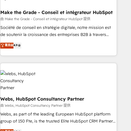
dependencies. You’ll learn how to: • Set up, audit, and
organize your HubSpot portal • Get your sales team fully
Make the Grade - Conseil et intégrateur HubSpot
using HubSpot • Track pipeline and revenue across the
由 Make the Grade - Conseil et intégrateur HubSpot 提供
entire buyer journey • Build an in-house marketing team
Société de conseil en stratégie digitale, notre mission est
that drives growth • Create content and videos that attract
de soutenir la croissance des entreprises B2B à travers
buyers • Use AI to scale smarter Our coaching-led approach
l’acquisition de nouveaux clients, l'intégration CRM et le
菁英级
4.9
works best for companies that are done with outsourcing
développement des revenus auprès de vos comptes
and ready to build something that lasts. So if you're ready
existants. En France et à l'international, nous travaillons
to become the most trusted voice in your market, let’s talk.
avec des ETI ambitieuses, des grands groupes voulant aller
au-delà d’une simple transformation digitale et des startups
florissantes. Nos 3 grandes expertises sont : ➤ L’intégration
de CRM et de méthodologie RevOps pour aligner les
équipes marketing, commerciales et support client (data
migration, synchronisation API, audit et maintenance) ➤ La
Webs, HubSpot Consultancy Partner
création de sites internet de conversion qui transforment
由 Webs, HubSpot Consultancy Partner 提供
les visiteurs en opportunités d'affaires ➤ La mise en place
Webs, as part of the leading European HubSpot platform
de stratégies d'acquisition marketing (SEO, SEA, inbound,
group of 150 Fte, is the trusted Elite HubSpot CRM Partner
automatisation marketing, ABM, IA, emailing) Informations
offering you a roadmap on maximizing EBITDA and