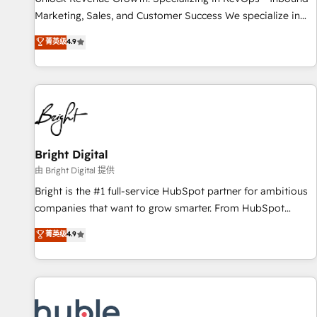
tiering Elite HubSpot Partner 🪴 - Sales Hub: More
Marketing, Sales, and Customer Success We specialize in
implementations than any other Partner 💻 - Migrations: We
driving revenue growth for companies across industries
菁英级
4.9
convert Salesforce addicts to HubSpot evangelists 🧡 Don't
through tailored marketing, sales, and customer success
hire a marketing agency for an Ops problem. Don't hire a
strategies, utilizing RevOps methodologies. As Latin
technical agency for a growth problem. Hire a partner built
America's largest HubSpot partner and a global leader in
to solve both.
education market, we offer unparalleled insights. Operating
in five countries—Brazil, UAE (Abu Dhabi/Dubai/Sharjah),
Mexico, USA, and Portugal—we've executed over a hundred
successful operations. Our approach, rooted in RevOps
Bright Digital
principles, integrates analysis, training, planning, and
由 Bright Digital 提供
qualification. Leveraging technology, data analytics, CRM
Bright is the #1 full-service HubSpot partner for ambitious
optimization, and inbound marketing tactics, we focus on
companies that want to grow smarter. From HubSpot
understanding, nurturing, and converting leads. Partner with
onboarding, to training, from developing a new website to
菁英级
4.9
us to unlock your business's full potential and achieve
lead generation and digital marketing; we do it all (and with
sustained growth in today's competitive market.
great results)! In short, our services include: - HubSpot
consultancy: onboarding, training, data migration - HubSpot
development: websites, custom modules, integrations -
Marketing & sales solutions: digital marketing, advertising,