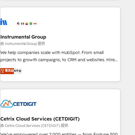
growing companies turn HubSpot into a revenue engine.
We onboard your team, migrate your data, and build AI-
powered workflows that drive adoption from week one, in
your time zone. What we do ➤ Onboarding: Live in weeks,
with workflows built around your business, not a template.
Instrumental Group
➤ Migration: Move from any legacy CRM. Zero downtime,
由 Instrumental Group 提供
full data integrity. ➤ Implementation: Configure HubSpot to
We help companies scale with HubSpot. From small
run your revenue process. Sales, marketing, and service
projects to growth campaigns, to CRM and websites. Hire
wired together. ➤ AI and Integrations: Layer Breeze AI,
an agency that's experienced in every inch of HubSpot and
菁英级
4.9
custom agents, and APIs to remove manual work. ➤
willing to work hand-in-hand with your team to simplify the
Ongoing Management: Monthly tune-ups, feature rollouts,
complex and build a better experience for your team and
adoption coaching. Buying HubSpot, switching to it, or
customers.
reviving a stale portal? We are built for the work.
Cetrix Cloud Services (CETDIGIT)
由 Cetrix Cloud Services (CETDIGIT) 提供
We’ve empowered over 2,000 entities — from Fortune 500