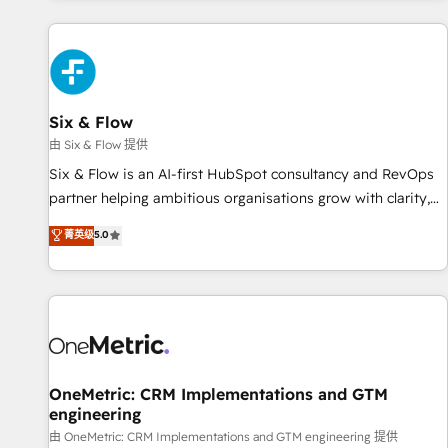
website in HubSpot or create an inbound marketing
strategy for you and execute it on HubSpot. We are on the
G-Cloud 14 CCS (Crown Commercial Service) framework,
meaning we've been accredited by HubSpot and vetted by
the CCS, which means we can support public sector
Six & Flow
companies as well the other ones listed in our profile. Our
由 Six & Flow 提供
services: - HubSpot implementation - HubSpot CMS
Six & Flow is an AI-first HubSpot consultancy and RevOps
website build We can do lots of things. But everything we
partner helping ambitious organisations grow with clarity,
do is there for you to: - Grow revenue, and run your
confidence, and intelligence. Operating across the UK,
菁英级
5.0
business more efficiently - Build stronger relationships with
Netherlands, Ireland, and Canada, we’ve delivered
customers - Make better decisions with data - Find a new
thousands of successful HubSpot projects for mid-market
voice and reach more people - Get the most out of your
and enterprise clients worldwide, with over 10 years
HubSpot investment
experience. We combine HubSpot, data, and AI to design
connected go-to-market systems that align people,
process, and technology for predictable, scalable revenue
growth. Our expertise spans RevOps, CRM and data
OneMetric: CRM Implementations and GTM
engineering
architecture, AI enablement, and strategic marketing,
delivered through our proprietary FLAIR framework for
由 OneMetric: CRM Implementations and GTM engineering 提供