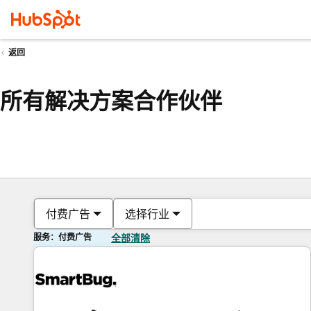
返回
所有解决方案合作伙伴
付费广告
选择行业
服务：付费广告
全部清除