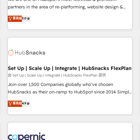
HubSpot experience ✔️Flexible pricing models — Hourly-fee
partners in the area of re-platforming, website design &
(assigned one Dedicated HubSpot Admin); Monthly-fee
development. We specialize in multi-hub implementations
菁英级
5.0
(HubSpot Admin + Project Manager); and Fixed Project Cost
for mid-market & enterprise companies. We are woman-
(as per requirement). ✔️Helped over 25,000+ customers so
owned, powered by coffee, and we ❤️ dogs. We produce
far with our HubSpot solutions. ✔️Bespoke apps & on-
award-winning work for our clients. 🏆2023 Technical
demand bundle services. Connect with us today!
Expertise Impact Award 🏆2022 Technical Expertise Impact
Award 🏆2022 Platform Migration Excellence Impact Award
🏆2020 Elite Solutions Partner 🏆2019 Integrations HubSpot
Impact Award 🏆2019 Marketing Enablement HubSpot
Set Up | Scale Up | Integrate | HubSnacks FlexPlan
Impact Award 🏆2018 Website Design HubSpot Impact
由 Set Up | Scale Up | Integrate | HubSnacks FlexPlan 提供
Award 🏆2017 Website Design HubSpot Impact Award 🏆
Join over 1,500 Companies globally who've chosen
2016 Growth-Driven Design Agency of the Year 🏆2016
HubSnacks as their on-ramp to HubSpot since 2014 Simple
Sales Enablement HubSpot Impact Award 🏆2015 Growth-
pay-as-you-go plans that accelerate value... 1️⃣ Set Up |
菁英级
4.9
Driven Design Agency of the Year 🏆2015 Became the 5th
Onboarding New or Check-fixing existing HubSpot portals
Agency to reach Diamond 🏆2014 HubSpot COS
2️⃣ Scale Up | 100% HubSpot Task Execution... Global 24/7 ...
Performance Award 🏆2014 HubSpot COS Design Award 🏆
All Experts 3️⃣ Integrate | your entire Tech Stack with Custom
2013 HubSpot Marketplace Provider of the Year 🏆2011
Integrations Slash months from your API Integration
Became a HubSpot Partner 📆Founded in 1997
project... ⬅️ Click "Contact Business" ⬅️ to access 150+