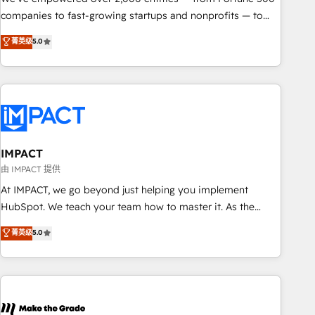
companies to fast-growing startups and nonprofits — to
streamline operations, scale revenue, and unlock the full
菁英级
5.0
potential of HubSpot. With deep technical and industry
expertise, we fuse automation, integration, and AI
innovation to deliver lasting impact. We specialize in: •
Turnkey and end-to-end HubSpot implementations •
Onboarding for Sales, Service, Marketing & Content Hubs •
AI voice and chat agents, predictive automation, and smart
workflows • Salesforce + HubSpot integration • RevOps and
IMPACT
AI-driven sales enablement • Website design and CMS
由 IMPACT 提供
development • ERP integration: SAP, NetSuite, Microsoft
At IMPACT, we go beyond just helping you implement
Dynamics, … • Data cleansing and CRM migration from any
HubSpot. We teach your team how to master it. As the
platform • Client/member portals built on HubSpot •
creators of the Endless Customers System™ (the next
菁英级
5.0
Custom and complex integrations: SAM.gov, GovWin,
evolution of They Ask, You Answer), we’re the only HubSpot
QuickBooks, PandaDoc, ClickUp, Shopify, Mapsly,
partner built entirely around coaching and training. That
WooCommerce, BuilderTrend, and more Experience the
means we don’t do the work for you; we help you build the
difference — reach out to see how AI + HubSpot can
skills, processes, and internal team you need to attract the
transform your business.
right buyers, close deals faster, and grow without outside