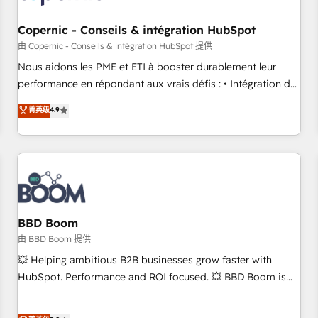
Kickstart Integration templates that put HubSpot in the
center of your tech stack, syncing... 🛍️ Shopify or
Copernic - Conseils & intégration HubSpot
WooCommerce 💲 Stripe or Paypal 💰 Sage or Netsuite 🤖
由 Copernic - Conseils & intégration HubSpot 提供
Google or Microsoft ✍️ DocuSign or PandaDoc 🌐 Avalara or
Nous aidons les PME et ETI à booster durablement leur
Quaderno HubSnacks holds the rare Advanced "Custom
performance en répondant aux vrais défis : • Intégration de
Integrations" Accreditation, securely sync data across... 🔄
HubSpot avec d’autres outils (ERP, téléphonie, etc.) •
菁英级
4.9
any apps, in any direction. Stuck on your old CRM..? Migrate
Alignement des équipes grâce à un outil et des données
| seamlessly off your old CRM onto a clean new HubSpot
partagées • Amélioration de la collecte et de l’analyse des
portal with Advanced Website and CRM Migrations using
données pour des décisions éclairées • Optimisation de
our in-house "HubScrub" Tool.
l’efficacité et de la productivité des équipes Notre équipe
de 30 consultants certifiés HubSpot aborde chaque projet
avec un engagement total, alignant processus métiers et
technologie, et guidant vos équipes à travers le
BBD Boom
changement, tout en centrant vos objectifs d’entreprise.
由 BBD Boom 提供
Grâce à une méthodologie éprouvée auprès de plus de 400
💥 Helping ambitious B2B businesses grow faster with
clients, nous comprenons rapidement vos enjeux et
HubSpot. Performance and ROI focused. 💥 BBD Boom is
intégrons parfaitement HubSpot dans votre organisation.
the HubSpot partner that can help you to HubSpot Better.
Pour toute question technique ou besoin de structuration
We work with your teams to solve all your HubSpot