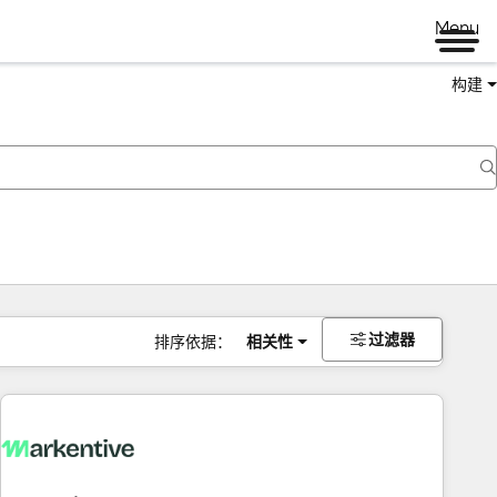
Menu
构建
过滤器
排序依据：
相关性