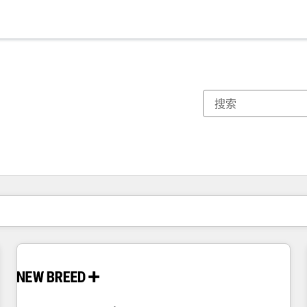
你目前所在页码为：
页码
页码
页码
页码
页码
页码
页码
页码
页码
页码
页码