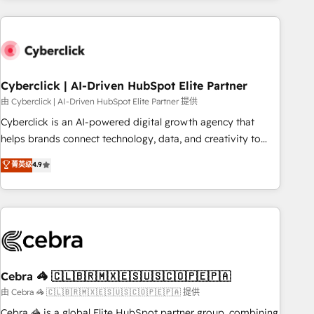
are a top ranked HubSpot Elite Partner, winner of Rookie of
the Year and Customer First Awards, 4.9/5 rating in
HubSpot Reviews and 4.9/5 rating in Clutch Reviews.
Digifianz helps the following industries: logistics & 3PL,
home improvement & construction, branding and
Cyberclick | AI-Driven HubSpot Elite Partner
commercialization, real estate, health, education, SaaS,
由 Cyberclick | AI-Driven HubSpot Elite Partner 提供
Software Dev & IT and consulting, make the most out of
Cyberclick is an AI-powered digital growth agency that
their HubSpot experience operating in the United States,
helps brands connect technology, data, and creativity to
EU, UAE, Mexico and Latin America. From casual user to
achieve measurable results. Founded in Barcelona and
菁英级
4.9
super fan: make HubSpot an experience you LOVE!
operating across Spain, LATAM, and the UK, we support
global companies in building smarter marketing, sales, and
customer success strategies. As the only HubSpot Elite
Partner in Iberia (Spain & Portugal), we combine human
insight with intelligent automation to drive sustainable
growth. Our multidisciplinary team designs solutions that
simplify complexity, boost performance, and turn
Cebra 🦓 🇨🇱🇧🇷🇲🇽🇪🇸🇺🇸🇨🇴🇵🇪🇵🇦
innovation into real impact. 🌍 Highlights • HubSpot Partner
由 Cebra 🦓 🇨🇱🇧🇷🇲🇽🇪🇸🇺🇸🇨🇴🇵🇪🇵🇦 提供
since 2012 • 2022 EMEA Impact Award: Best Integration •
Cebra 🦓 is a global Elite HubSpot partner group, combining