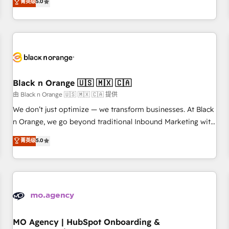
菁英级
5.0
de votre projet HubSpot, contactez notre équipe pour un
challenges and improve user adoption, sales process and
échange dédié.
marketing results. Services 📚 Onboarding your team to
HubSpot for the first time 🔧 Designing and optimising your
HubSpot set-up for better results 🌐 Website design and
build using HubSpot 🔌 Integrating HubSpot with other
systems 🎓 Training your teams to be HubSpot pros 📊
Lead generation services using HubSpot Why us? - SIX
Black n Orange 🇺🇸 🇲🇽 🇨🇦
HubSpot Accreditations - awarded by HubSpot after a
由 Black n Orange 🇺🇸 🇲🇽 🇨🇦 提供
rigorous process for CRM, Solutions Architecture,
We don’t just optimize — we transform businesses. At Black
Onboarding , Data Migration, Custom Integration & Platform
n Orange, we go beyond traditional Inbound Marketing with
Enablement -Onboarded over 500 businesses to HubSpot -
our exclusive methodologies: BOOMS and BOOST. Together,
菁英级
5.0
Top 1% of partners worldwide -In-house team of 25+
they form a powerful combination that has driven success
experts Contact us today to help you get more from your
for over 800 businesses worldwide. As Elite HubSpot
investment in HubSpot. www.bbdboom.com
Partners, we specialize in crafting high-performance growth
strategies that integrate data-driven marketing, automation,
and revenue intelligence to help companies scale faster and
smarter. 🔹 BOOMS: Demand generation for all your buyers
With BOOMS, you invest in 100% of your buyers,
MO Agency | HubSpot Onboarding &