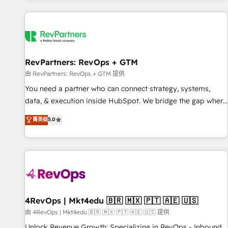
programmes and accelerate ROI across every HubSpot
Hub. 🧭 From multi-region migrations to AI-powered
automation, we turn complexity into clarity, human at global
scale. 🏆 HubSpot’s CEO called us “the partner of the
future.” Others agree it is proof of trust built through
RevPartners: RevOps + GTM
measurable impact.
由 RevPartners: RevOps + GTM 提供
You need a partner who can connect strategy, systems,
data, & execution inside HubSpot. We bridge the gap where
most agencies fall short by combining GTM strategy with
菁英级
5.0
technical execution to solve the right problem with the right
solution. As the only firm in the world to hold Elite Partner
Accreditations with both HubSpot and Clay, our clients gain
a unique advantage in CRM architecture, pipeline
generation, data intelligence, and go-to-market execution.
Why B2B Businesses Choose RP: - Secure: Soc2 compliant
🛡️ - Pricing: Implementations starting at $1,5k 💵 - Speed:
4RevOps | Mkt4edu 🇧🇷 🇲🇽 🇵🇹 🇦🇪 🇺🇸
Launch in 14 days ⚡ - Global: 75+ RPers across five
由 4RevOps | Mkt4edu 🇧🇷 🇲🇽 🇵🇹 🇦🇪 🇺🇸 提供
continents 🌐 - Scale: Largest organically grown & fastest
Unlock Revenue Growth: Specializing in RevOps - Inbound