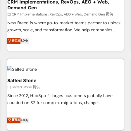
CRM Implementations, RevOps, AEO + Web,
Demand Gen
由 CRM Implementations, RevOps, AEO + Web, Demand Gen 提供
New Breed is where go-to-market teams partner to unlock
growth, scale, and transformation. We help companies
activate HubSpot’s AI-powered customer platform and
菁英级
5.0
operationalize HubSpot’s Loop Marketing framework
through expert-led services, smart agents, and purpose-
built apps, tailored to your business. Together, we unlock
results, fast. ⚙️CRM & RevOps: Align all Hubs to your buyer
journey for clean data, scalability, & reporting. 🎯Demand
Gen & ABM: Drive pipeline with inbound, ABM, AEO, SEO, &
Salted Stone
paid media. 👩‍💻Web Design: Build high-performing
由 Salted Stone 提供
websites with UX, messaging, & conversion strategy that
Since 2012, HubSpot’s largest customers globally have
drive results. 🤖AI Strategy: Activate Breeze Agents,
counted on S2 for complex migrations, change
configure HubSpot AI, & maximize AEO with tailored AI
management, systems integration, and creative solutions
services. 🧩Integrations: Extend HubSpot with custom
that deliver measurable impact and transform brand
菁英级
5.0
integrations, hosting, & maintenance.
experiences As one of the few full-service creative agencies
in the HubSpot ecosystem, we blend strategy, technology,