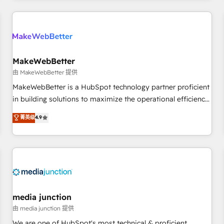
& award-winning design to build scalable, globally
regionalized HubSpot websites, integrated marketing
campaigns, & RevOps frameworks that fuel long-term
success We connect the entire customer lifecycle through
seamless integrations, ensure long-term adoption with
MakeWebBetter
change-management programs, and align marketing, sales,
由 MakeWebBetter 提供
and service to drive sustainable growth With 6 key
MakeWebBetter is a HubSpot technology partner proficient
HubSpot accreditations and experience across hundreds of
in building solutions to maximize the operational efficiency
organizations in dozens of industries, there’s a good chance
of HubSpot. The fastest-growing tech-enabler & facilitator,
菁英级
4.9
one of our globally integrated teams has worked with
MakeWebBetter, hands you the blend of HubSpot expertise
clients just like you Let’s explore whether S2 is the partner
& eminent solutions & integrations. Trust us to streamline
you’ve been looking for...and get your next big initiative
your HubSpot experience. 🚀HubSpot Elite Partners with
moving!
10+ years of HubSpot experience 🤝HubSpot Premier
Integration partner 🤝Google Premier Partner 2023 🌟5
HubSpot Accreditations 🌟Won HubSpot Theme Challenge
2021 🌟INBOUND’19 HubSpot Rising Star Why us?
media junction
Harnessing the full potential of the powerful HubSpot CRM.
由 media junction 提供
✔️A team of HubSpot experts backed by over 10+ years of
We are one of HubSpot's most technical & proficient