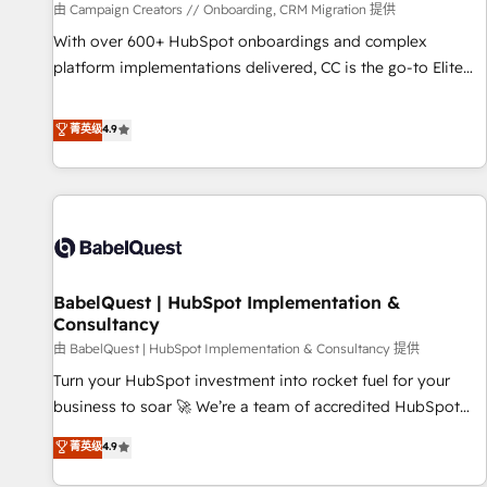
Développement des interfaces avec vos logiciels métiers ⚙️
由 Campaign Creators // Onboarding, CRM Migration 提供
Configuration de la plateforme HubSpot 📈 Configuration
With over 600+ HubSpot onboardings and complex
de rapports et tableaux de bord 🤝 Book Process &
platform implementations delivered, CC is the go-to Elite
Guidelines utilisateurs 🎓 Formations des utilisateurs
Solutions Partner for businesses ready to migrate,
replatform, and scale smarter. We specialize in high-impact
菁英级
4.9
CRM and CMS migrations and onboarding from platforms
like Salesforce, NetSuite, Zoho, Pardot, Marketo, Microsoft
Dynamics, Wix, WordPress and legacy CRMs, turning
fragmented systems into unified, growth-ready HubSpot
architectures that accelerate revenue operations and
performance. - Multi-object CRM migration, cleanup, and
BabelQuest | HubSpot Implementation &
implementation. - Pre-built and custom integrations across
Consultancy
your full tech stack. - Custom object setup, CMS builds, and
由 BabelQuest | HubSpot Implementation & Consultancy 提供
full-funnel automation. - Dashboards, lifecycle campaigns,
and lead nurturing sequences. - Cross-hub setup across
Turn your HubSpot investment into rocket fuel for your
Marketing, Sales, Operations, and Service Hubs. - Ongoing
business to soar 🚀 We’re a team of accredited HubSpot
optimization, managed support, and scalable retainers.
experts ready to help you. We can implement the platform
菁英级
4.9
Let’s make HubSpot your most powerful growth engine.
into complex business environments, optimise what you've
Built to convert, scale, and drive results.
got and make sure you can actually use it, build your