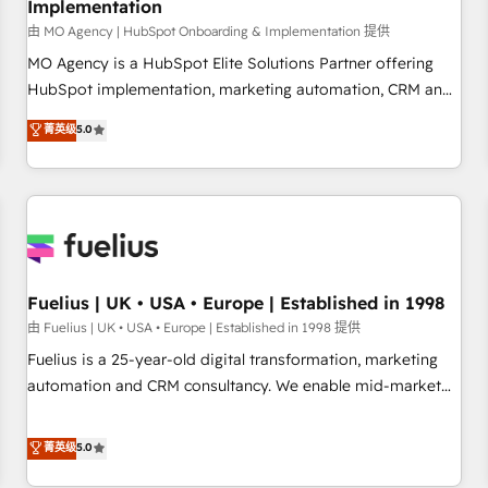
Implementation
accelerating your growth and positioning yourself as an
undisputed leader. 🔹 BOOST: Optimize your digital
由 MO Agency | HubSpot Onboarding & Implementation 提供
transformation process A methodology designed to
MO Agency is a HubSpot Elite Solutions Partner offering
implement HubSpot effectively and optimize your digital
HubSpot implementation, marketing automation, CRM and
processes. 🔹 Trusted by Industry Leaders With an average
RevOps consulting, B2B SEO, paid media, content
菁英级
5.0
rating of 4.9/5 and a proven track record of business
marketing, AEO and GEO (AI search optimisation), and
transformation, our growth-first approach has helped
HubSpot Content Hub and WordPress development. We
brands dominate their markets.
work with enterprise and growth-led companies across
technology, professional services, financial services and
industrial sectors. Offices in Johannesburg, Cape Town,
Dubai & London. 500+ HubSpot CRM implementations
delivered. AI visibility coverage across ChatGPT, Claude,
Fuelius | UK • USA • Europe | Established in 1998
Perplexity, Gemini and Google AI Overviews. HubSpot
由 Fuelius | UK • USA • Europe | Established in 1998 提供
Impact Award - Customer First HubSpot Impact Award -
Fuelius is a 25-year-old digital transformation, marketing
Integrations Innovation HubSpot Impact Award - Platform
automation and CRM consultancy. We enable mid-market
Migration Excellence HubSpot Impact Award - Platform
and enterprise clients to maximise their return from digital
Excellence 40+ full-time HubSpot professionals. 100s of
and fuel their growth. We modernise platforms, streamline
菁英级
5.0
certifications and accreditations with HubSpot.
operations that are causing inefficiencies, improve