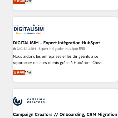
菁英级
5.0
From onboarding to enterprise-grade campaigns, our in-
house team builds scalable strategies that drive long-term
revenue. ⚙️ HubSpot Integration & Optimization • Seamless
CRM, CMS, and automation setup • Complex platform
migrations and data cleanups • Custom APIs and third-party
integrations 📈 End-to-End Revenue Acceleration • Lifecycle
marketing and pipeline growth programs • Sales
DIGITALISIM - Expert Intégration HubSpot
enablement tools and CRM optimization • Retention
由 DIGITALISIM - Expert Intégration HubSpot 提供
strategies with customer journey mapping 🏅 Elite-Level
Nous aidons les entreprises et les dirigeants à se
HubSpot Execution • 750+ onboardings and 2,000+
rapprocher de leurs clients grâce à HubSpot ! Chez
implementations • Deep expertise across marketing, sales,
DIGITALISIM, nous avons l'intime conviction que la réussite
and service hubs • Built-in flexibility for startups to global
菁英级
5.0
des entreprises passe par l’innovation web, le marketing
brands
digital, et la relation client ! C'est pourquoi, nos experts sont
à la fois capables de gérer votre projet de création de site
internet, votre référencement, votre stratégie digitale et le
pilotage et l'intégration d'HubSpot ! Les grandes phases
d'un projet HubSpot avec DIGITALISIM : 🧽 Nettoyage,
migration et intégration des bases de données. 🚀
Campaign Creators // Onboarding, CRM Migration