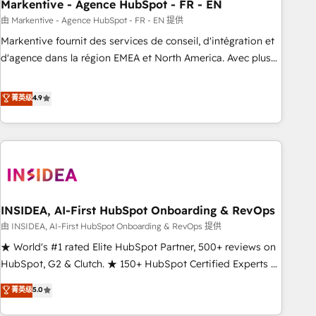
Markentive - Agence HubSpot - FR - EN
由 Markentive - Agence HubSpot - FR - EN 提供
Markentive fournit des services de conseil, d'intégration et
d'agence dans la région EMEA et North America. Avec plus
de 115 experts en marketing automation, Growth, Revops,
CRM et webdesign. Markentive is both a consulting firm, a
菁英级
4.9
digital agency and an integrator. With over 115 experts in
marketing automation, growth, revops, CRM and webdesign
(We focus on EMEA - USA customers).
INSIDEA, AI-First HubSpot Onboarding & RevOps
由 INSIDEA, AI-First HubSpot Onboarding & RevOps 提供
★ World's #1 rated Elite HubSpot Partner, 500+ reviews on
HubSpot, G2 & Clutch. ★ 150+ HubSpot Certified Experts &
Trainers across the team ★ 1,500+ implementations across
菁英级
5.0
five continents ★ AI-First, RevOps-led, Onboarding
obsessed ★ Company of the Year 2024/25 INSIDEA helps