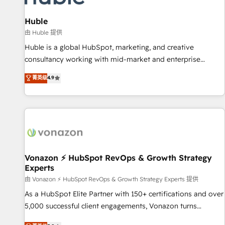
campaigns, content and design We connect people, data
and technology to improve customer experiences. With our
Huble
bright people, exciting ideas and can-do mentality, we
由 Huble 提供
ensure revenue growth on a daily basis. So tell us your
Huble is a global HubSpot, marketing, and creative
challenge; our passionate and growth driven team of 100+
consultancy working with mid-market and enterprise
experts is ready for you! Driving digital growth |
businesses. We go beyond implementation, shaping the
菁英级
4.9
www.brightdigital.com
strategy, processes, and teams that turn HubSpot into a
genuine growth engine. Named HubSpot's Global Partner of
the Year in 2024, consistently ranked among their top 5
partners worldwide, and with over 15 years in the
ecosystem, Huble has built a track record that speaks for
itself. One company, one operating model, delivering across
offices and consulting teams in the UK, USA, Canada,
Vonazon ⚡ HubSpot RevOps & Growth Strategy
Experts
Germany, France, Belgium, Singapore, and South Africa.
Certified compliant with ISO/IEC 27001:2022 and ISO
由 Vonazon ⚡ HubSpot RevOps & Growth Strategy Experts 提供
9001:2015 across all seven international offices and 175+
As a HubSpot Elite Partner with 150+ certifications and over
employees.
5,000 successful client engagements, Vonazon turns
marketing complexity into measurable, scalable growth.