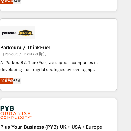
菁英级
4.8
clés : - 10 ans d'expérience - 100+ intégrations CRM
achieving Commercial Excellence. With our targeted
HubSpot réussies - 40 experts conseil - 150 certifications
processes, we strengthen your digital transformation and
HubSpot cumulées
minimize costs. As HubSpot's Advanced Accredited CRM
Implementation partner, we provide expertise to drive your
business forward. Since 2015 we are fully dedicated to
HubSpot and with an experienced team (50+), we work
with reputable companies in B2B sectors such as
Parkour3 / ThinkFuel
manufacturing, SaaS and business services. We prepare a
由 Parkour3 / ThinkFuel 提供
customized business case that demonstrates the value and
At Parkour3 & ThinkFuel, we support companies in
impact of your digital transformation, including a detailed
developing their digital strategies by leveraging
financial rationale with a focus on ROI and TCO. As a trusted
technologies and automating their marketing and sales
菁英级
4.9
extension of your team, we believe in the power of
processes to generate growth. Our offer spans from
partnership. Together, we embark on a transformational
Strategy to Operations. We specialize in CRM onboarding
journey that sets your business up for long-term success.
and implementation, web design, sales & marketing
Unlock your business. If not now, when?
automation, and digital marketing. With extensive
experience working with tech companies and
manufacturers since 2002, we are committed to
empowering our clients and developing their autonomy. Get
Plus Your Business (PYB) UK • USA • Europe