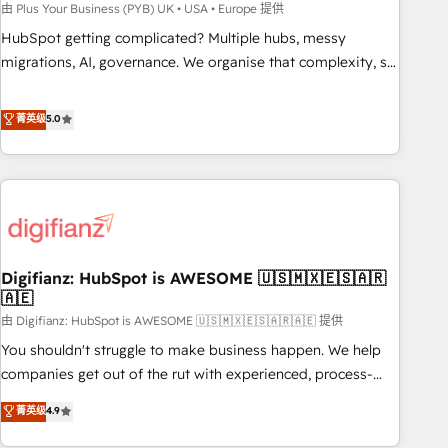
to grips with HubSpot through guided implementation and
由 Plus Your Business (PYB) UK • USA • Europe 提供
seamless integration of the CRM platform into your digital
HubSpot getting complicated? Multiple hubs, messy
ecosystem. Would you like support in deploying your
migrations, AI, governance. We organise that complexity, so
inbound marketing strategy? We'll provide support tailored
your team can put HubSpot to work... Welcome to our
to your needs and sales objectives. With 125+ certifications,
Profile! We help with: • CRM implementation, reports,
菁英级
5.0
we are part of the most certified Canadian agencies, and we
workflows, and team training • CRM migration from
both hold Onboarding Accreditations. Based in Canada
Salesforce, Pipedrive, Dynamics and others • Technical
(coast to coast), our services are offered in both English &
projects including custom API integrations • AI governance
French.
for HubSpot-centred operations A little about us: • Boutique
'Elite' team of 12 • 150+ clients across Sales Hub, Marketing
Hub, Service Hub, Data Hub and CMS • ISO/IEC 27001:2022,
Digifianz: HubSpot is AWESOME 🇺🇸🇲🇽🇪🇸🇦🇷
ISO 9001:2015, and ISO 42001:2023 certified - the AI
🇦🇪
management standard • GuardHub: our AI governance
由 Digifianz: HubSpot is AWESOME 🇺🇸🇲🇽🇪🇸🇦🇷🇦🇪 提供
framework, built on ISO 42001 Ready for the next step?
Click the 👈 '𝗖𝗼𝗻𝘁𝗮𝗰𝘁 𝗯𝘂𝘀𝗶𝗻𝗲𝘀𝘀' button to get in touch
You shouldn't struggle to make business happen. We help
(𝘸𝘦'𝘳𝘦 𝘴𝘶𝘱𝘦𝘳 𝘳𝘦𝘴𝘱𝘰𝘯𝘴𝘪𝘷𝘦)
companies get out of the rut with experienced, process-
oriented teams implementing HubSpot Marketing, Sales,
菁英级
4.9
Service, CMS and Operations Hub, so selling and actually
engaging with your customers feels easy and pain-free. We