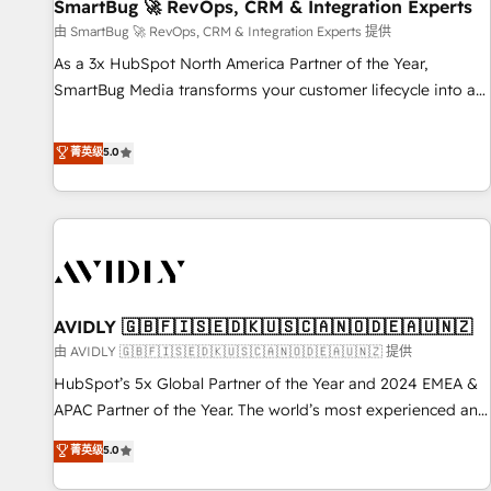
SmartBug 🚀 RevOps, CRM & Integration Experts
由 SmartBug 🚀 RevOps, CRM & Integration Experts 提供
As a 3x HubSpot North America Partner of the Year,
SmartBug Media transforms your customer lifecycle into a
revenue engine. Our unified ecosystem includes specialized
divisions Globalia (AI & Software) and Point Success Media
菁英级
5.0
(Paid Media), making this the official home for all three
brands. 🔄 Implementation & Integration - Seamless
migrations and system integrations powered by Globalia’s
technical development team. - 19 HubSpot-certified trainers
to drive platform adoption. 📈 Revenue Generation - Full-
funnel marketing and high-performance advertising via
AVIDLY 🇬🇧🇫🇮🇸🇪🇩🇰🇺🇸🇨🇦🇳🇴🇩🇪🇦🇺🇳🇿
Point Success Media. - Expert deployment of Breeze AI and
custom agents to automate growth. 🏆 Elite Excellence - 8
由 AVIDLY 🇬🇧🇫🇮🇸🇪🇩🇰🇺🇸🇨🇦🇳🇴🇩🇪🇦🇺🇳🇿 提供
platform accreditations and deep HIPAA-compliance
HubSpot’s 5x Global Partner of the Year and 2024 EMEA &
expertise. - A team of 250+ experts dedicated to your
APAC Partner of the Year. The world’s most experienced and
resilient growth.
fully accredited HubSpot Solutions Partner. 🚀 With 2,750+
菁英级
5.0
HubSpot projects delivered and 370+ specialists across
EMEA, APAC and NAM, we de-risk complex CRM