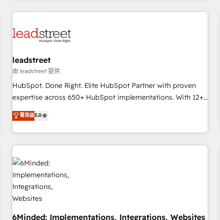
customer experiences, integrate systems, and supercharge
revenue operations Key services: • CRM Implementation •
Systems Integration • Digital Transformation / Web
Development • RevOps & Sales Consulting • Marketing
Automation What makes us different? 🚀 Top 0.5% of global
leadstreet
HubSpot agencies ⚙️ The strongest technical ability and
integration capabilities 💼 Consultative, long-term partners
由 leadstreet 提供
who will embed ourselves into your business, processes
HubSpot. Done Right. Elite HubSpot Partner with proven
and systems 🏢 We specialise in working with mid-market
expertise across 650+ HubSpot implementations. With 12+
and enterprise organisations, global organisations and
years of HubSpot experience, we help you use the HubSpot
菁英级
5.0
those with complex use cases 🏆 CRM Implementation,
platform to its fullest capacity, improve your current
Platform Enablement, Custom Integration and Onboarding
HubSpot website, or build your new one.
Accredited 🔐 ISO27001 & ISO9001 Certified
6Minded: Implementations, Integrations, Websites