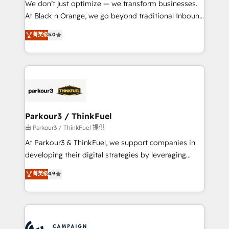
We don’t just optimize — we transform businesses.
métiers ⚙️ Configuration de la plateforme HubSpot
At Black n Orange, we go beyond traditional Inbound
📈 Configuration de rapports et tableaux de bord 🤝
Marketing with our exclusive methodologies:
菁英级
5.0
Book Process & Guidelines utilisateurs 🎓
BOOMS and BOOST. Together, they form a powerful
Formations des utilisateurs
combination that has driven success for over 800
businesses worldwide. As Elite HubSpot Partners, we
specialize in crafting high-performance growth
strategies that integrate data-driven marketing,
automation, and revenue intelligence to help
companies scale faster and smarter. 🔹 BOOMS:
Parkour3 / ThinkFuel
Demand generation for all your buyers With BOOMS,
由 Parkour3 / ThinkFuel 提供
you invest in 100% of your buyers, accelerating your
At Parkour3 & ThinkFuel, we support companies in
growth and positioning yourself as an undisputed
developing their digital strategies by leveraging
leader. 🔹 BOOST: Optimize your digital
technologies and automating their marketing and
菁英级
4.9
transformation process A methodology designed to
sales processes to generate growth. Our offer spans
implement HubSpot effectively and optimize your
from Strategy to Operations. We specialize in CRM
digital processes. 🔹 Trusted by Industry Leaders
onboarding and implementation, web design, sales
With an average rating of 4.9/5 and a proven track
& marketing automation, and digital marketing. With
record of business transformation, our growth-first
extensive experience working with tech companies