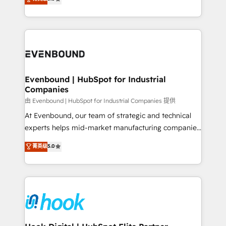
The synergies generated by these integrations,
they sell, market, and serve. We don't just build your
together with the combination of talents, skills,
HubSpot—we teach your team to own it, then stay
solutions and services, have allowed the group to
to help you keep winning. What We Do ⚙️ CRM
build an unrivaled offering portfolio on the market
Implementations across Marketing, Sales, Service,
to accompany companies on their digital
Data & Content 📈 Sales & Marketing Alignment +
transformation journey.
Revenue Team Enablement 🤖 Breeze AI & Custom
Agent Creation 🔄 Custom Integrations & Data
Evenbound | HubSpot for Industrial
Companies
Migration Why 1406 We become part of your team.
Your team learns while we build. We fix what others
由 Evenbound | HubSpot for Industrial Companies 提供
broke. Built for mid-market reality—practical
At Evenbound, our team of strategic and technical
solutions that work with your actual headcount and
experts helps mid-market manufacturing companies
constraints. By the Numbers 🏆 Top 1% of all
achieve real growth. We specialize in delivering
菁英级
5.0
HubSpot partners 🔄 Top 5% globally in client
tailored solutions that drive results by leveraging
retention 📅 8+ years of consistent results since 2017
HubSpot’s platform and data to fuel success.
Who We Serve Revenue teams, marketing leaders,
Technical Solutions: - HubSpot Technical Consulting -
and sales ops at mid-market companies ready to
HubSpot CRM Implementation - HubSpot
move beyond spreadsheets into unified systems
Onboarding - Data Migration & Integrations -
that drive real business results.
Technical Audit & Optimization Strategic Solutions: -
Revenue Operations - Inbound Marketing -