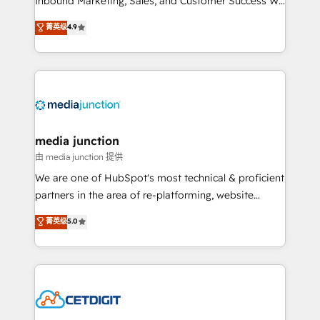
Inbound Marketing, Sales, and Customer Success We
specialize in driving revenue growth for companies
菁英级
4.9
across industries through tailored marketing, sales,
and customer success strategies, utilizing RevOps
methodologies. As Latin America's largest HubSpot
partner and a global leader in education market, we
offer unparalleled insights. Operating in five
countries—Brazil, UAE (Abu Dhabi/Dubai/Sharjah),
Mexico, USA, and Portugal—we've executed over a
media junction
hundred successful operations. Our approach,
由 media junction 提供
rooted in RevOps principles, integrates analysis,
We are one of HubSpot's most technical & proficient
training, planning, and qualification. Leveraging
partners in the area of re-platforming, website
technology, data analytics, CRM optimization, and
design & development. We specialize in multi-hub
菁英级
5.0
inbound marketing tactics, we focus on
implementations for mid-market & enterprise
understanding, nurturing, and converting leads.
companies. We are woman-owned, powered by
Partner with us to unlock your business's full
coffee, and we ❤️ dogs. We produce award-winning
potential and achieve sustained growth in today's
work for our clients. 🏆2023 Technical Expertise
competitive market.
Impact Award 🏆2022 Technical Expertise Impact
Award 🏆2022 Platform Migration Excellence Impact