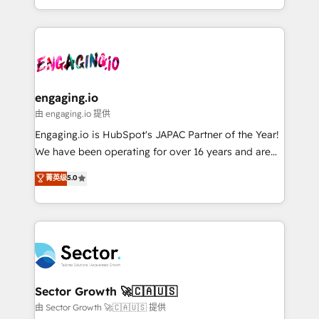
knowledge retrieval—built in HubSpot. ⚡ Fast-Track
estruturar processos integrar sistemas organizar
& Growth-Track Services Fast-Track: Rapid HubSpot
dados e automatizar operações. O objetivo é
onboarding in weeks Growth-Track: Unlock
transformar a HubSpot em um verdadeiro sistema
advanced optimization & adoption 📍 São Paulo, BR
operacional de receita conectando equipes
• Des Moines, IA • New York, NY
tecnologia e dados em uma operação integrada.
Também somos distribuidores oficiais da HubSpot
engaging.io
e de mais de 150 softwares globais permitindo
由 engaging.io 提供
contratar e pagar a HubSpot em reais com nota
Engaging.io is HubSpot's JAPAC Partner of the Year!
fiscal no Brasil e gerar economia de até 50% na
We have been operating for over 16 years and are
contratação de softwares internacionais.
one of HubSpot's most experienced and technically
菁英级
5.0
Oferecemos ainda agentes de IA especializados em
capable Agency Partners globally. We specialise in
HubSpot que automatizam tarefas executam rotinas
complex CRM migrations, implementations,
no CRM e mantêm os dados organizados, como um
integrations, custom CMS portal development,
especialista operando a plataforma 24/7. Hoje 300+
design & UX for mid to large to multi national
empresas em 13 países utilizam a Nexforce. Somos
businesses. Our teams are based in North America
a maior parceira da HubSpot na América Latina e
and APAC. We are HubSpot's top-ranked Advanced
líder no ranking global de sucesso do cliente da
Implementation Certified Partner and we contribute
Sector Growth 🚀🇨🇦🇺🇸
HubSpot.
to their advisory council. We strive to do 'good work
由 Sector Growth 🚀🇨🇦🇺🇸 提供