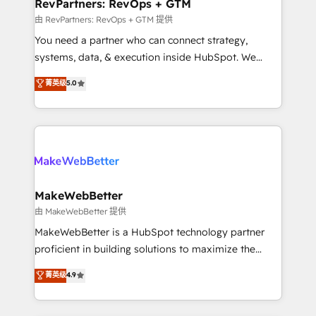
from week one, in your time zone. What we do ➤
RevPartners: RevOps + GTM
Onboarding: Live in weeks, with workflows built
由 RevPartners: RevOps + GTM 提供
around your business, not a template. ➤ Migration:
You need a partner who can connect strategy,
Move from any legacy CRM. Zero downtime, full data
systems, data, & execution inside HubSpot. We
integrity. ➤ Implementation: Configure HubSpot to
bridge the gap where most agencies fall short by
菁英级
5.0
run your revenue process. Sales, marketing, and
combining GTM strategy with technical execution to
service wired together. ➤ AI and Integrations: Layer
solve the right problem with the right solution. As the
Breeze AI, custom agents, and APIs to remove
only firm in the world to hold Elite Partner
manual work. ➤ Ongoing Management: Monthly
Accreditations with both HubSpot and Clay, our
tune-ups, feature rollouts, adoption coaching. Buying
clients gain a unique advantage in CRM architecture,
HubSpot, switching to it, or reviving a stale portal?
pipeline generation, data intelligence, and go-to-
We are built for the work.
market execution. Why B2B Businesses Choose RP: -
MakeWebBetter
Secure: Soc2 compliant 🛡️ - Pricing: Implementations
由 MakeWebBetter 提供
starting at $1,5k 💵 - Speed: Launch in 14 days ⚡ -
MakeWebBetter is a HubSpot technology partner
Global: 75+ RPers across five continents 🌐 - Scale:
proficient in building solutions to maximize the
Largest organically grown & fastest tiering Elite
operational efficiency of HubSpot. The fastest-
菁英级
4.9
HubSpot Partner 🪴 - Sales Hub: More
growing tech-enabler & facilitator, MakeWebBetter,
implementations than any other Partner 💻 -
hands you the blend of HubSpot expertise &
Migrations: We convert Salesforce addicts to