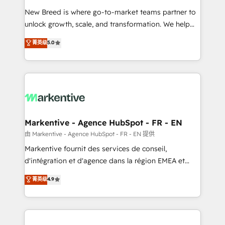
Expert deployment of Breeze AI and custom agents
New Breed is where go-to-market teams partner to
to automate growth. 🏆 Elite Excellence - 8 platform
unlock growth, scale, and transformation. We help
accreditations and deep HIPAA-compliance
companies activate HubSpot’s AI-powered
expertise. - A team of 250+ experts dedicated to
菁英级
5.0
customer platform and operationalize HubSpot’s
your resilient growth.
Loop Marketing framework through expert-led
services, smart agents, and purpose-built apps,
tailored to your business. Together, we unlock
results, fast. ⚙️CRM & RevOps: Align all Hubs to your
buyer journey for clean data, scalability, & reporting.
🎯Demand Gen & ABM: Drive pipeline with inbound,
Markentive - Agence HubSpot - FR - EN
ABM, AEO, SEO, & paid media. 👩‍💻Web Design:
由 Markentive - Agence HubSpot - FR - EN 提供
Build high-performing websites with UX, messaging,
Markentive fournit des services de conseil,
& conversion strategy that drive results. 🤖AI
d'intégration et d'agence dans la région EMEA et
Strategy: Activate Breeze Agents, configure HubSpot
North America. Avec plus de 115 experts en
菁英级
4.9
AI, & maximize AEO with tailored AI services. 🧩
marketing automation, Growth, Revops, CRM et
Integrations: Extend HubSpot with custom
webdesign. Markentive is both a consulting firm, a
integrations, hosting, & maintenance.
digital agency and an integrator. With over 115
experts in marketing automation, growth, revops,