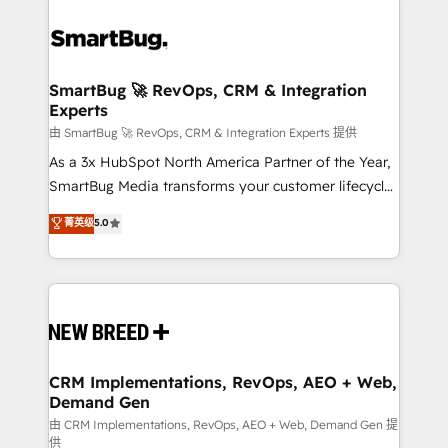
SmartBug 🚀 RevOps, CRM & Integration
Experts
由 SmartBug 🚀 RevOps, CRM & Integration Experts 提供
As a 3x HubSpot North America Partner of the Year,
SmartBug Media transforms your customer lifecycle
into a revenue engine. Our unified ecosystem
菁英级
5.0
includes specialized divisions Globalia (AI &
Software) and Point Success Media (Paid Media),
making this the official home for all three brands. 🔄
Implementation & Integration - Seamless migrations
and system integrations powered by Globalia’s
technical development team. - 19 HubSpot-certified
trainers to drive platform adoption. 📈 Revenue
CRM Implementations, RevOps, AEO + Web,
Demand Gen
Generation - Full-funnel marketing and high-
performance advertising via Point Success Media. -
由 CRM Implementations, RevOps, AEO + Web, Demand Gen 提
供