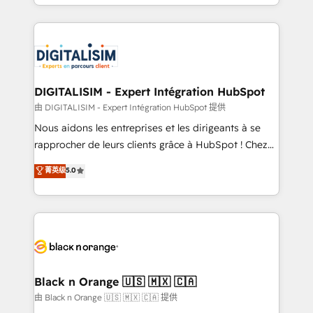
Excellence. With our targeted processes, we
Enablement -Onboarded over 500 businesses to
strengthen your digital transformation and minimize
HubSpot -Top 1% of partners worldwide -In-house
costs. As HubSpot's Advanced Accredited CRM
team of 25+ experts Contact us today to help you
Implementation partner, we provide expertise to
get more from your investment in HubSpot.
drive your business forward. Since 2015 we are fully
www.bbdboom.com
dedicated to HubSpot and with an experienced
DIGITALISIM - Expert Intégration HubSpot
team (50+), we work with reputable companies in
由 DIGITALISIM - Expert Intégration HubSpot 提供
B2B sectors such as manufacturing, SaaS and
Nous aidons les entreprises et les dirigeants à se
business services. We prepare a customized
rapprocher de leurs clients grâce à HubSpot ! Chez
business case that demonstrates the value and
DIGITALISIM, nous avons l'intime conviction que la
菁英级
5.0
impact of your digital transformation, including a
réussite des entreprises passe par l’innovation web,
detailed financial rationale with a focus on ROI and
le marketing digital, et la relation client ! C'est
TCO. As a trusted extension of your team, we
pourquoi, nos experts sont à la fois capables de
believe in the power of partnership. Together, we
gérer votre projet de création de site internet, votre
embark on a transformational journey that sets your
référencement, votre stratégie digitale et le pilotage
business up for long-term success. Unlock your
et l'intégration d'HubSpot ! Les grandes phases d'un
business. If not now, when?
projet HubSpot avec DIGITALISIM : 🧽 Nettoyage,
Black n Orange 🇺🇸 🇲🇽 🇨🇦
migration et intégration des bases de données. 🚀
由 Black n Orange 🇺🇸 🇲🇽 🇨🇦 提供
Développement des interfaces avec vos logiciels