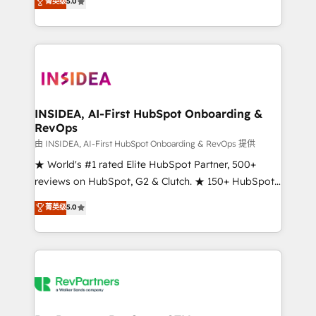
菁英级
5.0
solutions that deliver measurable impact and
transform brand experiences As one of the few full-
service creative agencies in the HubSpot
ecosystem, we blend strategy, technology, & award-
winning design to build scalable, globally
regionalized HubSpot websites, integrated
marketing campaigns, & RevOps frameworks that
INSIDEA, AI-First HubSpot Onboarding &
RevOps
fuel long-term success We connect the entire
customer lifecycle through seamless integrations,
由 INSIDEA, AI-First HubSpot Onboarding & RevOps 提供
ensure long-term adoption with change-
★ World's #1 rated Elite HubSpot Partner, 500+
management programs, and align marketing, sales,
reviews on HubSpot, G2 & Clutch. ★ 150+ HubSpot
and service to drive sustainable growth With 6 key
Certified Experts & Trainers across the team ★
菁英级
5.0
HubSpot accreditations and experience across
1,500+ implementations across five continents ★ AI-
hundreds of organizations in dozens of industries,
First, RevOps-led, Onboarding obsessed ★
there’s a good chance one of our globally integrated
Company of the Year 2024/25 INSIDEA helps
teams has worked with clients just like you Let’s
growing companies turn HubSpot into a revenue
explore whether S2 is the partner you’ve been
engine. We onboard your team, migrate your data,
looking for...and get your next big initiative moving!
and build AI-powered workflows that drive adoption