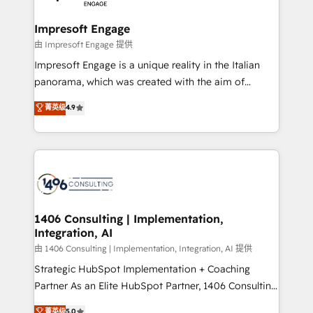
革を、構想から実装・定着までPMOとして主導。「設
into bold ideas and shape them into thoughtful
定の代行ではなく、設計の責任」を引き受け、部門横断
products and strategies that actually make a
Impresoft Engage
の統合・浸透・変革管理を実行します。 ▸ CMS戦略設
difference.
由 Impresoft Engage 提供
計・構築：リード獲得・CVR・SEOを前提にした情報設
Impresoft Engage is a unique reality in the Italian
計・導線設計・テンプレート設計をContent Hubで一体
panorama, which was created with the aim of
提供。 ▸ 既存CRM・MAからの移行支援：Salesforce・
putting Customer Experience at the center by
Marketo・Pardot等からの移行、カスタム設計、履歴
菁英级
4.9
creating digital environments capable of integrating
データ移行と活用設計まで。 ▸ AEO対応：ChatGPT・
people, processes and data. We offer the best
Perplexity等のAI検索からの流入・引用を前提にコンテ
digital solutions on the market, ranging from CRM
ンツとサイト構造を最適化。 🏆 なぜ100incを選ぶの
processes and technologies to digital strategy, from
か？ ✓ HubSpot Eliteパートナー認定 ✓ HubSpotアワ
marketing automation to online and offline sales
ード受賞・HUGリーダー ✓ ISO27001:2022 /
processes through Customer Service Management,
ISO9001:2015 取得 ✓ 400社以上の導入実績 ✓
allowing companies to optimize processes and meet
1406 Consulting | Implementation,
HubSpot大百科 出版 CRM・AI活用に関するご相談、現
Integration, AI
the needs of the customer. We are part of Impresoft
状整理の壁打ちなど、構想段階からお気軽にお問い合わ
Group, a group of specialized and complementary
由 1406 Consulting | Implementation, Integration, AI 提供
せください。
companies that divide their offer into 4
Strategic HubSpot Implementation + Coaching
Competence Centers: Smart Manufacturing,
Partner As an Elite HubSpot Partner, 1406 Consulting
Customer First, Enabling Technologies & Security.
helps mid-market revenue teams transform how
菁英级
5.0