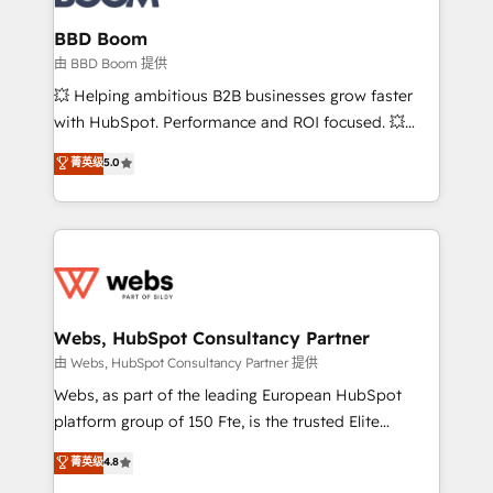
Complex platform migrations and data cleanups •
Custom APIs and third-party integrations 📈 End-to-
BBD Boom
End Revenue Acceleration • Lifecycle marketing and
由 BBD Boom 提供
pipeline growth programs • Sales enablement tools
💥 Helping ambitious B2B businesses grow faster
and CRM optimization • Retention strategies with
with HubSpot. Performance and ROI focused. 💥
customer journey mapping 🏅 Elite-Level HubSpot
BBD Boom is the HubSpot partner that can help you
菁英级
5.0
Execution • 750+ onboardings and 2,000+
to HubSpot Better. We work with your teams to
implementations • Deep expertise across marketing,
solve all your HubSpot challenges and improve user
sales, and service hubs • Built-in flexibility for
adoption, sales process and marketing results.
startups to global brands
Services 📚 Onboarding your team to HubSpot for
the first time 🔧 Designing and optimising your
HubSpot set-up for better results 🌐 Website design
and build using HubSpot 🔌 Integrating HubSpot
Webs, HubSpot Consultancy Partner
with other systems 🎓 Training your teams to be
由 Webs, HubSpot Consultancy Partner 提供
HubSpot pros 📊 Lead generation services using
Webs, as part of the leading European HubSpot
HubSpot Why us? - SIX HubSpot Accreditations -
platform group of 150 Fte, is the trusted Elite
awarded by HubSpot after a rigorous process for
HubSpot CRM Partner offering you a roadmap on
菁英级
4.8
CRM, Solutions Architecture, Onboarding , Data
maximizing EBITDA and achieving Commercial
Migration, Custom Integration & Platform