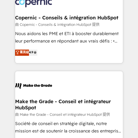
worldwide, and with over 15 years in the ecosystem,
voice in your market, let’s talk.
Huble has built a track record that speaks for itself.
One company, one operating model, delivering
Copernic - Conseils & intégration HubSpot
across offices and consulting teams in the UK, USA,
由 Copernic - Conseils & intégration HubSpot 提供
Canada, Germany, France, Belgium, Singapore, and
Nous aidons les PME et ETI à booster durablement
South Africa. Certified compliant with ISO/IEC
leur performance en répondant aux vrais défis : •
27001:2022 and ISO 9001:2015 across all seven
Intégration de HubSpot avec d’autres outils (ERP,
菁英级
4.9
international offices and 175+ employees.
téléphonie, etc.) • Alignement des équipes grâce à un
outil et des données partagées • Amélioration de la
collecte et de l’analyse des données pour des
décisions éclairées • Optimisation de l’efficacité et
de la productivité des équipes Notre équipe de 30
consultants certifiés HubSpot aborde chaque projet
avec un engagement total, alignant processus
Make the Grade - Conseil et intégrateur
HubSpot
métiers et technologie, et guidant vos équipes à
travers le changement, tout en centrant vos objectifs
由 Make the Grade - Conseil et intégrateur HubSpot 提供
d’entreprise. Grâce à une méthodologie éprouvée
Société de conseil en stratégie digitale, notre
auprès de plus de 400 clients, nous comprenons
mission est de soutenir la croissance des entreprises
rapidement vos enjeux et intégrons parfaitement