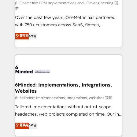
turn innovation into real impact. 🌍 Highlights •
由 OneMetric: CRM Implementations and GTM engineering 提
供
HubSpot Partner since 2012 • 2022 EMEA Impact
Over the past few years, OneMetric has partnered
Award: Best Integration • 150+ successful HubSpot
with 750+ customers across SaaS, fintech,
projects • Clients in 30+ industries • Proprietary
healthcare, real estate, and other industries. With
technology for integrations • Multilingual team:
菁英级
4.9
150+ HubSpot-certified experts, we deliver scalable
English, Spanish, Portuguese & Italian 👉 Grow
solutions to complex GTM and RevOps challenges.
smarter with AI and HubSpot.
Our Expertise 🔹 Onboarding & Implementation:
Accredited HubSpot Partner, ensuring smooth setup
tailored to your GTM motion. 🔹 Migrations: Move
from other CRMs to HubSpot without data loss or
downtime. 🔹 RevOps Strategy: Align teams,
6Minded: Implementations, Integrations,
Websites
processes, and data to drive revenue efficiency. 🔹
Integrations: Connect HubSpot with your tech stack
由 6Minded: Implementations, Integrations, Websites 提供
for better adoption. 🔹 Custom Solutions: Build
Tailored implementations without out-of-scope
tailored apps, workflows, and configurations. We are
headaches, web projects completed on time. Our in-
SOC 2 Type II and ISO 27001 certified, reinforcing
house team of certified CRM architects, experts,
菁英级
5.0
our commitment to data security and compliance. At
developers, designers, and marketers handles all
OneMetric, we help revenue teams focus on the
aspects of your HubSpot. ✨ 400+ global clients ✨