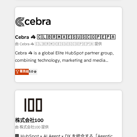
OneMetric that matters most: revenue.
100+ seamless migrations from 15+ different CRMs
✨ 100,000+ hours in HubSpot projects, 75+ full Hub
implementations, and 5,000+ pages ✨ CS: Clients
generating 7-digit MRR from inbound campaigns ✨
CS: 245% organic growth & +751% new visitors for a
Cebra 🦓 🇨🇱🇧🇷🇲🇽🇪🇸🇺🇸🇨🇴🇵🇪🇵🇦
full-funnel HubSpot project ✨ CS: 415% conversion
由 Cebra 🦓 🇨🇱🇧🇷🇲🇽🇪🇸🇺🇸🇨🇴🇵🇪🇵🇦 提供
boost with a new HubSpot site Recognized leaders:
Cebra 🦓 is a global Elite HubSpot partner group,
🏆 HubSpot Platform Migration Impact Award 🏆
combining technology, marketing and media
Clutch HubSpot Global Leader 🏆 Finalist: HubSpot
expertise across Latin America and Southern
菁英级
5.0
Inbound Campaign of the Year 🏆 Gold AVA Digital
Europe, with teams across 7 countries. Born in Chile,
Award for Best Website 🌟 Accreditations: CRM
we combine local insight with international reach to
Implementation, HubSpot Content Experience, CRM
help businesses grow through technology, creativity,
Data Migration & Custom Integration
AI and strategy. For over 12 years, we’ve delivered
500+ HubSpot implementations, building end-to-
end solutions that integrate CRM, AI automation,
inbound and loop marketing, content, and digital
株式会社100
creativity. Our multicultural team works in Spanish,
由 株式会社100 提供
Portuguese, and English to design scalable strategies
🏢 HubSpot × AI Agent × DX を統合する「Agentic