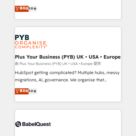
- Dashboards, lifecycle campaigns, and lead
automation, CRM and RevOps consulting, B2B SEO,
菁英级
5.0
nurturing sequences. - Cross-hub setup across
paid media, content marketing, AEO and GEO (AI
Marketing, Sales, Operations, and Service Hubs. -
search optimisation), and HubSpot Content Hub and
Ongoing optimization, managed support, and
WordPress development. We work with enterprise
scalable retainers. Let’s make HubSpot your most
and growth-led companies across technology,
powerful growth engine. Built to convert, scale, and
professional services, financial services and
drive results.
industrial sectors. Offices in Johannesburg, Cape
Town, Dubai & London. 500+ HubSpot CRM
Plus Your Business (PYB) UK • USA • Europe
implementations delivered. AI visibility coverage
由 Plus Your Business (PYB) UK • USA • Europe 提供
across ChatGPT, Claude, Perplexity, Gemini and
HubSpot getting complicated? Multiple hubs, messy
Google AI Overviews. HubSpot Impact Award -
migrations, AI, governance. We organise that
Customer First HubSpot Impact Award - Integrations
complexity, so your team can put HubSpot to work...
菁英级
5.0
Innovation HubSpot Impact Award - Platform
Welcome to our Profile! We help with: • CRM
Migration Excellence HubSpot Impact Award -
implementation, reports, workflows, and team
Platform Excellence 40+ full-time HubSpot
training • CRM migration from Salesforce, Pipedrive,
professionals. 100s of certifications and
Dynamics and others • Technical projects including
accreditations with HubSpot.
custom API integrations • AI governance for
HubSpot-centred operations A little about us: •