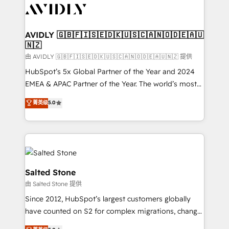
CRM and webdesign (We focus on EMEA - USA
customers).
AVIDLY 🇬🇧🇫🇮🇸🇪🇩🇰🇺🇸🇨🇦🇳🇴🇩🇪🇦🇺
🇳🇿
由 AVIDLY 🇬🇧🇫🇮🇸🇪🇩🇰🇺🇸🇨🇦🇳🇴🇩🇪🇦🇺🇳🇿 提供
HubSpot’s 5x Global Partner of the Year and 2024
EMEA & APAC Partner of the Year. The world’s most
experienced and fully accredited HubSpot Solutions
菁英级
5.0
Partner. 🚀 With 2,750+ HubSpot projects delivered
and 370+ specialists across EMEA, APAC and NAM,
we de-risk complex CRM programmes and
accelerate ROI across every HubSpot Hub. 🧭 From
multi-region migrations to AI-powered automation,
we turn complexity into clarity, human at global
Salted Stone
scale. 🏆 HubSpot’s CEO called us “the partner of the
由 Salted Stone 提供
future.” Others agree it is proof of trust built through
Since 2012, HubSpot’s largest customers globally
measurable impact.
have counted on S2 for complex migrations, change
management, systems integration, and creative