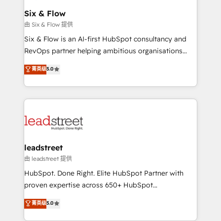
Certified
helps the following industries: logistics & 3PL, home
Six & Flow
improvement & construction, branding and
由 Six & Flow 提供
commercialization, real estate, health, education,
Six & Flow is an AI-first HubSpot consultancy and
SaaS, Software Dev & IT and consulting, make the
RevOps partner helping ambitious organisations
most out of their HubSpot experience operating in
grow with clarity, confidence, and intelligence.
菁英级
5.0
the United States, EU, UAE, Mexico and Latin
Operating across the UK, Netherlands, Ireland, and
America. From casual user to super fan: make
Canada, we’ve delivered thousands of successful
HubSpot an experience you LOVE!
HubSpot projects for mid-market and enterprise
clients worldwide, with over 10 years experience. We
combine HubSpot, data, and AI to design connected
go-to-market systems that align people, process,
and technology for predictable, scalable revenue
leadstreet
growth. Our expertise spans RevOps, CRM and data
由 leadstreet 提供
architecture, AI enablement, and strategic marketing,
HubSpot. Done Right. Elite HubSpot Partner with
delivered through our proprietary FLAIR framework
proven expertise across 650+ HubSpot
for responsible AI adoption. As a HubSpot Elite
implementations. With 12+ years of HubSpot
菁英级
5.0
Partner and ISO 27001:2022 certified consultancy,
experience, we help you use the HubSpot platform
we blend strategy, creativity, and technology to help
to its fullest capacity, improve your current HubSpot