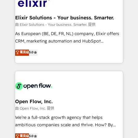
Design, Migrations + Integrations. Mole Street’s
implementations where required 💡 Why 500+
mission is empowering others to realize their
Clients Choose Us: Elite Partner; technical, fast, and
greatness, which is achieved through creating
Elixir Solutions - Your business. Smarter.
built to scale.
absolute clarity, derived from a well-defined
由 Elixir Solutions - Your business. Smarter. 提供
strategy, executed well, and reported on with clear
As European (BE, DE, FR, NL) company, Elixir offers
results. The culture is driven by core values; Joy, Grit,
CRM, marketing automation and HubSpot
Accountability, Curiosity, Authenticity, Growth
integration products and services to mid-market
菁英级
5.0
Mindedness, and Clarity. We are driven to win for the
and enterprise customers. We ensure that your sales,
collective good of the company and its clientele, and
service and marketing department operates in the
dedicated to breaking the mold from the agency of
most effective way, while at the same time
the past into the consultancy of the future. Great
leveraging your commercial data for a fully
things are happening.
integrated buyers journey. Elixir is located in
Brussels, Munich "München", Cologne "Köln", Paris
and Amsterdam. Elixir is a first mover and leader
Open Flow, Inc.
when it comes to HubSpot sales and service
由 Open Flow, Inc. 提供
implementations, highly renowned for our business
We’re a full-stack growth agency that helps
acumen, process (re-)design experience and a
ambitious companies scale and thrive. How? By
massive amount of success stories in this area. We
upgrading and streamlining every single revenue-
菁英级
5.0
integrate HubSpot with complex solutions like SAP,