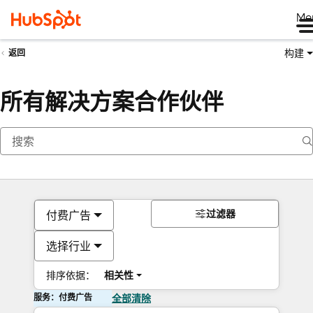
Me
构建
返回
所有解决方案合作伙伴
过滤器
付费广告
选择行业
排序依据：
相关性
服务：付费广告
全部清除