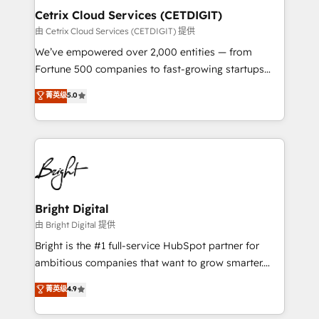
Award 🏆2020 Elite Solutions Partner 🏆2019
Cetrix Cloud Services (CETDIGIT)
Integrations HubSpot Impact Award 🏆2019
由 Cetrix Cloud Services (CETDIGIT) 提供
Marketing Enablement HubSpot Impact Award 🏆
We’ve empowered over 2,000 entities — from
2018 Website Design HubSpot Impact Award 🏆2017
Fortune 500 companies to fast-growing startups
Website Design HubSpot Impact Award 🏆2016
and nonprofits — to streamline operations, scale
菁英级
5.0
Growth-Driven Design Agency of the Year 🏆2016
revenue, and unlock the full potential of HubSpot.
Sales Enablement HubSpot Impact Award 🏆2015
With deep technical and industry expertise, we fuse
Growth-Driven Design Agency of the Year 🏆2015
automation, integration, and AI innovation to deliver
Became the 5th Agency to reach Diamond 🏆2014
lasting impact. We specialize in: • Turnkey and end-
HubSpot COS Performance Award 🏆2014 HubSpot
to-end HubSpot implementations • Onboarding for
COS Design Award 🏆2013 HubSpot Marketplace
Sales, Service, Marketing & Content Hubs • AI voice
Provider of the Year 🏆2011 Became a HubSpot
and chat agents, predictive automation, and smart
Bright Digital
Partner 📆Founded in 1997
workflows • Salesforce + HubSpot integration •
由 Bright Digital 提供
RevOps and AI-driven sales enablement • Website
Bright is the #1 full-service HubSpot partner for
design and CMS development • ERP integration: SAP,
ambitious companies that want to grow smarter.
NetSuite, Microsoft Dynamics, … • Data cleansing
From HubSpot onboarding, to training, from
菁英级
4.9
and CRM migration from any platform •
developing a new website to lead generation and
Client/member portals built on HubSpot • Custom
digital marketing; we do it all (and with great