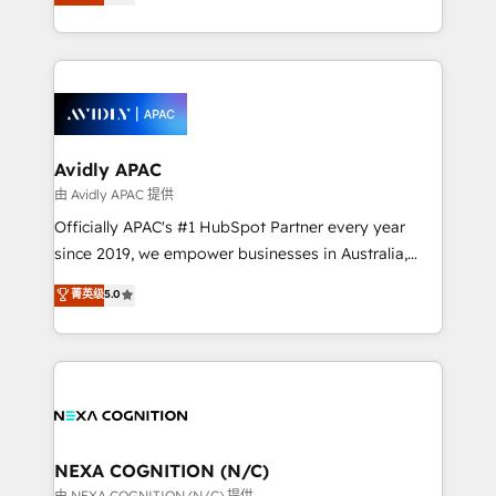
generating aspect of your business. We’re proud
MicroSoft, custom solutions,... Our company also has
HubSpot Elite Solutions Partners and devout CRM
strong experience with HubSpot CRM extension,
nerds who can harness HubSpot’s custom digital
mobile apps for Field Service Management and
tools to improve each touchpoint of your customer
Retail execution, CPQ, customer portals and
experience. Working hand-in-hand with your team,
HubSpot CMS developments. And we're champions
we’ll assemble a RevOps machine that drives more
when it comes to complex data migrations.
traffic, generates better leads and crushes your
Avidly APAC
revenue goals. We've worked with thousands of
由 Avidly APAC 提供
HubSpot customers and we'd love to work with you
Officially APAC's #1 HubSpot Partner every year
too! Clients come to us for: Advanced CRM solutions
since 2019, we empower businesses in Australia,
System Integrations both Custom and Native to
New Zealand, and globally to realise their full
菁英级
5.0
HubSpot Data System Migrations between systems
potential through enterprise HubSpot CRM
to HubSpot New lead generation strategies Time-
implementation. And we deliver best practice across
saving automations Fresh growth campaigns Robust
the whole HubSpot platform, covering marketing,
help desk Unified revenue operations Dynamic
sales, service, CMS and integrations. We work with
website development Award-winning creative
all businesses, from start-up to Enterprise, and have
design We live and breathe HubSpot and are ready
delivered the largest HubSpot implementations in
to take on real challenges!
the world. Our human approach to digital
NEXA COGNITION (N/C)
transformation is designed for businesses who want
由 NEXA COGNITION (N/C) 提供