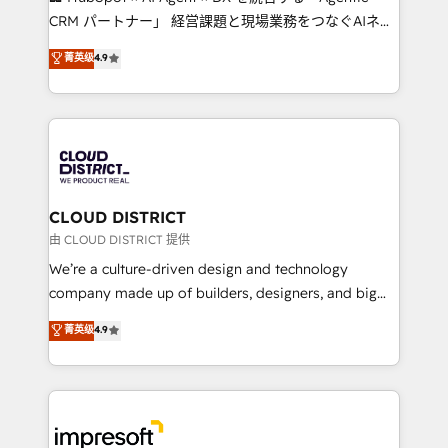
that drive measurable growth. 🌎 Highlights: • 10+
CRM パートナー」 経営課題と現場業務をつなぐAIネイ
years as a HubSpot partner. • 2023 Impact Awards:
ティブ・エージェンシーとして、HubSpot Eliteの実装
菁英级
4.9
Platform Migration Excellence. • Top 3 Partner of the
力で顧客フロント業務を再設計します。 💡 100inc は何
Year LATAM 2022, 2023, 2024, 2025. • Partner of the
をする会社か？ HubSpotを共通基盤に、AIエージェン
Year 2024. • Organizer of Aliados.ai (AI, marketing &
トを組み込んだ顧客フロント業務（マーケティング・営
tech global congress). 👉 Ready to scale your
業・CS）を組織全体で設計・実装する日本のAIネイテ
business with HubSpot? Let Cebra’s experts help
ィブ・エージェンシーです。事業部・グループ会社・部
you grow faster, smarter, and with impact.
門が分立する組織で、データと業務プロセスのサイロ化
を、CRMを軸とした全社共通基盤に再構築します。意
CLOUD DISTRICT
思決定者・PMO・現場担当者に並走します。 1️⃣
由 CLOUD DISTRICT 提供
HubSpot導入・活用支援 顧客データの一元化から、
We’re a culture-driven design and technology
GTMの見える化・自動化まで。全Hub統合運用、デー
company made up of builders, designers, and big
タ品質設計、グループ横断のCRM統合に対応します。
thinkers. We blend strategy, design, and
菁英级
4.9
2️⃣ AIエージェント組織構築 営業・マーケティング業務
development—always fueled by curiosity—to turn
の一部をAIが自律実行する組織への移行を設計・実装。
ideas, opportunities, and challenges into meaningful
Breeze・Claude等をHubSpotと連携させ、役割定義・
experiences. To us, technology is more than just
運用ルール・成果指標まで含めて設計します。 3️⃣ 全社
code; it’s about creating things that are useful, cool,
DX × AI推進のPMO伴走支援 複数部門をまたぐDX×AI変
and—most importantly—simple. That’s why we lean