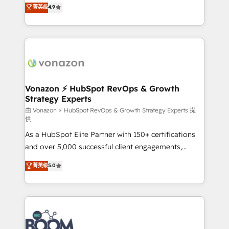
B2B à travers l’acquisition de nouveaux clients,
菁英级
4.9
HubSpot dans votre organisation. Pour toute
l'intégration CRM et le développement des revenus
question technique ou besoin de structuration de
auprès de vos comptes existants. En France et à
votre projet HubSpot, contactez notre équipe pour
l'international, nous travaillons avec des ETI
un échange dédié.
ambitieuses, des grands groupes voulant aller au-
delà d’une simple transformation digitale et des
startups florissantes. Nos 3 grandes expertises sont :
➤ L’intégration de CRM et de méthodologie RevOps
Vonazon ⚡ HubSpot RevOps & Growth
Strategy Experts
pour aligner les équipes marketing, commerciales et
support client (data migration, synchronisation API,
由 Vonazon ⚡ HubSpot RevOps & Growth Strategy Experts 提
供
audit et maintenance) ➤ La création de sites internet
As a HubSpot Elite Partner with 150+ certifications
de conversion qui transforment les visiteurs en
and over 5,000 successful client engagements,
opportunités d'affaires ➤ La mise en place de
Vonazon turns marketing complexity into
stratégies d'acquisition marketing (SEO, SEA,
菁英级
5.0
measurable, scalable growth. From onboarding to
inbound, automatisation marketing, ABM, IA,
enterprise-grade campaigns, our in-house team
emailing) Informations clés : - 10 ans d'expérience -
builds scalable strategies that drive long-term
100+ intégrations CRM HubSpot réussies - 40
revenue. ⚙️ HubSpot Integration & Optimization •
experts conseil - 150 certifications HubSpot
Seamless CRM, CMS, and automation setup •
cumulées