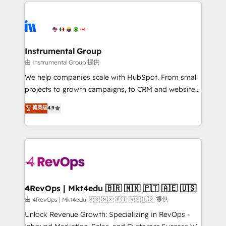
eminent solutions & integrations. Trust us to
HubSpot evangelists 🧡 Don't hire a marketing
streamline your HubSpot experience. 🚀HubSpot
agency for an Ops problem. Don't hire a technical
Elite Partners with 10+ years of HubSpot experience
agency for a growth problem. Hire a partner built to
🤝HubSpot Premier Integration partner 🤝Google
solve both.
Premier Partner 2023 🌟5 HubSpot Accreditations 🌟
Instrumental Group
Won HubSpot Theme Challenge 2021 🌟INBOUND’19
由 Instrumental Group 提供
HubSpot Rising Star Why us? Harnessing the full
We help companies scale with HubSpot. From small
potential of the powerful HubSpot CRM. ✔️A team of
projects to growth campaigns, to CRM and websites.
HubSpot experts backed by over 10+ years of
Hire an agency that's experienced in every inch of
菁英级
4.9
HubSpot experience ✔️Flexible pricing models —
HubSpot and willing to work hand-in-hand with your
Hourly-fee (assigned one Dedicated HubSpot
team to simplify the complex and build a better
Admin); Monthly-fee (HubSpot Admin + Project
experience for your team and customers.
Manager); and Fixed Project Cost (as per
requirement). ✔️Helped over 25,000+ customers so
far with our HubSpot solutions. ✔️Bespoke apps &
on-demand bundle services. Connect with us today!
4RevOps | Mkt4edu 🇧🇷 🇲🇽 🇵🇹 🇦🇪 🇺🇸
由 4RevOps | Mkt4edu 🇧🇷 🇲🇽 🇵🇹 🇦🇪 🇺🇸 提供
Unlock Revenue Growth: Specializing in RevOps -