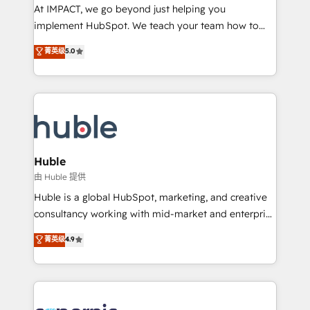
WooCommerce 💲 Stripe or Paypal 💰 Sage or
At IMPACT, we go beyond just helping you
Netsuite 🤖 Google or Microsoft ✍️ DocuSign or
implement HubSpot. We teach your team how to
PandaDoc 🌐 Avalara or Quaderno HubSnacks holds
master it. As the creators of the Endless Customers
菁英级
5.0
the rare Advanced "Custom Integrations"
System™ (the next evolution of They Ask, You
Accreditation, securely sync data across... 🔄 any
Answer), we’re the only HubSpot partner built
apps, in any direction. Stuck on your old CRM..?
entirely around coaching and training. That means
Migrate | seamlessly off your old CRM onto a clean
we don’t do the work for you; we help you build the
new HubSpot portal with Advanced Website and
skills, processes, and internal team you need to
CRM Migrations using our in-house "HubScrub" Tool.
attract the right buyers, close deals faster, and grow
without outside dependencies. You’ll learn how to: •
Huble
Set up, audit, and organize your HubSpot portal •
由 Huble 提供
Get your sales team fully using HubSpot • Track
Huble is a global HubSpot, marketing, and creative
pipeline and revenue across the entire buyer journey
consultancy working with mid-market and enterprise
• Build an in-house marketing team that drives
businesses. We go beyond implementation, shaping
菁英级
4.9
growth • Create content and videos that attract
the strategy, processes, and teams that turn
buyers • Use AI to scale smarter Our coaching-led
HubSpot into a genuine growth engine. Named
approach works best for companies that are done
HubSpot's Global Partner of the Year in 2024,
with outsourcing and ready to build something that
consistently ranked among their top 5 partners
lasts. So if you're ready to become the most trusted