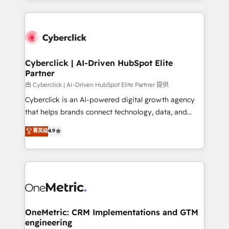
organisations scale smarter and grow stronger.
website, or build your new one.
Cyberclick | AI-Driven HubSpot Elite
Partner
由 Cyberclick | AI-Driven HubSpot Elite Partner 提供
Cyberclick is an AI-powered digital growth agency
that helps brands connect technology, data, and
creativity to achieve measurable results. Founded in
菁英级
4.9
Barcelona and operating across Spain, LATAM, and
the UK, we support global companies in building
smarter marketing, sales, and customer success
strategies. As the only HubSpot Elite Partner in
Iberia (Spain & Portugal), we combine human insight
with intelligent automation to drive sustainable
growth. Our multidisciplinary team designs solutions
OneMetric: CRM Implementations and GTM
engineering
that simplify complexity, boost performance, and