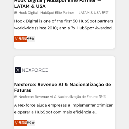
Hook Digital | HubSpot Elite Partner —
LATAM & USA
Outbound Marketing - HubSpot CMS Website
Design & Development We empower our clients to
由 Hook Digital | HubSpot Elite Partner — LATAM & USA 提供
reach their full potential by providing transparent,
Hook Digital is one of the first 50 HubSpot partners
relationship-driven support. With over 300 HubSpot
worldwide (since 2010) and a 7x HubSpot Awarded
certifications and accreditations, we deliver both the
Elite Partner. With 500+ projects across the U.S.,
菁英级
4.9
technical know-how and strategic guidance you
Brazil, and LATAM, we combine global expertise with
need to succeed.
regional experience. Today, we are Brazil’s largest
HubSpot Elite Partner—trusted by companies across
the Americas to scale smarter. ⚙️ CRM
Implementation & Migration Onboarding across all
Hubs, plus migrations from Salesforce, Pipedrive, RD
Station, Freshdesk, Intercom, and more. Custom
Nexforce: Revenue AI & Nacionalização de
Faturas
objects, automations, and integrations built for
growth. 🚀 AI-Driven GTM Orchestration Unify
由 Nexforce: Revenue AI & Nacionalização de Faturas 提供
HubSpot with LinkedIn, WhatsApp, email, paid
A Nexforce ajuda empresas a implementar otimizar
media, and AI voice to drive pipeline. 🤖 AI Custom
e operar a HubSpot com mais eficiência e
Agent Development Deploy AI agents for
previsibilidade de receita. Combinamos Revenue
菁英级
5.0
prospecting, follow-ups, service triage, and
Operations (RevOps) e Inteligência Artificial para