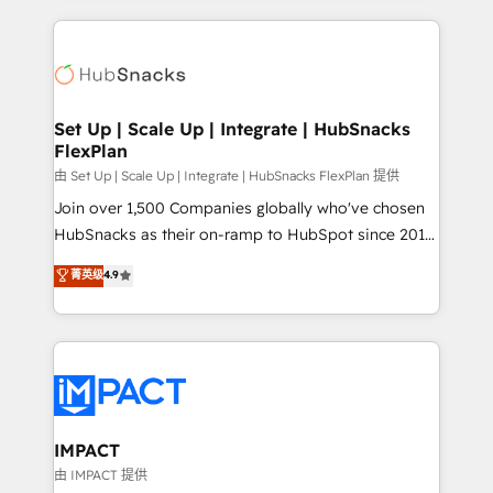
and complex integrations: SAM.gov, GovWin,
results)! In short, our services include: - HubSpot
QuickBooks, PandaDoc, ClickUp, Shopify, Mapsly,
consultancy: onboarding, training, data migration -
WooCommerce, BuilderTrend, and more Experience
HubSpot development: websites, custom modules,
the difference — reach out to see how AI + HubSpot
integrations - Marketing & sales solutions: digital
can transform your business.
marketing, advertising, campaigns, content and
Set Up | Scale Up | Integrate | HubSnacks
FlexPlan
design We connect people, data and technology to
improve customer experiences. With our bright
由 Set Up | Scale Up | Integrate | HubSnacks FlexPlan 提供
people, exciting ideas and can-do mentality, we
Join over 1,500 Companies globally who've chosen
ensure revenue growth on a daily basis. So tell us
HubSnacks as their on-ramp to HubSpot since 2014
your challenge; our passionate and growth driven
Simple pay-as-you-go plans that accelerate value...
菁英级
4.9
team of 100+ experts is ready for you! Driving digital
1️⃣ Set Up | Onboarding New or Check-fixing existing
growth | www.brightdigital.com
HubSpot portals 2️⃣ Scale Up | 100% HubSpot Task
Execution... Global 24/7 ... All Experts 3️⃣ Integrate |
your entire Tech Stack with Custom Integrations
Slash months from your API Integration project... ⬅️
Click "Contact Business" ⬅️ to access 150+ Kickstart
Integration templates that put HubSpot in the center
IMPACT
of your tech stack, syncing... 🛍️ Shopify or
由 IMPACT 提供