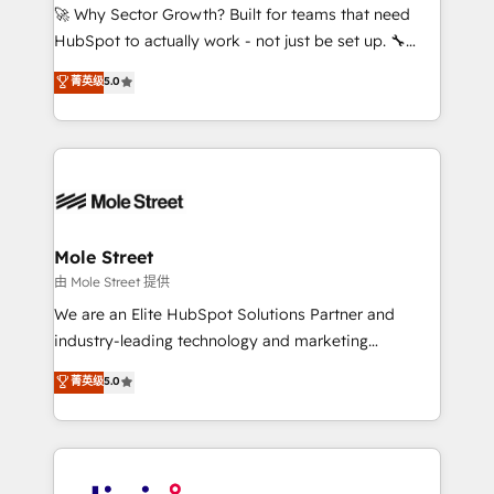
with good people' and have worked with incredible
🚀 Why Sector Growth? Built for teams that need
brands. You can see some of them on our website,
HubSpot to actually work - not just be set up. 🔧
along with plenty of case studies.
HubSpot Experts: Onboarding, migrations,
菁英级
5.0
automation, and training built for adoption. ⚡ Highly
Technical Execution: ERP, EMR and Custom
Integrations; complex builds delivered in weeks, not
months. 🤖 AI Consulting & Agents: AI-powered
workflows; automation agents; process optimization
inside HubSpot. 🏆 Industry Experience: 🏥
Healthcare: HIPAA implementations; secure data
Mole Street
workflows 💼 Financial Services: compliant
由 Mole Street 提供
workflows; audit-ready reporting ⚖️ Legal: client
We are an Elite HubSpot Solutions Partner and
intake; pipeline and document workflows 🛒 E-
industry-leading technology and marketing
Commerce: Shopify, WooCommerce; lifecycle and
consultancy. Our focus is on enterprise and mid-
菁英级
5.0
revenue automation 🏢 Real Estate: deal pipelines;
market B2B companies globally that want a strategic
portfolio and lifecycle management 🏭
approach to execute their goals through creative
Manufacturing: ERP integrations; operational
applications of our solutions; Technical HubSpot
alignment 🛡️ Compliance & Data Considerations:
Consulting, Content Marketing, Growth-Driven
HIPAA-aware; CASL-compliant; GDPR-ready