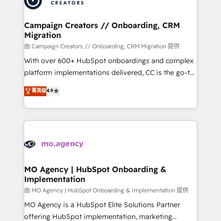
approach has helped brands dominate their
and manufacturers since 2002, we are committed to
markets.
empowering our clients and developing their
Campaign Creators // Onboarding, CRM
Migration
autonomy. Get to grips with HubSpot through
guided implementation and seamless integration of
由 Campaign Creators // Onboarding, CRM Migration 提供
the CRM platform into your digital ecosystem. Would
With over 600+ HubSpot onboardings and complex
you like support in deploying your inbound
platform implementations delivered, CC is the go-to
marketing strategy? We'll provide support tailored
Elite Solutions Partner for businesses ready to
菁英级
4.9
to your needs and sales objectives. With 125+
migrate, replatform, and scale smarter. We specialize
certifications, we are part of the most certified
in high-impact CRM and CMS migrations and
Canadian agencies, and we both hold Onboarding
onboarding from platforms like Salesforce, NetSuite,
Accreditations. Based in Canada (coast to coast), our
Zoho, Pardot, Marketo, Microsoft Dynamics, Wix,
services are offered in both English & French.
WordPress and legacy CRMs, turning fragmented
systems into unified, growth-ready HubSpot
architectures that accelerate revenue operations and
MO Agency | HubSpot Onboarding &
Implementation
performance. - Multi-object CRM migration, cleanup,
and implementation. - Pre-built and custom
由 MO Agency | HubSpot Onboarding & Implementation 提供
integrations across your full tech stack. - Custom
MO Agency is a HubSpot Elite Solutions Partner
object setup, CMS builds, and full-funnel automation.
offering HubSpot implementation, marketing