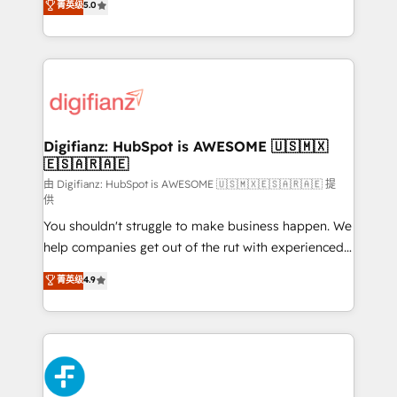
菁英级
5.0
is there for you to: - Grow revenue, and run your
maximise their return from digital and fuel their
business more efficiently - Build stronger
growth. We modernise platforms, streamline
relationships with customers - Make better
operations that are causing inefficiencies, improve
decisions with data - Find a new voice and reach
customer experiences, integrate systems, and
more people - Get the most out of your HubSpot
supercharge revenue operations Key services: • CRM
investment
Implementation • Systems Integration • Digital
Transformation / Web Development • RevOps &
Digifianz: HubSpot is AWESOME 🇺🇸🇲🇽
🇪🇸🇦🇷🇦🇪
Sales Consulting • Marketing Automation What
makes us different? 🚀 Top 0.5% of global HubSpot
由 Digifianz: HubSpot is AWESOME 🇺🇸🇲🇽🇪🇸🇦🇷🇦🇪 提
供
agencies ⚙️ The strongest technical ability and
You shouldn't struggle to make business happen. We
integration capabilities 💼 Consultative, long-term
help companies get out of the rut with experienced,
partners who will embed ourselves into your
process-oriented teams implementing HubSpot
business, processes and systems 🏢 We specialise in
菁英级
4.9
Marketing, Sales, Service, CMS and Operations Hub,
working with mid-market and enterprise
so selling and actually engaging with your customers
organisations, global organisations and those with
feels easy and pain-free. We are a top ranked
complex use cases 🏆 CRM Implementation,
HubSpot Elite Partner, winner of Rookie of the Year
Platform Enablement, Custom Integration and
and Customer First Awards, 4.9/5 rating in HubSpot
Onboarding Accredited 🔐 ISO27001 & ISO9001
Reviews and 4.9/5 rating in Clutch Reviews. Digifianz