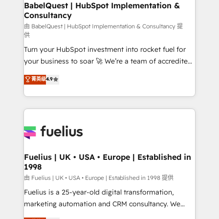
Boutique 'Elite' team of 12 • 150+ clients across Sales
BabelQuest | HubSpot Implementation &
Consultancy
Hub, Marketing Hub, Service Hub, Data Hub and
CMS • ISO/IEC 27001:2022, ISO 9001:2015, and ISO
由 BabelQuest | HubSpot Implementation & Consultancy 提
供
42001:2023 certified - the AI management standard •
Turn your HubSpot investment into rocket fuel for
GuardHub: our AI governance framework, built on
your business to soar 🚀 We’re a team of accredited
ISO 42001 Ready for the next step? Click the 👈
HubSpot experts ready to help you. We can
'𝗖𝗼𝗻𝘁𝗮𝗰𝘁 𝗯𝘂𝘀𝗶𝗻𝗲𝘀𝘀' button to get in touch (𝘸𝘦'𝘳𝘦
菁英级
4.9
implement the platform into complex business
𝘴𝘶𝘱𝘦𝘳 𝘳𝘦𝘴𝘱𝘰𝘯𝘴𝘪𝘷𝘦)
environments, optimise what you've got and make
sure you can actually use it, build your website in
HubSpot or create an inbound marketing strategy
for you and execute it on HubSpot. We are on the
G-Cloud 14 CCS (Crown Commercial Service)
framework, meaning we've been accredited by
Fuelius | UK • USA • Europe | Established in
1998
HubSpot and vetted by the CCS, which means we
can support public sector companies as well the
由 Fuelius | UK • USA • Europe | Established in 1998 提供
other ones listed in our profile. Our services: -
Fuelius is a 25-year-old digital transformation,
HubSpot implementation - HubSpot CMS website
marketing automation and CRM consultancy. We
build We can do lots of things. But everything we do
enable mid-market and enterprise clients to