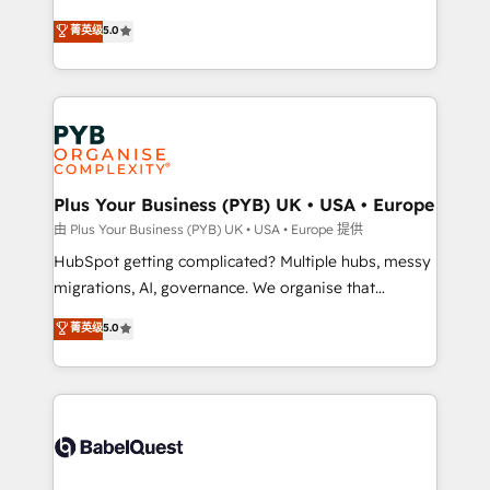
- Dashboards, lifecycle campaigns, and lead
automation, CRM and RevOps consulting, B2B SEO,
菁英级
5.0
nurturing sequences. - Cross-hub setup across
paid media, content marketing, AEO and GEO (AI
Marketing, Sales, Operations, and Service Hubs. -
search optimisation), and HubSpot Content Hub and
Ongoing optimization, managed support, and
WordPress development. We work with enterprise
scalable retainers. Let’s make HubSpot your most
and growth-led companies across technology,
powerful growth engine. Built to convert, scale, and
professional services, financial services and
drive results.
industrial sectors. Offices in Johannesburg, Cape
Town, Dubai & London. 500+ HubSpot CRM
Plus Your Business (PYB) UK • USA • Europe
implementations delivered. AI visibility coverage
由 Plus Your Business (PYB) UK • USA • Europe 提供
across ChatGPT, Claude, Perplexity, Gemini and
HubSpot getting complicated? Multiple hubs, messy
Google AI Overviews. HubSpot Impact Award -
migrations, AI, governance. We organise that
Customer First HubSpot Impact Award - Integrations
complexity, so your team can put HubSpot to work...
菁英级
5.0
Innovation HubSpot Impact Award - Platform
Welcome to our Profile! We help with: • CRM
Migration Excellence HubSpot Impact Award -
implementation, reports, workflows, and team
Platform Excellence 40+ full-time HubSpot
training • CRM migration from Salesforce, Pipedrive,
professionals. 100s of certifications and
Dynamics and others • Technical projects including
accreditations with HubSpot.
custom API integrations • AI governance for
HubSpot-centred operations A little about us: •