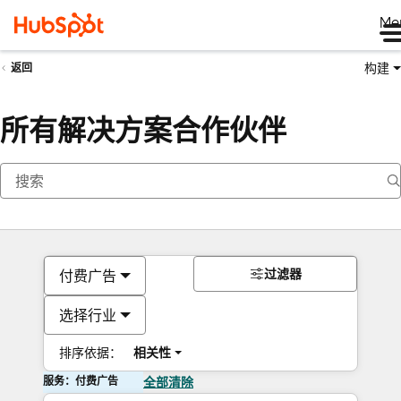
Me
构建
返回
所有解决方案合作伙伴
过滤器
付费广告
选择行业
排序依据：
相关性
服务：付费广告
全部清除