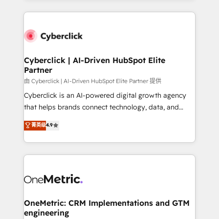
organisations scale smarter and grow stronger.
website, or build your new one.
Cyberclick | AI-Driven HubSpot Elite
Partner
由 Cyberclick | AI-Driven HubSpot Elite Partner 提供
Cyberclick is an AI-powered digital growth agency
that helps brands connect technology, data, and
creativity to achieve measurable results. Founded in
菁英级
4.9
Barcelona and operating across Spain, LATAM, and
the UK, we support global companies in building
smarter marketing, sales, and customer success
strategies. As the only HubSpot Elite Partner in
Iberia (Spain & Portugal), we combine human insight
with intelligent automation to drive sustainable
growth. Our multidisciplinary team designs solutions
OneMetric: CRM Implementations and GTM
engineering
that simplify complexity, boost performance, and