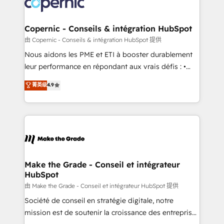
worldwide, and with over 15 years in the ecosystem,
voice in your market, let’s talk.
Huble has built a track record that speaks for itself.
One company, one operating model, delivering
Copernic - Conseils & intégration HubSpot
across offices and consulting teams in the UK, USA,
由 Copernic - Conseils & intégration HubSpot 提供
Canada, Germany, France, Belgium, Singapore, and
Nous aidons les PME et ETI à booster durablement
South Africa. Certified compliant with ISO/IEC
leur performance en répondant aux vrais défis : •
27001:2022 and ISO 9001:2015 across all seven
Intégration de HubSpot avec d’autres outils (ERP,
菁英级
4.9
international offices and 175+ employees.
téléphonie, etc.) • Alignement des équipes grâce à un
outil et des données partagées • Amélioration de la
collecte et de l’analyse des données pour des
décisions éclairées • Optimisation de l’efficacité et
de la productivité des équipes Notre équipe de 30
consultants certifiés HubSpot aborde chaque projet
avec un engagement total, alignant processus
Make the Grade - Conseil et intégrateur
HubSpot
métiers et technologie, et guidant vos équipes à
travers le changement, tout en centrant vos objectifs
由 Make the Grade - Conseil et intégrateur HubSpot 提供
d’entreprise. Grâce à une méthodologie éprouvée
Société de conseil en stratégie digitale, notre
auprès de plus de 400 clients, nous comprenons
mission est de soutenir la croissance des entreprises
rapidement vos enjeux et intégrons parfaitement