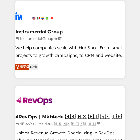
eminent solutions & integrations. Trust us to
HubSpot evangelists 🧡 Don't hire a marketing
streamline your HubSpot experience. 🚀HubSpot
agency for an Ops problem. Don't hire a technical
Elite Partners with 10+ years of HubSpot experience
agency for a growth problem. Hire a partner built to
🤝HubSpot Premier Integration partner 🤝Google
solve both.
Premier Partner 2023 🌟5 HubSpot Accreditations 🌟
Instrumental Group
Won HubSpot Theme Challenge 2021 🌟INBOUND’19
由 Instrumental Group 提供
HubSpot Rising Star Why us? Harnessing the full
We help companies scale with HubSpot. From small
potential of the powerful HubSpot CRM. ✔️A team of
projects to growth campaigns, to CRM and websites.
HubSpot experts backed by over 10+ years of
Hire an agency that's experienced in every inch of
菁英级
4.9
HubSpot experience ✔️Flexible pricing models —
HubSpot and willing to work hand-in-hand with your
Hourly-fee (assigned one Dedicated HubSpot
team to simplify the complex and build a better
Admin); Monthly-fee (HubSpot Admin + Project
experience for your team and customers.
Manager); and Fixed Project Cost (as per
requirement). ✔️Helped over 25,000+ customers so
far with our HubSpot solutions. ✔️Bespoke apps &
on-demand bundle services. Connect with us today!
4RevOps | Mkt4edu 🇧🇷 🇲🇽 🇵🇹 🇦🇪 🇺🇸
由 4RevOps | Mkt4edu 🇧🇷 🇲🇽 🇵🇹 🇦🇪 🇺🇸 提供
Unlock Revenue Growth: Specializing in RevOps -