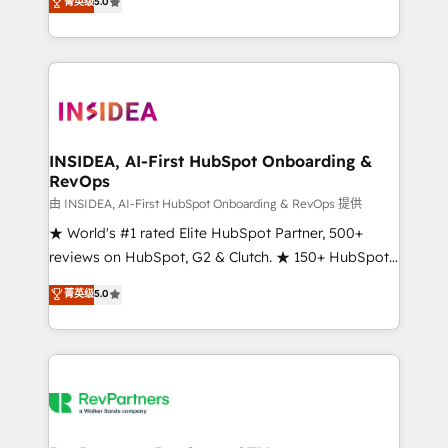
菁英级
5.0
solutions that deliver measurable impact and
transform brand experiences As one of the few full-
service creative agencies in the HubSpot
ecosystem, we blend strategy, technology, & award-
winning design to build scalable, globally
regionalized HubSpot websites, integrated
marketing campaigns, & RevOps frameworks that
INSIDEA, AI-First HubSpot Onboarding &
RevOps
fuel long-term success We connect the entire
customer lifecycle through seamless integrations,
由 INSIDEA, AI-First HubSpot Onboarding & RevOps 提供
ensure long-term adoption with change-
★ World's #1 rated Elite HubSpot Partner, 500+
management programs, and align marketing, sales,
reviews on HubSpot, G2 & Clutch. ★ 150+ HubSpot
and service to drive sustainable growth With 6 key
Certified Experts & Trainers across the team ★
菁英级
5.0
HubSpot accreditations and experience across
1,500+ implementations across five continents ★ AI-
hundreds of organizations in dozens of industries,
First, RevOps-led, Onboarding obsessed ★
there’s a good chance one of our globally integrated
Company of the Year 2024/25 INSIDEA helps
teams has worked with clients just like you Let’s
growing companies turn HubSpot into a revenue
explore whether S2 is the partner you’ve been
engine. We onboard your team, migrate your data,
looking for...and get your next big initiative moving!
and build AI-powered workflows that drive adoption