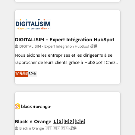
Excellence. With our targeted processes, we
Enablement -Onboarded over 500 businesses to
strengthen your digital transformation and minimize
HubSpot -Top 1% of partners worldwide -In-house
costs. As HubSpot's Advanced Accredited CRM
team of 25+ experts Contact us today to help you
Implementation partner, we provide expertise to
get more from your investment in HubSpot.
drive your business forward. Since 2015 we are fully
www.bbdboom.com
dedicated to HubSpot and with an experienced
DIGITALISIM - Expert Intégration HubSpot
team (50+), we work with reputable companies in
由 DIGITALISIM - Expert Intégration HubSpot 提供
B2B sectors such as manufacturing, SaaS and
Nous aidons les entreprises et les dirigeants à se
business services. We prepare a customized
rapprocher de leurs clients grâce à HubSpot ! Chez
business case that demonstrates the value and
DIGITALISIM, nous avons l'intime conviction que la
菁英级
5.0
impact of your digital transformation, including a
réussite des entreprises passe par l’innovation web,
detailed financial rationale with a focus on ROI and
le marketing digital, et la relation client ! C'est
TCO. As a trusted extension of your team, we
pourquoi, nos experts sont à la fois capables de
believe in the power of partnership. Together, we
gérer votre projet de création de site internet, votre
embark on a transformational journey that sets your
référencement, votre stratégie digitale et le pilotage
business up for long-term success. Unlock your
et l'intégration d'HubSpot ! Les grandes phases d'un
business. If not now, when?
projet HubSpot avec DIGITALISIM : 🧽 Nettoyage,
Black n Orange 🇺🇸 🇲🇽 🇨🇦
migration et intégration des bases de données. 🚀
由 Black n Orange 🇺🇸 🇲🇽 🇨🇦 提供
Développement des interfaces avec vos logiciels