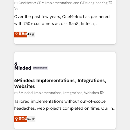
turn innovation into real impact. 🌍 Highlights •
由 OneMetric: CRM Implementations and GTM engineering 提
供
HubSpot Partner since 2012 • 2022 EMEA Impact
Over the past few years, OneMetric has partnered
Award: Best Integration • 150+ successful HubSpot
with 750+ customers across SaaS, fintech,
projects • Clients in 30+ industries • Proprietary
healthcare, real estate, and other industries. With
technology for integrations • Multilingual team:
菁英级
4.9
150+ HubSpot-certified experts, we deliver scalable
English, Spanish, Portuguese & Italian 👉 Grow
solutions to complex GTM and RevOps challenges.
smarter with AI and HubSpot.
Our Expertise 🔹 Onboarding & Implementation:
Accredited HubSpot Partner, ensuring smooth setup
tailored to your GTM motion. 🔹 Migrations: Move
from other CRMs to HubSpot without data loss or
downtime. 🔹 RevOps Strategy: Align teams,
6Minded: Implementations, Integrations,
Websites
processes, and data to drive revenue efficiency. 🔹
Integrations: Connect HubSpot with your tech stack
由 6Minded: Implementations, Integrations, Websites 提供
for better adoption. 🔹 Custom Solutions: Build
Tailored implementations without out-of-scope
tailored apps, workflows, and configurations. We are
headaches, web projects completed on time. Our in-
SOC 2 Type II and ISO 27001 certified, reinforcing
house team of certified CRM architects, experts,
菁英级
5.0
our commitment to data security and compliance. At
developers, designers, and marketers handles all
OneMetric, we help revenue teams focus on the
aspects of your HubSpot. ✨ 400+ global clients ✨