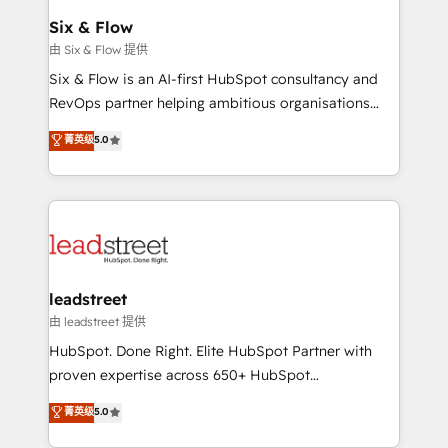
Certified
helps the following industries: logistics & 3PL, home
Six & Flow
improvement & construction, branding and
由 Six & Flow 提供
commercialization, real estate, health, education,
Six & Flow is an AI-first HubSpot consultancy and
SaaS, Software Dev & IT and consulting, make the
RevOps partner helping ambitious organisations
most out of their HubSpot experience operating in
grow with clarity, confidence, and intelligence.
菁英级
5.0
the United States, EU, UAE, Mexico and Latin
Operating across the UK, Netherlands, Ireland, and
America. From casual user to super fan: make
Canada, we’ve delivered thousands of successful
HubSpot an experience you LOVE!
HubSpot projects for mid-market and enterprise
clients worldwide, with over 10 years experience. We
combine HubSpot, data, and AI to design connected
go-to-market systems that align people, process,
and technology for predictable, scalable revenue
leadstreet
growth. Our expertise spans RevOps, CRM and data
由 leadstreet 提供
architecture, AI enablement, and strategic marketing,
HubSpot. Done Right. Elite HubSpot Partner with
delivered through our proprietary FLAIR framework
proven expertise across 650+ HubSpot
for responsible AI adoption. As a HubSpot Elite
implementations. With 12+ years of HubSpot
菁英级
5.0
Partner and ISO 27001:2022 certified consultancy,
experience, we help you use the HubSpot platform
we blend strategy, creativity, and technology to help
to its fullest capacity, improve your current HubSpot