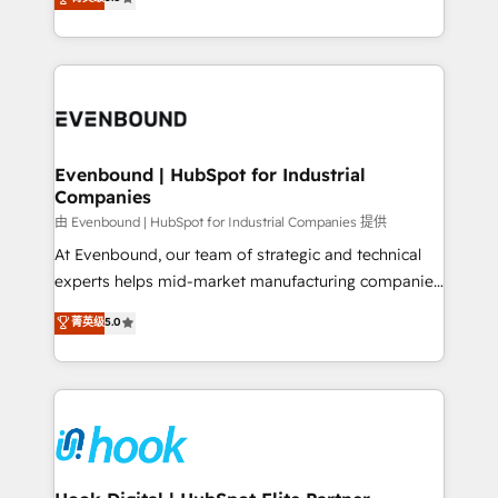
The synergies generated by these integrations,
they sell, market, and serve. We don't just build your
together with the combination of talents, skills,
HubSpot—we teach your team to own it, then stay
solutions and services, have allowed the group to
to help you keep winning. What We Do ⚙️ CRM
build an unrivaled offering portfolio on the market
Implementations across Marketing, Sales, Service,
to accompany companies on their digital
Data & Content 📈 Sales & Marketing Alignment +
transformation journey.
Revenue Team Enablement 🤖 Breeze AI & Custom
Agent Creation 🔄 Custom Integrations & Data
Evenbound | HubSpot for Industrial
Companies
Migration Why 1406 We become part of your team.
Your team learns while we build. We fix what others
由 Evenbound | HubSpot for Industrial Companies 提供
broke. Built for mid-market reality—practical
At Evenbound, our team of strategic and technical
solutions that work with your actual headcount and
experts helps mid-market manufacturing companies
constraints. By the Numbers 🏆 Top 1% of all
achieve real growth. We specialize in delivering
菁英级
5.0
HubSpot partners 🔄 Top 5% globally in client
tailored solutions that drive results by leveraging
retention 📅 8+ years of consistent results since 2017
HubSpot’s platform and data to fuel success.
Who We Serve Revenue teams, marketing leaders,
Technical Solutions: - HubSpot Technical Consulting -
and sales ops at mid-market companies ready to
HubSpot CRM Implementation - HubSpot
move beyond spreadsheets into unified systems
Onboarding - Data Migration & Integrations -
that drive real business results.
Technical Audit & Optimization Strategic Solutions: -
Revenue Operations - Inbound Marketing -