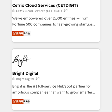
Award 🏆2020 Elite Solutions Partner 🏆2019
Cetrix Cloud Services (CETDIGIT)
Integrations HubSpot Impact Award 🏆2019
由 Cetrix Cloud Services (CETDIGIT) 提供
Marketing Enablement HubSpot Impact Award 🏆
We’ve empowered over 2,000 entities — from
2018 Website Design HubSpot Impact Award 🏆2017
Fortune 500 companies to fast-growing startups
Website Design HubSpot Impact Award 🏆2016
and nonprofits — to streamline operations, scale
菁英级
5.0
Growth-Driven Design Agency of the Year 🏆2016
revenue, and unlock the full potential of HubSpot.
Sales Enablement HubSpot Impact Award 🏆2015
With deep technical and industry expertise, we fuse
Growth-Driven Design Agency of the Year 🏆2015
automation, integration, and AI innovation to deliver
Became the 5th Agency to reach Diamond 🏆2014
lasting impact. We specialize in: • Turnkey and end-
HubSpot COS Performance Award 🏆2014 HubSpot
to-end HubSpot implementations • Onboarding for
COS Design Award 🏆2013 HubSpot Marketplace
Sales, Service, Marketing & Content Hubs • AI voice
Provider of the Year 🏆2011 Became a HubSpot
and chat agents, predictive automation, and smart
Bright Digital
Partner 📆Founded in 1997
workflows • Salesforce + HubSpot integration •
由 Bright Digital 提供
RevOps and AI-driven sales enablement • Website
Bright is the #1 full-service HubSpot partner for
design and CMS development • ERP integration: SAP,
ambitious companies that want to grow smarter.
NetSuite, Microsoft Dynamics, … • Data cleansing
From HubSpot onboarding, to training, from
菁英级
4.9
and CRM migration from any platform •
developing a new website to lead generation and
Client/member portals built on HubSpot • Custom
digital marketing; we do it all (and with great