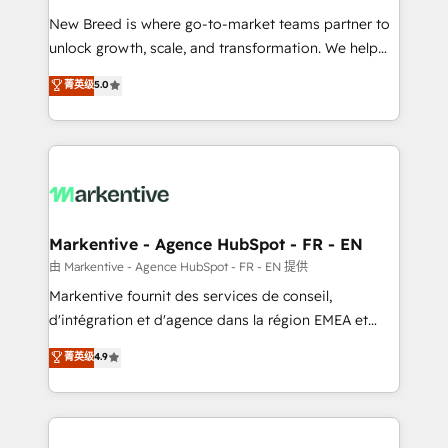
Expert deployment of Breeze AI and custom agents
New Breed is where go-to-market teams partner to
to automate growth. 🏆 Elite Excellence - 8 platform
unlock growth, scale, and transformation. We help
accreditations and deep HIPAA-compliance
companies activate HubSpot’s AI-powered
expertise. - A team of 250+ experts dedicated to
菁英级
5.0
customer platform and operationalize HubSpot’s
your resilient growth.
Loop Marketing framework through expert-led
services, smart agents, and purpose-built apps,
tailored to your business. Together, we unlock
results, fast. ⚙️CRM & RevOps: Align all Hubs to your
buyer journey for clean data, scalability, & reporting.
🎯Demand Gen & ABM: Drive pipeline with inbound,
Markentive - Agence HubSpot - FR - EN
ABM, AEO, SEO, & paid media. 👩‍💻Web Design:
由 Markentive - Agence HubSpot - FR - EN 提供
Build high-performing websites with UX, messaging,
Markentive fournit des services de conseil,
& conversion strategy that drive results. 🤖AI
d'intégration et d'agence dans la région EMEA et
Strategy: Activate Breeze Agents, configure HubSpot
North America. Avec plus de 115 experts en
菁英级
4.9
AI, & maximize AEO with tailored AI services. 🧩
marketing automation, Growth, Revops, CRM et
Integrations: Extend HubSpot with custom
webdesign. Markentive is both a consulting firm, a
integrations, hosting, & maintenance.
digital agency and an integrator. With over 115
experts in marketing automation, growth, revops,