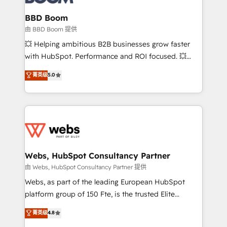
Complex platform migrations and data cleanups •
Custom APIs and third-party integrations 📈 End-to-
BBD Boom
End Revenue Acceleration • Lifecycle marketing and
由 BBD Boom 提供
pipeline growth programs • Sales enablement tools
💥 Helping ambitious B2B businesses grow faster
and CRM optimization • Retention strategies with
with HubSpot. Performance and ROI focused. 💥
customer journey mapping 🏅 Elite-Level HubSpot
BBD Boom is the HubSpot partner that can help you
菁英级
5.0
Execution • 750+ onboardings and 2,000+
to HubSpot Better. We work with your teams to
implementations • Deep expertise across marketing,
solve all your HubSpot challenges and improve user
sales, and service hubs • Built-in flexibility for
adoption, sales process and marketing results.
startups to global brands
Services 📚 Onboarding your team to HubSpot for
the first time 🔧 Designing and optimising your
HubSpot set-up for better results 🌐 Website design
and build using HubSpot 🔌 Integrating HubSpot
Webs, HubSpot Consultancy Partner
with other systems 🎓 Training your teams to be
由 Webs, HubSpot Consultancy Partner 提供
HubSpot pros 📊 Lead generation services using
Webs, as part of the leading European HubSpot
HubSpot Why us? - SIX HubSpot Accreditations -
platform group of 150 Fte, is the trusted Elite
awarded by HubSpot after a rigorous process for
HubSpot CRM Partner offering you a roadmap on
菁英级
4.8
CRM, Solutions Architecture, Onboarding , Data
maximizing EBITDA and achieving Commercial
Migration, Custom Integration & Platform