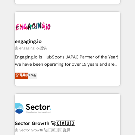
knowledge retrieval—built in HubSpot. ⚡ Fast-Track
estruturar processos integrar sistemas organizar
& Growth-Track Services Fast-Track: Rapid HubSpot
dados e automatizar operações. O objetivo é
onboarding in weeks Growth-Track: Unlock
transformar a HubSpot em um verdadeiro sistema
advanced optimization & adoption 📍 São Paulo, BR
operacional de receita conectando equipes
• Des Moines, IA • New York, NY
tecnologia e dados em uma operação integrada.
Também somos distribuidores oficiais da HubSpot
engaging.io
e de mais de 150 softwares globais permitindo
由 engaging.io 提供
contratar e pagar a HubSpot em reais com nota
Engaging.io is HubSpot's JAPAC Partner of the Year!
fiscal no Brasil e gerar economia de até 50% na
We have been operating for over 16 years and are
contratação de softwares internacionais.
one of HubSpot's most experienced and technically
菁英级
5.0
Oferecemos ainda agentes de IA especializados em
capable Agency Partners globally. We specialise in
HubSpot que automatizam tarefas executam rotinas
complex CRM migrations, implementations,
no CRM e mantêm os dados organizados, como um
integrations, custom CMS portal development,
especialista operando a plataforma 24/7. Hoje 300+
design & UX for mid to large to multi national
empresas em 13 países utilizam a Nexforce. Somos
businesses. Our teams are based in North America
a maior parceira da HubSpot na América Latina e
and APAC. We are HubSpot's top-ranked Advanced
líder no ranking global de sucesso do cliente da
Implementation Certified Partner and we contribute
Sector Growth 🚀🇨🇦🇺🇸
HubSpot.
to their advisory council. We strive to do 'good work
由 Sector Growth 🚀🇨🇦🇺🇸 提供