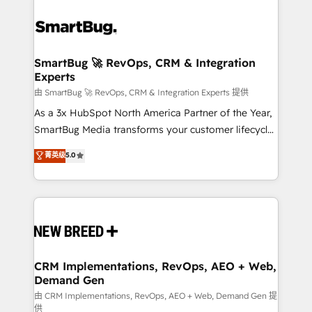
SmartBug 🚀 RevOps, CRM & Integration
Experts
由 SmartBug 🚀 RevOps, CRM & Integration Experts 提供
As a 3x HubSpot North America Partner of the Year,
SmartBug Media transforms your customer lifecycle
into a revenue engine. Our unified ecosystem
菁英级
5.0
includes specialized divisions Globalia (AI &
Software) and Point Success Media (Paid Media),
making this the official home for all three brands. 🔄
Implementation & Integration - Seamless migrations
and system integrations powered by Globalia’s
technical development team. - 19 HubSpot-certified
trainers to drive platform adoption. 📈 Revenue
CRM Implementations, RevOps, AEO + Web,
Demand Gen
Generation - Full-funnel marketing and high-
performance advertising via Point Success Media. -
由 CRM Implementations, RevOps, AEO + Web, Demand Gen 提
供