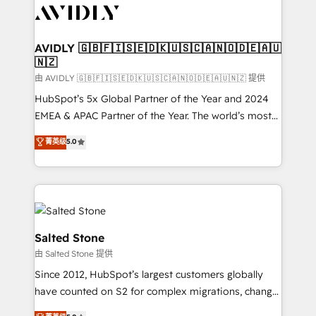
CRM and webdesign (We focus on EMEA - USA
customers).
AVIDLY 🇬🇧🇫🇮🇸🇪🇩🇰🇺🇸🇨🇦🇳🇴🇩🇪🇦🇺
🇳🇿
由 AVIDLY 🇬🇧🇫🇮🇸🇪🇩🇰🇺🇸🇨🇦🇳🇴🇩🇪🇦🇺🇳🇿 提供
HubSpot’s 5x Global Partner of the Year and 2024
EMEA & APAC Partner of the Year. The world’s most
experienced and fully accredited HubSpot Solutions
菁英级
5.0
Partner. 🚀 With 2,750+ HubSpot projects delivered
and 370+ specialists across EMEA, APAC and NAM,
we de-risk complex CRM programmes and
accelerate ROI across every HubSpot Hub. 🧭 From
multi-region migrations to AI-powered automation,
we turn complexity into clarity, human at global
Salted Stone
scale. 🏆 HubSpot’s CEO called us “the partner of the
由 Salted Stone 提供
future.” Others agree it is proof of trust built through
Since 2012, HubSpot’s largest customers globally
measurable impact.
have counted on S2 for complex migrations, change
management, systems integration, and creative