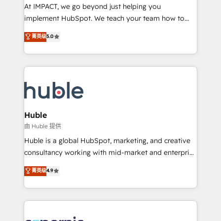
WooCommerce 💲 Stripe or Paypal 💰 Sage or
At IMPACT, we go beyond just helping you
Netsuite 🤖 Google or Microsoft ✍️ DocuSign or
implement HubSpot. We teach your team how to
PandaDoc 🌐 Avalara or Quaderno HubSnacks holds
master it. As the creators of the Endless Customers
菁英级
5.0
the rare Advanced "Custom Integrations"
System™ (the next evolution of They Ask, You
Accreditation, securely sync data across... 🔄 any
Answer), we’re the only HubSpot partner built
apps, in any direction. Stuck on your old CRM..?
entirely around coaching and training. That means
Migrate | seamlessly off your old CRM onto a clean
we don’t do the work for you; we help you build the
new HubSpot portal with Advanced Website and
skills, processes, and internal team you need to
CRM Migrations using our in-house "HubScrub" Tool.
attract the right buyers, close deals faster, and grow
without outside dependencies. You’ll learn how to: •
Huble
Set up, audit, and organize your HubSpot portal •
由 Huble 提供
Get your sales team fully using HubSpot • Track
Huble is a global HubSpot, marketing, and creative
pipeline and revenue across the entire buyer journey
consultancy working with mid-market and enterprise
• Build an in-house marketing team that drives
businesses. We go beyond implementation, shaping
菁英级
4.9
growth • Create content and videos that attract
the strategy, processes, and teams that turn
buyers • Use AI to scale smarter Our coaching-led
HubSpot into a genuine growth engine. Named
approach works best for companies that are done
HubSpot's Global Partner of the Year in 2024,
with outsourcing and ready to build something that
consistently ranked among their top 5 partners
lasts. So if you're ready to become the most trusted