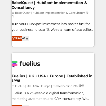
Boutique 'Elite' team of 12 • 150+ clients across Sales
BabelQuest | HubSpot Implementation &
Consultancy
Hub, Marketing Hub, Service Hub, Data Hub and
CMS • ISO/IEC 27001:2022, ISO 9001:2015, and ISO
由 BabelQuest | HubSpot Implementation & Consultancy 提
供
42001:2023 certified - the AI management standard •
Turn your HubSpot investment into rocket fuel for
GuardHub: our AI governance framework, built on
your business to soar 🚀 We’re a team of accredited
ISO 42001 Ready for the next step? Click the 👈
HubSpot experts ready to help you. We can
'𝗖𝗼𝗻𝘁𝗮𝗰𝘁 𝗯𝘂𝘀𝗶𝗻𝗲𝘀𝘀' button to get in touch (𝘸𝘦'𝘳𝘦
菁英级
4.9
implement the platform into complex business
𝘴𝘶𝘱𝘦𝘳 𝘳𝘦𝘴𝘱𝘰𝘯𝘴𝘪𝘷𝘦)
environments, optimise what you've got and make
sure you can actually use it, build your website in
HubSpot or create an inbound marketing strategy
for you and execute it on HubSpot. We are on the
G-Cloud 14 CCS (Crown Commercial Service)
framework, meaning we've been accredited by
Fuelius | UK • USA • Europe | Established in
1998
HubSpot and vetted by the CCS, which means we
can support public sector companies as well the
由 Fuelius | UK • USA • Europe | Established in 1998 提供
other ones listed in our profile. Our services: -
Fuelius is a 25-year-old digital transformation,
HubSpot implementation - HubSpot CMS website
marketing automation and CRM consultancy. We
build We can do lots of things. But everything we do
enable mid-market and enterprise clients to