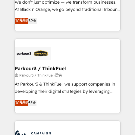
We don’t just optimize — we transform businesses.
métiers ⚙️ Configuration de la plateforme HubSpot
At Black n Orange, we go beyond traditional Inbound
📈 Configuration de rapports et tableaux de bord 🤝
Marketing with our exclusive methodologies:
菁英级
5.0
Book Process & Guidelines utilisateurs 🎓
BOOMS and BOOST. Together, they form a powerful
Formations des utilisateurs
combination that has driven success for over 800
businesses worldwide. As Elite HubSpot Partners, we
specialize in crafting high-performance growth
strategies that integrate data-driven marketing,
automation, and revenue intelligence to help
companies scale faster and smarter. 🔹 BOOMS:
Parkour3 / ThinkFuel
Demand generation for all your buyers With BOOMS,
由 Parkour3 / ThinkFuel 提供
you invest in 100% of your buyers, accelerating your
At Parkour3 & ThinkFuel, we support companies in
growth and positioning yourself as an undisputed
developing their digital strategies by leveraging
leader. 🔹 BOOST: Optimize your digital
technologies and automating their marketing and
菁英级
4.9
transformation process A methodology designed to
sales processes to generate growth. Our offer spans
implement HubSpot effectively and optimize your
from Strategy to Operations. We specialize in CRM
digital processes. 🔹 Trusted by Industry Leaders
onboarding and implementation, web design, sales
With an average rating of 4.9/5 and a proven track
& marketing automation, and digital marketing. With
record of business transformation, our growth-first
extensive experience working with tech companies