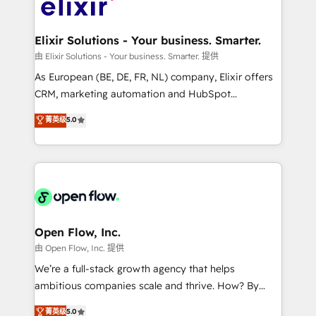
Design, Migrations + Integrations. Mole Street’s
implementations where required 💡 Why 500+
mission is empowering others to realize their
Clients Choose Us: Elite Partner; technical, fast, and
greatness, which is achieved through creating
Elixir Solutions - Your business. Smarter.
built to scale.
absolute clarity, derived from a well-defined
由 Elixir Solutions - Your business. Smarter. 提供
strategy, executed well, and reported on with clear
As European (BE, DE, FR, NL) company, Elixir offers
results. The culture is driven by core values; Joy, Grit,
CRM, marketing automation and HubSpot
Accountability, Curiosity, Authenticity, Growth
integration products and services to mid-market
菁英级
5.0
Mindedness, and Clarity. We are driven to win for the
and enterprise customers. We ensure that your sales,
collective good of the company and its clientele, and
service and marketing department operates in the
dedicated to breaking the mold from the agency of
most effective way, while at the same time
the past into the consultancy of the future. Great
leveraging your commercial data for a fully
things are happening.
integrated buyers journey. Elixir is located in
Brussels, Munich "München", Cologne "Köln", Paris
and Amsterdam. Elixir is a first mover and leader
Open Flow, Inc.
when it comes to HubSpot sales and service
由 Open Flow, Inc. 提供
implementations, highly renowned for our business
We’re a full-stack growth agency that helps
acumen, process (re-)design experience and a
ambitious companies scale and thrive. How? By
massive amount of success stories in this area. We
upgrading and streamlining every single revenue-
菁英级
5.0
integrate HubSpot with complex solutions like SAP,