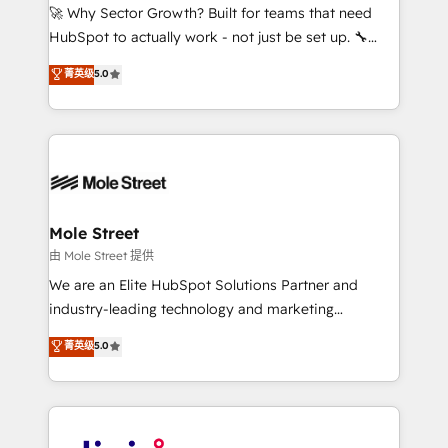
with good people' and have worked with incredible
🚀 Why Sector Growth? Built for teams that need
brands. You can see some of them on our website,
HubSpot to actually work - not just be set up. 🔧
along with plenty of case studies.
HubSpot Experts: Onboarding, migrations,
菁英级
5.0
automation, and training built for adoption. ⚡ Highly
Technical Execution: ERP, EMR and Custom
Integrations; complex builds delivered in weeks, not
months. 🤖 AI Consulting & Agents: AI-powered
workflows; automation agents; process optimization
inside HubSpot. 🏆 Industry Experience: 🏥
Healthcare: HIPAA implementations; secure data
Mole Street
workflows 💼 Financial Services: compliant
由 Mole Street 提供
workflows; audit-ready reporting ⚖️ Legal: client
We are an Elite HubSpot Solutions Partner and
intake; pipeline and document workflows 🛒 E-
industry-leading technology and marketing
Commerce: Shopify, WooCommerce; lifecycle and
consultancy. Our focus is on enterprise and mid-
菁英级
5.0
revenue automation 🏢 Real Estate: deal pipelines;
market B2B companies globally that want a strategic
portfolio and lifecycle management 🏭
approach to execute their goals through creative
Manufacturing: ERP integrations; operational
applications of our solutions; Technical HubSpot
alignment 🛡️ Compliance & Data Considerations:
Consulting, Content Marketing, Growth-Driven
HIPAA-aware; CASL-compliant; GDPR-ready