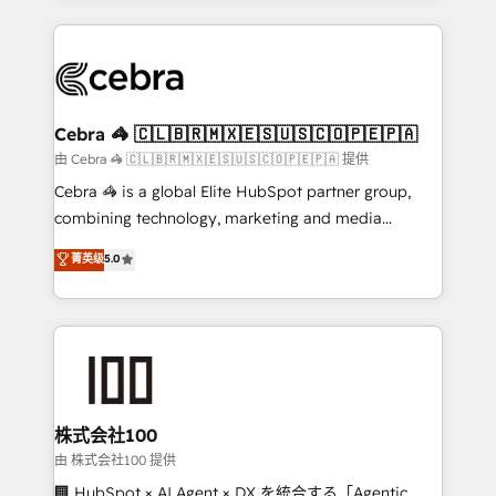
OneMetric that matters most: revenue.
100+ seamless migrations from 15+ different CRMs
✨ 100,000+ hours in HubSpot projects, 75+ full Hub
implementations, and 5,000+ pages ✨ CS: Clients
generating 7-digit MRR from inbound campaigns ✨
CS: 245% organic growth & +751% new visitors for a
Cebra 🦓 🇨🇱🇧🇷🇲🇽🇪🇸🇺🇸🇨🇴🇵🇪🇵🇦
full-funnel HubSpot project ✨ CS: 415% conversion
由 Cebra 🦓 🇨🇱🇧🇷🇲🇽🇪🇸🇺🇸🇨🇴🇵🇪🇵🇦 提供
boost with a new HubSpot site Recognized leaders:
Cebra 🦓 is a global Elite HubSpot partner group,
🏆 HubSpot Platform Migration Impact Award 🏆
combining technology, marketing and media
Clutch HubSpot Global Leader 🏆 Finalist: HubSpot
expertise across Latin America and Southern
菁英级
5.0
Inbound Campaign of the Year 🏆 Gold AVA Digital
Europe, with teams across 7 countries. Born in Chile,
Award for Best Website 🌟 Accreditations: CRM
we combine local insight with international reach to
Implementation, HubSpot Content Experience, CRM
help businesses grow through technology, creativity,
Data Migration & Custom Integration
AI and strategy. For over 12 years, we’ve delivered
500+ HubSpot implementations, building end-to-
end solutions that integrate CRM, AI automation,
inbound and loop marketing, content, and digital
株式会社100
creativity. Our multicultural team works in Spanish,
由 株式会社100 提供
Portuguese, and English to design scalable strategies
🏢 HubSpot × AI Agent × DX を統合する「Agentic