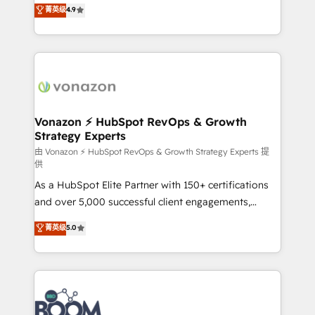
B2B à travers l’acquisition de nouveaux clients,
菁英级
4.9
HubSpot dans votre organisation. Pour toute
l'intégration CRM et le développement des revenus
question technique ou besoin de structuration de
auprès de vos comptes existants. En France et à
votre projet HubSpot, contactez notre équipe pour
l'international, nous travaillons avec des ETI
un échange dédié.
ambitieuses, des grands groupes voulant aller au-
delà d’une simple transformation digitale et des
startups florissantes. Nos 3 grandes expertises sont :
➤ L’intégration de CRM et de méthodologie RevOps
Vonazon ⚡ HubSpot RevOps & Growth
Strategy Experts
pour aligner les équipes marketing, commerciales et
support client (data migration, synchronisation API,
由 Vonazon ⚡ HubSpot RevOps & Growth Strategy Experts 提
供
audit et maintenance) ➤ La création de sites internet
As a HubSpot Elite Partner with 150+ certifications
de conversion qui transforment les visiteurs en
and over 5,000 successful client engagements,
opportunités d'affaires ➤ La mise en place de
Vonazon turns marketing complexity into
stratégies d'acquisition marketing (SEO, SEA,
菁英级
5.0
measurable, scalable growth. From onboarding to
inbound, automatisation marketing, ABM, IA,
enterprise-grade campaigns, our in-house team
emailing) Informations clés : - 10 ans d'expérience -
builds scalable strategies that drive long-term
100+ intégrations CRM HubSpot réussies - 40
revenue. ⚙️ HubSpot Integration & Optimization •
experts conseil - 150 certifications HubSpot
Seamless CRM, CMS, and automation setup •
cumulées