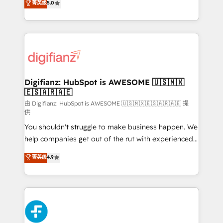
菁英级
5.0
is there for you to: - Grow revenue, and run your
maximise their return from digital and fuel their
business more efficiently - Build stronger
growth. We modernise platforms, streamline
relationships with customers - Make better
operations that are causing inefficiencies, improve
decisions with data - Find a new voice and reach
customer experiences, integrate systems, and
more people - Get the most out of your HubSpot
supercharge revenue operations Key services: • CRM
investment
Implementation • Systems Integration • Digital
Transformation / Web Development • RevOps &
Digifianz: HubSpot is AWESOME 🇺🇸🇲🇽
🇪🇸🇦🇷🇦🇪
Sales Consulting • Marketing Automation What
makes us different? 🚀 Top 0.5% of global HubSpot
由 Digifianz: HubSpot is AWESOME 🇺🇸🇲🇽🇪🇸🇦🇷🇦🇪 提
供
agencies ⚙️ The strongest technical ability and
You shouldn't struggle to make business happen. We
integration capabilities 💼 Consultative, long-term
help companies get out of the rut with experienced,
partners who will embed ourselves into your
process-oriented teams implementing HubSpot
business, processes and systems 🏢 We specialise in
菁英级
4.9
Marketing, Sales, Service, CMS and Operations Hub,
working with mid-market and enterprise
so selling and actually engaging with your customers
organisations, global organisations and those with
feels easy and pain-free. We are a top ranked
complex use cases 🏆 CRM Implementation,
HubSpot Elite Partner, winner of Rookie of the Year
Platform Enablement, Custom Integration and
and Customer First Awards, 4.9/5 rating in HubSpot
Onboarding Accredited 🔐 ISO27001 & ISO9001
Reviews and 4.9/5 rating in Clutch Reviews. Digifianz