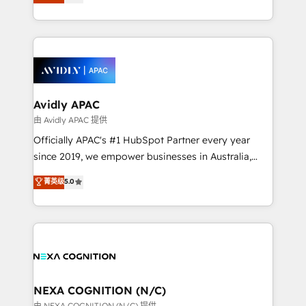
generating aspect of your business. We’re proud
MicroSoft, custom solutions,... Our company also has
HubSpot Elite Solutions Partners and devout CRM
strong experience with HubSpot CRM extension,
nerds who can harness HubSpot’s custom digital
mobile apps for Field Service Management and
tools to improve each touchpoint of your customer
Retail execution, CPQ, customer portals and
experience. Working hand-in-hand with your team,
HubSpot CMS developments. And we're champions
we’ll assemble a RevOps machine that drives more
when it comes to complex data migrations.
traffic, generates better leads and crushes your
Avidly APAC
revenue goals. We've worked with thousands of
由 Avidly APAC 提供
HubSpot customers and we'd love to work with you
Officially APAC's #1 HubSpot Partner every year
too! Clients come to us for: Advanced CRM solutions
since 2019, we empower businesses in Australia,
System Integrations both Custom and Native to
New Zealand, and globally to realise their full
菁英级
5.0
HubSpot Data System Migrations between systems
potential through enterprise HubSpot CRM
to HubSpot New lead generation strategies Time-
implementation. And we deliver best practice across
saving automations Fresh growth campaigns Robust
the whole HubSpot platform, covering marketing,
help desk Unified revenue operations Dynamic
sales, service, CMS and integrations. We work with
website development Award-winning creative
all businesses, from start-up to Enterprise, and have
design We live and breathe HubSpot and are ready
delivered the largest HubSpot implementations in
to take on real challenges!
the world. Our human approach to digital
NEXA COGNITION (N/C)
transformation is designed for businesses who want
由 NEXA COGNITION (N/C) 提供