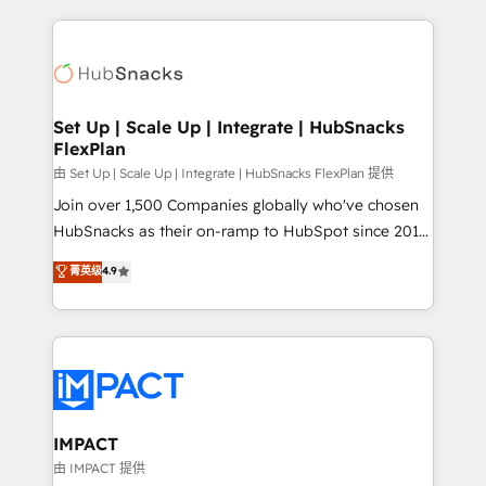
and complex integrations: SAM.gov, GovWin,
results)! In short, our services include: - HubSpot
QuickBooks, PandaDoc, ClickUp, Shopify, Mapsly,
consultancy: onboarding, training, data migration -
WooCommerce, BuilderTrend, and more Experience
HubSpot development: websites, custom modules,
the difference — reach out to see how AI + HubSpot
integrations - Marketing & sales solutions: digital
can transform your business.
marketing, advertising, campaigns, content and
Set Up | Scale Up | Integrate | HubSnacks
FlexPlan
design We connect people, data and technology to
improve customer experiences. With our bright
由 Set Up | Scale Up | Integrate | HubSnacks FlexPlan 提供
people, exciting ideas and can-do mentality, we
Join over 1,500 Companies globally who've chosen
ensure revenue growth on a daily basis. So tell us
HubSnacks as their on-ramp to HubSpot since 2014
your challenge; our passionate and growth driven
Simple pay-as-you-go plans that accelerate value...
菁英级
4.9
team of 100+ experts is ready for you! Driving digital
1️⃣ Set Up | Onboarding New or Check-fixing existing
growth | www.brightdigital.com
HubSpot portals 2️⃣ Scale Up | 100% HubSpot Task
Execution... Global 24/7 ... All Experts 3️⃣ Integrate |
your entire Tech Stack with Custom Integrations
Slash months from your API Integration project... ⬅️
Click "Contact Business" ⬅️ to access 150+ Kickstart
Integration templates that put HubSpot in the center
IMPACT
of your tech stack, syncing... 🛍️ Shopify or
由 IMPACT 提供