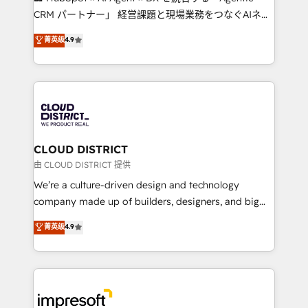
that drive measurable growth. 🌎 Highlights: • 10+
CRM パートナー」 経営課題と現場業務をつなぐAIネイ
years as a HubSpot partner. • 2023 Impact Awards:
ティブ・エージェンシーとして、HubSpot Eliteの実装
菁英级
4.9
Platform Migration Excellence. • Top 3 Partner of the
力で顧客フロント業務を再設計します。 💡 100inc は何
Year LATAM 2022, 2023, 2024, 2025. • Partner of the
をする会社か？ HubSpotを共通基盤に、AIエージェン
Year 2024. • Organizer of Aliados.ai (AI, marketing &
トを組み込んだ顧客フロント業務（マーケティング・営
tech global congress). 👉 Ready to scale your
業・CS）を組織全体で設計・実装する日本のAIネイテ
business with HubSpot? Let Cebra’s experts help
ィブ・エージェンシーです。事業部・グループ会社・部
you grow faster, smarter, and with impact.
門が分立する組織で、データと業務プロセスのサイロ化
を、CRMを軸とした全社共通基盤に再構築します。意
CLOUD DISTRICT
思決定者・PMO・現場担当者に並走します。 1️⃣
由 CLOUD DISTRICT 提供
HubSpot導入・活用支援 顧客データの一元化から、
We’re a culture-driven design and technology
GTMの見える化・自動化まで。全Hub統合運用、デー
company made up of builders, designers, and big
タ品質設計、グループ横断のCRM統合に対応します。
thinkers. We blend strategy, design, and
菁英级
4.9
2️⃣ AIエージェント組織構築 営業・マーケティング業務
development—always fueled by curiosity—to turn
の一部をAIが自律実行する組織への移行を設計・実装。
ideas, opportunities, and challenges into meaningful
Breeze・Claude等をHubSpotと連携させ、役割定義・
experiences. To us, technology is more than just
運用ルール・成果指標まで含めて設計します。 3️⃣ 全社
code; it’s about creating things that are useful, cool,
DX × AI推進のPMO伴走支援 複数部門をまたぐDX×AI変
and—most importantly—simple. That’s why we lean