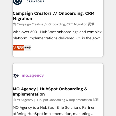
approach has helped brands dominate their
and manufacturers since 2002, we are committed to
markets.
empowering our clients and developing their
Campaign Creators // Onboarding, CRM
Migration
autonomy. Get to grips with HubSpot through
guided implementation and seamless integration of
由 Campaign Creators // Onboarding, CRM Migration 提供
the CRM platform into your digital ecosystem. Would
With over 600+ HubSpot onboardings and complex
you like support in deploying your inbound
platform implementations delivered, CC is the go-to
marketing strategy? We'll provide support tailored
Elite Solutions Partner for businesses ready to
菁英级
4.9
to your needs and sales objectives. With 125+
migrate, replatform, and scale smarter. We specialize
certifications, we are part of the most certified
in high-impact CRM and CMS migrations and
Canadian agencies, and we both hold Onboarding
onboarding from platforms like Salesforce, NetSuite,
Accreditations. Based in Canada (coast to coast), our
Zoho, Pardot, Marketo, Microsoft Dynamics, Wix,
services are offered in both English & French.
WordPress and legacy CRMs, turning fragmented
systems into unified, growth-ready HubSpot
architectures that accelerate revenue operations and
MO Agency | HubSpot Onboarding &
Implementation
performance. - Multi-object CRM migration, cleanup,
and implementation. - Pre-built and custom
由 MO Agency | HubSpot Onboarding & Implementation 提供
integrations across your full tech stack. - Custom
MO Agency is a HubSpot Elite Solutions Partner
object setup, CMS builds, and full-funnel automation.
offering HubSpot implementation, marketing