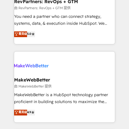
from week one, in your time zone. What we do ➤
RevPartners: RevOps + GTM
Onboarding: Live in weeks, with workflows built
由 RevPartners: RevOps + GTM 提供
around your business, not a template. ➤ Migration:
You need a partner who can connect strategy,
Move from any legacy CRM. Zero downtime, full data
systems, data, & execution inside HubSpot. We
integrity. ➤ Implementation: Configure HubSpot to
bridge the gap where most agencies fall short by
菁英级
5.0
run your revenue process. Sales, marketing, and
combining GTM strategy with technical execution to
service wired together. ➤ AI and Integrations: Layer
solve the right problem with the right solution. As the
Breeze AI, custom agents, and APIs to remove
only firm in the world to hold Elite Partner
manual work. ➤ Ongoing Management: Monthly
Accreditations with both HubSpot and Clay, our
tune-ups, feature rollouts, adoption coaching. Buying
clients gain a unique advantage in CRM architecture,
HubSpot, switching to it, or reviving a stale portal?
pipeline generation, data intelligence, and go-to-
We are built for the work.
market execution. Why B2B Businesses Choose RP: -
MakeWebBetter
Secure: Soc2 compliant 🛡️ - Pricing: Implementations
由 MakeWebBetter 提供
starting at $1,5k 💵 - Speed: Launch in 14 days ⚡ -
MakeWebBetter is a HubSpot technology partner
Global: 75+ RPers across five continents 🌐 - Scale:
proficient in building solutions to maximize the
Largest organically grown & fastest tiering Elite
operational efficiency of HubSpot. The fastest-
菁英级
4.9
HubSpot Partner 🪴 - Sales Hub: More
growing tech-enabler & facilitator, MakeWebBetter,
implementations than any other Partner 💻 -
hands you the blend of HubSpot expertise &
Migrations: We convert Salesforce addicts to