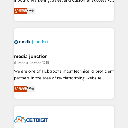
Inbound Marketing, Sales, and Customer Success We
specialize in driving revenue growth for companies
菁英级
4.9
across industries through tailored marketing, sales,
and customer success strategies, utilizing RevOps
methodologies. As Latin America's largest HubSpot
partner and a global leader in education market, we
offer unparalleled insights. Operating in five
countries—Brazil, UAE (Abu Dhabi/Dubai/Sharjah),
Mexico, USA, and Portugal—we've executed over a
media junction
hundred successful operations. Our approach,
由 media junction 提供
rooted in RevOps principles, integrates analysis,
We are one of HubSpot's most technical & proficient
training, planning, and qualification. Leveraging
partners in the area of re-platforming, website
technology, data analytics, CRM optimization, and
design & development. We specialize in multi-hub
菁英级
5.0
inbound marketing tactics, we focus on
implementations for mid-market & enterprise
understanding, nurturing, and converting leads.
companies. We are woman-owned, powered by
Partner with us to unlock your business's full
coffee, and we ❤️ dogs. We produce award-winning
potential and achieve sustained growth in today's
work for our clients. 🏆2023 Technical Expertise
competitive market.
Impact Award 🏆2022 Technical Expertise Impact
Award 🏆2022 Platform Migration Excellence Impact