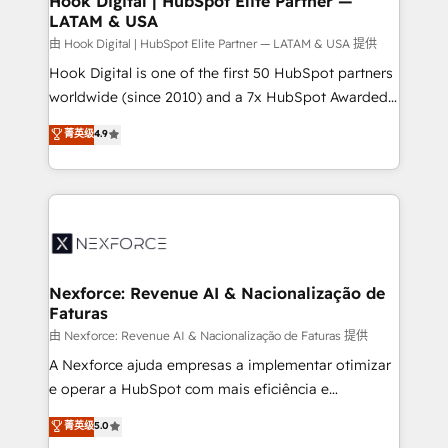
Hook Digital | HubSpot Elite Partner —
LATAM & USA
Outbound Marketing - HubSpot CMS Website
Design & Development We empower our clients to
由 Hook Digital | HubSpot Elite Partner — LATAM & USA 提供
reach their full potential by providing transparent,
Hook Digital is one of the first 50 HubSpot partners
relationship-driven support. With over 300 HubSpot
worldwide (since 2010) and a 7x HubSpot Awarded
certifications and accreditations, we deliver both the
Elite Partner. With 500+ projects across the U.S.,
菁英级
4.9
technical know-how and strategic guidance you
Brazil, and LATAM, we combine global expertise with
need to succeed.
regional experience. Today, we are Brazil’s largest
HubSpot Elite Partner—trusted by companies across
the Americas to scale smarter. ⚙️ CRM
Implementation & Migration Onboarding across all
Hubs, plus migrations from Salesforce, Pipedrive, RD
Station, Freshdesk, Intercom, and more. Custom
Nexforce: Revenue AI & Nacionalização de
Faturas
objects, automations, and integrations built for
growth. 🚀 AI-Driven GTM Orchestration Unify
由 Nexforce: Revenue AI & Nacionalização de Faturas 提供
HubSpot with LinkedIn, WhatsApp, email, paid
A Nexforce ajuda empresas a implementar otimizar
media, and AI voice to drive pipeline. 🤖 AI Custom
e operar a HubSpot com mais eficiência e
Agent Development Deploy AI agents for
previsibilidade de receita. Combinamos Revenue
菁英级
5.0
prospecting, follow-ups, service triage, and
Operations (RevOps) e Inteligência Artificial para