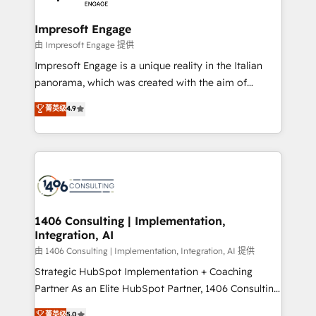
革を、構想から実装・定着までPMOとして主導。「設
into bold ideas and shape them into thoughtful
定の代行ではなく、設計の責任」を引き受け、部門横断
products and strategies that actually make a
Impresoft Engage
の統合・浸透・変革管理を実行します。 ▸ CMS戦略設
difference.
由 Impresoft Engage 提供
計・構築：リード獲得・CVR・SEOを前提にした情報設
Impresoft Engage is a unique reality in the Italian
計・導線設計・テンプレート設計をContent Hubで一体
panorama, which was created with the aim of
提供。 ▸ 既存CRM・MAからの移行支援：Salesforce・
putting Customer Experience at the center by
Marketo・Pardot等からの移行、カスタム設計、履歴
菁英级
4.9
creating digital environments capable of integrating
データ移行と活用設計まで。 ▸ AEO対応：ChatGPT・
people, processes and data. We offer the best
Perplexity等のAI検索からの流入・引用を前提にコンテ
digital solutions on the market, ranging from CRM
ンツとサイト構造を最適化。 🏆 なぜ100incを選ぶの
processes and technologies to digital strategy, from
か？ ✓ HubSpot Eliteパートナー認定 ✓ HubSpotアワ
marketing automation to online and offline sales
ード受賞・HUGリーダー ✓ ISO27001:2022 /
processes through Customer Service Management,
ISO9001:2015 取得 ✓ 400社以上の導入実績 ✓
allowing companies to optimize processes and meet
1406 Consulting | Implementation,
HubSpot大百科 出版 CRM・AI活用に関するご相談、現
Integration, AI
the needs of the customer. We are part of Impresoft
状整理の壁打ちなど、構想段階からお気軽にお問い合わ
Group, a group of specialized and complementary
由 1406 Consulting | Implementation, Integration, AI 提供
せください。
companies that divide their offer into 4
Strategic HubSpot Implementation + Coaching
Competence Centers: Smart Manufacturing,
Partner As an Elite HubSpot Partner, 1406 Consulting
Customer First, Enabling Technologies & Security.
helps mid-market revenue teams transform how
菁英级
5.0