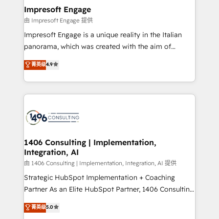
定の代行ではなく、設計の責任」を引き受け、部門横断
products and strategies that actually make a
Impresoft Engage
の統合・浸透・変革管理を実行します。 ▸ CMS戦略設
difference.
由 Impresoft Engage 提供
計・構築：リード獲得・CVR・SEOを前提にした情報設
Impresoft Engage is a unique reality in the Italian
計・導線設計・テンプレート設計をContent Hubで一体
panorama, which was created with the aim of
提供。 ▸ 既存CRM・MAからの移行支援：Salesforce・
putting Customer Experience at the center by
Marketo・Pardot等からの移行、カスタム設計、履歴
菁英级
4.9
creating digital environments capable of integrating
データ移行と活用設計まで。 ▸ AEO対応：ChatGPT・
people, processes and data. We offer the best
Perplexity等のAI検索からの流入・引用を前提にコンテ
digital solutions on the market, ranging from CRM
ンツとサイト構造を最適化。 🏆 なぜ100incを選ぶの
processes and technologies to digital strategy, from
か？ ✓ HubSpot Eliteパートナー認定 ✓ HubSpotアワ
marketing automation to online and offline sales
ード受賞・HUGリーダー ✓ ISO27001:2022 /
processes through Customer Service Management,
ISO9001:2015 取得 ✓ 400社以上の導入実績 ✓
allowing companies to optimize processes and meet
1406 Consulting | Implementation,
HubSpot大百科 出版 CRM・AI活用に関するご相談、現
Integration, AI
the needs of the customer. We are part of Impresoft
状整理の壁打ちなど、構想段階からお気軽にお問い合わ
Group, a group of specialized and complementary
由 1406 Consulting | Implementation, Integration, AI 提供
せください。
companies that divide their offer into 4
Strategic HubSpot Implementation + Coaching
Competence Centers: Smart Manufacturing,
Partner As an Elite HubSpot Partner, 1406 Consulting
Customer First, Enabling Technologies & Security.
helps mid-market revenue teams transform how
菁英级
5.0
The synergies generated by these integrations,
they sell, market, and serve. We don't just build your