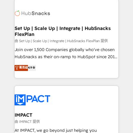
and complex integrations: SAM.gov, GovWin,
consultancy: onboarding, training, data migration -
QuickBooks, PandaDoc, ClickUp, Shopify, Mapsly,
HubSpot development: websites, custom modules,
WooCommerce, BuilderTrend, and more Experience
integrations - Marketing & sales solutions: digital
the difference — reach out to see how AI + HubSpot
marketing, advertising, campaigns, content and
Set Up | Scale Up | Integrate | HubSnacks
can transform your business.
FlexPlan
design We connect people, data and technology to
improve customer experiences. With our bright
由 Set Up | Scale Up | Integrate | HubSnacks FlexPlan 提供
people, exciting ideas and can-do mentality, we
Join over 1,500 Companies globally who've chosen
ensure revenue growth on a daily basis. So tell us
HubSnacks as their on-ramp to HubSpot since 2014
your challenge; our passionate and growth driven
Simple pay-as-you-go plans that accelerate value...
菁英级
4.9
team of 100+ experts is ready for you! Driving digital
1️⃣ Set Up | Onboarding New or Check-fixing existing
growth | www.brightdigital.com
HubSpot portals 2️⃣ Scale Up | 100% HubSpot Task
Execution... Global 24/7 ... All Experts 3️⃣ Integrate |
your entire Tech Stack with Custom Integrations
Slash months from your API Integration project... ⬅️
Click "Contact Business" ⬅️ to access 150+ Kickstart
Integration templates that put HubSpot in the center
IMPACT
of your tech stack, syncing... 🛍️ Shopify or
由 IMPACT 提供
WooCommerce 💲 Stripe or Paypal 💰 Sage or
At IMPACT, we go beyond just helping you