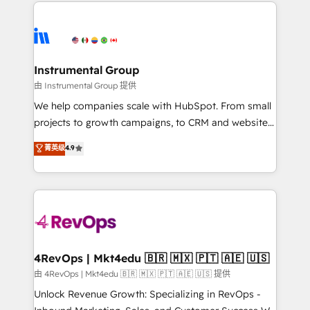
eminent solutions & integrations. Trust us to
HubSpot evangelists 🧡 Don't hire a marketing
streamline your HubSpot experience. 🚀HubSpot
agency for an Ops problem. Don't hire a technical
Elite Partners with 10+ years of HubSpot experience
agency for a growth problem. Hire a partner built to
🤝HubSpot Premier Integration partner 🤝Google
solve both.
Premier Partner 2023 🌟5 HubSpot Accreditations 🌟
Instrumental Group
Won HubSpot Theme Challenge 2021 🌟INBOUND’19
由 Instrumental Group 提供
HubSpot Rising Star Why us? Harnessing the full
We help companies scale with HubSpot. From small
potential of the powerful HubSpot CRM. ✔️A team of
projects to growth campaigns, to CRM and websites.
HubSpot experts backed by over 10+ years of
Hire an agency that's experienced in every inch of
菁英级
4.9
HubSpot experience ✔️Flexible pricing models —
HubSpot and willing to work hand-in-hand with your
Hourly-fee (assigned one Dedicated HubSpot
team to simplify the complex and build a better
Admin); Monthly-fee (HubSpot Admin + Project
experience for your team and customers.
Manager); and Fixed Project Cost (as per
requirement). ✔️Helped over 25,000+ customers so
far with our HubSpot solutions. ✔️Bespoke apps &
on-demand bundle services. Connect with us today!
4RevOps | Mkt4edu 🇧🇷 🇲🇽 🇵🇹 🇦🇪 🇺🇸
由 4RevOps | Mkt4edu 🇧🇷 🇲🇽 🇵🇹 🇦🇪 🇺🇸 提供
Unlock Revenue Growth: Specializing in RevOps -