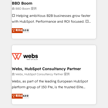
Custom APIs and third-party integrations 📈 End-to-
BBD Boom
End Revenue Acceleration • Lifecycle marketing and
由 BBD Boom 提供
pipeline growth programs • Sales enablement tools
💥 Helping ambitious B2B businesses grow faster
and CRM optimization • Retention strategies with
with HubSpot. Performance and ROI focused. 💥
customer journey mapping 🏅 Elite-Level HubSpot
BBD Boom is the HubSpot partner that can help you
菁英级
5.0
Execution • 750+ onboardings and 2,000+
to HubSpot Better. We work with your teams to
implementations • Deep expertise across marketing,
solve all your HubSpot challenges and improve user
sales, and service hubs • Built-in flexibility for
adoption, sales process and marketing results.
startups to global brands
Services 📚 Onboarding your team to HubSpot for
the first time 🔧 Designing and optimising your
HubSpot set-up for better results 🌐 Website design
and build using HubSpot 🔌 Integrating HubSpot
Webs, HubSpot Consultancy Partner
with other systems 🎓 Training your teams to be
由 Webs, HubSpot Consultancy Partner 提供
HubSpot pros 📊 Lead generation services using
Webs, as part of the leading European HubSpot
HubSpot Why us? - SIX HubSpot Accreditations -
platform group of 150 Fte, is the trusted Elite
awarded by HubSpot after a rigorous process for
HubSpot CRM Partner offering you a roadmap on
菁英级
4.8
CRM, Solutions Architecture, Onboarding , Data
maximizing EBITDA and achieving Commercial
Migration, Custom Integration & Platform
Excellence. With our targeted processes, we