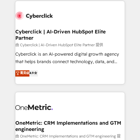
website, or build your new one.
Cyberclick | AI-Driven HubSpot Elite
Partner
由 Cyberclick | AI-Driven HubSpot Elite Partner 提供
Cyberclick is an AI-powered digital growth agency
that helps brands connect technology, data, and
creativity to achieve measurable results. Founded in
菁英级
4.9
Barcelona and operating across Spain, LATAM, and
the UK, we support global companies in building
smarter marketing, sales, and customer success
strategies. As the only HubSpot Elite Partner in
Iberia (Spain & Portugal), we combine human insight
with intelligent automation to drive sustainable
growth. Our multidisciplinary team designs solutions
OneMetric: CRM Implementations and GTM
engineering
that simplify complexity, boost performance, and
turn innovation into real impact. 🌍 Highlights •
由 OneMetric: CRM Implementations and GTM engineering 提