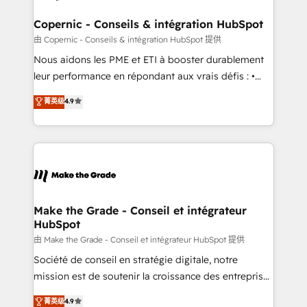
Huble has built a track record that speaks for itself.
One company, one operating model, delivering
Copernic - Conseils & intégration HubSpot
across offices and consulting teams in the UK, USA,
由 Copernic - Conseils & intégration HubSpot 提供
Canada, Germany, France, Belgium, Singapore, and
Nous aidons les PME et ETI à booster durablement
South Africa. Certified compliant with ISO/IEC
leur performance en répondant aux vrais défis : •
27001:2022 and ISO 9001:2015 across all seven
Intégration de HubSpot avec d’autres outils (ERP,
菁英级
4.9
international offices and 175+ employees.
téléphonie, etc.) • Alignement des équipes grâce à un
outil et des données partagées • Amélioration de la
collecte et de l’analyse des données pour des
décisions éclairées • Optimisation de l’efficacité et
de la productivité des équipes Notre équipe de 30
consultants certifiés HubSpot aborde chaque projet
avec un engagement total, alignant processus
Make the Grade - Conseil et intégrateur
HubSpot
métiers et technologie, et guidant vos équipes à
travers le changement, tout en centrant vos objectifs
由 Make the Grade - Conseil et intégrateur HubSpot 提供
d’entreprise. Grâce à une méthodologie éprouvée
Société de conseil en stratégie digitale, notre
auprès de plus de 400 clients, nous comprenons
mission est de soutenir la croissance des entreprises
rapidement vos enjeux et intégrons parfaitement
B2B à travers l’acquisition de nouveaux clients,
菁英级
4.9
HubSpot dans votre organisation. Pour toute