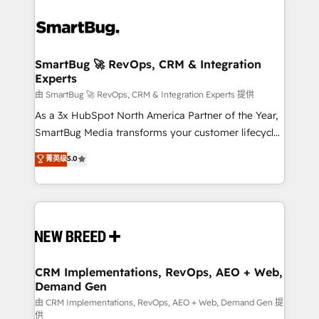
SmartBug 🚀 RevOps, CRM & Integration
Experts
由 SmartBug 🚀 RevOps, CRM & Integration Experts 提供
As a 3x HubSpot North America Partner of the Year,
SmartBug Media transforms your customer lifecycle
into a revenue engine. Our unified ecosystem
菁英级
5.0
includes specialized divisions Globalia (AI &
Software) and Point Success Media (Paid Media),
making this the official home for all three brands. 🔄
Implementation & Integration - Seamless migrations
and system integrations powered by Globalia’s
technical development team. - 19 HubSpot-certified
trainers to drive platform adoption. 📈 Revenue
CRM Implementations, RevOps, AEO + Web,
Demand Gen
Generation - Full-funnel marketing and high-
performance advertising via Point Success Media. -
由 CRM Implementations, RevOps, AEO + Web, Demand Gen 提
供