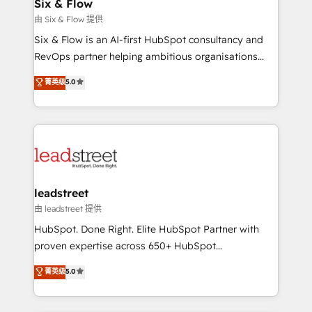
helps the following industries: logistics & 3PL, home
Six & Flow
improvement & construction, branding and
由 Six & Flow 提供
commercialization, real estate, health, education,
Six & Flow is an AI-first HubSpot consultancy and
SaaS, Software Dev & IT and consulting, make the
RevOps partner helping ambitious organisations
most out of their HubSpot experience operating in
grow with clarity, confidence, and intelligence.
菁英级
5.0
the United States, EU, UAE, Mexico and Latin
Operating across the UK, Netherlands, Ireland, and
America. From casual user to super fan: make
Canada, we’ve delivered thousands of successful
HubSpot an experience you LOVE!
HubSpot projects for mid-market and enterprise
clients worldwide, with over 10 years experience. We
combine HubSpot, data, and AI to design connected
go-to-market systems that align people, process,
and technology for predictable, scalable revenue
leadstreet
growth. Our expertise spans RevOps, CRM and data
由 leadstreet 提供
architecture, AI enablement, and strategic marketing,
HubSpot. Done Right. Elite HubSpot Partner with
delivered through our proprietary FLAIR framework
proven expertise across 650+ HubSpot
for responsible AI adoption. As a HubSpot Elite
implementations. With 12+ years of HubSpot
菁英级
5.0
Partner and ISO 27001:2022 certified consultancy,
experience, we help you use the HubSpot platform
we blend strategy, creativity, and technology to help
to its fullest capacity, improve your current HubSpot
organisations scale smarter and grow stronger.