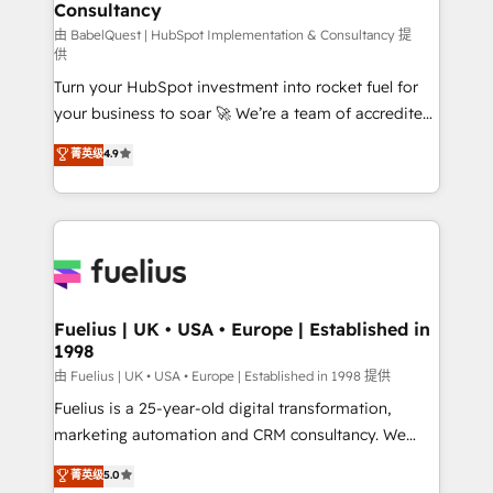
Consultancy
Hub, Marketing Hub, Service Hub, Data Hub and
CMS • ISO/IEC 27001:2022, ISO 9001:2015, and ISO
由 BabelQuest | HubSpot Implementation & Consultancy 提
供
42001:2023 certified - the AI management standard •
Turn your HubSpot investment into rocket fuel for
GuardHub: our AI governance framework, built on
your business to soar 🚀 We’re a team of accredited
ISO 42001 Ready for the next step? Click the 👈
HubSpot experts ready to help you. We can
'𝗖𝗼𝗻𝘁𝗮𝗰𝘁 𝗯𝘂𝘀𝗶𝗻𝗲𝘀𝘀' button to get in touch (𝘸𝘦'𝘳𝘦
菁英级
4.9
implement the platform into complex business
𝘴𝘶𝘱𝘦𝘳 𝘳𝘦𝘴𝘱𝘰𝘯𝘴𝘪𝘷𝘦)
environments, optimise what you've got and make
sure you can actually use it, build your website in
HubSpot or create an inbound marketing strategy
for you and execute it on HubSpot. We are on the
G-Cloud 14 CCS (Crown Commercial Service)
framework, meaning we've been accredited by
Fuelius | UK • USA • Europe | Established in
1998
HubSpot and vetted by the CCS, which means we
can support public sector companies as well the
由 Fuelius | UK • USA • Europe | Established in 1998 提供
other ones listed in our profile. Our services: -
Fuelius is a 25-year-old digital transformation,
HubSpot implementation - HubSpot CMS website
marketing automation and CRM consultancy. We
build We can do lots of things. But everything we do
enable mid-market and enterprise clients to
菁英级
5.0
is there for you to: - Grow revenue, and run your
maximise their return from digital and fuel their