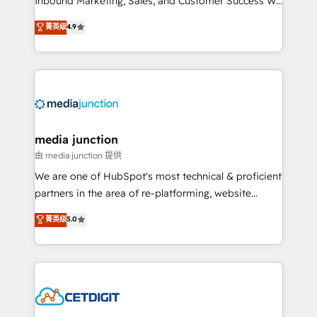
Inbound Marketing, Sales, and Customer Success We
specialize in driving revenue growth for companies
菁英级
4.9
across industries through tailored marketing, sales,
and customer success strategies, utilizing RevOps
methodologies. As Latin America's largest HubSpot
partner and a global leader in education market, we
offer unparalleled insights. Operating in five
countries—Brazil, UAE (Abu Dhabi/Dubai/Sharjah),
Mexico, USA, and Portugal—we've executed over a
media junction
hundred successful operations. Our approach,
由 media junction 提供
rooted in RevOps principles, integrates analysis,
We are one of HubSpot's most technical & proficient
training, planning, and qualification. Leveraging
partners in the area of re-platforming, website
technology, data analytics, CRM optimization, and
design & development. We specialize in multi-hub
菁英级
5.0
inbound marketing tactics, we focus on
implementations for mid-market & enterprise
understanding, nurturing, and converting leads.
companies. We are woman-owned, powered by
Partner with us to unlock your business's full
coffee, and we ❤️ dogs. We produce award-winning
potential and achieve sustained growth in today's
work for our clients. 🏆2023 Technical Expertise
competitive market.
Impact Award 🏆2022 Technical Expertise Impact
Award 🏆2022 Platform Migration Excellence Impact