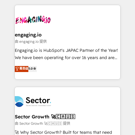
& Growth-Track Services Fast-Track: Rapid HubSpot
dados e automatizar operações. O objetivo é
onboarding in weeks Growth-Track: Unlock
transformar a HubSpot em um verdadeiro sistema
advanced optimization & adoption 📍 São Paulo, BR
operacional de receita conectando equipes
• Des Moines, IA • New York, NY
tecnologia e dados em uma operação integrada.
Também somos distribuidores oficiais da HubSpot
engaging.io
e de mais de 150 softwares globais permitindo
由 engaging.io 提供
contratar e pagar a HubSpot em reais com nota
Engaging.io is HubSpot's JAPAC Partner of the Year!
fiscal no Brasil e gerar economia de até 50% na
We have been operating for over 16 years and are
contratação de softwares internacionais.
one of HubSpot's most experienced and technically
菁英级
5.0
Oferecemos ainda agentes de IA especializados em
capable Agency Partners globally. We specialise in
HubSpot que automatizam tarefas executam rotinas
complex CRM migrations, implementations,
no CRM e mantêm os dados organizados, como um
integrations, custom CMS portal development,
especialista operando a plataforma 24/7. Hoje 300+
design & UX for mid to large to multi national
empresas em 13 países utilizam a Nexforce. Somos
businesses. Our teams are based in North America
a maior parceira da HubSpot na América Latina e
and APAC. We are HubSpot's top-ranked Advanced
líder no ranking global de sucesso do cliente da
Implementation Certified Partner and we contribute
Sector Growth 🚀🇨🇦🇺🇸
HubSpot.
to their advisory council. We strive to do 'good work
由 Sector Growth 🚀🇨🇦🇺🇸 提供
with good people' and have worked with incredible
🚀 Why Sector Growth? Built for teams that need