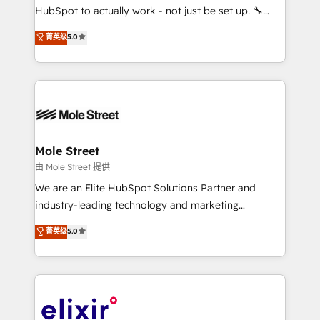
brands. You can see some of them on our website,
HubSpot to actually work - not just be set up. 🔧
along with plenty of case studies.
HubSpot Experts: Onboarding, migrations,
菁英级
5.0
automation, and training built for adoption. ⚡ Highly
Technical Execution: ERP, EMR and Custom
Integrations; complex builds delivered in weeks, not
months. 🤖 AI Consulting & Agents: AI-powered
workflows; automation agents; process optimization
inside HubSpot. 🏆 Industry Experience: 🏥
Healthcare: HIPAA implementations; secure data
Mole Street
workflows 💼 Financial Services: compliant
由 Mole Street 提供
workflows; audit-ready reporting ⚖️ Legal: client
We are an Elite HubSpot Solutions Partner and
intake; pipeline and document workflows 🛒 E-
industry-leading technology and marketing
Commerce: Shopify, WooCommerce; lifecycle and
consultancy. Our focus is on enterprise and mid-
菁英级
5.0
revenue automation 🏢 Real Estate: deal pipelines;
market B2B companies globally that want a strategic
portfolio and lifecycle management 🏭
approach to execute their goals through creative
Manufacturing: ERP integrations; operational
applications of our solutions; Technical HubSpot
alignment 🛡️ Compliance & Data Considerations:
Consulting, Content Marketing, Growth-Driven
HIPAA-aware; CASL-compliant; GDPR-ready
Design, Migrations + Integrations. Mole Street’s
implementations where required 💡 Why 500+