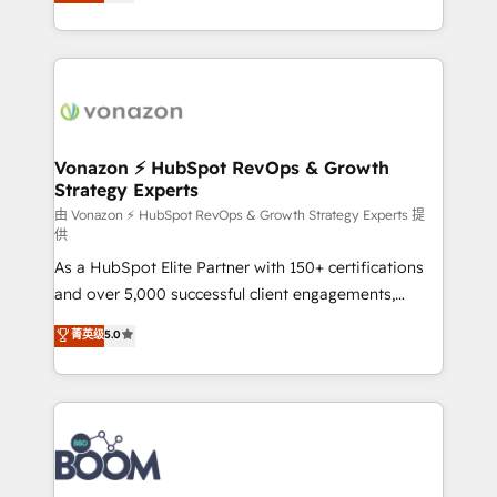
l'intégration CRM et le développement des revenus
question technique ou besoin de structuration de
auprès de vos comptes existants. En France et à
votre projet HubSpot, contactez notre équipe pour
l'international, nous travaillons avec des ETI
un échange dédié.
ambitieuses, des grands groupes voulant aller au-
delà d’une simple transformation digitale et des
startups florissantes. Nos 3 grandes expertises sont :
➤ L’intégration de CRM et de méthodologie RevOps
Vonazon ⚡ HubSpot RevOps & Growth
Strategy Experts
pour aligner les équipes marketing, commerciales et
support client (data migration, synchronisation API,
由 Vonazon ⚡ HubSpot RevOps & Growth Strategy Experts 提
供
audit et maintenance) ➤ La création de sites internet
As a HubSpot Elite Partner with 150+ certifications
de conversion qui transforment les visiteurs en
and over 5,000 successful client engagements,
opportunités d'affaires ➤ La mise en place de
Vonazon turns marketing complexity into
stratégies d'acquisition marketing (SEO, SEA,
菁英级
5.0
measurable, scalable growth. From onboarding to
inbound, automatisation marketing, ABM, IA,
enterprise-grade campaigns, our in-house team
emailing) Informations clés : - 10 ans d'expérience -
builds scalable strategies that drive long-term
100+ intégrations CRM HubSpot réussies - 40
revenue. ⚙️ HubSpot Integration & Optimization •
experts conseil - 150 certifications HubSpot
Seamless CRM, CMS, and automation setup •
cumulées
Complex platform migrations and data cleanups •