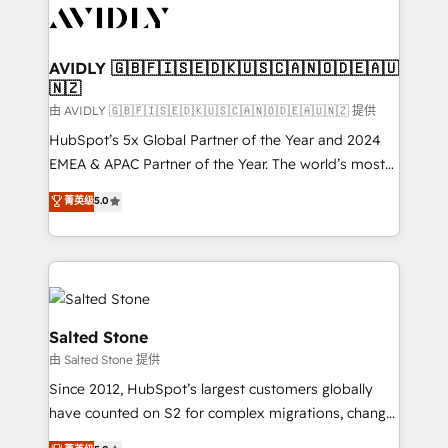
CRM and webdesign (We focus on EMEA - USA
customers).
AVIDLY 🇬🇧🇫🇮🇸🇪🇩🇰🇺🇸🇨🇦🇳🇴🇩🇪🇦🇺
🇳🇿
由 AVIDLY 🇬🇧🇫🇮🇸🇪🇩🇰🇺🇸🇨🇦🇳🇴🇩🇪🇦🇺🇳🇿 提供
HubSpot’s 5x Global Partner of the Year and 2024
EMEA & APAC Partner of the Year. The world’s most
experienced and fully accredited HubSpot Solutions
菁英级
5.0
Partner. 🚀 With 2,750+ HubSpot projects delivered
and 370+ specialists across EMEA, APAC and NAM,
we de-risk complex CRM programmes and
accelerate ROI across every HubSpot Hub. 🧭 From
multi-region migrations to AI-powered automation,
we turn complexity into clarity, human at global
Salted Stone
scale. 🏆 HubSpot’s CEO called us “the partner of the
由 Salted Stone 提供
future.” Others agree it is proof of trust built through
Since 2012, HubSpot’s largest customers globally
measurable impact.
have counted on S2 for complex migrations, change
management, systems integration, and creative