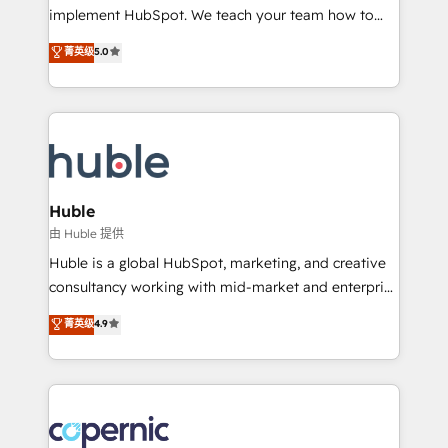
Netsuite 🤖 Google or Microsoft ✍️ DocuSign or
implement HubSpot. We teach your team how to
PandaDoc 🌐 Avalara or Quaderno HubSnacks holds
master it. As the creators of the Endless Customers
菁英级
5.0
the rare Advanced "Custom Integrations"
System™ (the next evolution of They Ask, You
Accreditation, securely sync data across... 🔄 any
Answer), we’re the only HubSpot partner built
apps, in any direction. Stuck on your old CRM..?
entirely around coaching and training. That means
Migrate | seamlessly off your old CRM onto a clean
we don’t do the work for you; we help you build the
new HubSpot portal with Advanced Website and
skills, processes, and internal team you need to
CRM Migrations using our in-house "HubScrub" Tool.
attract the right buyers, close deals faster, and grow
without outside dependencies. You’ll learn how to: •
Huble
Set up, audit, and organize your HubSpot portal •
由 Huble 提供
Get your sales team fully using HubSpot • Track
Huble is a global HubSpot, marketing, and creative
pipeline and revenue across the entire buyer journey
consultancy working with mid-market and enterprise
• Build an in-house marketing team that drives
businesses. We go beyond implementation, shaping
菁英级
4.9
growth • Create content and videos that attract
the strategy, processes, and teams that turn
buyers • Use AI to scale smarter Our coaching-led
HubSpot into a genuine growth engine. Named
approach works best for companies that are done
HubSpot's Global Partner of the Year in 2024,
with outsourcing and ready to build something that
consistently ranked among their top 5 partners
lasts. So if you're ready to become the most trusted
worldwide, and with over 15 years in the ecosystem,
voice in your market, let’s talk.