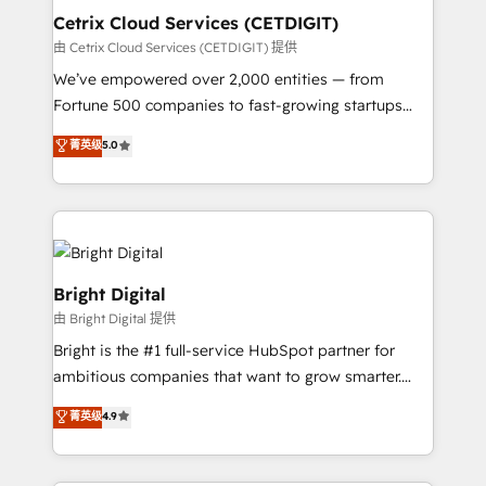
Award 🏆2020 Elite Solutions Partner 🏆2019
Cetrix Cloud Services (CETDIGIT)
Integrations HubSpot Impact Award 🏆2019
由 Cetrix Cloud Services (CETDIGIT) 提供
Marketing Enablement HubSpot Impact Award 🏆
We’ve empowered over 2,000 entities — from
2018 Website Design HubSpot Impact Award 🏆2017
Fortune 500 companies to fast-growing startups
Website Design HubSpot Impact Award 🏆2016
and nonprofits — to streamline operations, scale
菁英级
5.0
Growth-Driven Design Agency of the Year 🏆2016
revenue, and unlock the full potential of HubSpot.
Sales Enablement HubSpot Impact Award 🏆2015
With deep technical and industry expertise, we fuse
Growth-Driven Design Agency of the Year 🏆2015
automation, integration, and AI innovation to deliver
Became the 5th Agency to reach Diamond 🏆2014
lasting impact. We specialize in: • Turnkey and end-
HubSpot COS Performance Award 🏆2014 HubSpot
to-end HubSpot implementations • Onboarding for
COS Design Award 🏆2013 HubSpot Marketplace
Sales, Service, Marketing & Content Hubs • AI voice
Bright Digital
Provider of the Year 🏆2011 Became a HubSpot
and chat agents, predictive automation, and smart
由 Bright Digital 提供
Partner 📆Founded in 1997
workflows • Salesforce + HubSpot integration •
Bright is the #1 full-service HubSpot partner for
RevOps and AI-driven sales enablement • Website
ambitious companies that want to grow smarter.
design and CMS development • ERP integration: SAP,
From HubSpot onboarding, to training, from
NetSuite, Microsoft Dynamics, … • Data cleansing
菁英级
4.9
developing a new website to lead generation and
and CRM migration from any platform •
digital marketing; we do it all (and with great
Client/member portals built on HubSpot • Custom
results)! In short, our services include: - HubSpot