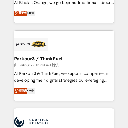
métiers ⚙️ Configuration de la plateforme HubSpot
At Black n Orange, we go beyond traditional Inbound
📈 Configuration de rapports et tableaux de bord 🤝
Marketing with our exclusive methodologies:
菁英级
5.0
Book Process & Guidelines utilisateurs 🎓
BOOMS and BOOST. Together, they form a powerful
Formations des utilisateurs
combination that has driven success for over 800
businesses worldwide. As Elite HubSpot Partners, we
specialize in crafting high-performance growth
strategies that integrate data-driven marketing,
automation, and revenue intelligence to help
companies scale faster and smarter. 🔹 BOOMS:
Parkour3 / ThinkFuel
Demand generation for all your buyers With BOOMS,
由 Parkour3 / ThinkFuel 提供
you invest in 100% of your buyers, accelerating your
At Parkour3 & ThinkFuel, we support companies in
growth and positioning yourself as an undisputed
developing their digital strategies by leveraging
leader. 🔹 BOOST: Optimize your digital
technologies and automating their marketing and
菁英级
4.9
transformation process A methodology designed to
sales processes to generate growth. Our offer spans
implement HubSpot effectively and optimize your
from Strategy to Operations. We specialize in CRM
digital processes. 🔹 Trusted by Industry Leaders
onboarding and implementation, web design, sales
With an average rating of 4.9/5 and a proven track
& marketing automation, and digital marketing. With
record of business transformation, our growth-first
extensive experience working with tech companies
approach has helped brands dominate their