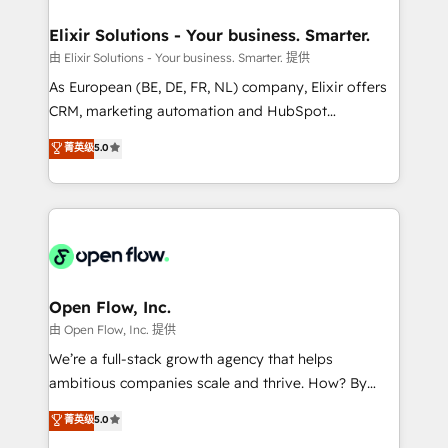
mission is empowering others to realize their
Clients Choose Us: Elite Partner; technical, fast, and
greatness, which is achieved through creating
Elixir Solutions - Your business. Smarter.
built to scale.
absolute clarity, derived from a well-defined
由 Elixir Solutions - Your business. Smarter. 提供
strategy, executed well, and reported on with clear
As European (BE, DE, FR, NL) company, Elixir offers
results. The culture is driven by core values; Joy, Grit,
CRM, marketing automation and HubSpot
Accountability, Curiosity, Authenticity, Growth
integration products and services to mid-market
菁英级
5.0
Mindedness, and Clarity. We are driven to win for the
and enterprise customers. We ensure that your sales,
collective good of the company and its clientele, and
service and marketing department operates in the
dedicated to breaking the mold from the agency of
most effective way, while at the same time
the past into the consultancy of the future. Great
leveraging your commercial data for a fully
things are happening.
integrated buyers journey. Elixir is located in
Brussels, Munich "München", Cologne "Köln", Paris
and Amsterdam. Elixir is a first mover and leader
Open Flow, Inc.
when it comes to HubSpot sales and service
由 Open Flow, Inc. 提供
implementations, highly renowned for our business
We’re a full-stack growth agency that helps
acumen, process (re-)design experience and a
ambitious companies scale and thrive. How? By
massive amount of success stories in this area. We
upgrading and streamlining every single revenue-
菁英级
5.0
integrate HubSpot with complex solutions like SAP,
generating aspect of your business. We’re proud
MicroSoft, custom solutions,... Our company also has