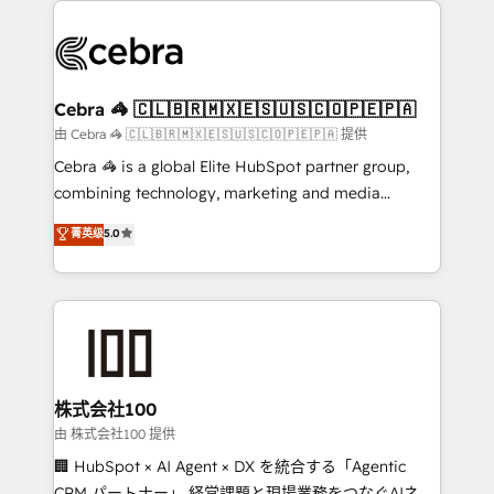
✨ 100,000+ hours in HubSpot projects, 75+ full Hub
implementations, and 5,000+ pages ✨ CS: Clients
generating 7-digit MRR from inbound campaigns ✨
CS: 245% organic growth & +751% new visitors for a
Cebra 🦓 🇨🇱🇧🇷🇲🇽🇪🇸🇺🇸🇨🇴🇵🇪🇵🇦
full-funnel HubSpot project ✨ CS: 415% conversion
由 Cebra 🦓 🇨🇱🇧🇷🇲🇽🇪🇸🇺🇸🇨🇴🇵🇪🇵🇦 提供
boost with a new HubSpot site Recognized leaders:
Cebra 🦓 is a global Elite HubSpot partner group,
🏆 HubSpot Platform Migration Impact Award 🏆
combining technology, marketing and media
Clutch HubSpot Global Leader 🏆 Finalist: HubSpot
expertise across Latin America and Southern
菁英级
5.0
Inbound Campaign of the Year 🏆 Gold AVA Digital
Europe, with teams across 7 countries. Born in Chile,
Award for Best Website 🌟 Accreditations: CRM
we combine local insight with international reach to
Implementation, HubSpot Content Experience, CRM
help businesses grow through technology, creativity,
Data Migration & Custom Integration
AI and strategy. For over 12 years, we’ve delivered
500+ HubSpot implementations, building end-to-
end solutions that integrate CRM, AI automation,
inbound and loop marketing, content, and digital
株式会社100
creativity. Our multicultural team works in Spanish,
由 株式会社100 提供
Portuguese, and English to design scalable strategies
🏢 HubSpot × AI Agent × DX を統合する「Agentic
that drive measurable growth. 🌎 Highlights: • 10+
CRM パートナー」 経営課題と現場業務をつなぐAIネイ