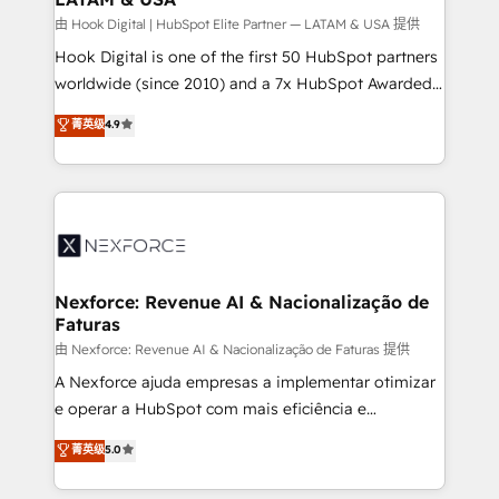
Design & Development We empower our clients to
由 Hook Digital | HubSpot Elite Partner — LATAM & USA 提供
reach their full potential by providing transparent,
Hook Digital is one of the first 50 HubSpot partners
relationship-driven support. With over 300 HubSpot
worldwide (since 2010) and a 7x HubSpot Awarded
certifications and accreditations, we deliver both the
Elite Partner. With 500+ projects across the U.S.,
菁英级
4.9
technical know-how and strategic guidance you
Brazil, and LATAM, we combine global expertise with
need to succeed.
regional experience. Today, we are Brazil’s largest
HubSpot Elite Partner—trusted by companies across
the Americas to scale smarter. ⚙️ CRM
Implementation & Migration Onboarding across all
Hubs, plus migrations from Salesforce, Pipedrive, RD
Station, Freshdesk, Intercom, and more. Custom
Nexforce: Revenue AI & Nacionalização de
Faturas
objects, automations, and integrations built for
growth. 🚀 AI-Driven GTM Orchestration Unify
由 Nexforce: Revenue AI & Nacionalização de Faturas 提供
HubSpot with LinkedIn, WhatsApp, email, paid
A Nexforce ajuda empresas a implementar otimizar
media, and AI voice to drive pipeline. 🤖 AI Custom
e operar a HubSpot com mais eficiência e
Agent Development Deploy AI agents for
previsibilidade de receita. Combinamos Revenue
菁英级
5.0
prospecting, follow-ups, service triage, and
Operations (RevOps) e Inteligência Artificial para
knowledge retrieval—built in HubSpot. ⚡ Fast-Track
estruturar processos integrar sistemas organizar