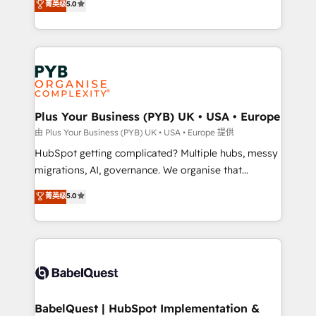
菁英级
5.0
nurturing sequences. - Cross-hub setup across
paid media, content marketing, AEO and GEO (AI
Marketing, Sales, Operations, and Service Hubs. -
search optimisation), and HubSpot Content Hub and
Ongoing optimization, managed support, and
WordPress development. We work with enterprise
scalable retainers. Let’s make HubSpot your most
and growth-led companies across technology,
powerful growth engine. Built to convert, scale, and
professional services, financial services and
drive results.
industrial sectors. Offices in Johannesburg, Cape
Town, Dubai & London. 500+ HubSpot CRM
Plus Your Business (PYB) UK • USA • Europe
implementations delivered. AI visibility coverage
由 Plus Your Business (PYB) UK • USA • Europe 提供
across ChatGPT, Claude, Perplexity, Gemini and
HubSpot getting complicated? Multiple hubs, messy
Google AI Overviews. HubSpot Impact Award -
migrations, AI, governance. We organise that
Customer First HubSpot Impact Award - Integrations
complexity, so your team can put HubSpot to work...
菁英级
5.0
Innovation HubSpot Impact Award - Platform
Welcome to our Profile! We help with: • CRM
Migration Excellence HubSpot Impact Award -
implementation, reports, workflows, and team
Platform Excellence 40+ full-time HubSpot
training • CRM migration from Salesforce, Pipedrive,
professionals. 100s of certifications and
Dynamics and others • Technical projects including
accreditations with HubSpot.
custom API integrations • AI governance for
HubSpot-centred operations A little about us: •
Boutique 'Elite' team of 12 • 150+ clients across Sales
BabelQuest | HubSpot Implementation &