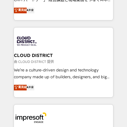
years as a HubSpot partner. • 2023 Impact Awards:
ティブ・エージェンシーとして、HubSpot Eliteの実装
菁英级
4.9
Platform Migration Excellence. • Top 3 Partner of the
力で顧客フロント業務を再設計します。 💡 100inc は何
Year LATAM 2022, 2023, 2024, 2025. • Partner of the
をする会社か？ HubSpotを共通基盤に、AIエージェン
Year 2024. • Organizer of Aliados.ai (AI, marketing &
トを組み込んだ顧客フロント業務（マーケティング・営
tech global congress). 👉 Ready to scale your
業・CS）を組織全体で設計・実装する日本のAIネイテ
business with HubSpot? Let Cebra’s experts help
ィブ・エージェンシーです。事業部・グループ会社・部
you grow faster, smarter, and with impact.
門が分立する組織で、データと業務プロセスのサイロ化
を、CRMを軸とした全社共通基盤に再構築します。意
CLOUD DISTRICT
思決定者・PMO・現場担当者に並走します。 1️⃣
由 CLOUD DISTRICT 提供
HubSpot導入・活用支援 顧客データの一元化から、
We’re a culture-driven design and technology
GTMの見える化・自動化まで。全Hub統合運用、デー
company made up of builders, designers, and big
タ品質設計、グループ横断のCRM統合に対応します。
thinkers. We blend strategy, design, and
菁英级
4.9
2️⃣ AIエージェント組織構築 営業・マーケティング業務
development—always fueled by curiosity—to turn
の一部をAIが自律実行する組織への移行を設計・実装。
ideas, opportunities, and challenges into meaningful
Breeze・Claude等をHubSpotと連携させ、役割定義・
experiences. To us, technology is more than just
運用ルール・成果指標まで含めて設計します。 3️⃣ 全社
code; it’s about creating things that are useful, cool,
DX × AI推進のPMO伴走支援 複数部門をまたぐDX×AI変
and—most importantly—simple. That’s why we lean
革を、構想から実装・定着までPMOとして主導。「設
into bold ideas and shape them into thoughtful