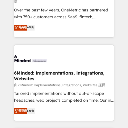
供
HubSpot Partner since 2012 • 2022 EMEA Impact
Over the past few years, OneMetric has partnered
Award: Best Integration • 150+ successful HubSpot
with 750+ customers across SaaS, fintech,
projects • Clients in 30+ industries • Proprietary
healthcare, real estate, and other industries. With
technology for integrations • Multilingual team:
菁英级
4.9
150+ HubSpot-certified experts, we deliver scalable
English, Spanish, Portuguese & Italian 👉 Grow
solutions to complex GTM and RevOps challenges.
smarter with AI and HubSpot.
Our Expertise 🔹 Onboarding & Implementation:
Accredited HubSpot Partner, ensuring smooth setup
tailored to your GTM motion. 🔹 Migrations: Move
from other CRMs to HubSpot without data loss or
downtime. 🔹 RevOps Strategy: Align teams,
6Minded: Implementations, Integrations,
Websites
processes, and data to drive revenue efficiency. 🔹
Integrations: Connect HubSpot with your tech stack
由 6Minded: Implementations, Integrations, Websites 提供
for better adoption. 🔹 Custom Solutions: Build
Tailored implementations without out-of-scope
tailored apps, workflows, and configurations. We are
headaches, web projects completed on time. Our in-
SOC 2 Type II and ISO 27001 certified, reinforcing
house team of certified CRM architects, experts,
菁英级
5.0
our commitment to data security and compliance. At
developers, designers, and marketers handles all
OneMetric, we help revenue teams focus on the
aspects of your HubSpot. ✨ 400+ global clients ✨
OneMetric that matters most: revenue.
100+ seamless migrations from 15+ different CRMs