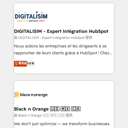
Enablement -Onboarded over 500 businesses to
strengthen your digital transformation and minimize
HubSpot -Top 1% of partners worldwide -In-house
costs. As HubSpot's Advanced Accredited CRM
team of 25+ experts Contact us today to help you
Implementation partner, we provide expertise to
get more from your investment in HubSpot.
drive your business forward. Since 2015 we are fully
www.bbdboom.com
dedicated to HubSpot and with an experienced
DIGITALISIM - Expert Intégration HubSpot
team (50+), we work with reputable companies in
由 DIGITALISIM - Expert Intégration HubSpot 提供
B2B sectors such as manufacturing, SaaS and
Nous aidons les entreprises et les dirigeants à se
business services. We prepare a customized
rapprocher de leurs clients grâce à HubSpot ! Chez
business case that demonstrates the value and
DIGITALISIM, nous avons l'intime conviction que la
菁英级
5.0
impact of your digital transformation, including a
réussite des entreprises passe par l’innovation web,
detailed financial rationale with a focus on ROI and
le marketing digital, et la relation client ! C'est
TCO. As a trusted extension of your team, we
pourquoi, nos experts sont à la fois capables de
believe in the power of partnership. Together, we
gérer votre projet de création de site internet, votre
embark on a transformational journey that sets your
référencement, votre stratégie digitale et le pilotage
business up for long-term success. Unlock your
et l'intégration d'HubSpot ! Les grandes phases d'un
business. If not now, when?
projet HubSpot avec DIGITALISIM : 🧽 Nettoyage,
Black n Orange 🇺🇸 🇲🇽 🇨🇦
migration et intégration des bases de données. 🚀
由 Black n Orange 🇺🇸 🇲🇽 🇨🇦 提供
Développement des interfaces avec vos logiciels
We don’t just optimize — we transform businesses.