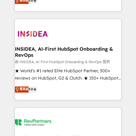
菁英级
5.0
solutions that deliver measurable impact and
transform brand experiences As one of the few full-
service creative agencies in the HubSpot
ecosystem, we blend strategy, technology, & award-
winning design to build scalable, globally
regionalized HubSpot websites, integrated
marketing campaigns, & RevOps frameworks that
INSIDEA, AI-First HubSpot Onboarding &
RevOps
fuel long-term success We connect the entire
customer lifecycle through seamless integrations,
由 INSIDEA, AI-First HubSpot Onboarding & RevOps 提供
ensure long-term adoption with change-
★ World's #1 rated Elite HubSpot Partner, 500+
management programs, and align marketing, sales,
reviews on HubSpot, G2 & Clutch. ★ 150+ HubSpot
and service to drive sustainable growth With 6 key
Certified Experts & Trainers across the team ★
菁英级
5.0
HubSpot accreditations and experience across
1,500+ implementations across five continents ★ AI-
hundreds of organizations in dozens of industries,
First, RevOps-led, Onboarding obsessed ★
there’s a good chance one of our globally integrated
Company of the Year 2024/25 INSIDEA helps
teams has worked with clients just like you Let’s
growing companies turn HubSpot into a revenue
explore whether S2 is the partner you’ve been
engine. We onboard your team, migrate your data,
looking for...and get your next big initiative moving!
and build AI-powered workflows that drive adoption