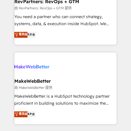
from week one, in your time zone. What we do ➤
RevPartners: RevOps + GTM
Onboarding: Live in weeks, with workflows built
由 RevPartners: RevOps + GTM 提供
around your business, not a template. ➤ Migration:
You need a partner who can connect strategy,
Move from any legacy CRM. Zero downtime, full data
systems, data, & execution inside HubSpot. We
integrity. ➤ Implementation: Configure HubSpot to
bridge the gap where most agencies fall short by
菁英级
5.0
run your revenue process. Sales, marketing, and
combining GTM strategy with technical execution to
service wired together. ➤ AI and Integrations: Layer
solve the right problem with the right solution. As the
Breeze AI, custom agents, and APIs to remove
only firm in the world to hold Elite Partner
manual work. ➤ Ongoing Management: Monthly
Accreditations with both HubSpot and Clay, our
tune-ups, feature rollouts, adoption coaching. Buying
clients gain a unique advantage in CRM architecture,
HubSpot, switching to it, or reviving a stale portal?
pipeline generation, data intelligence, and go-to-
We are built for the work.
market execution. Why B2B Businesses Choose RP: -
MakeWebBetter
Secure: Soc2 compliant 🛡️ - Pricing: Implementations
由 MakeWebBetter 提供
starting at $1,5k 💵 - Speed: Launch in 14 days ⚡ -
MakeWebBetter is a HubSpot technology partner
Global: 75+ RPers across five continents 🌐 - Scale:
proficient in building solutions to maximize the
Largest organically grown & fastest tiering Elite
operational efficiency of HubSpot. The fastest-
菁英级
4.9
HubSpot Partner 🪴 - Sales Hub: More
growing tech-enabler & facilitator, MakeWebBetter,
implementations than any other Partner 💻 -
hands you the blend of HubSpot expertise &
Migrations: We convert Salesforce addicts to