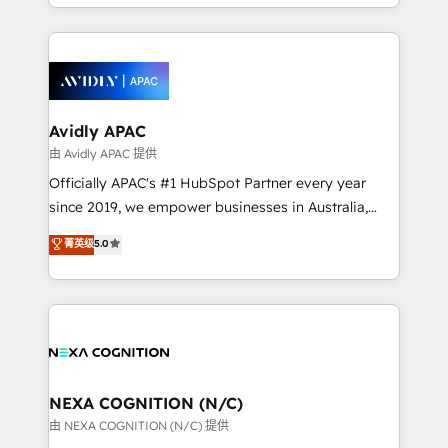
HubSpot Elite Solutions Partners and devout CRM
strong experience with HubSpot CRM extension,
nerds who can harness HubSpot’s custom digital
mobile apps for Field Service Management and
tools to improve each touchpoint of your customer
Retail execution, CPQ, customer portals and
experience. Working hand-in-hand with your team,
HubSpot CMS developments. And we're champions
we’ll assemble a RevOps machine that drives more
when it comes to complex data migrations.
traffic, generates better leads and crushes your
Avidly APAC
revenue goals. We've worked with thousands of
由 Avidly APAC 提供
HubSpot customers and we'd love to work with you
Officially APAC's #1 HubSpot Partner every year
too! Clients come to us for: Advanced CRM solutions
since 2019, we empower businesses in Australia,
System Integrations both Custom and Native to
New Zealand, and globally to realise their full
菁英级
5.0
HubSpot Data System Migrations between systems
potential through enterprise HubSpot CRM
to HubSpot New lead generation strategies Time-
implementation. And we deliver best practice across
saving automations Fresh growth campaigns Robust
the whole HubSpot platform, covering marketing,
help desk Unified revenue operations Dynamic
sales, service, CMS and integrations. We work with
website development Award-winning creative
all businesses, from start-up to Enterprise, and have
design We live and breathe HubSpot and are ready
delivered the largest HubSpot implementations in
to take on real challenges!
the world. Our human approach to digital
NEXA COGNITION (N/C)
transformation is designed for businesses who want
由 NEXA COGNITION (N/C) 提供
to grow. And we're passionate about APAC