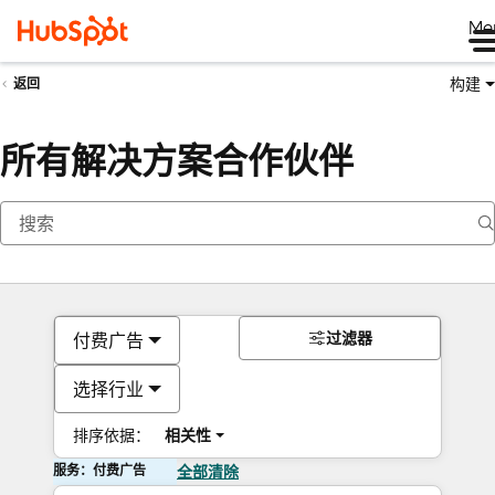
Me
构建
返回
所有解决方案合作伙伴
过滤器
付费广告
选择行业
排序依据：
相关性
服务：付费广告
全部清除