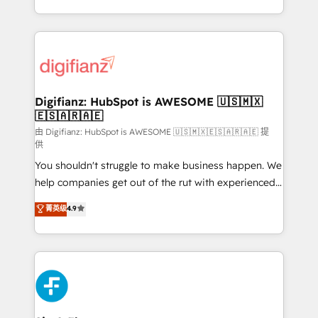
business more efficiently - Build stronger
growth. We modernise platforms, streamline
relationships with customers - Make better
operations that are causing inefficiencies, improve
decisions with data - Find a new voice and reach
customer experiences, integrate systems, and
more people - Get the most out of your HubSpot
supercharge revenue operations Key services: • CRM
investment
Implementation • Systems Integration • Digital
Transformation / Web Development • RevOps &
Digifianz: HubSpot is AWESOME 🇺🇸🇲🇽
🇪🇸🇦🇷🇦🇪
Sales Consulting • Marketing Automation What
makes us different? 🚀 Top 0.5% of global HubSpot
由 Digifianz: HubSpot is AWESOME 🇺🇸🇲🇽🇪🇸🇦🇷🇦🇪 提
供
agencies ⚙️ The strongest technical ability and
You shouldn't struggle to make business happen. We
integration capabilities 💼 Consultative, long-term
help companies get out of the rut with experienced,
partners who will embed ourselves into your
process-oriented teams implementing HubSpot
business, processes and systems 🏢 We specialise in
菁英级
4.9
Marketing, Sales, Service, CMS and Operations Hub,
working with mid-market and enterprise
so selling and actually engaging with your customers
organisations, global organisations and those with
feels easy and pain-free. We are a top ranked
complex use cases 🏆 CRM Implementation,
HubSpot Elite Partner, winner of Rookie of the Year
Platform Enablement, Custom Integration and
and Customer First Awards, 4.9/5 rating in HubSpot
Onboarding Accredited 🔐 ISO27001 & ISO9001
Reviews and 4.9/5 rating in Clutch Reviews. Digifianz
Certified