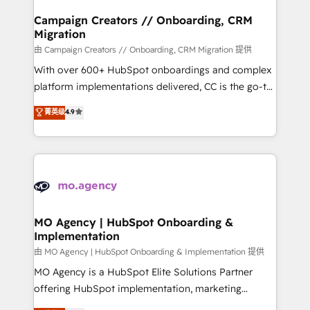
and manufacturers since 2002, we are committed to
markets.
empowering our clients and developing their
Campaign Creators // Onboarding, CRM
Migration
autonomy. Get to grips with HubSpot through
guided implementation and seamless integration of
由 Campaign Creators // Onboarding, CRM Migration 提供
the CRM platform into your digital ecosystem. Would
With over 600+ HubSpot onboardings and complex
you like support in deploying your inbound
platform implementations delivered, CC is the go-to
marketing strategy? We'll provide support tailored
Elite Solutions Partner for businesses ready to
菁英级
4.9
to your needs and sales objectives. With 125+
migrate, replatform, and scale smarter. We specialize
certifications, we are part of the most certified
in high-impact CRM and CMS migrations and
Canadian agencies, and we both hold Onboarding
onboarding from platforms like Salesforce, NetSuite,
Accreditations. Based in Canada (coast to coast), our
Zoho, Pardot, Marketo, Microsoft Dynamics, Wix,
services are offered in both English & French.
WordPress and legacy CRMs, turning fragmented
systems into unified, growth-ready HubSpot
architectures that accelerate revenue operations and
MO Agency | HubSpot Onboarding &
Implementation
performance. - Multi-object CRM migration, cleanup,
and implementation. - Pre-built and custom
由 MO Agency | HubSpot Onboarding & Implementation 提供
integrations across your full tech stack. - Custom
MO Agency is a HubSpot Elite Solutions Partner
object setup, CMS builds, and full-funnel automation.
offering HubSpot implementation, marketing
- Dashboards, lifecycle campaigns, and lead
automation, CRM and RevOps consulting, B2B SEO,