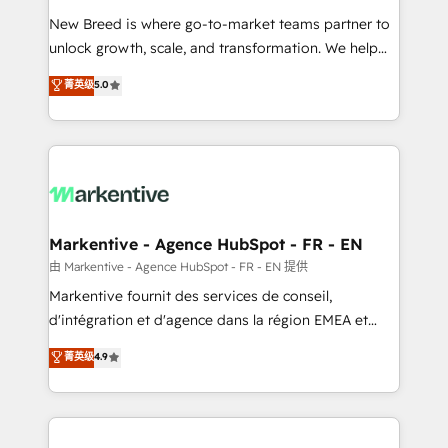
Expert deployment of Breeze AI and custom agents
New Breed is where go-to-market teams partner to
to automate growth. 🏆 Elite Excellence - 8 platform
unlock growth, scale, and transformation. We help
accreditations and deep HIPAA-compliance
companies activate HubSpot’s AI-powered
expertise. - A team of 250+ experts dedicated to
菁英级
5.0
customer platform and operationalize HubSpot’s
your resilient growth.
Loop Marketing framework through expert-led
services, smart agents, and purpose-built apps,
tailored to your business. Together, we unlock
results, fast. ⚙️CRM & RevOps: Align all Hubs to your
buyer journey for clean data, scalability, & reporting.
🎯Demand Gen & ABM: Drive pipeline with inbound,
Markentive - Agence HubSpot - FR - EN
ABM, AEO, SEO, & paid media. 👩‍💻Web Design:
由 Markentive - Agence HubSpot - FR - EN 提供
Build high-performing websites with UX, messaging,
Markentive fournit des services de conseil,
& conversion strategy that drive results. 🤖AI
d'intégration et d'agence dans la région EMEA et
Strategy: Activate Breeze Agents, configure HubSpot
North America. Avec plus de 115 experts en
菁英级
4.9
AI, & maximize AEO with tailored AI services. 🧩
marketing automation, Growth, Revops, CRM et
Integrations: Extend HubSpot with custom
webdesign. Markentive is both a consulting firm, a
integrations, hosting, & maintenance.
digital agency and an integrator. With over 115
experts in marketing automation, growth, revops,