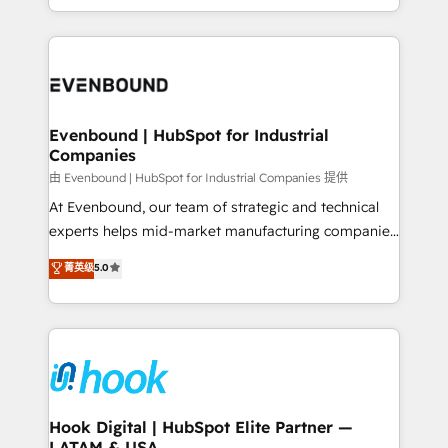
together with the combination of talents, skills,
HubSpot—we teach your team to own it, then stay
solutions and services, have allowed the group to
to help you keep winning. What We Do ⚙️ CRM
build an unrivaled offering portfolio on the market
Implementations across Marketing, Sales, Service,
to accompany companies on their digital
Data & Content 📈 Sales & Marketing Alignment +
transformation journey.
Revenue Team Enablement 🤖 Breeze AI & Custom
Agent Creation 🔄 Custom Integrations & Data
Evenbound | HubSpot for Industrial
Companies
Migration Why 1406 We become part of your team.
Your team learns while we build. We fix what others
由 Evenbound | HubSpot for Industrial Companies 提供
broke. Built for mid-market reality—practical
At Evenbound, our team of strategic and technical
solutions that work with your actual headcount and
experts helps mid-market manufacturing companies
constraints. By the Numbers 🏆 Top 1% of all
achieve real growth. We specialize in delivering
菁英级
5.0
HubSpot partners 🔄 Top 5% globally in client
tailored solutions that drive results by leveraging
retention 📅 8+ years of consistent results since 2017
HubSpot’s platform and data to fuel success.
Who We Serve Revenue teams, marketing leaders,
Technical Solutions: - HubSpot Technical Consulting -
and sales ops at mid-market companies ready to
HubSpot CRM Implementation - HubSpot
move beyond spreadsheets into unified systems
Onboarding - Data Migration & Integrations -
that drive real business results.
Technical Audit & Optimization Strategic Solutions: -
Revenue Operations - Inbound Marketing -
Hook Digital | HubSpot Elite Partner —
LATAM & USA
Outbound Marketing - HubSpot CMS Website