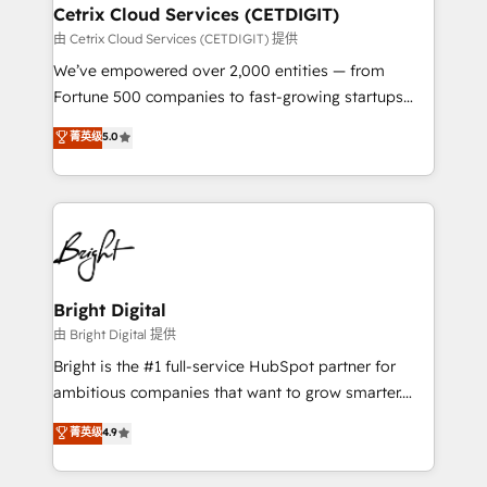
Award 🏆2020 Elite Solutions Partner 🏆2019
Cetrix Cloud Services (CETDIGIT)
Integrations HubSpot Impact Award 🏆2019
由 Cetrix Cloud Services (CETDIGIT) 提供
Marketing Enablement HubSpot Impact Award 🏆
We’ve empowered over 2,000 entities — from
2018 Website Design HubSpot Impact Award 🏆2017
Fortune 500 companies to fast-growing startups
Website Design HubSpot Impact Award 🏆2016
and nonprofits — to streamline operations, scale
菁英级
5.0
Growth-Driven Design Agency of the Year 🏆2016
revenue, and unlock the full potential of HubSpot.
Sales Enablement HubSpot Impact Award 🏆2015
With deep technical and industry expertise, we fuse
Growth-Driven Design Agency of the Year 🏆2015
automation, integration, and AI innovation to deliver
Became the 5th Agency to reach Diamond 🏆2014
lasting impact. We specialize in: • Turnkey and end-
HubSpot COS Performance Award 🏆2014 HubSpot
to-end HubSpot implementations • Onboarding for
COS Design Award 🏆2013 HubSpot Marketplace
Sales, Service, Marketing & Content Hubs • AI voice
Provider of the Year 🏆2011 Became a HubSpot
and chat agents, predictive automation, and smart
Bright Digital
Partner 📆Founded in 1997
workflows • Salesforce + HubSpot integration •
由 Bright Digital 提供
RevOps and AI-driven sales enablement • Website
Bright is the #1 full-service HubSpot partner for
design and CMS development • ERP integration: SAP,
ambitious companies that want to grow smarter.
NetSuite, Microsoft Dynamics, … • Data cleansing
From HubSpot onboarding, to training, from
菁英级
4.9
and CRM migration from any platform •
developing a new website to lead generation and
Client/member portals built on HubSpot • Custom
digital marketing; we do it all (and with great