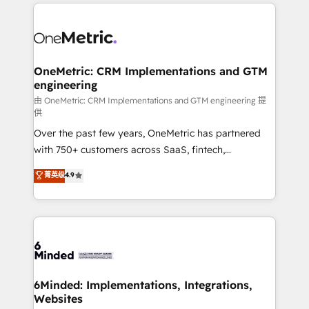
smarter marketing, sales, and customer success
strategies. As the only HubSpot Elite Partner in
Iberia (Spain & Portugal), we combine human insight
with intelligent automation to drive sustainable
growth. Our multidisciplinary team designs solutions
OneMetric: CRM Implementations and GTM
engineering
that simplify complexity, boost performance, and
turn innovation into real impact. 🌍 Highlights •
由 OneMetric: CRM Implementations and GTM engineering 提
供
HubSpot Partner since 2012 • 2022 EMEA Impact
Over the past few years, OneMetric has partnered
Award: Best Integration • 150+ successful HubSpot
with 750+ customers across SaaS, fintech,
projects • Clients in 30+ industries • Proprietary
healthcare, real estate, and other industries. With
technology for integrations • Multilingual team:
菁英级
4.9
150+ HubSpot-certified experts, we deliver scalable
English, Spanish, Portuguese & Italian 👉 Grow
solutions to complex GTM and RevOps challenges.
smarter with AI and HubSpot.
Our Expertise 🔹 Onboarding & Implementation:
Accredited HubSpot Partner, ensuring smooth setup
tailored to your GTM motion. 🔹 Migrations: Move
from other CRMs to HubSpot without data loss or
downtime. 🔹 RevOps Strategy: Align teams,
6Minded: Implementations, Integrations,
Websites
processes, and data to drive revenue efficiency. 🔹