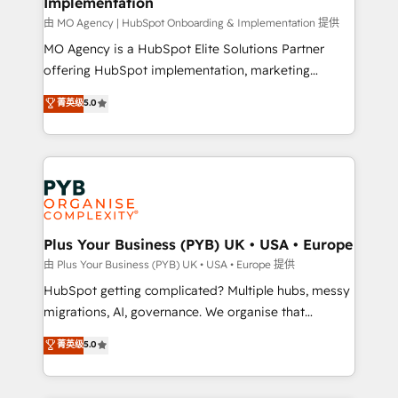
Implementation
integrations across your full tech stack. - Custom
object setup, CMS builds, and full-funnel automation.
由 MO Agency | HubSpot Onboarding & Implementation 提供
- Dashboards, lifecycle campaigns, and lead
MO Agency is a HubSpot Elite Solutions Partner
nurturing sequences. - Cross-hub setup across
offering HubSpot implementation, marketing
Marketing, Sales, Operations, and Service Hubs. -
automation, CRM and RevOps consulting, B2B SEO,
菁英级
5.0
Ongoing optimization, managed support, and
paid media, content marketing, AEO and GEO (AI
scalable retainers. Let’s make HubSpot your most
search optimisation), and HubSpot Content Hub and
powerful growth engine. Built to convert, scale, and
WordPress development. We work with enterprise
drive results.
and growth-led companies across technology,
professional services, financial services and
industrial sectors. Offices in Johannesburg, Cape
Town, Dubai & London. 500+ HubSpot CRM
Plus Your Business (PYB) UK • USA • Europe
implementations delivered. AI visibility coverage
由 Plus Your Business (PYB) UK • USA • Europe 提供
across ChatGPT, Claude, Perplexity, Gemini and
HubSpot getting complicated? Multiple hubs, messy
Google AI Overviews. HubSpot Impact Award -
migrations, AI, governance. We organise that
Customer First HubSpot Impact Award - Integrations
complexity, so your team can put HubSpot to work...
菁英级
5.0
Innovation HubSpot Impact Award - Platform
Welcome to our Profile! We help with: • CRM
Migration Excellence HubSpot Impact Award -
implementation, reports, workflows, and team
Platform Excellence 40+ full-time HubSpot
training • CRM migration from Salesforce, Pipedrive,