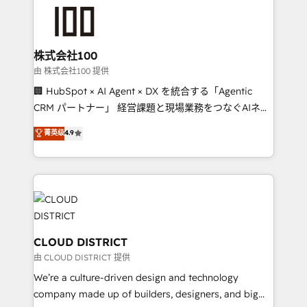
AI and strategy. For over 12 years, we’ve delivered
500+ HubSpot implementations, building end-to-
end solutions that integrate CRM, AI automation,
inbound and loop marketing, content, and digital
株式会社100
creativity. Our multicultural team works in Spanish,
由 株式会社100 提供
Portuguese, and English to design scalable strategies
🏢 HubSpot × AI Agent × DX を統合する「Agentic
that drive measurable growth. 🌎 Highlights: • 10+
CRM パートナー」 経営課題と現場業務をつなぐAIネイ
years as a HubSpot partner. • 2023 Impact Awards:
ティブ・エージェンシーとして、HubSpot Eliteの実装
菁英级
4.9
Platform Migration Excellence. • Top 3 Partner of the
力で顧客フロント業務を再設計します。 💡 100inc は何
Year LATAM 2022, 2023, 2024, 2025. • Partner of the
をする会社か？ HubSpotを共通基盤に、AIエージェン
Year 2024. • Organizer of Aliados.ai (AI, marketing &
トを組み込んだ顧客フロント業務（マーケティング・営
tech global congress). 👉 Ready to scale your
業・CS）を組織全体で設計・実装する日本のAIネイテ
business with HubSpot? Let Cebra’s experts help
ィブ・エージェンシーです。事業部・グループ会社・部
you grow faster, smarter, and with impact.
門が分立する組織で、データと業務プロセスのサイロ化
を、CRMを軸とした全社共通基盤に再構築します。意
CLOUD DISTRICT
思決定者・PMO・現場担当者に並走します。 1️⃣
由 CLOUD DISTRICT 提供
HubSpot導入・活用支援 顧客データの一元化から、
We’re a culture-driven design and technology
GTMの見える化・自動化まで。全Hub統合運用、デー
company made up of builders, designers, and big
タ品質設計、グループ横断のCRM統合に対応します。