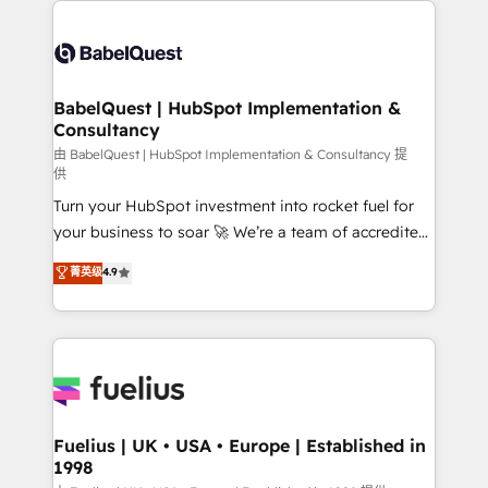
professionals. 100s of certifications and
Dynamics and others • Technical projects including
accreditations with HubSpot.
custom API integrations • AI governance for
HubSpot-centred operations A little about us: •
Boutique 'Elite' team of 12 • 150+ clients across Sales
BabelQuest | HubSpot Implementation &
Consultancy
Hub, Marketing Hub, Service Hub, Data Hub and
CMS • ISO/IEC 27001:2022, ISO 9001:2015, and ISO
由 BabelQuest | HubSpot Implementation & Consultancy 提
供
42001:2023 certified - the AI management standard •
Turn your HubSpot investment into rocket fuel for
GuardHub: our AI governance framework, built on
your business to soar 🚀 We’re a team of accredited
ISO 42001 Ready for the next step? Click the 👈
HubSpot experts ready to help you. We can
'𝗖𝗼𝗻𝘁𝗮𝗰𝘁 𝗯𝘂𝘀𝗶𝗻𝗲𝘀𝘀' button to get in touch (𝘸𝘦'𝘳𝘦
菁英级
4.9
implement the platform into complex business
𝘴𝘶𝘱𝘦𝘳 𝘳𝘦𝘴𝘱𝘰𝘯𝘴𝘪𝘷𝘦)
environments, optimise what you've got and make
sure you can actually use it, build your website in
HubSpot or create an inbound marketing strategy
for you and execute it on HubSpot. We are on the
G-Cloud 14 CCS (Crown Commercial Service)
framework, meaning we've been accredited by
Fuelius | UK • USA • Europe | Established in
1998
HubSpot and vetted by the CCS, which means we