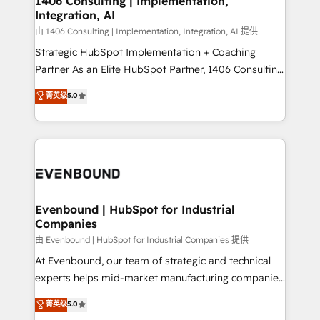
1406 Consulting | Implementation,
HubSpot大百科 出版 CRM・AI活用に関するご相談、現
Integration, AI
the needs of the customer. We are part of Impresoft
状整理の壁打ちなど、構想段階からお気軽にお問い合わ
Group, a group of specialized and complementary
由 1406 Consulting | Implementation, Integration, AI 提供
せください。
companies that divide their offer into 4
Strategic HubSpot Implementation + Coaching
Competence Centers: Smart Manufacturing,
Partner As an Elite HubSpot Partner, 1406 Consulting
Customer First, Enabling Technologies & Security.
helps mid-market revenue teams transform how
菁英级
5.0
The synergies generated by these integrations,
they sell, market, and serve. We don't just build your
together with the combination of talents, skills,
HubSpot—we teach your team to own it, then stay
solutions and services, have allowed the group to
to help you keep winning. What We Do ⚙️ CRM
build an unrivaled offering portfolio on the market
Implementations across Marketing, Sales, Service,
to accompany companies on their digital
Data & Content 📈 Sales & Marketing Alignment +
transformation journey.
Revenue Team Enablement 🤖 Breeze AI & Custom
Agent Creation 🔄 Custom Integrations & Data
Evenbound | HubSpot for Industrial
Companies
Migration Why 1406 We become part of your team.
Your team learns while we build. We fix what others
由 Evenbound | HubSpot for Industrial Companies 提供
broke. Built for mid-market reality—practical
At Evenbound, our team of strategic and technical
solutions that work with your actual headcount and
experts helps mid-market manufacturing companies
constraints. By the Numbers 🏆 Top 1% of all
achieve real growth. We specialize in delivering
菁英级
5.0
HubSpot partners 🔄 Top 5% globally in client
tailored solutions that drive results by leveraging