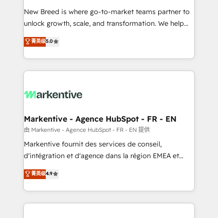
Expert deployment of Breeze AI and custom agents
New Breed is where go-to-market teams partner to
to automate growth. 🏆 Elite Excellence - 8 platform
unlock growth, scale, and transformation. We help
accreditations and deep HIPAA-compliance
companies activate HubSpot’s AI-powered
expertise. - A team of 250+ experts dedicated to
菁英级
5.0
customer platform and operationalize HubSpot’s
your resilient growth.
Loop Marketing framework through expert-led
services, smart agents, and purpose-built apps,
tailored to your business. Together, we unlock
results, fast. ⚙️CRM & RevOps: Align all Hubs to your
buyer journey for clean data, scalability, & reporting.
🎯Demand Gen & ABM: Drive pipeline with inbound,
Markentive - Agence HubSpot - FR - EN
ABM, AEO, SEO, & paid media. 👩‍💻Web Design:
由 Markentive - Agence HubSpot - FR - EN 提供
Build high-performing websites with UX, messaging,
Markentive fournit des services de conseil,
& conversion strategy that drive results. 🤖AI
d'intégration et d'agence dans la région EMEA et
Strategy: Activate Breeze Agents, configure HubSpot
North America. Avec plus de 115 experts en
菁英级
4.9
AI, & maximize AEO with tailored AI services. 🧩
marketing automation, Growth, Revops, CRM et
Integrations: Extend HubSpot with custom
webdesign. Markentive is both a consulting firm, a
integrations, hosting, & maintenance.
digital agency and an integrator. With over 115
experts in marketing automation, growth, revops,