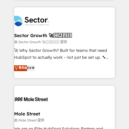
HubSpot que automatizam tarefas executam rotinas
integrations, custom CMS portal development,
no CRM e mantêm os dados organizados, como um
design & UX for mid to large to multi national
especialista operando a plataforma 24/7. Hoje 300+
businesses. Our teams are based in North America
empresas em 13 países utilizam a Nexforce. Somos
and APAC. We are HubSpot's top-ranked Advanced
a maior parceira da HubSpot na América Latina e
Implementation Certified Partner and we contribute
Sector Growth 🚀🇨🇦🇺🇸
líder no ranking global de sucesso do cliente da
to their advisory council. We strive to do 'good work
由 Sector Growth 🚀🇨🇦🇺🇸 提供
HubSpot.
with good people' and have worked with incredible
🚀 Why Sector Growth? Built for teams that need
brands. You can see some of them on our website,
HubSpot to actually work - not just be set up. 🔧
along with plenty of case studies.
HubSpot Experts: Onboarding, migrations,
菁英级
5.0
automation, and training built for adoption. ⚡ Highly
Technical Execution: ERP, EMR and Custom
Integrations; complex builds delivered in weeks, not
months. 🤖 AI Consulting & Agents: AI-powered
workflows; automation agents; process optimization
inside HubSpot. 🏆 Industry Experience: 🏥
Healthcare: HIPAA implementations; secure data
Mole Street
workflows 💼 Financial Services: compliant
由 Mole Street 提供
workflows; audit-ready reporting ⚖️ Legal: client
We are an Elite HubSpot Solutions Partner and