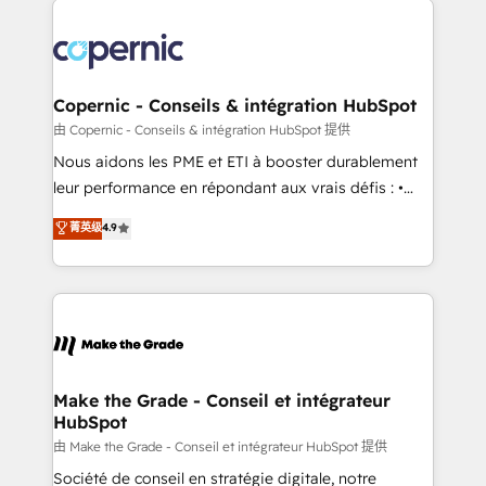
with outsourcing and ready to build something that
consistently ranked among their top 5 partners
lasts. So if you're ready to become the most trusted
worldwide, and with over 15 years in the ecosystem,
voice in your market, let’s talk.
Huble has built a track record that speaks for itself.
One company, one operating model, delivering
Copernic - Conseils & intégration HubSpot
across offices and consulting teams in the UK, USA,
由 Copernic - Conseils & intégration HubSpot 提供
Canada, Germany, France, Belgium, Singapore, and
Nous aidons les PME et ETI à booster durablement
South Africa. Certified compliant with ISO/IEC
leur performance en répondant aux vrais défis : •
27001:2022 and ISO 9001:2015 across all seven
Intégration de HubSpot avec d’autres outils (ERP,
菁英级
4.9
international offices and 175+ employees.
téléphonie, etc.) • Alignement des équipes grâce à un
outil et des données partagées • Amélioration de la
collecte et de l’analyse des données pour des
décisions éclairées • Optimisation de l’efficacité et
de la productivité des équipes Notre équipe de 30
consultants certifiés HubSpot aborde chaque projet
avec un engagement total, alignant processus
Make the Grade - Conseil et intégrateur
HubSpot
métiers et technologie, et guidant vos équipes à
travers le changement, tout en centrant vos objectifs
由 Make the Grade - Conseil et intégrateur HubSpot 提供
d’entreprise. Grâce à une méthodologie éprouvée
Société de conseil en stratégie digitale, notre