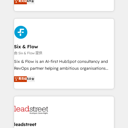
菁英级
4.9
Marketing, Sales, Service, CMS and Operations Hub,
complex use cases 🏆 CRM Implementation,
so selling and actually engaging with your customers
Platform Enablement, Custom Integration and
feels easy and pain-free. We are a top ranked
Onboarding Accredited 🔐 ISO27001 & ISO9001
HubSpot Elite Partner, winner of Rookie of the Year
Certified
and Customer First Awards, 4.9/5 rating in HubSpot
Reviews and 4.9/5 rating in Clutch Reviews. Digifianz
helps the following industries: logistics & 3PL, home
Six & Flow
improvement & construction, branding and
由 Six & Flow 提供
commercialization, real estate, health, education,
Six & Flow is an AI-first HubSpot consultancy and
SaaS, Software Dev & IT and consulting, make the
RevOps partner helping ambitious organisations
most out of their HubSpot experience operating in
grow with clarity, confidence, and intelligence.
菁英级
5.0
the United States, EU, UAE, Mexico and Latin
Operating across the UK, Netherlands, Ireland, and
America. From casual user to super fan: make
Canada, we’ve delivered thousands of successful
HubSpot an experience you LOVE!
HubSpot projects for mid-market and enterprise
clients worldwide, with over 10 years experience. We
combine HubSpot, data, and AI to design connected
go-to-market systems that align people, process,
and technology for predictable, scalable revenue
leadstreet