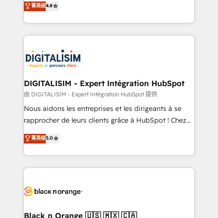
菁英级
4.8
CRM, Solutions Architecture, Onboarding , Data
maximizing EBITDA and achieving Commercial
Migration, Custom Integration & Platform
Excellence. With our targeted processes, we
Enablement -Onboarded over 500 businesses to
strengthen your digital transformation and minimize
HubSpot -Top 1% of partners worldwide -In-house
costs. As HubSpot's Advanced Accredited CRM
team of 25+ experts Contact us today to help you
Implementation partner, we provide expertise to
get more from your investment in HubSpot.
drive your business forward. Since 2015 we are fully
www.bbdboom.com
dedicated to HubSpot and with an experienced
DIGITALISIM - Expert Intégration HubSpot
team (50+), we work with reputable companies in
由 DIGITALISIM - Expert Intégration HubSpot 提供
B2B sectors such as manufacturing, SaaS and
Nous aidons les entreprises et les dirigeants à se
business services. We prepare a customized
rapprocher de leurs clients grâce à HubSpot ! Chez
business case that demonstrates the value and
DIGITALISIM, nous avons l'intime conviction que la
菁英级
5.0
impact of your digital transformation, including a
réussite des entreprises passe par l’innovation web,
detailed financial rationale with a focus on ROI and
le marketing digital, et la relation client ! C'est
TCO. As a trusted extension of your team, we
pourquoi, nos experts sont à la fois capables de
believe in the power of partnership. Together, we
gérer votre projet de création de site internet, votre
embark on a transformational journey that sets your
référencement, votre stratégie digitale et le pilotage
business up for long-term success. Unlock your
et l'intégration d'HubSpot ! Les grandes phases d'un
business. If not now, when?
projet HubSpot avec DIGITALISIM : 🧽 Nettoyage,
Black n Orange 🇺🇸 🇲🇽 🇨🇦