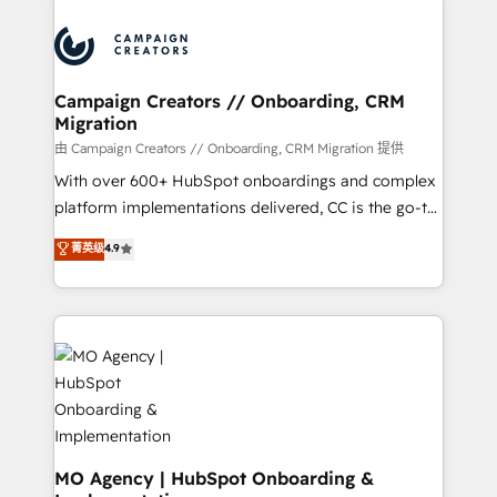
With an average rating of 4.9/5 and a proven track
& marketing automation, and digital marketing. With
record of business transformation, our growth-first
extensive experience working with tech companies
approach has helped brands dominate their
and manufacturers since 2002, we are committed to
markets.
empowering our clients and developing their
Campaign Creators // Onboarding, CRM
Migration
autonomy. Get to grips with HubSpot through
guided implementation and seamless integration of
由 Campaign Creators // Onboarding, CRM Migration 提供
the CRM platform into your digital ecosystem. Would
With over 600+ HubSpot onboardings and complex
you like support in deploying your inbound
platform implementations delivered, CC is the go-to
marketing strategy? We'll provide support tailored
Elite Solutions Partner for businesses ready to
菁英级
4.9
to your needs and sales objectives. With 125+
migrate, replatform, and scale smarter. We specialize
certifications, we are part of the most certified
in high-impact CRM and CMS migrations and
Canadian agencies, and we both hold Onboarding
onboarding from platforms like Salesforce, NetSuite,
Accreditations. Based in Canada (coast to coast), our
Zoho, Pardot, Marketo, Microsoft Dynamics, Wix,
services are offered in both English & French.
WordPress and legacy CRMs, turning fragmented
systems into unified, growth-ready HubSpot
architectures that accelerate revenue operations and
performance. - Multi-object CRM migration, cleanup,
and implementation. - Pre-built and custom
MO Agency | HubSpot Onboarding &