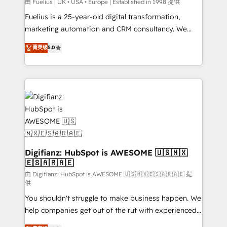
can support public sector companies as well the
由 Fuelius | UK • USA • Europe | Established in 1998 提供
other ones listed in our profile. Our services: -
Fuelius is a 25-year-old digital transformation,
HubSpot implementation - HubSpot CMS website
marketing automation and CRM consultancy. We
build We can do lots of things. But everything we do
enable mid-market and enterprise clients to
菁英级
5.0
is there for you to: - Grow revenue, and run your
maximise their return from digital and fuel their
business more efficiently - Build stronger
growth. We modernise platforms, streamline
relationships with customers - Make better
operations that are causing inefficiencies, improve
decisions with data - Find a new voice and reach
customer experiences, integrate systems, and
more people - Get the most out of your HubSpot
supercharge revenue operations Key services: • CRM
investment
Implementation • Systems Integration • Digital
Transformation / Web Development • RevOps &
Sales Consulting • Marketing Automation What
makes us different? 🚀 Top 0.5% of global HubSpot
Digifianz: HubSpot is AWESOME 🇺🇸🇲🇽
🇪🇸🇦🇷🇦🇪
agencies ⚙️ The strongest technical ability and
integration capabilities 💼 Consultative, long-term
由 Digifianz: HubSpot is AWESOME 🇺🇸🇲🇽🇪🇸🇦🇷🇦🇪 提
供
partners who will embed ourselves into your
You shouldn't struggle to make business happen. We
business, processes and systems 🏢 We specialise in
help companies get out of the rut with experienced,
working with mid-market and enterprise
process-oriented teams implementing HubSpot
organisations, global organisations and those with