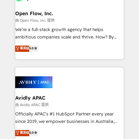
Brussels, Munich "München", Cologne "Köln", Paris
and Amsterdam. Elixir is a first mover and leader
Open Flow, Inc.
when it comes to HubSpot sales and service
由 Open Flow, Inc. 提供
implementations, highly renowned for our business
We’re a full-stack growth agency that helps
acumen, process (re-)design experience and a
ambitious companies scale and thrive. How? By
massive amount of success stories in this area. We
upgrading and streamlining every single revenue-
菁英级
5.0
integrate HubSpot with complex solutions like SAP,
generating aspect of your business. We’re proud
MicroSoft, custom solutions,... Our company also has
HubSpot Elite Solutions Partners and devout CRM
strong experience with HubSpot CRM extension,
nerds who can harness HubSpot’s custom digital
mobile apps for Field Service Management and
tools to improve each touchpoint of your customer
Retail execution, CPQ, customer portals and
experience. Working hand-in-hand with your team,
HubSpot CMS developments. And we're champions
we’ll assemble a RevOps machine that drives more
when it comes to complex data migrations.
traffic, generates better leads and crushes your
Avidly APAC
revenue goals. We've worked with thousands of
由 Avidly APAC 提供
HubSpot customers and we'd love to work with you
Officially APAC's #1 HubSpot Partner every year
too! Clients come to us for: Advanced CRM solutions
since 2019, we empower businesses in Australia,
System Integrations both Custom and Native to
New Zealand, and globally to realise their full
菁英级
5.0
HubSpot Data System Migrations between systems
potential through enterprise HubSpot CRM