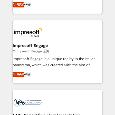
thinkers. We blend strategy, design, and
菁英级
4.9
2️⃣ AIエージェント組織構築 営業・マーケティング業務
development—always fueled by curiosity—to turn
の一部をAIが自律実行する組織への移行を設計・実装。
ideas, opportunities, and challenges into meaningful
Breeze・Claude等をHubSpotと連携させ、役割定義・
experiences. To us, technology is more than just
運用ルール・成果指標まで含めて設計します。 3️⃣ 全社
code; it’s about creating things that are useful, cool,
DX × AI推進のPMO伴走支援 複数部門をまたぐDX×AI変
and—most importantly—simple. That’s why we lean
革を、構想から実装・定着までPMOとして主導。「設
into bold ideas and shape them into thoughtful
定の代行ではなく、設計の責任」を引き受け、部門横断
products and strategies that actually make a
Impresoft Engage
の統合・浸透・変革管理を実行します。 ▸ CMS戦略設
difference.
由 Impresoft Engage 提供
計・構築：リード獲得・CVR・SEOを前提にした情報設
Impresoft Engage is a unique reality in the Italian
計・導線設計・テンプレート設計をContent Hubで一体
panorama, which was created with the aim of
提供。 ▸ 既存CRM・MAからの移行支援：Salesforce・
putting Customer Experience at the center by
Marketo・Pardot等からの移行、カスタム設計、履歴
菁英级
4.9
creating digital environments capable of integrating
データ移行と活用設計まで。 ▸ AEO対応：ChatGPT・
people, processes and data. We offer the best
Perplexity等のAI検索からの流入・引用を前提にコンテ
digital solutions on the market, ranging from CRM
ンツとサイト構造を最適化。 🏆 なぜ100incを選ぶの
processes and technologies to digital strategy, from
か？ ✓ HubSpot Eliteパートナー認定 ✓ HubSpotアワ
marketing automation to online and offline sales
ード受賞・HUGリーダー ✓ ISO27001:2022 /
processes through Customer Service Management,
ISO9001:2015 取得 ✓ 400社以上の導入実績 ✓
allowing companies to optimize processes and meet