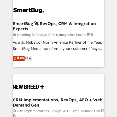
SmartBug 🚀 RevOps, CRM & Integration
Experts
由 SmartBug 🚀 RevOps, CRM & Integration Experts 提供
As a 3x HubSpot North America Partner of the Year,
SmartBug Media transforms your customer lifecycle
into a revenue engine. Our unified ecosystem
菁英级
5.0
includes specialized divisions Globalia (AI &
Software) and Point Success Media (Paid Media),
making this the official home for all three brands. 🔄
Implementation & Integration - Seamless migrations
and system integrations powered by Globalia’s
technical development team. - 19 HubSpot-certified
trainers to drive platform adoption. 📈 Revenue
CRM Implementations, RevOps, AEO + Web,
Demand Gen
Generation - Full-funnel marketing and high-
performance advertising via Point Success Media. -
由 CRM Implementations, RevOps, AEO + Web, Demand Gen 提
供