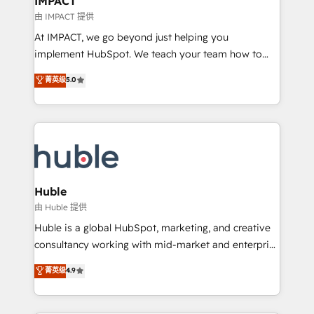
IMPACT
of your tech stack, syncing... 🛍️ Shopify or
由 IMPACT 提供
WooCommerce 💲 Stripe or Paypal 💰 Sage or
At IMPACT, we go beyond just helping you
Netsuite 🤖 Google or Microsoft ✍️ DocuSign or
implement HubSpot. We teach your team how to
PandaDoc 🌐 Avalara or Quaderno HubSnacks holds
master it. As the creators of the Endless Customers
菁英级
5.0
the rare Advanced "Custom Integrations"
System™ (the next evolution of They Ask, You
Accreditation, securely sync data across... 🔄 any
Answer), we’re the only HubSpot partner built
apps, in any direction. Stuck on your old CRM..?
entirely around coaching and training. That means
Migrate | seamlessly off your old CRM onto a clean
we don’t do the work for you; we help you build the
new HubSpot portal with Advanced Website and
skills, processes, and internal team you need to
CRM Migrations using our in-house "HubScrub" Tool.
attract the right buyers, close deals faster, and grow
without outside dependencies. You’ll learn how to: •
Huble
Set up, audit, and organize your HubSpot portal •
由 Huble 提供
Get your sales team fully using HubSpot • Track
Huble is a global HubSpot, marketing, and creative
pipeline and revenue across the entire buyer journey
consultancy working with mid-market and enterprise
• Build an in-house marketing team that drives
businesses. We go beyond implementation, shaping
菁英级
4.9
growth • Create content and videos that attract
the strategy, processes, and teams that turn
buyers • Use AI to scale smarter Our coaching-led
HubSpot into a genuine growth engine. Named
approach works best for companies that are done
HubSpot's Global Partner of the Year in 2024,