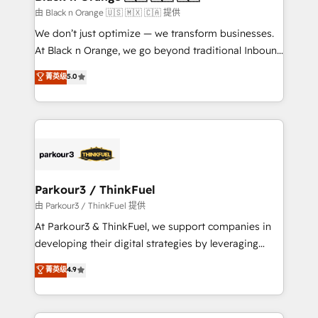
migration et intégration des bases de données. 🚀
由 Black n Orange 🇺🇸 🇲🇽 🇨🇦 提供
Développement des interfaces avec vos logiciels
We don’t just optimize — we transform businesses.
métiers ⚙️ Configuration de la plateforme HubSpot
At Black n Orange, we go beyond traditional Inbound
📈 Configuration de rapports et tableaux de bord 🤝
Marketing with our exclusive methodologies:
菁英级
5.0
Book Process & Guidelines utilisateurs 🎓
BOOMS and BOOST. Together, they form a powerful
Formations des utilisateurs
combination that has driven success for over 800
businesses worldwide. As Elite HubSpot Partners, we
specialize in crafting high-performance growth
strategies that integrate data-driven marketing,
automation, and revenue intelligence to help
companies scale faster and smarter. 🔹 BOOMS:
Parkour3 / ThinkFuel
Demand generation for all your buyers With BOOMS,
由 Parkour3 / ThinkFuel 提供
you invest in 100% of your buyers, accelerating your
At Parkour3 & ThinkFuel, we support companies in
growth and positioning yourself as an undisputed
developing their digital strategies by leveraging
leader. 🔹 BOOST: Optimize your digital
technologies and automating their marketing and
菁英级
4.9
transformation process A methodology designed to
sales processes to generate growth. Our offer spans
implement HubSpot effectively and optimize your
from Strategy to Operations. We specialize in CRM
digital processes. 🔹 Trusted by Industry Leaders
onboarding and implementation, web design, sales