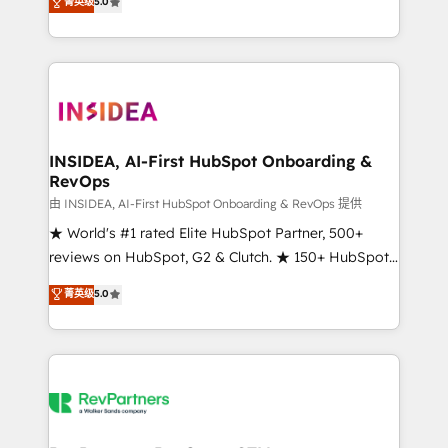
菁英级
5.0
solutions that deliver measurable impact and
transform brand experiences As one of the few full-
service creative agencies in the HubSpot
ecosystem, we blend strategy, technology, & award-
winning design to build scalable, globally
regionalized HubSpot websites, integrated
marketing campaigns, & RevOps frameworks that
INSIDEA, AI-First HubSpot Onboarding &
RevOps
fuel long-term success We connect the entire
customer lifecycle through seamless integrations,
由 INSIDEA, AI-First HubSpot Onboarding & RevOps 提供
ensure long-term adoption with change-
★ World's #1 rated Elite HubSpot Partner, 500+
management programs, and align marketing, sales,
reviews on HubSpot, G2 & Clutch. ★ 150+ HubSpot
and service to drive sustainable growth With 6 key
Certified Experts & Trainers across the team ★
菁英级
5.0
HubSpot accreditations and experience across
1,500+ implementations across five continents ★ AI-
hundreds of organizations in dozens of industries,
First, RevOps-led, Onboarding obsessed ★
there’s a good chance one of our globally integrated
Company of the Year 2024/25 INSIDEA helps
teams has worked with clients just like you Let’s
growing companies turn HubSpot into a revenue
explore whether S2 is the partner you’ve been
engine. We onboard your team, migrate your data,
looking for...and get your next big initiative moving!
and build AI-powered workflows that drive adoption