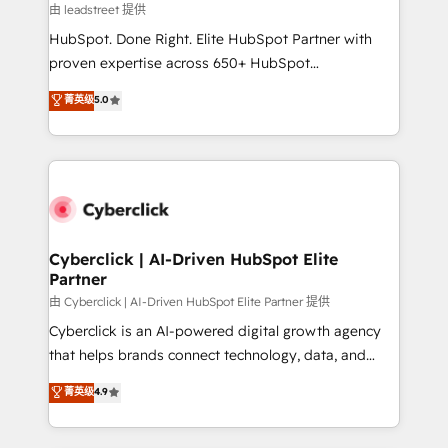
growth. Our expertise spans RevOps, CRM and data
由 leadstreet 提供
architecture, AI enablement, and strategic marketing,
HubSpot. Done Right. Elite HubSpot Partner with
delivered through our proprietary FLAIR framework
proven expertise across 650+ HubSpot
for responsible AI adoption. As a HubSpot Elite
implementations. With 12+ years of HubSpot
菁英级
5.0
Partner and ISO 27001:2022 certified consultancy,
experience, we help you use the HubSpot platform
we blend strategy, creativity, and technology to help
to its fullest capacity, improve your current HubSpot
organisations scale smarter and grow stronger.
website, or build your new one.
Cyberclick | AI-Driven HubSpot Elite
Partner
由 Cyberclick | AI-Driven HubSpot Elite Partner 提供
Cyberclick is an AI-powered digital growth agency
that helps brands connect technology, data, and
creativity to achieve measurable results. Founded in
菁英级
4.9
Barcelona and operating across Spain, LATAM, and
the UK, we support global companies in building