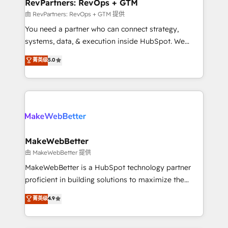
from week one, in your time zone. What we do ➤
RevPartners: RevOps + GTM
Onboarding: Live in weeks, with workflows built
由 RevPartners: RevOps + GTM 提供
around your business, not a template. ➤ Migration:
You need a partner who can connect strategy,
Move from any legacy CRM. Zero downtime, full data
systems, data, & execution inside HubSpot. We
integrity. ➤ Implementation: Configure HubSpot to
bridge the gap where most agencies fall short by
菁英级
5.0
run your revenue process. Sales, marketing, and
combining GTM strategy with technical execution to
service wired together. ➤ AI and Integrations: Layer
solve the right problem with the right solution. As the
Breeze AI, custom agents, and APIs to remove
only firm in the world to hold Elite Partner
manual work. ➤ Ongoing Management: Monthly
Accreditations with both HubSpot and Clay, our
tune-ups, feature rollouts, adoption coaching. Buying
clients gain a unique advantage in CRM architecture,
HubSpot, switching to it, or reviving a stale portal?
pipeline generation, data intelligence, and go-to-
We are built for the work.
market execution. Why B2B Businesses Choose RP: -
MakeWebBetter
Secure: Soc2 compliant 🛡️ - Pricing: Implementations
由 MakeWebBetter 提供
starting at $1,5k 💵 - Speed: Launch in 14 days ⚡ -
MakeWebBetter is a HubSpot technology partner
Global: 75+ RPers across five continents 🌐 - Scale:
proficient in building solutions to maximize the
Largest organically grown & fastest tiering Elite
operational efficiency of HubSpot. The fastest-
菁英级
4.9
HubSpot Partner 🪴 - Sales Hub: More
growing tech-enabler & facilitator, MakeWebBetter,
implementations than any other Partner 💻 -
hands you the blend of HubSpot expertise &
Migrations: We convert Salesforce addicts to