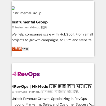
eminent solutions & integrations. Trust us to
HubSpot evangelists 🧡 Don't hire a marketing
streamline your HubSpot experience. 🚀HubSpot
agency for an Ops problem. Don't hire a technical
Elite Partners with 10+ years of HubSpot experience
agency for a growth problem. Hire a partner built to
🤝HubSpot Premier Integration partner 🤝Google
solve both.
Instrumental Group
Premier Partner 2023 🌟5 HubSpot Accreditations 🌟
由 Instrumental Group 提供
Won HubSpot Theme Challenge 2021 🌟INBOUND’19
HubSpot Rising Star Why us? Harnessing the full
We help companies scale with HubSpot. From small
potential of the powerful HubSpot CRM. ✔️A team of
projects to growth campaigns, to CRM and websites.
HubSpot experts backed by over 10+ years of
Hire an agency that's experienced in every inch of
菁英级
4.9
HubSpot experience ✔️Flexible pricing models —
HubSpot and willing to work hand-in-hand with your
Hourly-fee (assigned one Dedicated HubSpot
team to simplify the complex and build a better
Admin); Monthly-fee (HubSpot Admin + Project
experience for your team and customers.
Manager); and Fixed Project Cost (as per
requirement). ✔️Helped over 25,000+ customers so
far with our HubSpot solutions. ✔️Bespoke apps &
on-demand bundle services. Connect with us today!
4RevOps | Mkt4edu 🇧🇷 🇲🇽 🇵🇹 🇦🇪 🇺🇸
由 4RevOps | Mkt4edu 🇧🇷 🇲🇽 🇵🇹 🇦🇪 🇺🇸 提供
Unlock Revenue Growth: Specializing in RevOps -
Inbound Marketing, Sales, and Customer Success We