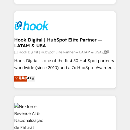
retention 📅 8+ years of consistent results since 2017
HubSpot’s platform and data to fuel success.
Who We Serve Revenue teams, marketing leaders,
Technical Solutions: - HubSpot Technical Consulting -
and sales ops at mid-market companies ready to
HubSpot CRM Implementation - HubSpot
move beyond spreadsheets into unified systems
Onboarding - Data Migration & Integrations -
that drive real business results.
Technical Audit & Optimization Strategic Solutions: -
Revenue Operations - Inbound Marketing -
Hook Digital | HubSpot Elite Partner —
LATAM & USA
Outbound Marketing - HubSpot CMS Website
Design & Development We empower our clients to
由 Hook Digital | HubSpot Elite Partner — LATAM & USA 提供
reach their full potential by providing transparent,
Hook Digital is one of the first 50 HubSpot partners
relationship-driven support. With over 300 HubSpot
worldwide (since 2010) and a 7x HubSpot Awarded
certifications and accreditations, we deliver both the
Elite Partner. With 500+ projects across the U.S.,
菁英级
4.9
technical know-how and strategic guidance you
Brazil, and LATAM, we combine global expertise with
need to succeed.
regional experience. Today, we are Brazil’s largest
HubSpot Elite Partner—trusted by companies across
the Americas to scale smarter. ⚙️ CRM
Implementation & Migration Onboarding across all
Hubs, plus migrations from Salesforce, Pipedrive, RD
Station, Freshdesk, Intercom, and more. Custom