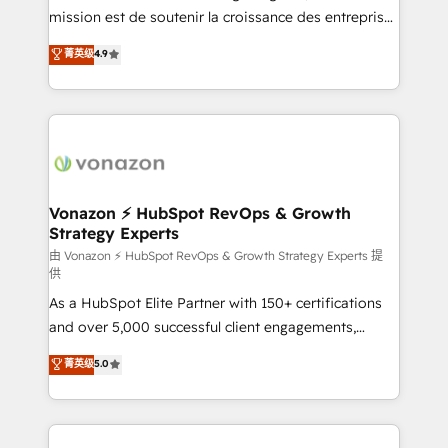
auprès de plus de 400 clients, nous comprenons
mission est de soutenir la croissance des entreprises
rapidement vos enjeux et intégrons parfaitement
B2B à travers l’acquisition de nouveaux clients,
菁英级
4.9
HubSpot dans votre organisation. Pour toute
l'intégration CRM et le développement des revenus
question technique ou besoin de structuration de
auprès de vos comptes existants. En France et à
votre projet HubSpot, contactez notre équipe pour
l'international, nous travaillons avec des ETI
un échange dédié.
ambitieuses, des grands groupes voulant aller au-
delà d’une simple transformation digitale et des
startups florissantes. Nos 3 grandes expertises sont :
➤ L’intégration de CRM et de méthodologie RevOps
Vonazon ⚡ HubSpot RevOps & Growth
Strategy Experts
pour aligner les équipes marketing, commerciales et
support client (data migration, synchronisation API,
由 Vonazon ⚡ HubSpot RevOps & Growth Strategy Experts 提
供
audit et maintenance) ➤ La création de sites internet
As a HubSpot Elite Partner with 150+ certifications
de conversion qui transforment les visiteurs en
and over 5,000 successful client engagements,
opportunités d'affaires ➤ La mise en place de
Vonazon turns marketing complexity into
stratégies d'acquisition marketing (SEO, SEA,
菁英级
5.0
measurable, scalable growth. From onboarding to
inbound, automatisation marketing, ABM, IA,
enterprise-grade campaigns, our in-house team
emailing) Informations clés : - 10 ans d'expérience -
builds scalable strategies that drive long-term
100+ intégrations CRM HubSpot réussies - 40
revenue. ⚙️ HubSpot Integration & Optimization •