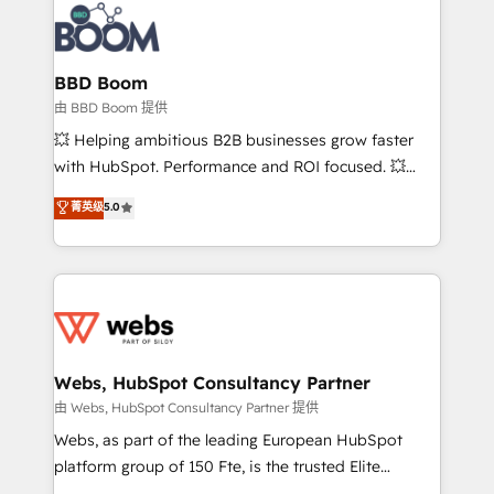
experts conseil - 150 certifications HubSpot
Seamless CRM, CMS, and automation setup •
cumulées
Complex platform migrations and data cleanups •
Custom APIs and third-party integrations 📈 End-to-
BBD Boom
End Revenue Acceleration • Lifecycle marketing and
由 BBD Boom 提供
pipeline growth programs • Sales enablement tools
💥 Helping ambitious B2B businesses grow faster
and CRM optimization • Retention strategies with
with HubSpot. Performance and ROI focused. 💥
customer journey mapping 🏅 Elite-Level HubSpot
BBD Boom is the HubSpot partner that can help you
菁英级
5.0
Execution • 750+ onboardings and 2,000+
to HubSpot Better. We work with your teams to
implementations • Deep expertise across marketing,
solve all your HubSpot challenges and improve user
sales, and service hubs • Built-in flexibility for
adoption, sales process and marketing results.
startups to global brands
Services 📚 Onboarding your team to HubSpot for
the first time 🔧 Designing and optimising your
HubSpot set-up for better results 🌐 Website design
and build using HubSpot 🔌 Integrating HubSpot
Webs, HubSpot Consultancy Partner
with other systems 🎓 Training your teams to be
由 Webs, HubSpot Consultancy Partner 提供
HubSpot pros 📊 Lead generation services using
Webs, as part of the leading European HubSpot
HubSpot Why us? - SIX HubSpot Accreditations -
platform group of 150 Fte, is the trusted Elite
awarded by HubSpot after a rigorous process for
HubSpot CRM Partner offering you a roadmap on