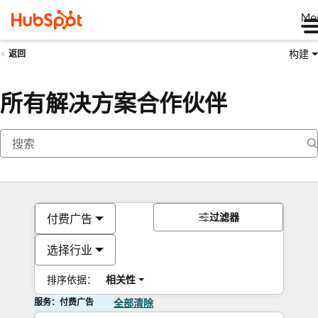
Me
构建
返回
所有解决方案合作伙伴
过滤器
付费广告
选择行业
排序依据：
相关性
服务：付费广告
全部清除