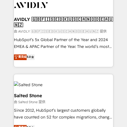
CRM and webdesign (We focus on EMEA - USA
customers).
AVIDLY 🇬🇧🇫🇮🇸🇪🇩🇰🇺🇸🇨🇦🇳🇴🇩🇪🇦🇺
🇳🇿
由 AVIDLY 🇬🇧🇫🇮🇸🇪🇩🇰🇺🇸🇨🇦🇳🇴🇩🇪🇦🇺🇳🇿 提供
HubSpot’s 5x Global Partner of the Year and 2024
EMEA & APAC Partner of the Year. The world’s most
experienced and fully accredited HubSpot Solutions
菁英级
5.0
Partner. 🚀 With 2,750+ HubSpot projects delivered
and 370+ specialists across EMEA, APAC and NAM,
we de-risk complex CRM programmes and
accelerate ROI across every HubSpot Hub. 🧭 From
multi-region migrations to AI-powered automation,
we turn complexity into clarity, human at global
Salted Stone
scale. 🏆 HubSpot’s CEO called us “the partner of the
由 Salted Stone 提供
future.” Others agree it is proof of trust built through
Since 2012, HubSpot’s largest customers globally
measurable impact.
have counted on S2 for complex migrations, change
management, systems integration, and creative