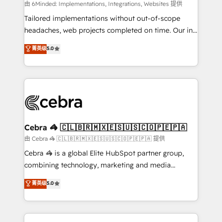
Integrations: Connect HubSpot with your tech stack
由 6Minded: Implementations, Integrations, Websites 提供
for better adoption. 🔹 Custom Solutions: Build
Tailored implementations without out-of-scope
tailored apps, workflows, and configurations. We are
headaches, web projects completed on time. Our in-
SOC 2 Type II and ISO 27001 certified, reinforcing
house team of certified CRM architects, experts,
菁英级
5.0
our commitment to data security and compliance. At
developers, designers, and marketers handles all
OneMetric, we help revenue teams focus on the
aspects of your HubSpot. ✨ 400+ global clients ✨
OneMetric that matters most: revenue.
100+ seamless migrations from 15+ different CRMs
✨ 100,000+ hours in HubSpot projects, 75+ full Hub
implementations, and 5,000+ pages ✨ CS: Clients
generating 7-digit MRR from inbound campaigns ✨
CS: 245% organic growth & +751% new visitors for a
Cebra 🦓 🇨🇱🇧🇷🇲🇽🇪🇸🇺🇸🇨🇴🇵🇪🇵🇦
full-funnel HubSpot project ✨ CS: 415% conversion
由 Cebra 🦓 🇨🇱🇧🇷🇲🇽🇪🇸🇺🇸🇨🇴🇵🇪🇵🇦 提供
boost with a new HubSpot site Recognized leaders:
Cebra 🦓 is a global Elite HubSpot partner group,
🏆 HubSpot Platform Migration Impact Award 🏆
combining technology, marketing and media
Clutch HubSpot Global Leader 🏆 Finalist: HubSpot
expertise across Latin America and Southern
菁英级
5.0
Inbound Campaign of the Year 🏆 Gold AVA Digital
Europe, with teams across 7 countries. Born in Chile,
Award for Best Website 🌟 Accreditations: CRM
we combine local insight with international reach to
Implementation, HubSpot Content Experience, CRM
help businesses grow through technology, creativity,
Data Migration & Custom Integration