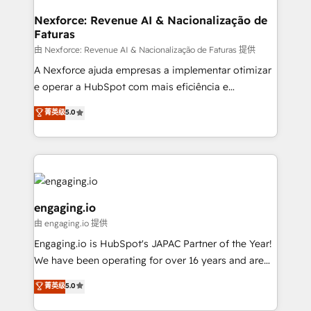
objects, automations, and integrations built for
growth. 🚀 AI-Driven GTM Orchestration Unify
Nexforce: Revenue AI & Nacionalização de
Faturas
HubSpot with LinkedIn, WhatsApp, email, paid
media, and AI voice to drive pipeline. 🤖 AI Custom
由 Nexforce: Revenue AI & Nacionalização de Faturas 提供
Agent Development Deploy AI agents for
A Nexforce ajuda empresas a implementar otimizar
prospecting, follow-ups, service triage, and
e operar a HubSpot com mais eficiência e
knowledge retrieval—built in HubSpot. ⚡ Fast-Track
previsibilidade de receita. Combinamos Revenue
菁英级
5.0
& Growth-Track Services Fast-Track: Rapid HubSpot
Operations (RevOps) e Inteligência Artificial para
onboarding in weeks Growth-Track: Unlock
estruturar processos integrar sistemas organizar
advanced optimization & adoption 📍 São Paulo, BR
dados e automatizar operações. O objetivo é
• Des Moines, IA • New York, NY
transformar a HubSpot em um verdadeiro sistema
operacional de receita conectando equipes
tecnologia e dados em uma operação integrada.
engaging.io
Também somos distribuidores oficiais da HubSpot
由 engaging.io 提供
e de mais de 150 softwares globais permitindo
Engaging.io is HubSpot's JAPAC Partner of the Year!
contratar e pagar a HubSpot em reais com nota
We have been operating for over 16 years and are
fiscal no Brasil e gerar economia de até 50% na
one of HubSpot's most experienced and technically
contratação de softwares internacionais.
菁英级
5.0
capable Agency Partners globally. We specialise in
Oferecemos ainda agentes de IA especializados em
complex CRM migrations, implementations,