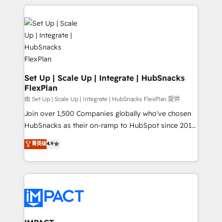
and complex integrations: SAM.gov, GovWin,
results)! In short, our services include: - HubSpot
QuickBooks, PandaDoc, ClickUp, Shopify, Mapsly,
consultancy: onboarding, training, data migration -
WooCommerce, BuilderTrend, and more Experience
HubSpot development: websites, custom modules,
the difference — reach out to see how AI + HubSpot
integrations - Marketing & sales solutions: digital
can transform your business.
marketing, advertising, campaigns, content and
design We connect people, data and technology to
improve customer experiences. With our bright
Set Up | Scale Up | Integrate | HubSnacks
FlexPlan
people, exciting ideas and can-do mentality, we
ensure revenue growth on a daily basis. So tell us
由 Set Up | Scale Up | Integrate | HubSnacks FlexPlan 提供
your challenge; our passionate and growth driven
Join over 1,500 Companies globally who've chosen
team of 100+ experts is ready for you! Driving digital
HubSnacks as their on-ramp to HubSpot since 2014
growth | www.brightdigital.com
Simple pay-as-you-go plans that accelerate value...
菁英级
4.9
1️⃣ Set Up | Onboarding New or Check-fixing existing
HubSpot portals 2️⃣ Scale Up | 100% HubSpot Task
Execution... Global 24/7 ... All Experts 3️⃣ Integrate |
your entire Tech Stack with Custom Integrations
Slash months from your API Integration project... ⬅️
Click "Contact Business" ⬅️ to access 150+ Kickstart
Integration templates that put HubSpot in the center