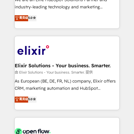
intake; pipeline and document workflows 🛒 E-
industry-leading technology and marketing
Commerce: Shopify, WooCommerce; lifecycle and
consultancy. Our focus is on enterprise and mid-
菁英级
5.0
revenue automation 🏢 Real Estate: deal pipelines;
market B2B companies globally that want a strategic
portfolio and lifecycle management 🏭
approach to execute their goals through creative
Manufacturing: ERP integrations; operational
applications of our solutions; Technical HubSpot
alignment 🛡️ Compliance & Data Considerations:
Consulting, Content Marketing, Growth-Driven
HIPAA-aware; CASL-compliant; GDPR-ready
Design, Migrations + Integrations. Mole Street’s
implementations where required 💡 Why 500+
mission is empowering others to realize their
Clients Choose Us: Elite Partner; technical, fast, and
greatness, which is achieved through creating
Elixir Solutions - Your business. Smarter.
built to scale.
absolute clarity, derived from a well-defined
由 Elixir Solutions - Your business. Smarter. 提供
strategy, executed well, and reported on with clear
As European (BE, DE, FR, NL) company, Elixir offers
results. The culture is driven by core values; Joy, Grit,
CRM, marketing automation and HubSpot
Accountability, Curiosity, Authenticity, Growth
integration products and services to mid-market
菁英级
5.0
Mindedness, and Clarity. We are driven to win for the
and enterprise customers. We ensure that your sales,
collective good of the company and its clientele, and
service and marketing department operates in the
dedicated to breaking the mold from the agency of
most effective way, while at the same time
the past into the consultancy of the future. Great
leveraging your commercial data for a fully
things are happening.
integrated buyers journey. Elixir is located in