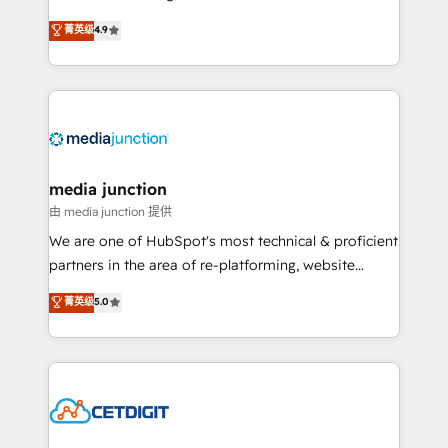
specialize in driving revenue growth for companies
菁英级
4.9
across industries through tailored marketing, sales,
and customer success strategies, utilizing RevOps
methodologies. As Latin America's largest HubSpot
partner and a global leader in education market, we
offer unparalleled insights. Operating in five
countries—Brazil, UAE (Abu Dhabi/Dubai/Sharjah),
Mexico, USA, and Portugal—we've executed over a
media junction
hundred successful operations. Our approach,
由 media junction 提供
rooted in RevOps principles, integrates analysis,
We are one of HubSpot's most technical & proficient
training, planning, and qualification. Leveraging
partners in the area of re-platforming, website
technology, data analytics, CRM optimization, and
design & development. We specialize in multi-hub
菁英级
5.0
inbound marketing tactics, we focus on
implementations for mid-market & enterprise
understanding, nurturing, and converting leads.
companies. We are woman-owned, powered by
Partner with us to unlock your business's full
coffee, and we ❤️ dogs. We produce award-winning
potential and achieve sustained growth in today's
work for our clients. 🏆2023 Technical Expertise
competitive market.
Impact Award 🏆2022 Technical Expertise Impact
Award 🏆2022 Platform Migration Excellence Impact