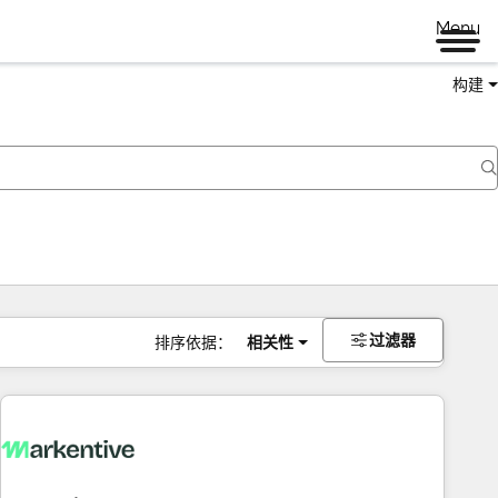
Menu
构建
过滤器
排序依据：
相关性