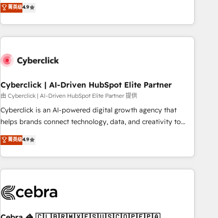
菁英级
4.9
engaging with your customers feels easy and pain-free. We
are a top ranked HubSpot Elite Partner, winner of Rookie of
the Year and Customer First Awards, 4.9/5 rating in
HubSpot Reviews and 4.9/5 rating in Clutch Reviews.
Digifianz helps the following industries: logistics & 3PL,
home improvement & construction, branding and
commercialization, real estate, health, education, SaaS,
Cyberclick | AI-Driven HubSpot Elite Partner
Software Dev & IT and consulting, make the most out of
由 Cyberclick | AI-Driven HubSpot Elite Partner 提供
their HubSpot experience operating in the United States,
Cyberclick is an AI-powered digital growth agency that
EU, UAE, Mexico and Latin America. From casual user to
helps brands connect technology, data, and creativity to
super fan: make HubSpot an experience you LOVE!
achieve measurable results. Founded in Barcelona and
菁英级
4.9
operating across Spain, LATAM, and the UK, we support
global companies in building smarter marketing, sales, and
customer success strategies. As the only HubSpot Elite
Partner in Iberia (Spain & Portugal), we combine human
insight with intelligent automation to drive sustainable
growth. Our multidisciplinary team designs solutions that
simplify complexity, boost performance, and turn
Cebra 🦓 🇨🇱🇧🇷🇲🇽🇪🇸🇺🇸🇨🇴🇵🇪🇵🇦