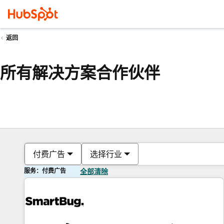
返回
所有解决方案合作伙伴
付费广告
选择行业
服务：付费广告
全部清除