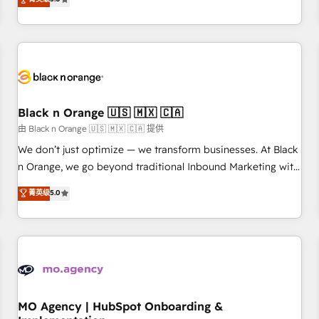
de votre projet HubSpot, contactez notre équipe pour un
challenges and improve user adoption, sales process and
échange dédié.
marketing results. Services 📚 Onboarding your team to
HubSpot for the first time 🔧 Designing and optimising your
HubSpot set-up for better results 🌐 Website design and
build using HubSpot 🔌 Integrating HubSpot with other
systems 🎓 Training your teams to be HubSpot pros 📊
Black n Orange 🇺🇸 🇲🇽 🇨🇦
Lead generation services using HubSpot Why us? - SIX
HubSpot Accreditations - awarded by HubSpot after a
由 Black n Orange 🇺🇸 🇲🇽 🇨🇦 提供
rigorous process for CRM, Solutions Architecture,
We don’t just optimize — we transform businesses. At Black
Onboarding , Data Migration, Custom Integration & Platform
n Orange, we go beyond traditional Inbound Marketing with
Enablement -Onboarded over 500 businesses to HubSpot -
our exclusive methodologies: BOOMS and BOOST. Together,
菁英级
5.0
Top 1% of partners worldwide -In-house team of 25+
they form a powerful combination that has driven success
experts Contact us today to help you get more from your
for over 800 businesses worldwide. As Elite HubSpot
investment in HubSpot. www.bbdboom.com
Partners, we specialize in crafting high-performance growth
strategies that integrate data-driven marketing, automation,
and revenue intelligence to help companies scale faster and
smarter. 🔹 BOOMS: Demand generation for all your buyers
With BOOMS, you invest in 100% of your buyers,
MO Agency | HubSpot Onboarding &