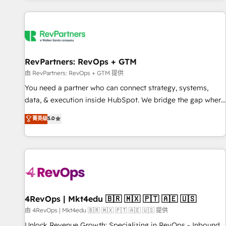
programmes and accelerate ROI across every HubSpot
Hub. 🧭 From multi-region migrations to AI-powered
automation, we turn complexity into clarity, human at global
scale. 🏆 HubSpot’s CEO called us “the partner of the
future.” Others agree it is proof of trust built through
RevPartners: RevOps + GTM
measurable impact.
由 RevPartners: RevOps + GTM 提供
You need a partner who can connect strategy, systems,
data, & execution inside HubSpot. We bridge the gap where
most agencies fall short by combining GTM strategy with
菁英级
5.0
technical execution to solve the right problem with the right
solution. As the only firm in the world to hold Elite Partner
Accreditations with both HubSpot and Clay, our clients gain
a unique advantage in CRM architecture, pipeline
generation, data intelligence, and go-to-market execution.
Why B2B Businesses Choose RP: - Secure: Soc2 compliant
🛡️ - Pricing: Implementations starting at $1,5k 💵 - Speed:
4RevOps | Mkt4edu 🇧🇷 🇲🇽 🇵🇹 🇦🇪 🇺🇸
Launch in 14 days ⚡ - Global: 75+ RPers across five
由 4RevOps | Mkt4edu 🇧🇷 🇲🇽 🇵🇹 🇦🇪 🇺🇸 提供
continents 🌐 - Scale: Largest organically grown & fastest
Unlock Revenue Growth: Specializing in RevOps - Inbound