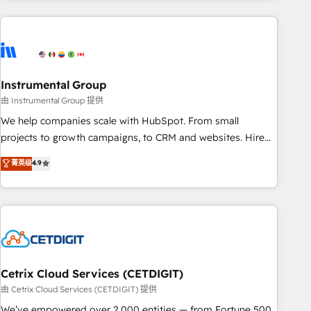
growing companies turn HubSpot into a revenue engine.
We onboard your team, migrate your data, and build AI-
powered workflows that drive adoption from week one, in
your time zone. What we do ➤ Onboarding: Live in weeks,
with workflows built around your business, not a template.
Instrumental Group
➤ Migration: Move from any legacy CRM. Zero downtime,
由 Instrumental Group 提供
full data integrity. ➤ Implementation: Configure HubSpot to
We help companies scale with HubSpot. From small
run your revenue process. Sales, marketing, and service
projects to growth campaigns, to CRM and websites. Hire
wired together. ➤ AI and Integrations: Layer Breeze AI,
an agency that's experienced in every inch of HubSpot and
菁英级
4.9
custom agents, and APIs to remove manual work. ➤
willing to work hand-in-hand with your team to simplify the
Ongoing Management: Monthly tune-ups, feature rollouts,
complex and build a better experience for your team and
adoption coaching. Buying HubSpot, switching to it, or
customers.
reviving a stale portal? We are built for the work.
Cetrix Cloud Services (CETDIGIT)
由 Cetrix Cloud Services (CETDIGIT) 提供
We’ve empowered over 2,000 entities — from Fortune 500