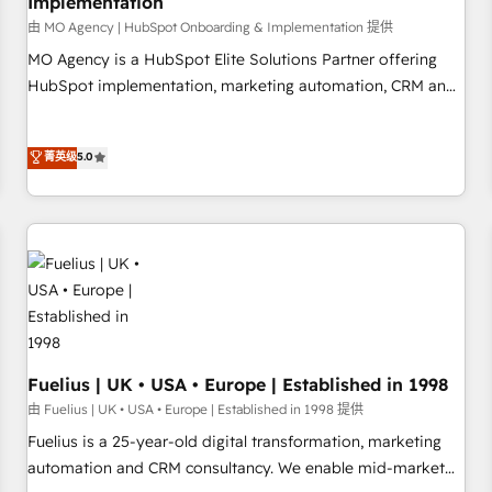
Implementation
accelerating your growth and positioning yourself as an
undisputed leader. 🔹 BOOST: Optimize your digital
由 MO Agency | HubSpot Onboarding & Implementation 提供
transformation process A methodology designed to
MO Agency is a HubSpot Elite Solutions Partner offering
implement HubSpot effectively and optimize your digital
HubSpot implementation, marketing automation, CRM and
processes. 🔹 Trusted by Industry Leaders With an average
RevOps consulting, B2B SEO, paid media, content
rating of 4.9/5 and a proven track record of business
marketing, AEO and GEO (AI search optimisation), and
菁英级
5.0
transformation, our growth-first approach has helped
HubSpot Content Hub and WordPress development. We
brands dominate their markets.
work with enterprise and growth-led companies across
technology, professional services, financial services and
industrial sectors. Offices in Johannesburg, Cape Town,
Dubai & London. 500+ HubSpot CRM implementations
delivered. AI visibility coverage across ChatGPT, Claude,
Perplexity, Gemini and Google AI Overviews. HubSpot
Impact Award - Customer First HubSpot Impact Award -
Integrations Innovation HubSpot Impact Award - Platform
Fuelius | UK • USA • Europe | Established in 1998
Migration Excellence HubSpot Impact Award - Platform
由 Fuelius | UK • USA • Europe | Established in 1998 提供
Excellence 40+ full-time HubSpot professionals. 100s of
Fuelius is a 25-year-old digital transformation, marketing
certifications and accreditations with HubSpot.
automation and CRM consultancy. We enable mid-market