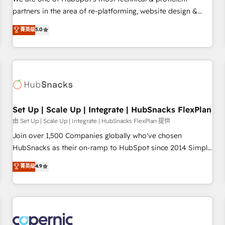
HubSpot experience ✔️Flexible pricing models — Hourly-fee
partners in the area of re-platforming, website design &
(assigned one Dedicated HubSpot Admin); Monthly-fee
development. We specialize in multi-hub implementations
菁英级
5.0
(HubSpot Admin + Project Manager); and Fixed Project Cost
for mid-market & enterprise companies. We are woman-
(as per requirement). ✔️Helped over 25,000+ customers so
owned, powered by coffee, and we ❤️ dogs. We produce
far with our HubSpot solutions. ✔️Bespoke apps & on-
award-winning work for our clients. 🏆2023 Technical
demand bundle services. Connect with us today!
Expertise Impact Award 🏆2022 Technical Expertise Impact
Award 🏆2022 Platform Migration Excellence Impact Award
🏆2020 Elite Solutions Partner 🏆2019 Integrations HubSpot
Impact Award 🏆2019 Marketing Enablement HubSpot
Set Up | Scale Up | Integrate | HubSnacks FlexPlan
Impact Award 🏆2018 Website Design HubSpot Impact
由 Set Up | Scale Up | Integrate | HubSnacks FlexPlan 提供
Award 🏆2017 Website Design HubSpot Impact Award 🏆
Join over 1,500 Companies globally who've chosen
2016 Growth-Driven Design Agency of the Year 🏆2016
HubSnacks as their on-ramp to HubSpot since 2014 Simple
Sales Enablement HubSpot Impact Award 🏆2015 Growth-
pay-as-you-go plans that accelerate value... 1️⃣ Set Up |
菁英级
4.9
Driven Design Agency of the Year 🏆2015 Became the 5th
Onboarding New or Check-fixing existing HubSpot portals
Agency to reach Diamond 🏆2014 HubSpot COS
2️⃣ Scale Up | 100% HubSpot Task Execution... Global 24/7 ...
Performance Award 🏆2014 HubSpot COS Design Award 🏆
All Experts 3️⃣ Integrate | your entire Tech Stack with Custom
2013 HubSpot Marketplace Provider of the Year 🏆2011
Integrations Slash months from your API Integration
Became a HubSpot Partner 📆Founded in 1997
project... ⬅️ Click "Contact Business" ⬅️ to access 150+