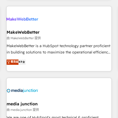
& award-winning design to build scalable, globally
regionalized HubSpot websites, integrated marketing
campaigns, & RevOps frameworks that fuel long-term
success We connect the entire customer lifecycle through
seamless integrations, ensure long-term adoption with
MakeWebBetter
change-management programs, and align marketing, sales,
由 MakeWebBetter 提供
and service to drive sustainable growth With 6 key
MakeWebBetter is a HubSpot technology partner proficient
HubSpot accreditations and experience across hundreds of
in building solutions to maximize the operational efficiency
organizations in dozens of industries, there’s a good chance
of HubSpot. The fastest-growing tech-enabler & facilitator,
菁英级
4.9
one of our globally integrated teams has worked with
MakeWebBetter, hands you the blend of HubSpot expertise
clients just like you Let’s explore whether S2 is the partner
& eminent solutions & integrations. Trust us to streamline
you’ve been looking for...and get your next big initiative
your HubSpot experience. 🚀HubSpot Elite Partners with
moving!
10+ years of HubSpot experience 🤝HubSpot Premier
Integration partner 🤝Google Premier Partner 2023 🌟5
HubSpot Accreditations 🌟Won HubSpot Theme Challenge
2021 🌟INBOUND’19 HubSpot Rising Star Why us?
media junction
Harnessing the full potential of the powerful HubSpot CRM.
由 media junction 提供
✔️A team of HubSpot experts backed by over 10+ years of
We are one of HubSpot's most technical & proficient