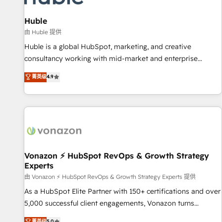
campaigns, content and design We connect people, data
and technology to improve customer experiences. With our
Huble
bright people, exciting ideas and can-do mentality, we
由 Huble 提供
ensure revenue growth on a daily basis. So tell us your
Huble is a global HubSpot, marketing, and creative
challenge; our passionate and growth driven team of 100+
consultancy working with mid-market and enterprise
experts is ready for you! Driving digital growth |
businesses. We go beyond implementation, shaping the
菁英级
4.9
www.brightdigital.com
strategy, processes, and teams that turn HubSpot into a
genuine growth engine. Named HubSpot's Global Partner of
the Year in 2024, consistently ranked among their top 5
partners worldwide, and with over 15 years in the
ecosystem, Huble has built a track record that speaks for
itself. One company, one operating model, delivering across
offices and consulting teams in the UK, USA, Canada,
Vonazon ⚡ HubSpot RevOps & Growth Strategy
Experts
Germany, France, Belgium, Singapore, and South Africa.
Certified compliant with ISO/IEC 27001:2022 and ISO
由 Vonazon ⚡ HubSpot RevOps & Growth Strategy Experts 提供
9001:2015 across all seven international offices and 175+
As a HubSpot Elite Partner with 150+ certifications and over
employees.
5,000 successful client engagements, Vonazon turns
marketing complexity into measurable, scalable growth.
菁英级
5.0