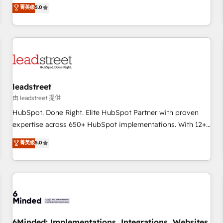
and enterprise clients to maximise their return from digital
菁英级
5.0
and fuel their growth. We modernise platforms, streamline
operations that are causing inefficiencies, improve
customer experiences, integrate systems, and supercharge
revenue operations Key services: • CRM Implementation •
Systems Integration • Digital Transformation / Web
Development • RevOps & Sales Consulting • Marketing
Automation What makes us different? 🚀 Top 0.5% of global
leadstreet
HubSpot agencies ⚙️ The strongest technical ability and
由 leadstreet 提供
integration capabilities 💼 Consultative, long-term partners
HubSpot. Done Right. Elite HubSpot Partner with proven
who will embed ourselves into your business, processes
expertise across 650+ HubSpot implementations. With 12+
and systems 🏢 We specialise in working with mid-market
years of HubSpot experience, we help you use the HubSpot
菁英级
5.0
and enterprise organisations, global organisations and
platform to its fullest capacity, improve your current
those with complex use cases 🏆 CRM Implementation,
HubSpot website, or build your new one.
Platform Enablement, Custom Integration and Onboarding
Accredited 🔐 ISO27001 & ISO9001 Certified
6Minded: Implementations, Integrations, Websites