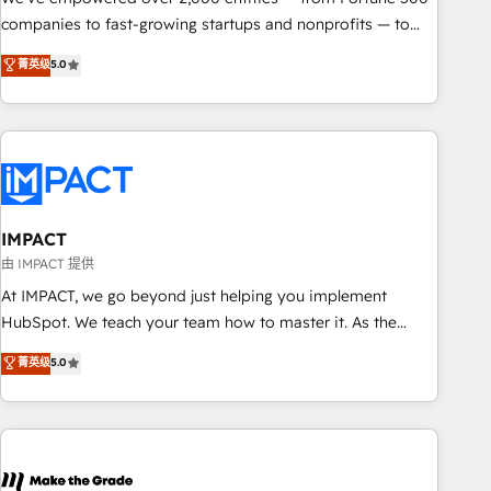
companies to fast-growing startups and nonprofits — to
streamline operations, scale revenue, and unlock the full
菁英级
5.0
potential of HubSpot. With deep technical and industry
expertise, we fuse automation, integration, and AI
innovation to deliver lasting impact. We specialize in: •
Turnkey and end-to-end HubSpot implementations •
Onboarding for Sales, Service, Marketing & Content Hubs •
AI voice and chat agents, predictive automation, and smart
workflows • Salesforce + HubSpot integration • RevOps and
IMPACT
AI-driven sales enablement • Website design and CMS
由 IMPACT 提供
development • ERP integration: SAP, NetSuite, Microsoft
At IMPACT, we go beyond just helping you implement
Dynamics, … • Data cleansing and CRM migration from any
HubSpot. We teach your team how to master it. As the
platform • Client/member portals built on HubSpot •
creators of the Endless Customers System™ (the next
菁英级
5.0
Custom and complex integrations: SAM.gov, GovWin,
evolution of They Ask, You Answer), we’re the only HubSpot
QuickBooks, PandaDoc, ClickUp, Shopify, Mapsly,
partner built entirely around coaching and training. That
WooCommerce, BuilderTrend, and more Experience the
means we don’t do the work for you; we help you build the
difference — reach out to see how AI + HubSpot can
skills, processes, and internal team you need to attract the
transform your business.
right buyers, close deals faster, and grow without outside