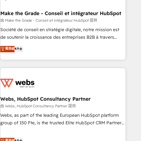
dependencies. You’ll learn how to: • Set up, audit, and
organize your HubSpot portal • Get your sales team fully
Make the Grade - Conseil et intégrateur HubSpot
using HubSpot • Track pipeline and revenue across the
由 Make the Grade - Conseil et intégrateur HubSpot 提供
entire buyer journey • Build an in-house marketing team
Société de conseil en stratégie digitale, notre mission est
that drives growth • Create content and videos that attract
de soutenir la croissance des entreprises B2B à travers
buyers • Use AI to scale smarter Our coaching-led approach
l’acquisition de nouveaux clients, l'intégration CRM et le
菁英级
4.9
works best for companies that are done with outsourcing
développement des revenus auprès de vos comptes
and ready to build something that lasts. So if you're ready
existants. En France et à l'international, nous travaillons
to become the most trusted voice in your market, let’s talk.
avec des ETI ambitieuses, des grands groupes voulant aller
au-delà d’une simple transformation digitale et des startups
florissantes. Nos 3 grandes expertises sont : ➤ L’intégration
de CRM et de méthodologie RevOps pour aligner les
équipes marketing, commerciales et support client (data
Webs, HubSpot Consultancy Partner
migration, synchronisation API, audit et maintenance) ➤ La
由 Webs, HubSpot Consultancy Partner 提供
création de sites internet de conversion qui transforment
Webs, as part of the leading European HubSpot platform
les visiteurs en opportunités d'affaires ➤ La mise en place
group of 150 Fte, is the trusted Elite HubSpot CRM Partner
de stratégies d'acquisition marketing (SEO, SEA, inbound,
offering you a roadmap on maximizing EBITDA and
automatisation marketing, ABM, IA, emailing) Informations
achieving Commercial Excellence. With our targeted
菁英级
4.8