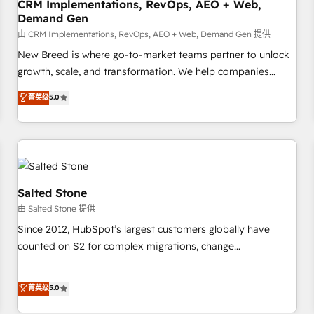
CRM Implementations, RevOps, AEO + Web,
Demand Gen
由 CRM Implementations, RevOps, AEO + Web, Demand Gen 提供
New Breed is where go-to-market teams partner to unlock
growth, scale, and transformation. We help companies
activate HubSpot’s AI-powered customer platform and
菁英级
5.0
operationalize HubSpot’s Loop Marketing framework
through expert-led services, smart agents, and purpose-
built apps, tailored to your business. Together, we unlock
results, fast. ⚙️CRM & RevOps: Align all Hubs to your buyer
journey for clean data, scalability, & reporting. 🎯Demand
Gen & ABM: Drive pipeline with inbound, ABM, AEO, SEO, &
Salted Stone
paid media. 👩‍💻Web Design: Build high-performing
由 Salted Stone 提供
websites with UX, messaging, & conversion strategy that
Since 2012, HubSpot’s largest customers globally have
drive results. 🤖AI Strategy: Activate Breeze Agents,
counted on S2 for complex migrations, change
configure HubSpot AI, & maximize AEO with tailored AI
management, systems integration, and creative solutions
services. 🧩Integrations: Extend HubSpot with custom
that deliver measurable impact and transform brand
菁英级
5.0
integrations, hosting, & maintenance.
experiences As one of the few full-service creative agencies
in the HubSpot ecosystem, we blend strategy, technology,