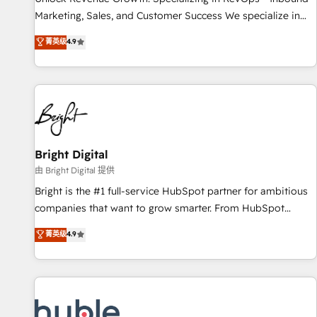
tiering Elite HubSpot Partner 🪴 - Sales Hub: More
Marketing, Sales, and Customer Success We specialize in
implementations than any other Partner 💻 - Migrations: We
driving revenue growth for companies across industries
菁英级
4.9
convert Salesforce addicts to HubSpot evangelists 🧡 Don't
through tailored marketing, sales, and customer success
hire a marketing agency for an Ops problem. Don't hire a
strategies, utilizing RevOps methodologies. As Latin
technical agency for a growth problem. Hire a partner built
America's largest HubSpot partner and a global leader in
to solve both.
education market, we offer unparalleled insights. Operating
in five countries—Brazil, UAE (Abu Dhabi/Dubai/Sharjah),
Mexico, USA, and Portugal—we've executed over a hundred
successful operations. Our approach, rooted in RevOps
Bright Digital
principles, integrates analysis, training, planning, and
由 Bright Digital 提供
qualification. Leveraging technology, data analytics, CRM
Bright is the #1 full-service HubSpot partner for ambitious
optimization, and inbound marketing tactics, we focus on
companies that want to grow smarter. From HubSpot
understanding, nurturing, and converting leads. Partner with
onboarding, to training, from developing a new website to
菁英级
4.9
us to unlock your business's full potential and achieve
lead generation and digital marketing; we do it all (and with
sustained growth in today's competitive market.
great results)! In short, our services include: - HubSpot
consultancy: onboarding, training, data migration - HubSpot
development: websites, custom modules, integrations -
Marketing & sales solutions: digital marketing, advertising,