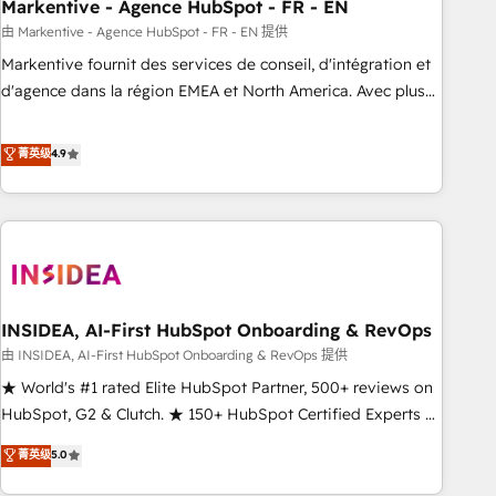
Markentive - Agence HubSpot - FR - EN
由 Markentive - Agence HubSpot - FR - EN 提供
Markentive fournit des services de conseil, d'intégration et
d'agence dans la région EMEA et North America. Avec plus
de 115 experts en marketing automation, Growth, Revops,
CRM et webdesign. Markentive is both a consulting firm, a
菁英级
4.9
digital agency and an integrator. With over 115 experts in
marketing automation, growth, revops, CRM and webdesign
(We focus on EMEA - USA customers).
INSIDEA, AI-First HubSpot Onboarding & RevOps
由 INSIDEA, AI-First HubSpot Onboarding & RevOps 提供
★ World's #1 rated Elite HubSpot Partner, 500+ reviews on
HubSpot, G2 & Clutch. ★ 150+ HubSpot Certified Experts &
Trainers across the team ★ 1,500+ implementations across
菁英级
5.0
five continents ★ AI-First, RevOps-led, Onboarding
obsessed ★ Company of the Year 2024/25 INSIDEA helps