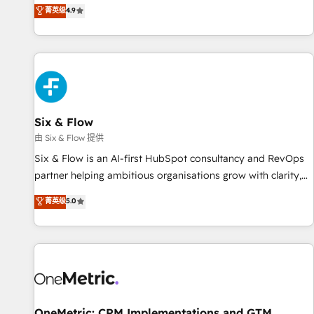
菁英级
4.9
Let’s make HubSpot your most powerful growth engine.
got and make sure you can actually use it, build your
Built to convert, scale, and drive results.
website in HubSpot or create an inbound marketing
strategy for you and execute it on HubSpot. We are on the
G-Cloud 14 CCS (Crown Commercial Service) framework,
meaning we've been accredited by HubSpot and vetted by
the CCS, which means we can support public sector
companies as well the other ones listed in our profile. Our
Six & Flow
services: - HubSpot implementation - HubSpot CMS
由 Six & Flow 提供
website build We can do lots of things. But everything we
Six & Flow is an AI-first HubSpot consultancy and RevOps
do is there for you to: - Grow revenue, and run your
partner helping ambitious organisations grow with clarity,
business more efficiently - Build stronger relationships with
confidence, and intelligence. Operating across the UK,
customers - Make better decisions with data - Find a new
菁英级
5.0
Netherlands, Ireland, and Canada, we’ve delivered
voice and reach more people - Get the most out of your
thousands of successful HubSpot projects for mid-market
HubSpot investment
and enterprise clients worldwide, with over 10 years
experience. We combine HubSpot, data, and AI to design
connected go-to-market systems that align people,
process, and technology for predictable, scalable revenue
growth. Our expertise spans RevOps, CRM and data
OneMetric: CRM Implementations and GTM