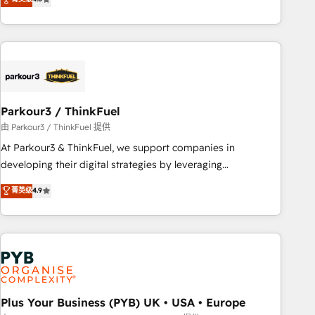
clés : - 10 ans d'expérience - 100+ intégrations CRM
processes, we strengthen your digital transformation and
HubSpot réussies - 40 experts conseil - 150 certifications
minimize costs. As HubSpot's Advanced Accredited CRM
HubSpot cumulées
Implementation partner, we provide expertise to drive your
business forward. Since 2015 we are fully dedicated to
HubSpot and with an experienced team (50+), we work
with reputable companies in B2B sectors such as
Parkour3 / ThinkFuel
manufacturing, SaaS and business services. We prepare a
customized business case that demonstrates the value and
由 Parkour3 / ThinkFuel 提供
impact of your digital transformation, including a detailed
At Parkour3 & ThinkFuel, we support companies in
financial rationale with a focus on ROI and TCO. As a trusted
developing their digital strategies by leveraging
extension of your team, we believe in the power of
technologies and automating their marketing and sales
菁英级
4.9
partnership. Together, we embark on a transformational
processes to generate growth. Our offer spans from
journey that sets your business up for long-term success.
Strategy to Operations. We specialize in CRM onboarding
Unlock your business. If not now, when?
and implementation, web design, sales & marketing
automation, and digital marketing. With extensive
experience working with tech companies and
manufacturers since 2002, we are committed to
empowering our clients and developing their autonomy. Get
Plus Your Business (PYB) UK • USA • Europe