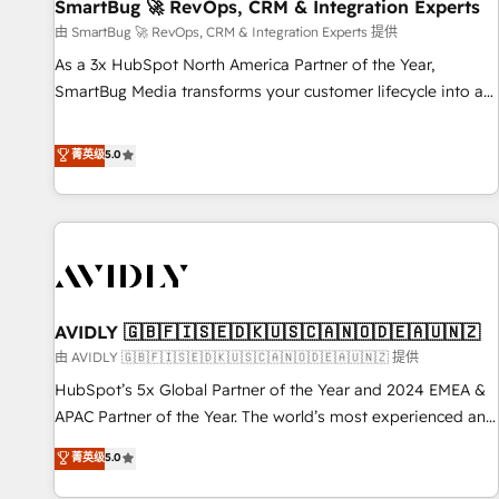
SmartBug 🚀 RevOps, CRM & Integration Experts
由 SmartBug 🚀 RevOps, CRM & Integration Experts 提供
As a 3x HubSpot North America Partner of the Year,
SmartBug Media transforms your customer lifecycle into a
revenue engine. Our unified ecosystem includes specialized
divisions Globalia (AI & Software) and Point Success Media
菁英级
5.0
(Paid Media), making this the official home for all three
brands. 🔄 Implementation & Integration - Seamless
migrations and system integrations powered by Globalia’s
technical development team. - 19 HubSpot-certified trainers
to drive platform adoption. 📈 Revenue Generation - Full-
funnel marketing and high-performance advertising via
AVIDLY 🇬🇧🇫🇮🇸🇪🇩🇰🇺🇸🇨🇦🇳🇴🇩🇪🇦🇺🇳🇿
Point Success Media. - Expert deployment of Breeze AI and
custom agents to automate growth. 🏆 Elite Excellence - 8
由 AVIDLY 🇬🇧🇫🇮🇸🇪🇩🇰🇺🇸🇨🇦🇳🇴🇩🇪🇦🇺🇳🇿 提供
platform accreditations and deep HIPAA-compliance
HubSpot’s 5x Global Partner of the Year and 2024 EMEA &
expertise. - A team of 250+ experts dedicated to your
APAC Partner of the Year. The world’s most experienced and
resilient growth.
fully accredited HubSpot Solutions Partner. 🚀 With 2,750+
菁英级
5.0
HubSpot projects delivered and 370+ specialists across
EMEA, APAC and NAM, we de-risk complex CRM