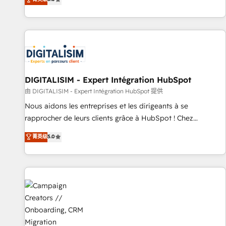
From onboarding to enterprise-grade campaigns, our in-
house team builds scalable strategies that drive long-term
revenue. ⚙️ HubSpot Integration & Optimization • Seamless
CRM, CMS, and automation setup • Complex platform
migrations and data cleanups • Custom APIs and third-party
integrations 📈 End-to-End Revenue Acceleration • Lifecycle
marketing and pipeline growth programs • Sales
DIGITALISIM - Expert Intégration HubSpot
enablement tools and CRM optimization • Retention
由 DIGITALISIM - Expert Intégration HubSpot 提供
strategies with customer journey mapping 🏅 Elite-Level
Nous aidons les entreprises et les dirigeants à se
HubSpot Execution • 750+ onboardings and 2,000+
rapprocher de leurs clients grâce à HubSpot ! Chez
implementations • Deep expertise across marketing, sales,
DIGITALISIM, nous avons l'intime conviction que la réussite
菁英级
5.0
and service hubs • Built-in flexibility for startups to global
des entreprises passe par l’innovation web, le marketing
brands
digital, et la relation client ! C'est pourquoi, nos experts sont
à la fois capables de gérer votre projet de création de site
internet, votre référencement, votre stratégie digitale et le
pilotage et l'intégration d'HubSpot ! Les grandes phases
d'un projet HubSpot avec DIGITALISIM : 🧽 Nettoyage,
migration et intégration des bases de données. 🚀