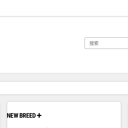
你目前所在页码为：
页码
页码
页码
页码
页码
页码
页码
页码
页码
页码
页码