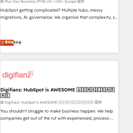
to grips with HubSpot through guided implementation and
由 Plus Your Business (PYB) UK • USA • Europe 提供
seamless integration of the CRM platform into your digital
HubSpot getting complicated? Multiple hubs, messy
ecosystem. Would you like support in deploying your
migrations, AI, governance. We organise that complexity, so
inbound marketing strategy? We'll provide support tailored
your team can put HubSpot to work... Welcome to our
to your needs and sales objectives. With 125+ certifications,
Profile! We help with: • CRM implementation, reports,
we are part of the most certified Canadian agencies, and we
workflows, and team training • CRM migration from
菁英级
5.0
both hold Onboarding Accreditations. Based in Canada
Salesforce, Pipedrive, Dynamics and others • Technical
(coast to coast), our services are offered in both English &
projects including custom API integrations • AI governance
French.
for HubSpot-centred operations A little about us: • Boutique
'Elite' team of 12 • 150+ clients across Sales Hub, Marketing
Hub, Service Hub, Data Hub and CMS • ISO/IEC 27001:2022,
ISO 9001:2015, and ISO 42001:2023 certified - the AI
management standard • GuardHub: our AI governance
Digifianz: HubSpot is AWESOME 🇺🇸🇲🇽🇪🇸🇦🇷
🇦🇪
framework, built on ISO 42001 Ready for the next step?
Click the 👈 '𝗖𝗼𝗻𝘁𝗮𝗰𝘁 𝗯𝘂𝘀𝗶𝗻𝗲𝘀𝘀' button to get in touch
由 Digifianz: HubSpot is AWESOME 🇺🇸🇲🇽🇪🇸🇦🇷🇦🇪 提供
(𝘸𝘦'𝘳𝘦 𝘴𝘶𝘱𝘦𝘳 𝘳𝘦𝘴𝘱𝘰𝘯𝘴𝘪𝘷𝘦)
You shouldn't struggle to make business happen. We help
companies get out of the rut with experienced, process-
oriented teams implementing HubSpot Marketing, Sales,
Service, CMS and Operations Hub, so selling and actually