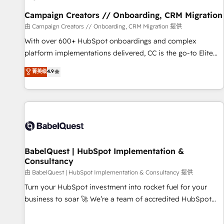
Développement des interfaces avec vos logiciels métiers ⚙️
Configuration de la plateforme HubSpot 📈 Configuration
Campaign Creators // Onboarding, CRM Migration
de rapports et tableaux de bord 🤝 Book Process &
由 Campaign Creators // Onboarding, CRM Migration 提供
Guidelines utilisateurs 🎓 Formations des utilisateurs
With over 600+ HubSpot onboardings and complex
platform implementations delivered, CC is the go-to Elite
Solutions Partner for businesses ready to migrate,
菁英级
4.9
replatform, and scale smarter. We specialize in high-impact
CRM and CMS migrations and onboarding from platforms
like Salesforce, NetSuite, Zoho, Pardot, Marketo, Microsoft
Dynamics, Wix, WordPress and legacy CRMs, turning
fragmented systems into unified, growth-ready HubSpot
architectures that accelerate revenue operations and
performance. - Multi-object CRM migration, cleanup, and
BabelQuest | HubSpot Implementation &
Consultancy
implementation. - Pre-built and custom integrations across
your full tech stack. - Custom object setup, CMS builds, and
由 BabelQuest | HubSpot Implementation & Consultancy 提供
full-funnel automation. - Dashboards, lifecycle campaigns,
Turn your HubSpot investment into rocket fuel for your
and lead nurturing sequences. - Cross-hub setup across
business to soar 🚀 We’re a team of accredited HubSpot
Marketing, Sales, Operations, and Service Hubs. - Ongoing
experts ready to help you. We can implement the platform
optimization, managed support, and scalable retainers.
into complex business environments, optimise what you've