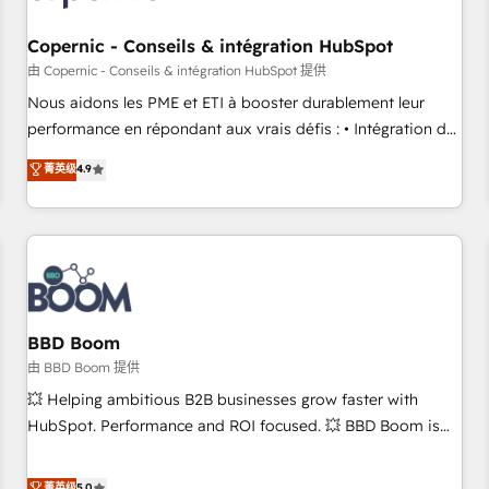
Kickstart Integration templates that put HubSpot in the
center of your tech stack, syncing... 🛍️ Shopify or
Copernic - Conseils & intégration HubSpot
WooCommerce 💲 Stripe or Paypal 💰 Sage or Netsuite 🤖
由 Copernic - Conseils & intégration HubSpot 提供
Google or Microsoft ✍️ DocuSign or PandaDoc 🌐 Avalara or
Nous aidons les PME et ETI à booster durablement leur
Quaderno HubSnacks holds the rare Advanced "Custom
performance en répondant aux vrais défis : • Intégration de
Integrations" Accreditation, securely sync data across... 🔄
HubSpot avec d’autres outils (ERP, téléphonie, etc.) •
菁英级
4.9
any apps, in any direction. Stuck on your old CRM..? Migrate
Alignement des équipes grâce à un outil et des données
| seamlessly off your old CRM onto a clean new HubSpot
partagées • Amélioration de la collecte et de l’analyse des
portal with Advanced Website and CRM Migrations using
données pour des décisions éclairées • Optimisation de
our in-house "HubScrub" Tool.
l’efficacité et de la productivité des équipes Notre équipe
de 30 consultants certifiés HubSpot aborde chaque projet
avec un engagement total, alignant processus métiers et
technologie, et guidant vos équipes à travers le
BBD Boom
changement, tout en centrant vos objectifs d’entreprise.
由 BBD Boom 提供
Grâce à une méthodologie éprouvée auprès de plus de 400
💥 Helping ambitious B2B businesses grow faster with
clients, nous comprenons rapidement vos enjeux et
HubSpot. Performance and ROI focused. 💥 BBD Boom is
intégrons parfaitement HubSpot dans votre organisation.
the HubSpot partner that can help you to HubSpot Better.
Pour toute question technique ou besoin de structuration
We work with your teams to solve all your HubSpot
菁英级
5.0