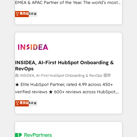
EMEA & APAC Partner of the Year. The world’s most
experienced and fully accredited HubSpot Solutions
菁英级
5.0
Partner. 🚀 With 2,750+ HubSpot projects delivered
and 370+ specialists across EMEA, APAC and NAM,
we de-risk complex CRM programmes and
accelerate ROI across every HubSpot Hub. 🧭 From
multi-region migrations to AI-powered automation,
we turn complexity into clarity, human at global
scale. 🏆 HubSpot’s CEO called us “the partner of the
INSIDEA, AI-First HubSpot Onboarding &
RevOps
future.” Others agree it is proof of trust built through
measurable impact.
由 INSIDEA, AI-First HubSpot Onboarding & RevOps 提供
★ Elite HubSpot Partner, rated 4.99 across 450+
verified reviews ★ 600+ reviews across HubSpot,
G2 & Clutch ★ 150+ in-house HubSpot-certified
菁英级
5.0
experts ★ 1,500+ implementations across 25+
countries ★ AI-first, RevOps-led, onboarding-
obsessed INSIDEA helps growing companies turn
HubSpot into a revenue engine. We onboard your
team, migrate your data, and build AI-powered