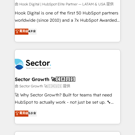
Your team learns while we build. We fix what others
由 Hook Digital | HubSpot Elite Partner — LATAM & USA 提供
broke. Built for mid-market reality—practical
Hook Digital is one of the first 50 HubSpot partners
solutions that work with your actual headcount and
worldwide (since 2010) and a 7x HubSpot Awarded
constraints. By the Numbers 🏆 Top 1% of all
Elite Partner. With 500+ projects across the U.S.,
菁英级
4.9
HubSpot partners 🔄 Top 5% globally in client
Brazil, and LATAM, we combine global expertise with
retention 📅 10+ years of consistent results Who We
regional experience. Today, we are Brazil’s largest
Serve Revenue teams, marketing leaders, and sales
HubSpot Elite Partner—trusted by companies across
ops at mid-market companies ready to move
the Americas to scale smarter. ⚙️ CRM
beyond spreadsheets into unified systems that
Implementation & Migration Onboarding across all
drive real business results.
Hubs, plus migrations from Salesforce, Pipedrive, RD
Station, Freshdesk, Intercom, and more. Custom
Sector Growth 🚀🇨🇦🇺🇸
objects, automations, and integrations built for
由 Sector Growth 🚀🇨🇦🇺🇸 提供
growth. 🚀 AI-Driven GTM Orchestration Unify
🚀 Why Sector Growth? Built for teams that need
HubSpot with LinkedIn, WhatsApp, email, paid
HubSpot to actually work - not just be set up. 🔧
media, and AI voice to drive pipeline. 🤖 AI Custom
HubSpot Experts: Onboarding, migrations,
菁英级
5.0
Agent Development Deploy AI agents for
automation, and training built for adoption. ⚡ Highly
prospecting, follow-ups, service triage, and
Technical Execution: ERP, EMR and Custom
knowledge retrieval—built in HubSpot. ⚡ Fast-Track
Integrations; complex builds delivered in weeks, not