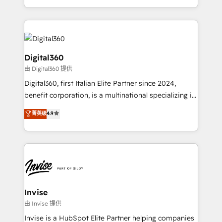
Services and E-commerce together with Retail. We
streamline and enhance your Sales, Marketing &
Service efforts, providing insights in your
commercial operations. We're good at RevOps,
automating and optimizing your marketing, sales &
Digital360
service operations with AI, designing and building
由 Digital360 提供
your website, and we drive growth through Account-
Digital360, first Italian Elite Partner since 2024,
Based Marketing, SEO, SEA and many other tactics.
benefit corporation, is a multinational specializing in
No worries, we will advise you in which to deploy
strategic consulting, technological solutions,
and help you to get the best measurable ROI. This
菁英级
4.9
marketing, and communication services, aimed at
brings us to our mission; to effectively guide as
enhancing business operations and brand
much Benelux companies as possible to be
reputation. It collaborates with organizations and
commercially successful.
enterprises in both the public and private sectors,
through a multicultural and multidisciplinary team
that integrates expertise in humanities, economics,
technology, law, and organization, bringing together
Invise
managers, entrepreneurs, and seasoned
由 Invise 提供
professionals from companies with over forty years
Invise is a HubSpot Elite Partner helping companies