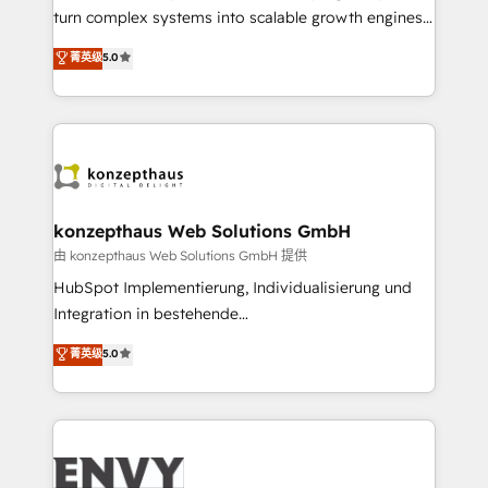
of market presence. Our Pillars: • RevOps
turn complex systems into scalable growth engines.
Consultancy • HubSpot Check-up, Onboarding and
We combine strategy, technology and change
菁英级
5.0
Training • Marketing, Sales and Customer Service
management to drive measurable results. As part of
Automation • System Integration • Web-design on
the fast-growing Siloy Group, we unite more than
HubSpot CMS • Inbound Marketing, with AI-based
250+ HubSpot experts across Europe – ready to
TECH-SEO
build a CRM architecture optimized to support your
business goals. Talk to us if you’re looking to: -
Connect marketing, sales and operations around one
reliable source of truth - Unlock the full value of your
konzepthaus Web Solutions GmbH
CRM and marketing data, not just implement a
由 konzepthaus Web Solutions GmbH 提供
system - Accelerate impact with a partner who
HubSpot Implementierung, Individualisierung und
understands both strategy and technology
Integration in bestehende
Unternehmensstrukturen/-prozesse, Entwicklung
菁英级
5.0
von Systemarchitekturen sowie von komplexen
Webseiten/Kundenportalen - das sind die
Spezialgebiete unserer 43 Nerds und HubSpot-Fans.
Wir setzen unser technisches Fachwissen ein, um
digitale Marketing-, Vertriebs-, Service- und