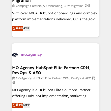
Migration
autonomy. Get to grips with HubSpot through
guided implementation and seamless integration of
由 Campaign Creators // Onboarding, CRM Migration 提供
the CRM platform into your digital ecosystem. Would
With over 600+ HubSpot onboardings and complex
you like support in deploying your inbound
platform implementations delivered, CC is the go-to
marketing strategy? We'll provide support tailored
Elite Solutions Partner for businesses ready to
菁英级
4.9
to your needs and sales objectives. With 125+
migrate, replatform, and scale smarter. We specialize
certifications, we are part of the most certified
in high-impact CRM and CMS migrations and
Canadian agencies, and we both hold Onboarding
onboarding from platforms like Salesforce, NetSuite,
Accreditations. Based in Canada (coast to coast), our
Zoho, Pardot, Marketo, Microsoft Dynamics, Wix,
services are offered in both English & French.
WordPress and legacy CRMs, turning fragmented
systems into unified, growth-ready HubSpot
architectures that accelerate revenue operations and
MO Agency HubSpot Elite Partner: CRM,
RevOps & AEO
performance. - Multi-object CRM migration, cleanup,
and implementation. - Pre-built and custom
由 MO Agency HubSpot Elite Partner: CRM, RevOps & AEO 提
供
integrations across your full tech stack. - Custom
MO Agency is a HubSpot Elite Solutions Partner
object setup, CMS builds, and full-funnel automation.
offering HubSpot implementation, marketing
- Dashboards, lifecycle campaigns, and lead
automation, CRM and RevOps consulting, data
nurturing sequences. - Cross-hub setup across
菁英级
5.0
architecture, sales enablement, lifecycle automation,
Marketing, Sales, Operations, and Service Hubs. -