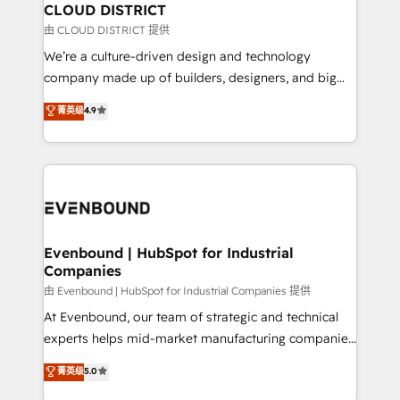
を、CRMを軸とした全社共通基盤に再構築します。意
CLOUD DISTRICT
思決定者・PMO・現場担当者に並走します。 1️⃣
由 CLOUD DISTRICT 提供
HubSpot導入・活用支援 顧客データの一元化から、
We’re a culture-driven design and technology
GTMの見える化・自動化まで。全Hub統合運用、デー
company made up of builders, designers, and big
タ品質設計、グループ横断のCRM統合に対応します。
thinkers. We blend strategy, design, and
菁英级
4.9
2️⃣ AIエージェント組織構築 営業・マーケティング業務
development—always fueled by curiosity—to turn
の一部をAIが自律実行する組織への移行を設計・実装。
ideas, opportunities, and challenges into meaningful
Breeze・Claude等をHubSpotと連携させ、役割定義・
experiences. To us, technology is more than just
運用ルール・成果指標まで含めて設計します。 3️⃣ 全社
code; it’s about creating things that are useful, cool,
DX × AI推進のPMO伴走支援 複数部門をまたぐDX×AI変
and—most importantly—simple. That’s why we lean
革を、構想から実装・定着までPMOとして主導。「設
into bold ideas and shape them into thoughtful
定の代行ではなく、設計の責任」を引き受け、部門横断
products and strategies that actually make a
Evenbound | HubSpot for Industrial
の統合・浸透・変革管理を実行します。 ▸ CMS戦略設
Companies
difference.
計・構築：リード獲得・CVR・SEOを前提にした情報設
由 Evenbound | HubSpot for Industrial Companies 提供
計・導線設計・テンプレート設計をContent Hubで一体
At Evenbound, our team of strategic and technical
提供。 ▸ 既存CRM・MAからの移行支援：Salesforce・
experts helps mid-market manufacturing companies
Marketo・Pardot等からの移行、カスタム設計、履歴
achieve real growth. We specialize in delivering
データ移行と活用設計まで。 ▸ AEO対応：ChatGPT・
菁英级
5.0
tailored solutions that drive results by leveraging
Perplexity等のAI検索からの流入・引用を前提にコンテ