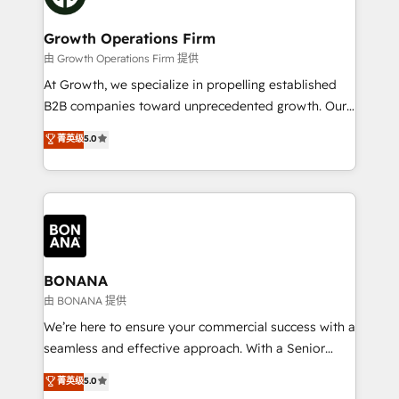
business people and processes, and how they
measurable growth and operational efficiency. Why
service their customers.
Choose Nexa Cognition? 🚀 HubSpot Expertise: Our
Growth Operations Firm
certified team specialises in CRM implementation,
由 Growth Operations Firm 提供
marketing automation, and revenue operations. 🤝
At Growth, we specialize in propelling established
Custom Solutions: From onboarding and
B2B companies toward unprecedented growth. Our
integrations, to RevOps and training. We align
focus is on fine-tuning and enhancing your growth,
菁英级
5.0
HubSpot with your business needs. 🌟 Proven
sales, and marketing operations. Unlike conventional
Results: We’ve helped businesses of all sizes
marketing agencies, we dive deep into the
accelerate revenue growth, improve operational
operational aspects of your business, ensuring that
efficiency, and achieve ROI. 🔧 Flexible Service
each cog in your growth machine is well-oiled and
Packages: Choose ongoing support or project-based
functioning optimally. With our expertise in leading
solutions. We offer service packages designed to fit
platforms like Salesforce and HubSpot, we bring a
your requirements. Contact us today!
wealth of knowledge and experience to the table.
BONANA
Our strategies are tailored to your business's unique
由 BONANA 提供
needs, ensuring a personalized approach that aligns
We’re here to ensure your commercial success with a
with your growth objectives.
seamless and effective approach. With a Senior
team that has 10+ years of experience in HubSpot,
菁英级
5.0
we have a deep understanding of SaaS, Business