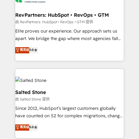
workflows that drive adoption from week one, in
your time zone. What we do: ➤ Onboarding: Live in
RevPartners: HubSpot • RevOps • GTM
weeks, with workflows built around your business,
由 RevPartners: HubSpot • RevOps • GTM 提供
not a template. ➤ Migration: Move from any legacy
Elite proves our experience. Our approach sets us
CRM. Zero downtime, full data integrity. ➤
apart. We bridge the gap where most agencies fall
Implementation: Configure HubSpot to run your
short by combining GTM strategy with technical
菁英级
5.0
revenue process. Sales, marketing, and service wired
execution to solve the right problem with the right
together. ➤ AI and Integrations: Layer Breeze AI,
solution. As the only firm in the world to hold Elite
custom agents, and APIs to remove manual work. ➤
Partner Accreditations with both HubSpot and Clay,
Ongoing Management: Monthly tune-ups, feature
our clients gain a unique advantage in CRM
rollouts, adoption coaching. Buying HubSpot,
architecture, pipeline generation, data intelligence,
switching to it, or reviving a stale portal? We are
and go-to-market execution. Why B2B Businesses
Salted Stone
built for the work.
Choose RP: - Secure: Soc2 compliant 🛡️ - Pricing:
由 Salted Stone 提供
Implementations starting at $1,5k 💵 - Speed: Launch
Since 2012, HubSpot’s largest customers globally
in 14 days ⚡ - Global: 250 professionals across five
have counted on S2 for complex migrations, change
continents 🌐 - Scale: Fastest tiering Elite HubSpot
management, systems integration, and creative
Partner 🪴 - Sales Hub: More implementations than
菁英级
5.0
solutions that deliver measurable impact and
any other Partner 💻 - Migrations: We convert
transform brand experiences As one of the few full-