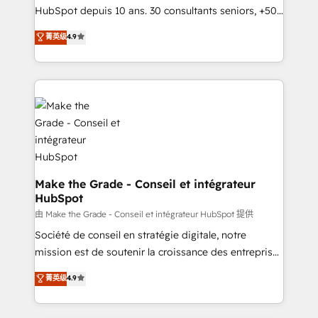
South Africa. Certified compliant with ISO/IEC
HubSpot depuis 10 ans. 30 consultants seniors, +500
27001:2022 and ISO 9001:2015 across all seven
clients, un ROI mesurable. Notre mission : faire de
菁英级
4.9
international offices and 175+ employees.
HubSpot un vrai levier de performance pour votre
organisation. Cela passe par la compréhension de
vos processus, la fiabilisation de vos données et
l'alignement de vos équipes — avant même d'ouvrir
la plateforme. Nos domaines d'intervention : -
Intégration & paramétrage HubSpot - Migration CRM
& reprise de données - Stratégie RevOps &
alignement Marketing / Sales - Data, reporting &
tableaux de bord - Onboarding, audit &
Make the Grade - Conseil et intégrateur
HubSpot
optimisation - Intégrations métiers (ERP, téléphonie,
e-commerce) - Formation & accompagnement au
由 Make the Grade - Conseil et intégrateur HubSpot 提供
changement Nous intervenons auprès des PME, ETI
Société de conseil en stratégie digitale, notre
et grandes entreprises en France et à l'international,
mission est de soutenir la croissance des entreprises
dans des secteurs variés : SaaS, immobilier,
B2B à travers l’acquisition de nouveaux clients,
菁英级
4.9
industrie, éducation, banque & assurance, transport
l'intégration CRM et le développement des revenus
& logistique.
auprès de vos comptes existants. En France et à