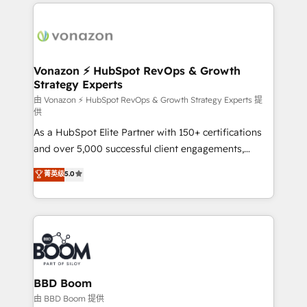
l'international, nous travaillons avec des ETI
ambitieuses, des grands groupes voulant aller au-
delà d’une simple transformation digitale et des
startups florissantes. Nos 3 grandes expertises sont :
➤ L’intégration de CRM et de méthodologie RevOps
Vonazon ⚡ HubSpot RevOps & Growth
Strategy Experts
pour aligner les équipes marketing, commerciales et
support client (data migration, synchronisation API,
由 Vonazon ⚡ HubSpot RevOps & Growth Strategy Experts 提
供
audit et maintenance) ➤ La création de sites internet
As a HubSpot Elite Partner with 150+ certifications
de conversion qui transforment les visiteurs en
and over 5,000 successful client engagements,
opportunités d'affaires ➤ La mise en place de
Vonazon turns marketing complexity into
stratégies d'acquisition marketing (SEO, SEA,
菁英级
5.0
measurable, scalable growth. From onboarding to
inbound, automatisation marketing, ABM, IA,
enterprise-grade campaigns, our in-house team
emailing) Informations clés : - 10 ans d'expérience -
builds scalable strategies that drive long-term
100+ intégrations CRM HubSpot réussies - 40
revenue. ⚙️ HubSpot Integration & Optimization •
experts conseil - 150 certifications HubSpot
Seamless CRM, CMS, and automation setup •
cumulées
Complex platform migrations and data cleanups •
Custom APIs and third-party integrations 📈 End-to-
BBD Boom
End Revenue Acceleration • Lifecycle marketing and
由 BBD Boom 提供