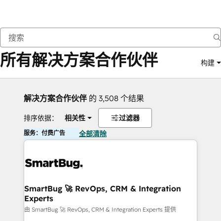
返回
所有解决方案合作伙伴
构建
解决方案合作伙伴
的 3,508 个结果
排序依据：
相关性
过滤器
服务：付费广告
全部清除
SmartBug 🚀 RevOps, CRM & Integration
Experts
由 SmartBug 🚀 RevOps, CRM & Integration Experts 提供