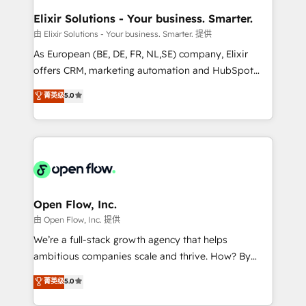
and Real Estate, and 80+ five-star reviews.
greatness, which is achieved through creating
Elixir Solutions - Your business. Smarter.
absolute clarity, derived from a well-defined
由 Elixir Solutions - Your business. Smarter. 提供
strategy, executed well, and reported on with clear
As European (BE, DE, FR, NL,SE) company, Elixir
results. The culture is driven by core values; Joy, Grit,
offers CRM, marketing automation and HubSpot
Accountability, Curiosity, Authenticity, Growth
integration products and services to mid-market
菁英级
5.0
Mindedness, and Clarity. We are driven to win for the
and enterprise customers. We ensure that your sales,
collective good of the company and its clientele, and
service and marketing department operates in the
dedicated to breaking the mold from the agency of
most effective way, while at the same time
the past into the consultancy of the future. Great
leveraging your commercial data for a fully
things are happening.
integrated buyers journey. Elixir is located in
Brussels, Munich, Cologne "Köln", Paris, Amsterdam
and Stockholm Elixir is a first mover and leader
Open Flow, Inc.
when it comes to HubSpot sales and service
由 Open Flow, Inc. 提供
implementations, highly renowned for our business
We’re a full-stack growth agency that helps
acumen, process (re-)design experience and a
ambitious companies scale and thrive. How? By
massive amount of success stories in this area. We
upgrading and streamlining every single revenue-
菁英级
5.0
integrate HubSpot with complex solutions like SAP,
generating aspect of your business. We’re proud
MicroSoft, custom solutions,... Our company also has
HubSpot Elite Solutions Partners and devout CRM