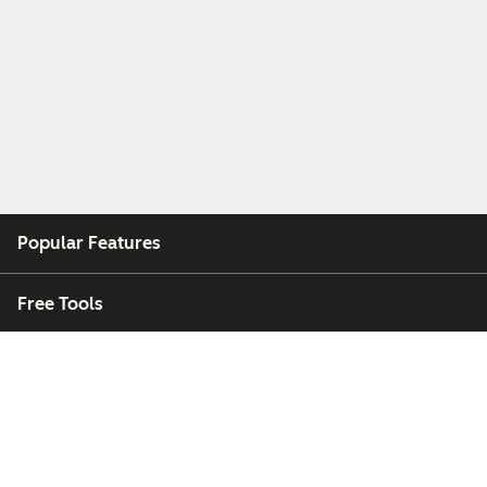
Popular Features
Free Tools
Company
Customers
Partners