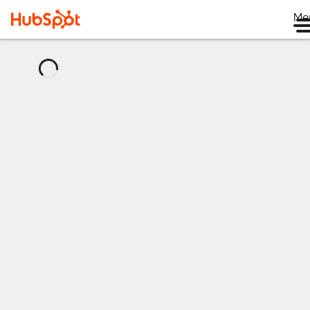
Me
正
在
加
载