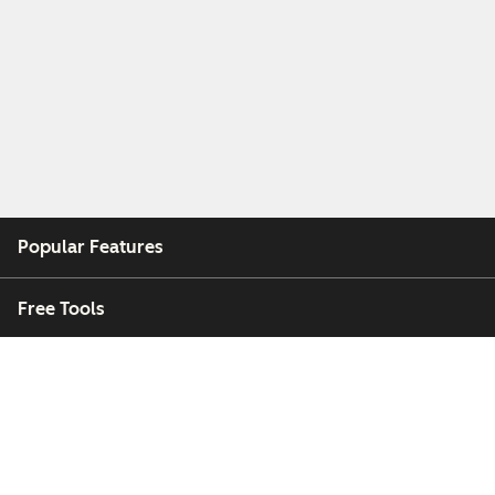
Popular Features
Free Tools
Company
Customers
Partners