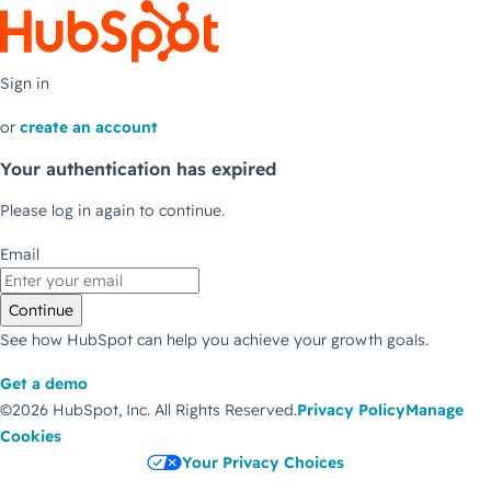
Sign in
or
create an account
Your authentication has expired
Please log in again to continue.
Email
Continue
See how HubSpot can help you achieve your growth goals.
Get a demo
©2026 HubSpot, Inc.
All Rights Reserved.
Privacy Policy
Manage
Cookies
Your Privacy Choices