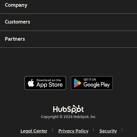
Company
Customers
Partners
Copyright © 2026 HubSpot, Inc.
Legal Center
Privacy Policy
Security