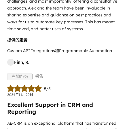
challenges, and most importantly, offering a consultative
approach. Alex and the team have been invaluable in
sharing expertise and guidance on best practices and
ways for us to automate key processes. This has meant
time saved, and better uses of systems.
提供的服务
Custom API Integrations和Programmable Automation
Finn, R.
报告
有帮助 (0)
5/5
2024年11月29日
Excellent Support in CRM and
Reporting
AE-CRM is an exceptional platform that has transformed