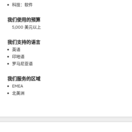
科技：软件
客户成功培训
客户支持培训
我们使用的预算
客户营销
5,000 美元以上
客户调查问卷与分析
帮助中心实施
我们支持的语言
电子邮件营销
英语
目标客户营销
印地语
知识库开发
罗马尼亚语
自定义 API 集成
销售和营销协调
销售指导与培训
我们服务的区域
销售赋能
EMEA
北美洲