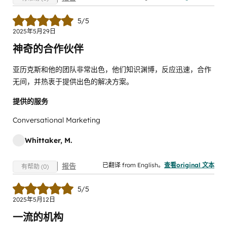
5/5
2025年5月29日
神奇的合作伙伴
亚历克斯和他的团队非常出色，他们知识渊博，反应迅速，合作
无间，并热衷于提供出色的解决方案。
提供的服务
Conversational Marketing
Whittaker, M.
已翻译 from English。
查看original 文本
报告
有帮助 (0)
5/5
2025年5月12日
一流的机构