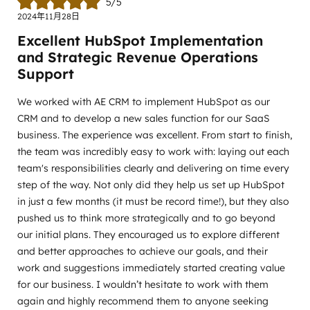
5/5
2024年11月28日
Excellent HubSpot Implementation
and Strategic Revenue Operations
Support
We worked with AE CRM to implement HubSpot as our
CRM and to develop a new sales function for our SaaS
business. The experience was excellent. From start to finish,
the team was incredibly easy to work with: laying out each
team's responsibilities clearly and delivering on time every
step of the way. Not only did they help us set up HubSpot
in just a few months (it must be record time!), but they also
pushed us to think more strategically and to go beyond
our initial plans. They encouraged us to explore different
and better approaches to achieve our goals, and their
work and suggestions immediately started creating value
for our business. I wouldn’t hesitate to work with them
again and highly recommend them to anyone seeking