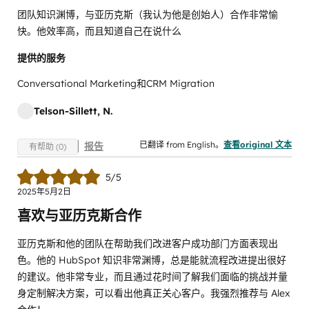
团队知识渊博，与亚历克斯（我认为他是创始人）合作非常愉
快。他效率高，而且知道自己在说什么
提供的服务
Conversational Marketing和CRM Migration
Telson-Sillett, N.
已翻译 from English。
查看original 文本
报告
有帮助 (0)
5/5
2025年5月2日
喜欢与亚历克斯合作
亚历克斯和他的团队在帮助我们改进客户成功部门方面表现出
色。他的 HubSpot 知识非常渊博，总是能就流程改进提出很好
的建议。他非常专业，而且通过花时间了解我们面临的挑战并量
身定制解决方案，可以看出他真正关心客户。我强烈推荐与 Alex