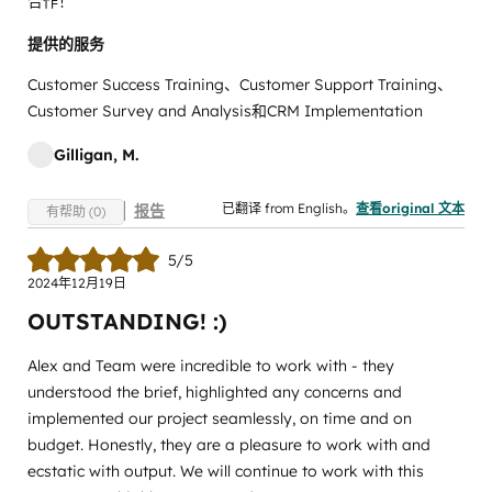
合作！
提供的服务
Customer Success Training、Customer Support Training、
Customer Survey and Analysis和CRM Implementation
Gilligan, M.
已翻译 from English。
查看original 文本
报告
有帮助 (0)
5/5
2024年12月19日
OUTSTANDING! :)
Alex and Team were incredible to work with - they
understood the brief, highlighted any concerns and
implemented our project seamlessly, on time and on
budget. Honestly, they are a pleasure to work with and
ecstatic with output. We will continue to work with this