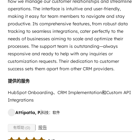
how we manage our customer relationships and streamline
operations. The interface is intuitive and user-friendly,
making it easy for team members to navigate and stay
productive. Its comprehensive features, from robust data
tracking to seamless integrations, cater perfectly to the
needs of businesses aiming to scale and optimize their
processes. The support team is outstanding—always
responsive and ready to help with any inquiries or
customization requests. Their dedication to customer
success sets them apart from other CRM providers.
提供的服务
HubSpot Onboarding、CRM Implementation和Custom API
Integrations
Attipatla, P.
科技：软件
报告
有帮助 (0)