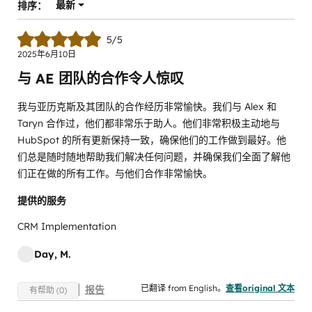
最新
排序：
5/5
2025年6月10日
与 AE 团队的合作令人惊叹
我与亚历克斯及其团队的合作经历非常愉快。我们与 Alex 和
Taryn 合作过，他们都非常乐于助人。他们非常积极主动地与
HubSpot 的所有更新保持一致，确保他们的工作做到最好。他
们总是随时随地帮助我们解决任何问题，并确保我们全面了解他
们正在做的所有工作。与他们合作非常愉快。
提供的服务
CRM Implementation
Day, M.
已翻译 from English。
查看original 文本
报告
有帮助 (0)