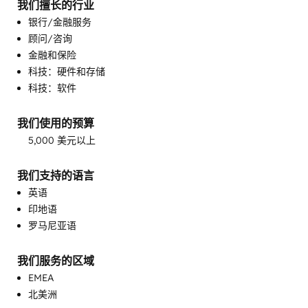
我们擅长的行业
银行/金融服务
顾问/咨询
金融和保险
可编程自动化
科技：硬件和存储
完整的集客式营销服务
科技：软件
客户成功培训
客户支持培训
我们使用的预算
客户营销
5,000 美元以上
客户调查问卷与分析
帮助中心实施
我们支持的语言
电子邮件营销
英语
目标客户营销
印地语
知识库开发
罗马尼亚语
自定义 API 集成
销售和营销协调
销售指导与培训
我们服务的区域
销售赋能
EMEA
北美洲