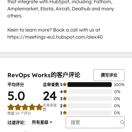
that integrate with HubSpot, including: Fathom, 
Amplemarket, Ebsta, Aircall, Dealhub and many 
others. 

Keen to learn more? Book a call with us at 
https://meetings-eu1.hubspot.com/alex40
0%
0%
0%
0%
100%
完
完
完
完
完
成
成
成
成
成
RevOps Works的客户评论
撰写评论
平均评分
总审查数
5
100%
5.0
24
4
0%
3
0%
历来审查
2
0%
数
1
0%
根据 24 个评分
所有星级
过滤评论：