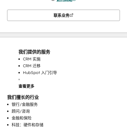
联系业务
我们提供的服务
CRM 实施
CRM 迁移
HubSpot 入门引导
查看更多
我们擅长的行业
银行/金融服务
顾问/咨询
金融和保险
可编程自动化
科技：硬件和存储
完整的集客式营销服务