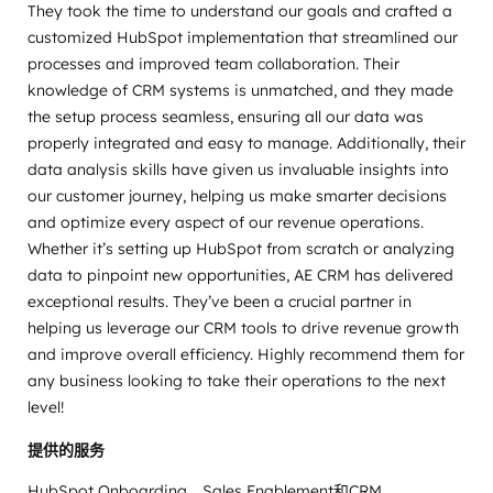
They took the time to understand our goals and crafted a
customized HubSpot implementation that streamlined our
processes and improved team collaboration. Their
knowledge of CRM systems is unmatched, and they made
the setup process seamless, ensuring all our data was
properly integrated and easy to manage. Additionally, their
data analysis skills have given us invaluable insights into
our customer journey, helping us make smarter decisions
and optimize every aspect of our revenue operations.
Whether it’s setting up HubSpot from scratch or analyzing
data to pinpoint new opportunities, AE CRM has delivered
exceptional results. They’ve been a crucial partner in
helping us leverage our CRM tools to drive revenue growth
and improve overall efficiency. Highly recommend them for
any business looking to take their operations to the next
level!
提供的服务
HubSpot Onboarding、Sales Enablement和CRM