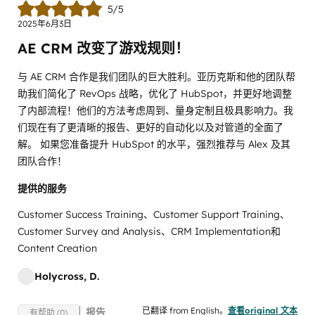
5/5
2025年6月3日
AE CRM 改变了游戏规则！
与 AE CRM 合作是我们团队的巨大胜利。亚历克斯和他的团队帮
助我们简化了 RevOps 战略，优化了 HubSpot，并更好地调整
了内部流程！他们的方法考虑周到、量身定制且极具影响力。我
们现在有了更清晰的报告、更好的自动化以及对管道的全面了
解。 如果您准备提升 HubSpot 的水平，强烈推荐与 Alex 及其
团队合作！
提供的服务
Customer Success Training、Customer Support Training、
Customer Survey and Analysis、CRM Implementation和
Content Creation
Holycross, D.
已翻译 from English。
查看original 文本
报告
有帮助 (0)