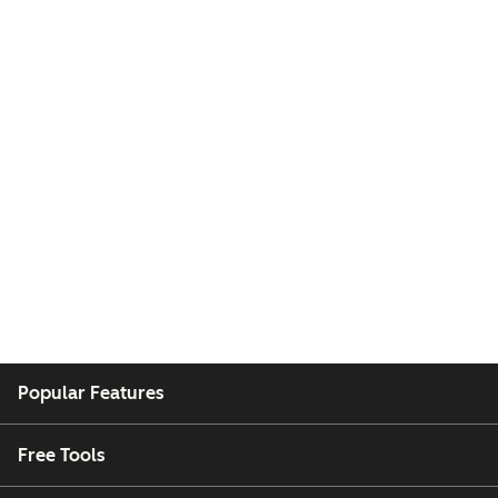
Popular Features
Free Tools