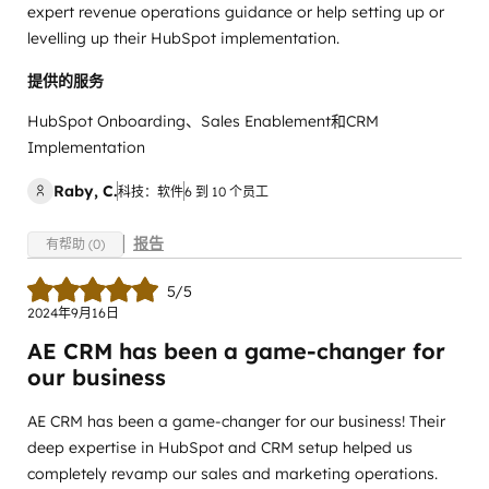
expert revenue operations guidance or help setting up or
levelling up their HubSpot implementation.
提供的服务
HubSpot Onboarding、Sales Enablement和CRM
Implementation
Raby, C.
科技：软件
6 到 10 个员工
报告
有帮助 (0)
5/5
2024年9月16日
AE CRM has been a game-changer for
our business
AE CRM has been a game-changer for our business! Their
deep expertise in HubSpot and CRM setup helped us
completely revamp our sales and marketing operations.