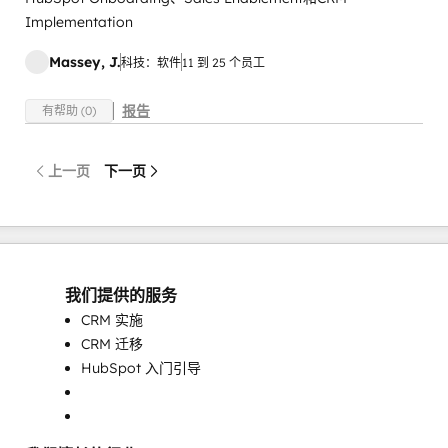
Implementation
Massey, J.
科技：软件
11 到 25 个员工
报告
有帮助 (0)
上一页
下一页
我们提供的服务
CRM 实施
CRM 迁移
HubSpot 入门引导