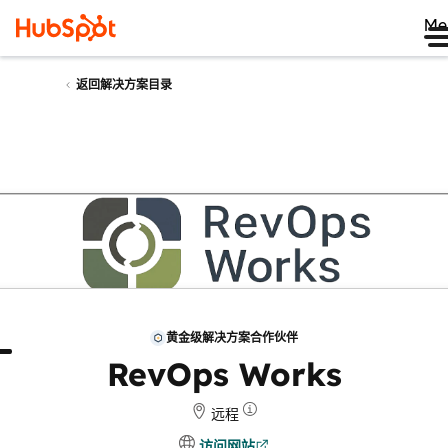
Me
返回解决方案目录
黄金级解决方案合作伙伴
于
评论
RevOps Works
远程
访问网站