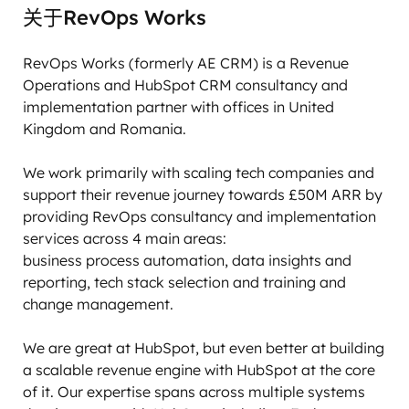
关于RevOps Works
RevOps Works (formerly AE CRM) is a Revenue 
Operations and HubSpot CRM consultancy and 
implementation partner with offices in United 
Kingdom and Romania. 

We work primarily with scaling tech companies and 
support their revenue journey towards £50M ARR by 
providing RevOps consultancy and implementation 
services across 4 main areas:

business process automation, data insights and 
reporting, tech stack selection and training and 
change management. 

We are great at HubSpot, but even better at building 
a scalable revenue engine with HubSpot at the core 
of it. Our expertise spans across multiple systems 