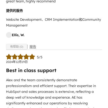
great team, highly recommend
提供的服务
Website Development、CRM Implementation和Community
Management
Ellis, W.
报告
有帮助 (0)
5/5
2024年12月19日
Best in class support
Alex and the team consistently demonstrate
professionalism and efficient support. Their expertise in
HubSpot and sales processes is extensive, reflecting a
deep well of knowledge and experience. AE has
significantly enhanced our operations by resolving