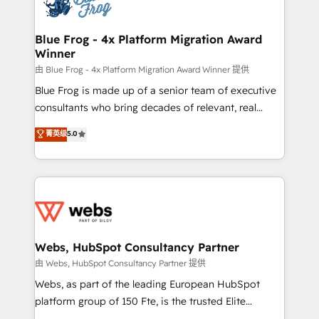
the first time 🔧 Designing and optimising your
HubSpot set-up for better results 🌐 Website design
and build using HubSpot 🔌 Integrating HubSpot
Blue Frog - 4x Platform Migration Award
Winner
with other systems 🎓 Training your teams to be
HubSpot pros 📊 Lead generation services using
由 Blue Frog - 4x Platform Migration Award Winner 提供
HubSpot Why us? - SIX HubSpot Accreditations -
Blue Frog is made up of a senior team of executive
awarded by HubSpot after a rigorous process for
consultants who bring decades of relevant, real
CRM, Solutions Architecture, Onboarding , Data
world experience to our client engagements. "Blue
菁英级
5.0
Migration, Custom Integration & Platform
Frog is a top, trusted partner in HubSpot's
Enablement -Onboarded over 500 businesses to
ecosystem for a reason. Their team brings over a
HubSpot -Top 1% of partners worldwide -In-house
decade of experience to the table, along with deep
team of 25+ experts Contact us today to help you
knowledge of the HubSpot platform and strategies
get more from your investment in HubSpot.
for driving growth. They are committed to helping
www.bbdboom.com
our customers grow and finding solutions that fit
their unique business needs. We are thrilled to have
Webs, HubSpot Consultancy Partner
Blue Frog in the HubSpot ecosystem leading the
由 Webs, HubSpot Consultancy Partner 提供
way for customers!" - Yamini Rangan, CEO of
Webs, as part of the leading European HubSpot
HubSpot “Our experience with the team at Blue Frog
platform group of 150 Fte, is the trusted Elite
has been nothing short of extraordinary. Their years
HubSpot CRM Partner offering you a roadmap on