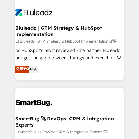
Bluleadz | GTM Strategy & HubSpot
Implementation
由 Bluleadz | GTM Strategy & HubSpot Implementation 提供
As HubSpot's most reviewed Elite partner, Bluleadz
bridges the gap between strategy and execution. We
don't just "set up tools" — we install the GTM
菁英级
4.9
Operating System (GTM OS) to align your leadership
and engineer a portal that drives predictable
revenue velocity. 🚀 GTM Strategy & Alignment
Workshops & Sprints: Identify "Valleys of Death"
stalling growth. Fix your ICP, Math, and Story to stop
"accelerating a mess." ⚙️ Elite Engineering & AI
Scalable Architecture: Zero-technical-debt setup
SmartBug 🚀 RevOps, CRM & Integration
Experts
across all Hubs, validated by our 7 HubSpot
Accreditations. AI-Powered RevOps: Breeze AI,
由 SmartBug 🚀 RevOps, CRM & Integration Experts 提供