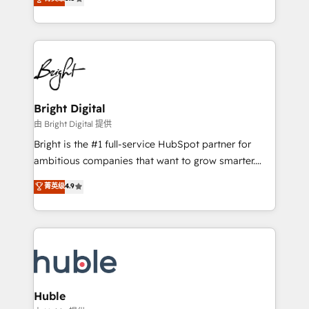
Growth-Driven Design Agency of the Year 🏆2016
revenue, and unlock the full potential of HubSpot.
Sales Enablement HubSpot Impact Award 🏆2015
With deep technical and industry expertise, we fuse
Growth-Driven Design Agency of the Year 🏆2015
automation, integration, and AI innovation to deliver
Became the 5th Agency to reach Diamond 🏆2014
lasting impact. We specialize in: • Turnkey and end-
HubSpot COS Performance Award 🏆2014 HubSpot
to-end HubSpot implementations • Onboarding for
COS Design Award 🏆2013 HubSpot Marketplace
Sales, Service, Marketing & Content Hubs • AI voice
Provider of the Year 🏆2011 Became a HubSpot
and chat agents, predictive automation, and smart
Bright Digital
Partner 📆Founded in 1997
workflows • Salesforce + HubSpot integration •
由 Bright Digital 提供
Website design and CMS development • ERP
Bright is the #1 full-service HubSpot partner for
integration: SAP, NetSuite, Microsoft Dynamics, … •
ambitious companies that want to grow smarter.
Data cleansing and CRM migration from any
From HubSpot onboarding, to training, from
菁英级
4.9
platform • Client/member portals built on HubSpot •
developing a new website to lead generation and
CaterSuite for the catering industry • Custom and
digital marketing; we do it all (and with great
complex integrations: SAM.gov, GovWin,
results)! In short, our services include: - HubSpot
QuickBooks, PandaDoc, ClickUp, Shopify, Mapsly,
consultancy: onboarding, training, data migration -
WooCommerce, BuilderTrend, and more Experience
HubSpot development: websites, custom modules,
the difference — reach out to see how AI + HubSpot
integrations - Marketing & sales solutions: digital
can transform your business.
marketing, advertising, campaigns, content and
Huble