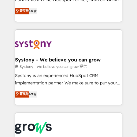
certifications and accreditations, we deliver both the
helps mid-market revenue teams transform how
菁英级
5.0
technical know-how and strategic guidance you
they sell, market, and serve. We don't just build your
need to succeed.
HubSpot—we teach your team to own it, then stay
to help you keep winning. What We Do ⚙️ CRM
Implementations across Marketing, Sales, Service,
Data & Content 📈 Sales & Marketing Alignment +
Revenue Team Enablement 🤖 Breeze AI & Custom
Agent Creation 🔄 Custom Integrations & Data
Systony - We believe you can grow
Migration Why 1406 We become part of your team.
由 Systony - We believe you can grow 提供
Your team learns while we build. We fix what others
Systony is an experienced HubSpot CRM
broke. Built for mid-market reality—practical
implementation partner. We make sure to put your
solutions that work with your actual headcount and
organization's needs and goals first and think along
菁英级
4.9
constraints. By the Numbers 🏆 Top 1% of all
with your organization. We are only satisfied once
HubSpot partners 🔄 Top 5% globally in client
you are too. Why Systony? - 20+ years of
retention 📅 8+ years of consistent results since 2017
experience with CRM, Marketing, Sales & Service
Who We Serve Revenue teams, marketing leaders,
implementations - 500+ successful onboardings -
and sales ops at mid-market companies ready to
Own back-end developers - Complex data
move beyond spreadsheets into unified systems
migrations (e.g. Salesforce, MS Dynamics, Perfect