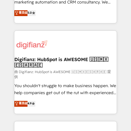
HubSpot implementation - HubSpot CMS website
marketing automation and CRM consultancy. We
build We can do lots of things. But everything we do
enable mid-market and enterprise clients to
菁英级
5.0
is there for you to: - Grow revenue, and run your
maximise their return from digital and fuel their
business more efficiently - Build stronger
growth. We modernise platforms, streamline
relationships with customers - Make better
operations that are causing inefficiencies, improve
decisions with data - Find a new voice and reach
customer experiences, integrate systems, and
more people - Get the most out of your HubSpot
supercharge revenue operations Key services: • CRM
investment
Implementation • Systems Integration • Digital
Transformation / Web Development • RevOps &
Digifianz: HubSpot is AWESOME 🇺🇸🇲🇽
🇪🇸🇦🇷🇦🇪
Sales Consulting • Marketing Automation What
makes us different? 🚀 Top 0.5% of global HubSpot
由 Digifianz: HubSpot is AWESOME 🇺🇸🇲🇽🇪🇸🇦🇷🇦🇪 提
供
agencies ⚙️ The strongest technical ability and
You shouldn't struggle to make business happen. We
integration capabilities 💼 Consultative, long-term
help companies get out of the rut with experienced,
partners who will embed ourselves into your
process-oriented teams implementing HubSpot
business, processes and systems 🏢 We specialise in
菁英级
4.9
Marketing, Sales, Service, CMS and Operations Hub,
working with mid-market and enterprise
so selling and actually engaging with your customers
organisations, global organisations and those with
feels easy and pain-free. We are a top ranked
complex use cases 🏆 CRM Implementation,
HubSpot Elite Partner, winner of Rookie of the Year
Platform Enablement, Custom Integration and