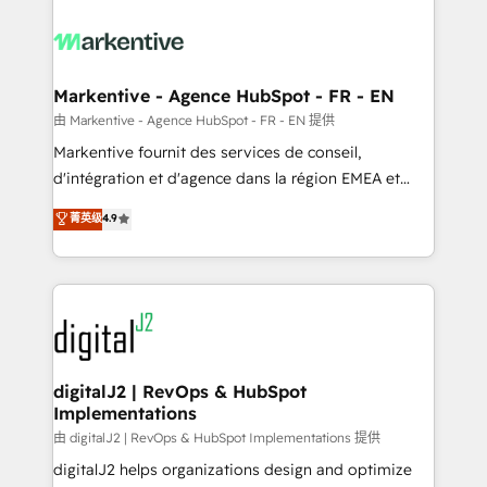
tailored to your business. Together, we unlock
results, fast. ⚙️CRM & RevOps: Align all Hubs to your
buyer journey for clean data, scalability, & reporting.
🎯Demand Gen & ABM: Drive pipeline with inbound,
Markentive - Agence HubSpot - FR - EN
ABM, AEO, SEO, & paid media. 👩‍💻Web Design:
由 Markentive - Agence HubSpot - FR - EN 提供
Build high-performing websites with UX, messaging,
Markentive fournit des services de conseil,
& conversion strategy that drive results. 🤖AI
d'intégration et d'agence dans la région EMEA et
Strategy: Activate Breeze Agents, configure HubSpot
North America. Avec plus de 115 experts en
菁英级
4.9
AI, & maximize AEO with tailored AI services. 🧩
marketing automation, Growth, Revops, CRM et
Integrations: Extend HubSpot with custom
webdesign. Markentive is both a consulting firm, a
integrations, hosting, & maintenance.
digital agency and an integrator. With over 115
experts in marketing automation, growth, revops,
CRM and webdesign (We focus on EMEA - USA
customers).
digitalJ2 | RevOps & HubSpot
Implementations
由 digitalJ2 | RevOps & HubSpot Implementations 提供
digitalJ2 helps organizations design and optimize