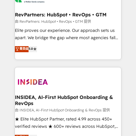
we turn complexity into clarity, human at global
scale. 🏆 HubSpot’s CEO called us “the partner of the
RevPartners: HubSpot • RevOps • GTM
future.” Others agree it is proof of trust built through
由 RevPartners: HubSpot • RevOps • GTM 提供
measurable impact.
Elite proves our experience. Our approach sets us
apart. We bridge the gap where most agencies fall
short by combining GTM strategy with technical
菁英级
5.0
execution to solve the right problem with the right
solution. As the only firm in the world to hold Elite
Partner Accreditations with both HubSpot and Clay,
our clients gain a unique advantage in CRM
architecture, pipeline generation, data intelligence,
and go-to-market execution. Why B2B Businesses
Choose RP: - Secure: Soc2 compliant 🛡️ - Pricing:
INSIDEA, AI-First HubSpot Onboarding &
RevOps
Implementations starting at $1,5k 💵 - Speed: Launch
in 14 days ⚡ - Global: 250 professionals across five
由 INSIDEA, AI-First HubSpot Onboarding & RevOps 提供
continents 🌐 - Scale: Fastest tiering Elite HubSpot
★ Elite HubSpot Partner, rated 4.99 across 450+
Partner 🪴 - Sales Hub: More implementations than
verified reviews ★ 600+ reviews across HubSpot,
any other Partner 💻 - Migrations: We convert
G2 & Clutch ★ 150+ in-house HubSpot-certified