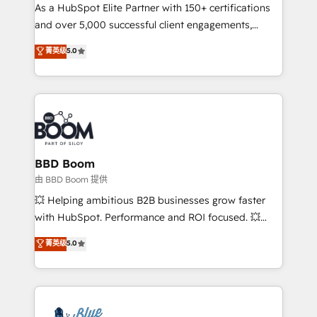
As a HubSpot Elite Partner with 150+ certifications
de conversion qui transforment les visiteurs en
and over 5,000 successful client engagements,
opportunités d'affaires ➤ La mise en place de
Vonazon turns marketing complexity into
stratégies d'acquisition marketing (SEO, SEA,
菁英级
5.0
measurable, scalable growth. From onboarding to
inbound, automatisation marketing, ABM, IA,
enterprise-grade campaigns, our in-house team
emailing) Informations clés : - 10 ans d'expérience -
builds scalable strategies that drive long-term
100+ intégrations CRM HubSpot réussies - 40
revenue. ⚙️ HubSpot Integration & Optimization •
experts conseil - 150 certifications HubSpot
Seamless CRM, CMS, and automation setup •
cumulées
Complex platform migrations and data cleanups •
Custom APIs and third-party integrations 📈 End-to-
BBD Boom
End Revenue Acceleration • Lifecycle marketing and
由 BBD Boom 提供
pipeline growth programs • Sales enablement tools
💥 Helping ambitious B2B businesses grow faster
and CRM optimization • Retention strategies with
with HubSpot. Performance and ROI focused. 💥
customer journey mapping 🏅 Elite-Level HubSpot
BBD Boom is the HubSpot partner that can help you
菁英级
5.0
Execution • 750+ onboardings and 2,000+
to HubSpot Better. We work with your teams to
implementations • Deep expertise across marketing,
solve all your HubSpot challenges and improve user
sales, and service hubs • Built-in flexibility for
adoption, sales process and marketing results.
startups to global brands
Services 📚 Onboarding your team to HubSpot for