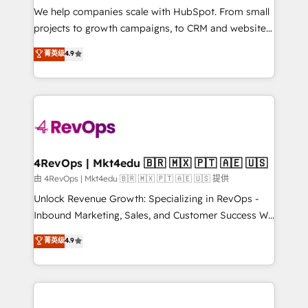
customer lifecycle through seamless integrations,
We help companies scale with HubSpot. From small
ensure long-term adoption with change-
projects to growth campaigns, to CRM and websites.
management programs, and align marketing, sales,
Hire an agency that's experienced in every inch of
菁英级
4.9
and service to drive sustainable growth With 6 key
HubSpot and willing to work hand-in-hand with your
HubSpot accreditations and experience across
team to simplify the complex and build a better
hundreds of organizations in dozens of industries,
experience for your team and customers.
there’s a good chance one of our globally integrated
teams has worked with clients just like you Let’s
explore whether S2 is the partner you’ve been
looking for...and get your next big initiative moving!
4RevOps | Mkt4edu 🇧🇷 🇲🇽 🇵🇹 🇦🇪 🇺🇸
由 4RevOps | Mkt4edu 🇧🇷 🇲🇽 🇵🇹 🇦🇪 🇺🇸 提供
Unlock Revenue Growth: Specializing in RevOps -
Inbound Marketing, Sales, and Customer Success We
specialize in driving revenue growth for companies
菁英级
4.9
across industries through tailored marketing, sales,
and customer success strategies, utilizing RevOps
methodologies. As Latin America's largest HubSpot
partner and a global leader in education market, we