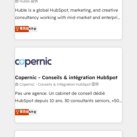
design We connect people, data and technology to
由 Huble 提供
improve customer experiences. With our bright
Huble is a global HubSpot, marketing, and creative
people, exciting ideas and can-do mentality, we
consultancy working with mid-market and enterprise
ensure revenue growth on a daily basis. So tell us
businesses. We go beyond implementation, shaping
菁英级
4.9
your challenge; our passionate and growth driven
the strategy, processes, and teams that turn
team of 100+ experts is ready for you! Driving digital
HubSpot into a genuine growth engine. Named
growth | www.brightdigital.com
HubSpot's Global Partner of the Year in 2024,
consistently ranked among their top 5 partners
worldwide, and with over 15 years in the ecosystem,
Huble has built a track record that speaks for itself.
One company, one operating model, delivering
Copernic - Conseils & intégration HubSpot
across offices and consulting teams in the UK, USA,
由 Copernic - Conseils & intégration HubSpot 提供
Canada, Germany, France, Belgium, Singapore, and
Pas une agence. Un cabinet de conseil dédié
South Africa. Certified compliant with ISO/IEC
HubSpot depuis 10 ans. 30 consultants seniors, +500
27001:2022 and ISO 9001:2015 across all seven
clients, un ROI mesurable. Notre mission : faire de
菁英级
4.9
international offices and 175+ employees.
HubSpot un vrai levier de performance pour votre
organisation. Cela passe par la compréhension de
vos processus, la fiabilisation de vos données et