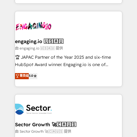
Chile, Panamá, Bolivia, Argentina y República
estruturar processos integrar sistemas organizar
Dominicana — con experiencia real en educación,
dados e automatizar operações. O objetivo é
retail, salud, banca, bienes raíces, construcción y
transformar a HubSpot em um verdadeiro sistema
B2B. ✅ Crece con orden. Crece con Grows.
operacional de receita conectando equipes
tecnologia e dados em uma operação integrada.
Também somos distribuidores oficiais da HubSpot
engaging.io 🇺🇸🇦🇺
e de mais de 150 softwares globais permitindo
由 engaging.io 🇺🇸🇦🇺 提供
contratar e pagar a HubSpot em reais com nota
🏆 JAPAC Partner of the Year 2025 and six-time
fiscal no Brasil e gerar economia de até 50% na
HubSpot Award winner. Engaging.io is one of
contratação de softwares internacionais.
HubSpot’s most experienced Agency Partners
菁英级
5.0
Oferecemos ainda agentes de IA especializados em
globally, delivering complex HubSpot
HubSpot que automatizam tarefas executam rotinas
implementations for 16+ years. With 700+ projects
no CRM e mantêm os dados organizados, como um
completed across APAC and North America, we help
especialista operando a plataforma 24/7. Hoje 300+
mid-market and enterprise organisations with CRM
empresas em 13 países utilizam a Nexforce. Somos
migrations, custom integrations, data architecture,
a maior parceira da HubSpot na América Latina e
automation, and portal builds. We specialise in
líder no ranking global de sucesso do cliente da
Salesforce, Microsoft Dynamics, and legacy CRM
Sector Growth 🚀🇨🇦🇺🇸
HubSpot.
migrations; custom integrations with platforms
由 Sector Growth 🚀🇨🇦🇺🇸 提供