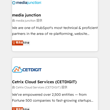
offer unparalleled insights. Operating in five
countries—Brazil, UAE (Abu Dhabi/Dubai/Sharjah),
Mexico, USA, and Portugal—we've executed over a
media junction
hundred successful operations. Our approach,
由 media junction 提供
rooted in RevOps principles, integrates analysis,
We are one of HubSpot's most technical & proficient
training, planning, and qualification. Leveraging
partners in the area of re-platforming, website
technology, data analytics, CRM optimization, and
design & development. We specialize in multi-hub
菁英级
5.0
inbound marketing tactics, we focus on
implementations for mid-market & enterprise
understanding, nurturing, and converting leads.
companies. We are woman-owned, powered by
Partner with us to unlock your business's full
coffee, and we ❤️ dogs. We produce award-winning
potential and achieve sustained growth in today's
work for our clients. 🏆2023 Technical Expertise
competitive market.
Impact Award 🏆2022 Technical Expertise Impact
Award 🏆2022 Platform Migration Excellence Impact
Award 🏆2020 Elite Solutions Partner 🏆2019
Cetrix Cloud Services (CETDIGIT)
Integrations HubSpot Impact Award 🏆2019
由 Cetrix Cloud Services (CETDIGIT) 提供
Marketing Enablement HubSpot Impact Award 🏆
We’ve empowered over 2,500 entities — from
2018 Website Design HubSpot Impact Award 🏆2017
Fortune 500 companies to fast-growing startups
Website Design HubSpot Impact Award 🏆2016
and nonprofits — to streamline operations, scale
菁英级
5.0