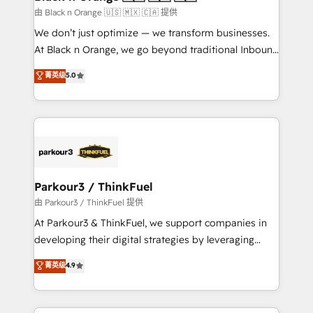
migration et intégration des bases de données. 🚀
由 Black n Orange 🇺🇸 🇲🇽 🇨🇦 提供
Développement des interfaces avec vos logiciels
We don’t just optimize — we transform businesses.
métiers ⚙️ Configuration de la plateforme HubSpot
At Black n Orange, we go beyond traditional Inbound
📈 Configuration de rapports et tableaux de bord 🤝
Marketing with our exclusive methodologies:
菁英级
5.0
Book Process & Guidelines utilisateurs 🎓
BOOMS and BOOST. Together, they form a powerful
Formations des utilisateurs
combination that has driven success for over 800
businesses worldwide. As Elite HubSpot Partners, we
specialize in crafting high-performance growth
strategies that integrate data-driven marketing,
automation, and revenue intelligence to help
companies scale faster and smarter. 🔹 BOOMS:
Parkour3 / ThinkFuel
Demand generation for all your buyers With BOOMS,
由 Parkour3 / ThinkFuel 提供
you invest in 100% of your buyers, accelerating your
At Parkour3 & ThinkFuel, we support companies in
growth and positioning yourself as an undisputed
developing their digital strategies by leveraging
leader. 🔹 BOOST: Optimize your digital
technologies and automating their marketing and
菁英级
4.9
transformation process A methodology designed to
sales processes to generate growth. Our offer spans
implement HubSpot effectively and optimize your
from Strategy to Operations. We specialize in CRM
digital processes. 🔹 Trusted by Industry Leaders
onboarding and implementation, web design, sales