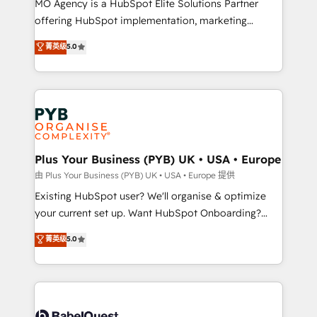
MO Agency is a HubSpot Elite Solutions Partner
implementation, optimisation, training, and
offering HubSpot implementation, marketing
adoption assurance. Our tried and tested Roadmap
automation, CRM and RevOps consulting, data
methodology will ensure that you receive the best
菁英级
5.0
architecture, sales enablement, lifecycle automation,
deployment experience possible. Whether you are
lead scoring and revenue reporting. HubSpot,
new to HubSpot or seeking to turn around a poor
Salesforce and integrated enterprise stacks. Digital
install, our team have the change management
Marketing, Answer Engine Optimisation, and
expertise to deliver the solutions you need.
Generative Engine Optimisation (AI Search),
HubSpot Content Hub, WordPress development,
B2B SEO, paid media, and content. We work with
Plus Your Business (PYB) UK • USA • Europe
enterprise and growth-led companies across
由 Plus Your Business (PYB) UK • USA • Europe 提供
technology, professional services, financial services
Existing HubSpot user? We'll organise & optimize
and industrial sectors. Offices in Johannesburg, Cape
your current set up. Want HubSpot Onboarding?
Town and London. 500+ HubSpot CRM
We'll customise your CRM & automate your business
菁英级
5.0
implementations delivered. AI visibility coverage
processes. Welcome to our Profile! We can help
across ChatGPT, Claude, Perplexity, Gemini and
with... • CRM implementation, reports & workflows,
Google AI Overviews. HubSpot Impact Award -
and team training • CRM migration: Salesforce,
Customer First HubSpot Impact Award - Integrations
Pipedrive, Dynamics etc • Technical projects inc.
Innovation HubSpot Impact Award - Platform
Custom API integrations & ERP systems inc. SAP and