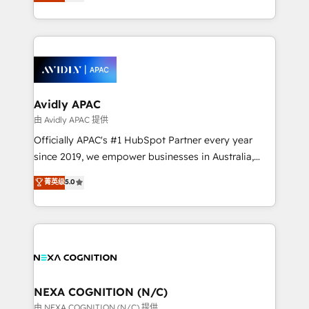
and enterprise customers. We ensure that your sales,
collective good of the company and its clientele, and
service and marketing department operates in the
dedicated to breaking the mold from the agency of
most effective way, while at the same time
the past into the consultancy of the future. Great
leveraging your commercial data for a fully
things are happening.
integrated buyers journey. Elixir is located in
Brussels, Munich, Cologne "Köln", Paris, Amsterdam
and Stockholm Elixir is a first mover and leader
Avidly APAC
when it comes to HubSpot sales and service
由 Avidly APAC 提供
implementations, highly renowned for our business
Officially APAC's #1 HubSpot Partner every year
acumen, process (re-)design experience and a
since 2019, we empower businesses in Australia,
massive amount of success stories in this area. We
New Zealand, and globally to realise their full
菁英级
5.0
integrate HubSpot with complex solutions like SAP,
potential through enterprise HubSpot CRM
MicroSoft, custom solutions,... Our company also has
implementation. And we deliver best practice across
strong experience with HubSpot UI extensions,
the whole HubSpot platform, covering marketing,
mobile apps for Field Service Mgt and Retail
sales, service, CMS and integrations. We work with
execution, CPQ, customer portals and HubSpot CMS
all businesses, from start-up to Enterprise, and have
developments. And we're champions when it comes
delivered the largest HubSpot implementations in
to complex data migrations.
the world. Our human approach to digital
NEXA COGNITION (N/C)
transformation is designed for businesses who want
由 NEXA COGNITION (N/C) 提供