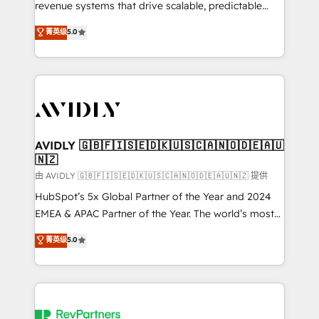
revenue systems that drive scalable, predictable
growth. As a triple-accredited HubSpot Solutions
菁英级
5.0
Partner, we specialize in both strategic RevOps
planning and hands-on technical execution - building
the operational foundation companies need to
thrive. Industries we specialize in: - Manufacturing -
Healthcare - Financial Services - Managed IT (MSP) -
Franchises - Professional Services - And more! How
we help: ✔️ Full HubSpot implementations and portal
AVIDLY 🇬🇧🇫🇮🇸🇪🇩🇰🇺🇸🇨🇦🇳🇴🇩🇪🇦🇺
🇳🇿
optimization ✔️ Data migrations, CRM architecture,
and reporting foundations ✔️ Custom integrations
由 AVIDLY 🇬🇧🇫🇮🇸🇪🇩🇰🇺🇸🇨🇦🇳🇴🇩🇪🇦🇺🇳🇿 提供
and workflow automation ✔️ User adoption
HubSpot’s 5x Global Partner of the Year and 2024
programs, training, and enablement Through project-
EMEA & APAC Partner of the Year. The world’s most
based engagements and ongoing RevOps
experienced and fully accredited HubSpot Solutions
菁英级
5.0
partnerships, we guide organizations through the
Partner. 🚀 With 2,750+ HubSpot projects delivered
revenue maturity model - delivering the right
and 370+ specialists across EMEA, APAC and NAM,
improvements at the right time so operations
we de-risk complex CRM programmes and
evolve strategically and sustainably as the business
accelerate ROI across every HubSpot Hub. 🧭 From
grows.
multi-region migrations to AI-powered automation,