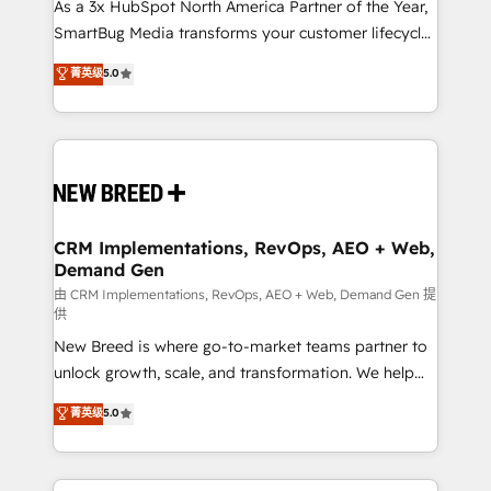
custom AI agents, and high-integrity migrations for
As a 3x HubSpot North America Partner of the Year,
total reporting clarity. Security & Compliance: SOC 2
SmartBug Media transforms your customer lifecycle
Type II and HIPAA attested for enterprise-grade data
into a revenue engine. Our unified ecosystem
菁英级
5.0
security. 🏆 Why Bluleadz? GTM OS Partner | 16+
includes specialized divisions Globalia (AI &
Years Experience | 1,000+ Five-Star Reviews
Software) and Point Success Media (Paid Media),
making this the official home for all three brands. 🔄
Implementation & Integration - Seamless migrations
and system integrations powered by Globalia’s
technical development team. - 19 HubSpot-certified
trainers to drive platform adoption. 📈 Revenue
CRM Implementations, RevOps, AEO + Web,
Demand Gen
Generation - Full-funnel marketing and high-
performance advertising via Point Success Media. -
由 CRM Implementations, RevOps, AEO + Web, Demand Gen 提
供
Expert deployment of Breeze AI and custom agents
New Breed is where go-to-market teams partner to
to automate growth. 🏆 Elite Excellence - 8 platform
unlock growth, scale, and transformation. We help
accreditations and deep HIPAA-compliance
companies activate HubSpot’s AI-powered
expertise. - A team of 250+ experts dedicated to
菁英级
5.0
customer platform and operationalize HubSpot’s
your resilient growth.
Loop Marketing framework through expert-led
services, smart agents, and purpose-built apps,