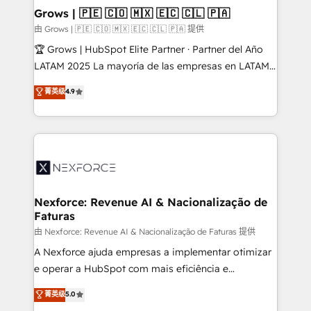
that drive real business results.
View, SuperOffice) - Custom integrations (e.g. MS
Grows | 🇵🇪 🇨🇴 🇲🇽 🇪🇨 🇨🇱 🇵🇦
Business Central, Navision, AX, SAP, Exact, AFAS) We
由 Grows | 🇵🇪 🇨🇴 🇲🇽 🇪🇨 🇨🇱 🇵🇦 提供
focus on growing B2B companies in the SME sector
🏆 Grows | HubSpot Elite Partner · Partner del Año
such as manufacturing, SaaS, business services and
LATAM 2025 La mayoría de las empresas en LATAM
wholesaler companies. As an experienced HubSpot
no tienen un problema de herramientas. Tienen un
菁英级
4.9
partner, we know how important user adoption is.
problema de orden. Equipos desalineados, datos
That's why we have developed a step-by-step
dispersos y procesos que dependen de personas
implementation process that focuses on user
clave — no de sistemas. Eso frena el crecimiento,
adoption. We’re experts on connecting data,
aunque tengas buena tecnología y ganas de escalar.
technology and people with each other. Together we
⚙️ Grows ordena los procesos comerciales, alinea
strive for optimal customer processes and
marketing, ventas y servicio, e implementa HubSpot
experiences. Systony – We believe you can grow!
de forma que genera resultados reales desde las
Nexforce: Revenue AI & Nacionalização de
Faturas
primeras semanas — no meses. 🤝 No entregamos
proyectos y nos vamos. Nos quedamos como
由 Nexforce: Revenue AI & Nacionalização de Faturas 提供
socios estratégicos, ayudando a sostener y escalar
A Nexforce ajuda empresas a implementar otimizar
lo que construimos juntos. Porque crecer sin orden
e operar a HubSpot com mais eficiência e
no es crecer — es solo moverse rápido. 🌎
previsibilidade de receita. Combinamos Revenue
菁英级
5.0
Operamos en Colombia, Perú, México, Ecuador,
Operations (RevOps) e Inteligência Artificial para