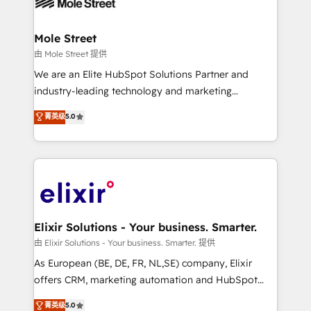
industrial/manufacturing, professional services,
implementations where required 💡 Why 500+
architecture/engineering/construction (AEC),
Clients Choose Us: Elite Partner; technical, fast, and
distribution, commercial real estate, technology,
Mole Street
built to scale.
finserv/fintech, IT managed services, transportation
由 Mole Street 提供
& logistics, energy/solar, staffing and recruiting,
We are an Elite HubSpot Solutions Partner and
media, healthcare and government contractors. Our
industry-leading technology and marketing
scope of services encompasses Platform Solutions,
consultancy. Our focus is on enterprise and mid-
菁英级
5.0
Technical Solutions, Enablement Solutions, Digital
market B2B companies globally that want a strategic
Solutions and Growth Solutions. As a fully
approach to execute their goals through creative
accredited and five-star rated firm, Wendt Partners
applications of our solutions; Technical HubSpot
brings a deep bench of expertise to each client
Consulting, Content Marketing, Growth-Driven
engagement. In addition, we are SOC 2, ISO 27001,
Design, Migrations + Integrations. Mole Street’s
GDPR and HIPAA compliant for global IT security
mission is empowering others to realize their
standards.
greatness, which is achieved through creating
Elixir Solutions - Your business. Smarter.
absolute clarity, derived from a well-defined
由 Elixir Solutions - Your business. Smarter. 提供
strategy, executed well, and reported on with clear
As European (BE, DE, FR, NL,SE) company, Elixir
results. The culture is driven by core values; Joy, Grit,
offers CRM, marketing automation and HubSpot
Accountability, Curiosity, Authenticity, Growth
integration products and services to mid-market
菁英级
5.0
Mindedness, and Clarity. We are driven to win for the