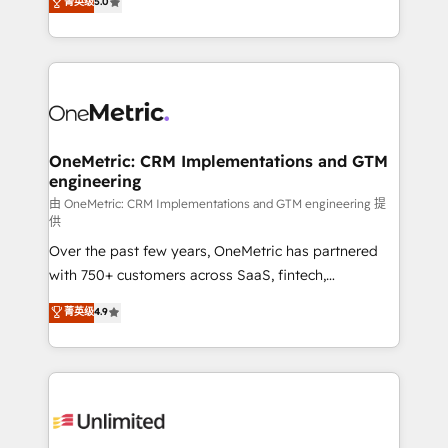
菁英级
5.0
implementaciones en LATAM. Imaginá HubSpot
As a top HubSpot Elite Partner, we specialize in
mostrándote dónde está tu próxima venta, no solo
custom HubSpot CRM solutions. Our experts design,
dónde quedó la última. Empecemos por el proceso
implement, and optimize systems to enhance user
que hoy más te frena, y de ahí, victorias
experience, functionality, and adoption across sales,
consecutivas, una tras otra.
marketing, and service teams. From setup to
refinement, we streamline workflows, improve lead
management, and speed up deal closures. With 500+
OneMetric: CRM Implementations and GTM
engineering
projects completed, our Agile approach ensures your
HubSpot CRM drives measurable results. Our
由 OneMetric: CRM Implementations and GTM engineering 提
供
RevOps services align your sales, marketing, and
Over the past few years, OneMetric has partnered
customer success teams for peak performance. We
with 750+ customers across SaaS, fintech,
optimize the revenue lifecycle—lead generation to
healthcare, real estate, and other industries. With
retention—by refining processes and eliminating
菁英级
4.9
150+ HubSpot-certified experts, we deliver scalable
inefficiencies. Using HubSpot tools and data-driven
solutions to complex GTM and RevOps challenges.
strategies, we create scalable solutions that
Our Expertise 🔹 Onboarding & Implementation:
maximize profitability and adapt to your goals.
Accredited HubSpot Partner, ensuring smooth setup
tailored to your GTM motion. 🔹 Migrations:
Accredited HubSpot Partner, ensuring migration