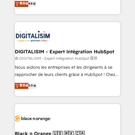
菁英级
4.8
of experience and quality of skilled staff has earned
maximizing EBITDA and achieving Commercial
them a trusted reputation within the HubSpot
Excellence. With our targeted processes, we
ecosystem as a reliable partner capable of delivering
strengthen your digital transformation and minimize
remarkable experiences for our most sophisticated
costs. As HubSpot's Advanced Accredited CRM
clients.” - Brian Garvey, VP, Solutions Partner
Implementation partner, we provide expertise to
Program, HubSpot.
drive your business forward. Since 2015 we are fully
dedicated to HubSpot and with an experienced
DIGITALISIM - Expert Intégration HubSpot
team (50+), we work with reputable companies in
由 DIGITALISIM - Expert Intégration HubSpot 提供
B2B sectors such as manufacturing, SaaS and
Nous aidons les entreprises et les dirigeants à se
business services. We prepare a customized
rapprocher de leurs clients grâce à HubSpot ! Chez
business case that demonstrates the value and
DIGITALISIM, nous avons l'intime conviction que la
菁英级
5.0
impact of your digital transformation, including a
réussite des entreprises passe par l’innovation web,
detailed financial rationale with a focus on ROI and
le marketing digital, et la relation client ! C'est
TCO. As a trusted extension of your team, we
pourquoi, nos experts sont à la fois capables de
believe in the power of partnership. Together, we
gérer votre projet de création de site internet, votre
embark on a transformational journey that sets your
référencement, votre stratégie digitale et le pilotage
business up for long-term success. Unlock your
et l'intégration d'HubSpot ! Les grandes phases d'un
business. If not now, when?
projet HubSpot avec DIGITALISIM : 🧽 Nettoyage,
Black n Orange 🇺🇸 🇲🇽 🇨🇦