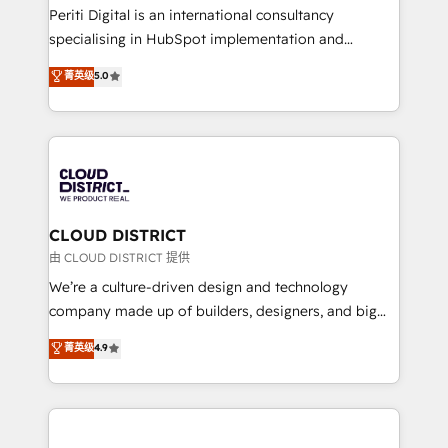
GTMの見える化・自動化まで。全Hub統合運用、デー
Periti Digital is an international consultancy
タ品質設計、グループ横断のCRM統合に対応します。
specialising in HubSpot implementation and
2️⃣ AIエージェント組織構築 営業・マーケティング業務
Antropic's Claude business transformation, with
菁英级
5.0
の一部をAIが自律実行する組織への移行を設計・実装。
offices in Dublin, Munich, Rotterdam, Lisbon, and
Breeze・Claude等をHubSpotと連携させ、役割定義・
New York. We help organisations unlock their full
運用ルール・成果指標まで含めて設計します。 3️⃣ 全社
revenue potential by deeply integrating core
DX × AI推進のPMO伴走支援 複数部門をまたぐDX×AI変
business systems, ERP, e-commerce platforms, and
革を、構想から実装・定着までPMOとして主導。「設
beyond, with HubSpot, and layering Anthropic's
定の代行ではなく、設計の責任」を引き受け、部門横断
Claude AI across the processes that matter most.
の統合・浸透・変革管理を実行します。 ▸ CMS戦略設
From automating complex workflows to surfacing
CLOUD DISTRICT
計・構築：リード獲得・CVR・SEOを前提にした情報設
insights buried in data, we build intelligent systems
由 CLOUD DISTRICT 提供
計・導線設計・テンプレート設計をContent Hubで一体
that think, connect, and scale. Our approach goes
We’re a culture-driven design and technology
提供。 ▸ 既存CRM・MAからの移行支援：Salesforce・
beyond configuration. We embed ourselves in our
company made up of builders, designers, and big
Marketo・Pardot等からの移行、カスタム設計、履歴
clients' operations, understand how their business
thinkers. We blend strategy, design, and
データ移行と活用設計まで。 ▸ AEO対応：ChatGPT・
菁英级
4.9
actually runs, and architect solutions that make
development—always fueled by curiosity—to turn
Perplexity等のAI検索からの流入・引用を前提にコンテ
technology work harder — so their people don't
ideas, opportunities, and challenges into meaningful
ンツとサイト構造を最適化。 🏆 なぜ100incを選ぶの
have to. 900+ customers worldwide have trusted
experiences. To us, technology is more than just
か？ ✓ HubSpot Eliteパートナー認定 ✓ HubSpotアワ
Periti to turn their data into diamonds. 💎
code; it’s about creating things that are useful, cool,
ード受賞・HUGリーダー ✓ ISO27001:2022 /