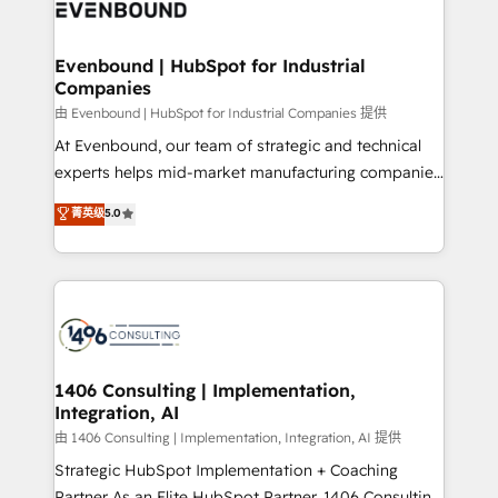
and—most importantly—simple. That’s why we lean
ISO9001:2015 取得 ✓ 400社以上の導入実績 ✓
into bold ideas and shape them into thoughtful
HubSpot大百科 出版 CRM・AI活用に関するご相談、現
products and strategies that actually make a
Evenbound | HubSpot for Industrial
状整理の壁打ちなど、構想段階からお気軽にお問い合わ
Companies
difference.
せください。
由 Evenbound | HubSpot for Industrial Companies 提供
At Evenbound, our team of strategic and technical
experts helps mid-market manufacturing companies
achieve real growth. We specialize in delivering
菁英级
5.0
tailored solutions that drive results by leveraging
HubSpot’s platform and data to fuel success.
Technical Solutions: - HubSpot Technical Consulting -
HubSpot CRM Implementation - HubSpot
Onboarding - Data Migration & Integrations -
Technical Audit & Optimization Strategic Solutions: -
Revenue Operations - Inbound Marketing -
1406 Consulting | Implementation,
Integration, AI
Outbound Marketing - HubSpot CMS Website
Design & Development We empower our clients to
由 1406 Consulting | Implementation, Integration, AI 提供
reach their full potential by providing transparent,
Strategic HubSpot Implementation + Coaching
relationship-driven support. With over 300 HubSpot
Partner As an Elite HubSpot Partner, 1406 Consulting