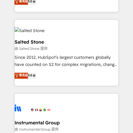
菁英级
5.0
Salesforce addicts to HubSpot evangelists 🧡 Don't
experts ★ 1,500+ implementations across 25+
hire a marketing agency for an Ops problem. Don't
countries ★ AI-first, RevOps-led, onboarding-
hire a technical agency for a growth problem. Hire a
obsessed INSIDEA helps growing companies turn
partner built to solve both.
HubSpot into a revenue engine. We onboard your
team, migrate your data, and build AI-powered
workflows that drive adoption from week one, in
Salted Stone
your time zone. What we do: ➤ Onboarding: Live in
由 Salted Stone 提供
weeks, with workflows built around your business,
Since 2012, HubSpot’s largest customers globally
not a template. ➤ Migration: Move from any legacy
have counted on S2 for complex migrations, change
CRM. Zero downtime, full data integrity. ➤
management, systems integration, and creative
Implementation: Configure HubSpot to run your
菁英级
5.0
solutions that deliver measurable impact and
revenue process. Sales, marketing, and service wired
transform brand experiences As one of the few full-
together. ➤ AI and Integrations: Layer Breeze AI,
service creative agencies in the HubSpot
custom agents, and APIs to remove manual work. ➤
ecosystem, we blend strategy, technology, & award-
Ongoing Management: Monthly tune-ups, feature
winning design to build scalable, globally
rollouts, adoption coaching. Buying HubSpot,
regionalized HubSpot websites, integrated
switching to it, or reviving a stale portal? We are
marketing campaigns, & RevOps frameworks that
Instrumental Group
built for the work.
fuel long-term success We connect the entire
由 Instrumental Group 提供