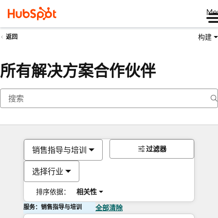
Me
构建
返回
所有解决方案合作伙伴
过滤器
销售指导与培训
选择行业
排序依据：
相关性
服务：销售指导与培训
全部清除