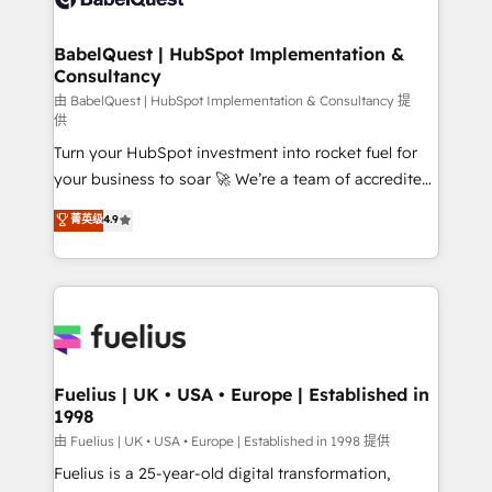
Migration Excellence HubSpot Impact Award -
Netsuite A little about us... • Boutique 'Elite' Team (12
Platform Excellence 35+ full-time HubSpot
super skilled members) • 150+ Clients for Sales Hub,
BabelQuest | HubSpot Implementation &
professionals.
Consultancy
Marketing Hub, Service Hub, Data Hub and Website
(CMS) • ISO/IEC 27001:2022, ISO 9001:2015 and
由 BabelQuest | HubSpot Implementation & Consultancy 提
供
now... ISO 42001: 2023 certified • Exclusive AI
Turn your HubSpot investment into rocket fuel for
'GuardHub' governance framework, based on ISO
your business to soar 🚀 We’re a team of accredited
42001 - helping you 'organise complexity' 𝗥𝗲𝗮𝗱𝘆
HubSpot experts ready to help you. We can
𝗳𝗼𝗿 𝘁𝗵𝗲 𝗻𝗲𝘅𝘁 𝘀𝘁𝗲𝗽? Click the 👈 '𝗖𝗼𝗻𝘁𝗮𝗰𝘁
菁英级
4.9
implement the platform into complex business
𝗯𝘂𝘀𝗶𝗻𝗲𝘀𝘀' button to get in touch (𝘸𝘦'𝘳𝘦 𝘴𝘶𝘱𝘦𝘳
environments, optimise what you've got and make
𝘳𝘦𝘴𝘱𝘰𝘯𝘴𝘪𝘷𝘦)
sure you can actually use it, build your website in
HubSpot or create an inbound marketing strategy
for you and execute it on HubSpot. We are on the
G-Cloud 14 CCS (Crown Commercial Service)
framework, meaning we've been accredited by
Fuelius | UK • USA • Europe | Established in
1998
HubSpot and vetted by the CCS, which means we
can support public sector companies as well the
由 Fuelius | UK • USA • Europe | Established in 1998 提供
other ones listed in our profile. Our services: -
Fuelius is a 25-year-old digital transformation,