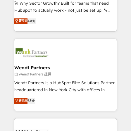
including Ticketmaster, Ticketek, SevenRooms,
🚀 Why Sector Growth? Built for teams that need
NetSuite, Snowflake, and Salesforce; HubSpot CMS
HubSpot to actually work - not just be set up. 🔧
development; AI automation; and data services. As
HubSpot Experts: Onboarding, migrations,
菁英级
5.0
a Ticketmaster Nexus Partner, we deliver advanced
automation, and training built for adoption. ⚡ Highly
sports and events integrations in the HubSpot
Technical Execution: ERP, EMR and Custom
ecosystem. We also build and maintain proprietary
Integrations; complex builds delivered in weeks, not
HubSpot apps including JinnSync. Our credentials
months. 🤖 AI Consulting & Agents: AI-powered
include five HubSpot Academy accreditations, six
workflows; automation agents; process optimization
HubSpot Awards, recognition in Financial Services
inside HubSpot. 🏆 Industry Experience: 🏥
and Real Estate, and 80+ five-star reviews.
Healthcare: HIPAA implementations; secure data
Wendt Partners
workflows 💼 Financial Services: compliant
由 Wendt Partners 提供
workflows; audit-ready reporting ⚖️ Legal: client
Wendt Partners is a HubSpot Elite Solutions Partner
intake; pipeline and document workflows 🛒 E-
headquartered in New York City with offices in
Commerce: Shopify, WooCommerce; lifecycle and
Toronto, London and Melbourne. As a global
菁英级
4.9
revenue automation 🏢 Real Estate: deal pipelines;
HubSpot partner, we specialize in working with
portfolio and lifecycle management 🏭
sophisticated B2B companies to implement the
Manufacturing: ERP integrations; operational
HubSpot CRM platform across client organizations.
alignment 🛡️ Compliance & Data Considerations:
Our vertical market expertise includes
HIPAA-aware; CASL-compliant; GDPR-ready