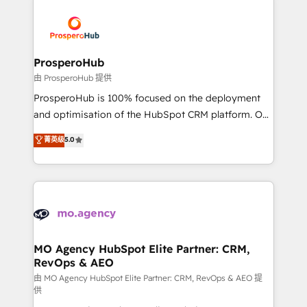
With an average rating of 4.9/5 and a proven track
& marketing automation, and digital marketing. With
record of business transformation, our growth-first
extensive experience working with tech companies
approach has helped brands dominate their
and manufacturers since 2002, we are committed to
markets.
empowering our clients and developing their
ProsperoHub
autonomy. Get to grips with HubSpot through
由 ProsperoHub 提供
guided implementation and seamless integration of
ProsperoHub is 100% focused on the deployment
the CRM platform into your digital ecosystem. Would
and optimisation of the HubSpot CRM platform. Our
you like support in deploying your inbound
highly experienced team of solutions experts will
菁英级
5.0
marketing strategy? We'll provide support tailored
ensure that you achieve maximum adoption and
to your needs and sales objectives. With 125+
ROI from your HubSpot investment. Use our
certifications, we are part of the most certified
extensive HubSpot, sales, marketing, service and
Canadian agencies, and we both hold Onboarding
integrations expertise to lead your team on their
Accreditations. Based in Canada (coast to coast), our
HubSpot journey, design and implement your
services are offered in both English & French.
processes and skilfully bring your revenue
infrastructure to life. Our collaborative approach
MO Agency HubSpot Elite Partner: CRM,
RevOps & AEO
keeps you in control whilst we plan and support the
route to your revenue goals. We have successfully
由 MO Agency HubSpot Elite Partner: CRM, RevOps & AEO 提
供
supported over 500 organisations with HubSpot