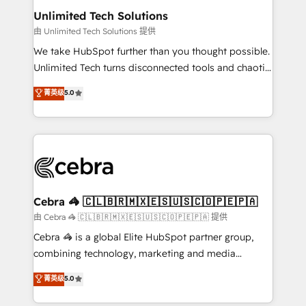
from other CRMs to HubSpot without data loss or
Unlimited Tech Solutions
downtime. 🔹 RevOps Strategy: Align teams,
由 Unlimited Tech Solutions 提供
processes, and data to drive revenue efficiency. 🔹
We take HubSpot further than you thought possible.
Integrations: Connect HubSpot with your tech stack
Unlimited Tech turns disconnected tools and chaotic
for better adoption. 🔹 Custom Solutions: Build
processes into a seamless, high-performing revenue
菁英级
5.0
tailored apps, workflows, and configurations. We are
engine. We combine RevOps strategy with deep
SOC 2 Type II and ISO 27001 certified, reinforcing
technical execution to help teams scale faster—with
our commitment to data security and compliance. At
cleaner data, smarter automation, and more
OneMetric, we help revenue teams focus on the
predictable revenue. Specialties: · HubSpot
OneMetric that matters most: revenue.
Implementation & Migration · Native & Custom
Integrations · Custom Development · CPQ & FSM ·
Reporting & Analytics · GTM Architecture · Sales &
Cebra 🦓 🇨🇱🇧🇷🇲🇽🇪🇸🇺🇸🇨🇴🇵🇪🇵🇦
Marketing Enablement If you’re ready to elevate
由 Cebra 🦓 🇨🇱🇧🇷🇲🇽🇪🇸🇺🇸🇨🇴🇵🇪🇵🇦 提供
HubSpot from “just your CRM” to your growth
Cebra 🦓 is a global Elite HubSpot partner group,
infrastructure—let’s talk.
combining technology, marketing and media
expertise across Latin America and Southern
菁英级
5.0
Europe, with teams across 7 countries. Born in Chile,
we combine local insight with international reach to