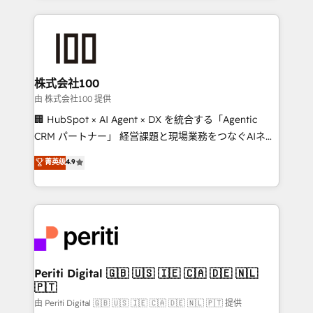
help businesses grow through technology, creativity,
AI and strategy. For over 12 years, we’ve delivered
500+ HubSpot implementations, building end-to-
end solutions that integrate CRM, AI automation,
inbound and loop marketing, content, and digital
株式会社100
creativity. Our multicultural team works in Spanish,
由 株式会社100 提供
Portuguese, and English to design scalable strategies
🏢 HubSpot × AI Agent × DX を統合する「Agentic
that drive measurable growth. 🌎 Highlights: • 10+
CRM パートナー」 経営課題と現場業務をつなぐAIネイ
years as a HubSpot partner. • 2023 Impact Awards:
ティブ・エージェンシーとして、HubSpot Eliteの実装
菁英级
4.9
Platform Migration Excellence. • Top 3 Partner of the
力で顧客フロント業務を再設計します。 💡 100inc は何
Year LATAM 2022, 2023, 2024, 2025. • Partner of the
をする会社か？ HubSpotを共通基盤に、AIエージェン
Year 2024. • Organizer of Aliados.ai (AI, marketing &
トを組み込んだ顧客フロント業務（マーケティング・営
tech global congress). 👉 Ready to scale your
業・CS）を組織全体で設計・実装する日本のAIネイテ
business with HubSpot? Let Cebra’s experts help
ィブ・エージェンシーです。事業部・グループ会社・部
you grow faster, smarter, and with impact.
門が分立する組織で、データと業務プロセスのサイロ化
を、CRMを軸とした全社共通基盤に再構築します。意
Periti Digital 🇬🇧 🇺🇸 🇮🇪 🇨🇦 🇩🇪 🇳🇱
🇵🇹
思決定者・PMO・現場担当者に並走します。 1️⃣
HubSpot導入・活用支援 顧客データの一元化から、
由 Periti Digital 🇬🇧 🇺🇸 🇮🇪 🇨🇦 🇩🇪 🇳🇱 🇵🇹 提供