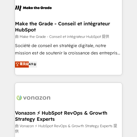
l'alignement de vos équipes — avant même d'ouvrir
la plateforme. Nos domaines d'intervention : -
Intégration & paramétrage HubSpot - Migration CRM
& reprise de données - Stratégie RevOps &
Make the Grade - Conseil et intégrateur
HubSpot
alignement Marketing / Sales - Data, reporting &
tableaux de bord - Onboarding, audit &
由 Make the Grade - Conseil et intégrateur HubSpot 提供
optimisation - Intégrations métiers (ERP, téléphonie,
Société de conseil en stratégie digitale, notre
e-commerce) - Formation & accompagnement au
mission est de soutenir la croissance des entreprises
changement Nous intervenons auprès des PME, ETI
B2B à travers l’acquisition de nouveaux clients,
菁英级
4.9
et grandes entreprises en France et à l'international,
l'intégration CRM et le développement des revenus
dans des secteurs variés : SaaS, immobilier,
auprès de vos comptes existants. En France et à
industrie, éducation, banque & assurance, transport
l'international, nous travaillons avec des ETI
& logistique.
ambitieuses, des grands groupes voulant aller au-
delà d’une simple transformation digitale et des
startups florissantes. Nos 3 grandes expertises sont :
➤ L’intégration de CRM et de méthodologie RevOps
Vonazon ⚡ HubSpot RevOps & Growth
Strategy Experts
pour aligner les équipes marketing, commerciales et
support client (data migration, synchronisation API,
由 Vonazon ⚡ HubSpot RevOps & Growth Strategy Experts 提
供
audit et maintenance) ➤ La création de sites internet