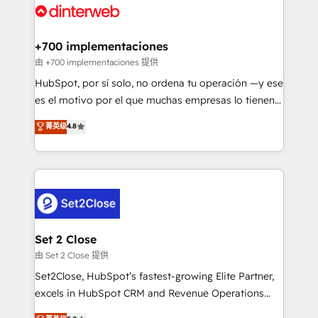
and Customer First Awards, 4.9/5 rating in HubSpot
Onboarding Accredited 🔐 ISO27001 & ISO9001
Reviews and 4.9/5 rating in Clutch Reviews. Digifianz
Certified
helps the following industries: logistics & 3PL, home
+700 implementaciones
improvement & construction, branding and
由 +700 implementaciones 提供
commercialization, real estate, health, education,
HubSpot, por sí solo, no ordena tu operación —y ese
SaaS, Software Dev & IT and consulting, make the
es el motivo por el que muchas empresas lo tienen y
most out of their HubSpot experience operating in
aun así no crecen. Suele ser un círculo: procesos que
菁英级
4.8
the United States, EU, UAE, Mexico and Latin
no generan datos confiables, datos que no permiten
America. From casual user to super fan: make
decidir bien, y decisiones que no logran mejorar los
HubSpot an experience you LOVE!
procesos. Y así, vuelta tras vuelta, el negocio gira sin
avanzar —un problema que tiene menos que ver con
el CRM y más con cómo opera la empresa por
debajo. Te acompañamos a ordenar tu operación
para que genere la información que necesitás para
Set 2 Close
decidir, y HubSpot por fin rinda de verdad. Lo
由 Set 2 Close 提供
hacemos paso a paso, sin frenar tu operación, con la
Set2Close, HubSpot’s fastest-growing Elite Partner,
adopción que todos buscan y pocos logran. No es
excels in HubSpot CRM and Revenue Operations
teoría: somos Partner Elite con +700
(RevOps) services to boost B2B sales and growth.