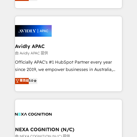
and enterprise customers. We ensure that your sales,
collective good of the company and its clientele, and
service and marketing department operates in the
dedicated to breaking the mold from the agency of
most effective way, while at the same time
the past into the consultancy of the future. Great
leveraging your commercial data for a fully
things are happening.
integrated buyers journey. Elixir is located in
Brussels, Munich, Cologne "Köln", Paris, Amsterdam
and Stockholm Elixir is a first mover and leader
Avidly APAC
when it comes to HubSpot sales and service
由 Avidly APAC 提供
implementations, highly renowned for our business
Officially APAC's #1 HubSpot Partner every year
acumen, process (re-)design experience and a
since 2019, we empower businesses in Australia,
massive amount of success stories in this area. We
New Zealand, and globally to realise their full
菁英级
5.0
integrate HubSpot with complex solutions like SAP,
potential through enterprise HubSpot CRM
MicroSoft, custom solutions,... Our company also has
implementation. And we deliver best practice across
strong experience with HubSpot UI extensions,
the whole HubSpot platform, covering marketing,
mobile apps for Field Service Mgt and Retail
sales, service, CMS and integrations. We work with
execution, CPQ, customer portals and HubSpot CMS
all businesses, from start-up to Enterprise, and have
developments. And we're champions when it comes
delivered the largest HubSpot implementations in
to complex data migrations.
the world. Our human approach to digital
NEXA COGNITION (N/C)
transformation is designed for businesses who want
由 NEXA COGNITION (N/C) 提供