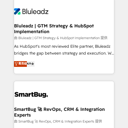
Bluleadz | GTM Strategy & HubSpot
Implementation
由 Bluleadz | GTM Strategy & HubSpot Implementation 提供
As HubSpot's most reviewed Elite partner, Bluleadz
bridges the gap between strategy and execution. We
don't just "set up tools" — we install the GTM
菁英级
4.9
Operating System (GTM OS) to align your leadership
and engineer a portal that drives predictable
revenue velocity. 🚀 GTM Strategy & Alignment
Workshops & Sprints: Identify "Valleys of Death"
stalling growth. Fix your ICP, Math, and Story to stop
"accelerating a mess." ⚙️ Elite Engineering & AI
Scalable Architecture: Zero-technical-debt setup
SmartBug 🚀 RevOps, CRM & Integration
Experts
across all Hubs, validated by our 7 HubSpot
Accreditations. AI-Powered RevOps: Breeze AI,
由 SmartBug 🚀 RevOps, CRM & Integration Experts 提供