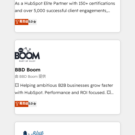
As a HubSpot Elite Partner with 150+ certifications
de conversion qui transforment les visiteurs en
and over 5,000 successful client engagements,
opportunités d'affaires ➤ La mise en place de
Vonazon turns marketing complexity into
stratégies d'acquisition marketing (SEO, SEA,
菁英级
5.0
measurable, scalable growth. From onboarding to
inbound, automatisation marketing, ABM, IA,
enterprise-grade campaigns, our in-house team
emailing) Informations clés : - 10 ans d'expérience -
builds scalable strategies that drive long-term
100+ intégrations CRM HubSpot réussies - 40
revenue. ⚙️ HubSpot Integration & Optimization •
experts conseil - 150 certifications HubSpot
Seamless CRM, CMS, and automation setup •
cumulées
Complex platform migrations and data cleanups •
Custom APIs and third-party integrations 📈 End-to-
BBD Boom
End Revenue Acceleration • Lifecycle marketing and
由 BBD Boom 提供
pipeline growth programs • Sales enablement tools
💥 Helping ambitious B2B businesses grow faster
and CRM optimization • Retention strategies with
with HubSpot. Performance and ROI focused. 💥
customer journey mapping 🏅 Elite-Level HubSpot
BBD Boom is the HubSpot partner that can help you
菁英级
5.0
Execution • 750+ onboardings and 2,000+
to HubSpot Better. We work with your teams to
implementations • Deep expertise across marketing,
solve all your HubSpot challenges and improve user
sales, and service hubs • Built-in flexibility for
adoption, sales process and marketing results.
startups to global brands
Services 📚 Onboarding your team to HubSpot for