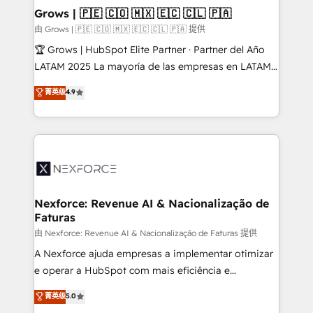
that drive real business results.
View, SuperOffice) - Custom integrations (e.g. MS
Grows | 🇵🇪 🇨🇴 🇲🇽 🇪🇨 🇨🇱 🇵🇦
Business Central, Navision, AX, SAP, Exact, AFAS) We
由 Grows | 🇵🇪 🇨🇴 🇲🇽 🇪🇨 🇨🇱 🇵🇦 提供
focus on growing B2B companies in the SME sector
🏆 Grows | HubSpot Elite Partner · Partner del Año
such as manufacturing, SaaS, business services and
LATAM 2025 La mayoría de las empresas en LATAM
wholesaler companies. As an experienced HubSpot
no tienen un problema de herramientas. Tienen un
菁英级
4.9
partner, we know how important user adoption is.
problema de orden. Equipos desalineados, datos
That's why we have developed a step-by-step
dispersos y procesos que dependen de personas
implementation process that focuses on user
clave — no de sistemas. Eso frena el crecimiento,
adoption. We’re experts on connecting data,
aunque tengas buena tecnología y ganas de escalar.
technology and people with each other. Together we
⚙️ Grows ordena los procesos comerciales, alinea
strive for optimal customer processes and
marketing, ventas y servicio, e implementa HubSpot
experiences. Systony – We believe you can grow!
de forma que genera resultados reales desde las
Nexforce: Revenue AI & Nacionalização de
Faturas
primeras semanas — no meses. 🤝 No entregamos
proyectos y nos vamos. Nos quedamos como
由 Nexforce: Revenue AI & Nacionalização de Faturas 提供
socios estratégicos, ayudando a sostener y escalar
A Nexforce ajuda empresas a implementar otimizar
lo que construimos juntos. Porque crecer sin orden
e operar a HubSpot com mais eficiência e
no es crecer — es solo moverse rápido. 🌎
previsibilidade de receita. Combinamos Revenue
菁英级
5.0
Operamos en Colombia, Perú, México, Ecuador,
Operations (RevOps) e Inteligência Artificial para