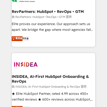
we turn complexity into clarity, human at global
scale. 🏆 HubSpot’s CEO called us “the partner of the
RevPartners: HubSpot • RevOps • GTM
future.” Others agree it is proof of trust built through
由 RevPartners: HubSpot • RevOps • GTM 提供
measurable impact.
Elite proves our experience. Our approach sets us
apart. We bridge the gap where most agencies fall
short by combining GTM strategy with technical
菁英级
5.0
execution to solve the right problem with the right
solution. As the only firm in the world to hold Elite
Partner Accreditations with both HubSpot and Clay,
our clients gain a unique advantage in CRM
architecture, pipeline generation, data intelligence,
and go-to-market execution. Why B2B Businesses
Choose RP: - Secure: Soc2 compliant 🛡️ - Pricing:
INSIDEA, AI-First HubSpot Onboarding &
RevOps
Implementations starting at $1,5k 💵 - Speed: Launch
in 14 days ⚡ - Global: 250 professionals across five
由 INSIDEA, AI-First HubSpot Onboarding & RevOps 提供
continents 🌐 - Scale: Fastest tiering Elite HubSpot
★ Elite HubSpot Partner, rated 4.99 across 450+
Partner 🪴 - Sales Hub: More implementations than
verified reviews ★ 600+ reviews across HubSpot,
any other Partner 💻 - Migrations: We convert
G2 & Clutch ★ 150+ in-house HubSpot-certified