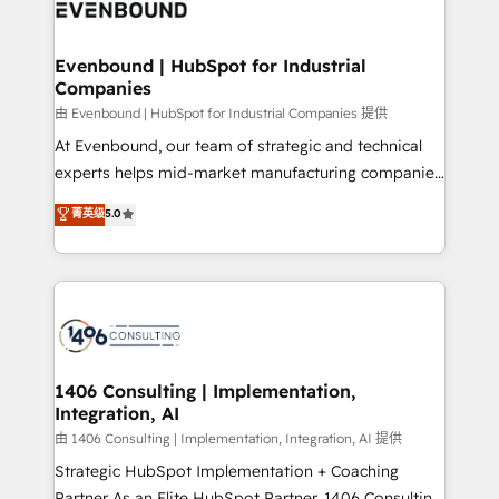
and—most importantly—simple. That’s why we lean
ISO9001:2015 取得 ✓ 400社以上の導入実績 ✓
into bold ideas and shape them into thoughtful
HubSpot大百科 出版 CRM・AI活用に関するご相談、現
products and strategies that actually make a
Evenbound | HubSpot for Industrial
状整理の壁打ちなど、構想段階からお気軽にお問い合わ
Companies
difference.
せください。
由 Evenbound | HubSpot for Industrial Companies 提供
At Evenbound, our team of strategic and technical
experts helps mid-market manufacturing companies
achieve real growth. We specialize in delivering
菁英级
5.0
tailored solutions that drive results by leveraging
HubSpot’s platform and data to fuel success.
Technical Solutions: - HubSpot Technical Consulting -
HubSpot CRM Implementation - HubSpot
Onboarding - Data Migration & Integrations -
Technical Audit & Optimization Strategic Solutions: -
Revenue Operations - Inbound Marketing -
1406 Consulting | Implementation,
Integration, AI
Outbound Marketing - HubSpot CMS Website
Design & Development We empower our clients to
由 1406 Consulting | Implementation, Integration, AI 提供
reach their full potential by providing transparent,
Strategic HubSpot Implementation + Coaching
relationship-driven support. With over 300 HubSpot
Partner As an Elite HubSpot Partner, 1406 Consulting