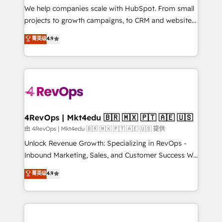
customer lifecycle through seamless integrations,
We help companies scale with HubSpot. From small
ensure long-term adoption with change-
projects to growth campaigns, to CRM and websites.
management programs, and align marketing, sales,
Hire an agency that's experienced in every inch of
菁英级
4.9
and service to drive sustainable growth With 6 key
HubSpot and willing to work hand-in-hand with your
HubSpot accreditations and experience across
team to simplify the complex and build a better
hundreds of organizations in dozens of industries,
experience for your team and customers.
there’s a good chance one of our globally integrated
teams has worked with clients just like you Let’s
explore whether S2 is the partner you’ve been
looking for...and get your next big initiative moving!
4RevOps | Mkt4edu 🇧🇷 🇲🇽 🇵🇹 🇦🇪 🇺🇸
由 4RevOps | Mkt4edu 🇧🇷 🇲🇽 🇵🇹 🇦🇪 🇺🇸 提供
Unlock Revenue Growth: Specializing in RevOps -
Inbound Marketing, Sales, and Customer Success We
specialize in driving revenue growth for companies
菁英级
4.9
across industries through tailored marketing, sales,
and customer success strategies, utilizing RevOps
methodologies. As Latin America's largest HubSpot
partner and a global leader in education market, we