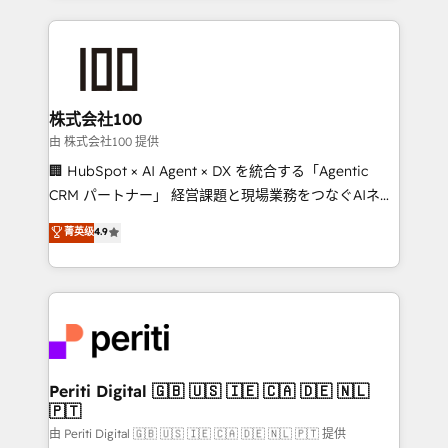
help businesses grow through technology, creativity,
AI and strategy. For over 12 years, we’ve delivered
500+ HubSpot implementations, building end-to-
end solutions that integrate CRM, AI automation,
inbound and loop marketing, content, and digital
株式会社100
creativity. Our multicultural team works in Spanish,
由 株式会社100 提供
Portuguese, and English to design scalable strategies
🏢 HubSpot × AI Agent × DX を統合する「Agentic
that drive measurable growth. 🌎 Highlights: • 10+
CRM パートナー」 経営課題と現場業務をつなぐAIネイ
years as a HubSpot partner. • 2023 Impact Awards:
ティブ・エージェンシーとして、HubSpot Eliteの実装
菁英级
4.9
Platform Migration Excellence. • Top 3 Partner of the
力で顧客フロント業務を再設計します。 💡 100inc は何
Year LATAM 2022, 2023, 2024, 2025. • Partner of the
をする会社か？ HubSpotを共通基盤に、AIエージェン
Year 2024. • Organizer of Aliados.ai (AI, marketing &
トを組み込んだ顧客フロント業務（マーケティング・営
tech global congress). 👉 Ready to scale your
業・CS）を組織全体で設計・実装する日本のAIネイテ
business with HubSpot? Let Cebra’s experts help
ィブ・エージェンシーです。事業部・グループ会社・部
you grow faster, smarter, and with impact.
門が分立する組織で、データと業務プロセスのサイロ化
を、CRMを軸とした全社共通基盤に再構築します。意
Periti Digital 🇬🇧 🇺🇸 🇮🇪 🇨🇦 🇩🇪 🇳🇱
🇵🇹
思決定者・PMO・現場担当者に並走します。 1️⃣
HubSpot導入・活用支援 顧客データの一元化から、
由 Periti Digital 🇬🇧 🇺🇸 🇮🇪 🇨🇦 🇩🇪 🇳🇱 🇵🇹 提供