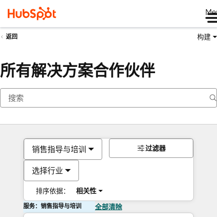
Me
构建
返回
所有解决方案合作伙伴
过滤器
销售指导与培训
选择行业
排序依据：
相关性
服务：销售指导与培训
全部清除