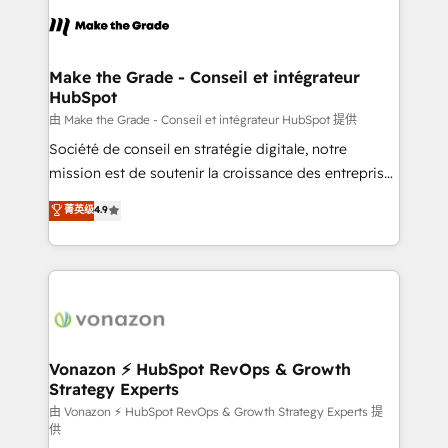
l'alignement de vos équipes — avant même d'ouvrir
la plateforme. Nos domaines d'intervention : -
Intégration & paramétrage HubSpot - Migration CRM
& reprise de données - Stratégie RevOps &
Make the Grade - Conseil et intégrateur
HubSpot
alignement Marketing / Sales - Data, reporting &
tableaux de bord - Onboarding, audit &
由 Make the Grade - Conseil et intégrateur HubSpot 提供
optimisation - Intégrations métiers (ERP, téléphonie,
Société de conseil en stratégie digitale, notre
e-commerce) - Formation & accompagnement au
mission est de soutenir la croissance des entreprises
changement Nous intervenons auprès des PME, ETI
B2B à travers l’acquisition de nouveaux clients,
菁英级
4.9
et grandes entreprises en France et à l'international,
l'intégration CRM et le développement des revenus
dans des secteurs variés : SaaS, immobilier,
auprès de vos comptes existants. En France et à
industrie, éducation, banque & assurance, transport
l'international, nous travaillons avec des ETI
& logistique.
ambitieuses, des grands groupes voulant aller au-
delà d’une simple transformation digitale et des
startups florissantes. Nos 3 grandes expertises sont :
➤ L’intégration de CRM et de méthodologie RevOps
Vonazon ⚡ HubSpot RevOps & Growth
Strategy Experts
pour aligner les équipes marketing, commerciales et
support client (data migration, synchronisation API,
由 Vonazon ⚡ HubSpot RevOps & Growth Strategy Experts 提
供
audit et maintenance) ➤ La création de sites internet