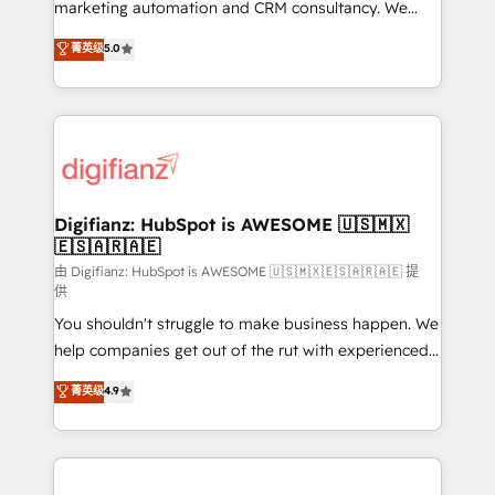
HubSpot implementation - HubSpot CMS website
marketing automation and CRM consultancy. We
build We can do lots of things. But everything we do
enable mid-market and enterprise clients to
菁英级
5.0
is there for you to: - Grow revenue, and run your
maximise their return from digital and fuel their
business more efficiently - Build stronger
growth. We modernise platforms, streamline
relationships with customers - Make better
operations that are causing inefficiencies, improve
decisions with data - Find a new voice and reach
customer experiences, integrate systems, and
more people - Get the most out of your HubSpot
supercharge revenue operations Key services: • CRM
investment
Implementation • Systems Integration • Digital
Transformation / Web Development • RevOps &
Digifianz: HubSpot is AWESOME 🇺🇸🇲🇽
🇪🇸🇦🇷🇦🇪
Sales Consulting • Marketing Automation What
makes us different? 🚀 Top 0.5% of global HubSpot
由 Digifianz: HubSpot is AWESOME 🇺🇸🇲🇽🇪🇸🇦🇷🇦🇪 提
供
agencies ⚙️ The strongest technical ability and
You shouldn't struggle to make business happen. We
integration capabilities 💼 Consultative, long-term
help companies get out of the rut with experienced,
partners who will embed ourselves into your
process-oriented teams implementing HubSpot
business, processes and systems 🏢 We specialise in
菁英级
4.9
Marketing, Sales, Service, CMS and Operations Hub,
working with mid-market and enterprise
so selling and actually engaging with your customers
organisations, global organisations and those with
feels easy and pain-free. We are a top ranked
complex use cases 🏆 CRM Implementation,
HubSpot Elite Partner, winner of Rookie of the Year
Platform Enablement, Custom Integration and