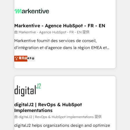
tailored to your business. Together, we unlock
results, fast. ⚙️CRM & RevOps: Align all Hubs to your
buyer journey for clean data, scalability, & reporting.
🎯Demand Gen & ABM: Drive pipeline with inbound,
Markentive - Agence HubSpot - FR - EN
ABM, AEO, SEO, & paid media. 👩‍💻Web Design:
由 Markentive - Agence HubSpot - FR - EN 提供
Build high-performing websites with UX, messaging,
Markentive fournit des services de conseil,
& conversion strategy that drive results. 🤖AI
d'intégration et d'agence dans la région EMEA et
Strategy: Activate Breeze Agents, configure HubSpot
North America. Avec plus de 115 experts en
菁英级
4.9
AI, & maximize AEO with tailored AI services. 🧩
marketing automation, Growth, Revops, CRM et
Integrations: Extend HubSpot with custom
webdesign. Markentive is both a consulting firm, a
integrations, hosting, & maintenance.
digital agency and an integrator. With over 115
experts in marketing automation, growth, revops,
CRM and webdesign (We focus on EMEA - USA
customers).
digitalJ2 | RevOps & HubSpot
Implementations
由 digitalJ2 | RevOps & HubSpot Implementations 提供
digitalJ2 helps organizations design and optimize