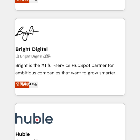
Growth-Driven Design Agency of the Year 🏆2016
revenue, and unlock the full potential of HubSpot.
Sales Enablement HubSpot Impact Award 🏆2015
With deep technical and industry expertise, we fuse
Growth-Driven Design Agency of the Year 🏆2015
automation, integration, and AI innovation to deliver
Became the 5th Agency to reach Diamond 🏆2014
lasting impact. We specialize in: • Turnkey and end-
HubSpot COS Performance Award 🏆2014 HubSpot
to-end HubSpot implementations • Onboarding for
COS Design Award 🏆2013 HubSpot Marketplace
Sales, Service, Marketing & Content Hubs • AI voice
Provider of the Year 🏆2011 Became a HubSpot
and chat agents, predictive automation, and smart
Bright Digital
Partner 📆Founded in 1997
workflows • Salesforce + HubSpot integration •
由 Bright Digital 提供
Website design and CMS development • ERP
Bright is the #1 full-service HubSpot partner for
integration: SAP, NetSuite, Microsoft Dynamics, … •
ambitious companies that want to grow smarter.
Data cleansing and CRM migration from any
From HubSpot onboarding, to training, from
菁英级
4.9
platform • Client/member portals built on HubSpot •
developing a new website to lead generation and
CaterSuite for the catering industry • Custom and
digital marketing; we do it all (and with great
complex integrations: SAM.gov, GovWin,
results)! In short, our services include: - HubSpot
QuickBooks, PandaDoc, ClickUp, Shopify, Mapsly,
consultancy: onboarding, training, data migration -
WooCommerce, BuilderTrend, and more Experience
HubSpot development: websites, custom modules,
the difference — reach out to see how AI + HubSpot
integrations - Marketing & sales solutions: digital
can transform your business.
marketing, advertising, campaigns, content and
Huble