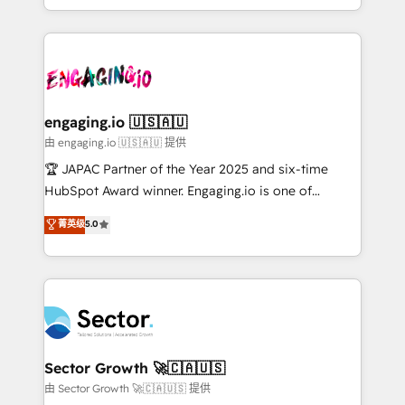
Chile, Panamá, Bolivia, Argentina y República
estruturar processos integrar sistemas organizar
Dominicana — con experiencia real en educación,
dados e automatizar operações. O objetivo é
retail, salud, banca, bienes raíces, construcción y
transformar a HubSpot em um verdadeiro sistema
B2B. ✅ Crece con orden. Crece con Grows.
operacional de receita conectando equipes
tecnologia e dados em uma operação integrada.
Também somos distribuidores oficiais da HubSpot
engaging.io 🇺🇸🇦🇺
e de mais de 150 softwares globais permitindo
由 engaging.io 🇺🇸🇦🇺 提供
contratar e pagar a HubSpot em reais com nota
🏆 JAPAC Partner of the Year 2025 and six-time
fiscal no Brasil e gerar economia de até 50% na
HubSpot Award winner. Engaging.io is one of
contratação de softwares internacionais.
HubSpot’s most experienced Agency Partners
菁英级
5.0
Oferecemos ainda agentes de IA especializados em
globally, delivering complex HubSpot
HubSpot que automatizam tarefas executam rotinas
implementations for 16+ years. With 700+ projects
no CRM e mantêm os dados organizados, como um
completed across APAC and North America, we help
especialista operando a plataforma 24/7. Hoje 300+
mid-market and enterprise organisations with CRM
empresas em 13 países utilizam a Nexforce. Somos
migrations, custom integrations, data architecture,
a maior parceira da HubSpot na América Latina e
automation, and portal builds. We specialise in
líder no ranking global de sucesso do cliente da
Salesforce, Microsoft Dynamics, and legacy CRM
Sector Growth 🚀🇨🇦🇺🇸
HubSpot.
migrations; custom integrations with platforms
由 Sector Growth 🚀🇨🇦🇺🇸 提供