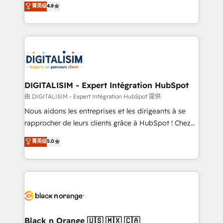
菁英级
4.8
of experience and quality of skilled staff has earned
maximizing EBITDA and achieving Commercial
them a trusted reputation within the HubSpot
Excellence. With our targeted processes, we
ecosystem as a reliable partner capable of delivering
strengthen your digital transformation and minimize
remarkable experiences for our most sophisticated
costs. As HubSpot's Advanced Accredited CRM
clients.” - Brian Garvey, VP, Solutions Partner
Implementation partner, we provide expertise to
Program, HubSpot.
drive your business forward. Since 2015 we are fully
dedicated to HubSpot and with an experienced
DIGITALISIM - Expert Intégration HubSpot
team (50+), we work with reputable companies in
由 DIGITALISIM - Expert Intégration HubSpot 提供
B2B sectors such as manufacturing, SaaS and
Nous aidons les entreprises et les dirigeants à se
business services. We prepare a customized
rapprocher de leurs clients grâce à HubSpot ! Chez
business case that demonstrates the value and
DIGITALISIM, nous avons l'intime conviction que la
菁英级
5.0
impact of your digital transformation, including a
réussite des entreprises passe par l’innovation web,
detailed financial rationale with a focus on ROI and
le marketing digital, et la relation client ! C'est
TCO. As a trusted extension of your team, we
pourquoi, nos experts sont à la fois capables de
believe in the power of partnership. Together, we
gérer votre projet de création de site internet, votre
embark on a transformational journey that sets your
référencement, votre stratégie digitale et le pilotage
business up for long-term success. Unlock your
et l'intégration d'HubSpot ! Les grandes phases d'un
business. If not now, when?
projet HubSpot avec DIGITALISIM : 🧽 Nettoyage,
Black n Orange 🇺🇸 🇲🇽 🇨🇦