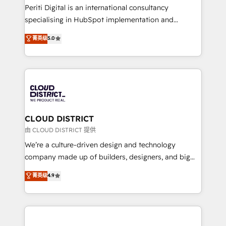
GTMの見える化・自動化まで。全Hub統合運用、デー
Periti Digital is an international consultancy
タ品質設計、グループ横断のCRM統合に対応します。
specialising in HubSpot implementation and
2️⃣ AIエージェント組織構築 営業・マーケティング業務
Antropic's Claude business transformation, with
菁英级
5.0
の一部をAIが自律実行する組織への移行を設計・実装。
offices in Dublin, Munich, Rotterdam, Lisbon, and
Breeze・Claude等をHubSpotと連携させ、役割定義・
New York. We help organisations unlock their full
運用ルール・成果指標まで含めて設計します。 3️⃣ 全社
revenue potential by deeply integrating core
DX × AI推進のPMO伴走支援 複数部門をまたぐDX×AI変
business systems, ERP, e-commerce platforms, and
革を、構想から実装・定着までPMOとして主導。「設
beyond, with HubSpot, and layering Anthropic's
定の代行ではなく、設計の責任」を引き受け、部門横断
Claude AI across the processes that matter most.
の統合・浸透・変革管理を実行します。 ▸ CMS戦略設
From automating complex workflows to surfacing
CLOUD DISTRICT
計・構築：リード獲得・CVR・SEOを前提にした情報設
insights buried in data, we build intelligent systems
由 CLOUD DISTRICT 提供
計・導線設計・テンプレート設計をContent Hubで一体
that think, connect, and scale. Our approach goes
We’re a culture-driven design and technology
提供。 ▸ 既存CRM・MAからの移行支援：Salesforce・
beyond configuration. We embed ourselves in our
company made up of builders, designers, and big
Marketo・Pardot等からの移行、カスタム設計、履歴
clients' operations, understand how their business
thinkers. We blend strategy, design, and
データ移行と活用設計まで。 ▸ AEO対応：ChatGPT・
菁英级
4.9
actually runs, and architect solutions that make
development—always fueled by curiosity—to turn
Perplexity等のAI検索からの流入・引用を前提にコンテ
technology work harder — so their people don't
ideas, opportunities, and challenges into meaningful
ンツとサイト構造を最適化。 🏆 なぜ100incを選ぶの
have to. 900+ customers worldwide have trusted
experiences. To us, technology is more than just
か？ ✓ HubSpot Eliteパートナー認定 ✓ HubSpotアワ
Periti to turn their data into diamonds. 💎
code; it’s about creating things that are useful, cool,
ード受賞・HUGリーダー ✓ ISO27001:2022 /