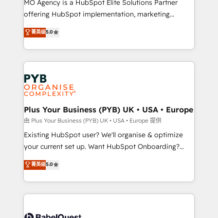
MO Agency is a HubSpot Elite Solutions Partner
implementation, optimisation, training, and
offering HubSpot implementation, marketing
adoption assurance. Our tried and tested Roadmap
automation, CRM and RevOps consulting, data
methodology will ensure that you receive the best
菁英级
5.0
architecture, sales enablement, lifecycle automation,
deployment experience possible. Whether you are
lead scoring and revenue reporting. HubSpot,
new to HubSpot or seeking to turn around a poor
Salesforce and integrated enterprise stacks. Digital
install, our team have the change management
Marketing, Answer Engine Optimisation, and
expertise to deliver the solutions you need.
Generative Engine Optimisation (AI Search),
HubSpot Content Hub, WordPress development,
B2B SEO, paid media, and content. We work with
Plus Your Business (PYB) UK • USA • Europe
enterprise and growth-led companies across
由 Plus Your Business (PYB) UK • USA • Europe 提供
technology, professional services, financial services
Existing HubSpot user? We'll organise & optimize
and industrial sectors. Offices in Johannesburg, Cape
your current set up. Want HubSpot Onboarding?
Town and London. 500+ HubSpot CRM
We'll customise your CRM & automate your business
菁英级
5.0
implementations delivered. AI visibility coverage
processes. Welcome to our Profile! We can help
across ChatGPT, Claude, Perplexity, Gemini and
with... • CRM implementation, reports & workflows,
Google AI Overviews. HubSpot Impact Award -
and team training • CRM migration: Salesforce,
Customer First HubSpot Impact Award - Integrations
Pipedrive, Dynamics etc • Technical projects inc.
Innovation HubSpot Impact Award - Platform
Custom API integrations & ERP systems inc. SAP and