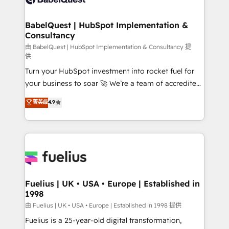
Migration Excellence HubSpot Impact Award -
Netsuite A little about us... • Boutique 'Elite' Team (12
Platform Excellence 35+ full-time HubSpot
super skilled members) • 150+ Clients for Sales Hub,
BabelQuest | HubSpot Implementation &
professionals.
Consultancy
Marketing Hub, Service Hub, Data Hub and Website
(CMS) • ISO/IEC 27001:2022, ISO 9001:2015 and
由 BabelQuest | HubSpot Implementation & Consultancy 提
供
now... ISO 42001: 2023 certified • Exclusive AI
Turn your HubSpot investment into rocket fuel for
'GuardHub' governance framework, based on ISO
your business to soar 🚀 We’re a team of accredited
42001 - helping you 'organise complexity' 𝗥𝗲𝗮𝗱𝘆
HubSpot experts ready to help you. We can
𝗳𝗼𝗿 𝘁𝗵𝗲 𝗻𝗲𝘅𝘁 𝘀𝘁𝗲𝗽? Click the 👈 '𝗖𝗼𝗻𝘁𝗮𝗰𝘁
菁英级
4.9
implement the platform into complex business
𝗯𝘂𝘀𝗶𝗻𝗲𝘀𝘀' button to get in touch (𝘸𝘦'𝘳𝘦 𝘴𝘶𝘱𝘦𝘳
environments, optimise what you've got and make
𝘳𝘦𝘴𝘱𝘰𝘯𝘴𝘪𝘷𝘦)
sure you can actually use it, build your website in
HubSpot or create an inbound marketing strategy
for you and execute it on HubSpot. We are on the
G-Cloud 14 CCS (Crown Commercial Service)
framework, meaning we've been accredited by
Fuelius | UK • USA • Europe | Established in
1998
HubSpot and vetted by the CCS, which means we
can support public sector companies as well the
由 Fuelius | UK • USA • Europe | Established in 1998 提供
other ones listed in our profile. Our services: -
Fuelius is a 25-year-old digital transformation,