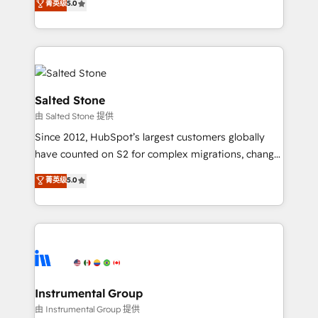
菁英级
5.0
Salesforce addicts to HubSpot evangelists 🧡 Don't
experts ★ 1,500+ implementations across 25+
hire a marketing agency for an Ops problem. Don't
countries ★ AI-first, RevOps-led, onboarding-
hire a technical agency for a growth problem. Hire a
obsessed INSIDEA helps growing companies turn
partner built to solve both.
HubSpot into a revenue engine. We onboard your
team, migrate your data, and build AI-powered
workflows that drive adoption from week one, in
Salted Stone
your time zone. What we do: ➤ Onboarding: Live in
由 Salted Stone 提供
weeks, with workflows built around your business,
Since 2012, HubSpot’s largest customers globally
not a template. ➤ Migration: Move from any legacy
have counted on S2 for complex migrations, change
CRM. Zero downtime, full data integrity. ➤
management, systems integration, and creative
Implementation: Configure HubSpot to run your
菁英级
5.0
solutions that deliver measurable impact and
revenue process. Sales, marketing, and service wired
transform brand experiences As one of the few full-
together. ➤ AI and Integrations: Layer Breeze AI,
service creative agencies in the HubSpot
custom agents, and APIs to remove manual work. ➤
ecosystem, we blend strategy, technology, & award-
Ongoing Management: Monthly tune-ups, feature
winning design to build scalable, globally
rollouts, adoption coaching. Buying HubSpot,
regionalized HubSpot websites, integrated
switching to it, or reviving a stale portal? We are
marketing campaigns, & RevOps frameworks that
Instrumental Group
built for the work.
fuel long-term success We connect the entire
由 Instrumental Group 提供