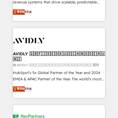
revenue systems that drive scalable, predictable
growth. As a triple-accredited HubSpot Solutions
菁英级
5.0
Partner, we specialize in both strategic RevOps
planning and hands-on technical execution - building
the operational foundation companies need to
thrive. Industries we specialize in: - Manufacturing -
Healthcare - Financial Services - Managed IT (MSP) -
Franchises - Professional Services - And more! How
we help: ✔️ Full HubSpot implementations and portal
AVIDLY 🇬🇧🇫🇮🇸🇪🇩🇰🇺🇸🇨🇦🇳🇴🇩🇪🇦🇺
🇳🇿
optimization ✔️ Data migrations, CRM architecture,
and reporting foundations ✔️ Custom integrations
由 AVIDLY 🇬🇧🇫🇮🇸🇪🇩🇰🇺🇸🇨🇦🇳🇴🇩🇪🇦🇺🇳🇿 提供
and workflow automation ✔️ User adoption
HubSpot’s 5x Global Partner of the Year and 2024
programs, training, and enablement Through project-
EMEA & APAC Partner of the Year. The world’s most
based engagements and ongoing RevOps
experienced and fully accredited HubSpot Solutions
菁英级
5.0
partnerships, we guide organizations through the
Partner. 🚀 With 2,750+ HubSpot projects delivered
revenue maturity model - delivering the right
and 370+ specialists across EMEA, APAC and NAM,
improvements at the right time so operations
we de-risk complex CRM programmes and
evolve strategically and sustainably as the business
accelerate ROI across every HubSpot Hub. 🧭 From
grows.
multi-region migrations to AI-powered automation,