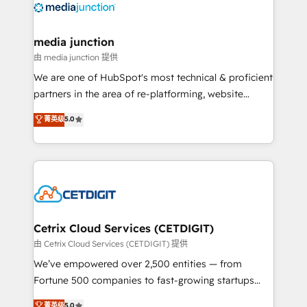
offer unparalleled insights. Operating in five
countries—Brazil, UAE (Abu Dhabi/Dubai/Sharjah),
Mexico, USA, and Portugal—we've executed over a
media junction
hundred successful operations. Our approach,
由 media junction 提供
rooted in RevOps principles, integrates analysis,
We are one of HubSpot's most technical & proficient
training, planning, and qualification. Leveraging
partners in the area of re-platforming, website
technology, data analytics, CRM optimization, and
design & development. We specialize in multi-hub
菁英级
5.0
inbound marketing tactics, we focus on
implementations for mid-market & enterprise
understanding, nurturing, and converting leads.
companies. We are woman-owned, powered by
Partner with us to unlock your business's full
coffee, and we ❤️ dogs. We produce award-winning
potential and achieve sustained growth in today's
work for our clients. 🏆2023 Technical Expertise
competitive market.
Impact Award 🏆2022 Technical Expertise Impact
Award 🏆2022 Platform Migration Excellence Impact
Award 🏆2020 Elite Solutions Partner 🏆2019
Cetrix Cloud Services (CETDIGIT)
Integrations HubSpot Impact Award 🏆2019
由 Cetrix Cloud Services (CETDIGIT) 提供
Marketing Enablement HubSpot Impact Award 🏆
We’ve empowered over 2,500 entities — from
2018 Website Design HubSpot Impact Award 🏆2017
Fortune 500 companies to fast-growing startups
Website Design HubSpot Impact Award 🏆2016
and nonprofits — to streamline operations, scale
菁英级
5.0