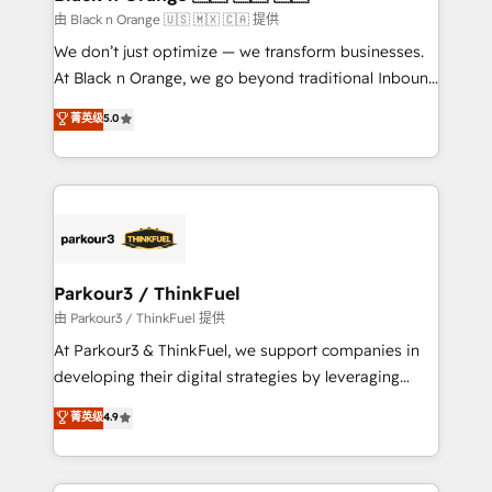
migration et intégration des bases de données. 🚀
由 Black n Orange 🇺🇸 🇲🇽 🇨🇦 提供
Développement des interfaces avec vos logiciels
We don’t just optimize — we transform businesses.
métiers ⚙️ Configuration de la plateforme HubSpot
At Black n Orange, we go beyond traditional Inbound
📈 Configuration de rapports et tableaux de bord 🤝
Marketing with our exclusive methodologies:
菁英级
5.0
Book Process & Guidelines utilisateurs 🎓
BOOMS and BOOST. Together, they form a powerful
Formations des utilisateurs
combination that has driven success for over 800
businesses worldwide. As Elite HubSpot Partners, we
specialize in crafting high-performance growth
strategies that integrate data-driven marketing,
automation, and revenue intelligence to help
companies scale faster and smarter. 🔹 BOOMS:
Parkour3 / ThinkFuel
Demand generation for all your buyers With BOOMS,
由 Parkour3 / ThinkFuel 提供
you invest in 100% of your buyers, accelerating your
At Parkour3 & ThinkFuel, we support companies in
growth and positioning yourself as an undisputed
developing their digital strategies by leveraging
leader. 🔹 BOOST: Optimize your digital
technologies and automating their marketing and
菁英级
4.9
transformation process A methodology designed to
sales processes to generate growth. Our offer spans
implement HubSpot effectively and optimize your
from Strategy to Operations. We specialize in CRM
digital processes. 🔹 Trusted by Industry Leaders
onboarding and implementation, web design, sales