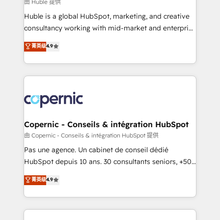
design We connect people, data and technology to
由 Huble 提供
improve customer experiences. With our bright
Huble is a global HubSpot, marketing, and creative
people, exciting ideas and can-do mentality, we
consultancy working with mid-market and enterprise
ensure revenue growth on a daily basis. So tell us
businesses. We go beyond implementation, shaping
菁英级
4.9
your challenge; our passionate and growth driven
the strategy, processes, and teams that turn
team of 100+ experts is ready for you! Driving digital
HubSpot into a genuine growth engine. Named
growth | www.brightdigital.com
HubSpot's Global Partner of the Year in 2024,
consistently ranked among their top 5 partners
worldwide, and with over 15 years in the ecosystem,
Huble has built a track record that speaks for itself.
One company, one operating model, delivering
Copernic - Conseils & intégration HubSpot
across offices and consulting teams in the UK, USA,
由 Copernic - Conseils & intégration HubSpot 提供
Canada, Germany, France, Belgium, Singapore, and
Pas une agence. Un cabinet de conseil dédié
South Africa. Certified compliant with ISO/IEC
HubSpot depuis 10 ans. 30 consultants seniors, +500
27001:2022 and ISO 9001:2015 across all seven
clients, un ROI mesurable. Notre mission : faire de
菁英级
4.9
international offices and 175+ employees.
HubSpot un vrai levier de performance pour votre
organisation. Cela passe par la compréhension de
vos processus, la fiabilisation de vos données et