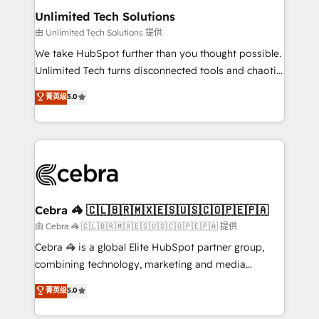
from other CRMs to HubSpot without data loss or
Unlimited Tech Solutions
downtime. 🔹 RevOps Strategy: Align teams,
由 Unlimited Tech Solutions 提供
processes, and data to drive revenue efficiency. 🔹
We take HubSpot further than you thought possible.
Integrations: Connect HubSpot with your tech stack
Unlimited Tech turns disconnected tools and chaotic
for better adoption. 🔹 Custom Solutions: Build
processes into a seamless, high-performing revenue
菁英级
5.0
tailored apps, workflows, and configurations. We are
engine. We combine RevOps strategy with deep
SOC 2 Type II and ISO 27001 certified, reinforcing
technical execution to help teams scale faster—with
our commitment to data security and compliance. At
cleaner data, smarter automation, and more
OneMetric, we help revenue teams focus on the
predictable revenue. Specialties: · HubSpot
OneMetric that matters most: revenue.
Implementation & Migration · Native & Custom
Integrations · Custom Development · CPQ & FSM ·
Reporting & Analytics · GTM Architecture · Sales &
Cebra 🦓 🇨🇱🇧🇷🇲🇽🇪🇸🇺🇸🇨🇴🇵🇪🇵🇦
Marketing Enablement If you’re ready to elevate
由 Cebra 🦓 🇨🇱🇧🇷🇲🇽🇪🇸🇺🇸🇨🇴🇵🇪🇵🇦 提供
HubSpot from “just your CRM” to your growth
Cebra 🦓 is a global Elite HubSpot partner group,
infrastructure—let’s talk.
combining technology, marketing and media
expertise across Latin America and Southern
菁英级
5.0
Europe, with teams across 7 countries. Born in Chile,
we combine local insight with international reach to