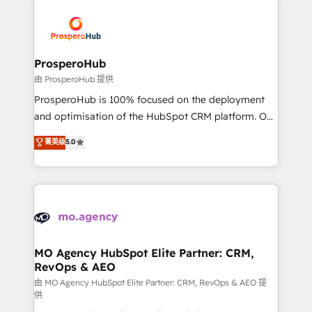
With an average rating of 4.9/5 and a proven track
& marketing automation, and digital marketing. With
record of business transformation, our growth-first
extensive experience working with tech companies
approach has helped brands dominate their
and manufacturers since 2002, we are committed to
markets.
empowering our clients and developing their
ProsperoHub
autonomy. Get to grips with HubSpot through
由 ProsperoHub 提供
guided implementation and seamless integration of
ProsperoHub is 100% focused on the deployment
the CRM platform into your digital ecosystem. Would
and optimisation of the HubSpot CRM platform. Our
you like support in deploying your inbound
highly experienced team of solutions experts will
菁英级
5.0
marketing strategy? We'll provide support tailored
ensure that you achieve maximum adoption and
to your needs and sales objectives. With 125+
ROI from your HubSpot investment. Use our
certifications, we are part of the most certified
extensive HubSpot, sales, marketing, service and
Canadian agencies, and we both hold Onboarding
integrations expertise to lead your team on their
Accreditations. Based in Canada (coast to coast), our
HubSpot journey, design and implement your
services are offered in both English & French.
processes and skilfully bring your revenue
infrastructure to life. Our collaborative approach
MO Agency HubSpot Elite Partner: CRM,
RevOps & AEO
keeps you in control whilst we plan and support the
route to your revenue goals. We have successfully
由 MO Agency HubSpot Elite Partner: CRM, RevOps & AEO 提
供
supported over 500 organisations with HubSpot