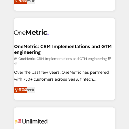
菁英级
5.0
implementaciones en LATAM. Imaginá HubSpot
As a top HubSpot Elite Partner, we specialize in
mostrándote dónde está tu próxima venta, no solo
custom HubSpot CRM solutions. Our experts design,
dónde quedó la última. Empecemos por el proceso
implement, and optimize systems to enhance user
que hoy más te frena, y de ahí, victorias
experience, functionality, and adoption across sales,
consecutivas, una tras otra.
marketing, and service teams. From setup to
refinement, we streamline workflows, improve lead
management, and speed up deal closures. With 500+
OneMetric: CRM Implementations and GTM
engineering
projects completed, our Agile approach ensures your
HubSpot CRM drives measurable results. Our
由 OneMetric: CRM Implementations and GTM engineering 提
供
RevOps services align your sales, marketing, and
Over the past few years, OneMetric has partnered
customer success teams for peak performance. We
with 750+ customers across SaaS, fintech,
optimize the revenue lifecycle—lead generation to
healthcare, real estate, and other industries. With
retention—by refining processes and eliminating
菁英级
4.9
150+ HubSpot-certified experts, we deliver scalable
inefficiencies. Using HubSpot tools and data-driven
solutions to complex GTM and RevOps challenges.
strategies, we create scalable solutions that
Our Expertise 🔹 Onboarding & Implementation:
maximize profitability and adapt to your goals.
Accredited HubSpot Partner, ensuring smooth setup
tailored to your GTM motion. 🔹 Migrations:
Accredited HubSpot Partner, ensuring migration