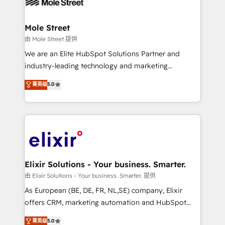
industrial/manufacturing, professional services,
implementations where required 💡 Why 500+
architecture/engineering/construction (AEC),
Clients Choose Us: Elite Partner; technical, fast, and
distribution, commercial real estate, technology,
Mole Street
built to scale.
finserv/fintech, IT managed services, transportation
由 Mole Street 提供
& logistics, energy/solar, staffing and recruiting,
We are an Elite HubSpot Solutions Partner and
media, healthcare and government contractors. Our
industry-leading technology and marketing
scope of services encompasses Platform Solutions,
consultancy. Our focus is on enterprise and mid-
菁英级
5.0
Technical Solutions, Enablement Solutions, Digital
market B2B companies globally that want a strategic
Solutions and Growth Solutions. As a fully
approach to execute their goals through creative
accredited and five-star rated firm, Wendt Partners
applications of our solutions; Technical HubSpot
brings a deep bench of expertise to each client
Consulting, Content Marketing, Growth-Driven
engagement. In addition, we are SOC 2, ISO 27001,
Design, Migrations + Integrations. Mole Street’s
GDPR and HIPAA compliant for global IT security
mission is empowering others to realize their
standards.
greatness, which is achieved through creating
Elixir Solutions - Your business. Smarter.
absolute clarity, derived from a well-defined
由 Elixir Solutions - Your business. Smarter. 提供
strategy, executed well, and reported on with clear
As European (BE, DE, FR, NL,SE) company, Elixir
results. The culture is driven by core values; Joy, Grit,
offers CRM, marketing automation and HubSpot
Accountability, Curiosity, Authenticity, Growth
integration products and services to mid-market
菁英级
5.0
Mindedness, and Clarity. We are driven to win for the