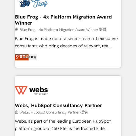
the first time 🔧 Designing and optimising your
HubSpot set-up for better results 🌐 Website design
and build using HubSpot 🔌 Integrating HubSpot
Blue Frog - 4x Platform Migration Award
Winner
with other systems 🎓 Training your teams to be
HubSpot pros 📊 Lead generation services using
由 Blue Frog - 4x Platform Migration Award Winner 提供
HubSpot Why us? - SIX HubSpot Accreditations -
Blue Frog is made up of a senior team of executive
awarded by HubSpot after a rigorous process for
consultants who bring decades of relevant, real
CRM, Solutions Architecture, Onboarding , Data
world experience to our client engagements. "Blue
菁英级
5.0
Migration, Custom Integration & Platform
Frog is a top, trusted partner in HubSpot's
Enablement -Onboarded over 500 businesses to
ecosystem for a reason. Their team brings over a
HubSpot -Top 1% of partners worldwide -In-house
decade of experience to the table, along with deep
team of 25+ experts Contact us today to help you
knowledge of the HubSpot platform and strategies
get more from your investment in HubSpot.
for driving growth. They are committed to helping
www.bbdboom.com
our customers grow and finding solutions that fit
their unique business needs. We are thrilled to have
Webs, HubSpot Consultancy Partner
Blue Frog in the HubSpot ecosystem leading the
由 Webs, HubSpot Consultancy Partner 提供
way for customers!" - Yamini Rangan, CEO of
Webs, as part of the leading European HubSpot
HubSpot “Our experience with the team at Blue Frog
platform group of 150 Fte, is the trusted Elite
has been nothing short of extraordinary. Their years
HubSpot CRM Partner offering you a roadmap on