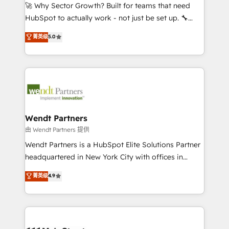
including Ticketmaster, Ticketek, SevenRooms,
🚀 Why Sector Growth? Built for teams that need
NetSuite, Snowflake, and Salesforce; HubSpot CMS
HubSpot to actually work - not just be set up. 🔧
development; AI automation; and data services. As
HubSpot Experts: Onboarding, migrations,
菁英级
5.0
a Ticketmaster Nexus Partner, we deliver advanced
automation, and training built for adoption. ⚡ Highly
sports and events integrations in the HubSpot
Technical Execution: ERP, EMR and Custom
ecosystem. We also build and maintain proprietary
Integrations; complex builds delivered in weeks, not
HubSpot apps including JinnSync. Our credentials
months. 🤖 AI Consulting & Agents: AI-powered
include five HubSpot Academy accreditations, six
workflows; automation agents; process optimization
HubSpot Awards, recognition in Financial Services
inside HubSpot. 🏆 Industry Experience: 🏥
and Real Estate, and 80+ five-star reviews.
Healthcare: HIPAA implementations; secure data
Wendt Partners
workflows 💼 Financial Services: compliant
由 Wendt Partners 提供
workflows; audit-ready reporting ⚖️ Legal: client
Wendt Partners is a HubSpot Elite Solutions Partner
intake; pipeline and document workflows 🛒 E-
headquartered in New York City with offices in
Commerce: Shopify, WooCommerce; lifecycle and
Toronto, London and Melbourne. As a global
菁英级
4.9
revenue automation 🏢 Real Estate: deal pipelines;
HubSpot partner, we specialize in working with
portfolio and lifecycle management 🏭
sophisticated B2B companies to implement the
Manufacturing: ERP integrations; operational
HubSpot CRM platform across client organizations.
alignment 🛡️ Compliance & Data Considerations:
Our vertical market expertise includes
HIPAA-aware; CASL-compliant; GDPR-ready