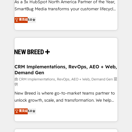
custom AI agents, and high-integrity migrations for
As a 3x HubSpot North America Partner of the Year,
total reporting clarity. Security & Compliance: SOC 2
SmartBug Media transforms your customer lifecycle
Type II and HIPAA attested for enterprise-grade data
into a revenue engine. Our unified ecosystem
菁英级
5.0
security. 🏆 Why Bluleadz? GTM OS Partner | 16+
includes specialized divisions Globalia (AI &
Years Experience | 1,000+ Five-Star Reviews
Software) and Point Success Media (Paid Media),
making this the official home for all three brands. 🔄
Implementation & Integration - Seamless migrations
and system integrations powered by Globalia’s
technical development team. - 19 HubSpot-certified
trainers to drive platform adoption. 📈 Revenue
CRM Implementations, RevOps, AEO + Web,
Demand Gen
Generation - Full-funnel marketing and high-
performance advertising via Point Success Media. -
由 CRM Implementations, RevOps, AEO + Web, Demand Gen 提
供
Expert deployment of Breeze AI and custom agents
New Breed is where go-to-market teams partner to
to automate growth. 🏆 Elite Excellence - 8 platform
unlock growth, scale, and transformation. We help
accreditations and deep HIPAA-compliance
companies activate HubSpot’s AI-powered
expertise. - A team of 250+ experts dedicated to
菁英级
5.0
customer platform and operationalize HubSpot’s
your resilient growth.
Loop Marketing framework through expert-led
services, smart agents, and purpose-built apps,