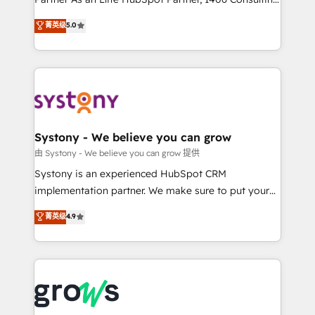
certifications and accreditations, we deliver both the
helps mid-market revenue teams transform how
菁英级
5.0
technical know-how and strategic guidance you
they sell, market, and serve. We don't just build your
need to succeed.
HubSpot—we teach your team to own it, then stay
to help you keep winning. What We Do ⚙️ CRM
Implementations across Marketing, Sales, Service,
Data & Content 📈 Sales & Marketing Alignment +
Revenue Team Enablement 🤖 Breeze AI & Custom
Agent Creation 🔄 Custom Integrations & Data
Systony - We believe you can grow
Migration Why 1406 We become part of your team.
由 Systony - We believe you can grow 提供
Your team learns while we build. We fix what others
Systony is an experienced HubSpot CRM
broke. Built for mid-market reality—practical
implementation partner. We make sure to put your
solutions that work with your actual headcount and
organization's needs and goals first and think along
菁英级
4.9
constraints. By the Numbers 🏆 Top 1% of all
with your organization. We are only satisfied once
HubSpot partners 🔄 Top 5% globally in client
you are too. Why Systony? - 20+ years of
retention 📅 8+ years of consistent results since 2017
experience with CRM, Marketing, Sales & Service
Who We Serve Revenue teams, marketing leaders,
implementations - 500+ successful onboardings -
and sales ops at mid-market companies ready to
Own back-end developers - Complex data
move beyond spreadsheets into unified systems
migrations (e.g. Salesforce, MS Dynamics, Perfect