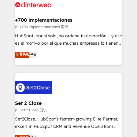
and Customer First Awards, 4.9/5 rating in HubSpot
Onboarding Accredited 🔐 ISO27001 & ISO9001
Reviews and 4.9/5 rating in Clutch Reviews. Digifianz
Certified
helps the following industries: logistics & 3PL, home
+700 implementaciones
improvement & construction, branding and
由 +700 implementaciones 提供
commercialization, real estate, health, education,
HubSpot, por sí solo, no ordena tu operación —y ese
SaaS, Software Dev & IT and consulting, make the
es el motivo por el que muchas empresas lo tienen y
most out of their HubSpot experience operating in
aun así no crecen. Suele ser un círculo: procesos que
菁英级
4.8
the United States, EU, UAE, Mexico and Latin
no generan datos confiables, datos que no permiten
America. From casual user to super fan: make
decidir bien, y decisiones que no logran mejorar los
HubSpot an experience you LOVE!
procesos. Y así, vuelta tras vuelta, el negocio gira sin
avanzar —un problema que tiene menos que ver con
el CRM y más con cómo opera la empresa por
debajo. Te acompañamos a ordenar tu operación
para que genere la información que necesitás para
Set 2 Close
decidir, y HubSpot por fin rinda de verdad. Lo
由 Set 2 Close 提供
hacemos paso a paso, sin frenar tu operación, con la
Set2Close, HubSpot’s fastest-growing Elite Partner,
adopción que todos buscan y pocos logran. No es
excels in HubSpot CRM and Revenue Operations
teoría: somos Partner Elite con +700
(RevOps) services to boost B2B sales and growth.