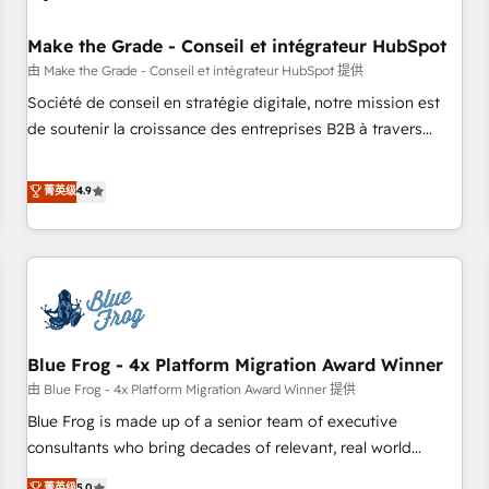
campaigns, content and design We connect people, data
and technology to improve customer experiences. With our
Make the Grade - Conseil et intégrateur HubSpot
bright people, exciting ideas and can-do mentality, we
由 Make the Grade - Conseil et intégrateur HubSpot 提供
ensure revenue growth on a daily basis. So tell us your
Société de conseil en stratégie digitale, notre mission est
challenge; our passionate and growth driven team of 100+
de soutenir la croissance des entreprises B2B à travers
experts is ready for you! Driving digital growth |
l’acquisition de nouveaux clients, l'intégration CRM et le
www.brightdigital.com
développement des revenus auprès de vos comptes
菁英级
4.9
existants. En France et à l'international, nous travaillons
avec des ETI ambitieuses, des grands groupes voulant aller
au-delà d’une simple transformation digitale et des startups
florissantes. Nos 3 grandes expertises sont : ➤ L’intégration
de CRM et de méthodologie RevOps pour aligner les
équipes marketing, commerciales et support client (data
Blue Frog - 4x Platform Migration Award Winner
migration, synchronisation API, audit et maintenance) ➤ La
création de sites internet de conversion qui transforment
由 Blue Frog - 4x Platform Migration Award Winner 提供
les visiteurs en opportunités d'affaires ➤ La mise en place
Blue Frog is made up of a senior team of executive
de stratégies d'acquisition marketing (SEO, SEA, inbound,
consultants who bring decades of relevant, real world
automatisation marketing, ABM, IA, emailing) Informations
experience to our client engagements. "Blue Frog is a top,
菁英级
5.0