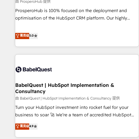
Développement des interfaces avec vos logiciels métiers ⚙️
由 ProsperoHub 提供
Configuration de la plateforme HubSpot 📈 Configuration
ProsperoHub is 100% focused on the deployment and
de rapports et tableaux de bord 🤝 Book Process &
optimisation of the HubSpot CRM platform. Our highly
Guidelines utilisateurs 🎓 Formations des utilisateurs
experienced team of solutions experts will ensure that you
achieve maximum adoption and ROI from your HubSpot
菁英级
5.0
investment. Use our extensive HubSpot, sales, marketing,
service and integrations expertise to lead your team on
their HubSpot journey, design and implement your
processes and skilfully bring your revenue infrastructure to
life. Our collaborative approach keeps you in control whilst
we plan and support the route to your revenue goals. We
BabelQuest | HubSpot Implementation &
have successfully supported over 500 organisations with
Consultancy
HubSpot implementation, optimisation, training, and
由 BabelQuest | HubSpot Implementation & Consultancy 提供
adoption assurance. Our tried and tested Roadmap
methodology will ensure that you receive the best
Turn your HubSpot investment into rocket fuel for your
deployment experience possible. Whether you are new to
business to soar 🚀 We’re a team of accredited HubSpot
HubSpot or seeking to turn around a poor install, our team
experts ready to help you. We can implement the platform
菁英级
4.9
have the change management expertise to deliver the
into complex business environments, optimise what you've
solutions you need.
got and make sure you can actually use it, build your