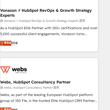
itself. One company, one operating model, delivering across
offices and consulting teams in the UK, USA, Canada,
Vonazon ⚡ HubSpot RevOps & Growth Strategy
Experts
Germany, France, Belgium, Singapore, and South Africa.
Certified compliant with ISO/IEC 27001:2022 and ISO
由 Vonazon ⚡ HubSpot RevOps & Growth Strategy Experts 提供
9001:2015 across all seven international offices and 175+
As a HubSpot Elite Partner with 150+ certifications and over
employees.
5,000 successful client engagements, Vonazon turns
marketing complexity into measurable, scalable growth.
菁英级
5.0
From onboarding to enterprise-grade campaigns, our in-
house team builds scalable strategies that drive long-term
revenue. ⚙️ HubSpot Integration & Optimization • Seamless
CRM, CMS, and automation setup • Complex platform
migrations and data cleanups • Custom APIs and third-party
integrations 📈 End-to-End Revenue Acceleration • Lifecycle
marketing and pipeline growth programs • Sales
Webs, HubSpot Consultancy Partner
enablement tools and CRM optimization • Retention
由 Webs, HubSpot Consultancy Partner 提供
strategies with customer journey mapping 🏅 Elite-Level
Webs, as part of the leading European HubSpot platform
HubSpot Execution • 750+ onboardings and 2,000+
group of 150 Fte, is the trusted Elite HubSpot CRM Partner
implementations • Deep expertise across marketing, sales,
offering you a roadmap on maximizing EBITDA and
菁英级
4.8