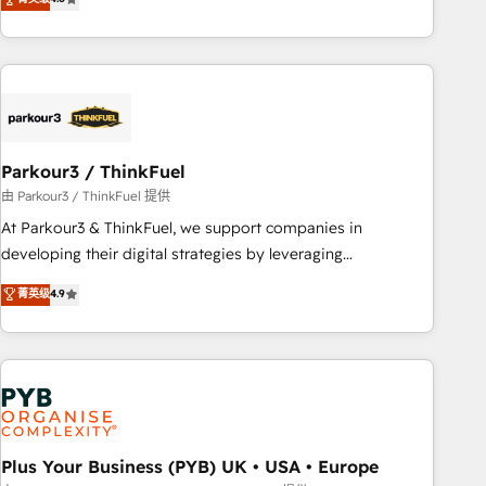
and service hubs • Built-in flexibility for startups to global
achieving Commercial Excellence. With our targeted
brands
processes, we strengthen your digital transformation and
minimize costs. As HubSpot's Advanced Accredited CRM
Implementation partner, we provide expertise to drive your
business forward. Since 2015 we are fully dedicated to
HubSpot and with an experienced team (50+), we work
with reputable companies in B2B sectors such as
Parkour3 / ThinkFuel
manufacturing, SaaS and business services. We prepare a
由 Parkour3 / ThinkFuel 提供
customized business case that demonstrates the value and
At Parkour3 & ThinkFuel, we support companies in
impact of your digital transformation, including a detailed
developing their digital strategies by leveraging
financial rationale with a focus on ROI and TCO. As a trusted
technologies and automating their marketing and sales
菁英级
4.9
extension of your team, we believe in the power of
processes to generate growth. Our offer spans from
partnership. Together, we embark on a transformational
Strategy to Operations. We specialize in CRM onboarding
journey that sets your business up for long-term success.
and implementation, web design, sales & marketing
Unlock your business. If not now, when?
automation, and digital marketing. With extensive
experience working with tech companies and
manufacturers since 2002, we are committed to
empowering our clients and developing their autonomy. Get
Plus Your Business (PYB) UK • USA • Europe