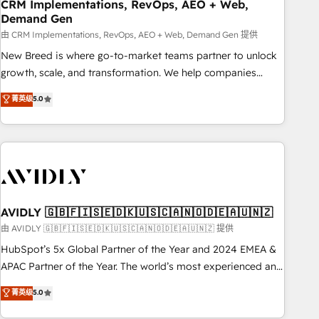
CRM Implementations, RevOps, AEO + Web,
Demand Gen
由 CRM Implementations, RevOps, AEO + Web, Demand Gen 提供
New Breed is where go-to-market teams partner to unlock
growth, scale, and transformation. We help companies
activate HubSpot’s AI-powered customer platform and
菁英级
5.0
operationalize HubSpot’s Loop Marketing framework
through expert-led services, smart agents, and purpose-
built apps, tailored to your business. Together, we unlock
results, fast. ⚙️CRM & RevOps: Align all Hubs to your buyer
journey for clean data, scalability, & reporting. 🎯Demand
Gen & ABM: Drive pipeline with inbound, ABM, AEO, SEO, &
paid media. 👩‍💻Web Design: Build high-performing
AVIDLY 🇬🇧🇫🇮🇸🇪🇩🇰🇺🇸🇨🇦🇳🇴🇩🇪🇦🇺🇳🇿
websites with UX, messaging, & conversion strategy that
由 AVIDLY 🇬🇧🇫🇮🇸🇪🇩🇰🇺🇸🇨🇦🇳🇴🇩🇪🇦🇺🇳🇿 提供
drive results. 🤖AI Strategy: Activate Breeze Agents,
HubSpot’s 5x Global Partner of the Year and 2024 EMEA &
configure HubSpot AI, & maximize AEO with tailored AI
APAC Partner of the Year. The world’s most experienced and
services. 🧩Integrations: Extend HubSpot with custom
fully accredited HubSpot Solutions Partner. 🚀 With 2,750+
菁英级
5.0
integrations, hosting, & maintenance.
HubSpot projects delivered and 370+ specialists across
EMEA, APAC and NAM, we de-risk complex CRM