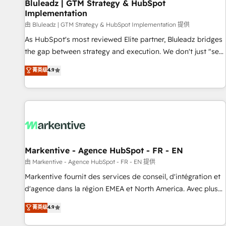
Bluleadz | GTM Strategy & HubSpot
Implementation
由 Bluleadz | GTM Strategy & HubSpot Implementation 提供
As HubSpot's most reviewed Elite partner, Bluleadz bridges
the gap between strategy and execution. We don't just "set
up tools" — we install the GTM Operating System (GTM OS)
菁英级
4.9
to align your leadership and engineer a portal that drives
predictable revenue velocity. 🚀 GTM Strategy & Alignment
Workshops & Sprints: Identify "Valleys of Death" stalling
growth. Fix your ICP, Math, and Story to stop "accelerating a
mess." ⚙️ Elite Engineering & AI Scalable Architecture: Zero-
technical-debt setup across all Hubs, validated by our 7
HubSpot Accreditations. AI-Powered RevOps: Breeze AI,
Markentive - Agence HubSpot - FR - EN
custom AI agents, and high-integrity migrations for total
由 Markentive - Agence HubSpot - FR - EN 提供
reporting clarity. Security & Compliance: SOC 2 Type II and
Markentive fournit des services de conseil, d'intégration et
HIPAA attested for enterprise-grade data security. 🏆 Why
d'agence dans la région EMEA et North America. Avec plus
Bluleadz? GTM OS Partner | 16+ Years Experience | 1,000+
de 115 experts en marketing automation, Growth, Revops,
菁英级
4.9
Five-Star Reviews
CRM et webdesign. Markentive is both a consulting firm, a
digital agency and an integrator. With over 115 experts in