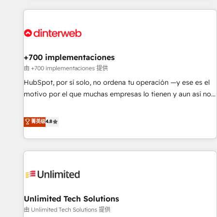
website in HubSpot or create an inbound marketing
strategy for you and execute it on HubSpot. We are on the
G-Cloud 14 CCS (Crown Commercial Service) framework,
meaning we've been accredited by HubSpot and vetted by
the CCS, which means we can support public sector
+700 implementaciones
companies as well the other ones listed in our profile. Our
由 +700 implementaciones 提供
services: - HubSpot implementation - HubSpot CMS
HubSpot, por sí solo, no ordena tu operación —y ese es el
website build We can do lots of things. But everything we
motivo por el que muchas empresas lo tienen y aun así no
do is there for you to: - Grow revenue, and run your
crecen. Suele ser un círculo: procesos que no generan datos
business more efficiently - Build stronger relationships with
confiables, datos que no permiten decidir bien, y
菁英级
4.8
customers - Make better decisions with data - Find a new
decisiones que no logran mejorar los procesos. Y así, vuelta
voice and reach more people - Get the most out of your
tras vuelta, el negocio gira sin avanzar —un problema que
HubSpot investment
tiene menos que ver con el CRM y más con cómo opera la
empresa por debajo. Te acompañamos a ordenar tu
operación para que genere la información que necesitás
para decidir, y HubSpot por fin rinda de verdad. Lo
Unlimited Tech Solutions
hacemos paso a paso, sin frenar tu operación, con la
adopción que todos buscan y pocos logran. No es teoría:
由 Unlimited Tech Solutions 提供