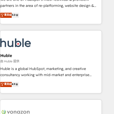
HubSpot accreditations and experience across hundreds of
partners in the area of re-platforming, website design &
organizations in dozens of industries, there’s a good chance
development. We specialize in multi-hub implementations
菁英级
5.0
one of our globally integrated teams has worked with
for mid-market & enterprise companies. We are woman-
clients just like you Let’s explore whether S2 is the partner
owned, powered by coffee, and we ❤️ dogs. We produce
you’ve been looking for...and get your next big initiative
award-winning work for our clients. 🏆2023 Technical
moving!
Expertise Impact Award 🏆2022 Technical Expertise Impact
Award 🏆2022 Platform Migration Excellence Impact Award
🏆2020 Elite Solutions Partner 🏆2019 Integrations HubSpot
Impact Award 🏆2019 Marketing Enablement HubSpot
Huble
Impact Award 🏆2018 Website Design HubSpot Impact
由 Huble 提供
Award 🏆2017 Website Design HubSpot Impact Award 🏆
Huble is a global HubSpot, marketing, and creative
2016 Growth-Driven Design Agency of the Year 🏆2016
consultancy working with mid-market and enterprise
Sales Enablement HubSpot Impact Award 🏆2015 Growth-
businesses. We go beyond implementation, shaping the
菁英级
4.9
Driven Design Agency of the Year 🏆2015 Became the 5th
strategy, processes, and teams that turn HubSpot into a
Agency to reach Diamond 🏆2014 HubSpot COS
genuine growth engine. Named HubSpot's Global Partner of
Performance Award 🏆2014 HubSpot COS Design Award 🏆
the Year in 2024, consistently ranked among their top 5
2013 HubSpot Marketplace Provider of the Year 🏆2011
partners worldwide, and with over 15 years in the
Became a HubSpot Partner 📆Founded in 1997
ecosystem, Huble has built a track record that speaks for