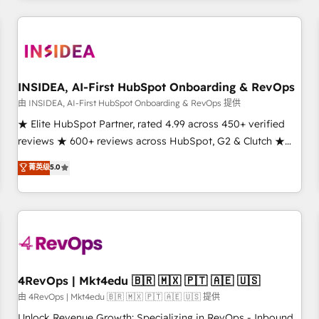
need to thrive. Industries we specialize in: - Manufacturing -
Healthcare - Financial Services - Managed IT (MSP) -
Franchises - Professional Services - And more! How we
help: ✔️ Full HubSpot implementations and portal
optimization ✔️ Data migrations, CRM architecture, and
INSIDEA, AI-First HubSpot Onboarding & RevOps
reporting foundations ✔️ Custom integrations and workflow
由 INSIDEA, AI-First HubSpot Onboarding & RevOps 提供
automation ✔️ User adoption programs, training, and
★ Elite HubSpot Partner, rated 4.99 across 450+ verified
enablement Through project-based engagements and
reviews ★ 600+ reviews across HubSpot, G2 & Clutch ★
ongoing RevOps partnerships, we guide organizations
150+ in-house HubSpot-certified experts ★ 1,500+
菁英级
5.0
through the revenue maturity model - delivering the right
implementations across 25+ countries ★ AI-first, RevOps-
improvements at the right time so operations evolve
led, onboarding-obsessed INSIDEA helps growing
strategically and sustainably as the business grows.
companies turn HubSpot into a revenue engine. We
onboard your team, migrate your data, and build AI-
powered workflows that drive adoption from week one, in
your time zone. What we do: ➤ Onboarding: Live in weeks,
with workflows built around your business, not a template.
4RevOps | Mkt4edu 🇧🇷 🇲🇽 🇵🇹 🇦🇪 🇺🇸
➤ Migration: Move from any legacy CRM. Zero downtime,
由 4RevOps | Mkt4edu 🇧🇷 🇲🇽 🇵🇹 🇦🇪 🇺🇸 提供
full data integrity. ➤ Implementation: Configure HubSpot to
Unlock Revenue Growth: Specializing in RevOps - Inbound