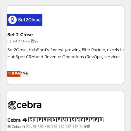
Impact Award - Platform Excellence 35+ full-time HubSpot
revenue operations Key services: • CRM Implementation •
professionals.
Systems Integration • Digital Transformation / Web
Development • RevOps & Sales Consulting • Marketing
Automation What makes us different? 🚀 Top 0.5% of global
Set 2 Close
HubSpot agencies ⚙️ The strongest technical ability and
integration capabilities 💼 Consultative, long-term partners
由 Set 2 Close 提供
who will embed ourselves into your business, processes
Set2Close, HubSpot’s fastest-growing Elite Partner, excels in
and systems 🏢 We specialise in working with mid-market
HubSpot CRM and Revenue Operations (RevOps) services
and enterprise organisations, global organisations and
to boost B2B sales and growth. As a top HubSpot Elite
those with complex use cases 🏆 CRM Implementation,
Partner, we specialize in custom HubSpot CRM solutions.
菁英级
5.0
Platform Enablement, Custom Integration and Onboarding
Our experts design, implement, and optimize systems to
Accredited 🔐 ISO27001 & ISO9001 Certified
enhance user experience, functionality, and adoption across
sales, marketing, and service teams. From setup to
refinement, we streamline workflows, improve lead
management, and speed up deal closures. With 500+
projects completed, our Agile approach ensures your
Cebra 🦓 🇨🇱🇧🇷🇲🇽🇪🇸🇺🇸🇨🇴🇵🇪🇵🇦
HubSpot CRM drives measurable results. Our RevOps
services align your sales, marketing, and customer success
由 Cebra 🦓 🇨🇱🇧🇷🇲🇽🇪🇸🇺🇸🇨🇴🇵🇪🇵🇦 提供