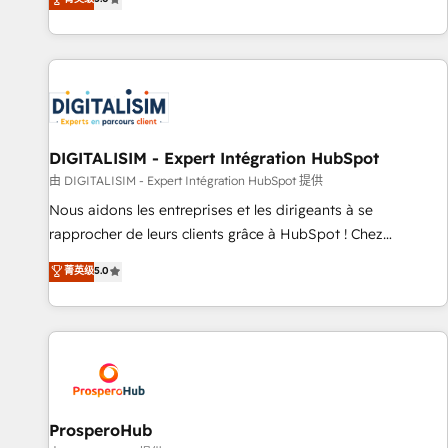
industrie, éducation, banque & assurance, transport &
We work with your teams to solve all your HubSpot
logistique.
challenges and improve user adoption, sales process and
marketing results. Services 📚 Onboarding your team to
HubSpot for the first time 🔧 Designing and optimising your
HubSpot set-up for better results 🌐 Website design and
build using HubSpot 🔌 Integrating HubSpot with other
systems 🎓 Training your teams to be HubSpot pros 📊
DIGITALISIM - Expert Intégration HubSpot
Lead generation services using HubSpot Why us? - SIX
由 DIGITALISIM - Expert Intégration HubSpot 提供
HubSpot Accreditations - awarded by HubSpot after a
Nous aidons les entreprises et les dirigeants à se
rigorous process for CRM, Solutions Architecture,
rapprocher de leurs clients grâce à HubSpot ! Chez
Onboarding , Data Migration, Custom Integration & Platform
DIGITALISIM, nous avons l'intime conviction que la réussite
菁英级
5.0
Enablement -Onboarded over 500 businesses to HubSpot -
des entreprises passe par l’innovation web, le marketing
Top 1% of partners worldwide -In-house team of 25+
digital, et la relation client ! C'est pourquoi, nos experts sont
experts Contact us today to help you get more from your
à la fois capables de gérer votre projet de création de site
investment in HubSpot. www.bbdboom.com
internet, votre référencement, votre stratégie digitale et le
pilotage et l'intégration d'HubSpot ! Les grandes phases
d'un projet HubSpot avec DIGITALISIM : 🧽 Nettoyage,
migration et intégration des bases de données. 🚀
ProsperoHub