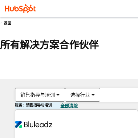
返回
所有解决方案合作伙伴
销售指导与培训
选择行业
服务：销售指导与培训
全部清除