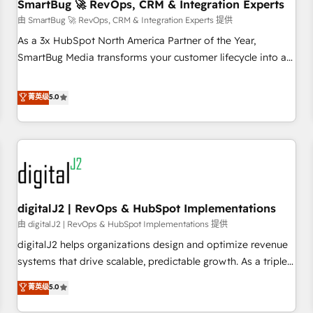
SmartBug 🚀 RevOps, CRM & Integration Experts
由 SmartBug 🚀 RevOps, CRM & Integration Experts 提供
As a 3x HubSpot North America Partner of the Year,
SmartBug Media transforms your customer lifecycle into a
revenue engine. Our unified ecosystem includes specialized
divisions Globalia (AI & Software) and Point Success Media
菁英级
5.0
(Paid Media), making this the official home for all three
brands. 🔄 Implementation & Integration - Seamless
migrations and system integrations powered by Globalia’s
technical development team. - 19 HubSpot-certified trainers
to drive platform adoption. 📈 Revenue Generation - Full-
funnel marketing and high-performance advertising via
digitalJ2 | RevOps & HubSpot Implementations
Point Success Media. - Expert deployment of Breeze AI and
custom agents to automate growth. 🏆 Elite Excellence - 8
由 digitalJ2 | RevOps & HubSpot Implementations 提供
platform accreditations and deep HIPAA-compliance
digitalJ2 helps organizations design and optimize revenue
expertise. - A team of 250+ experts dedicated to your
systems that drive scalable, predictable growth. As a triple-
resilient growth.
accredited HubSpot Solutions Partner, we specialize in both
菁英级
5.0
strategic RevOps planning and hands-on technical
execution - building the operational foundation companies