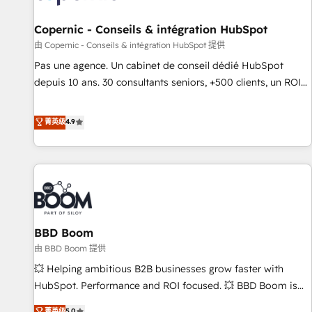
AI voice and chat agents, predictive automation, and smart
workflows • Salesforce + HubSpot integration • Website
Copernic - Conseils & intégration HubSpot
design and CMS development • ERP integration: SAP,
由 Copernic - Conseils & intégration HubSpot 提供
NetSuite, Microsoft Dynamics, … • Data cleansing and CRM
Pas une agence. Un cabinet de conseil dédié HubSpot
migration from any platform • Client/member portals built
depuis 10 ans. 30 consultants seniors, +500 clients, un ROI
on HubSpot • CaterSuite for the catering industry • Custom
mesurable. Notre mission : faire de HubSpot un vrai levier
and complex integrations: SAM.gov, GovWin, QuickBooks,
de performance pour votre organisation. Cela passe par la
菁英级
4.9
PandaDoc, ClickUp, Shopify, Mapsly, WooCommerce,
compréhension de vos processus, la fiabilisation de vos
BuilderTrend, and more Experience the difference — reach
données et l'alignement de vos équipes — avant même
out to see how AI + HubSpot can transform your business.
d'ouvrir la plateforme. Nos domaines d'intervention : -
Intégration & paramétrage HubSpot - Migration CRM &
reprise de données - Stratégie RevOps & alignement
Marketing / Sales - Data, reporting & tableaux de bord -
BBD Boom
Onboarding, audit & optimisation - Intégrations métiers
(ERP, téléphonie, e-commerce) - Formation &
由 BBD Boom 提供
accompagnement au changement Nous intervenons auprès
💥 Helping ambitious B2B businesses grow faster with
des PME, ETI et grandes entreprises en France et à
HubSpot. Performance and ROI focused. 💥 BBD Boom is
l'international, dans des secteurs variés : SaaS, immobilier,
the HubSpot partner that can help you to HubSpot Better.
菁英级
5.0