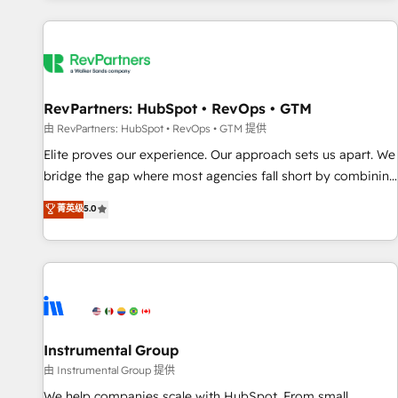
marketing automation, growth, revops, CRM and webdesign
(We focus on EMEA - USA customers).
RevPartners: HubSpot • RevOps • GTM
由 RevPartners: HubSpot • RevOps • GTM 提供
Elite proves our experience. Our approach sets us apart. We
bridge the gap where most agencies fall short by combining
GTM strategy with technical execution to solve the right
菁英级
5.0
problem with the right solution. As the only firm in the world
to hold Elite Partner Accreditations with both HubSpot and
Clay, our clients gain a unique advantage in CRM
architecture, pipeline generation, data intelligence, and go-
to-market execution. Why B2B Businesses Choose RP: -
Secure: Soc2 compliant 🛡️ - Pricing: Implementations
starting at $1,5k 💵 - Speed: Launch in 14 days ⚡ - Global:
Instrumental Group
250 professionals across five continents 🌐 - Scale: Fastest
由 Instrumental Group 提供
tiering Elite HubSpot Partner 🪴 - Sales Hub: More
We help companies scale with HubSpot. From small