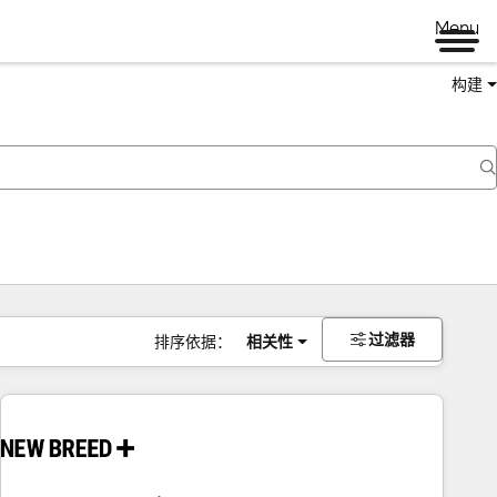
Menu
构建
过滤器
排序依据：
相关性