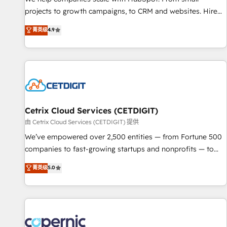
implementations than any other Partner 💻 - Migrations: We
projects to growth campaigns, to CRM and websites. Hire
convert Salesforce addicts to HubSpot evangelists 🧡 Don't
an agency that's experienced in every inch of HubSpot and
菁英级
4.9
hire a marketing agency for an Ops problem. Don't hire a
willing to work hand-in-hand with your team to simplify the
technical agency for a growth problem. Hire a partner built
complex and build a better experience for your team and
to solve both.
customers.
Cetrix Cloud Services (CETDIGIT)
由 Cetrix Cloud Services (CETDIGIT) 提供
We’ve empowered over 2,500 entities — from Fortune 500
companies to fast-growing startups and nonprofits — to
streamline operations, scale revenue, and unlock the full
菁英级
5.0
potential of HubSpot. With deep technical and industry
expertise, we fuse automation, integration, and AI
innovation to deliver lasting impact. We specialize in: •
Turnkey and end-to-end HubSpot implementations •
Onboarding for Sales, Service, Marketing & Content Hubs •