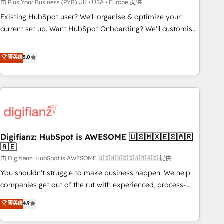
to grips with HubSpot through guided implementation and
由 Plus Your Business (PYB) UK • USA • Europe 提供
seamless integration of the CRM platform into your digital
Existing HubSpot user? We'll organise & optimize your
ecosystem. Would you like support in deploying your
current set up. Want HubSpot Onboarding? We'll customise
inbound marketing strategy? We'll provide support tailored
your CRM & automate your business processes. Welcome
to your needs and sales objectives. With 125+ certifications,
to our Profile! We can help with... • CRM implementation,
菁英级
5.0
we are part of the most certified Canadian agencies, and we
reports & workflows, and team training • CRM migration:
both hold Onboarding Accreditations. Based in Canada
Salesforce, Pipedrive, Dynamics etc • Technical projects inc.
(coast to coast), our services are offered in both English &
Custom API integrations & ERP systems inc. SAP and
French.
Netsuite A little about us... • Boutique 'Elite' Team (12 super
skilled members) • 150+ Clients for Sales Hub, Marketing
Hub, Service Hub, Data Hub and Website (CMS) • ISO/IEC
Digifianz: HubSpot is AWESOME 🇺🇸🇲🇽🇪🇸🇦🇷
27001:2022, ISO 9001:2015 and now... ISO 42001: 2023
🇦🇪
certified • Exclusive AI 'GuardHub' governance framework,
由 Digifianz: HubSpot is AWESOME 🇺🇸🇲🇽🇪🇸🇦🇷🇦🇪 提供
based on ISO 42001 - helping you 'organise complexity'
𝗥𝗲𝗮𝗱𝘆 𝗳𝗼𝗿 𝘁𝗵𝗲 𝗻𝗲𝘅𝘁 𝘀𝘁𝗲𝗽? Click the 👈 '𝗖𝗼𝗻𝘁𝗮𝗰𝘁
You shouldn't struggle to make business happen. We help
𝗯𝘂𝘀𝗶𝗻𝗲𝘀𝘀' button to get in touch (𝘸𝘦'𝘳𝘦 𝘴𝘶𝘱𝘦𝘳 𝘳𝘦𝘴𝘱𝘰𝘯𝘴𝘪𝘷𝘦)
companies get out of the rut with experienced, process-
oriented teams implementing HubSpot Marketing, Sales,
菁英级
4.9
Service, CMS and Operations Hub, so selling and actually
engaging with your customers feels easy and pain-free. We