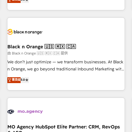
clés : - 10 ans d'expérience - 100+ intégrations CRM
trusted partner in HubSpot's ecosystem for a reason. Their
HubSpot réussies - 40 experts conseil - 150 certifications
team brings over a decade of experience to the table, along
HubSpot cumulées
with deep knowledge of the HubSpot platform and
strategies for driving growth. They are committed to
helping our customers grow and finding solutions that fit
their unique business needs. We are thrilled to have Blue
Frog in the HubSpot ecosystem leading the way for
Black n Orange 🇺🇸 🇲🇽 🇨🇦
customers!" - Yamini Rangan, CEO of HubSpot “Our
由 Black n Orange 🇺🇸 🇲🇽 🇨🇦 提供
experience with the team at Blue Frog has been nothing
We don’t just optimize — we transform businesses. At Black
short of extraordinary. Their years of experience and quality
n Orange, we go beyond traditional Inbound Marketing with
of skilled staff has earned them a trusted reputation within
our exclusive methodologies: BOOMS and BOOST. Together,
菁英级
5.0
the HubSpot ecosystem as a reliable partner capable of
they form a powerful combination that has driven success
delivering remarkable experiences for our most
for over 800 businesses worldwide. As Elite HubSpot
sophisticated clients.” - Brian Garvey, VP, Solutions Partner
Partners, we specialize in crafting high-performance growth
Program, HubSpot.
strategies that integrate data-driven marketing, automation,
and revenue intelligence to help companies scale faster and
smarter. 🔹 BOOMS: Demand generation for all your buyers
With BOOMS, you invest in 100% of your buyers,
MO Agency HubSpot Elite Partner: CRM, RevOps