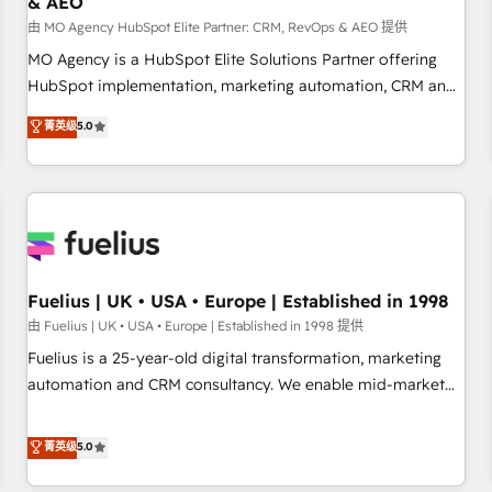
& AEO
accelerating your growth and positioning yourself as an
undisputed leader. 🔹 BOOST: Optimize your digital
由 MO Agency HubSpot Elite Partner: CRM, RevOps & AEO 提供
transformation process A methodology designed to
MO Agency is a HubSpot Elite Solutions Partner offering
implement HubSpot effectively and optimize your digital
HubSpot implementation, marketing automation, CRM and
processes. 🔹 Trusted by Industry Leaders With an average
RevOps consulting, data architecture, sales enablement,
菁英级
5.0
rating of 4.9/5 and a proven track record of business
lifecycle automation, lead scoring and revenue reporting.
transformation, our growth-first approach has helped
HubSpot, Salesforce and integrated enterprise stacks.
brands dominate their markets.
Digital Marketing, Answer Engine Optimisation, and
Generative Engine Optimisation (AI Search), HubSpot
Content Hub, WordPress development, B2B SEO, paid
media, and content. We work with enterprise and growth-
led companies across technology, professional services,
Fuelius | UK • USA • Europe | Established in 1998
financial services and industrial sectors. Offices in
由 Fuelius | UK • USA • Europe | Established in 1998 提供
Johannesburg, Cape Town and London. 500+ HubSpot CRM
Fuelius is a 25-year-old digital transformation, marketing
implementations delivered. AI visibility coverage across
automation and CRM consultancy. We enable mid-market
ChatGPT, Claude, Perplexity, Gemini and Google AI
and enterprise clients to maximise their return from digital
Overviews. HubSpot Impact Award - Customer First
and fuel their growth. We modernise platforms, streamline
菁英级
5.0
HubSpot Impact Award - Integrations Innovation HubSpot
operations that are causing inefficiencies, improve
Impact Award - Platform Migration Excellence HubSpot
customer experiences, integrate systems, and supercharge