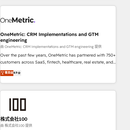
are a top ranked HubSpot Elite Partner, winner of Rookie of
the Year and Customer First Awards, 4.9/5 rating in
HubSpot Reviews and 4.9/5 rating in Clutch Reviews.
Digifianz helps the following industries: logistics & 3PL,
home improvement & construction, branding and
OneMetric: CRM Implementations and GTM
engineering
commercialization, real estate, health, education, SaaS,
Software Dev & IT and consulting, make the most out of
由 OneMetric: CRM Implementations and GTM engineering 提供
their HubSpot experience operating in the United States,
Over the past few years, OneMetric has partnered with 750+
EU, UAE, Mexico and Latin America. From casual user to
customers across SaaS, fintech, healthcare, real estate, and
super fan: make HubSpot an experience you LOVE!
other industries. With 150+ HubSpot-certified experts, we
菁英级
4.9
deliver scalable solutions to complex GTM and RevOps
challenges. Our Expertise 🔹 Onboarding & Implementation:
Accredited HubSpot Partner, ensuring smooth setup
tailored to your GTM motion. 🔹 Migrations: Accredited
HubSpot Partner, ensuring migration from other CRMs to
HubSpot without data loss or downtime. 🔹 RevOps
Strategy: Align teams, processes, and data to drive revenue
株式会社100
efficiency. 🔹 Integrations: Connect HubSpot with your tech
由 株式会社100 提供