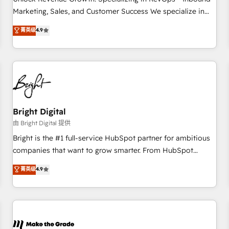
run your revenue process. Sales, marketing, and service
Marketing, Sales, and Customer Success We specialize in
wired together. ➤ AI and Integrations: Layer Breeze AI,
driving revenue growth for companies across industries
菁英级
4.9
custom agents, and APIs to remove manual work. ➤
through tailored marketing, sales, and customer success
Ongoing Management: Monthly tune-ups, feature rollouts,
strategies, utilizing RevOps methodologies. As Latin
adoption coaching. Buying HubSpot, switching to it, or
America's largest HubSpot partner and a global leader in
reviving a stale portal? We are built for the work.
education market, we offer unparalleled insights. Operating
in five countries—Brazil, UAE (Abu Dhabi/Dubai/Sharjah),
Mexico, USA, and Portugal—we've executed over a hundred
successful operations. Our approach, rooted in RevOps
Bright Digital
principles, integrates analysis, training, planning, and
由 Bright Digital 提供
qualification. Leveraging technology, data analytics, CRM
Bright is the #1 full-service HubSpot partner for ambitious
optimization, and inbound marketing tactics, we focus on
companies that want to grow smarter. From HubSpot
understanding, nurturing, and converting leads. Partner with
onboarding, to training, from developing a new website to
菁英级
4.9
us to unlock your business's full potential and achieve
lead generation and digital marketing; we do it all (and with
sustained growth in today's competitive market.
great results)! In short, our services include: - HubSpot
consultancy: onboarding, training, data migration - HubSpot
development: websites, custom modules, integrations -
Marketing & sales solutions: digital marketing, advertising,