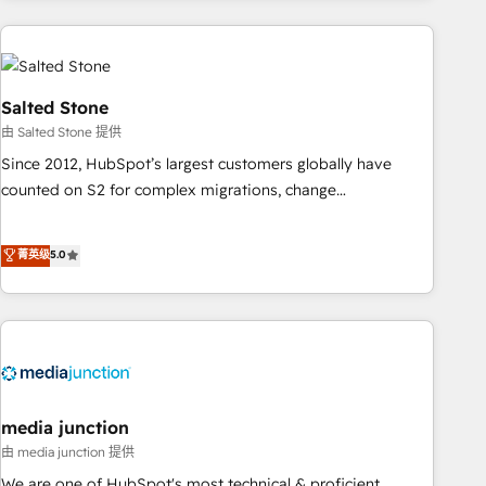
programmes and accelerate ROI across every HubSpot
Hub. 🧭 From multi-region migrations to AI-powered
automation, we turn complexity into clarity, human at global
scale. 🏆 HubSpot’s CEO called us “the partner of the
Salted Stone
future.” Others agree it is proof of trust built through
由 Salted Stone 提供
measurable impact.
Since 2012, HubSpot’s largest customers globally have
counted on S2 for complex migrations, change
management, systems integration, and creative solutions
that deliver measurable impact and transform brand
菁英级
5.0
experiences As one of the few full-service creative agencies
in the HubSpot ecosystem, we blend strategy, technology,
& award-winning design to build scalable, globally
regionalized HubSpot websites, integrated marketing
campaigns, & RevOps frameworks that fuel long-term
success We connect the entire customer lifecycle through
seamless integrations, ensure long-term adoption with
media junction
change-management programs, and align marketing, sales,
由 media junction 提供
and service to drive sustainable growth With 6 key
We are one of HubSpot's most technical & proficient