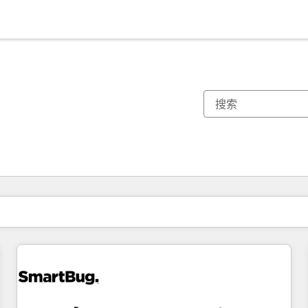
你目前所在页码为：
页码
页码
页码
页码
页码
页码
页码
页码
页码
页码
页码