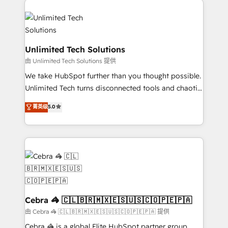
Accredited HubSpot Partner, ensuring smooth setup
tailored to your GTM motion. 🔹 Migrations:
Accredited HubSpot Partner, ensuring migration
from other CRMs to HubSpot without data loss or
Unlimited Tech Solutions
downtime. 🔹 RevOps Strategy: Align teams,
由 Unlimited Tech Solutions 提供
processes, and data to drive revenue efficiency. 🔹
We take HubSpot further than you thought possible.
Integrations: Connect HubSpot with your tech stack
Unlimited Tech turns disconnected tools and chaotic
for better adoption. 🔹 Custom Solutions: Build
processes into a seamless, high-performing revenue
菁英级
5.0
tailored apps, workflows, and configurations. We are
engine. We combine RevOps strategy with deep
SOC 2 Type II and ISO 27001 certified, reinforcing
technical execution to help teams scale faster—with
our commitment to data security and compliance. At
cleaner data, smarter automation, and more
OneMetric, we help revenue teams focus on the
predictable revenue. Specialties: · HubSpot
OneMetric that matters most: revenue.
Implementation & Migration · Native & Custom
Integrations · Custom Development · CPQ & FSM ·
Reporting & Analytics · GTM Architecture · Sales &
Marketing Enablement If you’re ready to elevate
Cebra 🦓 🇨🇱🇧🇷🇲🇽🇪🇸🇺🇸🇨🇴🇵🇪🇵🇦
HubSpot from “just your CRM” to your growth
由 Cebra 🦓 🇨🇱🇧🇷🇲🇽🇪🇸🇺🇸🇨🇴🇵🇪🇵🇦 提供
infrastructure—let’s talk.
Cebra 🦓 is a global Elite HubSpot partner group,