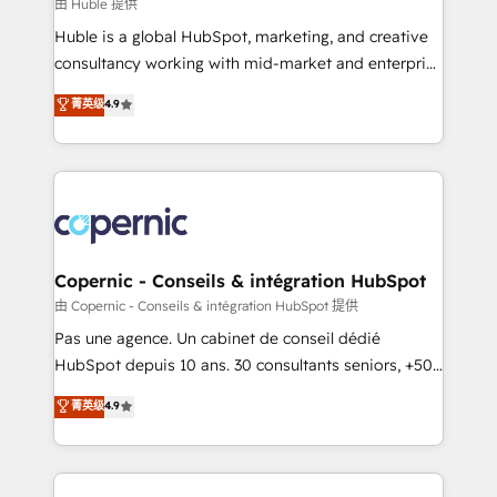
design We connect people, data and technology to
由 Huble 提供
improve customer experiences. With our bright
Huble is a global HubSpot, marketing, and creative
people, exciting ideas and can-do mentality, we
consultancy working with mid-market and enterprise
ensure revenue growth on a daily basis. So tell us
businesses. We go beyond implementation, shaping
菁英级
4.9
your challenge; our passionate and growth driven
the strategy, processes, and teams that turn
team of 100+ experts is ready for you! Driving digital
HubSpot into a genuine growth engine. Named
growth | www.brightdigital.com
HubSpot's Global Partner of the Year in 2024,
consistently ranked among their top 5 partners
worldwide, and with over 15 years in the ecosystem,
Huble has built a track record that speaks for itself.
One company, one operating model, delivering
Copernic - Conseils & intégration HubSpot
across offices and consulting teams in the UK, USA,
由 Copernic - Conseils & intégration HubSpot 提供
Canada, Germany, France, Belgium, Singapore, and
Pas une agence. Un cabinet de conseil dédié
South Africa. Certified compliant with ISO/IEC
HubSpot depuis 10 ans. 30 consultants seniors, +500
27001:2022 and ISO 9001:2015 across all seven
clients, un ROI mesurable. Notre mission : faire de
菁英级
4.9
international offices and 175+ employees.
HubSpot un vrai levier de performance pour votre
organisation. Cela passe par la compréhension de
vos processus, la fiabilisation de vos données et