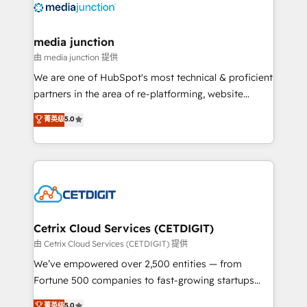
offer unparalleled insights. Operating in five
countries—Brazil, UAE (Abu Dhabi/Dubai/Sharjah),
Mexico, USA, and Portugal—we've executed over a
media junction
hundred successful operations. Our approach,
由 media junction 提供
rooted in RevOps principles, integrates analysis,
We are one of HubSpot's most technical & proficient
training, planning, and qualification. Leveraging
partners in the area of re-platforming, website
technology, data analytics, CRM optimization, and
design & development. We specialize in multi-hub
菁英级
5.0
inbound marketing tactics, we focus on
implementations for mid-market & enterprise
understanding, nurturing, and converting leads.
companies. We are woman-owned, powered by
Partner with us to unlock your business's full
coffee, and we ❤️ dogs. We produce award-winning
potential and achieve sustained growth in today's
work for our clients. 🏆2023 Technical Expertise
competitive market.
Impact Award 🏆2022 Technical Expertise Impact
Award 🏆2022 Platform Migration Excellence Impact
Award 🏆2020 Elite Solutions Partner 🏆2019
Cetrix Cloud Services (CETDIGIT)
Integrations HubSpot Impact Award 🏆2019
由 Cetrix Cloud Services (CETDIGIT) 提供
Marketing Enablement HubSpot Impact Award 🏆
We’ve empowered over 2,500 entities — from
2018 Website Design HubSpot Impact Award 🏆2017
Fortune 500 companies to fast-growing startups
Website Design HubSpot Impact Award 🏆2016
and nonprofits — to streamline operations, scale
菁英级
5.0