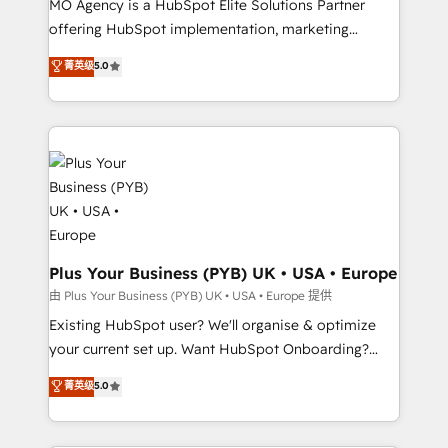
MO Agency is a HubSpot Elite Solutions Partner
implementation, optimisation, training, and
offering HubSpot implementation, marketing
adoption assurance. Our tried and tested Roadmap
automation, CRM and RevOps consulting, data
methodology will ensure that you receive the best
菁英级
5.0
architecture, sales enablement, lifecycle automation,
deployment experience possible. Whether you are
lead scoring and revenue reporting. HubSpot,
new to HubSpot or seeking to turn around a poor
Salesforce and integrated enterprise stacks. Digital
install, our team have the change management
Marketing, Answer Engine Optimisation, and
expertise to deliver the solutions you need.
Generative Engine Optimisation (AI Search),
HubSpot Content Hub, WordPress development,
B2B SEO, paid media, and content. We work with
enterprise and growth-led companies across
technology, professional services, financial services
Plus Your Business (PYB) UK • USA • Europe
and industrial sectors. Offices in Johannesburg, Cape
由 Plus Your Business (PYB) UK • USA • Europe 提供
Town and London. 500+ HubSpot CRM
Existing HubSpot user? We'll organise & optimize
implementations delivered. AI visibility coverage
your current set up. Want HubSpot Onboarding?
across ChatGPT, Claude, Perplexity, Gemini and
We'll customise your CRM & automate your business
菁英级
5.0
Google AI Overviews. HubSpot Impact Award -
processes. Welcome to our Profile! We can help
Customer First HubSpot Impact Award - Integrations
with... • CRM implementation, reports & workflows,
Innovation HubSpot Impact Award - Platform
and team training • CRM migration: Salesforce,