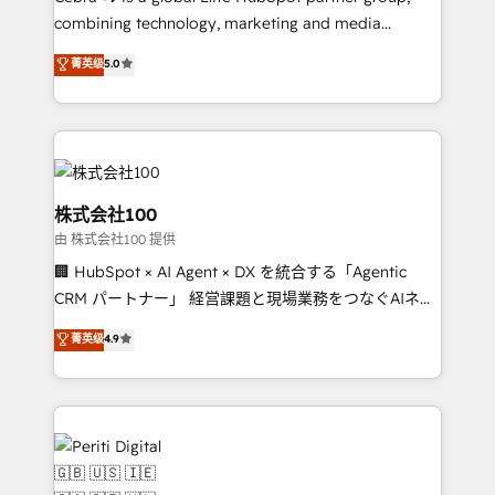
combining technology, marketing and media
expertise across Latin America and Southern
菁英级
5.0
Europe, with teams across 7 countries. Born in Chile,
we combine local insight with international reach to
help businesses grow through technology, creativity,
AI and strategy. For over 12 years, we’ve delivered
500+ HubSpot implementations, building end-to-
end solutions that integrate CRM, AI automation,
株式会社100
inbound and loop marketing, content, and digital
由 株式会社100 提供
creativity. Our multicultural team works in Spanish,
🏢 HubSpot × AI Agent × DX を統合する「Agentic
Portuguese, and English to design scalable strategies
CRM パートナー」 経営課題と現場業務をつなぐAIネイ
that drive measurable growth. 🌎 Highlights: • 10+
ティブ・エージェンシーとして、HubSpot Eliteの実装
years as a HubSpot partner. • 2023 Impact Awards:
菁英级
4.9
力で顧客フロント業務を再設計します。 💡 100inc は何
Platform Migration Excellence. • Top 3 Partner of the
をする会社か？ HubSpotを共通基盤に、AIエージェン
Year LATAM 2022, 2023, 2024, 2025. • Partner of the
トを組み込んだ顧客フロント業務（マーケティング・営
Year 2024. • Organizer of Aliados.ai (AI, marketing &
業・CS）を組織全体で設計・実装する日本のAIネイテ
tech global congress). 👉 Ready to scale your
ィブ・エージェンシーです。事業部・グループ会社・部
business with HubSpot? Let Cebra’s experts help
門が分立する組織で、データと業務プロセスのサイロ化