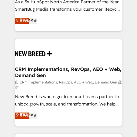
custom AI agents, and high-integrity migrations for
As a 3x HubSpot North America Partner of the Year,
total reporting clarity. Security & Compliance: SOC 2
SmartBug Media transforms your customer lifecycle
Type II and HIPAA attested for enterprise-grade data
into a revenue engine. Our unified ecosystem
菁英级
5.0
security. 🏆 Why Bluleadz? GTM OS Partner | 16+
includes specialized divisions Globalia (AI &
Years Experience | 1,000+ Five-Star Reviews
Software) and Point Success Media (Paid Media),
making this the official home for all three brands. 🔄
Implementation & Integration - Seamless migrations
and system integrations powered by Globalia’s
technical development team. - 19 HubSpot-certified
trainers to drive platform adoption. 📈 Revenue
CRM Implementations, RevOps, AEO + Web,
Demand Gen
Generation - Full-funnel marketing and high-
performance advertising via Point Success Media. -
由 CRM Implementations, RevOps, AEO + Web, Demand Gen 提
供
Expert deployment of Breeze AI and custom agents
New Breed is where go-to-market teams partner to
to automate growth. 🏆 Elite Excellence - 8 platform
unlock growth, scale, and transformation. We help
accreditations and deep HIPAA-compliance
companies activate HubSpot’s AI-powered
expertise. - A team of 250+ experts dedicated to
菁英级
5.0
customer platform and operationalize HubSpot’s
your resilient growth.
Loop Marketing framework through expert-led
services, smart agents, and purpose-built apps,