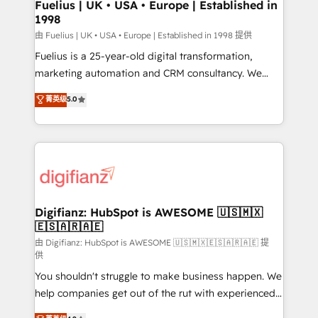
framework, meaning we've been accredited by
Fuelius | UK • USA • Europe | Established in
1998
HubSpot and vetted by the CCS, which means we
can support public sector companies as well the
由 Fuelius | UK • USA • Europe | Established in 1998 提供
other ones listed in our profile. Our services: -
Fuelius is a 25-year-old digital transformation,
HubSpot implementation - HubSpot CMS website
marketing automation and CRM consultancy. We
build We can do lots of things. But everything we do
enable mid-market and enterprise clients to
菁英级
5.0
is there for you to: - Grow revenue, and run your
maximise their return from digital and fuel their
business more efficiently - Build stronger
growth. We modernise platforms, streamline
relationships with customers - Make better
operations that are causing inefficiencies, improve
decisions with data - Find a new voice and reach
customer experiences, integrate systems, and
more people - Get the most out of your HubSpot
supercharge revenue operations Key services: • CRM
investment
Implementation • Systems Integration • Digital
Transformation / Web Development • RevOps &
Digifianz: HubSpot is AWESOME 🇺🇸🇲🇽
🇪🇸🇦🇷🇦🇪
Sales Consulting • Marketing Automation What
makes us different? 🚀 Top 0.5% of global HubSpot
由 Digifianz: HubSpot is AWESOME 🇺🇸🇲🇽🇪🇸🇦🇷🇦🇪 提
供
agencies ⚙️ The strongest technical ability and
You shouldn't struggle to make business happen. We
integration capabilities 💼 Consultative, long-term
help companies get out of the rut with experienced,
partners who will embed ourselves into your
process-oriented teams implementing HubSpot
business, processes and systems 🏢 We specialise in