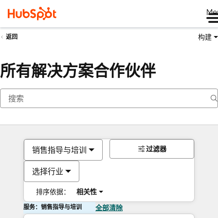
Me
构建
返回
所有解决方案合作伙伴
过滤器
销售指导与培训
选择行业
排序依据：
相关性
服务：销售指导与培训
全部清除