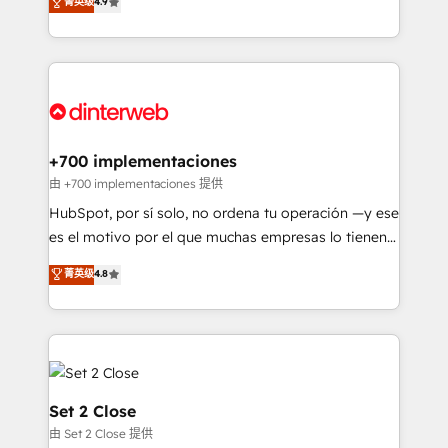
菁英级
4.9
Marketing, Sales, Service, CMS and Operations Hub,
working with mid-market and enterprise
so selling and actually engaging with your customers
organisations, global organisations and those with
feels easy and pain-free. We are a top ranked
complex use cases 🏆 CRM Implementation,
HubSpot Elite Partner, winner of Rookie of the Year
Platform Enablement, Custom Integration and
and Customer First Awards, 4.9/5 rating in HubSpot
Onboarding Accredited 🔐 ISO27001 & ISO9001
Reviews and 4.9/5 rating in Clutch Reviews. Digifianz
Certified
helps the following industries: logistics & 3PL, home
+700 implementaciones
improvement & construction, branding and
由 +700 implementaciones 提供
commercialization, real estate, health, education,
HubSpot, por sí solo, no ordena tu operación —y ese
SaaS, Software Dev & IT and consulting, make the
es el motivo por el que muchas empresas lo tienen y
most out of their HubSpot experience operating in
aun así no crecen. Suele ser un círculo: procesos que
菁英级
4.8
the United States, EU, UAE, Mexico and Latin
no generan datos confiables, datos que no permiten
America. From casual user to super fan: make
decidir bien, y decisiones que no logran mejorar los
HubSpot an experience you LOVE!
procesos. Y así, vuelta tras vuelta, el negocio gira sin
avanzar —un problema que tiene menos que ver con
el CRM y más con cómo opera la empresa por
debajo. Te acompañamos a ordenar tu operación
Set 2 Close
para que genere la información que necesitás para
由 Set 2 Close 提供