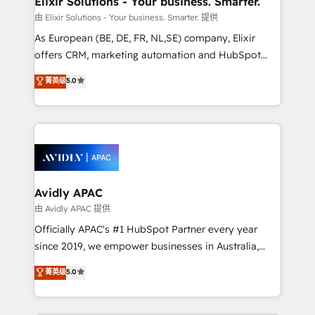
Elixir Solutions - Your business. Smarter.
absolute clarity, derived from a well-defined
由 Elixir Solutions - Your business. Smarter. 提供
strategy, executed well, and reported on with clear
As European (BE, DE, FR, NL,SE) company, Elixir
results. The culture is driven by core values; Joy, Grit,
offers CRM, marketing automation and HubSpot
Accountability, Curiosity, Authenticity, Growth
integration products and services to mid-market
菁英级
5.0
Mindedness, and Clarity. We are driven to win for the
and enterprise customers. We ensure that your sales,
collective good of the company and its clientele, and
service and marketing department operates in the
dedicated to breaking the mold from the agency of
most effective way, while at the same time
the past into the consultancy of the future. Great
leveraging your commercial data for a fully
things are happening.
integrated buyers journey. Elixir is located in
Brussels, Munich, Cologne "Köln", Paris, Amsterdam
and Stockholm Elixir is a first mover and leader
Avidly APAC
when it comes to HubSpot sales and service
由 Avidly APAC 提供
implementations, highly renowned for our business
Officially APAC's #1 HubSpot Partner every year
acumen, process (re-)design experience and a
since 2019, we empower businesses in Australia,
massive amount of success stories in this area. We
New Zealand, and globally to realise their full
菁英级
5.0
integrate HubSpot with complex solutions like SAP,
potential through enterprise HubSpot CRM
MicroSoft, custom solutions,... Our company also has
implementation. And we deliver best practice across
strong experience with HubSpot UI extensions,
the whole HubSpot platform, covering marketing,