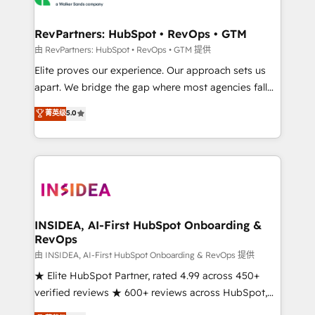
we turn complexity into clarity, human at global
scale. 🏆 HubSpot’s CEO called us “the partner of the
RevPartners: HubSpot • RevOps • GTM
future.” Others agree it is proof of trust built through
由 RevPartners: HubSpot • RevOps • GTM 提供
measurable impact.
Elite proves our experience. Our approach sets us
apart. We bridge the gap where most agencies fall
short by combining GTM strategy with technical
菁英级
5.0
execution to solve the right problem with the right
solution. As the only firm in the world to hold Elite
Partner Accreditations with both HubSpot and Clay,
our clients gain a unique advantage in CRM
architecture, pipeline generation, data intelligence,
and go-to-market execution. Why B2B Businesses
Choose RP: - Secure: Soc2 compliant 🛡️ - Pricing:
INSIDEA, AI-First HubSpot Onboarding &
RevOps
Implementations starting at $1,5k 💵 - Speed: Launch
in 14 days ⚡ - Global: 250 professionals across five
由 INSIDEA, AI-First HubSpot Onboarding & RevOps 提供
continents 🌐 - Scale: Fastest tiering Elite HubSpot
★ Elite HubSpot Partner, rated 4.99 across 450+
Partner 🪴 - Sales Hub: More implementations than
verified reviews ★ 600+ reviews across HubSpot,
any other Partner 💻 - Migrations: We convert
G2 & Clutch ★ 150+ in-house HubSpot-certified