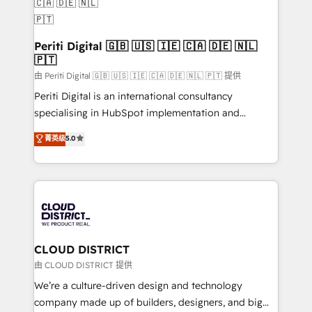
you grow faster, smarter, and with impact.
を、CRMを軸とした全社共通基盤に再構築します。意
思決定者・PMO・現場担当者に並走します。 1️⃣
HubSpot導入・活用支援 顧客データの一元化から、
Periti Digital 🇬🇧 🇺🇸 🇮🇪 🇨🇦 🇩🇪 🇳🇱
🇵🇹
GTMの見える化・自動化まで。全Hub統合運用、デー
タ品質設計、グループ横断のCRM統合に対応します。
由 Periti Digital 🇬🇧 🇺🇸 🇮🇪 🇨🇦 🇩🇪 🇳🇱 🇵🇹 提供
2️⃣ AIエージェント組織構築 営業・マーケティング業務
Periti Digital is an international consultancy
の一部をAIが自律実行する組織への移行を設計・実装。
specialising in HubSpot implementation and
Breeze・Claude等をHubSpotと連携させ、役割定義・
Antropic's Claude business transformation, with
菁英级
5.0
運用ルール・成果指標まで含めて設計します。 3️⃣ 全社
offices in Dublin, Munich, Rotterdam, Lisbon, and
DX × AI推進のPMO伴走支援 複数部門をまたぐDX×AI変
New York. We help organisations unlock their full
革を、構想から実装・定着までPMOとして主導。「設
revenue potential by deeply integrating core
定の代行ではなく、設計の責任」を引き受け、部門横断
business systems, ERP, e-commerce platforms, and
の統合・浸透・変革管理を実行します。 ▸ CMS戦略設
beyond, with HubSpot, and layering Anthropic's
計・構築：リード獲得・CVR・SEOを前提にした情報設
Claude AI across the processes that matter most.
計・導線設計・テンプレート設計をContent Hubで一体
From automating complex workflows to surfacing
CLOUD DISTRICT
提供。 ▸ 既存CRM・MAからの移行支援：Salesforce・
insights buried in data, we build intelligent systems
由 CLOUD DISTRICT 提供
Marketo・Pardot等からの移行、カスタム設計、履歴
that think, connect, and scale. Our approach goes
We’re a culture-driven design and technology
データ移行と活用設計まで。 ▸ AEO対応：ChatGPT・
beyond configuration. We embed ourselves in our
company made up of builders, designers, and big
Perplexity等のAI検索からの流入・引用を前提にコンテ