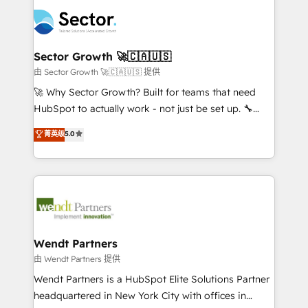
mid-market and enterprise organisations with CRM
empresas em 13 países utilizam a Nexforce. Somos
migrations, custom integrations, data architecture,
a maior parceira da HubSpot na América Latina e
automation, and portal builds. We specialise in
líder no ranking global de sucesso do cliente da
Salesforce, Microsoft Dynamics, and legacy CRM
Sector Growth 🚀🇨🇦🇺🇸
HubSpot.
migrations; custom integrations with platforms
由 Sector Growth 🚀🇨🇦🇺🇸 提供
including Ticketmaster, Ticketek, SevenRooms,
🚀 Why Sector Growth? Built for teams that need
NetSuite, Snowflake, and Salesforce; HubSpot CMS
HubSpot to actually work - not just be set up. 🔧
development; AI automation; and data services. As
HubSpot Experts: Onboarding, migrations,
菁英级
5.0
a Ticketmaster Nexus Partner, we deliver advanced
automation, and training built for adoption. ⚡ Highly
sports and events integrations in the HubSpot
Technical Execution: ERP, EMR and Custom
ecosystem. We also build and maintain proprietary
Integrations; complex builds delivered in weeks, not
HubSpot apps including JinnSync. Our credentials
months. 🤖 AI Consulting & Agents: AI-powered
include five HubSpot Academy accreditations, six
workflows; automation agents; process optimization
HubSpot Awards, recognition in Financial Services
inside HubSpot. 🏆 Industry Experience: 🏥
and Real Estate, and 80+ five-star reviews.
Healthcare: HIPAA implementations; secure data
Wendt Partners
workflows 💼 Financial Services: compliant
由 Wendt Partners 提供
workflows; audit-ready reporting ⚖️ Legal: client
Wendt Partners is a HubSpot Elite Solutions Partner
intake; pipeline and document workflows 🛒 E-
headquartered in New York City with offices in
Commerce: Shopify, WooCommerce; lifecycle and