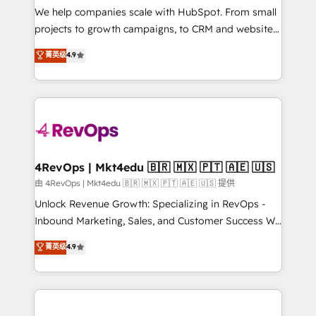
customer lifecycle through seamless integrations,
We help companies scale with HubSpot. From small
ensure long-term adoption with change-
projects to growth campaigns, to CRM and websites.
management programs, and align marketing, sales,
Hire an agency that's experienced in every inch of
菁英级
4.9
and service to drive sustainable growth With 6 key
HubSpot and willing to work hand-in-hand with your
HubSpot accreditations and experience across
team to simplify the complex and build a better
hundreds of organizations in dozens of industries,
experience for your team and customers.
there’s a good chance one of our globally integrated
teams has worked with clients just like you Let’s
explore whether S2 is the partner you’ve been
looking for...and get your next big initiative moving!
4RevOps | Mkt4edu 🇧🇷 🇲🇽 🇵🇹 🇦🇪 🇺🇸
由 4RevOps | Mkt4edu 🇧🇷 🇲🇽 🇵🇹 🇦🇪 🇺🇸 提供
Unlock Revenue Growth: Specializing in RevOps -
Inbound Marketing, Sales, and Customer Success We
specialize in driving revenue growth for companies
菁英级
4.9
across industries through tailored marketing, sales,
and customer success strategies, utilizing RevOps
methodologies. As Latin America's largest HubSpot
partner and a global leader in education market, we