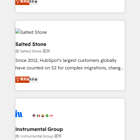
菁英级
5.0
Salesforce addicts to HubSpot evangelists 🧡 Don't
experts ★ 1,500+ implementations across 25+
hire a marketing agency for an Ops problem. Don't
countries ★ AI-first, RevOps-led, onboarding-
hire a technical agency for a growth problem. Hire a
obsessed INSIDEA helps growing companies turn
partner built to solve both.
HubSpot into a revenue engine. We onboard your
team, migrate your data, and build AI-powered
workflows that drive adoption from week one, in
Salted Stone
your time zone. What we do: ➤ Onboarding: Live in
由 Salted Stone 提供
weeks, with workflows built around your business,
Since 2012, HubSpot’s largest customers globally
not a template. ➤ Migration: Move from any legacy
have counted on S2 for complex migrations, change
CRM. Zero downtime, full data integrity. ➤
management, systems integration, and creative
Implementation: Configure HubSpot to run your
菁英级
5.0
solutions that deliver measurable impact and
revenue process. Sales, marketing, and service wired
transform brand experiences As one of the few full-
together. ➤ AI and Integrations: Layer Breeze AI,
service creative agencies in the HubSpot
custom agents, and APIs to remove manual work. ➤
ecosystem, we blend strategy, technology, & award-
Ongoing Management: Monthly tune-ups, feature
winning design to build scalable, globally
rollouts, adoption coaching. Buying HubSpot,
regionalized HubSpot websites, integrated
switching to it, or reviving a stale portal? We are
marketing campaigns, & RevOps frameworks that
Instrumental Group
built for the work.
fuel long-term success We connect the entire
由 Instrumental Group 提供