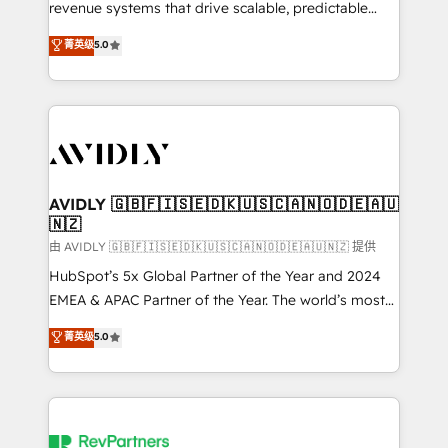
revenue systems that drive scalable, predictable
growth. As a triple-accredited HubSpot Solutions
菁英级
5.0
Partner, we specialize in both strategic RevOps
planning and hands-on technical execution - building
the operational foundation companies need to
thrive. Industries we specialize in: - Manufacturing -
Healthcare - Financial Services - Managed IT (MSP) -
Franchises - Professional Services - And more! How
we help: ✔️ Full HubSpot implementations and portal
AVIDLY 🇬🇧🇫🇮🇸🇪🇩🇰🇺🇸🇨🇦🇳🇴🇩🇪🇦🇺
🇳🇿
optimization ✔️ Data migrations, CRM architecture,
and reporting foundations ✔️ Custom integrations
由 AVIDLY 🇬🇧🇫🇮🇸🇪🇩🇰🇺🇸🇨🇦🇳🇴🇩🇪🇦🇺🇳🇿 提供
and workflow automation ✔️ User adoption
HubSpot’s 5x Global Partner of the Year and 2024
programs, training, and enablement Through project-
EMEA & APAC Partner of the Year. The world’s most
based engagements and ongoing RevOps
experienced and fully accredited HubSpot Solutions
菁英级
5.0
partnerships, we guide organizations through the
Partner. 🚀 With 2,750+ HubSpot projects delivered
revenue maturity model - delivering the right
and 370+ specialists across EMEA, APAC and NAM,
improvements at the right time so operations
we de-risk complex CRM programmes and
evolve strategically and sustainably as the business
accelerate ROI across every HubSpot Hub. 🧭 From
grows.
multi-region migrations to AI-powered automation,