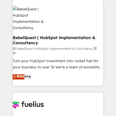
Migration Excellence HubSpot Impact Award -
Pipedrive, Dynamics etc • Technical projects inc.
Platform Excellence 35+ full-time HubSpot
Custom API integrations & ERP systems inc. SAP and
professionals.
Netsuite A little about us... • Boutique 'Elite' Team (12
super skilled members) • 150+ Clients for Sales Hub,
Marketing Hub, Service Hub, Data Hub and Website
(CMS) • ISO/IEC 27001:2022, ISO 9001:2015 and
BabelQuest | HubSpot Implementation &
Consultancy
now... ISO 42001: 2023 certified • Exclusive AI
'GuardHub' governance framework, based on ISO
由 BabelQuest | HubSpot Implementation & Consultancy 提
供
42001 - helping you 'organise complexity' 𝗥𝗲𝗮𝗱𝘆
Turn your HubSpot investment into rocket fuel for
𝗳𝗼𝗿 𝘁𝗵𝗲 𝗻𝗲𝘅𝘁 𝘀𝘁𝗲𝗽? Click the 👈 '𝗖𝗼𝗻𝘁𝗮𝗰𝘁
your business to soar 🚀 We’re a team of accredited
𝗯𝘂𝘀𝗶𝗻𝗲𝘀𝘀' button to get in touch (𝘸𝘦'𝘳𝘦 𝘴𝘶𝘱𝘦𝘳
HubSpot experts ready to help you. We can
𝘳𝘦𝘴𝘱𝘰𝘯𝘴𝘪𝘷𝘦)
菁英级
4.9
implement the platform into complex business
environments, optimise what you've got and make
sure you can actually use it, build your website in
HubSpot or create an inbound marketing strategy
for you and execute it on HubSpot. We are on the
G-Cloud 14 CCS (Crown Commercial Service)