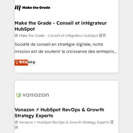
l'alignement de vos équipes — avant même d'ouvrir
la plateforme. Nos domaines d'intervention : -
Intégration & paramétrage HubSpot - Migration CRM
& reprise de données - Stratégie RevOps &
Make the Grade - Conseil et intégrateur
HubSpot
alignement Marketing / Sales - Data, reporting &
tableaux de bord - Onboarding, audit &
由 Make the Grade - Conseil et intégrateur HubSpot 提供
optimisation - Intégrations métiers (ERP, téléphonie,
Société de conseil en stratégie digitale, notre
e-commerce) - Formation & accompagnement au
mission est de soutenir la croissance des entreprises
changement Nous intervenons auprès des PME, ETI
B2B à travers l’acquisition de nouveaux clients,
菁英级
4.9
et grandes entreprises en France et à l'international,
l'intégration CRM et le développement des revenus
dans des secteurs variés : SaaS, immobilier,
auprès de vos comptes existants. En France et à
industrie, éducation, banque & assurance, transport
l'international, nous travaillons avec des ETI
& logistique.
ambitieuses, des grands groupes voulant aller au-
delà d’une simple transformation digitale et des
startups florissantes. Nos 3 grandes expertises sont :
➤ L’intégration de CRM et de méthodologie RevOps
Vonazon ⚡ HubSpot RevOps & Growth
Strategy Experts
pour aligner les équipes marketing, commerciales et
support client (data migration, synchronisation API,
由 Vonazon ⚡ HubSpot RevOps & Growth Strategy Experts 提
供
audit et maintenance) ➤ La création de sites internet