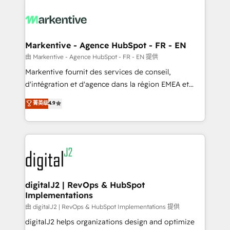
tailored to your business. Together, we unlock
results, fast. ⚙️CRM & RevOps: Align all Hubs to your
buyer journey for clean data, scalability, & reporting.
🎯Demand Gen & ABM: Drive pipeline with inbound,
Markentive - Agence HubSpot - FR - EN
ABM, AEO, SEO, & paid media. 👩‍💻Web Design:
由 Markentive - Agence HubSpot - FR - EN 提供
Build high-performing websites with UX, messaging,
Markentive fournit des services de conseil,
& conversion strategy that drive results. 🤖AI
d'intégration et d'agence dans la région EMEA et
Strategy: Activate Breeze Agents, configure HubSpot
North America. Avec plus de 115 experts en
菁英级
4.9
AI, & maximize AEO with tailored AI services. 🧩
marketing automation, Growth, Revops, CRM et
Integrations: Extend HubSpot with custom
webdesign. Markentive is both a consulting firm, a
integrations, hosting, & maintenance.
digital agency and an integrator. With over 115
experts in marketing automation, growth, revops,
CRM and webdesign (We focus on EMEA - USA
customers).
digitalJ2 | RevOps & HubSpot
Implementations
由 digitalJ2 | RevOps & HubSpot Implementations 提供
digitalJ2 helps organizations design and optimize