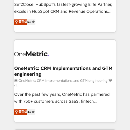
decidir, y HubSpot por fin rinda de verdad. Lo
Set2Close, HubSpot’s fastest-growing Elite Partner,
hacemos paso a paso, sin frenar tu operación, con la
excels in HubSpot CRM and Revenue Operations
adopción que todos buscan y pocos logran. No es
(RevOps) services to boost B2B sales and growth.
teoría: somos Partner Elite con +700
菁英级
5.0
As a top HubSpot Elite Partner, we specialize in
implementaciones en LATAM. Imaginá HubSpot
custom HubSpot CRM solutions. Our experts design,
mostrándote dónde está tu próxima venta, no solo
implement, and optimize systems to enhance user
dónde quedó la última. Empecemos por el proceso
experience, functionality, and adoption across sales,
que hoy más te frena, y de ahí, victorias
marketing, and service teams. From setup to
consecutivas, una tras otra.
refinement, we streamline workflows, improve lead
management, and speed up deal closures. With 500+
OneMetric: CRM Implementations and GTM
engineering
projects completed, our Agile approach ensures your
HubSpot CRM drives measurable results. Our
由 OneMetric: CRM Implementations and GTM engineering 提
供
RevOps services align your sales, marketing, and
Over the past few years, OneMetric has partnered
customer success teams for peak performance. We
with 750+ customers across SaaS, fintech,
optimize the revenue lifecycle—lead generation to
healthcare, real estate, and other industries. With
retention—by refining processes and eliminating
菁英级
4.9
150+ HubSpot-certified experts, we deliver scalable
inefficiencies. Using HubSpot tools and data-driven
solutions to complex GTM and RevOps challenges.
strategies, we create scalable solutions that
Our Expertise 🔹 Onboarding & Implementation:
maximize profitability and adapt to your goals.