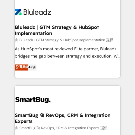
Bluleadz | GTM Strategy & HubSpot
Implementation
由 Bluleadz | GTM Strategy & HubSpot Implementation 提供
As HubSpot's most reviewed Elite partner, Bluleadz
bridges the gap between strategy and execution. We
don't just "set up tools" — we install the GTM
菁英级
4.9
Operating System (GTM OS) to align your leadership
and engineer a portal that drives predictable
revenue velocity. 🚀 GTM Strategy & Alignment
Workshops & Sprints: Identify "Valleys of Death"
stalling growth. Fix your ICP, Math, and Story to stop
"accelerating a mess." ⚙️ Elite Engineering & AI
Scalable Architecture: Zero-technical-debt setup
SmartBug 🚀 RevOps, CRM & Integration
Experts
across all Hubs, validated by our 7 HubSpot
Accreditations. AI-Powered RevOps: Breeze AI,
由 SmartBug 🚀 RevOps, CRM & Integration Experts 提供