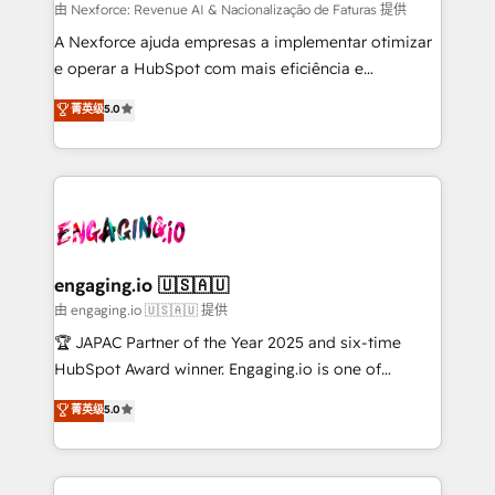
proyectos y nos vamos. Nos quedamos como
由 Nexforce: Revenue AI & Nacionalização de Faturas 提供
socios estratégicos, ayudando a sostener y escalar
A Nexforce ajuda empresas a implementar otimizar
lo que construimos juntos. Porque crecer sin orden
e operar a HubSpot com mais eficiência e
no es crecer — es solo moverse rápido. 🌎
previsibilidade de receita. Combinamos Revenue
菁英级
5.0
Operamos en Colombia, Perú, México, Ecuador,
Operations (RevOps) e Inteligência Artificial para
Chile, Panamá, Bolivia, Argentina y República
estruturar processos integrar sistemas organizar
Dominicana — con experiencia real en educación,
dados e automatizar operações. O objetivo é
retail, salud, banca, bienes raíces, construcción y
transformar a HubSpot em um verdadeiro sistema
B2B. ✅ Crece con orden. Crece con Grows.
operacional de receita conectando equipes
tecnologia e dados em uma operação integrada.
Também somos distribuidores oficiais da HubSpot
engaging.io 🇺🇸🇦🇺
e de mais de 150 softwares globais permitindo
由 engaging.io 🇺🇸🇦🇺 提供
contratar e pagar a HubSpot em reais com nota
🏆 JAPAC Partner of the Year 2025 and six-time
fiscal no Brasil e gerar economia de até 50% na
HubSpot Award winner. Engaging.io is one of
contratação de softwares internacionais.
HubSpot’s most experienced Agency Partners
菁英级
5.0
Oferecemos ainda agentes de IA especializados em
globally, delivering complex HubSpot
HubSpot que automatizam tarefas executam rotinas
implementations for 16+ years. With 700+ projects
no CRM e mantêm os dados organizados, como um
completed across APAC and North America, we help
especialista operando a plataforma 24/7. Hoje 300+