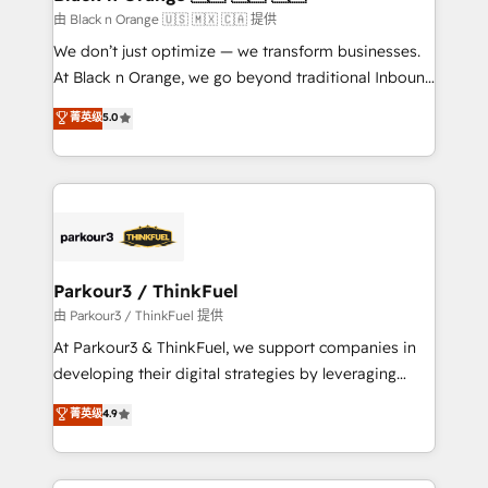
migration et intégration des bases de données. 🚀
由 Black n Orange 🇺🇸 🇲🇽 🇨🇦 提供
Développement des interfaces avec vos logiciels
We don’t just optimize — we transform businesses.
métiers ⚙️ Configuration de la plateforme HubSpot
At Black n Orange, we go beyond traditional Inbound
📈 Configuration de rapports et tableaux de bord 🤝
Marketing with our exclusive methodologies:
菁英级
5.0
Book Process & Guidelines utilisateurs 🎓
BOOMS and BOOST. Together, they form a powerful
Formations des utilisateurs
combination that has driven success for over 800
businesses worldwide. As Elite HubSpot Partners, we
specialize in crafting high-performance growth
strategies that integrate data-driven marketing,
automation, and revenue intelligence to help
companies scale faster and smarter. 🔹 BOOMS:
Parkour3 / ThinkFuel
Demand generation for all your buyers With BOOMS,
由 Parkour3 / ThinkFuel 提供
you invest in 100% of your buyers, accelerating your
At Parkour3 & ThinkFuel, we support companies in
growth and positioning yourself as an undisputed
developing their digital strategies by leveraging
leader. 🔹 BOOST: Optimize your digital
technologies and automating their marketing and
菁英级
4.9
transformation process A methodology designed to
sales processes to generate growth. Our offer spans
implement HubSpot effectively and optimize your
from Strategy to Operations. We specialize in CRM
digital processes. 🔹 Trusted by Industry Leaders
onboarding and implementation, web design, sales