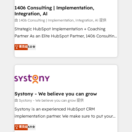
Revenue Operations - Inbound Marketing -
1406 Consulting | Implementation,
Integration, AI
Outbound Marketing - HubSpot CMS Website
Design & Development We empower our clients to
由 1406 Consulting | Implementation, Integration, AI 提供
reach their full potential by providing transparent,
Strategic HubSpot Implementation + Coaching
relationship-driven support. With over 300 HubSpot
Partner As an Elite HubSpot Partner, 1406 Consulting
certifications and accreditations, we deliver both the
helps mid-market revenue teams transform how
菁英级
5.0
technical know-how and strategic guidance you
they sell, market, and serve. We don't just build your
need to succeed.
HubSpot—we teach your team to own it, then stay
to help you keep winning. What We Do ⚙️ CRM
Implementations across Marketing, Sales, Service,
Data & Content 📈 Sales & Marketing Alignment +
Revenue Team Enablement 🤖 Breeze AI & Custom
Agent Creation 🔄 Custom Integrations & Data
Systony - We believe you can grow
Migration Why 1406 We become part of your team.
由 Systony - We believe you can grow 提供
Your team learns while we build. We fix what others
Systony is an experienced HubSpot CRM
broke. Built for mid-market reality—practical
implementation partner. We make sure to put your
solutions that work with your actual headcount and
organization's needs and goals first and think along
菁英级
4.9
constraints. By the Numbers 🏆 Top 1% of all
with your organization. We are only satisfied once