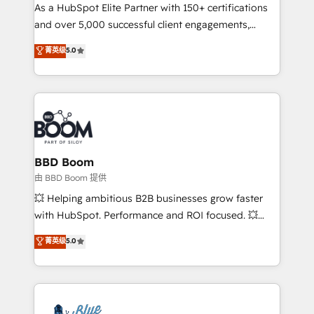
As a HubSpot Elite Partner with 150+ certifications
de conversion qui transforment les visiteurs en
and over 5,000 successful client engagements,
opportunités d'affaires ➤ La mise en place de
Vonazon turns marketing complexity into
stratégies d'acquisition marketing (SEO, SEA,
菁英级
5.0
measurable, scalable growth. From onboarding to
inbound, automatisation marketing, ABM, IA,
enterprise-grade campaigns, our in-house team
emailing) Informations clés : - 10 ans d'expérience -
builds scalable strategies that drive long-term
100+ intégrations CRM HubSpot réussies - 40
revenue. ⚙️ HubSpot Integration & Optimization •
experts conseil - 150 certifications HubSpot
Seamless CRM, CMS, and automation setup •
cumulées
Complex platform migrations and data cleanups •
Custom APIs and third-party integrations 📈 End-to-
BBD Boom
End Revenue Acceleration • Lifecycle marketing and
由 BBD Boom 提供
pipeline growth programs • Sales enablement tools
💥 Helping ambitious B2B businesses grow faster
and CRM optimization • Retention strategies with
with HubSpot. Performance and ROI focused. 💥
customer journey mapping 🏅 Elite-Level HubSpot
BBD Boom is the HubSpot partner that can help you
菁英级
5.0
Execution • 750+ onboardings and 2,000+
to HubSpot Better. We work with your teams to
implementations • Deep expertise across marketing,
solve all your HubSpot challenges and improve user
sales, and service hubs • Built-in flexibility for
adoption, sales process and marketing results.
startups to global brands
Services 📚 Onboarding your team to HubSpot for