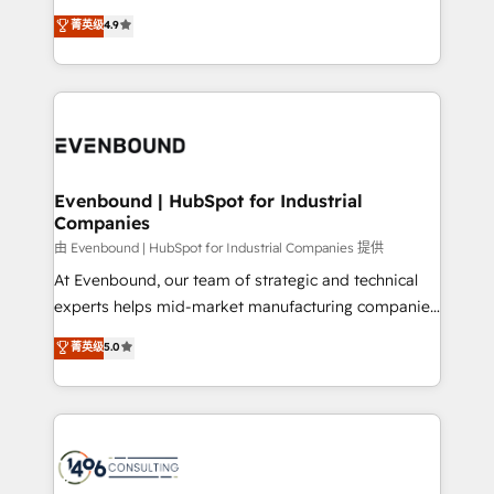
clients' operations, understand how their business
thinkers. We blend strategy, design, and
ンツとサイト構造を最適化。 🏆 なぜ100incを選ぶの
菁英级
4.9
actually runs, and architect solutions that make
development—always fueled by curiosity—to turn
か？ ✓ HubSpot Eliteパートナー認定 ✓ HubSpotアワ
technology work harder — so their people don't
ideas, opportunities, and challenges into meaningful
ード受賞・HUGリーダー ✓ ISO27001:2022 /
have to. 900+ customers worldwide have trusted
experiences. To us, technology is more than just
ISO9001:2015 取得 ✓ 400社以上の導入実績 ✓
Periti to turn their data into diamonds. 💎
code; it’s about creating things that are useful, cool,
HubSpot大百科 出版 CRM・AI活用に関するご相談、現
and—most importantly—simple. That’s why we lean
状整理の壁打ちなど、構想段階からお気軽にお問い合わ
into bold ideas and shape them into thoughtful
せください。
products and strategies that actually make a
Evenbound | HubSpot for Industrial
Companies
difference.
由 Evenbound | HubSpot for Industrial Companies 提供
At Evenbound, our team of strategic and technical
experts helps mid-market manufacturing companies
achieve real growth. We specialize in delivering
菁英级
5.0
tailored solutions that drive results by leveraging
HubSpot’s platform and data to fuel success.
Technical Solutions: - HubSpot Technical Consulting -
HubSpot CRM Implementation - HubSpot
Onboarding - Data Migration & Integrations -
Technical Audit & Optimization Strategic Solutions: -