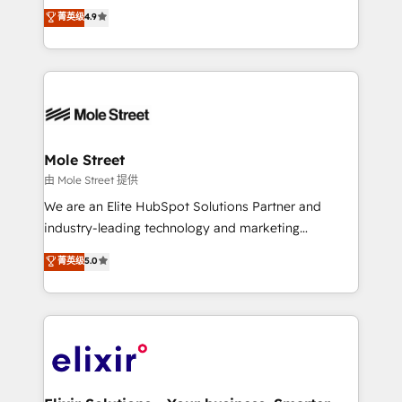
Toronto, London and Melbourne. As a global
菁英级
4.9
revenue automation 🏢 Real Estate: deal pipelines;
HubSpot partner, we specialize in working with
portfolio and lifecycle management 🏭
sophisticated B2B companies to implement the
Manufacturing: ERP integrations; operational
HubSpot CRM platform across client organizations.
alignment 🛡️ Compliance & Data Considerations:
Our vertical market expertise includes
HIPAA-aware; CASL-compliant; GDPR-ready
industrial/manufacturing, professional services,
implementations where required 💡 Why 500+
architecture/engineering/construction (AEC),
Clients Choose Us: Elite Partner; technical, fast, and
distribution, commercial real estate, technology,
Mole Street
built to scale.
finserv/fintech, IT managed services, transportation
由 Mole Street 提供
& logistics, energy/solar, staffing and recruiting,
We are an Elite HubSpot Solutions Partner and
media, healthcare and government contractors. Our
industry-leading technology and marketing
scope of services encompasses Platform Solutions,
consultancy. Our focus is on enterprise and mid-
菁英级
5.0
Technical Solutions, Enablement Solutions, Digital
market B2B companies globally that want a strategic
Solutions and Growth Solutions. As a fully
approach to execute their goals through creative
accredited and five-star rated firm, Wendt Partners
applications of our solutions; Technical HubSpot
brings a deep bench of expertise to each client
Consulting, Content Marketing, Growth-Driven
engagement. In addition, we are SOC 2, ISO 27001,
Design, Migrations + Integrations. Mole Street’s
GDPR and HIPAA compliant for global IT security
mission is empowering others to realize their
standards.
greatness, which is achieved through creating