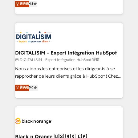
菁英级
4.8
of experience and quality of skilled staff has earned
maximizing EBITDA and achieving Commercial
them a trusted reputation within the HubSpot
Excellence. With our targeted processes, we
ecosystem as a reliable partner capable of delivering
strengthen your digital transformation and minimize
remarkable experiences for our most sophisticated
costs. As HubSpot's Advanced Accredited CRM
clients.” - Brian Garvey, VP, Solutions Partner
Implementation partner, we provide expertise to
Program, HubSpot.
drive your business forward. Since 2015 we are fully
dedicated to HubSpot and with an experienced
DIGITALISIM - Expert Intégration HubSpot
team (50+), we work with reputable companies in
由 DIGITALISIM - Expert Intégration HubSpot 提供
B2B sectors such as manufacturing, SaaS and
Nous aidons les entreprises et les dirigeants à se
business services. We prepare a customized
rapprocher de leurs clients grâce à HubSpot ! Chez
business case that demonstrates the value and
DIGITALISIM, nous avons l'intime conviction que la
菁英级
5.0
impact of your digital transformation, including a
réussite des entreprises passe par l’innovation web,
detailed financial rationale with a focus on ROI and
le marketing digital, et la relation client ! C'est
TCO. As a trusted extension of your team, we
pourquoi, nos experts sont à la fois capables de
believe in the power of partnership. Together, we
gérer votre projet de création de site internet, votre
embark on a transformational journey that sets your
référencement, votre stratégie digitale et le pilotage
business up for long-term success. Unlock your
et l'intégration d'HubSpot ! Les grandes phases d'un
business. If not now, when?
projet HubSpot avec DIGITALISIM : 🧽 Nettoyage,
Black n Orange 🇺🇸 🇲🇽 🇨🇦