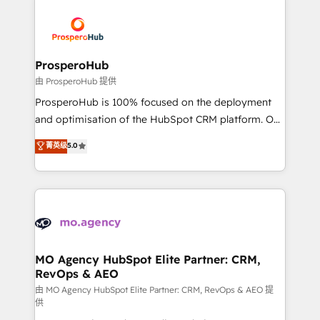
With an average rating of 4.9/5 and a proven track
& marketing automation, and digital marketing. With
record of business transformation, our growth-first
extensive experience working with tech companies
approach has helped brands dominate their
and manufacturers since 2002, we are committed to
markets.
empowering our clients and developing their
ProsperoHub
autonomy. Get to grips with HubSpot through
由 ProsperoHub 提供
guided implementation and seamless integration of
ProsperoHub is 100% focused on the deployment
the CRM platform into your digital ecosystem. Would
and optimisation of the HubSpot CRM platform. Our
you like support in deploying your inbound
highly experienced team of solutions experts will
菁英级
5.0
marketing strategy? We'll provide support tailored
ensure that you achieve maximum adoption and
to your needs and sales objectives. With 125+
ROI from your HubSpot investment. Use our
certifications, we are part of the most certified
extensive HubSpot, sales, marketing, service and
Canadian agencies, and we both hold Onboarding
integrations expertise to lead your team on their
Accreditations. Based in Canada (coast to coast), our
HubSpot journey, design and implement your
services are offered in both English & French.
processes and skilfully bring your revenue
infrastructure to life. Our collaborative approach
MO Agency HubSpot Elite Partner: CRM,
RevOps & AEO
keeps you in control whilst we plan and support the
route to your revenue goals. We have successfully
由 MO Agency HubSpot Elite Partner: CRM, RevOps & AEO 提
供
supported over 500 organisations with HubSpot