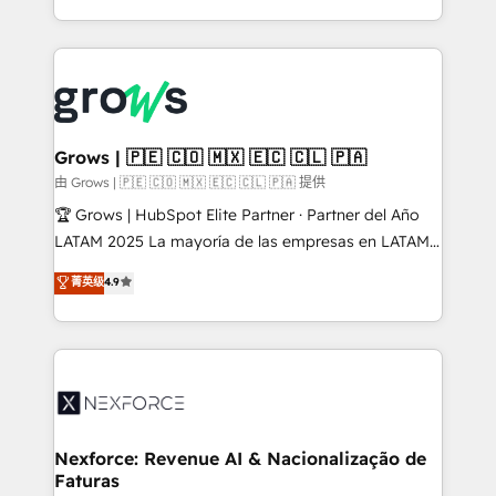
HubSpot partners 🔄 Top 5% globally in client
you are too. Why Systony? - 20+ years of
retention 📅 8+ years of consistent results since 2017
experience with CRM, Marketing, Sales & Service
Who We Serve Revenue teams, marketing leaders,
implementations - 500+ successful onboardings -
and sales ops at mid-market companies ready to
Own back-end developers - Complex data
move beyond spreadsheets into unified systems
migrations (e.g. Salesforce, MS Dynamics, Perfect
that drive real business results.
View, SuperOffice) - Custom integrations (e.g. MS
Grows | 🇵🇪 🇨🇴 🇲🇽 🇪🇨 🇨🇱 🇵🇦
Business Central, Navision, AX, SAP, Exact, AFAS) We
由 Grows | 🇵🇪 🇨🇴 🇲🇽 🇪🇨 🇨🇱 🇵🇦 提供
focus on growing B2B companies in the SME sector
🏆 Grows | HubSpot Elite Partner · Partner del Año
such as manufacturing, SaaS, business services and
LATAM 2025 La mayoría de las empresas en LATAM
wholesaler companies. As an experienced HubSpot
no tienen un problema de herramientas. Tienen un
菁英级
4.9
partner, we know how important user adoption is.
problema de orden. Equipos desalineados, datos
That's why we have developed a step-by-step
dispersos y procesos que dependen de personas
implementation process that focuses on user
clave — no de sistemas. Eso frena el crecimiento,
adoption. We’re experts on connecting data,
aunque tengas buena tecnología y ganas de escalar.
technology and people with each other. Together we
⚙️ Grows ordena los procesos comerciales, alinea
strive for optimal customer processes and
marketing, ventas y servicio, e implementa HubSpot
experiences. Systony – We believe you can grow!
de forma que genera resultados reales desde las
Nexforce: Revenue AI & Nacionalização de
Faturas
primeras semanas — no meses. 🤝 No entregamos