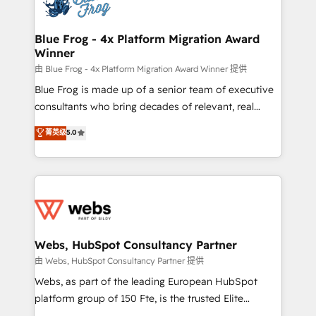
the first time 🔧 Designing and optimising your
HubSpot set-up for better results 🌐 Website design
and build using HubSpot 🔌 Integrating HubSpot
Blue Frog - 4x Platform Migration Award
Winner
with other systems 🎓 Training your teams to be
HubSpot pros 📊 Lead generation services using
由 Blue Frog - 4x Platform Migration Award Winner 提供
HubSpot Why us? - SIX HubSpot Accreditations -
Blue Frog is made up of a senior team of executive
awarded by HubSpot after a rigorous process for
consultants who bring decades of relevant, real
CRM, Solutions Architecture, Onboarding , Data
world experience to our client engagements. "Blue
菁英级
5.0
Migration, Custom Integration & Platform
Frog is a top, trusted partner in HubSpot's
Enablement -Onboarded over 500 businesses to
ecosystem for a reason. Their team brings over a
HubSpot -Top 1% of partners worldwide -In-house
decade of experience to the table, along with deep
team of 25+ experts Contact us today to help you
knowledge of the HubSpot platform and strategies
get more from your investment in HubSpot.
for driving growth. They are committed to helping
www.bbdboom.com
our customers grow and finding solutions that fit
their unique business needs. We are thrilled to have
Webs, HubSpot Consultancy Partner
Blue Frog in the HubSpot ecosystem leading the
由 Webs, HubSpot Consultancy Partner 提供
way for customers!" - Yamini Rangan, CEO of
Webs, as part of the leading European HubSpot
HubSpot “Our experience with the team at Blue Frog
platform group of 150 Fte, is the trusted Elite
has been nothing short of extraordinary. Their years
HubSpot CRM Partner offering you a roadmap on