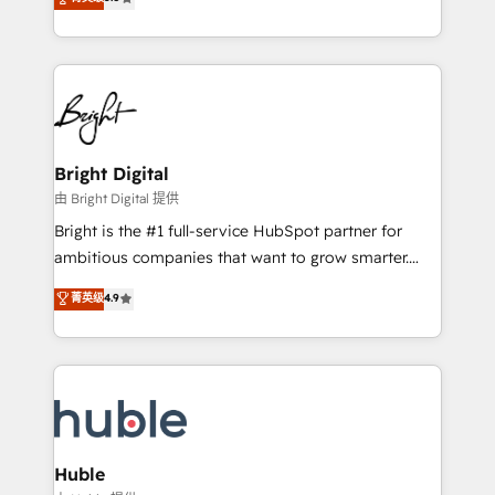
Growth-Driven Design Agency of the Year 🏆2016
revenue, and unlock the full potential of HubSpot.
Sales Enablement HubSpot Impact Award 🏆2015
With deep technical and industry expertise, we fuse
Growth-Driven Design Agency of the Year 🏆2015
automation, integration, and AI innovation to deliver
Became the 5th Agency to reach Diamond 🏆2014
lasting impact. We specialize in: • Turnkey and end-
HubSpot COS Performance Award 🏆2014 HubSpot
to-end HubSpot implementations • Onboarding for
COS Design Award 🏆2013 HubSpot Marketplace
Sales, Service, Marketing & Content Hubs • AI voice
Provider of the Year 🏆2011 Became a HubSpot
and chat agents, predictive automation, and smart
Bright Digital
Partner 📆Founded in 1997
workflows • Salesforce + HubSpot integration •
由 Bright Digital 提供
Website design and CMS development • ERP
Bright is the #1 full-service HubSpot partner for
integration: SAP, NetSuite, Microsoft Dynamics, … •
ambitious companies that want to grow smarter.
Data cleansing and CRM migration from any
From HubSpot onboarding, to training, from
菁英级
4.9
platform • Client/member portals built on HubSpot •
developing a new website to lead generation and
CaterSuite for the catering industry • Custom and
digital marketing; we do it all (and with great
complex integrations: SAM.gov, GovWin,
results)! In short, our services include: - HubSpot
QuickBooks, PandaDoc, ClickUp, Shopify, Mapsly,
consultancy: onboarding, training, data migration -
WooCommerce, BuilderTrend, and more Experience
HubSpot development: websites, custom modules,
the difference — reach out to see how AI + HubSpot
integrations - Marketing & sales solutions: digital
can transform your business.
marketing, advertising, campaigns, content and
Huble