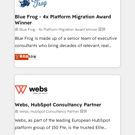
the first time 🔧 Designing and optimising your
HubSpot set-up for better results 🌐 Website design
and build using HubSpot 🔌 Integrating HubSpot
Blue Frog - 4x Platform Migration Award
Winner
with other systems 🎓 Training your teams to be
HubSpot pros 📊 Lead generation services using
由 Blue Frog - 4x Platform Migration Award Winner 提供
HubSpot Why us? - SIX HubSpot Accreditations -
Blue Frog is made up of a senior team of executive
awarded by HubSpot after a rigorous process for
consultants who bring decades of relevant, real
CRM, Solutions Architecture, Onboarding , Data
world experience to our client engagements. "Blue
菁英级
5.0
Migration, Custom Integration & Platform
Frog is a top, trusted partner in HubSpot's
Enablement -Onboarded over 500 businesses to
ecosystem for a reason. Their team brings over a
HubSpot -Top 1% of partners worldwide -In-house
decade of experience to the table, along with deep
team of 25+ experts Contact us today to help you
knowledge of the HubSpot platform and strategies
get more from your investment in HubSpot.
for driving growth. They are committed to helping
www.bbdboom.com
our customers grow and finding solutions that fit
their unique business needs. We are thrilled to have
Webs, HubSpot Consultancy Partner
Blue Frog in the HubSpot ecosystem leading the
由 Webs, HubSpot Consultancy Partner 提供
way for customers!" - Yamini Rangan, CEO of
Webs, as part of the leading European HubSpot
HubSpot “Our experience with the team at Blue Frog
platform group of 150 Fte, is the trusted Elite
has been nothing short of extraordinary. Their years
HubSpot CRM Partner offering you a roadmap on