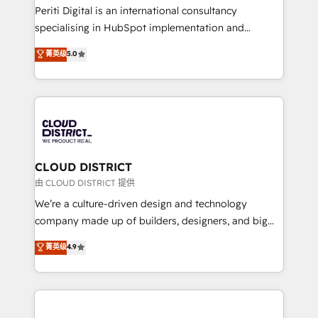
GTMの見える化・自動化まで。全Hub統合運用、デー
Periti Digital is an international consultancy
タ品質設計、グループ横断のCRM統合に対応します。
specialising in HubSpot implementation and
2️⃣ AIエージェント組織構築 営業・マーケティング業務
Antropic's Claude business transformation, with
菁英级
5.0
の一部をAIが自律実行する組織への移行を設計・実装。
offices in Dublin, Munich, Rotterdam, Lisbon, and
Breeze・Claude等をHubSpotと連携させ、役割定義・
New York. We help organisations unlock their full
運用ルール・成果指標まで含めて設計します。 3️⃣ 全社
revenue potential by deeply integrating core
DX × AI推進のPMO伴走支援 複数部門をまたぐDX×AI変
business systems, ERP, e-commerce platforms, and
革を、構想から実装・定着までPMOとして主導。「設
beyond, with HubSpot, and layering Anthropic's
定の代行ではなく、設計の責任」を引き受け、部門横断
Claude AI across the processes that matter most.
の統合・浸透・変革管理を実行します。 ▸ CMS戦略設
From automating complex workflows to surfacing
CLOUD DISTRICT
計・構築：リード獲得・CVR・SEOを前提にした情報設
insights buried in data, we build intelligent systems
由 CLOUD DISTRICT 提供
計・導線設計・テンプレート設計をContent Hubで一体
that think, connect, and scale. Our approach goes
We’re a culture-driven design and technology
提供。 ▸ 既存CRM・MAからの移行支援：Salesforce・
beyond configuration. We embed ourselves in our
company made up of builders, designers, and big
Marketo・Pardot等からの移行、カスタム設計、履歴
clients' operations, understand how their business
thinkers. We blend strategy, design, and
データ移行と活用設計まで。 ▸ AEO対応：ChatGPT・
菁英级
4.9
actually runs, and architect solutions that make
development—always fueled by curiosity—to turn
Perplexity等のAI検索からの流入・引用を前提にコンテ
technology work harder — so their people don't
ideas, opportunities, and challenges into meaningful
ンツとサイト構造を最適化。 🏆 なぜ100incを選ぶの
have to. 900+ customers worldwide have trusted
experiences. To us, technology is more than just
か？ ✓ HubSpot Eliteパートナー認定 ✓ HubSpotアワ
Periti to turn their data into diamonds. 💎
code; it’s about creating things that are useful, cool,
ード受賞・HUGリーダー ✓ ISO27001:2022 /