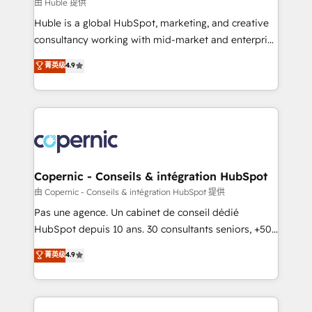
design We connect people, data and technology to
由 Huble 提供
improve customer experiences. With our bright
Huble is a global HubSpot, marketing, and creative
people, exciting ideas and can-do mentality, we
consultancy working with mid-market and enterprise
ensure revenue growth on a daily basis. So tell us
businesses. We go beyond implementation, shaping
菁英级
4.9
your challenge; our passionate and growth driven
the strategy, processes, and teams that turn
team of 100+ experts is ready for you! Driving digital
HubSpot into a genuine growth engine. Named
growth | www.brightdigital.com
HubSpot's Global Partner of the Year in 2024,
consistently ranked among their top 5 partners
worldwide, and with over 15 years in the ecosystem,
Huble has built a track record that speaks for itself.
One company, one operating model, delivering
Copernic - Conseils & intégration HubSpot
across offices and consulting teams in the UK, USA,
由 Copernic - Conseils & intégration HubSpot 提供
Canada, Germany, France, Belgium, Singapore, and
Pas une agence. Un cabinet de conseil dédié
South Africa. Certified compliant with ISO/IEC
HubSpot depuis 10 ans. 30 consultants seniors, +500
27001:2022 and ISO 9001:2015 across all seven
clients, un ROI mesurable. Notre mission : faire de
菁英级
4.9
international offices and 175+ employees.
HubSpot un vrai levier de performance pour votre
organisation. Cela passe par la compréhension de
vos processus, la fiabilisation de vos données et