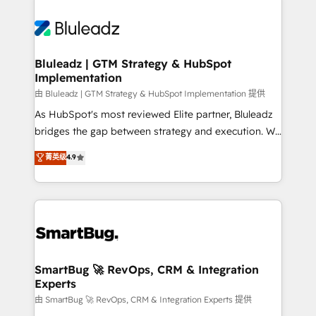
Bluleadz | GTM Strategy & HubSpot
Implementation
由 Bluleadz | GTM Strategy & HubSpot Implementation 提供
As HubSpot's most reviewed Elite partner, Bluleadz
bridges the gap between strategy and execution. We
don't just "set up tools" — we install the GTM
菁英级
4.9
Operating System (GTM OS) to align your leadership
and engineer a portal that drives predictable
revenue velocity. 🚀 GTM Strategy & Alignment
Workshops & Sprints: Identify "Valleys of Death"
stalling growth. Fix your ICP, Math, and Story to stop
"accelerating a mess." ⚙️ Elite Engineering & AI
Scalable Architecture: Zero-technical-debt setup
SmartBug 🚀 RevOps, CRM & Integration
Experts
across all Hubs, validated by our 7 HubSpot
Accreditations. AI-Powered RevOps: Breeze AI,
由 SmartBug 🚀 RevOps, CRM & Integration Experts 提供