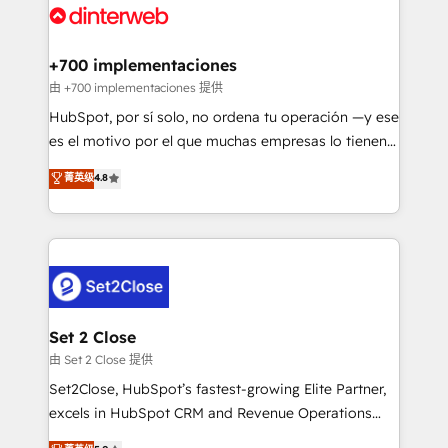
and Customer First Awards, 4.9/5 rating in HubSpot
Onboarding Accredited 🔐 ISO27001 & ISO9001
Reviews and 4.9/5 rating in Clutch Reviews. Digifianz
Certified
helps the following industries: logistics & 3PL, home
+700 implementaciones
improvement & construction, branding and
由 +700 implementaciones 提供
commercialization, real estate, health, education,
HubSpot, por sí solo, no ordena tu operación —y ese
SaaS, Software Dev & IT and consulting, make the
es el motivo por el que muchas empresas lo tienen y
most out of their HubSpot experience operating in
aun así no crecen. Suele ser un círculo: procesos que
菁英级
4.8
the United States, EU, UAE, Mexico and Latin
no generan datos confiables, datos que no permiten
America. From casual user to super fan: make
decidir bien, y decisiones que no logran mejorar los
HubSpot an experience you LOVE!
procesos. Y así, vuelta tras vuelta, el negocio gira sin
avanzar —un problema que tiene menos que ver con
el CRM y más con cómo opera la empresa por
debajo. Te acompañamos a ordenar tu operación
para que genere la información que necesitás para
Set 2 Close
decidir, y HubSpot por fin rinda de verdad. Lo
由 Set 2 Close 提供
hacemos paso a paso, sin frenar tu operación, con la
Set2Close, HubSpot’s fastest-growing Elite Partner,
adopción que todos buscan y pocos logran. No es
excels in HubSpot CRM and Revenue Operations
teoría: somos Partner Elite con +700
(RevOps) services to boost B2B sales and growth.