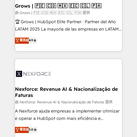
that drive real business results.
View, SuperOffice) - Custom integrations (e.g. MS
Grows | 🇵🇪 🇨🇴 🇲🇽 🇪🇨 🇨🇱 🇵🇦
Business Central, Navision, AX, SAP, Exact, AFAS) We
由 Grows | 🇵🇪 🇨🇴 🇲🇽 🇪🇨 🇨🇱 🇵🇦 提供
focus on growing B2B companies in the SME sector
🏆 Grows | HubSpot Elite Partner · Partner del Año
such as manufacturing, SaaS, business services and
LATAM 2025 La mayoría de las empresas en LATAM
wholesaler companies. As an experienced HubSpot
no tienen un problema de herramientas. Tienen un
菁英级
4.9
partner, we know how important user adoption is.
problema de orden. Equipos desalineados, datos
That's why we have developed a step-by-step
dispersos y procesos que dependen de personas
implementation process that focuses on user
clave — no de sistemas. Eso frena el crecimiento,
adoption. We’re experts on connecting data,
aunque tengas buena tecnología y ganas de escalar.
technology and people with each other. Together we
⚙️ Grows ordena los procesos comerciales, alinea
strive for optimal customer processes and
marketing, ventas y servicio, e implementa HubSpot
experiences. Systony – We believe you can grow!
de forma que genera resultados reales desde las
Nexforce: Revenue AI & Nacionalização de
Faturas
primeras semanas — no meses. 🤝 No entregamos
proyectos y nos vamos. Nos quedamos como
由 Nexforce: Revenue AI & Nacionalização de Faturas 提供
socios estratégicos, ayudando a sostener y escalar
A Nexforce ajuda empresas a implementar otimizar
lo que construimos juntos. Porque crecer sin orden
e operar a HubSpot com mais eficiência e
no es crecer — es solo moverse rápido. 🌎
previsibilidade de receita. Combinamos Revenue
菁英级
5.0
Operamos en Colombia, Perú, México, Ecuador,
Operations (RevOps) e Inteligência Artificial para