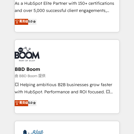
As a HubSpot Elite Partner with 150+ certifications
de conversion qui transforment les visiteurs en
and over 5,000 successful client engagements,
opportunités d'affaires ➤ La mise en place de
Vonazon turns marketing complexity into
stratégies d'acquisition marketing (SEO, SEA,
菁英级
5.0
measurable, scalable growth. From onboarding to
inbound, automatisation marketing, ABM, IA,
enterprise-grade campaigns, our in-house team
emailing) Informations clés : - 10 ans d'expérience -
builds scalable strategies that drive long-term
100+ intégrations CRM HubSpot réussies - 40
revenue. ⚙️ HubSpot Integration & Optimization •
experts conseil - 150 certifications HubSpot
Seamless CRM, CMS, and automation setup •
cumulées
Complex platform migrations and data cleanups •
Custom APIs and third-party integrations 📈 End-to-
BBD Boom
End Revenue Acceleration • Lifecycle marketing and
由 BBD Boom 提供
pipeline growth programs • Sales enablement tools
💥 Helping ambitious B2B businesses grow faster
and CRM optimization • Retention strategies with
with HubSpot. Performance and ROI focused. 💥
customer journey mapping 🏅 Elite-Level HubSpot
BBD Boom is the HubSpot partner that can help you
菁英级
5.0
Execution • 750+ onboardings and 2,000+
to HubSpot Better. We work with your teams to
implementations • Deep expertise across marketing,
solve all your HubSpot challenges and improve user
sales, and service hubs • Built-in flexibility for
adoption, sales process and marketing results.
startups to global brands
Services 📚 Onboarding your team to HubSpot for