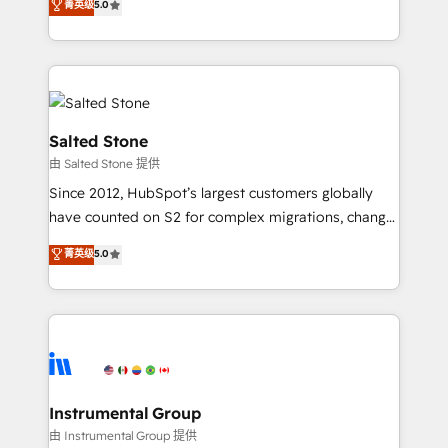
菁英级
5.0
Salesforce addicts to HubSpot evangelists 🧡 Don't
experts ★ 1,500+ implementations across 25+
hire a marketing agency for an Ops problem. Don't
countries ★ AI-first, RevOps-led, onboarding-
hire a technical agency for a growth problem. Hire a
obsessed INSIDEA helps growing companies turn
partner built to solve both.
HubSpot into a revenue engine. We onboard your
team, migrate your data, and build AI-powered
workflows that drive adoption from week one, in
Salted Stone
your time zone. What we do: ➤ Onboarding: Live in
由 Salted Stone 提供
weeks, with workflows built around your business,
Since 2012, HubSpot’s largest customers globally
not a template. ➤ Migration: Move from any legacy
have counted on S2 for complex migrations, change
CRM. Zero downtime, full data integrity. ➤
management, systems integration, and creative
Implementation: Configure HubSpot to run your
菁英级
5.0
solutions that deliver measurable impact and
revenue process. Sales, marketing, and service wired
transform brand experiences As one of the few full-
together. ➤ AI and Integrations: Layer Breeze AI,
service creative agencies in the HubSpot
custom agents, and APIs to remove manual work. ➤
ecosystem, we blend strategy, technology, & award-
Ongoing Management: Monthly tune-ups, feature
winning design to build scalable, globally
rollouts, adoption coaching. Buying HubSpot,
regionalized HubSpot websites, integrated
switching to it, or reviving a stale portal? We are
marketing campaigns, & RevOps frameworks that
Instrumental Group
built for the work.
fuel long-term success We connect the entire
由 Instrumental Group 提供