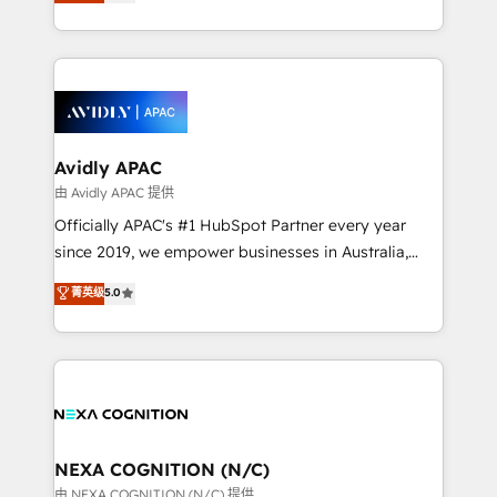
and enterprise customers. We ensure that your sales,
collective good of the company and its clientele, and
service and marketing department operates in the
dedicated to breaking the mold from the agency of
most effective way, while at the same time
the past into the consultancy of the future. Great
leveraging your commercial data for a fully
things are happening.
integrated buyers journey. Elixir is located in
Brussels, Munich, Cologne "Köln", Paris, Amsterdam
and Stockholm Elixir is a first mover and leader
Avidly APAC
when it comes to HubSpot sales and service
由 Avidly APAC 提供
implementations, highly renowned for our business
Officially APAC's #1 HubSpot Partner every year
acumen, process (re-)design experience and a
since 2019, we empower businesses in Australia,
massive amount of success stories in this area. We
New Zealand, and globally to realise their full
菁英级
5.0
integrate HubSpot with complex solutions like SAP,
potential through enterprise HubSpot CRM
MicroSoft, custom solutions,... Our company also has
implementation. And we deliver best practice across
strong experience with HubSpot UI extensions,
the whole HubSpot platform, covering marketing,
mobile apps for Field Service Mgt and Retail
sales, service, CMS and integrations. We work with
execution, CPQ, customer portals and HubSpot CMS
all businesses, from start-up to Enterprise, and have
developments. And we're champions when it comes
delivered the largest HubSpot implementations in
to complex data migrations.
the world. Our human approach to digital
NEXA COGNITION (N/C)
transformation is designed for businesses who want
由 NEXA COGNITION (N/C) 提供