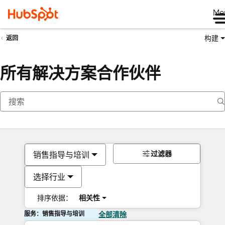
Me
构建
返回
所有解决方案合作伙伴
过滤器
销售指导与培训
选择行业
排序依据：
相关性
服务：销售指导与培训
全部清除