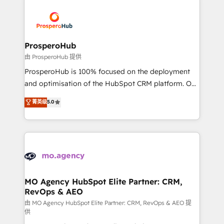
With an average rating of 4.9/5 and a proven track
& marketing automation, and digital marketing. With
record of business transformation, our growth-first
extensive experience working with tech companies
approach has helped brands dominate their
and manufacturers since 2002, we are committed to
markets.
empowering our clients and developing their
ProsperoHub
autonomy. Get to grips with HubSpot through
由 ProsperoHub 提供
guided implementation and seamless integration of
ProsperoHub is 100% focused on the deployment
the CRM platform into your digital ecosystem. Would
and optimisation of the HubSpot CRM platform. Our
you like support in deploying your inbound
highly experienced team of solutions experts will
菁英级
5.0
marketing strategy? We'll provide support tailored
ensure that you achieve maximum adoption and
to your needs and sales objectives. With 125+
ROI from your HubSpot investment. Use our
certifications, we are part of the most certified
extensive HubSpot, sales, marketing, service and
Canadian agencies, and we both hold Onboarding
integrations expertise to lead your team on their
Accreditations. Based in Canada (coast to coast), our
HubSpot journey, design and implement your
services are offered in both English & French.
processes and skilfully bring your revenue
infrastructure to life. Our collaborative approach
MO Agency HubSpot Elite Partner: CRM,
RevOps & AEO
keeps you in control whilst we plan and support the
route to your revenue goals. We have successfully
由 MO Agency HubSpot Elite Partner: CRM, RevOps & AEO 提
供
supported over 500 organisations with HubSpot