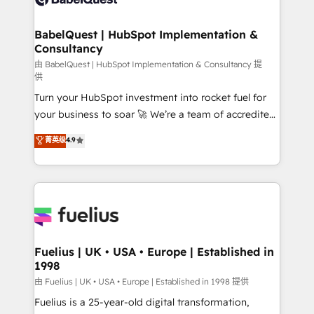
Migration Excellence HubSpot Impact Award -
Netsuite A little about us... • Boutique 'Elite' Team (12
Platform Excellence 35+ full-time HubSpot
super skilled members) • 150+ Clients for Sales Hub,
BabelQuest | HubSpot Implementation &
professionals.
Consultancy
Marketing Hub, Service Hub, Data Hub and Website
(CMS) • ISO/IEC 27001:2022, ISO 9001:2015 and
由 BabelQuest | HubSpot Implementation & Consultancy 提
供
now... ISO 42001: 2023 certified • Exclusive AI
Turn your HubSpot investment into rocket fuel for
'GuardHub' governance framework, based on ISO
your business to soar 🚀 We’re a team of accredited
42001 - helping you 'organise complexity' 𝗥𝗲𝗮𝗱𝘆
HubSpot experts ready to help you. We can
𝗳𝗼𝗿 𝘁𝗵𝗲 𝗻𝗲𝘅𝘁 𝘀𝘁𝗲𝗽? Click the 👈 '𝗖𝗼𝗻𝘁𝗮𝗰𝘁
菁英级
4.9
implement the platform into complex business
𝗯𝘂𝘀𝗶𝗻𝗲𝘀𝘀' button to get in touch (𝘸𝘦'𝘳𝘦 𝘴𝘶𝘱𝘦𝘳
environments, optimise what you've got and make
𝘳𝘦𝘴𝘱𝘰𝘯𝘴𝘪𝘷𝘦)
sure you can actually use it, build your website in
HubSpot or create an inbound marketing strategy
for you and execute it on HubSpot. We are on the
G-Cloud 14 CCS (Crown Commercial Service)
framework, meaning we've been accredited by
Fuelius | UK • USA • Europe | Established in
1998
HubSpot and vetted by the CCS, which means we
can support public sector companies as well the
由 Fuelius | UK • USA • Europe | Established in 1998 提供
other ones listed in our profile. Our services: -
Fuelius is a 25-year-old digital transformation,