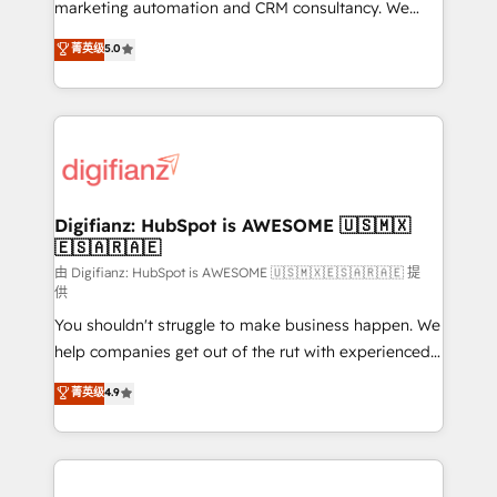
HubSpot implementation - HubSpot CMS website
marketing automation and CRM consultancy. We
build We can do lots of things. But everything we do
enable mid-market and enterprise clients to
菁英级
5.0
is there for you to: - Grow revenue, and run your
maximise their return from digital and fuel their
business more efficiently - Build stronger
growth. We modernise platforms, streamline
relationships with customers - Make better
operations that are causing inefficiencies, improve
decisions with data - Find a new voice and reach
customer experiences, integrate systems, and
more people - Get the most out of your HubSpot
supercharge revenue operations Key services: • CRM
investment
Implementation • Systems Integration • Digital
Transformation / Web Development • RevOps &
Digifianz: HubSpot is AWESOME 🇺🇸🇲🇽
🇪🇸🇦🇷🇦🇪
Sales Consulting • Marketing Automation What
makes us different? 🚀 Top 0.5% of global HubSpot
由 Digifianz: HubSpot is AWESOME 🇺🇸🇲🇽🇪🇸🇦🇷🇦🇪 提
供
agencies ⚙️ The strongest technical ability and
You shouldn't struggle to make business happen. We
integration capabilities 💼 Consultative, long-term
help companies get out of the rut with experienced,
partners who will embed ourselves into your
process-oriented teams implementing HubSpot
business, processes and systems 🏢 We specialise in
菁英级
4.9
Marketing, Sales, Service, CMS and Operations Hub,
working with mid-market and enterprise
so selling and actually engaging with your customers
organisations, global organisations and those with
feels easy and pain-free. We are a top ranked
complex use cases 🏆 CRM Implementation,
HubSpot Elite Partner, winner of Rookie of the Year
Platform Enablement, Custom Integration and