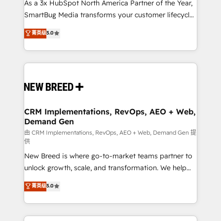
custom AI agents, and high-integrity migrations for
As a 3x HubSpot North America Partner of the Year,
total reporting clarity. Security & Compliance: SOC 2
SmartBug Media transforms your customer lifecycle
Type II and HIPAA attested for enterprise-grade data
into a revenue engine. Our unified ecosystem
菁英级
5.0
security. 🏆 Why Bluleadz? GTM OS Partner | 16+
includes specialized divisions Globalia (AI &
Years Experience | 1,000+ Five-Star Reviews
Software) and Point Success Media (Paid Media),
making this the official home for all three brands. 🔄
Implementation & Integration - Seamless migrations
and system integrations powered by Globalia’s
technical development team. - 19 HubSpot-certified
trainers to drive platform adoption. 📈 Revenue
CRM Implementations, RevOps, AEO + Web,
Demand Gen
Generation - Full-funnel marketing and high-
performance advertising via Point Success Media. -
由 CRM Implementations, RevOps, AEO + Web, Demand Gen 提
供
Expert deployment of Breeze AI and custom agents
New Breed is where go-to-market teams partner to
to automate growth. 🏆 Elite Excellence - 8 platform
unlock growth, scale, and transformation. We help
accreditations and deep HIPAA-compliance
companies activate HubSpot’s AI-powered
expertise. - A team of 250+ experts dedicated to
菁英级
5.0
customer platform and operationalize HubSpot’s
your resilient growth.
Loop Marketing framework through expert-led
services, smart agents, and purpose-built apps,