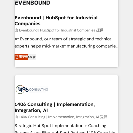
and—most importantly—simple. That’s why we lean
ISO9001:2015 取得 ✓ 400社以上の導入実績 ✓
into bold ideas and shape them into thoughtful
HubSpot大百科 出版 CRM・AI活用に関するご相談、現
products and strategies that actually make a
Evenbound | HubSpot for Industrial
状整理の壁打ちなど、構想段階からお気軽にお問い合わ
Companies
difference.
せください。
由 Evenbound | HubSpot for Industrial Companies 提供
At Evenbound, our team of strategic and technical
experts helps mid-market manufacturing companies
achieve real growth. We specialize in delivering
菁英级
5.0
tailored solutions that drive results by leveraging
HubSpot’s platform and data to fuel success.
Technical Solutions: - HubSpot Technical Consulting -
HubSpot CRM Implementation - HubSpot
Onboarding - Data Migration & Integrations -
Technical Audit & Optimization Strategic Solutions: -
Revenue Operations - Inbound Marketing -
1406 Consulting | Implementation,
Integration, AI
Outbound Marketing - HubSpot CMS Website
Design & Development We empower our clients to
由 1406 Consulting | Implementation, Integration, AI 提供
reach their full potential by providing transparent,
Strategic HubSpot Implementation + Coaching
relationship-driven support. With over 300 HubSpot
Partner As an Elite HubSpot Partner, 1406 Consulting