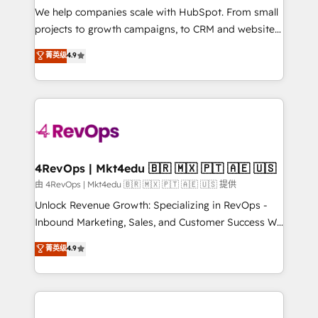
customer lifecycle through seamless integrations,
We help companies scale with HubSpot. From small
ensure long-term adoption with change-
projects to growth campaigns, to CRM and websites.
management programs, and align marketing, sales,
Hire an agency that's experienced in every inch of
菁英级
4.9
and service to drive sustainable growth With 6 key
HubSpot and willing to work hand-in-hand with your
HubSpot accreditations and experience across
team to simplify the complex and build a better
hundreds of organizations in dozens of industries,
experience for your team and customers.
there’s a good chance one of our globally integrated
teams has worked with clients just like you Let’s
explore whether S2 is the partner you’ve been
looking for...and get your next big initiative moving!
4RevOps | Mkt4edu 🇧🇷 🇲🇽 🇵🇹 🇦🇪 🇺🇸
由 4RevOps | Mkt4edu 🇧🇷 🇲🇽 🇵🇹 🇦🇪 🇺🇸 提供
Unlock Revenue Growth: Specializing in RevOps -
Inbound Marketing, Sales, and Customer Success We
specialize in driving revenue growth for companies
菁英级
4.9
across industries through tailored marketing, sales,
and customer success strategies, utilizing RevOps
methodologies. As Latin America's largest HubSpot
partner and a global leader in education market, we