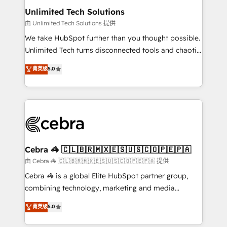
from other CRMs to HubSpot without data loss or
Unlimited Tech Solutions
downtime. 🔹 RevOps Strategy: Align teams,
由 Unlimited Tech Solutions 提供
processes, and data to drive revenue efficiency. 🔹
We take HubSpot further than you thought possible.
Integrations: Connect HubSpot with your tech stack
Unlimited Tech turns disconnected tools and chaotic
for better adoption. 🔹 Custom Solutions: Build
processes into a seamless, high-performing revenue
菁英级
5.0
tailored apps, workflows, and configurations. We are
engine. We combine RevOps strategy with deep
SOC 2 Type II and ISO 27001 certified, reinforcing
technical execution to help teams scale faster—with
our commitment to data security and compliance. At
cleaner data, smarter automation, and more
OneMetric, we help revenue teams focus on the
predictable revenue. Specialties: · HubSpot
OneMetric that matters most: revenue.
Implementation & Migration · Native & Custom
Integrations · Custom Development · CPQ & FSM ·
Reporting & Analytics · GTM Architecture · Sales &
Cebra 🦓 🇨🇱🇧🇷🇲🇽🇪🇸🇺🇸🇨🇴🇵🇪🇵🇦
Marketing Enablement If you’re ready to elevate
由 Cebra 🦓 🇨🇱🇧🇷🇲🇽🇪🇸🇺🇸🇨🇴🇵🇪🇵🇦 提供
HubSpot from “just your CRM” to your growth
Cebra 🦓 is a global Elite HubSpot partner group,
infrastructure—let’s talk.
combining technology, marketing and media
expertise across Latin America and Southern
菁英级
5.0
Europe, with teams across 7 countries. Born in Chile,
we combine local insight with international reach to