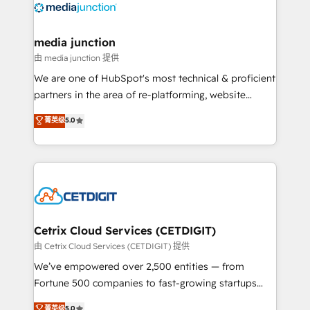
offer unparalleled insights. Operating in five
countries—Brazil, UAE (Abu Dhabi/Dubai/Sharjah),
Mexico, USA, and Portugal—we've executed over a
media junction
hundred successful operations. Our approach,
由 media junction 提供
rooted in RevOps principles, integrates analysis,
We are one of HubSpot's most technical & proficient
training, planning, and qualification. Leveraging
partners in the area of re-platforming, website
technology, data analytics, CRM optimization, and
design & development. We specialize in multi-hub
菁英级
5.0
inbound marketing tactics, we focus on
implementations for mid-market & enterprise
understanding, nurturing, and converting leads.
companies. We are woman-owned, powered by
Partner with us to unlock your business's full
coffee, and we ❤️ dogs. We produce award-winning
potential and achieve sustained growth in today's
work for our clients. 🏆2023 Technical Expertise
competitive market.
Impact Award 🏆2022 Technical Expertise Impact
Award 🏆2022 Platform Migration Excellence Impact
Award 🏆2020 Elite Solutions Partner 🏆2019
Cetrix Cloud Services (CETDIGIT)
Integrations HubSpot Impact Award 🏆2019
由 Cetrix Cloud Services (CETDIGIT) 提供
Marketing Enablement HubSpot Impact Award 🏆
We’ve empowered over 2,500 entities — from
2018 Website Design HubSpot Impact Award 🏆2017
Fortune 500 companies to fast-growing startups
Website Design HubSpot Impact Award 🏆2016
and nonprofits — to streamline operations, scale
菁英级
5.0