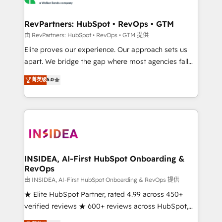
we turn complexity into clarity, human at global
scale. 🏆 HubSpot’s CEO called us “the partner of the
RevPartners: HubSpot • RevOps • GTM
future.” Others agree it is proof of trust built through
由 RevPartners: HubSpot • RevOps • GTM 提供
measurable impact.
Elite proves our experience. Our approach sets us
apart. We bridge the gap where most agencies fall
short by combining GTM strategy with technical
菁英级
5.0
execution to solve the right problem with the right
solution. As the only firm in the world to hold Elite
Partner Accreditations with both HubSpot and Clay,
our clients gain a unique advantage in CRM
architecture, pipeline generation, data intelligence,
and go-to-market execution. Why B2B Businesses
Choose RP: - Secure: Soc2 compliant 🛡️ - Pricing:
INSIDEA, AI-First HubSpot Onboarding &
RevOps
Implementations starting at $1,5k 💵 - Speed: Launch
in 14 days ⚡ - Global: 250 professionals across five
由 INSIDEA, AI-First HubSpot Onboarding & RevOps 提供
continents 🌐 - Scale: Fastest tiering Elite HubSpot
★ Elite HubSpot Partner, rated 4.99 across 450+
Partner 🪴 - Sales Hub: More implementations than
verified reviews ★ 600+ reviews across HubSpot,
any other Partner 💻 - Migrations: We convert
G2 & Clutch ★ 150+ in-house HubSpot-certified