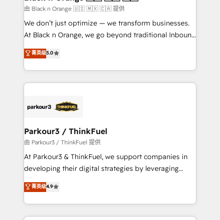
migration et intégration des bases de données. 🚀
由 Black n Orange 🇺🇸 🇲🇽 🇨🇦 提供
Développement des interfaces avec vos logiciels
We don’t just optimize — we transform businesses.
métiers ⚙️ Configuration de la plateforme HubSpot
At Black n Orange, we go beyond traditional Inbound
📈 Configuration de rapports et tableaux de bord 🤝
Marketing with our exclusive methodologies:
菁英级
5.0
Book Process & Guidelines utilisateurs 🎓
BOOMS and BOOST. Together, they form a powerful
Formations des utilisateurs
combination that has driven success for over 800
businesses worldwide. As Elite HubSpot Partners, we
specialize in crafting high-performance growth
strategies that integrate data-driven marketing,
automation, and revenue intelligence to help
companies scale faster and smarter. 🔹 BOOMS:
Parkour3 / ThinkFuel
Demand generation for all your buyers With BOOMS,
由 Parkour3 / ThinkFuel 提供
you invest in 100% of your buyers, accelerating your
At Parkour3 & ThinkFuel, we support companies in
growth and positioning yourself as an undisputed
developing their digital strategies by leveraging
leader. 🔹 BOOST: Optimize your digital
technologies and automating their marketing and
菁英级
4.9
transformation process A methodology designed to
sales processes to generate growth. Our offer spans
implement HubSpot effectively and optimize your
from Strategy to Operations. We specialize in CRM
digital processes. 🔹 Trusted by Industry Leaders
onboarding and implementation, web design, sales