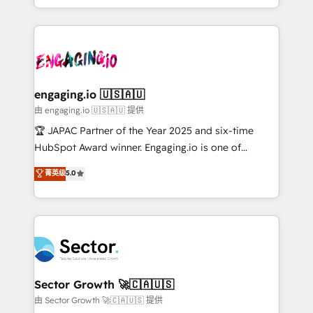
Chile, Panamá, Bolivia, Argentina y República
estruturar processos integrar sistemas organizar
Dominicana — con experiencia real en educación,
dados e automatizar operações. O objetivo é
retail, salud, banca, bienes raíces, construcción y
transformar a HubSpot em um verdadeiro sistema
B2B. ✅ Crece con orden. Crece con Grows.
operacional de receita conectando equipes
tecnologia e dados em uma operação integrada.
Também somos distribuidores oficiais da HubSpot
engaging.io 🇺🇸🇦🇺
e de mais de 150 softwares globais permitindo
由 engaging.io 🇺🇸🇦🇺 提供
contratar e pagar a HubSpot em reais com nota
🏆 JAPAC Partner of the Year 2025 and six-time
fiscal no Brasil e gerar economia de até 50% na
HubSpot Award winner. Engaging.io is one of
contratação de softwares internacionais.
HubSpot’s most experienced Agency Partners
菁英级
5.0
Oferecemos ainda agentes de IA especializados em
globally, delivering complex HubSpot
HubSpot que automatizam tarefas executam rotinas
implementations for 16+ years. With 700+ projects
no CRM e mantêm os dados organizados, como um
completed across APAC and North America, we help
especialista operando a plataforma 24/7. Hoje 300+
mid-market and enterprise organisations with CRM
empresas em 13 países utilizam a Nexforce. Somos
migrations, custom integrations, data architecture,
a maior parceira da HubSpot na América Latina e
automation, and portal builds. We specialise in
líder no ranking global de sucesso do cliente da
Salesforce, Microsoft Dynamics, and legacy CRM
Sector Growth 🚀🇨🇦🇺🇸
HubSpot.
migrations; custom integrations with platforms
由 Sector Growth 🚀🇨🇦🇺🇸 提供