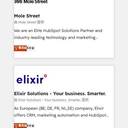
industrial/manufacturing, professional services,
implementations where required 💡 Why 500+
architecture/engineering/construction (AEC),
Clients Choose Us: Elite Partner; technical, fast, and
distribution, commercial real estate, technology,
Mole Street
built to scale.
finserv/fintech, IT managed services, transportation
由 Mole Street 提供
& logistics, energy/solar, staffing and recruiting,
We are an Elite HubSpot Solutions Partner and
media, healthcare and government contractors. Our
industry-leading technology and marketing
scope of services encompasses Platform Solutions,
consultancy. Our focus is on enterprise and mid-
菁英级
5.0
Technical Solutions, Enablement Solutions, Digital
market B2B companies globally that want a strategic
Solutions and Growth Solutions. As a fully
approach to execute their goals through creative
accredited and five-star rated firm, Wendt Partners
applications of our solutions; Technical HubSpot
brings a deep bench of expertise to each client
Consulting, Content Marketing, Growth-Driven
engagement. In addition, we are SOC 2, ISO 27001,
Design, Migrations + Integrations. Mole Street’s
GDPR and HIPAA compliant for global IT security
mission is empowering others to realize their
standards.
greatness, which is achieved through creating
Elixir Solutions - Your business. Smarter.
absolute clarity, derived from a well-defined
由 Elixir Solutions - Your business. Smarter. 提供
strategy, executed well, and reported on with clear
As European (BE, DE, FR, NL,SE) company, Elixir
results. The culture is driven by core values; Joy, Grit,
offers CRM, marketing automation and HubSpot
Accountability, Curiosity, Authenticity, Growth
integration products and services to mid-market
菁英级
5.0
Mindedness, and Clarity. We are driven to win for the