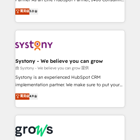
certifications and accreditations, we deliver both the
helps mid-market revenue teams transform how
菁英级
5.0
technical know-how and strategic guidance you
they sell, market, and serve. We don't just build your
need to succeed.
HubSpot—we teach your team to own it, then stay
to help you keep winning. What We Do ⚙️ CRM
Implementations across Marketing, Sales, Service,
Data & Content 📈 Sales & Marketing Alignment +
Revenue Team Enablement 🤖 Breeze AI & Custom
Agent Creation 🔄 Custom Integrations & Data
Systony - We believe you can grow
Migration Why 1406 We become part of your team.
由 Systony - We believe you can grow 提供
Your team learns while we build. We fix what others
Systony is an experienced HubSpot CRM
broke. Built for mid-market reality—practical
implementation partner. We make sure to put your
solutions that work with your actual headcount and
organization's needs and goals first and think along
菁英级
4.9
constraints. By the Numbers 🏆 Top 1% of all
with your organization. We are only satisfied once
HubSpot partners 🔄 Top 5% globally in client
you are too. Why Systony? - 20+ years of
retention 📅 8+ years of consistent results since 2017
experience with CRM, Marketing, Sales & Service
Who We Serve Revenue teams, marketing leaders,
implementations - 500+ successful onboardings -
and sales ops at mid-market companies ready to
Own back-end developers - Complex data
move beyond spreadsheets into unified systems
migrations (e.g. Salesforce, MS Dynamics, Perfect