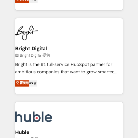
Growth-Driven Design Agency of the Year 🏆2016
revenue, and unlock the full potential of HubSpot.
Sales Enablement HubSpot Impact Award 🏆2015
With deep technical and industry expertise, we fuse
Growth-Driven Design Agency of the Year 🏆2015
automation, integration, and AI innovation to deliver
Became the 5th Agency to reach Diamond 🏆2014
lasting impact. We specialize in: • Turnkey and end-
HubSpot COS Performance Award 🏆2014 HubSpot
to-end HubSpot implementations • Onboarding for
COS Design Award 🏆2013 HubSpot Marketplace
Sales, Service, Marketing & Content Hubs • AI voice
Provider of the Year 🏆2011 Became a HubSpot
and chat agents, predictive automation, and smart
Bright Digital
Partner 📆Founded in 1997
workflows • Salesforce + HubSpot integration •
由 Bright Digital 提供
Website design and CMS development • ERP
Bright is the #1 full-service HubSpot partner for
integration: SAP, NetSuite, Microsoft Dynamics, … •
ambitious companies that want to grow smarter.
Data cleansing and CRM migration from any
From HubSpot onboarding, to training, from
菁英级
4.9
platform • Client/member portals built on HubSpot •
developing a new website to lead generation and
CaterSuite for the catering industry • Custom and
digital marketing; we do it all (and with great
complex integrations: SAM.gov, GovWin,
results)! In short, our services include: - HubSpot
QuickBooks, PandaDoc, ClickUp, Shopify, Mapsly,
consultancy: onboarding, training, data migration -
WooCommerce, BuilderTrend, and more Experience
HubSpot development: websites, custom modules,
the difference — reach out to see how AI + HubSpot
integrations - Marketing & sales solutions: digital
can transform your business.
marketing, advertising, campaigns, content and
Huble