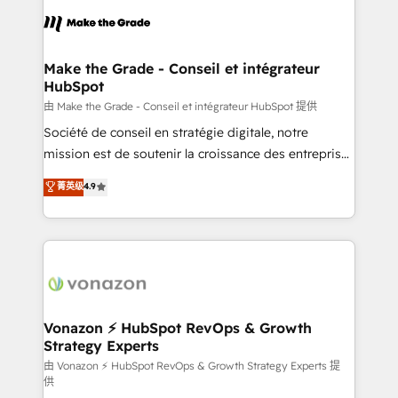
l'alignement de vos équipes — avant même d'ouvrir
la plateforme. Nos domaines d'intervention : -
Intégration & paramétrage HubSpot - Migration CRM
& reprise de données - Stratégie RevOps &
Make the Grade - Conseil et intégrateur
HubSpot
alignement Marketing / Sales - Data, reporting &
tableaux de bord - Onboarding, audit &
由 Make the Grade - Conseil et intégrateur HubSpot 提供
optimisation - Intégrations métiers (ERP, téléphonie,
Société de conseil en stratégie digitale, notre
e-commerce) - Formation & accompagnement au
mission est de soutenir la croissance des entreprises
changement Nous intervenons auprès des PME, ETI
B2B à travers l’acquisition de nouveaux clients,
菁英级
4.9
et grandes entreprises en France et à l'international,
l'intégration CRM et le développement des revenus
dans des secteurs variés : SaaS, immobilier,
auprès de vos comptes existants. En France et à
industrie, éducation, banque & assurance, transport
l'international, nous travaillons avec des ETI
& logistique.
ambitieuses, des grands groupes voulant aller au-
delà d’une simple transformation digitale et des
startups florissantes. Nos 3 grandes expertises sont :
➤ L’intégration de CRM et de méthodologie RevOps
Vonazon ⚡ HubSpot RevOps & Growth
Strategy Experts
pour aligner les équipes marketing, commerciales et
support client (data migration, synchronisation API,
由 Vonazon ⚡ HubSpot RevOps & Growth Strategy Experts 提
供
audit et maintenance) ➤ La création de sites internet