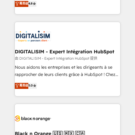
菁英级
4.8
of experience and quality of skilled staff has earned
maximizing EBITDA and achieving Commercial
them a trusted reputation within the HubSpot
Excellence. With our targeted processes, we
ecosystem as a reliable partner capable of delivering
strengthen your digital transformation and minimize
remarkable experiences for our most sophisticated
costs. As HubSpot's Advanced Accredited CRM
clients.” - Brian Garvey, VP, Solutions Partner
Implementation partner, we provide expertise to
Program, HubSpot.
drive your business forward. Since 2015 we are fully
dedicated to HubSpot and with an experienced
DIGITALISIM - Expert Intégration HubSpot
team (50+), we work with reputable companies in
由 DIGITALISIM - Expert Intégration HubSpot 提供
B2B sectors such as manufacturing, SaaS and
Nous aidons les entreprises et les dirigeants à se
business services. We prepare a customized
rapprocher de leurs clients grâce à HubSpot ! Chez
business case that demonstrates the value and
DIGITALISIM, nous avons l'intime conviction que la
菁英级
5.0
impact of your digital transformation, including a
réussite des entreprises passe par l’innovation web,
detailed financial rationale with a focus on ROI and
le marketing digital, et la relation client ! C'est
TCO. As a trusted extension of your team, we
pourquoi, nos experts sont à la fois capables de
believe in the power of partnership. Together, we
gérer votre projet de création de site internet, votre
embark on a transformational journey that sets your
référencement, votre stratégie digitale et le pilotage
business up for long-term success. Unlock your
et l'intégration d'HubSpot ! Les grandes phases d'un
business. If not now, when?
projet HubSpot avec DIGITALISIM : 🧽 Nettoyage,
Black n Orange 🇺🇸 🇲🇽 🇨🇦