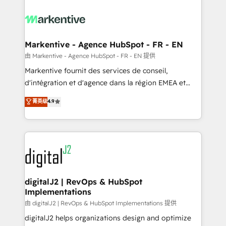
tailored to your business. Together, we unlock
results, fast. ⚙️CRM & RevOps: Align all Hubs to your
buyer journey for clean data, scalability, & reporting.
🎯Demand Gen & ABM: Drive pipeline with inbound,
Markentive - Agence HubSpot - FR - EN
ABM, AEO, SEO, & paid media. 👩‍💻Web Design:
由 Markentive - Agence HubSpot - FR - EN 提供
Build high-performing websites with UX, messaging,
Markentive fournit des services de conseil,
& conversion strategy that drive results. 🤖AI
d'intégration et d'agence dans la région EMEA et
Strategy: Activate Breeze Agents, configure HubSpot
North America. Avec plus de 115 experts en
菁英级
4.9
AI, & maximize AEO with tailored AI services. 🧩
marketing automation, Growth, Revops, CRM et
Integrations: Extend HubSpot with custom
webdesign. Markentive is both a consulting firm, a
integrations, hosting, & maintenance.
digital agency and an integrator. With over 115
experts in marketing automation, growth, revops,
CRM and webdesign (We focus on EMEA - USA
customers).
digitalJ2 | RevOps & HubSpot
Implementations
由 digitalJ2 | RevOps & HubSpot Implementations 提供
digitalJ2 helps organizations design and optimize