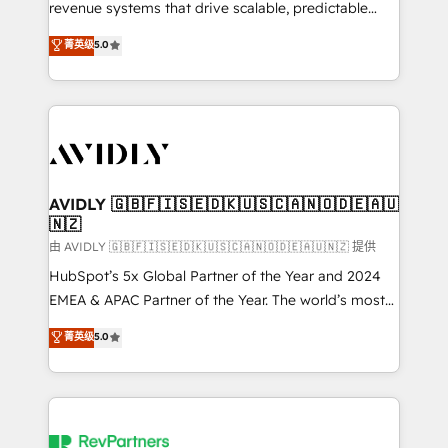
revenue systems that drive scalable, predictable
growth. As a triple-accredited HubSpot Solutions
菁英级
5.0
Partner, we specialize in both strategic RevOps
planning and hands-on technical execution - building
the operational foundation companies need to
thrive. Industries we specialize in: - Manufacturing -
Healthcare - Financial Services - Managed IT (MSP) -
Franchises - Professional Services - And more! How
we help: ✔️ Full HubSpot implementations and portal
AVIDLY 🇬🇧🇫🇮🇸🇪🇩🇰🇺🇸🇨🇦🇳🇴🇩🇪🇦🇺
🇳🇿
optimization ✔️ Data migrations, CRM architecture,
and reporting foundations ✔️ Custom integrations
由 AVIDLY 🇬🇧🇫🇮🇸🇪🇩🇰🇺🇸🇨🇦🇳🇴🇩🇪🇦🇺🇳🇿 提供
and workflow automation ✔️ User adoption
HubSpot’s 5x Global Partner of the Year and 2024
programs, training, and enablement Through project-
EMEA & APAC Partner of the Year. The world’s most
based engagements and ongoing RevOps
experienced and fully accredited HubSpot Solutions
菁英级
5.0
partnerships, we guide organizations through the
Partner. 🚀 With 2,750+ HubSpot projects delivered
revenue maturity model - delivering the right
and 370+ specialists across EMEA, APAC and NAM,
improvements at the right time so operations
we de-risk complex CRM programmes and
evolve strategically and sustainably as the business
accelerate ROI across every HubSpot Hub. 🧭 From
grows.
multi-region migrations to AI-powered automation,