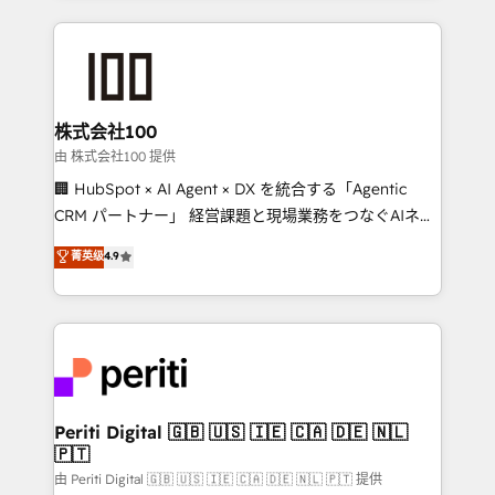
help businesses grow through technology, creativity,
AI and strategy. For over 12 years, we’ve delivered
500+ HubSpot implementations, building end-to-
end solutions that integrate CRM, AI automation,
inbound and loop marketing, content, and digital
株式会社100
creativity. Our multicultural team works in Spanish,
由 株式会社100 提供
Portuguese, and English to design scalable strategies
🏢 HubSpot × AI Agent × DX を統合する「Agentic
that drive measurable growth. 🌎 Highlights: • 10+
CRM パートナー」 経営課題と現場業務をつなぐAIネイ
years as a HubSpot partner. • 2023 Impact Awards:
ティブ・エージェンシーとして、HubSpot Eliteの実装
菁英级
4.9
Platform Migration Excellence. • Top 3 Partner of the
力で顧客フロント業務を再設計します。 💡 100inc は何
Year LATAM 2022, 2023, 2024, 2025. • Partner of the
をする会社か？ HubSpotを共通基盤に、AIエージェン
Year 2024. • Organizer of Aliados.ai (AI, marketing &
トを組み込んだ顧客フロント業務（マーケティング・営
tech global congress). 👉 Ready to scale your
業・CS）を組織全体で設計・実装する日本のAIネイテ
business with HubSpot? Let Cebra’s experts help
ィブ・エージェンシーです。事業部・グループ会社・部
you grow faster, smarter, and with impact.
門が分立する組織で、データと業務プロセスのサイロ化
を、CRMを軸とした全社共通基盤に再構築します。意
Periti Digital 🇬🇧 🇺🇸 🇮🇪 🇨🇦 🇩🇪 🇳🇱
🇵🇹
思決定者・PMO・現場担当者に並走します。 1️⃣
HubSpot導入・活用支援 顧客データの一元化から、
由 Periti Digital 🇬🇧 🇺🇸 🇮🇪 🇨🇦 🇩🇪 🇳🇱 🇵🇹 提供