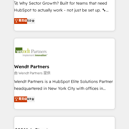
including Ticketmaster, Ticketek, SevenRooms,
🚀 Why Sector Growth? Built for teams that need
NetSuite, Snowflake, and Salesforce; HubSpot CMS
HubSpot to actually work - not just be set up. 🔧
development; AI automation; and data services. As
HubSpot Experts: Onboarding, migrations,
菁英级
5.0
a Ticketmaster Nexus Partner, we deliver advanced
automation, and training built for adoption. ⚡ Highly
sports and events integrations in the HubSpot
Technical Execution: ERP, EMR and Custom
ecosystem. We also build and maintain proprietary
Integrations; complex builds delivered in weeks, not
HubSpot apps including JinnSync. Our credentials
months. 🤖 AI Consulting & Agents: AI-powered
include five HubSpot Academy accreditations, six
workflows; automation agents; process optimization
HubSpot Awards, recognition in Financial Services
inside HubSpot. 🏆 Industry Experience: 🏥
and Real Estate, and 80+ five-star reviews.
Healthcare: HIPAA implementations; secure data
Wendt Partners
workflows 💼 Financial Services: compliant
由 Wendt Partners 提供
workflows; audit-ready reporting ⚖️ Legal: client
Wendt Partners is a HubSpot Elite Solutions Partner
intake; pipeline and document workflows 🛒 E-
headquartered in New York City with offices in
Commerce: Shopify, WooCommerce; lifecycle and
Toronto, London and Melbourne. As a global
菁英级
4.9
revenue automation 🏢 Real Estate: deal pipelines;
HubSpot partner, we specialize in working with
portfolio and lifecycle management 🏭
sophisticated B2B companies to implement the
Manufacturing: ERP integrations; operational
HubSpot CRM platform across client organizations.
alignment 🛡️ Compliance & Data Considerations:
Our vertical market expertise includes
HIPAA-aware; CASL-compliant; GDPR-ready