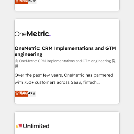
菁英级
5.0
implementaciones en LATAM. Imaginá HubSpot
As a top HubSpot Elite Partner, we specialize in
mostrándote dónde está tu próxima venta, no solo
custom HubSpot CRM solutions. Our experts design,
dónde quedó la última. Empecemos por el proceso
implement, and optimize systems to enhance user
que hoy más te frena, y de ahí, victorias
experience, functionality, and adoption across sales,
consecutivas, una tras otra.
marketing, and service teams. From setup to
refinement, we streamline workflows, improve lead
management, and speed up deal closures. With 500+
OneMetric: CRM Implementations and GTM
engineering
projects completed, our Agile approach ensures your
HubSpot CRM drives measurable results. Our
由 OneMetric: CRM Implementations and GTM engineering 提
供
RevOps services align your sales, marketing, and
Over the past few years, OneMetric has partnered
customer success teams for peak performance. We
with 750+ customers across SaaS, fintech,
optimize the revenue lifecycle—lead generation to
healthcare, real estate, and other industries. With
retention—by refining processes and eliminating
菁英级
4.9
150+ HubSpot-certified experts, we deliver scalable
inefficiencies. Using HubSpot tools and data-driven
solutions to complex GTM and RevOps challenges.
strategies, we create scalable solutions that
Our Expertise 🔹 Onboarding & Implementation:
maximize profitability and adapt to your goals.
Accredited HubSpot Partner, ensuring smooth setup
tailored to your GTM motion. 🔹 Migrations:
Accredited HubSpot Partner, ensuring migration