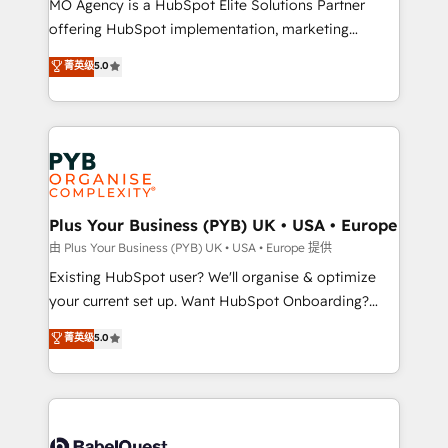
MO Agency is a HubSpot Elite Solutions Partner
implementation, optimisation, training, and
offering HubSpot implementation, marketing
adoption assurance. Our tried and tested Roadmap
automation, CRM and RevOps consulting, data
methodology will ensure that you receive the best
菁英级
5.0
architecture, sales enablement, lifecycle automation,
deployment experience possible. Whether you are
lead scoring and revenue reporting. HubSpot,
new to HubSpot or seeking to turn around a poor
Salesforce and integrated enterprise stacks. Digital
install, our team have the change management
Marketing, Answer Engine Optimisation, and
expertise to deliver the solutions you need.
Generative Engine Optimisation (AI Search),
HubSpot Content Hub, WordPress development,
B2B SEO, paid media, and content. We work with
Plus Your Business (PYB) UK • USA • Europe
enterprise and growth-led companies across
由 Plus Your Business (PYB) UK • USA • Europe 提供
technology, professional services, financial services
Existing HubSpot user? We'll organise & optimize
and industrial sectors. Offices in Johannesburg, Cape
your current set up. Want HubSpot Onboarding?
Town and London. 500+ HubSpot CRM
We'll customise your CRM & automate your business
菁英级
5.0
implementations delivered. AI visibility coverage
processes. Welcome to our Profile! We can help
across ChatGPT, Claude, Perplexity, Gemini and
with... • CRM implementation, reports & workflows,
Google AI Overviews. HubSpot Impact Award -
and team training • CRM migration: Salesforce,
Customer First HubSpot Impact Award - Integrations
Pipedrive, Dynamics etc • Technical projects inc.
Innovation HubSpot Impact Award - Platform
Custom API integrations & ERP systems inc. SAP and