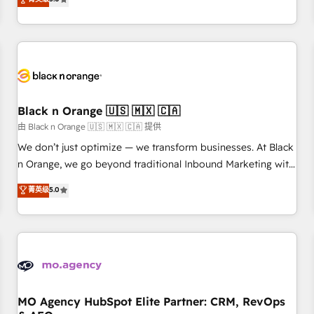
clés : - 10 ans d'expérience - 100+ intégrations CRM
trusted partner in HubSpot's ecosystem for a reason. Their
HubSpot réussies - 40 experts conseil - 150 certifications
team brings over a decade of experience to the table, along
HubSpot cumulées
with deep knowledge of the HubSpot platform and
strategies for driving growth. They are committed to
helping our customers grow and finding solutions that fit
their unique business needs. We are thrilled to have Blue
Frog in the HubSpot ecosystem leading the way for
Black n Orange 🇺🇸 🇲🇽 🇨🇦
customers!" - Yamini Rangan, CEO of HubSpot “Our
由 Black n Orange 🇺🇸 🇲🇽 🇨🇦 提供
experience with the team at Blue Frog has been nothing
We don’t just optimize — we transform businesses. At Black
short of extraordinary. Their years of experience and quality
n Orange, we go beyond traditional Inbound Marketing with
of skilled staff has earned them a trusted reputation within
our exclusive methodologies: BOOMS and BOOST. Together,
菁英级
5.0
the HubSpot ecosystem as a reliable partner capable of
they form a powerful combination that has driven success
delivering remarkable experiences for our most
for over 800 businesses worldwide. As Elite HubSpot
sophisticated clients.” - Brian Garvey, VP, Solutions Partner
Partners, we specialize in crafting high-performance growth
Program, HubSpot.
strategies that integrate data-driven marketing, automation,
and revenue intelligence to help companies scale faster and
smarter. 🔹 BOOMS: Demand generation for all your buyers
With BOOMS, you invest in 100% of your buyers,
MO Agency HubSpot Elite Partner: CRM, RevOps