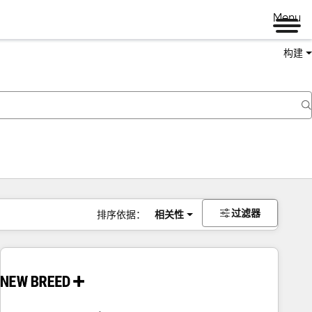
Menu
构建
过滤器
排序依据：
相关性