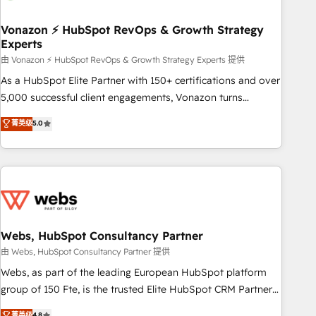
itself. One company, one operating model, delivering across
offices and consulting teams in the UK, USA, Canada,
Vonazon ⚡ HubSpot RevOps & Growth Strategy
Experts
Germany, France, Belgium, Singapore, and South Africa.
Certified compliant with ISO/IEC 27001:2022 and ISO
由 Vonazon ⚡ HubSpot RevOps & Growth Strategy Experts 提供
9001:2015 across all seven international offices and 175+
As a HubSpot Elite Partner with 150+ certifications and over
employees.
5,000 successful client engagements, Vonazon turns
marketing complexity into measurable, scalable growth.
菁英级
5.0
From onboarding to enterprise-grade campaigns, our in-
house team builds scalable strategies that drive long-term
revenue. ⚙️ HubSpot Integration & Optimization • Seamless
CRM, CMS, and automation setup • Complex platform
migrations and data cleanups • Custom APIs and third-party
integrations 📈 End-to-End Revenue Acceleration • Lifecycle
marketing and pipeline growth programs • Sales
Webs, HubSpot Consultancy Partner
enablement tools and CRM optimization • Retention
由 Webs, HubSpot Consultancy Partner 提供
strategies with customer journey mapping 🏅 Elite-Level
Webs, as part of the leading European HubSpot platform
HubSpot Execution • 750+ onboardings and 2,000+
group of 150 Fte, is the trusted Elite HubSpot CRM Partner
implementations • Deep expertise across marketing, sales,
offering you a roadmap on maximizing EBITDA and
菁英级
4.8