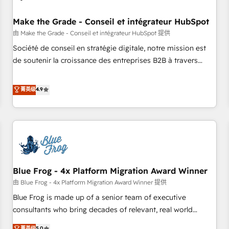
campaigns, content and design We connect people, data
and technology to improve customer experiences. With our
Make the Grade - Conseil et intégrateur HubSpot
bright people, exciting ideas and can-do mentality, we
由 Make the Grade - Conseil et intégrateur HubSpot 提供
ensure revenue growth on a daily basis. So tell us your
Société de conseil en stratégie digitale, notre mission est
challenge; our passionate and growth driven team of 100+
de soutenir la croissance des entreprises B2B à travers
experts is ready for you! Driving digital growth |
l’acquisition de nouveaux clients, l'intégration CRM et le
www.brightdigital.com
développement des revenus auprès de vos comptes
菁英级
4.9
existants. En France et à l'international, nous travaillons
avec des ETI ambitieuses, des grands groupes voulant aller
au-delà d’une simple transformation digitale et des startups
florissantes. Nos 3 grandes expertises sont : ➤ L’intégration
de CRM et de méthodologie RevOps pour aligner les
équipes marketing, commerciales et support client (data
Blue Frog - 4x Platform Migration Award Winner
migration, synchronisation API, audit et maintenance) ➤ La
création de sites internet de conversion qui transforment
由 Blue Frog - 4x Platform Migration Award Winner 提供
les visiteurs en opportunités d'affaires ➤ La mise en place
Blue Frog is made up of a senior team of executive
de stratégies d'acquisition marketing (SEO, SEA, inbound,
consultants who bring decades of relevant, real world
automatisation marketing, ABM, IA, emailing) Informations
experience to our client engagements. "Blue Frog is a top,
菁英级
5.0