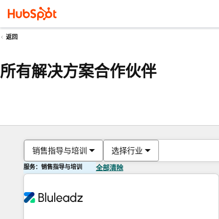
返回
所有解决方案合作伙伴
销售指导与培训
选择行业
服务：销售指导与培训
全部清除