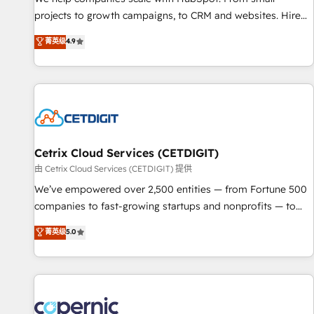
implementations than any other Partner 💻 - Migrations: We
projects to growth campaigns, to CRM and websites. Hire
convert Salesforce addicts to HubSpot evangelists 🧡 Don't
an agency that's experienced in every inch of HubSpot and
菁英级
4.9
hire a marketing agency for an Ops problem. Don't hire a
willing to work hand-in-hand with your team to simplify the
technical agency for a growth problem. Hire a partner built
complex and build a better experience for your team and
to solve both.
customers.
Cetrix Cloud Services (CETDIGIT)
由 Cetrix Cloud Services (CETDIGIT) 提供
We’ve empowered over 2,500 entities — from Fortune 500
companies to fast-growing startups and nonprofits — to
streamline operations, scale revenue, and unlock the full
菁英级
5.0
potential of HubSpot. With deep technical and industry
expertise, we fuse automation, integration, and AI
innovation to deliver lasting impact. We specialize in: •
Turnkey and end-to-end HubSpot implementations •
Onboarding for Sales, Service, Marketing & Content Hubs •