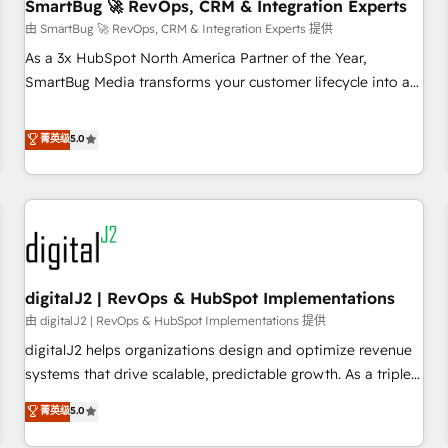
SmartBug 🚀 RevOps, CRM & Integration Experts
由 SmartBug 🚀 RevOps, CRM & Integration Experts 提供
As a 3x HubSpot North America Partner of the Year,
SmartBug Media transforms your customer lifecycle into a
revenue engine. Our unified ecosystem includes specialized
divisions Globalia (AI & Software) and Point Success Media
菁英级
5.0
(Paid Media), making this the official home for all three
brands. 🔄 Implementation & Integration - Seamless
migrations and system integrations powered by Globalia’s
technical development team. - 19 HubSpot-certified trainers
to drive platform adoption. 📈 Revenue Generation - Full-
funnel marketing and high-performance advertising via
digitalJ2 | RevOps & HubSpot Implementations
Point Success Media. - Expert deployment of Breeze AI and
custom agents to automate growth. 🏆 Elite Excellence - 8
由 digitalJ2 | RevOps & HubSpot Implementations 提供
platform accreditations and deep HIPAA-compliance
digitalJ2 helps organizations design and optimize revenue
expertise. - A team of 250+ experts dedicated to your
systems that drive scalable, predictable growth. As a triple-
resilient growth.
accredited HubSpot Solutions Partner, we specialize in both
菁英级
5.0
strategic RevOps planning and hands-on technical
execution - building the operational foundation companies