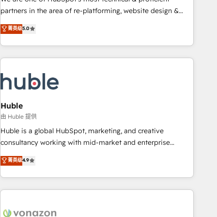
HubSpot accreditations and experience across hundreds of
partners in the area of re-platforming, website design &
organizations in dozens of industries, there’s a good chance
development. We specialize in multi-hub implementations
菁英级
5.0
one of our globally integrated teams has worked with
for mid-market & enterprise companies. We are woman-
clients just like you Let’s explore whether S2 is the partner
owned, powered by coffee, and we ❤️ dogs. We produce
you’ve been looking for...and get your next big initiative
award-winning work for our clients. 🏆2023 Technical
moving!
Expertise Impact Award 🏆2022 Technical Expertise Impact
Award 🏆2022 Platform Migration Excellence Impact Award
🏆2020 Elite Solutions Partner 🏆2019 Integrations HubSpot
Impact Award 🏆2019 Marketing Enablement HubSpot
Huble
Impact Award 🏆2018 Website Design HubSpot Impact
由 Huble 提供
Award 🏆2017 Website Design HubSpot Impact Award 🏆
Huble is a global HubSpot, marketing, and creative
2016 Growth-Driven Design Agency of the Year 🏆2016
consultancy working with mid-market and enterprise
Sales Enablement HubSpot Impact Award 🏆2015 Growth-
businesses. We go beyond implementation, shaping the
菁英级
4.9
Driven Design Agency of the Year 🏆2015 Became the 5th
strategy, processes, and teams that turn HubSpot into a
Agency to reach Diamond 🏆2014 HubSpot COS
genuine growth engine. Named HubSpot's Global Partner of
Performance Award 🏆2014 HubSpot COS Design Award 🏆
the Year in 2024, consistently ranked among their top 5
2013 HubSpot Marketplace Provider of the Year 🏆2011
partners worldwide, and with over 15 years in the
Became a HubSpot Partner 📆Founded in 1997
ecosystem, Huble has built a track record that speaks for