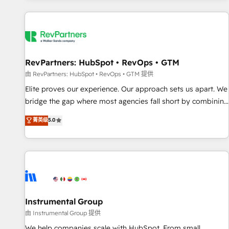
marketing automation, growth, revops, CRM and webdesign
(We focus on EMEA - USA customers).
RevPartners: HubSpot • RevOps • GTM
由 RevPartners: HubSpot • RevOps • GTM 提供
Elite proves our experience. Our approach sets us apart. We
bridge the gap where most agencies fall short by combining
GTM strategy with technical execution to solve the right
菁英级
5.0
problem with the right solution. As the only firm in the world
to hold Elite Partner Accreditations with both HubSpot and
Clay, our clients gain a unique advantage in CRM
architecture, pipeline generation, data intelligence, and go-
to-market execution. Why B2B Businesses Choose RP: -
Secure: Soc2 compliant 🛡️ - Pricing: Implementations
starting at $1,5k 💵 - Speed: Launch in 14 days ⚡ - Global:
Instrumental Group
250 professionals across five continents 🌐 - Scale: Fastest
由 Instrumental Group 提供
tiering Elite HubSpot Partner 🪴 - Sales Hub: More
We help companies scale with HubSpot. From small