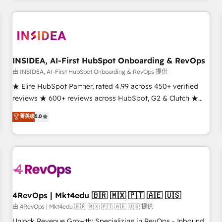
need to thrive. Industries we specialize in: - Manufacturing -
Healthcare - Financial Services - Managed IT (MSP) -
Franchises - Professional Services - And more! How we
help: ✔️ Full HubSpot implementations and portal
optimization ✔️ Data migrations, CRM architecture, and
INSIDEA, AI-First HubSpot Onboarding & RevOps
reporting foundations ✔️ Custom integrations and workflow
由 INSIDEA, AI-First HubSpot Onboarding & RevOps 提供
automation ✔️ User adoption programs, training, and
★ Elite HubSpot Partner, rated 4.99 across 450+ verified
enablement Through project-based engagements and
reviews ★ 600+ reviews across HubSpot, G2 & Clutch ★
ongoing RevOps partnerships, we guide organizations
150+ in-house HubSpot-certified experts ★ 1,500+
菁英级
5.0
through the revenue maturity model - delivering the right
implementations across 25+ countries ★ AI-first, RevOps-
improvements at the right time so operations evolve
led, onboarding-obsessed INSIDEA helps growing
strategically and sustainably as the business grows.
companies turn HubSpot into a revenue engine. We
onboard your team, migrate your data, and build AI-
powered workflows that drive adoption from week one, in
your time zone. What we do: ➤ Onboarding: Live in weeks,
with workflows built around your business, not a template.
4RevOps | Mkt4edu 🇧🇷 🇲🇽 🇵🇹 🇦🇪 🇺🇸
➤ Migration: Move from any legacy CRM. Zero downtime,
由 4RevOps | Mkt4edu 🇧🇷 🇲🇽 🇵🇹 🇦🇪 🇺🇸 提供
full data integrity. ➤ Implementation: Configure HubSpot to
Unlock Revenue Growth: Specializing in RevOps - Inbound