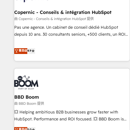
AI voice and chat agents, predictive automation, and smart
workflows • Salesforce + HubSpot integration • Website
Copernic - Conseils & intégration HubSpot
design and CMS development • ERP integration: SAP,
由 Copernic - Conseils & intégration HubSpot 提供
NetSuite, Microsoft Dynamics, … • Data cleansing and CRM
Pas une agence. Un cabinet de conseil dédié HubSpot
migration from any platform • Client/member portals built
depuis 10 ans. 30 consultants seniors, +500 clients, un ROI
on HubSpot • CaterSuite for the catering industry • Custom
mesurable. Notre mission : faire de HubSpot un vrai levier
and complex integrations: SAM.gov, GovWin, QuickBooks,
de performance pour votre organisation. Cela passe par la
菁英级
4.9
PandaDoc, ClickUp, Shopify, Mapsly, WooCommerce,
compréhension de vos processus, la fiabilisation de vos
BuilderTrend, and more Experience the difference — reach
données et l'alignement de vos équipes — avant même
out to see how AI + HubSpot can transform your business.
d'ouvrir la plateforme. Nos domaines d'intervention : -
Intégration & paramétrage HubSpot - Migration CRM &
reprise de données - Stratégie RevOps & alignement
Marketing / Sales - Data, reporting & tableaux de bord -
BBD Boom
Onboarding, audit & optimisation - Intégrations métiers
(ERP, téléphonie, e-commerce) - Formation &
由 BBD Boom 提供
accompagnement au changement Nous intervenons auprès
💥 Helping ambitious B2B businesses grow faster with
des PME, ETI et grandes entreprises en France et à
HubSpot. Performance and ROI focused. 💥 BBD Boom is
l'international, dans des secteurs variés : SaaS, immobilier,
the HubSpot partner that can help you to HubSpot Better.
菁英级
5.0