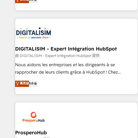
industrie, éducation, banque & assurance, transport &
We work with your teams to solve all your HubSpot
logistique.
challenges and improve user adoption, sales process and
marketing results. Services 📚 Onboarding your team to
HubSpot for the first time 🔧 Designing and optimising your
HubSpot set-up for better results 🌐 Website design and
build using HubSpot 🔌 Integrating HubSpot with other
systems 🎓 Training your teams to be HubSpot pros 📊
DIGITALISIM - Expert Intégration HubSpot
Lead generation services using HubSpot Why us? - SIX
由 DIGITALISIM - Expert Intégration HubSpot 提供
HubSpot Accreditations - awarded by HubSpot after a
Nous aidons les entreprises et les dirigeants à se
rigorous process for CRM, Solutions Architecture,
rapprocher de leurs clients grâce à HubSpot ! Chez
Onboarding , Data Migration, Custom Integration & Platform
DIGITALISIM, nous avons l'intime conviction que la réussite
菁英级
5.0
Enablement -Onboarded over 500 businesses to HubSpot -
des entreprises passe par l’innovation web, le marketing
Top 1% of partners worldwide -In-house team of 25+
digital, et la relation client ! C'est pourquoi, nos experts sont
experts Contact us today to help you get more from your
à la fois capables de gérer votre projet de création de site
investment in HubSpot. www.bbdboom.com
internet, votre référencement, votre stratégie digitale et le
pilotage et l'intégration d'HubSpot ! Les grandes phases
d'un projet HubSpot avec DIGITALISIM : 🧽 Nettoyage,
migration et intégration des bases de données. 🚀
ProsperoHub