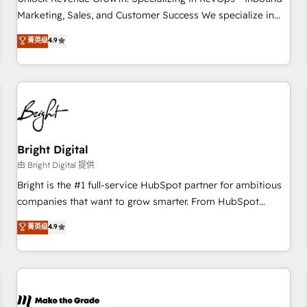
run your revenue process. Sales, marketing, and service
Marketing, Sales, and Customer Success We specialize in
wired together. ➤ AI and Integrations: Layer Breeze AI,
driving revenue growth for companies across industries
菁英级
4.9
custom agents, and APIs to remove manual work. ➤
through tailored marketing, sales, and customer success
Ongoing Management: Monthly tune-ups, feature rollouts,
strategies, utilizing RevOps methodologies. As Latin
adoption coaching. Buying HubSpot, switching to it, or
America's largest HubSpot partner and a global leader in
reviving a stale portal? We are built for the work.
education market, we offer unparalleled insights. Operating
in five countries—Brazil, UAE (Abu Dhabi/Dubai/Sharjah),
Mexico, USA, and Portugal—we've executed over a hundred
successful operations. Our approach, rooted in RevOps
Bright Digital
principles, integrates analysis, training, planning, and
由 Bright Digital 提供
qualification. Leveraging technology, data analytics, CRM
Bright is the #1 full-service HubSpot partner for ambitious
optimization, and inbound marketing tactics, we focus on
companies that want to grow smarter. From HubSpot
understanding, nurturing, and converting leads. Partner with
onboarding, to training, from developing a new website to
菁英级
4.9
us to unlock your business's full potential and achieve
lead generation and digital marketing; we do it all (and with
sustained growth in today's competitive market.
great results)! In short, our services include: - HubSpot
consultancy: onboarding, training, data migration - HubSpot
development: websites, custom modules, integrations -
Marketing & sales solutions: digital marketing, advertising,