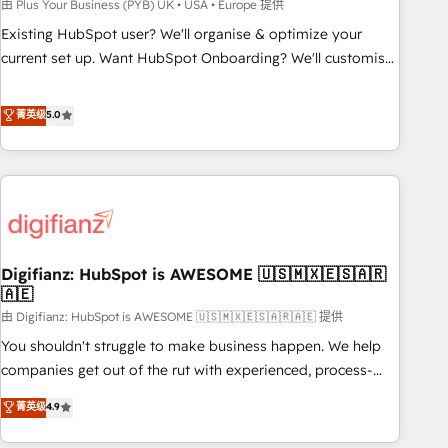
to grips with HubSpot through guided implementation and
由 Plus Your Business (PYB) UK • USA • Europe 提供
seamless integration of the CRM platform into your digital
Existing HubSpot user? We'll organise & optimize your
ecosystem. Would you like support in deploying your
current set up. Want HubSpot Onboarding? We'll customise
inbound marketing strategy? We'll provide support tailored
your CRM & automate your business processes. Welcome
to your needs and sales objectives. With 125+ certifications,
to our Profile! We can help with... • CRM implementation,
菁英级
5.0
we are part of the most certified Canadian agencies, and we
reports & workflows, and team training • CRM migration:
both hold Onboarding Accreditations. Based in Canada
Salesforce, Pipedrive, Dynamics etc • Technical projects inc.
(coast to coast), our services are offered in both English &
Custom API integrations & ERP systems inc. SAP and
French.
Netsuite A little about us... • Boutique 'Elite' Team (12 super
skilled members) • 150+ Clients for Sales Hub, Marketing
Hub, Service Hub, Data Hub and Website (CMS) • ISO/IEC
Digifianz: HubSpot is AWESOME 🇺🇸🇲🇽🇪🇸🇦🇷
27001:2022, ISO 9001:2015 and now... ISO 42001: 2023
🇦🇪
certified • Exclusive AI 'GuardHub' governance framework,
由 Digifianz: HubSpot is AWESOME 🇺🇸🇲🇽🇪🇸🇦🇷🇦🇪 提供
based on ISO 42001 - helping you 'organise complexity'
𝗥𝗲𝗮𝗱𝘆 𝗳𝗼𝗿 𝘁𝗵𝗲 𝗻𝗲𝘅𝘁 𝘀𝘁𝗲𝗽? Click the 👈 '𝗖𝗼𝗻𝘁𝗮𝗰𝘁
You shouldn't struggle to make business happen. We help
𝗯𝘂𝘀𝗶𝗻𝗲𝘀𝘀' button to get in touch (𝘸𝘦'𝘳𝘦 𝘴𝘶𝘱𝘦𝘳 𝘳𝘦𝘴𝘱𝘰𝘯𝘴𝘪𝘷𝘦)
companies get out of the rut with experienced, process-
oriented teams implementing HubSpot Marketing, Sales,
菁英级
4.9
Service, CMS and Operations Hub, so selling and actually
engaging with your customers feels easy and pain-free. We