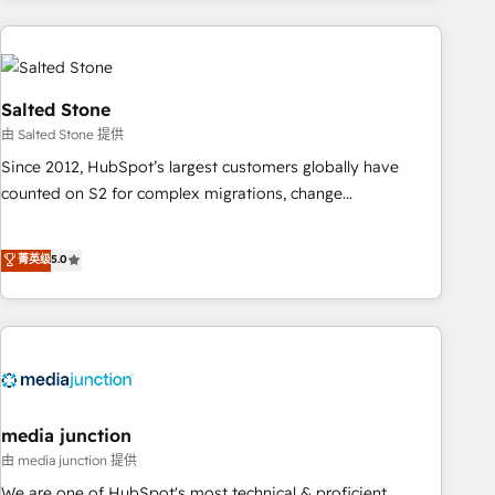
programmes and accelerate ROI across every HubSpot
Hub. 🧭 From multi-region migrations to AI-powered
automation, we turn complexity into clarity, human at global
scale. 🏆 HubSpot’s CEO called us “the partner of the
Salted Stone
future.” Others agree it is proof of trust built through
由 Salted Stone 提供
measurable impact.
Since 2012, HubSpot’s largest customers globally have
counted on S2 for complex migrations, change
management, systems integration, and creative solutions
that deliver measurable impact and transform brand
菁英级
5.0
experiences As one of the few full-service creative agencies
in the HubSpot ecosystem, we blend strategy, technology,
& award-winning design to build scalable, globally
regionalized HubSpot websites, integrated marketing
campaigns, & RevOps frameworks that fuel long-term
success We connect the entire customer lifecycle through
seamless integrations, ensure long-term adoption with
media junction
change-management programs, and align marketing, sales,
由 media junction 提供
and service to drive sustainable growth With 6 key
We are one of HubSpot's most technical & proficient