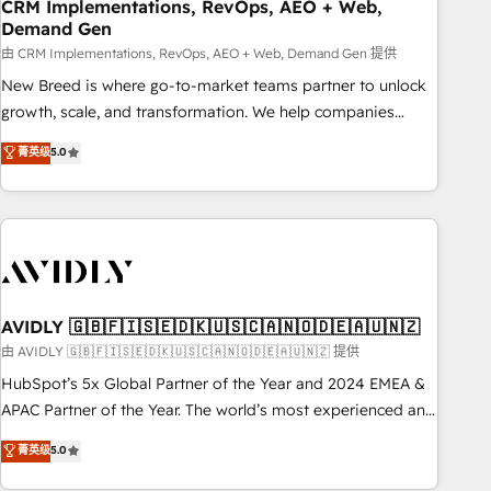
CRM Implementations, RevOps, AEO + Web,
Demand Gen
由 CRM Implementations, RevOps, AEO + Web, Demand Gen 提供
New Breed is where go-to-market teams partner to unlock
growth, scale, and transformation. We help companies
activate HubSpot’s AI-powered customer platform and
菁英级
5.0
operationalize HubSpot’s Loop Marketing framework
through expert-led services, smart agents, and purpose-
built apps, tailored to your business. Together, we unlock
results, fast. ⚙️CRM & RevOps: Align all Hubs to your buyer
journey for clean data, scalability, & reporting. 🎯Demand
Gen & ABM: Drive pipeline with inbound, ABM, AEO, SEO, &
paid media. 👩‍💻Web Design: Build high-performing
AVIDLY 🇬🇧🇫🇮🇸🇪🇩🇰🇺🇸🇨🇦🇳🇴🇩🇪🇦🇺🇳🇿
websites with UX, messaging, & conversion strategy that
由 AVIDLY 🇬🇧🇫🇮🇸🇪🇩🇰🇺🇸🇨🇦🇳🇴🇩🇪🇦🇺🇳🇿 提供
drive results. 🤖AI Strategy: Activate Breeze Agents,
HubSpot’s 5x Global Partner of the Year and 2024 EMEA &
configure HubSpot AI, & maximize AEO with tailored AI
APAC Partner of the Year. The world’s most experienced and
services. 🧩Integrations: Extend HubSpot with custom
fully accredited HubSpot Solutions Partner. 🚀 With 2,750+
菁英级
5.0
integrations, hosting, & maintenance.
HubSpot projects delivered and 370+ specialists across
EMEA, APAC and NAM, we de-risk complex CRM