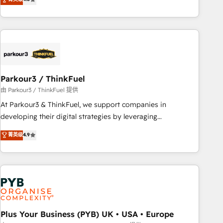
and service hubs • Built-in flexibility for startups to global
achieving Commercial Excellence. With our targeted
brands
processes, we strengthen your digital transformation and
minimize costs. As HubSpot's Advanced Accredited CRM
Implementation partner, we provide expertise to drive your
business forward. Since 2015 we are fully dedicated to
HubSpot and with an experienced team (50+), we work
with reputable companies in B2B sectors such as
Parkour3 / ThinkFuel
manufacturing, SaaS and business services. We prepare a
由 Parkour3 / ThinkFuel 提供
customized business case that demonstrates the value and
At Parkour3 & ThinkFuel, we support companies in
impact of your digital transformation, including a detailed
developing their digital strategies by leveraging
financial rationale with a focus on ROI and TCO. As a trusted
technologies and automating their marketing and sales
菁英级
4.9
extension of your team, we believe in the power of
processes to generate growth. Our offer spans from
partnership. Together, we embark on a transformational
Strategy to Operations. We specialize in CRM onboarding
journey that sets your business up for long-term success.
and implementation, web design, sales & marketing
Unlock your business. If not now, when?
automation, and digital marketing. With extensive
experience working with tech companies and
manufacturers since 2002, we are committed to
empowering our clients and developing their autonomy. Get
Plus Your Business (PYB) UK • USA • Europe