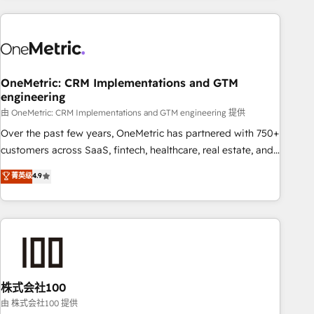
are a top ranked HubSpot Elite Partner, winner of Rookie of
the Year and Customer First Awards, 4.9/5 rating in
HubSpot Reviews and 4.9/5 rating in Clutch Reviews.
Digifianz helps the following industries: logistics & 3PL,
home improvement & construction, branding and
OneMetric: CRM Implementations and GTM
engineering
commercialization, real estate, health, education, SaaS,
Software Dev & IT and consulting, make the most out of
由 OneMetric: CRM Implementations and GTM engineering 提供
their HubSpot experience operating in the United States,
Over the past few years, OneMetric has partnered with 750+
EU, UAE, Mexico and Latin America. From casual user to
customers across SaaS, fintech, healthcare, real estate, and
super fan: make HubSpot an experience you LOVE!
other industries. With 150+ HubSpot-certified experts, we
菁英级
4.9
deliver scalable solutions to complex GTM and RevOps
challenges. Our Expertise 🔹 Onboarding & Implementation:
Accredited HubSpot Partner, ensuring smooth setup
tailored to your GTM motion. 🔹 Migrations: Accredited
HubSpot Partner, ensuring migration from other CRMs to
HubSpot without data loss or downtime. 🔹 RevOps
Strategy: Align teams, processes, and data to drive revenue
株式会社100
efficiency. 🔹 Integrations: Connect HubSpot with your tech
由 株式会社100 提供