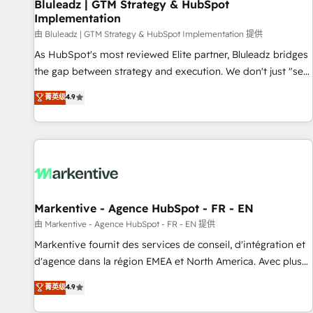
Bluleadz | GTM Strategy & HubSpot
Implementation
由 Bluleadz | GTM Strategy & HubSpot Implementation 提供
As HubSpot's most reviewed Elite partner, Bluleadz bridges
the gap between strategy and execution. We don't just "set
up tools" — we install the GTM Operating System (GTM OS)
菁英级
4.9
to align your leadership and engineer a portal that drives
predictable revenue velocity. 🚀 GTM Strategy & Alignment
Workshops & Sprints: Identify "Valleys of Death" stalling
growth. Fix your ICP, Math, and Story to stop "accelerating a
mess." ⚙️ Elite Engineering & AI Scalable Architecture: Zero-
technical-debt setup across all Hubs, validated by our 7
HubSpot Accreditations. AI-Powered RevOps: Breeze AI,
Markentive - Agence HubSpot - FR - EN
custom AI agents, and high-integrity migrations for total
由 Markentive - Agence HubSpot - FR - EN 提供
reporting clarity. Security & Compliance: SOC 2 Type II and
Markentive fournit des services de conseil, d'intégration et
HIPAA attested for enterprise-grade data security. 🏆 Why
d'agence dans la région EMEA et North America. Avec plus
Bluleadz? GTM OS Partner | 16+ Years Experience | 1,000+
de 115 experts en marketing automation, Growth, Revops,
菁英级
4.9
Five-Star Reviews
CRM et webdesign. Markentive is both a consulting firm, a
digital agency and an integrator. With over 115 experts in