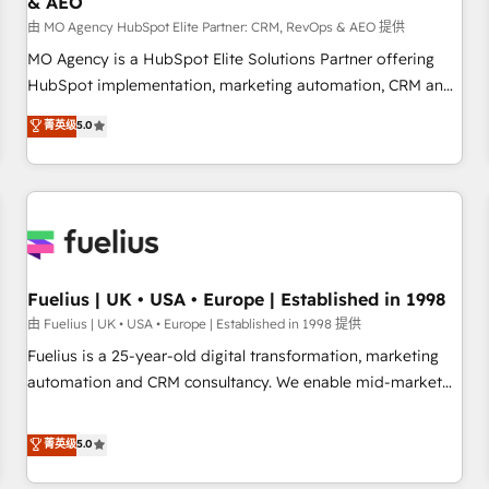
& AEO
accelerating your growth and positioning yourself as an
undisputed leader. 🔹 BOOST: Optimize your digital
由 MO Agency HubSpot Elite Partner: CRM, RevOps & AEO 提供
transformation process A methodology designed to
MO Agency is a HubSpot Elite Solutions Partner offering
implement HubSpot effectively and optimize your digital
HubSpot implementation, marketing automation, CRM and
processes. 🔹 Trusted by Industry Leaders With an average
RevOps consulting, data architecture, sales enablement,
菁英级
5.0
rating of 4.9/5 and a proven track record of business
lifecycle automation, lead scoring and revenue reporting.
transformation, our growth-first approach has helped
HubSpot, Salesforce and integrated enterprise stacks.
brands dominate their markets.
Digital Marketing, Answer Engine Optimisation, and
Generative Engine Optimisation (AI Search), HubSpot
Content Hub, WordPress development, B2B SEO, paid
media, and content. We work with enterprise and growth-
led companies across technology, professional services,
Fuelius | UK • USA • Europe | Established in 1998
financial services and industrial sectors. Offices in
由 Fuelius | UK • USA • Europe | Established in 1998 提供
Johannesburg, Cape Town and London. 500+ HubSpot CRM
Fuelius is a 25-year-old digital transformation, marketing
implementations delivered. AI visibility coverage across
automation and CRM consultancy. We enable mid-market
ChatGPT, Claude, Perplexity, Gemini and Google AI
and enterprise clients to maximise their return from digital
Overviews. HubSpot Impact Award - Customer First
and fuel their growth. We modernise platforms, streamline
菁英级
5.0
HubSpot Impact Award - Integrations Innovation HubSpot
operations that are causing inefficiencies, improve
Impact Award - Platform Migration Excellence HubSpot
customer experiences, integrate systems, and supercharge