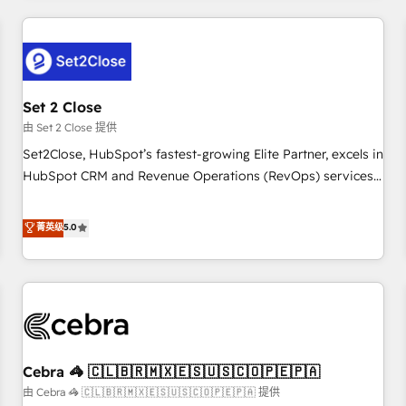
Impact Award - Platform Excellence 35+ full-time HubSpot
revenue operations Key services: • CRM Implementation •
professionals.
Systems Integration • Digital Transformation / Web
Development • RevOps & Sales Consulting • Marketing
Automation What makes us different? 🚀 Top 0.5% of global
Set 2 Close
HubSpot agencies ⚙️ The strongest technical ability and
integration capabilities 💼 Consultative, long-term partners
由 Set 2 Close 提供
who will embed ourselves into your business, processes
Set2Close, HubSpot’s fastest-growing Elite Partner, excels in
and systems 🏢 We specialise in working with mid-market
HubSpot CRM and Revenue Operations (RevOps) services
and enterprise organisations, global organisations and
to boost B2B sales and growth. As a top HubSpot Elite
those with complex use cases 🏆 CRM Implementation,
Partner, we specialize in custom HubSpot CRM solutions.
菁英级
5.0
Platform Enablement, Custom Integration and Onboarding
Our experts design, implement, and optimize systems to
Accredited 🔐 ISO27001 & ISO9001 Certified
enhance user experience, functionality, and adoption across
sales, marketing, and service teams. From setup to
refinement, we streamline workflows, improve lead
management, and speed up deal closures. With 500+
projects completed, our Agile approach ensures your
Cebra 🦓 🇨🇱🇧🇷🇲🇽🇪🇸🇺🇸🇨🇴🇵🇪🇵🇦
HubSpot CRM drives measurable results. Our RevOps
services align your sales, marketing, and customer success
由 Cebra 🦓 🇨🇱🇧🇷🇲🇽🇪🇸🇺🇸🇨🇴🇵🇪🇵🇦 提供