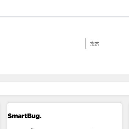
你目前所在页码为：
页码
页码
页码
页码
页码
页码
页码
页码
页码
页码
页码