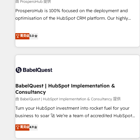
Développement des interfaces avec vos logiciels métiers ⚙️
由 ProsperoHub 提供
Configuration de la plateforme HubSpot 📈 Configuration
ProsperoHub is 100% focused on the deployment and
de rapports et tableaux de bord 🤝 Book Process &
optimisation of the HubSpot CRM platform. Our highly
Guidelines utilisateurs 🎓 Formations des utilisateurs
experienced team of solutions experts will ensure that you
achieve maximum adoption and ROI from your HubSpot
菁英级
5.0
investment. Use our extensive HubSpot, sales, marketing,
service and integrations expertise to lead your team on
their HubSpot journey, design and implement your
processes and skilfully bring your revenue infrastructure to
life. Our collaborative approach keeps you in control whilst
we plan and support the route to your revenue goals. We
BabelQuest | HubSpot Implementation &
have successfully supported over 500 organisations with
Consultancy
HubSpot implementation, optimisation, training, and
由 BabelQuest | HubSpot Implementation & Consultancy 提供
adoption assurance. Our tried and tested Roadmap
methodology will ensure that you receive the best
Turn your HubSpot investment into rocket fuel for your
deployment experience possible. Whether you are new to
business to soar 🚀 We’re a team of accredited HubSpot
HubSpot or seeking to turn around a poor install, our team
experts ready to help you. We can implement the platform
菁英级
4.9
have the change management expertise to deliver the
into complex business environments, optimise what you've
solutions you need.
got and make sure you can actually use it, build your