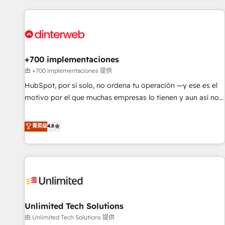
website in HubSpot or create an inbound marketing
strategy for you and execute it on HubSpot. We are on the
G-Cloud 14 CCS (Crown Commercial Service) framework,
meaning we've been accredited by HubSpot and vetted by
the CCS, which means we can support public sector
+700 implementaciones
companies as well the other ones listed in our profile. Our
由 +700 implementaciones 提供
services: - HubSpot implementation - HubSpot CMS
HubSpot, por sí solo, no ordena tu operación —y ese es el
website build We can do lots of things. But everything we
motivo por el que muchas empresas lo tienen y aun así no
do is there for you to: - Grow revenue, and run your
crecen. Suele ser un círculo: procesos que no generan datos
business more efficiently - Build stronger relationships with
confiables, datos que no permiten decidir bien, y
菁英级
4.8
customers - Make better decisions with data - Find a new
decisiones que no logran mejorar los procesos. Y así, vuelta
voice and reach more people - Get the most out of your
tras vuelta, el negocio gira sin avanzar —un problema que
HubSpot investment
tiene menos que ver con el CRM y más con cómo opera la
empresa por debajo. Te acompañamos a ordenar tu
operación para que genere la información que necesitás
para decidir, y HubSpot por fin rinda de verdad. Lo
Unlimited Tech Solutions
hacemos paso a paso, sin frenar tu operación, con la
adopción que todos buscan y pocos logran. No es teoría:
由 Unlimited Tech Solutions 提供