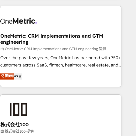
are a top ranked HubSpot Elite Partner, winner of Rookie of
the Year and Customer First Awards, 4.9/5 rating in
HubSpot Reviews and 4.9/5 rating in Clutch Reviews.
Digifianz helps the following industries: logistics & 3PL,
home improvement & construction, branding and
OneMetric: CRM Implementations and GTM
engineering
commercialization, real estate, health, education, SaaS,
Software Dev & IT and consulting, make the most out of
由 OneMetric: CRM Implementations and GTM engineering 提供
their HubSpot experience operating in the United States,
Over the past few years, OneMetric has partnered with 750+
EU, UAE, Mexico and Latin America. From casual user to
customers across SaaS, fintech, healthcare, real estate, and
super fan: make HubSpot an experience you LOVE!
other industries. With 150+ HubSpot-certified experts, we
菁英级
4.9
deliver scalable solutions to complex GTM and RevOps
challenges. Our Expertise 🔹 Onboarding & Implementation:
Accredited HubSpot Partner, ensuring smooth setup
tailored to your GTM motion. 🔹 Migrations: Accredited
HubSpot Partner, ensuring migration from other CRMs to
HubSpot without data loss or downtime. 🔹 RevOps
Strategy: Align teams, processes, and data to drive revenue
株式会社100
efficiency. 🔹 Integrations: Connect HubSpot with your tech
由 株式会社100 提供