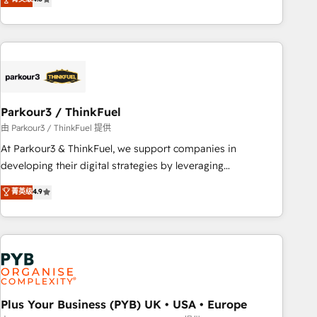
and service hubs • Built-in flexibility for startups to global
achieving Commercial Excellence. With our targeted
brands
processes, we strengthen your digital transformation and
minimize costs. As HubSpot's Advanced Accredited CRM
Implementation partner, we provide expertise to drive your
business forward. Since 2015 we are fully dedicated to
HubSpot and with an experienced team (50+), we work
with reputable companies in B2B sectors such as
Parkour3 / ThinkFuel
manufacturing, SaaS and business services. We prepare a
由 Parkour3 / ThinkFuel 提供
customized business case that demonstrates the value and
At Parkour3 & ThinkFuel, we support companies in
impact of your digital transformation, including a detailed
developing their digital strategies by leveraging
financial rationale with a focus on ROI and TCO. As a trusted
technologies and automating their marketing and sales
菁英级
4.9
extension of your team, we believe in the power of
processes to generate growth. Our offer spans from
partnership. Together, we embark on a transformational
Strategy to Operations. We specialize in CRM onboarding
journey that sets your business up for long-term success.
and implementation, web design, sales & marketing
Unlock your business. If not now, when?
automation, and digital marketing. With extensive
experience working with tech companies and
manufacturers since 2002, we are committed to
empowering our clients and developing their autonomy. Get
Plus Your Business (PYB) UK • USA • Europe