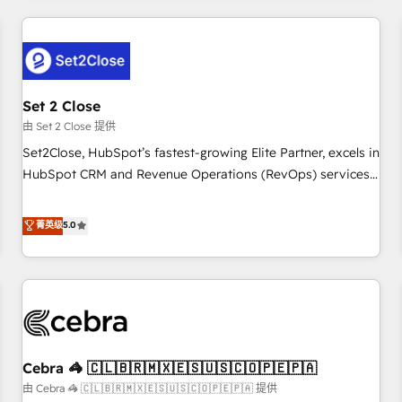
Impact Award - Platform Excellence 35+ full-time HubSpot
revenue operations Key services: • CRM Implementation •
professionals.
Systems Integration • Digital Transformation / Web
Development • RevOps & Sales Consulting • Marketing
Automation What makes us different? 🚀 Top 0.5% of global
Set 2 Close
HubSpot agencies ⚙️ The strongest technical ability and
integration capabilities 💼 Consultative, long-term partners
由 Set 2 Close 提供
who will embed ourselves into your business, processes
Set2Close, HubSpot’s fastest-growing Elite Partner, excels in
and systems 🏢 We specialise in working with mid-market
HubSpot CRM and Revenue Operations (RevOps) services
and enterprise organisations, global organisations and
to boost B2B sales and growth. As a top HubSpot Elite
those with complex use cases 🏆 CRM Implementation,
Partner, we specialize in custom HubSpot CRM solutions.
菁英级
5.0
Platform Enablement, Custom Integration and Onboarding
Our experts design, implement, and optimize systems to
Accredited 🔐 ISO27001 & ISO9001 Certified
enhance user experience, functionality, and adoption across
sales, marketing, and service teams. From setup to
refinement, we streamline workflows, improve lead
management, and speed up deal closures. With 500+
projects completed, our Agile approach ensures your
Cebra 🦓 🇨🇱🇧🇷🇲🇽🇪🇸🇺🇸🇨🇴🇵🇪🇵🇦
HubSpot CRM drives measurable results. Our RevOps
services align your sales, marketing, and customer success
由 Cebra 🦓 🇨🇱🇧🇷🇲🇽🇪🇸🇺🇸🇨🇴🇵🇪🇵🇦 提供