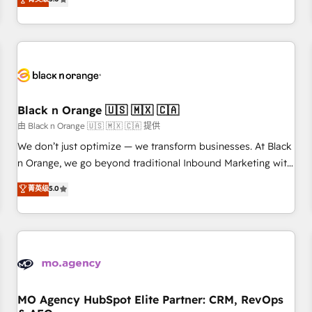
clés : - 10 ans d'expérience - 100+ intégrations CRM
trusted partner in HubSpot's ecosystem for a reason. Their
HubSpot réussies - 40 experts conseil - 150 certifications
team brings over a decade of experience to the table, along
HubSpot cumulées
with deep knowledge of the HubSpot platform and
strategies for driving growth. They are committed to
helping our customers grow and finding solutions that fit
their unique business needs. We are thrilled to have Blue
Frog in the HubSpot ecosystem leading the way for
Black n Orange 🇺🇸 🇲🇽 🇨🇦
customers!" - Yamini Rangan, CEO of HubSpot “Our
由 Black n Orange 🇺🇸 🇲🇽 🇨🇦 提供
experience with the team at Blue Frog has been nothing
We don’t just optimize — we transform businesses. At Black
short of extraordinary. Their years of experience and quality
n Orange, we go beyond traditional Inbound Marketing with
of skilled staff has earned them a trusted reputation within
our exclusive methodologies: BOOMS and BOOST. Together,
菁英级
5.0
the HubSpot ecosystem as a reliable partner capable of
they form a powerful combination that has driven success
delivering remarkable experiences for our most
for over 800 businesses worldwide. As Elite HubSpot
sophisticated clients.” - Brian Garvey, VP, Solutions Partner
Partners, we specialize in crafting high-performance growth
Program, HubSpot.
strategies that integrate data-driven marketing, automation,
and revenue intelligence to help companies scale faster and
smarter. 🔹 BOOMS: Demand generation for all your buyers
With BOOMS, you invest in 100% of your buyers,
MO Agency HubSpot Elite Partner: CRM, RevOps