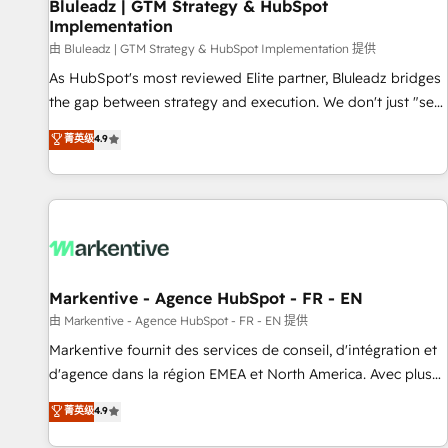
Bluleadz | GTM Strategy & HubSpot
Implementation
由 Bluleadz | GTM Strategy & HubSpot Implementation 提供
As HubSpot's most reviewed Elite partner, Bluleadz bridges
the gap between strategy and execution. We don't just "set
up tools" — we install the GTM Operating System (GTM OS)
菁英级
4.9
to align your leadership and engineer a portal that drives
predictable revenue velocity. 🚀 GTM Strategy & Alignment
Workshops & Sprints: Identify "Valleys of Death" stalling
growth. Fix your ICP, Math, and Story to stop "accelerating a
mess." ⚙️ Elite Engineering & AI Scalable Architecture: Zero-
technical-debt setup across all Hubs, validated by our 7
HubSpot Accreditations. AI-Powered RevOps: Breeze AI,
Markentive - Agence HubSpot - FR - EN
custom AI agents, and high-integrity migrations for total
由 Markentive - Agence HubSpot - FR - EN 提供
reporting clarity. Security & Compliance: SOC 2 Type II and
Markentive fournit des services de conseil, d'intégration et
HIPAA attested for enterprise-grade data security. 🏆 Why
d'agence dans la région EMEA et North America. Avec plus
Bluleadz? GTM OS Partner | 16+ Years Experience | 1,000+
de 115 experts en marketing automation, Growth, Revops,
菁英级
4.9
Five-Star Reviews
CRM et webdesign. Markentive is both a consulting firm, a
digital agency and an integrator. With over 115 experts in