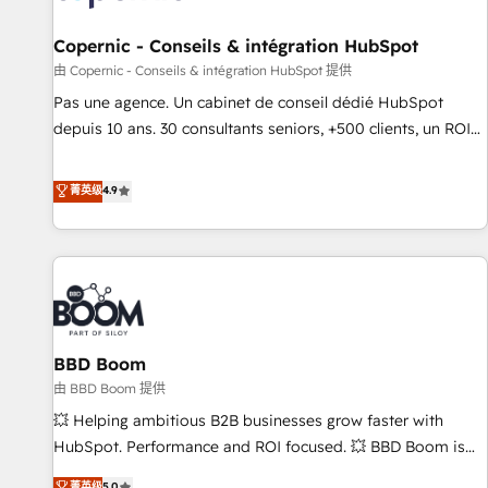
AI voice and chat agents, predictive automation, and smart
workflows • Salesforce + HubSpot integration • Website
Copernic - Conseils & intégration HubSpot
design and CMS development • ERP integration: SAP,
由 Copernic - Conseils & intégration HubSpot 提供
NetSuite, Microsoft Dynamics, … • Data cleansing and CRM
Pas une agence. Un cabinet de conseil dédié HubSpot
migration from any platform • Client/member portals built
depuis 10 ans. 30 consultants seniors, +500 clients, un ROI
on HubSpot • CaterSuite for the catering industry • Custom
mesurable. Notre mission : faire de HubSpot un vrai levier
and complex integrations: SAM.gov, GovWin, QuickBooks,
de performance pour votre organisation. Cela passe par la
菁英级
4.9
PandaDoc, ClickUp, Shopify, Mapsly, WooCommerce,
compréhension de vos processus, la fiabilisation de vos
BuilderTrend, and more Experience the difference — reach
données et l'alignement de vos équipes — avant même
out to see how AI + HubSpot can transform your business.
d'ouvrir la plateforme. Nos domaines d'intervention : -
Intégration & paramétrage HubSpot - Migration CRM &
reprise de données - Stratégie RevOps & alignement
Marketing / Sales - Data, reporting & tableaux de bord -
BBD Boom
Onboarding, audit & optimisation - Intégrations métiers
(ERP, téléphonie, e-commerce) - Formation &
由 BBD Boom 提供
accompagnement au changement Nous intervenons auprès
💥 Helping ambitious B2B businesses grow faster with
des PME, ETI et grandes entreprises en France et à
HubSpot. Performance and ROI focused. 💥 BBD Boom is
l'international, dans des secteurs variés : SaaS, immobilier,
the HubSpot partner that can help you to HubSpot Better.
菁英级
5.0