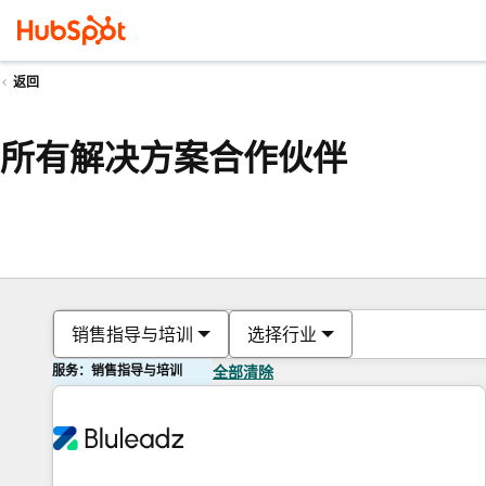
返回
所有解决方案合作伙伴
销售指导与培训
选择行业
服务：销售指导与培训
全部清除