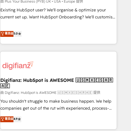
to grips with HubSpot through guided implementation and
由 Plus Your Business (PYB) UK • USA • Europe 提供
seamless integration of the CRM platform into your digital
Existing HubSpot user? We'll organise & optimize your
ecosystem. Would you like support in deploying your
current set up. Want HubSpot Onboarding? We'll customise
inbound marketing strategy? We'll provide support tailored
your CRM & automate your business processes. Welcome
to your needs and sales objectives. With 125+ certifications,
to our Profile! We can help with... • CRM implementation,
菁英级
5.0
we are part of the most certified Canadian agencies, and we
reports & workflows, and team training • CRM migration:
both hold Onboarding Accreditations. Based in Canada
Salesforce, Pipedrive, Dynamics etc • Technical projects inc.
(coast to coast), our services are offered in both English &
Custom API integrations & ERP systems inc. SAP and
French.
Netsuite A little about us... • Boutique 'Elite' Team (12 super
skilled members) • 150+ Clients for Sales Hub, Marketing
Hub, Service Hub, Data Hub and Website (CMS) • ISO/IEC
Digifianz: HubSpot is AWESOME 🇺🇸🇲🇽🇪🇸🇦🇷
27001:2022, ISO 9001:2015 and now... ISO 42001: 2023
🇦🇪
certified • Exclusive AI 'GuardHub' governance framework,
由 Digifianz: HubSpot is AWESOME 🇺🇸🇲🇽🇪🇸🇦🇷🇦🇪 提供
based on ISO 42001 - helping you 'organise complexity'
𝗥𝗲𝗮𝗱𝘆 𝗳𝗼𝗿 𝘁𝗵𝗲 𝗻𝗲𝘅𝘁 𝘀𝘁𝗲𝗽? Click the 👈 '𝗖𝗼𝗻𝘁𝗮𝗰𝘁
You shouldn't struggle to make business happen. We help
𝗯𝘂𝘀𝗶𝗻𝗲𝘀𝘀' button to get in touch (𝘸𝘦'𝘳𝘦 𝘴𝘶𝘱𝘦𝘳 𝘳𝘦𝘴𝘱𝘰𝘯𝘴𝘪𝘷𝘦)
companies get out of the rut with experienced, process-
oriented teams implementing HubSpot Marketing, Sales,
菁英级
4.9
Service, CMS and Operations Hub, so selling and actually
engaging with your customers feels easy and pain-free. We