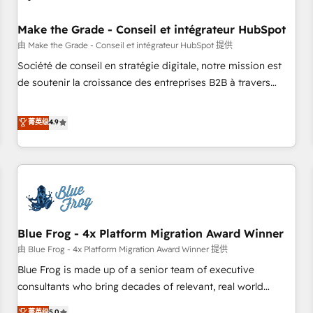
campaigns, content and design We connect people, data
and technology to improve customer experiences. With our
Make the Grade - Conseil et intégrateur HubSpot
bright people, exciting ideas and can-do mentality, we
由 Make the Grade - Conseil et intégrateur HubSpot 提供
ensure revenue growth on a daily basis. So tell us your
Société de conseil en stratégie digitale, notre mission est
challenge; our passionate and growth driven team of 100+
de soutenir la croissance des entreprises B2B à travers
experts is ready for you! Driving digital growth |
l’acquisition de nouveaux clients, l'intégration CRM et le
www.brightdigital.com
développement des revenus auprès de vos comptes
菁英级
4.9
existants. En France et à l'international, nous travaillons
avec des ETI ambitieuses, des grands groupes voulant aller
au-delà d’une simple transformation digitale et des startups
florissantes. Nos 3 grandes expertises sont : ➤ L’intégration
de CRM et de méthodologie RevOps pour aligner les
équipes marketing, commerciales et support client (data
Blue Frog - 4x Platform Migration Award Winner
migration, synchronisation API, audit et maintenance) ➤ La
création de sites internet de conversion qui transforment
由 Blue Frog - 4x Platform Migration Award Winner 提供
les visiteurs en opportunités d'affaires ➤ La mise en place
Blue Frog is made up of a senior team of executive
de stratégies d'acquisition marketing (SEO, SEA, inbound,
consultants who bring decades of relevant, real world
automatisation marketing, ABM, IA, emailing) Informations
experience to our client engagements. "Blue Frog is a top,
菁英级
5.0