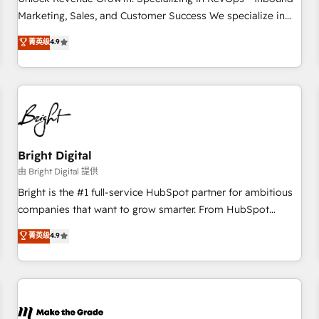
run your revenue process. Sales, marketing, and service
Marketing, Sales, and Customer Success We specialize in
wired together. ➤ AI and Integrations: Layer Breeze AI,
driving revenue growth for companies across industries
菁英级
4.9
custom agents, and APIs to remove manual work. ➤
through tailored marketing, sales, and customer success
Ongoing Management: Monthly tune-ups, feature rollouts,
strategies, utilizing RevOps methodologies. As Latin
adoption coaching. Buying HubSpot, switching to it, or
America's largest HubSpot partner and a global leader in
reviving a stale portal? We are built for the work.
education market, we offer unparalleled insights. Operating
in five countries—Brazil, UAE (Abu Dhabi/Dubai/Sharjah),
Mexico, USA, and Portugal—we've executed over a hundred
successful operations. Our approach, rooted in RevOps
Bright Digital
principles, integrates analysis, training, planning, and
由 Bright Digital 提供
qualification. Leveraging technology, data analytics, CRM
Bright is the #1 full-service HubSpot partner for ambitious
optimization, and inbound marketing tactics, we focus on
companies that want to grow smarter. From HubSpot
understanding, nurturing, and converting leads. Partner with
onboarding, to training, from developing a new website to
菁英级
4.9
us to unlock your business's full potential and achieve
lead generation and digital marketing; we do it all (and with
sustained growth in today's competitive market.
great results)! In short, our services include: - HubSpot
consultancy: onboarding, training, data migration - HubSpot
development: websites, custom modules, integrations -
Marketing & sales solutions: digital marketing, advertising,