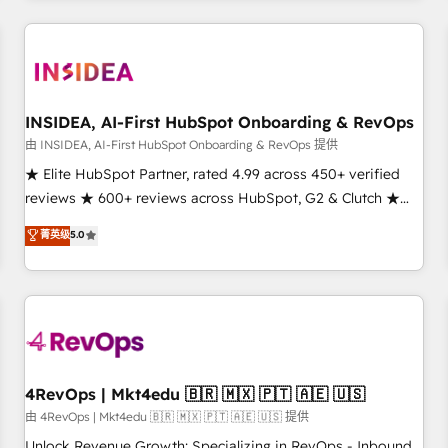
need to thrive. Industries we specialize in: - Manufacturing -
Healthcare - Financial Services - Managed IT (MSP) -
Franchises - Professional Services - And more! How we
help: ✔️ Full HubSpot implementations and portal
optimization ✔️ Data migrations, CRM architecture, and
INSIDEA, AI-First HubSpot Onboarding & RevOps
reporting foundations ✔️ Custom integrations and workflow
由 INSIDEA, AI-First HubSpot Onboarding & RevOps 提供
automation ✔️ User adoption programs, training, and
★ Elite HubSpot Partner, rated 4.99 across 450+ verified
enablement Through project-based engagements and
reviews ★ 600+ reviews across HubSpot, G2 & Clutch ★
ongoing RevOps partnerships, we guide organizations
150+ in-house HubSpot-certified experts ★ 1,500+
菁英级
5.0
through the revenue maturity model - delivering the right
implementations across 25+ countries ★ AI-first, RevOps-
improvements at the right time so operations evolve
led, onboarding-obsessed INSIDEA helps growing
strategically and sustainably as the business grows.
companies turn HubSpot into a revenue engine. We
onboard your team, migrate your data, and build AI-
powered workflows that drive adoption from week one, in
your time zone. What we do: ➤ Onboarding: Live in weeks,
with workflows built around your business, not a template.
4RevOps | Mkt4edu 🇧🇷 🇲🇽 🇵🇹 🇦🇪 🇺🇸
➤ Migration: Move from any legacy CRM. Zero downtime,
由 4RevOps | Mkt4edu 🇧🇷 🇲🇽 🇵🇹 🇦🇪 🇺🇸 提供
full data integrity. ➤ Implementation: Configure HubSpot to
Unlock Revenue Growth: Specializing in RevOps - Inbound