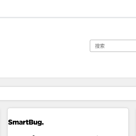
你目前所在页码为：
页码
页码
页码
页码
页码
页码
页码
页码
页码
页码
页码