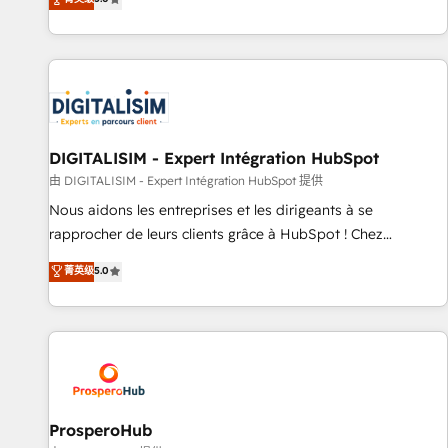
industrie, éducation, banque & assurance, transport &
We work with your teams to solve all your HubSpot
logistique.
challenges and improve user adoption, sales process and
marketing results. Services 📚 Onboarding your team to
HubSpot for the first time 🔧 Designing and optimising your
HubSpot set-up for better results 🌐 Website design and
build using HubSpot 🔌 Integrating HubSpot with other
systems 🎓 Training your teams to be HubSpot pros 📊
DIGITALISIM - Expert Intégration HubSpot
Lead generation services using HubSpot Why us? - SIX
由 DIGITALISIM - Expert Intégration HubSpot 提供
HubSpot Accreditations - awarded by HubSpot after a
Nous aidons les entreprises et les dirigeants à se
rigorous process for CRM, Solutions Architecture,
rapprocher de leurs clients grâce à HubSpot ! Chez
Onboarding , Data Migration, Custom Integration & Platform
DIGITALISIM, nous avons l'intime conviction que la réussite
菁英级
5.0
Enablement -Onboarded over 500 businesses to HubSpot -
des entreprises passe par l’innovation web, le marketing
Top 1% of partners worldwide -In-house team of 25+
digital, et la relation client ! C'est pourquoi, nos experts sont
experts Contact us today to help you get more from your
à la fois capables de gérer votre projet de création de site
investment in HubSpot. www.bbdboom.com
internet, votre référencement, votre stratégie digitale et le
pilotage et l'intégration d'HubSpot ! Les grandes phases
d'un projet HubSpot avec DIGITALISIM : 🧽 Nettoyage,
migration et intégration des bases de données. 🚀
ProsperoHub