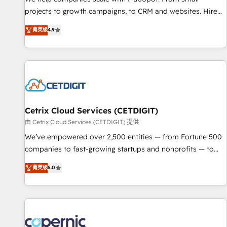
implementations than any other Partner 💻 - Migrations: We
projects to growth campaigns, to CRM and websites. Hire
convert Salesforce addicts to HubSpot evangelists 🧡 Don't
an agency that's experienced in every inch of HubSpot and
菁英级
4.9
hire a marketing agency for an Ops problem. Don't hire a
willing to work hand-in-hand with your team to simplify the
technical agency for a growth problem. Hire a partner built
complex and build a better experience for your team and
to solve both.
customers.
Cetrix Cloud Services (CETDIGIT)
由 Cetrix Cloud Services (CETDIGIT) 提供
We’ve empowered over 2,500 entities — from Fortune 500
companies to fast-growing startups and nonprofits — to
streamline operations, scale revenue, and unlock the full
菁英级
5.0
potential of HubSpot. With deep technical and industry
expertise, we fuse automation, integration, and AI
innovation to deliver lasting impact. We specialize in: •
Turnkey and end-to-end HubSpot implementations •
Onboarding for Sales, Service, Marketing & Content Hubs •