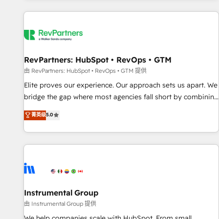
marketing automation, growth, revops, CRM and webdesign
(We focus on EMEA - USA customers).
RevPartners: HubSpot • RevOps • GTM
由 RevPartners: HubSpot • RevOps • GTM 提供
Elite proves our experience. Our approach sets us apart. We
bridge the gap where most agencies fall short by combining
GTM strategy with technical execution to solve the right
菁英级
5.0
problem with the right solution. As the only firm in the world
to hold Elite Partner Accreditations with both HubSpot and
Clay, our clients gain a unique advantage in CRM
architecture, pipeline generation, data intelligence, and go-
to-market execution. Why B2B Businesses Choose RP: -
Secure: Soc2 compliant 🛡️ - Pricing: Implementations
starting at $1,5k 💵 - Speed: Launch in 14 days ⚡ - Global:
Instrumental Group
250 professionals across five continents 🌐 - Scale: Fastest
由 Instrumental Group 提供
tiering Elite HubSpot Partner 🪴 - Sales Hub: More
We help companies scale with HubSpot. From small