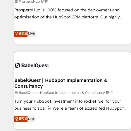
Développement des interfaces avec vos logiciels métiers ⚙️
由 ProsperoHub 提供
Configuration de la plateforme HubSpot 📈 Configuration
ProsperoHub is 100% focused on the deployment and
de rapports et tableaux de bord 🤝 Book Process &
optimisation of the HubSpot CRM platform. Our highly
Guidelines utilisateurs 🎓 Formations des utilisateurs
experienced team of solutions experts will ensure that you
achieve maximum adoption and ROI from your HubSpot
菁英级
5.0
investment. Use our extensive HubSpot, sales, marketing,
service and integrations expertise to lead your team on
their HubSpot journey, design and implement your
processes and skilfully bring your revenue infrastructure to
life. Our collaborative approach keeps you in control whilst
we plan and support the route to your revenue goals. We
BabelQuest | HubSpot Implementation &
have successfully supported over 500 organisations with
Consultancy
HubSpot implementation, optimisation, training, and
由 BabelQuest | HubSpot Implementation & Consultancy 提供
adoption assurance. Our tried and tested Roadmap
methodology will ensure that you receive the best
Turn your HubSpot investment into rocket fuel for your
deployment experience possible. Whether you are new to
business to soar 🚀 We’re a team of accredited HubSpot
HubSpot or seeking to turn around a poor install, our team
experts ready to help you. We can implement the platform
菁英级
4.9
have the change management expertise to deliver the
into complex business environments, optimise what you've
solutions you need.
got and make sure you can actually use it, build your