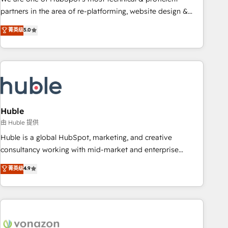
HubSpot accreditations and experience across hundreds of
partners in the area of re-platforming, website design &
organizations in dozens of industries, there’s a good chance
development. We specialize in multi-hub implementations
菁英级
5.0
one of our globally integrated teams has worked with
for mid-market & enterprise companies. We are woman-
clients just like you Let’s explore whether S2 is the partner
owned, powered by coffee, and we ❤️ dogs. We produce
you’ve been looking for...and get your next big initiative
award-winning work for our clients. 🏆2023 Technical
moving!
Expertise Impact Award 🏆2022 Technical Expertise Impact
Award 🏆2022 Platform Migration Excellence Impact Award
🏆2020 Elite Solutions Partner 🏆2019 Integrations HubSpot
Impact Award 🏆2019 Marketing Enablement HubSpot
Huble
Impact Award 🏆2018 Website Design HubSpot Impact
由 Huble 提供
Award 🏆2017 Website Design HubSpot Impact Award 🏆
Huble is a global HubSpot, marketing, and creative
2016 Growth-Driven Design Agency of the Year 🏆2016
consultancy working with mid-market and enterprise
Sales Enablement HubSpot Impact Award 🏆2015 Growth-
businesses. We go beyond implementation, shaping the
菁英级
4.9
Driven Design Agency of the Year 🏆2015 Became the 5th
strategy, processes, and teams that turn HubSpot into a
Agency to reach Diamond 🏆2014 HubSpot COS
genuine growth engine. Named HubSpot's Global Partner of
Performance Award 🏆2014 HubSpot COS Design Award 🏆
the Year in 2024, consistently ranked among their top 5
2013 HubSpot Marketplace Provider of the Year 🏆2011
partners worldwide, and with over 15 years in the
Became a HubSpot Partner 📆Founded in 1997
ecosystem, Huble has built a track record that speaks for