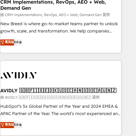
CRM Implementations, RevOps, AEO + Web,
Demand Gen
由 CRM Implementations, RevOps, AEO + Web, Demand Gen 提供
New Breed is where go-to-market teams partner to unlock
growth, scale, and transformation. We help companies
activate HubSpot’s AI-powered customer platform and
菁英级
5.0
operationalize HubSpot’s Loop Marketing framework
through expert-led services, smart agents, and purpose-
built apps, tailored to your business. Together, we unlock
results, fast. ⚙️CRM & RevOps: Align all Hubs to your buyer
journey for clean data, scalability, & reporting. 🎯Demand
Gen & ABM: Drive pipeline with inbound, ABM, AEO, SEO, &
paid media. 👩‍💻Web Design: Build high-performing
AVIDLY 🇬🇧🇫🇮🇸🇪🇩🇰🇺🇸🇨🇦🇳🇴🇩🇪🇦🇺🇳🇿
websites with UX, messaging, & conversion strategy that
由 AVIDLY 🇬🇧🇫🇮🇸🇪🇩🇰🇺🇸🇨🇦🇳🇴🇩🇪🇦🇺🇳🇿 提供
drive results. 🤖AI Strategy: Activate Breeze Agents,
HubSpot’s 5x Global Partner of the Year and 2024 EMEA &
configure HubSpot AI, & maximize AEO with tailored AI
APAC Partner of the Year. The world’s most experienced and
services. 🧩Integrations: Extend HubSpot with custom
fully accredited HubSpot Solutions Partner. 🚀 With 2,750+
菁英级
5.0
integrations, hosting, & maintenance.
HubSpot projects delivered and 370+ specialists across
EMEA, APAC and NAM, we de-risk complex CRM