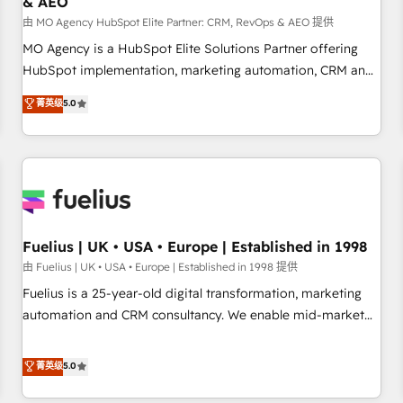
& AEO
accelerating your growth and positioning yourself as an
undisputed leader. 🔹 BOOST: Optimize your digital
由 MO Agency HubSpot Elite Partner: CRM, RevOps & AEO 提供
transformation process A methodology designed to
MO Agency is a HubSpot Elite Solutions Partner offering
implement HubSpot effectively and optimize your digital
HubSpot implementation, marketing automation, CRM and
processes. 🔹 Trusted by Industry Leaders With an average
RevOps consulting, data architecture, sales enablement,
菁英级
5.0
rating of 4.9/5 and a proven track record of business
lifecycle automation, lead scoring and revenue reporting.
transformation, our growth-first approach has helped
HubSpot, Salesforce and integrated enterprise stacks.
brands dominate their markets.
Digital Marketing, Answer Engine Optimisation, and
Generative Engine Optimisation (AI Search), HubSpot
Content Hub, WordPress development, B2B SEO, paid
media, and content. We work with enterprise and growth-
led companies across technology, professional services,
Fuelius | UK • USA • Europe | Established in 1998
financial services and industrial sectors. Offices in
由 Fuelius | UK • USA • Europe | Established in 1998 提供
Johannesburg, Cape Town and London. 500+ HubSpot CRM
Fuelius is a 25-year-old digital transformation, marketing
implementations delivered. AI visibility coverage across
automation and CRM consultancy. We enable mid-market
ChatGPT, Claude, Perplexity, Gemini and Google AI
and enterprise clients to maximise their return from digital
Overviews. HubSpot Impact Award - Customer First
and fuel their growth. We modernise platforms, streamline
菁英级
5.0
HubSpot Impact Award - Integrations Innovation HubSpot
operations that are causing inefficiencies, improve
Impact Award - Platform Migration Excellence HubSpot
customer experiences, integrate systems, and supercharge