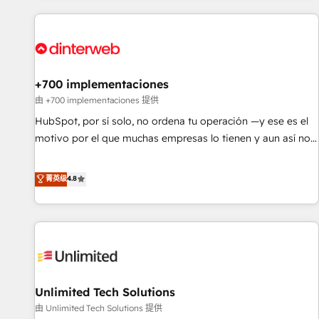
website in HubSpot or create an inbound marketing
strategy for you and execute it on HubSpot. We are on the
G-Cloud 14 CCS (Crown Commercial Service) framework,
meaning we've been accredited by HubSpot and vetted by
the CCS, which means we can support public sector
+700 implementaciones
companies as well the other ones listed in our profile. Our
由 +700 implementaciones 提供
services: - HubSpot implementation - HubSpot CMS
HubSpot, por sí solo, no ordena tu operación —y ese es el
website build We can do lots of things. But everything we
motivo por el que muchas empresas lo tienen y aun así no
do is there for you to: - Grow revenue, and run your
crecen. Suele ser un círculo: procesos que no generan datos
business more efficiently - Build stronger relationships with
confiables, datos que no permiten decidir bien, y
菁英级
4.8
customers - Make better decisions with data - Find a new
decisiones que no logran mejorar los procesos. Y así, vuelta
voice and reach more people - Get the most out of your
tras vuelta, el negocio gira sin avanzar —un problema que
HubSpot investment
tiene menos que ver con el CRM y más con cómo opera la
empresa por debajo. Te acompañamos a ordenar tu
operación para que genere la información que necesitás
para decidir, y HubSpot por fin rinda de verdad. Lo
Unlimited Tech Solutions
hacemos paso a paso, sin frenar tu operación, con la
adopción que todos buscan y pocos logran. No es teoría:
由 Unlimited Tech Solutions 提供