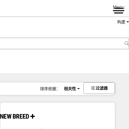
Menu
构建
过滤器
排序依据：
相关性