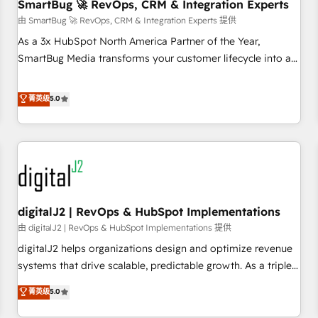
SmartBug 🚀 RevOps, CRM & Integration Experts
由 SmartBug 🚀 RevOps, CRM & Integration Experts 提供
As a 3x HubSpot North America Partner of the Year,
SmartBug Media transforms your customer lifecycle into a
revenue engine. Our unified ecosystem includes specialized
divisions Globalia (AI & Software) and Point Success Media
菁英级
5.0
(Paid Media), making this the official home for all three
brands. 🔄 Implementation & Integration - Seamless
migrations and system integrations powered by Globalia’s
technical development team. - 19 HubSpot-certified trainers
to drive platform adoption. 📈 Revenue Generation - Full-
funnel marketing and high-performance advertising via
digitalJ2 | RevOps & HubSpot Implementations
Point Success Media. - Expert deployment of Breeze AI and
custom agents to automate growth. 🏆 Elite Excellence - 8
由 digitalJ2 | RevOps & HubSpot Implementations 提供
platform accreditations and deep HIPAA-compliance
digitalJ2 helps organizations design and optimize revenue
expertise. - A team of 250+ experts dedicated to your
systems that drive scalable, predictable growth. As a triple-
resilient growth.
accredited HubSpot Solutions Partner, we specialize in both
菁英级
5.0
strategic RevOps planning and hands-on technical
execution - building the operational foundation companies