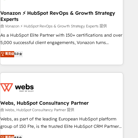
itself. One company, one operating model, delivering across
offices and consulting teams in the UK, USA, Canada,
Vonazon ⚡ HubSpot RevOps & Growth Strategy
Experts
Germany, France, Belgium, Singapore, and South Africa.
Certified compliant with ISO/IEC 27001:2022 and ISO
由 Vonazon ⚡ HubSpot RevOps & Growth Strategy Experts 提供
9001:2015 across all seven international offices and 175+
As a HubSpot Elite Partner with 150+ certifications and over
employees.
5,000 successful client engagements, Vonazon turns
marketing complexity into measurable, scalable growth.
菁英级
5.0
From onboarding to enterprise-grade campaigns, our in-
house team builds scalable strategies that drive long-term
revenue. ⚙️ HubSpot Integration & Optimization • Seamless
CRM, CMS, and automation setup • Complex platform
migrations and data cleanups • Custom APIs and third-party
integrations 📈 End-to-End Revenue Acceleration • Lifecycle
marketing and pipeline growth programs • Sales
Webs, HubSpot Consultancy Partner
enablement tools and CRM optimization • Retention
由 Webs, HubSpot Consultancy Partner 提供
strategies with customer journey mapping 🏅 Elite-Level
Webs, as part of the leading European HubSpot platform
HubSpot Execution • 750+ onboardings and 2,000+
group of 150 Fte, is the trusted Elite HubSpot CRM Partner
implementations • Deep expertise across marketing, sales,
offering you a roadmap on maximizing EBITDA and
菁英级
4.8