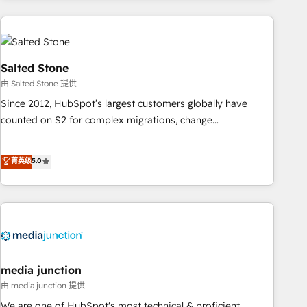
programmes and accelerate ROI across every HubSpot
Hub. 🧭 From multi-region migrations to AI-powered
automation, we turn complexity into clarity, human at global
scale. 🏆 HubSpot’s CEO called us “the partner of the
Salted Stone
future.” Others agree it is proof of trust built through
由 Salted Stone 提供
measurable impact.
Since 2012, HubSpot’s largest customers globally have
counted on S2 for complex migrations, change
management, systems integration, and creative solutions
that deliver measurable impact and transform brand
菁英级
5.0
experiences As one of the few full-service creative agencies
in the HubSpot ecosystem, we blend strategy, technology,
& award-winning design to build scalable, globally
regionalized HubSpot websites, integrated marketing
campaigns, & RevOps frameworks that fuel long-term
success We connect the entire customer lifecycle through
seamless integrations, ensure long-term adoption with
media junction
change-management programs, and align marketing, sales,
由 media junction 提供
and service to drive sustainable growth With 6 key
We are one of HubSpot's most technical & proficient