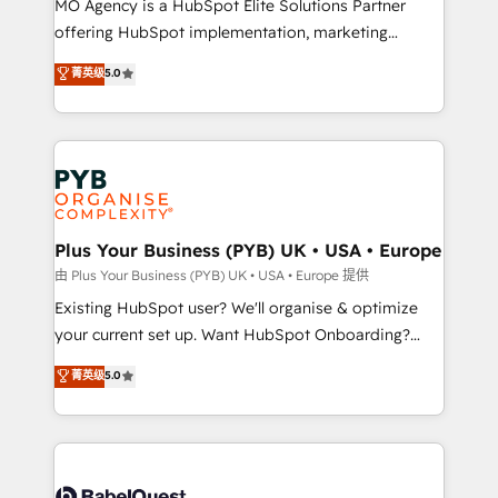
MO Agency is a HubSpot Elite Solutions Partner
implementation, optimisation, training, and
offering HubSpot implementation, marketing
adoption assurance. Our tried and tested Roadmap
automation, CRM and RevOps consulting, data
methodology will ensure that you receive the best
菁英级
5.0
architecture, sales enablement, lifecycle automation,
deployment experience possible. Whether you are
lead scoring and revenue reporting. HubSpot,
new to HubSpot or seeking to turn around a poor
Salesforce and integrated enterprise stacks. Digital
install, our team have the change management
Marketing, Answer Engine Optimisation, and
expertise to deliver the solutions you need.
Generative Engine Optimisation (AI Search),
HubSpot Content Hub, WordPress development,
B2B SEO, paid media, and content. We work with
Plus Your Business (PYB) UK • USA • Europe
enterprise and growth-led companies across
由 Plus Your Business (PYB) UK • USA • Europe 提供
technology, professional services, financial services
Existing HubSpot user? We'll organise & optimize
and industrial sectors. Offices in Johannesburg, Cape
your current set up. Want HubSpot Onboarding?
Town and London. 500+ HubSpot CRM
We'll customise your CRM & automate your business
菁英级
5.0
implementations delivered. AI visibility coverage
processes. Welcome to our Profile! We can help
across ChatGPT, Claude, Perplexity, Gemini and
with... • CRM implementation, reports & workflows,
Google AI Overviews. HubSpot Impact Award -
and team training • CRM migration: Salesforce,
Customer First HubSpot Impact Award - Integrations
Pipedrive, Dynamics etc • Technical projects inc.
Innovation HubSpot Impact Award - Platform
Custom API integrations & ERP systems inc. SAP and