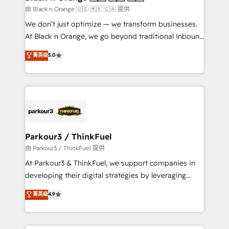
migration et intégration des bases de données. 🚀
由 Black n Orange 🇺🇸 🇲🇽 🇨🇦 提供
Développement des interfaces avec vos logiciels
We don’t just optimize — we transform businesses.
métiers ⚙️ Configuration de la plateforme HubSpot
At Black n Orange, we go beyond traditional Inbound
📈 Configuration de rapports et tableaux de bord 🤝
Marketing with our exclusive methodologies:
菁英级
5.0
Book Process & Guidelines utilisateurs 🎓
BOOMS and BOOST. Together, they form a powerful
Formations des utilisateurs
combination that has driven success for over 800
businesses worldwide. As Elite HubSpot Partners, we
specialize in crafting high-performance growth
strategies that integrate data-driven marketing,
automation, and revenue intelligence to help
companies scale faster and smarter. 🔹 BOOMS:
Parkour3 / ThinkFuel
Demand generation for all your buyers With BOOMS,
由 Parkour3 / ThinkFuel 提供
you invest in 100% of your buyers, accelerating your
At Parkour3 & ThinkFuel, we support companies in
growth and positioning yourself as an undisputed
developing their digital strategies by leveraging
leader. 🔹 BOOST: Optimize your digital
technologies and automating their marketing and
菁英级
4.9
transformation process A methodology designed to
sales processes to generate growth. Our offer spans
implement HubSpot effectively and optimize your
from Strategy to Operations. We specialize in CRM
digital processes. 🔹 Trusted by Industry Leaders
onboarding and implementation, web design, sales