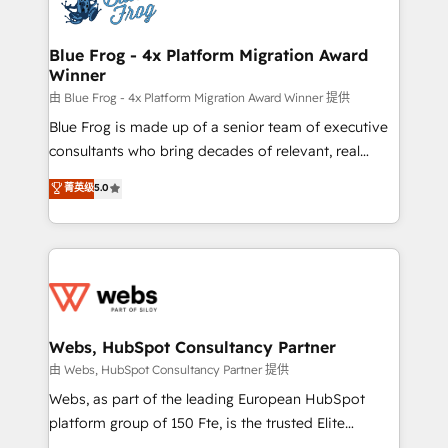
the first time 🔧 Designing and optimising your
HubSpot set-up for better results 🌐 Website design
and build using HubSpot 🔌 Integrating HubSpot
Blue Frog - 4x Platform Migration Award
Winner
with other systems 🎓 Training your teams to be
HubSpot pros 📊 Lead generation services using
由 Blue Frog - 4x Platform Migration Award Winner 提供
HubSpot Why us? - SIX HubSpot Accreditations -
Blue Frog is made up of a senior team of executive
awarded by HubSpot after a rigorous process for
consultants who bring decades of relevant, real
CRM, Solutions Architecture, Onboarding , Data
world experience to our client engagements. "Blue
菁英级
5.0
Migration, Custom Integration & Platform
Frog is a top, trusted partner in HubSpot's
Enablement -Onboarded over 500 businesses to
ecosystem for a reason. Their team brings over a
HubSpot -Top 1% of partners worldwide -In-house
decade of experience to the table, along with deep
team of 25+ experts Contact us today to help you
knowledge of the HubSpot platform and strategies
get more from your investment in HubSpot.
for driving growth. They are committed to helping
www.bbdboom.com
our customers grow and finding solutions that fit
their unique business needs. We are thrilled to have
Webs, HubSpot Consultancy Partner
Blue Frog in the HubSpot ecosystem leading the
由 Webs, HubSpot Consultancy Partner 提供
way for customers!" - Yamini Rangan, CEO of
Webs, as part of the leading European HubSpot
HubSpot “Our experience with the team at Blue Frog
platform group of 150 Fte, is the trusted Elite
has been nothing short of extraordinary. Their years
HubSpot CRM Partner offering you a roadmap on