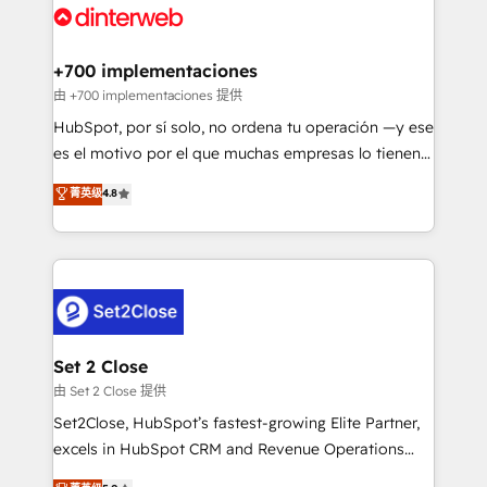
and Customer First Awards, 4.9/5 rating in HubSpot
Onboarding Accredited 🔐 ISO27001 & ISO9001
Reviews and 4.9/5 rating in Clutch Reviews. Digifianz
Certified
helps the following industries: logistics & 3PL, home
+700 implementaciones
improvement & construction, branding and
由 +700 implementaciones 提供
commercialization, real estate, health, education,
HubSpot, por sí solo, no ordena tu operación —y ese
SaaS, Software Dev & IT and consulting, make the
es el motivo por el que muchas empresas lo tienen y
most out of their HubSpot experience operating in
aun así no crecen. Suele ser un círculo: procesos que
菁英级
4.8
the United States, EU, UAE, Mexico and Latin
no generan datos confiables, datos que no permiten
America. From casual user to super fan: make
decidir bien, y decisiones que no logran mejorar los
HubSpot an experience you LOVE!
procesos. Y así, vuelta tras vuelta, el negocio gira sin
avanzar —un problema que tiene menos que ver con
el CRM y más con cómo opera la empresa por
debajo. Te acompañamos a ordenar tu operación
para que genere la información que necesitás para
Set 2 Close
decidir, y HubSpot por fin rinda de verdad. Lo
由 Set 2 Close 提供
hacemos paso a paso, sin frenar tu operación, con la
Set2Close, HubSpot’s fastest-growing Elite Partner,
adopción que todos buscan y pocos logran. No es
excels in HubSpot CRM and Revenue Operations
teoría: somos Partner Elite con +700
(RevOps) services to boost B2B sales and growth.