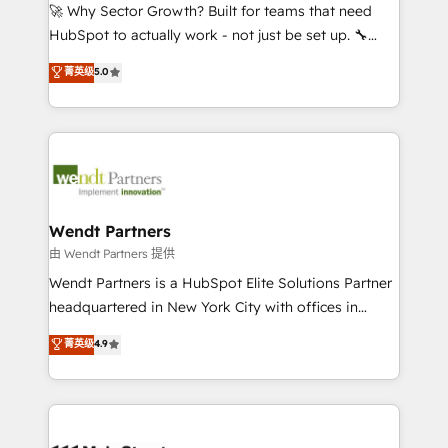
including Ticketmaster, Ticketek, SevenRooms,
🚀 Why Sector Growth? Built for teams that need
NetSuite, Snowflake, and Salesforce; HubSpot CMS
HubSpot to actually work - not just be set up. 🔧
development; AI automation; and data services. As
HubSpot Experts: Onboarding, migrations,
菁英级
5.0
a Ticketmaster Nexus Partner, we deliver advanced
automation, and training built for adoption. ⚡ Highly
sports and events integrations in the HubSpot
Technical Execution: ERP, EMR and Custom
ecosystem. We also build and maintain proprietary
Integrations; complex builds delivered in weeks, not
HubSpot apps including JinnSync. Our credentials
months. 🤖 AI Consulting & Agents: AI-powered
include five HubSpot Academy accreditations, six
workflows; automation agents; process optimization
HubSpot Awards, recognition in Financial Services
inside HubSpot. 🏆 Industry Experience: 🏥
and Real Estate, and 80+ five-star reviews.
Healthcare: HIPAA implementations; secure data
Wendt Partners
workflows 💼 Financial Services: compliant
由 Wendt Partners 提供
workflows; audit-ready reporting ⚖️ Legal: client
Wendt Partners is a HubSpot Elite Solutions Partner
intake; pipeline and document workflows 🛒 E-
headquartered in New York City with offices in
Commerce: Shopify, WooCommerce; lifecycle and
Toronto, London and Melbourne. As a global
菁英级
4.9
revenue automation 🏢 Real Estate: deal pipelines;
HubSpot partner, we specialize in working with
portfolio and lifecycle management 🏭
sophisticated B2B companies to implement the
Manufacturing: ERP integrations; operational
HubSpot CRM platform across client organizations.
alignment 🛡️ Compliance & Data Considerations:
Our vertical market expertise includes
HIPAA-aware; CASL-compliant; GDPR-ready