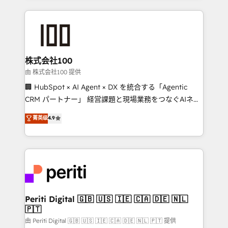
help businesses grow through technology, creativity,
AI and strategy. For over 12 years, we’ve delivered
500+ HubSpot implementations, building end-to-
end solutions that integrate CRM, AI automation,
inbound and loop marketing, content, and digital
株式会社100
creativity. Our multicultural team works in Spanish,
由 株式会社100 提供
Portuguese, and English to design scalable strategies
🏢 HubSpot × AI Agent × DX を統合する「Agentic
that drive measurable growth. 🌎 Highlights: • 10+
CRM パートナー」 経営課題と現場業務をつなぐAIネイ
years as a HubSpot partner. • 2023 Impact Awards:
ティブ・エージェンシーとして、HubSpot Eliteの実装
菁英级
4.9
Platform Migration Excellence. • Top 3 Partner of the
力で顧客フロント業務を再設計します。 💡 100inc は何
Year LATAM 2022, 2023, 2024, 2025. • Partner of the
をする会社か？ HubSpotを共通基盤に、AIエージェン
Year 2024. • Organizer of Aliados.ai (AI, marketing &
トを組み込んだ顧客フロント業務（マーケティング・営
tech global congress). 👉 Ready to scale your
業・CS）を組織全体で設計・実装する日本のAIネイテ
business with HubSpot? Let Cebra’s experts help
ィブ・エージェンシーです。事業部・グループ会社・部
you grow faster, smarter, and with impact.
門が分立する組織で、データと業務プロセスのサイロ化
を、CRMを軸とした全社共通基盤に再構築します。意
Periti Digital 🇬🇧 🇺🇸 🇮🇪 🇨🇦 🇩🇪 🇳🇱
🇵🇹
思決定者・PMO・現場担当者に並走します。 1️⃣
HubSpot導入・活用支援 顧客データの一元化から、
由 Periti Digital 🇬🇧 🇺🇸 🇮🇪 🇨🇦 🇩🇪 🇳🇱 🇵🇹 提供