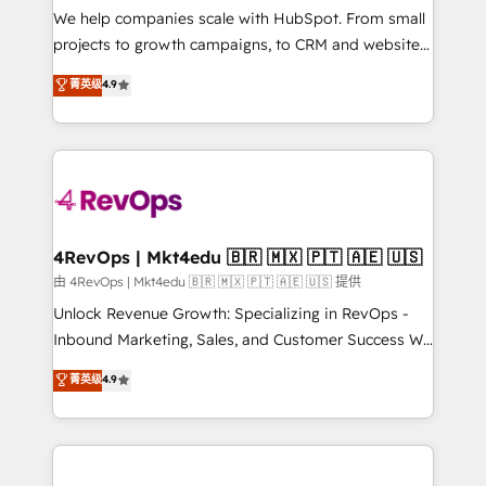
customer lifecycle through seamless integrations,
We help companies scale with HubSpot. From small
ensure long-term adoption with change-
projects to growth campaigns, to CRM and websites.
management programs, and align marketing, sales,
Hire an agency that's experienced in every inch of
菁英级
4.9
and service to drive sustainable growth With 6 key
HubSpot and willing to work hand-in-hand with your
HubSpot accreditations and experience across
team to simplify the complex and build a better
hundreds of organizations in dozens of industries,
experience for your team and customers.
there’s a good chance one of our globally integrated
teams has worked with clients just like you Let’s
explore whether S2 is the partner you’ve been
looking for...and get your next big initiative moving!
4RevOps | Mkt4edu 🇧🇷 🇲🇽 🇵🇹 🇦🇪 🇺🇸
由 4RevOps | Mkt4edu 🇧🇷 🇲🇽 🇵🇹 🇦🇪 🇺🇸 提供
Unlock Revenue Growth: Specializing in RevOps -
Inbound Marketing, Sales, and Customer Success We
specialize in driving revenue growth for companies
菁英级
4.9
across industries through tailored marketing, sales,
and customer success strategies, utilizing RevOps
methodologies. As Latin America's largest HubSpot
partner and a global leader in education market, we