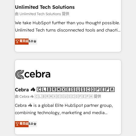
from other CRMs to HubSpot without data loss or
Unlimited Tech Solutions
downtime. 🔹 RevOps Strategy: Align teams,
由 Unlimited Tech Solutions 提供
processes, and data to drive revenue efficiency. 🔹
We take HubSpot further than you thought possible.
Integrations: Connect HubSpot with your tech stack
Unlimited Tech turns disconnected tools and chaotic
for better adoption. 🔹 Custom Solutions: Build
processes into a seamless, high-performing revenue
菁英级
5.0
tailored apps, workflows, and configurations. We are
engine. We combine RevOps strategy with deep
SOC 2 Type II and ISO 27001 certified, reinforcing
technical execution to help teams scale faster—with
our commitment to data security and compliance. At
cleaner data, smarter automation, and more
OneMetric, we help revenue teams focus on the
predictable revenue. Specialties: · HubSpot
OneMetric that matters most: revenue.
Implementation & Migration · Native & Custom
Integrations · Custom Development · CPQ & FSM ·
Reporting & Analytics · GTM Architecture · Sales &
Cebra 🦓 🇨🇱🇧🇷🇲🇽🇪🇸🇺🇸🇨🇴🇵🇪🇵🇦
Marketing Enablement If you’re ready to elevate
由 Cebra 🦓 🇨🇱🇧🇷🇲🇽🇪🇸🇺🇸🇨🇴🇵🇪🇵🇦 提供
HubSpot from “just your CRM” to your growth
Cebra 🦓 is a global Elite HubSpot partner group,
infrastructure—let’s talk.
combining technology, marketing and media
expertise across Latin America and Southern
菁英级
5.0
Europe, with teams across 7 countries. Born in Chile,
we combine local insight with international reach to