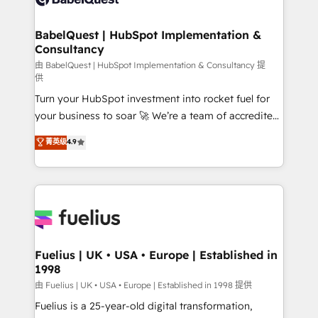
Migration Excellence HubSpot Impact Award -
Netsuite A little about us... • Boutique 'Elite' Team (12
Platform Excellence 35+ full-time HubSpot
super skilled members) • 150+ Clients for Sales Hub,
BabelQuest | HubSpot Implementation &
professionals.
Consultancy
Marketing Hub, Service Hub, Data Hub and Website
(CMS) • ISO/IEC 27001:2022, ISO 9001:2015 and
由 BabelQuest | HubSpot Implementation & Consultancy 提
供
now... ISO 42001: 2023 certified • Exclusive AI
Turn your HubSpot investment into rocket fuel for
'GuardHub' governance framework, based on ISO
your business to soar 🚀 We’re a team of accredited
42001 - helping you 'organise complexity' 𝗥𝗲𝗮𝗱𝘆
HubSpot experts ready to help you. We can
𝗳𝗼𝗿 𝘁𝗵𝗲 𝗻𝗲𝘅𝘁 𝘀𝘁𝗲𝗽? Click the 👈 '𝗖𝗼𝗻𝘁𝗮𝗰𝘁
菁英级
4.9
implement the platform into complex business
𝗯𝘂𝘀𝗶𝗻𝗲𝘀𝘀' button to get in touch (𝘸𝘦'𝘳𝘦 𝘴𝘶𝘱𝘦𝘳
environments, optimise what you've got and make
𝘳𝘦𝘴𝘱𝘰𝘯𝘴𝘪𝘷𝘦)
sure you can actually use it, build your website in
HubSpot or create an inbound marketing strategy
for you and execute it on HubSpot. We are on the
G-Cloud 14 CCS (Crown Commercial Service)
framework, meaning we've been accredited by
Fuelius | UK • USA • Europe | Established in
1998
HubSpot and vetted by the CCS, which means we
can support public sector companies as well the
由 Fuelius | UK • USA • Europe | Established in 1998 提供
other ones listed in our profile. Our services: -
Fuelius is a 25-year-old digital transformation,