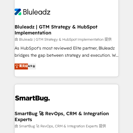
Bluleadz | GTM Strategy & HubSpot
Implementation
由 Bluleadz | GTM Strategy & HubSpot Implementation 提供
As HubSpot's most reviewed Elite partner, Bluleadz
bridges the gap between strategy and execution. We
don't just "set up tools" — we install the GTM
菁英级
4.9
Operating System (GTM OS) to align your leadership
and engineer a portal that drives predictable
revenue velocity. 🚀 GTM Strategy & Alignment
Workshops & Sprints: Identify "Valleys of Death"
stalling growth. Fix your ICP, Math, and Story to stop
"accelerating a mess." ⚙️ Elite Engineering & AI
Scalable Architecture: Zero-technical-debt setup
SmartBug 🚀 RevOps, CRM & Integration
Experts
across all Hubs, validated by our 7 HubSpot
Accreditations. AI-Powered RevOps: Breeze AI,
由 SmartBug 🚀 RevOps, CRM & Integration Experts 提供