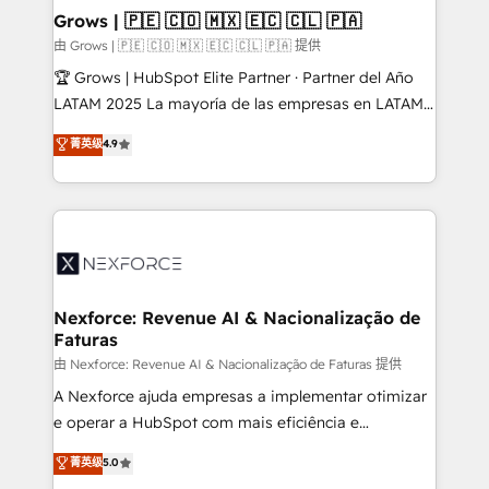
that drive real business results.
View, SuperOffice) - Custom integrations (e.g. MS
Grows | 🇵🇪 🇨🇴 🇲🇽 🇪🇨 🇨🇱 🇵🇦
Business Central, Navision, AX, SAP, Exact, AFAS) We
由 Grows | 🇵🇪 🇨🇴 🇲🇽 🇪🇨 🇨🇱 🇵🇦 提供
focus on growing B2B companies in the SME sector
🏆 Grows | HubSpot Elite Partner · Partner del Año
such as manufacturing, SaaS, business services and
LATAM 2025 La mayoría de las empresas en LATAM
wholesaler companies. As an experienced HubSpot
no tienen un problema de herramientas. Tienen un
菁英级
4.9
partner, we know how important user adoption is.
problema de orden. Equipos desalineados, datos
That's why we have developed a step-by-step
dispersos y procesos que dependen de personas
implementation process that focuses on user
clave — no de sistemas. Eso frena el crecimiento,
adoption. We’re experts on connecting data,
aunque tengas buena tecnología y ganas de escalar.
technology and people with each other. Together we
⚙️ Grows ordena los procesos comerciales, alinea
strive for optimal customer processes and
marketing, ventas y servicio, e implementa HubSpot
experiences. Systony – We believe you can grow!
de forma que genera resultados reales desde las
Nexforce: Revenue AI & Nacionalização de
Faturas
primeras semanas — no meses. 🤝 No entregamos
proyectos y nos vamos. Nos quedamos como
由 Nexforce: Revenue AI & Nacionalização de Faturas 提供
socios estratégicos, ayudando a sostener y escalar
A Nexforce ajuda empresas a implementar otimizar
lo que construimos juntos. Porque crecer sin orden
e operar a HubSpot com mais eficiência e
no es crecer — es solo moverse rápido. 🌎
previsibilidade de receita. Combinamos Revenue
菁英级
5.0
Operamos en Colombia, Perú, México, Ecuador,
Operations (RevOps) e Inteligência Artificial para