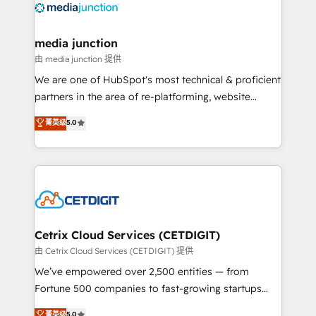
offer unparalleled insights. Operating in five
countries—Brazil, UAE (Abu Dhabi/Dubai/Sharjah),
Mexico, USA, and Portugal—we've executed over a
media junction
hundred successful operations. Our approach,
由 media junction 提供
rooted in RevOps principles, integrates analysis,
We are one of HubSpot's most technical & proficient
training, planning, and qualification. Leveraging
partners in the area of re-platforming, website
technology, data analytics, CRM optimization, and
design & development. We specialize in multi-hub
菁英级
5.0
inbound marketing tactics, we focus on
implementations for mid-market & enterprise
understanding, nurturing, and converting leads.
companies. We are woman-owned, powered by
Partner with us to unlock your business's full
coffee, and we ❤️ dogs. We produce award-winning
potential and achieve sustained growth in today's
work for our clients. 🏆2023 Technical Expertise
competitive market.
Impact Award 🏆2022 Technical Expertise Impact
Award 🏆2022 Platform Migration Excellence Impact
Award 🏆2020 Elite Solutions Partner 🏆2019
Cetrix Cloud Services (CETDIGIT)
Integrations HubSpot Impact Award 🏆2019
由 Cetrix Cloud Services (CETDIGIT) 提供
Marketing Enablement HubSpot Impact Award 🏆
We’ve empowered over 2,500 entities — from
2018 Website Design HubSpot Impact Award 🏆2017
Fortune 500 companies to fast-growing startups
Website Design HubSpot Impact Award 🏆2016
and nonprofits — to streamline operations, scale
菁英级
5.0