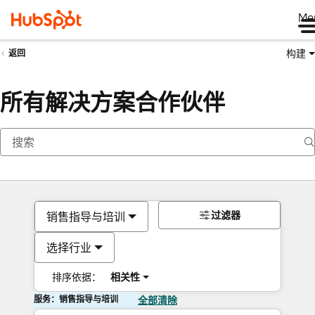
Me
构建
返回
所有解决方案合作伙伴
过滤器
销售指导与培训
选择行业
排序依据：
相关性
服务：销售指导与培训
全部清除