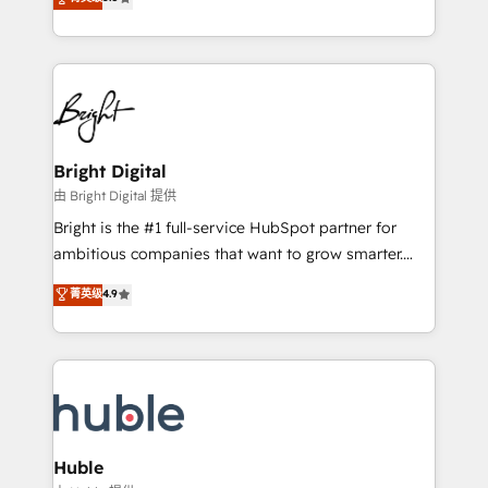
Growth-Driven Design Agency of the Year 🏆2016
revenue, and unlock the full potential of HubSpot.
Sales Enablement HubSpot Impact Award 🏆2015
With deep technical and industry expertise, we fuse
Growth-Driven Design Agency of the Year 🏆2015
automation, integration, and AI innovation to deliver
Became the 5th Agency to reach Diamond 🏆2014
lasting impact. We specialize in: • Turnkey and end-
HubSpot COS Performance Award 🏆2014 HubSpot
to-end HubSpot implementations • Onboarding for
COS Design Award 🏆2013 HubSpot Marketplace
Sales, Service, Marketing & Content Hubs • AI voice
Provider of the Year 🏆2011 Became a HubSpot
and chat agents, predictive automation, and smart
Bright Digital
Partner 📆Founded in 1997
workflows • Salesforce + HubSpot integration •
由 Bright Digital 提供
Website design and CMS development • ERP
Bright is the #1 full-service HubSpot partner for
integration: SAP, NetSuite, Microsoft Dynamics, … •
ambitious companies that want to grow smarter.
Data cleansing and CRM migration from any
From HubSpot onboarding, to training, from
菁英级
4.9
platform • Client/member portals built on HubSpot •
developing a new website to lead generation and
CaterSuite for the catering industry • Custom and
digital marketing; we do it all (and with great
complex integrations: SAM.gov, GovWin,
results)! In short, our services include: - HubSpot
QuickBooks, PandaDoc, ClickUp, Shopify, Mapsly,
consultancy: onboarding, training, data migration -
WooCommerce, BuilderTrend, and more Experience
HubSpot development: websites, custom modules,
the difference — reach out to see how AI + HubSpot
integrations - Marketing & sales solutions: digital
can transform your business.
marketing, advertising, campaigns, content and
Huble