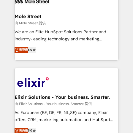
industrial/manufacturing, professional services,
implementations where required 💡 Why 500+
architecture/engineering/construction (AEC),
Clients Choose Us: Elite Partner; technical, fast, and
distribution, commercial real estate, technology,
Mole Street
built to scale.
finserv/fintech, IT managed services, transportation
由 Mole Street 提供
& logistics, energy/solar, staffing and recruiting,
We are an Elite HubSpot Solutions Partner and
media, healthcare and government contractors. Our
industry-leading technology and marketing
scope of services encompasses Platform Solutions,
consultancy. Our focus is on enterprise and mid-
菁英级
5.0
Technical Solutions, Enablement Solutions, Digital
market B2B companies globally that want a strategic
Solutions and Growth Solutions. As a fully
approach to execute their goals through creative
accredited and five-star rated firm, Wendt Partners
applications of our solutions; Technical HubSpot
brings a deep bench of expertise to each client
Consulting, Content Marketing, Growth-Driven
engagement. In addition, we are SOC 2, ISO 27001,
Design, Migrations + Integrations. Mole Street’s
GDPR and HIPAA compliant for global IT security
mission is empowering others to realize their
standards.
greatness, which is achieved through creating
Elixir Solutions - Your business. Smarter.
absolute clarity, derived from a well-defined
由 Elixir Solutions - Your business. Smarter. 提供
strategy, executed well, and reported on with clear
As European (BE, DE, FR, NL,SE) company, Elixir
results. The culture is driven by core values; Joy, Grit,
offers CRM, marketing automation and HubSpot
Accountability, Curiosity, Authenticity, Growth
integration products and services to mid-market
菁英级
5.0
Mindedness, and Clarity. We are driven to win for the