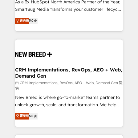
custom AI agents, and high-integrity migrations for
As a 3x HubSpot North America Partner of the Year,
total reporting clarity. Security & Compliance: SOC 2
SmartBug Media transforms your customer lifecycle
Type II and HIPAA attested for enterprise-grade data
into a revenue engine. Our unified ecosystem
菁英级
5.0
security. 🏆 Why Bluleadz? GTM OS Partner | 16+
includes specialized divisions Globalia (AI &
Years Experience | 1,000+ Five-Star Reviews
Software) and Point Success Media (Paid Media),
making this the official home for all three brands. 🔄
Implementation & Integration - Seamless migrations
and system integrations powered by Globalia’s
technical development team. - 19 HubSpot-certified
trainers to drive platform adoption. 📈 Revenue
CRM Implementations, RevOps, AEO + Web,
Demand Gen
Generation - Full-funnel marketing and high-
performance advertising via Point Success Media. -
由 CRM Implementations, RevOps, AEO + Web, Demand Gen 提
供
Expert deployment of Breeze AI and custom agents
New Breed is where go-to-market teams partner to
to automate growth. 🏆 Elite Excellence - 8 platform
unlock growth, scale, and transformation. We help
accreditations and deep HIPAA-compliance
companies activate HubSpot’s AI-powered
expertise. - A team of 250+ experts dedicated to
菁英级
5.0
customer platform and operationalize HubSpot’s
your resilient growth.
Loop Marketing framework through expert-led
services, smart agents, and purpose-built apps,