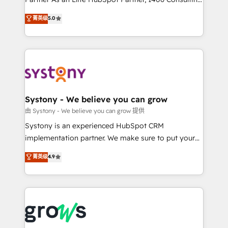
certifications and accreditations, we deliver both the
helps mid-market revenue teams transform how
菁英级
5.0
technical know-how and strategic guidance you
they sell, market, and serve. We don't just build your
need to succeed.
HubSpot—we teach your team to own it, then stay
to help you keep winning. What We Do ⚙️ CRM
Implementations across Marketing, Sales, Service,
Data & Content 📈 Sales & Marketing Alignment +
Revenue Team Enablement 🤖 Breeze AI & Custom
Agent Creation 🔄 Custom Integrations & Data
Systony - We believe you can grow
Migration Why 1406 We become part of your team.
由 Systony - We believe you can grow 提供
Your team learns while we build. We fix what others
Systony is an experienced HubSpot CRM
broke. Built for mid-market reality—practical
implementation partner. We make sure to put your
solutions that work with your actual headcount and
organization's needs and goals first and think along
菁英级
4.9
constraints. By the Numbers 🏆 Top 1% of all
with your organization. We are only satisfied once
HubSpot partners 🔄 Top 5% globally in client
you are too. Why Systony? - 20+ years of
retention 📅 8+ years of consistent results since 2017
experience with CRM, Marketing, Sales & Service
Who We Serve Revenue teams, marketing leaders,
implementations - 500+ successful onboardings -
and sales ops at mid-market companies ready to
Own back-end developers - Complex data
move beyond spreadsheets into unified systems
migrations (e.g. Salesforce, MS Dynamics, Perfect