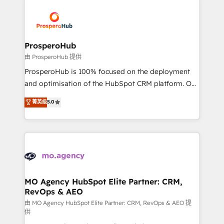
With an average rating of 4.9/5 and a proven track
& marketing automation, and digital marketing. With
record of business transformation, our growth-first
extensive experience working with tech companies
approach has helped brands dominate their
and manufacturers since 2002, we are committed to
markets.
empowering our clients and developing their
ProsperoHub
autonomy. Get to grips with HubSpot through
由 ProsperoHub 提供
guided implementation and seamless integration of
ProsperoHub is 100% focused on the deployment
the CRM platform into your digital ecosystem. Would
and optimisation of the HubSpot CRM platform. Our
you like support in deploying your inbound
highly experienced team of solutions experts will
菁英级
5.0
marketing strategy? We'll provide support tailored
ensure that you achieve maximum adoption and
to your needs and sales objectives. With 125+
ROI from your HubSpot investment. Use our
certifications, we are part of the most certified
extensive HubSpot, sales, marketing, service and
Canadian agencies, and we both hold Onboarding
integrations expertise to lead your team on their
Accreditations. Based in Canada (coast to coast), our
HubSpot journey, design and implement your
services are offered in both English & French.
processes and skilfully bring your revenue
infrastructure to life. Our collaborative approach
MO Agency HubSpot Elite Partner: CRM,
RevOps & AEO
keeps you in control whilst we plan and support the
route to your revenue goals. We have successfully
由 MO Agency HubSpot Elite Partner: CRM, RevOps & AEO 提
供
supported over 500 organisations with HubSpot