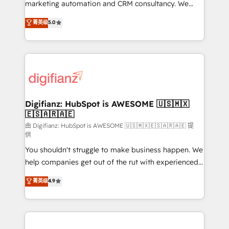
HubSpot implementation - HubSpot CMS website
marketing automation and CRM consultancy. We
build We can do lots of things. But everything we do
enable mid-market and enterprise clients to
菁英级
5.0
is there for you to: - Grow revenue, and run your
maximise their return from digital and fuel their
business more efficiently - Build stronger
growth. We modernise platforms, streamline
relationships with customers - Make better
operations that are causing inefficiencies, improve
decisions with data - Find a new voice and reach
customer experiences, integrate systems, and
more people - Get the most out of your HubSpot
supercharge revenue operations Key services: • CRM
investment
Implementation • Systems Integration • Digital
Transformation / Web Development • RevOps &
Digifianz: HubSpot is AWESOME 🇺🇸🇲🇽
🇪🇸🇦🇷🇦🇪
Sales Consulting • Marketing Automation What
makes us different? 🚀 Top 0.5% of global HubSpot
由 Digifianz: HubSpot is AWESOME 🇺🇸🇲🇽🇪🇸🇦🇷🇦🇪 提
供
agencies ⚙️ The strongest technical ability and
You shouldn't struggle to make business happen. We
integration capabilities 💼 Consultative, long-term
help companies get out of the rut with experienced,
partners who will embed ourselves into your
process-oriented teams implementing HubSpot
business, processes and systems 🏢 We specialise in
菁英级
4.9
Marketing, Sales, Service, CMS and Operations Hub,
working with mid-market and enterprise
so selling and actually engaging with your customers
organisations, global organisations and those with
feels easy and pain-free. We are a top ranked
complex use cases 🏆 CRM Implementation,
HubSpot Elite Partner, winner of Rookie of the Year
Platform Enablement, Custom Integration and