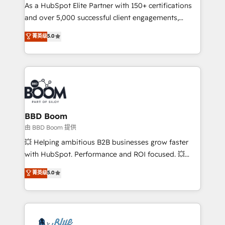
As a HubSpot Elite Partner with 150+ certifications
de conversion qui transforment les visiteurs en
and over 5,000 successful client engagements,
opportunités d'affaires ➤ La mise en place de
Vonazon turns marketing complexity into
stratégies d'acquisition marketing (SEO, SEA,
菁英级
5.0
measurable, scalable growth. From onboarding to
inbound, automatisation marketing, ABM, IA,
enterprise-grade campaigns, our in-house team
emailing) Informations clés : - 10 ans d'expérience -
builds scalable strategies that drive long-term
100+ intégrations CRM HubSpot réussies - 40
revenue. ⚙️ HubSpot Integration & Optimization •
experts conseil - 150 certifications HubSpot
Seamless CRM, CMS, and automation setup •
cumulées
Complex platform migrations and data cleanups •
Custom APIs and third-party integrations 📈 End-to-
BBD Boom
End Revenue Acceleration • Lifecycle marketing and
由 BBD Boom 提供
pipeline growth programs • Sales enablement tools
💥 Helping ambitious B2B businesses grow faster
and CRM optimization • Retention strategies with
with HubSpot. Performance and ROI focused. 💥
customer journey mapping 🏅 Elite-Level HubSpot
BBD Boom is the HubSpot partner that can help you
菁英级
5.0
Execution • 750+ onboardings and 2,000+
to HubSpot Better. We work with your teams to
implementations • Deep expertise across marketing,
solve all your HubSpot challenges and improve user
sales, and service hubs • Built-in flexibility for
adoption, sales process and marketing results.
startups to global brands
Services 📚 Onboarding your team to HubSpot for