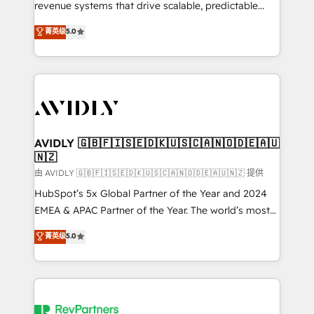
revenue systems that drive scalable, predictable
growth. As a triple-accredited HubSpot Solutions
菁英级
5.0
Partner, we specialize in both strategic RevOps
planning and hands-on technical execution - building
the operational foundation companies need to
thrive. Industries we specialize in: - Manufacturing -
Healthcare - Financial Services - Managed IT (MSP) -
Franchises - Professional Services - And more! How
we help: ✔️ Full HubSpot implementations and portal
AVIDLY 🇬🇧🇫🇮🇸🇪🇩🇰🇺🇸🇨🇦🇳🇴🇩🇪🇦🇺
🇳🇿
optimization ✔️ Data migrations, CRM architecture,
and reporting foundations ✔️ Custom integrations
由 AVIDLY 🇬🇧🇫🇮🇸🇪🇩🇰🇺🇸🇨🇦🇳🇴🇩🇪🇦🇺🇳🇿 提供
and workflow automation ✔️ User adoption
HubSpot’s 5x Global Partner of the Year and 2024
programs, training, and enablement Through project-
EMEA & APAC Partner of the Year. The world’s most
based engagements and ongoing RevOps
experienced and fully accredited HubSpot Solutions
菁英级
5.0
partnerships, we guide organizations through the
Partner. 🚀 With 2,750+ HubSpot projects delivered
revenue maturity model - delivering the right
and 370+ specialists across EMEA, APAC and NAM,
improvements at the right time so operations
we de-risk complex CRM programmes and
evolve strategically and sustainably as the business
accelerate ROI across every HubSpot Hub. 🧭 From
grows.
multi-region migrations to AI-powered automation,