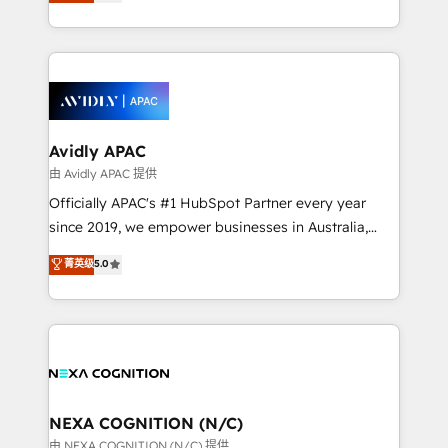
and enterprise customers. We ensure that your sales,
collective good of the company and its clientele, and
service and marketing department operates in the
dedicated to breaking the mold from the agency of
most effective way, while at the same time
the past into the consultancy of the future. Great
leveraging your commercial data for a fully
things are happening.
integrated buyers journey. Elixir is located in
Brussels, Munich, Cologne "Köln", Paris, Amsterdam
and Stockholm Elixir is a first mover and leader
Avidly APAC
when it comes to HubSpot sales and service
由 Avidly APAC 提供
implementations, highly renowned for our business
Officially APAC's #1 HubSpot Partner every year
acumen, process (re-)design experience and a
since 2019, we empower businesses in Australia,
massive amount of success stories in this area. We
New Zealand, and globally to realise their full
菁英级
5.0
integrate HubSpot with complex solutions like SAP,
potential through enterprise HubSpot CRM
MicroSoft, custom solutions,... Our company also has
implementation. And we deliver best practice across
strong experience with HubSpot UI extensions,
the whole HubSpot platform, covering marketing,
mobile apps for Field Service Mgt and Retail
sales, service, CMS and integrations. We work with
execution, CPQ, customer portals and HubSpot CMS
all businesses, from start-up to Enterprise, and have
developments. And we're champions when it comes
delivered the largest HubSpot implementations in
to complex data migrations.
the world. Our human approach to digital
NEXA COGNITION (N/C)
transformation is designed for businesses who want
由 NEXA COGNITION (N/C) 提供