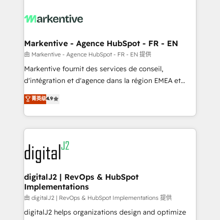
tailored to your business. Together, we unlock
results, fast. ⚙️CRM & RevOps: Align all Hubs to your
buyer journey for clean data, scalability, & reporting.
🎯Demand Gen & ABM: Drive pipeline with inbound,
Markentive - Agence HubSpot - FR - EN
ABM, AEO, SEO, & paid media. 👩‍💻Web Design:
由 Markentive - Agence HubSpot - FR - EN 提供
Build high-performing websites with UX, messaging,
Markentive fournit des services de conseil,
& conversion strategy that drive results. 🤖AI
d'intégration et d'agence dans la région EMEA et
Strategy: Activate Breeze Agents, configure HubSpot
North America. Avec plus de 115 experts en
菁英级
4.9
AI, & maximize AEO with tailored AI services. 🧩
marketing automation, Growth, Revops, CRM et
Integrations: Extend HubSpot with custom
webdesign. Markentive is both a consulting firm, a
integrations, hosting, & maintenance.
digital agency and an integrator. With over 115
experts in marketing automation, growth, revops,
CRM and webdesign (We focus on EMEA - USA
customers).
digitalJ2 | RevOps & HubSpot
Implementations
由 digitalJ2 | RevOps & HubSpot Implementations 提供
digitalJ2 helps organizations design and optimize