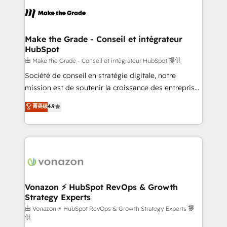
l'alignement de vos équipes — avant même d'ouvrir
la plateforme. Nos domaines d'intervention : -
Intégration & paramétrage HubSpot - Migration CRM
& reprise de données - Stratégie RevOps &
Make the Grade - Conseil et intégrateur
HubSpot
alignement Marketing / Sales - Data, reporting &
tableaux de bord - Onboarding, audit &
由 Make the Grade - Conseil et intégrateur HubSpot 提供
optimisation - Intégrations métiers (ERP, téléphonie,
Société de conseil en stratégie digitale, notre
e-commerce) - Formation & accompagnement au
mission est de soutenir la croissance des entreprises
changement Nous intervenons auprès des PME, ETI
B2B à travers l’acquisition de nouveaux clients,
菁英级
4.9
et grandes entreprises en France et à l'international,
l'intégration CRM et le développement des revenus
dans des secteurs variés : SaaS, immobilier,
auprès de vos comptes existants. En France et à
industrie, éducation, banque & assurance, transport
l'international, nous travaillons avec des ETI
& logistique.
ambitieuses, des grands groupes voulant aller au-
delà d’une simple transformation digitale et des
startups florissantes. Nos 3 grandes expertises sont :
➤ L’intégration de CRM et de méthodologie RevOps
Vonazon ⚡ HubSpot RevOps & Growth
Strategy Experts
pour aligner les équipes marketing, commerciales et
support client (data migration, synchronisation API,
由 Vonazon ⚡ HubSpot RevOps & Growth Strategy Experts 提
供
audit et maintenance) ➤ La création de sites internet