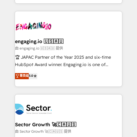
Chile, Panamá, Bolivia, Argentina y República
estruturar processos integrar sistemas organizar
Dominicana — con experiencia real en educación,
dados e automatizar operações. O objetivo é
retail, salud, banca, bienes raíces, construcción y
transformar a HubSpot em um verdadeiro sistema
B2B. ✅ Crece con orden. Crece con Grows.
operacional de receita conectando equipes
tecnologia e dados em uma operação integrada.
Também somos distribuidores oficiais da HubSpot
engaging.io 🇺🇸🇦🇺
e de mais de 150 softwares globais permitindo
由 engaging.io 🇺🇸🇦🇺 提供
contratar e pagar a HubSpot em reais com nota
🏆 JAPAC Partner of the Year 2025 and six-time
fiscal no Brasil e gerar economia de até 50% na
HubSpot Award winner. Engaging.io is one of
contratação de softwares internacionais.
HubSpot’s most experienced Agency Partners
菁英级
5.0
Oferecemos ainda agentes de IA especializados em
globally, delivering complex HubSpot
HubSpot que automatizam tarefas executam rotinas
implementations for 16+ years. With 700+ projects
no CRM e mantêm os dados organizados, como um
completed across APAC and North America, we help
especialista operando a plataforma 24/7. Hoje 300+
mid-market and enterprise organisations with CRM
empresas em 13 países utilizam a Nexforce. Somos
migrations, custom integrations, data architecture,
a maior parceira da HubSpot na América Latina e
automation, and portal builds. We specialise in
líder no ranking global de sucesso do cliente da
Salesforce, Microsoft Dynamics, and legacy CRM
Sector Growth 🚀🇨🇦🇺🇸
HubSpot.
migrations; custom integrations with platforms
由 Sector Growth 🚀🇨🇦🇺🇸 提供