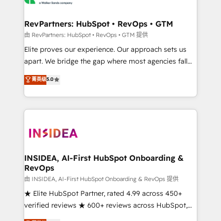
we turn complexity into clarity, human at global
scale. 🏆 HubSpot’s CEO called us “the partner of the
RevPartners: HubSpot • RevOps • GTM
future.” Others agree it is proof of trust built through
由 RevPartners: HubSpot • RevOps • GTM 提供
measurable impact.
Elite proves our experience. Our approach sets us
apart. We bridge the gap where most agencies fall
short by combining GTM strategy with technical
菁英级
5.0
execution to solve the right problem with the right
solution. As the only firm in the world to hold Elite
Partner Accreditations with both HubSpot and Clay,
our clients gain a unique advantage in CRM
architecture, pipeline generation, data intelligence,
and go-to-market execution. Why B2B Businesses
Choose RP: - Secure: Soc2 compliant 🛡️ - Pricing:
INSIDEA, AI-First HubSpot Onboarding &
RevOps
Implementations starting at $1,5k 💵 - Speed: Launch
in 14 days ⚡ - Global: 250 professionals across five
由 INSIDEA, AI-First HubSpot Onboarding & RevOps 提供
continents 🌐 - Scale: Fastest tiering Elite HubSpot
★ Elite HubSpot Partner, rated 4.99 across 450+
Partner 🪴 - Sales Hub: More implementations than
verified reviews ★ 600+ reviews across HubSpot,
any other Partner 💻 - Migrations: We convert
G2 & Clutch ★ 150+ in-house HubSpot-certified