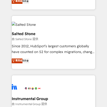
菁英级
5.0
Salesforce addicts to HubSpot evangelists 🧡 Don't
experts ★ 1,500+ implementations across 25+
hire a marketing agency for an Ops problem. Don't
countries ★ AI-first, RevOps-led, onboarding-
hire a technical agency for a growth problem. Hire a
obsessed INSIDEA helps growing companies turn
partner built to solve both.
HubSpot into a revenue engine. We onboard your
team, migrate your data, and build AI-powered
workflows that drive adoption from week one, in
Salted Stone
your time zone. What we do: ➤ Onboarding: Live in
由 Salted Stone 提供
weeks, with workflows built around your business,
Since 2012, HubSpot’s largest customers globally
not a template. ➤ Migration: Move from any legacy
have counted on S2 for complex migrations, change
CRM. Zero downtime, full data integrity. ➤
management, systems integration, and creative
Implementation: Configure HubSpot to run your
菁英级
5.0
solutions that deliver measurable impact and
revenue process. Sales, marketing, and service wired
transform brand experiences As one of the few full-
together. ➤ AI and Integrations: Layer Breeze AI,
service creative agencies in the HubSpot
custom agents, and APIs to remove manual work. ➤
ecosystem, we blend strategy, technology, & award-
Ongoing Management: Monthly tune-ups, feature
winning design to build scalable, globally
rollouts, adoption coaching. Buying HubSpot,
regionalized HubSpot websites, integrated
switching to it, or reviving a stale portal? We are
marketing campaigns, & RevOps frameworks that
Instrumental Group
built for the work.
fuel long-term success We connect the entire
由 Instrumental Group 提供