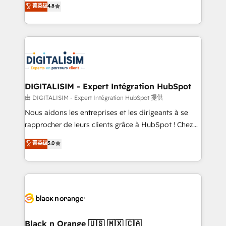
菁英级
4.8
of experience and quality of skilled staff has earned
maximizing EBITDA and achieving Commercial
them a trusted reputation within the HubSpot
Excellence. With our targeted processes, we
ecosystem as a reliable partner capable of delivering
strengthen your digital transformation and minimize
remarkable experiences for our most sophisticated
costs. As HubSpot's Advanced Accredited CRM
clients.” - Brian Garvey, VP, Solutions Partner
Implementation partner, we provide expertise to
Program, HubSpot.
drive your business forward. Since 2015 we are fully
dedicated to HubSpot and with an experienced
DIGITALISIM - Expert Intégration HubSpot
team (50+), we work with reputable companies in
由 DIGITALISIM - Expert Intégration HubSpot 提供
B2B sectors such as manufacturing, SaaS and
Nous aidons les entreprises et les dirigeants à se
business services. We prepare a customized
rapprocher de leurs clients grâce à HubSpot ! Chez
business case that demonstrates the value and
DIGITALISIM, nous avons l'intime conviction que la
菁英级
5.0
impact of your digital transformation, including a
réussite des entreprises passe par l’innovation web,
detailed financial rationale with a focus on ROI and
le marketing digital, et la relation client ! C'est
TCO. As a trusted extension of your team, we
pourquoi, nos experts sont à la fois capables de
believe in the power of partnership. Together, we
gérer votre projet de création de site internet, votre
embark on a transformational journey that sets your
référencement, votre stratégie digitale et le pilotage
business up for long-term success. Unlock your
et l'intégration d'HubSpot ! Les grandes phases d'un
business. If not now, when?
projet HubSpot avec DIGITALISIM : 🧽 Nettoyage,
Black n Orange 🇺🇸 🇲🇽 🇨🇦