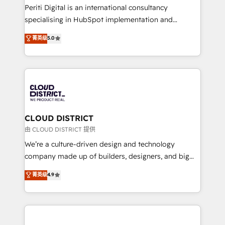
GTMの見える化・自動化まで。全Hub統合運用、デー
Periti Digital is an international consultancy
タ品質設計、グループ横断のCRM統合に対応します。
specialising in HubSpot implementation and
2️⃣ AIエージェント組織構築 営業・マーケティング業務
Antropic's Claude business transformation, with
菁英级
5.0
の一部をAIが自律実行する組織への移行を設計・実装。
offices in Dublin, Munich, Rotterdam, Lisbon, and
Breeze・Claude等をHubSpotと連携させ、役割定義・
New York. We help organisations unlock their full
運用ルール・成果指標まで含めて設計します。 3️⃣ 全社
revenue potential by deeply integrating core
DX × AI推進のPMO伴走支援 複数部門をまたぐDX×AI変
business systems, ERP, e-commerce platforms, and
革を、構想から実装・定着までPMOとして主導。「設
beyond, with HubSpot, and layering Anthropic's
定の代行ではなく、設計の責任」を引き受け、部門横断
Claude AI across the processes that matter most.
の統合・浸透・変革管理を実行します。 ▸ CMS戦略設
From automating complex workflows to surfacing
CLOUD DISTRICT
計・構築：リード獲得・CVR・SEOを前提にした情報設
insights buried in data, we build intelligent systems
由 CLOUD DISTRICT 提供
計・導線設計・テンプレート設計をContent Hubで一体
that think, connect, and scale. Our approach goes
We’re a culture-driven design and technology
提供。 ▸ 既存CRM・MAからの移行支援：Salesforce・
beyond configuration. We embed ourselves in our
company made up of builders, designers, and big
Marketo・Pardot等からの移行、カスタム設計、履歴
clients' operations, understand how their business
thinkers. We blend strategy, design, and
データ移行と活用設計まで。 ▸ AEO対応：ChatGPT・
菁英级
4.9
actually runs, and architect solutions that make
development—always fueled by curiosity—to turn
Perplexity等のAI検索からの流入・引用を前提にコンテ
technology work harder — so their people don't
ideas, opportunities, and challenges into meaningful
ンツとサイト構造を最適化。 🏆 なぜ100incを選ぶの
have to. 900+ customers worldwide have trusted
experiences. To us, technology is more than just
か？ ✓ HubSpot Eliteパートナー認定 ✓ HubSpotアワ
Periti to turn their data into diamonds. 💎
code; it’s about creating things that are useful, cool,
ード受賞・HUGリーダー ✓ ISO27001:2022 /