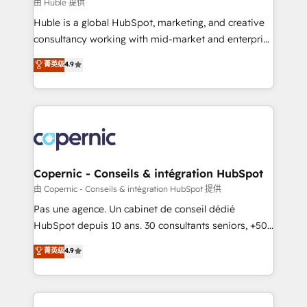
design We connect people, data and technology to
由 Huble 提供
improve customer experiences. With our bright
Huble is a global HubSpot, marketing, and creative
people, exciting ideas and can-do mentality, we
consultancy working with mid-market and enterprise
ensure revenue growth on a daily basis. So tell us
businesses. We go beyond implementation, shaping
菁英级
4.9
your challenge; our passionate and growth driven
the strategy, processes, and teams that turn
team of 100+ experts is ready for you! Driving digital
HubSpot into a genuine growth engine. Named
growth | www.brightdigital.com
HubSpot's Global Partner of the Year in 2024,
consistently ranked among their top 5 partners
worldwide, and with over 15 years in the ecosystem,
Huble has built a track record that speaks for itself.
One company, one operating model, delivering
Copernic - Conseils & intégration HubSpot
across offices and consulting teams in the UK, USA,
由 Copernic - Conseils & intégration HubSpot 提供
Canada, Germany, France, Belgium, Singapore, and
Pas une agence. Un cabinet de conseil dédié
South Africa. Certified compliant with ISO/IEC
HubSpot depuis 10 ans. 30 consultants seniors, +500
27001:2022 and ISO 9001:2015 across all seven
clients, un ROI mesurable. Notre mission : faire de
菁英级
4.9
international offices and 175+ employees.
HubSpot un vrai levier de performance pour votre
organisation. Cela passe par la compréhension de
vos processus, la fiabilisation de vos données et