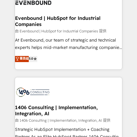
and—most importantly—simple. That’s why we lean
ISO9001:2015 取得 ✓ 400社以上の導入実績 ✓
into bold ideas and shape them into thoughtful
HubSpot大百科 出版 CRM・AI活用に関するご相談、現
products and strategies that actually make a
Evenbound | HubSpot for Industrial
状整理の壁打ちなど、構想段階からお気軽にお問い合わ
Companies
difference.
せください。
由 Evenbound | HubSpot for Industrial Companies 提供
At Evenbound, our team of strategic and technical
experts helps mid-market manufacturing companies
achieve real growth. We specialize in delivering
菁英级
5.0
tailored solutions that drive results by leveraging
HubSpot’s platform and data to fuel success.
Technical Solutions: - HubSpot Technical Consulting -
HubSpot CRM Implementation - HubSpot
Onboarding - Data Migration & Integrations -
Technical Audit & Optimization Strategic Solutions: -
Revenue Operations - Inbound Marketing -
1406 Consulting | Implementation,
Integration, AI
Outbound Marketing - HubSpot CMS Website
Design & Development We empower our clients to
由 1406 Consulting | Implementation, Integration, AI 提供
reach their full potential by providing transparent,
Strategic HubSpot Implementation + Coaching
relationship-driven support. With over 300 HubSpot
Partner As an Elite HubSpot Partner, 1406 Consulting