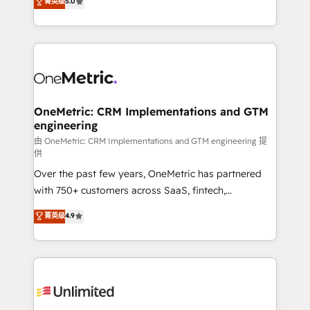
菁英级
5.0
implementaciones en LATAM. Imaginá HubSpot
As a top HubSpot Elite Partner, we specialize in
mostrándote dónde está tu próxima venta, no solo
custom HubSpot CRM solutions. Our experts design,
dónde quedó la última. Empecemos por el proceso
implement, and optimize systems to enhance user
que hoy más te frena, y de ahí, victorias
experience, functionality, and adoption across sales,
consecutivas, una tras otra.
marketing, and service teams. From setup to
refinement, we streamline workflows, improve lead
management, and speed up deal closures. With 500+
OneMetric: CRM Implementations and GTM
engineering
projects completed, our Agile approach ensures your
HubSpot CRM drives measurable results. Our
由 OneMetric: CRM Implementations and GTM engineering 提
供
RevOps services align your sales, marketing, and
Over the past few years, OneMetric has partnered
customer success teams for peak performance. We
with 750+ customers across SaaS, fintech,
optimize the revenue lifecycle—lead generation to
healthcare, real estate, and other industries. With
retention—by refining processes and eliminating
菁英级
4.9
150+ HubSpot-certified experts, we deliver scalable
inefficiencies. Using HubSpot tools and data-driven
solutions to complex GTM and RevOps challenges.
strategies, we create scalable solutions that
Our Expertise 🔹 Onboarding & Implementation:
maximize profitability and adapt to your goals.
Accredited HubSpot Partner, ensuring smooth setup
tailored to your GTM motion. 🔹 Migrations:
Accredited HubSpot Partner, ensuring migration