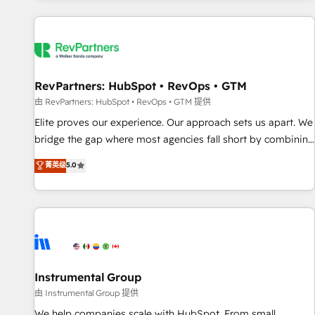
marketing automation, growth, revops, CRM and webdesign
(We focus on EMEA - USA customers).
RevPartners: HubSpot • RevOps • GTM
由 RevPartners: HubSpot • RevOps • GTM 提供
Elite proves our experience. Our approach sets us apart. We
bridge the gap where most agencies fall short by combining
GTM strategy with technical execution to solve the right
菁英级
5.0
problem with the right solution. As the only firm in the world
to hold Elite Partner Accreditations with both HubSpot and
Clay, our clients gain a unique advantage in CRM
architecture, pipeline generation, data intelligence, and go-
to-market execution. Why B2B Businesses Choose RP: -
Secure: Soc2 compliant 🛡️ - Pricing: Implementations
starting at $1,5k 💵 - Speed: Launch in 14 days ⚡ - Global:
Instrumental Group
250 professionals across five continents 🌐 - Scale: Fastest
由 Instrumental Group 提供
tiering Elite HubSpot Partner 🪴 - Sales Hub: More
We help companies scale with HubSpot. From small