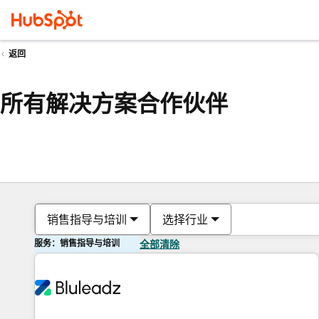
返回
所有解决方案合作伙伴
销售指导与培训
选择行业
服务：销售指导与培训
全部清除