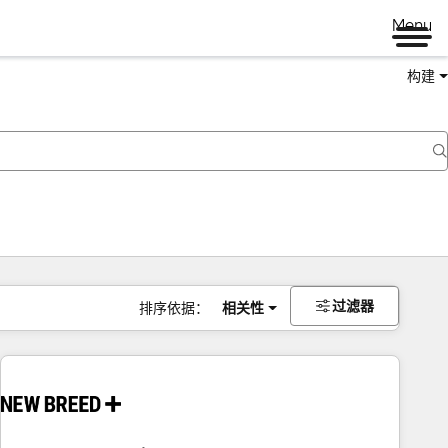
Menu
构建
过滤器
排序依据：
相关性