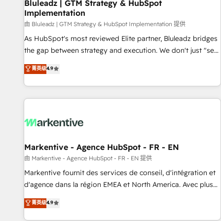
Bluleadz | GTM Strategy & HubSpot
Implementation
由 Bluleadz | GTM Strategy & HubSpot Implementation 提供
As HubSpot's most reviewed Elite partner, Bluleadz bridges
the gap between strategy and execution. We don't just "set
up tools" — we install the GTM Operating System (GTM OS)
菁英级
4.9
to align your leadership and engineer a portal that drives
predictable revenue velocity. 🚀 GTM Strategy & Alignment
Workshops & Sprints: Identify "Valleys of Death" stalling
growth. Fix your ICP, Math, and Story to stop "accelerating a
mess." ⚙️ Elite Engineering & AI Scalable Architecture: Zero-
technical-debt setup across all Hubs, validated by our 7
HubSpot Accreditations. AI-Powered RevOps: Breeze AI,
Markentive - Agence HubSpot - FR - EN
custom AI agents, and high-integrity migrations for total
由 Markentive - Agence HubSpot - FR - EN 提供
reporting clarity. Security & Compliance: SOC 2 Type II and
Markentive fournit des services de conseil, d'intégration et
HIPAA attested for enterprise-grade data security. 🏆 Why
d'agence dans la région EMEA et North America. Avec plus
Bluleadz? GTM OS Partner | 16+ Years Experience | 1,000+
de 115 experts en marketing automation, Growth, Revops,
菁英级
4.9
Five-Star Reviews
CRM et webdesign. Markentive is both a consulting firm, a
digital agency and an integrator. With over 115 experts in