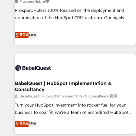
Développement des interfaces avec vos logiciels métiers ⚙️
由 ProsperoHub 提供
Configuration de la plateforme HubSpot 📈 Configuration
ProsperoHub is 100% focused on the deployment and
de rapports et tableaux de bord 🤝 Book Process &
optimisation of the HubSpot CRM platform. Our highly
Guidelines utilisateurs 🎓 Formations des utilisateurs
experienced team of solutions experts will ensure that you
achieve maximum adoption and ROI from your HubSpot
菁英级
5.0
investment. Use our extensive HubSpot, sales, marketing,
service and integrations expertise to lead your team on
their HubSpot journey, design and implement your
processes and skilfully bring your revenue infrastructure to
life. Our collaborative approach keeps you in control whilst
we plan and support the route to your revenue goals. We
BabelQuest | HubSpot Implementation &
have successfully supported over 500 organisations with
Consultancy
HubSpot implementation, optimisation, training, and
由 BabelQuest | HubSpot Implementation & Consultancy 提供
adoption assurance. Our tried and tested Roadmap
methodology will ensure that you receive the best
Turn your HubSpot investment into rocket fuel for your
deployment experience possible. Whether you are new to
business to soar 🚀 We’re a team of accredited HubSpot
HubSpot or seeking to turn around a poor install, our team
experts ready to help you. We can implement the platform
菁英级
4.9
have the change management expertise to deliver the
into complex business environments, optimise what you've
solutions you need.
got and make sure you can actually use it, build your