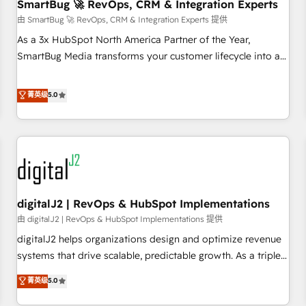
SmartBug 🚀 RevOps, CRM & Integration Experts
由 SmartBug 🚀 RevOps, CRM & Integration Experts 提供
As a 3x HubSpot North America Partner of the Year,
SmartBug Media transforms your customer lifecycle into a
revenue engine. Our unified ecosystem includes specialized
divisions Globalia (AI & Software) and Point Success Media
菁英级
5.0
(Paid Media), making this the official home for all three
brands. 🔄 Implementation & Integration - Seamless
migrations and system integrations powered by Globalia’s
technical development team. - 19 HubSpot-certified trainers
to drive platform adoption. 📈 Revenue Generation - Full-
funnel marketing and high-performance advertising via
digitalJ2 | RevOps & HubSpot Implementations
Point Success Media. - Expert deployment of Breeze AI and
custom agents to automate growth. 🏆 Elite Excellence - 8
由 digitalJ2 | RevOps & HubSpot Implementations 提供
platform accreditations and deep HIPAA-compliance
digitalJ2 helps organizations design and optimize revenue
expertise. - A team of 250+ experts dedicated to your
systems that drive scalable, predictable growth. As a triple-
resilient growth.
accredited HubSpot Solutions Partner, we specialize in both
菁英级
5.0
strategic RevOps planning and hands-on technical
execution - building the operational foundation companies