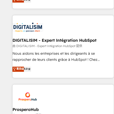
industrie, éducation, banque & assurance, transport &
We work with your teams to solve all your HubSpot
logistique.
challenges and improve user adoption, sales process and
marketing results. Services 📚 Onboarding your team to
HubSpot for the first time 🔧 Designing and optimising your
HubSpot set-up for better results 🌐 Website design and
build using HubSpot 🔌 Integrating HubSpot with other
systems 🎓 Training your teams to be HubSpot pros 📊
DIGITALISIM - Expert Intégration HubSpot
Lead generation services using HubSpot Why us? - SIX
由 DIGITALISIM - Expert Intégration HubSpot 提供
HubSpot Accreditations - awarded by HubSpot after a
Nous aidons les entreprises et les dirigeants à se
rigorous process for CRM, Solutions Architecture,
rapprocher de leurs clients grâce à HubSpot ! Chez
Onboarding , Data Migration, Custom Integration & Platform
DIGITALISIM, nous avons l'intime conviction que la réussite
菁英级
5.0
Enablement -Onboarded over 500 businesses to HubSpot -
des entreprises passe par l’innovation web, le marketing
Top 1% of partners worldwide -In-house team of 25+
digital, et la relation client ! C'est pourquoi, nos experts sont
experts Contact us today to help you get more from your
à la fois capables de gérer votre projet de création de site
investment in HubSpot. www.bbdboom.com
internet, votre référencement, votre stratégie digitale et le
pilotage et l'intégration d'HubSpot ! Les grandes phases
d'un projet HubSpot avec DIGITALISIM : 🧽 Nettoyage,
migration et intégration des bases de données. 🚀
ProsperoHub