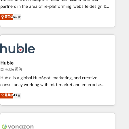
HubSpot accreditations and experience across hundreds of
partners in the area of re-platforming, website design &
organizations in dozens of industries, there’s a good chance
development. We specialize in multi-hub implementations
菁英级
5.0
one of our globally integrated teams has worked with
for mid-market & enterprise companies. We are woman-
clients just like you Let’s explore whether S2 is the partner
owned, powered by coffee, and we ❤️ dogs. We produce
you’ve been looking for...and get your next big initiative
award-winning work for our clients. 🏆2023 Technical
moving!
Expertise Impact Award 🏆2022 Technical Expertise Impact
Award 🏆2022 Platform Migration Excellence Impact Award
🏆2020 Elite Solutions Partner 🏆2019 Integrations HubSpot
Impact Award 🏆2019 Marketing Enablement HubSpot
Huble
Impact Award 🏆2018 Website Design HubSpot Impact
由 Huble 提供
Award 🏆2017 Website Design HubSpot Impact Award 🏆
Huble is a global HubSpot, marketing, and creative
2016 Growth-Driven Design Agency of the Year 🏆2016
consultancy working with mid-market and enterprise
Sales Enablement HubSpot Impact Award 🏆2015 Growth-
businesses. We go beyond implementation, shaping the
菁英级
4.9
Driven Design Agency of the Year 🏆2015 Became the 5th
strategy, processes, and teams that turn HubSpot into a
Agency to reach Diamond 🏆2014 HubSpot COS
genuine growth engine. Named HubSpot's Global Partner of
Performance Award 🏆2014 HubSpot COS Design Award 🏆
the Year in 2024, consistently ranked among their top 5
2013 HubSpot Marketplace Provider of the Year 🏆2011
partners worldwide, and with over 15 years in the
Became a HubSpot Partner 📆Founded in 1997
ecosystem, Huble has built a track record that speaks for