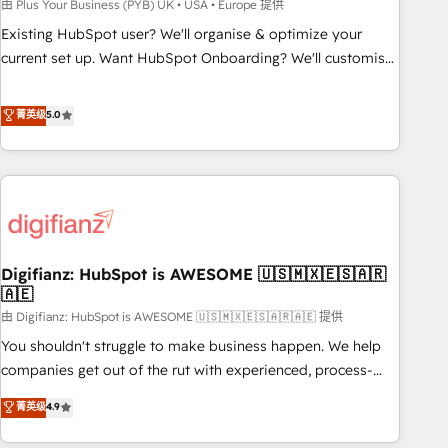
to grips with HubSpot through guided implementation and
由 Plus Your Business (PYB) UK • USA • Europe 提供
seamless integration of the CRM platform into your digital
Existing HubSpot user? We'll organise & optimize your
ecosystem. Would you like support in deploying your
current set up. Want HubSpot Onboarding? We'll customise
inbound marketing strategy? We'll provide support tailored
your CRM & automate your business processes. Welcome
to your needs and sales objectives. With 125+ certifications,
to our Profile! We can help with... • CRM implementation,
菁英级
5.0
we are part of the most certified Canadian agencies, and we
reports & workflows, and team training • CRM migration:
both hold Onboarding Accreditations. Based in Canada
Salesforce, Pipedrive, Dynamics etc • Technical projects inc.
(coast to coast), our services are offered in both English &
Custom API integrations & ERP systems inc. SAP and
French.
Netsuite A little about us... • Boutique 'Elite' Team (12 super
skilled members) • 150+ Clients for Sales Hub, Marketing
Hub, Service Hub, Data Hub and Website (CMS) • ISO/IEC
Digifianz: HubSpot is AWESOME 🇺🇸🇲🇽🇪🇸🇦🇷
27001:2022, ISO 9001:2015 and now... ISO 42001: 2023
🇦🇪
certified • Exclusive AI 'GuardHub' governance framework,
由 Digifianz: HubSpot is AWESOME 🇺🇸🇲🇽🇪🇸🇦🇷🇦🇪 提供
based on ISO 42001 - helping you 'organise complexity'
𝗥𝗲𝗮𝗱𝘆 𝗳𝗼𝗿 𝘁𝗵𝗲 𝗻𝗲𝘅𝘁 𝘀𝘁𝗲𝗽? Click the 👈 '𝗖𝗼𝗻𝘁𝗮𝗰𝘁
You shouldn't struggle to make business happen. We help
𝗯𝘂𝘀𝗶𝗻𝗲𝘀𝘀' button to get in touch (𝘸𝘦'𝘳𝘦 𝘴𝘶𝘱𝘦𝘳 𝘳𝘦𝘴𝘱𝘰𝘯𝘴𝘪𝘷𝘦)
companies get out of the rut with experienced, process-
oriented teams implementing HubSpot Marketing, Sales,
菁英级
4.9
Service, CMS and Operations Hub, so selling and actually
engaging with your customers feels easy and pain-free. We