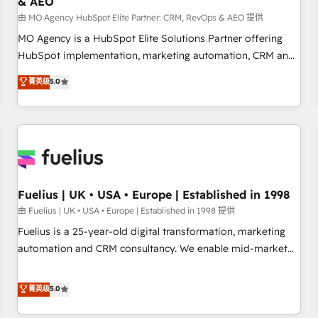
& AEO
accelerating your growth and positioning yourself as an
undisputed leader. 🔹 BOOST: Optimize your digital
由 MO Agency HubSpot Elite Partner: CRM, RevOps & AEO 提供
transformation process A methodology designed to
MO Agency is a HubSpot Elite Solutions Partner offering
implement HubSpot effectively and optimize your digital
HubSpot implementation, marketing automation, CRM and
processes. 🔹 Trusted by Industry Leaders With an average
RevOps consulting, data architecture, sales enablement,
菁英级
5.0
rating of 4.9/5 and a proven track record of business
lifecycle automation, lead scoring and revenue reporting.
transformation, our growth-first approach has helped
HubSpot, Salesforce and integrated enterprise stacks.
brands dominate their markets.
Digital Marketing, Answer Engine Optimisation, and
Generative Engine Optimisation (AI Search), HubSpot
Content Hub, WordPress development, B2B SEO, paid
media, and content. We work with enterprise and growth-
led companies across technology, professional services,
Fuelius | UK • USA • Europe | Established in 1998
financial services and industrial sectors. Offices in
由 Fuelius | UK • USA • Europe | Established in 1998 提供
Johannesburg, Cape Town and London. 500+ HubSpot CRM
Fuelius is a 25-year-old digital transformation, marketing
implementations delivered. AI visibility coverage across
automation and CRM consultancy. We enable mid-market
ChatGPT, Claude, Perplexity, Gemini and Google AI
and enterprise clients to maximise their return from digital
Overviews. HubSpot Impact Award - Customer First
and fuel their growth. We modernise platforms, streamline
菁英级
5.0
HubSpot Impact Award - Integrations Innovation HubSpot
operations that are causing inefficiencies, improve
Impact Award - Platform Migration Excellence HubSpot
customer experiences, integrate systems, and supercharge