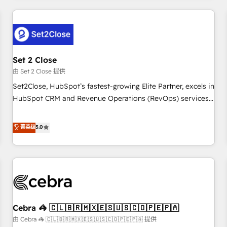
Impact Award - Platform Excellence 35+ full-time HubSpot
revenue operations Key services: • CRM Implementation •
professionals.
Systems Integration • Digital Transformation / Web
Development • RevOps & Sales Consulting • Marketing
Automation What makes us different? 🚀 Top 0.5% of global
Set 2 Close
HubSpot agencies ⚙️ The strongest technical ability and
integration capabilities 💼 Consultative, long-term partners
由 Set 2 Close 提供
who will embed ourselves into your business, processes
Set2Close, HubSpot’s fastest-growing Elite Partner, excels in
and systems 🏢 We specialise in working with mid-market
HubSpot CRM and Revenue Operations (RevOps) services
and enterprise organisations, global organisations and
to boost B2B sales and growth. As a top HubSpot Elite
those with complex use cases 🏆 CRM Implementation,
Partner, we specialize in custom HubSpot CRM solutions.
菁英级
5.0
Platform Enablement, Custom Integration and Onboarding
Our experts design, implement, and optimize systems to
Accredited 🔐 ISO27001 & ISO9001 Certified
enhance user experience, functionality, and adoption across
sales, marketing, and service teams. From setup to
refinement, we streamline workflows, improve lead
management, and speed up deal closures. With 500+
projects completed, our Agile approach ensures your
Cebra 🦓 🇨🇱🇧🇷🇲🇽🇪🇸🇺🇸🇨🇴🇵🇪🇵🇦
HubSpot CRM drives measurable results. Our RevOps
services align your sales, marketing, and customer success
由 Cebra 🦓 🇨🇱🇧🇷🇲🇽🇪🇸🇺🇸🇨🇴🇵🇪🇵🇦 提供