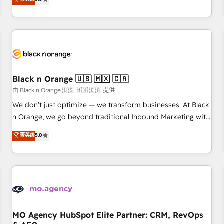
clés : - 10 ans d'expérience - 100+ intégrations CRM
trusted partner in HubSpot's ecosystem for a reason. Their
HubSpot réussies - 40 experts conseil - 150 certifications
team brings over a decade of experience to the table, along
HubSpot cumulées
with deep knowledge of the HubSpot platform and
strategies for driving growth. They are committed to
helping our customers grow and finding solutions that fit
their unique business needs. We are thrilled to have Blue
Frog in the HubSpot ecosystem leading the way for
Black n Orange 🇺🇸 🇲🇽 🇨🇦
customers!" - Yamini Rangan, CEO of HubSpot “Our
由 Black n Orange 🇺🇸 🇲🇽 🇨🇦 提供
experience with the team at Blue Frog has been nothing
We don’t just optimize — we transform businesses. At Black
short of extraordinary. Their years of experience and quality
n Orange, we go beyond traditional Inbound Marketing with
of skilled staff has earned them a trusted reputation within
our exclusive methodologies: BOOMS and BOOST. Together,
菁英级
5.0
the HubSpot ecosystem as a reliable partner capable of
they form a powerful combination that has driven success
delivering remarkable experiences for our most
for over 800 businesses worldwide. As Elite HubSpot
sophisticated clients.” - Brian Garvey, VP, Solutions Partner
Partners, we specialize in crafting high-performance growth
Program, HubSpot.
strategies that integrate data-driven marketing, automation,
and revenue intelligence to help companies scale faster and
smarter. 🔹 BOOMS: Demand generation for all your buyers
With BOOMS, you invest in 100% of your buyers,
MO Agency HubSpot Elite Partner: CRM, RevOps