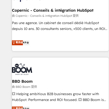
AI voice and chat agents, predictive automation, and smart
workflows • Salesforce + HubSpot integration • Website
Copernic - Conseils & intégration HubSpot
design and CMS development • ERP integration: SAP,
由 Copernic - Conseils & intégration HubSpot 提供
NetSuite, Microsoft Dynamics, … • Data cleansing and CRM
Pas une agence. Un cabinet de conseil dédié HubSpot
migration from any platform • Client/member portals built
depuis 10 ans. 30 consultants seniors, +500 clients, un ROI
on HubSpot • CaterSuite for the catering industry • Custom
mesurable. Notre mission : faire de HubSpot un vrai levier
and complex integrations: SAM.gov, GovWin, QuickBooks,
de performance pour votre organisation. Cela passe par la
菁英级
4.9
PandaDoc, ClickUp, Shopify, Mapsly, WooCommerce,
compréhension de vos processus, la fiabilisation de vos
BuilderTrend, and more Experience the difference — reach
données et l'alignement de vos équipes — avant même
out to see how AI + HubSpot can transform your business.
d'ouvrir la plateforme. Nos domaines d'intervention : -
Intégration & paramétrage HubSpot - Migration CRM &
reprise de données - Stratégie RevOps & alignement
Marketing / Sales - Data, reporting & tableaux de bord -
BBD Boom
Onboarding, audit & optimisation - Intégrations métiers
(ERP, téléphonie, e-commerce) - Formation &
由 BBD Boom 提供
accompagnement au changement Nous intervenons auprès
💥 Helping ambitious B2B businesses grow faster with
des PME, ETI et grandes entreprises en France et à
HubSpot. Performance and ROI focused. 💥 BBD Boom is
l'international, dans des secteurs variés : SaaS, immobilier,
the HubSpot partner that can help you to HubSpot Better.
菁英级
5.0