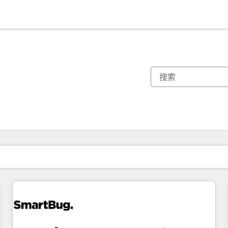
你目前所在页码为：
页码
页码
页码
页码
页码
页码
页码
页码
页码
页码
页码