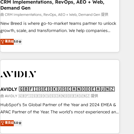
CRM Implementations, RevOps, AEO + Web,
Demand Gen
由 CRM Implementations, RevOps, AEO + Web, Demand Gen 提供
New Breed is where go-to-market teams partner to unlock
growth, scale, and transformation. We help companies
activate HubSpot’s AI-powered customer platform and
菁英级
5.0
operationalize HubSpot’s Loop Marketing framework
through expert-led services, smart agents, and purpose-
built apps, tailored to your business. Together, we unlock
results, fast. ⚙️CRM & RevOps: Align all Hubs to your buyer
journey for clean data, scalability, & reporting. 🎯Demand
Gen & ABM: Drive pipeline with inbound, ABM, AEO, SEO, &
paid media. 👩‍💻Web Design: Build high-performing
AVIDLY 🇬🇧🇫🇮🇸🇪🇩🇰🇺🇸🇨🇦🇳🇴🇩🇪🇦🇺🇳🇿
websites with UX, messaging, & conversion strategy that
由 AVIDLY 🇬🇧🇫🇮🇸🇪🇩🇰🇺🇸🇨🇦🇳🇴🇩🇪🇦🇺🇳🇿 提供
drive results. 🤖AI Strategy: Activate Breeze Agents,
HubSpot’s 5x Global Partner of the Year and 2024 EMEA &
configure HubSpot AI, & maximize AEO with tailored AI
APAC Partner of the Year. The world’s most experienced and
services. 🧩Integrations: Extend HubSpot with custom
fully accredited HubSpot Solutions Partner. 🚀 With 2,750+
菁英级
5.0
integrations, hosting, & maintenance.
HubSpot projects delivered and 370+ specialists across
EMEA, APAC and NAM, we de-risk complex CRM