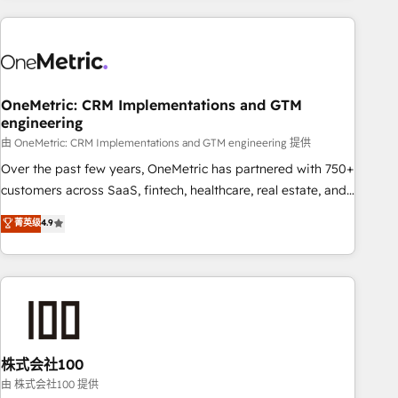
are a top ranked HubSpot Elite Partner, winner of Rookie of
the Year and Customer First Awards, 4.9/5 rating in
HubSpot Reviews and 4.9/5 rating in Clutch Reviews.
Digifianz helps the following industries: logistics & 3PL,
home improvement & construction, branding and
OneMetric: CRM Implementations and GTM
engineering
commercialization, real estate, health, education, SaaS,
Software Dev & IT and consulting, make the most out of
由 OneMetric: CRM Implementations and GTM engineering 提供
their HubSpot experience operating in the United States,
Over the past few years, OneMetric has partnered with 750+
EU, UAE, Mexico and Latin America. From casual user to
customers across SaaS, fintech, healthcare, real estate, and
super fan: make HubSpot an experience you LOVE!
other industries. With 150+ HubSpot-certified experts, we
菁英级
4.9
deliver scalable solutions to complex GTM and RevOps
challenges. Our Expertise 🔹 Onboarding & Implementation:
Accredited HubSpot Partner, ensuring smooth setup
tailored to your GTM motion. 🔹 Migrations: Accredited
HubSpot Partner, ensuring migration from other CRMs to
HubSpot without data loss or downtime. 🔹 RevOps
Strategy: Align teams, processes, and data to drive revenue
株式会社100
efficiency. 🔹 Integrations: Connect HubSpot with your tech
由 株式会社100 提供