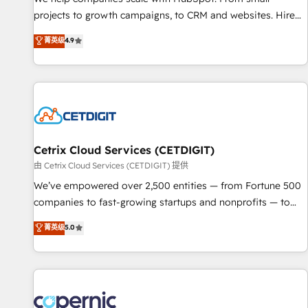
implementations than any other Partner 💻 - Migrations: We
projects to growth campaigns, to CRM and websites. Hire
convert Salesforce addicts to HubSpot evangelists 🧡 Don't
an agency that's experienced in every inch of HubSpot and
菁英级
4.9
hire a marketing agency for an Ops problem. Don't hire a
willing to work hand-in-hand with your team to simplify the
technical agency for a growth problem. Hire a partner built
complex and build a better experience for your team and
to solve both.
customers.
Cetrix Cloud Services (CETDIGIT)
由 Cetrix Cloud Services (CETDIGIT) 提供
We’ve empowered over 2,500 entities — from Fortune 500
companies to fast-growing startups and nonprofits — to
streamline operations, scale revenue, and unlock the full
菁英级
5.0
potential of HubSpot. With deep technical and industry
expertise, we fuse automation, integration, and AI
innovation to deliver lasting impact. We specialize in: •
Turnkey and end-to-end HubSpot implementations •
Onboarding for Sales, Service, Marketing & Content Hubs •