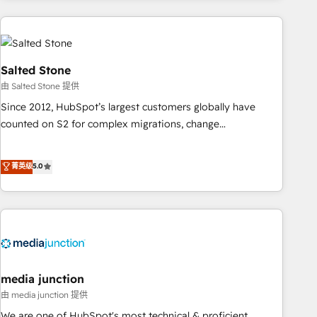
programmes and accelerate ROI across every HubSpot
Hub. 🧭 From multi-region migrations to AI-powered
automation, we turn complexity into clarity, human at global
scale. 🏆 HubSpot’s CEO called us “the partner of the
Salted Stone
future.” Others agree it is proof of trust built through
由 Salted Stone 提供
measurable impact.
Since 2012, HubSpot’s largest customers globally have
counted on S2 for complex migrations, change
management, systems integration, and creative solutions
that deliver measurable impact and transform brand
菁英级
5.0
experiences As one of the few full-service creative agencies
in the HubSpot ecosystem, we blend strategy, technology,
& award-winning design to build scalable, globally
regionalized HubSpot websites, integrated marketing
campaigns, & RevOps frameworks that fuel long-term
success We connect the entire customer lifecycle through
seamless integrations, ensure long-term adoption with
media junction
change-management programs, and align marketing, sales,
由 media junction 提供
and service to drive sustainable growth With 6 key
We are one of HubSpot's most technical & proficient