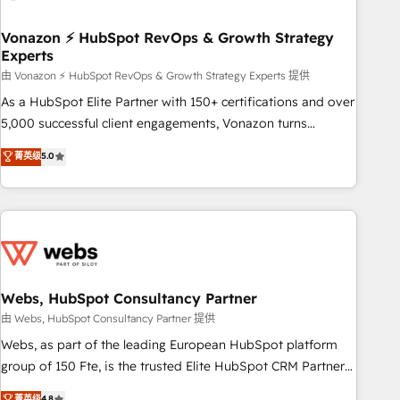
itself. One company, one operating model, delivering across
offices and consulting teams in the UK, USA, Canada,
Vonazon ⚡ HubSpot RevOps & Growth Strategy
Experts
Germany, France, Belgium, Singapore, and South Africa.
Certified compliant with ISO/IEC 27001:2022 and ISO
由 Vonazon ⚡ HubSpot RevOps & Growth Strategy Experts 提供
9001:2015 across all seven international offices and 175+
As a HubSpot Elite Partner with 150+ certifications and over
employees.
5,000 successful client engagements, Vonazon turns
marketing complexity into measurable, scalable growth.
菁英级
5.0
From onboarding to enterprise-grade campaigns, our in-
house team builds scalable strategies that drive long-term
revenue. ⚙️ HubSpot Integration & Optimization • Seamless
CRM, CMS, and automation setup • Complex platform
migrations and data cleanups • Custom APIs and third-party
integrations 📈 End-to-End Revenue Acceleration • Lifecycle
marketing and pipeline growth programs • Sales
Webs, HubSpot Consultancy Partner
enablement tools and CRM optimization • Retention
由 Webs, HubSpot Consultancy Partner 提供
strategies with customer journey mapping 🏅 Elite-Level
Webs, as part of the leading European HubSpot platform
HubSpot Execution • 750+ onboardings and 2,000+
group of 150 Fte, is the trusted Elite HubSpot CRM Partner
implementations • Deep expertise across marketing, sales,
offering you a roadmap on maximizing EBITDA and
菁英级
4.8