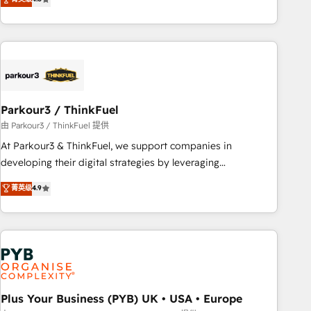
and service hubs • Built-in flexibility for startups to global
achieving Commercial Excellence. With our targeted
brands
processes, we strengthen your digital transformation and
minimize costs. As HubSpot's Advanced Accredited CRM
Implementation partner, we provide expertise to drive your
business forward. Since 2015 we are fully dedicated to
HubSpot and with an experienced team (50+), we work
with reputable companies in B2B sectors such as
Parkour3 / ThinkFuel
manufacturing, SaaS and business services. We prepare a
由 Parkour3 / ThinkFuel 提供
customized business case that demonstrates the value and
At Parkour3 & ThinkFuel, we support companies in
impact of your digital transformation, including a detailed
developing their digital strategies by leveraging
financial rationale with a focus on ROI and TCO. As a trusted
technologies and automating their marketing and sales
菁英级
4.9
extension of your team, we believe in the power of
processes to generate growth. Our offer spans from
partnership. Together, we embark on a transformational
Strategy to Operations. We specialize in CRM onboarding
journey that sets your business up for long-term success.
and implementation, web design, sales & marketing
Unlock your business. If not now, when?
automation, and digital marketing. With extensive
experience working with tech companies and
manufacturers since 2002, we are committed to
empowering our clients and developing their autonomy. Get
Plus Your Business (PYB) UK • USA • Europe