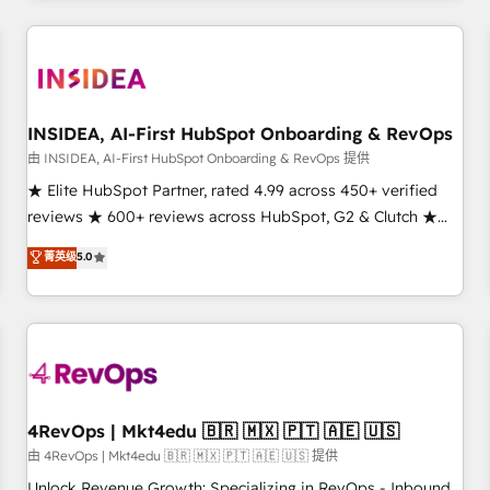
need to thrive. Industries we specialize in: - Manufacturing -
Healthcare - Financial Services - Managed IT (MSP) -
Franchises - Professional Services - And more! How we
help: ✔️ Full HubSpot implementations and portal
optimization ✔️ Data migrations, CRM architecture, and
INSIDEA, AI-First HubSpot Onboarding & RevOps
reporting foundations ✔️ Custom integrations and workflow
由 INSIDEA, AI-First HubSpot Onboarding & RevOps 提供
automation ✔️ User adoption programs, training, and
★ Elite HubSpot Partner, rated 4.99 across 450+ verified
enablement Through project-based engagements and
reviews ★ 600+ reviews across HubSpot, G2 & Clutch ★
ongoing RevOps partnerships, we guide organizations
150+ in-house HubSpot-certified experts ★ 1,500+
菁英级
5.0
through the revenue maturity model - delivering the right
implementations across 25+ countries ★ AI-first, RevOps-
improvements at the right time so operations evolve
led, onboarding-obsessed INSIDEA helps growing
strategically and sustainably as the business grows.
companies turn HubSpot into a revenue engine. We
onboard your team, migrate your data, and build AI-
powered workflows that drive adoption from week one, in
your time zone. What we do: ➤ Onboarding: Live in weeks,
with workflows built around your business, not a template.
4RevOps | Mkt4edu 🇧🇷 🇲🇽 🇵🇹 🇦🇪 🇺🇸
➤ Migration: Move from any legacy CRM. Zero downtime,
由 4RevOps | Mkt4edu 🇧🇷 🇲🇽 🇵🇹 🇦🇪 🇺🇸 提供
full data integrity. ➤ Implementation: Configure HubSpot to
Unlock Revenue Growth: Specializing in RevOps - Inbound