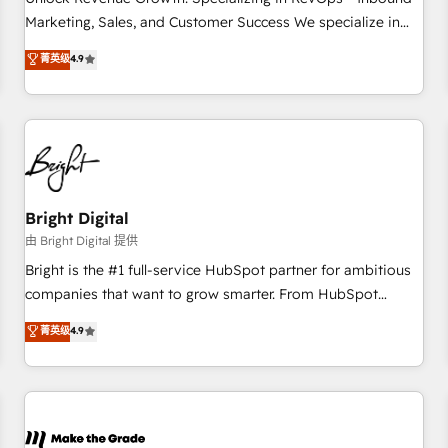
run your revenue process. Sales, marketing, and service
Marketing, Sales, and Customer Success We specialize in
wired together. ➤ AI and Integrations: Layer Breeze AI,
driving revenue growth for companies across industries
菁英级
4.9
custom agents, and APIs to remove manual work. ➤
through tailored marketing, sales, and customer success
Ongoing Management: Monthly tune-ups, feature rollouts,
strategies, utilizing RevOps methodologies. As Latin
adoption coaching. Buying HubSpot, switching to it, or
America's largest HubSpot partner and a global leader in
reviving a stale portal? We are built for the work.
education market, we offer unparalleled insights. Operating
in five countries—Brazil, UAE (Abu Dhabi/Dubai/Sharjah),
Mexico, USA, and Portugal—we've executed over a hundred
successful operations. Our approach, rooted in RevOps
Bright Digital
principles, integrates analysis, training, planning, and
由 Bright Digital 提供
qualification. Leveraging technology, data analytics, CRM
Bright is the #1 full-service HubSpot partner for ambitious
optimization, and inbound marketing tactics, we focus on
companies that want to grow smarter. From HubSpot
understanding, nurturing, and converting leads. Partner with
onboarding, to training, from developing a new website to
菁英级
4.9
us to unlock your business's full potential and achieve
lead generation and digital marketing; we do it all (and with
sustained growth in today's competitive market.
great results)! In short, our services include: - HubSpot
consultancy: onboarding, training, data migration - HubSpot
development: websites, custom modules, integrations -
Marketing & sales solutions: digital marketing, advertising,