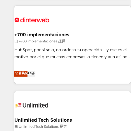
website in HubSpot or create an inbound marketing
strategy for you and execute it on HubSpot. We are on the
G-Cloud 14 CCS (Crown Commercial Service) framework,
meaning we've been accredited by HubSpot and vetted by
the CCS, which means we can support public sector
+700 implementaciones
companies as well the other ones listed in our profile. Our
由 +700 implementaciones 提供
services: - HubSpot implementation - HubSpot CMS
HubSpot, por sí solo, no ordena tu operación —y ese es el
website build We can do lots of things. But everything we
motivo por el que muchas empresas lo tienen y aun así no
do is there for you to: - Grow revenue, and run your
crecen. Suele ser un círculo: procesos que no generan datos
business more efficiently - Build stronger relationships with
confiables, datos que no permiten decidir bien, y
菁英级
4.8
customers - Make better decisions with data - Find a new
decisiones que no logran mejorar los procesos. Y así, vuelta
voice and reach more people - Get the most out of your
tras vuelta, el negocio gira sin avanzar —un problema que
HubSpot investment
tiene menos que ver con el CRM y más con cómo opera la
empresa por debajo. Te acompañamos a ordenar tu
operación para que genere la información que necesitás
para decidir, y HubSpot por fin rinda de verdad. Lo
Unlimited Tech Solutions
hacemos paso a paso, sin frenar tu operación, con la
adopción que todos buscan y pocos logran. No es teoría:
由 Unlimited Tech Solutions 提供