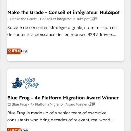
campaigns, content and design We connect people, data
and technology to improve customer experiences. With our
Make the Grade - Conseil et intégrateur HubSpot
bright people, exciting ideas and can-do mentality, we
由 Make the Grade - Conseil et intégrateur HubSpot 提供
ensure revenue growth on a daily basis. So tell us your
Société de conseil en stratégie digitale, notre mission est
challenge; our passionate and growth driven team of 100+
de soutenir la croissance des entreprises B2B à travers
experts is ready for you! Driving digital growth |
l’acquisition de nouveaux clients, l'intégration CRM et le
www.brightdigital.com
développement des revenus auprès de vos comptes
菁英级
4.9
existants. En France et à l'international, nous travaillons
avec des ETI ambitieuses, des grands groupes voulant aller
au-delà d’une simple transformation digitale et des startups
florissantes. Nos 3 grandes expertises sont : ➤ L’intégration
de CRM et de méthodologie RevOps pour aligner les
équipes marketing, commerciales et support client (data
Blue Frog - 4x Platform Migration Award Winner
migration, synchronisation API, audit et maintenance) ➤ La
création de sites internet de conversion qui transforment
由 Blue Frog - 4x Platform Migration Award Winner 提供
les visiteurs en opportunités d'affaires ➤ La mise en place
Blue Frog is made up of a senior team of executive
de stratégies d'acquisition marketing (SEO, SEA, inbound,
consultants who bring decades of relevant, real world
automatisation marketing, ABM, IA, emailing) Informations
experience to our client engagements. "Blue Frog is a top,
菁英级
5.0