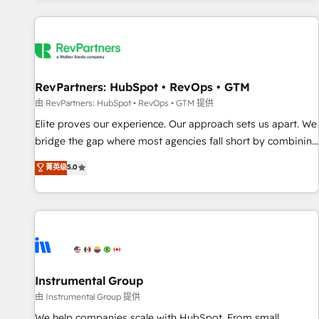
marketing automation, growth, revops, CRM and webdesign
(We focus on EMEA - USA customers).
RevPartners: HubSpot • RevOps • GTM
由 RevPartners: HubSpot • RevOps • GTM 提供
Elite proves our experience. Our approach sets us apart. We
bridge the gap where most agencies fall short by combining
GTM strategy with technical execution to solve the right
菁英级
5.0
problem with the right solution. As the only firm in the world
to hold Elite Partner Accreditations with both HubSpot and
Clay, our clients gain a unique advantage in CRM
architecture, pipeline generation, data intelligence, and go-
to-market execution. Why B2B Businesses Choose RP: -
Secure: Soc2 compliant 🛡️ - Pricing: Implementations
starting at $1,5k 💵 - Speed: Launch in 14 days ⚡ - Global:
Instrumental Group
250 professionals across five continents 🌐 - Scale: Fastest
由 Instrumental Group 提供
tiering Elite HubSpot Partner 🪴 - Sales Hub: More
We help companies scale with HubSpot. From small