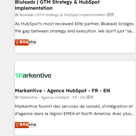
Bluleadz | GTM Strategy & HubSpot
Implementation
由 Bluleadz | GTM Strategy & HubSpot Implementation 提供
As HubSpot's most reviewed Elite partner, Bluleadz bridges
the gap between strategy and execution. We don't just "set
up tools" — we install the GTM Operating System (GTM OS)
菁英级
4.9
to align your leadership and engineer a portal that drives
predictable revenue velocity. 🚀 GTM Strategy & Alignment
Workshops & Sprints: Identify "Valleys of Death" stalling
growth. Fix your ICP, Math, and Story to stop "accelerating a
mess." ⚙️ Elite Engineering & AI Scalable Architecture: Zero-
technical-debt setup across all Hubs, validated by our 7
HubSpot Accreditations. AI-Powered RevOps: Breeze AI,
Markentive - Agence HubSpot - FR - EN
custom AI agents, and high-integrity migrations for total
由 Markentive - Agence HubSpot - FR - EN 提供
reporting clarity. Security & Compliance: SOC 2 Type II and
Markentive fournit des services de conseil, d'intégration et
HIPAA attested for enterprise-grade data security. 🏆 Why
d'agence dans la région EMEA et North America. Avec plus
Bluleadz? GTM OS Partner | 16+ Years Experience | 1,000+
de 115 experts en marketing automation, Growth, Revops,
菁英级
4.9
Five-Star Reviews
CRM et webdesign. Markentive is both a consulting firm, a
digital agency and an integrator. With over 115 experts in