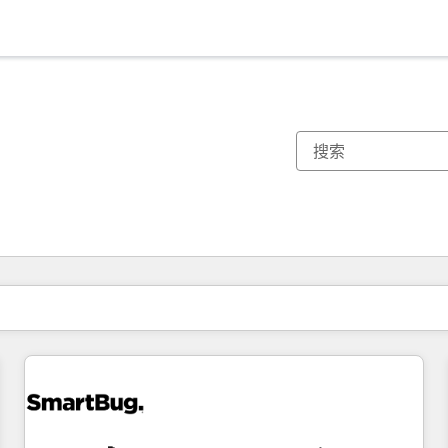
你目前所在页码为：
页码
页码
页码
页码
页码
页码
页码
页码
页码
页码
页码