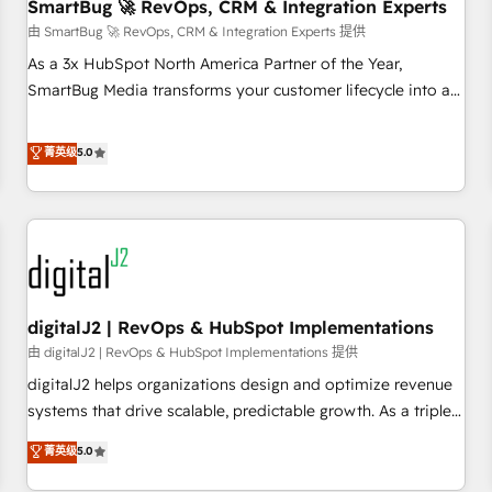
SmartBug 🚀 RevOps, CRM & Integration Experts
由 SmartBug 🚀 RevOps, CRM & Integration Experts 提供
As a 3x HubSpot North America Partner of the Year,
SmartBug Media transforms your customer lifecycle into a
revenue engine. Our unified ecosystem includes specialized
divisions Globalia (AI & Software) and Point Success Media
菁英级
5.0
(Paid Media), making this the official home for all three
brands. 🔄 Implementation & Integration - Seamless
migrations and system integrations powered by Globalia’s
technical development team. - 19 HubSpot-certified trainers
to drive platform adoption. 📈 Revenue Generation - Full-
funnel marketing and high-performance advertising via
digitalJ2 | RevOps & HubSpot Implementations
Point Success Media. - Expert deployment of Breeze AI and
custom agents to automate growth. 🏆 Elite Excellence - 8
由 digitalJ2 | RevOps & HubSpot Implementations 提供
platform accreditations and deep HIPAA-compliance
digitalJ2 helps organizations design and optimize revenue
expertise. - A team of 250+ experts dedicated to your
systems that drive scalable, predictable growth. As a triple-
resilient growth.
accredited HubSpot Solutions Partner, we specialize in both
菁英级
5.0
strategic RevOps planning and hands-on technical
execution - building the operational foundation companies