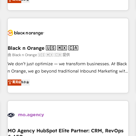
clés : - 10 ans d'expérience - 100+ intégrations CRM
trusted partner in HubSpot's ecosystem for a reason. Their
HubSpot réussies - 40 experts conseil - 150 certifications
team brings over a decade of experience to the table, along
HubSpot cumulées
with deep knowledge of the HubSpot platform and
strategies for driving growth. They are committed to
helping our customers grow and finding solutions that fit
their unique business needs. We are thrilled to have Blue
Frog in the HubSpot ecosystem leading the way for
Black n Orange 🇺🇸 🇲🇽 🇨🇦
customers!" - Yamini Rangan, CEO of HubSpot “Our
由 Black n Orange 🇺🇸 🇲🇽 🇨🇦 提供
experience with the team at Blue Frog has been nothing
We don’t just optimize — we transform businesses. At Black
short of extraordinary. Their years of experience and quality
n Orange, we go beyond traditional Inbound Marketing with
of skilled staff has earned them a trusted reputation within
our exclusive methodologies: BOOMS and BOOST. Together,
菁英级
5.0
the HubSpot ecosystem as a reliable partner capable of
they form a powerful combination that has driven success
delivering remarkable experiences for our most
for over 800 businesses worldwide. As Elite HubSpot
sophisticated clients.” - Brian Garvey, VP, Solutions Partner
Partners, we specialize in crafting high-performance growth
Program, HubSpot.
strategies that integrate data-driven marketing, automation,
and revenue intelligence to help companies scale faster and
smarter. 🔹 BOOMS: Demand generation for all your buyers
With BOOMS, you invest in 100% of your buyers,
MO Agency HubSpot Elite Partner: CRM, RevOps