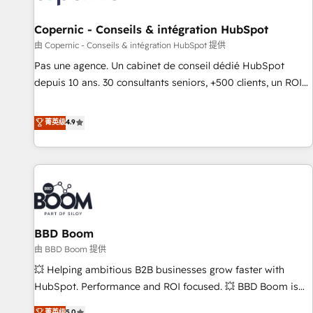
AI voice and chat agents, predictive automation, and smart
workflows • Salesforce + HubSpot integration • Website
Copernic - Conseils & intégration HubSpot
design and CMS development • ERP integration: SAP,
由 Copernic - Conseils & intégration HubSpot 提供
NetSuite, Microsoft Dynamics, … • Data cleansing and CRM
Pas une agence. Un cabinet de conseil dédié HubSpot
migration from any platform • Client/member portals built
depuis 10 ans. 30 consultants seniors, +500 clients, un ROI
on HubSpot • CaterSuite for the catering industry • Custom
mesurable. Notre mission : faire de HubSpot un vrai levier
and complex integrations: SAM.gov, GovWin, QuickBooks,
de performance pour votre organisation. Cela passe par la
菁英级
4.9
PandaDoc, ClickUp, Shopify, Mapsly, WooCommerce,
compréhension de vos processus, la fiabilisation de vos
BuilderTrend, and more Experience the difference — reach
données et l'alignement de vos équipes — avant même
out to see how AI + HubSpot can transform your business.
d'ouvrir la plateforme. Nos domaines d'intervention : -
Intégration & paramétrage HubSpot - Migration CRM &
reprise de données - Stratégie RevOps & alignement
Marketing / Sales - Data, reporting & tableaux de bord -
BBD Boom
Onboarding, audit & optimisation - Intégrations métiers
(ERP, téléphonie, e-commerce) - Formation &
由 BBD Boom 提供
accompagnement au changement Nous intervenons auprès
💥 Helping ambitious B2B businesses grow faster with
des PME, ETI et grandes entreprises en France et à
HubSpot. Performance and ROI focused. 💥 BBD Boom is
l'international, dans des secteurs variés : SaaS, immobilier,
the HubSpot partner that can help you to HubSpot Better.
菁英级
5.0