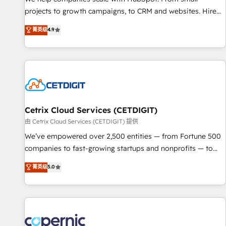
implementations than any other Partner 💻 - Migrations: We
projects to growth campaigns, to CRM and websites. Hire
convert Salesforce addicts to HubSpot evangelists 🧡 Don't
an agency that's experienced in every inch of HubSpot and
菁英级
4.9
hire a marketing agency for an Ops problem. Don't hire a
willing to work hand-in-hand with your team to simplify the
technical agency for a growth problem. Hire a partner built
complex and build a better experience for your team and
to solve both.
customers.
Cetrix Cloud Services (CETDIGIT)
由 Cetrix Cloud Services (CETDIGIT) 提供
We’ve empowered over 2,500 entities — from Fortune 500
companies to fast-growing startups and nonprofits — to
streamline operations, scale revenue, and unlock the full
菁英级
5.0
potential of HubSpot. With deep technical and industry
expertise, we fuse automation, integration, and AI
innovation to deliver lasting impact. We specialize in: •
Turnkey and end-to-end HubSpot implementations •
Onboarding for Sales, Service, Marketing & Content Hubs •