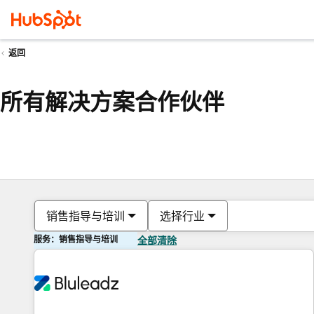
返回
所有解决方案合作伙伴
销售指导与培训
选择行业
服务：销售指导与培训
全部清除