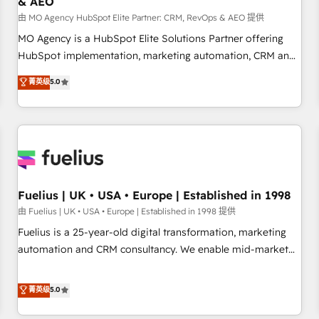
& AEO
accelerating your growth and positioning yourself as an
undisputed leader. 🔹 BOOST: Optimize your digital
由 MO Agency HubSpot Elite Partner: CRM, RevOps & AEO 提供
transformation process A methodology designed to
MO Agency is a HubSpot Elite Solutions Partner offering
implement HubSpot effectively and optimize your digital
HubSpot implementation, marketing automation, CRM and
processes. 🔹 Trusted by Industry Leaders With an average
RevOps consulting, data architecture, sales enablement,
菁英级
5.0
rating of 4.9/5 and a proven track record of business
lifecycle automation, lead scoring and revenue reporting.
transformation, our growth-first approach has helped
HubSpot, Salesforce and integrated enterprise stacks.
brands dominate their markets.
Digital Marketing, Answer Engine Optimisation, and
Generative Engine Optimisation (AI Search), HubSpot
Content Hub, WordPress development, B2B SEO, paid
media, and content. We work with enterprise and growth-
led companies across technology, professional services,
Fuelius | UK • USA • Europe | Established in 1998
financial services and industrial sectors. Offices in
由 Fuelius | UK • USA • Europe | Established in 1998 提供
Johannesburg, Cape Town and London. 500+ HubSpot CRM
Fuelius is a 25-year-old digital transformation, marketing
implementations delivered. AI visibility coverage across
automation and CRM consultancy. We enable mid-market
ChatGPT, Claude, Perplexity, Gemini and Google AI
and enterprise clients to maximise their return from digital
Overviews. HubSpot Impact Award - Customer First
and fuel their growth. We modernise platforms, streamline
菁英级
5.0
HubSpot Impact Award - Integrations Innovation HubSpot
operations that are causing inefficiencies, improve
Impact Award - Platform Migration Excellence HubSpot
customer experiences, integrate systems, and supercharge