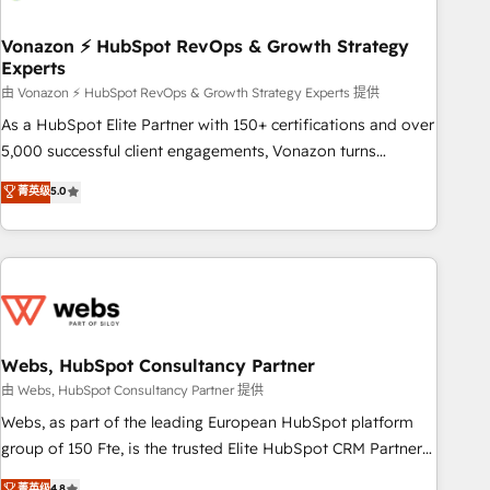
itself. One company, one operating model, delivering across
offices and consulting teams in the UK, USA, Canada,
Vonazon ⚡ HubSpot RevOps & Growth Strategy
Experts
Germany, France, Belgium, Singapore, and South Africa.
Certified compliant with ISO/IEC 27001:2022 and ISO
由 Vonazon ⚡ HubSpot RevOps & Growth Strategy Experts 提供
9001:2015 across all seven international offices and 175+
As a HubSpot Elite Partner with 150+ certifications and over
employees.
5,000 successful client engagements, Vonazon turns
marketing complexity into measurable, scalable growth.
菁英级
5.0
From onboarding to enterprise-grade campaigns, our in-
house team builds scalable strategies that drive long-term
revenue. ⚙️ HubSpot Integration & Optimization • Seamless
CRM, CMS, and automation setup • Complex platform
migrations and data cleanups • Custom APIs and third-party
integrations 📈 End-to-End Revenue Acceleration • Lifecycle
marketing and pipeline growth programs • Sales
Webs, HubSpot Consultancy Partner
enablement tools and CRM optimization • Retention
由 Webs, HubSpot Consultancy Partner 提供
strategies with customer journey mapping 🏅 Elite-Level
Webs, as part of the leading European HubSpot platform
HubSpot Execution • 750+ onboardings and 2,000+
group of 150 Fte, is the trusted Elite HubSpot CRM Partner
implementations • Deep expertise across marketing, sales,
offering you a roadmap on maximizing EBITDA and
菁英级
4.8