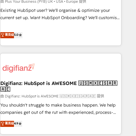
to grips with HubSpot through guided implementation and
由 Plus Your Business (PYB) UK • USA • Europe 提供
seamless integration of the CRM platform into your digital
Existing HubSpot user? We'll organise & optimize your
ecosystem. Would you like support in deploying your
current set up. Want HubSpot Onboarding? We'll customise
inbound marketing strategy? We'll provide support tailored
your CRM & automate your business processes. Welcome
to your needs and sales objectives. With 125+ certifications,
to our Profile! We can help with... • CRM implementation,
菁英级
5.0
we are part of the most certified Canadian agencies, and we
reports & workflows, and team training • CRM migration:
both hold Onboarding Accreditations. Based in Canada
Salesforce, Pipedrive, Dynamics etc • Technical projects inc.
(coast to coast), our services are offered in both English &
Custom API integrations & ERP systems inc. SAP and
French.
Netsuite A little about us... • Boutique 'Elite' Team (12 super
skilled members) • 150+ Clients for Sales Hub, Marketing
Hub, Service Hub, Data Hub and Website (CMS) • ISO/IEC
Digifianz: HubSpot is AWESOME 🇺🇸🇲🇽🇪🇸🇦🇷
27001:2022, ISO 9001:2015 and now... ISO 42001: 2023
🇦🇪
certified • Exclusive AI 'GuardHub' governance framework,
由 Digifianz: HubSpot is AWESOME 🇺🇸🇲🇽🇪🇸🇦🇷🇦🇪 提供
based on ISO 42001 - helping you 'organise complexity'
𝗥𝗲𝗮𝗱𝘆 𝗳𝗼𝗿 𝘁𝗵𝗲 𝗻𝗲𝘅𝘁 𝘀𝘁𝗲𝗽? Click the 👈 '𝗖𝗼𝗻𝘁𝗮𝗰𝘁
You shouldn't struggle to make business happen. We help
𝗯𝘂𝘀𝗶𝗻𝗲𝘀𝘀' button to get in touch (𝘸𝘦'𝘳𝘦 𝘴𝘶𝘱𝘦𝘳 𝘳𝘦𝘴𝘱𝘰𝘯𝘴𝘪𝘷𝘦)
companies get out of the rut with experienced, process-
oriented teams implementing HubSpot Marketing, Sales,
菁英级
4.9
Service, CMS and Operations Hub, so selling and actually
engaging with your customers feels easy and pain-free. We