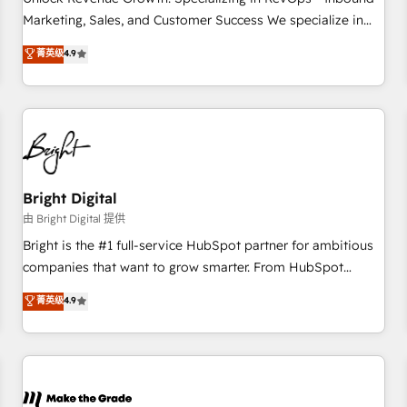
run your revenue process. Sales, marketing, and service
Marketing, Sales, and Customer Success We specialize in
wired together. ➤ AI and Integrations: Layer Breeze AI,
driving revenue growth for companies across industries
菁英级
4.9
custom agents, and APIs to remove manual work. ➤
through tailored marketing, sales, and customer success
Ongoing Management: Monthly tune-ups, feature rollouts,
strategies, utilizing RevOps methodologies. As Latin
adoption coaching. Buying HubSpot, switching to it, or
America's largest HubSpot partner and a global leader in
reviving a stale portal? We are built for the work.
education market, we offer unparalleled insights. Operating
in five countries—Brazil, UAE (Abu Dhabi/Dubai/Sharjah),
Mexico, USA, and Portugal—we've executed over a hundred
successful operations. Our approach, rooted in RevOps
Bright Digital
principles, integrates analysis, training, planning, and
由 Bright Digital 提供
qualification. Leveraging technology, data analytics, CRM
Bright is the #1 full-service HubSpot partner for ambitious
optimization, and inbound marketing tactics, we focus on
companies that want to grow smarter. From HubSpot
understanding, nurturing, and converting leads. Partner with
onboarding, to training, from developing a new website to
菁英级
4.9
us to unlock your business's full potential and achieve
lead generation and digital marketing; we do it all (and with
sustained growth in today's competitive market.
great results)! In short, our services include: - HubSpot
consultancy: onboarding, training, data migration - HubSpot
development: websites, custom modules, integrations -
Marketing & sales solutions: digital marketing, advertising,