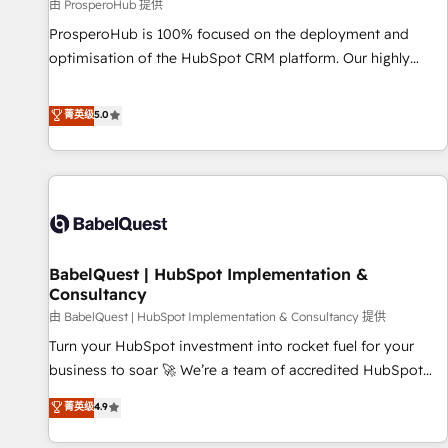
Développement des interfaces avec vos logiciels métiers ⚙️
由 ProsperoHub 提供
Configuration de la plateforme HubSpot 📈 Configuration
ProsperoHub is 100% focused on the deployment and
de rapports et tableaux de bord 🤝 Book Process &
optimisation of the HubSpot CRM platform. Our highly
Guidelines utilisateurs 🎓 Formations des utilisateurs
experienced team of solutions experts will ensure that you
achieve maximum adoption and ROI from your HubSpot
菁英级
5.0
investment. Use our extensive HubSpot, sales, marketing,
service and integrations expertise to lead your team on
their HubSpot journey, design and implement your
processes and skilfully bring your revenue infrastructure to
life. Our collaborative approach keeps you in control whilst
we plan and support the route to your revenue goals. We
BabelQuest | HubSpot Implementation &
have successfully supported over 500 organisations with
Consultancy
HubSpot implementation, optimisation, training, and
由 BabelQuest | HubSpot Implementation & Consultancy 提供
adoption assurance. Our tried and tested Roadmap
methodology will ensure that you receive the best
Turn your HubSpot investment into rocket fuel for your
deployment experience possible. Whether you are new to
business to soar 🚀 We’re a team of accredited HubSpot
HubSpot or seeking to turn around a poor install, our team
experts ready to help you. We can implement the platform
菁英级
4.9
have the change management expertise to deliver the
into complex business environments, optimise what you've
solutions you need.
got and make sure you can actually use it, build your