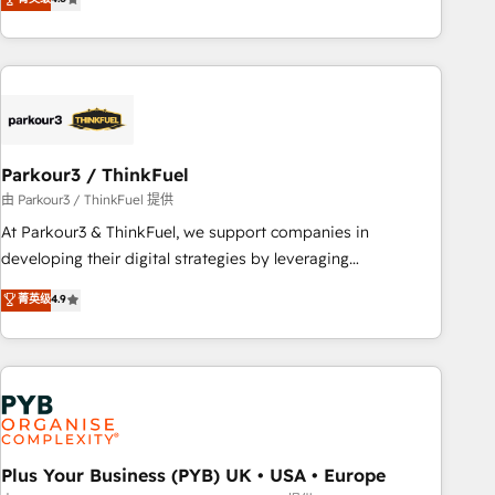
and service hubs • Built-in flexibility for startups to global
achieving Commercial Excellence. With our targeted
brands
processes, we strengthen your digital transformation and
minimize costs. As HubSpot's Advanced Accredited CRM
Implementation partner, we provide expertise to drive your
business forward. Since 2015 we are fully dedicated to
HubSpot and with an experienced team (50+), we work
with reputable companies in B2B sectors such as
Parkour3 / ThinkFuel
manufacturing, SaaS and business services. We prepare a
由 Parkour3 / ThinkFuel 提供
customized business case that demonstrates the value and
At Parkour3 & ThinkFuel, we support companies in
impact of your digital transformation, including a detailed
developing their digital strategies by leveraging
financial rationale with a focus on ROI and TCO. As a trusted
technologies and automating their marketing and sales
菁英级
4.9
extension of your team, we believe in the power of
processes to generate growth. Our offer spans from
partnership. Together, we embark on a transformational
Strategy to Operations. We specialize in CRM onboarding
journey that sets your business up for long-term success.
and implementation, web design, sales & marketing
Unlock your business. If not now, when?
automation, and digital marketing. With extensive
experience working with tech companies and
manufacturers since 2002, we are committed to
empowering our clients and developing their autonomy. Get
Plus Your Business (PYB) UK • USA • Europe