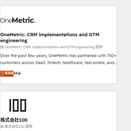
are a top ranked HubSpot Elite Partner, winner of Rookie of
the Year and Customer First Awards, 4.9/5 rating in
HubSpot Reviews and 4.9/5 rating in Clutch Reviews.
Digifianz helps the following industries: logistics & 3PL,
home improvement & construction, branding and
OneMetric: CRM Implementations and GTM
engineering
commercialization, real estate, health, education, SaaS,
Software Dev & IT and consulting, make the most out of
由 OneMetric: CRM Implementations and GTM engineering 提供
their HubSpot experience operating in the United States,
Over the past few years, OneMetric has partnered with 750+
EU, UAE, Mexico and Latin America. From casual user to
customers across SaaS, fintech, healthcare, real estate, and
super fan: make HubSpot an experience you LOVE!
other industries. With 150+ HubSpot-certified experts, we
菁英级
4.9
deliver scalable solutions to complex GTM and RevOps
challenges. Our Expertise 🔹 Onboarding & Implementation:
Accredited HubSpot Partner, ensuring smooth setup
tailored to your GTM motion. 🔹 Migrations: Accredited
HubSpot Partner, ensuring migration from other CRMs to
HubSpot without data loss or downtime. 🔹 RevOps
Strategy: Align teams, processes, and data to drive revenue
株式会社100
efficiency. 🔹 Integrations: Connect HubSpot with your tech
由 株式会社100 提供