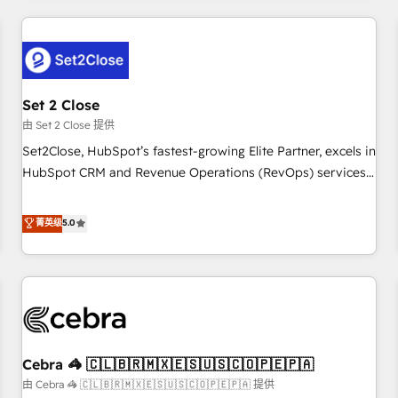
Impact Award - Platform Excellence 35+ full-time HubSpot
revenue operations Key services: • CRM Implementation •
professionals.
Systems Integration • Digital Transformation / Web
Development • RevOps & Sales Consulting • Marketing
Automation What makes us different? 🚀 Top 0.5% of global
Set 2 Close
HubSpot agencies ⚙️ The strongest technical ability and
integration capabilities 💼 Consultative, long-term partners
由 Set 2 Close 提供
who will embed ourselves into your business, processes
Set2Close, HubSpot’s fastest-growing Elite Partner, excels in
and systems 🏢 We specialise in working with mid-market
HubSpot CRM and Revenue Operations (RevOps) services
and enterprise organisations, global organisations and
to boost B2B sales and growth. As a top HubSpot Elite
those with complex use cases 🏆 CRM Implementation,
Partner, we specialize in custom HubSpot CRM solutions.
菁英级
5.0
Platform Enablement, Custom Integration and Onboarding
Our experts design, implement, and optimize systems to
Accredited 🔐 ISO27001 & ISO9001 Certified
enhance user experience, functionality, and adoption across
sales, marketing, and service teams. From setup to
refinement, we streamline workflows, improve lead
management, and speed up deal closures. With 500+
projects completed, our Agile approach ensures your
Cebra 🦓 🇨🇱🇧🇷🇲🇽🇪🇸🇺🇸🇨🇴🇵🇪🇵🇦
HubSpot CRM drives measurable results. Our RevOps
services align your sales, marketing, and customer success
由 Cebra 🦓 🇨🇱🇧🇷🇲🇽🇪🇸🇺🇸🇨🇴🇵🇪🇵🇦 提供