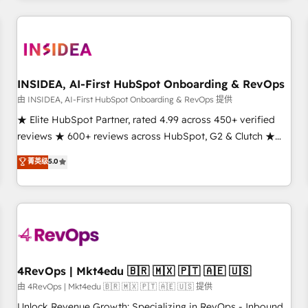
need to thrive. Industries we specialize in: - Manufacturing -
Healthcare - Financial Services - Managed IT (MSP) -
Franchises - Professional Services - And more! How we
help: ✔️ Full HubSpot implementations and portal
optimization ✔️ Data migrations, CRM architecture, and
INSIDEA, AI-First HubSpot Onboarding & RevOps
reporting foundations ✔️ Custom integrations and workflow
由 INSIDEA, AI-First HubSpot Onboarding & RevOps 提供
automation ✔️ User adoption programs, training, and
★ Elite HubSpot Partner, rated 4.99 across 450+ verified
enablement Through project-based engagements and
reviews ★ 600+ reviews across HubSpot, G2 & Clutch ★
ongoing RevOps partnerships, we guide organizations
150+ in-house HubSpot-certified experts ★ 1,500+
菁英级
5.0
through the revenue maturity model - delivering the right
implementations across 25+ countries ★ AI-first, RevOps-
improvements at the right time so operations evolve
led, onboarding-obsessed INSIDEA helps growing
strategically and sustainably as the business grows.
companies turn HubSpot into a revenue engine. We
onboard your team, migrate your data, and build AI-
powered workflows that drive adoption from week one, in
your time zone. What we do: ➤ Onboarding: Live in weeks,
with workflows built around your business, not a template.
4RevOps | Mkt4edu 🇧🇷 🇲🇽 🇵🇹 🇦🇪 🇺🇸
➤ Migration: Move from any legacy CRM. Zero downtime,
由 4RevOps | Mkt4edu 🇧🇷 🇲🇽 🇵🇹 🇦🇪 🇺🇸 提供
full data integrity. ➤ Implementation: Configure HubSpot to
Unlock Revenue Growth: Specializing in RevOps - Inbound