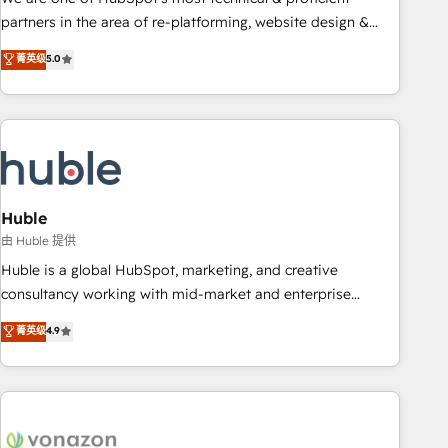
HubSpot accreditations and experience across hundreds of
partners in the area of re-platforming, website design &
organizations in dozens of industries, there’s a good chance
development. We specialize in multi-hub implementations
菁英级
5.0
one of our globally integrated teams has worked with
for mid-market & enterprise companies. We are woman-
clients just like you Let’s explore whether S2 is the partner
owned, powered by coffee, and we ❤️ dogs. We produce
you’ve been looking for...and get your next big initiative
award-winning work for our clients. 🏆2023 Technical
moving!
Expertise Impact Award 🏆2022 Technical Expertise Impact
Award 🏆2022 Platform Migration Excellence Impact Award
🏆2020 Elite Solutions Partner 🏆2019 Integrations HubSpot
Impact Award 🏆2019 Marketing Enablement HubSpot
Huble
Impact Award 🏆2018 Website Design HubSpot Impact
由 Huble 提供
Award 🏆2017 Website Design HubSpot Impact Award 🏆
Huble is a global HubSpot, marketing, and creative
2016 Growth-Driven Design Agency of the Year 🏆2016
consultancy working with mid-market and enterprise
Sales Enablement HubSpot Impact Award 🏆2015 Growth-
businesses. We go beyond implementation, shaping the
菁英级
4.9
Driven Design Agency of the Year 🏆2015 Became the 5th
strategy, processes, and teams that turn HubSpot into a
Agency to reach Diamond 🏆2014 HubSpot COS
genuine growth engine. Named HubSpot's Global Partner of
Performance Award 🏆2014 HubSpot COS Design Award 🏆
the Year in 2024, consistently ranked among their top 5
2013 HubSpot Marketplace Provider of the Year 🏆2011
partners worldwide, and with over 15 years in the
Became a HubSpot Partner 📆Founded in 1997
ecosystem, Huble has built a track record that speaks for