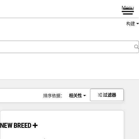
Menu
构建
过滤器
排序依据：
相关性