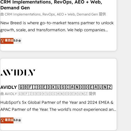
CRM Implementations, RevOps, AEO + Web,
Demand Gen
由 CRM Implementations, RevOps, AEO + Web, Demand Gen 提供
New Breed is where go-to-market teams partner to unlock
growth, scale, and transformation. We help companies
activate HubSpot’s AI-powered customer platform and
菁英级
5.0
operationalize HubSpot’s Loop Marketing framework
through expert-led services, smart agents, and purpose-
built apps, tailored to your business. Together, we unlock
results, fast. ⚙️CRM & RevOps: Align all Hubs to your buyer
journey for clean data, scalability, & reporting. 🎯Demand
Gen & ABM: Drive pipeline with inbound, ABM, AEO, SEO, &
paid media. 👩‍💻Web Design: Build high-performing
AVIDLY 🇬🇧🇫🇮🇸🇪🇩🇰🇺🇸🇨🇦🇳🇴🇩🇪🇦🇺🇳🇿
websites with UX, messaging, & conversion strategy that
由 AVIDLY 🇬🇧🇫🇮🇸🇪🇩🇰🇺🇸🇨🇦🇳🇴🇩🇪🇦🇺🇳🇿 提供
drive results. 🤖AI Strategy: Activate Breeze Agents,
HubSpot’s 5x Global Partner of the Year and 2024 EMEA &
configure HubSpot AI, & maximize AEO with tailored AI
APAC Partner of the Year. The world’s most experienced and
services. 🧩Integrations: Extend HubSpot with custom
fully accredited HubSpot Solutions Partner. 🚀 With 2,750+
菁英级
5.0
integrations, hosting, & maintenance.
HubSpot projects delivered and 370+ specialists across
EMEA, APAC and NAM, we de-risk complex CRM