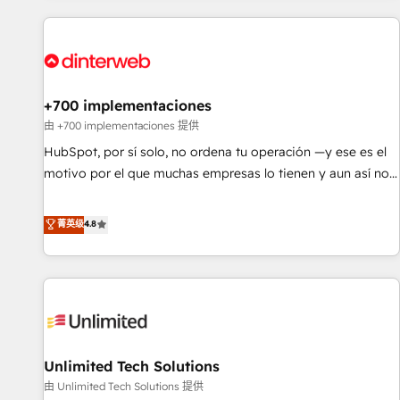
website in HubSpot or create an inbound marketing
strategy for you and execute it on HubSpot. We are on the
G-Cloud 14 CCS (Crown Commercial Service) framework,
meaning we've been accredited by HubSpot and vetted by
the CCS, which means we can support public sector
+700 implementaciones
companies as well the other ones listed in our profile. Our
由 +700 implementaciones 提供
services: - HubSpot implementation - HubSpot CMS
HubSpot, por sí solo, no ordena tu operación —y ese es el
website build We can do lots of things. But everything we
motivo por el que muchas empresas lo tienen y aun así no
do is there for you to: - Grow revenue, and run your
crecen. Suele ser un círculo: procesos que no generan datos
business more efficiently - Build stronger relationships with
confiables, datos que no permiten decidir bien, y
菁英级
4.8
customers - Make better decisions with data - Find a new
decisiones que no logran mejorar los procesos. Y así, vuelta
voice and reach more people - Get the most out of your
tras vuelta, el negocio gira sin avanzar —un problema que
HubSpot investment
tiene menos que ver con el CRM y más con cómo opera la
empresa por debajo. Te acompañamos a ordenar tu
operación para que genere la información que necesitás
para decidir, y HubSpot por fin rinda de verdad. Lo
Unlimited Tech Solutions
hacemos paso a paso, sin frenar tu operación, con la
adopción que todos buscan y pocos logran. No es teoría:
由 Unlimited Tech Solutions 提供