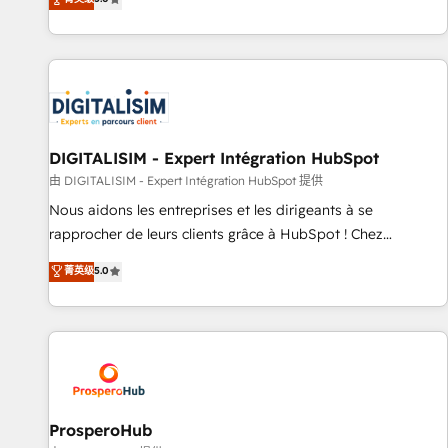
industrie, éducation, banque & assurance, transport &
We work with your teams to solve all your HubSpot
logistique.
challenges and improve user adoption, sales process and
marketing results. Services 📚 Onboarding your team to
HubSpot for the first time 🔧 Designing and optimising your
HubSpot set-up for better results 🌐 Website design and
build using HubSpot 🔌 Integrating HubSpot with other
systems 🎓 Training your teams to be HubSpot pros 📊
DIGITALISIM - Expert Intégration HubSpot
Lead generation services using HubSpot Why us? - SIX
由 DIGITALISIM - Expert Intégration HubSpot 提供
HubSpot Accreditations - awarded by HubSpot after a
Nous aidons les entreprises et les dirigeants à se
rigorous process for CRM, Solutions Architecture,
rapprocher de leurs clients grâce à HubSpot ! Chez
Onboarding , Data Migration, Custom Integration & Platform
DIGITALISIM, nous avons l'intime conviction que la réussite
菁英级
5.0
Enablement -Onboarded over 500 businesses to HubSpot -
des entreprises passe par l’innovation web, le marketing
Top 1% of partners worldwide -In-house team of 25+
digital, et la relation client ! C'est pourquoi, nos experts sont
experts Contact us today to help you get more from your
à la fois capables de gérer votre projet de création de site
investment in HubSpot. www.bbdboom.com
internet, votre référencement, votre stratégie digitale et le
pilotage et l'intégration d'HubSpot ! Les grandes phases
d'un projet HubSpot avec DIGITALISIM : 🧽 Nettoyage,
migration et intégration des bases de données. 🚀
ProsperoHub