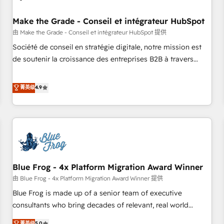
campaigns, content and design We connect people, data
and technology to improve customer experiences. With our
Make the Grade - Conseil et intégrateur HubSpot
bright people, exciting ideas and can-do mentality, we
由 Make the Grade - Conseil et intégrateur HubSpot 提供
ensure revenue growth on a daily basis. So tell us your
Société de conseil en stratégie digitale, notre mission est
challenge; our passionate and growth driven team of 100+
de soutenir la croissance des entreprises B2B à travers
experts is ready for you! Driving digital growth |
l’acquisition de nouveaux clients, l'intégration CRM et le
www.brightdigital.com
développement des revenus auprès de vos comptes
菁英级
4.9
existants. En France et à l'international, nous travaillons
avec des ETI ambitieuses, des grands groupes voulant aller
au-delà d’une simple transformation digitale et des startups
florissantes. Nos 3 grandes expertises sont : ➤ L’intégration
de CRM et de méthodologie RevOps pour aligner les
équipes marketing, commerciales et support client (data
Blue Frog - 4x Platform Migration Award Winner
migration, synchronisation API, audit et maintenance) ➤ La
création de sites internet de conversion qui transforment
由 Blue Frog - 4x Platform Migration Award Winner 提供
les visiteurs en opportunités d'affaires ➤ La mise en place
Blue Frog is made up of a senior team of executive
de stratégies d'acquisition marketing (SEO, SEA, inbound,
consultants who bring decades of relevant, real world
automatisation marketing, ABM, IA, emailing) Informations
experience to our client engagements. "Blue Frog is a top,
菁英级
5.0