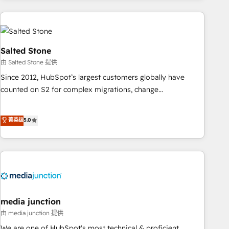
programmes and accelerate ROI across every HubSpot
Hub. 🧭 From multi-region migrations to AI-powered
automation, we turn complexity into clarity, human at global
scale. 🏆 HubSpot’s CEO called us “the partner of the
Salted Stone
future.” Others agree it is proof of trust built through
由 Salted Stone 提供
measurable impact.
Since 2012, HubSpot’s largest customers globally have
counted on S2 for complex migrations, change
management, systems integration, and creative solutions
that deliver measurable impact and transform brand
菁英级
5.0
experiences As one of the few full-service creative agencies
in the HubSpot ecosystem, we blend strategy, technology,
& award-winning design to build scalable, globally
regionalized HubSpot websites, integrated marketing
campaigns, & RevOps frameworks that fuel long-term
success We connect the entire customer lifecycle through
seamless integrations, ensure long-term adoption with
media junction
change-management programs, and align marketing, sales,
由 media junction 提供
and service to drive sustainable growth With 6 key
We are one of HubSpot's most technical & proficient