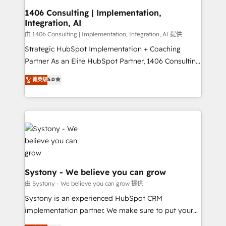
Design & Development We empower our clients to
1406 Consulting | Implementation,
Integration, AI
reach their full potential by providing transparent,
relationship-driven support. With over 300 HubSpot
由 1406 Consulting | Implementation, Integration, AI 提供
certifications and accreditations, we deliver both the
Strategic HubSpot Implementation + Coaching
technical know-how and strategic guidance you
Partner As an Elite HubSpot Partner, 1406 Consulting
need to succeed.
helps mid-market revenue teams transform how
菁英级
5.0
they sell, market, and serve. We don't just build your
HubSpot—we teach your team to own it, then stay
to help you keep winning. What We Do ⚙️ CRM
Implementations across Marketing, Sales, Service,
Data & Content 📈 Sales & Marketing Alignment +
Revenue Team Enablement 🤖 Breeze AI & Custom
Agent Creation 🔄 Custom Integrations & Data
Migration Why 1406 We become part of your team.
Systony - We believe you can grow
Your team learns while we build. We fix what others
由 Systony - We believe you can grow 提供
broke. Built for mid-market reality—practical
Systony is an experienced HubSpot CRM
solutions that work with your actual headcount and
implementation partner. We make sure to put your
constraints. By the Numbers 🏆 Top 1% of all
organization's needs and goals first and think along