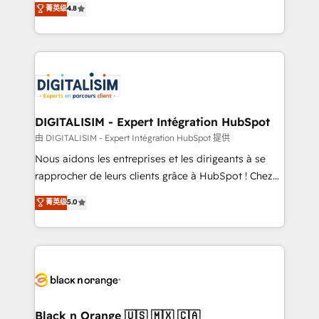
菁英级
4.8
of experience and quality of skilled staff has earned
maximizing EBITDA and achieving Commercial
them a trusted reputation within the HubSpot
Excellence. With our targeted processes, we
ecosystem as a reliable partner capable of delivering
strengthen your digital transformation and minimize
remarkable experiences for our most sophisticated
costs. As HubSpot's Advanced Accredited CRM
clients.” - Brian Garvey, VP, Solutions Partner
Implementation partner, we provide expertise to
Program, HubSpot.
drive your business forward. Since 2015 we are fully
dedicated to HubSpot and with an experienced
DIGITALISIM - Expert Intégration HubSpot
team (50+), we work with reputable companies in
由 DIGITALISIM - Expert Intégration HubSpot 提供
B2B sectors such as manufacturing, SaaS and
Nous aidons les entreprises et les dirigeants à se
business services. We prepare a customized
rapprocher de leurs clients grâce à HubSpot ! Chez
business case that demonstrates the value and
DIGITALISIM, nous avons l'intime conviction que la
菁英级
5.0
impact of your digital transformation, including a
réussite des entreprises passe par l’innovation web,
detailed financial rationale with a focus on ROI and
le marketing digital, et la relation client ! C'est
TCO. As a trusted extension of your team, we
pourquoi, nos experts sont à la fois capables de
believe in the power of partnership. Together, we
gérer votre projet de création de site internet, votre
embark on a transformational journey that sets your
référencement, votre stratégie digitale et le pilotage
business up for long-term success. Unlock your
et l'intégration d'HubSpot ! Les grandes phases d'un
business. If not now, when?
projet HubSpot avec DIGITALISIM : 🧽 Nettoyage,
Black n Orange 🇺🇸 🇲🇽 🇨🇦