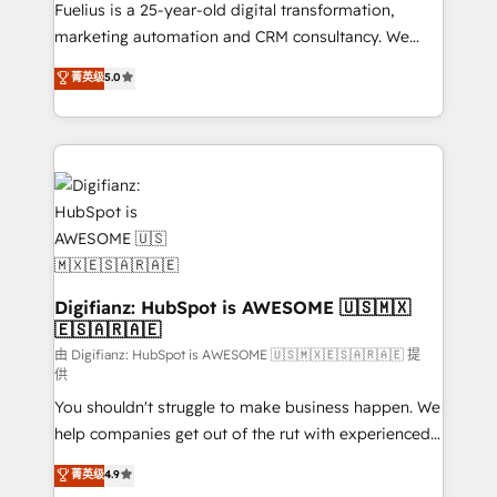
other ones listed in our profile. Our services: -
Fuelius is a 25-year-old digital transformation,
HubSpot implementation - HubSpot CMS website
marketing automation and CRM consultancy. We
build We can do lots of things. But everything we do
enable mid-market and enterprise clients to
菁英级
5.0
is there for you to: - Grow revenue, and run your
maximise their return from digital and fuel their
business more efficiently - Build stronger
growth. We modernise platforms, streamline
relationships with customers - Make better
operations that are causing inefficiencies, improve
decisions with data - Find a new voice and reach
customer experiences, integrate systems, and
more people - Get the most out of your HubSpot
supercharge revenue operations Key services: • CRM
investment
Implementation • Systems Integration • Digital
Transformation / Web Development • RevOps &
Sales Consulting • Marketing Automation What
makes us different? 🚀 Top 0.5% of global HubSpot
Digifianz: HubSpot is AWESOME 🇺🇸🇲🇽
🇪🇸🇦🇷🇦🇪
agencies ⚙️ The strongest technical ability and
integration capabilities 💼 Consultative, long-term
由 Digifianz: HubSpot is AWESOME 🇺🇸🇲🇽🇪🇸🇦🇷🇦🇪 提
供
partners who will embed ourselves into your
You shouldn't struggle to make business happen. We
business, processes and systems 🏢 We specialise in
help companies get out of the rut with experienced,
working with mid-market and enterprise
process-oriented teams implementing HubSpot
organisations, global organisations and those with
菁英级
4.9
Marketing, Sales, Service, CMS and Operations Hub,
complex use cases 🏆 CRM Implementation,