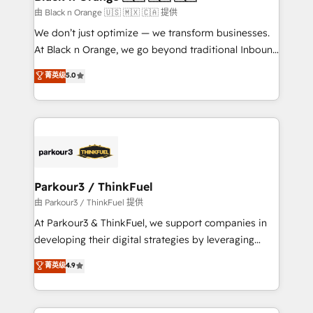
migration et intégration des bases de données. 🚀
由 Black n Orange 🇺🇸 🇲🇽 🇨🇦 提供
Développement des interfaces avec vos logiciels
We don’t just optimize — we transform businesses.
métiers ⚙️ Configuration de la plateforme HubSpot
At Black n Orange, we go beyond traditional Inbound
📈 Configuration de rapports et tableaux de bord 🤝
Marketing with our exclusive methodologies:
菁英级
5.0
Book Process & Guidelines utilisateurs 🎓
BOOMS and BOOST. Together, they form a powerful
Formations des utilisateurs
combination that has driven success for over 800
businesses worldwide. As Elite HubSpot Partners, we
specialize in crafting high-performance growth
strategies that integrate data-driven marketing,
automation, and revenue intelligence to help
companies scale faster and smarter. 🔹 BOOMS:
Parkour3 / ThinkFuel
Demand generation for all your buyers With BOOMS,
由 Parkour3 / ThinkFuel 提供
you invest in 100% of your buyers, accelerating your
At Parkour3 & ThinkFuel, we support companies in
growth and positioning yourself as an undisputed
developing their digital strategies by leveraging
leader. 🔹 BOOST: Optimize your digital
technologies and automating their marketing and
菁英级
4.9
transformation process A methodology designed to
sales processes to generate growth. Our offer spans
implement HubSpot effectively and optimize your
from Strategy to Operations. We specialize in CRM
digital processes. 🔹 Trusted by Industry Leaders
onboarding and implementation, web design, sales