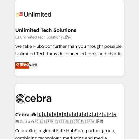
Accredited HubSpot Partner, ensuring smooth setup
tailored to your GTM motion. 🔹 Migrations:
Accredited HubSpot Partner, ensuring migration
from other CRMs to HubSpot without data loss or
Unlimited Tech Solutions
downtime. 🔹 RevOps Strategy: Align teams,
由 Unlimited Tech Solutions 提供
processes, and data to drive revenue efficiency. 🔹
We take HubSpot further than you thought possible.
Integrations: Connect HubSpot with your tech stack
Unlimited Tech turns disconnected tools and chaotic
for better adoption. 🔹 Custom Solutions: Build
processes into a seamless, high-performing revenue
菁英级
5.0
tailored apps, workflows, and configurations. We are
engine. We combine RevOps strategy with deep
SOC 2 Type II and ISO 27001 certified, reinforcing
technical execution to help teams scale faster—with
our commitment to data security and compliance. At
cleaner data, smarter automation, and more
OneMetric, we help revenue teams focus on the
predictable revenue. Specialties: · HubSpot
OneMetric that matters most: revenue.
Implementation & Migration · Native & Custom
Integrations · Custom Development · CPQ & FSM ·
Reporting & Analytics · GTM Architecture · Sales &
Cebra 🦓 🇨🇱🇧🇷🇲🇽🇪🇸🇺🇸🇨🇴🇵🇪🇵🇦
Marketing Enablement If you’re ready to elevate
由 Cebra 🦓 🇨🇱🇧🇷🇲🇽🇪🇸🇺🇸🇨🇴🇵🇪🇵🇦 提供
HubSpot from “just your CRM” to your growth
Cebra 🦓 is a global Elite HubSpot partner group,
infrastructure—let’s talk.
combining technology, marketing and media