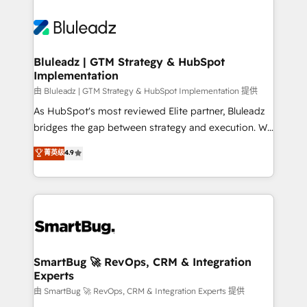
Bluleadz | GTM Strategy & HubSpot
Implementation
由 Bluleadz | GTM Strategy & HubSpot Implementation 提供
As HubSpot's most reviewed Elite partner, Bluleadz
bridges the gap between strategy and execution. We
don't just "set up tools" — we install the GTM
菁英级
4.9
Operating System (GTM OS) to align your leadership
and engineer a portal that drives predictable
revenue velocity. 🚀 GTM Strategy & Alignment
Workshops & Sprints: Identify "Valleys of Death"
stalling growth. Fix your ICP, Math, and Story to stop
"accelerating a mess." ⚙️ Elite Engineering & AI
Scalable Architecture: Zero-technical-debt setup
SmartBug 🚀 RevOps, CRM & Integration
Experts
across all Hubs, validated by our 7 HubSpot
Accreditations. AI-Powered RevOps: Breeze AI,
由 SmartBug 🚀 RevOps, CRM & Integration Experts 提供