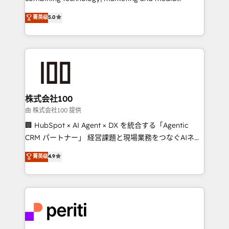
expertise across Latin America and Southern
菁英级
5.0
Europe, with teams across 7 countries. Born in Chile,
we combine local insight with international reach to
help businesses grow through technology, creativity,
AI and strategy. For over 12 years, we’ve delivered
500+ HubSpot implementations, building end-to-
end solutions that integrate CRM, AI automation,
inbound and loop marketing, content, and digital
株式会社100
creativity. Our multicultural team works in Spanish,
由 株式会社100 提供
Portuguese, and English to design scalable strategies
🏢 HubSpot × AI Agent × DX を統合する「Agentic
that drive measurable growth. 🌎 Highlights: • 10+
CRM パートナー」 経営課題と現場業務をつなぐAIネイ
years as a HubSpot partner. • 2023 Impact Awards:
ティブ・エージェンシーとして、HubSpot Eliteの実装
菁英级
4.9
Platform Migration Excellence. • Top 3 Partner of the
力で顧客フロント業務を再設計します。 💡 100inc は何
Year LATAM 2022, 2023, 2024, 2025. • Partner of the
をする会社か？ HubSpotを共通基盤に、AIエージェン
Year 2024. • Organizer of Aliados.ai (AI, marketing &
トを組み込んだ顧客フロント業務（マーケティング・営
tech global congress). 👉 Ready to scale your
業・CS）を組織全体で設計・実装する日本のAIネイテ
business with HubSpot? Let Cebra’s experts help
ィブ・エージェンシーです。事業部・グループ会社・部
you grow faster, smarter, and with impact.
門が分立する組織で、データと業務プロセスのサイロ化