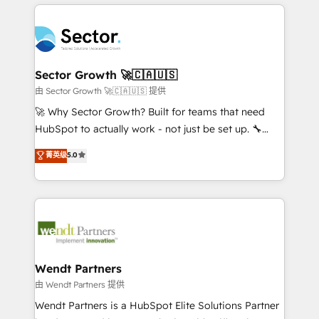
completed across APAC and North America, we help
especialista operando a plataforma 24/7. Hoje 300+
mid-market and enterprise organisations with CRM
empresas em 13 países utilizam a Nexforce. Somos
migrations, custom integrations, data architecture,
a maior parceira da HubSpot na América Latina e
automation, and portal builds. We specialise in
líder no ranking global de sucesso do cliente da
Salesforce, Microsoft Dynamics, and legacy CRM
Sector Growth 🚀🇨🇦🇺🇸
HubSpot.
migrations; custom integrations with platforms
由 Sector Growth 🚀🇨🇦🇺🇸 提供
including Ticketmaster, Ticketek, SevenRooms,
🚀 Why Sector Growth? Built for teams that need
NetSuite, Snowflake, and Salesforce; HubSpot CMS
HubSpot to actually work - not just be set up. 🔧
development; AI automation; and data services. As
HubSpot Experts: Onboarding, migrations,
菁英级
5.0
a Ticketmaster Nexus Partner, we deliver advanced
automation, and training built for adoption. ⚡ Highly
sports and events integrations in the HubSpot
Technical Execution: ERP, EMR and Custom
ecosystem. We also build and maintain proprietary
Integrations; complex builds delivered in weeks, not
HubSpot apps including JinnSync. Our credentials
months. 🤖 AI Consulting & Agents: AI-powered
include five HubSpot Academy accreditations, six
workflows; automation agents; process optimization
HubSpot Awards, recognition in Financial Services
inside HubSpot. 🏆 Industry Experience: 🏥
and Real Estate, and 80+ five-star reviews.
Healthcare: HIPAA implementations; secure data
Wendt Partners
workflows 💼 Financial Services: compliant
由 Wendt Partners 提供
workflows; audit-ready reporting ⚖️ Legal: client
Wendt Partners is a HubSpot Elite Solutions Partner
intake; pipeline and document workflows 🛒 E-