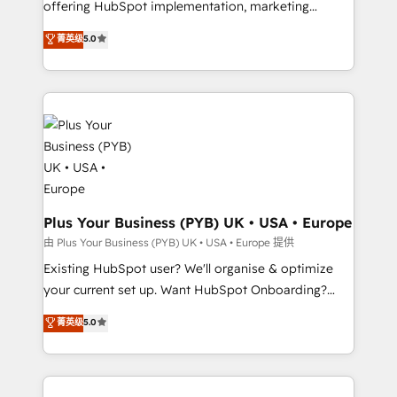
offering HubSpot implementation, marketing
adoption assurance. Our tried and tested Roadmap
automation, CRM and RevOps consulting, data
methodology will ensure that you receive the best
菁英级
5.0
architecture, sales enablement, lifecycle automation,
deployment experience possible. Whether you are
lead scoring and revenue reporting. HubSpot,
new to HubSpot or seeking to turn around a poor
Salesforce and integrated enterprise stacks. Digital
install, our team have the change management
Marketing, Answer Engine Optimisation, and
expertise to deliver the solutions you need.
Generative Engine Optimisation (AI Search),
HubSpot Content Hub, WordPress development,
B2B SEO, paid media, and content. We work with
enterprise and growth-led companies across
technology, professional services, financial services
Plus Your Business (PYB) UK • USA • Europe
and industrial sectors. Offices in Johannesburg, Cape
由 Plus Your Business (PYB) UK • USA • Europe 提供
Town and London. 500+ HubSpot CRM
Existing HubSpot user? We'll organise & optimize
implementations delivered. AI visibility coverage
your current set up. Want HubSpot Onboarding?
across ChatGPT, Claude, Perplexity, Gemini and
We'll customise your CRM & automate your business
菁英级
5.0
Google AI Overviews. HubSpot Impact Award -
processes. Welcome to our Profile! We can help
Customer First HubSpot Impact Award - Integrations
with... • CRM implementation, reports & workflows,
Innovation HubSpot Impact Award - Platform
and team training • CRM migration: Salesforce,
Migration Excellence HubSpot Impact Award -
Pipedrive, Dynamics etc • Technical projects inc.