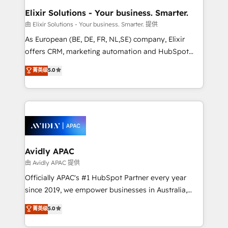
standards.
greatness, which is achieved through creating
Elixir Solutions - Your business. Smarter.
absolute clarity, derived from a well-defined
由 Elixir Solutions - Your business. Smarter. 提供
strategy, executed well, and reported on with clear
As European (BE, DE, FR, NL,SE) company, Elixir
results. The culture is driven by core values; Joy, Grit,
offers CRM, marketing automation and HubSpot
Accountability, Curiosity, Authenticity, Growth
integration products and services to mid-market
菁英级
5.0
Mindedness, and Clarity. We are driven to win for the
and enterprise customers. We ensure that your sales,
collective good of the company and its clientele, and
service and marketing department operates in the
dedicated to breaking the mold from the agency of
most effective way, while at the same time
the past into the consultancy of the future. Great
leveraging your commercial data for a fully
things are happening.
integrated buyers journey. Elixir is located in
Brussels, Munich, Cologne "Köln", Paris, Amsterdam
and Stockholm Elixir is a first mover and leader
Avidly APAC
when it comes to HubSpot sales and service
由 Avidly APAC 提供
implementations, highly renowned for our business
Officially APAC's #1 HubSpot Partner every year
acumen, process (re-)design experience and a
since 2019, we empower businesses in Australia,
massive amount of success stories in this area. We
New Zealand, and globally to realise their full
菁英级
5.0
integrate HubSpot with complex solutions like SAP,
potential through enterprise HubSpot CRM
MicroSoft, custom solutions,... Our company also has
implementation. And we deliver best practice across