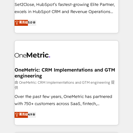
hacemos paso a paso, sin frenar tu operación, con la
Set2Close, HubSpot’s fastest-growing Elite Partner,
adopción que todos buscan y pocos logran. No es
excels in HubSpot CRM and Revenue Operations
teoría: somos Partner Elite con +700
(RevOps) services to boost B2B sales and growth.
菁英级
5.0
implementaciones en LATAM. Imaginá HubSpot
As a top HubSpot Elite Partner, we specialize in
mostrándote dónde está tu próxima venta, no solo
custom HubSpot CRM solutions. Our experts design,
dónde quedó la última. Empecemos por el proceso
implement, and optimize systems to enhance user
que hoy más te frena, y de ahí, victorias
experience, functionality, and adoption across sales,
consecutivas, una tras otra.
marketing, and service teams. From setup to
refinement, we streamline workflows, improve lead
management, and speed up deal closures. With 500+
OneMetric: CRM Implementations and GTM
engineering
projects completed, our Agile approach ensures your
HubSpot CRM drives measurable results. Our
由 OneMetric: CRM Implementations and GTM engineering 提
供
RevOps services align your sales, marketing, and
Over the past few years, OneMetric has partnered
customer success teams for peak performance. We
with 750+ customers across SaaS, fintech,
optimize the revenue lifecycle—lead generation to
healthcare, real estate, and other industries. With
retention—by refining processes and eliminating
菁英级
4.9
150+ HubSpot-certified experts, we deliver scalable
inefficiencies. Using HubSpot tools and data-driven
solutions to complex GTM and RevOps challenges.
strategies, we create scalable solutions that
Our Expertise 🔹 Onboarding & Implementation:
maximize profitability and adapt to your goals.