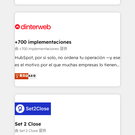
so selling and actually engaging with your customers
Platform Enablement, Custom Integration and
feels easy and pain-free. We are a top ranked
Onboarding Accredited 🔐 ISO27001 & ISO9001
HubSpot Elite Partner, winner of Rookie of the Year
Certified
and Customer First Awards, 4.9/5 rating in HubSpot
Reviews and 4.9/5 rating in Clutch Reviews. Digifianz
helps the following industries: logistics & 3PL, home
+700 implementaciones
improvement & construction, branding and
由 +700 implementaciones 提供
commercialization, real estate, health, education,
HubSpot, por sí solo, no ordena tu operación —y ese
SaaS, Software Dev & IT and consulting, make the
es el motivo por el que muchas empresas lo tienen y
most out of their HubSpot experience operating in
aun así no crecen. Suele ser un círculo: procesos que
菁英级
4.8
the United States, EU, UAE, Mexico and Latin
no generan datos confiables, datos que no permiten
America. From casual user to super fan: make
decidir bien, y decisiones que no logran mejorar los
HubSpot an experience you LOVE!
procesos. Y así, vuelta tras vuelta, el negocio gira sin
avanzar —un problema que tiene menos que ver con
el CRM y más con cómo opera la empresa por
debajo. Te acompañamos a ordenar tu operación
para que genere la información que necesitás para
Set 2 Close
decidir, y HubSpot por fin rinda de verdad. Lo
由 Set 2 Close 提供