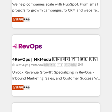
customer lifecycle through seamless integrations,
We help companies scale with HubSpot. From small
ensure long-term adoption with change-
projects to growth campaigns, to CRM and websites.
management programs, and align marketing, sales,
Hire an agency that's experienced in every inch of
菁英级
4.9
and service to drive sustainable growth With 6 key
HubSpot and willing to work hand-in-hand with your
HubSpot accreditations and experience across
team to simplify the complex and build a better
hundreds of organizations in dozens of industries,
experience for your team and customers.
there’s a good chance one of our globally integrated
teams has worked with clients just like you Let’s
explore whether S2 is the partner you’ve been
looking for...and get your next big initiative moving!
4RevOps | Mkt4edu 🇧🇷 🇲🇽 🇵🇹 🇦🇪 🇺🇸
由 4RevOps | Mkt4edu 🇧🇷 🇲🇽 🇵🇹 🇦🇪 🇺🇸 提供
Unlock Revenue Growth: Specializing in RevOps -
Inbound Marketing, Sales, and Customer Success We
specialize in driving revenue growth for companies
菁英级
4.9
across industries through tailored marketing, sales,
and customer success strategies, utilizing RevOps
methodologies. As Latin America's largest HubSpot
partner and a global leader in education market, we