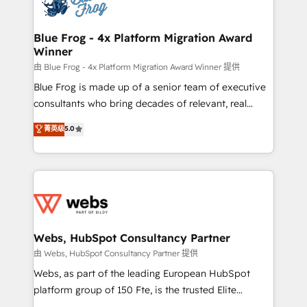
the first time 🔧 Designing and optimising your
HubSpot set-up for better results 🌐 Website design
and build using HubSpot 🔌 Integrating HubSpot
Blue Frog - 4x Platform Migration Award
Winner
with other systems 🎓 Training your teams to be
HubSpot pros 📊 Lead generation services using
由 Blue Frog - 4x Platform Migration Award Winner 提供
HubSpot Why us? - SIX HubSpot Accreditations -
Blue Frog is made up of a senior team of executive
awarded by HubSpot after a rigorous process for
consultants who bring decades of relevant, real
CRM, Solutions Architecture, Onboarding , Data
world experience to our client engagements. "Blue
菁英级
5.0
Migration, Custom Integration & Platform
Frog is a top, trusted partner in HubSpot's
Enablement -Onboarded over 500 businesses to
ecosystem for a reason. Their team brings over a
HubSpot -Top 1% of partners worldwide -In-house
decade of experience to the table, along with deep
team of 25+ experts Contact us today to help you
knowledge of the HubSpot platform and strategies
get more from your investment in HubSpot.
for driving growth. They are committed to helping
www.bbdboom.com
our customers grow and finding solutions that fit
their unique business needs. We are thrilled to have
Webs, HubSpot Consultancy Partner
Blue Frog in the HubSpot ecosystem leading the
由 Webs, HubSpot Consultancy Partner 提供
way for customers!" - Yamini Rangan, CEO of
Webs, as part of the leading European HubSpot
HubSpot “Our experience with the team at Blue Frog
platform group of 150 Fte, is the trusted Elite
has been nothing short of extraordinary. Their years
HubSpot CRM Partner offering you a roadmap on