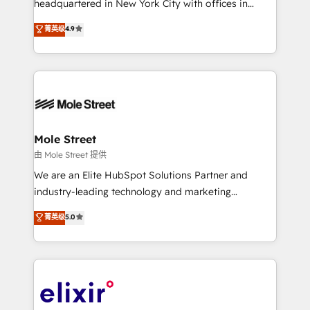
headquartered in New York City with offices in
Commerce: Shopify, WooCommerce; lifecycle and
Toronto, London and Melbourne. As a global
菁英级
4.9
revenue automation 🏢 Real Estate: deal pipelines;
HubSpot partner, we specialize in working with
portfolio and lifecycle management 🏭
sophisticated B2B companies to implement the
Manufacturing: ERP integrations; operational
HubSpot CRM platform across client organizations.
alignment 🛡️ Compliance & Data Considerations:
Our vertical market expertise includes
HIPAA-aware; CASL-compliant; GDPR-ready
industrial/manufacturing, professional services,
implementations where required 💡 Why 500+
architecture/engineering/construction (AEC),
Clients Choose Us: Elite Partner; technical, fast, and
distribution, commercial real estate, technology,
Mole Street
built to scale.
finserv/fintech, IT managed services, transportation
由 Mole Street 提供
& logistics, energy/solar, staffing and recruiting,
We are an Elite HubSpot Solutions Partner and
media, healthcare and government contractors. Our
industry-leading technology and marketing
scope of services encompasses Platform Solutions,
consultancy. Our focus is on enterprise and mid-
菁英级
5.0
Technical Solutions, Enablement Solutions, Digital
market B2B companies globally that want a strategic
Solutions and Growth Solutions. As a fully
approach to execute their goals through creative
accredited and five-star rated firm, Wendt Partners
applications of our solutions; Technical HubSpot
brings a deep bench of expertise to each client
Consulting, Content Marketing, Growth-Driven
engagement. In addition, we are SOC 2, ISO 27001,
Design, Migrations + Integrations. Mole Street’s
GDPR and HIPAA compliant for global IT security
mission is empowering others to realize their