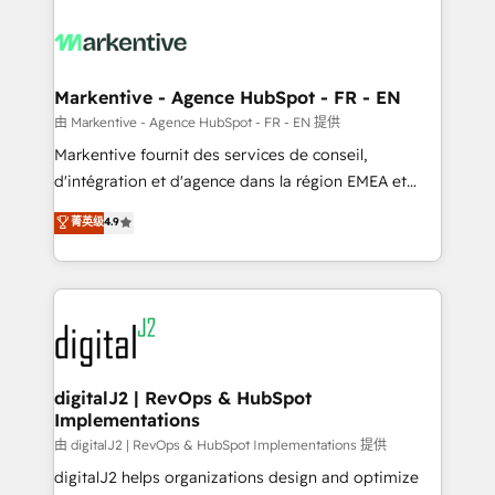
tailored to your business. Together, we unlock
results, fast. ⚙️CRM & RevOps: Align all Hubs to your
buyer journey for clean data, scalability, & reporting.
🎯Demand Gen & ABM: Drive pipeline with inbound,
Markentive - Agence HubSpot - FR - EN
ABM, AEO, SEO, & paid media. 👩‍💻Web Design:
由 Markentive - Agence HubSpot - FR - EN 提供
Build high-performing websites with UX, messaging,
Markentive fournit des services de conseil,
& conversion strategy that drive results. 🤖AI
d'intégration et d'agence dans la région EMEA et
Strategy: Activate Breeze Agents, configure HubSpot
North America. Avec plus de 115 experts en
菁英级
4.9
AI, & maximize AEO with tailored AI services. 🧩
marketing automation, Growth, Revops, CRM et
Integrations: Extend HubSpot with custom
webdesign. Markentive is both a consulting firm, a
integrations, hosting, & maintenance.
digital agency and an integrator. With over 115
experts in marketing automation, growth, revops,
CRM and webdesign (We focus on EMEA - USA
customers).
digitalJ2 | RevOps & HubSpot
Implementations
由 digitalJ2 | RevOps & HubSpot Implementations 提供
digitalJ2 helps organizations design and optimize