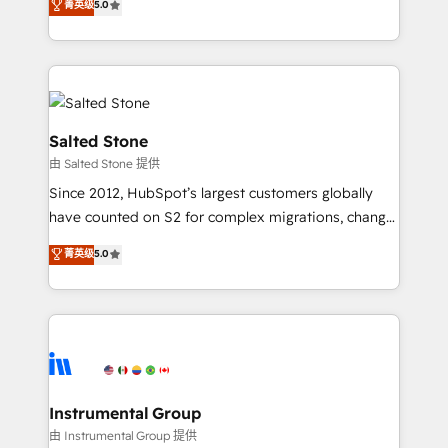
菁英级
5.0
Salesforce addicts to HubSpot evangelists 🧡 Don't
experts ★ 1,500+ implementations across 25+
hire a marketing agency for an Ops problem. Don't
countries ★ AI-first, RevOps-led, onboarding-
hire a technical agency for a growth problem. Hire a
obsessed INSIDEA helps growing companies turn
partner built to solve both.
HubSpot into a revenue engine. We onboard your
team, migrate your data, and build AI-powered
workflows that drive adoption from week one, in
Salted Stone
your time zone. What we do: ➤ Onboarding: Live in
由 Salted Stone 提供
weeks, with workflows built around your business,
Since 2012, HubSpot’s largest customers globally
not a template. ➤ Migration: Move from any legacy
have counted on S2 for complex migrations, change
CRM. Zero downtime, full data integrity. ➤
management, systems integration, and creative
Implementation: Configure HubSpot to run your
菁英级
5.0
solutions that deliver measurable impact and
revenue process. Sales, marketing, and service wired
transform brand experiences As one of the few full-
together. ➤ AI and Integrations: Layer Breeze AI,
service creative agencies in the HubSpot
custom agents, and APIs to remove manual work. ➤
ecosystem, we blend strategy, technology, & award-
Ongoing Management: Monthly tune-ups, feature
winning design to build scalable, globally
rollouts, adoption coaching. Buying HubSpot,
regionalized HubSpot websites, integrated
switching to it, or reviving a stale portal? We are
marketing campaigns, & RevOps frameworks that
Instrumental Group
built for the work.
fuel long-term success We connect the entire
由 Instrumental Group 提供