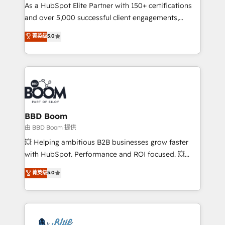
As a HubSpot Elite Partner with 150+ certifications
de conversion qui transforment les visiteurs en
and over 5,000 successful client engagements,
opportunités d'affaires ➤ La mise en place de
Vonazon turns marketing complexity into
stratégies d'acquisition marketing (SEO, SEA,
菁英级
5.0
measurable, scalable growth. From onboarding to
inbound, automatisation marketing, ABM, IA,
enterprise-grade campaigns, our in-house team
emailing) Informations clés : - 10 ans d'expérience -
builds scalable strategies that drive long-term
100+ intégrations CRM HubSpot réussies - 40
revenue. ⚙️ HubSpot Integration & Optimization •
experts conseil - 150 certifications HubSpot
Seamless CRM, CMS, and automation setup •
cumulées
Complex platform migrations and data cleanups •
Custom APIs and third-party integrations 📈 End-to-
BBD Boom
End Revenue Acceleration • Lifecycle marketing and
由 BBD Boom 提供
pipeline growth programs • Sales enablement tools
💥 Helping ambitious B2B businesses grow faster
and CRM optimization • Retention strategies with
with HubSpot. Performance and ROI focused. 💥
customer journey mapping 🏅 Elite-Level HubSpot
BBD Boom is the HubSpot partner that can help you
菁英级
5.0
Execution • 750+ onboardings and 2,000+
to HubSpot Better. We work with your teams to
implementations • Deep expertise across marketing,
solve all your HubSpot challenges and improve user
sales, and service hubs • Built-in flexibility for
adoption, sales process and marketing results.
startups to global brands
Services 📚 Onboarding your team to HubSpot for