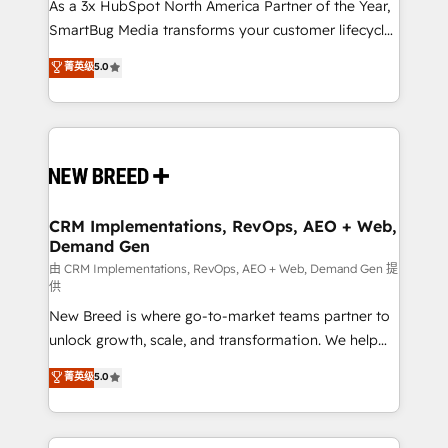
custom AI agents, and high-integrity migrations for
As a 3x HubSpot North America Partner of the Year,
total reporting clarity. Security & Compliance: SOC 2
SmartBug Media transforms your customer lifecycle
Type II and HIPAA attested for enterprise-grade data
into a revenue engine. Our unified ecosystem
菁英级
5.0
security. 🏆 Why Bluleadz? GTM OS Partner | 16+
includes specialized divisions Globalia (AI &
Years Experience | 1,000+ Five-Star Reviews
Software) and Point Success Media (Paid Media),
making this the official home for all three brands. 🔄
Implementation & Integration - Seamless migrations
and system integrations powered by Globalia’s
technical development team. - 19 HubSpot-certified
trainers to drive platform adoption. 📈 Revenue
CRM Implementations, RevOps, AEO + Web,
Demand Gen
Generation - Full-funnel marketing and high-
performance advertising via Point Success Media. -
由 CRM Implementations, RevOps, AEO + Web, Demand Gen 提
供
Expert deployment of Breeze AI and custom agents
New Breed is where go-to-market teams partner to
to automate growth. 🏆 Elite Excellence - 8 platform
unlock growth, scale, and transformation. We help
accreditations and deep HIPAA-compliance
companies activate HubSpot’s AI-powered
expertise. - A team of 250+ experts dedicated to
菁英级
5.0
customer platform and operationalize HubSpot’s
your resilient growth.
Loop Marketing framework through expert-led
services, smart agents, and purpose-built apps,