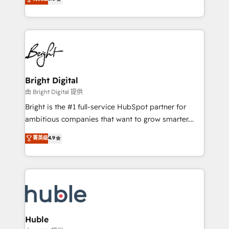
Growth-Driven Design Agency of the Year 🏆2016
revenue, and unlock the full potential of HubSpot.
Sales Enablement HubSpot Impact Award 🏆2015
With deep technical and industry expertise, we fuse
Growth-Driven Design Agency of the Year 🏆2015
automation, integration, and AI innovation to deliver
Became the 5th Agency to reach Diamond 🏆2014
lasting impact. We specialize in: • Turnkey and end-
HubSpot COS Performance Award 🏆2014 HubSpot
to-end HubSpot implementations • Onboarding for
COS Design Award 🏆2013 HubSpot Marketplace
Sales, Service, Marketing & Content Hubs • AI voice
Provider of the Year 🏆2011 Became a HubSpot
and chat agents, predictive automation, and smart
Bright Digital
Partner 📆Founded in 1997
workflows • Salesforce + HubSpot integration •
由 Bright Digital 提供
Website design and CMS development • ERP
Bright is the #1 full-service HubSpot partner for
integration: SAP, NetSuite, Microsoft Dynamics, … •
ambitious companies that want to grow smarter.
Data cleansing and CRM migration from any
From HubSpot onboarding, to training, from
菁英级
4.9
platform • Client/member portals built on HubSpot •
developing a new website to lead generation and
CaterSuite for the catering industry • Custom and
digital marketing; we do it all (and with great
complex integrations: SAM.gov, GovWin,
results)! In short, our services include: - HubSpot
QuickBooks, PandaDoc, ClickUp, Shopify, Mapsly,
consultancy: onboarding, training, data migration -
WooCommerce, BuilderTrend, and more Experience
HubSpot development: websites, custom modules,
the difference — reach out to see how AI + HubSpot
integrations - Marketing & sales solutions: digital
can transform your business.
marketing, advertising, campaigns, content and
Huble