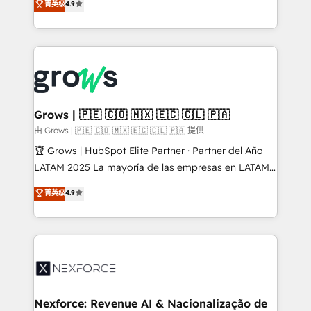
菁英级
4.9
HubSpot partners 🔄 Top 5% globally in client
with your organization. We are only satisfied once
retention 📅 8+ years of consistent results since 2017
you are too. Why Systony? - 20+ years of
Who We Serve Revenue teams, marketing leaders,
experience with CRM, Marketing, Sales & Service
and sales ops at mid-market companies ready to
implementations - 500+ successful onboardings -
move beyond spreadsheets into unified systems
Own back-end developers - Complex data
that drive real business results.
migrations (e.g. Salesforce, MS Dynamics, Perfect
View, SuperOffice) - Custom integrations (e.g. MS
Grows | 🇵🇪 🇨🇴 🇲🇽 🇪🇨 🇨🇱 🇵🇦
Business Central, Navision, AX, SAP, Exact, AFAS) We
由 Grows | 🇵🇪 🇨🇴 🇲🇽 🇪🇨 🇨🇱 🇵🇦 提供
focus on growing B2B companies in the SME sector
🏆 Grows | HubSpot Elite Partner · Partner del Año
such as manufacturing, SaaS, business services and
LATAM 2025 La mayoría de las empresas en LATAM
wholesaler companies. As an experienced HubSpot
no tienen un problema de herramientas. Tienen un
菁英级
4.9
partner, we know how important user adoption is.
problema de orden. Equipos desalineados, datos
That's why we have developed a step-by-step
dispersos y procesos que dependen de personas
implementation process that focuses on user
clave — no de sistemas. Eso frena el crecimiento,
adoption. We’re experts on connecting data,
aunque tengas buena tecnología y ganas de escalar.
technology and people with each other. Together we
⚙️ Grows ordena los procesos comerciales, alinea
strive for optimal customer processes and
marketing, ventas y servicio, e implementa HubSpot
experiences. Systony – We believe you can grow!
de forma que genera resultados reales desde las
Nexforce: Revenue AI & Nacionalização de