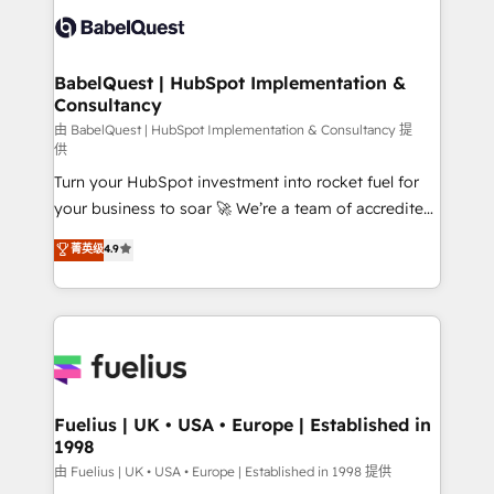
Platform Excellence 35+ full-time HubSpot
Custom API integrations & ERP systems inc. SAP and
professionals.
Netsuite A little about us... • Boutique 'Elite' Team (12
super skilled members) • 150+ Clients for Sales Hub,
BabelQuest | HubSpot Implementation &
Consultancy
Marketing Hub, Service Hub, Data Hub and Website
(CMS) • ISO/IEC 27001:2022, ISO 9001:2015 and
由 BabelQuest | HubSpot Implementation & Consultancy 提
供
now... ISO 42001: 2023 certified • Exclusive AI
Turn your HubSpot investment into rocket fuel for
'GuardHub' governance framework, based on ISO
your business to soar 🚀 We’re a team of accredited
42001 - helping you 'organise complexity' 𝗥𝗲𝗮𝗱𝘆
HubSpot experts ready to help you. We can
𝗳𝗼𝗿 𝘁𝗵𝗲 𝗻𝗲𝘅𝘁 𝘀𝘁𝗲𝗽? Click the 👈 '𝗖𝗼𝗻𝘁𝗮𝗰𝘁
菁英级
4.9
implement the platform into complex business
𝗯𝘂𝘀𝗶𝗻𝗲𝘀𝘀' button to get in touch (𝘸𝘦'𝘳𝘦 𝘴𝘶𝘱𝘦𝘳
environments, optimise what you've got and make
𝘳𝘦𝘴𝘱𝘰𝘯𝘴𝘪𝘷𝘦)
sure you can actually use it, build your website in
HubSpot or create an inbound marketing strategy
for you and execute it on HubSpot. We are on the
G-Cloud 14 CCS (Crown Commercial Service)
framework, meaning we've been accredited by
Fuelius | UK • USA • Europe | Established in
1998
HubSpot and vetted by the CCS, which means we
can support public sector companies as well the
由 Fuelius | UK • USA • Europe | Established in 1998 提供