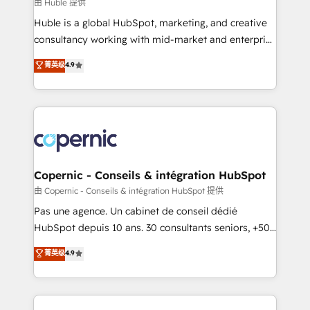
design We connect people, data and technology to
由 Huble 提供
improve customer experiences. With our bright
Huble is a global HubSpot, marketing, and creative
people, exciting ideas and can-do mentality, we
consultancy working with mid-market and enterprise
ensure revenue growth on a daily basis. So tell us
businesses. We go beyond implementation, shaping
菁英级
4.9
your challenge; our passionate and growth driven
the strategy, processes, and teams that turn
team of 100+ experts is ready for you! Driving digital
HubSpot into a genuine growth engine. Named
growth | www.brightdigital.com
HubSpot's Global Partner of the Year in 2024,
consistently ranked among their top 5 partners
worldwide, and with over 15 years in the ecosystem,
Huble has built a track record that speaks for itself.
One company, one operating model, delivering
Copernic - Conseils & intégration HubSpot
across offices and consulting teams in the UK, USA,
由 Copernic - Conseils & intégration HubSpot 提供
Canada, Germany, France, Belgium, Singapore, and
Pas une agence. Un cabinet de conseil dédié
South Africa. Certified compliant with ISO/IEC
HubSpot depuis 10 ans. 30 consultants seniors, +500
27001:2022 and ISO 9001:2015 across all seven
clients, un ROI mesurable. Notre mission : faire de
菁英级
4.9
international offices and 175+ employees.
HubSpot un vrai levier de performance pour votre
organisation. Cela passe par la compréhension de
vos processus, la fiabilisation de vos données et