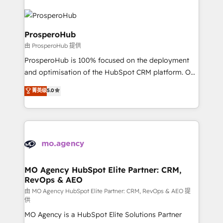
With an average rating of 4.9/5 and a proven track
& marketing automation, and digital marketing. With
record of business transformation, our growth-first
extensive experience working with tech companies
approach has helped brands dominate their
and manufacturers since 2002, we are committed to
ProsperoHub
markets.
empowering our clients and developing their
由 ProsperoHub 提供
autonomy. Get to grips with HubSpot through
ProsperoHub is 100% focused on the deployment
guided implementation and seamless integration of
and optimisation of the HubSpot CRM platform. Our
the CRM platform into your digital ecosystem. Would
highly experienced team of solutions experts will
you like support in deploying your inbound
菁英级
5.0
ensure that you achieve maximum adoption and
marketing strategy? We'll provide support tailored
ROI from your HubSpot investment. Use our
to your needs and sales objectives. With 125+
extensive HubSpot, sales, marketing, service and
certifications, we are part of the most certified
integrations expertise to lead your team on their
Canadian agencies, and we both hold Onboarding
HubSpot journey, design and implement your
Accreditations. Based in Canada (coast to coast), our
processes and skilfully bring your revenue
services are offered in both English & French.
infrastructure to life. Our collaborative approach
MO Agency HubSpot Elite Partner: CRM,
RevOps & AEO
keeps you in control whilst we plan and support the
route to your revenue goals. We have successfully
由 MO Agency HubSpot Elite Partner: CRM, RevOps & AEO 提
供
supported over 500 organisations with HubSpot
MO Agency is a HubSpot Elite Solutions Partner
implementation, optimisation, training, and