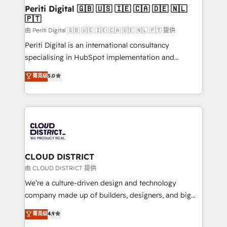
を、CRMを軸とした全社共通基盤に再構築します。意
Periti Digital 🇬🇧 🇺🇸 🇮🇪 🇨🇦 🇩🇪 🇳🇱
🇵🇹
思決定者・PMO・現場担当者に並走します。 1️⃣
HubSpot導入・活用支援 顧客データの一元化から、
由 Periti Digital 🇬🇧 🇺🇸 🇮🇪 🇨🇦 🇩🇪 🇳🇱 🇵🇹 提供
GTMの見える化・自動化まで。全Hub統合運用、デー
Periti Digital is an international consultancy
タ品質設計、グループ横断のCRM統合に対応します。
specialising in HubSpot implementation and
2️⃣ AIエージェント組織構築 営業・マーケティング業務
Antropic's Claude business transformation, with
菁英级
5.0
の一部をAIが自律実行する組織への移行を設計・実装。
offices in Dublin, Munich, Rotterdam, Lisbon, and
Breeze・Claude等をHubSpotと連携させ、役割定義・
New York. We help organisations unlock their full
運用ルール・成果指標まで含めて設計します。 3️⃣ 全社
revenue potential by deeply integrating core
DX × AI推進のPMO伴走支援 複数部門をまたぐDX×AI変
business systems, ERP, e-commerce platforms, and
革を、構想から実装・定着までPMOとして主導。「設
beyond, with HubSpot, and layering Anthropic's
定の代行ではなく、設計の責任」を引き受け、部門横断
Claude AI across the processes that matter most.
の統合・浸透・変革管理を実行します。 ▸ CMS戦略設
From automating complex workflows to surfacing
CLOUD DISTRICT
計・構築：リード獲得・CVR・SEOを前提にした情報設
insights buried in data, we build intelligent systems
由 CLOUD DISTRICT 提供
計・導線設計・テンプレート設計をContent Hubで一体
that think, connect, and scale. Our approach goes
We’re a culture-driven design and technology
提供。 ▸ 既存CRM・MAからの移行支援：Salesforce・
beyond configuration. We embed ourselves in our
company made up of builders, designers, and big
Marketo・Pardot等からの移行、カスタム設計、履歴
clients' operations, understand how their business
thinkers. We blend strategy, design, and
データ移行と活用設計まで。 ▸ AEO対応：ChatGPT・
菁英级
4.9
actually runs, and architect solutions that make
development—always fueled by curiosity—to turn
Perplexity等のAI検索からの流入・引用を前提にコンテ