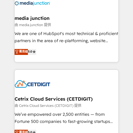
offer unparalleled insights. Operating in five
countries—Brazil, UAE (Abu Dhabi/Dubai/Sharjah),
Mexico, USA, and Portugal—we've executed over a
media junction
hundred successful operations. Our approach,
由 media junction 提供
rooted in RevOps principles, integrates analysis,
We are one of HubSpot's most technical & proficient
training, planning, and qualification. Leveraging
partners in the area of re-platforming, website
technology, data analytics, CRM optimization, and
design & development. We specialize in multi-hub
菁英级
5.0
inbound marketing tactics, we focus on
implementations for mid-market & enterprise
understanding, nurturing, and converting leads.
companies. We are woman-owned, powered by
Partner with us to unlock your business's full
coffee, and we ❤️ dogs. We produce award-winning
potential and achieve sustained growth in today's
work for our clients. 🏆2023 Technical Expertise
competitive market.
Impact Award 🏆2022 Technical Expertise Impact
Award 🏆2022 Platform Migration Excellence Impact
Award 🏆2020 Elite Solutions Partner 🏆2019
Cetrix Cloud Services (CETDIGIT)
Integrations HubSpot Impact Award 🏆2019
由 Cetrix Cloud Services (CETDIGIT) 提供
Marketing Enablement HubSpot Impact Award 🏆
We’ve empowered over 2,500 entities — from
2018 Website Design HubSpot Impact Award 🏆2017
Fortune 500 companies to fast-growing startups
Website Design HubSpot Impact Award 🏆2016
and nonprofits — to streamline operations, scale
菁英级
5.0