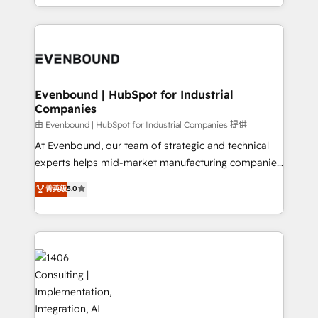
technology work harder — so their people don't
ideas, opportunities, and challenges into meaningful
ンツとサイト構造を最適化。 🏆 なぜ100incを選ぶの
have to. 900+ customers worldwide have trusted
experiences. To us, technology is more than just
か？ ✓ HubSpot Eliteパートナー認定 ✓ HubSpotアワ
Periti to turn their data into diamonds. 💎
code; it’s about creating things that are useful, cool,
ード受賞・HUGリーダー ✓ ISO27001:2022 /
and—most importantly—simple. That’s why we lean
ISO9001:2015 取得 ✓ 400社以上の導入実績 ✓
into bold ideas and shape them into thoughtful
HubSpot大百科 出版 CRM・AI活用に関するご相談、現
products and strategies that actually make a
Evenbound | HubSpot for Industrial
状整理の壁打ちなど、構想段階からお気軽にお問い合わ
Companies
difference.
せください。
由 Evenbound | HubSpot for Industrial Companies 提供
At Evenbound, our team of strategic and technical
experts helps mid-market manufacturing companies
achieve real growth. We specialize in delivering
菁英级
5.0
tailored solutions that drive results by leveraging
HubSpot’s platform and data to fuel success.
Technical Solutions: - HubSpot Technical Consulting -
HubSpot CRM Implementation - HubSpot
Onboarding - Data Migration & Integrations -
Technical Audit & Optimization Strategic Solutions: -
Revenue Operations - Inbound Marketing -
Outbound Marketing - HubSpot CMS Website