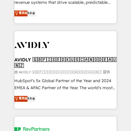
revenue systems that drive scalable, predictable
growth. As a triple-accredited HubSpot Solutions
菁英级
5.0
Partner, we specialize in both strategic RevOps
planning and hands-on technical execution - building
the operational foundation companies need to
thrive. Industries we specialize in: - Manufacturing -
Healthcare - Financial Services - Managed IT (MSP) -
Franchises - Professional Services - And more! How
we help: ✔️ Full HubSpot implementations and portal
AVIDLY 🇬🇧🇫🇮🇸🇪🇩🇰🇺🇸🇨🇦🇳🇴🇩🇪🇦🇺
🇳🇿
optimization ✔️ Data migrations, CRM architecture,
and reporting foundations ✔️ Custom integrations
由 AVIDLY 🇬🇧🇫🇮🇸🇪🇩🇰🇺🇸🇨🇦🇳🇴🇩🇪🇦🇺🇳🇿 提供
and workflow automation ✔️ User adoption
HubSpot’s 5x Global Partner of the Year and 2024
programs, training, and enablement Through project-
EMEA & APAC Partner of the Year. The world’s most
based engagements and ongoing RevOps
experienced and fully accredited HubSpot Solutions
菁英级
5.0
partnerships, we guide organizations through the
Partner. 🚀 With 2,750+ HubSpot projects delivered
revenue maturity model - delivering the right
and 370+ specialists across EMEA, APAC and NAM,
improvements at the right time so operations
we de-risk complex CRM programmes and
evolve strategically and sustainably as the business
accelerate ROI across every HubSpot Hub. 🧭 From
grows.
multi-region migrations to AI-powered automation,