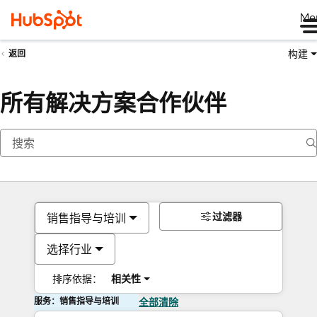
Me
构建
返回
所有解决方案合作伙伴
过滤器
销售指导与培训
选择行业
排序依据：
相关性
服务：销售指导与培训
全部清除