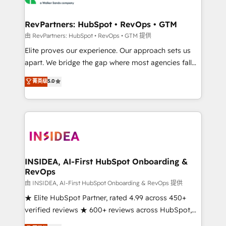
we turn complexity into clarity, human at global
scale. 🏆 HubSpot’s CEO called us “the partner of the
RevPartners: HubSpot • RevOps • GTM
future.” Others agree it is proof of trust built through
由 RevPartners: HubSpot • RevOps • GTM 提供
measurable impact.
Elite proves our experience. Our approach sets us
apart. We bridge the gap where most agencies fall
short by combining GTM strategy with technical
菁英级
5.0
execution to solve the right problem with the right
solution. As the only firm in the world to hold Elite
Partner Accreditations with both HubSpot and Clay,
our clients gain a unique advantage in CRM
architecture, pipeline generation, data intelligence,
and go-to-market execution. Why B2B Businesses
Choose RP: - Secure: Soc2 compliant 🛡️ - Pricing:
INSIDEA, AI-First HubSpot Onboarding &
RevOps
Implementations starting at $1,5k 💵 - Speed: Launch
in 14 days ⚡ - Global: 250 professionals across five
由 INSIDEA, AI-First HubSpot Onboarding & RevOps 提供
continents 🌐 - Scale: Fastest tiering Elite HubSpot
★ Elite HubSpot Partner, rated 4.99 across 450+
Partner 🪴 - Sales Hub: More implementations than
verified reviews ★ 600+ reviews across HubSpot,
any other Partner 💻 - Migrations: We convert
G2 & Clutch ★ 150+ in-house HubSpot-certified