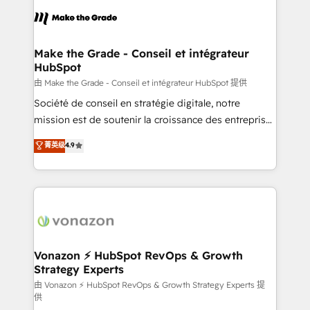
l'alignement de vos équipes — avant même d'ouvrir
la plateforme. Nos domaines d'intervention : -
Intégration & paramétrage HubSpot - Migration CRM
& reprise de données - Stratégie RevOps &
Make the Grade - Conseil et intégrateur
HubSpot
alignement Marketing / Sales - Data, reporting &
tableaux de bord - Onboarding, audit &
由 Make the Grade - Conseil et intégrateur HubSpot 提供
optimisation - Intégrations métiers (ERP, téléphonie,
Société de conseil en stratégie digitale, notre
e-commerce) - Formation & accompagnement au
mission est de soutenir la croissance des entreprises
changement Nous intervenons auprès des PME, ETI
B2B à travers l’acquisition de nouveaux clients,
菁英级
4.9
et grandes entreprises en France et à l'international,
l'intégration CRM et le développement des revenus
dans des secteurs variés : SaaS, immobilier,
auprès de vos comptes existants. En France et à
industrie, éducation, banque & assurance, transport
l'international, nous travaillons avec des ETI
& logistique.
ambitieuses, des grands groupes voulant aller au-
delà d’une simple transformation digitale et des
startups florissantes. Nos 3 grandes expertises sont :
➤ L’intégration de CRM et de méthodologie RevOps
Vonazon ⚡ HubSpot RevOps & Growth
Strategy Experts
pour aligner les équipes marketing, commerciales et
support client (data migration, synchronisation API,
由 Vonazon ⚡ HubSpot RevOps & Growth Strategy Experts 提
供
audit et maintenance) ➤ La création de sites internet