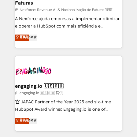
Faturas
primeras semanas — no meses. 🤝 No entregamos
proyectos y nos vamos. Nos quedamos como
由 Nexforce: Revenue AI & Nacionalização de Faturas 提供
socios estratégicos, ayudando a sostener y escalar
A Nexforce ajuda empresas a implementar otimizar
lo que construimos juntos. Porque crecer sin orden
e operar a HubSpot com mais eficiência e
no es crecer — es solo moverse rápido. 🌎
previsibilidade de receita. Combinamos Revenue
菁英级
5.0
Operamos en Colombia, Perú, México, Ecuador,
Operations (RevOps) e Inteligência Artificial para
Chile, Panamá, Bolivia, Argentina y República
estruturar processos integrar sistemas organizar
Dominicana — con experiencia real en educación,
dados e automatizar operações. O objetivo é
retail, salud, banca, bienes raíces, construcción y
transformar a HubSpot em um verdadeiro sistema
B2B. ✅ Crece con orden. Crece con Grows.
operacional de receita conectando equipes
tecnologia e dados em uma operação integrada.
Também somos distribuidores oficiais da HubSpot
engaging.io 🇺🇸🇦🇺
e de mais de 150 softwares globais permitindo
由 engaging.io 🇺🇸🇦🇺 提供
contratar e pagar a HubSpot em reais com nota
🏆 JAPAC Partner of the Year 2025 and six-time
fiscal no Brasil e gerar economia de até 50% na
HubSpot Award winner. Engaging.io is one of
contratação de softwares internacionais.
HubSpot’s most experienced Agency Partners
菁英级
5.0
Oferecemos ainda agentes de IA especializados em
globally, delivering complex HubSpot
HubSpot que automatizam tarefas executam rotinas
implementations for 16+ years. With 700+ projects
no CRM e mantêm os dados organizados, como um