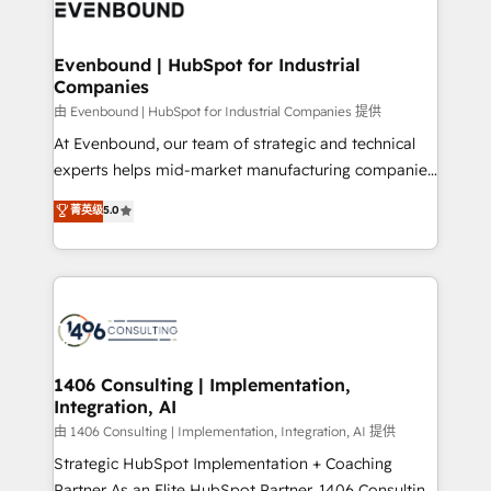
and—most importantly—simple. That’s why we lean
ISO9001:2015 取得 ✓ 400社以上の導入実績 ✓
into bold ideas and shape them into thoughtful
HubSpot大百科 出版 CRM・AI活用に関するご相談、現
products and strategies that actually make a
Evenbound | HubSpot for Industrial
状整理の壁打ちなど、構想段階からお気軽にお問い合わ
Companies
difference.
せください。
由 Evenbound | HubSpot for Industrial Companies 提供
At Evenbound, our team of strategic and technical
experts helps mid-market manufacturing companies
achieve real growth. We specialize in delivering
菁英级
5.0
tailored solutions that drive results by leveraging
HubSpot’s platform and data to fuel success.
Technical Solutions: - HubSpot Technical Consulting -
HubSpot CRM Implementation - HubSpot
Onboarding - Data Migration & Integrations -
Technical Audit & Optimization Strategic Solutions: -
Revenue Operations - Inbound Marketing -
1406 Consulting | Implementation,
Integration, AI
Outbound Marketing - HubSpot CMS Website
Design & Development We empower our clients to
由 1406 Consulting | Implementation, Integration, AI 提供
reach their full potential by providing transparent,
Strategic HubSpot Implementation + Coaching
relationship-driven support. With over 300 HubSpot
Partner As an Elite HubSpot Partner, 1406 Consulting