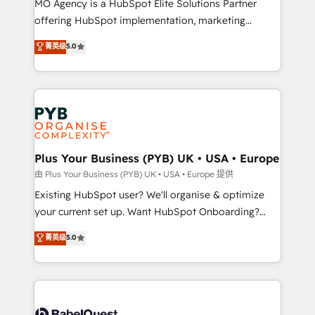
MO Agency is a HubSpot Elite Solutions Partner
implementation, optimisation, training, and
offering HubSpot implementation, marketing
adoption assurance. Our tried and tested Roadmap
automation, CRM and RevOps consulting, data
methodology will ensure that you receive the best
菁英级
5.0
architecture, sales enablement, lifecycle automation,
deployment experience possible. Whether you are
lead scoring and revenue reporting. HubSpot,
new to HubSpot or seeking to turn around a poor
Salesforce and integrated enterprise stacks. Digital
install, our team have the change management
Marketing, Answer Engine Optimisation, and
expertise to deliver the solutions you need.
Generative Engine Optimisation (AI Search),
HubSpot Content Hub, WordPress development,
B2B SEO, paid media, and content. We work with
Plus Your Business (PYB) UK • USA • Europe
enterprise and growth-led companies across
由 Plus Your Business (PYB) UK • USA • Europe 提供
technology, professional services, financial services
Existing HubSpot user? We'll organise & optimize
and industrial sectors. Offices in Johannesburg, Cape
your current set up. Want HubSpot Onboarding?
Town and London. 500+ HubSpot CRM
We'll customise your CRM & automate your business
菁英级
5.0
implementations delivered. AI visibility coverage
processes. Welcome to our Profile! We can help
across ChatGPT, Claude, Perplexity, Gemini and
with... • CRM implementation, reports & workflows,
Google AI Overviews. HubSpot Impact Award -
and team training • CRM migration: Salesforce,
Customer First HubSpot Impact Award - Integrations
Pipedrive, Dynamics etc • Technical projects inc.
Innovation HubSpot Impact Award - Platform
Custom API integrations & ERP systems inc. SAP and