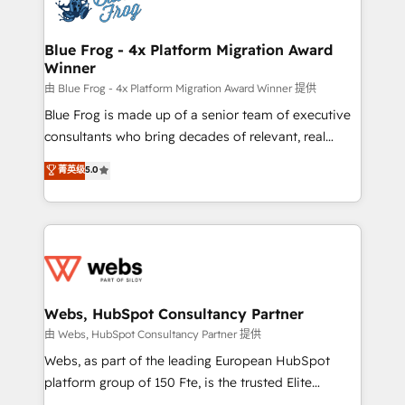
the first time 🔧 Designing and optimising your
HubSpot set-up for better results 🌐 Website design
and build using HubSpot 🔌 Integrating HubSpot
Blue Frog - 4x Platform Migration Award
Winner
with other systems 🎓 Training your teams to be
HubSpot pros 📊 Lead generation services using
由 Blue Frog - 4x Platform Migration Award Winner 提供
HubSpot Why us? - SIX HubSpot Accreditations -
Blue Frog is made up of a senior team of executive
awarded by HubSpot after a rigorous process for
consultants who bring decades of relevant, real
CRM, Solutions Architecture, Onboarding , Data
world experience to our client engagements. "Blue
菁英级
5.0
Migration, Custom Integration & Platform
Frog is a top, trusted partner in HubSpot's
Enablement -Onboarded over 500 businesses to
ecosystem for a reason. Their team brings over a
HubSpot -Top 1% of partners worldwide -In-house
decade of experience to the table, along with deep
team of 25+ experts Contact us today to help you
knowledge of the HubSpot platform and strategies
get more from your investment in HubSpot.
for driving growth. They are committed to helping
www.bbdboom.com
our customers grow and finding solutions that fit
their unique business needs. We are thrilled to have
Webs, HubSpot Consultancy Partner
Blue Frog in the HubSpot ecosystem leading the
由 Webs, HubSpot Consultancy Partner 提供
way for customers!" - Yamini Rangan, CEO of
Webs, as part of the leading European HubSpot
HubSpot “Our experience with the team at Blue Frog
platform group of 150 Fte, is the trusted Elite
has been nothing short of extraordinary. Their years
HubSpot CRM Partner offering you a roadmap on