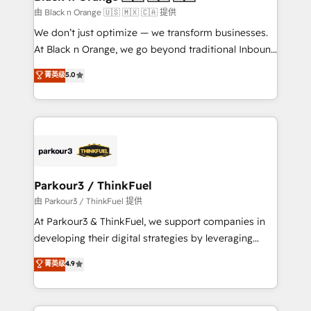
migration et intégration des bases de données. 🚀
由 Black n Orange 🇺🇸 🇲🇽 🇨🇦 提供
Développement des interfaces avec vos logiciels
We don’t just optimize — we transform businesses.
métiers ⚙️ Configuration de la plateforme HubSpot
At Black n Orange, we go beyond traditional Inbound
📈 Configuration de rapports et tableaux de bord 🤝
Marketing with our exclusive methodologies:
菁英级
5.0
Book Process & Guidelines utilisateurs 🎓
BOOMS and BOOST. Together, they form a powerful
Formations des utilisateurs
combination that has driven success for over 800
businesses worldwide. As Elite HubSpot Partners, we
specialize in crafting high-performance growth
strategies that integrate data-driven marketing,
automation, and revenue intelligence to help
companies scale faster and smarter. 🔹 BOOMS:
Parkour3 / ThinkFuel
Demand generation for all your buyers With BOOMS,
由 Parkour3 / ThinkFuel 提供
you invest in 100% of your buyers, accelerating your
At Parkour3 & ThinkFuel, we support companies in
growth and positioning yourself as an undisputed
developing their digital strategies by leveraging
leader. 🔹 BOOST: Optimize your digital
technologies and automating their marketing and
菁英级
4.9
transformation process A methodology designed to
sales processes to generate growth. Our offer spans
implement HubSpot effectively and optimize your
from Strategy to Operations. We specialize in CRM
digital processes. 🔹 Trusted by Industry Leaders
onboarding and implementation, web design, sales