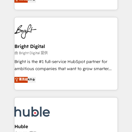
Growth-Driven Design Agency of the Year 🏆2016
revenue, and unlock the full potential of HubSpot.
Sales Enablement HubSpot Impact Award 🏆2015
With deep technical and industry expertise, we fuse
Growth-Driven Design Agency of the Year 🏆2015
automation, integration, and AI innovation to deliver
Became the 5th Agency to reach Diamond 🏆2014
lasting impact. We specialize in: • Turnkey and end-
HubSpot COS Performance Award 🏆2014 HubSpot
to-end HubSpot implementations • Onboarding for
COS Design Award 🏆2013 HubSpot Marketplace
Sales, Service, Marketing & Content Hubs • AI voice
Provider of the Year 🏆2011 Became a HubSpot
and chat agents, predictive automation, and smart
Bright Digital
Partner 📆Founded in 1997
workflows • Salesforce + HubSpot integration •
由 Bright Digital 提供
Website design and CMS development • ERP
Bright is the #1 full-service HubSpot partner for
integration: SAP, NetSuite, Microsoft Dynamics, … •
ambitious companies that want to grow smarter.
Data cleansing and CRM migration from any
From HubSpot onboarding, to training, from
菁英级
4.9
platform • Client/member portals built on HubSpot •
developing a new website to lead generation and
CaterSuite for the catering industry • Custom and
digital marketing; we do it all (and with great
complex integrations: SAM.gov, GovWin,
results)! In short, our services include: - HubSpot
QuickBooks, PandaDoc, ClickUp, Shopify, Mapsly,
consultancy: onboarding, training, data migration -
WooCommerce, BuilderTrend, and more Experience
HubSpot development: websites, custom modules,
the difference — reach out to see how AI + HubSpot
integrations - Marketing & sales solutions: digital
can transform your business.
marketing, advertising, campaigns, content and
Huble