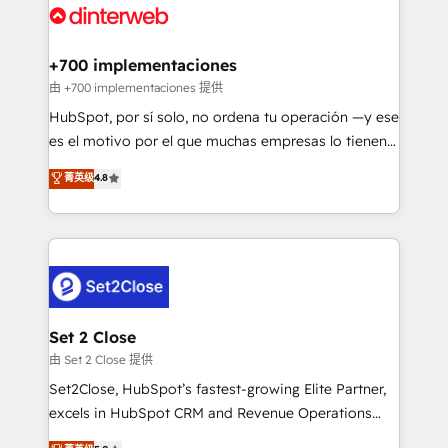
and Customer First Awards, 4.9/5 rating in HubSpot
Onboarding Accredited 🔐 ISO27001 & ISO9001
Reviews and 4.9/5 rating in Clutch Reviews. Digifianz
Certified
helps the following industries: logistics & 3PL, home
+700 implementaciones
improvement & construction, branding and
由 +700 implementaciones 提供
commercialization, real estate, health, education,
HubSpot, por sí solo, no ordena tu operación —y ese
SaaS, Software Dev & IT and consulting, make the
es el motivo por el que muchas empresas lo tienen y
most out of their HubSpot experience operating in
aun así no crecen. Suele ser un círculo: procesos que
菁英级
4.8
the United States, EU, UAE, Mexico and Latin
no generan datos confiables, datos que no permiten
America. From casual user to super fan: make
decidir bien, y decisiones que no logran mejorar los
HubSpot an experience you LOVE!
procesos. Y así, vuelta tras vuelta, el negocio gira sin
avanzar —un problema que tiene menos que ver con
el CRM y más con cómo opera la empresa por
debajo. Te acompañamos a ordenar tu operación
para que genere la información que necesitás para
Set 2 Close
decidir, y HubSpot por fin rinda de verdad. Lo
由 Set 2 Close 提供
hacemos paso a paso, sin frenar tu operación, con la
Set2Close, HubSpot’s fastest-growing Elite Partner,
adopción que todos buscan y pocos logran. No es
excels in HubSpot CRM and Revenue Operations
teoría: somos Partner Elite con +700
(RevOps) services to boost B2B sales and growth.