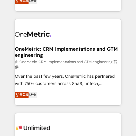
菁英级
5.0
implementaciones en LATAM. Imaginá HubSpot
As a top HubSpot Elite Partner, we specialize in
mostrándote dónde está tu próxima venta, no solo
custom HubSpot CRM solutions. Our experts design,
dónde quedó la última. Empecemos por el proceso
implement, and optimize systems to enhance user
que hoy más te frena, y de ahí, victorias
experience, functionality, and adoption across sales,
consecutivas, una tras otra.
marketing, and service teams. From setup to
refinement, we streamline workflows, improve lead
management, and speed up deal closures. With 500+
OneMetric: CRM Implementations and GTM
engineering
projects completed, our Agile approach ensures your
HubSpot CRM drives measurable results. Our
由 OneMetric: CRM Implementations and GTM engineering 提
供
RevOps services align your sales, marketing, and
Over the past few years, OneMetric has partnered
customer success teams for peak performance. We
with 750+ customers across SaaS, fintech,
optimize the revenue lifecycle—lead generation to
healthcare, real estate, and other industries. With
retention—by refining processes and eliminating
菁英级
4.9
150+ HubSpot-certified experts, we deliver scalable
inefficiencies. Using HubSpot tools and data-driven
solutions to complex GTM and RevOps challenges.
strategies, we create scalable solutions that
Our Expertise 🔹 Onboarding & Implementation:
maximize profitability and adapt to your goals.
Accredited HubSpot Partner, ensuring smooth setup
tailored to your GTM motion. 🔹 Migrations:
Accredited HubSpot Partner, ensuring migration