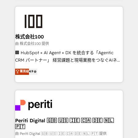
help businesses grow through technology, creativity,
AI and strategy. For over 12 years, we’ve delivered
500+ HubSpot implementations, building end-to-
end solutions that integrate CRM, AI automation,
inbound and loop marketing, content, and digital
株式会社100
creativity. Our multicultural team works in Spanish,
由 株式会社100 提供
Portuguese, and English to design scalable strategies
🏢 HubSpot × AI Agent × DX を統合する「Agentic
that drive measurable growth. 🌎 Highlights: • 10+
CRM パートナー」 経営課題と現場業務をつなぐAIネイ
years as a HubSpot partner. • 2023 Impact Awards:
ティブ・エージェンシーとして、HubSpot Eliteの実装
菁英级
4.9
Platform Migration Excellence. • Top 3 Partner of the
力で顧客フロント業務を再設計します。 💡 100inc は何
Year LATAM 2022, 2023, 2024, 2025. • Partner of the
をする会社か？ HubSpotを共通基盤に、AIエージェン
Year 2024. • Organizer of Aliados.ai (AI, marketing &
トを組み込んだ顧客フロント業務（マーケティング・営
tech global congress). 👉 Ready to scale your
業・CS）を組織全体で設計・実装する日本のAIネイテ
business with HubSpot? Let Cebra’s experts help
ィブ・エージェンシーです。事業部・グループ会社・部
you grow faster, smarter, and with impact.
門が分立する組織で、データと業務プロセスのサイロ化
を、CRMを軸とした全社共通基盤に再構築します。意
Periti Digital 🇬🇧 🇺🇸 🇮🇪 🇨🇦 🇩🇪 🇳🇱
🇵🇹
思決定者・PMO・現場担当者に並走します。 1️⃣
HubSpot導入・活用支援 顧客データの一元化から、
由 Periti Digital 🇬🇧 🇺🇸 🇮🇪 🇨🇦 🇩🇪 🇳🇱 🇵🇹 提供