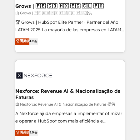
that drive real business results.
View, SuperOffice) - Custom integrations (e.g. MS
Grows | 🇵🇪 🇨🇴 🇲🇽 🇪🇨 🇨🇱 🇵🇦
Business Central, Navision, AX, SAP, Exact, AFAS) We
由 Grows | 🇵🇪 🇨🇴 🇲🇽 🇪🇨 🇨🇱 🇵🇦 提供
focus on growing B2B companies in the SME sector
🏆 Grows | HubSpot Elite Partner · Partner del Año
such as manufacturing, SaaS, business services and
LATAM 2025 La mayoría de las empresas en LATAM
wholesaler companies. As an experienced HubSpot
no tienen un problema de herramientas. Tienen un
菁英级
4.9
partner, we know how important user adoption is.
problema de orden. Equipos desalineados, datos
That's why we have developed a step-by-step
dispersos y procesos que dependen de personas
implementation process that focuses on user
clave — no de sistemas. Eso frena el crecimiento,
adoption. We’re experts on connecting data,
aunque tengas buena tecnología y ganas de escalar.
technology and people with each other. Together we
⚙️ Grows ordena los procesos comerciales, alinea
strive for optimal customer processes and
marketing, ventas y servicio, e implementa HubSpot
experiences. Systony – We believe you can grow!
de forma que genera resultados reales desde las
Nexforce: Revenue AI & Nacionalização de
Faturas
primeras semanas — no meses. 🤝 No entregamos
proyectos y nos vamos. Nos quedamos como
由 Nexforce: Revenue AI & Nacionalização de Faturas 提供
socios estratégicos, ayudando a sostener y escalar
A Nexforce ajuda empresas a implementar otimizar
lo que construimos juntos. Porque crecer sin orden
e operar a HubSpot com mais eficiência e
no es crecer — es solo moverse rápido. 🌎
previsibilidade de receita. Combinamos Revenue
菁英级
5.0
Operamos en Colombia, Perú, México, Ecuador,
Operations (RevOps) e Inteligência Artificial para