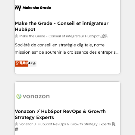
l'alignement de vos équipes — avant même d'ouvrir
la plateforme. Nos domaines d'intervention : -
Intégration & paramétrage HubSpot - Migration CRM
& reprise de données - Stratégie RevOps &
Make the Grade - Conseil et intégrateur
HubSpot
alignement Marketing / Sales - Data, reporting &
tableaux de bord - Onboarding, audit &
由 Make the Grade - Conseil et intégrateur HubSpot 提供
optimisation - Intégrations métiers (ERP, téléphonie,
Société de conseil en stratégie digitale, notre
e-commerce) - Formation & accompagnement au
mission est de soutenir la croissance des entreprises
changement Nous intervenons auprès des PME, ETI
B2B à travers l’acquisition de nouveaux clients,
菁英级
4.9
et grandes entreprises en France et à l'international,
l'intégration CRM et le développement des revenus
dans des secteurs variés : SaaS, immobilier,
auprès de vos comptes existants. En France et à
industrie, éducation, banque & assurance, transport
l'international, nous travaillons avec des ETI
& logistique.
ambitieuses, des grands groupes voulant aller au-
delà d’une simple transformation digitale et des
startups florissantes. Nos 3 grandes expertises sont :
➤ L’intégration de CRM et de méthodologie RevOps
Vonazon ⚡ HubSpot RevOps & Growth
Strategy Experts
pour aligner les équipes marketing, commerciales et
support client (data migration, synchronisation API,
由 Vonazon ⚡ HubSpot RevOps & Growth Strategy Experts 提
供
audit et maintenance) ➤ La création de sites internet