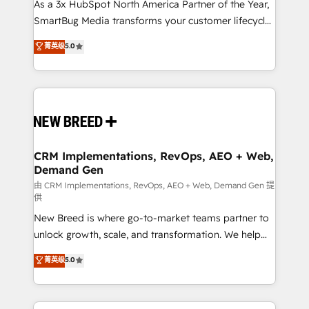
custom AI agents, and high-integrity migrations for
As a 3x HubSpot North America Partner of the Year,
total reporting clarity. Security & Compliance: SOC 2
SmartBug Media transforms your customer lifecycle
Type II and HIPAA attested for enterprise-grade data
into a revenue engine. Our unified ecosystem
菁英级
5.0
security. 🏆 Why Bluleadz? GTM OS Partner | 16+
includes specialized divisions Globalia (AI &
Years Experience | 1,000+ Five-Star Reviews
Software) and Point Success Media (Paid Media),
making this the official home for all three brands. 🔄
Implementation & Integration - Seamless migrations
and system integrations powered by Globalia’s
technical development team. - 19 HubSpot-certified
trainers to drive platform adoption. 📈 Revenue
CRM Implementations, RevOps, AEO + Web,
Demand Gen
Generation - Full-funnel marketing and high-
performance advertising via Point Success Media. -
由 CRM Implementations, RevOps, AEO + Web, Demand Gen 提
供
Expert deployment of Breeze AI and custom agents
New Breed is where go-to-market teams partner to
to automate growth. 🏆 Elite Excellence - 8 platform
unlock growth, scale, and transformation. We help
accreditations and deep HIPAA-compliance
companies activate HubSpot’s AI-powered
expertise. - A team of 250+ experts dedicated to
菁英级
5.0
customer platform and operationalize HubSpot’s
your resilient growth.
Loop Marketing framework through expert-led
services, smart agents, and purpose-built apps,