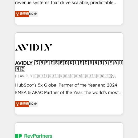
revenue systems that drive scalable, predictable
growth. As a triple-accredited HubSpot Solutions
菁英级
5.0
Partner, we specialize in both strategic RevOps
planning and hands-on technical execution - building
the operational foundation companies need to
thrive. Industries we specialize in: - Manufacturing -
Healthcare - Financial Services - Managed IT (MSP) -
Franchises - Professional Services - And more! How
we help: ✔️ Full HubSpot implementations and portal
AVIDLY 🇬🇧🇫🇮🇸🇪🇩🇰🇺🇸🇨🇦🇳🇴🇩🇪🇦🇺
🇳🇿
optimization ✔️ Data migrations, CRM architecture,
and reporting foundations ✔️ Custom integrations
由 AVIDLY 🇬🇧🇫🇮🇸🇪🇩🇰🇺🇸🇨🇦🇳🇴🇩🇪🇦🇺🇳🇿 提供
and workflow automation ✔️ User adoption
HubSpot’s 5x Global Partner of the Year and 2024
programs, training, and enablement Through project-
EMEA & APAC Partner of the Year. The world’s most
based engagements and ongoing RevOps
experienced and fully accredited HubSpot Solutions
菁英级
5.0
partnerships, we guide organizations through the
Partner. 🚀 With 2,750+ HubSpot projects delivered
revenue maturity model - delivering the right
and 370+ specialists across EMEA, APAC and NAM,
improvements at the right time so operations
we de-risk complex CRM programmes and
evolve strategically and sustainably as the business
accelerate ROI across every HubSpot Hub. 🧭 From
grows.
multi-region migrations to AI-powered automation,