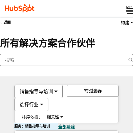
Me
构建
返回
所有解决方案合作伙伴
过滤器
销售指导与培训
选择行业
排序依据：
相关性
服务：销售指导与培训
全部清除