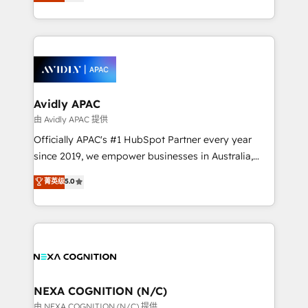
and enterprise customers. We ensure that your sales,
collective good of the company and its clientele, and
service and marketing department operates in the
dedicated to breaking the mold from the agency of
most effective way, while at the same time
the past into the consultancy of the future. Great
leveraging your commercial data for a fully
things are happening.
integrated buyers journey. Elixir is located in
Brussels, Munich, Cologne "Köln", Paris, Amsterdam
and Stockholm Elixir is a first mover and leader
Avidly APAC
when it comes to HubSpot sales and service
由 Avidly APAC 提供
implementations, highly renowned for our business
Officially APAC's #1 HubSpot Partner every year
acumen, process (re-)design experience and a
since 2019, we empower businesses in Australia,
massive amount of success stories in this area. We
New Zealand, and globally to realise their full
菁英级
5.0
integrate HubSpot with complex solutions like SAP,
potential through enterprise HubSpot CRM
MicroSoft, custom solutions,... Our company also has
implementation. And we deliver best practice across
strong experience with HubSpot UI extensions,
the whole HubSpot platform, covering marketing,
mobile apps for Field Service Mgt and Retail
sales, service, CMS and integrations. We work with
execution, CPQ, customer portals and HubSpot CMS
all businesses, from start-up to Enterprise, and have
developments. And we're champions when it comes
delivered the largest HubSpot implementations in
to complex data migrations.
the world. Our human approach to digital
NEXA COGNITION (N/C)
transformation is designed for businesses who want
由 NEXA COGNITION (N/C) 提供