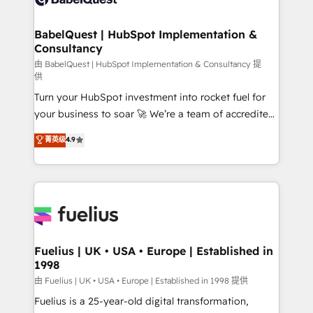
Migration Excellence HubSpot Impact Award -
Netsuite A little about us... • Boutique 'Elite' Team (12
Platform Excellence 35+ full-time HubSpot
super skilled members) • 150+ Clients for Sales Hub,
BabelQuest | HubSpot Implementation &
professionals.
Consultancy
Marketing Hub, Service Hub, Data Hub and Website
(CMS) • ISO/IEC 27001:2022, ISO 9001:2015 and
由 BabelQuest | HubSpot Implementation & Consultancy 提
供
now... ISO 42001: 2023 certified • Exclusive AI
Turn your HubSpot investment into rocket fuel for
'GuardHub' governance framework, based on ISO
your business to soar 🚀 We’re a team of accredited
42001 - helping you 'organise complexity' 𝗥𝗲𝗮𝗱𝘆
HubSpot experts ready to help you. We can
𝗳𝗼𝗿 𝘁𝗵𝗲 𝗻𝗲𝘅𝘁 𝘀𝘁𝗲𝗽? Click the 👈 '𝗖𝗼𝗻𝘁𝗮𝗰𝘁
菁英级
4.9
implement the platform into complex business
𝗯𝘂𝘀𝗶𝗻𝗲𝘀𝘀' button to get in touch (𝘸𝘦'𝘳𝘦 𝘴𝘶𝘱𝘦𝘳
environments, optimise what you've got and make
𝘳𝘦𝘴𝘱𝘰𝘯𝘴𝘪𝘷𝘦)
sure you can actually use it, build your website in
HubSpot or create an inbound marketing strategy
for you and execute it on HubSpot. We are on the
G-Cloud 14 CCS (Crown Commercial Service)
framework, meaning we've been accredited by
Fuelius | UK • USA • Europe | Established in
1998
HubSpot and vetted by the CCS, which means we
can support public sector companies as well the
由 Fuelius | UK • USA • Europe | Established in 1998 提供
other ones listed in our profile. Our services: -
Fuelius is a 25-year-old digital transformation,