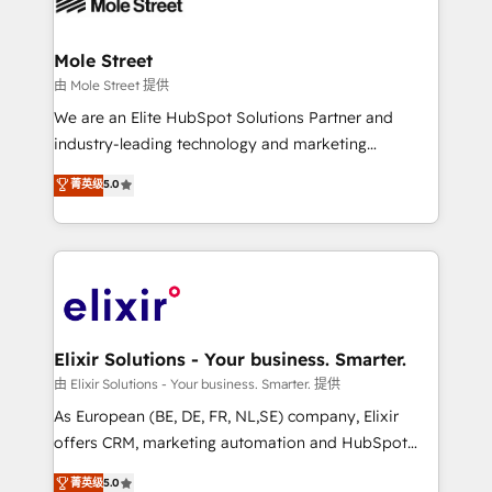
industrial/manufacturing, professional services,
implementations where required 💡 Why 500+
architecture/engineering/construction (AEC),
Clients Choose Us: Elite Partner; technical, fast, and
distribution, commercial real estate, technology,
Mole Street
built to scale.
finserv/fintech, IT managed services, transportation
由 Mole Street 提供
& logistics, energy/solar, staffing and recruiting,
We are an Elite HubSpot Solutions Partner and
media, healthcare and government contractors. Our
industry-leading technology and marketing
scope of services encompasses Platform Solutions,
consultancy. Our focus is on enterprise and mid-
菁英级
5.0
Technical Solutions, Enablement Solutions, Digital
market B2B companies globally that want a strategic
Solutions and Growth Solutions. As a fully
approach to execute their goals through creative
accredited and five-star rated firm, Wendt Partners
applications of our solutions; Technical HubSpot
brings a deep bench of expertise to each client
Consulting, Content Marketing, Growth-Driven
engagement. In addition, we are SOC 2, ISO 27001,
Design, Migrations + Integrations. Mole Street’s
GDPR and HIPAA compliant for global IT security
mission is empowering others to realize their
standards.
greatness, which is achieved through creating
Elixir Solutions - Your business. Smarter.
absolute clarity, derived from a well-defined
由 Elixir Solutions - Your business. Smarter. 提供
strategy, executed well, and reported on with clear
As European (BE, DE, FR, NL,SE) company, Elixir
results. The culture is driven by core values; Joy, Grit,
offers CRM, marketing automation and HubSpot
Accountability, Curiosity, Authenticity, Growth
integration products and services to mid-market
菁英级
5.0
Mindedness, and Clarity. We are driven to win for the