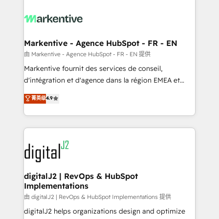
tailored to your business. Together, we unlock
results, fast. ⚙️CRM & RevOps: Align all Hubs to your
buyer journey for clean data, scalability, & reporting.
🎯Demand Gen & ABM: Drive pipeline with inbound,
Markentive - Agence HubSpot - FR - EN
ABM, AEO, SEO, & paid media. 👩‍💻Web Design:
由 Markentive - Agence HubSpot - FR - EN 提供
Build high-performing websites with UX, messaging,
Markentive fournit des services de conseil,
& conversion strategy that drive results. 🤖AI
d'intégration et d'agence dans la région EMEA et
Strategy: Activate Breeze Agents, configure HubSpot
North America. Avec plus de 115 experts en
菁英级
4.9
AI, & maximize AEO with tailored AI services. 🧩
marketing automation, Growth, Revops, CRM et
Integrations: Extend HubSpot with custom
webdesign. Markentive is both a consulting firm, a
integrations, hosting, & maintenance.
digital agency and an integrator. With over 115
experts in marketing automation, growth, revops,
CRM and webdesign (We focus on EMEA - USA
customers).
digitalJ2 | RevOps & HubSpot
Implementations
由 digitalJ2 | RevOps & HubSpot Implementations 提供
digitalJ2 helps organizations design and optimize