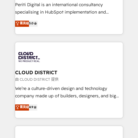
GTMの見える化・自動化まで。全Hub統合運用、デー
Periti Digital is an international consultancy
タ品質設計、グループ横断のCRM統合に対応します。
specialising in HubSpot implementation and
2️⃣ AIエージェント組織構築 営業・マーケティング業務
Antropic's Claude business transformation, with
菁英级
5.0
の一部をAIが自律実行する組織への移行を設計・実装。
offices in Dublin, Munich, Rotterdam, Lisbon, and
Breeze・Claude等をHubSpotと連携させ、役割定義・
New York. We help organisations unlock their full
運用ルール・成果指標まで含めて設計します。 3️⃣ 全社
revenue potential by deeply integrating core
DX × AI推進のPMO伴走支援 複数部門をまたぐDX×AI変
business systems, ERP, e-commerce platforms, and
革を、構想から実装・定着までPMOとして主導。「設
beyond, with HubSpot, and layering Anthropic's
定の代行ではなく、設計の責任」を引き受け、部門横断
Claude AI across the processes that matter most.
の統合・浸透・変革管理を実行します。 ▸ CMS戦略設
From automating complex workflows to surfacing
CLOUD DISTRICT
計・構築：リード獲得・CVR・SEOを前提にした情報設
insights buried in data, we build intelligent systems
由 CLOUD DISTRICT 提供
計・導線設計・テンプレート設計をContent Hubで一体
that think, connect, and scale. Our approach goes
We’re a culture-driven design and technology
提供。 ▸ 既存CRM・MAからの移行支援：Salesforce・
beyond configuration. We embed ourselves in our
company made up of builders, designers, and big
Marketo・Pardot等からの移行、カスタム設計、履歴
clients' operations, understand how their business
thinkers. We blend strategy, design, and
データ移行と活用設計まで。 ▸ AEO対応：ChatGPT・
菁英级
4.9
actually runs, and architect solutions that make
development—always fueled by curiosity—to turn
Perplexity等のAI検索からの流入・引用を前提にコンテ
technology work harder — so their people don't
ideas, opportunities, and challenges into meaningful
ンツとサイト構造を最適化。 🏆 なぜ100incを選ぶの
have to. 900+ customers worldwide have trusted
experiences. To us, technology is more than just
か？ ✓ HubSpot Eliteパートナー認定 ✓ HubSpotアワ
Periti to turn their data into diamonds. 💎
code; it’s about creating things that are useful, cool,
ード受賞・HUGリーダー ✓ ISO27001:2022 /