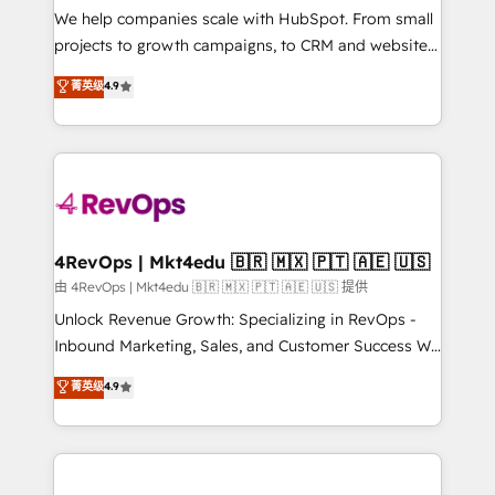
customer lifecycle through seamless integrations,
We help companies scale with HubSpot. From small
ensure long-term adoption with change-
projects to growth campaigns, to CRM and websites.
management programs, and align marketing, sales,
Hire an agency that's experienced in every inch of
菁英级
4.9
and service to drive sustainable growth With 6 key
HubSpot and willing to work hand-in-hand with your
HubSpot accreditations and experience across
team to simplify the complex and build a better
hundreds of organizations in dozens of industries,
experience for your team and customers.
there’s a good chance one of our globally integrated
teams has worked with clients just like you Let’s
explore whether S2 is the partner you’ve been
looking for...and get your next big initiative moving!
4RevOps | Mkt4edu 🇧🇷 🇲🇽 🇵🇹 🇦🇪 🇺🇸
由 4RevOps | Mkt4edu 🇧🇷 🇲🇽 🇵🇹 🇦🇪 🇺🇸 提供
Unlock Revenue Growth: Specializing in RevOps -
Inbound Marketing, Sales, and Customer Success We
specialize in driving revenue growth for companies
菁英级
4.9
across industries through tailored marketing, sales,
and customer success strategies, utilizing RevOps
methodologies. As Latin America's largest HubSpot
partner and a global leader in education market, we