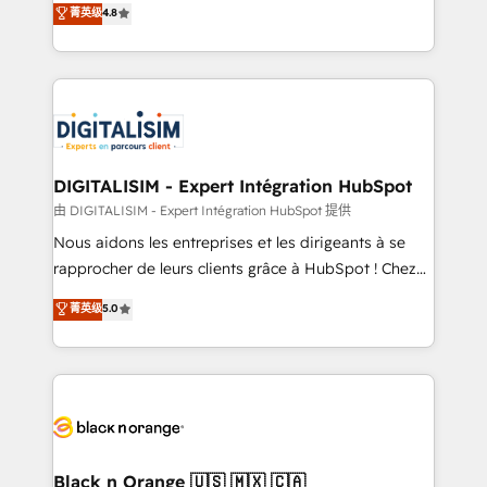
菁英级
4.8
of experience and quality of skilled staff has earned
maximizing EBITDA and achieving Commercial
them a trusted reputation within the HubSpot
Excellence. With our targeted processes, we
ecosystem as a reliable partner capable of delivering
strengthen your digital transformation and minimize
remarkable experiences for our most sophisticated
costs. As HubSpot's Advanced Accredited CRM
clients.” - Brian Garvey, VP, Solutions Partner
Implementation partner, we provide expertise to
Program, HubSpot.
drive your business forward. Since 2015 we are fully
dedicated to HubSpot and with an experienced
DIGITALISIM - Expert Intégration HubSpot
team (50+), we work with reputable companies in
由 DIGITALISIM - Expert Intégration HubSpot 提供
B2B sectors such as manufacturing, SaaS and
Nous aidons les entreprises et les dirigeants à se
business services. We prepare a customized
rapprocher de leurs clients grâce à HubSpot ! Chez
business case that demonstrates the value and
DIGITALISIM, nous avons l'intime conviction que la
菁英级
5.0
impact of your digital transformation, including a
réussite des entreprises passe par l’innovation web,
detailed financial rationale with a focus on ROI and
le marketing digital, et la relation client ! C'est
TCO. As a trusted extension of your team, we
pourquoi, nos experts sont à la fois capables de
believe in the power of partnership. Together, we
gérer votre projet de création de site internet, votre
embark on a transformational journey that sets your
référencement, votre stratégie digitale et le pilotage
business up for long-term success. Unlock your
et l'intégration d'HubSpot ! Les grandes phases d'un
business. If not now, when?
projet HubSpot avec DIGITALISIM : 🧽 Nettoyage,
Black n Orange 🇺🇸 🇲🇽 🇨🇦