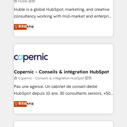
design We connect people, data and technology to
由 Huble 提供
improve customer experiences. With our bright
Huble is a global HubSpot, marketing, and creative
people, exciting ideas and can-do mentality, we
consultancy working with mid-market and enterprise
ensure revenue growth on a daily basis. So tell us
businesses. We go beyond implementation, shaping
菁英级
4.9
your challenge; our passionate and growth driven
the strategy, processes, and teams that turn
team of 100+ experts is ready for you! Driving digital
HubSpot into a genuine growth engine. Named
growth | www.brightdigital.com
HubSpot's Global Partner of the Year in 2024,
consistently ranked among their top 5 partners
worldwide, and with over 15 years in the ecosystem,
Huble has built a track record that speaks for itself.
One company, one operating model, delivering
Copernic - Conseils & intégration HubSpot
across offices and consulting teams in the UK, USA,
由 Copernic - Conseils & intégration HubSpot 提供
Canada, Germany, France, Belgium, Singapore, and
Pas une agence. Un cabinet de conseil dédié
South Africa. Certified compliant with ISO/IEC
HubSpot depuis 10 ans. 30 consultants seniors, +500
27001:2022 and ISO 9001:2015 across all seven
clients, un ROI mesurable. Notre mission : faire de
菁英级
4.9
international offices and 175+ employees.
HubSpot un vrai levier de performance pour votre
organisation. Cela passe par la compréhension de
vos processus, la fiabilisation de vos données et