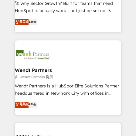
including Ticketmaster, Ticketek, SevenRooms,
🚀 Why Sector Growth? Built for teams that need
NetSuite, Snowflake, and Salesforce; HubSpot CMS
HubSpot to actually work - not just be set up. 🔧
development; AI automation; and data services. As
HubSpot Experts: Onboarding, migrations,
菁英级
5.0
a Ticketmaster Nexus Partner, we deliver advanced
automation, and training built for adoption. ⚡ Highly
sports and events integrations in the HubSpot
Technical Execution: ERP, EMR and Custom
ecosystem. We also build and maintain proprietary
Integrations; complex builds delivered in weeks, not
HubSpot apps including JinnSync. Our credentials
months. 🤖 AI Consulting & Agents: AI-powered
include five HubSpot Academy accreditations, six
workflows; automation agents; process optimization
HubSpot Awards, recognition in Financial Services
inside HubSpot. 🏆 Industry Experience: 🏥
and Real Estate, and 80+ five-star reviews.
Healthcare: HIPAA implementations; secure data
Wendt Partners
workflows 💼 Financial Services: compliant
由 Wendt Partners 提供
workflows; audit-ready reporting ⚖️ Legal: client
Wendt Partners is a HubSpot Elite Solutions Partner
intake; pipeline and document workflows 🛒 E-
headquartered in New York City with offices in
Commerce: Shopify, WooCommerce; lifecycle and
Toronto, London and Melbourne. As a global
菁英级
4.9
revenue automation 🏢 Real Estate: deal pipelines;
HubSpot partner, we specialize in working with
portfolio and lifecycle management 🏭
sophisticated B2B companies to implement the
Manufacturing: ERP integrations; operational
HubSpot CRM platform across client organizations.
alignment 🛡️ Compliance & Data Considerations:
Our vertical market expertise includes
HIPAA-aware; CASL-compliant; GDPR-ready