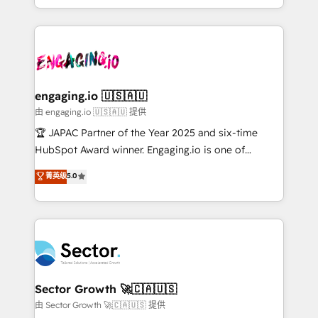
Chile, Panamá, Bolivia, Argentina y República
estruturar processos integrar sistemas organizar
Dominicana — con experiencia real en educación,
dados e automatizar operações. O objetivo é
retail, salud, banca, bienes raíces, construcción y
transformar a HubSpot em um verdadeiro sistema
B2B. ✅ Crece con orden. Crece con Grows.
operacional de receita conectando equipes
tecnologia e dados em uma operação integrada.
Também somos distribuidores oficiais da HubSpot
engaging.io 🇺🇸🇦🇺
e de mais de 150 softwares globais permitindo
由 engaging.io 🇺🇸🇦🇺 提供
contratar e pagar a HubSpot em reais com nota
🏆 JAPAC Partner of the Year 2025 and six-time
fiscal no Brasil e gerar economia de até 50% na
HubSpot Award winner. Engaging.io is one of
contratação de softwares internacionais.
HubSpot’s most experienced Agency Partners
菁英级
5.0
Oferecemos ainda agentes de IA especializados em
globally, delivering complex HubSpot
HubSpot que automatizam tarefas executam rotinas
implementations for 16+ years. With 700+ projects
no CRM e mantêm os dados organizados, como um
completed across APAC and North America, we help
especialista operando a plataforma 24/7. Hoje 300+
mid-market and enterprise organisations with CRM
empresas em 13 países utilizam a Nexforce. Somos
migrations, custom integrations, data architecture,
a maior parceira da HubSpot na América Latina e
automation, and portal builds. We specialise in
líder no ranking global de sucesso do cliente da
Salesforce, Microsoft Dynamics, and legacy CRM
Sector Growth 🚀🇨🇦🇺🇸
HubSpot.
migrations; custom integrations with platforms
由 Sector Growth 🚀🇨🇦🇺🇸 提供