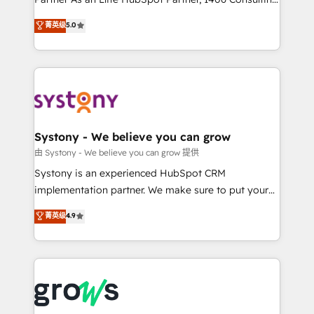
certifications and accreditations, we deliver both the
helps mid-market revenue teams transform how
菁英级
5.0
technical know-how and strategic guidance you
they sell, market, and serve. We don't just build your
need to succeed.
HubSpot—we teach your team to own it, then stay
to help you keep winning. What We Do ⚙️ CRM
Implementations across Marketing, Sales, Service,
Data & Content 📈 Sales & Marketing Alignment +
Revenue Team Enablement 🤖 Breeze AI & Custom
Agent Creation 🔄 Custom Integrations & Data
Systony - We believe you can grow
Migration Why 1406 We become part of your team.
由 Systony - We believe you can grow 提供
Your team learns while we build. We fix what others
Systony is an experienced HubSpot CRM
broke. Built for mid-market reality—practical
implementation partner. We make sure to put your
solutions that work with your actual headcount and
organization's needs and goals first and think along
菁英级
4.9
constraints. By the Numbers 🏆 Top 1% of all
with your organization. We are only satisfied once
HubSpot partners 🔄 Top 5% globally in client
you are too. Why Systony? - 20+ years of
retention 📅 8+ years of consistent results since 2017
experience with CRM, Marketing, Sales & Service
Who We Serve Revenue teams, marketing leaders,
implementations - 500+ successful onboardings -
and sales ops at mid-market companies ready to
Own back-end developers - Complex data
move beyond spreadsheets into unified systems
migrations (e.g. Salesforce, MS Dynamics, Perfect