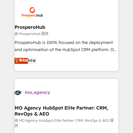
With an average rating of 4.9/5 and a proven track
& marketing automation, and digital marketing. With
record of business transformation, our growth-first
extensive experience working with tech companies
approach has helped brands dominate their
and manufacturers since 2002, we are committed to
markets.
empowering our clients and developing their
ProsperoHub
autonomy. Get to grips with HubSpot through
由 ProsperoHub 提供
guided implementation and seamless integration of
ProsperoHub is 100% focused on the deployment
the CRM platform into your digital ecosystem. Would
and optimisation of the HubSpot CRM platform. Our
you like support in deploying your inbound
highly experienced team of solutions experts will
菁英级
5.0
marketing strategy? We'll provide support tailored
ensure that you achieve maximum adoption and
to your needs and sales objectives. With 125+
ROI from your HubSpot investment. Use our
certifications, we are part of the most certified
extensive HubSpot, sales, marketing, service and
Canadian agencies, and we both hold Onboarding
integrations expertise to lead your team on their
Accreditations. Based in Canada (coast to coast), our
HubSpot journey, design and implement your
services are offered in both English & French.
processes and skilfully bring your revenue
infrastructure to life. Our collaborative approach
MO Agency HubSpot Elite Partner: CRM,
RevOps & AEO
keeps you in control whilst we plan and support the
route to your revenue goals. We have successfully
由 MO Agency HubSpot Elite Partner: CRM, RevOps & AEO 提
供
supported over 500 organisations with HubSpot