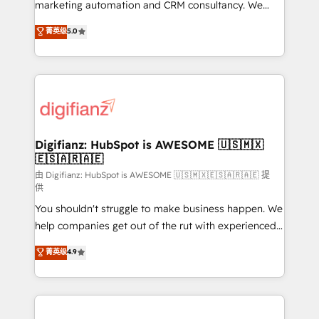
HubSpot implementation - HubSpot CMS website
marketing automation and CRM consultancy. We
build We can do lots of things. But everything we do
enable mid-market and enterprise clients to
菁英级
5.0
is there for you to: - Grow revenue, and run your
maximise their return from digital and fuel their
business more efficiently - Build stronger
growth. We modernise platforms, streamline
relationships with customers - Make better
operations that are causing inefficiencies, improve
decisions with data - Find a new voice and reach
customer experiences, integrate systems, and
more people - Get the most out of your HubSpot
supercharge revenue operations Key services: • CRM
investment
Implementation • Systems Integration • Digital
Transformation / Web Development • RevOps &
Digifianz: HubSpot is AWESOME 🇺🇸🇲🇽
🇪🇸🇦🇷🇦🇪
Sales Consulting • Marketing Automation What
makes us different? 🚀 Top 0.5% of global HubSpot
由 Digifianz: HubSpot is AWESOME 🇺🇸🇲🇽🇪🇸🇦🇷🇦🇪 提
供
agencies ⚙️ The strongest technical ability and
You shouldn't struggle to make business happen. We
integration capabilities 💼 Consultative, long-term
help companies get out of the rut with experienced,
partners who will embed ourselves into your
process-oriented teams implementing HubSpot
business, processes and systems 🏢 We specialise in
菁英级
4.9
Marketing, Sales, Service, CMS and Operations Hub,
working with mid-market and enterprise
so selling and actually engaging with your customers
organisations, global organisations and those with
feels easy and pain-free. We are a top ranked
complex use cases 🏆 CRM Implementation,
HubSpot Elite Partner, winner of Rookie of the Year
Platform Enablement, Custom Integration and