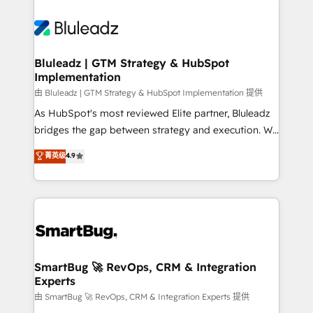
Bluleadz | GTM Strategy & HubSpot
Implementation
由 Bluleadz | GTM Strategy & HubSpot Implementation 提供
As HubSpot's most reviewed Elite partner, Bluleadz
bridges the gap between strategy and execution. We
don't just "set up tools" — we install the GTM
菁英级
4.9
Operating System (GTM OS) to align your leadership
and engineer a portal that drives predictable
revenue velocity. 🚀 GTM Strategy & Alignment
Workshops & Sprints: Identify "Valleys of Death"
stalling growth. Fix your ICP, Math, and Story to stop
"accelerating a mess." ⚙️ Elite Engineering & AI
Scalable Architecture: Zero-technical-debt setup
SmartBug 🚀 RevOps, CRM & Integration
Experts
across all Hubs, validated by our 7 HubSpot
Accreditations. AI-Powered RevOps: Breeze AI,
由 SmartBug 🚀 RevOps, CRM & Integration Experts 提供