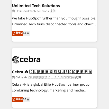
from other CRMs to HubSpot without data loss or
Unlimited Tech Solutions
downtime. 🔹 RevOps Strategy: Align teams,
由 Unlimited Tech Solutions 提供
processes, and data to drive revenue efficiency. 🔹
We take HubSpot further than you thought possible.
Integrations: Connect HubSpot with your tech stack
Unlimited Tech turns disconnected tools and chaotic
for better adoption. 🔹 Custom Solutions: Build
processes into a seamless, high-performing revenue
菁英级
5.0
tailored apps, workflows, and configurations. We are
engine. We combine RevOps strategy with deep
SOC 2 Type II and ISO 27001 certified, reinforcing
technical execution to help teams scale faster—with
our commitment to data security and compliance. At
cleaner data, smarter automation, and more
OneMetric, we help revenue teams focus on the
predictable revenue. Specialties: · HubSpot
OneMetric that matters most: revenue.
Implementation & Migration · Native & Custom
Integrations · Custom Development · CPQ & FSM ·
Reporting & Analytics · GTM Architecture · Sales &
Cebra 🦓 🇨🇱🇧🇷🇲🇽🇪🇸🇺🇸🇨🇴🇵🇪🇵🇦
Marketing Enablement If you’re ready to elevate
由 Cebra 🦓 🇨🇱🇧🇷🇲🇽🇪🇸🇺🇸🇨🇴🇵🇪🇵🇦 提供
HubSpot from “just your CRM” to your growth
Cebra 🦓 is a global Elite HubSpot partner group,
infrastructure—let’s talk.
combining technology, marketing and media
expertise across Latin America and Southern
菁英级
5.0
Europe, with teams across 7 countries. Born in Chile,
we combine local insight with international reach to