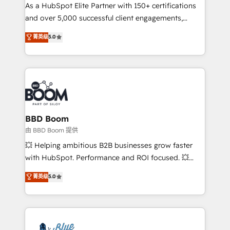
As a HubSpot Elite Partner with 150+ certifications
de conversion qui transforment les visiteurs en
and over 5,000 successful client engagements,
opportunités d'affaires ➤ La mise en place de
Vonazon turns marketing complexity into
stratégies d'acquisition marketing (SEO, SEA,
菁英级
5.0
measurable, scalable growth. From onboarding to
inbound, automatisation marketing, ABM, IA,
enterprise-grade campaigns, our in-house team
emailing) Informations clés : - 10 ans d'expérience -
builds scalable strategies that drive long-term
100+ intégrations CRM HubSpot réussies - 40
revenue. ⚙️ HubSpot Integration & Optimization •
experts conseil - 150 certifications HubSpot
Seamless CRM, CMS, and automation setup •
cumulées
Complex platform migrations and data cleanups •
Custom APIs and third-party integrations 📈 End-to-
BBD Boom
End Revenue Acceleration • Lifecycle marketing and
由 BBD Boom 提供
pipeline growth programs • Sales enablement tools
💥 Helping ambitious B2B businesses grow faster
and CRM optimization • Retention strategies with
with HubSpot. Performance and ROI focused. 💥
customer journey mapping 🏅 Elite-Level HubSpot
BBD Boom is the HubSpot partner that can help you
菁英级
5.0
Execution • 750+ onboardings and 2,000+
to HubSpot Better. We work with your teams to
implementations • Deep expertise across marketing,
solve all your HubSpot challenges and improve user
sales, and service hubs • Built-in flexibility for
adoption, sales process and marketing results.
startups to global brands
Services 📚 Onboarding your team to HubSpot for