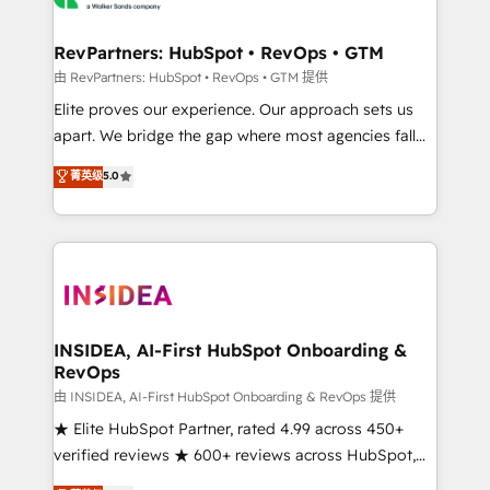
we turn complexity into clarity, human at global
scale. 🏆 HubSpot’s CEO called us “the partner of the
RevPartners: HubSpot • RevOps • GTM
future.” Others agree it is proof of trust built through
由 RevPartners: HubSpot • RevOps • GTM 提供
measurable impact.
Elite proves our experience. Our approach sets us
apart. We bridge the gap where most agencies fall
short by combining GTM strategy with technical
菁英级
5.0
execution to solve the right problem with the right
solution. As the only firm in the world to hold Elite
Partner Accreditations with both HubSpot and Clay,
our clients gain a unique advantage in CRM
architecture, pipeline generation, data intelligence,
and go-to-market execution. Why B2B Businesses
Choose RP: - Secure: Soc2 compliant 🛡️ - Pricing:
INSIDEA, AI-First HubSpot Onboarding &
RevOps
Implementations starting at $1,5k 💵 - Speed: Launch
in 14 days ⚡ - Global: 250 professionals across five
由 INSIDEA, AI-First HubSpot Onboarding & RevOps 提供
continents 🌐 - Scale: Fastest tiering Elite HubSpot
★ Elite HubSpot Partner, rated 4.99 across 450+
Partner 🪴 - Sales Hub: More implementations than
verified reviews ★ 600+ reviews across HubSpot,
any other Partner 💻 - Migrations: We convert
G2 & Clutch ★ 150+ in-house HubSpot-certified