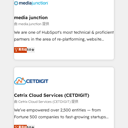
offer unparalleled insights. Operating in five
countries—Brazil, UAE (Abu Dhabi/Dubai/Sharjah),
Mexico, USA, and Portugal—we've executed over a
media junction
hundred successful operations. Our approach,
由 media junction 提供
rooted in RevOps principles, integrates analysis,
We are one of HubSpot's most technical & proficient
training, planning, and qualification. Leveraging
partners in the area of re-platforming, website
technology, data analytics, CRM optimization, and
design & development. We specialize in multi-hub
菁英级
5.0
inbound marketing tactics, we focus on
implementations for mid-market & enterprise
understanding, nurturing, and converting leads.
companies. We are woman-owned, powered by
Partner with us to unlock your business's full
coffee, and we ❤️ dogs. We produce award-winning
potential and achieve sustained growth in today's
work for our clients. 🏆2023 Technical Expertise
competitive market.
Impact Award 🏆2022 Technical Expertise Impact
Award 🏆2022 Platform Migration Excellence Impact
Award 🏆2020 Elite Solutions Partner 🏆2019
Cetrix Cloud Services (CETDIGIT)
Integrations HubSpot Impact Award 🏆2019
由 Cetrix Cloud Services (CETDIGIT) 提供
Marketing Enablement HubSpot Impact Award 🏆
We’ve empowered over 2,500 entities — from
2018 Website Design HubSpot Impact Award 🏆2017
Fortune 500 companies to fast-growing startups
Website Design HubSpot Impact Award 🏆2016
and nonprofits — to streamline operations, scale
菁英级
5.0