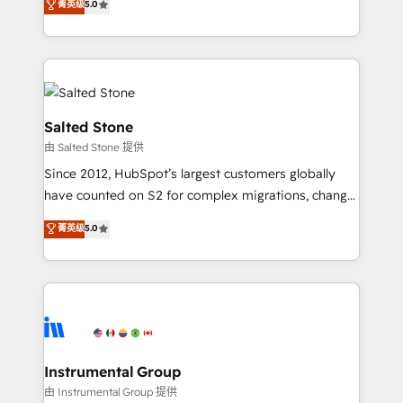
菁英级
5.0
Salesforce addicts to HubSpot evangelists 🧡 Don't
experts ★ 1,500+ implementations across 25+
hire a marketing agency for an Ops problem. Don't
countries ★ AI-first, RevOps-led, onboarding-
hire a technical agency for a growth problem. Hire a
obsessed INSIDEA helps growing companies turn
partner built to solve both.
HubSpot into a revenue engine. We onboard your
team, migrate your data, and build AI-powered
workflows that drive adoption from week one, in
Salted Stone
your time zone. What we do: ➤ Onboarding: Live in
由 Salted Stone 提供
weeks, with workflows built around your business,
Since 2012, HubSpot’s largest customers globally
not a template. ➤ Migration: Move from any legacy
have counted on S2 for complex migrations, change
CRM. Zero downtime, full data integrity. ➤
management, systems integration, and creative
Implementation: Configure HubSpot to run your
菁英级
5.0
solutions that deliver measurable impact and
revenue process. Sales, marketing, and service wired
transform brand experiences As one of the few full-
together. ➤ AI and Integrations: Layer Breeze AI,
service creative agencies in the HubSpot
custom agents, and APIs to remove manual work. ➤
ecosystem, we blend strategy, technology, & award-
Ongoing Management: Monthly tune-ups, feature
winning design to build scalable, globally
rollouts, adoption coaching. Buying HubSpot,
regionalized HubSpot websites, integrated
switching to it, or reviving a stale portal? We are
marketing campaigns, & RevOps frameworks that
Instrumental Group
built for the work.
fuel long-term success We connect the entire
由 Instrumental Group 提供