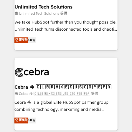
from other CRMs to HubSpot without data loss or
Unlimited Tech Solutions
downtime. 🔹 RevOps Strategy: Align teams,
由 Unlimited Tech Solutions 提供
processes, and data to drive revenue efficiency. 🔹
We take HubSpot further than you thought possible.
Integrations: Connect HubSpot with your tech stack
Unlimited Tech turns disconnected tools and chaotic
for better adoption. 🔹 Custom Solutions: Build
processes into a seamless, high-performing revenue
菁英级
5.0
tailored apps, workflows, and configurations. We are
engine. We combine RevOps strategy with deep
SOC 2 Type II and ISO 27001 certified, reinforcing
technical execution to help teams scale faster—with
our commitment to data security and compliance. At
cleaner data, smarter automation, and more
OneMetric, we help revenue teams focus on the
predictable revenue. Specialties: · HubSpot
OneMetric that matters most: revenue.
Implementation & Migration · Native & Custom
Integrations · Custom Development · CPQ & FSM ·
Reporting & Analytics · GTM Architecture · Sales &
Cebra 🦓 🇨🇱🇧🇷🇲🇽🇪🇸🇺🇸🇨🇴🇵🇪🇵🇦
Marketing Enablement If you’re ready to elevate
由 Cebra 🦓 🇨🇱🇧🇷🇲🇽🇪🇸🇺🇸🇨🇴🇵🇪🇵🇦 提供
HubSpot from “just your CRM” to your growth
Cebra 🦓 is a global Elite HubSpot partner group,
infrastructure—let’s talk.
combining technology, marketing and media
expertise across Latin America and Southern
菁英级
5.0
Europe, with teams across 7 countries. Born in Chile,
we combine local insight with international reach to