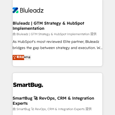
Bluleadz | GTM Strategy & HubSpot
Implementation
由 Bluleadz | GTM Strategy & HubSpot Implementation 提供
As HubSpot's most reviewed Elite partner, Bluleadz
bridges the gap between strategy and execution. We
don't just "set up tools" — we install the GTM
菁英级
4.9
Operating System (GTM OS) to align your leadership
and engineer a portal that drives predictable
revenue velocity. 🚀 GTM Strategy & Alignment
Workshops & Sprints: Identify "Valleys of Death"
stalling growth. Fix your ICP, Math, and Story to stop
"accelerating a mess." ⚙️ Elite Engineering & AI
Scalable Architecture: Zero-technical-debt setup
SmartBug 🚀 RevOps, CRM & Integration
Experts
across all Hubs, validated by our 7 HubSpot
Accreditations. AI-Powered RevOps: Breeze AI,
由 SmartBug 🚀 RevOps, CRM & Integration Experts 提供