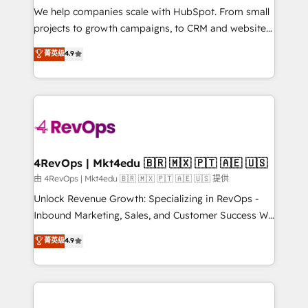
customer lifecycle through seamless integrations,
We help companies scale with HubSpot. From small
ensure long-term adoption with change-
projects to growth campaigns, to CRM and websites.
management programs, and align marketing, sales,
Hire an agency that's experienced in every inch of
菁英级
4.9
and service to drive sustainable growth With 6 key
HubSpot and willing to work hand-in-hand with your
HubSpot accreditations and experience across
team to simplify the complex and build a better
hundreds of organizations in dozens of industries,
experience for your team and customers.
there’s a good chance one of our globally integrated
teams has worked with clients just like you Let’s
explore whether S2 is the partner you’ve been
looking for...and get your next big initiative moving!
4RevOps | Mkt4edu 🇧🇷 🇲🇽 🇵🇹 🇦🇪 🇺🇸
由 4RevOps | Mkt4edu 🇧🇷 🇲🇽 🇵🇹 🇦🇪 🇺🇸 提供
Unlock Revenue Growth: Specializing in RevOps -
Inbound Marketing, Sales, and Customer Success We
specialize in driving revenue growth for companies
菁英级
4.9
across industries through tailored marketing, sales,
and customer success strategies, utilizing RevOps
methodologies. As Latin America's largest HubSpot
partner and a global leader in education market, we