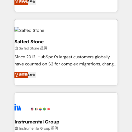
菁英级
5.0
Salesforce addicts to HubSpot evangelists 🧡 Don't
experts ★ 1,500+ implementations across 25+
hire a marketing agency for an Ops problem. Don't
countries ★ AI-first, RevOps-led, onboarding-
hire a technical agency for a growth problem. Hire a
obsessed INSIDEA helps growing companies turn
partner built to solve both.
HubSpot into a revenue engine. We onboard your
team, migrate your data, and build AI-powered
workflows that drive adoption from week one, in
Salted Stone
your time zone. What we do: ➤ Onboarding: Live in
由 Salted Stone 提供
weeks, with workflows built around your business,
Since 2012, HubSpot’s largest customers globally
not a template. ➤ Migration: Move from any legacy
have counted on S2 for complex migrations, change
CRM. Zero downtime, full data integrity. ➤
management, systems integration, and creative
Implementation: Configure HubSpot to run your
菁英级
5.0
solutions that deliver measurable impact and
revenue process. Sales, marketing, and service wired
transform brand experiences As one of the few full-
together. ➤ AI and Integrations: Layer Breeze AI,
service creative agencies in the HubSpot
custom agents, and APIs to remove manual work. ➤
ecosystem, we blend strategy, technology, & award-
Ongoing Management: Monthly tune-ups, feature
winning design to build scalable, globally
rollouts, adoption coaching. Buying HubSpot,
regionalized HubSpot websites, integrated
switching to it, or reviving a stale portal? We are
marketing campaigns, & RevOps frameworks that
Instrumental Group
built for the work.
fuel long-term success We connect the entire
由 Instrumental Group 提供