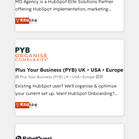
MO Agency is a HubSpot Elite Solutions Partner
implementation, optimisation, training, and
offering HubSpot implementation, marketing
adoption assurance. Our tried and tested Roadmap
automation, CRM and RevOps consulting, data
methodology will ensure that you receive the best
菁英级
5.0
architecture, sales enablement, lifecycle automation,
deployment experience possible. Whether you are
lead scoring and revenue reporting. HubSpot,
new to HubSpot or seeking to turn around a poor
Salesforce and integrated enterprise stacks. Digital
install, our team have the change management
Marketing, Answer Engine Optimisation, and
expertise to deliver the solutions you need.
Generative Engine Optimisation (AI Search),
HubSpot Content Hub, WordPress development,
B2B SEO, paid media, and content. We work with
Plus Your Business (PYB) UK • USA • Europe
enterprise and growth-led companies across
由 Plus Your Business (PYB) UK • USA • Europe 提供
technology, professional services, financial services
Existing HubSpot user? We'll organise & optimize
and industrial sectors. Offices in Johannesburg, Cape
your current set up. Want HubSpot Onboarding?
Town and London. 500+ HubSpot CRM
We'll customise your CRM & automate your business
菁英级
5.0
implementations delivered. AI visibility coverage
processes. Welcome to our Profile! We can help
across ChatGPT, Claude, Perplexity, Gemini and
with... • CRM implementation, reports & workflows,
Google AI Overviews. HubSpot Impact Award -
and team training • CRM migration: Salesforce,
Customer First HubSpot Impact Award - Integrations
Pipedrive, Dynamics etc • Technical projects inc.
Innovation HubSpot Impact Award - Platform
Custom API integrations & ERP systems inc. SAP and