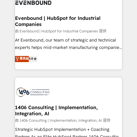
and—most importantly—simple. That’s why we lean
ISO9001:2015 取得 ✓ 400社以上の導入実績 ✓
into bold ideas and shape them into thoughtful
HubSpot大百科 出版 CRM・AI活用に関するご相談、現
products and strategies that actually make a
Evenbound | HubSpot for Industrial
状整理の壁打ちなど、構想段階からお気軽にお問い合わ
Companies
difference.
せください。
由 Evenbound | HubSpot for Industrial Companies 提供
At Evenbound, our team of strategic and technical
experts helps mid-market manufacturing companies
achieve real growth. We specialize in delivering
菁英级
5.0
tailored solutions that drive results by leveraging
HubSpot’s platform and data to fuel success.
Technical Solutions: - HubSpot Technical Consulting -
HubSpot CRM Implementation - HubSpot
Onboarding - Data Migration & Integrations -
Technical Audit & Optimization Strategic Solutions: -
Revenue Operations - Inbound Marketing -
1406 Consulting | Implementation,
Integration, AI
Outbound Marketing - HubSpot CMS Website
Design & Development We empower our clients to
由 1406 Consulting | Implementation, Integration, AI 提供
reach their full potential by providing transparent,
Strategic HubSpot Implementation + Coaching
relationship-driven support. With over 300 HubSpot
Partner As an Elite HubSpot Partner, 1406 Consulting