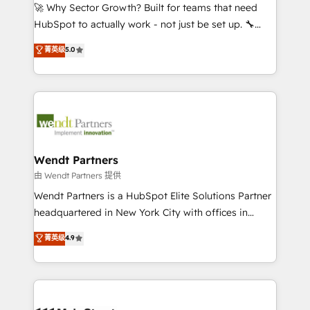
including Ticketmaster, Ticketek, SevenRooms,
🚀 Why Sector Growth? Built for teams that need
NetSuite, Snowflake, and Salesforce; HubSpot CMS
HubSpot to actually work - not just be set up. 🔧
development; AI automation; and data services. As
HubSpot Experts: Onboarding, migrations,
菁英级
5.0
a Ticketmaster Nexus Partner, we deliver advanced
automation, and training built for adoption. ⚡ Highly
sports and events integrations in the HubSpot
Technical Execution: ERP, EMR and Custom
ecosystem. We also build and maintain proprietary
Integrations; complex builds delivered in weeks, not
HubSpot apps including JinnSync. Our credentials
months. 🤖 AI Consulting & Agents: AI-powered
include five HubSpot Academy accreditations, six
workflows; automation agents; process optimization
HubSpot Awards, recognition in Financial Services
inside HubSpot. 🏆 Industry Experience: 🏥
and Real Estate, and 80+ five-star reviews.
Healthcare: HIPAA implementations; secure data
Wendt Partners
workflows 💼 Financial Services: compliant
由 Wendt Partners 提供
workflows; audit-ready reporting ⚖️ Legal: client
Wendt Partners is a HubSpot Elite Solutions Partner
intake; pipeline and document workflows 🛒 E-
headquartered in New York City with offices in
Commerce: Shopify, WooCommerce; lifecycle and
Toronto, London and Melbourne. As a global
菁英级
4.9
revenue automation 🏢 Real Estate: deal pipelines;
HubSpot partner, we specialize in working with
portfolio and lifecycle management 🏭
sophisticated B2B companies to implement the
Manufacturing: ERP integrations; operational
HubSpot CRM platform across client organizations.
alignment 🛡️ Compliance & Data Considerations:
Our vertical market expertise includes
HIPAA-aware; CASL-compliant; GDPR-ready