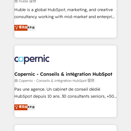
design We connect people, data and technology to
由 Huble 提供
improve customer experiences. With our bright
Huble is a global HubSpot, marketing, and creative
people, exciting ideas and can-do mentality, we
consultancy working with mid-market and enterprise
ensure revenue growth on a daily basis. So tell us
businesses. We go beyond implementation, shaping
菁英级
4.9
your challenge; our passionate and growth driven
the strategy, processes, and teams that turn
team of 100+ experts is ready for you! Driving digital
HubSpot into a genuine growth engine. Named
growth | www.brightdigital.com
HubSpot's Global Partner of the Year in 2024,
consistently ranked among their top 5 partners
worldwide, and with over 15 years in the ecosystem,
Huble has built a track record that speaks for itself.
One company, one operating model, delivering
Copernic - Conseils & intégration HubSpot
across offices and consulting teams in the UK, USA,
由 Copernic - Conseils & intégration HubSpot 提供
Canada, Germany, France, Belgium, Singapore, and
Pas une agence. Un cabinet de conseil dédié
South Africa. Certified compliant with ISO/IEC
HubSpot depuis 10 ans. 30 consultants seniors, +500
27001:2022 and ISO 9001:2015 across all seven
clients, un ROI mesurable. Notre mission : faire de
菁英级
4.9
international offices and 175+ employees.
HubSpot un vrai levier de performance pour votre
organisation. Cela passe par la compréhension de
vos processus, la fiabilisation de vos données et