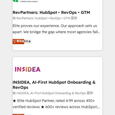
we turn complexity into clarity, human at global
scale. 🏆 HubSpot’s CEO called us “the partner of the
RevPartners: HubSpot • RevOps • GTM
future.” Others agree it is proof of trust built through
由 RevPartners: HubSpot • RevOps • GTM 提供
measurable impact.
Elite proves our experience. Our approach sets us
apart. We bridge the gap where most agencies fall
short by combining GTM strategy with technical
菁英级
5.0
execution to solve the right problem with the right
solution. As the only firm in the world to hold Elite
Partner Accreditations with both HubSpot and Clay,
our clients gain a unique advantage in CRM
architecture, pipeline generation, data intelligence,
and go-to-market execution. Why B2B Businesses
Choose RP: - Secure: Soc2 compliant 🛡️ - Pricing:
INSIDEA, AI-First HubSpot Onboarding &
RevOps
Implementations starting at $1,5k 💵 - Speed: Launch
in 14 days ⚡ - Global: 250 professionals across five
由 INSIDEA, AI-First HubSpot Onboarding & RevOps 提供
continents 🌐 - Scale: Fastest tiering Elite HubSpot
★ Elite HubSpot Partner, rated 4.99 across 450+
Partner 🪴 - Sales Hub: More implementations than
verified reviews ★ 600+ reviews across HubSpot,
any other Partner 💻 - Migrations: We convert
G2 & Clutch ★ 150+ in-house HubSpot-certified