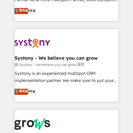
certifications and accreditations, we deliver both the
helps mid-market revenue teams transform how
菁英级
5.0
technical know-how and strategic guidance you
they sell, market, and serve. We don't just build your
need to succeed.
HubSpot—we teach your team to own it, then stay
to help you keep winning. What We Do ⚙️ CRM
Implementations across Marketing, Sales, Service,
Data & Content 📈 Sales & Marketing Alignment +
Revenue Team Enablement 🤖 Breeze AI & Custom
Agent Creation 🔄 Custom Integrations & Data
Systony - We believe you can grow
Migration Why 1406 We become part of your team.
由 Systony - We believe you can grow 提供
Your team learns while we build. We fix what others
Systony is an experienced HubSpot CRM
broke. Built for mid-market reality—practical
implementation partner. We make sure to put your
solutions that work with your actual headcount and
organization's needs and goals first and think along
菁英级
4.9
constraints. By the Numbers 🏆 Top 1% of all
with your organization. We are only satisfied once
HubSpot partners 🔄 Top 5% globally in client
you are too. Why Systony? - 20+ years of
retention 📅 8+ years of consistent results since 2017
experience with CRM, Marketing, Sales & Service
Who We Serve Revenue teams, marketing leaders,
implementations - 500+ successful onboardings -
and sales ops at mid-market companies ready to
Own back-end developers - Complex data
move beyond spreadsheets into unified systems
migrations (e.g. Salesforce, MS Dynamics, Perfect