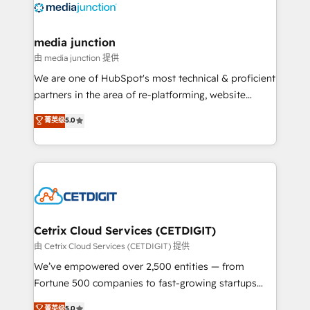
offer unparalleled insights. Operating in five
countries—Brazil, UAE (Abu Dhabi/Dubai/Sharjah),
Mexico, USA, and Portugal—we've executed over a
media junction
hundred successful operations. Our approach,
由 media junction 提供
rooted in RevOps principles, integrates analysis,
We are one of HubSpot's most technical & proficient
training, planning, and qualification. Leveraging
partners in the area of re-platforming, website
technology, data analytics, CRM optimization, and
design & development. We specialize in multi-hub
菁英级
5.0
inbound marketing tactics, we focus on
implementations for mid-market & enterprise
understanding, nurturing, and converting leads.
companies. We are woman-owned, powered by
Partner with us to unlock your business's full
coffee, and we ❤️ dogs. We produce award-winning
potential and achieve sustained growth in today's
work for our clients. 🏆2023 Technical Expertise
competitive market.
Impact Award 🏆2022 Technical Expertise Impact
Award 🏆2022 Platform Migration Excellence Impact
Award 🏆2020 Elite Solutions Partner 🏆2019
Cetrix Cloud Services (CETDIGIT)
Integrations HubSpot Impact Award 🏆2019
由 Cetrix Cloud Services (CETDIGIT) 提供
Marketing Enablement HubSpot Impact Award 🏆
We’ve empowered over 2,500 entities — from
2018 Website Design HubSpot Impact Award 🏆2017
Fortune 500 companies to fast-growing startups
Website Design HubSpot Impact Award 🏆2016
and nonprofits — to streamline operations, scale
菁英级
5.0