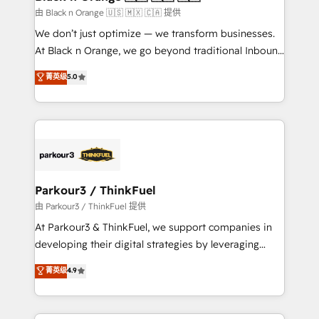
migration et intégration des bases de données. 🚀
由 Black n Orange 🇺🇸 🇲🇽 🇨🇦 提供
Développement des interfaces avec vos logiciels
We don’t just optimize — we transform businesses.
métiers ⚙️ Configuration de la plateforme HubSpot
At Black n Orange, we go beyond traditional Inbound
📈 Configuration de rapports et tableaux de bord 🤝
Marketing with our exclusive methodologies:
菁英级
5.0
Book Process & Guidelines utilisateurs 🎓
BOOMS and BOOST. Together, they form a powerful
Formations des utilisateurs
combination that has driven success for over 800
businesses worldwide. As Elite HubSpot Partners, we
specialize in crafting high-performance growth
strategies that integrate data-driven marketing,
automation, and revenue intelligence to help
companies scale faster and smarter. 🔹 BOOMS:
Parkour3 / ThinkFuel
Demand generation for all your buyers With BOOMS,
由 Parkour3 / ThinkFuel 提供
you invest in 100% of your buyers, accelerating your
At Parkour3 & ThinkFuel, we support companies in
growth and positioning yourself as an undisputed
developing their digital strategies by leveraging
leader. 🔹 BOOST: Optimize your digital
technologies and automating their marketing and
菁英级
4.9
transformation process A methodology designed to
sales processes to generate growth. Our offer spans
implement HubSpot effectively and optimize your
from Strategy to Operations. We specialize in CRM
digital processes. 🔹 Trusted by Industry Leaders
onboarding and implementation, web design, sales