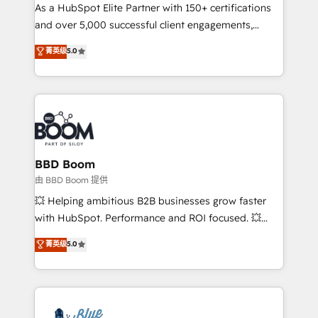
As a HubSpot Elite Partner with 150+ certifications
de conversion qui transforment les visiteurs en
and over 5,000 successful client engagements,
opportunités d'affaires ➤ La mise en place de
Vonazon turns marketing complexity into
stratégies d'acquisition marketing (SEO, SEA,
菁英级
5.0
measurable, scalable growth. From onboarding to
inbound, automatisation marketing, ABM, IA,
enterprise-grade campaigns, our in-house team
emailing) Informations clés : - 10 ans d'expérience -
builds scalable strategies that drive long-term
100+ intégrations CRM HubSpot réussies - 40
revenue. ⚙️ HubSpot Integration & Optimization •
experts conseil - 150 certifications HubSpot
Seamless CRM, CMS, and automation setup •
cumulées
Complex platform migrations and data cleanups •
Custom APIs and third-party integrations 📈 End-to-
BBD Boom
End Revenue Acceleration • Lifecycle marketing and
由 BBD Boom 提供
pipeline growth programs • Sales enablement tools
💥 Helping ambitious B2B businesses grow faster
and CRM optimization • Retention strategies with
with HubSpot. Performance and ROI focused. 💥
customer journey mapping 🏅 Elite-Level HubSpot
BBD Boom is the HubSpot partner that can help you
菁英级
5.0
Execution • 750+ onboardings and 2,000+
to HubSpot Better. We work with your teams to
implementations • Deep expertise across marketing,
solve all your HubSpot challenges and improve user
sales, and service hubs • Built-in flexibility for
adoption, sales process and marketing results.
startups to global brands
Services 📚 Onboarding your team to HubSpot for