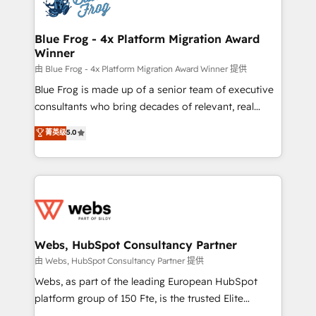
the first time 🔧 Designing and optimising your
HubSpot set-up for better results 🌐 Website design
and build using HubSpot 🔌 Integrating HubSpot
Blue Frog - 4x Platform Migration Award
Winner
with other systems 🎓 Training your teams to be
HubSpot pros 📊 Lead generation services using
由 Blue Frog - 4x Platform Migration Award Winner 提供
HubSpot Why us? - SIX HubSpot Accreditations -
Blue Frog is made up of a senior team of executive
awarded by HubSpot after a rigorous process for
consultants who bring decades of relevant, real
CRM, Solutions Architecture, Onboarding , Data
world experience to our client engagements. "Blue
菁英级
5.0
Migration, Custom Integration & Platform
Frog is a top, trusted partner in HubSpot's
Enablement -Onboarded over 500 businesses to
ecosystem for a reason. Their team brings over a
HubSpot -Top 1% of partners worldwide -In-house
decade of experience to the table, along with deep
team of 25+ experts Contact us today to help you
knowledge of the HubSpot platform and strategies
get more from your investment in HubSpot.
for driving growth. They are committed to helping
www.bbdboom.com
our customers grow and finding solutions that fit
their unique business needs. We are thrilled to have
Webs, HubSpot Consultancy Partner
Blue Frog in the HubSpot ecosystem leading the
由 Webs, HubSpot Consultancy Partner 提供
way for customers!" - Yamini Rangan, CEO of
Webs, as part of the leading European HubSpot
HubSpot “Our experience with the team at Blue Frog
platform group of 150 Fte, is the trusted Elite
has been nothing short of extraordinary. Their years
HubSpot CRM Partner offering you a roadmap on