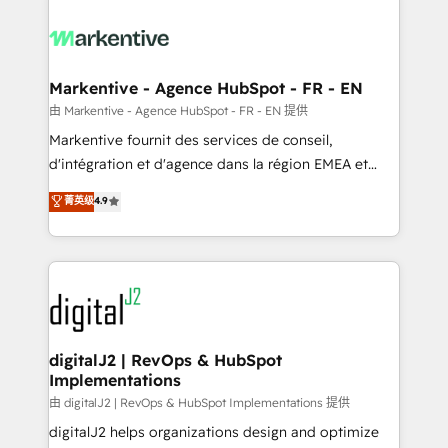
tailored to your business. Together, we unlock
results, fast. ⚙️CRM & RevOps: Align all Hubs to your
buyer journey for clean data, scalability, & reporting.
🎯Demand Gen & ABM: Drive pipeline with inbound,
Markentive - Agence HubSpot - FR - EN
ABM, AEO, SEO, & paid media. 👩‍💻Web Design:
由 Markentive - Agence HubSpot - FR - EN 提供
Build high-performing websites with UX, messaging,
Markentive fournit des services de conseil,
& conversion strategy that drive results. 🤖AI
d'intégration et d'agence dans la région EMEA et
Strategy: Activate Breeze Agents, configure HubSpot
North America. Avec plus de 115 experts en
菁英级
4.9
AI, & maximize AEO with tailored AI services. 🧩
marketing automation, Growth, Revops, CRM et
Integrations: Extend HubSpot with custom
webdesign. Markentive is both a consulting firm, a
integrations, hosting, & maintenance.
digital agency and an integrator. With over 115
experts in marketing automation, growth, revops,
CRM and webdesign (We focus on EMEA - USA
customers).
digitalJ2 | RevOps & HubSpot
Implementations
由 digitalJ2 | RevOps & HubSpot Implementations 提供
digitalJ2 helps organizations design and optimize