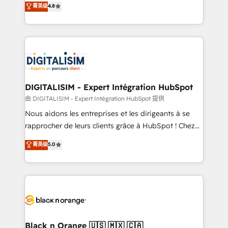
菁英级
4.8
of experience and quality of skilled staff has earned
maximizing EBITDA and achieving Commercial
them a trusted reputation within the HubSpot
Excellence. With our targeted processes, we
ecosystem as a reliable partner capable of delivering
strengthen your digital transformation and minimize
remarkable experiences for our most sophisticated
costs. As HubSpot's Advanced Accredited CRM
clients.” - Brian Garvey, VP, Solutions Partner
Implementation partner, we provide expertise to
Program, HubSpot.
drive your business forward. Since 2015 we are fully
dedicated to HubSpot and with an experienced
DIGITALISIM - Expert Intégration HubSpot
team (50+), we work with reputable companies in
由 DIGITALISIM - Expert Intégration HubSpot 提供
B2B sectors such as manufacturing, SaaS and
Nous aidons les entreprises et les dirigeants à se
business services. We prepare a customized
rapprocher de leurs clients grâce à HubSpot ! Chez
business case that demonstrates the value and
DIGITALISIM, nous avons l'intime conviction que la
菁英级
5.0
impact of your digital transformation, including a
réussite des entreprises passe par l’innovation web,
detailed financial rationale with a focus on ROI and
le marketing digital, et la relation client ! C'est
TCO. As a trusted extension of your team, we
pourquoi, nos experts sont à la fois capables de
believe in the power of partnership. Together, we
gérer votre projet de création de site internet, votre
embark on a transformational journey that sets your
référencement, votre stratégie digitale et le pilotage
business up for long-term success. Unlock your
et l'intégration d'HubSpot ! Les grandes phases d'un
business. If not now, when?
projet HubSpot avec DIGITALISIM : 🧽 Nettoyage,
Black n Orange 🇺🇸 🇲🇽 🇨🇦