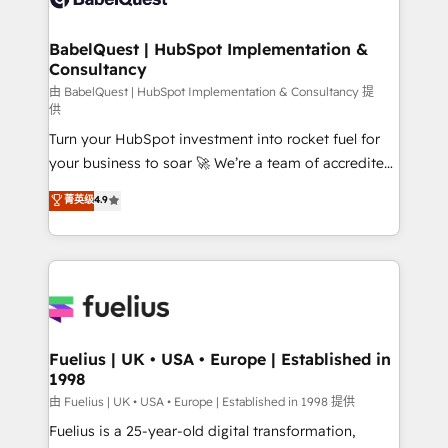
Migration Excellence HubSpot Impact Award -
Netsuite A little about us... • Boutique 'Elite' Team (12
Platform Excellence 35+ full-time HubSpot
super skilled members) • 150+ Clients for Sales Hub,
BabelQuest | HubSpot Implementation &
professionals.
Consultancy
Marketing Hub, Service Hub, Data Hub and Website
(CMS) • ISO/IEC 27001:2022, ISO 9001:2015 and
由 BabelQuest | HubSpot Implementation & Consultancy 提
供
now... ISO 42001: 2023 certified • Exclusive AI
Turn your HubSpot investment into rocket fuel for
'GuardHub' governance framework, based on ISO
your business to soar 🚀 We’re a team of accredited
42001 - helping you 'organise complexity' 𝗥𝗲𝗮𝗱𝘆
HubSpot experts ready to help you. We can
𝗳𝗼𝗿 𝘁𝗵𝗲 𝗻𝗲𝘅𝘁 𝘀𝘁𝗲𝗽? Click the 👈 '𝗖𝗼𝗻𝘁𝗮𝗰𝘁
菁英级
4.9
implement the platform into complex business
𝗯𝘂𝘀𝗶𝗻𝗲𝘀𝘀' button to get in touch (𝘸𝘦'𝘳𝘦 𝘴𝘶𝘱𝘦𝘳
environments, optimise what you've got and make
𝘳𝘦𝘴𝘱𝘰𝘯𝘴𝘪𝘷𝘦)
sure you can actually use it, build your website in
HubSpot or create an inbound marketing strategy
for you and execute it on HubSpot. We are on the
G-Cloud 14 CCS (Crown Commercial Service)
framework, meaning we've been accredited by
Fuelius | UK • USA • Europe | Established in
1998
HubSpot and vetted by the CCS, which means we
can support public sector companies as well the
由 Fuelius | UK • USA • Europe | Established in 1998 提供
other ones listed in our profile. Our services: -
Fuelius is a 25-year-old digital transformation,