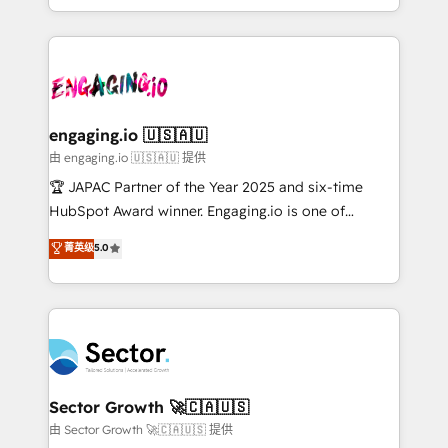
Chile, Panamá, Bolivia, Argentina y República
estruturar processos integrar sistemas organizar
Dominicana — con experiencia real en educación,
dados e automatizar operações. O objetivo é
retail, salud, banca, bienes raíces, construcción y
transformar a HubSpot em um verdadeiro sistema
B2B. ✅ Crece con orden. Crece con Grows.
operacional de receita conectando equipes
tecnologia e dados em uma operação integrada.
Também somos distribuidores oficiais da HubSpot
engaging.io 🇺🇸🇦🇺
e de mais de 150 softwares globais permitindo
由 engaging.io 🇺🇸🇦🇺 提供
contratar e pagar a HubSpot em reais com nota
🏆 JAPAC Partner of the Year 2025 and six-time
fiscal no Brasil e gerar economia de até 50% na
HubSpot Award winner. Engaging.io is one of
contratação de softwares internacionais.
HubSpot’s most experienced Agency Partners
菁英级
5.0
Oferecemos ainda agentes de IA especializados em
globally, delivering complex HubSpot
HubSpot que automatizam tarefas executam rotinas
implementations for 16+ years. With 700+ projects
no CRM e mantêm os dados organizados, como um
completed across APAC and North America, we help
especialista operando a plataforma 24/7. Hoje 300+
mid-market and enterprise organisations with CRM
empresas em 13 países utilizam a Nexforce. Somos
migrations, custom integrations, data architecture,
a maior parceira da HubSpot na América Latina e
automation, and portal builds. We specialise in
líder no ranking global de sucesso do cliente da
Salesforce, Microsoft Dynamics, and legacy CRM
Sector Growth 🚀🇨🇦🇺🇸
HubSpot.
migrations; custom integrations with platforms
由 Sector Growth 🚀🇨🇦🇺🇸 提供