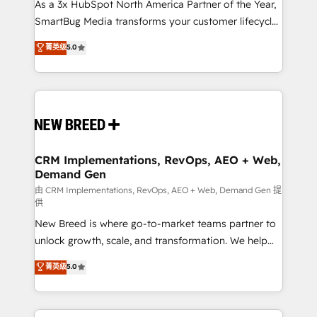
custom AI agents, and high-integrity migrations for
As a 3x HubSpot North America Partner of the Year,
total reporting clarity. Security & Compliance: SOC 2
SmartBug Media transforms your customer lifecycle
Type II and HIPAA attested for enterprise-grade data
into a revenue engine. Our unified ecosystem
菁英级
5.0
security. 🏆 Why Bluleadz? GTM OS Partner | 16+
includes specialized divisions Globalia (AI &
Years Experience | 1,000+ Five-Star Reviews
Software) and Point Success Media (Paid Media),
making this the official home for all three brands. 🔄
Implementation & Integration - Seamless migrations
and system integrations powered by Globalia’s
technical development team. - 19 HubSpot-certified
trainers to drive platform adoption. 📈 Revenue
CRM Implementations, RevOps, AEO + Web,
Demand Gen
Generation - Full-funnel marketing and high-
performance advertising via Point Success Media. -
由 CRM Implementations, RevOps, AEO + Web, Demand Gen 提
供
Expert deployment of Breeze AI and custom agents
New Breed is where go-to-market teams partner to
to automate growth. 🏆 Elite Excellence - 8 platform
unlock growth, scale, and transformation. We help
accreditations and deep HIPAA-compliance
companies activate HubSpot’s AI-powered
expertise. - A team of 250+ experts dedicated to
菁英级
5.0
customer platform and operationalize HubSpot’s
your resilient growth.
Loop Marketing framework through expert-led
services, smart agents, and purpose-built apps,