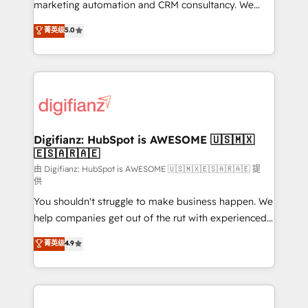
HubSpot implementation - HubSpot CMS website
marketing automation and CRM consultancy. We
build We can do lots of things. But everything we do
enable mid-market and enterprise clients to
菁英级
5.0
is there for you to: - Grow revenue, and run your
maximise their return from digital and fuel their
business more efficiently - Build stronger
growth. We modernise platforms, streamline
relationships with customers - Make better
operations that are causing inefficiencies, improve
decisions with data - Find a new voice and reach
customer experiences, integrate systems, and
more people - Get the most out of your HubSpot
supercharge revenue operations Key services: • CRM
investment
Implementation • Systems Integration • Digital
Transformation / Web Development • RevOps &
Digifianz: HubSpot is AWESOME 🇺🇸🇲🇽
🇪🇸🇦🇷🇦🇪
Sales Consulting • Marketing Automation What
makes us different? 🚀 Top 0.5% of global HubSpot
由 Digifianz: HubSpot is AWESOME 🇺🇸🇲🇽🇪🇸🇦🇷🇦🇪 提
供
agencies ⚙️ The strongest technical ability and
You shouldn't struggle to make business happen. We
integration capabilities 💼 Consultative, long-term
help companies get out of the rut with experienced,
partners who will embed ourselves into your
process-oriented teams implementing HubSpot
business, processes and systems 🏢 We specialise in
菁英级
4.9
Marketing, Sales, Service, CMS and Operations Hub,
working with mid-market and enterprise
so selling and actually engaging with your customers
organisations, global organisations and those with
feels easy and pain-free. We are a top ranked
complex use cases 🏆 CRM Implementation,
HubSpot Elite Partner, winner of Rookie of the Year
Platform Enablement, Custom Integration and