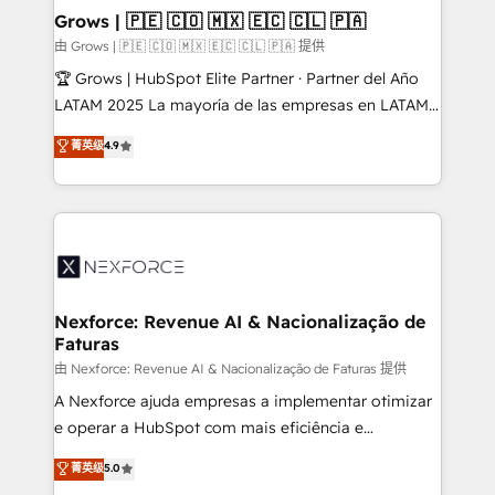
that drive real business results.
View, SuperOffice) - Custom integrations (e.g. MS
Grows | 🇵🇪 🇨🇴 🇲🇽 🇪🇨 🇨🇱 🇵🇦
Business Central, Navision, AX, SAP, Exact, AFAS) We
由 Grows | 🇵🇪 🇨🇴 🇲🇽 🇪🇨 🇨🇱 🇵🇦 提供
focus on growing B2B companies in the SME sector
🏆 Grows | HubSpot Elite Partner · Partner del Año
such as manufacturing, SaaS, business services and
LATAM 2025 La mayoría de las empresas en LATAM
wholesaler companies. As an experienced HubSpot
no tienen un problema de herramientas. Tienen un
菁英级
4.9
partner, we know how important user adoption is.
problema de orden. Equipos desalineados, datos
That's why we have developed a step-by-step
dispersos y procesos que dependen de personas
implementation process that focuses on user
clave — no de sistemas. Eso frena el crecimiento,
adoption. We’re experts on connecting data,
aunque tengas buena tecnología y ganas de escalar.
technology and people with each other. Together we
⚙️ Grows ordena los procesos comerciales, alinea
strive for optimal customer processes and
marketing, ventas y servicio, e implementa HubSpot
experiences. Systony – We believe you can grow!
de forma que genera resultados reales desde las
Nexforce: Revenue AI & Nacionalização de
Faturas
primeras semanas — no meses. 🤝 No entregamos
proyectos y nos vamos. Nos quedamos como
由 Nexforce: Revenue AI & Nacionalização de Faturas 提供
socios estratégicos, ayudando a sostener y escalar
A Nexforce ajuda empresas a implementar otimizar
lo que construimos juntos. Porque crecer sin orden
e operar a HubSpot com mais eficiência e
no es crecer — es solo moverse rápido. 🌎
previsibilidade de receita. Combinamos Revenue
菁英级
5.0
Operamos en Colombia, Perú, México, Ecuador,
Operations (RevOps) e Inteligência Artificial para