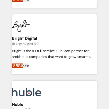
Growth-Driven Design Agency of the Year 🏆2016
revenue, and unlock the full potential of HubSpot.
Sales Enablement HubSpot Impact Award 🏆2015
With deep technical and industry expertise, we fuse
Growth-Driven Design Agency of the Year 🏆2015
automation, integration, and AI innovation to deliver
Became the 5th Agency to reach Diamond 🏆2014
lasting impact. We specialize in: • Turnkey and end-
HubSpot COS Performance Award 🏆2014 HubSpot
to-end HubSpot implementations • Onboarding for
COS Design Award 🏆2013 HubSpot Marketplace
Sales, Service, Marketing & Content Hubs • AI voice
Provider of the Year 🏆2011 Became a HubSpot
and chat agents, predictive automation, and smart
Bright Digital
Partner 📆Founded in 1997
workflows • Salesforce + HubSpot integration •
由 Bright Digital 提供
Website design and CMS development • ERP
Bright is the #1 full-service HubSpot partner for
integration: SAP, NetSuite, Microsoft Dynamics, … •
ambitious companies that want to grow smarter.
Data cleansing and CRM migration from any
From HubSpot onboarding, to training, from
菁英级
4.9
platform • Client/member portals built on HubSpot •
developing a new website to lead generation and
CaterSuite for the catering industry • Custom and
digital marketing; we do it all (and with great
complex integrations: SAM.gov, GovWin,
results)! In short, our services include: - HubSpot
QuickBooks, PandaDoc, ClickUp, Shopify, Mapsly,
consultancy: onboarding, training, data migration -
WooCommerce, BuilderTrend, and more Experience
HubSpot development: websites, custom modules,
the difference — reach out to see how AI + HubSpot
integrations - Marketing & sales solutions: digital
can transform your business.
marketing, advertising, campaigns, content and
Huble