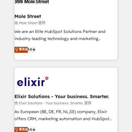
industrial/manufacturing, professional services,
implementations where required 💡 Why 500+
architecture/engineering/construction (AEC),
Clients Choose Us: Elite Partner; technical, fast, and
distribution, commercial real estate, technology,
Mole Street
built to scale.
finserv/fintech, IT managed services, transportation
由 Mole Street 提供
& logistics, energy/solar, staffing and recruiting,
We are an Elite HubSpot Solutions Partner and
media, healthcare and government contractors. Our
industry-leading technology and marketing
scope of services encompasses Platform Solutions,
consultancy. Our focus is on enterprise and mid-
菁英级
5.0
Technical Solutions, Enablement Solutions, Digital
market B2B companies globally that want a strategic
Solutions and Growth Solutions. As a fully
approach to execute their goals through creative
accredited and five-star rated firm, Wendt Partners
applications of our solutions; Technical HubSpot
brings a deep bench of expertise to each client
Consulting, Content Marketing, Growth-Driven
engagement. In addition, we are SOC 2, ISO 27001,
Design, Migrations + Integrations. Mole Street’s
GDPR and HIPAA compliant for global IT security
mission is empowering others to realize their
standards.
greatness, which is achieved through creating
Elixir Solutions - Your business. Smarter.
absolute clarity, derived from a well-defined
由 Elixir Solutions - Your business. Smarter. 提供
strategy, executed well, and reported on with clear
As European (BE, DE, FR, NL,SE) company, Elixir
results. The culture is driven by core values; Joy, Grit,
offers CRM, marketing automation and HubSpot
Accountability, Curiosity, Authenticity, Growth
integration products and services to mid-market
菁英级
5.0
Mindedness, and Clarity. We are driven to win for the