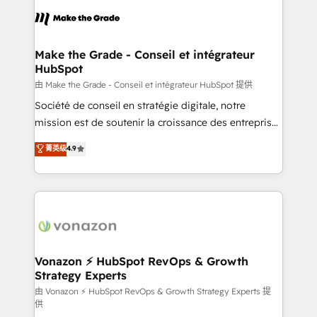
l'alignement de vos équipes — avant même d'ouvrir
la plateforme. Nos domaines d'intervention : -
Intégration & paramétrage HubSpot - Migration CRM
& reprise de données - Stratégie RevOps &
Make the Grade - Conseil et intégrateur
HubSpot
alignement Marketing / Sales - Data, reporting &
tableaux de bord - Onboarding, audit &
由 Make the Grade - Conseil et intégrateur HubSpot 提供
optimisation - Intégrations métiers (ERP, téléphonie,
Société de conseil en stratégie digitale, notre
e-commerce) - Formation & accompagnement au
mission est de soutenir la croissance des entreprises
changement Nous intervenons auprès des PME, ETI
B2B à travers l’acquisition de nouveaux clients,
菁英级
4.9
et grandes entreprises en France et à l'international,
l'intégration CRM et le développement des revenus
dans des secteurs variés : SaaS, immobilier,
auprès de vos comptes existants. En France et à
industrie, éducation, banque & assurance, transport
l'international, nous travaillons avec des ETI
& logistique.
ambitieuses, des grands groupes voulant aller au-
delà d’une simple transformation digitale et des
startups florissantes. Nos 3 grandes expertises sont :
➤ L’intégration de CRM et de méthodologie RevOps
Vonazon ⚡ HubSpot RevOps & Growth
Strategy Experts
pour aligner les équipes marketing, commerciales et
support client (data migration, synchronisation API,
由 Vonazon ⚡ HubSpot RevOps & Growth Strategy Experts 提
供
audit et maintenance) ➤ La création de sites internet