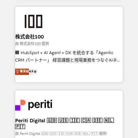
help businesses grow through technology, creativity,
AI and strategy. For over 12 years, we’ve delivered
500+ HubSpot implementations, building end-to-
end solutions that integrate CRM, AI automation,
inbound and loop marketing, content, and digital
株式会社100
creativity. Our multicultural team works in Spanish,
由 株式会社100 提供
Portuguese, and English to design scalable strategies
🏢 HubSpot × AI Agent × DX を統合する「Agentic
that drive measurable growth. 🌎 Highlights: • 10+
CRM パートナー」 経営課題と現場業務をつなぐAIネイ
years as a HubSpot partner. • 2023 Impact Awards:
ティブ・エージェンシーとして、HubSpot Eliteの実装
菁英级
4.9
Platform Migration Excellence. • Top 3 Partner of the
力で顧客フロント業務を再設計します。 💡 100inc は何
Year LATAM 2022, 2023, 2024, 2025. • Partner of the
をする会社か？ HubSpotを共通基盤に、AIエージェン
Year 2024. • Organizer of Aliados.ai (AI, marketing &
トを組み込んだ顧客フロント業務（マーケティング・営
tech global congress). 👉 Ready to scale your
業・CS）を組織全体で設計・実装する日本のAIネイテ
business with HubSpot? Let Cebra’s experts help
ィブ・エージェンシーです。事業部・グループ会社・部
you grow faster, smarter, and with impact.
門が分立する組織で、データと業務プロセスのサイロ化
を、CRMを軸とした全社共通基盤に再構築します。意
Periti Digital 🇬🇧 🇺🇸 🇮🇪 🇨🇦 🇩🇪 🇳🇱
🇵🇹
思決定者・PMO・現場担当者に並走します。 1️⃣
HubSpot導入・活用支援 顧客データの一元化から、
由 Periti Digital 🇬🇧 🇺🇸 🇮🇪 🇨🇦 🇩🇪 🇳🇱 🇵🇹 提供