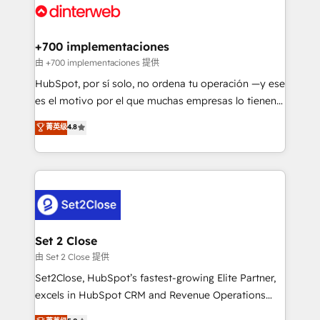
and Customer First Awards, 4.9/5 rating in HubSpot
Onboarding Accredited 🔐 ISO27001 & ISO9001
Reviews and 4.9/5 rating in Clutch Reviews. Digifianz
Certified
helps the following industries: logistics & 3PL, home
+700 implementaciones
improvement & construction, branding and
由 +700 implementaciones 提供
commercialization, real estate, health, education,
HubSpot, por sí solo, no ordena tu operación —y ese
SaaS, Software Dev & IT and consulting, make the
es el motivo por el que muchas empresas lo tienen y
most out of their HubSpot experience operating in
aun así no crecen. Suele ser un círculo: procesos que
菁英级
4.8
the United States, EU, UAE, Mexico and Latin
no generan datos confiables, datos que no permiten
America. From casual user to super fan: make
decidir bien, y decisiones que no logran mejorar los
HubSpot an experience you LOVE!
procesos. Y así, vuelta tras vuelta, el negocio gira sin
avanzar —un problema que tiene menos que ver con
el CRM y más con cómo opera la empresa por
debajo. Te acompañamos a ordenar tu operación
para que genere la información que necesitás para
Set 2 Close
decidir, y HubSpot por fin rinda de verdad. Lo
由 Set 2 Close 提供
hacemos paso a paso, sin frenar tu operación, con la
Set2Close, HubSpot’s fastest-growing Elite Partner,
adopción que todos buscan y pocos logran. No es
excels in HubSpot CRM and Revenue Operations
teoría: somos Partner Elite con +700
(RevOps) services to boost B2B sales and growth.