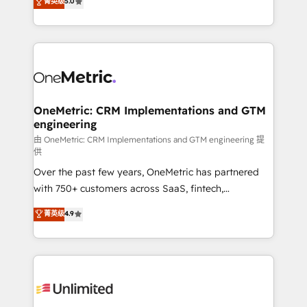
菁英级
5.0
implementaciones en LATAM. Imaginá HubSpot
As a top HubSpot Elite Partner, we specialize in
mostrándote dónde está tu próxima venta, no solo
custom HubSpot CRM solutions. Our experts design,
dónde quedó la última. Empecemos por el proceso
implement, and optimize systems to enhance user
que hoy más te frena, y de ahí, victorias
experience, functionality, and adoption across sales,
consecutivas, una tras otra.
marketing, and service teams. From setup to
refinement, we streamline workflows, improve lead
management, and speed up deal closures. With 500+
OneMetric: CRM Implementations and GTM
engineering
projects completed, our Agile approach ensures your
HubSpot CRM drives measurable results. Our
由 OneMetric: CRM Implementations and GTM engineering 提
供
RevOps services align your sales, marketing, and
Over the past few years, OneMetric has partnered
customer success teams for peak performance. We
with 750+ customers across SaaS, fintech,
optimize the revenue lifecycle—lead generation to
healthcare, real estate, and other industries. With
retention—by refining processes and eliminating
菁英级
4.9
150+ HubSpot-certified experts, we deliver scalable
inefficiencies. Using HubSpot tools and data-driven
solutions to complex GTM and RevOps challenges.
strategies, we create scalable solutions that
Our Expertise 🔹 Onboarding & Implementation:
maximize profitability and adapt to your goals.
Accredited HubSpot Partner, ensuring smooth setup
tailored to your GTM motion. 🔹 Migrations:
Accredited HubSpot Partner, ensuring migration