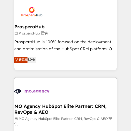
With an average rating of 4.9/5 and a proven track
& marketing automation, and digital marketing. With
record of business transformation, our growth-first
extensive experience working with tech companies
approach has helped brands dominate their
and manufacturers since 2002, we are committed to
markets.
empowering our clients and developing their
ProsperoHub
autonomy. Get to grips with HubSpot through
由 ProsperoHub 提供
guided implementation and seamless integration of
ProsperoHub is 100% focused on the deployment
the CRM platform into your digital ecosystem. Would
and optimisation of the HubSpot CRM platform. Our
you like support in deploying your inbound
highly experienced team of solutions experts will
菁英级
5.0
marketing strategy? We'll provide support tailored
ensure that you achieve maximum adoption and
to your needs and sales objectives. With 125+
ROI from your HubSpot investment. Use our
certifications, we are part of the most certified
extensive HubSpot, sales, marketing, service and
Canadian agencies, and we both hold Onboarding
integrations expertise to lead your team on their
Accreditations. Based in Canada (coast to coast), our
HubSpot journey, design and implement your
services are offered in both English & French.
processes and skilfully bring your revenue
infrastructure to life. Our collaborative approach
MO Agency HubSpot Elite Partner: CRM,
RevOps & AEO
keeps you in control whilst we plan and support the
route to your revenue goals. We have successfully
由 MO Agency HubSpot Elite Partner: CRM, RevOps & AEO 提
供
supported over 500 organisations with HubSpot