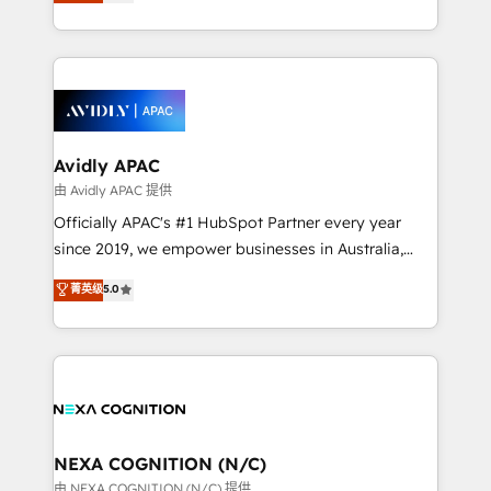
and enterprise customers. We ensure that your sales,
collective good of the company and its clientele, and
service and marketing department operates in the
dedicated to breaking the mold from the agency of
most effective way, while at the same time
the past into the consultancy of the future. Great
leveraging your commercial data for a fully
things are happening.
integrated buyers journey. Elixir is located in
Brussels, Munich, Cologne "Köln", Paris, Amsterdam
and Stockholm Elixir is a first mover and leader
Avidly APAC
when it comes to HubSpot sales and service
由 Avidly APAC 提供
implementations, highly renowned for our business
Officially APAC's #1 HubSpot Partner every year
acumen, process (re-)design experience and a
since 2019, we empower businesses in Australia,
massive amount of success stories in this area. We
New Zealand, and globally to realise their full
菁英级
5.0
integrate HubSpot with complex solutions like SAP,
potential through enterprise HubSpot CRM
MicroSoft, custom solutions,... Our company also has
implementation. And we deliver best practice across
strong experience with HubSpot UI extensions,
the whole HubSpot platform, covering marketing,
mobile apps for Field Service Mgt and Retail
sales, service, CMS and integrations. We work with
execution, CPQ, customer portals and HubSpot CMS
all businesses, from start-up to Enterprise, and have
developments. And we're champions when it comes
delivered the largest HubSpot implementations in
to complex data migrations.
the world. Our human approach to digital
NEXA COGNITION (N/C)
transformation is designed for businesses who want
由 NEXA COGNITION (N/C) 提供