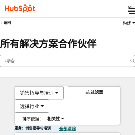
Me
构建
返回
所有解决方案合作伙伴
过滤器
销售指导与培训
选择行业
排序依据：
相关性
服务：销售指导与培训
全部清除