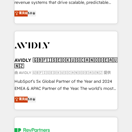
revenue systems that drive scalable, predictable
growth. As a triple-accredited HubSpot Solutions
菁英级
5.0
Partner, we specialize in both strategic RevOps
planning and hands-on technical execution - building
the operational foundation companies need to
thrive. Industries we specialize in: - Manufacturing -
Healthcare - Financial Services - Managed IT (MSP) -
Franchises - Professional Services - And more! How
we help: ✔️ Full HubSpot implementations and portal
AVIDLY 🇬🇧🇫🇮🇸🇪🇩🇰🇺🇸🇨🇦🇳🇴🇩🇪🇦🇺
🇳🇿
optimization ✔️ Data migrations, CRM architecture,
and reporting foundations ✔️ Custom integrations
由 AVIDLY 🇬🇧🇫🇮🇸🇪🇩🇰🇺🇸🇨🇦🇳🇴🇩🇪🇦🇺🇳🇿 提供
and workflow automation ✔️ User adoption
HubSpot’s 5x Global Partner of the Year and 2024
programs, training, and enablement Through project-
EMEA & APAC Partner of the Year. The world’s most
based engagements and ongoing RevOps
experienced and fully accredited HubSpot Solutions
菁英级
5.0
partnerships, we guide organizations through the
Partner. 🚀 With 2,750+ HubSpot projects delivered
revenue maturity model - delivering the right
and 370+ specialists across EMEA, APAC and NAM,
improvements at the right time so operations
we de-risk complex CRM programmes and
evolve strategically and sustainably as the business
accelerate ROI across every HubSpot Hub. 🧭 From
grows.
multi-region migrations to AI-powered automation,