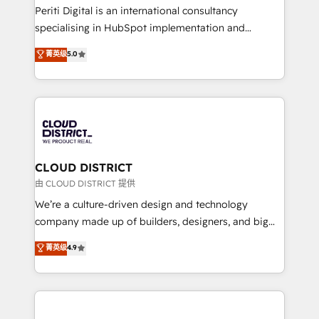
GTMの見える化・自動化まで。全Hub統合運用、デー
Periti Digital is an international consultancy
タ品質設計、グループ横断のCRM統合に対応します。
specialising in HubSpot implementation and
2️⃣ AIエージェント組織構築 営業・マーケティング業務
Antropic's Claude business transformation, with
菁英级
5.0
の一部をAIが自律実行する組織への移行を設計・実装。
offices in Dublin, Munich, Rotterdam, Lisbon, and
Breeze・Claude等をHubSpotと連携させ、役割定義・
New York. We help organisations unlock their full
運用ルール・成果指標まで含めて設計します。 3️⃣ 全社
revenue potential by deeply integrating core
DX × AI推進のPMO伴走支援 複数部門をまたぐDX×AI変
business systems, ERP, e-commerce platforms, and
革を、構想から実装・定着までPMOとして主導。「設
beyond, with HubSpot, and layering Anthropic's
定の代行ではなく、設計の責任」を引き受け、部門横断
Claude AI across the processes that matter most.
の統合・浸透・変革管理を実行します。 ▸ CMS戦略設
From automating complex workflows to surfacing
CLOUD DISTRICT
計・構築：リード獲得・CVR・SEOを前提にした情報設
insights buried in data, we build intelligent systems
由 CLOUD DISTRICT 提供
計・導線設計・テンプレート設計をContent Hubで一体
that think, connect, and scale. Our approach goes
We’re a culture-driven design and technology
提供。 ▸ 既存CRM・MAからの移行支援：Salesforce・
beyond configuration. We embed ourselves in our
company made up of builders, designers, and big
Marketo・Pardot等からの移行、カスタム設計、履歴
clients' operations, understand how their business
thinkers. We blend strategy, design, and
データ移行と活用設計まで。 ▸ AEO対応：ChatGPT・
菁英级
4.9
actually runs, and architect solutions that make
development—always fueled by curiosity—to turn
Perplexity等のAI検索からの流入・引用を前提にコンテ
technology work harder — so their people don't
ideas, opportunities, and challenges into meaningful
ンツとサイト構造を最適化。 🏆 なぜ100incを選ぶの
have to. 900+ customers worldwide have trusted
experiences. To us, technology is more than just
か？ ✓ HubSpot Eliteパートナー認定 ✓ HubSpotアワ
Periti to turn their data into diamonds. 💎
code; it’s about creating things that are useful, cool,
ード受賞・HUGリーダー ✓ ISO27001:2022 /