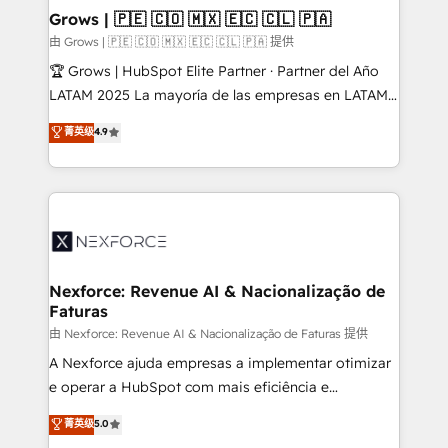
that drive real business results.
View, SuperOffice) - Custom integrations (e.g. MS
Grows | 🇵🇪 🇨🇴 🇲🇽 🇪🇨 🇨🇱 🇵🇦
Business Central, Navision, AX, SAP, Exact, AFAS) We
由 Grows | 🇵🇪 🇨🇴 🇲🇽 🇪🇨 🇨🇱 🇵🇦 提供
focus on growing B2B companies in the SME sector
🏆 Grows | HubSpot Elite Partner · Partner del Año
such as manufacturing, SaaS, business services and
LATAM 2025 La mayoría de las empresas en LATAM
wholesaler companies. As an experienced HubSpot
no tienen un problema de herramientas. Tienen un
菁英级
4.9
partner, we know how important user adoption is.
problema de orden. Equipos desalineados, datos
That's why we have developed a step-by-step
dispersos y procesos que dependen de personas
implementation process that focuses on user
clave — no de sistemas. Eso frena el crecimiento,
adoption. We’re experts on connecting data,
aunque tengas buena tecnología y ganas de escalar.
technology and people with each other. Together we
⚙️ Grows ordena los procesos comerciales, alinea
strive for optimal customer processes and
marketing, ventas y servicio, e implementa HubSpot
experiences. Systony – We believe you can grow!
de forma que genera resultados reales desde las
Nexforce: Revenue AI & Nacionalização de
Faturas
primeras semanas — no meses. 🤝 No entregamos
proyectos y nos vamos. Nos quedamos como
由 Nexforce: Revenue AI & Nacionalização de Faturas 提供
socios estratégicos, ayudando a sostener y escalar
A Nexforce ajuda empresas a implementar otimizar
lo que construimos juntos. Porque crecer sin orden
e operar a HubSpot com mais eficiência e
no es crecer — es solo moverse rápido. 🌎
previsibilidade de receita. Combinamos Revenue
菁英级
5.0
Operamos en Colombia, Perú, México, Ecuador,
Operations (RevOps) e Inteligência Artificial para