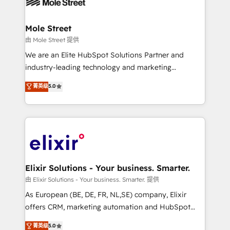
industrial/manufacturing, professional services,
implementations where required 💡 Why 500+
architecture/engineering/construction (AEC),
Clients Choose Us: Elite Partner; technical, fast, and
distribution, commercial real estate, technology,
Mole Street
built to scale.
finserv/fintech, IT managed services, transportation
由 Mole Street 提供
& logistics, energy/solar, staffing and recruiting,
We are an Elite HubSpot Solutions Partner and
media, healthcare and government contractors. Our
industry-leading technology and marketing
scope of services encompasses Platform Solutions,
consultancy. Our focus is on enterprise and mid-
菁英级
5.0
Technical Solutions, Enablement Solutions, Digital
market B2B companies globally that want a strategic
Solutions and Growth Solutions. As a fully
approach to execute their goals through creative
accredited and five-star rated firm, Wendt Partners
applications of our solutions; Technical HubSpot
brings a deep bench of expertise to each client
Consulting, Content Marketing, Growth-Driven
engagement. In addition, we are SOC 2, ISO 27001,
Design, Migrations + Integrations. Mole Street’s
GDPR and HIPAA compliant for global IT security
mission is empowering others to realize their
standards.
greatness, which is achieved through creating
Elixir Solutions - Your business. Smarter.
absolute clarity, derived from a well-defined
由 Elixir Solutions - Your business. Smarter. 提供
strategy, executed well, and reported on with clear
As European (BE, DE, FR, NL,SE) company, Elixir
results. The culture is driven by core values; Joy, Grit,
offers CRM, marketing automation and HubSpot
Accountability, Curiosity, Authenticity, Growth
integration products and services to mid-market
菁英级
5.0
Mindedness, and Clarity. We are driven to win for the