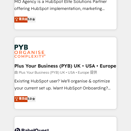
MO Agency is a HubSpot Elite Solutions Partner
implementation, optimisation, training, and
offering HubSpot implementation, marketing
adoption assurance. Our tried and tested Roadmap
automation, CRM and RevOps consulting, data
methodology will ensure that you receive the best
菁英级
5.0
architecture, sales enablement, lifecycle automation,
deployment experience possible. Whether you are
lead scoring and revenue reporting. HubSpot,
new to HubSpot or seeking to turn around a poor
Salesforce and integrated enterprise stacks. Digital
install, our team have the change management
Marketing, Answer Engine Optimisation, and
expertise to deliver the solutions you need.
Generative Engine Optimisation (AI Search),
HubSpot Content Hub, WordPress development,
B2B SEO, paid media, and content. We work with
Plus Your Business (PYB) UK • USA • Europe
enterprise and growth-led companies across
由 Plus Your Business (PYB) UK • USA • Europe 提供
technology, professional services, financial services
Existing HubSpot user? We'll organise & optimize
and industrial sectors. Offices in Johannesburg, Cape
your current set up. Want HubSpot Onboarding?
Town and London. 500+ HubSpot CRM
We'll customise your CRM & automate your business
菁英级
5.0
implementations delivered. AI visibility coverage
processes. Welcome to our Profile! We can help
across ChatGPT, Claude, Perplexity, Gemini and
with... • CRM implementation, reports & workflows,
Google AI Overviews. HubSpot Impact Award -
and team training • CRM migration: Salesforce,
Customer First HubSpot Impact Award - Integrations
Pipedrive, Dynamics etc • Technical projects inc.
Innovation HubSpot Impact Award - Platform
Custom API integrations & ERP systems inc. SAP and