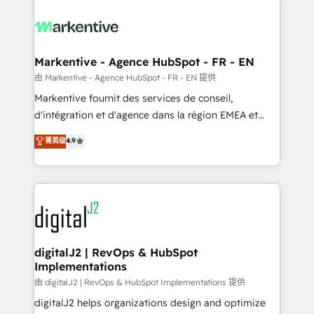
tailored to your business. Together, we unlock
results, fast. ⚙️CRM & RevOps: Align all Hubs to your
buyer journey for clean data, scalability, & reporting.
🎯Demand Gen & ABM: Drive pipeline with inbound,
Markentive - Agence HubSpot - FR - EN
ABM, AEO, SEO, & paid media. 👩‍💻Web Design:
由 Markentive - Agence HubSpot - FR - EN 提供
Build high-performing websites with UX, messaging,
Markentive fournit des services de conseil,
& conversion strategy that drive results. 🤖AI
d'intégration et d'agence dans la région EMEA et
Strategy: Activate Breeze Agents, configure HubSpot
North America. Avec plus de 115 experts en
菁英级
4.9
AI, & maximize AEO with tailored AI services. 🧩
marketing automation, Growth, Revops, CRM et
Integrations: Extend HubSpot with custom
webdesign. Markentive is both a consulting firm, a
integrations, hosting, & maintenance.
digital agency and an integrator. With over 115
experts in marketing automation, growth, revops,
CRM and webdesign (We focus on EMEA - USA
customers).
digitalJ2 | RevOps & HubSpot
Implementations
由 digitalJ2 | RevOps & HubSpot Implementations 提供
digitalJ2 helps organizations design and optimize