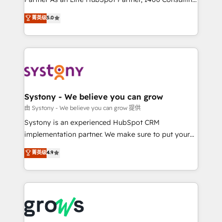
certifications and accreditations, we deliver both the
helps mid-market revenue teams transform how
菁英级
5.0
technical know-how and strategic guidance you
they sell, market, and serve. We don't just build your
need to succeed.
HubSpot—we teach your team to own it, then stay
to help you keep winning. What We Do ⚙️ CRM
Implementations across Marketing, Sales, Service,
Data & Content 📈 Sales & Marketing Alignment +
Revenue Team Enablement 🤖 Breeze AI & Custom
Agent Creation 🔄 Custom Integrations & Data
Systony - We believe you can grow
Migration Why 1406 We become part of your team.
由 Systony - We believe you can grow 提供
Your team learns while we build. We fix what others
Systony is an experienced HubSpot CRM
broke. Built for mid-market reality—practical
implementation partner. We make sure to put your
solutions that work with your actual headcount and
organization's needs and goals first and think along
菁英级
4.9
constraints. By the Numbers 🏆 Top 1% of all
with your organization. We are only satisfied once
HubSpot partners 🔄 Top 5% globally in client
you are too. Why Systony? - 20+ years of
retention 📅 8+ years of consistent results since 2017
experience with CRM, Marketing, Sales & Service
Who We Serve Revenue teams, marketing leaders,
implementations - 500+ successful onboardings -
and sales ops at mid-market companies ready to
Own back-end developers - Complex data
move beyond spreadsheets into unified systems
migrations (e.g. Salesforce, MS Dynamics, Perfect