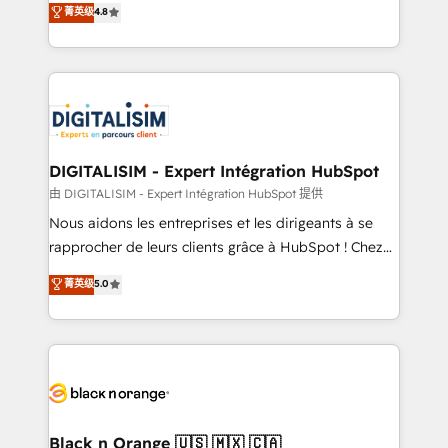
菁英级
4.8
of experience and quality of skilled staff has earned
maximizing EBITDA and achieving Commercial
them a trusted reputation within the HubSpot
Excellence. With our targeted processes, we
ecosystem as a reliable partner capable of delivering
strengthen your digital transformation and minimize
remarkable experiences for our most sophisticated
costs. As HubSpot's Advanced Accredited CRM
clients.” - Brian Garvey, VP, Solutions Partner
Implementation partner, we provide expertise to
Program, HubSpot.
drive your business forward. Since 2015 we are fully
dedicated to HubSpot and with an experienced
DIGITALISIM - Expert Intégration HubSpot
team (50+), we work with reputable companies in
由 DIGITALISIM - Expert Intégration HubSpot 提供
B2B sectors such as manufacturing, SaaS and
Nous aidons les entreprises et les dirigeants à se
business services. We prepare a customized
rapprocher de leurs clients grâce à HubSpot ! Chez
business case that demonstrates the value and
DIGITALISIM, nous avons l'intime conviction que la
菁英级
5.0
impact of your digital transformation, including a
réussite des entreprises passe par l’innovation web,
detailed financial rationale with a focus on ROI and
le marketing digital, et la relation client ! C'est
TCO. As a trusted extension of your team, we
pourquoi, nos experts sont à la fois capables de
believe in the power of partnership. Together, we
gérer votre projet de création de site internet, votre
embark on a transformational journey that sets your
référencement, votre stratégie digitale et le pilotage
business up for long-term success. Unlock your
et l'intégration d'HubSpot ! Les grandes phases d'un
business. If not now, when?
projet HubSpot avec DIGITALISIM : 🧽 Nettoyage,
Black n Orange 🇺🇸 🇲🇽 🇨🇦