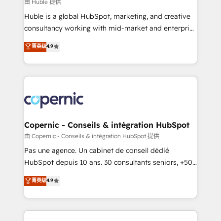
design We connect people, data and technology to
由 Huble 提供
improve customer experiences. With our bright
Huble is a global HubSpot, marketing, and creative
people, exciting ideas and can-do mentality, we
consultancy working with mid-market and enterprise
ensure revenue growth on a daily basis. So tell us
businesses. We go beyond implementation, shaping
菁英级
4.9
your challenge; our passionate and growth driven
the strategy, processes, and teams that turn
team of 100+ experts is ready for you! Driving digital
HubSpot into a genuine growth engine. Named
growth | www.brightdigital.com
HubSpot's Global Partner of the Year in 2024,
consistently ranked among their top 5 partners
worldwide, and with over 15 years in the ecosystem,
Huble has built a track record that speaks for itself.
One company, one operating model, delivering
Copernic - Conseils & intégration HubSpot
across offices and consulting teams in the UK, USA,
由 Copernic - Conseils & intégration HubSpot 提供
Canada, Germany, France, Belgium, Singapore, and
Pas une agence. Un cabinet de conseil dédié
South Africa. Certified compliant with ISO/IEC
HubSpot depuis 10 ans. 30 consultants seniors, +500
27001:2022 and ISO 9001:2015 across all seven
clients, un ROI mesurable. Notre mission : faire de
菁英级
4.9
international offices and 175+ employees.
HubSpot un vrai levier de performance pour votre
organisation. Cela passe par la compréhension de
vos processus, la fiabilisation de vos données et