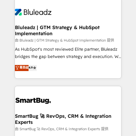
Bluleadz | GTM Strategy & HubSpot
Implementation
由 Bluleadz | GTM Strategy & HubSpot Implementation 提供
As HubSpot's most reviewed Elite partner, Bluleadz
bridges the gap between strategy and execution. We
don't just "set up tools" — we install the GTM
菁英级
4.9
Operating System (GTM OS) to align your leadership
and engineer a portal that drives predictable
revenue velocity. 🚀 GTM Strategy & Alignment
Workshops & Sprints: Identify "Valleys of Death"
stalling growth. Fix your ICP, Math, and Story to stop
"accelerating a mess." ⚙️ Elite Engineering & AI
Scalable Architecture: Zero-technical-debt setup
SmartBug 🚀 RevOps, CRM & Integration
Experts
across all Hubs, validated by our 7 HubSpot
Accreditations. AI-Powered RevOps: Breeze AI,
由 SmartBug 🚀 RevOps, CRM & Integration Experts 提供