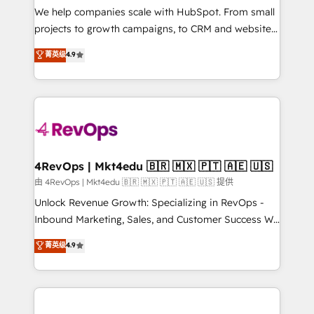
customer lifecycle through seamless integrations,
We help companies scale with HubSpot. From small
ensure long-term adoption with change-
projects to growth campaigns, to CRM and websites.
management programs, and align marketing, sales,
Hire an agency that's experienced in every inch of
菁英级
4.9
and service to drive sustainable growth With 6 key
HubSpot and willing to work hand-in-hand with your
HubSpot accreditations and experience across
team to simplify the complex and build a better
hundreds of organizations in dozens of industries,
experience for your team and customers.
there’s a good chance one of our globally integrated
teams has worked with clients just like you Let’s
explore whether S2 is the partner you’ve been
looking for...and get your next big initiative moving!
4RevOps | Mkt4edu 🇧🇷 🇲🇽 🇵🇹 🇦🇪 🇺🇸
由 4RevOps | Mkt4edu 🇧🇷 🇲🇽 🇵🇹 🇦🇪 🇺🇸 提供
Unlock Revenue Growth: Specializing in RevOps -
Inbound Marketing, Sales, and Customer Success We
specialize in driving revenue growth for companies
菁英级
4.9
across industries through tailored marketing, sales,
and customer success strategies, utilizing RevOps
methodologies. As Latin America's largest HubSpot
partner and a global leader in education market, we