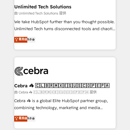
from other CRMs to HubSpot without data loss or
Unlimited Tech Solutions
downtime. 🔹 RevOps Strategy: Align teams,
由 Unlimited Tech Solutions 提供
processes, and data to drive revenue efficiency. 🔹
We take HubSpot further than you thought possible.
Integrations: Connect HubSpot with your tech stack
Unlimited Tech turns disconnected tools and chaotic
for better adoption. 🔹 Custom Solutions: Build
processes into a seamless, high-performing revenue
菁英级
5.0
tailored apps, workflows, and configurations. We are
engine. We combine RevOps strategy with deep
SOC 2 Type II and ISO 27001 certified, reinforcing
technical execution to help teams scale faster—with
our commitment to data security and compliance. At
cleaner data, smarter automation, and more
OneMetric, we help revenue teams focus on the
predictable revenue. Specialties: · HubSpot
OneMetric that matters most: revenue.
Implementation & Migration · Native & Custom
Integrations · Custom Development · CPQ & FSM ·
Reporting & Analytics · GTM Architecture · Sales &
Cebra 🦓 🇨🇱🇧🇷🇲🇽🇪🇸🇺🇸🇨🇴🇵🇪🇵🇦
Marketing Enablement If you’re ready to elevate
由 Cebra 🦓 🇨🇱🇧🇷🇲🇽🇪🇸🇺🇸🇨🇴🇵🇪🇵🇦 提供
HubSpot from “just your CRM” to your growth
Cebra 🦓 is a global Elite HubSpot partner group,
infrastructure—let’s talk.
combining technology, marketing and media
expertise across Latin America and Southern
菁英级
5.0
Europe, with teams across 7 countries. Born in Chile,
we combine local insight with international reach to