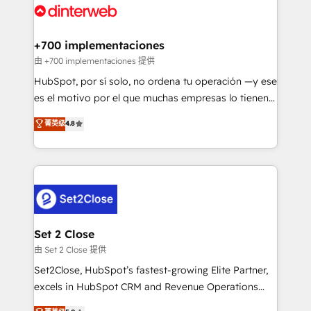
and Customer First Awards, 4.9/5 rating in HubSpot
Onboarding Accredited 🔐 ISO27001 & ISO9001
Reviews and 4.9/5 rating in Clutch Reviews. Digifianz
Certified
helps the following industries: logistics & 3PL, home
+700 implementaciones
improvement & construction, branding and
由 +700 implementaciones 提供
commercialization, real estate, health, education,
HubSpot, por sí solo, no ordena tu operación —y ese
SaaS, Software Dev & IT and consulting, make the
es el motivo por el que muchas empresas lo tienen y
most out of their HubSpot experience operating in
aun así no crecen. Suele ser un círculo: procesos que
菁英级
4.8
the United States, EU, UAE, Mexico and Latin
no generan datos confiables, datos que no permiten
America. From casual user to super fan: make
decidir bien, y decisiones que no logran mejorar los
HubSpot an experience you LOVE!
procesos. Y así, vuelta tras vuelta, el negocio gira sin
avanzar —un problema que tiene menos que ver con
el CRM y más con cómo opera la empresa por
debajo. Te acompañamos a ordenar tu operación
para que genere la información que necesitás para
Set 2 Close
decidir, y HubSpot por fin rinda de verdad. Lo
由 Set 2 Close 提供
hacemos paso a paso, sin frenar tu operación, con la
Set2Close, HubSpot’s fastest-growing Elite Partner,
adopción que todos buscan y pocos logran. No es
excels in HubSpot CRM and Revenue Operations
teoría: somos Partner Elite con +700
(RevOps) services to boost B2B sales and growth.