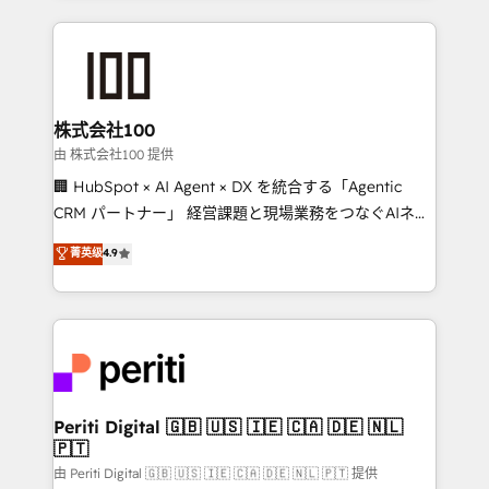
help businesses grow through technology, creativity,
AI and strategy. For over 12 years, we’ve delivered
500+ HubSpot implementations, building end-to-
end solutions that integrate CRM, AI automation,
inbound and loop marketing, content, and digital
株式会社100
creativity. Our multicultural team works in Spanish,
由 株式会社100 提供
Portuguese, and English to design scalable strategies
🏢 HubSpot × AI Agent × DX を統合する「Agentic
that drive measurable growth. 🌎 Highlights: • 10+
CRM パートナー」 経営課題と現場業務をつなぐAIネイ
years as a HubSpot partner. • 2023 Impact Awards:
ティブ・エージェンシーとして、HubSpot Eliteの実装
菁英级
4.9
Platform Migration Excellence. • Top 3 Partner of the
力で顧客フロント業務を再設計します。 💡 100inc は何
Year LATAM 2022, 2023, 2024, 2025. • Partner of the
をする会社か？ HubSpotを共通基盤に、AIエージェン
Year 2024. • Organizer of Aliados.ai (AI, marketing &
トを組み込んだ顧客フロント業務（マーケティング・営
tech global congress). 👉 Ready to scale your
業・CS）を組織全体で設計・実装する日本のAIネイテ
business with HubSpot? Let Cebra’s experts help
ィブ・エージェンシーです。事業部・グループ会社・部
you grow faster, smarter, and with impact.
門が分立する組織で、データと業務プロセスのサイロ化
を、CRMを軸とした全社共通基盤に再構築します。意
Periti Digital 🇬🇧 🇺🇸 🇮🇪 🇨🇦 🇩🇪 🇳🇱
🇵🇹
思決定者・PMO・現場担当者に並走します。 1️⃣
HubSpot導入・活用支援 顧客データの一元化から、
由 Periti Digital 🇬🇧 🇺🇸 🇮🇪 🇨🇦 🇩🇪 🇳🇱 🇵🇹 提供