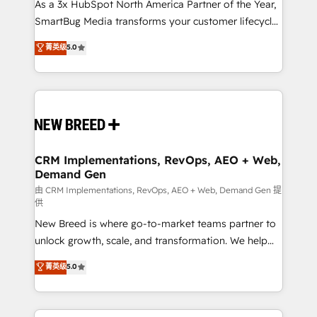
custom AI agents, and high-integrity migrations for
As a 3x HubSpot North America Partner of the Year,
total reporting clarity. Security & Compliance: SOC 2
SmartBug Media transforms your customer lifecycle
Type II and HIPAA attested for enterprise-grade data
into a revenue engine. Our unified ecosystem
菁英级
5.0
security. 🏆 Why Bluleadz? GTM OS Partner | 16+
includes specialized divisions Globalia (AI &
Years Experience | 1,000+ Five-Star Reviews
Software) and Point Success Media (Paid Media),
making this the official home for all three brands. 🔄
Implementation & Integration - Seamless migrations
and system integrations powered by Globalia’s
technical development team. - 19 HubSpot-certified
trainers to drive platform adoption. 📈 Revenue
CRM Implementations, RevOps, AEO + Web,
Demand Gen
Generation - Full-funnel marketing and high-
performance advertising via Point Success Media. -
由 CRM Implementations, RevOps, AEO + Web, Demand Gen 提
供
Expert deployment of Breeze AI and custom agents
New Breed is where go-to-market teams partner to
to automate growth. 🏆 Elite Excellence - 8 platform
unlock growth, scale, and transformation. We help
accreditations and deep HIPAA-compliance
companies activate HubSpot’s AI-powered
expertise. - A team of 250+ experts dedicated to
菁英级
5.0
customer platform and operationalize HubSpot’s
your resilient growth.
Loop Marketing framework through expert-led
services, smart agents, and purpose-built apps,