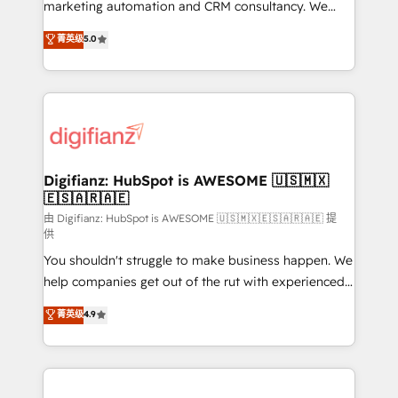
HubSpot implementation - HubSpot CMS website
marketing automation and CRM consultancy. We
build We can do lots of things. But everything we do
enable mid-market and enterprise clients to
菁英级
5.0
is there for you to: - Grow revenue, and run your
maximise their return from digital and fuel their
business more efficiently - Build stronger
growth. We modernise platforms, streamline
relationships with customers - Make better
operations that are causing inefficiencies, improve
decisions with data - Find a new voice and reach
customer experiences, integrate systems, and
more people - Get the most out of your HubSpot
supercharge revenue operations Key services: • CRM
investment
Implementation • Systems Integration • Digital
Transformation / Web Development • RevOps &
Digifianz: HubSpot is AWESOME 🇺🇸🇲🇽
🇪🇸🇦🇷🇦🇪
Sales Consulting • Marketing Automation What
makes us different? 🚀 Top 0.5% of global HubSpot
由 Digifianz: HubSpot is AWESOME 🇺🇸🇲🇽🇪🇸🇦🇷🇦🇪 提
供
agencies ⚙️ The strongest technical ability and
You shouldn't struggle to make business happen. We
integration capabilities 💼 Consultative, long-term
help companies get out of the rut with experienced,
partners who will embed ourselves into your
process-oriented teams implementing HubSpot
business, processes and systems 🏢 We specialise in
菁英级
4.9
Marketing, Sales, Service, CMS and Operations Hub,
working with mid-market and enterprise
so selling and actually engaging with your customers
organisations, global organisations and those with
feels easy and pain-free. We are a top ranked
complex use cases 🏆 CRM Implementation,
HubSpot Elite Partner, winner of Rookie of the Year
Platform Enablement, Custom Integration and