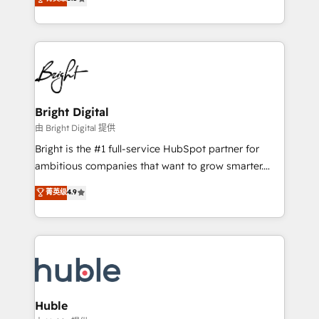
Growth-Driven Design Agency of the Year 🏆2016
revenue, and unlock the full potential of HubSpot.
Sales Enablement HubSpot Impact Award 🏆2015
With deep technical and industry expertise, we fuse
Growth-Driven Design Agency of the Year 🏆2015
automation, integration, and AI innovation to deliver
Became the 5th Agency to reach Diamond 🏆2014
lasting impact. We specialize in: • Turnkey and end-
HubSpot COS Performance Award 🏆2014 HubSpot
to-end HubSpot implementations • Onboarding for
COS Design Award 🏆2013 HubSpot Marketplace
Sales, Service, Marketing & Content Hubs • AI voice
Provider of the Year 🏆2011 Became a HubSpot
and chat agents, predictive automation, and smart
Bright Digital
Partner 📆Founded in 1997
workflows • Salesforce + HubSpot integration •
由 Bright Digital 提供
Website design and CMS development • ERP
Bright is the #1 full-service HubSpot partner for
integration: SAP, NetSuite, Microsoft Dynamics, … •
ambitious companies that want to grow smarter.
Data cleansing and CRM migration from any
From HubSpot onboarding, to training, from
菁英级
4.9
platform • Client/member portals built on HubSpot •
developing a new website to lead generation and
CaterSuite for the catering industry • Custom and
digital marketing; we do it all (and with great
complex integrations: SAM.gov, GovWin,
results)! In short, our services include: - HubSpot
QuickBooks, PandaDoc, ClickUp, Shopify, Mapsly,
consultancy: onboarding, training, data migration -
WooCommerce, BuilderTrend, and more Experience
HubSpot development: websites, custom modules,
the difference — reach out to see how AI + HubSpot
integrations - Marketing & sales solutions: digital
can transform your business.
marketing, advertising, campaigns, content and
Huble