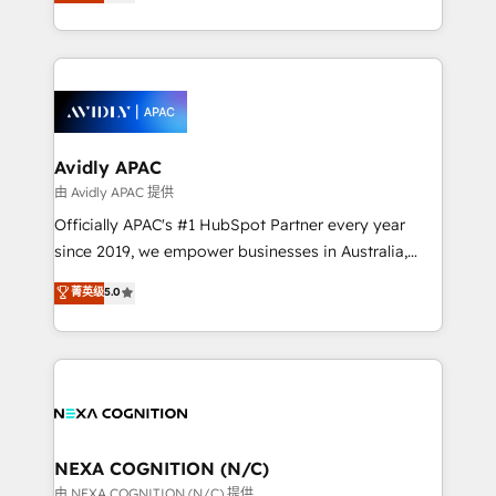
and enterprise customers. We ensure that your sales,
collective good of the company and its clientele, and
service and marketing department operates in the
dedicated to breaking the mold from the agency of
most effective way, while at the same time
the past into the consultancy of the future. Great
leveraging your commercial data for a fully
things are happening.
integrated buyers journey. Elixir is located in
Brussels, Munich, Cologne "Köln", Paris, Amsterdam
and Stockholm Elixir is a first mover and leader
Avidly APAC
when it comes to HubSpot sales and service
由 Avidly APAC 提供
implementations, highly renowned for our business
Officially APAC's #1 HubSpot Partner every year
acumen, process (re-)design experience and a
since 2019, we empower businesses in Australia,
massive amount of success stories in this area. We
New Zealand, and globally to realise their full
菁英级
5.0
integrate HubSpot with complex solutions like SAP,
potential through enterprise HubSpot CRM
MicroSoft, custom solutions,... Our company also has
implementation. And we deliver best practice across
strong experience with HubSpot UI extensions,
the whole HubSpot platform, covering marketing,
mobile apps for Field Service Mgt and Retail
sales, service, CMS and integrations. We work with
execution, CPQ, customer portals and HubSpot CMS
all businesses, from start-up to Enterprise, and have
developments. And we're champions when it comes
delivered the largest HubSpot implementations in
to complex data migrations.
the world. Our human approach to digital
NEXA COGNITION (N/C)
transformation is designed for businesses who want
由 NEXA COGNITION (N/C) 提供