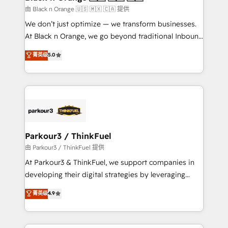
migration et intégration des bases de données. 🚀
由 Black n Orange 🇺🇸 🇲🇽 🇨🇦 提供
Développement des interfaces avec vos logiciels
We don’t just optimize — we transform businesses.
métiers ⚙️ Configuration de la plateforme HubSpot
At Black n Orange, we go beyond traditional Inbound
📈 Configuration de rapports et tableaux de bord 🤝
Marketing with our exclusive methodologies:
菁英级
5.0
Book Process & Guidelines utilisateurs 🎓
BOOMS and BOOST. Together, they form a powerful
Formations des utilisateurs
combination that has driven success for over 800
businesses worldwide. As Elite HubSpot Partners, we
specialize in crafting high-performance growth
strategies that integrate data-driven marketing,
automation, and revenue intelligence to help
companies scale faster and smarter. 🔹 BOOMS:
Parkour3 / ThinkFuel
Demand generation for all your buyers With BOOMS,
由 Parkour3 / ThinkFuel 提供
you invest in 100% of your buyers, accelerating your
At Parkour3 & ThinkFuel, we support companies in
growth and positioning yourself as an undisputed
developing their digital strategies by leveraging
leader. 🔹 BOOST: Optimize your digital
technologies and automating their marketing and
菁英级
4.9
transformation process A methodology designed to
sales processes to generate growth. Our offer spans
implement HubSpot effectively and optimize your
from Strategy to Operations. We specialize in CRM
digital processes. 🔹 Trusted by Industry Leaders
onboarding and implementation, web design, sales