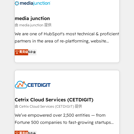
offer unparalleled insights. Operating in five
countries—Brazil, UAE (Abu Dhabi/Dubai/Sharjah),
Mexico, USA, and Portugal—we've executed over a
media junction
hundred successful operations. Our approach,
由 media junction 提供
rooted in RevOps principles, integrates analysis,
We are one of HubSpot's most technical & proficient
training, planning, and qualification. Leveraging
partners in the area of re-platforming, website
technology, data analytics, CRM optimization, and
design & development. We specialize in multi-hub
菁英级
5.0
inbound marketing tactics, we focus on
implementations for mid-market & enterprise
understanding, nurturing, and converting leads.
companies. We are woman-owned, powered by
Partner with us to unlock your business's full
coffee, and we ❤️ dogs. We produce award-winning
potential and achieve sustained growth in today's
work for our clients. 🏆2023 Technical Expertise
competitive market.
Impact Award 🏆2022 Technical Expertise Impact
Award 🏆2022 Platform Migration Excellence Impact
Award 🏆2020 Elite Solutions Partner 🏆2019
Cetrix Cloud Services (CETDIGIT)
Integrations HubSpot Impact Award 🏆2019
由 Cetrix Cloud Services (CETDIGIT) 提供
Marketing Enablement HubSpot Impact Award 🏆
We’ve empowered over 2,500 entities — from
2018 Website Design HubSpot Impact Award 🏆2017
Fortune 500 companies to fast-growing startups
Website Design HubSpot Impact Award 🏆2016
and nonprofits — to streamline operations, scale
菁英级
5.0