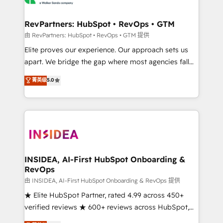
we turn complexity into clarity, human at global
scale. 🏆 HubSpot’s CEO called us “the partner of the
RevPartners: HubSpot • RevOps • GTM
future.” Others agree it is proof of trust built through
由 RevPartners: HubSpot • RevOps • GTM 提供
measurable impact.
Elite proves our experience. Our approach sets us
apart. We bridge the gap where most agencies fall
short by combining GTM strategy with technical
菁英级
5.0
execution to solve the right problem with the right
solution. As the only firm in the world to hold Elite
Partner Accreditations with both HubSpot and Clay,
our clients gain a unique advantage in CRM
architecture, pipeline generation, data intelligence,
and go-to-market execution. Why B2B Businesses
Choose RP: - Secure: Soc2 compliant 🛡️ - Pricing:
INSIDEA, AI-First HubSpot Onboarding &
RevOps
Implementations starting at $1,5k 💵 - Speed: Launch
in 14 days ⚡ - Global: 250 professionals across five
由 INSIDEA, AI-First HubSpot Onboarding & RevOps 提供
continents 🌐 - Scale: Fastest tiering Elite HubSpot
★ Elite HubSpot Partner, rated 4.99 across 450+
Partner 🪴 - Sales Hub: More implementations than
verified reviews ★ 600+ reviews across HubSpot,
any other Partner 💻 - Migrations: We convert
G2 & Clutch ★ 150+ in-house HubSpot-certified