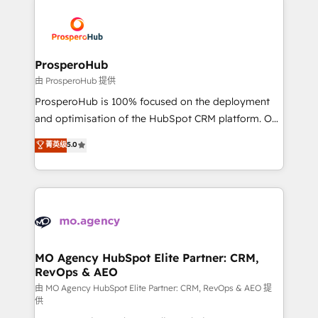
With an average rating of 4.9/5 and a proven track
& marketing automation, and digital marketing. With
record of business transformation, our growth-first
extensive experience working with tech companies
approach has helped brands dominate their
and manufacturers since 2002, we are committed to
markets.
empowering our clients and developing their
ProsperoHub
autonomy. Get to grips with HubSpot through
由 ProsperoHub 提供
guided implementation and seamless integration of
ProsperoHub is 100% focused on the deployment
the CRM platform into your digital ecosystem. Would
and optimisation of the HubSpot CRM platform. Our
you like support in deploying your inbound
highly experienced team of solutions experts will
菁英级
5.0
marketing strategy? We'll provide support tailored
ensure that you achieve maximum adoption and
to your needs and sales objectives. With 125+
ROI from your HubSpot investment. Use our
certifications, we are part of the most certified
extensive HubSpot, sales, marketing, service and
Canadian agencies, and we both hold Onboarding
integrations expertise to lead your team on their
Accreditations. Based in Canada (coast to coast), our
HubSpot journey, design and implement your
services are offered in both English & French.
processes and skilfully bring your revenue
infrastructure to life. Our collaborative approach
MO Agency HubSpot Elite Partner: CRM,
RevOps & AEO
keeps you in control whilst we plan and support the
route to your revenue goals. We have successfully
由 MO Agency HubSpot Elite Partner: CRM, RevOps & AEO 提
供
supported over 500 organisations with HubSpot