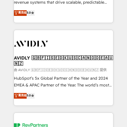
revenue systems that drive scalable, predictable
growth. As a triple-accredited HubSpot Solutions
菁英级
5.0
Partner, we specialize in both strategic RevOps
planning and hands-on technical execution - building
the operational foundation companies need to
thrive. Industries we specialize in: - Manufacturing -
Healthcare - Financial Services - Managed IT (MSP) -
Franchises - Professional Services - And more! How
we help: ✔️ Full HubSpot implementations and portal
AVIDLY 🇬🇧🇫🇮🇸🇪🇩🇰🇺🇸🇨🇦🇳🇴🇩🇪🇦🇺
🇳🇿
optimization ✔️ Data migrations, CRM architecture,
and reporting foundations ✔️ Custom integrations
由 AVIDLY 🇬🇧🇫🇮🇸🇪🇩🇰🇺🇸🇨🇦🇳🇴🇩🇪🇦🇺🇳🇿 提供
and workflow automation ✔️ User adoption
HubSpot’s 5x Global Partner of the Year and 2024
programs, training, and enablement Through project-
EMEA & APAC Partner of the Year. The world’s most
based engagements and ongoing RevOps
experienced and fully accredited HubSpot Solutions
菁英级
5.0
partnerships, we guide organizations through the
Partner. 🚀 With 2,750+ HubSpot projects delivered
revenue maturity model - delivering the right
and 370+ specialists across EMEA, APAC and NAM,
improvements at the right time so operations
we de-risk complex CRM programmes and
evolve strategically and sustainably as the business
accelerate ROI across every HubSpot Hub. 🧭 From
grows.
multi-region migrations to AI-powered automation,