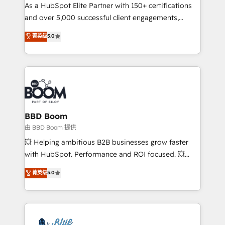
As a HubSpot Elite Partner with 150+ certifications
de conversion qui transforment les visiteurs en
and over 5,000 successful client engagements,
opportunités d'affaires ➤ La mise en place de
Vonazon turns marketing complexity into
stratégies d'acquisition marketing (SEO, SEA,
菁英级
5.0
measurable, scalable growth. From onboarding to
inbound, automatisation marketing, ABM, IA,
enterprise-grade campaigns, our in-house team
emailing) Informations clés : - 10 ans d'expérience -
builds scalable strategies that drive long-term
100+ intégrations CRM HubSpot réussies - 40
revenue. ⚙️ HubSpot Integration & Optimization •
experts conseil - 150 certifications HubSpot
Seamless CRM, CMS, and automation setup •
cumulées
Complex platform migrations and data cleanups •
Custom APIs and third-party integrations 📈 End-to-
BBD Boom
End Revenue Acceleration • Lifecycle marketing and
由 BBD Boom 提供
pipeline growth programs • Sales enablement tools
💥 Helping ambitious B2B businesses grow faster
and CRM optimization • Retention strategies with
with HubSpot. Performance and ROI focused. 💥
customer journey mapping 🏅 Elite-Level HubSpot
BBD Boom is the HubSpot partner that can help you
菁英级
5.0
Execution • 750+ onboardings and 2,000+
to HubSpot Better. We work with your teams to
implementations • Deep expertise across marketing,
solve all your HubSpot challenges and improve user
sales, and service hubs • Built-in flexibility for
adoption, sales process and marketing results.
startups to global brands
Services 📚 Onboarding your team to HubSpot for