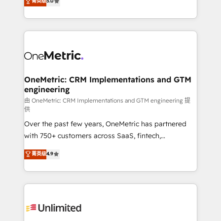
菁英级
5.0
implementaciones en LATAM. Imaginá HubSpot
As a top HubSpot Elite Partner, we specialize in
mostrándote dónde está tu próxima venta, no solo
custom HubSpot CRM solutions. Our experts design,
dónde quedó la última. Empecemos por el proceso
implement, and optimize systems to enhance user
que hoy más te frena, y de ahí, victorias
experience, functionality, and adoption across sales,
consecutivas, una tras otra.
marketing, and service teams. From setup to
refinement, we streamline workflows, improve lead
management, and speed up deal closures. With 500+
OneMetric: CRM Implementations and GTM
engineering
projects completed, our Agile approach ensures your
HubSpot CRM drives measurable results. Our
由 OneMetric: CRM Implementations and GTM engineering 提
供
RevOps services align your sales, marketing, and
Over the past few years, OneMetric has partnered
customer success teams for peak performance. We
with 750+ customers across SaaS, fintech,
optimize the revenue lifecycle—lead generation to
healthcare, real estate, and other industries. With
retention—by refining processes and eliminating
菁英级
4.9
150+ HubSpot-certified experts, we deliver scalable
inefficiencies. Using HubSpot tools and data-driven
solutions to complex GTM and RevOps challenges.
strategies, we create scalable solutions that
Our Expertise 🔹 Onboarding & Implementation:
maximize profitability and adapt to your goals.
Accredited HubSpot Partner, ensuring smooth setup
tailored to your GTM motion. 🔹 Migrations:
Accredited HubSpot Partner, ensuring migration