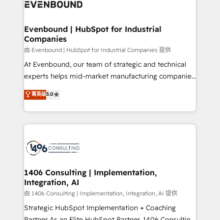
and—most importantly—simple. That’s why we lean
ISO9001:2015 取得 ✓ 400社以上の導入実績 ✓
into bold ideas and shape them into thoughtful
HubSpot大百科 出版 CRM・AI活用に関するご相談、現
products and strategies that actually make a
Evenbound | HubSpot for Industrial
状整理の壁打ちなど、構想段階からお気軽にお問い合わ
Companies
difference.
せください。
由 Evenbound | HubSpot for Industrial Companies 提供
At Evenbound, our team of strategic and technical
experts helps mid-market manufacturing companies
achieve real growth. We specialize in delivering
菁英级
5.0
tailored solutions that drive results by leveraging
HubSpot’s platform and data to fuel success.
Technical Solutions: - HubSpot Technical Consulting -
HubSpot CRM Implementation - HubSpot
Onboarding - Data Migration & Integrations -
Technical Audit & Optimization Strategic Solutions: -
Revenue Operations - Inbound Marketing -
1406 Consulting | Implementation,
Integration, AI
Outbound Marketing - HubSpot CMS Website
Design & Development We empower our clients to
由 1406 Consulting | Implementation, Integration, AI 提供
reach their full potential by providing transparent,
Strategic HubSpot Implementation + Coaching
relationship-driven support. With over 300 HubSpot
Partner As an Elite HubSpot Partner, 1406 Consulting