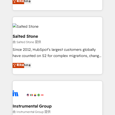
菁英级
5.0
Salesforce addicts to HubSpot evangelists 🧡 Don't
experts ★ 1,500+ implementations across 25+
hire a marketing agency for an Ops problem. Don't
countries ★ AI-first, RevOps-led, onboarding-
hire a technical agency for a growth problem. Hire a
obsessed INSIDEA helps growing companies turn
partner built to solve both.
HubSpot into a revenue engine. We onboard your
team, migrate your data, and build AI-powered
workflows that drive adoption from week one, in
Salted Stone
your time zone. What we do: ➤ Onboarding: Live in
由 Salted Stone 提供
weeks, with workflows built around your business,
Since 2012, HubSpot’s largest customers globally
not a template. ➤ Migration: Move from any legacy
have counted on S2 for complex migrations, change
CRM. Zero downtime, full data integrity. ➤
management, systems integration, and creative
Implementation: Configure HubSpot to run your
菁英级
5.0
solutions that deliver measurable impact and
revenue process. Sales, marketing, and service wired
transform brand experiences As one of the few full-
together. ➤ AI and Integrations: Layer Breeze AI,
service creative agencies in the HubSpot
custom agents, and APIs to remove manual work. ➤
ecosystem, we blend strategy, technology, & award-
Ongoing Management: Monthly tune-ups, feature
winning design to build scalable, globally
rollouts, adoption coaching. Buying HubSpot,
regionalized HubSpot websites, integrated
switching to it, or reviving a stale portal? We are
marketing campaigns, & RevOps frameworks that
Instrumental Group
built for the work.
fuel long-term success We connect the entire
由 Instrumental Group 提供