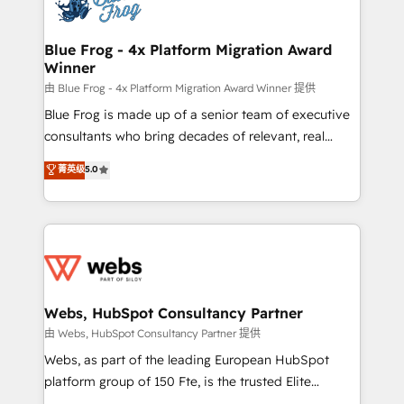
the first time 🔧 Designing and optimising your
HubSpot set-up for better results 🌐 Website design
and build using HubSpot 🔌 Integrating HubSpot
Blue Frog - 4x Platform Migration Award
Winner
with other systems 🎓 Training your teams to be
HubSpot pros 📊 Lead generation services using
由 Blue Frog - 4x Platform Migration Award Winner 提供
HubSpot Why us? - SIX HubSpot Accreditations -
Blue Frog is made up of a senior team of executive
awarded by HubSpot after a rigorous process for
consultants who bring decades of relevant, real
CRM, Solutions Architecture, Onboarding , Data
world experience to our client engagements. "Blue
菁英级
5.0
Migration, Custom Integration & Platform
Frog is a top, trusted partner in HubSpot's
Enablement -Onboarded over 500 businesses to
ecosystem for a reason. Their team brings over a
HubSpot -Top 1% of partners worldwide -In-house
decade of experience to the table, along with deep
team of 25+ experts Contact us today to help you
knowledge of the HubSpot platform and strategies
get more from your investment in HubSpot.
for driving growth. They are committed to helping
www.bbdboom.com
our customers grow and finding solutions that fit
their unique business needs. We are thrilled to have
Webs, HubSpot Consultancy Partner
Blue Frog in the HubSpot ecosystem leading the
由 Webs, HubSpot Consultancy Partner 提供
way for customers!" - Yamini Rangan, CEO of
Webs, as part of the leading European HubSpot
HubSpot “Our experience with the team at Blue Frog
platform group of 150 Fte, is the trusted Elite
has been nothing short of extraordinary. Their years
HubSpot CRM Partner offering you a roadmap on