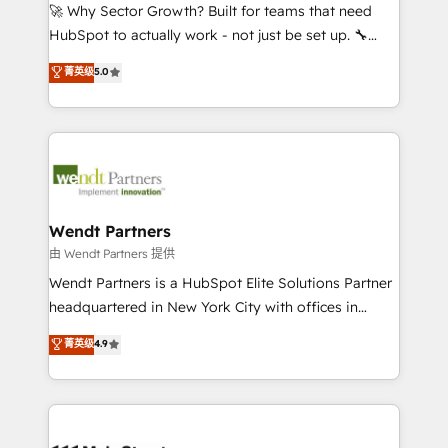
including Ticketmaster, Ticketek, SevenRooms,
🚀 Why Sector Growth? Built for teams that need
NetSuite, Snowflake, and Salesforce; HubSpot CMS
HubSpot to actually work - not just be set up. 🔧
development; AI automation; and data services. As
HubSpot Experts: Onboarding, migrations,
菁英级
5.0
a Ticketmaster Nexus Partner, we deliver advanced
automation, and training built for adoption. ⚡ Highly
sports and events integrations in the HubSpot
Technical Execution: ERP, EMR and Custom
ecosystem. We also build and maintain proprietary
Integrations; complex builds delivered in weeks, not
HubSpot apps including JinnSync. Our credentials
months. 🤖 AI Consulting & Agents: AI-powered
include five HubSpot Academy accreditations, six
workflows; automation agents; process optimization
HubSpot Awards, recognition in Financial Services
inside HubSpot. 🏆 Industry Experience: 🏥
and Real Estate, and 80+ five-star reviews.
Healthcare: HIPAA implementations; secure data
Wendt Partners
workflows 💼 Financial Services: compliant
由 Wendt Partners 提供
workflows; audit-ready reporting ⚖️ Legal: client
Wendt Partners is a HubSpot Elite Solutions Partner
intake; pipeline and document workflows 🛒 E-
headquartered in New York City with offices in
Commerce: Shopify, WooCommerce; lifecycle and
Toronto, London and Melbourne. As a global
菁英级
4.9
revenue automation 🏢 Real Estate: deal pipelines;
HubSpot partner, we specialize in working with
portfolio and lifecycle management 🏭
sophisticated B2B companies to implement the
Manufacturing: ERP integrations; operational
HubSpot CRM platform across client organizations.
alignment 🛡️ Compliance & Data Considerations:
Our vertical market expertise includes
HIPAA-aware; CASL-compliant; GDPR-ready