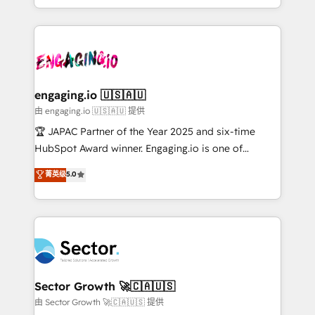
Chile, Panamá, Bolivia, Argentina y República
estruturar processos integrar sistemas organizar
Dominicana — con experiencia real en educación,
dados e automatizar operações. O objetivo é
retail, salud, banca, bienes raíces, construcción y
transformar a HubSpot em um verdadeiro sistema
B2B. ✅ Crece con orden. Crece con Grows.
operacional de receita conectando equipes
tecnologia e dados em uma operação integrada.
Também somos distribuidores oficiais da HubSpot
engaging.io 🇺🇸🇦🇺
e de mais de 150 softwares globais permitindo
由 engaging.io 🇺🇸🇦🇺 提供
contratar e pagar a HubSpot em reais com nota
🏆 JAPAC Partner of the Year 2025 and six-time
fiscal no Brasil e gerar economia de até 50% na
HubSpot Award winner. Engaging.io is one of
contratação de softwares internacionais.
HubSpot’s most experienced Agency Partners
菁英级
5.0
Oferecemos ainda agentes de IA especializados em
globally, delivering complex HubSpot
HubSpot que automatizam tarefas executam rotinas
implementations for 16+ years. With 700+ projects
no CRM e mantêm os dados organizados, como um
completed across APAC and North America, we help
especialista operando a plataforma 24/7. Hoje 300+
mid-market and enterprise organisations with CRM
empresas em 13 países utilizam a Nexforce. Somos
migrations, custom integrations, data architecture,
a maior parceira da HubSpot na América Latina e
automation, and portal builds. We specialise in
líder no ranking global de sucesso do cliente da
Salesforce, Microsoft Dynamics, and legacy CRM
Sector Growth 🚀🇨🇦🇺🇸
HubSpot.
migrations; custom integrations with platforms
由 Sector Growth 🚀🇨🇦🇺🇸 提供