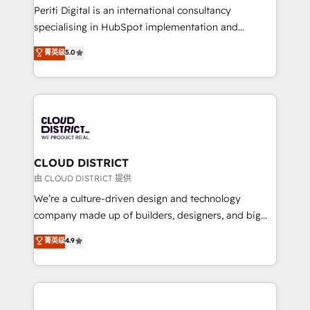
GTMの見える化・自動化まで。全Hub統合運用、デー
Periti Digital is an international consultancy
タ品質設計、グループ横断のCRM統合に対応します。
specialising in HubSpot implementation and
2️⃣ AIエージェント組織構築 営業・マーケティング業務
Antropic's Claude business transformation, with
菁英级
5.0
の一部をAIが自律実行する組織への移行を設計・実装。
offices in Dublin, Munich, Rotterdam, Lisbon, and
Breeze・Claude等をHubSpotと連携させ、役割定義・
New York. We help organisations unlock their full
運用ルール・成果指標まで含めて設計します。 3️⃣ 全社
revenue potential by deeply integrating core
DX × AI推進のPMO伴走支援 複数部門をまたぐDX×AI変
business systems, ERP, e-commerce platforms, and
革を、構想から実装・定着までPMOとして主導。「設
beyond, with HubSpot, and layering Anthropic's
定の代行ではなく、設計の責任」を引き受け、部門横断
Claude AI across the processes that matter most.
の統合・浸透・変革管理を実行します。 ▸ CMS戦略設
From automating complex workflows to surfacing
CLOUD DISTRICT
計・構築：リード獲得・CVR・SEOを前提にした情報設
insights buried in data, we build intelligent systems
由 CLOUD DISTRICT 提供
計・導線設計・テンプレート設計をContent Hubで一体
that think, connect, and scale. Our approach goes
We’re a culture-driven design and technology
提供。 ▸ 既存CRM・MAからの移行支援：Salesforce・
beyond configuration. We embed ourselves in our
company made up of builders, designers, and big
Marketo・Pardot等からの移行、カスタム設計、履歴
clients' operations, understand how their business
thinkers. We blend strategy, design, and
データ移行と活用設計まで。 ▸ AEO対応：ChatGPT・
菁英级
4.9
actually runs, and architect solutions that make
development—always fueled by curiosity—to turn
Perplexity等のAI検索からの流入・引用を前提にコンテ
technology work harder — so their people don't
ideas, opportunities, and challenges into meaningful
ンツとサイト構造を最適化。 🏆 なぜ100incを選ぶの
have to. 900+ customers worldwide have trusted
experiences. To us, technology is more than just
か？ ✓ HubSpot Eliteパートナー認定 ✓ HubSpotアワ
Periti to turn their data into diamonds. 💎
code; it’s about creating things that are useful, cool,
ード受賞・HUGリーダー ✓ ISO27001:2022 /