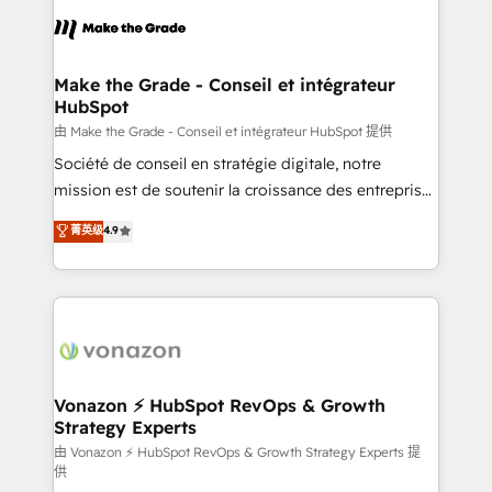
l'alignement de vos équipes — avant même d'ouvrir
la plateforme. Nos domaines d'intervention : -
Intégration & paramétrage HubSpot - Migration CRM
& reprise de données - Stratégie RevOps &
Make the Grade - Conseil et intégrateur
HubSpot
alignement Marketing / Sales - Data, reporting &
tableaux de bord - Onboarding, audit &
由 Make the Grade - Conseil et intégrateur HubSpot 提供
optimisation - Intégrations métiers (ERP, téléphonie,
Société de conseil en stratégie digitale, notre
e-commerce) - Formation & accompagnement au
mission est de soutenir la croissance des entreprises
changement Nous intervenons auprès des PME, ETI
B2B à travers l’acquisition de nouveaux clients,
菁英级
4.9
et grandes entreprises en France et à l'international,
l'intégration CRM et le développement des revenus
dans des secteurs variés : SaaS, immobilier,
auprès de vos comptes existants. En France et à
industrie, éducation, banque & assurance, transport
l'international, nous travaillons avec des ETI
& logistique.
ambitieuses, des grands groupes voulant aller au-
delà d’une simple transformation digitale et des
startups florissantes. Nos 3 grandes expertises sont :
➤ L’intégration de CRM et de méthodologie RevOps
Vonazon ⚡ HubSpot RevOps & Growth
Strategy Experts
pour aligner les équipes marketing, commerciales et
support client (data migration, synchronisation API,
由 Vonazon ⚡ HubSpot RevOps & Growth Strategy Experts 提
供
audit et maintenance) ➤ La création de sites internet