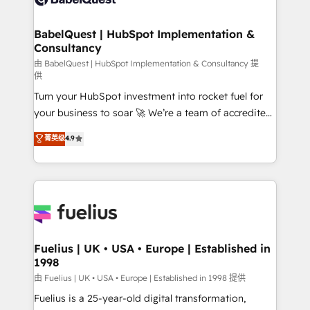
Migration Excellence HubSpot Impact Award -
Netsuite A little about us... • Boutique 'Elite' Team (12
Platform Excellence 35+ full-time HubSpot
super skilled members) • 150+ Clients for Sales Hub,
BabelQuest | HubSpot Implementation &
professionals.
Consultancy
Marketing Hub, Service Hub, Data Hub and Website
(CMS) • ISO/IEC 27001:2022, ISO 9001:2015 and
由 BabelQuest | HubSpot Implementation & Consultancy 提
供
now... ISO 42001: 2023 certified • Exclusive AI
Turn your HubSpot investment into rocket fuel for
'GuardHub' governance framework, based on ISO
your business to soar 🚀 We’re a team of accredited
42001 - helping you 'organise complexity' 𝗥𝗲𝗮𝗱𝘆
HubSpot experts ready to help you. We can
𝗳𝗼𝗿 𝘁𝗵𝗲 𝗻𝗲𝘅𝘁 𝘀𝘁𝗲𝗽? Click the 👈 '𝗖𝗼𝗻𝘁𝗮𝗰𝘁
菁英级
4.9
implement the platform into complex business
𝗯𝘂𝘀𝗶𝗻𝗲𝘀𝘀' button to get in touch (𝘸𝘦'𝘳𝘦 𝘴𝘶𝘱𝘦𝘳
environments, optimise what you've got and make
𝘳𝘦𝘴𝘱𝘰𝘯𝘴𝘪𝘷𝘦)
sure you can actually use it, build your website in
HubSpot or create an inbound marketing strategy
for you and execute it on HubSpot. We are on the
G-Cloud 14 CCS (Crown Commercial Service)
framework, meaning we've been accredited by
Fuelius | UK • USA • Europe | Established in
1998
HubSpot and vetted by the CCS, which means we
can support public sector companies as well the
由 Fuelius | UK • USA • Europe | Established in 1998 提供
other ones listed in our profile. Our services: -
Fuelius is a 25-year-old digital transformation,