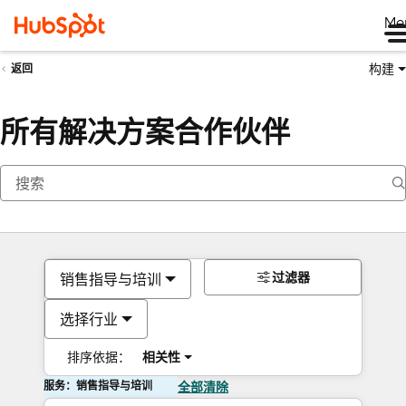
Me
构建
返回
所有解决方案合作伙伴
过滤器
销售指导与培训
选择行业
排序依据：
相关性
服务：销售指导与培训
全部清除