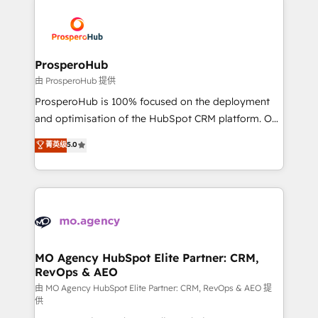
With an average rating of 4.9/5 and a proven track
& marketing automation, and digital marketing. With
record of business transformation, our growth-first
extensive experience working with tech companies
approach has helped brands dominate their
and manufacturers since 2002, we are committed to
markets.
empowering our clients and developing their
ProsperoHub
autonomy. Get to grips with HubSpot through
由 ProsperoHub 提供
guided implementation and seamless integration of
ProsperoHub is 100% focused on the deployment
the CRM platform into your digital ecosystem. Would
and optimisation of the HubSpot CRM platform. Our
you like support in deploying your inbound
highly experienced team of solutions experts will
菁英级
5.0
marketing strategy? We'll provide support tailored
ensure that you achieve maximum adoption and
to your needs and sales objectives. With 125+
ROI from your HubSpot investment. Use our
certifications, we are part of the most certified
extensive HubSpot, sales, marketing, service and
Canadian agencies, and we both hold Onboarding
integrations expertise to lead your team on their
Accreditations. Based in Canada (coast to coast), our
HubSpot journey, design and implement your
services are offered in both English & French.
processes and skilfully bring your revenue
infrastructure to life. Our collaborative approach
MO Agency HubSpot Elite Partner: CRM,
RevOps & AEO
keeps you in control whilst we plan and support the
route to your revenue goals. We have successfully
由 MO Agency HubSpot Elite Partner: CRM, RevOps & AEO 提
供
supported over 500 organisations with HubSpot