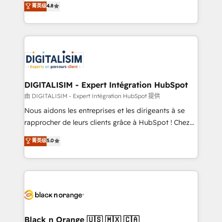
菁英级
4.8
of experience and quality of skilled staff has earned
maximizing EBITDA and achieving Commercial
them a trusted reputation within the HubSpot
Excellence. With our targeted processes, we
ecosystem as a reliable partner capable of delivering
strengthen your digital transformation and minimize
remarkable experiences for our most sophisticated
costs. As HubSpot's Advanced Accredited CRM
clients.” - Brian Garvey, VP, Solutions Partner
Implementation partner, we provide expertise to
Program, HubSpot.
drive your business forward. Since 2015 we are fully
dedicated to HubSpot and with an experienced
DIGITALISIM - Expert Intégration HubSpot
team (50+), we work with reputable companies in
由 DIGITALISIM - Expert Intégration HubSpot 提供
B2B sectors such as manufacturing, SaaS and
Nous aidons les entreprises et les dirigeants à se
business services. We prepare a customized
rapprocher de leurs clients grâce à HubSpot ! Chez
business case that demonstrates the value and
DIGITALISIM, nous avons l'intime conviction que la
菁英级
5.0
impact of your digital transformation, including a
réussite des entreprises passe par l’innovation web,
detailed financial rationale with a focus on ROI and
le marketing digital, et la relation client ! C'est
TCO. As a trusted extension of your team, we
pourquoi, nos experts sont à la fois capables de
believe in the power of partnership. Together, we
gérer votre projet de création de site internet, votre
embark on a transformational journey that sets your
référencement, votre stratégie digitale et le pilotage
business up for long-term success. Unlock your
et l'intégration d'HubSpot ! Les grandes phases d'un
business. If not now, when?
projet HubSpot avec DIGITALISIM : 🧽 Nettoyage,
Black n Orange 🇺🇸 🇲🇽 🇨🇦