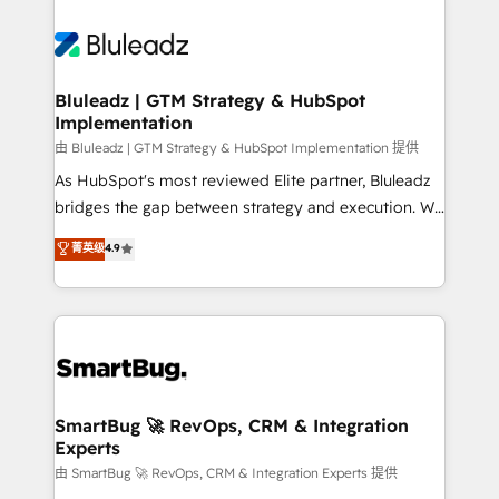
Bluleadz | GTM Strategy & HubSpot
Implementation
由 Bluleadz | GTM Strategy & HubSpot Implementation 提供
As HubSpot's most reviewed Elite partner, Bluleadz
bridges the gap between strategy and execution. We
don't just "set up tools" — we install the GTM
菁英级
4.9
Operating System (GTM OS) to align your leadership
and engineer a portal that drives predictable
revenue velocity. 🚀 GTM Strategy & Alignment
Workshops & Sprints: Identify "Valleys of Death"
stalling growth. Fix your ICP, Math, and Story to stop
"accelerating a mess." ⚙️ Elite Engineering & AI
Scalable Architecture: Zero-technical-debt setup
SmartBug 🚀 RevOps, CRM & Integration
Experts
across all Hubs, validated by our 7 HubSpot
Accreditations. AI-Powered RevOps: Breeze AI,
由 SmartBug 🚀 RevOps, CRM & Integration Experts 提供