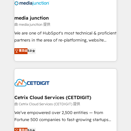
offer unparalleled insights. Operating in five
countries—Brazil, UAE (Abu Dhabi/Dubai/Sharjah),
Mexico, USA, and Portugal—we've executed over a
media junction
hundred successful operations. Our approach,
由 media junction 提供
rooted in RevOps principles, integrates analysis,
We are one of HubSpot's most technical & proficient
training, planning, and qualification. Leveraging
partners in the area of re-platforming, website
technology, data analytics, CRM optimization, and
design & development. We specialize in multi-hub
菁英级
5.0
inbound marketing tactics, we focus on
implementations for mid-market & enterprise
understanding, nurturing, and converting leads.
companies. We are woman-owned, powered by
Partner with us to unlock your business's full
coffee, and we ❤️ dogs. We produce award-winning
potential and achieve sustained growth in today's
work for our clients. 🏆2023 Technical Expertise
competitive market.
Impact Award 🏆2022 Technical Expertise Impact
Award 🏆2022 Platform Migration Excellence Impact
Award 🏆2020 Elite Solutions Partner 🏆2019
Cetrix Cloud Services (CETDIGIT)
Integrations HubSpot Impact Award 🏆2019
由 Cetrix Cloud Services (CETDIGIT) 提供
Marketing Enablement HubSpot Impact Award 🏆
We’ve empowered over 2,500 entities — from
2018 Website Design HubSpot Impact Award 🏆2017
Fortune 500 companies to fast-growing startups
Website Design HubSpot Impact Award 🏆2016
and nonprofits — to streamline operations, scale
菁英级
5.0