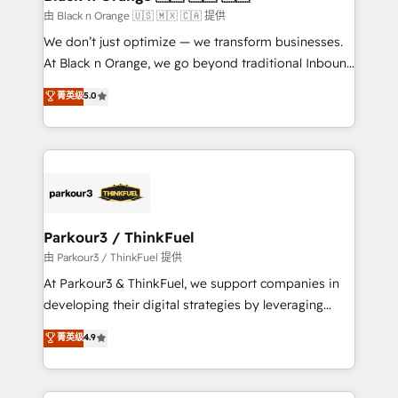
migration et intégration des bases de données. 🚀
由 Black n Orange 🇺🇸 🇲🇽 🇨🇦 提供
Développement des interfaces avec vos logiciels
We don’t just optimize — we transform businesses.
métiers ⚙️ Configuration de la plateforme HubSpot
At Black n Orange, we go beyond traditional Inbound
📈 Configuration de rapports et tableaux de bord 🤝
Marketing with our exclusive methodologies:
菁英级
5.0
Book Process & Guidelines utilisateurs 🎓
BOOMS and BOOST. Together, they form a powerful
Formations des utilisateurs
combination that has driven success for over 800
businesses worldwide. As Elite HubSpot Partners, we
specialize in crafting high-performance growth
strategies that integrate data-driven marketing,
automation, and revenue intelligence to help
companies scale faster and smarter. 🔹 BOOMS:
Parkour3 / ThinkFuel
Demand generation for all your buyers With BOOMS,
由 Parkour3 / ThinkFuel 提供
you invest in 100% of your buyers, accelerating your
At Parkour3 & ThinkFuel, we support companies in
growth and positioning yourself as an undisputed
developing their digital strategies by leveraging
leader. 🔹 BOOST: Optimize your digital
technologies and automating their marketing and
菁英级
4.9
transformation process A methodology designed to
sales processes to generate growth. Our offer spans
implement HubSpot effectively and optimize your
from Strategy to Operations. We specialize in CRM
digital processes. 🔹 Trusted by Industry Leaders
onboarding and implementation, web design, sales