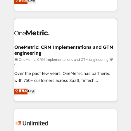
菁英级
5.0
implementaciones en LATAM. Imaginá HubSpot
As a top HubSpot Elite Partner, we specialize in
mostrándote dónde está tu próxima venta, no solo
custom HubSpot CRM solutions. Our experts design,
dónde quedó la última. Empecemos por el proceso
implement, and optimize systems to enhance user
que hoy más te frena, y de ahí, victorias
experience, functionality, and adoption across sales,
consecutivas, una tras otra.
marketing, and service teams. From setup to
refinement, we streamline workflows, improve lead
management, and speed up deal closures. With 500+
OneMetric: CRM Implementations and GTM
engineering
projects completed, our Agile approach ensures your
HubSpot CRM drives measurable results. Our
由 OneMetric: CRM Implementations and GTM engineering 提
供
RevOps services align your sales, marketing, and
Over the past few years, OneMetric has partnered
customer success teams for peak performance. We
with 750+ customers across SaaS, fintech,
optimize the revenue lifecycle—lead generation to
healthcare, real estate, and other industries. With
retention—by refining processes and eliminating
菁英级
4.9
150+ HubSpot-certified experts, we deliver scalable
inefficiencies. Using HubSpot tools and data-driven
solutions to complex GTM and RevOps challenges.
strategies, we create scalable solutions that
Our Expertise 🔹 Onboarding & Implementation:
maximize profitability and adapt to your goals.
Accredited HubSpot Partner, ensuring smooth setup
tailored to your GTM motion. 🔹 Migrations:
Accredited HubSpot Partner, ensuring migration