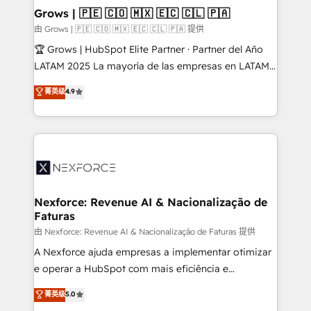
that drive real business results.
View, SuperOffice) - Custom integrations (e.g. MS
Grows | 🇵🇪 🇨🇴 🇲🇽 🇪🇨 🇨🇱 🇵🇦
Business Central, Navision, AX, SAP, Exact, AFAS) We
由 Grows | 🇵🇪 🇨🇴 🇲🇽 🇪🇨 🇨🇱 🇵🇦 提供
focus on growing B2B companies in the SME sector
🏆 Grows | HubSpot Elite Partner · Partner del Año
such as manufacturing, SaaS, business services and
LATAM 2025 La mayoría de las empresas en LATAM
wholesaler companies. As an experienced HubSpot
no tienen un problema de herramientas. Tienen un
菁英级
4.9
partner, we know how important user adoption is.
problema de orden. Equipos desalineados, datos
That's why we have developed a step-by-step
dispersos y procesos que dependen de personas
implementation process that focuses on user
clave — no de sistemas. Eso frena el crecimiento,
adoption. We’re experts on connecting data,
aunque tengas buena tecnología y ganas de escalar.
technology and people with each other. Together we
⚙️ Grows ordena los procesos comerciales, alinea
strive for optimal customer processes and
marketing, ventas y servicio, e implementa HubSpot
experiences. Systony – We believe you can grow!
de forma que genera resultados reales desde las
Nexforce: Revenue AI & Nacionalização de
Faturas
primeras semanas — no meses. 🤝 No entregamos
proyectos y nos vamos. Nos quedamos como
由 Nexforce: Revenue AI & Nacionalização de Faturas 提供
socios estratégicos, ayudando a sostener y escalar
A Nexforce ajuda empresas a implementar otimizar
lo que construimos juntos. Porque crecer sin orden
e operar a HubSpot com mais eficiência e
no es crecer — es solo moverse rápido. 🌎
previsibilidade de receita. Combinamos Revenue
菁英级
5.0
Operamos en Colombia, Perú, México, Ecuador,
Operations (RevOps) e Inteligência Artificial para