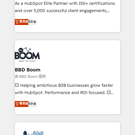
As a HubSpot Elite Partner with 150+ certifications
de conversion qui transforment les visiteurs en
and over 5,000 successful client engagements,
opportunités d'affaires ➤ La mise en place de
Vonazon turns marketing complexity into
stratégies d'acquisition marketing (SEO, SEA,
菁英级
5.0
measurable, scalable growth. From onboarding to
inbound, automatisation marketing, ABM, IA,
enterprise-grade campaigns, our in-house team
emailing) Informations clés : - 10 ans d'expérience -
builds scalable strategies that drive long-term
100+ intégrations CRM HubSpot réussies - 40
revenue. ⚙️ HubSpot Integration & Optimization •
experts conseil - 150 certifications HubSpot
Seamless CRM, CMS, and automation setup •
cumulées
Complex platform migrations and data cleanups •
Custom APIs and third-party integrations 📈 End-to-
BBD Boom
End Revenue Acceleration • Lifecycle marketing and
由 BBD Boom 提供
pipeline growth programs • Sales enablement tools
💥 Helping ambitious B2B businesses grow faster
and CRM optimization • Retention strategies with
with HubSpot. Performance and ROI focused. 💥
customer journey mapping 🏅 Elite-Level HubSpot
BBD Boom is the HubSpot partner that can help you
菁英级
5.0
Execution • 750+ onboardings and 2,000+
to HubSpot Better. We work with your teams to
implementations • Deep expertise across marketing,
solve all your HubSpot challenges and improve user
sales, and service hubs • Built-in flexibility for
adoption, sales process and marketing results.
startups to global brands
Services 📚 Onboarding your team to HubSpot for