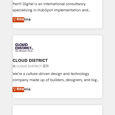
GTMの見える化・自動化まで。全Hub統合運用、デー
Periti Digital is an international consultancy
タ品質設計、グループ横断のCRM統合に対応します。
specialising in HubSpot implementation and
2️⃣ AIエージェント組織構築 営業・マーケティング業務
Antropic's Claude business transformation, with
菁英级
5.0
の一部をAIが自律実行する組織への移行を設計・実装。
offices in Dublin, Munich, Rotterdam, Lisbon, and
Breeze・Claude等をHubSpotと連携させ、役割定義・
New York. We help organisations unlock their full
運用ルール・成果指標まで含めて設計します。 3️⃣ 全社
revenue potential by deeply integrating core
DX × AI推進のPMO伴走支援 複数部門をまたぐDX×AI変
business systems, ERP, e-commerce platforms, and
革を、構想から実装・定着までPMOとして主導。「設
beyond, with HubSpot, and layering Anthropic's
定の代行ではなく、設計の責任」を引き受け、部門横断
Claude AI across the processes that matter most.
の統合・浸透・変革管理を実行します。 ▸ CMS戦略設
From automating complex workflows to surfacing
CLOUD DISTRICT
計・構築：リード獲得・CVR・SEOを前提にした情報設
insights buried in data, we build intelligent systems
由 CLOUD DISTRICT 提供
計・導線設計・テンプレート設計をContent Hubで一体
that think, connect, and scale. Our approach goes
We’re a culture-driven design and technology
提供。 ▸ 既存CRM・MAからの移行支援：Salesforce・
beyond configuration. We embed ourselves in our
company made up of builders, designers, and big
Marketo・Pardot等からの移行、カスタム設計、履歴
clients' operations, understand how their business
thinkers. We blend strategy, design, and
データ移行と活用設計まで。 ▸ AEO対応：ChatGPT・
菁英级
4.9
actually runs, and architect solutions that make
development—always fueled by curiosity—to turn
Perplexity等のAI検索からの流入・引用を前提にコンテ
technology work harder — so their people don't
ideas, opportunities, and challenges into meaningful
ンツとサイト構造を最適化。 🏆 なぜ100incを選ぶの
have to. 900+ customers worldwide have trusted
experiences. To us, technology is more than just
か？ ✓ HubSpot Eliteパートナー認定 ✓ HubSpotアワ
Periti to turn their data into diamonds. 💎
code; it’s about creating things that are useful, cool,
ード受賞・HUGリーダー ✓ ISO27001:2022 /