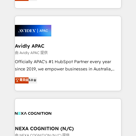
and enterprise customers. We ensure that your sales,
collective good of the company and its clientele, and
service and marketing department operates in the
dedicated to breaking the mold from the agency of
most effective way, while at the same time
the past into the consultancy of the future. Great
leveraging your commercial data for a fully
things are happening.
integrated buyers journey. Elixir is located in
Brussels, Munich, Cologne "Köln", Paris, Amsterdam
and Stockholm Elixir is a first mover and leader
Avidly APAC
when it comes to HubSpot sales and service
由 Avidly APAC 提供
implementations, highly renowned for our business
Officially APAC's #1 HubSpot Partner every year
acumen, process (re-)design experience and a
since 2019, we empower businesses in Australia,
massive amount of success stories in this area. We
New Zealand, and globally to realise their full
菁英级
5.0
integrate HubSpot with complex solutions like SAP,
potential through enterprise HubSpot CRM
MicroSoft, custom solutions,... Our company also has
implementation. And we deliver best practice across
strong experience with HubSpot UI extensions,
the whole HubSpot platform, covering marketing,
mobile apps for Field Service Mgt and Retail
sales, service, CMS and integrations. We work with
execution, CPQ, customer portals and HubSpot CMS
all businesses, from start-up to Enterprise, and have
developments. And we're champions when it comes
delivered the largest HubSpot implementations in
to complex data migrations.
the world. Our human approach to digital
NEXA COGNITION (N/C)
transformation is designed for businesses who want
由 NEXA COGNITION (N/C) 提供