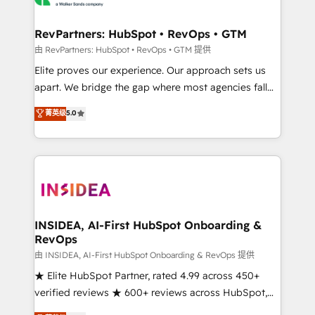
we turn complexity into clarity, human at global
scale. 🏆 HubSpot’s CEO called us “the partner of the
RevPartners: HubSpot • RevOps • GTM
future.” Others agree it is proof of trust built through
由 RevPartners: HubSpot • RevOps • GTM 提供
measurable impact.
Elite proves our experience. Our approach sets us
apart. We bridge the gap where most agencies fall
short by combining GTM strategy with technical
菁英级
5.0
execution to solve the right problem with the right
solution. As the only firm in the world to hold Elite
Partner Accreditations with both HubSpot and Clay,
our clients gain a unique advantage in CRM
architecture, pipeline generation, data intelligence,
and go-to-market execution. Why B2B Businesses
Choose RP: - Secure: Soc2 compliant 🛡️ - Pricing:
INSIDEA, AI-First HubSpot Onboarding &
RevOps
Implementations starting at $1,5k 💵 - Speed: Launch
in 14 days ⚡ - Global: 250 professionals across five
由 INSIDEA, AI-First HubSpot Onboarding & RevOps 提供
continents 🌐 - Scale: Fastest tiering Elite HubSpot
★ Elite HubSpot Partner, rated 4.99 across 450+
Partner 🪴 - Sales Hub: More implementations than
verified reviews ★ 600+ reviews across HubSpot,
any other Partner 💻 - Migrations: We convert
G2 & Clutch ★ 150+ in-house HubSpot-certified