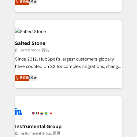
菁英级
5.0
Salesforce addicts to HubSpot evangelists 🧡 Don't
experts ★ 1,500+ implementations across 25+
hire a marketing agency for an Ops problem. Don't
countries ★ AI-first, RevOps-led, onboarding-
hire a technical agency for a growth problem. Hire a
obsessed INSIDEA helps growing companies turn
partner built to solve both.
HubSpot into a revenue engine. We onboard your
team, migrate your data, and build AI-powered
workflows that drive adoption from week one, in
Salted Stone
your time zone. What we do: ➤ Onboarding: Live in
由 Salted Stone 提供
weeks, with workflows built around your business,
Since 2012, HubSpot’s largest customers globally
not a template. ➤ Migration: Move from any legacy
have counted on S2 for complex migrations, change
CRM. Zero downtime, full data integrity. ➤
management, systems integration, and creative
Implementation: Configure HubSpot to run your
菁英级
5.0
solutions that deliver measurable impact and
revenue process. Sales, marketing, and service wired
transform brand experiences As one of the few full-
together. ➤ AI and Integrations: Layer Breeze AI,
service creative agencies in the HubSpot
custom agents, and APIs to remove manual work. ➤
ecosystem, we blend strategy, technology, & award-
Ongoing Management: Monthly tune-ups, feature
winning design to build scalable, globally
rollouts, adoption coaching. Buying HubSpot,
regionalized HubSpot websites, integrated
switching to it, or reviving a stale portal? We are
marketing campaigns, & RevOps frameworks that
Instrumental Group
built for the work.
fuel long-term success We connect the entire
由 Instrumental Group 提供