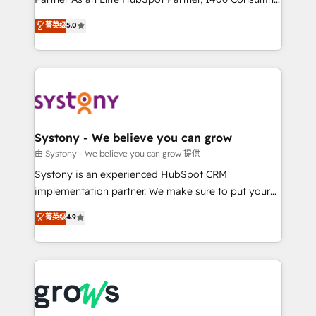
certifications and accreditations, we deliver both the
helps mid-market revenue teams transform how
菁英级
5.0
technical know-how and strategic guidance you
they sell, market, and serve. We don't just build your
need to succeed.
HubSpot—we teach your team to own it, then stay
to help you keep winning. What We Do ⚙️ CRM
Implementations across Marketing, Sales, Service,
Data & Content 📈 Sales & Marketing Alignment +
Revenue Team Enablement 🤖 Breeze AI & Custom
Agent Creation 🔄 Custom Integrations & Data
Systony - We believe you can grow
Migration Why 1406 We become part of your team.
由 Systony - We believe you can grow 提供
Your team learns while we build. We fix what others
Systony is an experienced HubSpot CRM
broke. Built for mid-market reality—practical
implementation partner. We make sure to put your
solutions that work with your actual headcount and
organization's needs and goals first and think along
菁英级
4.9
constraints. By the Numbers 🏆 Top 1% of all
with your organization. We are only satisfied once
HubSpot partners 🔄 Top 5% globally in client
you are too. Why Systony? - 20+ years of
retention 📅 8+ years of consistent results since 2017
experience with CRM, Marketing, Sales & Service
Who We Serve Revenue teams, marketing leaders,
implementations - 500+ successful onboardings -
and sales ops at mid-market companies ready to
Own back-end developers - Complex data
move beyond spreadsheets into unified systems
migrations (e.g. Salesforce, MS Dynamics, Perfect