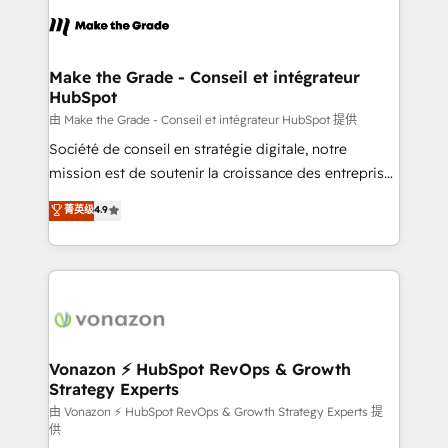
l'alignement de vos équipes — avant même d'ouvrir
la plateforme. Nos domaines d'intervention : -
Intégration & paramétrage HubSpot - Migration CRM
& reprise de données - Stratégie RevOps &
Make the Grade - Conseil et intégrateur
HubSpot
alignement Marketing / Sales - Data, reporting &
tableaux de bord - Onboarding, audit &
由 Make the Grade - Conseil et intégrateur HubSpot 提供
optimisation - Intégrations métiers (ERP, téléphonie,
Société de conseil en stratégie digitale, notre
e-commerce) - Formation & accompagnement au
mission est de soutenir la croissance des entreprises
changement Nous intervenons auprès des PME, ETI
B2B à travers l’acquisition de nouveaux clients,
菁英级
4.9
et grandes entreprises en France et à l'international,
l'intégration CRM et le développement des revenus
dans des secteurs variés : SaaS, immobilier,
auprès de vos comptes existants. En France et à
industrie, éducation, banque & assurance, transport
l'international, nous travaillons avec des ETI
& logistique.
ambitieuses, des grands groupes voulant aller au-
delà d’une simple transformation digitale et des
startups florissantes. Nos 3 grandes expertises sont :
➤ L’intégration de CRM et de méthodologie RevOps
Vonazon ⚡ HubSpot RevOps & Growth
Strategy Experts
pour aligner les équipes marketing, commerciales et
support client (data migration, synchronisation API,
由 Vonazon ⚡ HubSpot RevOps & Growth Strategy Experts 提
供
audit et maintenance) ➤ La création de sites internet