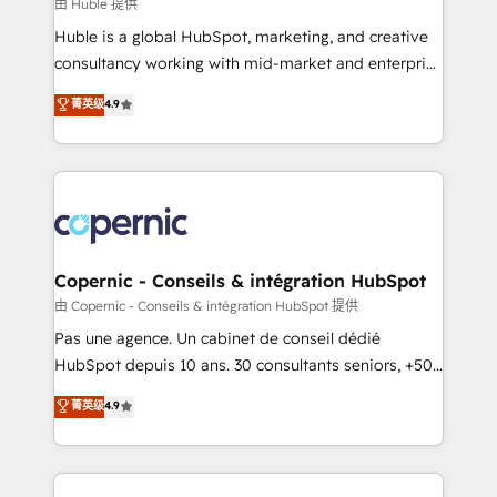
design We connect people, data and technology to
由 Huble 提供
improve customer experiences. With our bright
Huble is a global HubSpot, marketing, and creative
people, exciting ideas and can-do mentality, we
consultancy working with mid-market and enterprise
ensure revenue growth on a daily basis. So tell us
businesses. We go beyond implementation, shaping
菁英级
4.9
your challenge; our passionate and growth driven
the strategy, processes, and teams that turn
team of 100+ experts is ready for you! Driving digital
HubSpot into a genuine growth engine. Named
growth | www.brightdigital.com
HubSpot's Global Partner of the Year in 2024,
consistently ranked among their top 5 partners
worldwide, and with over 15 years in the ecosystem,
Huble has built a track record that speaks for itself.
One company, one operating model, delivering
Copernic - Conseils & intégration HubSpot
across offices and consulting teams in the UK, USA,
由 Copernic - Conseils & intégration HubSpot 提供
Canada, Germany, France, Belgium, Singapore, and
Pas une agence. Un cabinet de conseil dédié
South Africa. Certified compliant with ISO/IEC
HubSpot depuis 10 ans. 30 consultants seniors, +500
27001:2022 and ISO 9001:2015 across all seven
clients, un ROI mesurable. Notre mission : faire de
菁英级
4.9
international offices and 175+ employees.
HubSpot un vrai levier de performance pour votre
organisation. Cela passe par la compréhension de
vos processus, la fiabilisation de vos données et