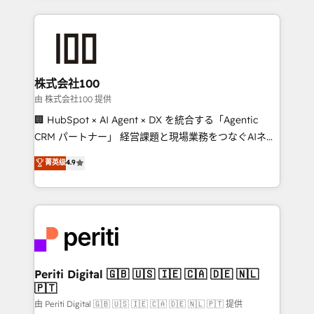
help businesses grow through technology, creativity,
AI and strategy. For over 12 years, we’ve delivered
500+ HubSpot implementations, building end-to-
end solutions that integrate CRM, AI automation,
inbound and loop marketing, content, and digital
株式会社100
creativity. Our multicultural team works in Spanish,
由 株式会社100 提供
Portuguese, and English to design scalable strategies
🏢 HubSpot × AI Agent × DX を統合する「Agentic
that drive measurable growth. 🌎 Highlights: • 10+
CRM パートナー」 経営課題と現場業務をつなぐAIネイ
years as a HubSpot partner. • 2023 Impact Awards:
ティブ・エージェンシーとして、HubSpot Eliteの実装
菁英级
4.9
Platform Migration Excellence. • Top 3 Partner of the
力で顧客フロント業務を再設計します。 💡 100inc は何
Year LATAM 2022, 2023, 2024, 2025. • Partner of the
をする会社か？ HubSpotを共通基盤に、AIエージェン
Year 2024. • Organizer of Aliados.ai (AI, marketing &
トを組み込んだ顧客フロント業務（マーケティング・営
tech global congress). 👉 Ready to scale your
業・CS）を組織全体で設計・実装する日本のAIネイテ
business with HubSpot? Let Cebra’s experts help
ィブ・エージェンシーです。事業部・グループ会社・部
you grow faster, smarter, and with impact.
門が分立する組織で、データと業務プロセスのサイロ化
を、CRMを軸とした全社共通基盤に再構築します。意
Periti Digital 🇬🇧 🇺🇸 🇮🇪 🇨🇦 🇩🇪 🇳🇱
🇵🇹
思決定者・PMO・現場担当者に並走します。 1️⃣
HubSpot導入・活用支援 顧客データの一元化から、
由 Periti Digital 🇬🇧 🇺🇸 🇮🇪 🇨🇦 🇩🇪 🇳🇱 🇵🇹 提供