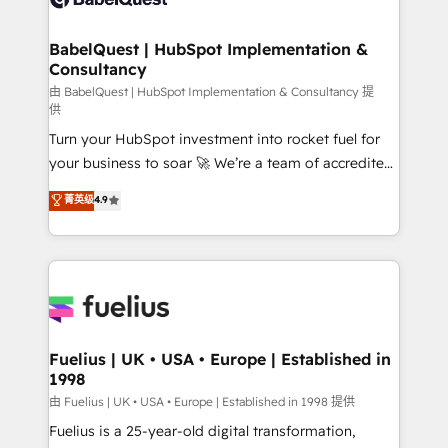
Migration Excellence HubSpot Impact Award -
Netsuite A little about us... • Boutique 'Elite' Team (12
Platform Excellence 35+ full-time HubSpot
super skilled members) • 150+ Clients for Sales Hub,
BabelQuest | HubSpot Implementation &
professionals.
Consultancy
Marketing Hub, Service Hub, Data Hub and Website
(CMS) • ISO/IEC 27001:2022, ISO 9001:2015 and
由 BabelQuest | HubSpot Implementation & Consultancy 提
供
now... ISO 42001: 2023 certified • Exclusive AI
Turn your HubSpot investment into rocket fuel for
'GuardHub' governance framework, based on ISO
your business to soar 🚀 We’re a team of accredited
42001 - helping you 'organise complexity' 𝗥𝗲𝗮𝗱𝘆
HubSpot experts ready to help you. We can
𝗳𝗼𝗿 𝘁𝗵𝗲 𝗻𝗲𝘅𝘁 𝘀𝘁𝗲𝗽? Click the 👈 '𝗖𝗼𝗻𝘁𝗮𝗰𝘁
菁英级
4.9
implement the platform into complex business
𝗯𝘂𝘀𝗶𝗻𝗲𝘀𝘀' button to get in touch (𝘸𝘦'𝘳𝘦 𝘴𝘶𝘱𝘦𝘳
environments, optimise what you've got and make
𝘳𝘦𝘴𝘱𝘰𝘯𝘴𝘪𝘷𝘦)
sure you can actually use it, build your website in
HubSpot or create an inbound marketing strategy
for you and execute it on HubSpot. We are on the
G-Cloud 14 CCS (Crown Commercial Service)
framework, meaning we've been accredited by
Fuelius | UK • USA • Europe | Established in
1998
HubSpot and vetted by the CCS, which means we
can support public sector companies as well the
由 Fuelius | UK • USA • Europe | Established in 1998 提供
other ones listed in our profile. Our services: -
Fuelius is a 25-year-old digital transformation,