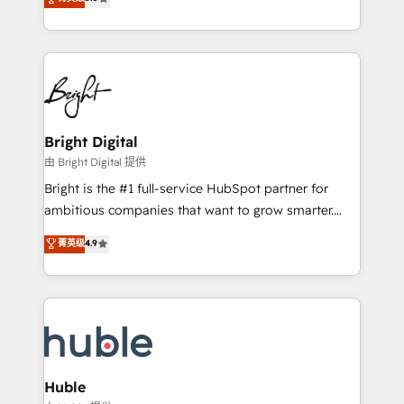
Growth-Driven Design Agency of the Year 🏆2016
revenue, and unlock the full potential of HubSpot.
Sales Enablement HubSpot Impact Award 🏆2015
With deep technical and industry expertise, we fuse
Growth-Driven Design Agency of the Year 🏆2015
automation, integration, and AI innovation to deliver
Became the 5th Agency to reach Diamond 🏆2014
lasting impact. We specialize in: • Turnkey and end-
HubSpot COS Performance Award 🏆2014 HubSpot
to-end HubSpot implementations • Onboarding for
COS Design Award 🏆2013 HubSpot Marketplace
Sales, Service, Marketing & Content Hubs • AI voice
Provider of the Year 🏆2011 Became a HubSpot
and chat agents, predictive automation, and smart
Bright Digital
Partner 📆Founded in 1997
workflows • Salesforce + HubSpot integration •
由 Bright Digital 提供
Website design and CMS development • ERP
Bright is the #1 full-service HubSpot partner for
integration: SAP, NetSuite, Microsoft Dynamics, … •
ambitious companies that want to grow smarter.
Data cleansing and CRM migration from any
From HubSpot onboarding, to training, from
菁英级
4.9
platform • Client/member portals built on HubSpot •
developing a new website to lead generation and
CaterSuite for the catering industry • Custom and
digital marketing; we do it all (and with great
complex integrations: SAM.gov, GovWin,
results)! In short, our services include: - HubSpot
QuickBooks, PandaDoc, ClickUp, Shopify, Mapsly,
consultancy: onboarding, training, data migration -
WooCommerce, BuilderTrend, and more Experience
HubSpot development: websites, custom modules,
the difference — reach out to see how AI + HubSpot
integrations - Marketing & sales solutions: digital
can transform your business.
marketing, advertising, campaigns, content and
Huble