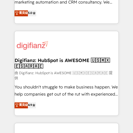
HubSpot implementation - HubSpot CMS website
marketing automation and CRM consultancy. We
build We can do lots of things. But everything we do
enable mid-market and enterprise clients to
菁英级
5.0
is there for you to: - Grow revenue, and run your
maximise their return from digital and fuel their
business more efficiently - Build stronger
growth. We modernise platforms, streamline
relationships with customers - Make better
operations that are causing inefficiencies, improve
decisions with data - Find a new voice and reach
customer experiences, integrate systems, and
more people - Get the most out of your HubSpot
supercharge revenue operations Key services: • CRM
investment
Implementation • Systems Integration • Digital
Transformation / Web Development • RevOps &
Digifianz: HubSpot is AWESOME 🇺🇸🇲🇽
🇪🇸🇦🇷🇦🇪
Sales Consulting • Marketing Automation What
makes us different? 🚀 Top 0.5% of global HubSpot
由 Digifianz: HubSpot is AWESOME 🇺🇸🇲🇽🇪🇸🇦🇷🇦🇪 提
供
agencies ⚙️ The strongest technical ability and
You shouldn't struggle to make business happen. We
integration capabilities 💼 Consultative, long-term
help companies get out of the rut with experienced,
partners who will embed ourselves into your
process-oriented teams implementing HubSpot
business, processes and systems 🏢 We specialise in
菁英级
4.9
Marketing, Sales, Service, CMS and Operations Hub,
working with mid-market and enterprise
so selling and actually engaging with your customers
organisations, global organisations and those with
feels easy and pain-free. We are a top ranked
complex use cases 🏆 CRM Implementation,
HubSpot Elite Partner, winner of Rookie of the Year
Platform Enablement, Custom Integration and