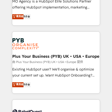
MO Agency is a HubSpot Elite Solutions Partner
implementation, optimisation, training, and
offering HubSpot implementation, marketing
adoption assurance. Our tried and tested Roadmap
automation, CRM and RevOps consulting, data
methodology will ensure that you receive the best
菁英级
5.0
architecture, sales enablement, lifecycle automation,
deployment experience possible. Whether you are
lead scoring and revenue reporting. HubSpot,
new to HubSpot or seeking to turn around a poor
Salesforce and integrated enterprise stacks. Digital
install, our team have the change management
Marketing, Answer Engine Optimisation, and
expertise to deliver the solutions you need.
Generative Engine Optimisation (AI Search),
HubSpot Content Hub, WordPress development,
B2B SEO, paid media, and content. We work with
Plus Your Business (PYB) UK • USA • Europe
enterprise and growth-led companies across
由 Plus Your Business (PYB) UK • USA • Europe 提供
technology, professional services, financial services
Existing HubSpot user? We'll organise & optimize
and industrial sectors. Offices in Johannesburg, Cape
your current set up. Want HubSpot Onboarding?
Town and London. 500+ HubSpot CRM
We'll customise your CRM & automate your business
菁英级
5.0
implementations delivered. AI visibility coverage
processes. Welcome to our Profile! We can help
across ChatGPT, Claude, Perplexity, Gemini and
with... • CRM implementation, reports & workflows,
Google AI Overviews. HubSpot Impact Award -
and team training • CRM migration: Salesforce,
Customer First HubSpot Impact Award - Integrations
Pipedrive, Dynamics etc • Technical projects inc.
Innovation HubSpot Impact Award - Platform
Custom API integrations & ERP systems inc. SAP and