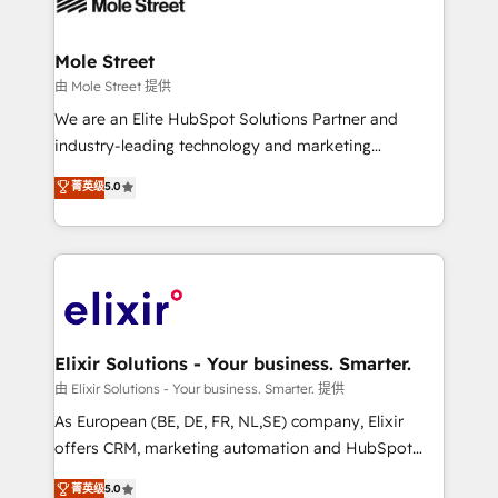
industrial/manufacturing, professional services,
implementations where required 💡 Why 500+
architecture/engineering/construction (AEC),
Clients Choose Us: Elite Partner; technical, fast, and
distribution, commercial real estate, technology,
Mole Street
built to scale.
finserv/fintech, IT managed services, transportation
由 Mole Street 提供
& logistics, energy/solar, staffing and recruiting,
We are an Elite HubSpot Solutions Partner and
media, healthcare and government contractors. Our
industry-leading technology and marketing
scope of services encompasses Platform Solutions,
consultancy. Our focus is on enterprise and mid-
菁英级
5.0
Technical Solutions, Enablement Solutions, Digital
market B2B companies globally that want a strategic
Solutions and Growth Solutions. As a fully
approach to execute their goals through creative
accredited and five-star rated firm, Wendt Partners
applications of our solutions; Technical HubSpot
brings a deep bench of expertise to each client
Consulting, Content Marketing, Growth-Driven
engagement. In addition, we are SOC 2, ISO 27001,
Design, Migrations + Integrations. Mole Street’s
GDPR and HIPAA compliant for global IT security
mission is empowering others to realize their
standards.
greatness, which is achieved through creating
Elixir Solutions - Your business. Smarter.
absolute clarity, derived from a well-defined
由 Elixir Solutions - Your business. Smarter. 提供
strategy, executed well, and reported on with clear
As European (BE, DE, FR, NL,SE) company, Elixir
results. The culture is driven by core values; Joy, Grit,
offers CRM, marketing automation and HubSpot
Accountability, Curiosity, Authenticity, Growth
integration products and services to mid-market
菁英级
5.0
Mindedness, and Clarity. We are driven to win for the