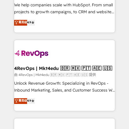
customer lifecycle through seamless integrations,
We help companies scale with HubSpot. From small
ensure long-term adoption with change-
projects to growth campaigns, to CRM and websites.
management programs, and align marketing, sales,
Hire an agency that's experienced in every inch of
菁英级
4.9
and service to drive sustainable growth With 6 key
HubSpot and willing to work hand-in-hand with your
HubSpot accreditations and experience across
team to simplify the complex and build a better
hundreds of organizations in dozens of industries,
experience for your team and customers.
there’s a good chance one of our globally integrated
teams has worked with clients just like you Let’s
explore whether S2 is the partner you’ve been
looking for...and get your next big initiative moving!
4RevOps | Mkt4edu 🇧🇷 🇲🇽 🇵🇹 🇦🇪 🇺🇸
由 4RevOps | Mkt4edu 🇧🇷 🇲🇽 🇵🇹 🇦🇪 🇺🇸 提供
Unlock Revenue Growth: Specializing in RevOps -
Inbound Marketing, Sales, and Customer Success We
specialize in driving revenue growth for companies
菁英级
4.9
across industries through tailored marketing, sales,
and customer success strategies, utilizing RevOps
methodologies. As Latin America's largest HubSpot
partner and a global leader in education market, we