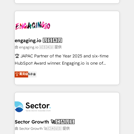
Chile, Panamá, Bolivia, Argentina y República
estruturar processos integrar sistemas organizar
Dominicana — con experiencia real en educación,
dados e automatizar operações. O objetivo é
retail, salud, banca, bienes raíces, construcción y
transformar a HubSpot em um verdadeiro sistema
B2B. ✅ Crece con orden. Crece con Grows.
operacional de receita conectando equipes
tecnologia e dados em uma operação integrada.
Também somos distribuidores oficiais da HubSpot
engaging.io 🇺🇸🇦🇺
e de mais de 150 softwares globais permitindo
由 engaging.io 🇺🇸🇦🇺 提供
contratar e pagar a HubSpot em reais com nota
🏆 JAPAC Partner of the Year 2025 and six-time
fiscal no Brasil e gerar economia de até 50% na
HubSpot Award winner. Engaging.io is one of
contratação de softwares internacionais.
HubSpot’s most experienced Agency Partners
菁英级
5.0
Oferecemos ainda agentes de IA especializados em
globally, delivering complex HubSpot
HubSpot que automatizam tarefas executam rotinas
implementations for 16+ years. With 700+ projects
no CRM e mantêm os dados organizados, como um
completed across APAC and North America, we help
especialista operando a plataforma 24/7. Hoje 300+
mid-market and enterprise organisations with CRM
empresas em 13 países utilizam a Nexforce. Somos
migrations, custom integrations, data architecture,
a maior parceira da HubSpot na América Latina e
automation, and portal builds. We specialise in
líder no ranking global de sucesso do cliente da
Salesforce, Microsoft Dynamics, and legacy CRM
Sector Growth 🚀🇨🇦🇺🇸
HubSpot.
migrations; custom integrations with platforms
由 Sector Growth 🚀🇨🇦🇺🇸 提供