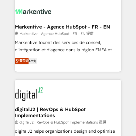
tailored to your business. Together, we unlock
results, fast. ⚙️CRM & RevOps: Align all Hubs to your
buyer journey for clean data, scalability, & reporting.
🎯Demand Gen & ABM: Drive pipeline with inbound,
Markentive - Agence HubSpot - FR - EN
ABM, AEO, SEO, & paid media. 👩‍💻Web Design:
由 Markentive - Agence HubSpot - FR - EN 提供
Build high-performing websites with UX, messaging,
Markentive fournit des services de conseil,
& conversion strategy that drive results. 🤖AI
d'intégration et d'agence dans la région EMEA et
Strategy: Activate Breeze Agents, configure HubSpot
North America. Avec plus de 115 experts en
菁英级
4.9
AI, & maximize AEO with tailored AI services. 🧩
marketing automation, Growth, Revops, CRM et
Integrations: Extend HubSpot with custom
webdesign. Markentive is both a consulting firm, a
integrations, hosting, & maintenance.
digital agency and an integrator. With over 115
experts in marketing automation, growth, revops,
CRM and webdesign (We focus on EMEA - USA
customers).
digitalJ2 | RevOps & HubSpot
Implementations
由 digitalJ2 | RevOps & HubSpot Implementations 提供
digitalJ2 helps organizations design and optimize