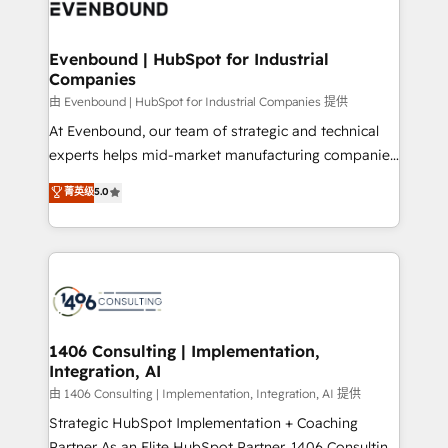
and—most importantly—simple. That’s why we lean
ISO9001:2015 取得 ✓ 400社以上の導入実績 ✓
into bold ideas and shape them into thoughtful
HubSpot大百科 出版 CRM・AI活用に関するご相談、現
products and strategies that actually make a
Evenbound | HubSpot for Industrial
状整理の壁打ちなど、構想段階からお気軽にお問い合わ
Companies
difference.
せください。
由 Evenbound | HubSpot for Industrial Companies 提供
At Evenbound, our team of strategic and technical
experts helps mid-market manufacturing companies
achieve real growth. We specialize in delivering
菁英级
5.0
tailored solutions that drive results by leveraging
HubSpot’s platform and data to fuel success.
Technical Solutions: - HubSpot Technical Consulting -
HubSpot CRM Implementation - HubSpot
Onboarding - Data Migration & Integrations -
Technical Audit & Optimization Strategic Solutions: -
Revenue Operations - Inbound Marketing -
1406 Consulting | Implementation,
Integration, AI
Outbound Marketing - HubSpot CMS Website
Design & Development We empower our clients to
由 1406 Consulting | Implementation, Integration, AI 提供
reach their full potential by providing transparent,
Strategic HubSpot Implementation + Coaching
relationship-driven support. With over 300 HubSpot
Partner As an Elite HubSpot Partner, 1406 Consulting