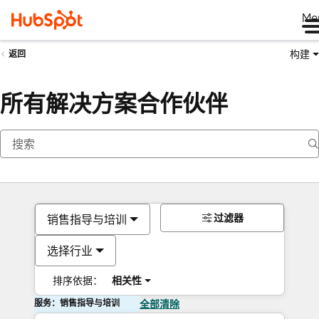
Me
构建
返回
所有解决方案合作伙伴
过滤器
销售指导与培训
选择行业
排序依据：
相关性
服务：销售指导与培训
全部清除