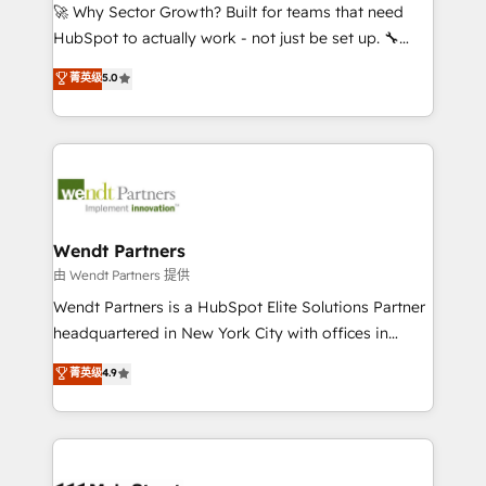
including Ticketmaster, Ticketek, SevenRooms,
🚀 Why Sector Growth? Built for teams that need
NetSuite, Snowflake, and Salesforce; HubSpot CMS
HubSpot to actually work - not just be set up. 🔧
development; AI automation; and data services. As
HubSpot Experts: Onboarding, migrations,
菁英级
5.0
a Ticketmaster Nexus Partner, we deliver advanced
automation, and training built for adoption. ⚡ Highly
sports and events integrations in the HubSpot
Technical Execution: ERP, EMR and Custom
ecosystem. We also build and maintain proprietary
Integrations; complex builds delivered in weeks, not
HubSpot apps including JinnSync. Our credentials
months. 🤖 AI Consulting & Agents: AI-powered
include five HubSpot Academy accreditations, six
workflows; automation agents; process optimization
HubSpot Awards, recognition in Financial Services
inside HubSpot. 🏆 Industry Experience: 🏥
and Real Estate, and 80+ five-star reviews.
Healthcare: HIPAA implementations; secure data
Wendt Partners
workflows 💼 Financial Services: compliant
由 Wendt Partners 提供
workflows; audit-ready reporting ⚖️ Legal: client
Wendt Partners is a HubSpot Elite Solutions Partner
intake; pipeline and document workflows 🛒 E-
headquartered in New York City with offices in
Commerce: Shopify, WooCommerce; lifecycle and
Toronto, London and Melbourne. As a global
菁英级
4.9
revenue automation 🏢 Real Estate: deal pipelines;
HubSpot partner, we specialize in working with
portfolio and lifecycle management 🏭
sophisticated B2B companies to implement the
Manufacturing: ERP integrations; operational
HubSpot CRM platform across client organizations.
alignment 🛡️ Compliance & Data Considerations:
Our vertical market expertise includes
HIPAA-aware; CASL-compliant; GDPR-ready