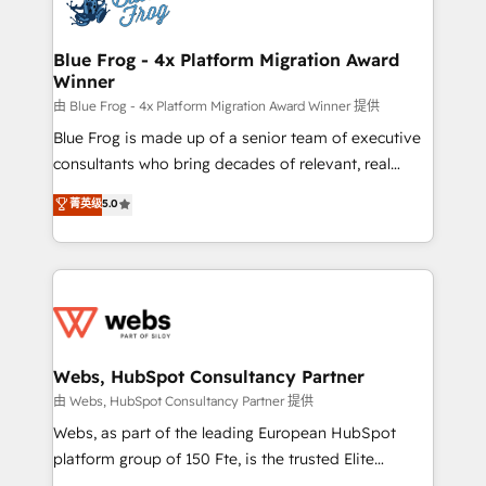
the first time 🔧 Designing and optimising your
HubSpot set-up for better results 🌐 Website design
and build using HubSpot 🔌 Integrating HubSpot
Blue Frog - 4x Platform Migration Award
Winner
with other systems 🎓 Training your teams to be
HubSpot pros 📊 Lead generation services using
由 Blue Frog - 4x Platform Migration Award Winner 提供
HubSpot Why us? - SIX HubSpot Accreditations -
Blue Frog is made up of a senior team of executive
awarded by HubSpot after a rigorous process for
consultants who bring decades of relevant, real
CRM, Solutions Architecture, Onboarding , Data
world experience to our client engagements. "Blue
菁英级
5.0
Migration, Custom Integration & Platform
Frog is a top, trusted partner in HubSpot's
Enablement -Onboarded over 500 businesses to
ecosystem for a reason. Their team brings over a
HubSpot -Top 1% of partners worldwide -In-house
decade of experience to the table, along with deep
team of 25+ experts Contact us today to help you
knowledge of the HubSpot platform and strategies
get more from your investment in HubSpot.
for driving growth. They are committed to helping
www.bbdboom.com
our customers grow and finding solutions that fit
their unique business needs. We are thrilled to have
Webs, HubSpot Consultancy Partner
Blue Frog in the HubSpot ecosystem leading the
由 Webs, HubSpot Consultancy Partner 提供
way for customers!" - Yamini Rangan, CEO of
Webs, as part of the leading European HubSpot
HubSpot “Our experience with the team at Blue Frog
platform group of 150 Fte, is the trusted Elite
has been nothing short of extraordinary. Their years
HubSpot CRM Partner offering you a roadmap on