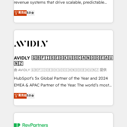
revenue systems that drive scalable, predictable
growth. As a triple-accredited HubSpot Solutions
菁英级
5.0
Partner, we specialize in both strategic RevOps
planning and hands-on technical execution - building
the operational foundation companies need to
thrive. Industries we specialize in: - Manufacturing -
Healthcare - Financial Services - Managed IT (MSP) -
Franchises - Professional Services - And more! How
we help: ✔️ Full HubSpot implementations and portal
AVIDLY 🇬🇧🇫🇮🇸🇪🇩🇰🇺🇸🇨🇦🇳🇴🇩🇪🇦🇺
🇳🇿
optimization ✔️ Data migrations, CRM architecture,
and reporting foundations ✔️ Custom integrations
由 AVIDLY 🇬🇧🇫🇮🇸🇪🇩🇰🇺🇸🇨🇦🇳🇴🇩🇪🇦🇺🇳🇿 提供
and workflow automation ✔️ User adoption
HubSpot’s 5x Global Partner of the Year and 2024
programs, training, and enablement Through project-
EMEA & APAC Partner of the Year. The world’s most
based engagements and ongoing RevOps
experienced and fully accredited HubSpot Solutions
菁英级
5.0
partnerships, we guide organizations through the
Partner. 🚀 With 2,750+ HubSpot projects delivered
revenue maturity model - delivering the right
and 370+ specialists across EMEA, APAC and NAM,
improvements at the right time so operations
we de-risk complex CRM programmes and
evolve strategically and sustainably as the business
accelerate ROI across every HubSpot Hub. 🧭 From
grows.
multi-region migrations to AI-powered automation,