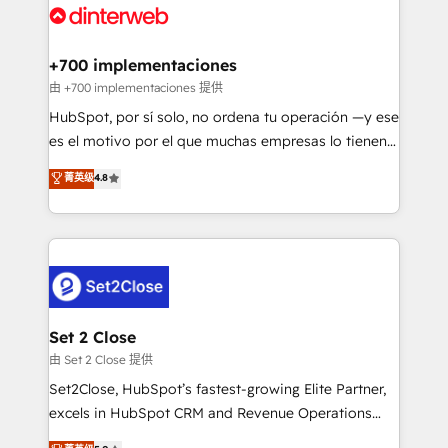
and Customer First Awards, 4.9/5 rating in HubSpot
Onboarding Accredited 🔐 ISO27001 & ISO9001
Reviews and 4.9/5 rating in Clutch Reviews. Digifianz
Certified
helps the following industries: logistics & 3PL, home
+700 implementaciones
improvement & construction, branding and
由 +700 implementaciones 提供
commercialization, real estate, health, education,
HubSpot, por sí solo, no ordena tu operación —y ese
SaaS, Software Dev & IT and consulting, make the
es el motivo por el que muchas empresas lo tienen y
most out of their HubSpot experience operating in
aun así no crecen. Suele ser un círculo: procesos que
菁英级
4.8
the United States, EU, UAE, Mexico and Latin
no generan datos confiables, datos que no permiten
America. From casual user to super fan: make
decidir bien, y decisiones que no logran mejorar los
HubSpot an experience you LOVE!
procesos. Y así, vuelta tras vuelta, el negocio gira sin
avanzar —un problema que tiene menos que ver con
el CRM y más con cómo opera la empresa por
debajo. Te acompañamos a ordenar tu operación
para que genere la información que necesitás para
Set 2 Close
decidir, y HubSpot por fin rinda de verdad. Lo
由 Set 2 Close 提供
hacemos paso a paso, sin frenar tu operación, con la
Set2Close, HubSpot’s fastest-growing Elite Partner,
adopción que todos buscan y pocos logran. No es
excels in HubSpot CRM and Revenue Operations
teoría: somos Partner Elite con +700
(RevOps) services to boost B2B sales and growth.