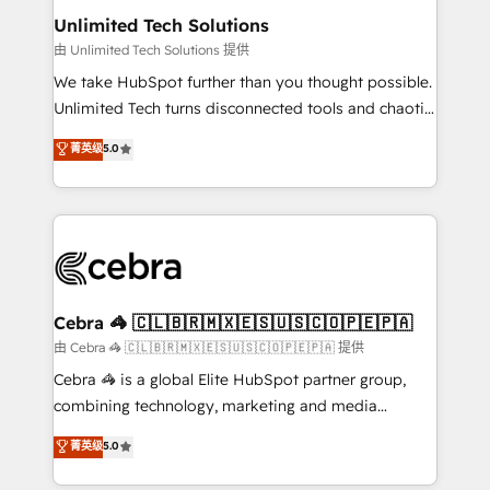
from other CRMs to HubSpot without data loss or
Unlimited Tech Solutions
downtime. 🔹 RevOps Strategy: Align teams,
由 Unlimited Tech Solutions 提供
processes, and data to drive revenue efficiency. 🔹
We take HubSpot further than you thought possible.
Integrations: Connect HubSpot with your tech stack
Unlimited Tech turns disconnected tools and chaotic
for better adoption. 🔹 Custom Solutions: Build
processes into a seamless, high-performing revenue
菁英级
5.0
tailored apps, workflows, and configurations. We are
engine. We combine RevOps strategy with deep
SOC 2 Type II and ISO 27001 certified, reinforcing
technical execution to help teams scale faster—with
our commitment to data security and compliance. At
cleaner data, smarter automation, and more
OneMetric, we help revenue teams focus on the
predictable revenue. Specialties: · HubSpot
OneMetric that matters most: revenue.
Implementation & Migration · Native & Custom
Integrations · Custom Development · CPQ & FSM ·
Reporting & Analytics · GTM Architecture · Sales &
Cebra 🦓 🇨🇱🇧🇷🇲🇽🇪🇸🇺🇸🇨🇴🇵🇪🇵🇦
Marketing Enablement If you’re ready to elevate
由 Cebra 🦓 🇨🇱🇧🇷🇲🇽🇪🇸🇺🇸🇨🇴🇵🇪🇵🇦 提供
HubSpot from “just your CRM” to your growth
Cebra 🦓 is a global Elite HubSpot partner group,
infrastructure—let’s talk.
combining technology, marketing and media
expertise across Latin America and Southern
菁英级
5.0
Europe, with teams across 7 countries. Born in Chile,
we combine local insight with international reach to