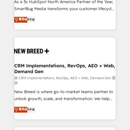
custom AI agents, and high-integrity migrations for
As a 3x HubSpot North America Partner of the Year,
total reporting clarity. Security & Compliance: SOC 2
SmartBug Media transforms your customer lifecycle
Type II and HIPAA attested for enterprise-grade data
into a revenue engine. Our unified ecosystem
菁英级
5.0
security. 🏆 Why Bluleadz? GTM OS Partner | 16+
includes specialized divisions Globalia (AI &
Years Experience | 1,000+ Five-Star Reviews
Software) and Point Success Media (Paid Media),
making this the official home for all three brands. 🔄
Implementation & Integration - Seamless migrations
and system integrations powered by Globalia’s
technical development team. - 19 HubSpot-certified
trainers to drive platform adoption. 📈 Revenue
CRM Implementations, RevOps, AEO + Web,
Demand Gen
Generation - Full-funnel marketing and high-
performance advertising via Point Success Media. -
由 CRM Implementations, RevOps, AEO + Web, Demand Gen 提
供
Expert deployment of Breeze AI and custom agents
New Breed is where go-to-market teams partner to
to automate growth. 🏆 Elite Excellence - 8 platform
unlock growth, scale, and transformation. We help
accreditations and deep HIPAA-compliance
companies activate HubSpot’s AI-powered
expertise. - A team of 250+ experts dedicated to
菁英级
5.0
customer platform and operationalize HubSpot’s
your resilient growth.
Loop Marketing framework through expert-led
services, smart agents, and purpose-built apps,