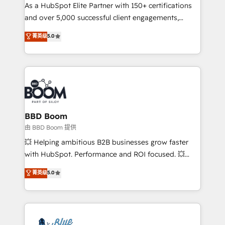
As a HubSpot Elite Partner with 150+ certifications
de conversion qui transforment les visiteurs en
and over 5,000 successful client engagements,
opportunités d'affaires ➤ La mise en place de
Vonazon turns marketing complexity into
stratégies d'acquisition marketing (SEO, SEA,
菁英级
5.0
measurable, scalable growth. From onboarding to
inbound, automatisation marketing, ABM, IA,
enterprise-grade campaigns, our in-house team
emailing) Informations clés : - 10 ans d'expérience -
builds scalable strategies that drive long-term
100+ intégrations CRM HubSpot réussies - 40
revenue. ⚙️ HubSpot Integration & Optimization •
experts conseil - 150 certifications HubSpot
Seamless CRM, CMS, and automation setup •
cumulées
Complex platform migrations and data cleanups •
Custom APIs and third-party integrations 📈 End-to-
BBD Boom
End Revenue Acceleration • Lifecycle marketing and
由 BBD Boom 提供
pipeline growth programs • Sales enablement tools
💥 Helping ambitious B2B businesses grow faster
and CRM optimization • Retention strategies with
with HubSpot. Performance and ROI focused. 💥
customer journey mapping 🏅 Elite-Level HubSpot
BBD Boom is the HubSpot partner that can help you
菁英级
5.0
Execution • 750+ onboardings and 2,000+
to HubSpot Better. We work with your teams to
implementations • Deep expertise across marketing,
solve all your HubSpot challenges and improve user
sales, and service hubs • Built-in flexibility for
adoption, sales process and marketing results.
startups to global brands
Services 📚 Onboarding your team to HubSpot for