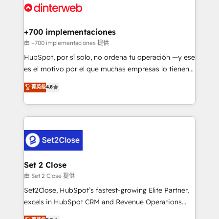
and Customer First Awards, 4.9/5 rating in HubSpot
Onboarding Accredited 🔐 ISO27001 & ISO9001
Reviews and 4.9/5 rating in Clutch Reviews. Digifianz
Certified
helps the following industries: logistics & 3PL, home
+700 implementaciones
improvement & construction, branding and
由 +700 implementaciones 提供
commercialization, real estate, health, education,
HubSpot, por sí solo, no ordena tu operación —y ese
SaaS, Software Dev & IT and consulting, make the
es el motivo por el que muchas empresas lo tienen y
most out of their HubSpot experience operating in
aun así no crecen. Suele ser un círculo: procesos que
菁英级
4.8
the United States, EU, UAE, Mexico and Latin
no generan datos confiables, datos que no permiten
America. From casual user to super fan: make
decidir bien, y decisiones que no logran mejorar los
HubSpot an experience you LOVE!
procesos. Y así, vuelta tras vuelta, el negocio gira sin
avanzar —un problema que tiene menos que ver con
el CRM y más con cómo opera la empresa por
debajo. Te acompañamos a ordenar tu operación
para que genere la información que necesitás para
Set 2 Close
decidir, y HubSpot por fin rinda de verdad. Lo
由 Set 2 Close 提供
hacemos paso a paso, sin frenar tu operación, con la
Set2Close, HubSpot’s fastest-growing Elite Partner,
adopción que todos buscan y pocos logran. No es
excels in HubSpot CRM and Revenue Operations
teoría: somos Partner Elite con +700
(RevOps) services to boost B2B sales and growth.