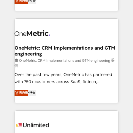
菁英级
5.0
implementaciones en LATAM. Imaginá HubSpot
As a top HubSpot Elite Partner, we specialize in
mostrándote dónde está tu próxima venta, no solo
custom HubSpot CRM solutions. Our experts design,
dónde quedó la última. Empecemos por el proceso
implement, and optimize systems to enhance user
que hoy más te frena, y de ahí, victorias
experience, functionality, and adoption across sales,
consecutivas, una tras otra.
marketing, and service teams. From setup to
refinement, we streamline workflows, improve lead
management, and speed up deal closures. With 500+
OneMetric: CRM Implementations and GTM
engineering
projects completed, our Agile approach ensures your
HubSpot CRM drives measurable results. Our
由 OneMetric: CRM Implementations and GTM engineering 提
供
RevOps services align your sales, marketing, and
Over the past few years, OneMetric has partnered
customer success teams for peak performance. We
with 750+ customers across SaaS, fintech,
optimize the revenue lifecycle—lead generation to
healthcare, real estate, and other industries. With
retention—by refining processes and eliminating
菁英级
4.9
150+ HubSpot-certified experts, we deliver scalable
inefficiencies. Using HubSpot tools and data-driven
solutions to complex GTM and RevOps challenges.
strategies, we create scalable solutions that
Our Expertise 🔹 Onboarding & Implementation:
maximize profitability and adapt to your goals.
Accredited HubSpot Partner, ensuring smooth setup
tailored to your GTM motion. 🔹 Migrations:
Accredited HubSpot Partner, ensuring migration