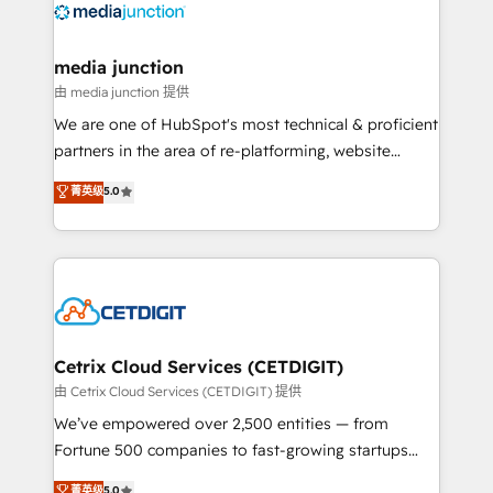
offer unparalleled insights. Operating in five
countries—Brazil, UAE (Abu Dhabi/Dubai/Sharjah),
Mexico, USA, and Portugal—we've executed over a
media junction
hundred successful operations. Our approach,
由 media junction 提供
rooted in RevOps principles, integrates analysis,
We are one of HubSpot's most technical & proficient
training, planning, and qualification. Leveraging
partners in the area of re-platforming, website
technology, data analytics, CRM optimization, and
design & development. We specialize in multi-hub
菁英级
5.0
inbound marketing tactics, we focus on
implementations for mid-market & enterprise
understanding, nurturing, and converting leads.
companies. We are woman-owned, powered by
Partner with us to unlock your business's full
coffee, and we ❤️ dogs. We produce award-winning
potential and achieve sustained growth in today's
work for our clients. 🏆2023 Technical Expertise
competitive market.
Impact Award 🏆2022 Technical Expertise Impact
Award 🏆2022 Platform Migration Excellence Impact
Award 🏆2020 Elite Solutions Partner 🏆2019
Cetrix Cloud Services (CETDIGIT)
Integrations HubSpot Impact Award 🏆2019
由 Cetrix Cloud Services (CETDIGIT) 提供
Marketing Enablement HubSpot Impact Award 🏆
We’ve empowered over 2,500 entities — from
2018 Website Design HubSpot Impact Award 🏆2017
Fortune 500 companies to fast-growing startups
Website Design HubSpot Impact Award 🏆2016
and nonprofits — to streamline operations, scale
菁英级
5.0