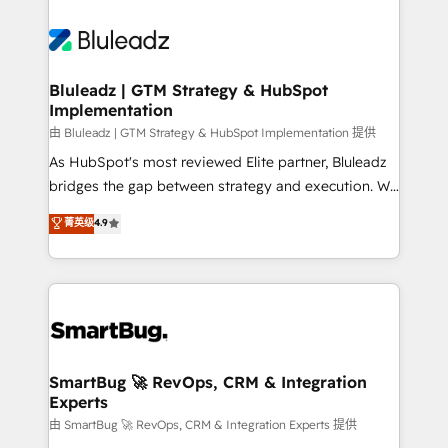
Bluleadz | GTM Strategy & HubSpot
Implementation
由 Bluleadz | GTM Strategy & HubSpot Implementation 提供
As HubSpot's most reviewed Elite partner, Bluleadz
bridges the gap between strategy and execution. We
don't just "set up tools" — we install the GTM
菁英级
4.9
Operating System (GTM OS) to align your leadership
and engineer a portal that drives predictable
revenue velocity. 🚀 GTM Strategy & Alignment
Workshops & Sprints: Identify "Valleys of Death"
stalling growth. Fix your ICP, Math, and Story to stop
"accelerating a mess." ⚙️ Elite Engineering & AI
Scalable Architecture: Zero-technical-debt setup
SmartBug 🚀 RevOps, CRM & Integration
Experts
across all Hubs, validated by our 7 HubSpot
Accreditations. AI-Powered RevOps: Breeze AI,
由 SmartBug 🚀 RevOps, CRM & Integration Experts 提供