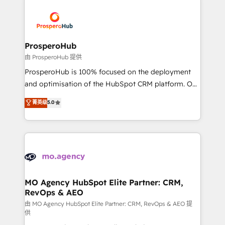
With an average rating of 4.9/5 and a proven track
& marketing automation, and digital marketing. With
record of business transformation, our growth-first
extensive experience working with tech companies
approach has helped brands dominate their
and manufacturers since 2002, we are committed to
markets.
empowering our clients and developing their
ProsperoHub
autonomy. Get to grips with HubSpot through
由 ProsperoHub 提供
guided implementation and seamless integration of
ProsperoHub is 100% focused on the deployment
the CRM platform into your digital ecosystem. Would
and optimisation of the HubSpot CRM platform. Our
you like support in deploying your inbound
highly experienced team of solutions experts will
菁英级
5.0
marketing strategy? We'll provide support tailored
ensure that you achieve maximum adoption and
to your needs and sales objectives. With 125+
ROI from your HubSpot investment. Use our
certifications, we are part of the most certified
extensive HubSpot, sales, marketing, service and
Canadian agencies, and we both hold Onboarding
integrations expertise to lead your team on their
Accreditations. Based in Canada (coast to coast), our
HubSpot journey, design and implement your
services are offered in both English & French.
processes and skilfully bring your revenue
infrastructure to life. Our collaborative approach
MO Agency HubSpot Elite Partner: CRM,
RevOps & AEO
keeps you in control whilst we plan and support the
route to your revenue goals. We have successfully
由 MO Agency HubSpot Elite Partner: CRM, RevOps & AEO 提
供
supported over 500 organisations with HubSpot