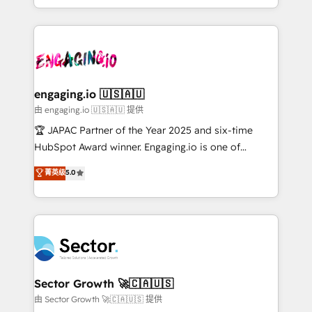
Chile, Panamá, Bolivia, Argentina y República
estruturar processos integrar sistemas organizar
Dominicana — con experiencia real en educación,
dados e automatizar operações. O objetivo é
retail, salud, banca, bienes raíces, construcción y
transformar a HubSpot em um verdadeiro sistema
B2B. ✅ Crece con orden. Crece con Grows.
operacional de receita conectando equipes
tecnologia e dados em uma operação integrada.
Também somos distribuidores oficiais da HubSpot
engaging.io 🇺🇸🇦🇺
e de mais de 150 softwares globais permitindo
由 engaging.io 🇺🇸🇦🇺 提供
contratar e pagar a HubSpot em reais com nota
🏆 JAPAC Partner of the Year 2025 and six-time
fiscal no Brasil e gerar economia de até 50% na
HubSpot Award winner. Engaging.io is one of
contratação de softwares internacionais.
HubSpot’s most experienced Agency Partners
菁英级
5.0
Oferecemos ainda agentes de IA especializados em
globally, delivering complex HubSpot
HubSpot que automatizam tarefas executam rotinas
implementations for 16+ years. With 700+ projects
no CRM e mantêm os dados organizados, como um
completed across APAC and North America, we help
especialista operando a plataforma 24/7. Hoje 300+
mid-market and enterprise organisations with CRM
empresas em 13 países utilizam a Nexforce. Somos
migrations, custom integrations, data architecture,
a maior parceira da HubSpot na América Latina e
automation, and portal builds. We specialise in
líder no ranking global de sucesso do cliente da
Salesforce, Microsoft Dynamics, and legacy CRM
Sector Growth 🚀🇨🇦🇺🇸
HubSpot.
migrations; custom integrations with platforms
由 Sector Growth 🚀🇨🇦🇺🇸 提供