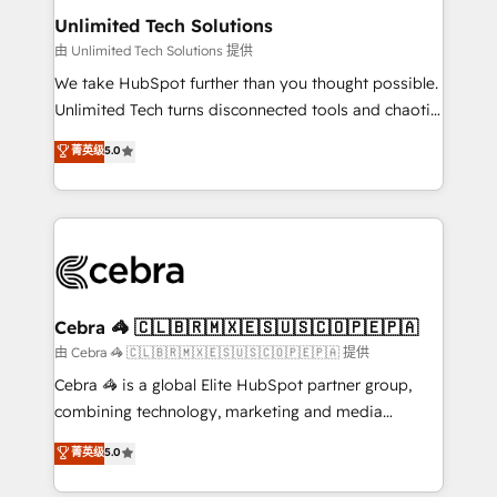
from other CRMs to HubSpot without data loss or
Unlimited Tech Solutions
downtime. 🔹 RevOps Strategy: Align teams,
由 Unlimited Tech Solutions 提供
processes, and data to drive revenue efficiency. 🔹
We take HubSpot further than you thought possible.
Integrations: Connect HubSpot with your tech stack
Unlimited Tech turns disconnected tools and chaotic
for better adoption. 🔹 Custom Solutions: Build
processes into a seamless, high-performing revenue
菁英级
5.0
tailored apps, workflows, and configurations. We are
engine. We combine RevOps strategy with deep
SOC 2 Type II and ISO 27001 certified, reinforcing
technical execution to help teams scale faster—with
our commitment to data security and compliance. At
cleaner data, smarter automation, and more
OneMetric, we help revenue teams focus on the
predictable revenue. Specialties: · HubSpot
OneMetric that matters most: revenue.
Implementation & Migration · Native & Custom
Integrations · Custom Development · CPQ & FSM ·
Reporting & Analytics · GTM Architecture · Sales &
Cebra 🦓 🇨🇱🇧🇷🇲🇽🇪🇸🇺🇸🇨🇴🇵🇪🇵🇦
Marketing Enablement If you’re ready to elevate
由 Cebra 🦓 🇨🇱🇧🇷🇲🇽🇪🇸🇺🇸🇨🇴🇵🇪🇵🇦 提供
HubSpot from “just your CRM” to your growth
Cebra 🦓 is a global Elite HubSpot partner group,
infrastructure—let’s talk.
combining technology, marketing and media
expertise across Latin America and Southern
菁英级
5.0
Europe, with teams across 7 countries. Born in Chile,
we combine local insight with international reach to