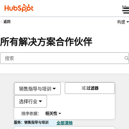
Me
构建
返回
所有解决方案合作伙伴
过滤器
销售指导与培训
选择行业
排序依据：
相关性
服务：销售指导与培训
全部清除