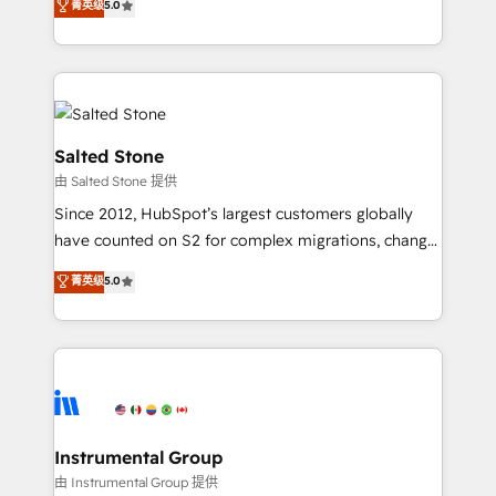
菁英级
5.0
Salesforce addicts to HubSpot evangelists 🧡 Don't
experts ★ 1,500+ implementations across 25+
hire a marketing agency for an Ops problem. Don't
countries ★ AI-first, RevOps-led, onboarding-
hire a technical agency for a growth problem. Hire a
obsessed INSIDEA helps growing companies turn
partner built to solve both.
HubSpot into a revenue engine. We onboard your
team, migrate your data, and build AI-powered
workflows that drive adoption from week one, in
Salted Stone
your time zone. What we do: ➤ Onboarding: Live in
由 Salted Stone 提供
weeks, with workflows built around your business,
Since 2012, HubSpot’s largest customers globally
not a template. ➤ Migration: Move from any legacy
have counted on S2 for complex migrations, change
CRM. Zero downtime, full data integrity. ➤
management, systems integration, and creative
Implementation: Configure HubSpot to run your
菁英级
5.0
solutions that deliver measurable impact and
revenue process. Sales, marketing, and service wired
transform brand experiences As one of the few full-
together. ➤ AI and Integrations: Layer Breeze AI,
service creative agencies in the HubSpot
custom agents, and APIs to remove manual work. ➤
ecosystem, we blend strategy, technology, & award-
Ongoing Management: Monthly tune-ups, feature
winning design to build scalable, globally
rollouts, adoption coaching. Buying HubSpot,
regionalized HubSpot websites, integrated
switching to it, or reviving a stale portal? We are
marketing campaigns, & RevOps frameworks that
Instrumental Group
built for the work.
fuel long-term success We connect the entire
由 Instrumental Group 提供