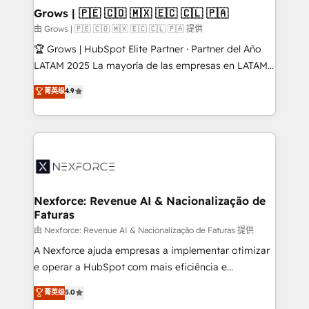
that drive real business results.
View, SuperOffice) - Custom integrations (e.g. MS
Grows | 🇵🇪 🇨🇴 🇲🇽 🇪🇨 🇨🇱 🇵🇦
Business Central, Navision, AX, SAP, Exact, AFAS) We
由 Grows | 🇵🇪 🇨🇴 🇲🇽 🇪🇨 🇨🇱 🇵🇦 提供
focus on growing B2B companies in the SME sector
🏆 Grows | HubSpot Elite Partner · Partner del Año
such as manufacturing, SaaS, business services and
LATAM 2025 La mayoría de las empresas en LATAM
wholesaler companies. As an experienced HubSpot
no tienen un problema de herramientas. Tienen un
菁英级
4.9
partner, we know how important user adoption is.
problema de orden. Equipos desalineados, datos
That's why we have developed a step-by-step
dispersos y procesos que dependen de personas
implementation process that focuses on user
clave — no de sistemas. Eso frena el crecimiento,
adoption. We’re experts on connecting data,
aunque tengas buena tecnología y ganas de escalar.
technology and people with each other. Together we
⚙️ Grows ordena los procesos comerciales, alinea
strive for optimal customer processes and
marketing, ventas y servicio, e implementa HubSpot
experiences. Systony – We believe you can grow!
de forma que genera resultados reales desde las
Nexforce: Revenue AI & Nacionalização de
Faturas
primeras semanas — no meses. 🤝 No entregamos
proyectos y nos vamos. Nos quedamos como
由 Nexforce: Revenue AI & Nacionalização de Faturas 提供
socios estratégicos, ayudando a sostener y escalar
A Nexforce ajuda empresas a implementar otimizar
lo que construimos juntos. Porque crecer sin orden
e operar a HubSpot com mais eficiência e
no es crecer — es solo moverse rápido. 🌎
previsibilidade de receita. Combinamos Revenue
菁英级
5.0
Operamos en Colombia, Perú, México, Ecuador,
Operations (RevOps) e Inteligência Artificial para