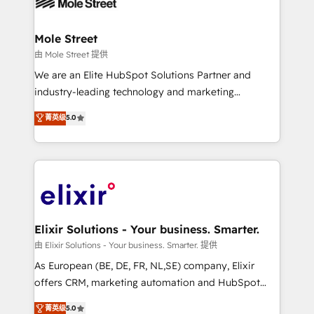
industrial/manufacturing, professional services,
implementations where required 💡 Why 500+
architecture/engineering/construction (AEC),
Clients Choose Us: Elite Partner; technical, fast, and
distribution, commercial real estate, technology,
Mole Street
built to scale.
finserv/fintech, IT managed services, transportation
由 Mole Street 提供
& logistics, energy/solar, staffing and recruiting,
We are an Elite HubSpot Solutions Partner and
media, healthcare and government contractors. Our
industry-leading technology and marketing
scope of services encompasses Platform Solutions,
consultancy. Our focus is on enterprise and mid-
菁英级
5.0
Technical Solutions, Enablement Solutions, Digital
market B2B companies globally that want a strategic
Solutions and Growth Solutions. As a fully
approach to execute their goals through creative
accredited and five-star rated firm, Wendt Partners
applications of our solutions; Technical HubSpot
brings a deep bench of expertise to each client
Consulting, Content Marketing, Growth-Driven
engagement. In addition, we are SOC 2, ISO 27001,
Design, Migrations + Integrations. Mole Street’s
GDPR and HIPAA compliant for global IT security
mission is empowering others to realize their
standards.
greatness, which is achieved through creating
Elixir Solutions - Your business. Smarter.
absolute clarity, derived from a well-defined
由 Elixir Solutions - Your business. Smarter. 提供
strategy, executed well, and reported on with clear
As European (BE, DE, FR, NL,SE) company, Elixir
results. The culture is driven by core values; Joy, Grit,
offers CRM, marketing automation and HubSpot
Accountability, Curiosity, Authenticity, Growth
integration products and services to mid-market
菁英级
5.0
Mindedness, and Clarity. We are driven to win for the