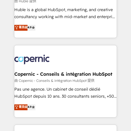
design We connect people, data and technology to
由 Huble 提供
improve customer experiences. With our bright
Huble is a global HubSpot, marketing, and creative
people, exciting ideas and can-do mentality, we
consultancy working with mid-market and enterprise
ensure revenue growth on a daily basis. So tell us
businesses. We go beyond implementation, shaping
菁英级
4.9
your challenge; our passionate and growth driven
the strategy, processes, and teams that turn
team of 100+ experts is ready for you! Driving digital
HubSpot into a genuine growth engine. Named
growth | www.brightdigital.com
HubSpot's Global Partner of the Year in 2024,
consistently ranked among their top 5 partners
worldwide, and with over 15 years in the ecosystem,
Huble has built a track record that speaks for itself.
One company, one operating model, delivering
Copernic - Conseils & intégration HubSpot
across offices and consulting teams in the UK, USA,
由 Copernic - Conseils & intégration HubSpot 提供
Canada, Germany, France, Belgium, Singapore, and
Pas une agence. Un cabinet de conseil dédié
South Africa. Certified compliant with ISO/IEC
HubSpot depuis 10 ans. 30 consultants seniors, +500
27001:2022 and ISO 9001:2015 across all seven
clients, un ROI mesurable. Notre mission : faire de
菁英级
4.9
international offices and 175+ employees.
HubSpot un vrai levier de performance pour votre
organisation. Cela passe par la compréhension de
vos processus, la fiabilisation de vos données et