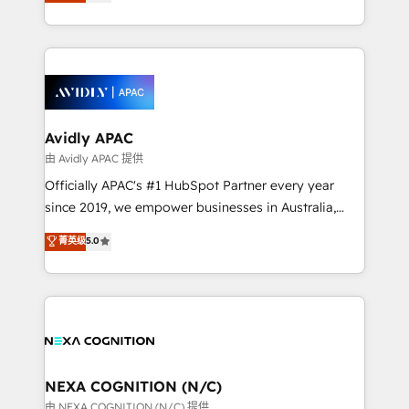
and enterprise customers. We ensure that your sales,
collective good of the company and its clientele, and
service and marketing department operates in the
dedicated to breaking the mold from the agency of
most effective way, while at the same time
the past into the consultancy of the future. Great
leveraging your commercial data for a fully
things are happening.
integrated buyers journey. Elixir is located in
Brussels, Munich, Cologne "Köln", Paris, Amsterdam
and Stockholm Elixir is a first mover and leader
Avidly APAC
when it comes to HubSpot sales and service
由 Avidly APAC 提供
implementations, highly renowned for our business
Officially APAC's #1 HubSpot Partner every year
acumen, process (re-)design experience and a
since 2019, we empower businesses in Australia,
massive amount of success stories in this area. We
New Zealand, and globally to realise their full
菁英级
5.0
integrate HubSpot with complex solutions like SAP,
potential through enterprise HubSpot CRM
MicroSoft, custom solutions,... Our company also has
implementation. And we deliver best practice across
strong experience with HubSpot UI extensions,
the whole HubSpot platform, covering marketing,
mobile apps for Field Service Mgt and Retail
sales, service, CMS and integrations. We work with
execution, CPQ, customer portals and HubSpot CMS
all businesses, from start-up to Enterprise, and have
developments. And we're champions when it comes
delivered the largest HubSpot implementations in
to complex data migrations.
the world. Our human approach to digital
NEXA COGNITION (N/C)
transformation is designed for businesses who want
由 NEXA COGNITION (N/C) 提供