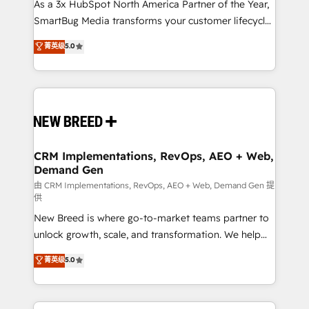
custom AI agents, and high-integrity migrations for
As a 3x HubSpot North America Partner of the Year,
total reporting clarity. Security & Compliance: SOC 2
SmartBug Media transforms your customer lifecycle
Type II and HIPAA attested for enterprise-grade data
into a revenue engine. Our unified ecosystem
菁英级
5.0
security. 🏆 Why Bluleadz? GTM OS Partner | 16+
includes specialized divisions Globalia (AI &
Years Experience | 1,000+ Five-Star Reviews
Software) and Point Success Media (Paid Media),
making this the official home for all three brands. 🔄
Implementation & Integration - Seamless migrations
and system integrations powered by Globalia’s
technical development team. - 19 HubSpot-certified
trainers to drive platform adoption. 📈 Revenue
CRM Implementations, RevOps, AEO + Web,
Demand Gen
Generation - Full-funnel marketing and high-
performance advertising via Point Success Media. -
由 CRM Implementations, RevOps, AEO + Web, Demand Gen 提
供
Expert deployment of Breeze AI and custom agents
New Breed is where go-to-market teams partner to
to automate growth. 🏆 Elite Excellence - 8 platform
unlock growth, scale, and transformation. We help
accreditations and deep HIPAA-compliance
companies activate HubSpot’s AI-powered
expertise. - A team of 250+ experts dedicated to
菁英级
5.0
customer platform and operationalize HubSpot’s
your resilient growth.
Loop Marketing framework through expert-led
services, smart agents, and purpose-built apps,