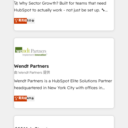
including Ticketmaster, Ticketek, SevenRooms,
🚀 Why Sector Growth? Built for teams that need
NetSuite, Snowflake, and Salesforce; HubSpot CMS
HubSpot to actually work - not just be set up. 🔧
development; AI automation; and data services. As
HubSpot Experts: Onboarding, migrations,
菁英级
5.0
a Ticketmaster Nexus Partner, we deliver advanced
automation, and training built for adoption. ⚡ Highly
sports and events integrations in the HubSpot
Technical Execution: ERP, EMR and Custom
ecosystem. We also build and maintain proprietary
Integrations; complex builds delivered in weeks, not
HubSpot apps including JinnSync. Our credentials
months. 🤖 AI Consulting & Agents: AI-powered
include five HubSpot Academy accreditations, six
workflows; automation agents; process optimization
HubSpot Awards, recognition in Financial Services
inside HubSpot. 🏆 Industry Experience: 🏥
and Real Estate, and 80+ five-star reviews.
Healthcare: HIPAA implementations; secure data
Wendt Partners
workflows 💼 Financial Services: compliant
由 Wendt Partners 提供
workflows; audit-ready reporting ⚖️ Legal: client
Wendt Partners is a HubSpot Elite Solutions Partner
intake; pipeline and document workflows 🛒 E-
headquartered in New York City with offices in
Commerce: Shopify, WooCommerce; lifecycle and
Toronto, London and Melbourne. As a global
菁英级
4.9
revenue automation 🏢 Real Estate: deal pipelines;
HubSpot partner, we specialize in working with
portfolio and lifecycle management 🏭
sophisticated B2B companies to implement the
Manufacturing: ERP integrations; operational
HubSpot CRM platform across client organizations.
alignment 🛡️ Compliance & Data Considerations:
Our vertical market expertise includes
HIPAA-aware; CASL-compliant; GDPR-ready