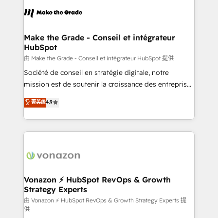
l'alignement de vos équipes — avant même d'ouvrir
la plateforme. Nos domaines d'intervention : -
Intégration & paramétrage HubSpot - Migration CRM
& reprise de données - Stratégie RevOps &
Make the Grade - Conseil et intégrateur
HubSpot
alignement Marketing / Sales - Data, reporting &
tableaux de bord - Onboarding, audit &
由 Make the Grade - Conseil et intégrateur HubSpot 提供
optimisation - Intégrations métiers (ERP, téléphonie,
Société de conseil en stratégie digitale, notre
e-commerce) - Formation & accompagnement au
mission est de soutenir la croissance des entreprises
changement Nous intervenons auprès des PME, ETI
B2B à travers l’acquisition de nouveaux clients,
菁英级
4.9
et grandes entreprises en France et à l'international,
l'intégration CRM et le développement des revenus
dans des secteurs variés : SaaS, immobilier,
auprès de vos comptes existants. En France et à
industrie, éducation, banque & assurance, transport
l'international, nous travaillons avec des ETI
& logistique.
ambitieuses, des grands groupes voulant aller au-
delà d’une simple transformation digitale et des
startups florissantes. Nos 3 grandes expertises sont :
➤ L’intégration de CRM et de méthodologie RevOps
Vonazon ⚡ HubSpot RevOps & Growth
Strategy Experts
pour aligner les équipes marketing, commerciales et
support client (data migration, synchronisation API,
由 Vonazon ⚡ HubSpot RevOps & Growth Strategy Experts 提
供
audit et maintenance) ➤ La création de sites internet