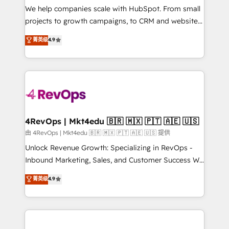
customer lifecycle through seamless integrations,
We help companies scale with HubSpot. From small
ensure long-term adoption with change-
projects to growth campaigns, to CRM and websites.
management programs, and align marketing, sales,
Hire an agency that's experienced in every inch of
菁英级
4.9
and service to drive sustainable growth With 6 key
HubSpot and willing to work hand-in-hand with your
HubSpot accreditations and experience across
team to simplify the complex and build a better
hundreds of organizations in dozens of industries,
experience for your team and customers.
there’s a good chance one of our globally integrated
teams has worked with clients just like you Let’s
explore whether S2 is the partner you’ve been
looking for...and get your next big initiative moving!
4RevOps | Mkt4edu 🇧🇷 🇲🇽 🇵🇹 🇦🇪 🇺🇸
由 4RevOps | Mkt4edu 🇧🇷 🇲🇽 🇵🇹 🇦🇪 🇺🇸 提供
Unlock Revenue Growth: Specializing in RevOps -
Inbound Marketing, Sales, and Customer Success We
specialize in driving revenue growth for companies
菁英级
4.9
across industries through tailored marketing, sales,
and customer success strategies, utilizing RevOps
methodologies. As Latin America's largest HubSpot
partner and a global leader in education market, we