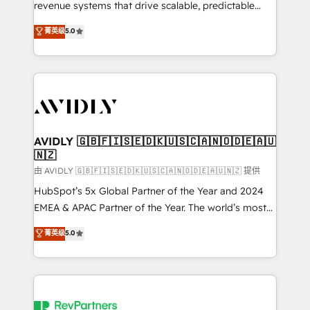
revenue systems that drive scalable, predictable
growth. As a triple-accredited HubSpot Solutions
菁英级
5.0
Partner, we specialize in both strategic RevOps
planning and hands-on technical execution - building
the operational foundation companies need to
thrive. Industries we specialize in: - Manufacturing -
Healthcare - Financial Services - Managed IT (MSP) -
Franchises - Professional Services - And more! How
we help: ✔️ Full HubSpot implementations and portal
AVIDLY 🇬🇧🇫🇮🇸🇪🇩🇰🇺🇸🇨🇦🇳🇴🇩🇪🇦🇺
🇳🇿
optimization ✔️ Data migrations, CRM architecture,
and reporting foundations ✔️ Custom integrations
由 AVIDLY 🇬🇧🇫🇮🇸🇪🇩🇰🇺🇸🇨🇦🇳🇴🇩🇪🇦🇺🇳🇿 提供
and workflow automation ✔️ User adoption
HubSpot’s 5x Global Partner of the Year and 2024
programs, training, and enablement Through project-
EMEA & APAC Partner of the Year. The world’s most
based engagements and ongoing RevOps
experienced and fully accredited HubSpot Solutions
菁英级
5.0
partnerships, we guide organizations through the
Partner. 🚀 With 2,750+ HubSpot projects delivered
revenue maturity model - delivering the right
and 370+ specialists across EMEA, APAC and NAM,
improvements at the right time so operations
we de-risk complex CRM programmes and
evolve strategically and sustainably as the business
accelerate ROI across every HubSpot Hub. 🧭 From
grows.
multi-region migrations to AI-powered automation,