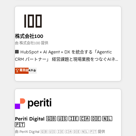
help businesses grow through technology, creativity,
AI and strategy. For over 12 years, we’ve delivered
500+ HubSpot implementations, building end-to-
end solutions that integrate CRM, AI automation,
inbound and loop marketing, content, and digital
株式会社100
creativity. Our multicultural team works in Spanish,
由 株式会社100 提供
Portuguese, and English to design scalable strategies
🏢 HubSpot × AI Agent × DX を統合する「Agentic
that drive measurable growth. 🌎 Highlights: • 10+
CRM パートナー」 経営課題と現場業務をつなぐAIネイ
years as a HubSpot partner. • 2023 Impact Awards:
ティブ・エージェンシーとして、HubSpot Eliteの実装
菁英级
4.9
Platform Migration Excellence. • Top 3 Partner of the
力で顧客フロント業務を再設計します。 💡 100inc は何
Year LATAM 2022, 2023, 2024, 2025. • Partner of the
をする会社か？ HubSpotを共通基盤に、AIエージェン
Year 2024. • Organizer of Aliados.ai (AI, marketing &
トを組み込んだ顧客フロント業務（マーケティング・営
tech global congress). 👉 Ready to scale your
業・CS）を組織全体で設計・実装する日本のAIネイテ
business with HubSpot? Let Cebra’s experts help
ィブ・エージェンシーです。事業部・グループ会社・部
you grow faster, smarter, and with impact.
門が分立する組織で、データと業務プロセスのサイロ化
を、CRMを軸とした全社共通基盤に再構築します。意
Periti Digital 🇬🇧 🇺🇸 🇮🇪 🇨🇦 🇩🇪 🇳🇱
🇵🇹
思決定者・PMO・現場担当者に並走します。 1️⃣
HubSpot導入・活用支援 顧客データの一元化から、
由 Periti Digital 🇬🇧 🇺🇸 🇮🇪 🇨🇦 🇩🇪 🇳🇱 🇵🇹 提供