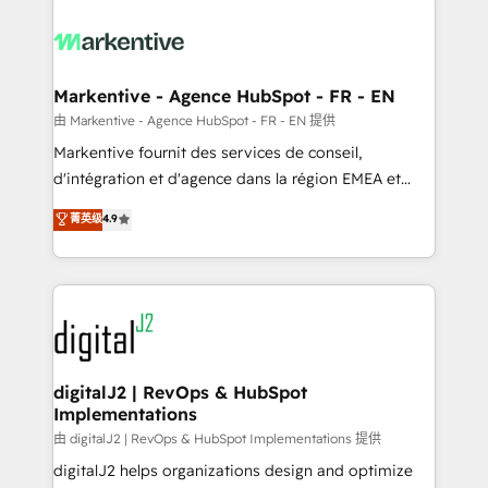
tailored to your business. Together, we unlock
results, fast. ⚙️CRM & RevOps: Align all Hubs to your
buyer journey for clean data, scalability, & reporting.
🎯Demand Gen & ABM: Drive pipeline with inbound,
Markentive - Agence HubSpot - FR - EN
ABM, AEO, SEO, & paid media. 👩‍💻Web Design:
由 Markentive - Agence HubSpot - FR - EN 提供
Build high-performing websites with UX, messaging,
Markentive fournit des services de conseil,
& conversion strategy that drive results. 🤖AI
d'intégration et d'agence dans la région EMEA et
Strategy: Activate Breeze Agents, configure HubSpot
North America. Avec plus de 115 experts en
菁英级
4.9
AI, & maximize AEO with tailored AI services. 🧩
marketing automation, Growth, Revops, CRM et
Integrations: Extend HubSpot with custom
webdesign. Markentive is both a consulting firm, a
integrations, hosting, & maintenance.
digital agency and an integrator. With over 115
experts in marketing automation, growth, revops,
CRM and webdesign (We focus on EMEA - USA
customers).
digitalJ2 | RevOps & HubSpot
Implementations
由 digitalJ2 | RevOps & HubSpot Implementations 提供
digitalJ2 helps organizations design and optimize