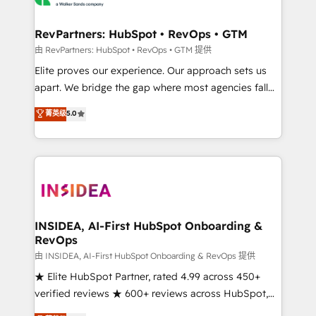
we turn complexity into clarity, human at global
scale. 🏆 HubSpot’s CEO called us “the partner of the
RevPartners: HubSpot • RevOps • GTM
future.” Others agree it is proof of trust built through
由 RevPartners: HubSpot • RevOps • GTM 提供
measurable impact.
Elite proves our experience. Our approach sets us
apart. We bridge the gap where most agencies fall
short by combining GTM strategy with technical
菁英级
5.0
execution to solve the right problem with the right
solution. As the only firm in the world to hold Elite
Partner Accreditations with both HubSpot and Clay,
our clients gain a unique advantage in CRM
architecture, pipeline generation, data intelligence,
and go-to-market execution. Why B2B Businesses
Choose RP: - Secure: Soc2 compliant 🛡️ - Pricing:
INSIDEA, AI-First HubSpot Onboarding &
RevOps
Implementations starting at $1,5k 💵 - Speed: Launch
in 14 days ⚡ - Global: 250 professionals across five
由 INSIDEA, AI-First HubSpot Onboarding & RevOps 提供
continents 🌐 - Scale: Fastest tiering Elite HubSpot
★ Elite HubSpot Partner, rated 4.99 across 450+
Partner 🪴 - Sales Hub: More implementations than
verified reviews ★ 600+ reviews across HubSpot,
any other Partner 💻 - Migrations: We convert
G2 & Clutch ★ 150+ in-house HubSpot-certified