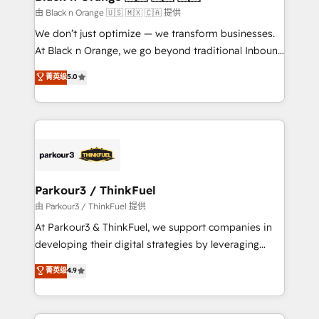
migration et intégration des bases de données. 🚀
由 Black n Orange 🇺🇸 🇲🇽 🇨🇦 提供
Développement des interfaces avec vos logiciels
We don’t just optimize — we transform businesses.
métiers ⚙️ Configuration de la plateforme HubSpot
At Black n Orange, we go beyond traditional Inbound
📈 Configuration de rapports et tableaux de bord 🤝
Marketing with our exclusive methodologies:
菁英级
5.0
Book Process & Guidelines utilisateurs 🎓
BOOMS and BOOST. Together, they form a powerful
Formations des utilisateurs
combination that has driven success for over 800
businesses worldwide. As Elite HubSpot Partners, we
specialize in crafting high-performance growth
strategies that integrate data-driven marketing,
automation, and revenue intelligence to help
companies scale faster and smarter. 🔹 BOOMS:
Parkour3 / ThinkFuel
Demand generation for all your buyers With BOOMS,
由 Parkour3 / ThinkFuel 提供
you invest in 100% of your buyers, accelerating your
At Parkour3 & ThinkFuel, we support companies in
growth and positioning yourself as an undisputed
developing their digital strategies by leveraging
leader. 🔹 BOOST: Optimize your digital
technologies and automating their marketing and
菁英级
4.9
transformation process A methodology designed to
sales processes to generate growth. Our offer spans
implement HubSpot effectively and optimize your
from Strategy to Operations. We specialize in CRM
digital processes. 🔹 Trusted by Industry Leaders
onboarding and implementation, web design, sales