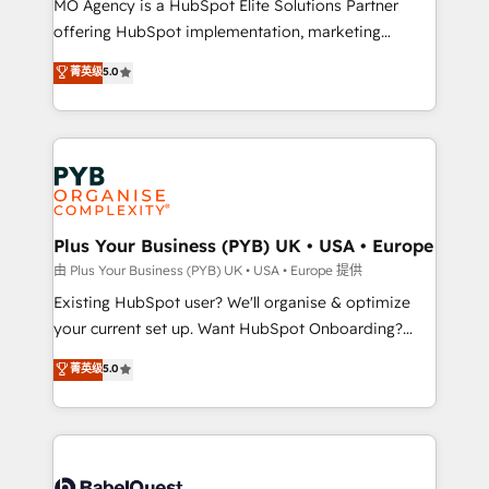
MO Agency is a HubSpot Elite Solutions Partner
implementation, optimisation, training, and
offering HubSpot implementation, marketing
adoption assurance. Our tried and tested Roadmap
automation, CRM and RevOps consulting, data
methodology will ensure that you receive the best
菁英级
5.0
architecture, sales enablement, lifecycle automation,
deployment experience possible. Whether you are
lead scoring and revenue reporting. HubSpot,
new to HubSpot or seeking to turn around a poor
Salesforce and integrated enterprise stacks. Digital
install, our team have the change management
Marketing, Answer Engine Optimisation, and
expertise to deliver the solutions you need.
Generative Engine Optimisation (AI Search),
HubSpot Content Hub, WordPress development,
B2B SEO, paid media, and content. We work with
Plus Your Business (PYB) UK • USA • Europe
enterprise and growth-led companies across
由 Plus Your Business (PYB) UK • USA • Europe 提供
technology, professional services, financial services
Existing HubSpot user? We'll organise & optimize
and industrial sectors. Offices in Johannesburg, Cape
your current set up. Want HubSpot Onboarding?
Town and London. 500+ HubSpot CRM
We'll customise your CRM & automate your business
菁英级
5.0
implementations delivered. AI visibility coverage
processes. Welcome to our Profile! We can help
across ChatGPT, Claude, Perplexity, Gemini and
with... • CRM implementation, reports & workflows,
Google AI Overviews. HubSpot Impact Award -
and team training • CRM migration: Salesforce,
Customer First HubSpot Impact Award - Integrations
Pipedrive, Dynamics etc • Technical projects inc.
Innovation HubSpot Impact Award - Platform
Custom API integrations & ERP systems inc. SAP and