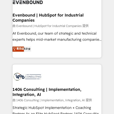
and—most importantly—simple. That’s why we lean
ISO9001:2015 取得 ✓ 400社以上の導入実績 ✓
into bold ideas and shape them into thoughtful
HubSpot大百科 出版 CRM・AI活用に関するご相談、現
products and strategies that actually make a
Evenbound | HubSpot for Industrial
状整理の壁打ちなど、構想段階からお気軽にお問い合わ
Companies
difference.
せください。
由 Evenbound | HubSpot for Industrial Companies 提供
At Evenbound, our team of strategic and technical
experts helps mid-market manufacturing companies
achieve real growth. We specialize in delivering
菁英级
5.0
tailored solutions that drive results by leveraging
HubSpot’s platform and data to fuel success.
Technical Solutions: - HubSpot Technical Consulting -
HubSpot CRM Implementation - HubSpot
Onboarding - Data Migration & Integrations -
Technical Audit & Optimization Strategic Solutions: -
Revenue Operations - Inbound Marketing -
1406 Consulting | Implementation,
Integration, AI
Outbound Marketing - HubSpot CMS Website
Design & Development We empower our clients to
由 1406 Consulting | Implementation, Integration, AI 提供
reach their full potential by providing transparent,
Strategic HubSpot Implementation + Coaching
relationship-driven support. With over 300 HubSpot
Partner As an Elite HubSpot Partner, 1406 Consulting