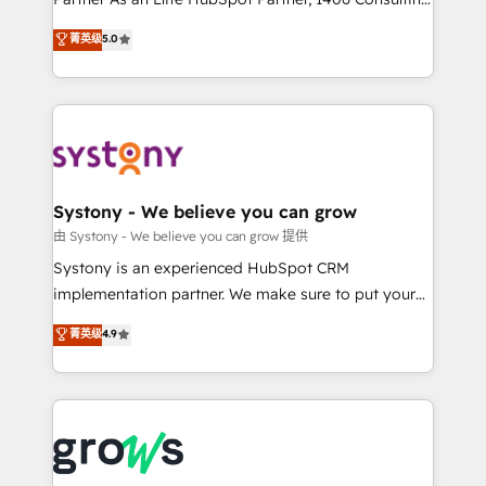
certifications and accreditations, we deliver both the
helps mid-market revenue teams transform how
菁英级
5.0
technical know-how and strategic guidance you
they sell, market, and serve. We don't just build your
need to succeed.
HubSpot—we teach your team to own it, then stay
to help you keep winning. What We Do ⚙️ CRM
Implementations across Marketing, Sales, Service,
Data & Content 📈 Sales & Marketing Alignment +
Revenue Team Enablement 🤖 Breeze AI & Custom
Agent Creation 🔄 Custom Integrations & Data
Systony - We believe you can grow
Migration Why 1406 We become part of your team.
由 Systony - We believe you can grow 提供
Your team learns while we build. We fix what others
Systony is an experienced HubSpot CRM
broke. Built for mid-market reality—practical
implementation partner. We make sure to put your
solutions that work with your actual headcount and
organization's needs and goals first and think along
菁英级
4.9
constraints. By the Numbers 🏆 Top 1% of all
with your organization. We are only satisfied once
HubSpot partners 🔄 Top 5% globally in client
you are too. Why Systony? - 20+ years of
retention 📅 8+ years of consistent results since 2017
experience with CRM, Marketing, Sales & Service
Who We Serve Revenue teams, marketing leaders,
implementations - 500+ successful onboardings -
and sales ops at mid-market companies ready to
Own back-end developers - Complex data
move beyond spreadsheets into unified systems
migrations (e.g. Salesforce, MS Dynamics, Perfect