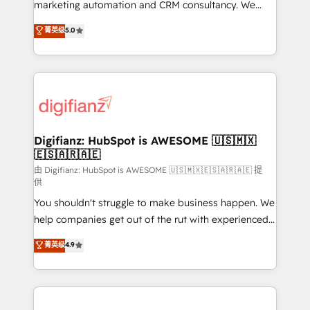
HubSpot implementation - HubSpot CMS website
marketing automation and CRM consultancy. We
build We can do lots of things. But everything we do
enable mid-market and enterprise clients to
菁英级
5.0
is there for you to: - Grow revenue, and run your
maximise their return from digital and fuel their
business more efficiently - Build stronger
growth. We modernise platforms, streamline
relationships with customers - Make better
operations that are causing inefficiencies, improve
decisions with data - Find a new voice and reach
customer experiences, integrate systems, and
more people - Get the most out of your HubSpot
supercharge revenue operations Key services: • CRM
investment
Implementation • Systems Integration • Digital
Transformation / Web Development • RevOps &
Digifianz: HubSpot is AWESOME 🇺🇸🇲🇽
🇪🇸🇦🇷🇦🇪
Sales Consulting • Marketing Automation What
makes us different? 🚀 Top 0.5% of global HubSpot
由 Digifianz: HubSpot is AWESOME 🇺🇸🇲🇽🇪🇸🇦🇷🇦🇪 提
供
agencies ⚙️ The strongest technical ability and
You shouldn't struggle to make business happen. We
integration capabilities 💼 Consultative, long-term
help companies get out of the rut with experienced,
partners who will embed ourselves into your
process-oriented teams implementing HubSpot
business, processes and systems 🏢 We specialise in
菁英级
4.9
Marketing, Sales, Service, CMS and Operations Hub,
working with mid-market and enterprise
so selling and actually engaging with your customers
organisations, global organisations and those with
feels easy and pain-free. We are a top ranked
complex use cases 🏆 CRM Implementation,
HubSpot Elite Partner, winner of Rookie of the Year
Platform Enablement, Custom Integration and