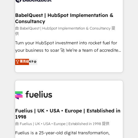
Migration Excellence HubSpot Impact Award -
Netsuite A little about us... • Boutique 'Elite' Team (12
Platform Excellence 35+ full-time HubSpot
super skilled members) • 150+ Clients for Sales Hub,
BabelQuest | HubSpot Implementation &
professionals.
Consultancy
Marketing Hub, Service Hub, Data Hub and Website
(CMS) • ISO/IEC 27001:2022, ISO 9001:2015 and
由 BabelQuest | HubSpot Implementation & Consultancy 提
供
now... ISO 42001: 2023 certified • Exclusive AI
Turn your HubSpot investment into rocket fuel for
'GuardHub' governance framework, based on ISO
your business to soar 🚀 We’re a team of accredited
42001 - helping you 'organise complexity' 𝗥𝗲𝗮𝗱𝘆
HubSpot experts ready to help you. We can
𝗳𝗼𝗿 𝘁𝗵𝗲 𝗻𝗲𝘅𝘁 𝘀𝘁𝗲𝗽? Click the 👈 '𝗖𝗼𝗻𝘁𝗮𝗰𝘁
菁英级
4.9
implement the platform into complex business
𝗯𝘂𝘀𝗶𝗻𝗲𝘀𝘀' button to get in touch (𝘸𝘦'𝘳𝘦 𝘴𝘶𝘱𝘦𝘳
environments, optimise what you've got and make
𝘳𝘦𝘴𝘱𝘰𝘯𝘴𝘪𝘷𝘦)
sure you can actually use it, build your website in
HubSpot or create an inbound marketing strategy
for you and execute it on HubSpot. We are on the
G-Cloud 14 CCS (Crown Commercial Service)
framework, meaning we've been accredited by
Fuelius | UK • USA • Europe | Established in
1998
HubSpot and vetted by the CCS, which means we
can support public sector companies as well the
由 Fuelius | UK • USA • Europe | Established in 1998 提供
other ones listed in our profile. Our services: -
Fuelius is a 25-year-old digital transformation,