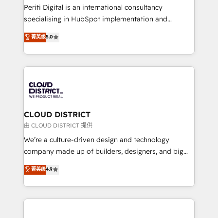
GTMの見える化・自動化まで。全Hub統合運用、デー
Periti Digital is an international consultancy
タ品質設計、グループ横断のCRM統合に対応します。
specialising in HubSpot implementation and
2️⃣ AIエージェント組織構築 営業・マーケティング業務
Antropic's Claude business transformation, with
菁英级
5.0
の一部をAIが自律実行する組織への移行を設計・実装。
offices in Dublin, Munich, Rotterdam, Lisbon, and
Breeze・Claude等をHubSpotと連携させ、役割定義・
New York. We help organisations unlock their full
運用ルール・成果指標まで含めて設計します。 3️⃣ 全社
revenue potential by deeply integrating core
DX × AI推進のPMO伴走支援 複数部門をまたぐDX×AI変
business systems, ERP, e-commerce platforms, and
革を、構想から実装・定着までPMOとして主導。「設
beyond, with HubSpot, and layering Anthropic's
定の代行ではなく、設計の責任」を引き受け、部門横断
Claude AI across the processes that matter most.
の統合・浸透・変革管理を実行します。 ▸ CMS戦略設
From automating complex workflows to surfacing
CLOUD DISTRICT
計・構築：リード獲得・CVR・SEOを前提にした情報設
insights buried in data, we build intelligent systems
由 CLOUD DISTRICT 提供
計・導線設計・テンプレート設計をContent Hubで一体
that think, connect, and scale. Our approach goes
We’re a culture-driven design and technology
提供。 ▸ 既存CRM・MAからの移行支援：Salesforce・
beyond configuration. We embed ourselves in our
company made up of builders, designers, and big
Marketo・Pardot等からの移行、カスタム設計、履歴
clients' operations, understand how their business
thinkers. We blend strategy, design, and
データ移行と活用設計まで。 ▸ AEO対応：ChatGPT・
菁英级
4.9
actually runs, and architect solutions that make
development—always fueled by curiosity—to turn
Perplexity等のAI検索からの流入・引用を前提にコンテ
technology work harder — so their people don't
ideas, opportunities, and challenges into meaningful
ンツとサイト構造を最適化。 🏆 なぜ100incを選ぶの
have to. 900+ customers worldwide have trusted
experiences. To us, technology is more than just
か？ ✓ HubSpot Eliteパートナー認定 ✓ HubSpotアワ
Periti to turn their data into diamonds. 💎
code; it’s about creating things that are useful, cool,
ード受賞・HUGリーダー ✓ ISO27001:2022 /