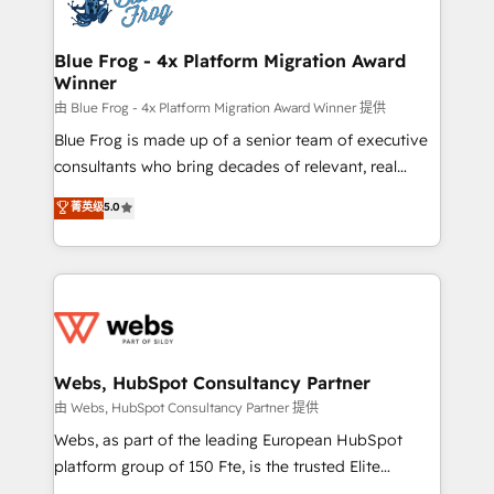
the first time 🔧 Designing and optimising your
HubSpot set-up for better results 🌐 Website design
and build using HubSpot 🔌 Integrating HubSpot
Blue Frog - 4x Platform Migration Award
Winner
with other systems 🎓 Training your teams to be
HubSpot pros 📊 Lead generation services using
由 Blue Frog - 4x Platform Migration Award Winner 提供
HubSpot Why us? - SIX HubSpot Accreditations -
Blue Frog is made up of a senior team of executive
awarded by HubSpot after a rigorous process for
consultants who bring decades of relevant, real
CRM, Solutions Architecture, Onboarding , Data
world experience to our client engagements. "Blue
菁英级
5.0
Migration, Custom Integration & Platform
Frog is a top, trusted partner in HubSpot's
Enablement -Onboarded over 500 businesses to
ecosystem for a reason. Their team brings over a
HubSpot -Top 1% of partners worldwide -In-house
decade of experience to the table, along with deep
team of 25+ experts Contact us today to help you
knowledge of the HubSpot platform and strategies
get more from your investment in HubSpot.
for driving growth. They are committed to helping
www.bbdboom.com
our customers grow and finding solutions that fit
their unique business needs. We are thrilled to have
Webs, HubSpot Consultancy Partner
Blue Frog in the HubSpot ecosystem leading the
由 Webs, HubSpot Consultancy Partner 提供
way for customers!" - Yamini Rangan, CEO of
Webs, as part of the leading European HubSpot
HubSpot “Our experience with the team at Blue Frog
platform group of 150 Fte, is the trusted Elite
has been nothing short of extraordinary. Their years
HubSpot CRM Partner offering you a roadmap on