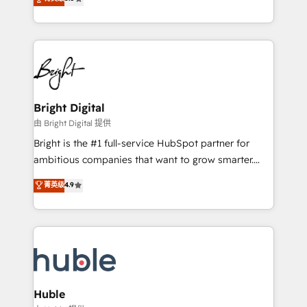
Growth-Driven Design Agency of the Year 🏆2016
revenue, and unlock the full potential of HubSpot.
Sales Enablement HubSpot Impact Award 🏆2015
With deep technical and industry expertise, we fuse
Growth-Driven Design Agency of the Year 🏆2015
automation, integration, and AI innovation to deliver
Became the 5th Agency to reach Diamond 🏆2014
lasting impact. We specialize in: • Turnkey and end-
HubSpot COS Performance Award 🏆2014 HubSpot
to-end HubSpot implementations • Onboarding for
COS Design Award 🏆2013 HubSpot Marketplace
Sales, Service, Marketing & Content Hubs • AI voice
Provider of the Year 🏆2011 Became a HubSpot
and chat agents, predictive automation, and smart
Bright Digital
Partner 📆Founded in 1997
workflows • Salesforce + HubSpot integration •
由 Bright Digital 提供
Website design and CMS development • ERP
Bright is the #1 full-service HubSpot partner for
integration: SAP, NetSuite, Microsoft Dynamics, … •
ambitious companies that want to grow smarter.
Data cleansing and CRM migration from any
From HubSpot onboarding, to training, from
菁英级
4.9
platform • Client/member portals built on HubSpot •
developing a new website to lead generation and
CaterSuite for the catering industry • Custom and
digital marketing; we do it all (and with great
complex integrations: SAM.gov, GovWin,
results)! In short, our services include: - HubSpot
QuickBooks, PandaDoc, ClickUp, Shopify, Mapsly,
consultancy: onboarding, training, data migration -
WooCommerce, BuilderTrend, and more Experience
HubSpot development: websites, custom modules,
the difference — reach out to see how AI + HubSpot
integrations - Marketing & sales solutions: digital
can transform your business.
marketing, advertising, campaigns, content and
Huble