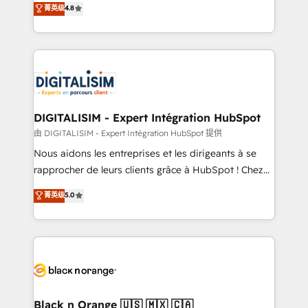
菁英级
4.8
of experience and quality of skilled staff has earned
maximizing EBITDA and achieving Commercial
them a trusted reputation within the HubSpot
Excellence. With our targeted processes, we
ecosystem as a reliable partner capable of delivering
strengthen your digital transformation and minimize
remarkable experiences for our most sophisticated
costs. As HubSpot's Advanced Accredited CRM
clients.” - Brian Garvey, VP, Solutions Partner
Implementation partner, we provide expertise to
Program, HubSpot.
drive your business forward. Since 2015 we are fully
dedicated to HubSpot and with an experienced
DIGITALISIM - Expert Intégration HubSpot
team (50+), we work with reputable companies in
由 DIGITALISIM - Expert Intégration HubSpot 提供
B2B sectors such as manufacturing, SaaS and
Nous aidons les entreprises et les dirigeants à se
business services. We prepare a customized
rapprocher de leurs clients grâce à HubSpot ! Chez
business case that demonstrates the value and
DIGITALISIM, nous avons l'intime conviction que la
菁英级
5.0
impact of your digital transformation, including a
réussite des entreprises passe par l’innovation web,
detailed financial rationale with a focus on ROI and
le marketing digital, et la relation client ! C'est
TCO. As a trusted extension of your team, we
pourquoi, nos experts sont à la fois capables de
believe in the power of partnership. Together, we
gérer votre projet de création de site internet, votre
embark on a transformational journey that sets your
référencement, votre stratégie digitale et le pilotage
business up for long-term success. Unlock your
et l'intégration d'HubSpot ! Les grandes phases d'un
business. If not now, when?
projet HubSpot avec DIGITALISIM : 🧽 Nettoyage,
Black n Orange 🇺🇸 🇲🇽 🇨🇦