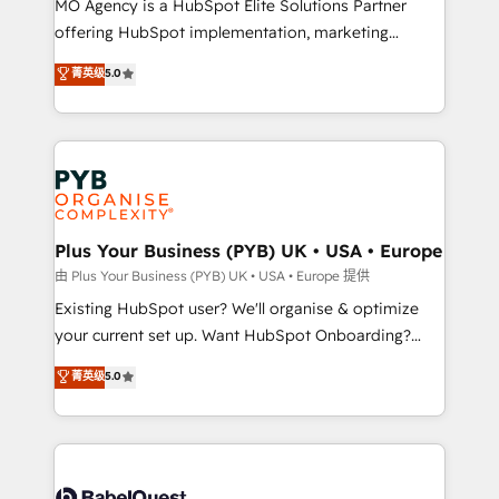
MO Agency is a HubSpot Elite Solutions Partner
implementation, optimisation, training, and
offering HubSpot implementation, marketing
adoption assurance. Our tried and tested Roadmap
automation, CRM and RevOps consulting, data
methodology will ensure that you receive the best
菁英级
5.0
architecture, sales enablement, lifecycle automation,
deployment experience possible. Whether you are
lead scoring and revenue reporting. HubSpot,
new to HubSpot or seeking to turn around a poor
Salesforce and integrated enterprise stacks. Digital
install, our team have the change management
Marketing, Answer Engine Optimisation, and
expertise to deliver the solutions you need.
Generative Engine Optimisation (AI Search),
HubSpot Content Hub, WordPress development,
B2B SEO, paid media, and content. We work with
Plus Your Business (PYB) UK • USA • Europe
enterprise and growth-led companies across
由 Plus Your Business (PYB) UK • USA • Europe 提供
technology, professional services, financial services
Existing HubSpot user? We'll organise & optimize
and industrial sectors. Offices in Johannesburg, Cape
your current set up. Want HubSpot Onboarding?
Town and London. 500+ HubSpot CRM
We'll customise your CRM & automate your business
菁英级
5.0
implementations delivered. AI visibility coverage
processes. Welcome to our Profile! We can help
across ChatGPT, Claude, Perplexity, Gemini and
with... • CRM implementation, reports & workflows,
Google AI Overviews. HubSpot Impact Award -
and team training • CRM migration: Salesforce,
Customer First HubSpot Impact Award - Integrations
Pipedrive, Dynamics etc • Technical projects inc.
Innovation HubSpot Impact Award - Platform
Custom API integrations & ERP systems inc. SAP and