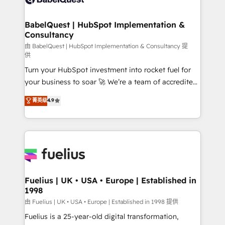
Migration Excellence HubSpot Impact Award -
Netsuite A little about us... • Boutique 'Elite' Team (12
Platform Excellence 35+ full-time HubSpot
super skilled members) • 150+ Clients for Sales Hub,
BabelQuest | HubSpot Implementation &
professionals.
Consultancy
Marketing Hub, Service Hub, Data Hub and Website
(CMS) • ISO/IEC 27001:2022, ISO 9001:2015 and
由 BabelQuest | HubSpot Implementation & Consultancy 提
供
now... ISO 42001: 2023 certified • Exclusive AI
Turn your HubSpot investment into rocket fuel for
'GuardHub' governance framework, based on ISO
your business to soar 🚀 We’re a team of accredited
42001 - helping you 'organise complexity' 𝗥𝗲𝗮𝗱𝘆
HubSpot experts ready to help you. We can
𝗳𝗼𝗿 𝘁𝗵𝗲 𝗻𝗲𝘅𝘁 𝘀𝘁𝗲𝗽? Click the 👈 '𝗖𝗼𝗻𝘁𝗮𝗰𝘁
菁英级
4.9
implement the platform into complex business
𝗯𝘂𝘀𝗶𝗻𝗲𝘀𝘀' button to get in touch (𝘸𝘦'𝘳𝘦 𝘴𝘶𝘱𝘦𝘳
environments, optimise what you've got and make
𝘳𝘦𝘴𝘱𝘰𝘯𝘴𝘪𝘷𝘦)
sure you can actually use it, build your website in
HubSpot or create an inbound marketing strategy
for you and execute it on HubSpot. We are on the
G-Cloud 14 CCS (Crown Commercial Service)
framework, meaning we've been accredited by
Fuelius | UK • USA • Europe | Established in
1998
HubSpot and vetted by the CCS, which means we
can support public sector companies as well the
由 Fuelius | UK • USA • Europe | Established in 1998 提供
other ones listed in our profile. Our services: -
Fuelius is a 25-year-old digital transformation,