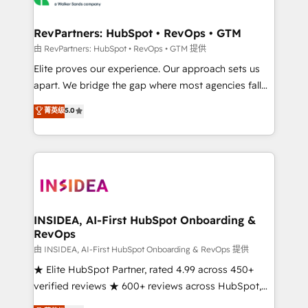
we turn complexity into clarity, human at global
scale. 🏆 HubSpot’s CEO called us “the partner of the
RevPartners: HubSpot • RevOps • GTM
future.” Others agree it is proof of trust built through
由 RevPartners: HubSpot • RevOps • GTM 提供
measurable impact.
Elite proves our experience. Our approach sets us
apart. We bridge the gap where most agencies fall
short by combining GTM strategy with technical
菁英级
5.0
execution to solve the right problem with the right
solution. As the only firm in the world to hold Elite
Partner Accreditations with both HubSpot and Clay,
our clients gain a unique advantage in CRM
architecture, pipeline generation, data intelligence,
and go-to-market execution. Why B2B Businesses
Choose RP: - Secure: Soc2 compliant 🛡️ - Pricing:
INSIDEA, AI-First HubSpot Onboarding &
RevOps
Implementations starting at $1,5k 💵 - Speed: Launch
in 14 days ⚡ - Global: 250 professionals across five
由 INSIDEA, AI-First HubSpot Onboarding & RevOps 提供
continents 🌐 - Scale: Fastest tiering Elite HubSpot
★ Elite HubSpot Partner, rated 4.99 across 450+
Partner 🪴 - Sales Hub: More implementations than
verified reviews ★ 600+ reviews across HubSpot,
any other Partner 💻 - Migrations: We convert
G2 & Clutch ★ 150+ in-house HubSpot-certified