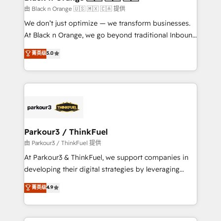
migration et intégration des bases de données. 🚀
由 Black n Orange 🇺🇸 🇲🇽 🇨🇦 提供
Développement des interfaces avec vos logiciels
We don’t just optimize — we transform businesses.
métiers ⚙️ Configuration de la plateforme HubSpot
At Black n Orange, we go beyond traditional Inbound
📈 Configuration de rapports et tableaux de bord 🤝
Marketing with our exclusive methodologies:
菁英级
5.0
Book Process & Guidelines utilisateurs 🎓
BOOMS and BOOST. Together, they form a powerful
Formations des utilisateurs
combination that has driven success for over 800
businesses worldwide. As Elite HubSpot Partners, we
specialize in crafting high-performance growth
strategies that integrate data-driven marketing,
automation, and revenue intelligence to help
companies scale faster and smarter. 🔹 BOOMS:
Parkour3 / ThinkFuel
Demand generation for all your buyers With BOOMS,
由 Parkour3 / ThinkFuel 提供
you invest in 100% of your buyers, accelerating your
At Parkour3 & ThinkFuel, we support companies in
growth and positioning yourself as an undisputed
developing their digital strategies by leveraging
leader. 🔹 BOOST: Optimize your digital
technologies and automating their marketing and
菁英级
4.9
transformation process A methodology designed to
sales processes to generate growth. Our offer spans
implement HubSpot effectively and optimize your
from Strategy to Operations. We specialize in CRM
digital processes. 🔹 Trusted by Industry Leaders
onboarding and implementation, web design, sales