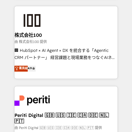
help businesses grow through technology, creativity,
AI and strategy. For over 12 years, we’ve delivered
500+ HubSpot implementations, building end-to-
end solutions that integrate CRM, AI automation,
inbound and loop marketing, content, and digital
株式会社100
creativity. Our multicultural team works in Spanish,
由 株式会社100 提供
Portuguese, and English to design scalable strategies
🏢 HubSpot × AI Agent × DX を統合する「Agentic
that drive measurable growth. 🌎 Highlights: • 10+
CRM パートナー」 経営課題と現場業務をつなぐAIネイ
years as a HubSpot partner. • 2023 Impact Awards:
ティブ・エージェンシーとして、HubSpot Eliteの実装
菁英级
4.9
Platform Migration Excellence. • Top 3 Partner of the
力で顧客フロント業務を再設計します。 💡 100inc は何
Year LATAM 2022, 2023, 2024, 2025. • Partner of the
をする会社か？ HubSpotを共通基盤に、AIエージェン
Year 2024. • Organizer of Aliados.ai (AI, marketing &
トを組み込んだ顧客フロント業務（マーケティング・営
tech global congress). 👉 Ready to scale your
業・CS）を組織全体で設計・実装する日本のAIネイテ
business with HubSpot? Let Cebra’s experts help
ィブ・エージェンシーです。事業部・グループ会社・部
you grow faster, smarter, and with impact.
門が分立する組織で、データと業務プロセスのサイロ化
を、CRMを軸とした全社共通基盤に再構築します。意
Periti Digital 🇬🇧 🇺🇸 🇮🇪 🇨🇦 🇩🇪 🇳🇱
🇵🇹
思決定者・PMO・現場担当者に並走します。 1️⃣
HubSpot導入・活用支援 顧客データの一元化から、
由 Periti Digital 🇬🇧 🇺🇸 🇮🇪 🇨🇦 🇩🇪 🇳🇱 🇵🇹 提供