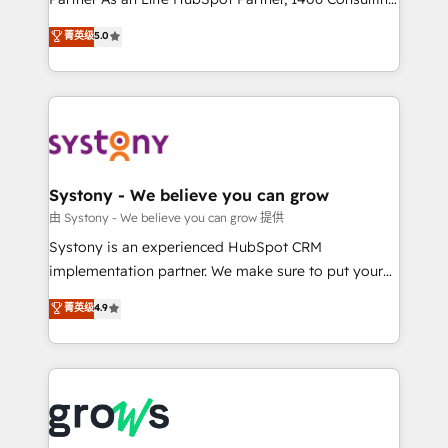
certifications and accreditations, we deliver both the
helps mid-market revenue teams transform how
菁英级
5.0
technical know-how and strategic guidance you
they sell, market, and serve. We don't just build your
need to succeed.
HubSpot—we teach your team to own it, then stay
to help you keep winning. What We Do ⚙️ CRM
Implementations across Marketing, Sales, Service,
Data & Content 📈 Sales & Marketing Alignment +
Revenue Team Enablement 🤖 Breeze AI & Custom
Agent Creation 🔄 Custom Integrations & Data
Systony - We believe you can grow
Migration Why 1406 We become part of your team.
由 Systony - We believe you can grow 提供
Your team learns while we build. We fix what others
Systony is an experienced HubSpot CRM
broke. Built for mid-market reality—practical
implementation partner. We make sure to put your
solutions that work with your actual headcount and
organization's needs and goals first and think along
菁英级
4.9
constraints. By the Numbers 🏆 Top 1% of all
with your organization. We are only satisfied once
HubSpot partners 🔄 Top 5% globally in client
you are too. Why Systony? - 20+ years of
retention 📅 8+ years of consistent results since 2017
experience with CRM, Marketing, Sales & Service
Who We Serve Revenue teams, marketing leaders,
implementations - 500+ successful onboardings -
and sales ops at mid-market companies ready to
Own back-end developers - Complex data
move beyond spreadsheets into unified systems
migrations (e.g. Salesforce, MS Dynamics, Perfect