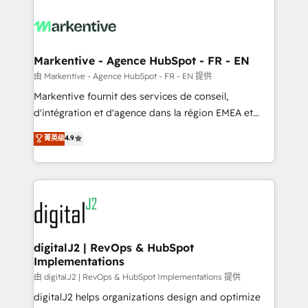
tailored to your business. Together, we unlock
results, fast. ⚙️CRM & RevOps: Align all Hubs to your
buyer journey for clean data, scalability, & reporting.
🎯Demand Gen & ABM: Drive pipeline with inbound,
Markentive - Agence HubSpot - FR - EN
ABM, AEO, SEO, & paid media. 👩‍💻Web Design:
由 Markentive - Agence HubSpot - FR - EN 提供
Build high-performing websites with UX, messaging,
Markentive fournit des services de conseil,
& conversion strategy that drive results. 🤖AI
d'intégration et d'agence dans la région EMEA et
Strategy: Activate Breeze Agents, configure HubSpot
North America. Avec plus de 115 experts en
菁英级
4.9
AI, & maximize AEO with tailored AI services. 🧩
marketing automation, Growth, Revops, CRM et
Integrations: Extend HubSpot with custom
webdesign. Markentive is both a consulting firm, a
integrations, hosting, & maintenance.
digital agency and an integrator. With over 115
experts in marketing automation, growth, revops,
CRM and webdesign (We focus on EMEA - USA
customers).
digitalJ2 | RevOps & HubSpot
Implementations
由 digitalJ2 | RevOps & HubSpot Implementations 提供
digitalJ2 helps organizations design and optimize