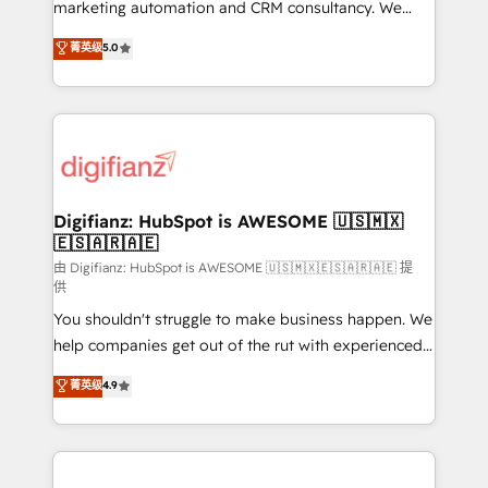
HubSpot implementation - HubSpot CMS website
marketing automation and CRM consultancy. We
build We can do lots of things. But everything we do
enable mid-market and enterprise clients to
菁英级
5.0
is there for you to: - Grow revenue, and run your
maximise their return from digital and fuel their
business more efficiently - Build stronger
growth. We modernise platforms, streamline
relationships with customers - Make better
operations that are causing inefficiencies, improve
decisions with data - Find a new voice and reach
customer experiences, integrate systems, and
more people - Get the most out of your HubSpot
supercharge revenue operations Key services: • CRM
investment
Implementation • Systems Integration • Digital
Transformation / Web Development • RevOps &
Digifianz: HubSpot is AWESOME 🇺🇸🇲🇽
🇪🇸🇦🇷🇦🇪
Sales Consulting • Marketing Automation What
makes us different? 🚀 Top 0.5% of global HubSpot
由 Digifianz: HubSpot is AWESOME 🇺🇸🇲🇽🇪🇸🇦🇷🇦🇪 提
供
agencies ⚙️ The strongest technical ability and
You shouldn't struggle to make business happen. We
integration capabilities 💼 Consultative, long-term
help companies get out of the rut with experienced,
partners who will embed ourselves into your
process-oriented teams implementing HubSpot
business, processes and systems 🏢 We specialise in
菁英级
4.9
Marketing, Sales, Service, CMS and Operations Hub,
working with mid-market and enterprise
so selling and actually engaging with your customers
organisations, global organisations and those with
feels easy and pain-free. We are a top ranked
complex use cases 🏆 CRM Implementation,
HubSpot Elite Partner, winner of Rookie of the Year
Platform Enablement, Custom Integration and