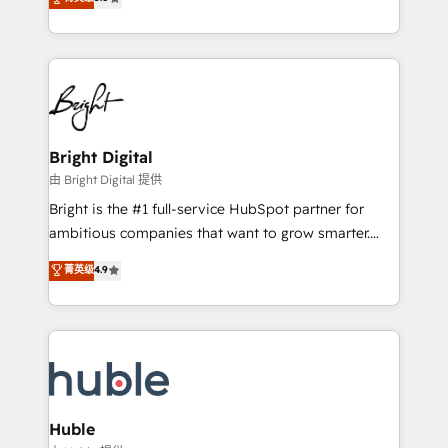
Growth-Driven Design Agency of the Year 🏆2016
revenue, and unlock the full potential of HubSpot.
Sales Enablement HubSpot Impact Award 🏆2015
With deep technical and industry expertise, we fuse
Growth-Driven Design Agency of the Year 🏆2015
automation, integration, and AI innovation to deliver
Became the 5th Agency to reach Diamond 🏆2014
lasting impact. We specialize in: • Turnkey and end-
HubSpot COS Performance Award 🏆2014 HubSpot
to-end HubSpot implementations • Onboarding for
COS Design Award 🏆2013 HubSpot Marketplace
Sales, Service, Marketing & Content Hubs • AI voice
Provider of the Year 🏆2011 Became a HubSpot
and chat agents, predictive automation, and smart
Bright Digital
Partner 📆Founded in 1997
workflows • Salesforce + HubSpot integration •
由 Bright Digital 提供
Website design and CMS development • ERP
Bright is the #1 full-service HubSpot partner for
integration: SAP, NetSuite, Microsoft Dynamics, … •
ambitious companies that want to grow smarter.
Data cleansing and CRM migration from any
From HubSpot onboarding, to training, from
菁英级
4.9
platform • Client/member portals built on HubSpot •
developing a new website to lead generation and
CaterSuite for the catering industry • Custom and
digital marketing; we do it all (and with great
complex integrations: SAM.gov, GovWin,
results)! In short, our services include: - HubSpot
QuickBooks, PandaDoc, ClickUp, Shopify, Mapsly,
consultancy: onboarding, training, data migration -
WooCommerce, BuilderTrend, and more Experience
HubSpot development: websites, custom modules,
the difference — reach out to see how AI + HubSpot
integrations - Marketing & sales solutions: digital
can transform your business.
marketing, advertising, campaigns, content and
Huble