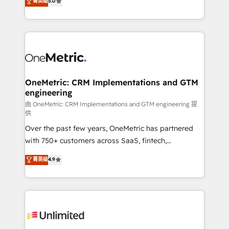
菁英级
5.0
implementaciones en LATAM. Imaginá HubSpot
As a top HubSpot Elite Partner, we specialize in
mostrándote dónde está tu próxima venta, no solo
custom HubSpot CRM solutions. Our experts design,
dónde quedó la última. Empecemos por el proceso
implement, and optimize systems to enhance user
que hoy más te frena, y de ahí, victorias
experience, functionality, and adoption across sales,
consecutivas, una tras otra.
marketing, and service teams. From setup to
refinement, we streamline workflows, improve lead
management, and speed up deal closures. With 500+
OneMetric: CRM Implementations and GTM
engineering
projects completed, our Agile approach ensures your
HubSpot CRM drives measurable results. Our
由 OneMetric: CRM Implementations and GTM engineering 提
供
RevOps services align your sales, marketing, and
Over the past few years, OneMetric has partnered
customer success teams for peak performance. We
with 750+ customers across SaaS, fintech,
optimize the revenue lifecycle—lead generation to
healthcare, real estate, and other industries. With
retention—by refining processes and eliminating
菁英级
4.9
150+ HubSpot-certified experts, we deliver scalable
inefficiencies. Using HubSpot tools and data-driven
solutions to complex GTM and RevOps challenges.
strategies, we create scalable solutions that
Our Expertise 🔹 Onboarding & Implementation:
maximize profitability and adapt to your goals.
Accredited HubSpot Partner, ensuring smooth setup
tailored to your GTM motion. 🔹 Migrations:
Accredited HubSpot Partner, ensuring migration