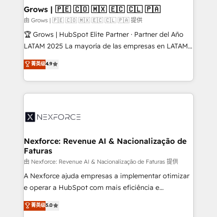
that drive real business results.
View, SuperOffice) - Custom integrations (e.g. MS
Grows | 🇵🇪 🇨🇴 🇲🇽 🇪🇨 🇨🇱 🇵🇦
Business Central, Navision, AX, SAP, Exact, AFAS) We
由 Grows | 🇵🇪 🇨🇴 🇲🇽 🇪🇨 🇨🇱 🇵🇦 提供
focus on growing B2B companies in the SME sector
🏆 Grows | HubSpot Elite Partner · Partner del Año
such as manufacturing, SaaS, business services and
LATAM 2025 La mayoría de las empresas en LATAM
wholesaler companies. As an experienced HubSpot
no tienen un problema de herramientas. Tienen un
菁英级
4.9
partner, we know how important user adoption is.
problema de orden. Equipos desalineados, datos
That's why we have developed a step-by-step
dispersos y procesos que dependen de personas
implementation process that focuses on user
clave — no de sistemas. Eso frena el crecimiento,
adoption. We’re experts on connecting data,
aunque tengas buena tecnología y ganas de escalar.
technology and people with each other. Together we
⚙️ Grows ordena los procesos comerciales, alinea
strive for optimal customer processes and
marketing, ventas y servicio, e implementa HubSpot
experiences. Systony – We believe you can grow!
de forma que genera resultados reales desde las
Nexforce: Revenue AI & Nacionalização de
Faturas
primeras semanas — no meses. 🤝 No entregamos
proyectos y nos vamos. Nos quedamos como
由 Nexforce: Revenue AI & Nacionalização de Faturas 提供
socios estratégicos, ayudando a sostener y escalar
A Nexforce ajuda empresas a implementar otimizar
lo que construimos juntos. Porque crecer sin orden
e operar a HubSpot com mais eficiência e
no es crecer — es solo moverse rápido. 🌎
previsibilidade de receita. Combinamos Revenue
菁英级
5.0
Operamos en Colombia, Perú, México, Ecuador,
Operations (RevOps) e Inteligência Artificial para