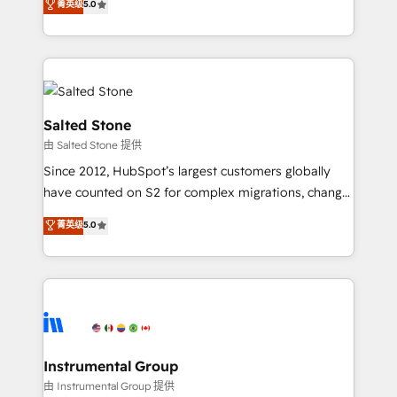
菁英级
5.0
Salesforce addicts to HubSpot evangelists 🧡 Don't
experts ★ 1,500+ implementations across 25+
hire a marketing agency for an Ops problem. Don't
countries ★ AI-first, RevOps-led, onboarding-
hire a technical agency for a growth problem. Hire a
obsessed INSIDEA helps growing companies turn
partner built to solve both.
HubSpot into a revenue engine. We onboard your
team, migrate your data, and build AI-powered
workflows that drive adoption from week one, in
Salted Stone
your time zone. What we do: ➤ Onboarding: Live in
由 Salted Stone 提供
weeks, with workflows built around your business,
Since 2012, HubSpot’s largest customers globally
not a template. ➤ Migration: Move from any legacy
have counted on S2 for complex migrations, change
CRM. Zero downtime, full data integrity. ➤
management, systems integration, and creative
Implementation: Configure HubSpot to run your
菁英级
5.0
solutions that deliver measurable impact and
revenue process. Sales, marketing, and service wired
transform brand experiences As one of the few full-
together. ➤ AI and Integrations: Layer Breeze AI,
service creative agencies in the HubSpot
custom agents, and APIs to remove manual work. ➤
ecosystem, we blend strategy, technology, & award-
Ongoing Management: Monthly tune-ups, feature
winning design to build scalable, globally
rollouts, adoption coaching. Buying HubSpot,
regionalized HubSpot websites, integrated
switching to it, or reviving a stale portal? We are
marketing campaigns, & RevOps frameworks that
Instrumental Group
built for the work.
fuel long-term success We connect the entire
由 Instrumental Group 提供