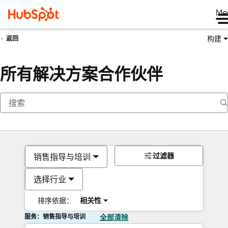
Me
构建
返回
所有解决方案合作伙伴
过滤器
销售指导与培训
选择行业
排序依据：
相关性
服务：销售指导与培训
全部清除