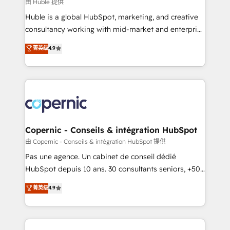
design We connect people, data and technology to
由 Huble 提供
improve customer experiences. With our bright
Huble is a global HubSpot, marketing, and creative
people, exciting ideas and can-do mentality, we
consultancy working with mid-market and enterprise
ensure revenue growth on a daily basis. So tell us
businesses. We go beyond implementation, shaping
菁英级
4.9
your challenge; our passionate and growth driven
the strategy, processes, and teams that turn
team of 100+ experts is ready for you! Driving digital
HubSpot into a genuine growth engine. Named
growth | www.brightdigital.com
HubSpot's Global Partner of the Year in 2024,
consistently ranked among their top 5 partners
worldwide, and with over 15 years in the ecosystem,
Huble has built a track record that speaks for itself.
One company, one operating model, delivering
Copernic - Conseils & intégration HubSpot
across offices and consulting teams in the UK, USA,
由 Copernic - Conseils & intégration HubSpot 提供
Canada, Germany, France, Belgium, Singapore, and
Pas une agence. Un cabinet de conseil dédié
South Africa. Certified compliant with ISO/IEC
HubSpot depuis 10 ans. 30 consultants seniors, +500
27001:2022 and ISO 9001:2015 across all seven
clients, un ROI mesurable. Notre mission : faire de
菁英级
4.9
international offices and 175+ employees.
HubSpot un vrai levier de performance pour votre
organisation. Cela passe par la compréhension de
vos processus, la fiabilisation de vos données et