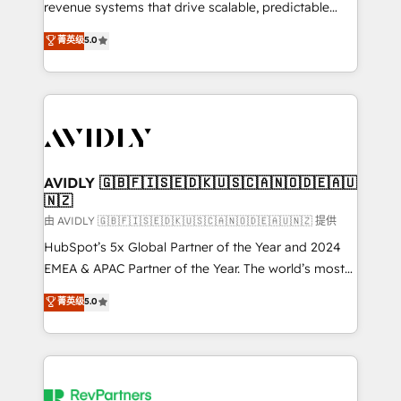
revenue systems that drive scalable, predictable
growth. As a triple-accredited HubSpot Solutions
菁英级
5.0
Partner, we specialize in both strategic RevOps
planning and hands-on technical execution - building
the operational foundation companies need to
thrive. Industries we specialize in: - Manufacturing -
Healthcare - Financial Services - Managed IT (MSP) -
Franchises - Professional Services - And more! How
we help: ✔️ Full HubSpot implementations and portal
AVIDLY 🇬🇧🇫🇮🇸🇪🇩🇰🇺🇸🇨🇦🇳🇴🇩🇪🇦🇺
🇳🇿
optimization ✔️ Data migrations, CRM architecture,
and reporting foundations ✔️ Custom integrations
由 AVIDLY 🇬🇧🇫🇮🇸🇪🇩🇰🇺🇸🇨🇦🇳🇴🇩🇪🇦🇺🇳🇿 提供
and workflow automation ✔️ User adoption
HubSpot’s 5x Global Partner of the Year and 2024
programs, training, and enablement Through project-
EMEA & APAC Partner of the Year. The world’s most
based engagements and ongoing RevOps
experienced and fully accredited HubSpot Solutions
菁英级
5.0
partnerships, we guide organizations through the
Partner. 🚀 With 2,750+ HubSpot projects delivered
revenue maturity model - delivering the right
and 370+ specialists across EMEA, APAC and NAM,
improvements at the right time so operations
we de-risk complex CRM programmes and
evolve strategically and sustainably as the business
accelerate ROI across every HubSpot Hub. 🧭 From
grows.
multi-region migrations to AI-powered automation,