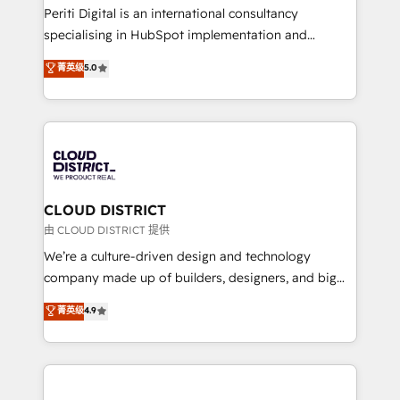
GTMの見える化・自動化まで。全Hub統合運用、デー
Periti Digital is an international consultancy
タ品質設計、グループ横断のCRM統合に対応します。
specialising in HubSpot implementation and
2️⃣ AIエージェント組織構築 営業・マーケティング業務
Antropic's Claude business transformation, with
菁英级
5.0
の一部をAIが自律実行する組織への移行を設計・実装。
offices in Dublin, Munich, Rotterdam, Lisbon, and
Breeze・Claude等をHubSpotと連携させ、役割定義・
New York. We help organisations unlock their full
運用ルール・成果指標まで含めて設計します。 3️⃣ 全社
revenue potential by deeply integrating core
DX × AI推進のPMO伴走支援 複数部門をまたぐDX×AI変
business systems, ERP, e-commerce platforms, and
革を、構想から実装・定着までPMOとして主導。「設
beyond, with HubSpot, and layering Anthropic's
定の代行ではなく、設計の責任」を引き受け、部門横断
Claude AI across the processes that matter most.
の統合・浸透・変革管理を実行します。 ▸ CMS戦略設
From automating complex workflows to surfacing
CLOUD DISTRICT
計・構築：リード獲得・CVR・SEOを前提にした情報設
insights buried in data, we build intelligent systems
由 CLOUD DISTRICT 提供
計・導線設計・テンプレート設計をContent Hubで一体
that think, connect, and scale. Our approach goes
We’re a culture-driven design and technology
提供。 ▸ 既存CRM・MAからの移行支援：Salesforce・
beyond configuration. We embed ourselves in our
company made up of builders, designers, and big
Marketo・Pardot等からの移行、カスタム設計、履歴
clients' operations, understand how their business
thinkers. We blend strategy, design, and
データ移行と活用設計まで。 ▸ AEO対応：ChatGPT・
菁英级
4.9
actually runs, and architect solutions that make
development—always fueled by curiosity—to turn
Perplexity等のAI検索からの流入・引用を前提にコンテ
technology work harder — so their people don't
ideas, opportunities, and challenges into meaningful
ンツとサイト構造を最適化。 🏆 なぜ100incを選ぶの
have to. 900+ customers worldwide have trusted
experiences. To us, technology is more than just
か？ ✓ HubSpot Eliteパートナー認定 ✓ HubSpotアワ
Periti to turn their data into diamonds. 💎
code; it’s about creating things that are useful, cool,
ード受賞・HUGリーダー ✓ ISO27001:2022 /