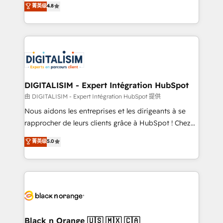
菁英级
4.8
of experience and quality of skilled staff has earned
maximizing EBITDA and achieving Commercial
them a trusted reputation within the HubSpot
Excellence. With our targeted processes, we
ecosystem as a reliable partner capable of delivering
strengthen your digital transformation and minimize
remarkable experiences for our most sophisticated
costs. As HubSpot's Advanced Accredited CRM
clients.” - Brian Garvey, VP, Solutions Partner
Implementation partner, we provide expertise to
Program, HubSpot.
drive your business forward. Since 2015 we are fully
dedicated to HubSpot and with an experienced
DIGITALISIM - Expert Intégration HubSpot
team (50+), we work with reputable companies in
由 DIGITALISIM - Expert Intégration HubSpot 提供
B2B sectors such as manufacturing, SaaS and
Nous aidons les entreprises et les dirigeants à se
business services. We prepare a customized
rapprocher de leurs clients grâce à HubSpot ! Chez
business case that demonstrates the value and
DIGITALISIM, nous avons l'intime conviction que la
菁英级
5.0
impact of your digital transformation, including a
réussite des entreprises passe par l’innovation web,
detailed financial rationale with a focus on ROI and
le marketing digital, et la relation client ! C'est
TCO. As a trusted extension of your team, we
pourquoi, nos experts sont à la fois capables de
believe in the power of partnership. Together, we
gérer votre projet de création de site internet, votre
embark on a transformational journey that sets your
référencement, votre stratégie digitale et le pilotage
business up for long-term success. Unlock your
et l'intégration d'HubSpot ! Les grandes phases d'un
business. If not now, when?
projet HubSpot avec DIGITALISIM : 🧽 Nettoyage,
Black n Orange 🇺🇸 🇲🇽 🇨🇦