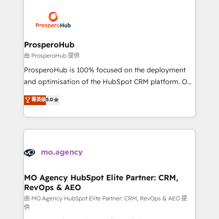
With an average rating of 4.9/5 and a proven track
& marketing automation, and digital marketing. With
record of business transformation, our growth-first
extensive experience working with tech companies
approach has helped brands dominate their
and manufacturers since 2002, we are committed to
markets.
empowering our clients and developing their
ProsperoHub
autonomy. Get to grips with HubSpot through
由 ProsperoHub 提供
guided implementation and seamless integration of
ProsperoHub is 100% focused on the deployment
the CRM platform into your digital ecosystem. Would
and optimisation of the HubSpot CRM platform. Our
you like support in deploying your inbound
highly experienced team of solutions experts will
菁英级
5.0
marketing strategy? We'll provide support tailored
ensure that you achieve maximum adoption and
to your needs and sales objectives. With 125+
ROI from your HubSpot investment. Use our
certifications, we are part of the most certified
extensive HubSpot, sales, marketing, service and
Canadian agencies, and we both hold Onboarding
integrations expertise to lead your team on their
Accreditations. Based in Canada (coast to coast), our
HubSpot journey, design and implement your
services are offered in both English & French.
processes and skilfully bring your revenue
infrastructure to life. Our collaborative approach
MO Agency HubSpot Elite Partner: CRM,
RevOps & AEO
keeps you in control whilst we plan and support the
route to your revenue goals. We have successfully
由 MO Agency HubSpot Elite Partner: CRM, RevOps & AEO 提
供
supported over 500 organisations with HubSpot