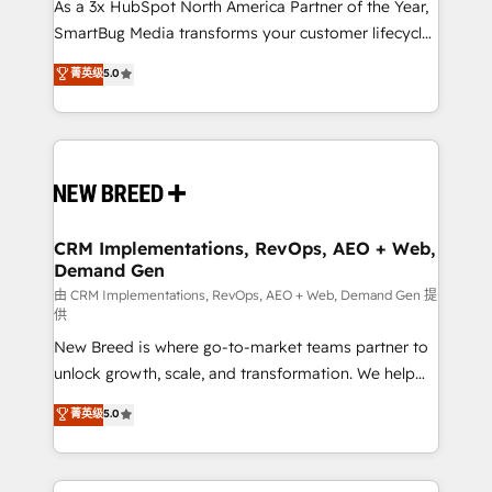
custom AI agents, and high-integrity migrations for
As a 3x HubSpot North America Partner of the Year,
total reporting clarity. Security & Compliance: SOC 2
SmartBug Media transforms your customer lifecycle
Type II and HIPAA attested for enterprise-grade data
into a revenue engine. Our unified ecosystem
菁英级
5.0
security. 🏆 Why Bluleadz? GTM OS Partner | 16+
includes specialized divisions Globalia (AI &
Years Experience | 1,000+ Five-Star Reviews
Software) and Point Success Media (Paid Media),
making this the official home for all three brands. 🔄
Implementation & Integration - Seamless migrations
and system integrations powered by Globalia’s
technical development team. - 19 HubSpot-certified
trainers to drive platform adoption. 📈 Revenue
CRM Implementations, RevOps, AEO + Web,
Demand Gen
Generation - Full-funnel marketing and high-
performance advertising via Point Success Media. -
由 CRM Implementations, RevOps, AEO + Web, Demand Gen 提
供
Expert deployment of Breeze AI and custom agents
New Breed is where go-to-market teams partner to
to automate growth. 🏆 Elite Excellence - 8 platform
unlock growth, scale, and transformation. We help
accreditations and deep HIPAA-compliance
companies activate HubSpot’s AI-powered
expertise. - A team of 250+ experts dedicated to
菁英级
5.0
customer platform and operationalize HubSpot’s
your resilient growth.
Loop Marketing framework through expert-led
services, smart agents, and purpose-built apps,