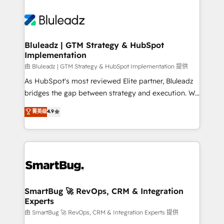
Bluleadz | GTM Strategy & HubSpot
Implementation
由 Bluleadz | GTM Strategy & HubSpot Implementation 提供
As HubSpot's most reviewed Elite partner, Bluleadz
bridges the gap between strategy and execution. We
don't just "set up tools" — we install the GTM
菁英级
4.9
Operating System (GTM OS) to align your leadership
and engineer a portal that drives predictable
revenue velocity. 🚀 GTM Strategy & Alignment
Workshops & Sprints: Identify "Valleys of Death"
stalling growth. Fix your ICP, Math, and Story to stop
"accelerating a mess." ⚙️ Elite Engineering & AI
Scalable Architecture: Zero-technical-debt setup
SmartBug 🚀 RevOps, CRM & Integration
Experts
across all Hubs, validated by our 7 HubSpot
Accreditations. AI-Powered RevOps: Breeze AI,
由 SmartBug 🚀 RevOps, CRM & Integration Experts 提供