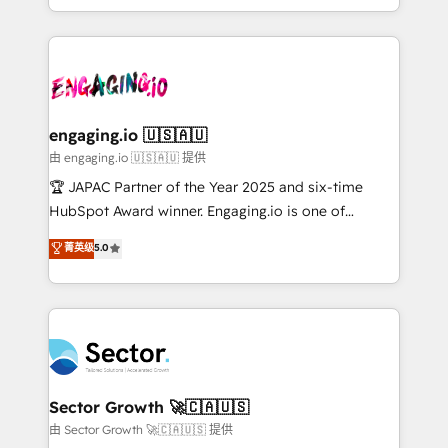
Chile, Panamá, Bolivia, Argentina y República
estruturar processos integrar sistemas organizar
Dominicana — con experiencia real en educación,
dados e automatizar operações. O objetivo é
retail, salud, banca, bienes raíces, construcción y
transformar a HubSpot em um verdadeiro sistema
B2B. ✅ Crece con orden. Crece con Grows.
operacional de receita conectando equipes
tecnologia e dados em uma operação integrada.
Também somos distribuidores oficiais da HubSpot
engaging.io 🇺🇸🇦🇺
e de mais de 150 softwares globais permitindo
由 engaging.io 🇺🇸🇦🇺 提供
contratar e pagar a HubSpot em reais com nota
🏆 JAPAC Partner of the Year 2025 and six-time
fiscal no Brasil e gerar economia de até 50% na
HubSpot Award winner. Engaging.io is one of
contratação de softwares internacionais.
HubSpot’s most experienced Agency Partners
菁英级
5.0
Oferecemos ainda agentes de IA especializados em
globally, delivering complex HubSpot
HubSpot que automatizam tarefas executam rotinas
implementations for 16+ years. With 700+ projects
no CRM e mantêm os dados organizados, como um
completed across APAC and North America, we help
especialista operando a plataforma 24/7. Hoje 300+
mid-market and enterprise organisations with CRM
empresas em 13 países utilizam a Nexforce. Somos
migrations, custom integrations, data architecture,
a maior parceira da HubSpot na América Latina e
automation, and portal builds. We specialise in
líder no ranking global de sucesso do cliente da
Salesforce, Microsoft Dynamics, and legacy CRM
Sector Growth 🚀🇨🇦🇺🇸
HubSpot.
migrations; custom integrations with platforms
由 Sector Growth 🚀🇨🇦🇺🇸 提供