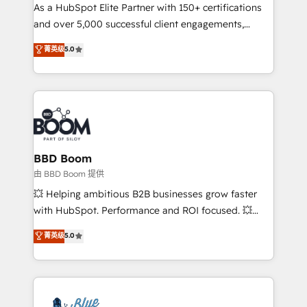
As a HubSpot Elite Partner with 150+ certifications
de conversion qui transforment les visiteurs en
and over 5,000 successful client engagements,
opportunités d'affaires ➤ La mise en place de
Vonazon turns marketing complexity into
stratégies d'acquisition marketing (SEO, SEA,
菁英级
5.0
measurable, scalable growth. From onboarding to
inbound, automatisation marketing, ABM, IA,
enterprise-grade campaigns, our in-house team
emailing) Informations clés : - 10 ans d'expérience -
builds scalable strategies that drive long-term
100+ intégrations CRM HubSpot réussies - 40
revenue. ⚙️ HubSpot Integration & Optimization •
experts conseil - 150 certifications HubSpot
Seamless CRM, CMS, and automation setup •
cumulées
Complex platform migrations and data cleanups •
Custom APIs and third-party integrations 📈 End-to-
BBD Boom
End Revenue Acceleration • Lifecycle marketing and
由 BBD Boom 提供
pipeline growth programs • Sales enablement tools
💥 Helping ambitious B2B businesses grow faster
and CRM optimization • Retention strategies with
with HubSpot. Performance and ROI focused. 💥
customer journey mapping 🏅 Elite-Level HubSpot
BBD Boom is the HubSpot partner that can help you
菁英级
5.0
Execution • 750+ onboardings and 2,000+
to HubSpot Better. We work with your teams to
implementations • Deep expertise across marketing,
solve all your HubSpot challenges and improve user
sales, and service hubs • Built-in flexibility for
adoption, sales process and marketing results.
startups to global brands
Services 📚 Onboarding your team to HubSpot for