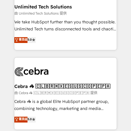
from other CRMs to HubSpot without data loss or
Unlimited Tech Solutions
downtime. 🔹 RevOps Strategy: Align teams,
由 Unlimited Tech Solutions 提供
processes, and data to drive revenue efficiency. 🔹
We take HubSpot further than you thought possible.
Integrations: Connect HubSpot with your tech stack
Unlimited Tech turns disconnected tools and chaotic
for better adoption. 🔹 Custom Solutions: Build
processes into a seamless, high-performing revenue
菁英级
5.0
tailored apps, workflows, and configurations. We are
engine. We combine RevOps strategy with deep
SOC 2 Type II and ISO 27001 certified, reinforcing
technical execution to help teams scale faster—with
our commitment to data security and compliance. At
cleaner data, smarter automation, and more
OneMetric, we help revenue teams focus on the
predictable revenue. Specialties: · HubSpot
OneMetric that matters most: revenue.
Implementation & Migration · Native & Custom
Integrations · Custom Development · CPQ & FSM ·
Reporting & Analytics · GTM Architecture · Sales &
Cebra 🦓 🇨🇱🇧🇷🇲🇽🇪🇸🇺🇸🇨🇴🇵🇪🇵🇦
Marketing Enablement If you’re ready to elevate
由 Cebra 🦓 🇨🇱🇧🇷🇲🇽🇪🇸🇺🇸🇨🇴🇵🇪🇵🇦 提供
HubSpot from “just your CRM” to your growth
Cebra 🦓 is a global Elite HubSpot partner group,
infrastructure—let’s talk.
combining technology, marketing and media
expertise across Latin America and Southern
菁英级
5.0
Europe, with teams across 7 countries. Born in Chile,
we combine local insight with international reach to