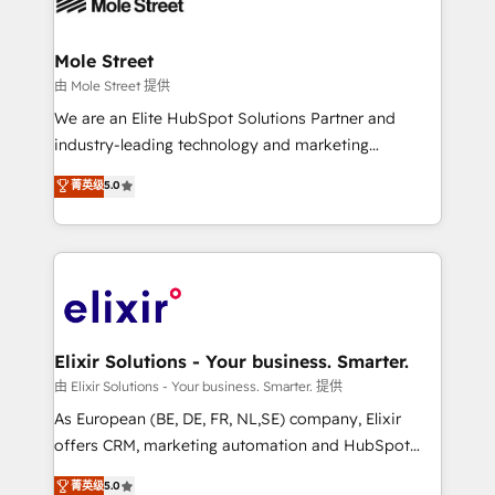
industrial/manufacturing, professional services,
implementations where required 💡 Why 500+
architecture/engineering/construction (AEC),
Clients Choose Us: Elite Partner; technical, fast, and
distribution, commercial real estate, technology,
Mole Street
built to scale.
finserv/fintech, IT managed services, transportation
由 Mole Street 提供
& logistics, energy/solar, staffing and recruiting,
We are an Elite HubSpot Solutions Partner and
media, healthcare and government contractors. Our
industry-leading technology and marketing
scope of services encompasses Platform Solutions,
consultancy. Our focus is on enterprise and mid-
菁英级
5.0
Technical Solutions, Enablement Solutions, Digital
market B2B companies globally that want a strategic
Solutions and Growth Solutions. As a fully
approach to execute their goals through creative
accredited and five-star rated firm, Wendt Partners
applications of our solutions; Technical HubSpot
brings a deep bench of expertise to each client
Consulting, Content Marketing, Growth-Driven
engagement. In addition, we are SOC 2, ISO 27001,
Design, Migrations + Integrations. Mole Street’s
GDPR and HIPAA compliant for global IT security
mission is empowering others to realize their
standards.
greatness, which is achieved through creating
Elixir Solutions - Your business. Smarter.
absolute clarity, derived from a well-defined
由 Elixir Solutions - Your business. Smarter. 提供
strategy, executed well, and reported on with clear
As European (BE, DE, FR, NL,SE) company, Elixir
results. The culture is driven by core values; Joy, Grit,
offers CRM, marketing automation and HubSpot
Accountability, Curiosity, Authenticity, Growth
integration products and services to mid-market
菁英级
5.0
Mindedness, and Clarity. We are driven to win for the