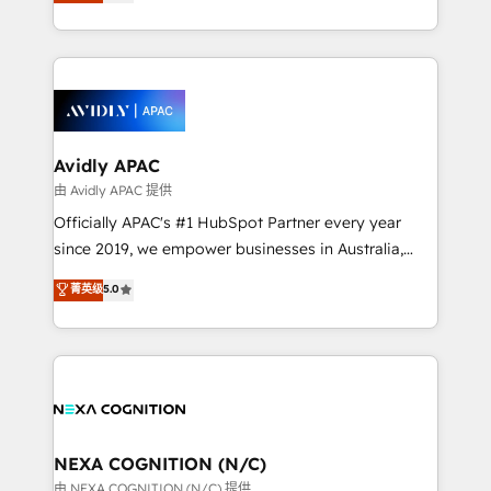
and enterprise customers. We ensure that your sales,
collective good of the company and its clientele, and
service and marketing department operates in the
dedicated to breaking the mold from the agency of
most effective way, while at the same time
the past into the consultancy of the future. Great
leveraging your commercial data for a fully
things are happening.
integrated buyers journey. Elixir is located in
Brussels, Munich, Cologne "Köln", Paris, Amsterdam
and Stockholm Elixir is a first mover and leader
Avidly APAC
when it comes to HubSpot sales and service
由 Avidly APAC 提供
implementations, highly renowned for our business
Officially APAC's #1 HubSpot Partner every year
acumen, process (re-)design experience and a
since 2019, we empower businesses in Australia,
massive amount of success stories in this area. We
New Zealand, and globally to realise their full
菁英级
5.0
integrate HubSpot with complex solutions like SAP,
potential through enterprise HubSpot CRM
MicroSoft, custom solutions,... Our company also has
implementation. And we deliver best practice across
strong experience with HubSpot UI extensions,
the whole HubSpot platform, covering marketing,
mobile apps for Field Service Mgt and Retail
sales, service, CMS and integrations. We work with
execution, CPQ, customer portals and HubSpot CMS
all businesses, from start-up to Enterprise, and have
developments. And we're champions when it comes
delivered the largest HubSpot implementations in
to complex data migrations.
the world. Our human approach to digital
NEXA COGNITION (N/C)
transformation is designed for businesses who want
由 NEXA COGNITION (N/C) 提供