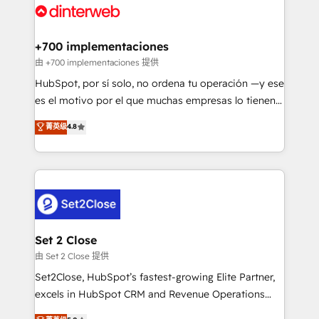
and Customer First Awards, 4.9/5 rating in HubSpot
Onboarding Accredited 🔐 ISO27001 & ISO9001
Reviews and 4.9/5 rating in Clutch Reviews. Digifianz
Certified
helps the following industries: logistics & 3PL, home
+700 implementaciones
improvement & construction, branding and
由 +700 implementaciones 提供
commercialization, real estate, health, education,
HubSpot, por sí solo, no ordena tu operación —y ese
SaaS, Software Dev & IT and consulting, make the
es el motivo por el que muchas empresas lo tienen y
most out of their HubSpot experience operating in
aun así no crecen. Suele ser un círculo: procesos que
菁英级
4.8
the United States, EU, UAE, Mexico and Latin
no generan datos confiables, datos que no permiten
America. From casual user to super fan: make
decidir bien, y decisiones que no logran mejorar los
HubSpot an experience you LOVE!
procesos. Y así, vuelta tras vuelta, el negocio gira sin
avanzar —un problema que tiene menos que ver con
el CRM y más con cómo opera la empresa por
debajo. Te acompañamos a ordenar tu operación
para que genere la información que necesitás para
Set 2 Close
decidir, y HubSpot por fin rinda de verdad. Lo
由 Set 2 Close 提供
hacemos paso a paso, sin frenar tu operación, con la
Set2Close, HubSpot’s fastest-growing Elite Partner,
adopción que todos buscan y pocos logran. No es
excels in HubSpot CRM and Revenue Operations
teoría: somos Partner Elite con +700
(RevOps) services to boost B2B sales and growth.