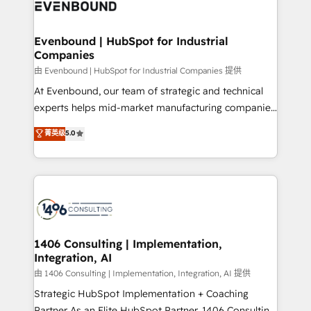
and—most importantly—simple. That’s why we lean
ISO9001:2015 取得 ✓ 400社以上の導入実績 ✓
into bold ideas and shape them into thoughtful
HubSpot大百科 出版 CRM・AI活用に関するご相談、現
products and strategies that actually make a
Evenbound | HubSpot for Industrial
状整理の壁打ちなど、構想段階からお気軽にお問い合わ
Companies
difference.
せください。
由 Evenbound | HubSpot for Industrial Companies 提供
At Evenbound, our team of strategic and technical
experts helps mid-market manufacturing companies
achieve real growth. We specialize in delivering
菁英级
5.0
tailored solutions that drive results by leveraging
HubSpot’s platform and data to fuel success.
Technical Solutions: - HubSpot Technical Consulting -
HubSpot CRM Implementation - HubSpot
Onboarding - Data Migration & Integrations -
Technical Audit & Optimization Strategic Solutions: -
Revenue Operations - Inbound Marketing -
1406 Consulting | Implementation,
Integration, AI
Outbound Marketing - HubSpot CMS Website
Design & Development We empower our clients to
由 1406 Consulting | Implementation, Integration, AI 提供
reach their full potential by providing transparent,
Strategic HubSpot Implementation + Coaching
relationship-driven support. With over 300 HubSpot
Partner As an Elite HubSpot Partner, 1406 Consulting