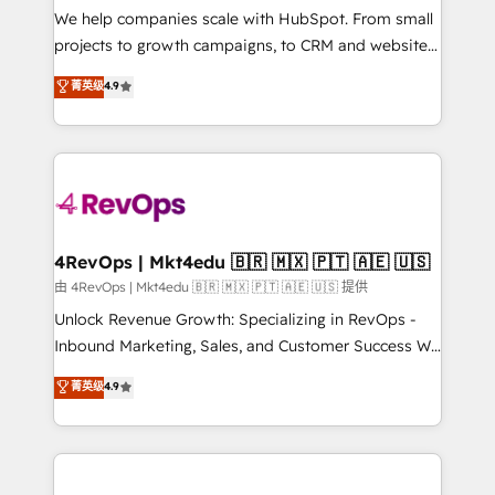
customer lifecycle through seamless integrations,
We help companies scale with HubSpot. From small
ensure long-term adoption with change-
projects to growth campaigns, to CRM and websites.
management programs, and align marketing, sales,
Hire an agency that's experienced in every inch of
菁英级
4.9
and service to drive sustainable growth With 6 key
HubSpot and willing to work hand-in-hand with your
HubSpot accreditations and experience across
team to simplify the complex and build a better
hundreds of organizations in dozens of industries,
experience for your team and customers.
there’s a good chance one of our globally integrated
teams has worked with clients just like you Let’s
explore whether S2 is the partner you’ve been
looking for...and get your next big initiative moving!
4RevOps | Mkt4edu 🇧🇷 🇲🇽 🇵🇹 🇦🇪 🇺🇸
由 4RevOps | Mkt4edu 🇧🇷 🇲🇽 🇵🇹 🇦🇪 🇺🇸 提供
Unlock Revenue Growth: Specializing in RevOps -
Inbound Marketing, Sales, and Customer Success We
specialize in driving revenue growth for companies
菁英级
4.9
across industries through tailored marketing, sales,
and customer success strategies, utilizing RevOps
methodologies. As Latin America's largest HubSpot
partner and a global leader in education market, we