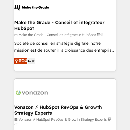
l'alignement de vos équipes — avant même d'ouvrir
la plateforme. Nos domaines d'intervention : -
Intégration & paramétrage HubSpot - Migration CRM
& reprise de données - Stratégie RevOps &
Make the Grade - Conseil et intégrateur
HubSpot
alignement Marketing / Sales - Data, reporting &
tableaux de bord - Onboarding, audit &
由 Make the Grade - Conseil et intégrateur HubSpot 提供
optimisation - Intégrations métiers (ERP, téléphonie,
Société de conseil en stratégie digitale, notre
e-commerce) - Formation & accompagnement au
mission est de soutenir la croissance des entreprises
changement Nous intervenons auprès des PME, ETI
B2B à travers l’acquisition de nouveaux clients,
菁英级
4.9
et grandes entreprises en France et à l'international,
l'intégration CRM et le développement des revenus
dans des secteurs variés : SaaS, immobilier,
auprès de vos comptes existants. En France et à
industrie, éducation, banque & assurance, transport
l'international, nous travaillons avec des ETI
& logistique.
ambitieuses, des grands groupes voulant aller au-
delà d’une simple transformation digitale et des
startups florissantes. Nos 3 grandes expertises sont :
➤ L’intégration de CRM et de méthodologie RevOps
Vonazon ⚡ HubSpot RevOps & Growth
Strategy Experts
pour aligner les équipes marketing, commerciales et
support client (data migration, synchronisation API,
由 Vonazon ⚡ HubSpot RevOps & Growth Strategy Experts 提
供
audit et maintenance) ➤ La création de sites internet