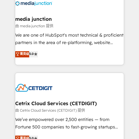
offer unparalleled insights. Operating in five
countries—Brazil, UAE (Abu Dhabi/Dubai/Sharjah),
Mexico, USA, and Portugal—we've executed over a
media junction
hundred successful operations. Our approach,
由 media junction 提供
rooted in RevOps principles, integrates analysis,
We are one of HubSpot's most technical & proficient
training, planning, and qualification. Leveraging
partners in the area of re-platforming, website
technology, data analytics, CRM optimization, and
design & development. We specialize in multi-hub
菁英级
5.0
inbound marketing tactics, we focus on
implementations for mid-market & enterprise
understanding, nurturing, and converting leads.
companies. We are woman-owned, powered by
Partner with us to unlock your business's full
coffee, and we ❤️ dogs. We produce award-winning
potential and achieve sustained growth in today's
work for our clients. 🏆2023 Technical Expertise
competitive market.
Impact Award 🏆2022 Technical Expertise Impact
Award 🏆2022 Platform Migration Excellence Impact
Award 🏆2020 Elite Solutions Partner 🏆2019
Cetrix Cloud Services (CETDIGIT)
Integrations HubSpot Impact Award 🏆2019
由 Cetrix Cloud Services (CETDIGIT) 提供
Marketing Enablement HubSpot Impact Award 🏆
We’ve empowered over 2,500 entities — from
2018 Website Design HubSpot Impact Award 🏆2017
Fortune 500 companies to fast-growing startups
Website Design HubSpot Impact Award 🏆2016
and nonprofits — to streamline operations, scale
菁英级
5.0