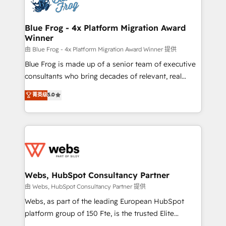
the first time 🔧 Designing and optimising your
HubSpot set-up for better results 🌐 Website design
and build using HubSpot 🔌 Integrating HubSpot
Blue Frog - 4x Platform Migration Award
Winner
with other systems 🎓 Training your teams to be
HubSpot pros 📊 Lead generation services using
由 Blue Frog - 4x Platform Migration Award Winner 提供
HubSpot Why us? - SIX HubSpot Accreditations -
Blue Frog is made up of a senior team of executive
awarded by HubSpot after a rigorous process for
consultants who bring decades of relevant, real
CRM, Solutions Architecture, Onboarding , Data
world experience to our client engagements. "Blue
菁英级
5.0
Migration, Custom Integration & Platform
Frog is a top, trusted partner in HubSpot's
Enablement -Onboarded over 500 businesses to
ecosystem for a reason. Their team brings over a
HubSpot -Top 1% of partners worldwide -In-house
decade of experience to the table, along with deep
team of 25+ experts Contact us today to help you
knowledge of the HubSpot platform and strategies
get more from your investment in HubSpot.
for driving growth. They are committed to helping
www.bbdboom.com
our customers grow and finding solutions that fit
their unique business needs. We are thrilled to have
Webs, HubSpot Consultancy Partner
Blue Frog in the HubSpot ecosystem leading the
由 Webs, HubSpot Consultancy Partner 提供
way for customers!" - Yamini Rangan, CEO of
Webs, as part of the leading European HubSpot
HubSpot “Our experience with the team at Blue Frog
platform group of 150 Fte, is the trusted Elite
has been nothing short of extraordinary. Their years
HubSpot CRM Partner offering you a roadmap on