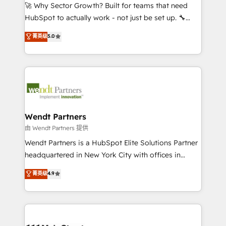
including Ticketmaster, Ticketek, SevenRooms,
🚀 Why Sector Growth? Built for teams that need
NetSuite, Snowflake, and Salesforce; HubSpot CMS
HubSpot to actually work - not just be set up. 🔧
development; AI automation; and data services. As
HubSpot Experts: Onboarding, migrations,
菁英级
5.0
a Ticketmaster Nexus Partner, we deliver advanced
automation, and training built for adoption. ⚡ Highly
sports and events integrations in the HubSpot
Technical Execution: ERP, EMR and Custom
ecosystem. We also build and maintain proprietary
Integrations; complex builds delivered in weeks, not
HubSpot apps including JinnSync. Our credentials
months. 🤖 AI Consulting & Agents: AI-powered
include five HubSpot Academy accreditations, six
workflows; automation agents; process optimization
HubSpot Awards, recognition in Financial Services
inside HubSpot. 🏆 Industry Experience: 🏥
and Real Estate, and 80+ five-star reviews.
Healthcare: HIPAA implementations; secure data
Wendt Partners
workflows 💼 Financial Services: compliant
由 Wendt Partners 提供
workflows; audit-ready reporting ⚖️ Legal: client
Wendt Partners is a HubSpot Elite Solutions Partner
intake; pipeline and document workflows 🛒 E-
headquartered in New York City with offices in
Commerce: Shopify, WooCommerce; lifecycle and
Toronto, London and Melbourne. As a global
菁英级
4.9
revenue automation 🏢 Real Estate: deal pipelines;
HubSpot partner, we specialize in working with
portfolio and lifecycle management 🏭
sophisticated B2B companies to implement the
Manufacturing: ERP integrations; operational
HubSpot CRM platform across client organizations.
alignment 🛡️ Compliance & Data Considerations:
Our vertical market expertise includes
HIPAA-aware; CASL-compliant; GDPR-ready