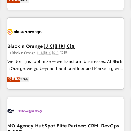
clés : - 10 ans d'expérience - 100+ intégrations CRM
trusted partner in HubSpot's ecosystem for a reason. Their
HubSpot réussies - 40 experts conseil - 150 certifications
team brings over a decade of experience to the table, along
HubSpot cumulées
with deep knowledge of the HubSpot platform and
strategies for driving growth. They are committed to
helping our customers grow and finding solutions that fit
their unique business needs. We are thrilled to have Blue
Frog in the HubSpot ecosystem leading the way for
Black n Orange 🇺🇸 🇲🇽 🇨🇦
customers!" - Yamini Rangan, CEO of HubSpot “Our
由 Black n Orange 🇺🇸 🇲🇽 🇨🇦 提供
experience with the team at Blue Frog has been nothing
We don’t just optimize — we transform businesses. At Black
short of extraordinary. Their years of experience and quality
n Orange, we go beyond traditional Inbound Marketing with
of skilled staff has earned them a trusted reputation within
our exclusive methodologies: BOOMS and BOOST. Together,
菁英级
5.0
the HubSpot ecosystem as a reliable partner capable of
they form a powerful combination that has driven success
delivering remarkable experiences for our most
for over 800 businesses worldwide. As Elite HubSpot
sophisticated clients.” - Brian Garvey, VP, Solutions Partner
Partners, we specialize in crafting high-performance growth
Program, HubSpot.
strategies that integrate data-driven marketing, automation,
and revenue intelligence to help companies scale faster and
smarter. 🔹 BOOMS: Demand generation for all your buyers
With BOOMS, you invest in 100% of your buyers,
MO Agency HubSpot Elite Partner: CRM, RevOps