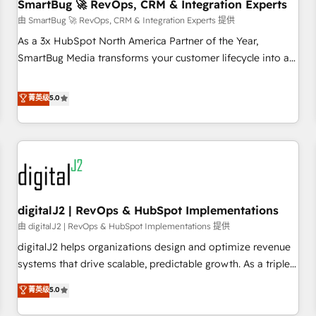
SmartBug 🚀 RevOps, CRM & Integration Experts
由 SmartBug 🚀 RevOps, CRM & Integration Experts 提供
As a 3x HubSpot North America Partner of the Year,
SmartBug Media transforms your customer lifecycle into a
revenue engine. Our unified ecosystem includes specialized
divisions Globalia (AI & Software) and Point Success Media
菁英级
5.0
(Paid Media), making this the official home for all three
brands. 🔄 Implementation & Integration - Seamless
migrations and system integrations powered by Globalia’s
technical development team. - 19 HubSpot-certified trainers
to drive platform adoption. 📈 Revenue Generation - Full-
funnel marketing and high-performance advertising via
digitalJ2 | RevOps & HubSpot Implementations
Point Success Media. - Expert deployment of Breeze AI and
custom agents to automate growth. 🏆 Elite Excellence - 8
由 digitalJ2 | RevOps & HubSpot Implementations 提供
platform accreditations and deep HIPAA-compliance
digitalJ2 helps organizations design and optimize revenue
expertise. - A team of 250+ experts dedicated to your
systems that drive scalable, predictable growth. As a triple-
resilient growth.
accredited HubSpot Solutions Partner, we specialize in both
菁英级
5.0
strategic RevOps planning and hands-on technical
execution - building the operational foundation companies