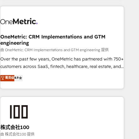
are a top ranked HubSpot Elite Partner, winner of Rookie of
the Year and Customer First Awards, 4.9/5 rating in
HubSpot Reviews and 4.9/5 rating in Clutch Reviews.
Digifianz helps the following industries: logistics & 3PL,
home improvement & construction, branding and
OneMetric: CRM Implementations and GTM
engineering
commercialization, real estate, health, education, SaaS,
Software Dev & IT and consulting, make the most out of
由 OneMetric: CRM Implementations and GTM engineering 提供
their HubSpot experience operating in the United States,
Over the past few years, OneMetric has partnered with 750+
EU, UAE, Mexico and Latin America. From casual user to
customers across SaaS, fintech, healthcare, real estate, and
super fan: make HubSpot an experience you LOVE!
other industries. With 150+ HubSpot-certified experts, we
菁英级
4.9
deliver scalable solutions to complex GTM and RevOps
challenges. Our Expertise 🔹 Onboarding & Implementation:
Accredited HubSpot Partner, ensuring smooth setup
tailored to your GTM motion. 🔹 Migrations: Accredited
HubSpot Partner, ensuring migration from other CRMs to
HubSpot without data loss or downtime. 🔹 RevOps
Strategy: Align teams, processes, and data to drive revenue
株式会社100
efficiency. 🔹 Integrations: Connect HubSpot with your tech
由 株式会社100 提供