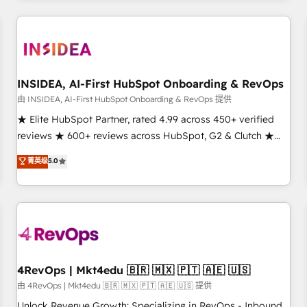
need to thrive. Industries we specialize in: - Manufacturing -
Healthcare - Financial Services - Managed IT (MSP) -
Franchises - Professional Services - And more! How we
help: ✔️ Full HubSpot implementations and portal
optimization ✔️ Data migrations, CRM architecture, and
INSIDEA, AI-First HubSpot Onboarding & RevOps
reporting foundations ✔️ Custom integrations and workflow
由 INSIDEA, AI-First HubSpot Onboarding & RevOps 提供
automation ✔️ User adoption programs, training, and
★ Elite HubSpot Partner, rated 4.99 across 450+ verified
enablement Through project-based engagements and
reviews ★ 600+ reviews across HubSpot, G2 & Clutch ★
ongoing RevOps partnerships, we guide organizations
150+ in-house HubSpot-certified experts ★ 1,500+
菁英级
5.0
through the revenue maturity model - delivering the right
implementations across 25+ countries ★ AI-first, RevOps-
improvements at the right time so operations evolve
led, onboarding-obsessed INSIDEA helps growing
strategically and sustainably as the business grows.
companies turn HubSpot into a revenue engine. We
onboard your team, migrate your data, and build AI-
powered workflows that drive adoption from week one, in
your time zone. What we do: ➤ Onboarding: Live in weeks,
with workflows built around your business, not a template.
4RevOps | Mkt4edu 🇧🇷 🇲🇽 🇵🇹 🇦🇪 🇺🇸
➤ Migration: Move from any legacy CRM. Zero downtime,
由 4RevOps | Mkt4edu 🇧🇷 🇲🇽 🇵🇹 🇦🇪 🇺🇸 提供
full data integrity. ➤ Implementation: Configure HubSpot to
Unlock Revenue Growth: Specializing in RevOps - Inbound