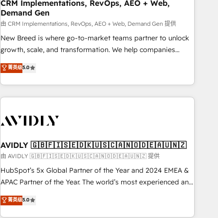
CRM Implementations, RevOps, AEO + Web,
Demand Gen
由 CRM Implementations, RevOps, AEO + Web, Demand Gen 提供
New Breed is where go-to-market teams partner to unlock
growth, scale, and transformation. We help companies
activate HubSpot’s AI-powered customer platform and
菁英级
5.0
operationalize HubSpot’s Loop Marketing framework
through expert-led services, smart agents, and purpose-
built apps, tailored to your business. Together, we unlock
results, fast. ⚙️CRM & RevOps: Align all Hubs to your buyer
journey for clean data, scalability, & reporting. 🎯Demand
Gen & ABM: Drive pipeline with inbound, ABM, AEO, SEO, &
paid media. 👩‍💻Web Design: Build high-performing
AVIDLY 🇬🇧🇫🇮🇸🇪🇩🇰🇺🇸🇨🇦🇳🇴🇩🇪🇦🇺🇳🇿
websites with UX, messaging, & conversion strategy that
由 AVIDLY 🇬🇧🇫🇮🇸🇪🇩🇰🇺🇸🇨🇦🇳🇴🇩🇪🇦🇺🇳🇿 提供
drive results. 🤖AI Strategy: Activate Breeze Agents,
HubSpot’s 5x Global Partner of the Year and 2024 EMEA &
configure HubSpot AI, & maximize AEO with tailored AI
APAC Partner of the Year. The world’s most experienced and
services. 🧩Integrations: Extend HubSpot with custom
fully accredited HubSpot Solutions Partner. 🚀 With 2,750+
菁英级
5.0
integrations, hosting, & maintenance.
HubSpot projects delivered and 370+ specialists across
EMEA, APAC and NAM, we de-risk complex CRM