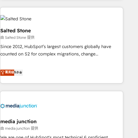
programmes and accelerate ROI across every HubSpot
Hub. 🧭 From multi-region migrations to AI-powered
automation, we turn complexity into clarity, human at global
scale. 🏆 HubSpot’s CEO called us “the partner of the
Salted Stone
future.” Others agree it is proof of trust built through
由 Salted Stone 提供
measurable impact.
Since 2012, HubSpot’s largest customers globally have
counted on S2 for complex migrations, change
management, systems integration, and creative solutions
that deliver measurable impact and transform brand
菁英级
5.0
experiences As one of the few full-service creative agencies
in the HubSpot ecosystem, we blend strategy, technology,
& award-winning design to build scalable, globally
regionalized HubSpot websites, integrated marketing
campaigns, & RevOps frameworks that fuel long-term
success We connect the entire customer lifecycle through
seamless integrations, ensure long-term adoption with
media junction
change-management programs, and align marketing, sales,
由 media junction 提供
and service to drive sustainable growth With 6 key
We are one of HubSpot's most technical & proficient