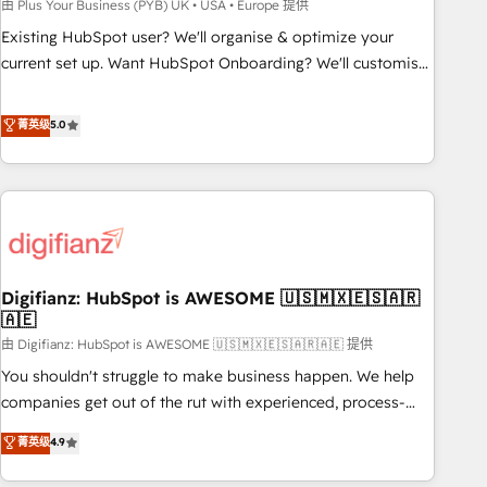
to grips with HubSpot through guided implementation and
由 Plus Your Business (PYB) UK • USA • Europe 提供
seamless integration of the CRM platform into your digital
Existing HubSpot user? We'll organise & optimize your
ecosystem. Would you like support in deploying your
current set up. Want HubSpot Onboarding? We'll customise
inbound marketing strategy? We'll provide support tailored
your CRM & automate your business processes. Welcome
to your needs and sales objectives. With 125+ certifications,
to our Profile! We can help with... • CRM implementation,
菁英级
5.0
we are part of the most certified Canadian agencies, and we
reports & workflows, and team training • CRM migration:
both hold Onboarding Accreditations. Based in Canada
Salesforce, Pipedrive, Dynamics etc • Technical projects inc.
(coast to coast), our services are offered in both English &
Custom API integrations & ERP systems inc. SAP and
French.
Netsuite A little about us... • Boutique 'Elite' Team (12 super
skilled members) • 150+ Clients for Sales Hub, Marketing
Hub, Service Hub, Data Hub and Website (CMS) • ISO/IEC
Digifianz: HubSpot is AWESOME 🇺🇸🇲🇽🇪🇸🇦🇷
27001:2022, ISO 9001:2015 and now... ISO 42001: 2023
🇦🇪
certified • Exclusive AI 'GuardHub' governance framework,
由 Digifianz: HubSpot is AWESOME 🇺🇸🇲🇽🇪🇸🇦🇷🇦🇪 提供
based on ISO 42001 - helping you 'organise complexity'
𝗥𝗲𝗮𝗱𝘆 𝗳𝗼𝗿 𝘁𝗵𝗲 𝗻𝗲𝘅𝘁 𝘀𝘁𝗲𝗽? Click the 👈 '𝗖𝗼𝗻𝘁𝗮𝗰𝘁
You shouldn't struggle to make business happen. We help
𝗯𝘂𝘀𝗶𝗻𝗲𝘀𝘀' button to get in touch (𝘸𝘦'𝘳𝘦 𝘴𝘶𝘱𝘦𝘳 𝘳𝘦𝘴𝘱𝘰𝘯𝘴𝘪𝘷𝘦)
companies get out of the rut with experienced, process-
oriented teams implementing HubSpot Marketing, Sales,
菁英级
4.9
Service, CMS and Operations Hub, so selling and actually
engaging with your customers feels easy and pain-free. We