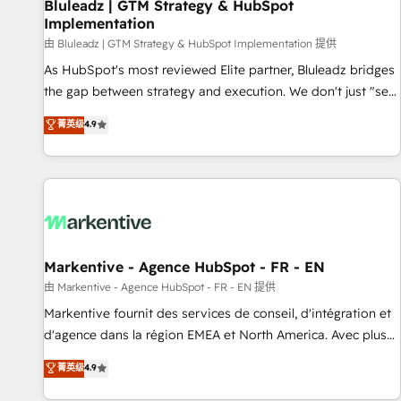
Bluleadz | GTM Strategy & HubSpot
Implementation
由 Bluleadz | GTM Strategy & HubSpot Implementation 提供
As HubSpot's most reviewed Elite partner, Bluleadz bridges
the gap between strategy and execution. We don't just "set
up tools" — we install the GTM Operating System (GTM OS)
菁英级
4.9
to align your leadership and engineer a portal that drives
predictable revenue velocity. 🚀 GTM Strategy & Alignment
Workshops & Sprints: Identify "Valleys of Death" stalling
growth. Fix your ICP, Math, and Story to stop "accelerating a
mess." ⚙️ Elite Engineering & AI Scalable Architecture: Zero-
technical-debt setup across all Hubs, validated by our 7
HubSpot Accreditations. AI-Powered RevOps: Breeze AI,
Markentive - Agence HubSpot - FR - EN
custom AI agents, and high-integrity migrations for total
由 Markentive - Agence HubSpot - FR - EN 提供
reporting clarity. Security & Compliance: SOC 2 Type II and
Markentive fournit des services de conseil, d'intégration et
HIPAA attested for enterprise-grade data security. 🏆 Why
d'agence dans la région EMEA et North America. Avec plus
Bluleadz? GTM OS Partner | 16+ Years Experience | 1,000+
de 115 experts en marketing automation, Growth, Revops,
菁英级
4.9
Five-Star Reviews
CRM et webdesign. Markentive is both a consulting firm, a
digital agency and an integrator. With over 115 experts in