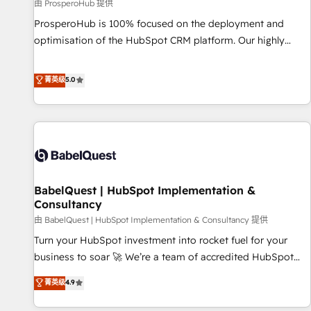
Développement des interfaces avec vos logiciels métiers ⚙️
由 ProsperoHub 提供
Configuration de la plateforme HubSpot 📈 Configuration
ProsperoHub is 100% focused on the deployment and
de rapports et tableaux de bord 🤝 Book Process &
optimisation of the HubSpot CRM platform. Our highly
Guidelines utilisateurs 🎓 Formations des utilisateurs
experienced team of solutions experts will ensure that you
achieve maximum adoption and ROI from your HubSpot
菁英级
5.0
investment. Use our extensive HubSpot, sales, marketing,
service and integrations expertise to lead your team on
their HubSpot journey, design and implement your
processes and skilfully bring your revenue infrastructure to
life. Our collaborative approach keeps you in control whilst
we plan and support the route to your revenue goals. We
BabelQuest | HubSpot Implementation &
have successfully supported over 500 organisations with
Consultancy
HubSpot implementation, optimisation, training, and
由 BabelQuest | HubSpot Implementation & Consultancy 提供
adoption assurance. Our tried and tested Roadmap
methodology will ensure that you receive the best
Turn your HubSpot investment into rocket fuel for your
deployment experience possible. Whether you are new to
business to soar 🚀 We’re a team of accredited HubSpot
HubSpot or seeking to turn around a poor install, our team
experts ready to help you. We can implement the platform
菁英级
4.9
have the change management expertise to deliver the
into complex business environments, optimise what you've
solutions you need.
got and make sure you can actually use it, build your