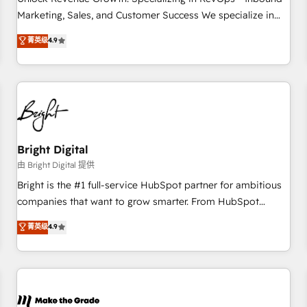
run your revenue process. Sales, marketing, and service
Marketing, Sales, and Customer Success We specialize in
wired together. ➤ AI and Integrations: Layer Breeze AI,
driving revenue growth for companies across industries
菁英级
4.9
custom agents, and APIs to remove manual work. ➤
through tailored marketing, sales, and customer success
Ongoing Management: Monthly tune-ups, feature rollouts,
strategies, utilizing RevOps methodologies. As Latin
adoption coaching. Buying HubSpot, switching to it, or
America's largest HubSpot partner and a global leader in
reviving a stale portal? We are built for the work.
education market, we offer unparalleled insights. Operating
in five countries—Brazil, UAE (Abu Dhabi/Dubai/Sharjah),
Mexico, USA, and Portugal—we've executed over a hundred
successful operations. Our approach, rooted in RevOps
Bright Digital
principles, integrates analysis, training, planning, and
由 Bright Digital 提供
qualification. Leveraging technology, data analytics, CRM
Bright is the #1 full-service HubSpot partner for ambitious
optimization, and inbound marketing tactics, we focus on
companies that want to grow smarter. From HubSpot
understanding, nurturing, and converting leads. Partner with
onboarding, to training, from developing a new website to
菁英级
4.9
us to unlock your business's full potential and achieve
lead generation and digital marketing; we do it all (and with
sustained growth in today's competitive market.
great results)! In short, our services include: - HubSpot
consultancy: onboarding, training, data migration - HubSpot
development: websites, custom modules, integrations -
Marketing & sales solutions: digital marketing, advertising,