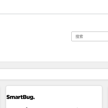
你目前所在页码为：
页码
页码
页码
页码
页码
页码
页码
页码
页码
页码
页码