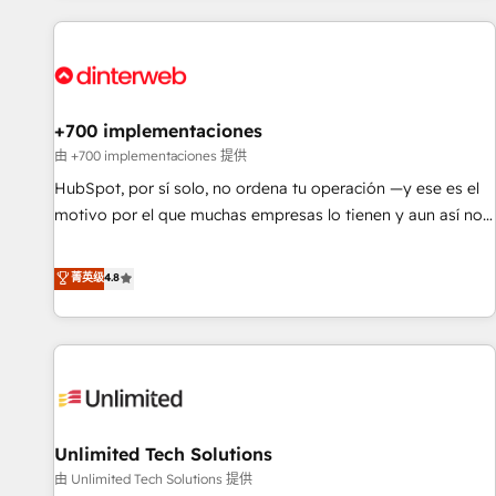
website in HubSpot or create an inbound marketing
strategy for you and execute it on HubSpot. We are on the
G-Cloud 14 CCS (Crown Commercial Service) framework,
meaning we've been accredited by HubSpot and vetted by
the CCS, which means we can support public sector
+700 implementaciones
companies as well the other ones listed in our profile. Our
由 +700 implementaciones 提供
services: - HubSpot implementation - HubSpot CMS
HubSpot, por sí solo, no ordena tu operación —y ese es el
website build We can do lots of things. But everything we
motivo por el que muchas empresas lo tienen y aun así no
do is there for you to: - Grow revenue, and run your
crecen. Suele ser un círculo: procesos que no generan datos
business more efficiently - Build stronger relationships with
confiables, datos que no permiten decidir bien, y
菁英级
4.8
customers - Make better decisions with data - Find a new
decisiones que no logran mejorar los procesos. Y así, vuelta
voice and reach more people - Get the most out of your
tras vuelta, el negocio gira sin avanzar —un problema que
HubSpot investment
tiene menos que ver con el CRM y más con cómo opera la
empresa por debajo. Te acompañamos a ordenar tu
operación para que genere la información que necesitás
para decidir, y HubSpot por fin rinda de verdad. Lo
Unlimited Tech Solutions
hacemos paso a paso, sin frenar tu operación, con la
adopción que todos buscan y pocos logran. No es teoría:
由 Unlimited Tech Solutions 提供