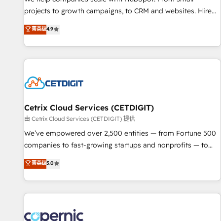
implementations than any other Partner 💻 - Migrations: We
projects to growth campaigns, to CRM and websites. Hire
convert Salesforce addicts to HubSpot evangelists 🧡 Don't
an agency that's experienced in every inch of HubSpot and
菁英级
4.9
hire a marketing agency for an Ops problem. Don't hire a
willing to work hand-in-hand with your team to simplify the
technical agency for a growth problem. Hire a partner built
complex and build a better experience for your team and
to solve both.
customers.
Cetrix Cloud Services (CETDIGIT)
由 Cetrix Cloud Services (CETDIGIT) 提供
We’ve empowered over 2,500 entities — from Fortune 500
companies to fast-growing startups and nonprofits — to
streamline operations, scale revenue, and unlock the full
菁英级
5.0
potential of HubSpot. With deep technical and industry
expertise, we fuse automation, integration, and AI
innovation to deliver lasting impact. We specialize in: •
Turnkey and end-to-end HubSpot implementations •
Onboarding for Sales, Service, Marketing & Content Hubs •