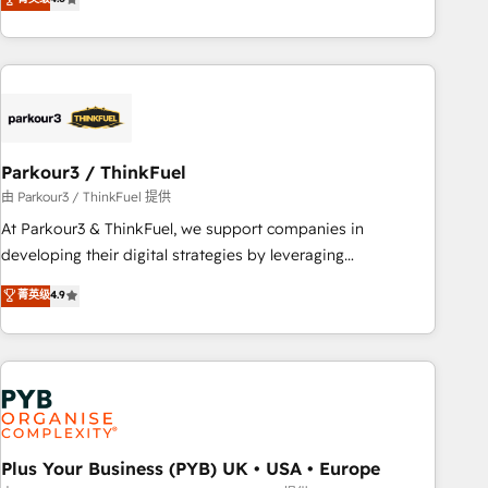
and service hubs • Built-in flexibility for startups to global
achieving Commercial Excellence. With our targeted
brands
processes, we strengthen your digital transformation and
minimize costs. As HubSpot's Advanced Accredited CRM
Implementation partner, we provide expertise to drive your
business forward. Since 2015 we are fully dedicated to
HubSpot and with an experienced team (50+), we work
with reputable companies in B2B sectors such as
Parkour3 / ThinkFuel
manufacturing, SaaS and business services. We prepare a
由 Parkour3 / ThinkFuel 提供
customized business case that demonstrates the value and
At Parkour3 & ThinkFuel, we support companies in
impact of your digital transformation, including a detailed
developing their digital strategies by leveraging
financial rationale with a focus on ROI and TCO. As a trusted
technologies and automating their marketing and sales
菁英级
4.9
extension of your team, we believe in the power of
processes to generate growth. Our offer spans from
partnership. Together, we embark on a transformational
Strategy to Operations. We specialize in CRM onboarding
journey that sets your business up for long-term success.
and implementation, web design, sales & marketing
Unlock your business. If not now, when?
automation, and digital marketing. With extensive
experience working with tech companies and
manufacturers since 2002, we are committed to
empowering our clients and developing their autonomy. Get
Plus Your Business (PYB) UK • USA • Europe