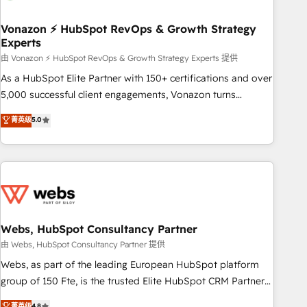
itself. One company, one operating model, delivering across
offices and consulting teams in the UK, USA, Canada,
Vonazon ⚡ HubSpot RevOps & Growth Strategy
Experts
Germany, France, Belgium, Singapore, and South Africa.
Certified compliant with ISO/IEC 27001:2022 and ISO
由 Vonazon ⚡ HubSpot RevOps & Growth Strategy Experts 提供
9001:2015 across all seven international offices and 175+
As a HubSpot Elite Partner with 150+ certifications and over
employees.
5,000 successful client engagements, Vonazon turns
marketing complexity into measurable, scalable growth.
菁英级
5.0
From onboarding to enterprise-grade campaigns, our in-
house team builds scalable strategies that drive long-term
revenue. ⚙️ HubSpot Integration & Optimization • Seamless
CRM, CMS, and automation setup • Complex platform
migrations and data cleanups • Custom APIs and third-party
integrations 📈 End-to-End Revenue Acceleration • Lifecycle
marketing and pipeline growth programs • Sales
Webs, HubSpot Consultancy Partner
enablement tools and CRM optimization • Retention
由 Webs, HubSpot Consultancy Partner 提供
strategies with customer journey mapping 🏅 Elite-Level
Webs, as part of the leading European HubSpot platform
HubSpot Execution • 750+ onboardings and 2,000+
group of 150 Fte, is the trusted Elite HubSpot CRM Partner
implementations • Deep expertise across marketing, sales,
offering you a roadmap on maximizing EBITDA and
菁英级
4.8