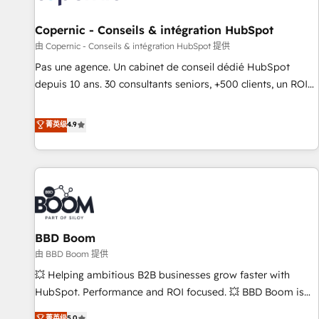
AI voice and chat agents, predictive automation, and smart
workflows • Salesforce + HubSpot integration • Website
Copernic - Conseils & intégration HubSpot
design and CMS development • ERP integration: SAP,
由 Copernic - Conseils & intégration HubSpot 提供
NetSuite, Microsoft Dynamics, … • Data cleansing and CRM
Pas une agence. Un cabinet de conseil dédié HubSpot
migration from any platform • Client/member portals built
depuis 10 ans. 30 consultants seniors, +500 clients, un ROI
on HubSpot • CaterSuite for the catering industry • Custom
mesurable. Notre mission : faire de HubSpot un vrai levier
and complex integrations: SAM.gov, GovWin, QuickBooks,
de performance pour votre organisation. Cela passe par la
菁英级
4.9
PandaDoc, ClickUp, Shopify, Mapsly, WooCommerce,
compréhension de vos processus, la fiabilisation de vos
BuilderTrend, and more Experience the difference — reach
données et l'alignement de vos équipes — avant même
out to see how AI + HubSpot can transform your business.
d'ouvrir la plateforme. Nos domaines d'intervention : -
Intégration & paramétrage HubSpot - Migration CRM &
reprise de données - Stratégie RevOps & alignement
Marketing / Sales - Data, reporting & tableaux de bord -
BBD Boom
Onboarding, audit & optimisation - Intégrations métiers
(ERP, téléphonie, e-commerce) - Formation &
由 BBD Boom 提供
accompagnement au changement Nous intervenons auprès
💥 Helping ambitious B2B businesses grow faster with
des PME, ETI et grandes entreprises en France et à
HubSpot. Performance and ROI focused. 💥 BBD Boom is
l'international, dans des secteurs variés : SaaS, immobilier,
the HubSpot partner that can help you to HubSpot Better.
菁英级
5.0