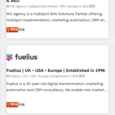
& AEO
accelerating your growth and positioning yourself as an
undisputed leader. 🔹 BOOST: Optimize your digital
由 MO Agency HubSpot Elite Partner: CRM, RevOps & AEO 提供
transformation process A methodology designed to
MO Agency is a HubSpot Elite Solutions Partner offering
implement HubSpot effectively and optimize your digital
HubSpot implementation, marketing automation, CRM and
processes. 🔹 Trusted by Industry Leaders With an average
RevOps consulting, data architecture, sales enablement,
菁英级
5.0
rating of 4.9/5 and a proven track record of business
lifecycle automation, lead scoring and revenue reporting.
transformation, our growth-first approach has helped
HubSpot, Salesforce and integrated enterprise stacks.
brands dominate their markets.
Digital Marketing, Answer Engine Optimisation, and
Generative Engine Optimisation (AI Search), HubSpot
Content Hub, WordPress development, B2B SEO, paid
media, and content. We work with enterprise and growth-
led companies across technology, professional services,
Fuelius | UK • USA • Europe | Established in 1998
financial services and industrial sectors. Offices in
由 Fuelius | UK • USA • Europe | Established in 1998 提供
Johannesburg, Cape Town and London. 500+ HubSpot CRM
Fuelius is a 25-year-old digital transformation, marketing
implementations delivered. AI visibility coverage across
automation and CRM consultancy. We enable mid-market
ChatGPT, Claude, Perplexity, Gemini and Google AI
and enterprise clients to maximise their return from digital
Overviews. HubSpot Impact Award - Customer First
and fuel their growth. We modernise platforms, streamline
菁英级
5.0
HubSpot Impact Award - Integrations Innovation HubSpot
operations that are causing inefficiencies, improve
Impact Award - Platform Migration Excellence HubSpot
customer experiences, integrate systems, and supercharge