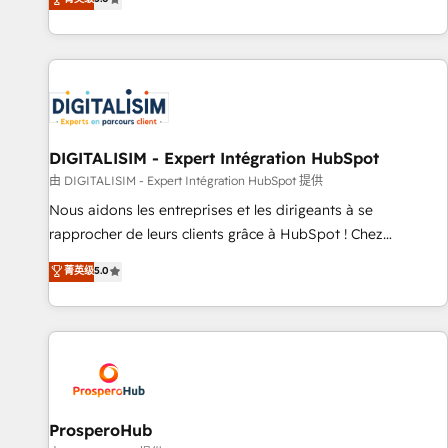
industrie, éducation, banque & assurance, transport &
We work with your teams to solve all your HubSpot
logistique.
challenges and improve user adoption, sales process and
marketing results. Services 📚 Onboarding your team to
HubSpot for the first time 🔧 Designing and optimising your
HubSpot set-up for better results 🌐 Website design and
build using HubSpot 🔌 Integrating HubSpot with other
systems 🎓 Training your teams to be HubSpot pros 📊
DIGITALISIM - Expert Intégration HubSpot
Lead generation services using HubSpot Why us? - SIX
由 DIGITALISIM - Expert Intégration HubSpot 提供
HubSpot Accreditations - awarded by HubSpot after a
Nous aidons les entreprises et les dirigeants à se
rigorous process for CRM, Solutions Architecture,
rapprocher de leurs clients grâce à HubSpot ! Chez
Onboarding , Data Migration, Custom Integration & Platform
DIGITALISIM, nous avons l'intime conviction que la réussite
菁英级
5.0
Enablement -Onboarded over 500 businesses to HubSpot -
des entreprises passe par l’innovation web, le marketing
Top 1% of partners worldwide -In-house team of 25+
digital, et la relation client ! C'est pourquoi, nos experts sont
experts Contact us today to help you get more from your
à la fois capables de gérer votre projet de création de site
investment in HubSpot. www.bbdboom.com
internet, votre référencement, votre stratégie digitale et le
pilotage et l'intégration d'HubSpot ! Les grandes phases
d'un projet HubSpot avec DIGITALISIM : 🧽 Nettoyage,
migration et intégration des bases de données. 🚀
ProsperoHub