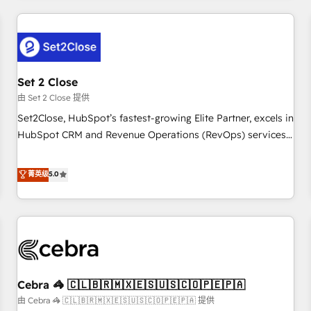
Impact Award - Platform Excellence 35+ full-time HubSpot
revenue operations Key services: • CRM Implementation •
professionals.
Systems Integration • Digital Transformation / Web
Development • RevOps & Sales Consulting • Marketing
Automation What makes us different? 🚀 Top 0.5% of global
Set 2 Close
HubSpot agencies ⚙️ The strongest technical ability and
integration capabilities 💼 Consultative, long-term partners
由 Set 2 Close 提供
who will embed ourselves into your business, processes
Set2Close, HubSpot’s fastest-growing Elite Partner, excels in
and systems 🏢 We specialise in working with mid-market
HubSpot CRM and Revenue Operations (RevOps) services
and enterprise organisations, global organisations and
to boost B2B sales and growth. As a top HubSpot Elite
those with complex use cases 🏆 CRM Implementation,
Partner, we specialize in custom HubSpot CRM solutions.
菁英级
5.0
Platform Enablement, Custom Integration and Onboarding
Our experts design, implement, and optimize systems to
Accredited 🔐 ISO27001 & ISO9001 Certified
enhance user experience, functionality, and adoption across
sales, marketing, and service teams. From setup to
refinement, we streamline workflows, improve lead
management, and speed up deal closures. With 500+
projects completed, our Agile approach ensures your
Cebra 🦓 🇨🇱🇧🇷🇲🇽🇪🇸🇺🇸🇨🇴🇵🇪🇵🇦
HubSpot CRM drives measurable results. Our RevOps
services align your sales, marketing, and customer success
由 Cebra 🦓 🇨🇱🇧🇷🇲🇽🇪🇸🇺🇸🇨🇴🇵🇪🇵🇦 提供