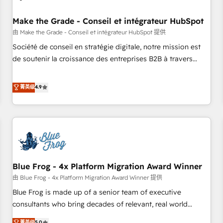
campaigns, content and design We connect people, data
and technology to improve customer experiences. With our
Make the Grade - Conseil et intégrateur HubSpot
bright people, exciting ideas and can-do mentality, we
由 Make the Grade - Conseil et intégrateur HubSpot 提供
ensure revenue growth on a daily basis. So tell us your
Société de conseil en stratégie digitale, notre mission est
challenge; our passionate and growth driven team of 100+
de soutenir la croissance des entreprises B2B à travers
experts is ready for you! Driving digital growth |
l’acquisition de nouveaux clients, l'intégration CRM et le
www.brightdigital.com
développement des revenus auprès de vos comptes
菁英级
4.9
existants. En France et à l'international, nous travaillons
avec des ETI ambitieuses, des grands groupes voulant aller
au-delà d’une simple transformation digitale et des startups
florissantes. Nos 3 grandes expertises sont : ➤ L’intégration
de CRM et de méthodologie RevOps pour aligner les
équipes marketing, commerciales et support client (data
Blue Frog - 4x Platform Migration Award Winner
migration, synchronisation API, audit et maintenance) ➤ La
création de sites internet de conversion qui transforment
由 Blue Frog - 4x Platform Migration Award Winner 提供
les visiteurs en opportunités d'affaires ➤ La mise en place
Blue Frog is made up of a senior team of executive
de stratégies d'acquisition marketing (SEO, SEA, inbound,
consultants who bring decades of relevant, real world
automatisation marketing, ABM, IA, emailing) Informations
experience to our client engagements. "Blue Frog is a top,
菁英级
5.0