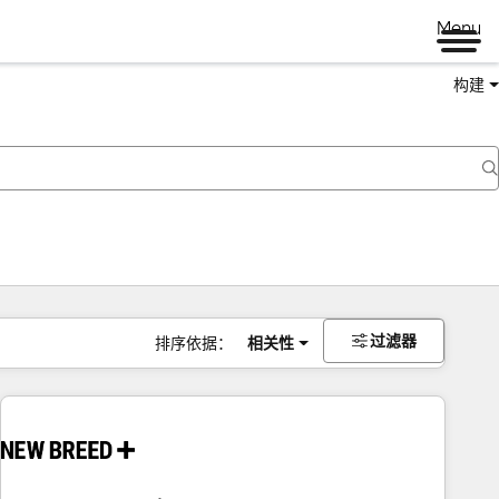
Menu
构建
过滤器
排序依据：
相关性