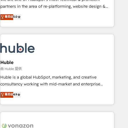
HubSpot accreditations and experience across hundreds of
partners in the area of re-platforming, website design &
organizations in dozens of industries, there’s a good chance
development. We specialize in multi-hub implementations
菁英级
5.0
one of our globally integrated teams has worked with
for mid-market & enterprise companies. We are woman-
clients just like you Let’s explore whether S2 is the partner
owned, powered by coffee, and we ❤️ dogs. We produce
you’ve been looking for...and get your next big initiative
award-winning work for our clients. 🏆2023 Technical
moving!
Expertise Impact Award 🏆2022 Technical Expertise Impact
Award 🏆2022 Platform Migration Excellence Impact Award
🏆2020 Elite Solutions Partner 🏆2019 Integrations HubSpot
Impact Award 🏆2019 Marketing Enablement HubSpot
Huble
Impact Award 🏆2018 Website Design HubSpot Impact
由 Huble 提供
Award 🏆2017 Website Design HubSpot Impact Award 🏆
Huble is a global HubSpot, marketing, and creative
2016 Growth-Driven Design Agency of the Year 🏆2016
consultancy working with mid-market and enterprise
Sales Enablement HubSpot Impact Award 🏆2015 Growth-
businesses. We go beyond implementation, shaping the
菁英级
4.9
Driven Design Agency of the Year 🏆2015 Became the 5th
strategy, processes, and teams that turn HubSpot into a
Agency to reach Diamond 🏆2014 HubSpot COS
genuine growth engine. Named HubSpot's Global Partner of
Performance Award 🏆2014 HubSpot COS Design Award 🏆
the Year in 2024, consistently ranked among their top 5
2013 HubSpot Marketplace Provider of the Year 🏆2011
partners worldwide, and with over 15 years in the
Became a HubSpot Partner 📆Founded in 1997
ecosystem, Huble has built a track record that speaks for