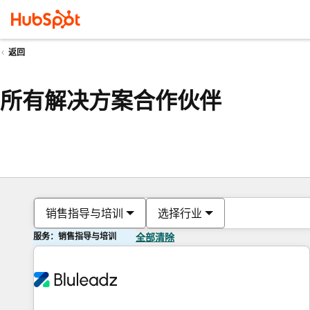
返回
所有解决方案合作伙伴
销售指导与培训
选择行业
服务：销售指导与培训
全部清除