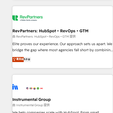
marketing automation, growth, revops, CRM and webdesign
(We focus on EMEA - USA customers).
RevPartners: HubSpot • RevOps • GTM
由 RevPartners: HubSpot • RevOps • GTM 提供
Elite proves our experience. Our approach sets us apart. We
bridge the gap where most agencies fall short by combining
GTM strategy with technical execution to solve the right
菁英级
5.0
problem with the right solution. As the only firm in the world
to hold Elite Partner Accreditations with both HubSpot and
Clay, our clients gain a unique advantage in CRM
architecture, pipeline generation, data intelligence, and go-
to-market execution. Why B2B Businesses Choose RP: -
Secure: Soc2 compliant 🛡️ - Pricing: Implementations
starting at $1,5k 💵 - Speed: Launch in 14 days ⚡ - Global:
Instrumental Group
250 professionals across five continents 🌐 - Scale: Fastest
由 Instrumental Group 提供
tiering Elite HubSpot Partner 🪴 - Sales Hub: More
We help companies scale with HubSpot. From small