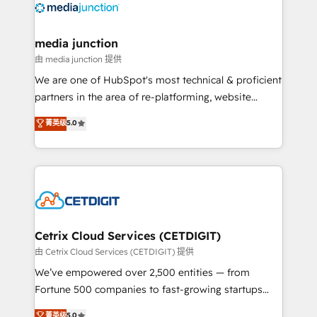
offer unparalleled insights. Operating in five
countries—Brazil, UAE (Abu Dhabi/Dubai/Sharjah),
Mexico, USA, and Portugal—we've executed over a
media junction
hundred successful operations. Our approach,
由 media junction 提供
rooted in RevOps principles, integrates analysis,
We are one of HubSpot's most technical & proficient
training, planning, and qualification. Leveraging
partners in the area of re-platforming, website
technology, data analytics, CRM optimization, and
design & development. We specialize in multi-hub
菁英级
5.0
inbound marketing tactics, we focus on
implementations for mid-market & enterprise
understanding, nurturing, and converting leads.
companies. We are woman-owned, powered by
Partner with us to unlock your business's full
coffee, and we ❤️ dogs. We produce award-winning
potential and achieve sustained growth in today's
work for our clients. 🏆2023 Technical Expertise
competitive market.
Impact Award 🏆2022 Technical Expertise Impact
Award 🏆2022 Platform Migration Excellence Impact
Award 🏆2020 Elite Solutions Partner 🏆2019
Cetrix Cloud Services (CETDIGIT)
Integrations HubSpot Impact Award 🏆2019
由 Cetrix Cloud Services (CETDIGIT) 提供
Marketing Enablement HubSpot Impact Award 🏆
We’ve empowered over 2,500 entities — from
2018 Website Design HubSpot Impact Award 🏆2017
Fortune 500 companies to fast-growing startups
Website Design HubSpot Impact Award 🏆2016
and nonprofits — to streamline operations, scale
菁英级
5.0