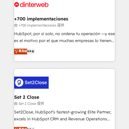
and Customer First Awards, 4.9/5 rating in HubSpot
Onboarding Accredited 🔐 ISO27001 & ISO9001
Reviews and 4.9/5 rating in Clutch Reviews. Digifianz
Certified
helps the following industries: logistics & 3PL, home
+700 implementaciones
improvement & construction, branding and
由 +700 implementaciones 提供
commercialization, real estate, health, education,
HubSpot, por sí solo, no ordena tu operación —y ese
SaaS, Software Dev & IT and consulting, make the
es el motivo por el que muchas empresas lo tienen y
most out of their HubSpot experience operating in
aun así no crecen. Suele ser un círculo: procesos que
菁英级
4.8
the United States, EU, UAE, Mexico and Latin
no generan datos confiables, datos que no permiten
America. From casual user to super fan: make
decidir bien, y decisiones que no logran mejorar los
HubSpot an experience you LOVE!
procesos. Y así, vuelta tras vuelta, el negocio gira sin
avanzar —un problema que tiene menos que ver con
el CRM y más con cómo opera la empresa por
debajo. Te acompañamos a ordenar tu operación
para que genere la información que necesitás para
Set 2 Close
decidir, y HubSpot por fin rinda de verdad. Lo
由 Set 2 Close 提供
hacemos paso a paso, sin frenar tu operación, con la
Set2Close, HubSpot’s fastest-growing Elite Partner,
adopción que todos buscan y pocos logran. No es
excels in HubSpot CRM and Revenue Operations
teoría: somos Partner Elite con +700
(RevOps) services to boost B2B sales and growth.