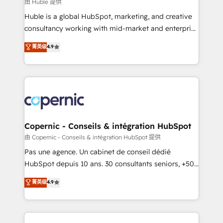
design We connect people, data and technology to
由 Huble 提供
improve customer experiences. With our bright
Huble is a global HubSpot, marketing, and creative
people, exciting ideas and can-do mentality, we
consultancy working with mid-market and enterprise
ensure revenue growth on a daily basis. So tell us
businesses. We go beyond implementation, shaping
菁英级
4.9
your challenge; our passionate and growth driven
the strategy, processes, and teams that turn
team of 100+ experts is ready for you! Driving digital
HubSpot into a genuine growth engine. Named
growth | www.brightdigital.com
HubSpot's Global Partner of the Year in 2024,
consistently ranked among their top 5 partners
worldwide, and with over 15 years in the ecosystem,
Huble has built a track record that speaks for itself.
One company, one operating model, delivering
Copernic - Conseils & intégration HubSpot
across offices and consulting teams in the UK, USA,
由 Copernic - Conseils & intégration HubSpot 提供
Canada, Germany, France, Belgium, Singapore, and
Pas une agence. Un cabinet de conseil dédié
South Africa. Certified compliant with ISO/IEC
HubSpot depuis 10 ans. 30 consultants seniors, +500
27001:2022 and ISO 9001:2015 across all seven
clients, un ROI mesurable. Notre mission : faire de
菁英级
4.9
international offices and 175+ employees.
HubSpot un vrai levier de performance pour votre
organisation. Cela passe par la compréhension de
vos processus, la fiabilisation de vos données et