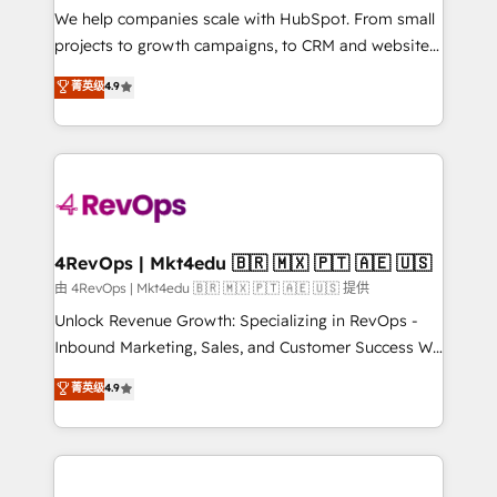
customer lifecycle through seamless integrations,
We help companies scale with HubSpot. From small
ensure long-term adoption with change-
projects to growth campaigns, to CRM and websites.
management programs, and align marketing, sales,
Hire an agency that's experienced in every inch of
菁英级
4.9
and service to drive sustainable growth With 6 key
HubSpot and willing to work hand-in-hand with your
HubSpot accreditations and experience across
team to simplify the complex and build a better
hundreds of organizations in dozens of industries,
experience for your team and customers.
there’s a good chance one of our globally integrated
teams has worked with clients just like you Let’s
explore whether S2 is the partner you’ve been
looking for...and get your next big initiative moving!
4RevOps | Mkt4edu 🇧🇷 🇲🇽 🇵🇹 🇦🇪 🇺🇸
由 4RevOps | Mkt4edu 🇧🇷 🇲🇽 🇵🇹 🇦🇪 🇺🇸 提供
Unlock Revenue Growth: Specializing in RevOps -
Inbound Marketing, Sales, and Customer Success We
specialize in driving revenue growth for companies
菁英级
4.9
across industries through tailored marketing, sales,
and customer success strategies, utilizing RevOps
methodologies. As Latin America's largest HubSpot
partner and a global leader in education market, we