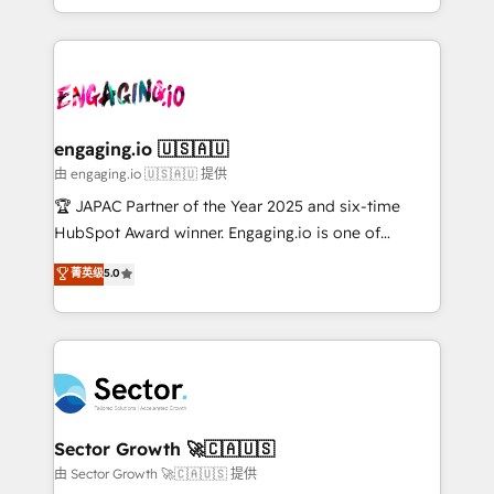
Chile, Panamá, Bolivia, Argentina y República
estruturar processos integrar sistemas organizar
Dominicana — con experiencia real en educación,
dados e automatizar operações. O objetivo é
retail, salud, banca, bienes raíces, construcción y
transformar a HubSpot em um verdadeiro sistema
B2B. ✅ Crece con orden. Crece con Grows.
operacional de receita conectando equipes
tecnologia e dados em uma operação integrada.
Também somos distribuidores oficiais da HubSpot
engaging.io 🇺🇸🇦🇺
e de mais de 150 softwares globais permitindo
由 engaging.io 🇺🇸🇦🇺 提供
contratar e pagar a HubSpot em reais com nota
🏆 JAPAC Partner of the Year 2025 and six-time
fiscal no Brasil e gerar economia de até 50% na
HubSpot Award winner. Engaging.io is one of
contratação de softwares internacionais.
HubSpot’s most experienced Agency Partners
菁英级
5.0
Oferecemos ainda agentes de IA especializados em
globally, delivering complex HubSpot
HubSpot que automatizam tarefas executam rotinas
implementations for 16+ years. With 700+ projects
no CRM e mantêm os dados organizados, como um
completed across APAC and North America, we help
especialista operando a plataforma 24/7. Hoje 300+
mid-market and enterprise organisations with CRM
empresas em 13 países utilizam a Nexforce. Somos
migrations, custom integrations, data architecture,
a maior parceira da HubSpot na América Latina e
automation, and portal builds. We specialise in
líder no ranking global de sucesso do cliente da
Salesforce, Microsoft Dynamics, and legacy CRM
Sector Growth 🚀🇨🇦🇺🇸
HubSpot.
migrations; custom integrations with platforms
由 Sector Growth 🚀🇨🇦🇺🇸 提供