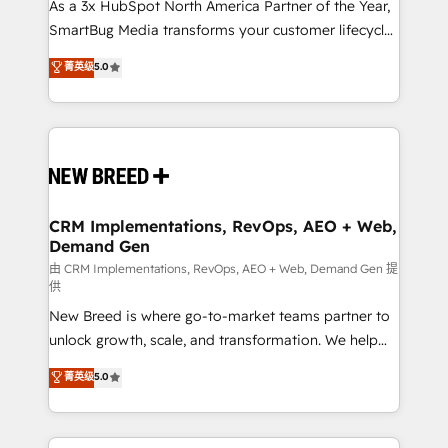
custom AI agents, and high-integrity migrations for
As a 3x HubSpot North America Partner of the Year,
total reporting clarity. Security & Compliance: SOC 2
SmartBug Media transforms your customer lifecycle
Type II and HIPAA attested for enterprise-grade data
into a revenue engine. Our unified ecosystem
菁英级
5.0
security. 🏆 Why Bluleadz? GTM OS Partner | 16+
includes specialized divisions Globalia (AI &
Years Experience | 1,000+ Five-Star Reviews
Software) and Point Success Media (Paid Media),
making this the official home for all three brands. 🔄
Implementation & Integration - Seamless migrations
and system integrations powered by Globalia’s
technical development team. - 19 HubSpot-certified
trainers to drive platform adoption. 📈 Revenue
CRM Implementations, RevOps, AEO + Web,
Demand Gen
Generation - Full-funnel marketing and high-
performance advertising via Point Success Media. -
由 CRM Implementations, RevOps, AEO + Web, Demand Gen 提
供
Expert deployment of Breeze AI and custom agents
New Breed is where go-to-market teams partner to
to automate growth. 🏆 Elite Excellence - 8 platform
unlock growth, scale, and transformation. We help
accreditations and deep HIPAA-compliance
companies activate HubSpot’s AI-powered
expertise. - A team of 250+ experts dedicated to
菁英级
5.0
customer platform and operationalize HubSpot’s
your resilient growth.
Loop Marketing framework through expert-led
services, smart agents, and purpose-built apps,