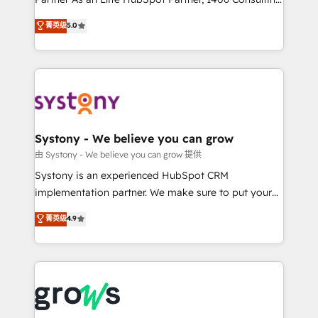
certifications and accreditations, we deliver both the
helps mid-market revenue teams transform how
菁英级
5.0
technical know-how and strategic guidance you
they sell, market, and serve. We don't just build your
need to succeed.
HubSpot—we teach your team to own it, then stay
to help you keep winning. What We Do ⚙️ CRM
Implementations across Marketing, Sales, Service,
Data & Content 📈 Sales & Marketing Alignment +
Revenue Team Enablement 🤖 Breeze AI & Custom
Agent Creation 🔄 Custom Integrations & Data
Systony - We believe you can grow
Migration Why 1406 We become part of your team.
由 Systony - We believe you can grow 提供
Your team learns while we build. We fix what others
Systony is an experienced HubSpot CRM
broke. Built for mid-market reality—practical
implementation partner. We make sure to put your
solutions that work with your actual headcount and
organization's needs and goals first and think along
菁英级
4.9
constraints. By the Numbers 🏆 Top 1% of all
with your organization. We are only satisfied once
HubSpot partners 🔄 Top 5% globally in client
you are too. Why Systony? - 20+ years of
retention 📅 8+ years of consistent results since 2017
experience with CRM, Marketing, Sales & Service
Who We Serve Revenue teams, marketing leaders,
implementations - 500+ successful onboardings -
and sales ops at mid-market companies ready to
Own back-end developers - Complex data
move beyond spreadsheets into unified systems
migrations (e.g. Salesforce, MS Dynamics, Perfect