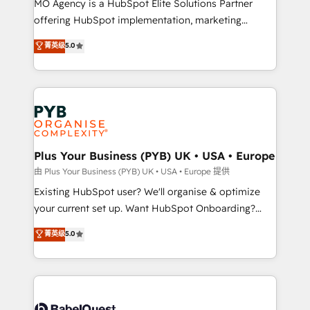
MO Agency is a HubSpot Elite Solutions Partner
implementation, optimisation, training, and
offering HubSpot implementation, marketing
adoption assurance. Our tried and tested Roadmap
automation, CRM and RevOps consulting, data
methodology will ensure that you receive the best
菁英级
5.0
architecture, sales enablement, lifecycle automation,
deployment experience possible. Whether you are
lead scoring and revenue reporting. HubSpot,
new to HubSpot or seeking to turn around a poor
Salesforce and integrated enterprise stacks. Digital
install, our team have the change management
Marketing, Answer Engine Optimisation, and
expertise to deliver the solutions you need.
Generative Engine Optimisation (AI Search),
HubSpot Content Hub, WordPress development,
B2B SEO, paid media, and content. We work with
Plus Your Business (PYB) UK • USA • Europe
enterprise and growth-led companies across
由 Plus Your Business (PYB) UK • USA • Europe 提供
technology, professional services, financial services
Existing HubSpot user? We'll organise & optimize
and industrial sectors. Offices in Johannesburg, Cape
your current set up. Want HubSpot Onboarding?
Town and London. 500+ HubSpot CRM
We'll customise your CRM & automate your business
菁英级
5.0
implementations delivered. AI visibility coverage
processes. Welcome to our Profile! We can help
across ChatGPT, Claude, Perplexity, Gemini and
with... • CRM implementation, reports & workflows,
Google AI Overviews. HubSpot Impact Award -
and team training • CRM migration: Salesforce,
Customer First HubSpot Impact Award - Integrations
Pipedrive, Dynamics etc • Technical projects inc.
Innovation HubSpot Impact Award - Platform
Custom API integrations & ERP systems inc. SAP and