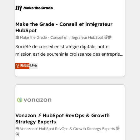
l'alignement de vos équipes — avant même d'ouvrir
la plateforme. Nos domaines d'intervention : -
Intégration & paramétrage HubSpot - Migration CRM
& reprise de données - Stratégie RevOps &
Make the Grade - Conseil et intégrateur
HubSpot
alignement Marketing / Sales - Data, reporting &
tableaux de bord - Onboarding, audit &
由 Make the Grade - Conseil et intégrateur HubSpot 提供
optimisation - Intégrations métiers (ERP, téléphonie,
Société de conseil en stratégie digitale, notre
e-commerce) - Formation & accompagnement au
mission est de soutenir la croissance des entreprises
changement Nous intervenons auprès des PME, ETI
B2B à travers l’acquisition de nouveaux clients,
菁英级
4.9
et grandes entreprises en France et à l'international,
l'intégration CRM et le développement des revenus
dans des secteurs variés : SaaS, immobilier,
auprès de vos comptes existants. En France et à
industrie, éducation, banque & assurance, transport
l'international, nous travaillons avec des ETI
& logistique.
ambitieuses, des grands groupes voulant aller au-
delà d’une simple transformation digitale et des
startups florissantes. Nos 3 grandes expertises sont :
➤ L’intégration de CRM et de méthodologie RevOps
Vonazon ⚡ HubSpot RevOps & Growth
Strategy Experts
pour aligner les équipes marketing, commerciales et
support client (data migration, synchronisation API,
由 Vonazon ⚡ HubSpot RevOps & Growth Strategy Experts 提
供
audit et maintenance) ➤ La création de sites internet