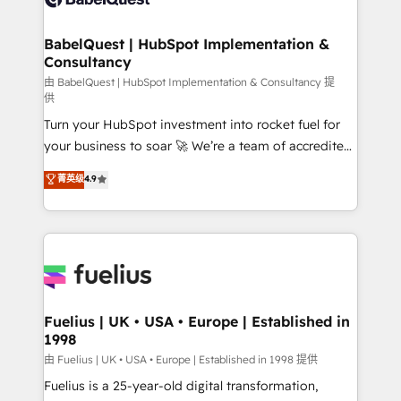
Migration Excellence HubSpot Impact Award -
Netsuite A little about us... • Boutique 'Elite' Team (12
Platform Excellence 35+ full-time HubSpot
super skilled members) • 150+ Clients for Sales Hub,
BabelQuest | HubSpot Implementation &
professionals.
Consultancy
Marketing Hub, Service Hub, Data Hub and Website
(CMS) • ISO/IEC 27001:2022, ISO 9001:2015 and
由 BabelQuest | HubSpot Implementation & Consultancy 提
供
now... ISO 42001: 2023 certified • Exclusive AI
Turn your HubSpot investment into rocket fuel for
'GuardHub' governance framework, based on ISO
your business to soar 🚀 We’re a team of accredited
42001 - helping you 'organise complexity' 𝗥𝗲𝗮𝗱𝘆
HubSpot experts ready to help you. We can
𝗳𝗼𝗿 𝘁𝗵𝗲 𝗻𝗲𝘅𝘁 𝘀𝘁𝗲𝗽? Click the 👈 '𝗖𝗼𝗻𝘁𝗮𝗰𝘁
菁英级
4.9
implement the platform into complex business
𝗯𝘂𝘀𝗶𝗻𝗲𝘀𝘀' button to get in touch (𝘸𝘦'𝘳𝘦 𝘴𝘶𝘱𝘦𝘳
environments, optimise what you've got and make
𝘳𝘦𝘴𝘱𝘰𝘯𝘴𝘪𝘷𝘦)
sure you can actually use it, build your website in
HubSpot or create an inbound marketing strategy
for you and execute it on HubSpot. We are on the
G-Cloud 14 CCS (Crown Commercial Service)
framework, meaning we've been accredited by
Fuelius | UK • USA • Europe | Established in
1998
HubSpot and vetted by the CCS, which means we
can support public sector companies as well the
由 Fuelius | UK • USA • Europe | Established in 1998 提供
other ones listed in our profile. Our services: -
Fuelius is a 25-year-old digital transformation,