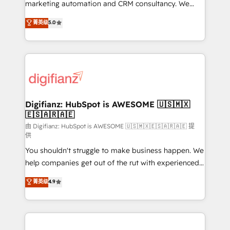
HubSpot implementation - HubSpot CMS website
marketing automation and CRM consultancy. We
build We can do lots of things. But everything we do
enable mid-market and enterprise clients to
菁英级
5.0
is there for you to: - Grow revenue, and run your
maximise their return from digital and fuel their
business more efficiently - Build stronger
growth. We modernise platforms, streamline
relationships with customers - Make better
operations that are causing inefficiencies, improve
decisions with data - Find a new voice and reach
customer experiences, integrate systems, and
more people - Get the most out of your HubSpot
supercharge revenue operations Key services: • CRM
investment
Implementation • Systems Integration • Digital
Transformation / Web Development • RevOps &
Digifianz: HubSpot is AWESOME 🇺🇸🇲🇽
🇪🇸🇦🇷🇦🇪
Sales Consulting • Marketing Automation What
makes us different? 🚀 Top 0.5% of global HubSpot
由 Digifianz: HubSpot is AWESOME 🇺🇸🇲🇽🇪🇸🇦🇷🇦🇪 提
供
agencies ⚙️ The strongest technical ability and
You shouldn't struggle to make business happen. We
integration capabilities 💼 Consultative, long-term
help companies get out of the rut with experienced,
partners who will embed ourselves into your
process-oriented teams implementing HubSpot
business, processes and systems 🏢 We specialise in
菁英级
4.9
Marketing, Sales, Service, CMS and Operations Hub,
working with mid-market and enterprise
so selling and actually engaging with your customers
organisations, global organisations and those with
feels easy and pain-free. We are a top ranked
complex use cases 🏆 CRM Implementation,
HubSpot Elite Partner, winner of Rookie of the Year
Platform Enablement, Custom Integration and