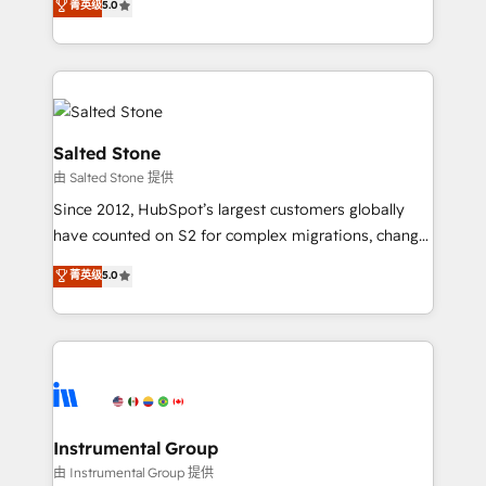
菁英级
5.0
Salesforce addicts to HubSpot evangelists 🧡 Don't
experts ★ 1,500+ implementations across 25+
hire a marketing agency for an Ops problem. Don't
countries ★ AI-first, RevOps-led, onboarding-
hire a technical agency for a growth problem. Hire a
obsessed INSIDEA helps growing companies turn
partner built to solve both.
HubSpot into a revenue engine. We onboard your
team, migrate your data, and build AI-powered
workflows that drive adoption from week one, in
Salted Stone
your time zone. What we do: ➤ Onboarding: Live in
由 Salted Stone 提供
weeks, with workflows built around your business,
Since 2012, HubSpot’s largest customers globally
not a template. ➤ Migration: Move from any legacy
have counted on S2 for complex migrations, change
CRM. Zero downtime, full data integrity. ➤
management, systems integration, and creative
Implementation: Configure HubSpot to run your
菁英级
5.0
solutions that deliver measurable impact and
revenue process. Sales, marketing, and service wired
transform brand experiences As one of the few full-
together. ➤ AI and Integrations: Layer Breeze AI,
service creative agencies in the HubSpot
custom agents, and APIs to remove manual work. ➤
ecosystem, we blend strategy, technology, & award-
Ongoing Management: Monthly tune-ups, feature
winning design to build scalable, globally
rollouts, adoption coaching. Buying HubSpot,
regionalized HubSpot websites, integrated
switching to it, or reviving a stale portal? We are
marketing campaigns, & RevOps frameworks that
Instrumental Group
built for the work.
fuel long-term success We connect the entire
由 Instrumental Group 提供