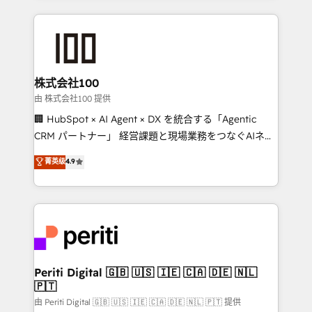
help businesses grow through technology, creativity,
AI and strategy. For over 12 years, we’ve delivered
500+ HubSpot implementations, building end-to-
end solutions that integrate CRM, AI automation,
inbound and loop marketing, content, and digital
株式会社100
creativity. Our multicultural team works in Spanish,
由 株式会社100 提供
Portuguese, and English to design scalable strategies
🏢 HubSpot × AI Agent × DX を統合する「Agentic
that drive measurable growth. 🌎 Highlights: • 10+
CRM パートナー」 経営課題と現場業務をつなぐAIネイ
years as a HubSpot partner. • 2023 Impact Awards:
ティブ・エージェンシーとして、HubSpot Eliteの実装
菁英级
4.9
Platform Migration Excellence. • Top 3 Partner of the
力で顧客フロント業務を再設計します。 💡 100inc は何
Year LATAM 2022, 2023, 2024, 2025. • Partner of the
をする会社か？ HubSpotを共通基盤に、AIエージェン
Year 2024. • Organizer of Aliados.ai (AI, marketing &
トを組み込んだ顧客フロント業務（マーケティング・営
tech global congress). 👉 Ready to scale your
業・CS）を組織全体で設計・実装する日本のAIネイテ
business with HubSpot? Let Cebra’s experts help
ィブ・エージェンシーです。事業部・グループ会社・部
you grow faster, smarter, and with impact.
門が分立する組織で、データと業務プロセスのサイロ化
を、CRMを軸とした全社共通基盤に再構築します。意
Periti Digital 🇬🇧 🇺🇸 🇮🇪 🇨🇦 🇩🇪 🇳🇱
🇵🇹
思決定者・PMO・現場担当者に並走します。 1️⃣
HubSpot導入・活用支援 顧客データの一元化から、
由 Periti Digital 🇬🇧 🇺🇸 🇮🇪 🇨🇦 🇩🇪 🇳🇱 🇵🇹 提供