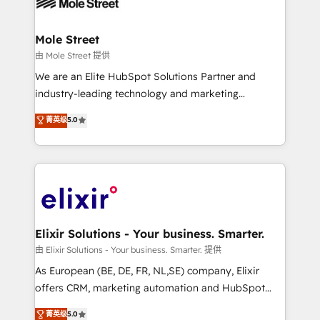
industrial/manufacturing, professional services,
implementations where required 💡 Why 500+
architecture/engineering/construction (AEC),
Clients Choose Us: Elite Partner; technical, fast, and
distribution, commercial real estate, technology,
Mole Street
built to scale.
finserv/fintech, IT managed services, transportation
由 Mole Street 提供
& logistics, energy/solar, staffing and recruiting,
We are an Elite HubSpot Solutions Partner and
media, healthcare and government contractors. Our
industry-leading technology and marketing
scope of services encompasses Platform Solutions,
consultancy. Our focus is on enterprise and mid-
菁英级
5.0
Technical Solutions, Enablement Solutions, Digital
market B2B companies globally that want a strategic
Solutions and Growth Solutions. As a fully
approach to execute their goals through creative
accredited and five-star rated firm, Wendt Partners
applications of our solutions; Technical HubSpot
brings a deep bench of expertise to each client
Consulting, Content Marketing, Growth-Driven
engagement. In addition, we are SOC 2, ISO 27001,
Design, Migrations + Integrations. Mole Street’s
GDPR and HIPAA compliant for global IT security
mission is empowering others to realize their
standards.
greatness, which is achieved through creating
Elixir Solutions - Your business. Smarter.
absolute clarity, derived from a well-defined
由 Elixir Solutions - Your business. Smarter. 提供
strategy, executed well, and reported on with clear
As European (BE, DE, FR, NL,SE) company, Elixir
results. The culture is driven by core values; Joy, Grit,
offers CRM, marketing automation and HubSpot
Accountability, Curiosity, Authenticity, Growth
integration products and services to mid-market
菁英级
5.0
Mindedness, and Clarity. We are driven to win for the