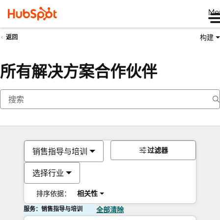
Me
构建
返回
所有解决方案合作伙伴
过滤器
销售指导与培训
选择行业
排序依据：
相关性
服务：销售指导与培训
全部清除