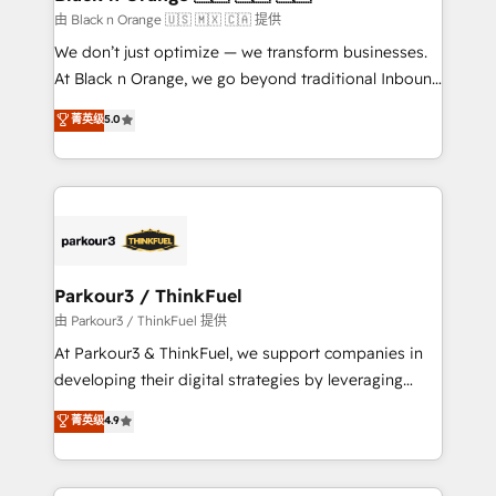
migration et intégration des bases de données. 🚀
由 Black n Orange 🇺🇸 🇲🇽 🇨🇦 提供
Développement des interfaces avec vos logiciels
We don’t just optimize — we transform businesses.
métiers ⚙️ Configuration de la plateforme HubSpot
At Black n Orange, we go beyond traditional Inbound
📈 Configuration de rapports et tableaux de bord 🤝
Marketing with our exclusive methodologies:
菁英级
5.0
Book Process & Guidelines utilisateurs 🎓
BOOMS and BOOST. Together, they form a powerful
Formations des utilisateurs
combination that has driven success for over 800
businesses worldwide. As Elite HubSpot Partners, we
specialize in crafting high-performance growth
strategies that integrate data-driven marketing,
automation, and revenue intelligence to help
companies scale faster and smarter. 🔹 BOOMS:
Parkour3 / ThinkFuel
Demand generation for all your buyers With BOOMS,
由 Parkour3 / ThinkFuel 提供
you invest in 100% of your buyers, accelerating your
At Parkour3 & ThinkFuel, we support companies in
growth and positioning yourself as an undisputed
developing their digital strategies by leveraging
leader. 🔹 BOOST: Optimize your digital
technologies and automating their marketing and
菁英级
4.9
transformation process A methodology designed to
sales processes to generate growth. Our offer spans
implement HubSpot effectively and optimize your
from Strategy to Operations. We specialize in CRM
digital processes. 🔹 Trusted by Industry Leaders
onboarding and implementation, web design, sales