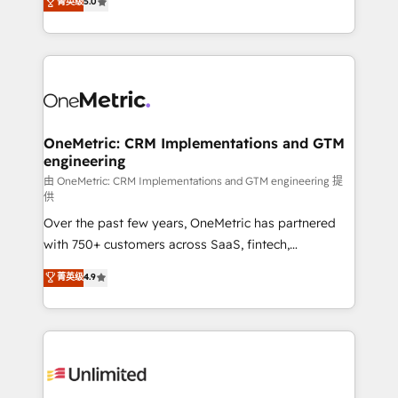
菁英级
5.0
implementaciones en LATAM. Imaginá HubSpot
As a top HubSpot Elite Partner, we specialize in
mostrándote dónde está tu próxima venta, no solo
custom HubSpot CRM solutions. Our experts design,
dónde quedó la última. Empecemos por el proceso
implement, and optimize systems to enhance user
que hoy más te frena, y de ahí, victorias
experience, functionality, and adoption across sales,
consecutivas, una tras otra.
marketing, and service teams. From setup to
refinement, we streamline workflows, improve lead
management, and speed up deal closures. With 500+
OneMetric: CRM Implementations and GTM
engineering
projects completed, our Agile approach ensures your
HubSpot CRM drives measurable results. Our
由 OneMetric: CRM Implementations and GTM engineering 提
供
RevOps services align your sales, marketing, and
Over the past few years, OneMetric has partnered
customer success teams for peak performance. We
with 750+ customers across SaaS, fintech,
optimize the revenue lifecycle—lead generation to
healthcare, real estate, and other industries. With
retention—by refining processes and eliminating
菁英级
4.9
150+ HubSpot-certified experts, we deliver scalable
inefficiencies. Using HubSpot tools and data-driven
solutions to complex GTM and RevOps challenges.
strategies, we create scalable solutions that
Our Expertise 🔹 Onboarding & Implementation:
maximize profitability and adapt to your goals.
Accredited HubSpot Partner, ensuring smooth setup
tailored to your GTM motion. 🔹 Migrations:
Accredited HubSpot Partner, ensuring migration