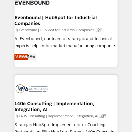
and—most importantly—simple. That’s why we lean
ISO9001:2015 取得 ✓ 400社以上の導入実績 ✓
into bold ideas and shape them into thoughtful
HubSpot大百科 出版 CRM・AI活用に関するご相談、現
products and strategies that actually make a
Evenbound | HubSpot for Industrial
状整理の壁打ちなど、構想段階からお気軽にお問い合わ
Companies
difference.
せください。
由 Evenbound | HubSpot for Industrial Companies 提供
At Evenbound, our team of strategic and technical
experts helps mid-market manufacturing companies
achieve real growth. We specialize in delivering
菁英级
5.0
tailored solutions that drive results by leveraging
HubSpot’s platform and data to fuel success.
Technical Solutions: - HubSpot Technical Consulting -
HubSpot CRM Implementation - HubSpot
Onboarding - Data Migration & Integrations -
Technical Audit & Optimization Strategic Solutions: -
Revenue Operations - Inbound Marketing -
1406 Consulting | Implementation,
Integration, AI
Outbound Marketing - HubSpot CMS Website
Design & Development We empower our clients to
由 1406 Consulting | Implementation, Integration, AI 提供
reach their full potential by providing transparent,
Strategic HubSpot Implementation + Coaching
relationship-driven support. With over 300 HubSpot
Partner As an Elite HubSpot Partner, 1406 Consulting