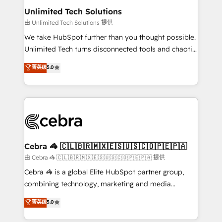
from other CRMs to HubSpot without data loss or
Unlimited Tech Solutions
downtime. 🔹 RevOps Strategy: Align teams,
由 Unlimited Tech Solutions 提供
processes, and data to drive revenue efficiency. 🔹
We take HubSpot further than you thought possible.
Integrations: Connect HubSpot with your tech stack
Unlimited Tech turns disconnected tools and chaotic
for better adoption. 🔹 Custom Solutions: Build
processes into a seamless, high-performing revenue
菁英级
5.0
tailored apps, workflows, and configurations. We are
engine. We combine RevOps strategy with deep
SOC 2 Type II and ISO 27001 certified, reinforcing
technical execution to help teams scale faster—with
our commitment to data security and compliance. At
cleaner data, smarter automation, and more
OneMetric, we help revenue teams focus on the
predictable revenue. Specialties: · HubSpot
OneMetric that matters most: revenue.
Implementation & Migration · Native & Custom
Integrations · Custom Development · CPQ & FSM ·
Reporting & Analytics · GTM Architecture · Sales &
Cebra 🦓 🇨🇱🇧🇷🇲🇽🇪🇸🇺🇸🇨🇴🇵🇪🇵🇦
Marketing Enablement If you’re ready to elevate
由 Cebra 🦓 🇨🇱🇧🇷🇲🇽🇪🇸🇺🇸🇨🇴🇵🇪🇵🇦 提供
HubSpot from “just your CRM” to your growth
Cebra 🦓 is a global Elite HubSpot partner group,
infrastructure—let’s talk.
combining technology, marketing and media
expertise across Latin America and Southern
菁英级
5.0
Europe, with teams across 7 countries. Born in Chile,
we combine local insight with international reach to