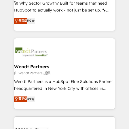
including Ticketmaster, Ticketek, SevenRooms,
🚀 Why Sector Growth? Built for teams that need
NetSuite, Snowflake, and Salesforce; HubSpot CMS
HubSpot to actually work - not just be set up. 🔧
development; AI automation; and data services. As
HubSpot Experts: Onboarding, migrations,
菁英级
5.0
a Ticketmaster Nexus Partner, we deliver advanced
automation, and training built for adoption. ⚡ Highly
sports and events integrations in the HubSpot
Technical Execution: ERP, EMR and Custom
ecosystem. We also build and maintain proprietary
Integrations; complex builds delivered in weeks, not
HubSpot apps including JinnSync. Our credentials
months. 🤖 AI Consulting & Agents: AI-powered
include five HubSpot Academy accreditations, six
workflows; automation agents; process optimization
HubSpot Awards, recognition in Financial Services
inside HubSpot. 🏆 Industry Experience: 🏥
and Real Estate, and 80+ five-star reviews.
Healthcare: HIPAA implementations; secure data
Wendt Partners
workflows 💼 Financial Services: compliant
由 Wendt Partners 提供
workflows; audit-ready reporting ⚖️ Legal: client
Wendt Partners is a HubSpot Elite Solutions Partner
intake; pipeline and document workflows 🛒 E-
headquartered in New York City with offices in
Commerce: Shopify, WooCommerce; lifecycle and
Toronto, London and Melbourne. As a global
菁英级
4.9
revenue automation 🏢 Real Estate: deal pipelines;
HubSpot partner, we specialize in working with
portfolio and lifecycle management 🏭
sophisticated B2B companies to implement the
Manufacturing: ERP integrations; operational
HubSpot CRM platform across client organizations.
alignment 🛡️ Compliance & Data Considerations:
Our vertical market expertise includes
HIPAA-aware; CASL-compliant; GDPR-ready