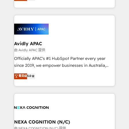
and enterprise customers. We ensure that your sales,
collective good of the company and its clientele, and
service and marketing department operates in the
dedicated to breaking the mold from the agency of
most effective way, while at the same time
the past into the consultancy of the future. Great
leveraging your commercial data for a fully
things are happening.
integrated buyers journey. Elixir is located in
Brussels, Munich, Cologne "Köln", Paris, Amsterdam
and Stockholm Elixir is a first mover and leader
Avidly APAC
when it comes to HubSpot sales and service
由 Avidly APAC 提供
implementations, highly renowned for our business
Officially APAC's #1 HubSpot Partner every year
acumen, process (re-)design experience and a
since 2019, we empower businesses in Australia,
massive amount of success stories in this area. We
New Zealand, and globally to realise their full
菁英级
5.0
integrate HubSpot with complex solutions like SAP,
potential through enterprise HubSpot CRM
MicroSoft, custom solutions,... Our company also has
implementation. And we deliver best practice across
strong experience with HubSpot UI extensions,
the whole HubSpot platform, covering marketing,
mobile apps for Field Service Mgt and Retail
sales, service, CMS and integrations. We work with
execution, CPQ, customer portals and HubSpot CMS
all businesses, from start-up to Enterprise, and have
developments. And we're champions when it comes
delivered the largest HubSpot implementations in
to complex data migrations.
the world. Our human approach to digital
NEXA COGNITION (N/C)
transformation is designed for businesses who want
由 NEXA COGNITION (N/C) 提供