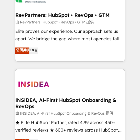
we turn complexity into clarity, human at global
scale. 🏆 HubSpot’s CEO called us “the partner of the
RevPartners: HubSpot • RevOps • GTM
future.” Others agree it is proof of trust built through
由 RevPartners: HubSpot • RevOps • GTM 提供
measurable impact.
Elite proves our experience. Our approach sets us
apart. We bridge the gap where most agencies fall
short by combining GTM strategy with technical
菁英级
5.0
execution to solve the right problem with the right
solution. As the only firm in the world to hold Elite
Partner Accreditations with both HubSpot and Clay,
our clients gain a unique advantage in CRM
architecture, pipeline generation, data intelligence,
and go-to-market execution. Why B2B Businesses
Choose RP: - Secure: Soc2 compliant 🛡️ - Pricing:
INSIDEA, AI-First HubSpot Onboarding &
RevOps
Implementations starting at $1,5k 💵 - Speed: Launch
in 14 days ⚡ - Global: 250 professionals across five
由 INSIDEA, AI-First HubSpot Onboarding & RevOps 提供
continents 🌐 - Scale: Fastest tiering Elite HubSpot
★ Elite HubSpot Partner, rated 4.99 across 450+
Partner 🪴 - Sales Hub: More implementations than
verified reviews ★ 600+ reviews across HubSpot,
any other Partner 💻 - Migrations: We convert
G2 & Clutch ★ 150+ in-house HubSpot-certified