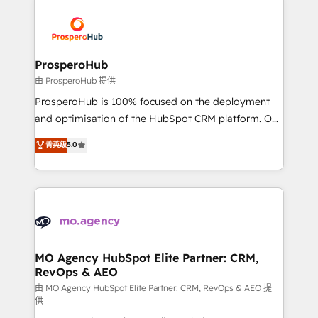
With an average rating of 4.9/5 and a proven track
& marketing automation, and digital marketing. With
record of business transformation, our growth-first
extensive experience working with tech companies
approach has helped brands dominate their
and manufacturers since 2002, we are committed to
markets.
empowering our clients and developing their
ProsperoHub
autonomy. Get to grips with HubSpot through
由 ProsperoHub 提供
guided implementation and seamless integration of
ProsperoHub is 100% focused on the deployment
the CRM platform into your digital ecosystem. Would
and optimisation of the HubSpot CRM platform. Our
you like support in deploying your inbound
highly experienced team of solutions experts will
菁英级
5.0
marketing strategy? We'll provide support tailored
ensure that you achieve maximum adoption and
to your needs and sales objectives. With 125+
ROI from your HubSpot investment. Use our
certifications, we are part of the most certified
extensive HubSpot, sales, marketing, service and
Canadian agencies, and we both hold Onboarding
integrations expertise to lead your team on their
Accreditations. Based in Canada (coast to coast), our
HubSpot journey, design and implement your
services are offered in both English & French.
processes and skilfully bring your revenue
infrastructure to life. Our collaborative approach
MO Agency HubSpot Elite Partner: CRM,
RevOps & AEO
keeps you in control whilst we plan and support the
route to your revenue goals. We have successfully
由 MO Agency HubSpot Elite Partner: CRM, RevOps & AEO 提
供
supported over 500 organisations with HubSpot