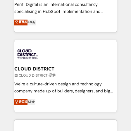
GTMの見える化・自動化まで。全Hub統合運用、デー
Periti Digital is an international consultancy
タ品質設計、グループ横断のCRM統合に対応します。
specialising in HubSpot implementation and
2️⃣ AIエージェント組織構築 営業・マーケティング業務
Antropic's Claude business transformation, with
菁英级
5.0
の一部をAIが自律実行する組織への移行を設計・実装。
offices in Dublin, Munich, Rotterdam, Lisbon, and
Breeze・Claude等をHubSpotと連携させ、役割定義・
New York. We help organisations unlock their full
運用ルール・成果指標まで含めて設計します。 3️⃣ 全社
revenue potential by deeply integrating core
DX × AI推進のPMO伴走支援 複数部門をまたぐDX×AI変
business systems, ERP, e-commerce platforms, and
革を、構想から実装・定着までPMOとして主導。「設
beyond, with HubSpot, and layering Anthropic's
定の代行ではなく、設計の責任」を引き受け、部門横断
Claude AI across the processes that matter most.
の統合・浸透・変革管理を実行します。 ▸ CMS戦略設
From automating complex workflows to surfacing
CLOUD DISTRICT
計・構築：リード獲得・CVR・SEOを前提にした情報設
insights buried in data, we build intelligent systems
由 CLOUD DISTRICT 提供
計・導線設計・テンプレート設計をContent Hubで一体
that think, connect, and scale. Our approach goes
We’re a culture-driven design and technology
提供。 ▸ 既存CRM・MAからの移行支援：Salesforce・
beyond configuration. We embed ourselves in our
company made up of builders, designers, and big
Marketo・Pardot等からの移行、カスタム設計、履歴
clients' operations, understand how their business
thinkers. We blend strategy, design, and
データ移行と活用設計まで。 ▸ AEO対応：ChatGPT・
菁英级
4.9
actually runs, and architect solutions that make
development—always fueled by curiosity—to turn
Perplexity等のAI検索からの流入・引用を前提にコンテ
technology work harder — so their people don't
ideas, opportunities, and challenges into meaningful
ンツとサイト構造を最適化。 🏆 なぜ100incを選ぶの
have to. 900+ customers worldwide have trusted
experiences. To us, technology is more than just
か？ ✓ HubSpot Eliteパートナー認定 ✓ HubSpotアワ
Periti to turn their data into diamonds. 💎
code; it’s about creating things that are useful, cool,
ード受賞・HUGリーダー ✓ ISO27001:2022 /