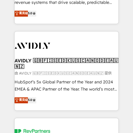
revenue systems that drive scalable, predictable
growth. As a triple-accredited HubSpot Solutions
菁英级
5.0
Partner, we specialize in both strategic RevOps
planning and hands-on technical execution - building
the operational foundation companies need to
thrive. Industries we specialize in: - Manufacturing -
Healthcare - Financial Services - Managed IT (MSP) -
Franchises - Professional Services - And more! How
we help: ✔️ Full HubSpot implementations and portal
AVIDLY 🇬🇧🇫🇮🇸🇪🇩🇰🇺🇸🇨🇦🇳🇴🇩🇪🇦🇺
🇳🇿
optimization ✔️ Data migrations, CRM architecture,
and reporting foundations ✔️ Custom integrations
由 AVIDLY 🇬🇧🇫🇮🇸🇪🇩🇰🇺🇸🇨🇦🇳🇴🇩🇪🇦🇺🇳🇿 提供
and workflow automation ✔️ User adoption
HubSpot’s 5x Global Partner of the Year and 2024
programs, training, and enablement Through project-
EMEA & APAC Partner of the Year. The world’s most
based engagements and ongoing RevOps
experienced and fully accredited HubSpot Solutions
菁英级
5.0
partnerships, we guide organizations through the
Partner. 🚀 With 2,750+ HubSpot projects delivered
revenue maturity model - delivering the right
and 370+ specialists across EMEA, APAC and NAM,
improvements at the right time so operations
we de-risk complex CRM programmes and
evolve strategically and sustainably as the business
accelerate ROI across every HubSpot Hub. 🧭 From
grows.
multi-region migrations to AI-powered automation,