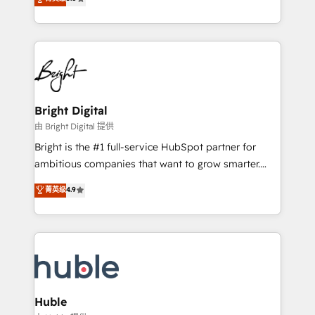
Growth-Driven Design Agency of the Year 🏆2016
revenue, and unlock the full potential of HubSpot.
Sales Enablement HubSpot Impact Award 🏆2015
With deep technical and industry expertise, we fuse
Growth-Driven Design Agency of the Year 🏆2015
automation, integration, and AI innovation to deliver
Became the 5th Agency to reach Diamond 🏆2014
lasting impact. We specialize in: • Turnkey and end-
HubSpot COS Performance Award 🏆2014 HubSpot
to-end HubSpot implementations • Onboarding for
COS Design Award 🏆2013 HubSpot Marketplace
Sales, Service, Marketing & Content Hubs • AI voice
Provider of the Year 🏆2011 Became a HubSpot
and chat agents, predictive automation, and smart
Bright Digital
Partner 📆Founded in 1997
workflows • Salesforce + HubSpot integration •
由 Bright Digital 提供
Website design and CMS development • ERP
Bright is the #1 full-service HubSpot partner for
integration: SAP, NetSuite, Microsoft Dynamics, … •
ambitious companies that want to grow smarter.
Data cleansing and CRM migration from any
From HubSpot onboarding, to training, from
菁英级
4.9
platform • Client/member portals built on HubSpot •
developing a new website to lead generation and
CaterSuite for the catering industry • Custom and
digital marketing; we do it all (and with great
complex integrations: SAM.gov, GovWin,
results)! In short, our services include: - HubSpot
QuickBooks, PandaDoc, ClickUp, Shopify, Mapsly,
consultancy: onboarding, training, data migration -
WooCommerce, BuilderTrend, and more Experience
HubSpot development: websites, custom modules,
the difference — reach out to see how AI + HubSpot
integrations - Marketing & sales solutions: digital
can transform your business.
marketing, advertising, campaigns, content and
Huble