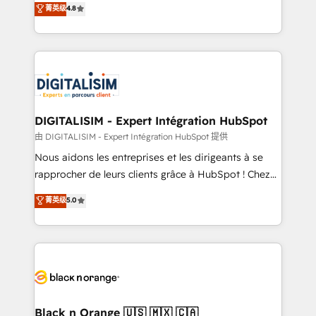
菁英级
4.8
of experience and quality of skilled staff has earned
maximizing EBITDA and achieving Commercial
them a trusted reputation within the HubSpot
Excellence. With our targeted processes, we
ecosystem as a reliable partner capable of delivering
strengthen your digital transformation and minimize
remarkable experiences for our most sophisticated
costs. As HubSpot's Advanced Accredited CRM
clients.” - Brian Garvey, VP, Solutions Partner
Implementation partner, we provide expertise to
Program, HubSpot.
drive your business forward. Since 2015 we are fully
dedicated to HubSpot and with an experienced
DIGITALISIM - Expert Intégration HubSpot
team (50+), we work with reputable companies in
由 DIGITALISIM - Expert Intégration HubSpot 提供
B2B sectors such as manufacturing, SaaS and
Nous aidons les entreprises et les dirigeants à se
business services. We prepare a customized
rapprocher de leurs clients grâce à HubSpot ! Chez
business case that demonstrates the value and
DIGITALISIM, nous avons l'intime conviction que la
菁英级
5.0
impact of your digital transformation, including a
réussite des entreprises passe par l’innovation web,
detailed financial rationale with a focus on ROI and
le marketing digital, et la relation client ! C'est
TCO. As a trusted extension of your team, we
pourquoi, nos experts sont à la fois capables de
believe in the power of partnership. Together, we
gérer votre projet de création de site internet, votre
embark on a transformational journey that sets your
référencement, votre stratégie digitale et le pilotage
business up for long-term success. Unlock your
et l'intégration d'HubSpot ! Les grandes phases d'un
business. If not now, when?
projet HubSpot avec DIGITALISIM : 🧽 Nettoyage,
Black n Orange 🇺🇸 🇲🇽 🇨🇦