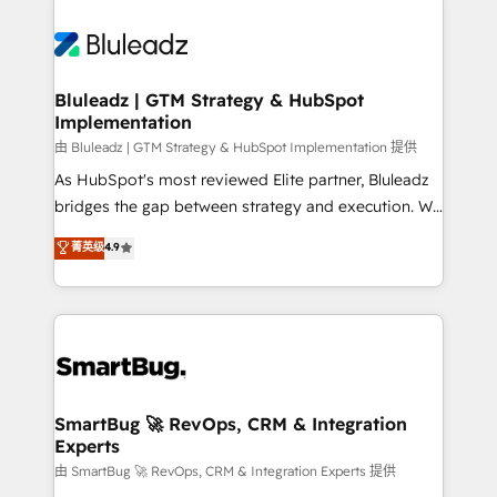
Bluleadz | GTM Strategy & HubSpot
Implementation
由 Bluleadz | GTM Strategy & HubSpot Implementation 提供
As HubSpot's most reviewed Elite partner, Bluleadz
bridges the gap between strategy and execution. We
don't just "set up tools" — we install the GTM
菁英级
4.9
Operating System (GTM OS) to align your leadership
and engineer a portal that drives predictable
revenue velocity. 🚀 GTM Strategy & Alignment
Workshops & Sprints: Identify "Valleys of Death"
stalling growth. Fix your ICP, Math, and Story to stop
"accelerating a mess." ⚙️ Elite Engineering & AI
Scalable Architecture: Zero-technical-debt setup
SmartBug 🚀 RevOps, CRM & Integration
Experts
across all Hubs, validated by our 7 HubSpot
Accreditations. AI-Powered RevOps: Breeze AI,
由 SmartBug 🚀 RevOps, CRM & Integration Experts 提供