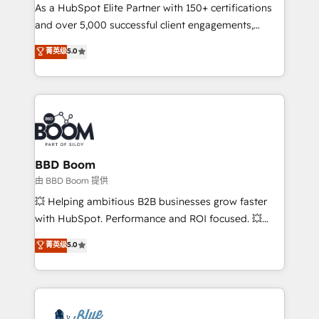
As a HubSpot Elite Partner with 150+ certifications
de conversion qui transforment les visiteurs en
and over 5,000 successful client engagements,
opportunités d'affaires ➤ La mise en place de
Vonazon turns marketing complexity into
stratégies d'acquisition marketing (SEO, SEA,
菁英级
5.0
measurable, scalable growth. From onboarding to
inbound, automatisation marketing, ABM, IA,
enterprise-grade campaigns, our in-house team
emailing) Informations clés : - 10 ans d'expérience -
builds scalable strategies that drive long-term
100+ intégrations CRM HubSpot réussies - 40
revenue. ⚙️ HubSpot Integration & Optimization •
experts conseil - 150 certifications HubSpot
Seamless CRM, CMS, and automation setup •
cumulées
Complex platform migrations and data cleanups •
Custom APIs and third-party integrations 📈 End-to-
BBD Boom
End Revenue Acceleration • Lifecycle marketing and
由 BBD Boom 提供
pipeline growth programs • Sales enablement tools
💥 Helping ambitious B2B businesses grow faster
and CRM optimization • Retention strategies with
with HubSpot. Performance and ROI focused. 💥
customer journey mapping 🏅 Elite-Level HubSpot
BBD Boom is the HubSpot partner that can help you
菁英级
5.0
Execution • 750+ onboardings and 2,000+
to HubSpot Better. We work with your teams to
implementations • Deep expertise across marketing,
solve all your HubSpot challenges and improve user
sales, and service hubs • Built-in flexibility for
adoption, sales process and marketing results.
startups to global brands
Services 📚 Onboarding your team to HubSpot for