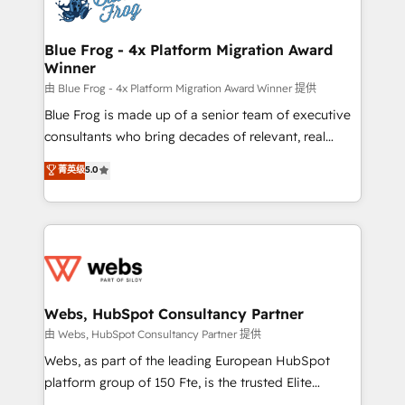
the first time 🔧 Designing and optimising your
HubSpot set-up for better results 🌐 Website design
and build using HubSpot 🔌 Integrating HubSpot
Blue Frog - 4x Platform Migration Award
Winner
with other systems 🎓 Training your teams to be
HubSpot pros 📊 Lead generation services using
由 Blue Frog - 4x Platform Migration Award Winner 提供
HubSpot Why us? - SIX HubSpot Accreditations -
Blue Frog is made up of a senior team of executive
awarded by HubSpot after a rigorous process for
consultants who bring decades of relevant, real
CRM, Solutions Architecture, Onboarding , Data
world experience to our client engagements. "Blue
菁英级
5.0
Migration, Custom Integration & Platform
Frog is a top, trusted partner in HubSpot's
Enablement -Onboarded over 500 businesses to
ecosystem for a reason. Their team brings over a
HubSpot -Top 1% of partners worldwide -In-house
decade of experience to the table, along with deep
team of 25+ experts Contact us today to help you
knowledge of the HubSpot platform and strategies
get more from your investment in HubSpot.
for driving growth. They are committed to helping
www.bbdboom.com
our customers grow and finding solutions that fit
their unique business needs. We are thrilled to have
Webs, HubSpot Consultancy Partner
Blue Frog in the HubSpot ecosystem leading the
由 Webs, HubSpot Consultancy Partner 提供
way for customers!" - Yamini Rangan, CEO of
Webs, as part of the leading European HubSpot
HubSpot “Our experience with the team at Blue Frog
platform group of 150 Fte, is the trusted Elite
has been nothing short of extraordinary. Their years
HubSpot CRM Partner offering you a roadmap on