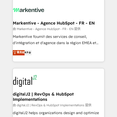
tailored to your business. Together, we unlock
results, fast. ⚙️CRM & RevOps: Align all Hubs to your
buyer journey for clean data, scalability, & reporting.
🎯Demand Gen & ABM: Drive pipeline with inbound,
Markentive - Agence HubSpot - FR - EN
ABM, AEO, SEO, & paid media. 👩‍💻Web Design:
由 Markentive - Agence HubSpot - FR - EN 提供
Build high-performing websites with UX, messaging,
Markentive fournit des services de conseil,
& conversion strategy that drive results. 🤖AI
d'intégration et d'agence dans la région EMEA et
Strategy: Activate Breeze Agents, configure HubSpot
North America. Avec plus de 115 experts en
菁英级
4.9
AI, & maximize AEO with tailored AI services. 🧩
marketing automation, Growth, Revops, CRM et
Integrations: Extend HubSpot with custom
webdesign. Markentive is both a consulting firm, a
integrations, hosting, & maintenance.
digital agency and an integrator. With over 115
experts in marketing automation, growth, revops,
CRM and webdesign (We focus on EMEA - USA
customers).
digitalJ2 | RevOps & HubSpot
Implementations
由 digitalJ2 | RevOps & HubSpot Implementations 提供
digitalJ2 helps organizations design and optimize