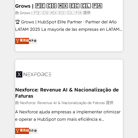
that drive real business results.
View, SuperOffice) - Custom integrations (e.g. MS
Grows | 🇵🇪 🇨🇴 🇲🇽 🇪🇨 🇨🇱 🇵🇦
Business Central, Navision, AX, SAP, Exact, AFAS) We
由 Grows | 🇵🇪 🇨🇴 🇲🇽 🇪🇨 🇨🇱 🇵🇦 提供
focus on growing B2B companies in the SME sector
🏆 Grows | HubSpot Elite Partner · Partner del Año
such as manufacturing, SaaS, business services and
LATAM 2025 La mayoría de las empresas en LATAM
wholesaler companies. As an experienced HubSpot
no tienen un problema de herramientas. Tienen un
菁英级
4.9
partner, we know how important user adoption is.
problema de orden. Equipos desalineados, datos
That's why we have developed a step-by-step
dispersos y procesos que dependen de personas
implementation process that focuses on user
clave — no de sistemas. Eso frena el crecimiento,
adoption. We’re experts on connecting data,
aunque tengas buena tecnología y ganas de escalar.
technology and people with each other. Together we
⚙️ Grows ordena los procesos comerciales, alinea
strive for optimal customer processes and
marketing, ventas y servicio, e implementa HubSpot
experiences. Systony – We believe you can grow!
de forma que genera resultados reales desde las
Nexforce: Revenue AI & Nacionalização de
Faturas
primeras semanas — no meses. 🤝 No entregamos
proyectos y nos vamos. Nos quedamos como
由 Nexforce: Revenue AI & Nacionalização de Faturas 提供
socios estratégicos, ayudando a sostener y escalar
A Nexforce ajuda empresas a implementar otimizar
lo que construimos juntos. Porque crecer sin orden
e operar a HubSpot com mais eficiência e
no es crecer — es solo moverse rápido. 🌎
previsibilidade de receita. Combinamos Revenue
菁英级
5.0
Operamos en Colombia, Perú, México, Ecuador,
Operations (RevOps) e Inteligência Artificial para