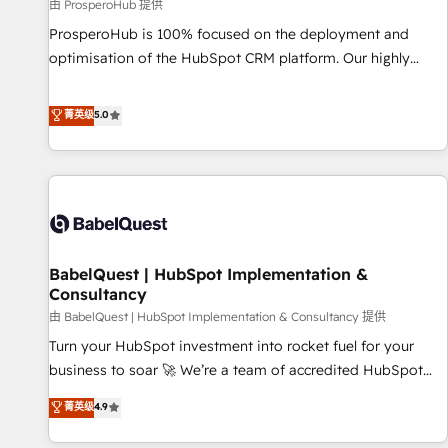
Développement des interfaces avec vos logiciels métiers ⚙️
由 ProsperoHub 提供
Configuration de la plateforme HubSpot 📈 Configuration
ProsperoHub is 100% focused on the deployment and
de rapports et tableaux de bord 🤝 Book Process &
optimisation of the HubSpot CRM platform. Our highly
Guidelines utilisateurs 🎓 Formations des utilisateurs
experienced team of solutions experts will ensure that you
achieve maximum adoption and ROI from your HubSpot
菁英级
5.0
investment. Use our extensive HubSpot, sales, marketing,
service and integrations expertise to lead your team on
their HubSpot journey, design and implement your
processes and skilfully bring your revenue infrastructure to
life. Our collaborative approach keeps you in control whilst
we plan and support the route to your revenue goals. We
BabelQuest | HubSpot Implementation &
have successfully supported over 500 organisations with
Consultancy
HubSpot implementation, optimisation, training, and
由 BabelQuest | HubSpot Implementation & Consultancy 提供
adoption assurance. Our tried and tested Roadmap
methodology will ensure that you receive the best
Turn your HubSpot investment into rocket fuel for your
deployment experience possible. Whether you are new to
business to soar 🚀 We’re a team of accredited HubSpot
HubSpot or seeking to turn around a poor install, our team
experts ready to help you. We can implement the platform
菁英级
4.9
have the change management expertise to deliver the
into complex business environments, optimise what you've
solutions you need.
got and make sure you can actually use it, build your