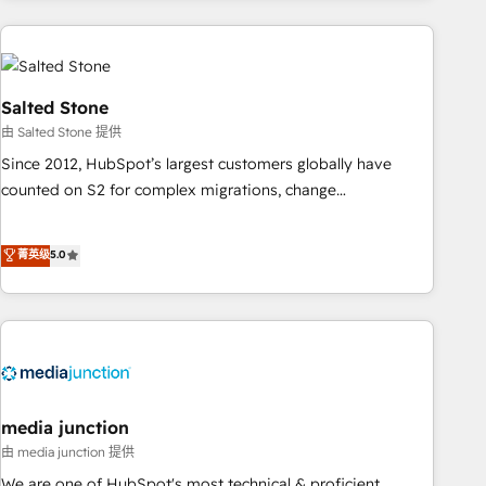
programmes and accelerate ROI across every HubSpot
Hub. 🧭 From multi-region migrations to AI-powered
automation, we turn complexity into clarity, human at global
scale. 🏆 HubSpot’s CEO called us “the partner of the
Salted Stone
future.” Others agree it is proof of trust built through
由 Salted Stone 提供
measurable impact.
Since 2012, HubSpot’s largest customers globally have
counted on S2 for complex migrations, change
management, systems integration, and creative solutions
that deliver measurable impact and transform brand
菁英级
5.0
experiences As one of the few full-service creative agencies
in the HubSpot ecosystem, we blend strategy, technology,
& award-winning design to build scalable, globally
regionalized HubSpot websites, integrated marketing
campaigns, & RevOps frameworks that fuel long-term
success We connect the entire customer lifecycle through
seamless integrations, ensure long-term adoption with
media junction
change-management programs, and align marketing, sales,
由 media junction 提供
and service to drive sustainable growth With 6 key
We are one of HubSpot's most technical & proficient