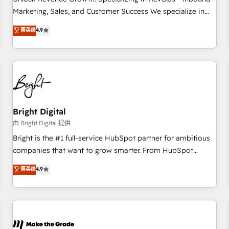
run your revenue process. Sales, marketing, and service
Marketing, Sales, and Customer Success We specialize in
wired together. ➤ AI and Integrations: Layer Breeze AI,
driving revenue growth for companies across industries
菁英级
4.9
custom agents, and APIs to remove manual work. ➤
through tailored marketing, sales, and customer success
Ongoing Management: Monthly tune-ups, feature rollouts,
strategies, utilizing RevOps methodologies. As Latin
adoption coaching. Buying HubSpot, switching to it, or
America's largest HubSpot partner and a global leader in
reviving a stale portal? We are built for the work.
education market, we offer unparalleled insights. Operating
in five countries—Brazil, UAE (Abu Dhabi/Dubai/Sharjah),
Mexico, USA, and Portugal—we've executed over a hundred
successful operations. Our approach, rooted in RevOps
Bright Digital
principles, integrates analysis, training, planning, and
由 Bright Digital 提供
qualification. Leveraging technology, data analytics, CRM
Bright is the #1 full-service HubSpot partner for ambitious
optimization, and inbound marketing tactics, we focus on
companies that want to grow smarter. From HubSpot
understanding, nurturing, and converting leads. Partner with
onboarding, to training, from developing a new website to
菁英级
4.9
us to unlock your business's full potential and achieve
lead generation and digital marketing; we do it all (and with
sustained growth in today's competitive market.
great results)! In short, our services include: - HubSpot
consultancy: onboarding, training, data migration - HubSpot
development: websites, custom modules, integrations -
Marketing & sales solutions: digital marketing, advertising,