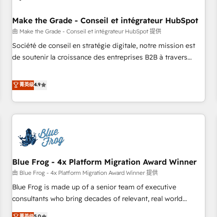
campaigns, content and design We connect people, data
and technology to improve customer experiences. With our
Make the Grade - Conseil et intégrateur HubSpot
bright people, exciting ideas and can-do mentality, we
由 Make the Grade - Conseil et intégrateur HubSpot 提供
ensure revenue growth on a daily basis. So tell us your
Société de conseil en stratégie digitale, notre mission est
challenge; our passionate and growth driven team of 100+
de soutenir la croissance des entreprises B2B à travers
experts is ready for you! Driving digital growth |
l’acquisition de nouveaux clients, l'intégration CRM et le
www.brightdigital.com
développement des revenus auprès de vos comptes
菁英级
4.9
existants. En France et à l'international, nous travaillons
avec des ETI ambitieuses, des grands groupes voulant aller
au-delà d’une simple transformation digitale et des startups
florissantes. Nos 3 grandes expertises sont : ➤ L’intégration
de CRM et de méthodologie RevOps pour aligner les
équipes marketing, commerciales et support client (data
Blue Frog - 4x Platform Migration Award Winner
migration, synchronisation API, audit et maintenance) ➤ La
création de sites internet de conversion qui transforment
由 Blue Frog - 4x Platform Migration Award Winner 提供
les visiteurs en opportunités d'affaires ➤ La mise en place
Blue Frog is made up of a senior team of executive
de stratégies d'acquisition marketing (SEO, SEA, inbound,
consultants who bring decades of relevant, real world
automatisation marketing, ABM, IA, emailing) Informations
experience to our client engagements. "Blue Frog is a top,
菁英级
5.0