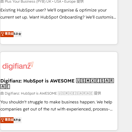
to grips with HubSpot through guided implementation and
由 Plus Your Business (PYB) UK • USA • Europe 提供
seamless integration of the CRM platform into your digital
Existing HubSpot user? We'll organise & optimize your
ecosystem. Would you like support in deploying your
current set up. Want HubSpot Onboarding? We'll customise
inbound marketing strategy? We'll provide support tailored
your CRM & automate your business processes. Welcome
to your needs and sales objectives. With 125+ certifications,
to our Profile! We can help with... • CRM implementation,
菁英级
5.0
we are part of the most certified Canadian agencies, and we
reports & workflows, and team training • CRM migration:
both hold Onboarding Accreditations. Based in Canada
Salesforce, Pipedrive, Dynamics etc • Technical projects inc.
(coast to coast), our services are offered in both English &
Custom API integrations & ERP systems inc. SAP and
French.
Netsuite A little about us... • Boutique 'Elite' Team (12 super
skilled members) • 150+ Clients for Sales Hub, Marketing
Hub, Service Hub, Data Hub and Website (CMS) • ISO/IEC
Digifianz: HubSpot is AWESOME 🇺🇸🇲🇽🇪🇸🇦🇷
27001:2022, ISO 9001:2015 and now... ISO 42001: 2023
🇦🇪
certified • Exclusive AI 'GuardHub' governance framework,
由 Digifianz: HubSpot is AWESOME 🇺🇸🇲🇽🇪🇸🇦🇷🇦🇪 提供
based on ISO 42001 - helping you 'organise complexity'
𝗥𝗲𝗮𝗱𝘆 𝗳𝗼𝗿 𝘁𝗵𝗲 𝗻𝗲𝘅𝘁 𝘀𝘁𝗲𝗽? Click the 👈 '𝗖𝗼𝗻𝘁𝗮𝗰𝘁
You shouldn't struggle to make business happen. We help
𝗯𝘂𝘀𝗶𝗻𝗲𝘀𝘀' button to get in touch (𝘸𝘦'𝘳𝘦 𝘴𝘶𝘱𝘦𝘳 𝘳𝘦𝘴𝘱𝘰𝘯𝘴𝘪𝘷𝘦)
companies get out of the rut with experienced, process-
oriented teams implementing HubSpot Marketing, Sales,
菁英级
4.9
Service, CMS and Operations Hub, so selling and actually
engaging with your customers feels easy and pain-free. We