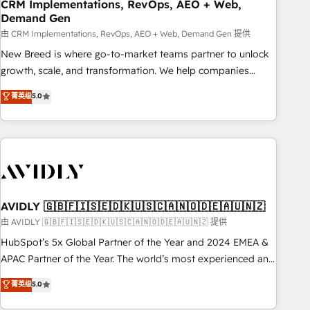
CRM Implementations, RevOps, AEO + Web,
Demand Gen
由 CRM Implementations, RevOps, AEO + Web, Demand Gen 提供
New Breed is where go-to-market teams partner to unlock
growth, scale, and transformation. We help companies
activate HubSpot’s AI-powered customer platform and
菁英级
5.0
operationalize HubSpot’s Loop Marketing framework
through expert-led services, smart agents, and purpose-
built apps, tailored to your business. Together, we unlock
results, fast. ⚙️CRM & RevOps: Align all Hubs to your buyer
journey for clean data, scalability, & reporting. 🎯Demand
Gen & ABM: Drive pipeline with inbound, ABM, AEO, SEO, &
paid media. 👩‍💻Web Design: Build high-performing
AVIDLY 🇬🇧🇫🇮🇸🇪🇩🇰🇺🇸🇨🇦🇳🇴🇩🇪🇦🇺🇳🇿
websites with UX, messaging, & conversion strategy that
由 AVIDLY 🇬🇧🇫🇮🇸🇪🇩🇰🇺🇸🇨🇦🇳🇴🇩🇪🇦🇺🇳🇿 提供
drive results. 🤖AI Strategy: Activate Breeze Agents,
HubSpot’s 5x Global Partner of the Year and 2024 EMEA &
configure HubSpot AI, & maximize AEO with tailored AI
APAC Partner of the Year. The world’s most experienced and
services. 🧩Integrations: Extend HubSpot with custom
fully accredited HubSpot Solutions Partner. 🚀 With 2,750+
菁英级
5.0
integrations, hosting, & maintenance.
HubSpot projects delivered and 370+ specialists across
EMEA, APAC and NAM, we de-risk complex CRM