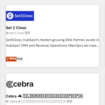
Impact Award - Platform Excellence 35+ full-time HubSpot
revenue operations Key services: • CRM Implementation •
professionals.
Systems Integration • Digital Transformation / Web
Development • RevOps & Sales Consulting • Marketing
Automation What makes us different? 🚀 Top 0.5% of global
Set 2 Close
HubSpot agencies ⚙️ The strongest technical ability and
integration capabilities 💼 Consultative, long-term partners
由 Set 2 Close 提供
who will embed ourselves into your business, processes
Set2Close, HubSpot’s fastest-growing Elite Partner, excels in
and systems 🏢 We specialise in working with mid-market
HubSpot CRM and Revenue Operations (RevOps) services
and enterprise organisations, global organisations and
to boost B2B sales and growth. As a top HubSpot Elite
those with complex use cases 🏆 CRM Implementation,
Partner, we specialize in custom HubSpot CRM solutions.
菁英级
5.0
Platform Enablement, Custom Integration and Onboarding
Our experts design, implement, and optimize systems to
Accredited 🔐 ISO27001 & ISO9001 Certified
enhance user experience, functionality, and adoption across
sales, marketing, and service teams. From setup to
refinement, we streamline workflows, improve lead
management, and speed up deal closures. With 500+
projects completed, our Agile approach ensures your
Cebra 🦓 🇨🇱🇧🇷🇲🇽🇪🇸🇺🇸🇨🇴🇵🇪🇵🇦
HubSpot CRM drives measurable results. Our RevOps
services align your sales, marketing, and customer success
由 Cebra 🦓 🇨🇱🇧🇷🇲🇽🇪🇸🇺🇸🇨🇴🇵🇪🇵🇦 提供