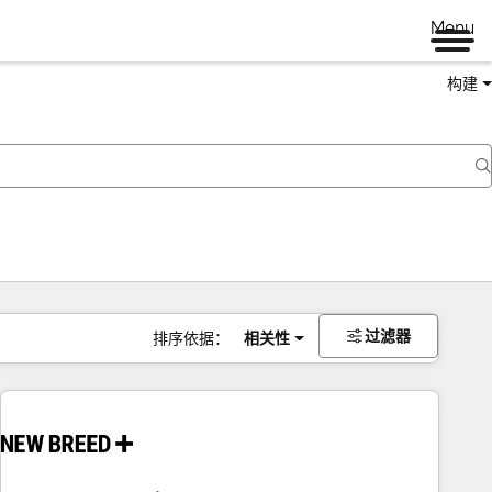
Menu
构建
过滤器
排序依据：
相关性