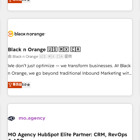
clés : - 10 ans d'expérience - 100+ intégrations CRM
trusted partner in HubSpot's ecosystem for a reason. Their
HubSpot réussies - 40 experts conseil - 150 certifications
team brings over a decade of experience to the table, along
HubSpot cumulées
with deep knowledge of the HubSpot platform and
strategies for driving growth. They are committed to
helping our customers grow and finding solutions that fit
their unique business needs. We are thrilled to have Blue
Frog in the HubSpot ecosystem leading the way for
Black n Orange 🇺🇸 🇲🇽 🇨🇦
customers!" - Yamini Rangan, CEO of HubSpot “Our
由 Black n Orange 🇺🇸 🇲🇽 🇨🇦 提供
experience with the team at Blue Frog has been nothing
We don’t just optimize — we transform businesses. At Black
short of extraordinary. Their years of experience and quality
n Orange, we go beyond traditional Inbound Marketing with
of skilled staff has earned them a trusted reputation within
our exclusive methodologies: BOOMS and BOOST. Together,
菁英级
5.0
the HubSpot ecosystem as a reliable partner capable of
they form a powerful combination that has driven success
delivering remarkable experiences for our most
for over 800 businesses worldwide. As Elite HubSpot
sophisticated clients.” - Brian Garvey, VP, Solutions Partner
Partners, we specialize in crafting high-performance growth
Program, HubSpot.
strategies that integrate data-driven marketing, automation,
and revenue intelligence to help companies scale faster and
smarter. 🔹 BOOMS: Demand generation for all your buyers
With BOOMS, you invest in 100% of your buyers,
MO Agency HubSpot Elite Partner: CRM, RevOps