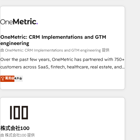
are a top ranked HubSpot Elite Partner, winner of Rookie of
the Year and Customer First Awards, 4.9/5 rating in
HubSpot Reviews and 4.9/5 rating in Clutch Reviews.
Digifianz helps the following industries: logistics & 3PL,
home improvement & construction, branding and
OneMetric: CRM Implementations and GTM
engineering
commercialization, real estate, health, education, SaaS,
Software Dev & IT and consulting, make the most out of
由 OneMetric: CRM Implementations and GTM engineering 提供
their HubSpot experience operating in the United States,
Over the past few years, OneMetric has partnered with 750+
EU, UAE, Mexico and Latin America. From casual user to
customers across SaaS, fintech, healthcare, real estate, and
super fan: make HubSpot an experience you LOVE!
other industries. With 150+ HubSpot-certified experts, we
菁英级
4.9
deliver scalable solutions to complex GTM and RevOps
challenges. Our Expertise 🔹 Onboarding & Implementation:
Accredited HubSpot Partner, ensuring smooth setup
tailored to your GTM motion. 🔹 Migrations: Accredited
HubSpot Partner, ensuring migration from other CRMs to
HubSpot without data loss or downtime. 🔹 RevOps
Strategy: Align teams, processes, and data to drive revenue
株式会社100
efficiency. 🔹 Integrations: Connect HubSpot with your tech
由 株式会社100 提供