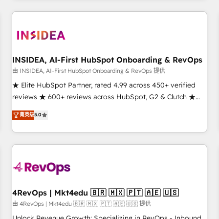
need to thrive. Industries we specialize in: - Manufacturing -
Healthcare - Financial Services - Managed IT (MSP) -
Franchises - Professional Services - And more! How we
help: ✔️ Full HubSpot implementations and portal
optimization ✔️ Data migrations, CRM architecture, and
INSIDEA, AI-First HubSpot Onboarding & RevOps
reporting foundations ✔️ Custom integrations and workflow
由 INSIDEA, AI-First HubSpot Onboarding & RevOps 提供
automation ✔️ User adoption programs, training, and
★ Elite HubSpot Partner, rated 4.99 across 450+ verified
enablement Through project-based engagements and
reviews ★ 600+ reviews across HubSpot, G2 & Clutch ★
ongoing RevOps partnerships, we guide organizations
150+ in-house HubSpot-certified experts ★ 1,500+
菁英级
5.0
through the revenue maturity model - delivering the right
implementations across 25+ countries ★ AI-first, RevOps-
improvements at the right time so operations evolve
led, onboarding-obsessed INSIDEA helps growing
strategically and sustainably as the business grows.
companies turn HubSpot into a revenue engine. We
onboard your team, migrate your data, and build AI-
powered workflows that drive adoption from week one, in
your time zone. What we do: ➤ Onboarding: Live in weeks,
with workflows built around your business, not a template.
4RevOps | Mkt4edu 🇧🇷 🇲🇽 🇵🇹 🇦🇪 🇺🇸
➤ Migration: Move from any legacy CRM. Zero downtime,
由 4RevOps | Mkt4edu 🇧🇷 🇲🇽 🇵🇹 🇦🇪 🇺🇸 提供
full data integrity. ➤ Implementation: Configure HubSpot to
Unlock Revenue Growth: Specializing in RevOps - Inbound