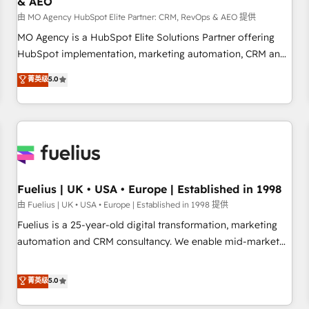
& AEO
accelerating your growth and positioning yourself as an
undisputed leader. 🔹 BOOST: Optimize your digital
由 MO Agency HubSpot Elite Partner: CRM, RevOps & AEO 提供
transformation process A methodology designed to
MO Agency is a HubSpot Elite Solutions Partner offering
implement HubSpot effectively and optimize your digital
HubSpot implementation, marketing automation, CRM and
processes. 🔹 Trusted by Industry Leaders With an average
RevOps consulting, data architecture, sales enablement,
菁英级
5.0
rating of 4.9/5 and a proven track record of business
lifecycle automation, lead scoring and revenue reporting.
transformation, our growth-first approach has helped
HubSpot, Salesforce and integrated enterprise stacks.
brands dominate their markets.
Digital Marketing, Answer Engine Optimisation, and
Generative Engine Optimisation (AI Search), HubSpot
Content Hub, WordPress development, B2B SEO, paid
media, and content. We work with enterprise and growth-
led companies across technology, professional services,
Fuelius | UK • USA • Europe | Established in 1998
financial services and industrial sectors. Offices in
由 Fuelius | UK • USA • Europe | Established in 1998 提供
Johannesburg, Cape Town and London. 500+ HubSpot CRM
Fuelius is a 25-year-old digital transformation, marketing
implementations delivered. AI visibility coverage across
automation and CRM consultancy. We enable mid-market
ChatGPT, Claude, Perplexity, Gemini and Google AI
and enterprise clients to maximise their return from digital
Overviews. HubSpot Impact Award - Customer First
and fuel their growth. We modernise platforms, streamline
菁英级
5.0
HubSpot Impact Award - Integrations Innovation HubSpot
operations that are causing inefficiencies, improve
Impact Award - Platform Migration Excellence HubSpot
customer experiences, integrate systems, and supercharge