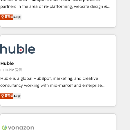
HubSpot accreditations and experience across hundreds of
partners in the area of re-platforming, website design &
organizations in dozens of industries, there’s a good chance
development. We specialize in multi-hub implementations
菁英级
5.0
one of our globally integrated teams has worked with
for mid-market & enterprise companies. We are woman-
clients just like you Let’s explore whether S2 is the partner
owned, powered by coffee, and we ❤️ dogs. We produce
you’ve been looking for...and get your next big initiative
award-winning work for our clients. 🏆2023 Technical
moving!
Expertise Impact Award 🏆2022 Technical Expertise Impact
Award 🏆2022 Platform Migration Excellence Impact Award
🏆2020 Elite Solutions Partner 🏆2019 Integrations HubSpot
Impact Award 🏆2019 Marketing Enablement HubSpot
Huble
Impact Award 🏆2018 Website Design HubSpot Impact
由 Huble 提供
Award 🏆2017 Website Design HubSpot Impact Award 🏆
Huble is a global HubSpot, marketing, and creative
2016 Growth-Driven Design Agency of the Year 🏆2016
consultancy working with mid-market and enterprise
Sales Enablement HubSpot Impact Award 🏆2015 Growth-
businesses. We go beyond implementation, shaping the
菁英级
4.9
Driven Design Agency of the Year 🏆2015 Became the 5th
strategy, processes, and teams that turn HubSpot into a
Agency to reach Diamond 🏆2014 HubSpot COS
genuine growth engine. Named HubSpot's Global Partner of
Performance Award 🏆2014 HubSpot COS Design Award 🏆
the Year in 2024, consistently ranked among their top 5
2013 HubSpot Marketplace Provider of the Year 🏆2011
partners worldwide, and with over 15 years in the
Became a HubSpot Partner 📆Founded in 1997
ecosystem, Huble has built a track record that speaks for