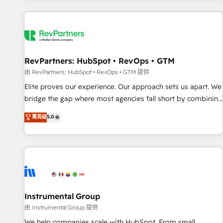
marketing automation, growth, revops, CRM and webdesign
(We focus on EMEA - USA customers).
RevPartners: HubSpot • RevOps • GTM
由 RevPartners: HubSpot • RevOps • GTM 提供
Elite proves our experience. Our approach sets us apart. We
bridge the gap where most agencies fall short by combining
GTM strategy with technical execution to solve the right
菁英级
5.0
problem with the right solution. As the only firm in the world
to hold Elite Partner Accreditations with both HubSpot and
Clay, our clients gain a unique advantage in CRM
architecture, pipeline generation, data intelligence, and go-
to-market execution. Why B2B Businesses Choose RP: -
Secure: Soc2 compliant 🛡️ - Pricing: Implementations
starting at $1,5k 💵 - Speed: Launch in 14 days ⚡ - Global:
Instrumental Group
250 professionals across five continents 🌐 - Scale: Fastest
由 Instrumental Group 提供
tiering Elite HubSpot Partner 🪴 - Sales Hub: More
We help companies scale with HubSpot. From small