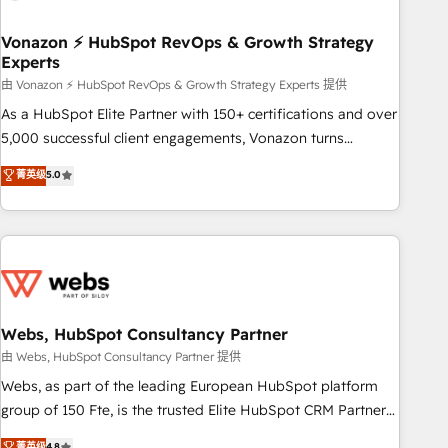
itself. One company, one operating model, delivering across
offices and consulting teams in the UK, USA, Canada,
Vonazon ⚡ HubSpot RevOps & Growth Strategy
Experts
Germany, France, Belgium, Singapore, and South Africa.
Certified compliant with ISO/IEC 27001:2022 and ISO
由 Vonazon ⚡ HubSpot RevOps & Growth Strategy Experts 提供
9001:2015 across all seven international offices and 175+
As a HubSpot Elite Partner with 150+ certifications and over
employees.
5,000 successful client engagements, Vonazon turns
marketing complexity into measurable, scalable growth.
菁英级
5.0
From onboarding to enterprise-grade campaigns, our in-
house team builds scalable strategies that drive long-term
revenue. ⚙️ HubSpot Integration & Optimization • Seamless
CRM, CMS, and automation setup • Complex platform
migrations and data cleanups • Custom APIs and third-party
integrations 📈 End-to-End Revenue Acceleration • Lifecycle
marketing and pipeline growth programs • Sales
Webs, HubSpot Consultancy Partner
enablement tools and CRM optimization • Retention
由 Webs, HubSpot Consultancy Partner 提供
strategies with customer journey mapping 🏅 Elite-Level
Webs, as part of the leading European HubSpot platform
HubSpot Execution • 750+ onboardings and 2,000+
group of 150 Fte, is the trusted Elite HubSpot CRM Partner
implementations • Deep expertise across marketing, sales,
offering you a roadmap on maximizing EBITDA and
菁英级
4.8