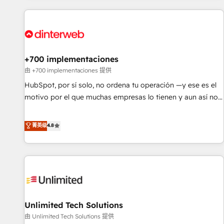
website in HubSpot or create an inbound marketing
strategy for you and execute it on HubSpot. We are on the
G-Cloud 14 CCS (Crown Commercial Service) framework,
meaning we've been accredited by HubSpot and vetted by
the CCS, which means we can support public sector
+700 implementaciones
companies as well the other ones listed in our profile. Our
由 +700 implementaciones 提供
services: - HubSpot implementation - HubSpot CMS
HubSpot, por sí solo, no ordena tu operación —y ese es el
website build We can do lots of things. But everything we
motivo por el que muchas empresas lo tienen y aun así no
do is there for you to: - Grow revenue, and run your
crecen. Suele ser un círculo: procesos que no generan datos
business more efficiently - Build stronger relationships with
confiables, datos que no permiten decidir bien, y
菁英级
4.8
customers - Make better decisions with data - Find a new
decisiones que no logran mejorar los procesos. Y así, vuelta
voice and reach more people - Get the most out of your
tras vuelta, el negocio gira sin avanzar —un problema que
HubSpot investment
tiene menos que ver con el CRM y más con cómo opera la
empresa por debajo. Te acompañamos a ordenar tu
operación para que genere la información que necesitás
para decidir, y HubSpot por fin rinda de verdad. Lo
Unlimited Tech Solutions
hacemos paso a paso, sin frenar tu operación, con la
adopción que todos buscan y pocos logran. No es teoría:
由 Unlimited Tech Solutions 提供