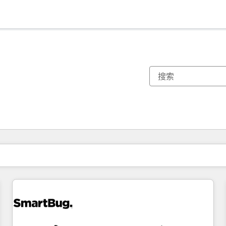
你目前所在页码为：
页码
页码
页码
页码
页码
页码
页码
页码
页码
页码
页码