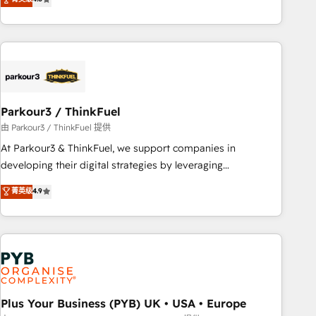
and service hubs • Built-in flexibility for startups to global
achieving Commercial Excellence. With our targeted
brands
processes, we strengthen your digital transformation and
minimize costs. As HubSpot's Advanced Accredited CRM
Implementation partner, we provide expertise to drive your
business forward. Since 2015 we are fully dedicated to
HubSpot and with an experienced team (50+), we work
with reputable companies in B2B sectors such as
Parkour3 / ThinkFuel
manufacturing, SaaS and business services. We prepare a
由 Parkour3 / ThinkFuel 提供
customized business case that demonstrates the value and
At Parkour3 & ThinkFuel, we support companies in
impact of your digital transformation, including a detailed
developing their digital strategies by leveraging
financial rationale with a focus on ROI and TCO. As a trusted
technologies and automating their marketing and sales
菁英级
4.9
extension of your team, we believe in the power of
processes to generate growth. Our offer spans from
partnership. Together, we embark on a transformational
Strategy to Operations. We specialize in CRM onboarding
journey that sets your business up for long-term success.
and implementation, web design, sales & marketing
Unlock your business. If not now, when?
automation, and digital marketing. With extensive
experience working with tech companies and
manufacturers since 2002, we are committed to
empowering our clients and developing their autonomy. Get
Plus Your Business (PYB) UK • USA • Europe