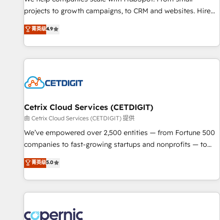
implementations than any other Partner 💻 - Migrations: We
projects to growth campaigns, to CRM and websites. Hire
convert Salesforce addicts to HubSpot evangelists 🧡 Don't
an agency that's experienced in every inch of HubSpot and
菁英级
4.9
hire a marketing agency for an Ops problem. Don't hire a
willing to work hand-in-hand with your team to simplify the
technical agency for a growth problem. Hire a partner built
complex and build a better experience for your team and
to solve both.
customers.
Cetrix Cloud Services (CETDIGIT)
由 Cetrix Cloud Services (CETDIGIT) 提供
We’ve empowered over 2,500 entities — from Fortune 500
companies to fast-growing startups and nonprofits — to
streamline operations, scale revenue, and unlock the full
菁英级
5.0
potential of HubSpot. With deep technical and industry
expertise, we fuse automation, integration, and AI
innovation to deliver lasting impact. We specialize in: •
Turnkey and end-to-end HubSpot implementations •
Onboarding for Sales, Service, Marketing & Content Hubs •