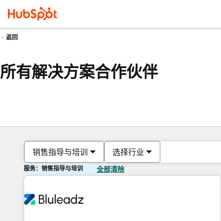
返回
所有解决方案合作伙伴
销售指导与培训
选择行业
服务：销售指导与培训
全部清除