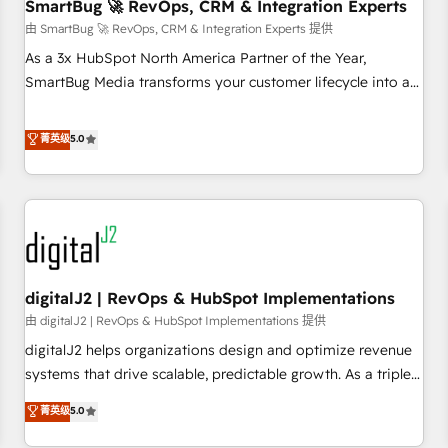
SmartBug 🚀 RevOps, CRM & Integration Experts
由 SmartBug 🚀 RevOps, CRM & Integration Experts 提供
As a 3x HubSpot North America Partner of the Year,
SmartBug Media transforms your customer lifecycle into a
revenue engine. Our unified ecosystem includes specialized
divisions Globalia (AI & Software) and Point Success Media
菁英级
5.0
(Paid Media), making this the official home for all three
brands. 🔄 Implementation & Integration - Seamless
migrations and system integrations powered by Globalia’s
technical development team. - 19 HubSpot-certified trainers
to drive platform adoption. 📈 Revenue Generation - Full-
funnel marketing and high-performance advertising via
digitalJ2 | RevOps & HubSpot Implementations
Point Success Media. - Expert deployment of Breeze AI and
custom agents to automate growth. 🏆 Elite Excellence - 8
由 digitalJ2 | RevOps & HubSpot Implementations 提供
platform accreditations and deep HIPAA-compliance
digitalJ2 helps organizations design and optimize revenue
expertise. - A team of 250+ experts dedicated to your
systems that drive scalable, predictable growth. As a triple-
resilient growth.
accredited HubSpot Solutions Partner, we specialize in both
菁英级
5.0
strategic RevOps planning and hands-on technical
execution - building the operational foundation companies