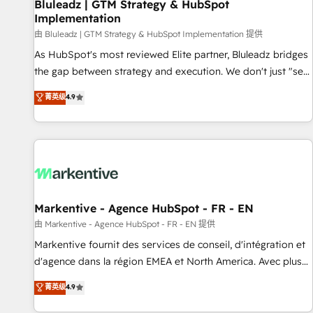
Bluleadz | GTM Strategy & HubSpot
Implementation
由 Bluleadz | GTM Strategy & HubSpot Implementation 提供
As HubSpot's most reviewed Elite partner, Bluleadz bridges
the gap between strategy and execution. We don't just "set
up tools" — we install the GTM Operating System (GTM OS)
菁英级
4.9
to align your leadership and engineer a portal that drives
predictable revenue velocity. 🚀 GTM Strategy & Alignment
Workshops & Sprints: Identify "Valleys of Death" stalling
growth. Fix your ICP, Math, and Story to stop "accelerating a
mess." ⚙️ Elite Engineering & AI Scalable Architecture: Zero-
technical-debt setup across all Hubs, validated by our 7
HubSpot Accreditations. AI-Powered RevOps: Breeze AI,
Markentive - Agence HubSpot - FR - EN
custom AI agents, and high-integrity migrations for total
由 Markentive - Agence HubSpot - FR - EN 提供
reporting clarity. Security & Compliance: SOC 2 Type II and
Markentive fournit des services de conseil, d'intégration et
HIPAA attested for enterprise-grade data security. 🏆 Why
d'agence dans la région EMEA et North America. Avec plus
Bluleadz? GTM OS Partner | 16+ Years Experience | 1,000+
de 115 experts en marketing automation, Growth, Revops,
菁英级
4.9
Five-Star Reviews
CRM et webdesign. Markentive is both a consulting firm, a
digital agency and an integrator. With over 115 experts in