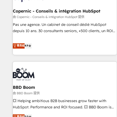
AI voice and chat agents, predictive automation, and smart
workflows • Salesforce + HubSpot integration • Website
Copernic - Conseils & intégration HubSpot
design and CMS development • ERP integration: SAP,
由 Copernic - Conseils & intégration HubSpot 提供
NetSuite, Microsoft Dynamics, … • Data cleansing and CRM
Pas une agence. Un cabinet de conseil dédié HubSpot
migration from any platform • Client/member portals built
depuis 10 ans. 30 consultants seniors, +500 clients, un ROI
on HubSpot • CaterSuite for the catering industry • Custom
mesurable. Notre mission : faire de HubSpot un vrai levier
and complex integrations: SAM.gov, GovWin, QuickBooks,
de performance pour votre organisation. Cela passe par la
菁英级
4.9
PandaDoc, ClickUp, Shopify, Mapsly, WooCommerce,
compréhension de vos processus, la fiabilisation de vos
BuilderTrend, and more Experience the difference — reach
données et l'alignement de vos équipes — avant même
out to see how AI + HubSpot can transform your business.
d'ouvrir la plateforme. Nos domaines d'intervention : -
Intégration & paramétrage HubSpot - Migration CRM &
reprise de données - Stratégie RevOps & alignement
Marketing / Sales - Data, reporting & tableaux de bord -
BBD Boom
Onboarding, audit & optimisation - Intégrations métiers
(ERP, téléphonie, e-commerce) - Formation &
由 BBD Boom 提供
accompagnement au changement Nous intervenons auprès
💥 Helping ambitious B2B businesses grow faster with
des PME, ETI et grandes entreprises en France et à
HubSpot. Performance and ROI focused. 💥 BBD Boom is
l'international, dans des secteurs variés : SaaS, immobilier,
the HubSpot partner that can help you to HubSpot Better.
菁英级
5.0