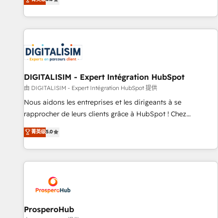
industrie, éducation, banque & assurance, transport &
We work with your teams to solve all your HubSpot
logistique.
challenges and improve user adoption, sales process and
marketing results. Services 📚 Onboarding your team to
HubSpot for the first time 🔧 Designing and optimising your
HubSpot set-up for better results 🌐 Website design and
build using HubSpot 🔌 Integrating HubSpot with other
systems 🎓 Training your teams to be HubSpot pros 📊
DIGITALISIM - Expert Intégration HubSpot
Lead generation services using HubSpot Why us? - SIX
由 DIGITALISIM - Expert Intégration HubSpot 提供
HubSpot Accreditations - awarded by HubSpot after a
Nous aidons les entreprises et les dirigeants à se
rigorous process for CRM, Solutions Architecture,
rapprocher de leurs clients grâce à HubSpot ! Chez
Onboarding , Data Migration, Custom Integration & Platform
DIGITALISIM, nous avons l'intime conviction que la réussite
菁英级
5.0
Enablement -Onboarded over 500 businesses to HubSpot -
des entreprises passe par l’innovation web, le marketing
Top 1% of partners worldwide -In-house team of 25+
digital, et la relation client ! C'est pourquoi, nos experts sont
experts Contact us today to help you get more from your
à la fois capables de gérer votre projet de création de site
investment in HubSpot. www.bbdboom.com
internet, votre référencement, votre stratégie digitale et le
pilotage et l'intégration d'HubSpot ! Les grandes phases
d'un projet HubSpot avec DIGITALISIM : 🧽 Nettoyage,
migration et intégration des bases de données. 🚀
ProsperoHub