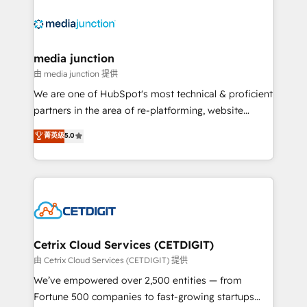
partner and a global leader in education market, we
offer unparalleled insights. Operating in five
countries—Brazil, UAE (Abu Dhabi/Dubai/Sharjah),
Mexico, USA, and Portugal—we've executed over a
media junction
hundred successful operations. Our approach,
由 media junction 提供
rooted in RevOps principles, integrates analysis,
We are one of HubSpot's most technical & proficient
training, planning, and qualification. Leveraging
partners in the area of re-platforming, website
technology, data analytics, CRM optimization, and
design & development. We specialize in multi-hub
菁英级
5.0
inbound marketing tactics, we focus on
implementations for mid-market & enterprise
understanding, nurturing, and converting leads.
companies. We are woman-owned, powered by
Partner with us to unlock your business's full
coffee, and we ❤️ dogs. We produce award-winning
potential and achieve sustained growth in today's
work for our clients. 🏆2023 Technical Expertise
competitive market.
Impact Award 🏆2022 Technical Expertise Impact
Award 🏆2022 Platform Migration Excellence Impact
Award 🏆2020 Elite Solutions Partner 🏆2019
Cetrix Cloud Services (CETDIGIT)
Integrations HubSpot Impact Award 🏆2019
由 Cetrix Cloud Services (CETDIGIT) 提供
Marketing Enablement HubSpot Impact Award 🏆
We’ve empowered over 2,500 entities — from
2018 Website Design HubSpot Impact Award 🏆2017
Fortune 500 companies to fast-growing startups