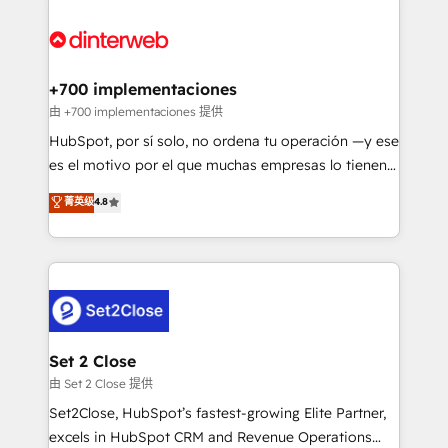
HubSpot Elite Partner, winner of Rookie of the Year
Platform Enablement, Custom Integration and
and Customer First Awards, 4.9/5 rating in HubSpot
Onboarding Accredited 🔐 ISO27001 & ISO9001
Reviews and 4.9/5 rating in Clutch Reviews. Digifianz
Certified
helps the following industries: logistics & 3PL, home
+700 implementaciones
improvement & construction, branding and
由 +700 implementaciones 提供
commercialization, real estate, health, education,
HubSpot, por sí solo, no ordena tu operación —y ese
SaaS, Software Dev & IT and consulting, make the
es el motivo por el que muchas empresas lo tienen y
most out of their HubSpot experience operating in
aun así no crecen. Suele ser un círculo: procesos que
菁英级
4.8
the United States, EU, UAE, Mexico and Latin
no generan datos confiables, datos que no permiten
America. From casual user to super fan: make
decidir bien, y decisiones que no logran mejorar los
HubSpot an experience you LOVE!
procesos. Y así, vuelta tras vuelta, el negocio gira sin
avanzar —un problema que tiene menos que ver con
el CRM y más con cómo opera la empresa por
debajo. Te acompañamos a ordenar tu operación
para que genere la información que necesitás para
Set 2 Close
decidir, y HubSpot por fin rinda de verdad. Lo
由 Set 2 Close 提供
hacemos paso a paso, sin frenar tu operación, con la
Set2Close, HubSpot’s fastest-growing Elite Partner,
adopción que todos buscan y pocos logran. No es
excels in HubSpot CRM and Revenue Operations