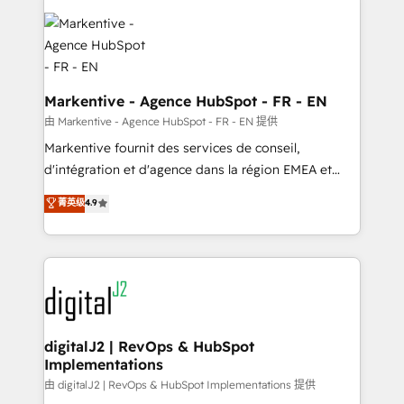
tailored to your business. Together, we unlock
results, fast. ⚙️CRM & RevOps: Align all Hubs to your
buyer journey for clean data, scalability, & reporting.
🎯Demand Gen & ABM: Drive pipeline with inbound,
ABM, AEO, SEO, & paid media. 👩‍💻Web Design:
Markentive - Agence HubSpot - FR - EN
Build high-performing websites with UX, messaging,
由 Markentive - Agence HubSpot - FR - EN 提供
& conversion strategy that drive results. 🤖AI
Markentive fournit des services de conseil,
Strategy: Activate Breeze Agents, configure HubSpot
d'intégration et d'agence dans la région EMEA et
AI, & maximize AEO with tailored AI services. 🧩
North America. Avec plus de 115 experts en
菁英级
4.9
Integrations: Extend HubSpot with custom
marketing automation, Growth, Revops, CRM et
integrations, hosting, & maintenance.
webdesign. Markentive is both a consulting firm, a
digital agency and an integrator. With over 115
experts in marketing automation, growth, revops,
CRM and webdesign (We focus on EMEA - USA
customers).
digitalJ2 | RevOps & HubSpot
Implementations
由 digitalJ2 | RevOps & HubSpot Implementations 提供