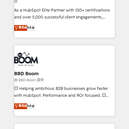
供
audit et maintenance) ➤ La création de sites internet
As a HubSpot Elite Partner with 150+ certifications
de conversion qui transforment les visiteurs en
and over 5,000 successful client engagements,
opportunités d'affaires ➤ La mise en place de
Vonazon turns marketing complexity into
stratégies d'acquisition marketing (SEO, SEA,
菁英级
5.0
measurable, scalable growth. From onboarding to
inbound, automatisation marketing, ABM, IA,
enterprise-grade campaigns, our in-house team
emailing) Informations clés : - 10 ans d'expérience -
builds scalable strategies that drive long-term
100+ intégrations CRM HubSpot réussies - 40
revenue. ⚙️ HubSpot Integration & Optimization •
experts conseil - 150 certifications HubSpot
Seamless CRM, CMS, and automation setup •
cumulées
Complex platform migrations and data cleanups •
Custom APIs and third-party integrations 📈 End-to-
BBD Boom
End Revenue Acceleration • Lifecycle marketing and
由 BBD Boom 提供
pipeline growth programs • Sales enablement tools
💥 Helping ambitious B2B businesses grow faster
and CRM optimization • Retention strategies with
with HubSpot. Performance and ROI focused. 💥
customer journey mapping 🏅 Elite-Level HubSpot
BBD Boom is the HubSpot partner that can help you
菁英级
5.0
Execution • 750+ onboardings and 2,000+
to HubSpot Better. We work with your teams to
implementations • Deep expertise across marketing,
solve all your HubSpot challenges and improve user
sales, and service hubs • Built-in flexibility for
adoption, sales process and marketing results.
startups to global brands