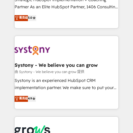
relationship-driven support. With over 300 HubSpot
Partner As an Elite HubSpot Partner, 1406 Consulting
certifications and accreditations, we deliver both the
helps mid-market revenue teams transform how
菁英级
5.0
technical know-how and strategic guidance you
they sell, market, and serve. We don't just build your
need to succeed.
HubSpot—we teach your team to own it, then stay
to help you keep winning. What We Do ⚙️ CRM
Implementations across Marketing, Sales, Service,
Data & Content 📈 Sales & Marketing Alignment +
Revenue Team Enablement 🤖 Breeze AI & Custom
Agent Creation 🔄 Custom Integrations & Data
Systony - We believe you can grow
Migration Why 1406 We become part of your team.
由 Systony - We believe you can grow 提供
Your team learns while we build. We fix what others
Systony is an experienced HubSpot CRM
broke. Built for mid-market reality—practical
implementation partner. We make sure to put your
solutions that work with your actual headcount and
organization's needs and goals first and think along
菁英级
4.9
constraints. By the Numbers 🏆 Top 1% of all
with your organization. We are only satisfied once
HubSpot partners 🔄 Top 5% globally in client
you are too. Why Systony? - 20+ years of
retention 📅 8+ years of consistent results since 2017
experience with CRM, Marketing, Sales & Service
Who We Serve Revenue teams, marketing leaders,
implementations - 500+ successful onboardings -
and sales ops at mid-market companies ready to
Own back-end developers - Complex data