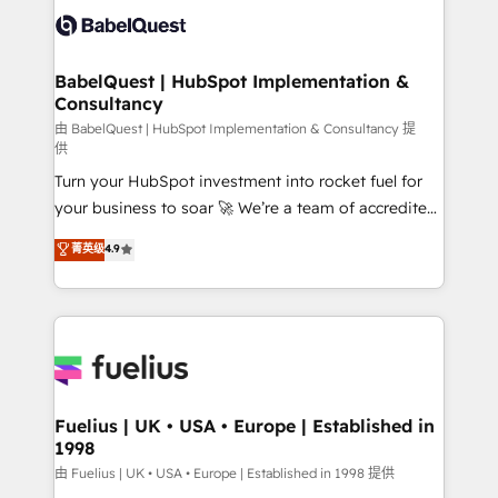
Innovation HubSpot Impact Award - Platform
Custom API integrations & ERP systems inc. SAP and
Migration Excellence HubSpot Impact Award -
Netsuite A little about us... • Boutique 'Elite' Team (12
Platform Excellence 35+ full-time HubSpot
super skilled members) • 150+ Clients for Sales Hub,
BabelQuest | HubSpot Implementation &
professionals.
Consultancy
Marketing Hub, Service Hub, Data Hub and Website
(CMS) • ISO/IEC 27001:2022, ISO 9001:2015 and
由 BabelQuest | HubSpot Implementation & Consultancy 提
供
now... ISO 42001: 2023 certified • Exclusive AI
Turn your HubSpot investment into rocket fuel for
'GuardHub' governance framework, based on ISO
your business to soar 🚀 We’re a team of accredited
42001 - helping you 'organise complexity' 𝗥𝗲𝗮𝗱𝘆
HubSpot experts ready to help you. We can
𝗳𝗼𝗿 𝘁𝗵𝗲 𝗻𝗲𝘅𝘁 𝘀𝘁𝗲𝗽? Click the 👈 '𝗖𝗼𝗻𝘁𝗮𝗰𝘁
菁英级
4.9
implement the platform into complex business
𝗯𝘂𝘀𝗶𝗻𝗲𝘀𝘀' button to get in touch (𝘸𝘦'𝘳𝘦 𝘴𝘶𝘱𝘦𝘳
environments, optimise what you've got and make
𝘳𝘦𝘴𝘱𝘰𝘯𝘴𝘪𝘷𝘦)
sure you can actually use it, build your website in
HubSpot or create an inbound marketing strategy
for you and execute it on HubSpot. We are on the
G-Cloud 14 CCS (Crown Commercial Service)
framework, meaning we've been accredited by
Fuelius | UK • USA • Europe | Established in
1998
HubSpot and vetted by the CCS, which means we
can support public sector companies as well the
由 Fuelius | UK • USA • Europe | Established in 1998 提供