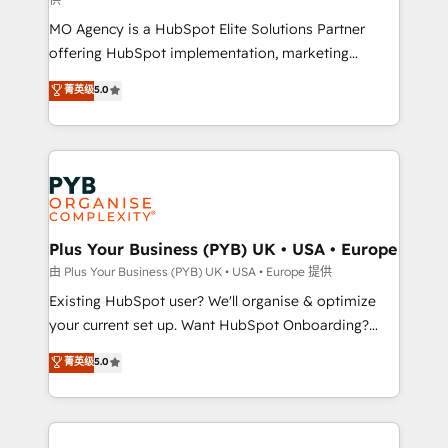
supported over 500 organisations with HubSpot
MO Agency is a HubSpot Elite Solutions Partner
implementation, optimisation, training, and
offering HubSpot implementation, marketing
adoption assurance. Our tried and tested Roadmap
automation, CRM and RevOps consulting, data
methodology will ensure that you receive the best
菁英级
5.0
architecture, sales enablement, lifecycle automation,
deployment experience possible. Whether you are
lead scoring and revenue reporting. HubSpot,
new to HubSpot or seeking to turn around a poor
Salesforce and integrated enterprise stacks. Digital
install, our team have the change management
Marketing, Answer Engine Optimisation, and
expertise to deliver the solutions you need.
Generative Engine Optimisation (AI Search),
HubSpot Content Hub, WordPress development,
B2B SEO, paid media, and content. We work with
Plus Your Business (PYB) UK • USA • Europe
enterprise and growth-led companies across
由 Plus Your Business (PYB) UK • USA • Europe 提供
technology, professional services, financial services
Existing HubSpot user? We'll organise & optimize
and industrial sectors. Offices in Johannesburg, Cape
your current set up. Want HubSpot Onboarding?
Town and London. 500+ HubSpot CRM
We'll customise your CRM & automate your business
菁英级
5.0
implementations delivered. AI visibility coverage
processes. Welcome to our Profile! We can help
across ChatGPT, Claude, Perplexity, Gemini and
with... • CRM implementation, reports & workflows,
Google AI Overviews. HubSpot Impact Award -
and team training • CRM migration: Salesforce,
Customer First HubSpot Impact Award - Integrations
Pipedrive, Dynamics etc • Technical projects inc.