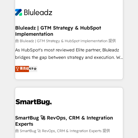
Bluleadz | GTM Strategy & HubSpot
Implementation
由 Bluleadz | GTM Strategy & HubSpot Implementation 提供
As HubSpot's most reviewed Elite partner, Bluleadz
bridges the gap between strategy and execution. We
don't just "set up tools" — we install the GTM
菁英级
4.9
Operating System (GTM OS) to align your leadership
and engineer a portal that drives predictable
revenue velocity. 🚀 GTM Strategy & Alignment
Workshops & Sprints: Identify "Valleys of Death"
stalling growth. Fix your ICP, Math, and Story to stop
"accelerating a mess." ⚙️ Elite Engineering & AI
Scalable Architecture: Zero-technical-debt setup
SmartBug 🚀 RevOps, CRM & Integration
Experts
across all Hubs, validated by our 7 HubSpot
Accreditations. AI-Powered RevOps: Breeze AI,
由 SmartBug 🚀 RevOps, CRM & Integration Experts 提供