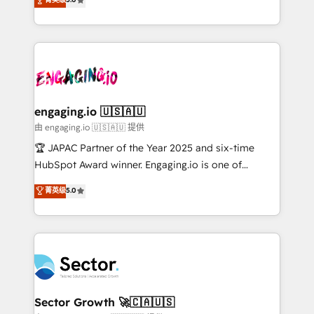
Operamos en Colombia, Perú, México, Ecuador,
Operations (RevOps) e Inteligência Artificial para
Chile, Panamá, Bolivia, Argentina y República
estruturar processos integrar sistemas organizar
Dominicana — con experiencia real en educación,
dados e automatizar operações. O objetivo é
retail, salud, banca, bienes raíces, construcción y
transformar a HubSpot em um verdadeiro sistema
B2B. ✅ Crece con orden. Crece con Grows.
operacional de receita conectando equipes
tecnologia e dados em uma operação integrada.
Também somos distribuidores oficiais da HubSpot
engaging.io 🇺🇸🇦🇺
e de mais de 150 softwares globais permitindo
由 engaging.io 🇺🇸🇦🇺 提供
contratar e pagar a HubSpot em reais com nota
🏆 JAPAC Partner of the Year 2025 and six-time
fiscal no Brasil e gerar economia de até 50% na
HubSpot Award winner. Engaging.io is one of
contratação de softwares internacionais.
HubSpot’s most experienced Agency Partners
菁英级
5.0
Oferecemos ainda agentes de IA especializados em
globally, delivering complex HubSpot
HubSpot que automatizam tarefas executam rotinas
implementations for 16+ years. With 700+ projects
no CRM e mantêm os dados organizados, como um
completed across APAC and North America, we help
especialista operando a plataforma 24/7. Hoje 300+
mid-market and enterprise organisations with CRM
empresas em 13 países utilizam a Nexforce. Somos
migrations, custom integrations, data architecture,
a maior parceira da HubSpot na América Latina e
automation, and portal builds. We specialise in
líder no ranking global de sucesso do cliente da
Salesforce, Microsoft Dynamics, and legacy CRM
Sector Growth 🚀🇨🇦🇺🇸
HubSpot.