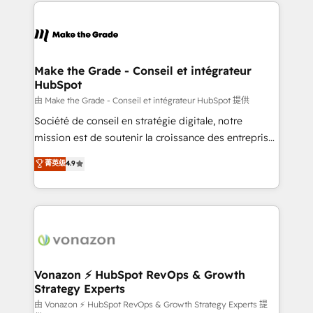
vos processus, la fiabilisation de vos données et
l'alignement de vos équipes — avant même d'ouvrir
la plateforme. Nos domaines d'intervention : -
Intégration & paramétrage HubSpot - Migration CRM
& reprise de données - Stratégie RevOps &
Make the Grade - Conseil et intégrateur
HubSpot
alignement Marketing / Sales - Data, reporting &
tableaux de bord - Onboarding, audit &
由 Make the Grade - Conseil et intégrateur HubSpot 提供
optimisation - Intégrations métiers (ERP, téléphonie,
Société de conseil en stratégie digitale, notre
e-commerce) - Formation & accompagnement au
mission est de soutenir la croissance des entreprises
changement Nous intervenons auprès des PME, ETI
B2B à travers l’acquisition de nouveaux clients,
菁英级
4.9
et grandes entreprises en France et à l'international,
l'intégration CRM et le développement des revenus
dans des secteurs variés : SaaS, immobilier,
auprès de vos comptes existants. En France et à
industrie, éducation, banque & assurance, transport
l'international, nous travaillons avec des ETI
& logistique.
ambitieuses, des grands groupes voulant aller au-
delà d’une simple transformation digitale et des
startups florissantes. Nos 3 grandes expertises sont :
➤ L’intégration de CRM et de méthodologie RevOps
Vonazon ⚡ HubSpot RevOps & Growth
Strategy Experts
pour aligner les équipes marketing, commerciales et
support client (data migration, synchronisation API,
由 Vonazon ⚡ HubSpot RevOps & Growth Strategy Experts 提