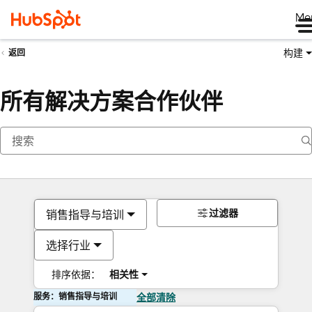
Me
构建
返回
所有解决方案合作伙伴
过滤器
销售指导与培训
选择行业
排序依据：
相关性
服务：销售指导与培训
全部清除