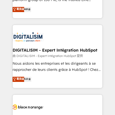
has been nothing short of extraordinary. Their years
HubSpot CRM Partner offering you a roadmap on
菁英级
4.8
of experience and quality of skilled staff has earned
maximizing EBITDA and achieving Commercial
them a trusted reputation within the HubSpot
Excellence. With our targeted processes, we
ecosystem as a reliable partner capable of delivering
strengthen your digital transformation and minimize
remarkable experiences for our most sophisticated
costs. As HubSpot's Advanced Accredited CRM
clients.” - Brian Garvey, VP, Solutions Partner
Implementation partner, we provide expertise to
Program, HubSpot.
drive your business forward. Since 2015 we are fully
dedicated to HubSpot and with an experienced
DIGITALISIM - Expert Intégration HubSpot
team (50+), we work with reputable companies in
由 DIGITALISIM - Expert Intégration HubSpot 提供
B2B sectors such as manufacturing, SaaS and
Nous aidons les entreprises et les dirigeants à se
business services. We prepare a customized
rapprocher de leurs clients grâce à HubSpot ! Chez
business case that demonstrates the value and
DIGITALISIM, nous avons l'intime conviction que la
菁英级
5.0
impact of your digital transformation, including a
réussite des entreprises passe par l’innovation web,
detailed financial rationale with a focus on ROI and
le marketing digital, et la relation client ! C'est
TCO. As a trusted extension of your team, we
pourquoi, nos experts sont à la fois capables de
believe in the power of partnership. Together, we
gérer votre projet de création de site internet, votre
embark on a transformational journey that sets your
référencement, votre stratégie digitale et le pilotage
business up for long-term success. Unlock your
et l'intégration d'HubSpot ! Les grandes phases d'un