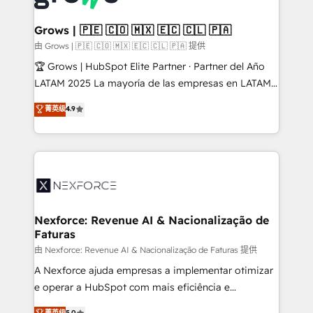
move beyond spreadsheets into unified systems
migrations (e.g. Salesforce, MS Dynamics, Perfect
that drive real business results.
View, SuperOffice) - Custom integrations (e.g. MS
Grows | 🇵🇪 🇨🇴 🇲🇽 🇪🇨 🇨🇱 🇵🇦
Business Central, Navision, AX, SAP, Exact, AFAS) We
由 Grows | 🇵🇪 🇨🇴 🇲🇽 🇪🇨 🇨🇱 🇵🇦 提供
focus on growing B2B companies in the SME sector
🏆 Grows | HubSpot Elite Partner · Partner del Año
such as manufacturing, SaaS, business services and
LATAM 2025 La mayoría de las empresas en LATAM
wholesaler companies. As an experienced HubSpot
no tienen un problema de herramientas. Tienen un
菁英级
4.9
partner, we know how important user adoption is.
problema de orden. Equipos desalineados, datos
That's why we have developed a step-by-step
dispersos y procesos que dependen de personas
implementation process that focuses on user
clave — no de sistemas. Eso frena el crecimiento,
adoption. We’re experts on connecting data,
aunque tengas buena tecnología y ganas de escalar.
technology and people with each other. Together we
⚙️ Grows ordena los procesos comerciales, alinea
strive for optimal customer processes and
marketing, ventas y servicio, e implementa HubSpot
experiences. Systony – We believe you can grow!
de forma que genera resultados reales desde las
Nexforce: Revenue AI & Nacionalização de
Faturas
primeras semanas — no meses. 🤝 No entregamos
proyectos y nos vamos. Nos quedamos como
由 Nexforce: Revenue AI & Nacionalização de Faturas 提供
socios estratégicos, ayudando a sostener y escalar
A Nexforce ajuda empresas a implementar otimizar
lo que construimos juntos. Porque crecer sin orden
e operar a HubSpot com mais eficiência e
no es crecer — es solo moverse rápido. 🌎
previsibilidade de receita. Combinamos Revenue
菁英级
5.0