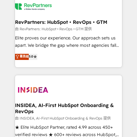
grows.
multi-region migrations to AI-powered automation,
we turn complexity into clarity, human at global
scale. 🏆 HubSpot’s CEO called us “the partner of the
RevPartners: HubSpot • RevOps • GTM
future.” Others agree it is proof of trust built through
由 RevPartners: HubSpot • RevOps • GTM 提供
measurable impact.
Elite proves our experience. Our approach sets us
apart. We bridge the gap where most agencies fall
short by combining GTM strategy with technical
菁英级
5.0
execution to solve the right problem with the right
solution. As the only firm in the world to hold Elite
Partner Accreditations with both HubSpot and Clay,
our clients gain a unique advantage in CRM
architecture, pipeline generation, data intelligence,
and go-to-market execution. Why B2B Businesses
Choose RP: - Secure: Soc2 compliant 🛡️ - Pricing:
INSIDEA, AI-First HubSpot Onboarding &
RevOps
Implementations starting at $1,5k 💵 - Speed: Launch
in 14 days ⚡ - Global: 250 professionals across five
由 INSIDEA, AI-First HubSpot Onboarding & RevOps 提供
continents 🌐 - Scale: Fastest tiering Elite HubSpot
★ Elite HubSpot Partner, rated 4.99 across 450+
Partner 🪴 - Sales Hub: More implementations than
verified reviews ★ 600+ reviews across HubSpot,