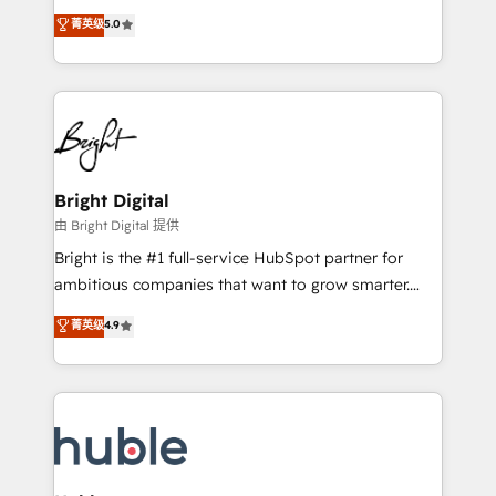
Website Design HubSpot Impact Award 🏆2016
and nonprofits — to streamline operations, scale
菁英级
5.0
Growth-Driven Design Agency of the Year 🏆2016
revenue, and unlock the full potential of HubSpot.
Sales Enablement HubSpot Impact Award 🏆2015
With deep technical and industry expertise, we fuse
Growth-Driven Design Agency of the Year 🏆2015
automation, integration, and AI innovation to deliver
Became the 5th Agency to reach Diamond 🏆2014
lasting impact. We specialize in: • Turnkey and end-
HubSpot COS Performance Award 🏆2014 HubSpot
to-end HubSpot implementations • Onboarding for
COS Design Award 🏆2013 HubSpot Marketplace
Sales, Service, Marketing & Content Hubs • AI voice
Provider of the Year 🏆2011 Became a HubSpot
and chat agents, predictive automation, and smart
Bright Digital
Partner 📆Founded in 1997
workflows • Salesforce + HubSpot integration •
由 Bright Digital 提供
Website design and CMS development • ERP
Bright is the #1 full-service HubSpot partner for
integration: SAP, NetSuite, Microsoft Dynamics, … •
ambitious companies that want to grow smarter.
Data cleansing and CRM migration from any
From HubSpot onboarding, to training, from
菁英级
4.9
platform • Client/member portals built on HubSpot •
developing a new website to lead generation and
CaterSuite for the catering industry • Custom and
digital marketing; we do it all (and with great
complex integrations: SAM.gov, GovWin,
results)! In short, our services include: - HubSpot
QuickBooks, PandaDoc, ClickUp, Shopify, Mapsly,
consultancy: onboarding, training, data migration -
WooCommerce, BuilderTrend, and more Experience
HubSpot development: websites, custom modules,
the difference — reach out to see how AI + HubSpot
integrations - Marketing & sales solutions: digital
can transform your business.