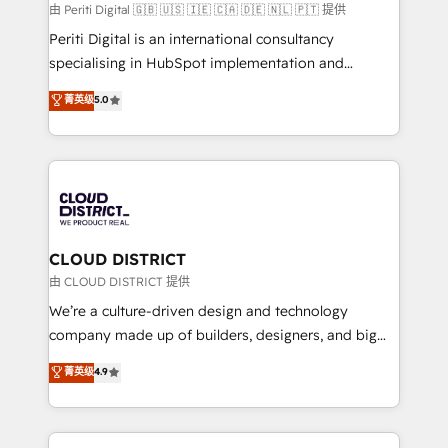
HubSpot導入・活用支援 顧客データの一元化から、
由 Periti Digital 🇬🇧 🇺🇸 🇮🇪 🇨🇦 🇩🇪 🇳🇱 🇵🇹 提供
GTMの見える化・自動化まで。全Hub統合運用、デー
Periti Digital is an international consultancy
タ品質設計、グループ横断のCRM統合に対応します。
specialising in HubSpot implementation and
2️⃣ AIエージェント組織構築 営業・マーケティング業務
Antropic's Claude business transformation, with
菁英级
5.0
の一部をAIが自律実行する組織への移行を設計・実装。
offices in Dublin, Munich, Rotterdam, Lisbon, and
Breeze・Claude等をHubSpotと連携させ、役割定義・
New York. We help organisations unlock their full
運用ルール・成果指標まで含めて設計します。 3️⃣ 全社
revenue potential by deeply integrating core
DX × AI推進のPMO伴走支援 複数部門をまたぐDX×AI変
business systems, ERP, e-commerce platforms, and
革を、構想から実装・定着までPMOとして主導。「設
beyond, with HubSpot, and layering Anthropic's
定の代行ではなく、設計の責任」を引き受け、部門横断
Claude AI across the processes that matter most.
の統合・浸透・変革管理を実行します。 ▸ CMS戦略設
From automating complex workflows to surfacing
CLOUD DISTRICT
計・構築：リード獲得・CVR・SEOを前提にした情報設
insights buried in data, we build intelligent systems
由 CLOUD DISTRICT 提供
計・導線設計・テンプレート設計をContent Hubで一体
that think, connect, and scale. Our approach goes
We’re a culture-driven design and technology
提供。 ▸ 既存CRM・MAからの移行支援：Salesforce・
beyond configuration. We embed ourselves in our
company made up of builders, designers, and big
Marketo・Pardot等からの移行、カスタム設計、履歴
clients' operations, understand how their business
thinkers. We blend strategy, design, and
データ移行と活用設計まで。 ▸ AEO対応：ChatGPT・
菁英级
4.9
actually runs, and architect solutions that make
development—always fueled by curiosity—to turn
Perplexity等のAI検索からの流入・引用を前提にコンテ
technology work harder — so their people don't
ideas, opportunities, and challenges into meaningful
ンツとサイト構造を最適化。 🏆 なぜ100incを選ぶの
have to. 900+ customers worldwide have trusted
experiences. To us, technology is more than just
か？ ✓ HubSpot Eliteパートナー認定 ✓ HubSpotアワ
Periti to turn their data into diamonds. 💎