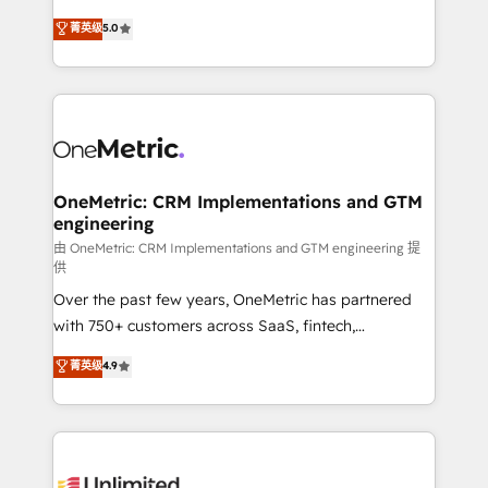
teoría: somos Partner Elite con +700
(RevOps) services to boost B2B sales and growth.
菁英级
5.0
implementaciones en LATAM. Imaginá HubSpot
As a top HubSpot Elite Partner, we specialize in
mostrándote dónde está tu próxima venta, no solo
custom HubSpot CRM solutions. Our experts design,
dónde quedó la última. Empecemos por el proceso
implement, and optimize systems to enhance user
que hoy más te frena, y de ahí, victorias
experience, functionality, and adoption across sales,
consecutivas, una tras otra.
marketing, and service teams. From setup to
refinement, we streamline workflows, improve lead
management, and speed up deal closures. With 500+
OneMetric: CRM Implementations and GTM
engineering
projects completed, our Agile approach ensures your
HubSpot CRM drives measurable results. Our
由 OneMetric: CRM Implementations and GTM engineering 提
供
RevOps services align your sales, marketing, and
Over the past few years, OneMetric has partnered
customer success teams for peak performance. We
with 750+ customers across SaaS, fintech,
optimize the revenue lifecycle—lead generation to
healthcare, real estate, and other industries. With
retention—by refining processes and eliminating
菁英级
4.9
150+ HubSpot-certified experts, we deliver scalable
inefficiencies. Using HubSpot tools and data-driven
solutions to complex GTM and RevOps challenges.
strategies, we create scalable solutions that
Our Expertise 🔹 Onboarding & Implementation:
maximize profitability and adapt to your goals.
Accredited HubSpot Partner, ensuring smooth setup
tailored to your GTM motion. 🔹 Migrations: