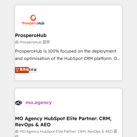
digital processes. 🔹 Trusted by Industry Leaders
onboarding and implementation, web design, sales
With an average rating of 4.9/5 and a proven track
& marketing automation, and digital marketing. With
record of business transformation, our growth-first
extensive experience working with tech companies
approach has helped brands dominate their
and manufacturers since 2002, we are committed to
markets.
empowering our clients and developing their
ProsperoHub
autonomy. Get to grips with HubSpot through
由 ProsperoHub 提供
guided implementation and seamless integration of
ProsperoHub is 100% focused on the deployment
the CRM platform into your digital ecosystem. Would
and optimisation of the HubSpot CRM platform. Our
you like support in deploying your inbound
highly experienced team of solutions experts will
菁英级
5.0
marketing strategy? We'll provide support tailored
ensure that you achieve maximum adoption and
to your needs and sales objectives. With 125+
ROI from your HubSpot investment. Use our
certifications, we are part of the most certified
extensive HubSpot, sales, marketing, service and
Canadian agencies, and we both hold Onboarding
integrations expertise to lead your team on their
Accreditations. Based in Canada (coast to coast), our
HubSpot journey, design and implement your
services are offered in both English & French.
processes and skilfully bring your revenue
infrastructure to life. Our collaborative approach
MO Agency HubSpot Elite Partner: CRM,
RevOps & AEO
keeps you in control whilst we plan and support the
route to your revenue goals. We have successfully
由 MO Agency HubSpot Elite Partner: CRM, RevOps & AEO 提
供