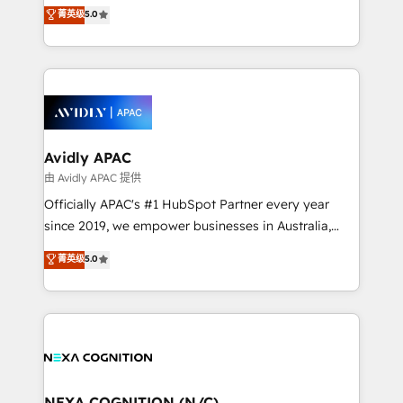
integration products and services to mid-market
菁英级
5.0
Mindedness, and Clarity. We are driven to win for the
and enterprise customers. We ensure that your sales,
collective good of the company and its clientele, and
service and marketing department operates in the
dedicated to breaking the mold from the agency of
most effective way, while at the same time
the past into the consultancy of the future. Great
leveraging your commercial data for a fully
things are happening.
integrated buyers journey. Elixir is located in
Brussels, Munich, Cologne "Köln", Paris, Amsterdam
and Stockholm Elixir is a first mover and leader
Avidly APAC
when it comes to HubSpot sales and service
由 Avidly APAC 提供
implementations, highly renowned for our business
Officially APAC's #1 HubSpot Partner every year
acumen, process (re-)design experience and a
since 2019, we empower businesses in Australia,
massive amount of success stories in this area. We
New Zealand, and globally to realise their full
菁英级
5.0
integrate HubSpot with complex solutions like SAP,
potential through enterprise HubSpot CRM
MicroSoft, custom solutions,... Our company also has
implementation. And we deliver best practice across
strong experience with HubSpot UI extensions,
the whole HubSpot platform, covering marketing,
mobile apps for Field Service Mgt and Retail
sales, service, CMS and integrations. We work with
execution, CPQ, customer portals and HubSpot CMS
all businesses, from start-up to Enterprise, and have
developments. And we're champions when it comes
delivered the largest HubSpot implementations in
to complex data migrations.
the world. Our human approach to digital
NEXA COGNITION (N/C)