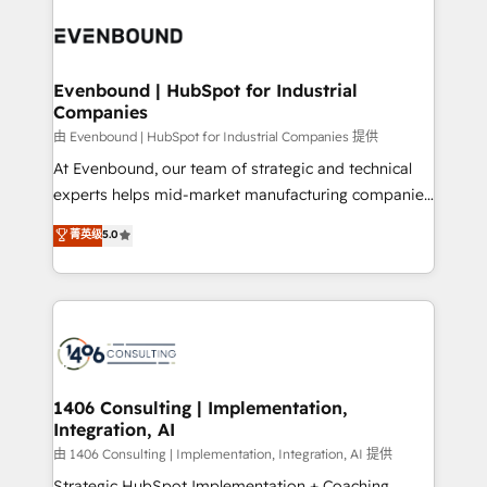
code; it’s about creating things that are useful, cool,
ード受賞・HUGリーダー ✓ ISO27001:2022 /
and—most importantly—simple. That’s why we lean
ISO9001:2015 取得 ✓ 400社以上の導入実績 ✓
into bold ideas and shape them into thoughtful
HubSpot大百科 出版 CRM・AI活用に関するご相談、現
products and strategies that actually make a
Evenbound | HubSpot for Industrial
状整理の壁打ちなど、構想段階からお気軽にお問い合わ
Companies
difference.
せください。
由 Evenbound | HubSpot for Industrial Companies 提供
At Evenbound, our team of strategic and technical
experts helps mid-market manufacturing companies
achieve real growth. We specialize in delivering
菁英级
5.0
tailored solutions that drive results by leveraging
HubSpot’s platform and data to fuel success.
Technical Solutions: - HubSpot Technical Consulting -
HubSpot CRM Implementation - HubSpot
Onboarding - Data Migration & Integrations -
Technical Audit & Optimization Strategic Solutions: -
Revenue Operations - Inbound Marketing -
1406 Consulting | Implementation,
Integration, AI
Outbound Marketing - HubSpot CMS Website
Design & Development We empower our clients to
由 1406 Consulting | Implementation, Integration, AI 提供
reach their full potential by providing transparent,
Strategic HubSpot Implementation + Coaching