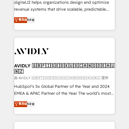
digitalJ2 helps organizations design and optimize
revenue systems that drive scalable, predictable
growth. As a triple-accredited HubSpot Solutions
菁英级
5.0
Partner, we specialize in both strategic RevOps
planning and hands-on technical execution - building
the operational foundation companies need to
thrive. Industries we specialize in: - Manufacturing -
Healthcare - Financial Services - Managed IT (MSP) -
Franchises - Professional Services - And more! How
we help: ✔️ Full HubSpot implementations and portal
AVIDLY 🇬🇧🇫🇮🇸🇪🇩🇰🇺🇸🇨🇦🇳🇴🇩🇪🇦🇺
🇳🇿
optimization ✔️ Data migrations, CRM architecture,
and reporting foundations ✔️ Custom integrations
由 AVIDLY 🇬🇧🇫🇮🇸🇪🇩🇰🇺🇸🇨🇦🇳🇴🇩🇪🇦🇺🇳🇿 提供
and workflow automation ✔️ User adoption
HubSpot’s 5x Global Partner of the Year and 2024
programs, training, and enablement Through project-
EMEA & APAC Partner of the Year. The world’s most
based engagements and ongoing RevOps
experienced and fully accredited HubSpot Solutions
菁英级
5.0
partnerships, we guide organizations through the
Partner. 🚀 With 2,750+ HubSpot projects delivered
revenue maturity model - delivering the right
and 370+ specialists across EMEA, APAC and NAM,
improvements at the right time so operations
we de-risk complex CRM programmes and
evolve strategically and sustainably as the business
accelerate ROI across every HubSpot Hub. 🧭 From