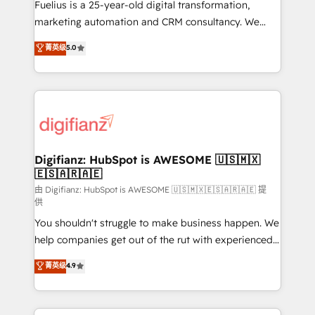
other ones listed in our profile. Our services: -
Fuelius is a 25-year-old digital transformation,
HubSpot implementation - HubSpot CMS website
marketing automation and CRM consultancy. We
build We can do lots of things. But everything we do
enable mid-market and enterprise clients to
菁英级
5.0
is there for you to: - Grow revenue, and run your
maximise their return from digital and fuel their
business more efficiently - Build stronger
growth. We modernise platforms, streamline
relationships with customers - Make better
operations that are causing inefficiencies, improve
decisions with data - Find a new voice and reach
customer experiences, integrate systems, and
more people - Get the most out of your HubSpot
supercharge revenue operations Key services: • CRM
investment
Implementation • Systems Integration • Digital
Transformation / Web Development • RevOps &
Digifianz: HubSpot is AWESOME 🇺🇸🇲🇽
🇪🇸🇦🇷🇦🇪
Sales Consulting • Marketing Automation What
makes us different? 🚀 Top 0.5% of global HubSpot
由 Digifianz: HubSpot is AWESOME 🇺🇸🇲🇽🇪🇸🇦🇷🇦🇪 提
供
agencies ⚙️ The strongest technical ability and
You shouldn't struggle to make business happen. We
integration capabilities 💼 Consultative, long-term
help companies get out of the rut with experienced,
partners who will embed ourselves into your
process-oriented teams implementing HubSpot
business, processes and systems 🏢 We specialise in
菁英级
4.9
Marketing, Sales, Service, CMS and Operations Hub,
working with mid-market and enterprise
so selling and actually engaging with your customers
organisations, global organisations and those with
feels easy and pain-free. We are a top ranked
complex use cases 🏆 CRM Implementation,