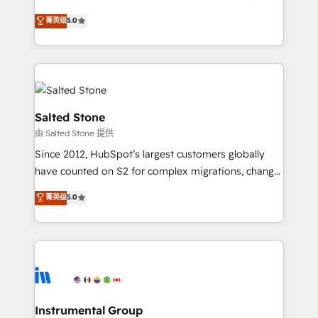
any other Partner 💻 - Migrations: We convert
G2 & Clutch ★ 150+ in-house HubSpot-certified
菁英级
5.0
Salesforce addicts to HubSpot evangelists 🧡 Don't
experts ★ 1,500+ implementations across 25+
hire a marketing agency for an Ops problem. Don't
countries ★ AI-first, RevOps-led, onboarding-
hire a technical agency for a growth problem. Hire a
obsessed INSIDEA helps growing companies turn
partner built to solve both.
HubSpot into a revenue engine. We onboard your
team, migrate your data, and build AI-powered
workflows that drive adoption from week one, in
Salted Stone
your time zone. What we do: ➤ Onboarding: Live in
由 Salted Stone 提供
weeks, with workflows built around your business,
Since 2012, HubSpot’s largest customers globally
not a template. ➤ Migration: Move from any legacy
have counted on S2 for complex migrations, change
CRM. Zero downtime, full data integrity. ➤
management, systems integration, and creative
Implementation: Configure HubSpot to run your
菁英级
5.0
solutions that deliver measurable impact and
revenue process. Sales, marketing, and service wired
transform brand experiences As one of the few full-
together. ➤ AI and Integrations: Layer Breeze AI,
service creative agencies in the HubSpot
custom agents, and APIs to remove manual work. ➤
ecosystem, we blend strategy, technology, & award-
Ongoing Management: Monthly tune-ups, feature
winning design to build scalable, globally
rollouts, adoption coaching. Buying HubSpot,
regionalized HubSpot websites, integrated
switching to it, or reviving a stale portal? We are
marketing campaigns, & RevOps frameworks that
Instrumental Group