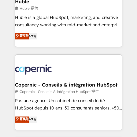
marketing, advertising, campaigns, content and
Huble
design We connect people, data and technology to
由 Huble 提供
improve customer experiences. With our bright
Huble is a global HubSpot, marketing, and creative
people, exciting ideas and can-do mentality, we
consultancy working with mid-market and enterprise
ensure revenue growth on a daily basis. So tell us
businesses. We go beyond implementation, shaping
菁英级
4.9
your challenge; our passionate and growth driven
the strategy, processes, and teams that turn
team of 100+ experts is ready for you! Driving digital
HubSpot into a genuine growth engine. Named
growth | www.brightdigital.com
HubSpot's Global Partner of the Year in 2024,
consistently ranked among their top 5 partners
worldwide, and with over 15 years in the ecosystem,
Huble has built a track record that speaks for itself.
One company, one operating model, delivering
Copernic - Conseils & intégration HubSpot
across offices and consulting teams in the UK, USA,
由 Copernic - Conseils & intégration HubSpot 提供
Canada, Germany, France, Belgium, Singapore, and
Pas une agence. Un cabinet de conseil dédié
South Africa. Certified compliant with ISO/IEC
HubSpot depuis 10 ans. 30 consultants seniors, +500
27001:2022 and ISO 9001:2015 across all seven
clients, un ROI mesurable. Notre mission : faire de
菁英级
4.9
international offices and 175+ employees.
HubSpot un vrai levier de performance pour votre
organisation. Cela passe par la compréhension de