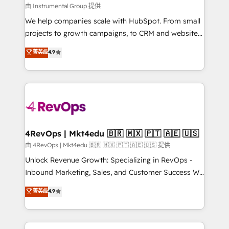
built for the work.
fuel long-term success We connect the entire
由 Instrumental Group 提供
customer lifecycle through seamless integrations,
We help companies scale with HubSpot. From small
ensure long-term adoption with change-
projects to growth campaigns, to CRM and websites.
management programs, and align marketing, sales,
Hire an agency that's experienced in every inch of
菁英级
4.9
and service to drive sustainable growth With 6 key
HubSpot and willing to work hand-in-hand with your
HubSpot accreditations and experience across
team to simplify the complex and build a better
hundreds of organizations in dozens of industries,
experience for your team and customers.
there’s a good chance one of our globally integrated
teams has worked with clients just like you Let’s
explore whether S2 is the partner you’ve been
looking for...and get your next big initiative moving!
4RevOps | Mkt4edu 🇧🇷 🇲🇽 🇵🇹 🇦🇪 🇺🇸
由 4RevOps | Mkt4edu 🇧🇷 🇲🇽 🇵🇹 🇦🇪 🇺🇸 提供
Unlock Revenue Growth: Specializing in RevOps -
Inbound Marketing, Sales, and Customer Success We
specialize in driving revenue growth for companies
菁英级
4.9
across industries through tailored marketing, sales,
and customer success strategies, utilizing RevOps
methodologies. As Latin America's largest HubSpot