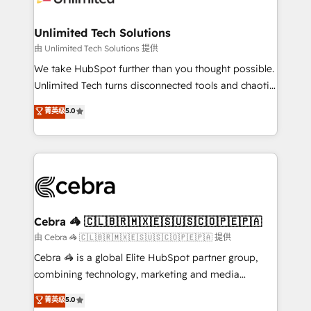
Accredited HubSpot Partner, ensuring migration
from other CRMs to HubSpot without data loss or
Unlimited Tech Solutions
downtime. 🔹 RevOps Strategy: Align teams,
由 Unlimited Tech Solutions 提供
processes, and data to drive revenue efficiency. 🔹
We take HubSpot further than you thought possible.
Integrations: Connect HubSpot with your tech stack
Unlimited Tech turns disconnected tools and chaotic
for better adoption. 🔹 Custom Solutions: Build
processes into a seamless, high-performing revenue
菁英级
5.0
tailored apps, workflows, and configurations. We are
engine. We combine RevOps strategy with deep
SOC 2 Type II and ISO 27001 certified, reinforcing
technical execution to help teams scale faster—with
our commitment to data security and compliance. At
cleaner data, smarter automation, and more
OneMetric, we help revenue teams focus on the
predictable revenue. Specialties: · HubSpot
OneMetric that matters most: revenue.
Implementation & Migration · Native & Custom
Integrations · Custom Development · CPQ & FSM ·
Reporting & Analytics · GTM Architecture · Sales &
Cebra 🦓 🇨🇱🇧🇷🇲🇽🇪🇸🇺🇸🇨🇴🇵🇪🇵🇦
Marketing Enablement If you’re ready to elevate
由 Cebra 🦓 🇨🇱🇧🇷🇲🇽🇪🇸🇺🇸🇨🇴🇵🇪🇵🇦 提供
HubSpot from “just your CRM” to your growth
Cebra 🦓 is a global Elite HubSpot partner group,
infrastructure—let’s talk.
combining technology, marketing and media
expertise across Latin America and Southern
菁英级
5.0
Europe, with teams across 7 countries. Born in Chile,