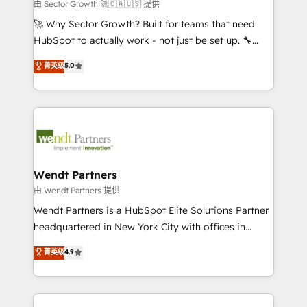
migrations; custom integrations with platforms
由 Sector Growth 🚀🇨🇦🇺🇸 提供
including Ticketmaster, Ticketek, SevenRooms,
🚀 Why Sector Growth? Built for teams that need
NetSuite, Snowflake, and Salesforce; HubSpot CMS
HubSpot to actually work - not just be set up. 🔧
development; AI automation; and data services. As
HubSpot Experts: Onboarding, migrations,
菁英级
5.0
a Ticketmaster Nexus Partner, we deliver advanced
automation, and training built for adoption. ⚡ Highly
sports and events integrations in the HubSpot
Technical Execution: ERP, EMR and Custom
ecosystem. We also build and maintain proprietary
Integrations; complex builds delivered in weeks, not
HubSpot apps including JinnSync. Our credentials
months. 🤖 AI Consulting & Agents: AI-powered
include five HubSpot Academy accreditations, six
workflows; automation agents; process optimization
HubSpot Awards, recognition in Financial Services
inside HubSpot. 🏆 Industry Experience: 🏥
and Real Estate, and 80+ five-star reviews.
Healthcare: HIPAA implementations; secure data
Wendt Partners
workflows 💼 Financial Services: compliant
由 Wendt Partners 提供
workflows; audit-ready reporting ⚖️ Legal: client
Wendt Partners is a HubSpot Elite Solutions Partner
intake; pipeline and document workflows 🛒 E-
headquartered in New York City with offices in
Commerce: Shopify, WooCommerce; lifecycle and
Toronto, London and Melbourne. As a global
菁英级
4.9
revenue automation 🏢 Real Estate: deal pipelines;
HubSpot partner, we specialize in working with
portfolio and lifecycle management 🏭
sophisticated B2B companies to implement the
Manufacturing: ERP integrations; operational
HubSpot CRM platform across client organizations.
alignment 🛡️ Compliance & Data Considerations: