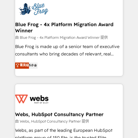
Services 📚 Onboarding your team to HubSpot for
the first time 🔧 Designing and optimising your
HubSpot set-up for better results 🌐 Website design
and build using HubSpot 🔌 Integrating HubSpot
Blue Frog - 4x Platform Migration Award
Winner
with other systems 🎓 Training your teams to be
HubSpot pros 📊 Lead generation services using
由 Blue Frog - 4x Platform Migration Award Winner 提供
HubSpot Why us? - SIX HubSpot Accreditations -
Blue Frog is made up of a senior team of executive
awarded by HubSpot after a rigorous process for
consultants who bring decades of relevant, real
CRM, Solutions Architecture, Onboarding , Data
world experience to our client engagements. "Blue
菁英级
5.0
Migration, Custom Integration & Platform
Frog is a top, trusted partner in HubSpot's
Enablement -Onboarded over 500 businesses to
ecosystem for a reason. Their team brings over a
HubSpot -Top 1% of partners worldwide -In-house
decade of experience to the table, along with deep
team of 25+ experts Contact us today to help you
knowledge of the HubSpot platform and strategies
get more from your investment in HubSpot.
for driving growth. They are committed to helping
www.bbdboom.com
our customers grow and finding solutions that fit
their unique business needs. We are thrilled to have
Webs, HubSpot Consultancy Partner
Blue Frog in the HubSpot ecosystem leading the
由 Webs, HubSpot Consultancy Partner 提供
way for customers!" - Yamini Rangan, CEO of
Webs, as part of the leading European HubSpot
HubSpot “Our experience with the team at Blue Frog
platform group of 150 Fte, is the trusted Elite