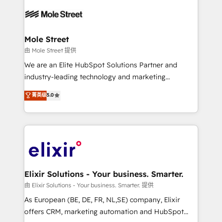
Our vertical market expertise includes
HIPAA-aware; CASL-compliant; GDPR-ready
industrial/manufacturing, professional services,
implementations where required 💡 Why 500+
architecture/engineering/construction (AEC),
Clients Choose Us: Elite Partner; technical, fast, and
distribution, commercial real estate, technology,
Mole Street
built to scale.
finserv/fintech, IT managed services, transportation
由 Mole Street 提供
& logistics, energy/solar, staffing and recruiting,
We are an Elite HubSpot Solutions Partner and
media, healthcare and government contractors. Our
industry-leading technology and marketing
scope of services encompasses Platform Solutions,
consultancy. Our focus is on enterprise and mid-
菁英级
5.0
Technical Solutions, Enablement Solutions, Digital
market B2B companies globally that want a strategic
Solutions and Growth Solutions. As a fully
approach to execute their goals through creative
accredited and five-star rated firm, Wendt Partners
applications of our solutions; Technical HubSpot
brings a deep bench of expertise to each client
Consulting, Content Marketing, Growth-Driven
engagement. In addition, we are SOC 2, ISO 27001,
Design, Migrations + Integrations. Mole Street’s
GDPR and HIPAA compliant for global IT security
mission is empowering others to realize their
standards.
greatness, which is achieved through creating
Elixir Solutions - Your business. Smarter.
absolute clarity, derived from a well-defined
由 Elixir Solutions - Your business. Smarter. 提供
strategy, executed well, and reported on with clear
As European (BE, DE, FR, NL,SE) company, Elixir
results. The culture is driven by core values; Joy, Grit,
offers CRM, marketing automation and HubSpot
Accountability, Curiosity, Authenticity, Growth