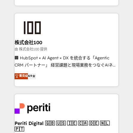
we combine local insight with international reach to
help businesses grow through technology, creativity,
AI and strategy. For over 12 years, we’ve delivered
500+ HubSpot implementations, building end-to-
end solutions that integrate CRM, AI automation,
inbound and loop marketing, content, and digital
株式会社100
creativity. Our multicultural team works in Spanish,
由 株式会社100 提供
Portuguese, and English to design scalable strategies
🏢 HubSpot × AI Agent × DX を統合する「Agentic
that drive measurable growth. 🌎 Highlights: • 10+
CRM パートナー」 経営課題と現場業務をつなぐAIネイ
years as a HubSpot partner. • 2023 Impact Awards:
ティブ・エージェンシーとして、HubSpot Eliteの実装
菁英级
4.9
Platform Migration Excellence. • Top 3 Partner of the
力で顧客フロント業務を再設計します。 💡 100inc は何
Year LATAM 2022, 2023, 2024, 2025. • Partner of the
をする会社か？ HubSpotを共通基盤に、AIエージェン
Year 2024. • Organizer of Aliados.ai (AI, marketing &
トを組み込んだ顧客フロント業務（マーケティング・営
tech global congress). 👉 Ready to scale your
業・CS）を組織全体で設計・実装する日本のAIネイテ
business with HubSpot? Let Cebra’s experts help
ィブ・エージェンシーです。事業部・グループ会社・部
you grow faster, smarter, and with impact.
門が分立する組織で、データと業務プロセスのサイロ化
を、CRMを軸とした全社共通基盤に再構築します。意
Periti Digital 🇬🇧 🇺🇸 🇮🇪 🇨🇦 🇩🇪 🇳🇱
🇵🇹
思決定者・PMO・現場担当者に並走します。 1️⃣