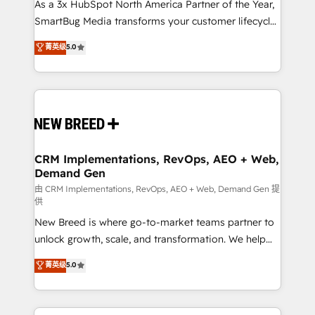
custom AI agents, and high-integrity migrations for
As a 3x HubSpot North America Partner of the Year,
total reporting clarity. Security & Compliance: SOC 2
SmartBug Media transforms your customer lifecycle
Type II and HIPAA attested for enterprise-grade data
into a revenue engine. Our unified ecosystem
菁英级
5.0
security. 🏆 Why Bluleadz? GTM OS Partner | 16+
includes specialized divisions Globalia (AI &
Years Experience | 1,000+ Five-Star Reviews
Software) and Point Success Media (Paid Media),
making this the official home for all three brands. 🔄
Implementation & Integration - Seamless migrations
and system integrations powered by Globalia’s
technical development team. - 19 HubSpot-certified
trainers to drive platform adoption. 📈 Revenue
CRM Implementations, RevOps, AEO + Web,
Demand Gen
Generation - Full-funnel marketing and high-
performance advertising via Point Success Media. -
由 CRM Implementations, RevOps, AEO + Web, Demand Gen 提
供
Expert deployment of Breeze AI and custom agents
New Breed is where go-to-market teams partner to
to automate growth. 🏆 Elite Excellence - 8 platform
unlock growth, scale, and transformation. We help
accreditations and deep HIPAA-compliance
companies activate HubSpot’s AI-powered
expertise. - A team of 250+ experts dedicated to
菁英级
5.0
customer platform and operationalize HubSpot’s
your resilient growth.
Loop Marketing framework through expert-led
services, smart agents, and purpose-built apps,