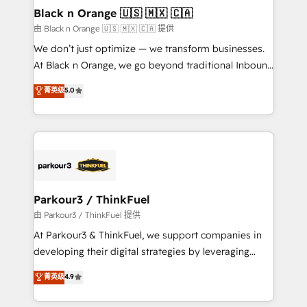
business. If not now, when?
projet HubSpot avec DIGITALISIM : 🧽 Nettoyage,
Black n Orange 🇺🇸 🇲🇽 🇨🇦
migration et intégration des bases de données. 🚀
由 Black n Orange 🇺🇸 🇲🇽 🇨🇦 提供
Développement des interfaces avec vos logiciels
We don’t just optimize — we transform businesses.
métiers ⚙️ Configuration de la plateforme HubSpot
At Black n Orange, we go beyond traditional Inbound
📈 Configuration de rapports et tableaux de bord 🤝
Marketing with our exclusive methodologies:
菁英级
5.0
Book Process & Guidelines utilisateurs 🎓
BOOMS and BOOST. Together, they form a powerful
Formations des utilisateurs
combination that has driven success for over 800
businesses worldwide. As Elite HubSpot Partners, we
specialize in crafting high-performance growth
strategies that integrate data-driven marketing,
automation, and revenue intelligence to help
companies scale faster and smarter. 🔹 BOOMS:
Parkour3 / ThinkFuel
Demand generation for all your buyers With BOOMS,
由 Parkour3 / ThinkFuel 提供
you invest in 100% of your buyers, accelerating your
At Parkour3 & ThinkFuel, we support companies in
growth and positioning yourself as an undisputed
developing their digital strategies by leveraging
leader. 🔹 BOOST: Optimize your digital
technologies and automating their marketing and
菁英级
4.9
transformation process A methodology designed to
sales processes to generate growth. Our offer spans
implement HubSpot effectively and optimize your
from Strategy to Operations. We specialize in CRM