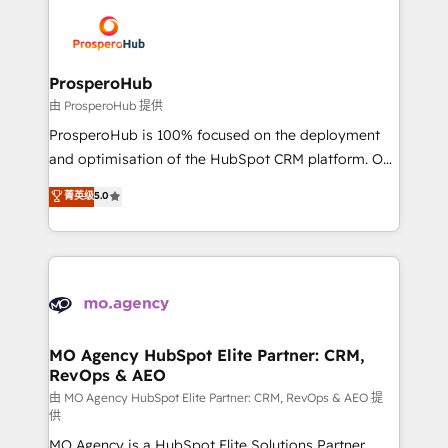
& marketing automation, and digital marketing. With
record of business transformation, our growth-first
extensive experience working with tech companies
approach has helped brands dominate their
and manufacturers since 2002, we are committed to
markets.
empowering our clients and developing their
ProsperoHub
autonomy. Get to grips with HubSpot through
由 ProsperoHub 提供
guided implementation and seamless integration of
ProsperoHub is 100% focused on the deployment
the CRM platform into your digital ecosystem. Would
and optimisation of the HubSpot CRM platform. Our
you like support in deploying your inbound
highly experienced team of solutions experts will
菁英级
5.0
marketing strategy? We'll provide support tailored
ensure that you achieve maximum adoption and
to your needs and sales objectives. With 125+
ROI from your HubSpot investment. Use our
certifications, we are part of the most certified
extensive HubSpot, sales, marketing, service and
Canadian agencies, and we both hold Onboarding
integrations expertise to lead your team on their
Accreditations. Based in Canada (coast to coast), our
HubSpot journey, design and implement your
services are offered in both English & French.
processes and skilfully bring your revenue
infrastructure to life. Our collaborative approach
MO Agency HubSpot Elite Partner: CRM,
RevOps & AEO
keeps you in control whilst we plan and support the
route to your revenue goals. We have successfully
由 MO Agency HubSpot Elite Partner: CRM, RevOps & AEO 提
供
supported over 500 organisations with HubSpot
MO Agency is a HubSpot Elite Solutions Partner
implementation, optimisation, training, and