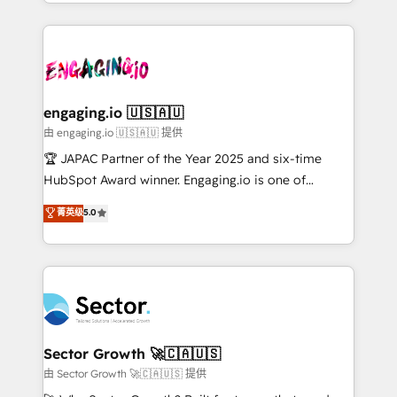
estruturar processos integrar sistemas organizar
Dominicana — con experiencia real en educación,
dados e automatizar operações. O objetivo é
retail, salud, banca, bienes raíces, construcción y
transformar a HubSpot em um verdadeiro sistema
B2B. ✅ Crece con orden. Crece con Grows.
operacional de receita conectando equipes
tecnologia e dados em uma operação integrada.
Também somos distribuidores oficiais da HubSpot
engaging.io 🇺🇸🇦🇺
e de mais de 150 softwares globais permitindo
由 engaging.io 🇺🇸🇦🇺 提供
contratar e pagar a HubSpot em reais com nota
🏆 JAPAC Partner of the Year 2025 and six-time
fiscal no Brasil e gerar economia de até 50% na
HubSpot Award winner. Engaging.io is one of
contratação de softwares internacionais.
HubSpot’s most experienced Agency Partners
菁英级
5.0
Oferecemos ainda agentes de IA especializados em
globally, delivering complex HubSpot
HubSpot que automatizam tarefas executam rotinas
implementations for 16+ years. With 700+ projects
no CRM e mantêm os dados organizados, como um
completed across APAC and North America, we help
especialista operando a plataforma 24/7. Hoje 300+
mid-market and enterprise organisations with CRM
empresas em 13 países utilizam a Nexforce. Somos
migrations, custom integrations, data architecture,
a maior parceira da HubSpot na América Latina e
automation, and portal builds. We specialise in
líder no ranking global de sucesso do cliente da
Salesforce, Microsoft Dynamics, and legacy CRM
Sector Growth 🚀🇨🇦🇺🇸
HubSpot.
migrations; custom integrations with platforms
由 Sector Growth 🚀🇨🇦🇺🇸 提供
including Ticketmaster, Ticketek, SevenRooms,