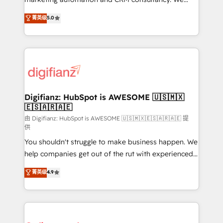
build We can do lots of things. But everything we do
enable mid-market and enterprise clients to
菁英级
5.0
is there for you to: - Grow revenue, and run your
maximise their return from digital and fuel their
business more efficiently - Build stronger
growth. We modernise platforms, streamline
relationships with customers - Make better
operations that are causing inefficiencies, improve
decisions with data - Find a new voice and reach
customer experiences, integrate systems, and
more people - Get the most out of your HubSpot
supercharge revenue operations Key services: • CRM
investment
Implementation • Systems Integration • Digital
Transformation / Web Development • RevOps &
Digifianz: HubSpot is AWESOME 🇺🇸🇲🇽
🇪🇸🇦🇷🇦🇪
Sales Consulting • Marketing Automation What
makes us different? 🚀 Top 0.5% of global HubSpot
由 Digifianz: HubSpot is AWESOME 🇺🇸🇲🇽🇪🇸🇦🇷🇦🇪 提
供
agencies ⚙️ The strongest technical ability and
You shouldn't struggle to make business happen. We
integration capabilities 💼 Consultative, long-term
help companies get out of the rut with experienced,
partners who will embed ourselves into your
process-oriented teams implementing HubSpot
business, processes and systems 🏢 We specialise in
菁英级
4.9
Marketing, Sales, Service, CMS and Operations Hub,
working with mid-market and enterprise
so selling and actually engaging with your customers
organisations, global organisations and those with
feels easy and pain-free. We are a top ranked
complex use cases 🏆 CRM Implementation,
HubSpot Elite Partner, winner of Rookie of the Year
Platform Enablement, Custom Integration and