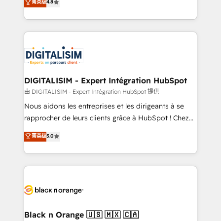
菁英级
4.8
of experience and quality of skilled staff has earned
maximizing EBITDA and achieving Commercial
them a trusted reputation within the HubSpot
Excellence. With our targeted processes, we
ecosystem as a reliable partner capable of delivering
strengthen your digital transformation and minimize
remarkable experiences for our most sophisticated
costs. As HubSpot's Advanced Accredited CRM
clients.” - Brian Garvey, VP, Solutions Partner
Implementation partner, we provide expertise to
Program, HubSpot.
drive your business forward. Since 2015 we are fully
dedicated to HubSpot and with an experienced
DIGITALISIM - Expert Intégration HubSpot
team (50+), we work with reputable companies in
由 DIGITALISIM - Expert Intégration HubSpot 提供
B2B sectors such as manufacturing, SaaS and
Nous aidons les entreprises et les dirigeants à se
business services. We prepare a customized
rapprocher de leurs clients grâce à HubSpot ! Chez
business case that demonstrates the value and
DIGITALISIM, nous avons l'intime conviction que la
菁英级
5.0
impact of your digital transformation, including a
réussite des entreprises passe par l’innovation web,
detailed financial rationale with a focus on ROI and
le marketing digital, et la relation client ! C'est
TCO. As a trusted extension of your team, we
pourquoi, nos experts sont à la fois capables de
believe in the power of partnership. Together, we
gérer votre projet de création de site internet, votre
embark on a transformational journey that sets your
référencement, votre stratégie digitale et le pilotage
business up for long-term success. Unlock your
et l'intégration d'HubSpot ! Les grandes phases d'un
business. If not now, when?
projet HubSpot avec DIGITALISIM : 🧽 Nettoyage,
Black n Orange 🇺🇸 🇲🇽 🇨🇦