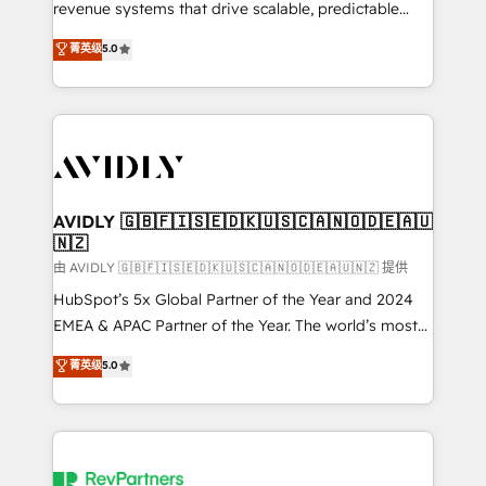
revenue systems that drive scalable, predictable
growth. As a triple-accredited HubSpot Solutions
菁英级
5.0
Partner, we specialize in both strategic RevOps
planning and hands-on technical execution - building
the operational foundation companies need to
thrive. Industries we specialize in: - Manufacturing -
Healthcare - Financial Services - Managed IT (MSP) -
Franchises - Professional Services - And more! How
we help: ✔️ Full HubSpot implementations and portal
AVIDLY 🇬🇧🇫🇮🇸🇪🇩🇰🇺🇸🇨🇦🇳🇴🇩🇪🇦🇺
🇳🇿
optimization ✔️ Data migrations, CRM architecture,
and reporting foundations ✔️ Custom integrations
由 AVIDLY 🇬🇧🇫🇮🇸🇪🇩🇰🇺🇸🇨🇦🇳🇴🇩🇪🇦🇺🇳🇿 提供
and workflow automation ✔️ User adoption
HubSpot’s 5x Global Partner of the Year and 2024
programs, training, and enablement Through project-
EMEA & APAC Partner of the Year. The world’s most
based engagements and ongoing RevOps
experienced and fully accredited HubSpot Solutions
菁英级
5.0
partnerships, we guide organizations through the
Partner. 🚀 With 2,750+ HubSpot projects delivered
revenue maturity model - delivering the right
and 370+ specialists across EMEA, APAC and NAM,
improvements at the right time so operations
we de-risk complex CRM programmes and
evolve strategically and sustainably as the business
accelerate ROI across every HubSpot Hub. 🧭 From
grows.
multi-region migrations to AI-powered automation,