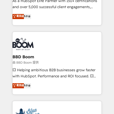
As a HubSpot Elite Partner with 150+ certifications
de conversion qui transforment les visiteurs en
and over 5,000 successful client engagements,
opportunités d'affaires ➤ La mise en place de
Vonazon turns marketing complexity into
stratégies d'acquisition marketing (SEO, SEA,
菁英级
5.0
measurable, scalable growth. From onboarding to
inbound, automatisation marketing, ABM, IA,
enterprise-grade campaigns, our in-house team
emailing) Informations clés : - 10 ans d'expérience -
builds scalable strategies that drive long-term
100+ intégrations CRM HubSpot réussies - 40
revenue. ⚙️ HubSpot Integration & Optimization •
experts conseil - 150 certifications HubSpot
Seamless CRM, CMS, and automation setup •
cumulées
Complex platform migrations and data cleanups •
Custom APIs and third-party integrations 📈 End-to-
BBD Boom
End Revenue Acceleration • Lifecycle marketing and
由 BBD Boom 提供
pipeline growth programs • Sales enablement tools
💥 Helping ambitious B2B businesses grow faster
and CRM optimization • Retention strategies with
with HubSpot. Performance and ROI focused. 💥
customer journey mapping 🏅 Elite-Level HubSpot
BBD Boom is the HubSpot partner that can help you
菁英级
5.0
Execution • 750+ onboardings and 2,000+
to HubSpot Better. We work with your teams to
implementations • Deep expertise across marketing,
solve all your HubSpot challenges and improve user
sales, and service hubs • Built-in flexibility for
adoption, sales process and marketing results.
startups to global brands
Services 📚 Onboarding your team to HubSpot for
the first time 🔧 Designing and optimising your