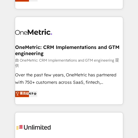
As a top HubSpot Elite Partner, we specialize in
mostrándote dónde está tu próxima venta, no solo
custom HubSpot CRM solutions. Our experts design,
dónde quedó la última. Empecemos por el proceso
implement, and optimize systems to enhance user
que hoy más te frena, y de ahí, victorias
experience, functionality, and adoption across sales,
consecutivas, una tras otra.
marketing, and service teams. From setup to
refinement, we streamline workflows, improve lead
management, and speed up deal closures. With 500+
OneMetric: CRM Implementations and GTM
engineering
projects completed, our Agile approach ensures your
HubSpot CRM drives measurable results. Our
由 OneMetric: CRM Implementations and GTM engineering 提
供
RevOps services align your sales, marketing, and
Over the past few years, OneMetric has partnered
customer success teams for peak performance. We
with 750+ customers across SaaS, fintech,
optimize the revenue lifecycle—lead generation to
healthcare, real estate, and other industries. With
retention—by refining processes and eliminating
菁英级
4.9
150+ HubSpot-certified experts, we deliver scalable
inefficiencies. Using HubSpot tools and data-driven
solutions to complex GTM and RevOps challenges.
strategies, we create scalable solutions that
Our Expertise 🔹 Onboarding & Implementation:
maximize profitability and adapt to your goals.
Accredited HubSpot Partner, ensuring smooth setup
tailored to your GTM motion. 🔹 Migrations:
Accredited HubSpot Partner, ensuring migration