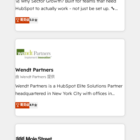
🚀 Why Sector Growth? Built for teams that need
NetSuite, Snowflake, and Salesforce; HubSpot CMS
HubSpot to actually work - not just be set up. 🔧
development; AI automation; and data services. As
HubSpot Experts: Onboarding, migrations,
菁英级
5.0
a Ticketmaster Nexus Partner, we deliver advanced
automation, and training built for adoption. ⚡ Highly
sports and events integrations in the HubSpot
Technical Execution: ERP, EMR and Custom
ecosystem. We also build and maintain proprietary
Integrations; complex builds delivered in weeks, not
HubSpot apps including JinnSync. Our credentials
months. 🤖 AI Consulting & Agents: AI-powered
include five HubSpot Academy accreditations, six
workflows; automation agents; process optimization
HubSpot Awards, recognition in Financial Services
inside HubSpot. 🏆 Industry Experience: 🏥
and Real Estate, and 80+ five-star reviews.
Healthcare: HIPAA implementations; secure data
Wendt Partners
workflows 💼 Financial Services: compliant
由 Wendt Partners 提供
workflows; audit-ready reporting ⚖️ Legal: client
Wendt Partners is a HubSpot Elite Solutions Partner
intake; pipeline and document workflows 🛒 E-
headquartered in New York City with offices in
Commerce: Shopify, WooCommerce; lifecycle and
Toronto, London and Melbourne. As a global
菁英级
4.9
revenue automation 🏢 Real Estate: deal pipelines;
HubSpot partner, we specialize in working with
portfolio and lifecycle management 🏭
sophisticated B2B companies to implement the
Manufacturing: ERP integrations; operational
HubSpot CRM platform across client organizations.
alignment 🛡️ Compliance & Data Considerations:
Our vertical market expertise includes
HIPAA-aware; CASL-compliant; GDPR-ready
industrial/manufacturing, professional services,