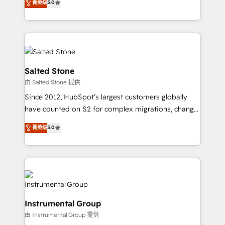
菁英级
5.0
Salesforce addicts to HubSpot evangelists 🧡 Don't
experts ★ 1,500+ implementations across 25+
hire a marketing agency for an Ops problem. Don't
countries ★ AI-first, RevOps-led, onboarding-
hire a technical agency for a growth problem. Hire a
obsessed INSIDEA helps growing companies turn
partner built to solve both.
HubSpot into a revenue engine. We onboard your
team, migrate your data, and build AI-powered
workflows that drive adoption from week one, in
Salted Stone
your time zone. What we do: ➤ Onboarding: Live in
由 Salted Stone 提供
weeks, with workflows built around your business,
Since 2012, HubSpot’s largest customers globally
not a template. ➤ Migration: Move from any legacy
have counted on S2 for complex migrations, change
CRM. Zero downtime, full data integrity. ➤
management, systems integration, and creative
Implementation: Configure HubSpot to run your
菁英级
5.0
solutions that deliver measurable impact and
revenue process. Sales, marketing, and service wired
transform brand experiences As one of the few full-
together. ➤ AI and Integrations: Layer Breeze AI,
service creative agencies in the HubSpot
custom agents, and APIs to remove manual work. ➤
ecosystem, we blend strategy, technology, & award-
Ongoing Management: Monthly tune-ups, feature
winning design to build scalable, globally
rollouts, adoption coaching. Buying HubSpot,
regionalized HubSpot websites, integrated
switching to it, or reviving a stale portal? We are
Instrumental Group
marketing campaigns, & RevOps frameworks that
built for the work.
由 Instrumental Group 提供
fuel long-term success We connect the entire