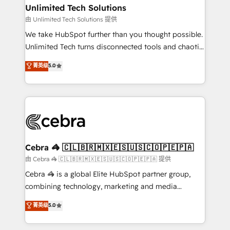
from other CRMs to HubSpot without data loss or
Unlimited Tech Solutions
downtime. 🔹 RevOps Strategy: Align teams,
由 Unlimited Tech Solutions 提供
processes, and data to drive revenue efficiency. 🔹
We take HubSpot further than you thought possible.
Integrations: Connect HubSpot with your tech stack
Unlimited Tech turns disconnected tools and chaotic
for better adoption. 🔹 Custom Solutions: Build
processes into a seamless, high-performing revenue
菁英级
5.0
tailored apps, workflows, and configurations. We are
engine. We combine RevOps strategy with deep
SOC 2 Type II and ISO 27001 certified, reinforcing
technical execution to help teams scale faster—with
our commitment to data security and compliance. At
cleaner data, smarter automation, and more
OneMetric, we help revenue teams focus on the
predictable revenue. Specialties: · HubSpot
OneMetric that matters most: revenue.
Implementation & Migration · Native & Custom
Integrations · Custom Development · CPQ & FSM ·
Reporting & Analytics · GTM Architecture · Sales &
Cebra 🦓 🇨🇱🇧🇷🇲🇽🇪🇸🇺🇸🇨🇴🇵🇪🇵🇦
Marketing Enablement If you’re ready to elevate
由 Cebra 🦓 🇨🇱🇧🇷🇲🇽🇪🇸🇺🇸🇨🇴🇵🇪🇵🇦 提供
HubSpot from “just your CRM” to your growth
Cebra 🦓 is a global Elite HubSpot partner group,
infrastructure—let’s talk.
combining technology, marketing and media
expertise across Latin America and Southern
菁英级
5.0
Europe, with teams across 7 countries. Born in Chile,
we combine local insight with international reach to