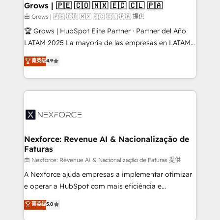
View, SuperOffice) - Custom integrations (e.g. MS
Grows | 🇵🇪 🇨🇴 🇲🇽 🇪🇨 🇨🇱 🇵🇦
Business Central, Navision, AX, SAP, Exact, AFAS) We
由 Grows | 🇵🇪 🇨🇴 🇲🇽 🇪🇨 🇨🇱 🇵🇦 提供
focus on growing B2B companies in the SME sector
🏆 Grows | HubSpot Elite Partner · Partner del Año
such as manufacturing, SaaS, business services and
LATAM 2025 La mayoría de las empresas en LATAM
wholesaler companies. As an experienced HubSpot
no tienen un problema de herramientas. Tienen un
菁英级
4.9
partner, we know how important user adoption is.
problema de orden. Equipos desalineados, datos
That's why we have developed a step-by-step
dispersos y procesos que dependen de personas
implementation process that focuses on user
clave — no de sistemas. Eso frena el crecimiento,
adoption. We’re experts on connecting data,
aunque tengas buena tecnología y ganas de escalar.
technology and people with each other. Together we
⚙️ Grows ordena los procesos comerciales, alinea
strive for optimal customer processes and
marketing, ventas y servicio, e implementa HubSpot
experiences. Systony – We believe you can grow!
de forma que genera resultados reales desde las
Nexforce: Revenue AI & Nacionalização de
Faturas
primeras semanas — no meses. 🤝 No entregamos
proyectos y nos vamos. Nos quedamos como
由 Nexforce: Revenue AI & Nacionalização de Faturas 提供
socios estratégicos, ayudando a sostener y escalar
A Nexforce ajuda empresas a implementar otimizar
lo que construimos juntos. Porque crecer sin orden
e operar a HubSpot com mais eficiência e
no es crecer — es solo moverse rápido. 🌎
previsibilidade de receita. Combinamos Revenue
菁英级
5.0
Operamos en Colombia, Perú, México, Ecuador,
Operations (RevOps) e Inteligência Artificial para
Chile, Panamá, Bolivia, Argentina y República