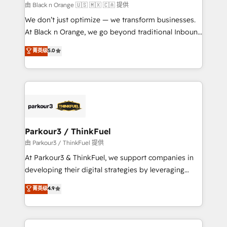
migration et intégration des bases de données. 🚀
由 Black n Orange 🇺🇸 🇲🇽 🇨🇦 提供
Développement des interfaces avec vos logiciels
We don’t just optimize — we transform businesses.
métiers ⚙️ Configuration de la plateforme HubSpot
At Black n Orange, we go beyond traditional Inbound
📈 Configuration de rapports et tableaux de bord 🤝
Marketing with our exclusive methodologies:
菁英级
5.0
Book Process & Guidelines utilisateurs 🎓
BOOMS and BOOST. Together, they form a powerful
Formations des utilisateurs
combination that has driven success for over 800
businesses worldwide. As Elite HubSpot Partners, we
specialize in crafting high-performance growth
strategies that integrate data-driven marketing,
automation, and revenue intelligence to help
companies scale faster and smarter. 🔹 BOOMS:
Parkour3 / ThinkFuel
Demand generation for all your buyers With BOOMS,
由 Parkour3 / ThinkFuel 提供
you invest in 100% of your buyers, accelerating your
At Parkour3 & ThinkFuel, we support companies in
growth and positioning yourself as an undisputed
developing their digital strategies by leveraging
leader. 🔹 BOOST: Optimize your digital
technologies and automating their marketing and
菁英级
4.9
transformation process A methodology designed to
sales processes to generate growth. Our offer spans
implement HubSpot effectively and optimize your
from Strategy to Operations. We specialize in CRM
digital processes. 🔹 Trusted by Industry Leaders
onboarding and implementation, web design, sales
With an average rating of 4.9/5 and a proven track