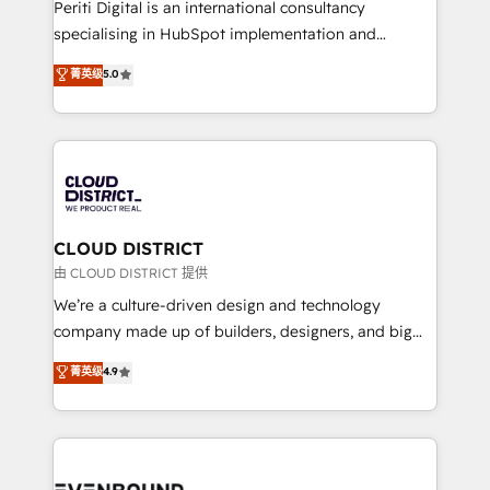
GTMの見える化・自動化まで。全Hub統合運用、デー
Periti Digital is an international consultancy
タ品質設計、グループ横断のCRM統合に対応します。
specialising in HubSpot implementation and
2️⃣ AIエージェント組織構築 営業・マーケティング業務
Antropic's Claude business transformation, with
菁英级
5.0
の一部をAIが自律実行する組織への移行を設計・実装。
offices in Dublin, Munich, Rotterdam, Lisbon, and
Breeze・Claude等をHubSpotと連携させ、役割定義・
New York. We help organisations unlock their full
運用ルール・成果指標まで含めて設計します。 3️⃣ 全社
revenue potential by deeply integrating core
DX × AI推進のPMO伴走支援 複数部門をまたぐDX×AI変
business systems, ERP, e-commerce platforms, and
革を、構想から実装・定着までPMOとして主導。「設
beyond, with HubSpot, and layering Anthropic's
定の代行ではなく、設計の責任」を引き受け、部門横断
Claude AI across the processes that matter most.
の統合・浸透・変革管理を実行します。 ▸ CMS戦略設
From automating complex workflows to surfacing
CLOUD DISTRICT
計・構築：リード獲得・CVR・SEOを前提にした情報設
insights buried in data, we build intelligent systems
由 CLOUD DISTRICT 提供
計・導線設計・テンプレート設計をContent Hubで一体
that think, connect, and scale. Our approach goes
We’re a culture-driven design and technology
提供。 ▸ 既存CRM・MAからの移行支援：Salesforce・
beyond configuration. We embed ourselves in our
company made up of builders, designers, and big
Marketo・Pardot等からの移行、カスタム設計、履歴
clients' operations, understand how their business
thinkers. We blend strategy, design, and
データ移行と活用設計まで。 ▸ AEO対応：ChatGPT・
菁英级
4.9
actually runs, and architect solutions that make
development—always fueled by curiosity—to turn
Perplexity等のAI検索からの流入・引用を前提にコンテ
technology work harder — so their people don't
ideas, opportunities, and challenges into meaningful
ンツとサイト構造を最適化。 🏆 なぜ100incを選ぶの
have to. 900+ customers worldwide have trusted
experiences. To us, technology is more than just
か？ ✓ HubSpot Eliteパートナー認定 ✓ HubSpotアワ
Periti to turn their data into diamonds. 💎
code; it’s about creating things that are useful, cool,
ード受賞・HUGリーダー ✓ ISO27001:2022 /
and—most importantly—simple. That’s why we lean