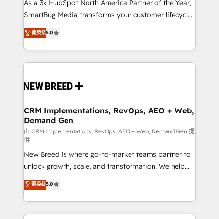
custom AI agents, and high-integrity migrations for
As a 3x HubSpot North America Partner of the Year,
total reporting clarity. Security & Compliance: SOC 2
SmartBug Media transforms your customer lifecycle
Type II and HIPAA attested for enterprise-grade data
into a revenue engine. Our unified ecosystem
菁英级
5.0
security. 🏆 Why Bluleadz? GTM OS Partner | 16+
includes specialized divisions Globalia (AI &
Years Experience | 1,000+ Five-Star Reviews
Software) and Point Success Media (Paid Media),
making this the official home for all three brands. 🔄
Implementation & Integration - Seamless migrations
and system integrations powered by Globalia’s
technical development team. - 19 HubSpot-certified
trainers to drive platform adoption. 📈 Revenue
CRM Implementations, RevOps, AEO + Web,
Demand Gen
Generation - Full-funnel marketing and high-
performance advertising via Point Success Media. -
由 CRM Implementations, RevOps, AEO + Web, Demand Gen 提
供
Expert deployment of Breeze AI and custom agents
New Breed is where go-to-market teams partner to
to automate growth. 🏆 Elite Excellence - 8 platform
unlock growth, scale, and transformation. We help
accreditations and deep HIPAA-compliance
companies activate HubSpot’s AI-powered
expertise. - A team of 250+ experts dedicated to
菁英级
5.0
customer platform and operationalize HubSpot’s
your resilient growth.
Loop Marketing framework through expert-led
services, smart agents, and purpose-built apps,