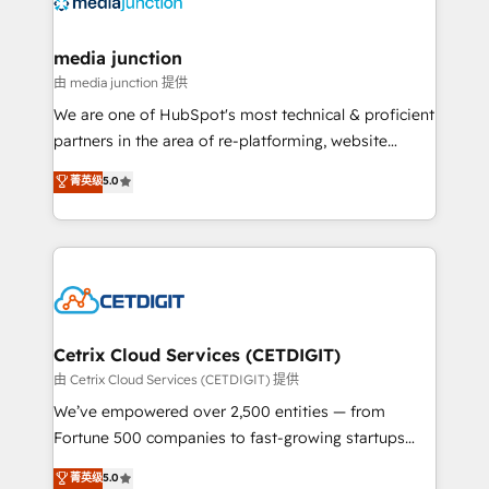
offer unparalleled insights. Operating in five
countries—Brazil, UAE (Abu Dhabi/Dubai/Sharjah),
Mexico, USA, and Portugal—we've executed over a
media junction
hundred successful operations. Our approach,
由 media junction 提供
rooted in RevOps principles, integrates analysis,
We are one of HubSpot's most technical & proficient
training, planning, and qualification. Leveraging
partners in the area of re-platforming, website
technology, data analytics, CRM optimization, and
design & development. We specialize in multi-hub
菁英级
5.0
inbound marketing tactics, we focus on
implementations for mid-market & enterprise
understanding, nurturing, and converting leads.
companies. We are woman-owned, powered by
Partner with us to unlock your business's full
coffee, and we ❤️ dogs. We produce award-winning
potential and achieve sustained growth in today's
work for our clients. 🏆2023 Technical Expertise
competitive market.
Impact Award 🏆2022 Technical Expertise Impact
Award 🏆2022 Platform Migration Excellence Impact
Award 🏆2020 Elite Solutions Partner 🏆2019
Cetrix Cloud Services (CETDIGIT)
Integrations HubSpot Impact Award 🏆2019
由 Cetrix Cloud Services (CETDIGIT) 提供
Marketing Enablement HubSpot Impact Award 🏆
We’ve empowered over 2,500 entities — from
2018 Website Design HubSpot Impact Award 🏆2017
Fortune 500 companies to fast-growing startups
Website Design HubSpot Impact Award 🏆2016
and nonprofits — to streamline operations, scale
菁英级
5.0
Growth-Driven Design Agency of the Year 🏆2016