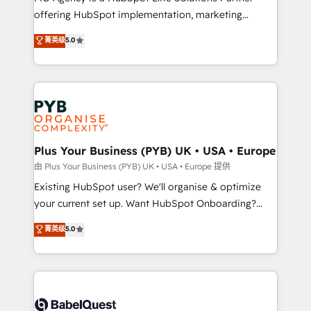
offering HubSpot implementation, marketing
adoption assurance. Our tried and tested Roadmap
automation, CRM and RevOps consulting, data
methodology will ensure that you receive the best
菁英级
5.0
architecture, sales enablement, lifecycle automation,
deployment experience possible. Whether you are
lead scoring and revenue reporting. HubSpot,
new to HubSpot or seeking to turn around a poor
Salesforce and integrated enterprise stacks. Digital
install, our team have the change management
Marketing, Answer Engine Optimisation, and
expertise to deliver the solutions you need.
Generative Engine Optimisation (AI Search),
HubSpot Content Hub, WordPress development,
B2B SEO, paid media, and content. We work with
Plus Your Business (PYB) UK • USA • Europe
enterprise and growth-led companies across
由 Plus Your Business (PYB) UK • USA • Europe 提供
technology, professional services, financial services
Existing HubSpot user? We'll organise & optimize
and industrial sectors. Offices in Johannesburg, Cape
your current set up. Want HubSpot Onboarding?
Town and London. 500+ HubSpot CRM
We'll customise your CRM & automate your business
菁英级
5.0
implementations delivered. AI visibility coverage
processes. Welcome to our Profile! We can help
across ChatGPT, Claude, Perplexity, Gemini and
with... • CRM implementation, reports & workflows,
Google AI Overviews. HubSpot Impact Award -
and team training • CRM migration: Salesforce,
Customer First HubSpot Impact Award - Integrations
Pipedrive, Dynamics etc • Technical projects inc.
Innovation HubSpot Impact Award - Platform
Custom API integrations & ERP systems inc. SAP and