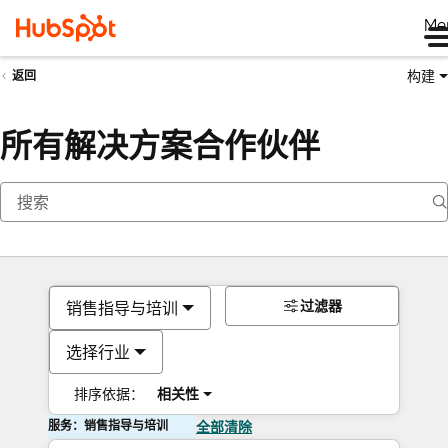
Me
构建
返回
所有解决方案合作伙伴
过滤器
销售指导与培训
选择行业
排序依据：
相关性
服务：销售指导与培训
全部清除