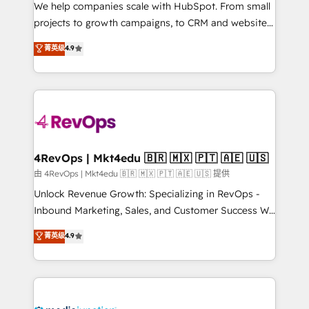
customer lifecycle through seamless integrations,
We help companies scale with HubSpot. From small
ensure long-term adoption with change-
projects to growth campaigns, to CRM and websites.
management programs, and align marketing, sales,
Hire an agency that's experienced in every inch of
菁英级
4.9
and service to drive sustainable growth With 6 key
HubSpot and willing to work hand-in-hand with your
HubSpot accreditations and experience across
team to simplify the complex and build a better
hundreds of organizations in dozens of industries,
experience for your team and customers.
there’s a good chance one of our globally integrated
teams has worked with clients just like you Let’s
explore whether S2 is the partner you’ve been
looking for...and get your next big initiative moving!
4RevOps | Mkt4edu 🇧🇷 🇲🇽 🇵🇹 🇦🇪 🇺🇸
由 4RevOps | Mkt4edu 🇧🇷 🇲🇽 🇵🇹 🇦🇪 🇺🇸 提供
Unlock Revenue Growth: Specializing in RevOps -
Inbound Marketing, Sales, and Customer Success We
specialize in driving revenue growth for companies
菁英级
4.9
across industries through tailored marketing, sales,
and customer success strategies, utilizing RevOps
methodologies. As Latin America's largest HubSpot
partner and a global leader in education market, we