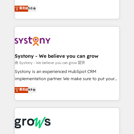
certifications and accreditations, we deliver both the
helps mid-market revenue teams transform how
菁英级
5.0
technical know-how and strategic guidance you
they sell, market, and serve. We don't just build your
need to succeed.
HubSpot—we teach your team to own it, then stay
to help you keep winning. What We Do ⚙️ CRM
Implementations across Marketing, Sales, Service,
Data & Content 📈 Sales & Marketing Alignment +
Revenue Team Enablement 🤖 Breeze AI & Custom
Agent Creation 🔄 Custom Integrations & Data
Systony - We believe you can grow
Migration Why 1406 We become part of your team.
由 Systony - We believe you can grow 提供
Your team learns while we build. We fix what others
Systony is an experienced HubSpot CRM
broke. Built for mid-market reality—practical
implementation partner. We make sure to put your
solutions that work with your actual headcount and
organization's needs and goals first and think along
菁英级
4.9
constraints. By the Numbers 🏆 Top 1% of all
with your organization. We are only satisfied once
HubSpot partners 🔄 Top 5% globally in client
you are too. Why Systony? - 20+ years of
retention 📅 8+ years of consistent results since 2017
experience with CRM, Marketing, Sales & Service
Who We Serve Revenue teams, marketing leaders,
implementations - 500+ successful onboardings -
and sales ops at mid-market companies ready to
Own back-end developers - Complex data
move beyond spreadsheets into unified systems
migrations (e.g. Salesforce, MS Dynamics, Perfect
that drive real business results.