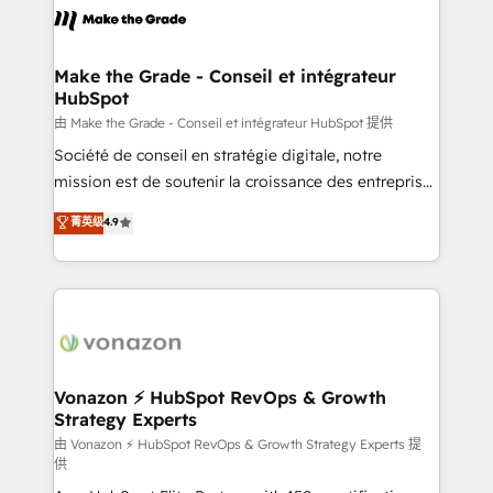
la plateforme. Nos domaines d'intervention : -
Intégration & paramétrage HubSpot - Migration CRM
& reprise de données - Stratégie RevOps &
Make the Grade - Conseil et intégrateur
HubSpot
alignement Marketing / Sales - Data, reporting &
tableaux de bord - Onboarding, audit &
由 Make the Grade - Conseil et intégrateur HubSpot 提供
optimisation - Intégrations métiers (ERP, téléphonie,
Société de conseil en stratégie digitale, notre
e-commerce) - Formation & accompagnement au
mission est de soutenir la croissance des entreprises
changement Nous intervenons auprès des PME, ETI
B2B à travers l’acquisition de nouveaux clients,
菁英级
4.9
et grandes entreprises en France et à l'international,
l'intégration CRM et le développement des revenus
dans des secteurs variés : SaaS, immobilier,
auprès de vos comptes existants. En France et à
industrie, éducation, banque & assurance, transport
l'international, nous travaillons avec des ETI
& logistique.
ambitieuses, des grands groupes voulant aller au-
delà d’une simple transformation digitale et des
startups florissantes. Nos 3 grandes expertises sont :
➤ L’intégration de CRM et de méthodologie RevOps
Vonazon ⚡ HubSpot RevOps & Growth
Strategy Experts
pour aligner les équipes marketing, commerciales et
support client (data migration, synchronisation API,
由 Vonazon ⚡ HubSpot RevOps & Growth Strategy Experts 提
供
audit et maintenance) ➤ La création de sites internet