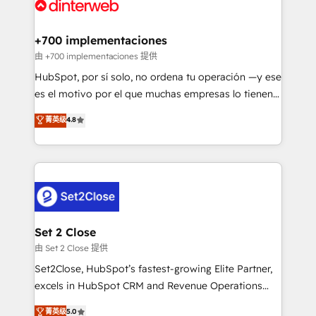
and Customer First Awards, 4.9/5 rating in HubSpot
Onboarding Accredited 🔐 ISO27001 & ISO9001
Reviews and 4.9/5 rating in Clutch Reviews. Digifianz
Certified
helps the following industries: logistics & 3PL, home
+700 implementaciones
improvement & construction, branding and
由 +700 implementaciones 提供
commercialization, real estate, health, education,
HubSpot, por sí solo, no ordena tu operación —y ese
SaaS, Software Dev & IT and consulting, make the
es el motivo por el que muchas empresas lo tienen y
most out of their HubSpot experience operating in
aun así no crecen. Suele ser un círculo: procesos que
菁英级
4.8
the United States, EU, UAE, Mexico and Latin
no generan datos confiables, datos que no permiten
America. From casual user to super fan: make
decidir bien, y decisiones que no logran mejorar los
HubSpot an experience you LOVE!
procesos. Y así, vuelta tras vuelta, el negocio gira sin
avanzar —un problema que tiene menos que ver con
el CRM y más con cómo opera la empresa por
debajo. Te acompañamos a ordenar tu operación
para que genere la información que necesitás para
Set 2 Close
decidir, y HubSpot por fin rinda de verdad. Lo
由 Set 2 Close 提供
hacemos paso a paso, sin frenar tu operación, con la
Set2Close, HubSpot’s fastest-growing Elite Partner,
adopción que todos buscan y pocos logran. No es
excels in HubSpot CRM and Revenue Operations
teoría: somos Partner Elite con +700
(RevOps) services to boost B2B sales and growth.
菁英级
5.0
implementaciones en LATAM. Imaginá HubSpot