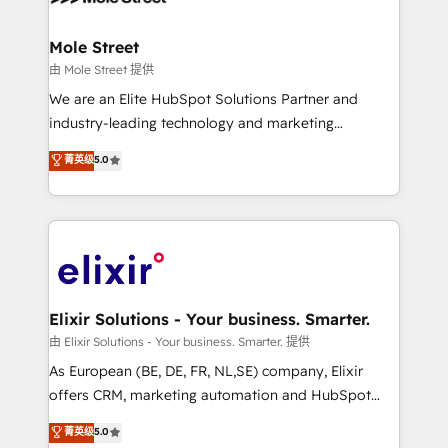
implementations where required 💡 Why 500+
architecture/engineering/construction (AEC),
Clients Choose Us: Elite Partner; technical, fast, and
distribution, commercial real estate, technology,
Mole Street
built to scale.
finserv/fintech, IT managed services, transportation
由 Mole Street 提供
& logistics, energy/solar, staffing and recruiting,
We are an Elite HubSpot Solutions Partner and
media, healthcare and government contractors. Our
industry-leading technology and marketing
scope of services encompasses Platform Solutions,
consultancy. Our focus is on enterprise and mid-
菁英级
5.0
Technical Solutions, Enablement Solutions, Digital
market B2B companies globally that want a strategic
Solutions and Growth Solutions. As a fully
approach to execute their goals through creative
accredited and five-star rated firm, Wendt Partners
applications of our solutions; Technical HubSpot
brings a deep bench of expertise to each client
Consulting, Content Marketing, Growth-Driven
engagement. In addition, we are SOC 2, ISO 27001,
Design, Migrations + Integrations. Mole Street’s
GDPR and HIPAA compliant for global IT security
mission is empowering others to realize their
standards.
greatness, which is achieved through creating
Elixir Solutions - Your business. Smarter.
absolute clarity, derived from a well-defined
由 Elixir Solutions - Your business. Smarter. 提供
strategy, executed well, and reported on with clear
As European (BE, DE, FR, NL,SE) company, Elixir
results. The culture is driven by core values; Joy, Grit,
offers CRM, marketing automation and HubSpot
Accountability, Curiosity, Authenticity, Growth
integration products and services to mid-market
菁英级
5.0
Mindedness, and Clarity. We are driven to win for the
and enterprise customers. We ensure that your sales,