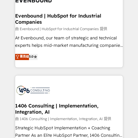
ISO9001:2015 取得 ✓ 400社以上の導入実績 ✓
into bold ideas and shape them into thoughtful
HubSpot大百科 出版 CRM・AI活用に関するご相談、現
products and strategies that actually make a
Evenbound | HubSpot for Industrial
状整理の壁打ちなど、構想段階からお気軽にお問い合わ
Companies
difference.
せください。
由 Evenbound | HubSpot for Industrial Companies 提供
At Evenbound, our team of strategic and technical
experts helps mid-market manufacturing companies
achieve real growth. We specialize in delivering
菁英级
5.0
tailored solutions that drive results by leveraging
HubSpot’s platform and data to fuel success.
Technical Solutions: - HubSpot Technical Consulting -
HubSpot CRM Implementation - HubSpot
Onboarding - Data Migration & Integrations -
Technical Audit & Optimization Strategic Solutions: -
Revenue Operations - Inbound Marketing -
1406 Consulting | Implementation,
Integration, AI
Outbound Marketing - HubSpot CMS Website
Design & Development We empower our clients to
由 1406 Consulting | Implementation, Integration, AI 提供
reach their full potential by providing transparent,
Strategic HubSpot Implementation + Coaching
relationship-driven support. With over 300 HubSpot
Partner As an Elite HubSpot Partner, 1406 Consulting