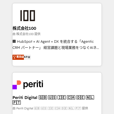
help businesses grow through technology, creativity,
AI and strategy. For over 12 years, we’ve delivered
500+ HubSpot implementations, building end-to-
end solutions that integrate CRM, AI automation,
inbound and loop marketing, content, and digital
株式会社100
creativity. Our multicultural team works in Spanish,
由 株式会社100 提供
Portuguese, and English to design scalable strategies
🏢 HubSpot × AI Agent × DX を統合する「Agentic
that drive measurable growth. 🌎 Highlights: • 10+
CRM パートナー」 経営課題と現場業務をつなぐAIネイ
years as a HubSpot partner. • 2023 Impact Awards:
ティブ・エージェンシーとして、HubSpot Eliteの実装
菁英级
4.9
Platform Migration Excellence. • Top 3 Partner of the
力で顧客フロント業務を再設計します。 💡 100inc は何
Year LATAM 2022, 2023, 2024, 2025. • Partner of the
をする会社か？ HubSpotを共通基盤に、AIエージェン
Year 2024. • Organizer of Aliados.ai (AI, marketing &
トを組み込んだ顧客フロント業務（マーケティング・営
tech global congress). 👉 Ready to scale your
業・CS）を組織全体で設計・実装する日本のAIネイテ
business with HubSpot? Let Cebra’s experts help
ィブ・エージェンシーです。事業部・グループ会社・部
you grow faster, smarter, and with impact.
門が分立する組織で、データと業務プロセスのサイロ化
を、CRMを軸とした全社共通基盤に再構築します。意
Periti Digital 🇬🇧 🇺🇸 🇮🇪 🇨🇦 🇩🇪 🇳🇱
🇵🇹
思決定者・PMO・現場担当者に並走します。 1️⃣
HubSpot導入・活用支援 顧客データの一元化から、
由 Periti Digital 🇬🇧 🇺🇸 🇮🇪 🇨🇦 🇩🇪 🇳🇱 🇵🇹 提供