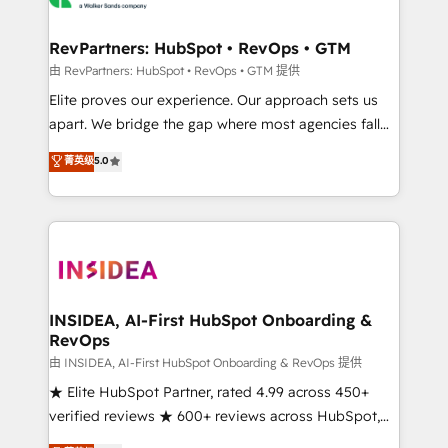
we turn complexity into clarity, human at global
scale. 🏆 HubSpot’s CEO called us “the partner of the
RevPartners: HubSpot • RevOps • GTM
future.” Others agree it is proof of trust built through
由 RevPartners: HubSpot • RevOps • GTM 提供
measurable impact.
Elite proves our experience. Our approach sets us
apart. We bridge the gap where most agencies fall
short by combining GTM strategy with technical
菁英级
5.0
execution to solve the right problem with the right
solution. As the only firm in the world to hold Elite
Partner Accreditations with both HubSpot and Clay,
our clients gain a unique advantage in CRM
architecture, pipeline generation, data intelligence,
and go-to-market execution. Why B2B Businesses
Choose RP: - Secure: Soc2 compliant 🛡️ - Pricing:
INSIDEA, AI-First HubSpot Onboarding &
RevOps
Implementations starting at $1,5k 💵 - Speed: Launch
in 14 days ⚡ - Global: 250 professionals across five
由 INSIDEA, AI-First HubSpot Onboarding & RevOps 提供
continents 🌐 - Scale: Fastest tiering Elite HubSpot
★ Elite HubSpot Partner, rated 4.99 across 450+
Partner 🪴 - Sales Hub: More implementations than
verified reviews ★ 600+ reviews across HubSpot,
any other Partner 💻 - Migrations: We convert
G2 & Clutch ★ 150+ in-house HubSpot-certified