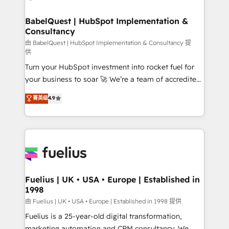
Migration Excellence HubSpot Impact Award -
Netsuite A little about us... • Boutique 'Elite' Team (12
Platform Excellence 35+ full-time HubSpot
super skilled members) • 150+ Clients for Sales Hub,
BabelQuest | HubSpot Implementation &
professionals.
Consultancy
Marketing Hub, Service Hub, Data Hub and Website
(CMS) • ISO/IEC 27001:2022, ISO 9001:2015 and
由 BabelQuest | HubSpot Implementation & Consultancy 提
供
now... ISO 42001: 2023 certified • Exclusive AI
Turn your HubSpot investment into rocket fuel for
'GuardHub' governance framework, based on ISO
your business to soar 🚀 We’re a team of accredited
42001 - helping you 'organise complexity' 𝗥𝗲𝗮𝗱𝘆
HubSpot experts ready to help you. We can
𝗳𝗼𝗿 𝘁𝗵𝗲 𝗻𝗲𝘅𝘁 𝘀𝘁𝗲𝗽? Click the 👈 '𝗖𝗼𝗻𝘁𝗮𝗰𝘁
菁英级
4.9
implement the platform into complex business
𝗯𝘂𝘀𝗶𝗻𝗲𝘀𝘀' button to get in touch (𝘸𝘦'𝘳𝘦 𝘴𝘶𝘱𝘦𝘳
environments, optimise what you've got and make
𝘳𝘦𝘴𝘱𝘰𝘯𝘴𝘪𝘷𝘦)
sure you can actually use it, build your website in
HubSpot or create an inbound marketing strategy
for you and execute it on HubSpot. We are on the
G-Cloud 14 CCS (Crown Commercial Service)
framework, meaning we've been accredited by
Fuelius | UK • USA • Europe | Established in
1998
HubSpot and vetted by the CCS, which means we
can support public sector companies as well the
由 Fuelius | UK • USA • Europe | Established in 1998 提供
other ones listed in our profile. Our services: -
Fuelius is a 25-year-old digital transformation,
HubSpot implementation - HubSpot CMS website
marketing automation and CRM consultancy. We