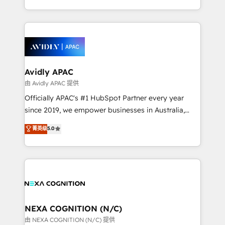
collective good of the company and its clientele, and
service and marketing department operates in the
dedicated to breaking the mold from the agency of
most effective way, while at the same time
the past into the consultancy of the future. Great
leveraging your commercial data for a fully
things are happening.
integrated buyers journey. Elixir is located in
Brussels, Munich, Cologne "Köln", Paris, Amsterdam
and Stockholm Elixir is a first mover and leader
Avidly APAC
when it comes to HubSpot sales and service
由 Avidly APAC 提供
implementations, highly renowned for our business
Officially APAC's #1 HubSpot Partner every year
acumen, process (re-)design experience and a
since 2019, we empower businesses in Australia,
massive amount of success stories in this area. We
New Zealand, and globally to realise their full
菁英级
5.0
integrate HubSpot with complex solutions like SAP,
potential through enterprise HubSpot CRM
MicroSoft, custom solutions,... Our company also has
implementation. And we deliver best practice across
strong experience with HubSpot UI extensions,
the whole HubSpot platform, covering marketing,
mobile apps for Field Service Mgt and Retail
sales, service, CMS and integrations. We work with
execution, CPQ, customer portals and HubSpot CMS
all businesses, from start-up to Enterprise, and have
developments. And we're champions when it comes
delivered the largest HubSpot implementations in
to complex data migrations.
the world. Our human approach to digital
NEXA COGNITION (N/C)
transformation is designed for businesses who want
由 NEXA COGNITION (N/C) 提供