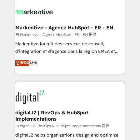
tailored to your business. Together, we unlock
results, fast. ⚙️CRM & RevOps: Align all Hubs to your
buyer journey for clean data, scalability, & reporting.
🎯Demand Gen & ABM: Drive pipeline with inbound,
Markentive - Agence HubSpot - FR - EN
ABM, AEO, SEO, & paid media. 👩‍💻Web Design:
由 Markentive - Agence HubSpot - FR - EN 提供
Build high-performing websites with UX, messaging,
Markentive fournit des services de conseil,
& conversion strategy that drive results. 🤖AI
d'intégration et d'agence dans la région EMEA et
Strategy: Activate Breeze Agents, configure HubSpot
North America. Avec plus de 115 experts en
菁英级
4.9
AI, & maximize AEO with tailored AI services. 🧩
marketing automation, Growth, Revops, CRM et
Integrations: Extend HubSpot with custom
webdesign. Markentive is both a consulting firm, a
integrations, hosting, & maintenance.
digital agency and an integrator. With over 115
experts in marketing automation, growth, revops,
CRM and webdesign (We focus on EMEA - USA
customers).
digitalJ2 | RevOps & HubSpot
Implementations
由 digitalJ2 | RevOps & HubSpot Implementations 提供
digitalJ2 helps organizations design and optimize