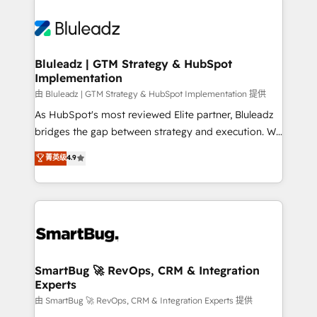
Bluleadz | GTM Strategy & HubSpot
Implementation
由 Bluleadz | GTM Strategy & HubSpot Implementation 提供
As HubSpot's most reviewed Elite partner, Bluleadz
bridges the gap between strategy and execution. We
don't just "set up tools" — we install the GTM
菁英级
4.9
Operating System (GTM OS) to align your leadership
and engineer a portal that drives predictable
revenue velocity. 🚀 GTM Strategy & Alignment
Workshops & Sprints: Identify "Valleys of Death"
stalling growth. Fix your ICP, Math, and Story to stop
"accelerating a mess." ⚙️ Elite Engineering & AI
Scalable Architecture: Zero-technical-debt setup
SmartBug 🚀 RevOps, CRM & Integration
Experts
across all Hubs, validated by our 7 HubSpot
Accreditations. AI-Powered RevOps: Breeze AI,
由 SmartBug 🚀 RevOps, CRM & Integration Experts 提供