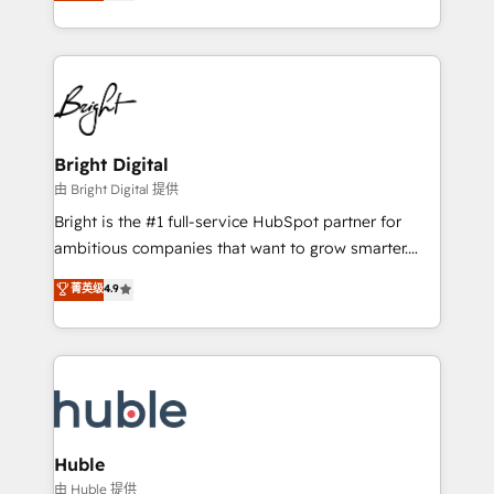
revenue, and unlock the full potential of HubSpot.
Sales Enablement HubSpot Impact Award 🏆2015
With deep technical and industry expertise, we fuse
Growth-Driven Design Agency of the Year 🏆2015
automation, integration, and AI innovation to deliver
Became the 5th Agency to reach Diamond 🏆2014
lasting impact. We specialize in: • Turnkey and end-
HubSpot COS Performance Award 🏆2014 HubSpot
to-end HubSpot implementations • Onboarding for
COS Design Award 🏆2013 HubSpot Marketplace
Sales, Service, Marketing & Content Hubs • AI voice
Provider of the Year 🏆2011 Became a HubSpot
and chat agents, predictive automation, and smart
Bright Digital
Partner 📆Founded in 1997
workflows • Salesforce + HubSpot integration •
由 Bright Digital 提供
Website design and CMS development • ERP
Bright is the #1 full-service HubSpot partner for
integration: SAP, NetSuite, Microsoft Dynamics, … •
ambitious companies that want to grow smarter.
Data cleansing and CRM migration from any
From HubSpot onboarding, to training, from
菁英级
4.9
platform • Client/member portals built on HubSpot •
developing a new website to lead generation and
CaterSuite for the catering industry • Custom and
digital marketing; we do it all (and with great
complex integrations: SAM.gov, GovWin,
results)! In short, our services include: - HubSpot
QuickBooks, PandaDoc, ClickUp, Shopify, Mapsly,
consultancy: onboarding, training, data migration -
WooCommerce, BuilderTrend, and more Experience
HubSpot development: websites, custom modules,
the difference — reach out to see how AI + HubSpot
integrations - Marketing & sales solutions: digital
can transform your business.
marketing, advertising, campaigns, content and
Huble
design We connect people, data and technology to
由 Huble 提供