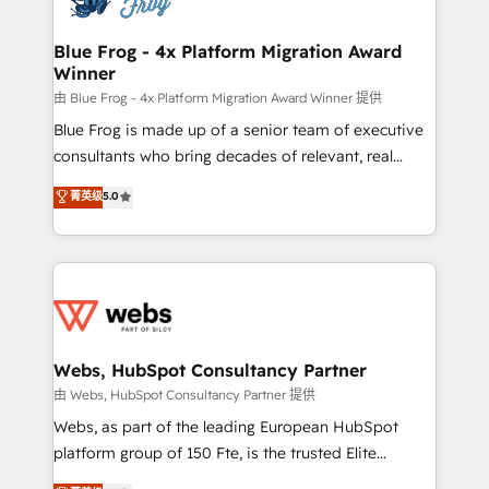
HubSpot set-up for better results 🌐 Website design
and build using HubSpot 🔌 Integrating HubSpot
Blue Frog - 4x Platform Migration Award
Winner
with other systems 🎓 Training your teams to be
HubSpot pros 📊 Lead generation services using
由 Blue Frog - 4x Platform Migration Award Winner 提供
HubSpot Why us? - SIX HubSpot Accreditations -
Blue Frog is made up of a senior team of executive
awarded by HubSpot after a rigorous process for
consultants who bring decades of relevant, real
CRM, Solutions Architecture, Onboarding , Data
world experience to our client engagements. "Blue
菁英级
5.0
Migration, Custom Integration & Platform
Frog is a top, trusted partner in HubSpot's
Enablement -Onboarded over 500 businesses to
ecosystem for a reason. Their team brings over a
HubSpot -Top 1% of partners worldwide -In-house
decade of experience to the table, along with deep
team of 25+ experts Contact us today to help you
knowledge of the HubSpot platform and strategies
get more from your investment in HubSpot.
for driving growth. They are committed to helping
www.bbdboom.com
our customers grow and finding solutions that fit
their unique business needs. We are thrilled to have
Webs, HubSpot Consultancy Partner
Blue Frog in the HubSpot ecosystem leading the
由 Webs, HubSpot Consultancy Partner 提供
way for customers!" - Yamini Rangan, CEO of
Webs, as part of the leading European HubSpot
HubSpot “Our experience with the team at Blue Frog
platform group of 150 Fte, is the trusted Elite
has been nothing short of extraordinary. Their years
HubSpot CRM Partner offering you a roadmap on