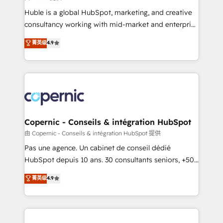
improve customer experiences. With our bright
Huble is a global HubSpot, marketing, and creative
people, exciting ideas and can-do mentality, we
consultancy working with mid-market and enterprise
ensure revenue growth on a daily basis. So tell us
businesses. We go beyond implementation, shaping
菁英级
4.9
your challenge; our passionate and growth driven
the strategy, processes, and teams that turn
team of 100+ experts is ready for you! Driving digital
HubSpot into a genuine growth engine. Named
growth | www.brightdigital.com
HubSpot's Global Partner of the Year in 2024,
consistently ranked among their top 5 partners
worldwide, and with over 15 years in the ecosystem,
Huble has built a track record that speaks for itself.
One company, one operating model, delivering
Copernic - Conseils & intégration HubSpot
across offices and consulting teams in the UK, USA,
由 Copernic - Conseils & intégration HubSpot 提供
Canada, Germany, France, Belgium, Singapore, and
Pas une agence. Un cabinet de conseil dédié
South Africa. Certified compliant with ISO/IEC
HubSpot depuis 10 ans. 30 consultants seniors, +500
27001:2022 and ISO 9001:2015 across all seven
clients, un ROI mesurable. Notre mission : faire de
菁英级
4.9
international offices and 175+ employees.
HubSpot un vrai levier de performance pour votre
organisation. Cela passe par la compréhension de
vos processus, la fiabilisation de vos données et
l'alignement de vos équipes — avant même d'ouvrir