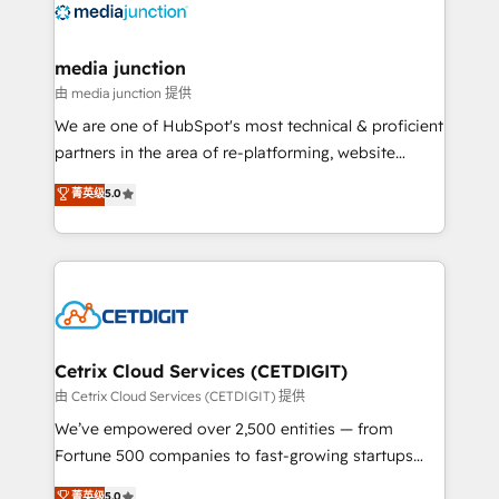
offer unparalleled insights. Operating in five
countries—Brazil, UAE (Abu Dhabi/Dubai/Sharjah),
Mexico, USA, and Portugal—we've executed over a
media junction
hundred successful operations. Our approach,
由 media junction 提供
rooted in RevOps principles, integrates analysis,
We are one of HubSpot's most technical & proficient
training, planning, and qualification. Leveraging
partners in the area of re-platforming, website
technology, data analytics, CRM optimization, and
design & development. We specialize in multi-hub
菁英级
5.0
inbound marketing tactics, we focus on
implementations for mid-market & enterprise
understanding, nurturing, and converting leads.
companies. We are woman-owned, powered by
Partner with us to unlock your business's full
coffee, and we ❤️ dogs. We produce award-winning
potential and achieve sustained growth in today's
work for our clients. 🏆2023 Technical Expertise
competitive market.
Impact Award 🏆2022 Technical Expertise Impact
Award 🏆2022 Platform Migration Excellence Impact
Award 🏆2020 Elite Solutions Partner 🏆2019
Cetrix Cloud Services (CETDIGIT)
Integrations HubSpot Impact Award 🏆2019
由 Cetrix Cloud Services (CETDIGIT) 提供
Marketing Enablement HubSpot Impact Award 🏆
We’ve empowered over 2,500 entities — from
2018 Website Design HubSpot Impact Award 🏆2017
Fortune 500 companies to fast-growing startups
Website Design HubSpot Impact Award 🏆2016
and nonprofits — to streamline operations, scale
菁英级
5.0