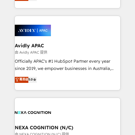
and enterprise customers. We ensure that your sales,
collective good of the company and its clientele, and
service and marketing department operates in the
dedicated to breaking the mold from the agency of
most effective way, while at the same time
the past into the consultancy of the future. Great
leveraging your commercial data for a fully
things are happening.
integrated buyers journey. Elixir is located in
Brussels, Munich, Cologne "Köln", Paris, Amsterdam
and Stockholm Elixir is a first mover and leader
Avidly APAC
when it comes to HubSpot sales and service
由 Avidly APAC 提供
implementations, highly renowned for our business
Officially APAC's #1 HubSpot Partner every year
acumen, process (re-)design experience and a
since 2019, we empower businesses in Australia,
massive amount of success stories in this area. We
New Zealand, and globally to realise their full
菁英级
5.0
integrate HubSpot with complex solutions like SAP,
potential through enterprise HubSpot CRM
MicroSoft, custom solutions,... Our company also has
implementation. And we deliver best practice across
strong experience with HubSpot UI extensions,
the whole HubSpot platform, covering marketing,
mobile apps for Field Service Mgt and Retail
sales, service, CMS and integrations. We work with
execution, CPQ, customer portals and HubSpot CMS
all businesses, from start-up to Enterprise, and have
developments. And we're champions when it comes
delivered the largest HubSpot implementations in
to complex data migrations.
the world. Our human approach to digital
NEXA COGNITION (N/C)
transformation is designed for businesses who want
由 NEXA COGNITION (N/C) 提供