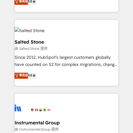
菁英级
5.0
Salesforce addicts to HubSpot evangelists 🧡 Don't
experts ★ 1,500+ implementations across 25+
hire a marketing agency for an Ops problem. Don't
countries ★ AI-first, RevOps-led, onboarding-
hire a technical agency for a growth problem. Hire a
obsessed INSIDEA helps growing companies turn
partner built to solve both.
HubSpot into a revenue engine. We onboard your
team, migrate your data, and build AI-powered
workflows that drive adoption from week one, in
Salted Stone
your time zone. What we do: ➤ Onboarding: Live in
由 Salted Stone 提供
weeks, with workflows built around your business,
Since 2012, HubSpot’s largest customers globally
not a template. ➤ Migration: Move from any legacy
have counted on S2 for complex migrations, change
CRM. Zero downtime, full data integrity. ➤
management, systems integration, and creative
Implementation: Configure HubSpot to run your
菁英级
5.0
solutions that deliver measurable impact and
revenue process. Sales, marketing, and service wired
transform brand experiences As one of the few full-
together. ➤ AI and Integrations: Layer Breeze AI,
service creative agencies in the HubSpot
custom agents, and APIs to remove manual work. ➤
ecosystem, we blend strategy, technology, & award-
Ongoing Management: Monthly tune-ups, feature
winning design to build scalable, globally
rollouts, adoption coaching. Buying HubSpot,
regionalized HubSpot websites, integrated
switching to it, or reviving a stale portal? We are
marketing campaigns, & RevOps frameworks that
Instrumental Group
built for the work.
fuel long-term success We connect the entire
由 Instrumental Group 提供