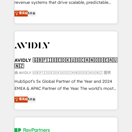
revenue systems that drive scalable, predictable
growth. As a triple-accredited HubSpot Solutions
菁英级
5.0
Partner, we specialize in both strategic RevOps
planning and hands-on technical execution - building
the operational foundation companies need to
thrive. Industries we specialize in: - Manufacturing -
Healthcare - Financial Services - Managed IT (MSP) -
Franchises - Professional Services - And more! How
we help: ✔️ Full HubSpot implementations and portal
AVIDLY 🇬🇧🇫🇮🇸🇪🇩🇰🇺🇸🇨🇦🇳🇴🇩🇪🇦🇺
🇳🇿
optimization ✔️ Data migrations, CRM architecture,
and reporting foundations ✔️ Custom integrations
由 AVIDLY 🇬🇧🇫🇮🇸🇪🇩🇰🇺🇸🇨🇦🇳🇴🇩🇪🇦🇺🇳🇿 提供
and workflow automation ✔️ User adoption
HubSpot’s 5x Global Partner of the Year and 2024
programs, training, and enablement Through project-
EMEA & APAC Partner of the Year. The world’s most
based engagements and ongoing RevOps
experienced and fully accredited HubSpot Solutions
菁英级
5.0
partnerships, we guide organizations through the
Partner. 🚀 With 2,750+ HubSpot projects delivered
revenue maturity model - delivering the right
and 370+ specialists across EMEA, APAC and NAM,
improvements at the right time so operations
we de-risk complex CRM programmes and
evolve strategically and sustainably as the business
accelerate ROI across every HubSpot Hub. 🧭 From
grows.
multi-region migrations to AI-powered automation,