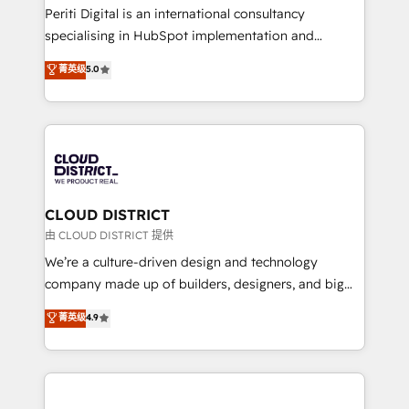
GTMの見える化・自動化まで。全Hub統合運用、デー
Periti Digital is an international consultancy
タ品質設計、グループ横断のCRM統合に対応します。
specialising in HubSpot implementation and
2️⃣ AIエージェント組織構築 営業・マーケティング業務
Antropic's Claude business transformation, with
菁英级
5.0
の一部をAIが自律実行する組織への移行を設計・実装。
offices in Dublin, Munich, Rotterdam, Lisbon, and
Breeze・Claude等をHubSpotと連携させ、役割定義・
New York. We help organisations unlock their full
運用ルール・成果指標まで含めて設計します。 3️⃣ 全社
revenue potential by deeply integrating core
DX × AI推進のPMO伴走支援 複数部門をまたぐDX×AI変
business systems, ERP, e-commerce platforms, and
革を、構想から実装・定着までPMOとして主導。「設
beyond, with HubSpot, and layering Anthropic's
定の代行ではなく、設計の責任」を引き受け、部門横断
Claude AI across the processes that matter most.
の統合・浸透・変革管理を実行します。 ▸ CMS戦略設
From automating complex workflows to surfacing
CLOUD DISTRICT
計・構築：リード獲得・CVR・SEOを前提にした情報設
insights buried in data, we build intelligent systems
由 CLOUD DISTRICT 提供
計・導線設計・テンプレート設計をContent Hubで一体
that think, connect, and scale. Our approach goes
We’re a culture-driven design and technology
提供。 ▸ 既存CRM・MAからの移行支援：Salesforce・
beyond configuration. We embed ourselves in our
company made up of builders, designers, and big
Marketo・Pardot等からの移行、カスタム設計、履歴
clients' operations, understand how their business
thinkers. We blend strategy, design, and
データ移行と活用設計まで。 ▸ AEO対応：ChatGPT・
菁英级
4.9
actually runs, and architect solutions that make
development—always fueled by curiosity—to turn
Perplexity等のAI検索からの流入・引用を前提にコンテ
technology work harder — so their people don't
ideas, opportunities, and challenges into meaningful
ンツとサイト構造を最適化。 🏆 なぜ100incを選ぶの
have to. 900+ customers worldwide have trusted
experiences. To us, technology is more than just
か？ ✓ HubSpot Eliteパートナー認定 ✓ HubSpotアワ
Periti to turn their data into diamonds. 💎
code; it’s about creating things that are useful, cool,
ード受賞・HUGリーダー ✓ ISO27001:2022 /