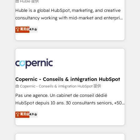
design We connect people, data and technology to
由 Huble 提供
improve customer experiences. With our bright
Huble is a global HubSpot, marketing, and creative
people, exciting ideas and can-do mentality, we
consultancy working with mid-market and enterprise
ensure revenue growth on a daily basis. So tell us
businesses. We go beyond implementation, shaping
菁英级
4.9
your challenge; our passionate and growth driven
the strategy, processes, and teams that turn
team of 100+ experts is ready for you! Driving digital
HubSpot into a genuine growth engine. Named
growth | www.brightdigital.com
HubSpot's Global Partner of the Year in 2024,
consistently ranked among their top 5 partners
worldwide, and with over 15 years in the ecosystem,
Huble has built a track record that speaks for itself.
One company, one operating model, delivering
Copernic - Conseils & intégration HubSpot
across offices and consulting teams in the UK, USA,
由 Copernic - Conseils & intégration HubSpot 提供
Canada, Germany, France, Belgium, Singapore, and
Pas une agence. Un cabinet de conseil dédié
South Africa. Certified compliant with ISO/IEC
HubSpot depuis 10 ans. 30 consultants seniors, +500
27001:2022 and ISO 9001:2015 across all seven
clients, un ROI mesurable. Notre mission : faire de
菁英级
4.9
international offices and 175+ employees.
HubSpot un vrai levier de performance pour votre
organisation. Cela passe par la compréhension de
vos processus, la fiabilisation de vos données et