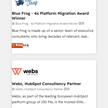
the first time 🔧 Designing and optimising your
HubSpot set-up for better results 🌐 Website design
and build using HubSpot 🔌 Integrating HubSpot
Blue Frog - 4x Platform Migration Award
Winner
with other systems 🎓 Training your teams to be
HubSpot pros 📊 Lead generation services using
由 Blue Frog - 4x Platform Migration Award Winner 提供
HubSpot Why us? - SIX HubSpot Accreditations -
Blue Frog is made up of a senior team of executive
awarded by HubSpot after a rigorous process for
consultants who bring decades of relevant, real
CRM, Solutions Architecture, Onboarding , Data
world experience to our client engagements. "Blue
菁英级
5.0
Migration, Custom Integration & Platform
Frog is a top, trusted partner in HubSpot's
Enablement -Onboarded over 500 businesses to
ecosystem for a reason. Their team brings over a
HubSpot -Top 1% of partners worldwide -In-house
decade of experience to the table, along with deep
team of 25+ experts Contact us today to help you
knowledge of the HubSpot platform and strategies
get more from your investment in HubSpot.
for driving growth. They are committed to helping
www.bbdboom.com
our customers grow and finding solutions that fit
their unique business needs. We are thrilled to have
Webs, HubSpot Consultancy Partner
Blue Frog in the HubSpot ecosystem leading the
由 Webs, HubSpot Consultancy Partner 提供
way for customers!" - Yamini Rangan, CEO of
Webs, as part of the leading European HubSpot
HubSpot “Our experience with the team at Blue Frog
platform group of 150 Fte, is the trusted Elite
has been nothing short of extraordinary. Their years
HubSpot CRM Partner offering you a roadmap on