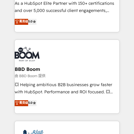
As a HubSpot Elite Partner with 150+ certifications
de conversion qui transforment les visiteurs en
and over 5,000 successful client engagements,
opportunités d'affaires ➤ La mise en place de
Vonazon turns marketing complexity into
stratégies d'acquisition marketing (SEO, SEA,
菁英级
5.0
measurable, scalable growth. From onboarding to
inbound, automatisation marketing, ABM, IA,
enterprise-grade campaigns, our in-house team
emailing) Informations clés : - 10 ans d'expérience -
builds scalable strategies that drive long-term
100+ intégrations CRM HubSpot réussies - 40
revenue. ⚙️ HubSpot Integration & Optimization •
experts conseil - 150 certifications HubSpot
Seamless CRM, CMS, and automation setup •
cumulées
Complex platform migrations and data cleanups •
Custom APIs and third-party integrations 📈 End-to-
BBD Boom
End Revenue Acceleration • Lifecycle marketing and
由 BBD Boom 提供
pipeline growth programs • Sales enablement tools
💥 Helping ambitious B2B businesses grow faster
and CRM optimization • Retention strategies with
with HubSpot. Performance and ROI focused. 💥
customer journey mapping 🏅 Elite-Level HubSpot
BBD Boom is the HubSpot partner that can help you
菁英级
5.0
Execution • 750+ onboardings and 2,000+
to HubSpot Better. We work with your teams to
implementations • Deep expertise across marketing,
solve all your HubSpot challenges and improve user
sales, and service hubs • Built-in flexibility for
adoption, sales process and marketing results.
startups to global brands
Services 📚 Onboarding your team to HubSpot for