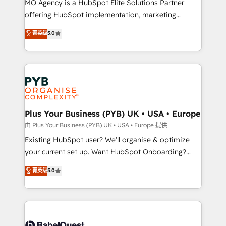
MO Agency is a HubSpot Elite Solutions Partner
implementation, optimisation, training, and
offering HubSpot implementation, marketing
adoption assurance. Our tried and tested Roadmap
automation, CRM and RevOps consulting, data
methodology will ensure that you receive the best
菁英级
5.0
architecture, sales enablement, lifecycle automation,
deployment experience possible. Whether you are
lead scoring and revenue reporting. HubSpot,
new to HubSpot or seeking to turn around a poor
Salesforce and integrated enterprise stacks. Digital
install, our team have the change management
Marketing, Answer Engine Optimisation, and
expertise to deliver the solutions you need.
Generative Engine Optimisation (AI Search),
HubSpot Content Hub, WordPress development,
B2B SEO, paid media, and content. We work with
Plus Your Business (PYB) UK • USA • Europe
enterprise and growth-led companies across
由 Plus Your Business (PYB) UK • USA • Europe 提供
technology, professional services, financial services
Existing HubSpot user? We'll organise & optimize
and industrial sectors. Offices in Johannesburg, Cape
your current set up. Want HubSpot Onboarding?
Town and London. 500+ HubSpot CRM
We'll customise your CRM & automate your business
菁英级
5.0
implementations delivered. AI visibility coverage
processes. Welcome to our Profile! We can help
across ChatGPT, Claude, Perplexity, Gemini and
with... • CRM implementation, reports & workflows,
Google AI Overviews. HubSpot Impact Award -
and team training • CRM migration: Salesforce,
Customer First HubSpot Impact Award - Integrations
Pipedrive, Dynamics etc • Technical projects inc.
Innovation HubSpot Impact Award - Platform
Custom API integrations & ERP systems inc. SAP and