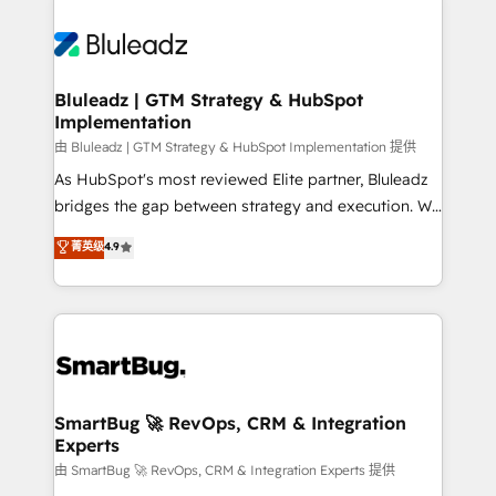
Bluleadz | GTM Strategy & HubSpot
Implementation
由 Bluleadz | GTM Strategy & HubSpot Implementation 提供
As HubSpot's most reviewed Elite partner, Bluleadz
bridges the gap between strategy and execution. We
don't just "set up tools" — we install the GTM
菁英级
4.9
Operating System (GTM OS) to align your leadership
and engineer a portal that drives predictable
revenue velocity. 🚀 GTM Strategy & Alignment
Workshops & Sprints: Identify "Valleys of Death"
stalling growth. Fix your ICP, Math, and Story to stop
"accelerating a mess." ⚙️ Elite Engineering & AI
Scalable Architecture: Zero-technical-debt setup
SmartBug 🚀 RevOps, CRM & Integration
Experts
across all Hubs, validated by our 7 HubSpot
Accreditations. AI-Powered RevOps: Breeze AI,
由 SmartBug 🚀 RevOps, CRM & Integration Experts 提供