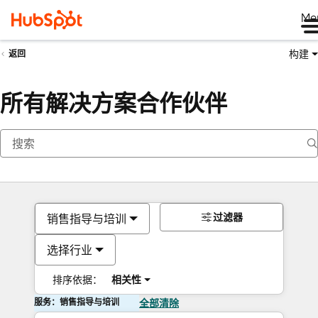
Me
构建
返回
所有解决方案合作伙伴
过滤器
销售指导与培训
选择行业
排序依据：
相关性
服务：销售指导与培训
全部清除