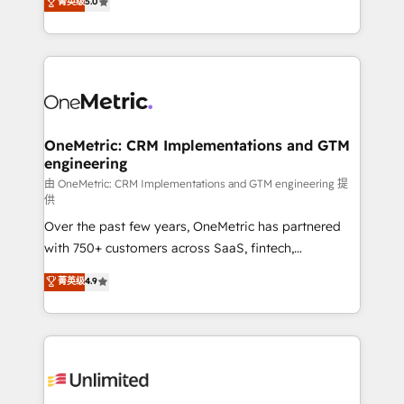
菁英级
5.0
implementaciones en LATAM. Imaginá HubSpot
As a top HubSpot Elite Partner, we specialize in
mostrándote dónde está tu próxima venta, no solo
custom HubSpot CRM solutions. Our experts design,
dónde quedó la última. Empecemos por el proceso
implement, and optimize systems to enhance user
que hoy más te frena, y de ahí, victorias
experience, functionality, and adoption across sales,
consecutivas, una tras otra.
marketing, and service teams. From setup to
refinement, we streamline workflows, improve lead
management, and speed up deal closures. With 500+
OneMetric: CRM Implementations and GTM
engineering
projects completed, our Agile approach ensures your
HubSpot CRM drives measurable results. Our
由 OneMetric: CRM Implementations and GTM engineering 提
供
RevOps services align your sales, marketing, and
Over the past few years, OneMetric has partnered
customer success teams for peak performance. We
with 750+ customers across SaaS, fintech,
optimize the revenue lifecycle—lead generation to
healthcare, real estate, and other industries. With
retention—by refining processes and eliminating
菁英级
4.9
150+ HubSpot-certified experts, we deliver scalable
inefficiencies. Using HubSpot tools and data-driven
solutions to complex GTM and RevOps challenges.
strategies, we create scalable solutions that
Our Expertise 🔹 Onboarding & Implementation:
maximize profitability and adapt to your goals.
Accredited HubSpot Partner, ensuring smooth setup
tailored to your GTM motion. 🔹 Migrations:
Accredited HubSpot Partner, ensuring migration