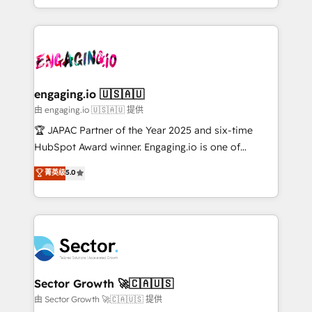
Chile, Panamá, Bolivia, Argentina y República
estruturar processos integrar sistemas organizar
Dominicana — con experiencia real en educación,
dados e automatizar operações. O objetivo é
retail, salud, banca, bienes raíces, construcción y
transformar a HubSpot em um verdadeiro sistema
B2B. ✅ Crece con orden. Crece con Grows.
operacional de receita conectando equipes
tecnologia e dados em uma operação integrada.
Também somos distribuidores oficiais da HubSpot
engaging.io 🇺🇸🇦🇺
e de mais de 150 softwares globais permitindo
由 engaging.io 🇺🇸🇦🇺 提供
contratar e pagar a HubSpot em reais com nota
🏆 JAPAC Partner of the Year 2025 and six-time
fiscal no Brasil e gerar economia de até 50% na
HubSpot Award winner. Engaging.io is one of
contratação de softwares internacionais.
HubSpot’s most experienced Agency Partners
菁英级
5.0
Oferecemos ainda agentes de IA especializados em
globally, delivering complex HubSpot
HubSpot que automatizam tarefas executam rotinas
implementations for 16+ years. With 700+ projects
no CRM e mantêm os dados organizados, como um
completed across APAC and North America, we help
especialista operando a plataforma 24/7. Hoje 300+
mid-market and enterprise organisations with CRM
empresas em 13 países utilizam a Nexforce. Somos
migrations, custom integrations, data architecture,
a maior parceira da HubSpot na América Latina e
automation, and portal builds. We specialise in
líder no ranking global de sucesso do cliente da
Salesforce, Microsoft Dynamics, and legacy CRM
Sector Growth 🚀🇨🇦🇺🇸
HubSpot.
migrations; custom integrations with platforms
由 Sector Growth 🚀🇨🇦🇺🇸 提供