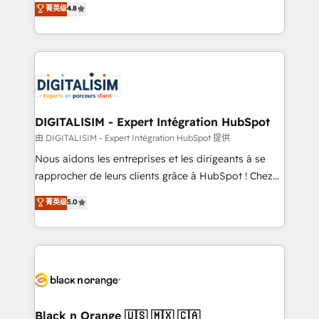
菁英级
4.8
of experience and quality of skilled staff has earned
maximizing EBITDA and achieving Commercial
them a trusted reputation within the HubSpot
Excellence. With our targeted processes, we
ecosystem as a reliable partner capable of delivering
strengthen your digital transformation and minimize
remarkable experiences for our most sophisticated
costs. As HubSpot's Advanced Accredited CRM
clients.” - Brian Garvey, VP, Solutions Partner
Implementation partner, we provide expertise to
Program, HubSpot.
drive your business forward. Since 2015 we are fully
dedicated to HubSpot and with an experienced
DIGITALISIM - Expert Intégration HubSpot
team (50+), we work with reputable companies in
由 DIGITALISIM - Expert Intégration HubSpot 提供
B2B sectors such as manufacturing, SaaS and
Nous aidons les entreprises et les dirigeants à se
business services. We prepare a customized
rapprocher de leurs clients grâce à HubSpot ! Chez
business case that demonstrates the value and
DIGITALISIM, nous avons l'intime conviction que la
菁英级
5.0
impact of your digital transformation, including a
réussite des entreprises passe par l’innovation web,
detailed financial rationale with a focus on ROI and
le marketing digital, et la relation client ! C'est
TCO. As a trusted extension of your team, we
pourquoi, nos experts sont à la fois capables de
believe in the power of partnership. Together, we
gérer votre projet de création de site internet, votre
embark on a transformational journey that sets your
référencement, votre stratégie digitale et le pilotage
business up for long-term success. Unlock your
et l'intégration d'HubSpot ! Les grandes phases d'un
business. If not now, when?
projet HubSpot avec DIGITALISIM : 🧽 Nettoyage,
Black n Orange 🇺🇸 🇲🇽 🇨🇦