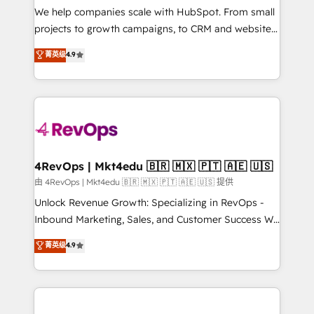
customer lifecycle through seamless integrations,
We help companies scale with HubSpot. From small
ensure long-term adoption with change-
projects to growth campaigns, to CRM and websites.
management programs, and align marketing, sales,
Hire an agency that's experienced in every inch of
菁英级
4.9
and service to drive sustainable growth With 6 key
HubSpot and willing to work hand-in-hand with your
HubSpot accreditations and experience across
team to simplify the complex and build a better
hundreds of organizations in dozens of industries,
experience for your team and customers.
there’s a good chance one of our globally integrated
teams has worked with clients just like you Let’s
explore whether S2 is the partner you’ve been
looking for...and get your next big initiative moving!
4RevOps | Mkt4edu 🇧🇷 🇲🇽 🇵🇹 🇦🇪 🇺🇸
由 4RevOps | Mkt4edu 🇧🇷 🇲🇽 🇵🇹 🇦🇪 🇺🇸 提供
Unlock Revenue Growth: Specializing in RevOps -
Inbound Marketing, Sales, and Customer Success We
specialize in driving revenue growth for companies
菁英级
4.9
across industries through tailored marketing, sales,
and customer success strategies, utilizing RevOps
methodologies. As Latin America's largest HubSpot
partner and a global leader in education market, we