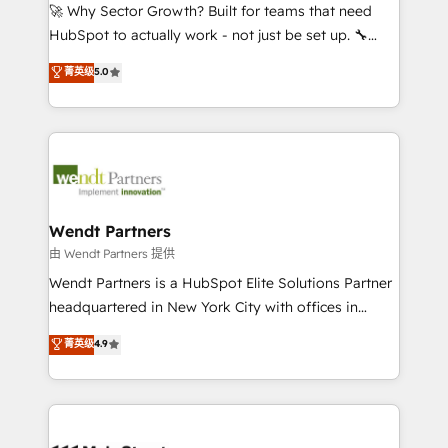
including Ticketmaster, Ticketek, SevenRooms,
🚀 Why Sector Growth? Built for teams that need
NetSuite, Snowflake, and Salesforce; HubSpot CMS
HubSpot to actually work - not just be set up. 🔧
development; AI automation; and data services. As
HubSpot Experts: Onboarding, migrations,
菁英级
5.0
a Ticketmaster Nexus Partner, we deliver advanced
automation, and training built for adoption. ⚡ Highly
sports and events integrations in the HubSpot
Technical Execution: ERP, EMR and Custom
ecosystem. We also build and maintain proprietary
Integrations; complex builds delivered in weeks, not
HubSpot apps including JinnSync. Our credentials
months. 🤖 AI Consulting & Agents: AI-powered
include five HubSpot Academy accreditations, six
workflows; automation agents; process optimization
HubSpot Awards, recognition in Financial Services
inside HubSpot. 🏆 Industry Experience: 🏥
and Real Estate, and 80+ five-star reviews.
Healthcare: HIPAA implementations; secure data
Wendt Partners
workflows 💼 Financial Services: compliant
由 Wendt Partners 提供
workflows; audit-ready reporting ⚖️ Legal: client
Wendt Partners is a HubSpot Elite Solutions Partner
intake; pipeline and document workflows 🛒 E-
headquartered in New York City with offices in
Commerce: Shopify, WooCommerce; lifecycle and
Toronto, London and Melbourne. As a global
菁英级
4.9
revenue automation 🏢 Real Estate: deal pipelines;
HubSpot partner, we specialize in working with
portfolio and lifecycle management 🏭
sophisticated B2B companies to implement the
Manufacturing: ERP integrations; operational
HubSpot CRM platform across client organizations.
alignment 🛡️ Compliance & Data Considerations:
Our vertical market expertise includes
HIPAA-aware; CASL-compliant; GDPR-ready