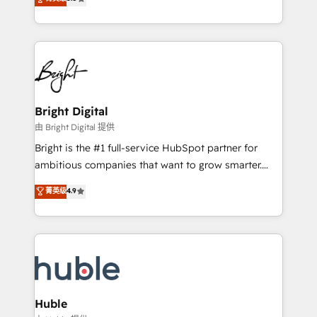
Growth-Driven Design Agency of the Year 🏆2016
revenue, and unlock the full potential of HubSpot.
Sales Enablement HubSpot Impact Award 🏆2015
With deep technical and industry expertise, we fuse
Growth-Driven Design Agency of the Year 🏆2015
automation, integration, and AI innovation to deliver
Became the 5th Agency to reach Diamond 🏆2014
lasting impact. We specialize in: • Turnkey and end-
HubSpot COS Performance Award 🏆2014 HubSpot
to-end HubSpot implementations • Onboarding for
COS Design Award 🏆2013 HubSpot Marketplace
Sales, Service, Marketing & Content Hubs • AI voice
Provider of the Year 🏆2011 Became a HubSpot
and chat agents, predictive automation, and smart
Bright Digital
Partner 📆Founded in 1997
workflows • Salesforce + HubSpot integration •
由 Bright Digital 提供
Website design and CMS development • ERP
Bright is the #1 full-service HubSpot partner for
integration: SAP, NetSuite, Microsoft Dynamics, … •
ambitious companies that want to grow smarter.
Data cleansing and CRM migration from any
From HubSpot onboarding, to training, from
菁英级
4.9
platform • Client/member portals built on HubSpot •
developing a new website to lead generation and
CaterSuite for the catering industry • Custom and
digital marketing; we do it all (and with great
complex integrations: SAM.gov, GovWin,
results)! In short, our services include: - HubSpot
QuickBooks, PandaDoc, ClickUp, Shopify, Mapsly,
consultancy: onboarding, training, data migration -
WooCommerce, BuilderTrend, and more Experience
HubSpot development: websites, custom modules,
the difference — reach out to see how AI + HubSpot
integrations - Marketing & sales solutions: digital
can transform your business.
marketing, advertising, campaigns, content and
Huble