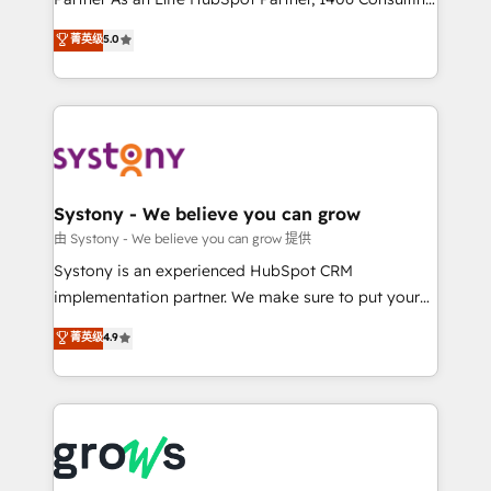
certifications and accreditations, we deliver both the
helps mid-market revenue teams transform how
菁英级
5.0
technical know-how and strategic guidance you
they sell, market, and serve. We don't just build your
need to succeed.
HubSpot—we teach your team to own it, then stay
to help you keep winning. What We Do ⚙️ CRM
Implementations across Marketing, Sales, Service,
Data & Content 📈 Sales & Marketing Alignment +
Revenue Team Enablement 🤖 Breeze AI & Custom
Agent Creation 🔄 Custom Integrations & Data
Systony - We believe you can grow
Migration Why 1406 We become part of your team.
由 Systony - We believe you can grow 提供
Your team learns while we build. We fix what others
Systony is an experienced HubSpot CRM
broke. Built for mid-market reality—practical
implementation partner. We make sure to put your
solutions that work with your actual headcount and
organization's needs and goals first and think along
菁英级
4.9
constraints. By the Numbers 🏆 Top 1% of all
with your organization. We are only satisfied once
HubSpot partners 🔄 Top 5% globally in client
you are too. Why Systony? - 20+ years of
retention 📅 8+ years of consistent results since 2017
experience with CRM, Marketing, Sales & Service
Who We Serve Revenue teams, marketing leaders,
implementations - 500+ successful onboardings -
and sales ops at mid-market companies ready to
Own back-end developers - Complex data
move beyond spreadsheets into unified systems
migrations (e.g. Salesforce, MS Dynamics, Perfect