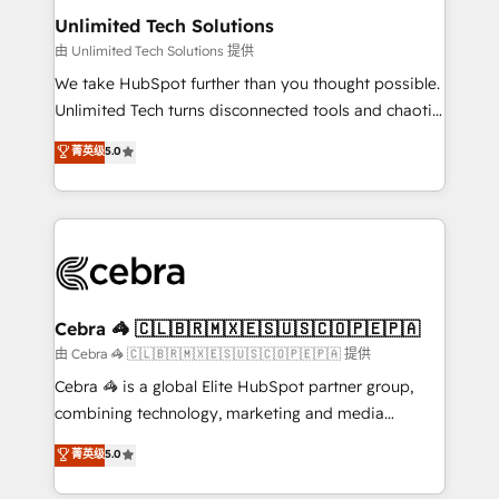
from other CRMs to HubSpot without data loss or
Unlimited Tech Solutions
downtime. 🔹 RevOps Strategy: Align teams,
由 Unlimited Tech Solutions 提供
processes, and data to drive revenue efficiency. 🔹
We take HubSpot further than you thought possible.
Integrations: Connect HubSpot with your tech stack
Unlimited Tech turns disconnected tools and chaotic
for better adoption. 🔹 Custom Solutions: Build
processes into a seamless, high-performing revenue
菁英级
5.0
tailored apps, workflows, and configurations. We are
engine. We combine RevOps strategy with deep
SOC 2 Type II and ISO 27001 certified, reinforcing
technical execution to help teams scale faster—with
our commitment to data security and compliance. At
cleaner data, smarter automation, and more
OneMetric, we help revenue teams focus on the
predictable revenue. Specialties: · HubSpot
OneMetric that matters most: revenue.
Implementation & Migration · Native & Custom
Integrations · Custom Development · CPQ & FSM ·
Reporting & Analytics · GTM Architecture · Sales &
Cebra 🦓 🇨🇱🇧🇷🇲🇽🇪🇸🇺🇸🇨🇴🇵🇪🇵🇦
Marketing Enablement If you’re ready to elevate
由 Cebra 🦓 🇨🇱🇧🇷🇲🇽🇪🇸🇺🇸🇨🇴🇵🇪🇵🇦 提供
HubSpot from “just your CRM” to your growth
Cebra 🦓 is a global Elite HubSpot partner group,
infrastructure—let’s talk.
combining technology, marketing and media
expertise across Latin America and Southern
菁英级
5.0
Europe, with teams across 7 countries. Born in Chile,
we combine local insight with international reach to