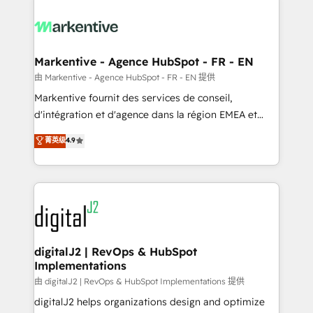
tailored to your business. Together, we unlock
results, fast. ⚙️CRM & RevOps: Align all Hubs to your
buyer journey for clean data, scalability, & reporting.
🎯Demand Gen & ABM: Drive pipeline with inbound,
Markentive - Agence HubSpot - FR - EN
ABM, AEO, SEO, & paid media. 👩‍💻Web Design:
由 Markentive - Agence HubSpot - FR - EN 提供
Build high-performing websites with UX, messaging,
Markentive fournit des services de conseil,
& conversion strategy that drive results. 🤖AI
d'intégration et d'agence dans la région EMEA et
Strategy: Activate Breeze Agents, configure HubSpot
North America. Avec plus de 115 experts en
菁英级
4.9
AI, & maximize AEO with tailored AI services. 🧩
marketing automation, Growth, Revops, CRM et
Integrations: Extend HubSpot with custom
webdesign. Markentive is both a consulting firm, a
integrations, hosting, & maintenance.
digital agency and an integrator. With over 115
experts in marketing automation, growth, revops,
CRM and webdesign (We focus on EMEA - USA
customers).
digitalJ2 | RevOps & HubSpot
Implementations
由 digitalJ2 | RevOps & HubSpot Implementations 提供
digitalJ2 helps organizations design and optimize