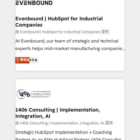
and—most importantly—simple. That’s why we lean
ISO9001:2015 取得 ✓ 400社以上の導入実績 ✓
into bold ideas and shape them into thoughtful
HubSpot大百科 出版 CRM・AI活用に関するご相談、現
products and strategies that actually make a
Evenbound | HubSpot for Industrial
状整理の壁打ちなど、構想段階からお気軽にお問い合わ
Companies
difference.
せください。
由 Evenbound | HubSpot for Industrial Companies 提供
At Evenbound, our team of strategic and technical
experts helps mid-market manufacturing companies
achieve real growth. We specialize in delivering
菁英级
5.0
tailored solutions that drive results by leveraging
HubSpot’s platform and data to fuel success.
Technical Solutions: - HubSpot Technical Consulting -
HubSpot CRM Implementation - HubSpot
Onboarding - Data Migration & Integrations -
Technical Audit & Optimization Strategic Solutions: -
Revenue Operations - Inbound Marketing -
1406 Consulting | Implementation,
Integration, AI
Outbound Marketing - HubSpot CMS Website
Design & Development We empower our clients to
由 1406 Consulting | Implementation, Integration, AI 提供
reach their full potential by providing transparent,
Strategic HubSpot Implementation + Coaching
relationship-driven support. With over 300 HubSpot
Partner As an Elite HubSpot Partner, 1406 Consulting