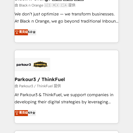
migration et intégration des bases de données. 🚀
由 Black n Orange 🇺🇸 🇲🇽 🇨🇦 提供
Développement des interfaces avec vos logiciels
We don’t just optimize — we transform businesses.
métiers ⚙️ Configuration de la plateforme HubSpot
At Black n Orange, we go beyond traditional Inbound
📈 Configuration de rapports et tableaux de bord 🤝
Marketing with our exclusive methodologies:
菁英级
5.0
Book Process & Guidelines utilisateurs 🎓
BOOMS and BOOST. Together, they form a powerful
Formations des utilisateurs
combination that has driven success for over 800
businesses worldwide. As Elite HubSpot Partners, we
specialize in crafting high-performance growth
strategies that integrate data-driven marketing,
automation, and revenue intelligence to help
companies scale faster and smarter. 🔹 BOOMS:
Parkour3 / ThinkFuel
Demand generation for all your buyers With BOOMS,
由 Parkour3 / ThinkFuel 提供
you invest in 100% of your buyers, accelerating your
At Parkour3 & ThinkFuel, we support companies in
growth and positioning yourself as an undisputed
developing their digital strategies by leveraging
leader. 🔹 BOOST: Optimize your digital
technologies and automating their marketing and
菁英级
4.9
transformation process A methodology designed to
sales processes to generate growth. Our offer spans
implement HubSpot effectively and optimize your
from Strategy to Operations. We specialize in CRM
digital processes. 🔹 Trusted by Industry Leaders
onboarding and implementation, web design, sales