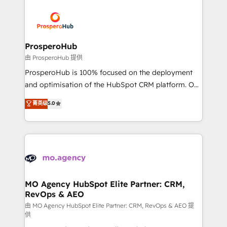
With an average rating of 4.9/5 and a proven track
& marketing automation, and digital marketing. With
record of business transformation, our growth-first
extensive experience working with tech companies
approach has helped brands dominate their
and manufacturers since 2002, we are committed to
markets.
empowering our clients and developing their
ProsperoHub
autonomy. Get to grips with HubSpot through
由 ProsperoHub 提供
guided implementation and seamless integration of
ProsperoHub is 100% focused on the deployment
the CRM platform into your digital ecosystem. Would
and optimisation of the HubSpot CRM platform. Our
you like support in deploying your inbound
highly experienced team of solutions experts will
菁英级
5.0
marketing strategy? We'll provide support tailored
ensure that you achieve maximum adoption and
to your needs and sales objectives. With 125+
ROI from your HubSpot investment. Use our
certifications, we are part of the most certified
extensive HubSpot, sales, marketing, service and
Canadian agencies, and we both hold Onboarding
integrations expertise to lead your team on their
Accreditations. Based in Canada (coast to coast), our
HubSpot journey, design and implement your
services are offered in both English & French.
processes and skilfully bring your revenue
infrastructure to life. Our collaborative approach
MO Agency HubSpot Elite Partner: CRM,
RevOps & AEO
keeps you in control whilst we plan and support the
route to your revenue goals. We have successfully
由 MO Agency HubSpot Elite Partner: CRM, RevOps & AEO 提
供
supported over 500 organisations with HubSpot