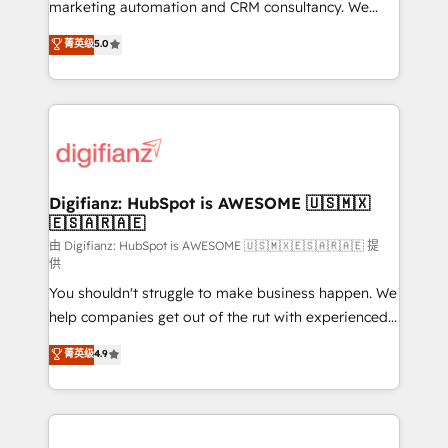
HubSpot implementation - HubSpot CMS website
marketing automation and CRM consultancy. We
build We can do lots of things. But everything we do
enable mid-market and enterprise clients to
菁英级
5.0
is there for you to: - Grow revenue, and run your
maximise their return from digital and fuel their
business more efficiently - Build stronger
growth. We modernise platforms, streamline
relationships with customers - Make better
operations that are causing inefficiencies, improve
decisions with data - Find a new voice and reach
customer experiences, integrate systems, and
more people - Get the most out of your HubSpot
supercharge revenue operations Key services: • CRM
investment
Implementation • Systems Integration • Digital
Transformation / Web Development • RevOps &
Digifianz: HubSpot is AWESOME 🇺🇸🇲🇽
🇪🇸🇦🇷🇦🇪
Sales Consulting • Marketing Automation What
makes us different? 🚀 Top 0.5% of global HubSpot
由 Digifianz: HubSpot is AWESOME 🇺🇸🇲🇽🇪🇸🇦🇷🇦🇪 提
供
agencies ⚙️ The strongest technical ability and
You shouldn't struggle to make business happen. We
integration capabilities 💼 Consultative, long-term
help companies get out of the rut with experienced,
partners who will embed ourselves into your
process-oriented teams implementing HubSpot
business, processes and systems 🏢 We specialise in
菁英级
4.9
Marketing, Sales, Service, CMS and Operations Hub,
working with mid-market and enterprise
so selling and actually engaging with your customers
organisations, global organisations and those with
feels easy and pain-free. We are a top ranked
complex use cases 🏆 CRM Implementation,
HubSpot Elite Partner, winner of Rookie of the Year
Platform Enablement, Custom Integration and