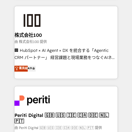
help businesses grow through technology, creativity,
AI and strategy. For over 12 years, we’ve delivered
500+ HubSpot implementations, building end-to-
end solutions that integrate CRM, AI automation,
inbound and loop marketing, content, and digital
株式会社100
creativity. Our multicultural team works in Spanish,
由 株式会社100 提供
Portuguese, and English to design scalable strategies
🏢 HubSpot × AI Agent × DX を統合する「Agentic
that drive measurable growth. 🌎 Highlights: • 10+
CRM パートナー」 経営課題と現場業務をつなぐAIネイ
years as a HubSpot partner. • 2023 Impact Awards:
ティブ・エージェンシーとして、HubSpot Eliteの実装
菁英级
4.9
Platform Migration Excellence. • Top 3 Partner of the
力で顧客フロント業務を再設計します。 💡 100inc は何
Year LATAM 2022, 2023, 2024, 2025. • Partner of the
をする会社か？ HubSpotを共通基盤に、AIエージェン
Year 2024. • Organizer of Aliados.ai (AI, marketing &
トを組み込んだ顧客フロント業務（マーケティング・営
tech global congress). 👉 Ready to scale your
業・CS）を組織全体で設計・実装する日本のAIネイテ
business with HubSpot? Let Cebra’s experts help
ィブ・エージェンシーです。事業部・グループ会社・部
you grow faster, smarter, and with impact.
門が分立する組織で、データと業務プロセスのサイロ化
を、CRMを軸とした全社共通基盤に再構築します。意
Periti Digital 🇬🇧 🇺🇸 🇮🇪 🇨🇦 🇩🇪 🇳🇱
🇵🇹
思決定者・PMO・現場担当者に並走します。 1️⃣
HubSpot導入・活用支援 顧客データの一元化から、
由 Periti Digital 🇬🇧 🇺🇸 🇮🇪 🇨🇦 🇩🇪 🇳🇱 🇵🇹 提供