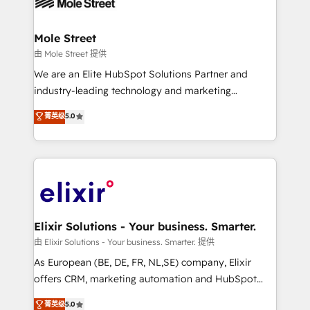
industrial/manufacturing, professional services,
implementations where required 💡 Why 500+
architecture/engineering/construction (AEC),
Clients Choose Us: Elite Partner; technical, fast, and
distribution, commercial real estate, technology,
Mole Street
built to scale.
finserv/fintech, IT managed services, transportation
由 Mole Street 提供
& logistics, energy/solar, staffing and recruiting,
We are an Elite HubSpot Solutions Partner and
media, healthcare and government contractors. Our
industry-leading technology and marketing
scope of services encompasses Platform Solutions,
consultancy. Our focus is on enterprise and mid-
菁英级
5.0
Technical Solutions, Enablement Solutions, Digital
market B2B companies globally that want a strategic
Solutions and Growth Solutions. As a fully
approach to execute their goals through creative
accredited and five-star rated firm, Wendt Partners
applications of our solutions; Technical HubSpot
brings a deep bench of expertise to each client
Consulting, Content Marketing, Growth-Driven
engagement. In addition, we are SOC 2, ISO 27001,
Design, Migrations + Integrations. Mole Street’s
GDPR and HIPAA compliant for global IT security
mission is empowering others to realize their
standards.
greatness, which is achieved through creating
Elixir Solutions - Your business. Smarter.
absolute clarity, derived from a well-defined
由 Elixir Solutions - Your business. Smarter. 提供
strategy, executed well, and reported on with clear
As European (BE, DE, FR, NL,SE) company, Elixir
results. The culture is driven by core values; Joy, Grit,
offers CRM, marketing automation and HubSpot
Accountability, Curiosity, Authenticity, Growth
integration products and services to mid-market
菁英级
5.0
Mindedness, and Clarity. We are driven to win for the