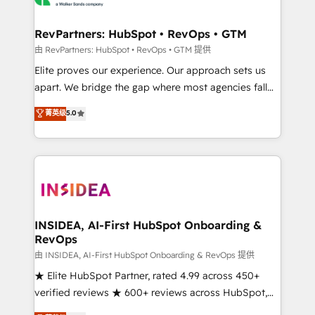
we turn complexity into clarity, human at global
scale. 🏆 HubSpot’s CEO called us “the partner of the
RevPartners: HubSpot • RevOps • GTM
future.” Others agree it is proof of trust built through
由 RevPartners: HubSpot • RevOps • GTM 提供
measurable impact.
Elite proves our experience. Our approach sets us
apart. We bridge the gap where most agencies fall
short by combining GTM strategy with technical
菁英级
5.0
execution to solve the right problem with the right
solution. As the only firm in the world to hold Elite
Partner Accreditations with both HubSpot and Clay,
our clients gain a unique advantage in CRM
architecture, pipeline generation, data intelligence,
and go-to-market execution. Why B2B Businesses
Choose RP: - Secure: Soc2 compliant 🛡️ - Pricing:
INSIDEA, AI-First HubSpot Onboarding &
RevOps
Implementations starting at $1,5k 💵 - Speed: Launch
in 14 days ⚡ - Global: 250 professionals across five
由 INSIDEA, AI-First HubSpot Onboarding & RevOps 提供
continents 🌐 - Scale: Fastest tiering Elite HubSpot
★ Elite HubSpot Partner, rated 4.99 across 450+
Partner 🪴 - Sales Hub: More implementations than
verified reviews ★ 600+ reviews across HubSpot,
any other Partner 💻 - Migrations: We convert
G2 & Clutch ★ 150+ in-house HubSpot-certified