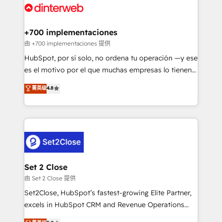
and Customer First Awards, 4.9/5 rating in HubSpot
Onboarding Accredited 🔐 ISO27001 & ISO9001
Reviews and 4.9/5 rating in Clutch Reviews. Digifianz
Certified
helps the following industries: logistics & 3PL, home
+700 implementaciones
improvement & construction, branding and
由 +700 implementaciones 提供
commercialization, real estate, health, education,
HubSpot, por sí solo, no ordena tu operación —y ese
SaaS, Software Dev & IT and consulting, make the
es el motivo por el que muchas empresas lo tienen y
most out of their HubSpot experience operating in
aun así no crecen. Suele ser un círculo: procesos que
菁英级
4.8
the United States, EU, UAE, Mexico and Latin
no generan datos confiables, datos que no permiten
America. From casual user to super fan: make
decidir bien, y decisiones que no logran mejorar los
HubSpot an experience you LOVE!
procesos. Y así, vuelta tras vuelta, el negocio gira sin
avanzar —un problema que tiene menos que ver con
el CRM y más con cómo opera la empresa por
debajo. Te acompañamos a ordenar tu operación
para que genere la información que necesitás para
Set 2 Close
decidir, y HubSpot por fin rinda de verdad. Lo
由 Set 2 Close 提供
hacemos paso a paso, sin frenar tu operación, con la
Set2Close, HubSpot’s fastest-growing Elite Partner,
adopción que todos buscan y pocos logran. No es
excels in HubSpot CRM and Revenue Operations
teoría: somos Partner Elite con +700
(RevOps) services to boost B2B sales and growth.