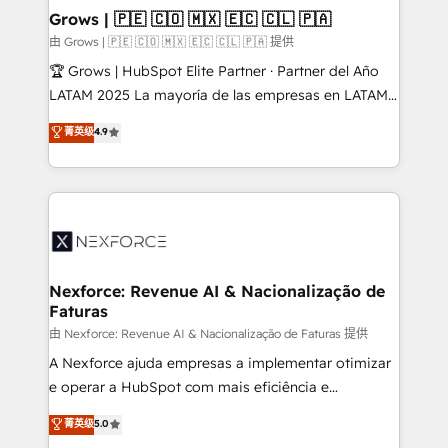
that drive real business results.
View, SuperOffice) - Custom integrations (e.g. MS
Grows | 🇵🇪 🇨🇴 🇲🇽 🇪🇨 🇨🇱 🇵🇦
Business Central, Navision, AX, SAP, Exact, AFAS) We
由 Grows | 🇵🇪 🇨🇴 🇲🇽 🇪🇨 🇨🇱 🇵🇦 提供
focus on growing B2B companies in the SME sector
🏆 Grows | HubSpot Elite Partner · Partner del Año
such as manufacturing, SaaS, business services and
LATAM 2025 La mayoría de las empresas en LATAM
wholesaler companies. As an experienced HubSpot
no tienen un problema de herramientas. Tienen un
菁英级
4.9
partner, we know how important user adoption is.
problema de orden. Equipos desalineados, datos
That's why we have developed a step-by-step
dispersos y procesos que dependen de personas
implementation process that focuses on user
clave — no de sistemas. Eso frena el crecimiento,
adoption. We’re experts on connecting data,
aunque tengas buena tecnología y ganas de escalar.
technology and people with each other. Together we
⚙️ Grows ordena los procesos comerciales, alinea
strive for optimal customer processes and
marketing, ventas y servicio, e implementa HubSpot
experiences. Systony – We believe you can grow!
de forma que genera resultados reales desde las
Nexforce: Revenue AI & Nacionalização de
Faturas
primeras semanas — no meses. 🤝 No entregamos
proyectos y nos vamos. Nos quedamos como
由 Nexforce: Revenue AI & Nacionalização de Faturas 提供
socios estratégicos, ayudando a sostener y escalar
A Nexforce ajuda empresas a implementar otimizar
lo que construimos juntos. Porque crecer sin orden
e operar a HubSpot com mais eficiência e
no es crecer — es solo moverse rápido. 🌎
previsibilidade de receita. Combinamos Revenue
菁英级
5.0
Operamos en Colombia, Perú, México, Ecuador,
Operations (RevOps) e Inteligência Artificial para