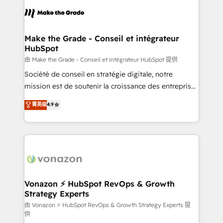
l'alignement de vos équipes — avant même d'ouvrir
la plateforme. Nos domaines d'intervention : -
Intégration & paramétrage HubSpot - Migration CRM
& reprise de données - Stratégie RevOps &
Make the Grade - Conseil et intégrateur
HubSpot
alignement Marketing / Sales - Data, reporting &
tableaux de bord - Onboarding, audit &
由 Make the Grade - Conseil et intégrateur HubSpot 提供
optimisation - Intégrations métiers (ERP, téléphonie,
Société de conseil en stratégie digitale, notre
e-commerce) - Formation & accompagnement au
mission est de soutenir la croissance des entreprises
changement Nous intervenons auprès des PME, ETI
B2B à travers l’acquisition de nouveaux clients,
菁英级
4.9
et grandes entreprises en France et à l'international,
l'intégration CRM et le développement des revenus
dans des secteurs variés : SaaS, immobilier,
auprès de vos comptes existants. En France et à
industrie, éducation, banque & assurance, transport
l'international, nous travaillons avec des ETI
& logistique.
ambitieuses, des grands groupes voulant aller au-
delà d’une simple transformation digitale et des
startups florissantes. Nos 3 grandes expertises sont :
➤ L’intégration de CRM et de méthodologie RevOps
Vonazon ⚡ HubSpot RevOps & Growth
Strategy Experts
pour aligner les équipes marketing, commerciales et
support client (data migration, synchronisation API,
由 Vonazon ⚡ HubSpot RevOps & Growth Strategy Experts 提
供
audit et maintenance) ➤ La création de sites internet