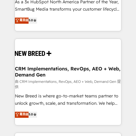
custom AI agents, and high-integrity migrations for
As a 3x HubSpot North America Partner of the Year,
total reporting clarity. Security & Compliance: SOC 2
SmartBug Media transforms your customer lifecycle
Type II and HIPAA attested for enterprise-grade data
into a revenue engine. Our unified ecosystem
菁英级
5.0
security. 🏆 Why Bluleadz? GTM OS Partner | 16+
includes specialized divisions Globalia (AI &
Years Experience | 1,000+ Five-Star Reviews
Software) and Point Success Media (Paid Media),
making this the official home for all three brands. 🔄
Implementation & Integration - Seamless migrations
and system integrations powered by Globalia’s
technical development team. - 19 HubSpot-certified
trainers to drive platform adoption. 📈 Revenue
CRM Implementations, RevOps, AEO + Web,
Demand Gen
Generation - Full-funnel marketing and high-
performance advertising via Point Success Media. -
由 CRM Implementations, RevOps, AEO + Web, Demand Gen 提
供
Expert deployment of Breeze AI and custom agents
New Breed is where go-to-market teams partner to
to automate growth. 🏆 Elite Excellence - 8 platform
unlock growth, scale, and transformation. We help
accreditations and deep HIPAA-compliance
companies activate HubSpot’s AI-powered
expertise. - A team of 250+ experts dedicated to
菁英级
5.0
customer platform and operationalize HubSpot’s
your resilient growth.
Loop Marketing framework through expert-led
services, smart agents, and purpose-built apps,