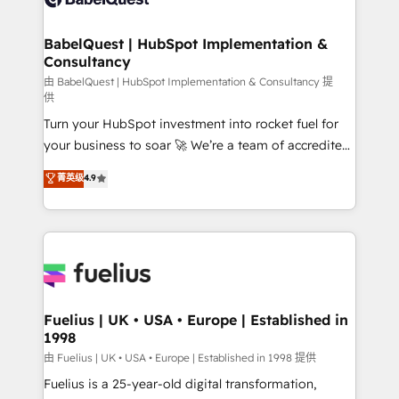
Migration Excellence HubSpot Impact Award -
Netsuite A little about us... • Boutique 'Elite' Team (12
Platform Excellence 35+ full-time HubSpot
super skilled members) • 150+ Clients for Sales Hub,
BabelQuest | HubSpot Implementation &
professionals.
Consultancy
Marketing Hub, Service Hub, Data Hub and Website
(CMS) • ISO/IEC 27001:2022, ISO 9001:2015 and
由 BabelQuest | HubSpot Implementation & Consultancy 提
供
now... ISO 42001: 2023 certified • Exclusive AI
Turn your HubSpot investment into rocket fuel for
'GuardHub' governance framework, based on ISO
your business to soar 🚀 We’re a team of accredited
42001 - helping you 'organise complexity' 𝗥𝗲𝗮𝗱𝘆
HubSpot experts ready to help you. We can
𝗳𝗼𝗿 𝘁𝗵𝗲 𝗻𝗲𝘅𝘁 𝘀𝘁𝗲𝗽? Click the 👈 '𝗖𝗼𝗻𝘁𝗮𝗰𝘁
菁英级
4.9
implement the platform into complex business
𝗯𝘂𝘀𝗶𝗻𝗲𝘀𝘀' button to get in touch (𝘸𝘦'𝘳𝘦 𝘴𝘶𝘱𝘦𝘳
environments, optimise what you've got and make
𝘳𝘦𝘴𝘱𝘰𝘯𝘴𝘪𝘷𝘦)
sure you can actually use it, build your website in
HubSpot or create an inbound marketing strategy
for you and execute it on HubSpot. We are on the
G-Cloud 14 CCS (Crown Commercial Service)
framework, meaning we've been accredited by
Fuelius | UK • USA • Europe | Established in
1998
HubSpot and vetted by the CCS, which means we
can support public sector companies as well the
由 Fuelius | UK • USA • Europe | Established in 1998 提供
other ones listed in our profile. Our services: -
Fuelius is a 25-year-old digital transformation,