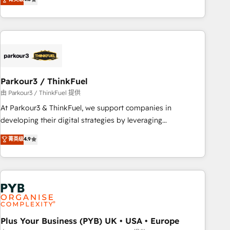
and service hubs • Built-in flexibility for startups to global
achieving Commercial Excellence. With our targeted
brands
processes, we strengthen your digital transformation and
minimize costs. As HubSpot's Advanced Accredited CRM
Implementation partner, we provide expertise to drive your
business forward. Since 2015 we are fully dedicated to
HubSpot and with an experienced team (50+), we work
with reputable companies in B2B sectors such as
Parkour3 / ThinkFuel
manufacturing, SaaS and business services. We prepare a
由 Parkour3 / ThinkFuel 提供
customized business case that demonstrates the value and
At Parkour3 & ThinkFuel, we support companies in
impact of your digital transformation, including a detailed
developing their digital strategies by leveraging
financial rationale with a focus on ROI and TCO. As a trusted
technologies and automating their marketing and sales
菁英级
4.9
extension of your team, we believe in the power of
processes to generate growth. Our offer spans from
partnership. Together, we embark on a transformational
Strategy to Operations. We specialize in CRM onboarding
journey that sets your business up for long-term success.
and implementation, web design, sales & marketing
Unlock your business. If not now, when?
automation, and digital marketing. With extensive
experience working with tech companies and
manufacturers since 2002, we are committed to
empowering our clients and developing their autonomy. Get
Plus Your Business (PYB) UK • USA • Europe