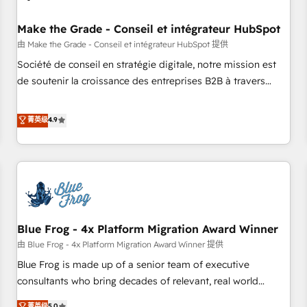
campaigns, content and design We connect people, data
and technology to improve customer experiences. With our
Make the Grade - Conseil et intégrateur HubSpot
bright people, exciting ideas and can-do mentality, we
由 Make the Grade - Conseil et intégrateur HubSpot 提供
ensure revenue growth on a daily basis. So tell us your
Société de conseil en stratégie digitale, notre mission est
challenge; our passionate and growth driven team of 100+
de soutenir la croissance des entreprises B2B à travers
experts is ready for you! Driving digital growth |
l’acquisition de nouveaux clients, l'intégration CRM et le
www.brightdigital.com
développement des revenus auprès de vos comptes
菁英级
4.9
existants. En France et à l'international, nous travaillons
avec des ETI ambitieuses, des grands groupes voulant aller
au-delà d’une simple transformation digitale et des startups
florissantes. Nos 3 grandes expertises sont : ➤ L’intégration
de CRM et de méthodologie RevOps pour aligner les
équipes marketing, commerciales et support client (data
Blue Frog - 4x Platform Migration Award Winner
migration, synchronisation API, audit et maintenance) ➤ La
création de sites internet de conversion qui transforment
由 Blue Frog - 4x Platform Migration Award Winner 提供
les visiteurs en opportunités d'affaires ➤ La mise en place
Blue Frog is made up of a senior team of executive
de stratégies d'acquisition marketing (SEO, SEA, inbound,
consultants who bring decades of relevant, real world
automatisation marketing, ABM, IA, emailing) Informations
experience to our client engagements. "Blue Frog is a top,
菁英级
5.0