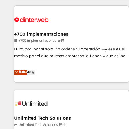
website in HubSpot or create an inbound marketing
strategy for you and execute it on HubSpot. We are on the
G-Cloud 14 CCS (Crown Commercial Service) framework,
meaning we've been accredited by HubSpot and vetted by
the CCS, which means we can support public sector
+700 implementaciones
companies as well the other ones listed in our profile. Our
由 +700 implementaciones 提供
services: - HubSpot implementation - HubSpot CMS
HubSpot, por sí solo, no ordena tu operación —y ese es el
website build We can do lots of things. But everything we
motivo por el que muchas empresas lo tienen y aun así no
do is there for you to: - Grow revenue, and run your
crecen. Suele ser un círculo: procesos que no generan datos
business more efficiently - Build stronger relationships with
confiables, datos que no permiten decidir bien, y
菁英级
4.8
customers - Make better decisions with data - Find a new
decisiones que no logran mejorar los procesos. Y así, vuelta
voice and reach more people - Get the most out of your
tras vuelta, el negocio gira sin avanzar —un problema que
HubSpot investment
tiene menos que ver con el CRM y más con cómo opera la
empresa por debajo. Te acompañamos a ordenar tu
operación para que genere la información que necesitás
para decidir, y HubSpot por fin rinda de verdad. Lo
Unlimited Tech Solutions
hacemos paso a paso, sin frenar tu operación, con la
adopción que todos buscan y pocos logran. No es teoría:
由 Unlimited Tech Solutions 提供