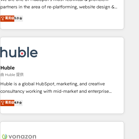
HubSpot accreditations and experience across hundreds of
partners in the area of re-platforming, website design &
organizations in dozens of industries, there’s a good chance
development. We specialize in multi-hub implementations
菁英级
5.0
one of our globally integrated teams has worked with
for mid-market & enterprise companies. We are woman-
clients just like you Let’s explore whether S2 is the partner
owned, powered by coffee, and we ❤️ dogs. We produce
you’ve been looking for...and get your next big initiative
award-winning work for our clients. 🏆2023 Technical
moving!
Expertise Impact Award 🏆2022 Technical Expertise Impact
Award 🏆2022 Platform Migration Excellence Impact Award
🏆2020 Elite Solutions Partner 🏆2019 Integrations HubSpot
Impact Award 🏆2019 Marketing Enablement HubSpot
Huble
Impact Award 🏆2018 Website Design HubSpot Impact
由 Huble 提供
Award 🏆2017 Website Design HubSpot Impact Award 🏆
Huble is a global HubSpot, marketing, and creative
2016 Growth-Driven Design Agency of the Year 🏆2016
consultancy working with mid-market and enterprise
Sales Enablement HubSpot Impact Award 🏆2015 Growth-
businesses. We go beyond implementation, shaping the
菁英级
4.9
Driven Design Agency of the Year 🏆2015 Became the 5th
strategy, processes, and teams that turn HubSpot into a
Agency to reach Diamond 🏆2014 HubSpot COS
genuine growth engine. Named HubSpot's Global Partner of
Performance Award 🏆2014 HubSpot COS Design Award 🏆
the Year in 2024, consistently ranked among their top 5
2013 HubSpot Marketplace Provider of the Year 🏆2011
partners worldwide, and with over 15 years in the
Became a HubSpot Partner 📆Founded in 1997
ecosystem, Huble has built a track record that speaks for