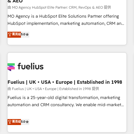
& AEO
accelerating your growth and positioning yourself as an
undisputed leader. 🔹 BOOST: Optimize your digital
由 MO Agency HubSpot Elite Partner: CRM, RevOps & AEO 提供
transformation process A methodology designed to
MO Agency is a HubSpot Elite Solutions Partner offering
implement HubSpot effectively and optimize your digital
HubSpot implementation, marketing automation, CRM and
processes. 🔹 Trusted by Industry Leaders With an average
RevOps consulting, data architecture, sales enablement,
菁英级
5.0
rating of 4.9/5 and a proven track record of business
lifecycle automation, lead scoring and revenue reporting.
transformation, our growth-first approach has helped
HubSpot, Salesforce and integrated enterprise stacks.
brands dominate their markets.
Digital Marketing, Answer Engine Optimisation, and
Generative Engine Optimisation (AI Search), HubSpot
Content Hub, WordPress development, B2B SEO, paid
media, and content. We work with enterprise and growth-
led companies across technology, professional services,
Fuelius | UK • USA • Europe | Established in 1998
financial services and industrial sectors. Offices in
由 Fuelius | UK • USA • Europe | Established in 1998 提供
Johannesburg, Cape Town and London. 500+ HubSpot CRM
Fuelius is a 25-year-old digital transformation, marketing
implementations delivered. AI visibility coverage across
automation and CRM consultancy. We enable mid-market
ChatGPT, Claude, Perplexity, Gemini and Google AI
and enterprise clients to maximise their return from digital
Overviews. HubSpot Impact Award - Customer First
and fuel their growth. We modernise platforms, streamline
菁英级
5.0
HubSpot Impact Award - Integrations Innovation HubSpot
operations that are causing inefficiencies, improve
Impact Award - Platform Migration Excellence HubSpot
customer experiences, integrate systems, and supercharge