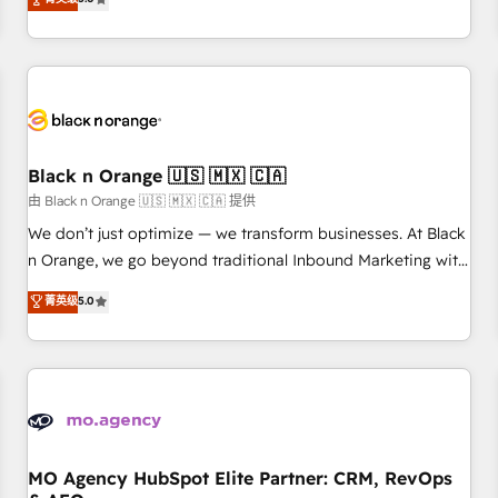
clés : - 10 ans d'expérience - 100+ intégrations CRM
trusted partner in HubSpot's ecosystem for a reason. Their
HubSpot réussies - 40 experts conseil - 150 certifications
team brings over a decade of experience to the table, along
HubSpot cumulées
with deep knowledge of the HubSpot platform and
strategies for driving growth. They are committed to
helping our customers grow and finding solutions that fit
their unique business needs. We are thrilled to have Blue
Frog in the HubSpot ecosystem leading the way for
Black n Orange 🇺🇸 🇲🇽 🇨🇦
customers!" - Yamini Rangan, CEO of HubSpot “Our
由 Black n Orange 🇺🇸 🇲🇽 🇨🇦 提供
experience with the team at Blue Frog has been nothing
We don’t just optimize — we transform businesses. At Black
short of extraordinary. Their years of experience and quality
n Orange, we go beyond traditional Inbound Marketing with
of skilled staff has earned them a trusted reputation within
our exclusive methodologies: BOOMS and BOOST. Together,
菁英级
5.0
the HubSpot ecosystem as a reliable partner capable of
they form a powerful combination that has driven success
delivering remarkable experiences for our most
for over 800 businesses worldwide. As Elite HubSpot
sophisticated clients.” - Brian Garvey, VP, Solutions Partner
Partners, we specialize in crafting high-performance growth
Program, HubSpot.
strategies that integrate data-driven marketing, automation,
and revenue intelligence to help companies scale faster and
smarter. 🔹 BOOMS: Demand generation for all your buyers
With BOOMS, you invest in 100% of your buyers,
MO Agency HubSpot Elite Partner: CRM, RevOps