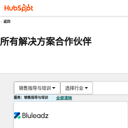
返回
所有解决方案合作伙伴
销售指导与培训
选择行业
服务：销售指导与培训
全部清除