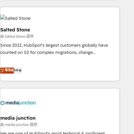
programmes and accelerate ROI across every HubSpot
Hub. 🧭 From multi-region migrations to AI-powered
automation, we turn complexity into clarity, human at global
scale. 🏆 HubSpot’s CEO called us “the partner of the
Salted Stone
future.” Others agree it is proof of trust built through
由 Salted Stone 提供
measurable impact.
Since 2012, HubSpot’s largest customers globally have
counted on S2 for complex migrations, change
management, systems integration, and creative solutions
that deliver measurable impact and transform brand
菁英级
5.0
experiences As one of the few full-service creative agencies
in the HubSpot ecosystem, we blend strategy, technology,
& award-winning design to build scalable, globally
regionalized HubSpot websites, integrated marketing
campaigns, & RevOps frameworks that fuel long-term
success We connect the entire customer lifecycle through
seamless integrations, ensure long-term adoption with
media junction
change-management programs, and align marketing, sales,
由 media junction 提供
and service to drive sustainable growth With 6 key
We are one of HubSpot's most technical & proficient