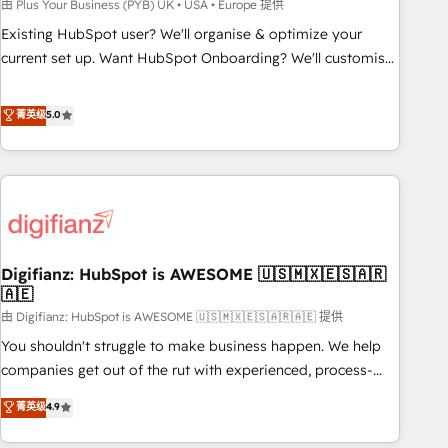
to grips with HubSpot through guided implementation and
由 Plus Your Business (PYB) UK • USA • Europe 提供
seamless integration of the CRM platform into your digital
Existing HubSpot user? We'll organise & optimize your
ecosystem. Would you like support in deploying your
current set up. Want HubSpot Onboarding? We'll customise
inbound marketing strategy? We'll provide support tailored
your CRM & automate your business processes. Welcome
to your needs and sales objectives. With 125+ certifications,
to our Profile! We can help with... • CRM implementation,
菁英级
5.0
we are part of the most certified Canadian agencies, and we
reports & workflows, and team training • CRM migration:
both hold Onboarding Accreditations. Based in Canada
Salesforce, Pipedrive, Dynamics etc • Technical projects inc.
(coast to coast), our services are offered in both English &
Custom API integrations & ERP systems inc. SAP and
French.
Netsuite A little about us... • Boutique 'Elite' Team (12 super
skilled members) • 150+ Clients for Sales Hub, Marketing
Hub, Service Hub, Data Hub and Website (CMS) • ISO/IEC
Digifianz: HubSpot is AWESOME 🇺🇸🇲🇽🇪🇸🇦🇷
27001:2022, ISO 9001:2015 and now... ISO 42001: 2023
🇦🇪
certified • Exclusive AI 'GuardHub' governance framework,
由 Digifianz: HubSpot is AWESOME 🇺🇸🇲🇽🇪🇸🇦🇷🇦🇪 提供
based on ISO 42001 - helping you 'organise complexity'
𝗥𝗲𝗮𝗱𝘆 𝗳𝗼𝗿 𝘁𝗵𝗲 𝗻𝗲𝘅𝘁 𝘀𝘁𝗲𝗽? Click the 👈 '𝗖𝗼𝗻𝘁𝗮𝗰𝘁
You shouldn't struggle to make business happen. We help
𝗯𝘂𝘀𝗶𝗻𝗲𝘀𝘀' button to get in touch (𝘸𝘦'𝘳𝘦 𝘴𝘶𝘱𝘦𝘳 𝘳𝘦𝘴𝘱𝘰𝘯𝘴𝘪𝘷𝘦)
companies get out of the rut with experienced, process-
oriented teams implementing HubSpot Marketing, Sales,
菁英级
4.9
Service, CMS and Operations Hub, so selling and actually
engaging with your customers feels easy and pain-free. We