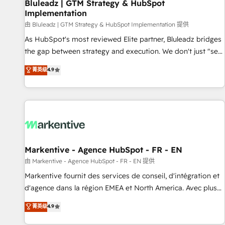
Bluleadz | GTM Strategy & HubSpot
Implementation
由 Bluleadz | GTM Strategy & HubSpot Implementation 提供
As HubSpot's most reviewed Elite partner, Bluleadz bridges
the gap between strategy and execution. We don't just "set
up tools" — we install the GTM Operating System (GTM OS)
菁英级
4.9
to align your leadership and engineer a portal that drives
predictable revenue velocity. 🚀 GTM Strategy & Alignment
Workshops & Sprints: Identify "Valleys of Death" stalling
growth. Fix your ICP, Math, and Story to stop "accelerating a
mess." ⚙️ Elite Engineering & AI Scalable Architecture: Zero-
technical-debt setup across all Hubs, validated by our 7
HubSpot Accreditations. AI-Powered RevOps: Breeze AI,
Markentive - Agence HubSpot - FR - EN
custom AI agents, and high-integrity migrations for total
由 Markentive - Agence HubSpot - FR - EN 提供
reporting clarity. Security & Compliance: SOC 2 Type II and
Markentive fournit des services de conseil, d'intégration et
HIPAA attested for enterprise-grade data security. 🏆 Why
d'agence dans la région EMEA et North America. Avec plus
Bluleadz? GTM OS Partner | 16+ Years Experience | 1,000+
de 115 experts en marketing automation, Growth, Revops,
菁英级
4.9
Five-Star Reviews
CRM et webdesign. Markentive is both a consulting firm, a
digital agency and an integrator. With over 115 experts in