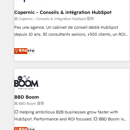
AI voice and chat agents, predictive automation, and smart
workflows • Salesforce + HubSpot integration • Website
Copernic - Conseils & intégration HubSpot
design and CMS development • ERP integration: SAP,
由 Copernic - Conseils & intégration HubSpot 提供
NetSuite, Microsoft Dynamics, … • Data cleansing and CRM
Pas une agence. Un cabinet de conseil dédié HubSpot
migration from any platform • Client/member portals built
depuis 10 ans. 30 consultants seniors, +500 clients, un ROI
on HubSpot • CaterSuite for the catering industry • Custom
mesurable. Notre mission : faire de HubSpot un vrai levier
and complex integrations: SAM.gov, GovWin, QuickBooks,
de performance pour votre organisation. Cela passe par la
菁英级
4.9
PandaDoc, ClickUp, Shopify, Mapsly, WooCommerce,
compréhension de vos processus, la fiabilisation de vos
BuilderTrend, and more Experience the difference — reach
données et l'alignement de vos équipes — avant même
out to see how AI + HubSpot can transform your business.
d'ouvrir la plateforme. Nos domaines d'intervention : -
Intégration & paramétrage HubSpot - Migration CRM &
reprise de données - Stratégie RevOps & alignement
Marketing / Sales - Data, reporting & tableaux de bord -
BBD Boom
Onboarding, audit & optimisation - Intégrations métiers
(ERP, téléphonie, e-commerce) - Formation &
由 BBD Boom 提供
accompagnement au changement Nous intervenons auprès
💥 Helping ambitious B2B businesses grow faster with
des PME, ETI et grandes entreprises en France et à
HubSpot. Performance and ROI focused. 💥 BBD Boom is
l'international, dans des secteurs variés : SaaS, immobilier,
the HubSpot partner that can help you to HubSpot Better.
菁英级
5.0