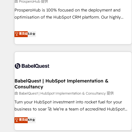
Développement des interfaces avec vos logiciels métiers ⚙️
由 ProsperoHub 提供
Configuration de la plateforme HubSpot 📈 Configuration
ProsperoHub is 100% focused on the deployment and
de rapports et tableaux de bord 🤝 Book Process &
optimisation of the HubSpot CRM platform. Our highly
Guidelines utilisateurs 🎓 Formations des utilisateurs
experienced team of solutions experts will ensure that you
achieve maximum adoption and ROI from your HubSpot
菁英级
5.0
investment. Use our extensive HubSpot, sales, marketing,
service and integrations expertise to lead your team on
their HubSpot journey, design and implement your
processes and skilfully bring your revenue infrastructure to
life. Our collaborative approach keeps you in control whilst
we plan and support the route to your revenue goals. We
BabelQuest | HubSpot Implementation &
have successfully supported over 500 organisations with
Consultancy
HubSpot implementation, optimisation, training, and
由 BabelQuest | HubSpot Implementation & Consultancy 提供
adoption assurance. Our tried and tested Roadmap
methodology will ensure that you receive the best
Turn your HubSpot investment into rocket fuel for your
deployment experience possible. Whether you are new to
business to soar 🚀 We’re a team of accredited HubSpot
HubSpot or seeking to turn around a poor install, our team
experts ready to help you. We can implement the platform
菁英级
4.9
have the change management expertise to deliver the
into complex business environments, optimise what you've
solutions you need.
got and make sure you can actually use it, build your