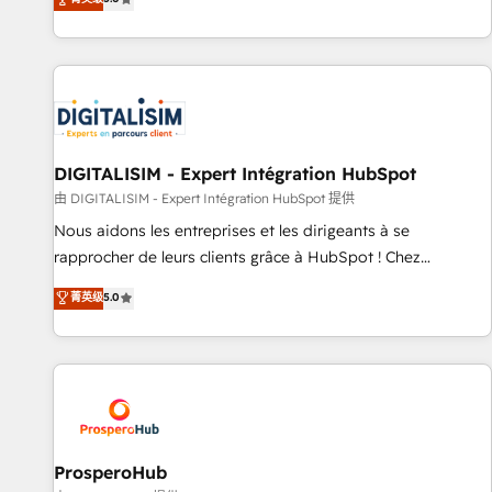
industrie, éducation, banque & assurance, transport &
We work with your teams to solve all your HubSpot
logistique.
challenges and improve user adoption, sales process and
marketing results. Services 📚 Onboarding your team to
HubSpot for the first time 🔧 Designing and optimising your
HubSpot set-up for better results 🌐 Website design and
build using HubSpot 🔌 Integrating HubSpot with other
systems 🎓 Training your teams to be HubSpot pros 📊
DIGITALISIM - Expert Intégration HubSpot
Lead generation services using HubSpot Why us? - SIX
由 DIGITALISIM - Expert Intégration HubSpot 提供
HubSpot Accreditations - awarded by HubSpot after a
Nous aidons les entreprises et les dirigeants à se
rigorous process for CRM, Solutions Architecture,
rapprocher de leurs clients grâce à HubSpot ! Chez
Onboarding , Data Migration, Custom Integration & Platform
DIGITALISIM, nous avons l'intime conviction que la réussite
菁英级
5.0
Enablement -Onboarded over 500 businesses to HubSpot -
des entreprises passe par l’innovation web, le marketing
Top 1% of partners worldwide -In-house team of 25+
digital, et la relation client ! C'est pourquoi, nos experts sont
experts Contact us today to help you get more from your
à la fois capables de gérer votre projet de création de site
investment in HubSpot. www.bbdboom.com
internet, votre référencement, votre stratégie digitale et le
pilotage et l'intégration d'HubSpot ! Les grandes phases
d'un projet HubSpot avec DIGITALISIM : 🧽 Nettoyage,
migration et intégration des bases de données. 🚀
ProsperoHub