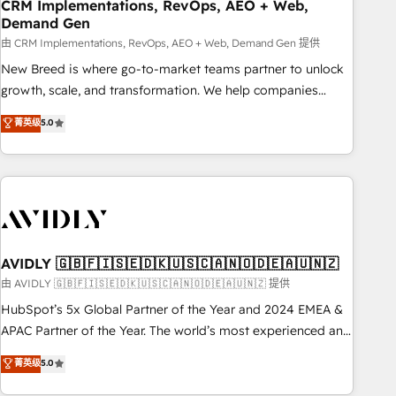
CRM Implementations, RevOps, AEO + Web,
Demand Gen
由 CRM Implementations, RevOps, AEO + Web, Demand Gen 提供
New Breed is where go-to-market teams partner to unlock
growth, scale, and transformation. We help companies
activate HubSpot’s AI-powered customer platform and
菁英级
5.0
operationalize HubSpot’s Loop Marketing framework
through expert-led services, smart agents, and purpose-
built apps, tailored to your business. Together, we unlock
results, fast. ⚙️CRM & RevOps: Align all Hubs to your buyer
journey for clean data, scalability, & reporting. 🎯Demand
Gen & ABM: Drive pipeline with inbound, ABM, AEO, SEO, &
paid media. 👩‍💻Web Design: Build high-performing
AVIDLY 🇬🇧🇫🇮🇸🇪🇩🇰🇺🇸🇨🇦🇳🇴🇩🇪🇦🇺🇳🇿
websites with UX, messaging, & conversion strategy that
由 AVIDLY 🇬🇧🇫🇮🇸🇪🇩🇰🇺🇸🇨🇦🇳🇴🇩🇪🇦🇺🇳🇿 提供
drive results. 🤖AI Strategy: Activate Breeze Agents,
HubSpot’s 5x Global Partner of the Year and 2024 EMEA &
configure HubSpot AI, & maximize AEO with tailored AI
APAC Partner of the Year. The world’s most experienced and
services. 🧩Integrations: Extend HubSpot with custom
fully accredited HubSpot Solutions Partner. 🚀 With 2,750+
菁英级
5.0
integrations, hosting, & maintenance.
HubSpot projects delivered and 370+ specialists across
EMEA, APAC and NAM, we de-risk complex CRM