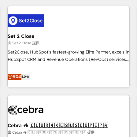
Impact Award - Platform Excellence 35+ full-time HubSpot
revenue operations Key services: • CRM Implementation •
professionals.
Systems Integration • Digital Transformation / Web
Development • RevOps & Sales Consulting • Marketing
Automation What makes us different? 🚀 Top 0.5% of global
Set 2 Close
HubSpot agencies ⚙️ The strongest technical ability and
integration capabilities 💼 Consultative, long-term partners
由 Set 2 Close 提供
who will embed ourselves into your business, processes
Set2Close, HubSpot’s fastest-growing Elite Partner, excels in
and systems 🏢 We specialise in working with mid-market
HubSpot CRM and Revenue Operations (RevOps) services
and enterprise organisations, global organisations and
to boost B2B sales and growth. As a top HubSpot Elite
those with complex use cases 🏆 CRM Implementation,
Partner, we specialize in custom HubSpot CRM solutions.
菁英级
5.0
Platform Enablement, Custom Integration and Onboarding
Our experts design, implement, and optimize systems to
Accredited 🔐 ISO27001 & ISO9001 Certified
enhance user experience, functionality, and adoption across
sales, marketing, and service teams. From setup to
refinement, we streamline workflows, improve lead
management, and speed up deal closures. With 500+
projects completed, our Agile approach ensures your
Cebra 🦓 🇨🇱🇧🇷🇲🇽🇪🇸🇺🇸🇨🇴🇵🇪🇵🇦
HubSpot CRM drives measurable results. Our RevOps
services align your sales, marketing, and customer success
由 Cebra 🦓 🇨🇱🇧🇷🇲🇽🇪🇸🇺🇸🇨🇴🇵🇪🇵🇦 提供