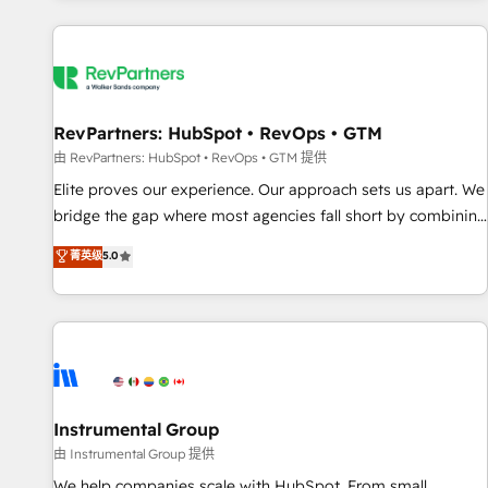
marketing automation, growth, revops, CRM and webdesign
(We focus on EMEA - USA customers).
RevPartners: HubSpot • RevOps • GTM
由 RevPartners: HubSpot • RevOps • GTM 提供
Elite proves our experience. Our approach sets us apart. We
bridge the gap where most agencies fall short by combining
GTM strategy with technical execution to solve the right
菁英级
5.0
problem with the right solution. As the only firm in the world
to hold Elite Partner Accreditations with both HubSpot and
Clay, our clients gain a unique advantage in CRM
architecture, pipeline generation, data intelligence, and go-
to-market execution. Why B2B Businesses Choose RP: -
Secure: Soc2 compliant 🛡️ - Pricing: Implementations
starting at $1,5k 💵 - Speed: Launch in 14 days ⚡ - Global:
Instrumental Group
250 professionals across five continents 🌐 - Scale: Fastest
由 Instrumental Group 提供
tiering Elite HubSpot Partner 🪴 - Sales Hub: More
We help companies scale with HubSpot. From small