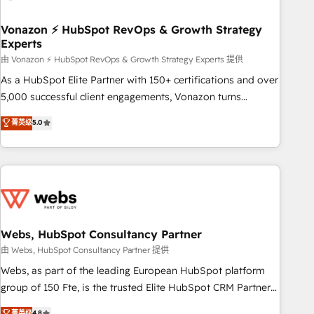
itself. One company, one operating model, delivering across
offices and consulting teams in the UK, USA, Canada,
Vonazon ⚡ HubSpot RevOps & Growth Strategy
Experts
Germany, France, Belgium, Singapore, and South Africa.
Certified compliant with ISO/IEC 27001:2022 and ISO
由 Vonazon ⚡ HubSpot RevOps & Growth Strategy Experts 提供
9001:2015 across all seven international offices and 175+
As a HubSpot Elite Partner with 150+ certifications and over
employees.
5,000 successful client engagements, Vonazon turns
marketing complexity into measurable, scalable growth.
菁英级
5.0
From onboarding to enterprise-grade campaigns, our in-
house team builds scalable strategies that drive long-term
revenue. ⚙️ HubSpot Integration & Optimization • Seamless
CRM, CMS, and automation setup • Complex platform
migrations and data cleanups • Custom APIs and third-party
integrations 📈 End-to-End Revenue Acceleration • Lifecycle
marketing and pipeline growth programs • Sales
Webs, HubSpot Consultancy Partner
enablement tools and CRM optimization • Retention
由 Webs, HubSpot Consultancy Partner 提供
strategies with customer journey mapping 🏅 Elite-Level
Webs, as part of the leading European HubSpot platform
HubSpot Execution • 750+ onboardings and 2,000+
group of 150 Fte, is the trusted Elite HubSpot CRM Partner
implementations • Deep expertise across marketing, sales,
offering you a roadmap on maximizing EBITDA and
菁英级
4.8