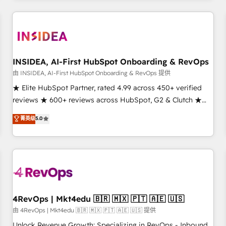
need to thrive. Industries we specialize in: - Manufacturing -
Healthcare - Financial Services - Managed IT (MSP) -
Franchises - Professional Services - And more! How we
help: ✔️ Full HubSpot implementations and portal
optimization ✔️ Data migrations, CRM architecture, and
INSIDEA, AI-First HubSpot Onboarding & RevOps
reporting foundations ✔️ Custom integrations and workflow
由 INSIDEA, AI-First HubSpot Onboarding & RevOps 提供
automation ✔️ User adoption programs, training, and
★ Elite HubSpot Partner, rated 4.99 across 450+ verified
enablement Through project-based engagements and
reviews ★ 600+ reviews across HubSpot, G2 & Clutch ★
ongoing RevOps partnerships, we guide organizations
150+ in-house HubSpot-certified experts ★ 1,500+
菁英级
5.0
through the revenue maturity model - delivering the right
implementations across 25+ countries ★ AI-first, RevOps-
improvements at the right time so operations evolve
led, onboarding-obsessed INSIDEA helps growing
strategically and sustainably as the business grows.
companies turn HubSpot into a revenue engine. We
onboard your team, migrate your data, and build AI-
powered workflows that drive adoption from week one, in
your time zone. What we do: ➤ Onboarding: Live in weeks,
with workflows built around your business, not a template.
4RevOps | Mkt4edu 🇧🇷 🇲🇽 🇵🇹 🇦🇪 🇺🇸
➤ Migration: Move from any legacy CRM. Zero downtime,
由 4RevOps | Mkt4edu 🇧🇷 🇲🇽 🇵🇹 🇦🇪 🇺🇸 提供
full data integrity. ➤ Implementation: Configure HubSpot to
Unlock Revenue Growth: Specializing in RevOps - Inbound