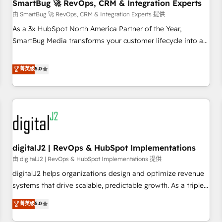
SmartBug 🚀 RevOps, CRM & Integration Experts
由 SmartBug 🚀 RevOps, CRM & Integration Experts 提供
As a 3x HubSpot North America Partner of the Year,
SmartBug Media transforms your customer lifecycle into a
revenue engine. Our unified ecosystem includes specialized
divisions Globalia (AI & Software) and Point Success Media
菁英级
5.0
(Paid Media), making this the official home for all three
brands. 🔄 Implementation & Integration - Seamless
migrations and system integrations powered by Globalia’s
technical development team. - 19 HubSpot-certified trainers
to drive platform adoption. 📈 Revenue Generation - Full-
funnel marketing and high-performance advertising via
digitalJ2 | RevOps & HubSpot Implementations
Point Success Media. - Expert deployment of Breeze AI and
custom agents to automate growth. 🏆 Elite Excellence - 8
由 digitalJ2 | RevOps & HubSpot Implementations 提供
platform accreditations and deep HIPAA-compliance
digitalJ2 helps organizations design and optimize revenue
expertise. - A team of 250+ experts dedicated to your
systems that drive scalable, predictable growth. As a triple-
resilient growth.
accredited HubSpot Solutions Partner, we specialize in both
菁英级
5.0
strategic RevOps planning and hands-on technical
execution - building the operational foundation companies