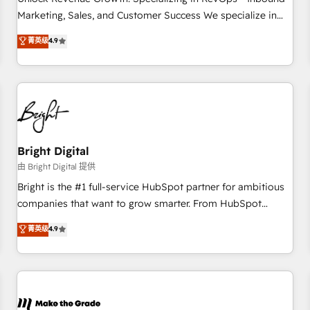
run your revenue process. Sales, marketing, and service
Marketing, Sales, and Customer Success We specialize in
wired together. ➤ AI and Integrations: Layer Breeze AI,
driving revenue growth for companies across industries
菁英级
4.9
custom agents, and APIs to remove manual work. ➤
through tailored marketing, sales, and customer success
Ongoing Management: Monthly tune-ups, feature rollouts,
strategies, utilizing RevOps methodologies. As Latin
adoption coaching. Buying HubSpot, switching to it, or
America's largest HubSpot partner and a global leader in
reviving a stale portal? We are built for the work.
education market, we offer unparalleled insights. Operating
in five countries—Brazil, UAE (Abu Dhabi/Dubai/Sharjah),
Mexico, USA, and Portugal—we've executed over a hundred
successful operations. Our approach, rooted in RevOps
Bright Digital
principles, integrates analysis, training, planning, and
由 Bright Digital 提供
qualification. Leveraging technology, data analytics, CRM
Bright is the #1 full-service HubSpot partner for ambitious
optimization, and inbound marketing tactics, we focus on
companies that want to grow smarter. From HubSpot
understanding, nurturing, and converting leads. Partner with
onboarding, to training, from developing a new website to
菁英级
4.9
us to unlock your business's full potential and achieve
lead generation and digital marketing; we do it all (and with
sustained growth in today's competitive market.
great results)! In short, our services include: - HubSpot
consultancy: onboarding, training, data migration - HubSpot
development: websites, custom modules, integrations -
Marketing & sales solutions: digital marketing, advertising,