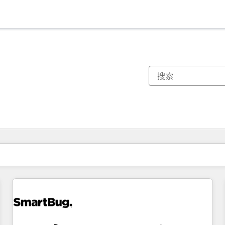
你目前所在页码为：
页码
页码
页码
页码
页码
页码
页码
页码
页码
页码
页码