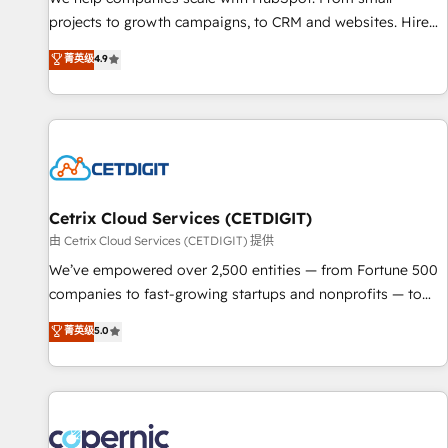
implementations than any other Partner 💻 - Migrations: We
projects to growth campaigns, to CRM and websites. Hire
convert Salesforce addicts to HubSpot evangelists 🧡 Don't
an agency that's experienced in every inch of HubSpot and
菁英级
4.9
hire a marketing agency for an Ops problem. Don't hire a
willing to work hand-in-hand with your team to simplify the
technical agency for a growth problem. Hire a partner built
complex and build a better experience for your team and
to solve both.
customers.
Cetrix Cloud Services (CETDIGIT)
由 Cetrix Cloud Services (CETDIGIT) 提供
We’ve empowered over 2,500 entities — from Fortune 500
companies to fast-growing startups and nonprofits — to
streamline operations, scale revenue, and unlock the full
菁英级
5.0
potential of HubSpot. With deep technical and industry
expertise, we fuse automation, integration, and AI
innovation to deliver lasting impact. We specialize in: •
Turnkey and end-to-end HubSpot implementations •
Onboarding for Sales, Service, Marketing & Content Hubs •