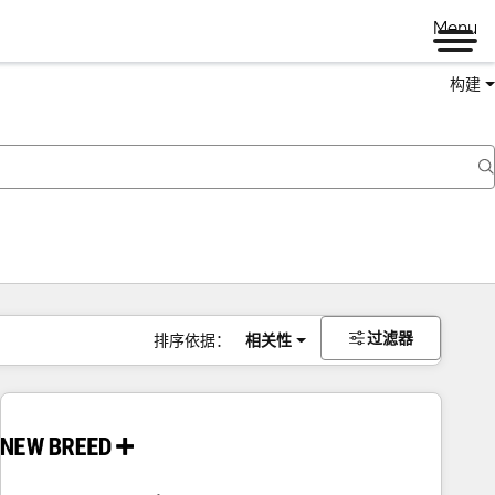
Menu
构建
过滤器
排序依据：
相关性