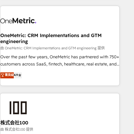
are a top ranked HubSpot Elite Partner, winner of Rookie of
the Year and Customer First Awards, 4.9/5 rating in
HubSpot Reviews and 4.9/5 rating in Clutch Reviews.
Digifianz helps the following industries: logistics & 3PL,
home improvement & construction, branding and
OneMetric: CRM Implementations and GTM
engineering
commercialization, real estate, health, education, SaaS,
Software Dev & IT and consulting, make the most out of
由 OneMetric: CRM Implementations and GTM engineering 提供
their HubSpot experience operating in the United States,
Over the past few years, OneMetric has partnered with 750+
EU, UAE, Mexico and Latin America. From casual user to
customers across SaaS, fintech, healthcare, real estate, and
super fan: make HubSpot an experience you LOVE!
other industries. With 150+ HubSpot-certified experts, we
菁英级
4.9
deliver scalable solutions to complex GTM and RevOps
challenges. Our Expertise 🔹 Onboarding & Implementation:
Accredited HubSpot Partner, ensuring smooth setup
tailored to your GTM motion. 🔹 Migrations: Accredited
HubSpot Partner, ensuring migration from other CRMs to
HubSpot without data loss or downtime. 🔹 RevOps
Strategy: Align teams, processes, and data to drive revenue
株式会社100
efficiency. 🔹 Integrations: Connect HubSpot with your tech
由 株式会社100 提供