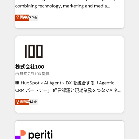
infrastructure—let’s talk.
combining technology, marketing and media
expertise across Latin America and Southern
菁英级
5.0
Europe, with teams across 7 countries. Born in Chile,
we combine local insight with international reach to
help businesses grow through technology, creativity,
AI and strategy. For over 12 years, we’ve delivered
500+ HubSpot implementations, building end-to-
end solutions that integrate CRM, AI automation,
inbound and loop marketing, content, and digital
株式会社100
creativity. Our multicultural team works in Spanish,
由 株式会社100 提供
Portuguese, and English to design scalable strategies
🏢 HubSpot × AI Agent × DX を統合する「Agentic
that drive measurable growth. 🌎 Highlights: • 10+
CRM パートナー」 経営課題と現場業務をつなぐAIネイ
years as a HubSpot partner. • 2023 Impact Awards:
ティブ・エージェンシーとして、HubSpot Eliteの実装
菁英级
4.9
Platform Migration Excellence. • Top 3 Partner of the
力で顧客フロント業務を再設計します。 💡 100inc は何
Year LATAM 2022, 2023, 2024, 2025. • Partner of the
をする会社か？ HubSpotを共通基盤に、AIエージェン
Year 2024. • Organizer of Aliados.ai (AI, marketing &
トを組み込んだ顧客フロント業務（マーケティング・営
tech global congress). 👉 Ready to scale your
業・CS）を組織全体で設計・実装する日本のAIネイテ
business with HubSpot? Let Cebra’s experts help
ィブ・エージェンシーです。事業部・グループ会社・部