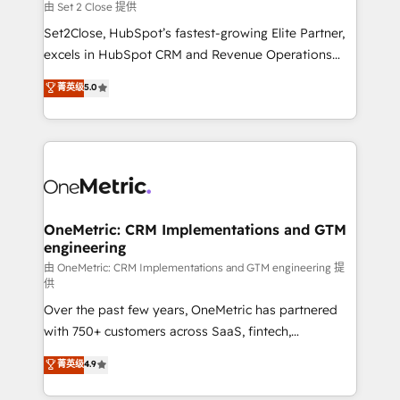
decidir, y HubSpot por fin rinda de verdad. Lo
由 Set 2 Close 提供
hacemos paso a paso, sin frenar tu operación, con la
Set2Close, HubSpot’s fastest-growing Elite Partner,
adopción que todos buscan y pocos logran. No es
excels in HubSpot CRM and Revenue Operations
teoría: somos Partner Elite con +700
(RevOps) services to boost B2B sales and growth.
菁英级
5.0
implementaciones en LATAM. Imaginá HubSpot
As a top HubSpot Elite Partner, we specialize in
mostrándote dónde está tu próxima venta, no solo
custom HubSpot CRM solutions. Our experts design,
dónde quedó la última. Empecemos por el proceso
implement, and optimize systems to enhance user
que hoy más te frena, y de ahí, victorias
experience, functionality, and adoption across sales,
consecutivas, una tras otra.
marketing, and service teams. From setup to
refinement, we streamline workflows, improve lead
management, and speed up deal closures. With 500+
OneMetric: CRM Implementations and GTM
engineering
projects completed, our Agile approach ensures your
HubSpot CRM drives measurable results. Our
由 OneMetric: CRM Implementations and GTM engineering 提
供
RevOps services align your sales, marketing, and
Over the past few years, OneMetric has partnered
customer success teams for peak performance. We
with 750+ customers across SaaS, fintech,
optimize the revenue lifecycle—lead generation to
healthcare, real estate, and other industries. With
retention—by refining processes and eliminating
菁英级
4.9
150+ HubSpot-certified experts, we deliver scalable
inefficiencies. Using HubSpot tools and data-driven
solutions to complex GTM and RevOps challenges.
strategies, we create scalable solutions that