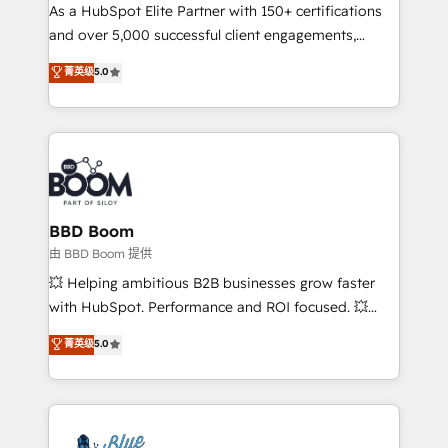
As a HubSpot Elite Partner with 150+ certifications
de conversion qui transforment les visiteurs en
and over 5,000 successful client engagements,
opportunités d'affaires ➤ La mise en place de
Vonazon turns marketing complexity into
stratégies d'acquisition marketing (SEO, SEA,
菁英级
5.0
measurable, scalable growth. From onboarding to
inbound, automatisation marketing, ABM, IA,
enterprise-grade campaigns, our in-house team
emailing) Informations clés : - 10 ans d'expérience -
builds scalable strategies that drive long-term
100+ intégrations CRM HubSpot réussies - 40
revenue. ⚙️ HubSpot Integration & Optimization •
experts conseil - 150 certifications HubSpot
Seamless CRM, CMS, and automation setup •
cumulées
Complex platform migrations and data cleanups •
Custom APIs and third-party integrations 📈 End-to-
BBD Boom
End Revenue Acceleration • Lifecycle marketing and
由 BBD Boom 提供
pipeline growth programs • Sales enablement tools
💥 Helping ambitious B2B businesses grow faster
and CRM optimization • Retention strategies with
with HubSpot. Performance and ROI focused. 💥
customer journey mapping 🏅 Elite-Level HubSpot
BBD Boom is the HubSpot partner that can help you
菁英级
5.0
Execution • 750+ onboardings and 2,000+
to HubSpot Better. We work with your teams to
implementations • Deep expertise across marketing,
solve all your HubSpot challenges and improve user
sales, and service hubs • Built-in flexibility for
adoption, sales process and marketing results.
startups to global brands
Services 📚 Onboarding your team to HubSpot for