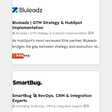
Bluleadz | GTM Strategy & HubSpot
Implementation
由 Bluleadz | GTM Strategy & HubSpot Implementation 提供
As HubSpot's most reviewed Elite partner, Bluleadz
bridges the gap between strategy and execution. We
don't just "set up tools" — we install the GTM
菁英级
4.9
Operating System (GTM OS) to align your leadership
and engineer a portal that drives predictable
revenue velocity. 🚀 GTM Strategy & Alignment
Workshops & Sprints: Identify "Valleys of Death"
stalling growth. Fix your ICP, Math, and Story to stop
"accelerating a mess." ⚙️ Elite Engineering & AI
Scalable Architecture: Zero-technical-debt setup
SmartBug 🚀 RevOps, CRM & Integration
Experts
across all Hubs, validated by our 7 HubSpot
Accreditations. AI-Powered RevOps: Breeze AI,
由 SmartBug 🚀 RevOps, CRM & Integration Experts 提供