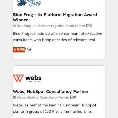
the first time 🔧 Designing and optimising your
HubSpot set-up for better results 🌐 Website design
and build using HubSpot 🔌 Integrating HubSpot
Blue Frog - 4x Platform Migration Award
Winner
with other systems 🎓 Training your teams to be
HubSpot pros 📊 Lead generation services using
由 Blue Frog - 4x Platform Migration Award Winner 提供
HubSpot Why us? - SIX HubSpot Accreditations -
Blue Frog is made up of a senior team of executive
awarded by HubSpot after a rigorous process for
consultants who bring decades of relevant, real
CRM, Solutions Architecture, Onboarding , Data
world experience to our client engagements. "Blue
菁英级
5.0
Migration, Custom Integration & Platform
Frog is a top, trusted partner in HubSpot's
Enablement -Onboarded over 500 businesses to
ecosystem for a reason. Their team brings over a
HubSpot -Top 1% of partners worldwide -In-house
decade of experience to the table, along with deep
team of 25+ experts Contact us today to help you
knowledge of the HubSpot platform and strategies
get more from your investment in HubSpot.
for driving growth. They are committed to helping
www.bbdboom.com
our customers grow and finding solutions that fit
their unique business needs. We are thrilled to have
Webs, HubSpot Consultancy Partner
Blue Frog in the HubSpot ecosystem leading the
由 Webs, HubSpot Consultancy Partner 提供
way for customers!" - Yamini Rangan, CEO of
Webs, as part of the leading European HubSpot
HubSpot “Our experience with the team at Blue Frog
platform group of 150 Fte, is the trusted Elite
has been nothing short of extraordinary. Their years
HubSpot CRM Partner offering you a roadmap on