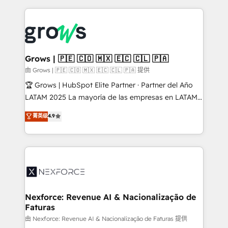
retention 📅 8+ years of consistent results since 2017
experience with CRM, Marketing, Sales & Service
Who We Serve Revenue teams, marketing leaders,
implementations - 500+ successful onboardings -
and sales ops at mid-market companies ready to
Own back-end developers - Complex data
move beyond spreadsheets into unified systems
migrations (e.g. Salesforce, MS Dynamics, Perfect
that drive real business results.
View, SuperOffice) - Custom integrations (e.g. MS
Grows | 🇵🇪 🇨🇴 🇲🇽 🇪🇨 🇨🇱 🇵🇦
Business Central, Navision, AX, SAP, Exact, AFAS) We
由 Grows | 🇵🇪 🇨🇴 🇲🇽 🇪🇨 🇨🇱 🇵🇦 提供
focus on growing B2B companies in the SME sector
🏆 Grows | HubSpot Elite Partner · Partner del Año
such as manufacturing, SaaS, business services and
LATAM 2025 La mayoría de las empresas en LATAM
wholesaler companies. As an experienced HubSpot
no tienen un problema de herramientas. Tienen un
菁英级
4.9
partner, we know how important user adoption is.
problema de orden. Equipos desalineados, datos
That's why we have developed a step-by-step
dispersos y procesos que dependen de personas
implementation process that focuses on user
clave — no de sistemas. Eso frena el crecimiento,
adoption. We’re experts on connecting data,
aunque tengas buena tecnología y ganas de escalar.
technology and people with each other. Together we
⚙️ Grows ordena los procesos comerciales, alinea
strive for optimal customer processes and
marketing, ventas y servicio, e implementa HubSpot
experiences. Systony – We believe you can grow!
de forma que genera resultados reales desde las
Nexforce: Revenue AI & Nacionalização de
Faturas
primeras semanas — no meses. 🤝 No entregamos
proyectos y nos vamos. Nos quedamos como
由 Nexforce: Revenue AI & Nacionalização de Faturas 提供