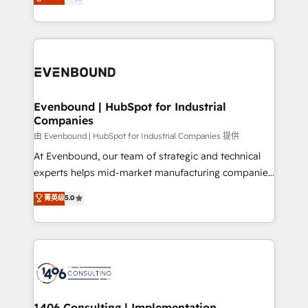
development—always fueled by curiosity—to turn
Perplexity等のAI検索からの流入・引用を前提にコンテ
technology work harder — so their people don't
ideas, opportunities, and challenges into meaningful
ンツとサイト構造を最適化。 🏆 なぜ100incを選ぶの
have to. 900+ customers worldwide have trusted
experiences. To us, technology is more than just
か？ ✓ HubSpot Eliteパートナー認定 ✓ HubSpotアワ
Periti to turn their data into diamonds. 💎
code; it’s about creating things that are useful, cool,
ード受賞・HUGリーダー ✓ ISO27001:2022 /
and—most importantly—simple. That’s why we lean
ISO9001:2015 取得 ✓ 400社以上の導入実績 ✓
into bold ideas and shape them into thoughtful
HubSpot大百科 出版 CRM・AI活用に関するご相談、現
products and strategies that actually make a
Evenbound | HubSpot for Industrial
状整理の壁打ちなど、構想段階からお気軽にお問い合わ
Companies
difference.
せください。
由 Evenbound | HubSpot for Industrial Companies 提供
At Evenbound, our team of strategic and technical
experts helps mid-market manufacturing companies
achieve real growth. We specialize in delivering
菁英级
5.0
tailored solutions that drive results by leveraging
HubSpot’s platform and data to fuel success.
Technical Solutions: - HubSpot Technical Consulting -
HubSpot CRM Implementation - HubSpot
Onboarding - Data Migration & Integrations -
Technical Audit & Optimization Strategic Solutions: -
Revenue Operations - Inbound Marketing -
1406 Consulting | Implementation,