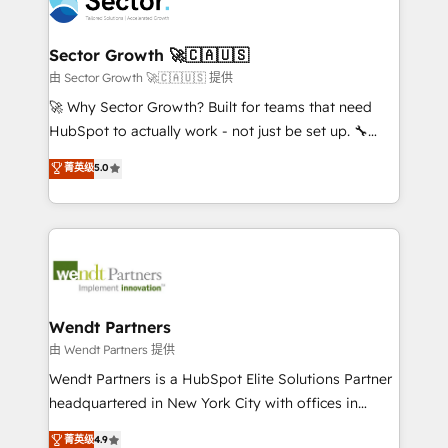
migrations, custom integrations, data architecture,
a maior parceira da HubSpot na América Latina e
automation, and portal builds. We specialise in
líder no ranking global de sucesso do cliente da
Salesforce, Microsoft Dynamics, and legacy CRM
Sector Growth 🚀🇨🇦🇺🇸
HubSpot.
migrations; custom integrations with platforms
由 Sector Growth 🚀🇨🇦🇺🇸 提供
including Ticketmaster, Ticketek, SevenRooms,
🚀 Why Sector Growth? Built for teams that need
NetSuite, Snowflake, and Salesforce; HubSpot CMS
HubSpot to actually work - not just be set up. 🔧
development; AI automation; and data services. As
HubSpot Experts: Onboarding, migrations,
菁英级
5.0
a Ticketmaster Nexus Partner, we deliver advanced
automation, and training built for adoption. ⚡ Highly
sports and events integrations in the HubSpot
Technical Execution: ERP, EMR and Custom
ecosystem. We also build and maintain proprietary
Integrations; complex builds delivered in weeks, not
HubSpot apps including JinnSync. Our credentials
months. 🤖 AI Consulting & Agents: AI-powered
include five HubSpot Academy accreditations, six
workflows; automation agents; process optimization
HubSpot Awards, recognition in Financial Services
inside HubSpot. 🏆 Industry Experience: 🏥
and Real Estate, and 80+ five-star reviews.
Healthcare: HIPAA implementations; secure data
Wendt Partners
workflows 💼 Financial Services: compliant
由 Wendt Partners 提供
workflows; audit-ready reporting ⚖️ Legal: client
Wendt Partners is a HubSpot Elite Solutions Partner
intake; pipeline and document workflows 🛒 E-
headquartered in New York City with offices in
Commerce: Shopify, WooCommerce; lifecycle and
Toronto, London and Melbourne. As a global
菁英级
4.9
revenue automation 🏢 Real Estate: deal pipelines;