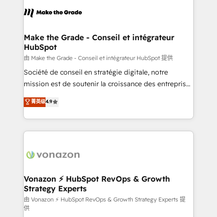
l'alignement de vos équipes — avant même d'ouvrir
la plateforme. Nos domaines d'intervention : -
Intégration & paramétrage HubSpot - Migration CRM
& reprise de données - Stratégie RevOps &
Make the Grade - Conseil et intégrateur
HubSpot
alignement Marketing / Sales - Data, reporting &
tableaux de bord - Onboarding, audit &
由 Make the Grade - Conseil et intégrateur HubSpot 提供
optimisation - Intégrations métiers (ERP, téléphonie,
Société de conseil en stratégie digitale, notre
e-commerce) - Formation & accompagnement au
mission est de soutenir la croissance des entreprises
changement Nous intervenons auprès des PME, ETI
B2B à travers l’acquisition de nouveaux clients,
菁英级
4.9
et grandes entreprises en France et à l'international,
l'intégration CRM et le développement des revenus
dans des secteurs variés : SaaS, immobilier,
auprès de vos comptes existants. En France et à
industrie, éducation, banque & assurance, transport
l'international, nous travaillons avec des ETI
& logistique.
ambitieuses, des grands groupes voulant aller au-
delà d’une simple transformation digitale et des
startups florissantes. Nos 3 grandes expertises sont :
➤ L’intégration de CRM et de méthodologie RevOps
Vonazon ⚡ HubSpot RevOps & Growth
Strategy Experts
pour aligner les équipes marketing, commerciales et
support client (data migration, synchronisation API,
由 Vonazon ⚡ HubSpot RevOps & Growth Strategy Experts 提
供
audit et maintenance) ➤ La création de sites internet