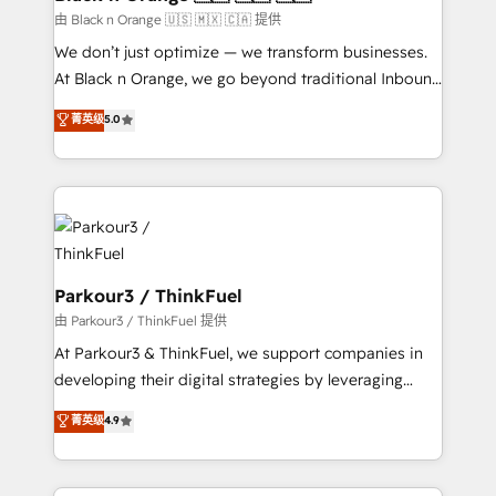
migration et intégration des bases de données. 🚀
由 Black n Orange 🇺🇸 🇲🇽 🇨🇦 提供
Développement des interfaces avec vos logiciels
We don’t just optimize — we transform businesses.
métiers ⚙️ Configuration de la plateforme HubSpot
At Black n Orange, we go beyond traditional Inbound
📈 Configuration de rapports et tableaux de bord 🤝
Marketing with our exclusive methodologies:
菁英级
5.0
Book Process & Guidelines utilisateurs 🎓
BOOMS and BOOST. Together, they form a powerful
Formations des utilisateurs
combination that has driven success for over 800
businesses worldwide. As Elite HubSpot Partners, we
specialize in crafting high-performance growth
strategies that integrate data-driven marketing,
automation, and revenue intelligence to help
companies scale faster and smarter. 🔹 BOOMS:
Parkour3 / ThinkFuel
Demand generation for all your buyers With BOOMS,
由 Parkour3 / ThinkFuel 提供
you invest in 100% of your buyers, accelerating your
At Parkour3 & ThinkFuel, we support companies in
growth and positioning yourself as an undisputed
developing their digital strategies by leveraging
leader. 🔹 BOOST: Optimize your digital
technologies and automating their marketing and
菁英级
4.9
transformation process A methodology designed to
sales processes to generate growth. Our offer spans
implement HubSpot effectively and optimize your
from Strategy to Operations. We specialize in CRM
digital processes. 🔹 Trusted by Industry Leaders
onboarding and implementation, web design, sales