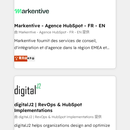
tailored to your business. Together, we unlock
results, fast. ⚙️CRM & RevOps: Align all Hubs to your
buyer journey for clean data, scalability, & reporting.
🎯Demand Gen & ABM: Drive pipeline with inbound,
Markentive - Agence HubSpot - FR - EN
ABM, AEO, SEO, & paid media. 👩‍💻Web Design:
由 Markentive - Agence HubSpot - FR - EN 提供
Build high-performing websites with UX, messaging,
Markentive fournit des services de conseil,
& conversion strategy that drive results. 🤖AI
d'intégration et d'agence dans la région EMEA et
Strategy: Activate Breeze Agents, configure HubSpot
North America. Avec plus de 115 experts en
菁英级
4.9
AI, & maximize AEO with tailored AI services. 🧩
marketing automation, Growth, Revops, CRM et
Integrations: Extend HubSpot with custom
webdesign. Markentive is both a consulting firm, a
integrations, hosting, & maintenance.
digital agency and an integrator. With over 115
experts in marketing automation, growth, revops,
CRM and webdesign (We focus on EMEA - USA
customers).
digitalJ2 | RevOps & HubSpot
Implementations
由 digitalJ2 | RevOps & HubSpot Implementations 提供
digitalJ2 helps organizations design and optimize