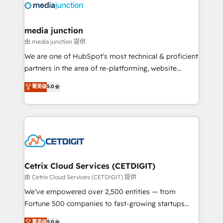
offer unparalleled insights. Operating in five
countries—Brazil, UAE (Abu Dhabi/Dubai/Sharjah),
Mexico, USA, and Portugal—we've executed over a
media junction
hundred successful operations. Our approach,
由 media junction 提供
rooted in RevOps principles, integrates analysis,
We are one of HubSpot's most technical & proficient
training, planning, and qualification. Leveraging
partners in the area of re-platforming, website
technology, data analytics, CRM optimization, and
design & development. We specialize in multi-hub
菁英级
5.0
inbound marketing tactics, we focus on
implementations for mid-market & enterprise
understanding, nurturing, and converting leads.
companies. We are woman-owned, powered by
Partner with us to unlock your business's full
coffee, and we ❤️ dogs. We produce award-winning
potential and achieve sustained growth in today's
work for our clients. 🏆2023 Technical Expertise
competitive market.
Impact Award 🏆2022 Technical Expertise Impact
Award 🏆2022 Platform Migration Excellence Impact
Award 🏆2020 Elite Solutions Partner 🏆2019
Cetrix Cloud Services (CETDIGIT)
Integrations HubSpot Impact Award 🏆2019
由 Cetrix Cloud Services (CETDIGIT) 提供
Marketing Enablement HubSpot Impact Award 🏆
We’ve empowered over 2,500 entities — from
2018 Website Design HubSpot Impact Award 🏆2017
Fortune 500 companies to fast-growing startups
Website Design HubSpot Impact Award 🏆2016
and nonprofits — to streamline operations, scale
菁英级
5.0