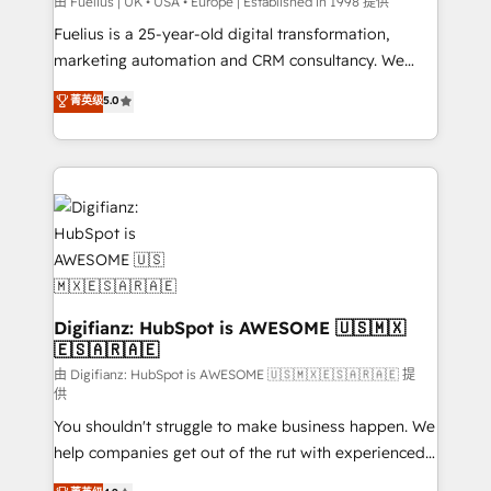
can support public sector companies as well the
由 Fuelius | UK • USA • Europe | Established in 1998 提供
other ones listed in our profile. Our services: -
Fuelius is a 25-year-old digital transformation,
HubSpot implementation - HubSpot CMS website
marketing automation and CRM consultancy. We
build We can do lots of things. But everything we do
enable mid-market and enterprise clients to
菁英级
5.0
is there for you to: - Grow revenue, and run your
maximise their return from digital and fuel their
business more efficiently - Build stronger
growth. We modernise platforms, streamline
relationships with customers - Make better
operations that are causing inefficiencies, improve
decisions with data - Find a new voice and reach
customer experiences, integrate systems, and
more people - Get the most out of your HubSpot
supercharge revenue operations Key services: • CRM
investment
Implementation • Systems Integration • Digital
Transformation / Web Development • RevOps &
Sales Consulting • Marketing Automation What
makes us different? 🚀 Top 0.5% of global HubSpot
Digifianz: HubSpot is AWESOME 🇺🇸🇲🇽
🇪🇸🇦🇷🇦🇪
agencies ⚙️ The strongest technical ability and
integration capabilities 💼 Consultative, long-term
由 Digifianz: HubSpot is AWESOME 🇺🇸🇲🇽🇪🇸🇦🇷🇦🇪 提
供
partners who will embed ourselves into your
You shouldn't struggle to make business happen. We
business, processes and systems 🏢 We specialise in
help companies get out of the rut with experienced,
working with mid-market and enterprise
process-oriented teams implementing HubSpot
organisations, global organisations and those with