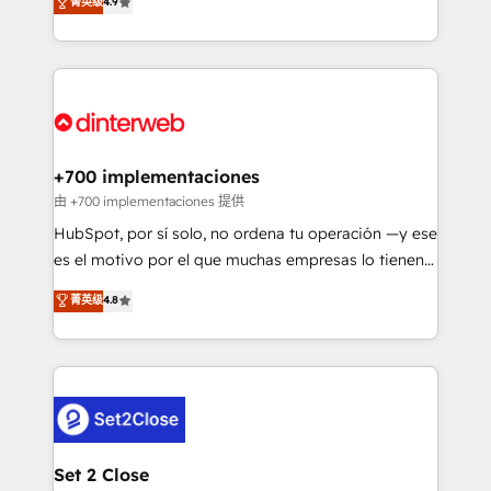
菁英级
4.9
Marketing, Sales, Service, CMS and Operations Hub,
complex use cases 🏆 CRM Implementation,
so selling and actually engaging with your customers
Platform Enablement, Custom Integration and
feels easy and pain-free. We are a top ranked
Onboarding Accredited 🔐 ISO27001 & ISO9001
HubSpot Elite Partner, winner of Rookie of the Year
Certified
and Customer First Awards, 4.9/5 rating in HubSpot
Reviews and 4.9/5 rating in Clutch Reviews. Digifianz
helps the following industries: logistics & 3PL, home
+700 implementaciones
improvement & construction, branding and
由 +700 implementaciones 提供
commercialization, real estate, health, education,
HubSpot, por sí solo, no ordena tu operación —y ese
SaaS, Software Dev & IT and consulting, make the
es el motivo por el que muchas empresas lo tienen y
most out of their HubSpot experience operating in
aun así no crecen. Suele ser un círculo: procesos que
菁英级
4.8
the United States, EU, UAE, Mexico and Latin
no generan datos confiables, datos que no permiten
America. From casual user to super fan: make
decidir bien, y decisiones que no logran mejorar los
HubSpot an experience you LOVE!
procesos. Y así, vuelta tras vuelta, el negocio gira sin
avanzar —un problema que tiene menos que ver con
el CRM y más con cómo opera la empresa por
debajo. Te acompañamos a ordenar tu operación
para que genere la información que necesitás para
Set 2 Close