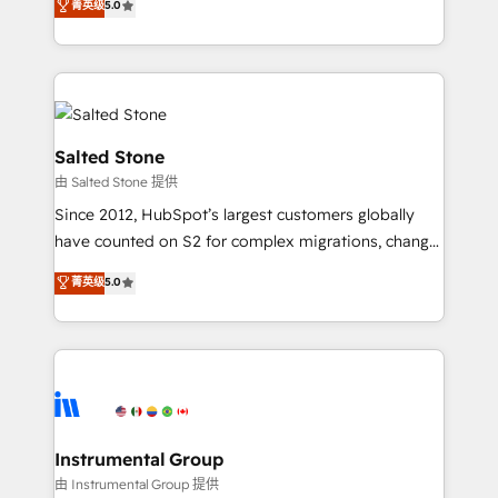
菁英级
5.0
Salesforce addicts to HubSpot evangelists 🧡 Don't
experts ★ 1,500+ implementations across 25+
hire a marketing agency for an Ops problem. Don't
countries ★ AI-first, RevOps-led, onboarding-
hire a technical agency for a growth problem. Hire a
obsessed INSIDEA helps growing companies turn
partner built to solve both.
HubSpot into a revenue engine. We onboard your
team, migrate your data, and build AI-powered
workflows that drive adoption from week one, in
Salted Stone
your time zone. What we do: ➤ Onboarding: Live in
由 Salted Stone 提供
weeks, with workflows built around your business,
Since 2012, HubSpot’s largest customers globally
not a template. ➤ Migration: Move from any legacy
have counted on S2 for complex migrations, change
CRM. Zero downtime, full data integrity. ➤
management, systems integration, and creative
Implementation: Configure HubSpot to run your
菁英级
5.0
solutions that deliver measurable impact and
revenue process. Sales, marketing, and service wired
transform brand experiences As one of the few full-
together. ➤ AI and Integrations: Layer Breeze AI,
service creative agencies in the HubSpot
custom agents, and APIs to remove manual work. ➤
ecosystem, we blend strategy, technology, & award-
Ongoing Management: Monthly tune-ups, feature
winning design to build scalable, globally
rollouts, adoption coaching. Buying HubSpot,
regionalized HubSpot websites, integrated
switching to it, or reviving a stale portal? We are
marketing campaigns, & RevOps frameworks that
Instrumental Group
built for the work.
fuel long-term success We connect the entire
由 Instrumental Group 提供