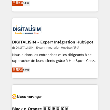
菁英级
4.8
of experience and quality of skilled staff has earned
maximizing EBITDA and achieving Commercial
them a trusted reputation within the HubSpot
Excellence. With our targeted processes, we
ecosystem as a reliable partner capable of delivering
strengthen your digital transformation and minimize
remarkable experiences for our most sophisticated
costs. As HubSpot's Advanced Accredited CRM
clients.” - Brian Garvey, VP, Solutions Partner
Implementation partner, we provide expertise to
Program, HubSpot.
drive your business forward. Since 2015 we are fully
dedicated to HubSpot and with an experienced
DIGITALISIM - Expert Intégration HubSpot
team (50+), we work with reputable companies in
由 DIGITALISIM - Expert Intégration HubSpot 提供
B2B sectors such as manufacturing, SaaS and
Nous aidons les entreprises et les dirigeants à se
business services. We prepare a customized
rapprocher de leurs clients grâce à HubSpot ! Chez
business case that demonstrates the value and
DIGITALISIM, nous avons l'intime conviction que la
菁英级
5.0
impact of your digital transformation, including a
réussite des entreprises passe par l’innovation web,
detailed financial rationale with a focus on ROI and
le marketing digital, et la relation client ! C'est
TCO. As a trusted extension of your team, we
pourquoi, nos experts sont à la fois capables de
believe in the power of partnership. Together, we
gérer votre projet de création de site internet, votre
embark on a transformational journey that sets your
référencement, votre stratégie digitale et le pilotage
business up for long-term success. Unlock your
et l'intégration d'HubSpot ! Les grandes phases d'un
business. If not now, when?
projet HubSpot avec DIGITALISIM : 🧽 Nettoyage,
Black n Orange 🇺🇸 🇲🇽 🇨🇦