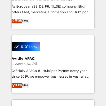
strategy, executed well, and reported on with clear
As European (BE, DE, FR, NL,SE) company, Elixir
results. The culture is driven by core values; Joy, Grit,
offers CRM, marketing automation and HubSpot
Accountability, Curiosity, Authenticity, Growth
integration products and services to mid-market
菁英级
5.0
Mindedness, and Clarity. We are driven to win for the
and enterprise customers. We ensure that your sales,
collective good of the company and its clientele, and
service and marketing department operates in the
dedicated to breaking the mold from the agency of
most effective way, while at the same time
the past into the consultancy of the future. Great
leveraging your commercial data for a fully
things are happening.
integrated buyers journey. Elixir is located in
Brussels, Munich, Cologne "Köln", Paris, Amsterdam
and Stockholm Elixir is a first mover and leader
Avidly APAC
when it comes to HubSpot sales and service
由 Avidly APAC 提供
implementations, highly renowned for our business
Officially APAC's #1 HubSpot Partner every year
acumen, process (re-)design experience and a
since 2019, we empower businesses in Australia,
massive amount of success stories in this area. We
New Zealand, and globally to realise their full
菁英级
5.0
integrate HubSpot with complex solutions like SAP,
potential through enterprise HubSpot CRM
MicroSoft, custom solutions,... Our company also has
implementation. And we deliver best practice across
strong experience with HubSpot UI extensions,
the whole HubSpot platform, covering marketing,
mobile apps for Field Service Mgt and Retail
sales, service, CMS and integrations. We work with