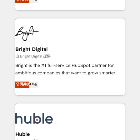
Growth-Driven Design Agency of the Year 🏆2016
revenue, and unlock the full potential of HubSpot.
Sales Enablement HubSpot Impact Award 🏆2015
With deep technical and industry expertise, we fuse
Growth-Driven Design Agency of the Year 🏆2015
automation, integration, and AI innovation to deliver
Became the 5th Agency to reach Diamond 🏆2014
lasting impact. We specialize in: • Turnkey and end-
HubSpot COS Performance Award 🏆2014 HubSpot
to-end HubSpot implementations • Onboarding for
COS Design Award 🏆2013 HubSpot Marketplace
Sales, Service, Marketing & Content Hubs • AI voice
Provider of the Year 🏆2011 Became a HubSpot
and chat agents, predictive automation, and smart
Bright Digital
Partner 📆Founded in 1997
workflows • Salesforce + HubSpot integration •
由 Bright Digital 提供
Website design and CMS development • ERP
Bright is the #1 full-service HubSpot partner for
integration: SAP, NetSuite, Microsoft Dynamics, … •
ambitious companies that want to grow smarter.
Data cleansing and CRM migration from any
From HubSpot onboarding, to training, from
菁英级
4.9
platform • Client/member portals built on HubSpot •
developing a new website to lead generation and
CaterSuite for the catering industry • Custom and
digital marketing; we do it all (and with great
complex integrations: SAM.gov, GovWin,
results)! In short, our services include: - HubSpot
QuickBooks, PandaDoc, ClickUp, Shopify, Mapsly,
consultancy: onboarding, training, data migration -
WooCommerce, BuilderTrend, and more Experience
HubSpot development: websites, custom modules,
the difference — reach out to see how AI + HubSpot
integrations - Marketing & sales solutions: digital
can transform your business.
marketing, advertising, campaigns, content and
Huble