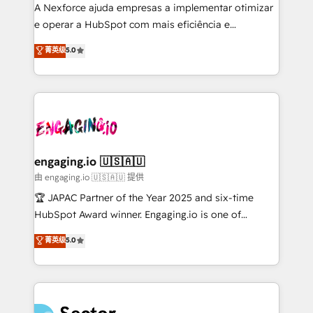
socios estratégicos, ayudando a sostener y escalar
A Nexforce ajuda empresas a implementar otimizar
lo que construimos juntos. Porque crecer sin orden
e operar a HubSpot com mais eficiência e
no es crecer — es solo moverse rápido. 🌎
previsibilidade de receita. Combinamos Revenue
菁英级
5.0
Operamos en Colombia, Perú, México, Ecuador,
Operations (RevOps) e Inteligência Artificial para
Chile, Panamá, Bolivia, Argentina y República
estruturar processos integrar sistemas organizar
Dominicana — con experiencia real en educación,
dados e automatizar operações. O objetivo é
retail, salud, banca, bienes raíces, construcción y
transformar a HubSpot em um verdadeiro sistema
B2B. ✅ Crece con orden. Crece con Grows.
operacional de receita conectando equipes
tecnologia e dados em uma operação integrada.
Também somos distribuidores oficiais da HubSpot
engaging.io 🇺🇸🇦🇺
e de mais de 150 softwares globais permitindo
由 engaging.io 🇺🇸🇦🇺 提供
contratar e pagar a HubSpot em reais com nota
🏆 JAPAC Partner of the Year 2025 and six-time
fiscal no Brasil e gerar economia de até 50% na
HubSpot Award winner. Engaging.io is one of
contratação de softwares internacionais.
HubSpot’s most experienced Agency Partners
菁英级
5.0
Oferecemos ainda agentes de IA especializados em
globally, delivering complex HubSpot
HubSpot que automatizam tarefas executam rotinas
implementations for 16+ years. With 700+ projects
no CRM e mantêm os dados organizados, como um
completed across APAC and North America, we help
especialista operando a plataforma 24/7. Hoje 300+
mid-market and enterprise organisations with CRM
empresas em 13 países utilizam a Nexforce. Somos