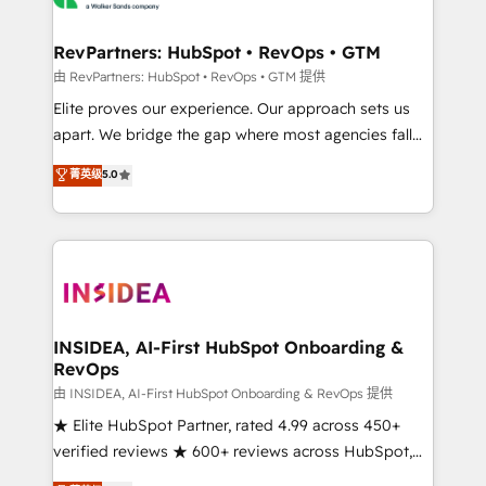
we turn complexity into clarity, human at global
scale. 🏆 HubSpot’s CEO called us “the partner of the
RevPartners: HubSpot • RevOps • GTM
future.” Others agree it is proof of trust built through
由 RevPartners: HubSpot • RevOps • GTM 提供
measurable impact.
Elite proves our experience. Our approach sets us
apart. We bridge the gap where most agencies fall
short by combining GTM strategy with technical
菁英级
5.0
execution to solve the right problem with the right
solution. As the only firm in the world to hold Elite
Partner Accreditations with both HubSpot and Clay,
our clients gain a unique advantage in CRM
architecture, pipeline generation, data intelligence,
and go-to-market execution. Why B2B Businesses
Choose RP: - Secure: Soc2 compliant 🛡️ - Pricing:
INSIDEA, AI-First HubSpot Onboarding &
RevOps
Implementations starting at $1,5k 💵 - Speed: Launch
in 14 days ⚡ - Global: 250 professionals across five
由 INSIDEA, AI-First HubSpot Onboarding & RevOps 提供
continents 🌐 - Scale: Fastest tiering Elite HubSpot
★ Elite HubSpot Partner, rated 4.99 across 450+
Partner 🪴 - Sales Hub: More implementations than
verified reviews ★ 600+ reviews across HubSpot,
any other Partner 💻 - Migrations: We convert
G2 & Clutch ★ 150+ in-house HubSpot-certified