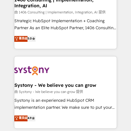
Integration, AI
Outbound Marketing - HubSpot CMS Website
Design & Development We empower our clients to
由 1406 Consulting | Implementation, Integration, AI 提供
reach their full potential by providing transparent,
Strategic HubSpot Implementation + Coaching
relationship-driven support. With over 300 HubSpot
Partner As an Elite HubSpot Partner, 1406 Consulting
certifications and accreditations, we deliver both the
helps mid-market revenue teams transform how
菁英级
5.0
technical know-how and strategic guidance you
they sell, market, and serve. We don't just build your
need to succeed.
HubSpot—we teach your team to own it, then stay
to help you keep winning. What We Do ⚙️ CRM
Implementations across Marketing, Sales, Service,
Data & Content 📈 Sales & Marketing Alignment +
Revenue Team Enablement 🤖 Breeze AI & Custom
Agent Creation 🔄 Custom Integrations & Data
Systony - We believe you can grow
Migration Why 1406 We become part of your team.
由 Systony - We believe you can grow 提供
Your team learns while we build. We fix what others
Systony is an experienced HubSpot CRM
broke. Built for mid-market reality—practical
implementation partner. We make sure to put your
solutions that work with your actual headcount and
organization's needs and goals first and think along
菁英级
4.9
constraints. By the Numbers 🏆 Top 1% of all
with your organization. We are only satisfied once
HubSpot partners 🔄 Top 5% globally in client
you are too. Why Systony? - 20+ years of