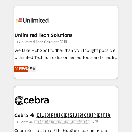
Our Expertise 🔹 Onboarding & Implementation:
maximize profitability and adapt to your goals.
Accredited HubSpot Partner, ensuring smooth setup
tailored to your GTM motion. 🔹 Migrations:
Accredited HubSpot Partner, ensuring migration
from other CRMs to HubSpot without data loss or
Unlimited Tech Solutions
downtime. 🔹 RevOps Strategy: Align teams,
由 Unlimited Tech Solutions 提供
processes, and data to drive revenue efficiency. 🔹
We take HubSpot further than you thought possible.
Integrations: Connect HubSpot with your tech stack
Unlimited Tech turns disconnected tools and chaotic
for better adoption. 🔹 Custom Solutions: Build
processes into a seamless, high-performing revenue
菁英级
5.0
tailored apps, workflows, and configurations. We are
engine. We combine RevOps strategy with deep
SOC 2 Type II and ISO 27001 certified, reinforcing
technical execution to help teams scale faster—with
our commitment to data security and compliance. At
cleaner data, smarter automation, and more
OneMetric, we help revenue teams focus on the
predictable revenue. Specialties: · HubSpot
OneMetric that matters most: revenue.
Implementation & Migration · Native & Custom
Integrations · Custom Development · CPQ & FSM ·
Reporting & Analytics · GTM Architecture · Sales &
Cebra 🦓 🇨🇱🇧🇷🇲🇽🇪🇸🇺🇸🇨🇴🇵🇪🇵🇦
Marketing Enablement If you’re ready to elevate
由 Cebra 🦓 🇨🇱🇧🇷🇲🇽🇪🇸🇺🇸🇨🇴🇵🇪🇵🇦 提供
HubSpot from “just your CRM” to your growth
Cebra 🦓 is a global Elite HubSpot partner group,