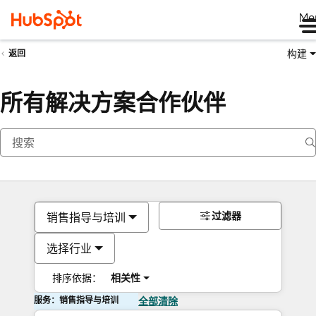
Me
构建
返回
所有解决方案合作伙伴
过滤器
销售指导与培训
选择行业
排序依据：
相关性
服务：销售指导与培训
全部清除