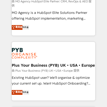
implementation, optimisation, training, and
由 MO Agency HubSpot Elite Partner: CRM, RevOps & AEO 提
供
adoption assurance. Our tried and tested Roadmap
MO Agency is a HubSpot Elite Solutions Partner
methodology will ensure that you receive the best
offering HubSpot implementation, marketing
deployment experience possible. Whether you are
automation, CRM and RevOps consulting, data
new to HubSpot or seeking to turn around a poor
菁英级
5.0
architecture, sales enablement, lifecycle automation,
install, our team have the change management
lead scoring and revenue reporting. HubSpot,
expertise to deliver the solutions you need.
Salesforce and integrated enterprise stacks. Digital
Marketing, Answer Engine Optimisation, and
Generative Engine Optimisation (AI Search),
HubSpot Content Hub, WordPress development,
B2B SEO, paid media, and content. We work with
Plus Your Business (PYB) UK • USA • Europe
enterprise and growth-led companies across
由 Plus Your Business (PYB) UK • USA • Europe 提供
technology, professional services, financial services
Existing HubSpot user? We'll organise & optimize
and industrial sectors. Offices in Johannesburg, Cape
your current set up. Want HubSpot Onboarding?
Town and London. 500+ HubSpot CRM
We'll customise your CRM & automate your business
菁英级
5.0
implementations delivered. AI visibility coverage
processes. Welcome to our Profile! We can help
across ChatGPT, Claude, Perplexity, Gemini and
with... • CRM implementation, reports & workflows,
Google AI Overviews. HubSpot Impact Award -
and team training • CRM migration: Salesforce,