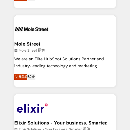
HubSpot partner, we specialize in working with
portfolio and lifecycle management 🏭
sophisticated B2B companies to implement the
Manufacturing: ERP integrations; operational
HubSpot CRM platform across client organizations.
alignment 🛡️ Compliance & Data Considerations:
Our vertical market expertise includes
HIPAA-aware; CASL-compliant; GDPR-ready
industrial/manufacturing, professional services,
implementations where required 💡 Why 500+
architecture/engineering/construction (AEC),
Clients Choose Us: Elite Partner; technical, fast, and
distribution, commercial real estate, technology,
Mole Street
built to scale.
finserv/fintech, IT managed services, transportation
由 Mole Street 提供
& logistics, energy/solar, staffing and recruiting,
We are an Elite HubSpot Solutions Partner and
media, healthcare and government contractors. Our
industry-leading technology and marketing
scope of services encompasses Platform Solutions,
consultancy. Our focus is on enterprise and mid-
菁英级
5.0
Technical Solutions, Enablement Solutions, Digital
market B2B companies globally that want a strategic
Solutions and Growth Solutions. As a fully
approach to execute their goals through creative
accredited and five-star rated firm, Wendt Partners
applications of our solutions; Technical HubSpot
brings a deep bench of expertise to each client
Consulting, Content Marketing, Growth-Driven
engagement. In addition, we are SOC 2, ISO 27001,
Design, Migrations + Integrations. Mole Street’s
GDPR and HIPAA compliant for global IT security
mission is empowering others to realize their
standards.
greatness, which is achieved through creating
Elixir Solutions - Your business. Smarter.
absolute clarity, derived from a well-defined
由 Elixir Solutions - Your business. Smarter. 提供