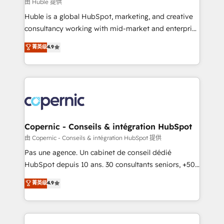
design We connect people, data and technology to
由 Huble 提供
improve customer experiences. With our bright
Huble is a global HubSpot, marketing, and creative
people, exciting ideas and can-do mentality, we
consultancy working with mid-market and enterprise
ensure revenue growth on a daily basis. So tell us
businesses. We go beyond implementation, shaping
菁英级
4.9
your challenge; our passionate and growth driven
the strategy, processes, and teams that turn
team of 100+ experts is ready for you! Driving digital
HubSpot into a genuine growth engine. Named
growth | www.brightdigital.com
HubSpot's Global Partner of the Year in 2024,
consistently ranked among their top 5 partners
worldwide, and with over 15 years in the ecosystem,
Huble has built a track record that speaks for itself.
One company, one operating model, delivering
Copernic - Conseils & intégration HubSpot
across offices and consulting teams in the UK, USA,
由 Copernic - Conseils & intégration HubSpot 提供
Canada, Germany, France, Belgium, Singapore, and
Pas une agence. Un cabinet de conseil dédié
South Africa. Certified compliant with ISO/IEC
HubSpot depuis 10 ans. 30 consultants seniors, +500
27001:2022 and ISO 9001:2015 across all seven
clients, un ROI mesurable. Notre mission : faire de
菁英级
4.9
international offices and 175+ employees.
HubSpot un vrai levier de performance pour votre
organisation. Cela passe par la compréhension de
vos processus, la fiabilisation de vos données et