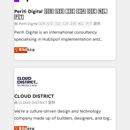
you grow faster, smarter, and with impact.
門が分立する組織で、データと業務プロセスのサイロ化
を、CRMを軸とした全社共通基盤に再構築します。意
Periti Digital 🇬🇧 🇺🇸 🇮🇪 🇨🇦 🇩🇪 🇳🇱
🇵🇹
思決定者・PMO・現場担当者に並走します。 1️⃣
HubSpot導入・活用支援 顧客データの一元化から、
由 Periti Digital 🇬🇧 🇺🇸 🇮🇪 🇨🇦 🇩🇪 🇳🇱 🇵🇹 提供
GTMの見える化・自動化まで。全Hub統合運用、デー
Periti Digital is an international consultancy
タ品質設計、グループ横断のCRM統合に対応します。
specialising in HubSpot implementation and
2️⃣ AIエージェント組織構築 営業・マーケティング業務
Antropic's Claude business transformation, with
菁英级
5.0
の一部をAIが自律実行する組織への移行を設計・実装。
offices in Dublin, Munich, Rotterdam, Lisbon, and
Breeze・Claude等をHubSpotと連携させ、役割定義・
New York. We help organisations unlock their full
運用ルール・成果指標まで含めて設計します。 3️⃣ 全社
revenue potential by deeply integrating core
DX × AI推進のPMO伴走支援 複数部門をまたぐDX×AI変
business systems, ERP, e-commerce platforms, and
革を、構想から実装・定着までPMOとして主導。「設
beyond, with HubSpot, and layering Anthropic's
定の代行ではなく、設計の責任」を引き受け、部門横断
Claude AI across the processes that matter most.
の統合・浸透・変革管理を実行します。 ▸ CMS戦略設
From automating complex workflows to surfacing
CLOUD DISTRICT
計・構築：リード獲得・CVR・SEOを前提にした情報設
insights buried in data, we build intelligent systems
由 CLOUD DISTRICT 提供
計・導線設計・テンプレート設計をContent Hubで一体
that think, connect, and scale. Our approach goes
We’re a culture-driven design and technology
提供。 ▸ 既存CRM・MAからの移行支援：Salesforce・
beyond configuration. We embed ourselves in our
company made up of builders, designers, and big
Marketo・Pardot等からの移行、カスタム設計、履歴
clients' operations, understand how their business
thinkers. We blend strategy, design, and
データ移行と活用設計まで。 ▸ AEO対応：ChatGPT・
菁英级
4.9
actually runs, and architect solutions that make