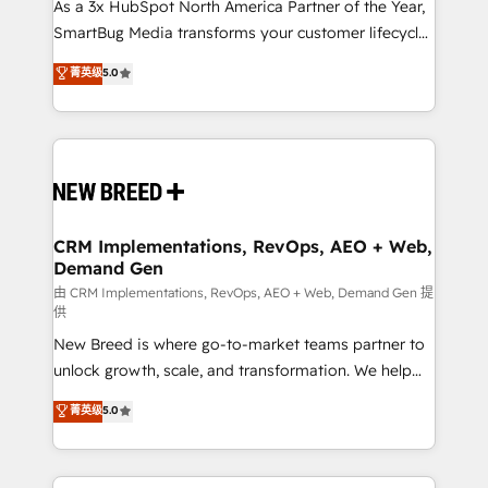
custom AI agents, and high-integrity migrations for
As a 3x HubSpot North America Partner of the Year,
total reporting clarity. Security & Compliance: SOC 2
SmartBug Media transforms your customer lifecycle
Type II and HIPAA attested for enterprise-grade data
into a revenue engine. Our unified ecosystem
菁英级
5.0
security. 🏆 Why Bluleadz? GTM OS Partner | 16+
includes specialized divisions Globalia (AI &
Years Experience | 1,000+ Five-Star Reviews
Software) and Point Success Media (Paid Media),
making this the official home for all three brands. 🔄
Implementation & Integration - Seamless migrations
and system integrations powered by Globalia’s
technical development team. - 19 HubSpot-certified
trainers to drive platform adoption. 📈 Revenue
CRM Implementations, RevOps, AEO + Web,
Demand Gen
Generation - Full-funnel marketing and high-
performance advertising via Point Success Media. -
由 CRM Implementations, RevOps, AEO + Web, Demand Gen 提
供
Expert deployment of Breeze AI and custom agents
New Breed is where go-to-market teams partner to
to automate growth. 🏆 Elite Excellence - 8 platform
unlock growth, scale, and transformation. We help
accreditations and deep HIPAA-compliance
companies activate HubSpot’s AI-powered
expertise. - A team of 250+ experts dedicated to
菁英级
5.0
customer platform and operationalize HubSpot’s
your resilient growth.
Loop Marketing framework through expert-led
services, smart agents, and purpose-built apps,