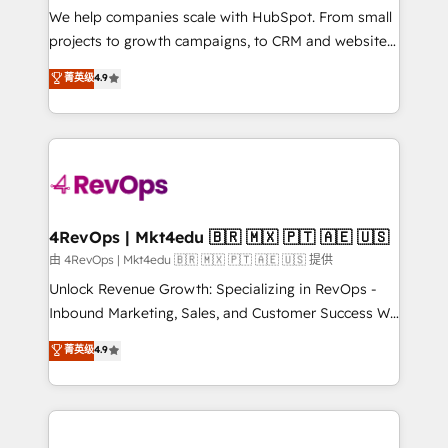
customer lifecycle through seamless integrations,
We help companies scale with HubSpot. From small
ensure long-term adoption with change-
projects to growth campaigns, to CRM and websites.
management programs, and align marketing, sales,
Hire an agency that's experienced in every inch of
菁英级
4.9
and service to drive sustainable growth With 6 key
HubSpot and willing to work hand-in-hand with your
HubSpot accreditations and experience across
team to simplify the complex and build a better
hundreds of organizations in dozens of industries,
experience for your team and customers.
there’s a good chance one of our globally integrated
teams has worked with clients just like you Let’s
explore whether S2 is the partner you’ve been
looking for...and get your next big initiative moving!
4RevOps | Mkt4edu 🇧🇷 🇲🇽 🇵🇹 🇦🇪 🇺🇸
由 4RevOps | Mkt4edu 🇧🇷 🇲🇽 🇵🇹 🇦🇪 🇺🇸 提供
Unlock Revenue Growth: Specializing in RevOps -
Inbound Marketing, Sales, and Customer Success We
specialize in driving revenue growth for companies
菁英级
4.9
across industries through tailored marketing, sales,
and customer success strategies, utilizing RevOps
methodologies. As Latin America's largest HubSpot
partner and a global leader in education market, we