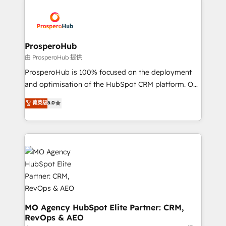
With an average rating of 4.9/5 and a proven track
& marketing automation, and digital marketing. With
record of business transformation, our growth-first
extensive experience working with tech companies
approach has helped brands dominate their
and manufacturers since 2002, we are committed to
markets.
empowering our clients and developing their
ProsperoHub
autonomy. Get to grips with HubSpot through
由 ProsperoHub 提供
guided implementation and seamless integration of
ProsperoHub is 100% focused on the deployment
the CRM platform into your digital ecosystem. Would
and optimisation of the HubSpot CRM platform. Our
you like support in deploying your inbound
highly experienced team of solutions experts will
菁英级
5.0
marketing strategy? We'll provide support tailored
ensure that you achieve maximum adoption and
to your needs and sales objectives. With 125+
ROI from your HubSpot investment. Use our
certifications, we are part of the most certified
extensive HubSpot, sales, marketing, service and
Canadian agencies, and we both hold Onboarding
integrations expertise to lead your team on their
Accreditations. Based in Canada (coast to coast), our
HubSpot journey, design and implement your
services are offered in both English & French.
processes and skilfully bring your revenue
infrastructure to life. Our collaborative approach
keeps you in control whilst we plan and support the
route to your revenue goals. We have successfully
MO Agency HubSpot Elite Partner: CRM,
RevOps & AEO
supported over 500 organisations with HubSpot