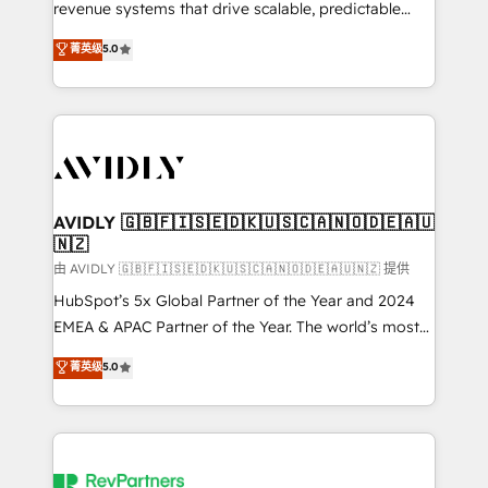
revenue systems that drive scalable, predictable
growth. As a triple-accredited HubSpot Solutions
菁英级
5.0
Partner, we specialize in both strategic RevOps
planning and hands-on technical execution - building
the operational foundation companies need to
thrive. Industries we specialize in: - Manufacturing -
Healthcare - Financial Services - Managed IT (MSP) -
Franchises - Professional Services - And more! How
we help: ✔️ Full HubSpot implementations and portal
AVIDLY 🇬🇧🇫🇮🇸🇪🇩🇰🇺🇸🇨🇦🇳🇴🇩🇪🇦🇺
🇳🇿
optimization ✔️ Data migrations, CRM architecture,
and reporting foundations ✔️ Custom integrations
由 AVIDLY 🇬🇧🇫🇮🇸🇪🇩🇰🇺🇸🇨🇦🇳🇴🇩🇪🇦🇺🇳🇿 提供
and workflow automation ✔️ User adoption
HubSpot’s 5x Global Partner of the Year and 2024
programs, training, and enablement Through project-
EMEA & APAC Partner of the Year. The world’s most
based engagements and ongoing RevOps
experienced and fully accredited HubSpot Solutions
菁英级
5.0
partnerships, we guide organizations through the
Partner. 🚀 With 2,750+ HubSpot projects delivered
revenue maturity model - delivering the right
and 370+ specialists across EMEA, APAC and NAM,
improvements at the right time so operations
we de-risk complex CRM programmes and
evolve strategically and sustainably as the business
accelerate ROI across every HubSpot Hub. 🧭 From
grows.
multi-region migrations to AI-powered automation,