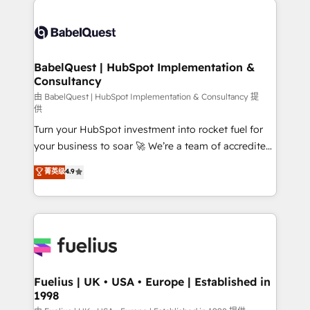
Customer First HubSpot Impact Award - Integrations
Pipedrive, Dynamics etc • Technical projects inc.
Innovation HubSpot Impact Award - Platform
Custom API integrations & ERP systems inc. SAP and
Migration Excellence HubSpot Impact Award -
Netsuite A little about us... • Boutique 'Elite' Team (12
Platform Excellence 35+ full-time HubSpot
super skilled members) • 150+ Clients for Sales Hub,
BabelQuest | HubSpot Implementation &
professionals.
Consultancy
Marketing Hub, Service Hub, Data Hub and Website
(CMS) • ISO/IEC 27001:2022, ISO 9001:2015 and
由 BabelQuest | HubSpot Implementation & Consultancy 提
供
now... ISO 42001: 2023 certified • Exclusive AI
Turn your HubSpot investment into rocket fuel for
'GuardHub' governance framework, based on ISO
your business to soar 🚀 We’re a team of accredited
42001 - helping you 'organise complexity' 𝗥𝗲𝗮𝗱𝘆
HubSpot experts ready to help you. We can
𝗳𝗼𝗿 𝘁𝗵𝗲 𝗻𝗲𝘅𝘁 𝘀𝘁𝗲𝗽? Click the 👈 '𝗖𝗼𝗻𝘁𝗮𝗰𝘁
菁英级
4.9
implement the platform into complex business
𝗯𝘂𝘀𝗶𝗻𝗲𝘀𝘀' button to get in touch (𝘸𝘦'𝘳𝘦 𝘴𝘶𝘱𝘦𝘳
environments, optimise what you've got and make
𝘳𝘦𝘴𝘱𝘰𝘯𝘴𝘪𝘷𝘦)
sure you can actually use it, build your website in
HubSpot or create an inbound marketing strategy
for you and execute it on HubSpot. We are on the
G-Cloud 14 CCS (Crown Commercial Service)
framework, meaning we've been accredited by
Fuelius | UK • USA • Europe | Established in
1998
HubSpot and vetted by the CCS, which means we