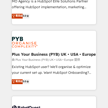
MO Agency is a HubSpot Elite Solutions Partner
implementation, optimisation, training, and
offering HubSpot implementation, marketing
adoption assurance. Our tried and tested Roadmap
automation, CRM and RevOps consulting, data
methodology will ensure that you receive the best
菁英级
5.0
architecture, sales enablement, lifecycle automation,
deployment experience possible. Whether you are
lead scoring and revenue reporting. HubSpot,
new to HubSpot or seeking to turn around a poor
Salesforce and integrated enterprise stacks. Digital
install, our team have the change management
Marketing, Answer Engine Optimisation, and
expertise to deliver the solutions you need.
Generative Engine Optimisation (AI Search),
HubSpot Content Hub, WordPress development,
B2B SEO, paid media, and content. We work with
Plus Your Business (PYB) UK • USA • Europe
enterprise and growth-led companies across
由 Plus Your Business (PYB) UK • USA • Europe 提供
technology, professional services, financial services
Existing HubSpot user? We'll organise & optimize
and industrial sectors. Offices in Johannesburg, Cape
your current set up. Want HubSpot Onboarding?
Town and London. 500+ HubSpot CRM
We'll customise your CRM & automate your business
菁英级
5.0
implementations delivered. AI visibility coverage
processes. Welcome to our Profile! We can help
across ChatGPT, Claude, Perplexity, Gemini and
with... • CRM implementation, reports & workflows,
Google AI Overviews. HubSpot Impact Award -
and team training • CRM migration: Salesforce,
Customer First HubSpot Impact Award - Integrations
Pipedrive, Dynamics etc • Technical projects inc.
Innovation HubSpot Impact Award - Platform
Custom API integrations & ERP systems inc. SAP and