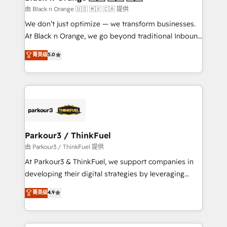
migration et intégration des bases de données. 🚀
由 Black n Orange 🇺🇸 🇲🇽 🇨🇦 提供
Développement des interfaces avec vos logiciels
We don’t just optimize — we transform businesses.
métiers ⚙️ Configuration de la plateforme HubSpot
At Black n Orange, we go beyond traditional Inbound
📈 Configuration de rapports et tableaux de bord 🤝
Marketing with our exclusive methodologies:
菁英级
5.0
Book Process & Guidelines utilisateurs 🎓
BOOMS and BOOST. Together, they form a powerful
Formations des utilisateurs
combination that has driven success for over 800
businesses worldwide. As Elite HubSpot Partners, we
specialize in crafting high-performance growth
strategies that integrate data-driven marketing,
automation, and revenue intelligence to help
companies scale faster and smarter. 🔹 BOOMS:
Parkour3 / ThinkFuel
Demand generation for all your buyers With BOOMS,
由 Parkour3 / ThinkFuel 提供
you invest in 100% of your buyers, accelerating your
At Parkour3 & ThinkFuel, we support companies in
growth and positioning yourself as an undisputed
developing their digital strategies by leveraging
leader. 🔹 BOOST: Optimize your digital
technologies and automating their marketing and
菁英级
4.9
transformation process A methodology designed to
sales processes to generate growth. Our offer spans
implement HubSpot effectively and optimize your
from Strategy to Operations. We specialize in CRM
digital processes. 🔹 Trusted by Industry Leaders
onboarding and implementation, web design, sales