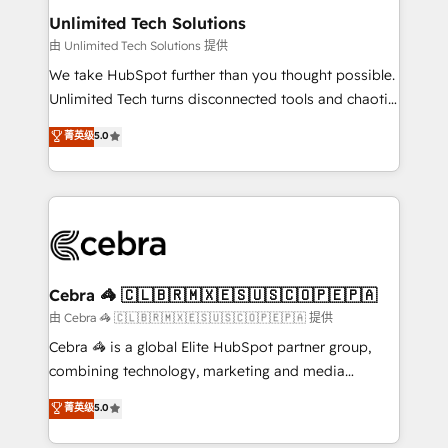
from other CRMs to HubSpot without data loss or
Unlimited Tech Solutions
downtime. 🔹 RevOps Strategy: Align teams,
由 Unlimited Tech Solutions 提供
processes, and data to drive revenue efficiency. 🔹
We take HubSpot further than you thought possible.
Integrations: Connect HubSpot with your tech stack
Unlimited Tech turns disconnected tools and chaotic
for better adoption. 🔹 Custom Solutions: Build
processes into a seamless, high-performing revenue
菁英级
5.0
tailored apps, workflows, and configurations. We are
engine. We combine RevOps strategy with deep
SOC 2 Type II and ISO 27001 certified, reinforcing
technical execution to help teams scale faster—with
our commitment to data security and compliance. At
cleaner data, smarter automation, and more
OneMetric, we help revenue teams focus on the
predictable revenue. Specialties: · HubSpot
OneMetric that matters most: revenue.
Implementation & Migration · Native & Custom
Integrations · Custom Development · CPQ & FSM ·
Reporting & Analytics · GTM Architecture · Sales &
Cebra 🦓 🇨🇱🇧🇷🇲🇽🇪🇸🇺🇸🇨🇴🇵🇪🇵🇦
Marketing Enablement If you’re ready to elevate
由 Cebra 🦓 🇨🇱🇧🇷🇲🇽🇪🇸🇺🇸🇨🇴🇵🇪🇵🇦 提供
HubSpot from “just your CRM” to your growth
Cebra 🦓 is a global Elite HubSpot partner group,
infrastructure—let’s talk.
combining technology, marketing and media
expertise across Latin America and Southern
菁英级
5.0
Europe, with teams across 7 countries. Born in Chile,
we combine local insight with international reach to