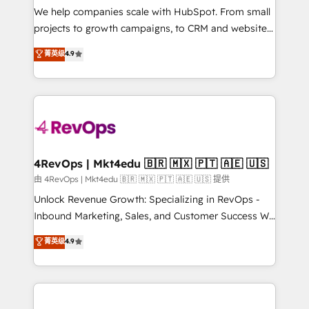
customer lifecycle through seamless integrations,
We help companies scale with HubSpot. From small
ensure long-term adoption with change-
projects to growth campaigns, to CRM and websites.
management programs, and align marketing, sales,
Hire an agency that's experienced in every inch of
菁英级
4.9
and service to drive sustainable growth With 6 key
HubSpot and willing to work hand-in-hand with your
HubSpot accreditations and experience across
team to simplify the complex and build a better
hundreds of organizations in dozens of industries,
experience for your team and customers.
there’s a good chance one of our globally integrated
teams has worked with clients just like you Let’s
explore whether S2 is the partner you’ve been
looking for...and get your next big initiative moving!
4RevOps | Mkt4edu 🇧🇷 🇲🇽 🇵🇹 🇦🇪 🇺🇸
由 4RevOps | Mkt4edu 🇧🇷 🇲🇽 🇵🇹 🇦🇪 🇺🇸 提供
Unlock Revenue Growth: Specializing in RevOps -
Inbound Marketing, Sales, and Customer Success We
specialize in driving revenue growth for companies
菁英级
4.9
across industries through tailored marketing, sales,
and customer success strategies, utilizing RevOps
methodologies. As Latin America's largest HubSpot
partner and a global leader in education market, we