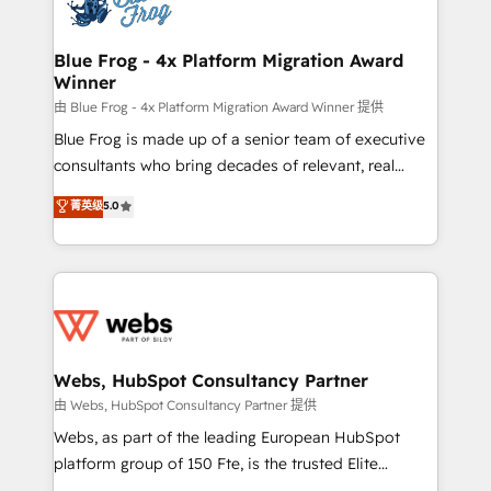
the first time 🔧 Designing and optimising your
HubSpot set-up for better results 🌐 Website design
and build using HubSpot 🔌 Integrating HubSpot
Blue Frog - 4x Platform Migration Award
Winner
with other systems 🎓 Training your teams to be
HubSpot pros 📊 Lead generation services using
由 Blue Frog - 4x Platform Migration Award Winner 提供
HubSpot Why us? - SIX HubSpot Accreditations -
Blue Frog is made up of a senior team of executive
awarded by HubSpot after a rigorous process for
consultants who bring decades of relevant, real
CRM, Solutions Architecture, Onboarding , Data
world experience to our client engagements. "Blue
菁英级
5.0
Migration, Custom Integration & Platform
Frog is a top, trusted partner in HubSpot's
Enablement -Onboarded over 500 businesses to
ecosystem for a reason. Their team brings over a
HubSpot -Top 1% of partners worldwide -In-house
decade of experience to the table, along with deep
team of 25+ experts Contact us today to help you
knowledge of the HubSpot platform and strategies
get more from your investment in HubSpot.
for driving growth. They are committed to helping
www.bbdboom.com
our customers grow and finding solutions that fit
their unique business needs. We are thrilled to have
Webs, HubSpot Consultancy Partner
Blue Frog in the HubSpot ecosystem leading the
由 Webs, HubSpot Consultancy Partner 提供
way for customers!" - Yamini Rangan, CEO of
Webs, as part of the leading European HubSpot
HubSpot “Our experience with the team at Blue Frog
platform group of 150 Fte, is the trusted Elite
has been nothing short of extraordinary. Their years
HubSpot CRM Partner offering you a roadmap on