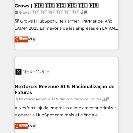
that drive real business results.
View, SuperOffice) - Custom integrations (e.g. MS
Grows | 🇵🇪 🇨🇴 🇲🇽 🇪🇨 🇨🇱 🇵🇦
Business Central, Navision, AX, SAP, Exact, AFAS) We
由 Grows | 🇵🇪 🇨🇴 🇲🇽 🇪🇨 🇨🇱 🇵🇦 提供
focus on growing B2B companies in the SME sector
🏆 Grows | HubSpot Elite Partner · Partner del Año
such as manufacturing, SaaS, business services and
LATAM 2025 La mayoría de las empresas en LATAM
wholesaler companies. As an experienced HubSpot
no tienen un problema de herramientas. Tienen un
菁英级
4.9
partner, we know how important user adoption is.
problema de orden. Equipos desalineados, datos
That's why we have developed a step-by-step
dispersos y procesos que dependen de personas
implementation process that focuses on user
clave — no de sistemas. Eso frena el crecimiento,
adoption. We’re experts on connecting data,
aunque tengas buena tecnología y ganas de escalar.
technology and people with each other. Together we
⚙️ Grows ordena los procesos comerciales, alinea
strive for optimal customer processes and
marketing, ventas y servicio, e implementa HubSpot
experiences. Systony – We believe you can grow!
de forma que genera resultados reales desde las
Nexforce: Revenue AI & Nacionalização de
Faturas
primeras semanas — no meses. 🤝 No entregamos
proyectos y nos vamos. Nos quedamos como
由 Nexforce: Revenue AI & Nacionalização de Faturas 提供
socios estratégicos, ayudando a sostener y escalar
A Nexforce ajuda empresas a implementar otimizar
lo que construimos juntos. Porque crecer sin orden
e operar a HubSpot com mais eficiência e
no es crecer — es solo moverse rápido. 🌎
previsibilidade de receita. Combinamos Revenue
菁英级
5.0
Operamos en Colombia, Perú, México, Ecuador,
Operations (RevOps) e Inteligência Artificial para