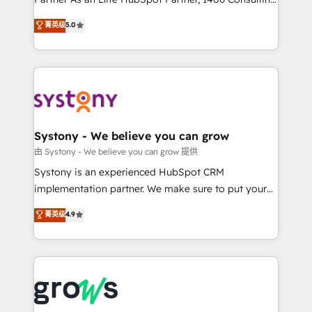
certifications and accreditations, we deliver both the
helps mid-market revenue teams transform how
菁英级
5.0
technical know-how and strategic guidance you
they sell, market, and serve. We don't just build your
need to succeed.
HubSpot—we teach your team to own it, then stay
to help you keep winning. What We Do ⚙️ CRM
Implementations across Marketing, Sales, Service,
Data & Content 📈 Sales & Marketing Alignment +
Revenue Team Enablement 🤖 Breeze AI & Custom
Agent Creation 🔄 Custom Integrations & Data
Systony - We believe you can grow
Migration Why 1406 We become part of your team.
由 Systony - We believe you can grow 提供
Your team learns while we build. We fix what others
Systony is an experienced HubSpot CRM
broke. Built for mid-market reality—practical
implementation partner. We make sure to put your
solutions that work with your actual headcount and
organization's needs and goals first and think along
菁英级
4.9
constraints. By the Numbers 🏆 Top 1% of all
with your organization. We are only satisfied once
HubSpot partners 🔄 Top 5% globally in client
you are too. Why Systony? - 20+ years of
retention 📅 8+ years of consistent results since 2017
experience with CRM, Marketing, Sales & Service
Who We Serve Revenue teams, marketing leaders,
implementations - 500+ successful onboardings -
and sales ops at mid-market companies ready to
Own back-end developers - Complex data
move beyond spreadsheets into unified systems
migrations (e.g. Salesforce, MS Dynamics, Perfect