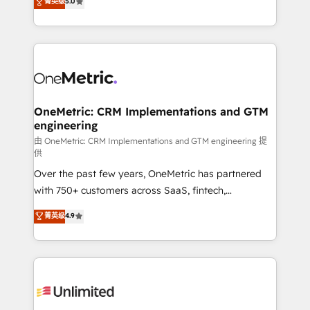
菁英级
5.0
implementaciones en LATAM. Imaginá HubSpot
As a top HubSpot Elite Partner, we specialize in
mostrándote dónde está tu próxima venta, no solo
custom HubSpot CRM solutions. Our experts design,
dónde quedó la última. Empecemos por el proceso
implement, and optimize systems to enhance user
que hoy más te frena, y de ahí, victorias
experience, functionality, and adoption across sales,
consecutivas, una tras otra.
marketing, and service teams. From setup to
refinement, we streamline workflows, improve lead
management, and speed up deal closures. With 500+
OneMetric: CRM Implementations and GTM
engineering
projects completed, our Agile approach ensures your
HubSpot CRM drives measurable results. Our
由 OneMetric: CRM Implementations and GTM engineering 提
供
RevOps services align your sales, marketing, and
Over the past few years, OneMetric has partnered
customer success teams for peak performance. We
with 750+ customers across SaaS, fintech,
optimize the revenue lifecycle—lead generation to
healthcare, real estate, and other industries. With
retention—by refining processes and eliminating
菁英级
4.9
150+ HubSpot-certified experts, we deliver scalable
inefficiencies. Using HubSpot tools and data-driven
solutions to complex GTM and RevOps challenges.
strategies, we create scalable solutions that
Our Expertise 🔹 Onboarding & Implementation:
maximize profitability and adapt to your goals.
Accredited HubSpot Partner, ensuring smooth setup
tailored to your GTM motion. 🔹 Migrations:
Accredited HubSpot Partner, ensuring migration