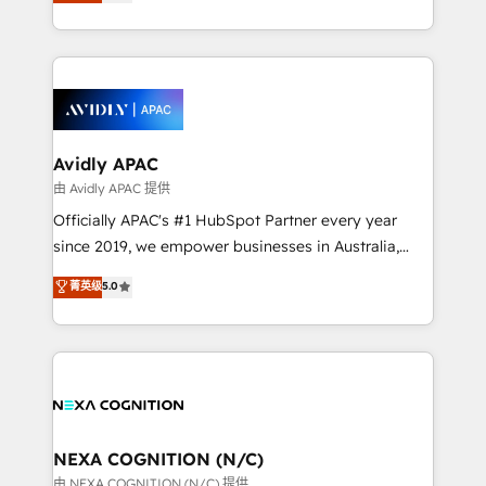
and enterprise customers. We ensure that your sales,
collective good of the company and its clientele, and
service and marketing department operates in the
dedicated to breaking the mold from the agency of
most effective way, while at the same time
the past into the consultancy of the future. Great
leveraging your commercial data for a fully
things are happening.
integrated buyers journey. Elixir is located in
Brussels, Munich, Cologne "Köln", Paris, Amsterdam
and Stockholm Elixir is a first mover and leader
Avidly APAC
when it comes to HubSpot sales and service
由 Avidly APAC 提供
implementations, highly renowned for our business
Officially APAC's #1 HubSpot Partner every year
acumen, process (re-)design experience and a
since 2019, we empower businesses in Australia,
massive amount of success stories in this area. We
New Zealand, and globally to realise their full
菁英级
5.0
integrate HubSpot with complex solutions like SAP,
potential through enterprise HubSpot CRM
MicroSoft, custom solutions,... Our company also has
implementation. And we deliver best practice across
strong experience with HubSpot UI extensions,
the whole HubSpot platform, covering marketing,
mobile apps for Field Service Mgt and Retail
sales, service, CMS and integrations. We work with
execution, CPQ, customer portals and HubSpot CMS
all businesses, from start-up to Enterprise, and have
developments. And we're champions when it comes
delivered the largest HubSpot implementations in
to complex data migrations.
the world. Our human approach to digital
NEXA COGNITION (N/C)
transformation is designed for businesses who want
由 NEXA COGNITION (N/C) 提供