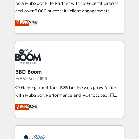
As a HubSpot Elite Partner with 150+ certifications
de conversion qui transforment les visiteurs en
and over 5,000 successful client engagements,
opportunités d'affaires ➤ La mise en place de
Vonazon turns marketing complexity into
stratégies d'acquisition marketing (SEO, SEA,
菁英级
5.0
measurable, scalable growth. From onboarding to
inbound, automatisation marketing, ABM, IA,
enterprise-grade campaigns, our in-house team
emailing) Informations clés : - 10 ans d'expérience -
builds scalable strategies that drive long-term
100+ intégrations CRM HubSpot réussies - 40
revenue. ⚙️ HubSpot Integration & Optimization •
experts conseil - 150 certifications HubSpot
Seamless CRM, CMS, and automation setup •
cumulées
Complex platform migrations and data cleanups •
Custom APIs and third-party integrations 📈 End-to-
BBD Boom
End Revenue Acceleration • Lifecycle marketing and
由 BBD Boom 提供
pipeline growth programs • Sales enablement tools
💥 Helping ambitious B2B businesses grow faster
and CRM optimization • Retention strategies with
with HubSpot. Performance and ROI focused. 💥
customer journey mapping 🏅 Elite-Level HubSpot
BBD Boom is the HubSpot partner that can help you
菁英级
5.0
Execution • 750+ onboardings and 2,000+
to HubSpot Better. We work with your teams to
implementations • Deep expertise across marketing,
solve all your HubSpot challenges and improve user
sales, and service hubs • Built-in flexibility for
adoption, sales process and marketing results.
startups to global brands
Services 📚 Onboarding your team to HubSpot for