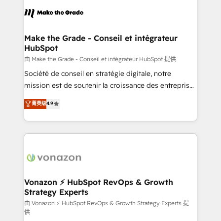
l'alignement de vos équipes — avant même d'ouvrir
la plateforme. Nos domaines d'intervention : -
Intégration & paramétrage HubSpot - Migration CRM
& reprise de données - Stratégie RevOps &
Make the Grade - Conseil et intégrateur
HubSpot
alignement Marketing / Sales - Data, reporting &
tableaux de bord - Onboarding, audit &
由 Make the Grade - Conseil et intégrateur HubSpot 提供
optimisation - Intégrations métiers (ERP, téléphonie,
Société de conseil en stratégie digitale, notre
e-commerce) - Formation & accompagnement au
mission est de soutenir la croissance des entreprises
changement Nous intervenons auprès des PME, ETI
B2B à travers l’acquisition de nouveaux clients,
菁英级
4.9
et grandes entreprises en France et à l'international,
l'intégration CRM et le développement des revenus
dans des secteurs variés : SaaS, immobilier,
auprès de vos comptes existants. En France et à
industrie, éducation, banque & assurance, transport
l'international, nous travaillons avec des ETI
& logistique.
ambitieuses, des grands groupes voulant aller au-
delà d’une simple transformation digitale et des
startups florissantes. Nos 3 grandes expertises sont :
➤ L’intégration de CRM et de méthodologie RevOps
Vonazon ⚡ HubSpot RevOps & Growth
Strategy Experts
pour aligner les équipes marketing, commerciales et
support client (data migration, synchronisation API,
由 Vonazon ⚡ HubSpot RevOps & Growth Strategy Experts 提
供
audit et maintenance) ➤ La création de sites internet