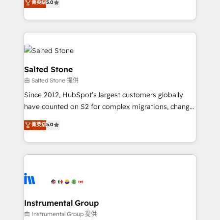
菁英级
5.0
Salesforce addicts to HubSpot evangelists 🧡 Don't
experts ★ 1,500+ implementations across 25+
hire a marketing agency for an Ops problem. Don't
countries ★ AI-first, RevOps-led, onboarding-
hire a technical agency for a growth problem. Hire a
obsessed INSIDEA helps growing companies turn
partner built to solve both.
HubSpot into a revenue engine. We onboard your
team, migrate your data, and build AI-powered
workflows that drive adoption from week one, in
Salted Stone
your time zone. What we do: ➤ Onboarding: Live in
由 Salted Stone 提供
weeks, with workflows built around your business,
Since 2012, HubSpot’s largest customers globally
not a template. ➤ Migration: Move from any legacy
have counted on S2 for complex migrations, change
CRM. Zero downtime, full data integrity. ➤
management, systems integration, and creative
Implementation: Configure HubSpot to run your
菁英级
5.0
solutions that deliver measurable impact and
revenue process. Sales, marketing, and service wired
transform brand experiences As one of the few full-
together. ➤ AI and Integrations: Layer Breeze AI,
service creative agencies in the HubSpot
custom agents, and APIs to remove manual work. ➤
ecosystem, we blend strategy, technology, & award-
Ongoing Management: Monthly tune-ups, feature
winning design to build scalable, globally
rollouts, adoption coaching. Buying HubSpot,
regionalized HubSpot websites, integrated
switching to it, or reviving a stale portal? We are
marketing campaigns, & RevOps frameworks that
Instrumental Group
built for the work.
fuel long-term success We connect the entire
由 Instrumental Group 提供