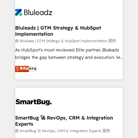
Bluleadz | GTM Strategy & HubSpot
Implementation
由 Bluleadz | GTM Strategy & HubSpot Implementation 提供
As HubSpot's most reviewed Elite partner, Bluleadz
bridges the gap between strategy and execution. We
don't just "set up tools" — we install the GTM
菁英级
4.9
Operating System (GTM OS) to align your leadership
and engineer a portal that drives predictable
revenue velocity. 🚀 GTM Strategy & Alignment
Workshops & Sprints: Identify "Valleys of Death"
stalling growth. Fix your ICP, Math, and Story to stop
"accelerating a mess." ⚙️ Elite Engineering & AI
Scalable Architecture: Zero-technical-debt setup
SmartBug 🚀 RevOps, CRM & Integration
Experts
across all Hubs, validated by our 7 HubSpot
Accreditations. AI-Powered RevOps: Breeze AI,
由 SmartBug 🚀 RevOps, CRM & Integration Experts 提供