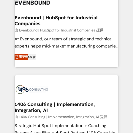
and—most importantly—simple. That’s why we lean
ISO9001:2015 取得 ✓ 400社以上の導入実績 ✓
into bold ideas and shape them into thoughtful
HubSpot大百科 出版 CRM・AI活用に関するご相談、現
products and strategies that actually make a
Evenbound | HubSpot for Industrial
状整理の壁打ちなど、構想段階からお気軽にお問い合わ
Companies
difference.
せください。
由 Evenbound | HubSpot for Industrial Companies 提供
At Evenbound, our team of strategic and technical
experts helps mid-market manufacturing companies
achieve real growth. We specialize in delivering
菁英级
5.0
tailored solutions that drive results by leveraging
HubSpot’s platform and data to fuel success.
Technical Solutions: - HubSpot Technical Consulting -
HubSpot CRM Implementation - HubSpot
Onboarding - Data Migration & Integrations -
Technical Audit & Optimization Strategic Solutions: -
Revenue Operations - Inbound Marketing -
1406 Consulting | Implementation,
Integration, AI
Outbound Marketing - HubSpot CMS Website
Design & Development We empower our clients to
由 1406 Consulting | Implementation, Integration, AI 提供
reach their full potential by providing transparent,
Strategic HubSpot Implementation + Coaching
relationship-driven support. With over 300 HubSpot
Partner As an Elite HubSpot Partner, 1406 Consulting