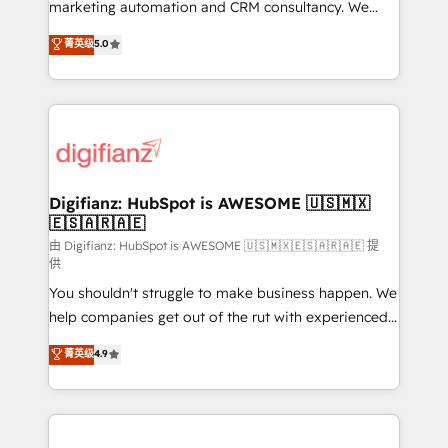
HubSpot implementation - HubSpot CMS website
marketing automation and CRM consultancy. We
build We can do lots of things. But everything we do
enable mid-market and enterprise clients to
菁英级
5.0
is there for you to: - Grow revenue, and run your
maximise their return from digital and fuel their
business more efficiently - Build stronger
growth. We modernise platforms, streamline
relationships with customers - Make better
operations that are causing inefficiencies, improve
decisions with data - Find a new voice and reach
customer experiences, integrate systems, and
more people - Get the most out of your HubSpot
supercharge revenue operations Key services: • CRM
investment
Implementation • Systems Integration • Digital
Transformation / Web Development • RevOps &
Digifianz: HubSpot is AWESOME 🇺🇸🇲🇽
🇪🇸🇦🇷🇦🇪
Sales Consulting • Marketing Automation What
makes us different? 🚀 Top 0.5% of global HubSpot
由 Digifianz: HubSpot is AWESOME 🇺🇸🇲🇽🇪🇸🇦🇷🇦🇪 提
供
agencies ⚙️ The strongest technical ability and
You shouldn't struggle to make business happen. We
integration capabilities 💼 Consultative, long-term
help companies get out of the rut with experienced,
partners who will embed ourselves into your
process-oriented teams implementing HubSpot
business, processes and systems 🏢 We specialise in
菁英级
4.9
Marketing, Sales, Service, CMS and Operations Hub,
working with mid-market and enterprise
so selling and actually engaging with your customers
organisations, global organisations and those with
feels easy and pain-free. We are a top ranked
complex use cases 🏆 CRM Implementation,
HubSpot Elite Partner, winner of Rookie of the Year
Platform Enablement, Custom Integration and