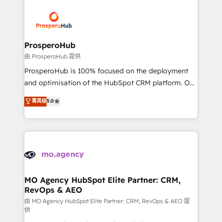
With an average rating of 4.9/5 and a proven track
& marketing automation, and digital marketing. With
record of business transformation, our growth-first
extensive experience working with tech companies
approach has helped brands dominate their
and manufacturers since 2002, we are committed to
markets.
empowering our clients and developing their
ProsperoHub
autonomy. Get to grips with HubSpot through
由 ProsperoHub 提供
guided implementation and seamless integration of
ProsperoHub is 100% focused on the deployment
the CRM platform into your digital ecosystem. Would
and optimisation of the HubSpot CRM platform. Our
you like support in deploying your inbound
highly experienced team of solutions experts will
菁英级
5.0
marketing strategy? We'll provide support tailored
ensure that you achieve maximum adoption and
to your needs and sales objectives. With 125+
ROI from your HubSpot investment. Use our
certifications, we are part of the most certified
extensive HubSpot, sales, marketing, service and
Canadian agencies, and we both hold Onboarding
integrations expertise to lead your team on their
Accreditations. Based in Canada (coast to coast), our
HubSpot journey, design and implement your
services are offered in both English & French.
processes and skilfully bring your revenue
infrastructure to life. Our collaborative approach
MO Agency HubSpot Elite Partner: CRM,
RevOps & AEO
keeps you in control whilst we plan and support the
route to your revenue goals. We have successfully
由 MO Agency HubSpot Elite Partner: CRM, RevOps & AEO 提
供
supported over 500 organisations with HubSpot