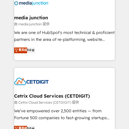
offer unparalleled insights. Operating in five
countries—Brazil, UAE (Abu Dhabi/Dubai/Sharjah),
Mexico, USA, and Portugal—we've executed over a
media junction
hundred successful operations. Our approach,
由 media junction 提供
rooted in RevOps principles, integrates analysis,
We are one of HubSpot's most technical & proficient
training, planning, and qualification. Leveraging
partners in the area of re-platforming, website
technology, data analytics, CRM optimization, and
design & development. We specialize in multi-hub
菁英级
5.0
inbound marketing tactics, we focus on
implementations for mid-market & enterprise
understanding, nurturing, and converting leads.
companies. We are woman-owned, powered by
Partner with us to unlock your business's full
coffee, and we ❤️ dogs. We produce award-winning
potential and achieve sustained growth in today's
work for our clients. 🏆2023 Technical Expertise
competitive market.
Impact Award 🏆2022 Technical Expertise Impact
Award 🏆2022 Platform Migration Excellence Impact
Award 🏆2020 Elite Solutions Partner 🏆2019
Cetrix Cloud Services (CETDIGIT)
Integrations HubSpot Impact Award 🏆2019
由 Cetrix Cloud Services (CETDIGIT) 提供
Marketing Enablement HubSpot Impact Award 🏆
We’ve empowered over 2,500 entities — from
2018 Website Design HubSpot Impact Award 🏆2017
Fortune 500 companies to fast-growing startups
Website Design HubSpot Impact Award 🏆2016
and nonprofits — to streamline operations, scale
菁英级
5.0