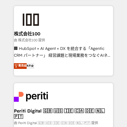
help businesses grow through technology, creativity,
AI and strategy. For over 12 years, we’ve delivered
500+ HubSpot implementations, building end-to-
end solutions that integrate CRM, AI automation,
inbound and loop marketing, content, and digital
株式会社100
creativity. Our multicultural team works in Spanish,
由 株式会社100 提供
Portuguese, and English to design scalable strategies
🏢 HubSpot × AI Agent × DX を統合する「Agentic
that drive measurable growth. 🌎 Highlights: • 10+
CRM パートナー」 経営課題と現場業務をつなぐAIネイ
years as a HubSpot partner. • 2023 Impact Awards:
ティブ・エージェンシーとして、HubSpot Eliteの実装
菁英级
4.9
Platform Migration Excellence. • Top 3 Partner of the
力で顧客フロント業務を再設計します。 💡 100inc は何
Year LATAM 2022, 2023, 2024, 2025. • Partner of the
をする会社か？ HubSpotを共通基盤に、AIエージェン
Year 2024. • Organizer of Aliados.ai (AI, marketing &
トを組み込んだ顧客フロント業務（マーケティング・営
tech global congress). 👉 Ready to scale your
業・CS）を組織全体で設計・実装する日本のAIネイテ
business with HubSpot? Let Cebra’s experts help
ィブ・エージェンシーです。事業部・グループ会社・部
you grow faster, smarter, and with impact.
門が分立する組織で、データと業務プロセスのサイロ化
を、CRMを軸とした全社共通基盤に再構築します。意
Periti Digital 🇬🇧 🇺🇸 🇮🇪 🇨🇦 🇩🇪 🇳🇱
🇵🇹
思決定者・PMO・現場担当者に並走します。 1️⃣
HubSpot導入・活用支援 顧客データの一元化から、
由 Periti Digital 🇬🇧 🇺🇸 🇮🇪 🇨🇦 🇩🇪 🇳🇱 🇵🇹 提供