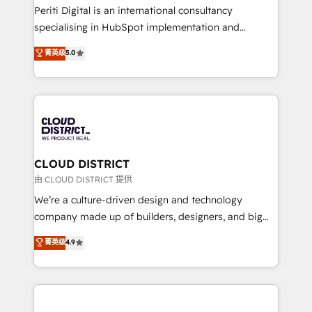
GTMの見える化・自動化まで。全Hub統合運用、デー
Periti Digital is an international consultancy
タ品質設計、グループ横断のCRM統合に対応します。
specialising in HubSpot implementation and
2️⃣ AIエージェント組織構築 営業・マーケティング業務
Antropic's Claude business transformation, with
菁英级
5.0
の一部をAIが自律実行する組織への移行を設計・実装。
offices in Dublin, Munich, Rotterdam, Lisbon, and
Breeze・Claude等をHubSpotと連携させ、役割定義・
New York. We help organisations unlock their full
運用ルール・成果指標まで含めて設計します。 3️⃣ 全社
revenue potential by deeply integrating core
DX × AI推進のPMO伴走支援 複数部門をまたぐDX×AI変
business systems, ERP, e-commerce platforms, and
革を、構想から実装・定着までPMOとして主導。「設
beyond, with HubSpot, and layering Anthropic's
定の代行ではなく、設計の責任」を引き受け、部門横断
Claude AI across the processes that matter most.
の統合・浸透・変革管理を実行します。 ▸ CMS戦略設
From automating complex workflows to surfacing
CLOUD DISTRICT
計・構築：リード獲得・CVR・SEOを前提にした情報設
insights buried in data, we build intelligent systems
由 CLOUD DISTRICT 提供
計・導線設計・テンプレート設計をContent Hubで一体
that think, connect, and scale. Our approach goes
We’re a culture-driven design and technology
提供。 ▸ 既存CRM・MAからの移行支援：Salesforce・
beyond configuration. We embed ourselves in our
company made up of builders, designers, and big
Marketo・Pardot等からの移行、カスタム設計、履歴
clients' operations, understand how their business
thinkers. We blend strategy, design, and
データ移行と活用設計まで。 ▸ AEO対応：ChatGPT・
菁英级
4.9
actually runs, and architect solutions that make
development—always fueled by curiosity—to turn
Perplexity等のAI検索からの流入・引用を前提にコンテ
technology work harder — so their people don't
ideas, opportunities, and challenges into meaningful
ンツとサイト構造を最適化。 🏆 なぜ100incを選ぶの
have to. 900+ customers worldwide have trusted
experiences. To us, technology is more than just
か？ ✓ HubSpot Eliteパートナー認定 ✓ HubSpotアワ
Periti to turn their data into diamonds. 💎
code; it’s about creating things that are useful, cool,
ード受賞・HUGリーダー ✓ ISO27001:2022 /