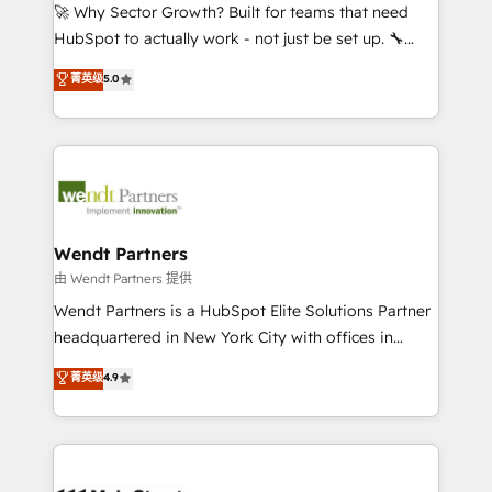
including Ticketmaster, Ticketek, SevenRooms,
🚀 Why Sector Growth? Built for teams that need
NetSuite, Snowflake, and Salesforce; HubSpot CMS
HubSpot to actually work - not just be set up. 🔧
development; AI automation; and data services. As
HubSpot Experts: Onboarding, migrations,
菁英级
5.0
a Ticketmaster Nexus Partner, we deliver advanced
automation, and training built for adoption. ⚡ Highly
sports and events integrations in the HubSpot
Technical Execution: ERP, EMR and Custom
ecosystem. We also build and maintain proprietary
Integrations; complex builds delivered in weeks, not
HubSpot apps including JinnSync. Our credentials
months. 🤖 AI Consulting & Agents: AI-powered
include five HubSpot Academy accreditations, six
workflows; automation agents; process optimization
HubSpot Awards, recognition in Financial Services
inside HubSpot. 🏆 Industry Experience: 🏥
and Real Estate, and 80+ five-star reviews.
Healthcare: HIPAA implementations; secure data
Wendt Partners
workflows 💼 Financial Services: compliant
由 Wendt Partners 提供
workflows; audit-ready reporting ⚖️ Legal: client
Wendt Partners is a HubSpot Elite Solutions Partner
intake; pipeline and document workflows 🛒 E-
headquartered in New York City with offices in
Commerce: Shopify, WooCommerce; lifecycle and
Toronto, London and Melbourne. As a global
菁英级
4.9
revenue automation 🏢 Real Estate: deal pipelines;
HubSpot partner, we specialize in working with
portfolio and lifecycle management 🏭
sophisticated B2B companies to implement the
Manufacturing: ERP integrations; operational
HubSpot CRM platform across client organizations.
alignment 🛡️ Compliance & Data Considerations:
Our vertical market expertise includes
HIPAA-aware; CASL-compliant; GDPR-ready