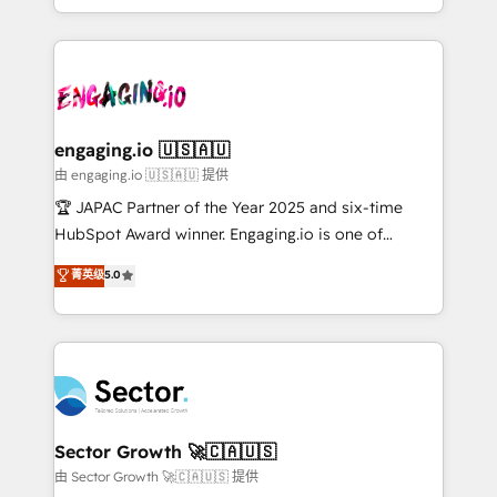
Chile, Panamá, Bolivia, Argentina y República
estruturar processos integrar sistemas organizar
Dominicana — con experiencia real en educación,
dados e automatizar operações. O objetivo é
retail, salud, banca, bienes raíces, construcción y
transformar a HubSpot em um verdadeiro sistema
B2B. ✅ Crece con orden. Crece con Grows.
operacional de receita conectando equipes
tecnologia e dados em uma operação integrada.
Também somos distribuidores oficiais da HubSpot
engaging.io 🇺🇸🇦🇺
e de mais de 150 softwares globais permitindo
由 engaging.io 🇺🇸🇦🇺 提供
contratar e pagar a HubSpot em reais com nota
🏆 JAPAC Partner of the Year 2025 and six-time
fiscal no Brasil e gerar economia de até 50% na
HubSpot Award winner. Engaging.io is one of
contratação de softwares internacionais.
HubSpot’s most experienced Agency Partners
菁英级
5.0
Oferecemos ainda agentes de IA especializados em
globally, delivering complex HubSpot
HubSpot que automatizam tarefas executam rotinas
implementations for 16+ years. With 700+ projects
no CRM e mantêm os dados organizados, como um
completed across APAC and North America, we help
especialista operando a plataforma 24/7. Hoje 300+
mid-market and enterprise organisations with CRM
empresas em 13 países utilizam a Nexforce. Somos
migrations, custom integrations, data architecture,
a maior parceira da HubSpot na América Latina e
automation, and portal builds. We specialise in
líder no ranking global de sucesso do cliente da
Salesforce, Microsoft Dynamics, and legacy CRM
Sector Growth 🚀🇨🇦🇺🇸
HubSpot.
migrations; custom integrations with platforms
由 Sector Growth 🚀🇨🇦🇺🇸 提供