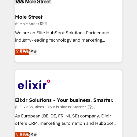
industrial/manufacturing, professional services,
implementations where required 💡 Why 500+
architecture/engineering/construction (AEC),
Clients Choose Us: Elite Partner; technical, fast, and
distribution, commercial real estate, technology,
Mole Street
built to scale.
finserv/fintech, IT managed services, transportation
由 Mole Street 提供
& logistics, energy/solar, staffing and recruiting,
We are an Elite HubSpot Solutions Partner and
media, healthcare and government contractors. Our
industry-leading technology and marketing
scope of services encompasses Platform Solutions,
consultancy. Our focus is on enterprise and mid-
菁英级
5.0
Technical Solutions, Enablement Solutions, Digital
market B2B companies globally that want a strategic
Solutions and Growth Solutions. As a fully
approach to execute their goals through creative
accredited and five-star rated firm, Wendt Partners
applications of our solutions; Technical HubSpot
brings a deep bench of expertise to each client
Consulting, Content Marketing, Growth-Driven
engagement. In addition, we are SOC 2, ISO 27001,
Design, Migrations + Integrations. Mole Street’s
GDPR and HIPAA compliant for global IT security
mission is empowering others to realize their
standards.
greatness, which is achieved through creating
Elixir Solutions - Your business. Smarter.
absolute clarity, derived from a well-defined
由 Elixir Solutions - Your business. Smarter. 提供
strategy, executed well, and reported on with clear
As European (BE, DE, FR, NL,SE) company, Elixir
results. The culture is driven by core values; Joy, Grit,
offers CRM, marketing automation and HubSpot
Accountability, Curiosity, Authenticity, Growth
integration products and services to mid-market
菁英级
5.0
Mindedness, and Clarity. We are driven to win for the