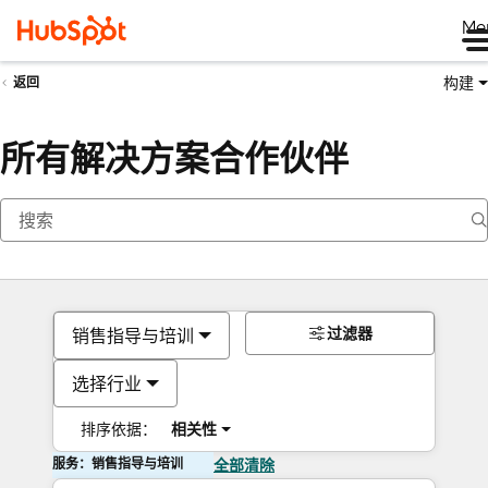
Me
构建
返回
所有解决方案合作伙伴
过滤器
销售指导与培训
选择行业
排序依据：
相关性
服务：销售指导与培训
全部清除