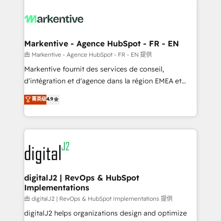
tailored to your business. Together, we unlock
results, fast. ⚙️CRM & RevOps: Align all Hubs to your
buyer journey for clean data, scalability, & reporting.
🎯Demand Gen & ABM: Drive pipeline with inbound,
Markentive - Agence HubSpot - FR - EN
ABM, AEO, SEO, & paid media. 👩‍💻Web Design:
由 Markentive - Agence HubSpot - FR - EN 提供
Build high-performing websites with UX, messaging,
Markentive fournit des services de conseil,
& conversion strategy that drive results. 🤖AI
d'intégration et d'agence dans la région EMEA et
Strategy: Activate Breeze Agents, configure HubSpot
North America. Avec plus de 115 experts en
菁英级
4.9
AI, & maximize AEO with tailored AI services. 🧩
marketing automation, Growth, Revops, CRM et
Integrations: Extend HubSpot with custom
webdesign. Markentive is both a consulting firm, a
integrations, hosting, & maintenance.
digital agency and an integrator. With over 115
experts in marketing automation, growth, revops,
CRM and webdesign (We focus on EMEA - USA
customers).
digitalJ2 | RevOps & HubSpot
Implementations
由 digitalJ2 | RevOps & HubSpot Implementations 提供
digitalJ2 helps organizations design and optimize