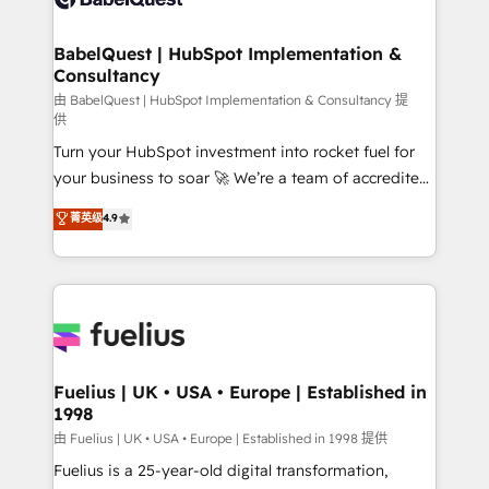
Migration Excellence HubSpot Impact Award -
Netsuite A little about us... • Boutique 'Elite' Team (12
Platform Excellence 35+ full-time HubSpot
super skilled members) • 150+ Clients for Sales Hub,
BabelQuest | HubSpot Implementation &
professionals.
Consultancy
Marketing Hub, Service Hub, Data Hub and Website
(CMS) • ISO/IEC 27001:2022, ISO 9001:2015 and
由 BabelQuest | HubSpot Implementation & Consultancy 提
供
now... ISO 42001: 2023 certified • Exclusive AI
Turn your HubSpot investment into rocket fuel for
'GuardHub' governance framework, based on ISO
your business to soar 🚀 We’re a team of accredited
42001 - helping you 'organise complexity' 𝗥𝗲𝗮𝗱𝘆
HubSpot experts ready to help you. We can
𝗳𝗼𝗿 𝘁𝗵𝗲 𝗻𝗲𝘅𝘁 𝘀𝘁𝗲𝗽? Click the 👈 '𝗖𝗼𝗻𝘁𝗮𝗰𝘁
菁英级
4.9
implement the platform into complex business
𝗯𝘂𝘀𝗶𝗻𝗲𝘀𝘀' button to get in touch (𝘸𝘦'𝘳𝘦 𝘴𝘶𝘱𝘦𝘳
environments, optimise what you've got and make
𝘳𝘦𝘴𝘱𝘰𝘯𝘴𝘪𝘷𝘦)
sure you can actually use it, build your website in
HubSpot or create an inbound marketing strategy
for you and execute it on HubSpot. We are on the
G-Cloud 14 CCS (Crown Commercial Service)
framework, meaning we've been accredited by
Fuelius | UK • USA • Europe | Established in
1998
HubSpot and vetted by the CCS, which means we
can support public sector companies as well the
由 Fuelius | UK • USA • Europe | Established in 1998 提供
other ones listed in our profile. Our services: -
Fuelius is a 25-year-old digital transformation,