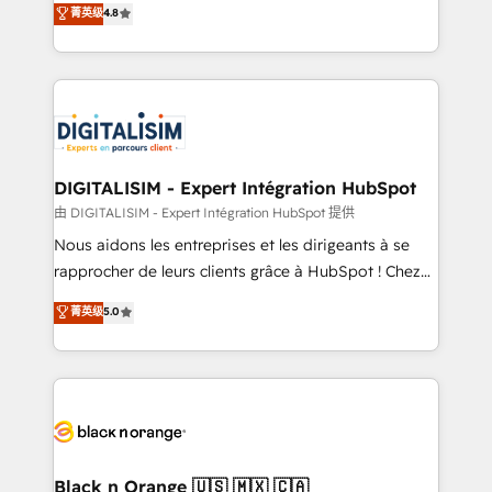
菁英级
4.8
of experience and quality of skilled staff has earned
maximizing EBITDA and achieving Commercial
them a trusted reputation within the HubSpot
Excellence. With our targeted processes, we
ecosystem as a reliable partner capable of delivering
strengthen your digital transformation and minimize
remarkable experiences for our most sophisticated
costs. As HubSpot's Advanced Accredited CRM
clients.” - Brian Garvey, VP, Solutions Partner
Implementation partner, we provide expertise to
Program, HubSpot.
drive your business forward. Since 2015 we are fully
dedicated to HubSpot and with an experienced
DIGITALISIM - Expert Intégration HubSpot
team (50+), we work with reputable companies in
由 DIGITALISIM - Expert Intégration HubSpot 提供
B2B sectors such as manufacturing, SaaS and
Nous aidons les entreprises et les dirigeants à se
business services. We prepare a customized
rapprocher de leurs clients grâce à HubSpot ! Chez
business case that demonstrates the value and
DIGITALISIM, nous avons l'intime conviction que la
菁英级
5.0
impact of your digital transformation, including a
réussite des entreprises passe par l’innovation web,
detailed financial rationale with a focus on ROI and
le marketing digital, et la relation client ! C'est
TCO. As a trusted extension of your team, we
pourquoi, nos experts sont à la fois capables de
believe in the power of partnership. Together, we
gérer votre projet de création de site internet, votre
embark on a transformational journey that sets your
référencement, votre stratégie digitale et le pilotage
business up for long-term success. Unlock your
et l'intégration d'HubSpot ! Les grandes phases d'un
business. If not now, when?
projet HubSpot avec DIGITALISIM : 🧽 Nettoyage,
Black n Orange 🇺🇸 🇲🇽 🇨🇦