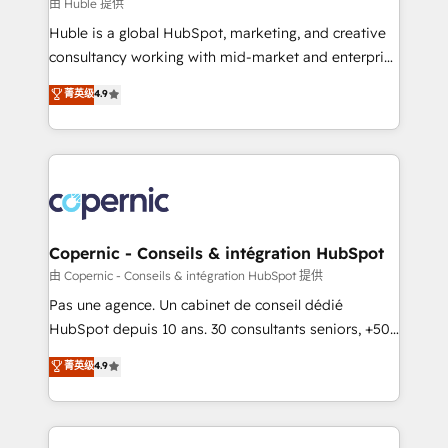
design We connect people, data and technology to
由 Huble 提供
improve customer experiences. With our bright
Huble is a global HubSpot, marketing, and creative
people, exciting ideas and can-do mentality, we
consultancy working with mid-market and enterprise
ensure revenue growth on a daily basis. So tell us
businesses. We go beyond implementation, shaping
菁英级
4.9
your challenge; our passionate and growth driven
the strategy, processes, and teams that turn
team of 100+ experts is ready for you! Driving digital
HubSpot into a genuine growth engine. Named
growth | www.brightdigital.com
HubSpot's Global Partner of the Year in 2024,
consistently ranked among their top 5 partners
worldwide, and with over 15 years in the ecosystem,
Huble has built a track record that speaks for itself.
One company, one operating model, delivering
Copernic - Conseils & intégration HubSpot
across offices and consulting teams in the UK, USA,
由 Copernic - Conseils & intégration HubSpot 提供
Canada, Germany, France, Belgium, Singapore, and
Pas une agence. Un cabinet de conseil dédié
South Africa. Certified compliant with ISO/IEC
HubSpot depuis 10 ans. 30 consultants seniors, +500
27001:2022 and ISO 9001:2015 across all seven
clients, un ROI mesurable. Notre mission : faire de
菁英级
4.9
international offices and 175+ employees.
HubSpot un vrai levier de performance pour votre
organisation. Cela passe par la compréhension de
vos processus, la fiabilisation de vos données et