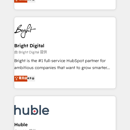
Growth-Driven Design Agency of the Year 🏆2016
revenue, and unlock the full potential of HubSpot.
Sales Enablement HubSpot Impact Award 🏆2015
With deep technical and industry expertise, we fuse
Growth-Driven Design Agency of the Year 🏆2015
automation, integration, and AI innovation to deliver
Became the 5th Agency to reach Diamond 🏆2014
lasting impact. We specialize in: • Turnkey and end-
HubSpot COS Performance Award 🏆2014 HubSpot
to-end HubSpot implementations • Onboarding for
COS Design Award 🏆2013 HubSpot Marketplace
Sales, Service, Marketing & Content Hubs • AI voice
Provider of the Year 🏆2011 Became a HubSpot
and chat agents, predictive automation, and smart
Bright Digital
Partner 📆Founded in 1997
workflows • Salesforce + HubSpot integration •
由 Bright Digital 提供
Website design and CMS development • ERP
Bright is the #1 full-service HubSpot partner for
integration: SAP, NetSuite, Microsoft Dynamics, … •
ambitious companies that want to grow smarter.
Data cleansing and CRM migration from any
From HubSpot onboarding, to training, from
菁英级
4.9
platform • Client/member portals built on HubSpot •
developing a new website to lead generation and
CaterSuite for the catering industry • Custom and
digital marketing; we do it all (and with great
complex integrations: SAM.gov, GovWin,
results)! In short, our services include: - HubSpot
QuickBooks, PandaDoc, ClickUp, Shopify, Mapsly,
consultancy: onboarding, training, data migration -
WooCommerce, BuilderTrend, and more Experience
HubSpot development: websites, custom modules,
the difference — reach out to see how AI + HubSpot
integrations - Marketing & sales solutions: digital
can transform your business.
marketing, advertising, campaigns, content and
Huble