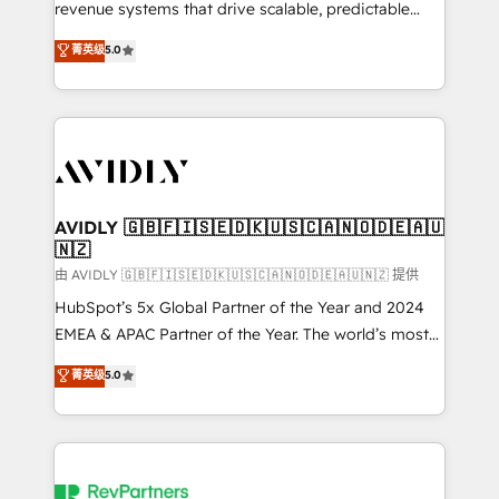
revenue systems that drive scalable, predictable
growth. As a triple-accredited HubSpot Solutions
菁英级
5.0
Partner, we specialize in both strategic RevOps
planning and hands-on technical execution - building
the operational foundation companies need to
thrive. Industries we specialize in: - Manufacturing -
Healthcare - Financial Services - Managed IT (MSP) -
Franchises - Professional Services - And more! How
we help: ✔️ Full HubSpot implementations and portal
AVIDLY 🇬🇧🇫🇮🇸🇪🇩🇰🇺🇸🇨🇦🇳🇴🇩🇪🇦🇺
🇳🇿
optimization ✔️ Data migrations, CRM architecture,
and reporting foundations ✔️ Custom integrations
由 AVIDLY 🇬🇧🇫🇮🇸🇪🇩🇰🇺🇸🇨🇦🇳🇴🇩🇪🇦🇺🇳🇿 提供
and workflow automation ✔️ User adoption
HubSpot’s 5x Global Partner of the Year and 2024
programs, training, and enablement Through project-
EMEA & APAC Partner of the Year. The world’s most
based engagements and ongoing RevOps
experienced and fully accredited HubSpot Solutions
菁英级
5.0
partnerships, we guide organizations through the
Partner. 🚀 With 2,750+ HubSpot projects delivered
revenue maturity model - delivering the right
and 370+ specialists across EMEA, APAC and NAM,
improvements at the right time so operations
we de-risk complex CRM programmes and
evolve strategically and sustainably as the business
accelerate ROI across every HubSpot Hub. 🧭 From
grows.
multi-region migrations to AI-powered automation,