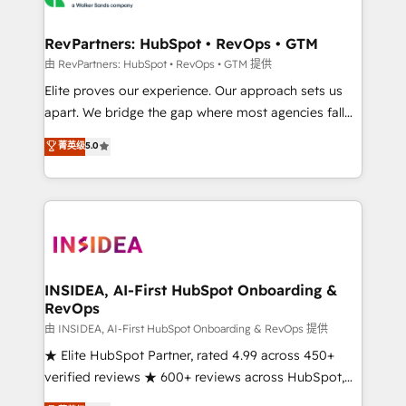
we turn complexity into clarity, human at global
scale. 🏆 HubSpot’s CEO called us “the partner of the
RevPartners: HubSpot • RevOps • GTM
future.” Others agree it is proof of trust built through
由 RevPartners: HubSpot • RevOps • GTM 提供
measurable impact.
Elite proves our experience. Our approach sets us
apart. We bridge the gap where most agencies fall
short by combining GTM strategy with technical
菁英级
5.0
execution to solve the right problem with the right
solution. As the only firm in the world to hold Elite
Partner Accreditations with both HubSpot and Clay,
our clients gain a unique advantage in CRM
architecture, pipeline generation, data intelligence,
and go-to-market execution. Why B2B Businesses
Choose RP: - Secure: Soc2 compliant 🛡️ - Pricing:
INSIDEA, AI-First HubSpot Onboarding &
RevOps
Implementations starting at $1,5k 💵 - Speed: Launch
in 14 days ⚡ - Global: 250 professionals across five
由 INSIDEA, AI-First HubSpot Onboarding & RevOps 提供
continents 🌐 - Scale: Fastest tiering Elite HubSpot
★ Elite HubSpot Partner, rated 4.99 across 450+
Partner 🪴 - Sales Hub: More implementations than
verified reviews ★ 600+ reviews across HubSpot,
any other Partner 💻 - Migrations: We convert
G2 & Clutch ★ 150+ in-house HubSpot-certified