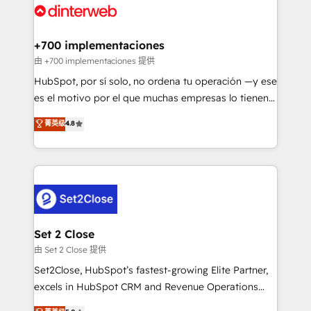
and Customer First Awards, 4.9/5 rating in HubSpot
Onboarding Accredited 🔐 ISO27001 & ISO9001
Reviews and 4.9/5 rating in Clutch Reviews. Digifianz
Certified
helps the following industries: logistics & 3PL, home
+700 implementaciones
improvement & construction, branding and
由 +700 implementaciones 提供
commercialization, real estate, health, education,
HubSpot, por sí solo, no ordena tu operación —y ese
SaaS, Software Dev & IT and consulting, make the
es el motivo por el que muchas empresas lo tienen y
most out of their HubSpot experience operating in
aun así no crecen. Suele ser un círculo: procesos que
菁英级
4.8
the United States, EU, UAE, Mexico and Latin
no generan datos confiables, datos que no permiten
America. From casual user to super fan: make
decidir bien, y decisiones que no logran mejorar los
HubSpot an experience you LOVE!
procesos. Y así, vuelta tras vuelta, el negocio gira sin
avanzar —un problema que tiene menos que ver con
el CRM y más con cómo opera la empresa por
debajo. Te acompañamos a ordenar tu operación
para que genere la información que necesitás para
Set 2 Close
decidir, y HubSpot por fin rinda de verdad. Lo
由 Set 2 Close 提供
hacemos paso a paso, sin frenar tu operación, con la
Set2Close, HubSpot’s fastest-growing Elite Partner,
adopción que todos buscan y pocos logran. No es
excels in HubSpot CRM and Revenue Operations
teoría: somos Partner Elite con +700
(RevOps) services to boost B2B sales and growth.