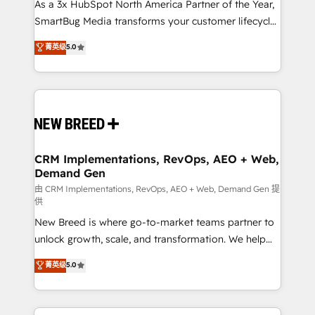
custom AI agents, and high-integrity migrations for
As a 3x HubSpot North America Partner of the Year,
total reporting clarity. Security & Compliance: SOC 2
SmartBug Media transforms your customer lifecycle
Type II and HIPAA attested for enterprise-grade data
into a revenue engine. Our unified ecosystem
菁英级
5.0
security. 🏆 Why Bluleadz? GTM OS Partner | 16+
includes specialized divisions Globalia (AI &
Years Experience | 1,000+ Five-Star Reviews
Software) and Point Success Media (Paid Media),
making this the official home for all three brands. 🔄
Implementation & Integration - Seamless migrations
and system integrations powered by Globalia’s
technical development team. - 19 HubSpot-certified
trainers to drive platform adoption. 📈 Revenue
CRM Implementations, RevOps, AEO + Web,
Demand Gen
Generation - Full-funnel marketing and high-
performance advertising via Point Success Media. -
由 CRM Implementations, RevOps, AEO + Web, Demand Gen 提
供
Expert deployment of Breeze AI and custom agents
New Breed is where go-to-market teams partner to
to automate growth. 🏆 Elite Excellence - 8 platform
unlock growth, scale, and transformation. We help
accreditations and deep HIPAA-compliance
companies activate HubSpot’s AI-powered
expertise. - A team of 250+ experts dedicated to
菁英级
5.0
customer platform and operationalize HubSpot’s
your resilient growth.
Loop Marketing framework through expert-led
services, smart agents, and purpose-built apps,