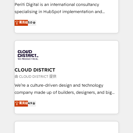
GTMの見える化・自動化まで。全Hub統合運用、デー
Periti Digital is an international consultancy
タ品質設計、グループ横断のCRM統合に対応します。
specialising in HubSpot implementation and
2️⃣ AIエージェント組織構築 営業・マーケティング業務
Antropic's Claude business transformation, with
菁英级
5.0
の一部をAIが自律実行する組織への移行を設計・実装。
offices in Dublin, Munich, Rotterdam, Lisbon, and
Breeze・Claude等をHubSpotと連携させ、役割定義・
New York. We help organisations unlock their full
運用ルール・成果指標まで含めて設計します。 3️⃣ 全社
revenue potential by deeply integrating core
DX × AI推進のPMO伴走支援 複数部門をまたぐDX×AI変
business systems, ERP, e-commerce platforms, and
革を、構想から実装・定着までPMOとして主導。「設
beyond, with HubSpot, and layering Anthropic's
定の代行ではなく、設計の責任」を引き受け、部門横断
Claude AI across the processes that matter most.
の統合・浸透・変革管理を実行します。 ▸ CMS戦略設
From automating complex workflows to surfacing
CLOUD DISTRICT
計・構築：リード獲得・CVR・SEOを前提にした情報設
insights buried in data, we build intelligent systems
由 CLOUD DISTRICT 提供
計・導線設計・テンプレート設計をContent Hubで一体
that think, connect, and scale. Our approach goes
We’re a culture-driven design and technology
提供。 ▸ 既存CRM・MAからの移行支援：Salesforce・
beyond configuration. We embed ourselves in our
company made up of builders, designers, and big
Marketo・Pardot等からの移行、カスタム設計、履歴
clients' operations, understand how their business
thinkers. We blend strategy, design, and
データ移行と活用設計まで。 ▸ AEO対応：ChatGPT・
菁英级
4.9
actually runs, and architect solutions that make
development—always fueled by curiosity—to turn
Perplexity等のAI検索からの流入・引用を前提にコンテ
technology work harder — so their people don't
ideas, opportunities, and challenges into meaningful
ンツとサイト構造を最適化。 🏆 なぜ100incを選ぶの
have to. 900+ customers worldwide have trusted
experiences. To us, technology is more than just
か？ ✓ HubSpot Eliteパートナー認定 ✓ HubSpotアワ
Periti to turn their data into diamonds. 💎
code; it’s about creating things that are useful, cool,
ード受賞・HUGリーダー ✓ ISO27001:2022 /