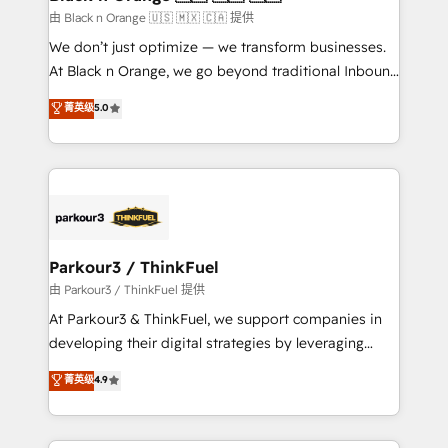
migration et intégration des bases de données. 🚀
由 Black n Orange 🇺🇸 🇲🇽 🇨🇦 提供
Développement des interfaces avec vos logiciels
We don’t just optimize — we transform businesses.
métiers ⚙️ Configuration de la plateforme HubSpot
At Black n Orange, we go beyond traditional Inbound
📈 Configuration de rapports et tableaux de bord 🤝
Marketing with our exclusive methodologies:
菁英级
5.0
Book Process & Guidelines utilisateurs 🎓
BOOMS and BOOST. Together, they form a powerful
Formations des utilisateurs
combination that has driven success for over 800
businesses worldwide. As Elite HubSpot Partners, we
specialize in crafting high-performance growth
strategies that integrate data-driven marketing,
automation, and revenue intelligence to help
companies scale faster and smarter. 🔹 BOOMS:
Parkour3 / ThinkFuel
Demand generation for all your buyers With BOOMS,
由 Parkour3 / ThinkFuel 提供
you invest in 100% of your buyers, accelerating your
At Parkour3 & ThinkFuel, we support companies in
growth and positioning yourself as an undisputed
developing their digital strategies by leveraging
leader. 🔹 BOOST: Optimize your digital
technologies and automating their marketing and
菁英级
4.9
transformation process A methodology designed to
sales processes to generate growth. Our offer spans
implement HubSpot effectively and optimize your
from Strategy to Operations. We specialize in CRM
digital processes. 🔹 Trusted by Industry Leaders
onboarding and implementation, web design, sales