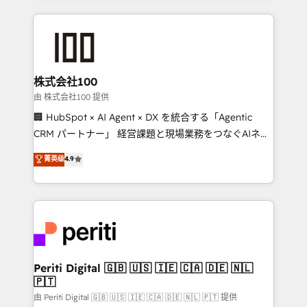
help businesses grow through technology, creativity,
AI and strategy. For over 12 years, we’ve delivered
500+ HubSpot implementations, building end-to-
end solutions that integrate CRM, AI automation,
inbound and loop marketing, content, and digital
株式会社100
creativity. Our multicultural team works in Spanish,
由 株式会社100 提供
Portuguese, and English to design scalable strategies
🏢 HubSpot × AI Agent × DX を統合する「Agentic
that drive measurable growth. 🌎 Highlights: • 10+
CRM パートナー」 経営課題と現場業務をつなぐAIネイ
years as a HubSpot partner. • 2023 Impact Awards:
ティブ・エージェンシーとして、HubSpot Eliteの実装
菁英级
4.9
Platform Migration Excellence. • Top 3 Partner of the
力で顧客フロント業務を再設計します。 💡 100inc は何
Year LATAM 2022, 2023, 2024, 2025. • Partner of the
をする会社か？ HubSpotを共通基盤に、AIエージェン
Year 2024. • Organizer of Aliados.ai (AI, marketing &
トを組み込んだ顧客フロント業務（マーケティング・営
tech global congress). 👉 Ready to scale your
業・CS）を組織全体で設計・実装する日本のAIネイテ
business with HubSpot? Let Cebra’s experts help
ィブ・エージェンシーです。事業部・グループ会社・部
you grow faster, smarter, and with impact.
門が分立する組織で、データと業務プロセスのサイロ化
を、CRMを軸とした全社共通基盤に再構築します。意
Periti Digital 🇬🇧 🇺🇸 🇮🇪 🇨🇦 🇩🇪 🇳🇱
🇵🇹
思決定者・PMO・現場担当者に並走します。 1️⃣
HubSpot導入・活用支援 顧客データの一元化から、
由 Periti Digital 🇬🇧 🇺🇸 🇮🇪 🇨🇦 🇩🇪 🇳🇱 🇵🇹 提供