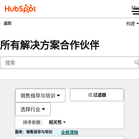
Me
构建
返回
所有解决方案合作伙伴
过滤器
销售指导与培训
选择行业
排序依据：
相关性
服务：销售指导与培训
全部清除