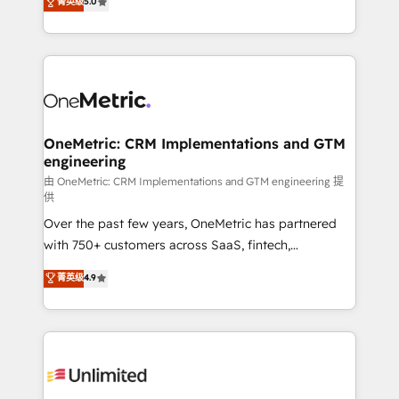
菁英级
5.0
implementaciones en LATAM. Imaginá HubSpot
As a top HubSpot Elite Partner, we specialize in
mostrándote dónde está tu próxima venta, no solo
custom HubSpot CRM solutions. Our experts design,
dónde quedó la última. Empecemos por el proceso
implement, and optimize systems to enhance user
que hoy más te frena, y de ahí, victorias
experience, functionality, and adoption across sales,
consecutivas, una tras otra.
marketing, and service teams. From setup to
refinement, we streamline workflows, improve lead
management, and speed up deal closures. With 500+
OneMetric: CRM Implementations and GTM
engineering
projects completed, our Agile approach ensures your
HubSpot CRM drives measurable results. Our
由 OneMetric: CRM Implementations and GTM engineering 提
供
RevOps services align your sales, marketing, and
Over the past few years, OneMetric has partnered
customer success teams for peak performance. We
with 750+ customers across SaaS, fintech,
optimize the revenue lifecycle—lead generation to
healthcare, real estate, and other industries. With
retention—by refining processes and eliminating
菁英级
4.9
150+ HubSpot-certified experts, we deliver scalable
inefficiencies. Using HubSpot tools and data-driven
solutions to complex GTM and RevOps challenges.
strategies, we create scalable solutions that
Our Expertise 🔹 Onboarding & Implementation:
maximize profitability and adapt to your goals.
Accredited HubSpot Partner, ensuring smooth setup
tailored to your GTM motion. 🔹 Migrations:
Accredited HubSpot Partner, ensuring migration