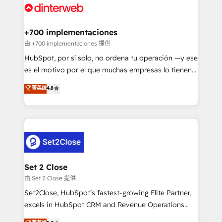
and Customer First Awards, 4.9/5 rating in HubSpot
Onboarding Accredited 🔐 ISO27001 & ISO9001
Reviews and 4.9/5 rating in Clutch Reviews. Digifianz
Certified
helps the following industries: logistics & 3PL, home
+700 implementaciones
improvement & construction, branding and
由 +700 implementaciones 提供
commercialization, real estate, health, education,
HubSpot, por sí solo, no ordena tu operación —y ese
SaaS, Software Dev & IT and consulting, make the
es el motivo por el que muchas empresas lo tienen y
most out of their HubSpot experience operating in
aun así no crecen. Suele ser un círculo: procesos que
菁英级
4.8
the United States, EU, UAE, Mexico and Latin
no generan datos confiables, datos que no permiten
America. From casual user to super fan: make
decidir bien, y decisiones que no logran mejorar los
HubSpot an experience you LOVE!
procesos. Y así, vuelta tras vuelta, el negocio gira sin
avanzar —un problema que tiene menos que ver con
el CRM y más con cómo opera la empresa por
debajo. Te acompañamos a ordenar tu operación
para que genere la información que necesitás para
Set 2 Close
decidir, y HubSpot por fin rinda de verdad. Lo
由 Set 2 Close 提供
hacemos paso a paso, sin frenar tu operación, con la
Set2Close, HubSpot’s fastest-growing Elite Partner,
adopción que todos buscan y pocos logran. No es
excels in HubSpot CRM and Revenue Operations
teoría: somos Partner Elite con +700
(RevOps) services to boost B2B sales and growth.