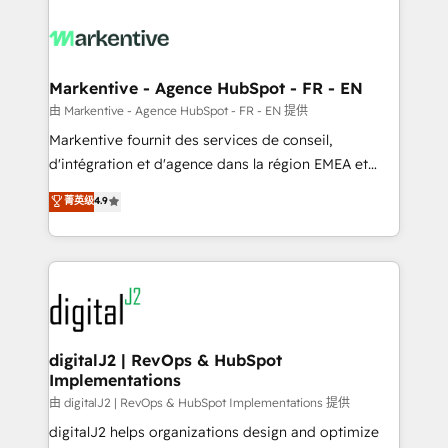
tailored to your business. Together, we unlock
results, fast. ⚙️CRM & RevOps: Align all Hubs to your
buyer journey for clean data, scalability, & reporting.
🎯Demand Gen & ABM: Drive pipeline with inbound,
Markentive - Agence HubSpot - FR - EN
ABM, AEO, SEO, & paid media. 👩‍💻Web Design:
由 Markentive - Agence HubSpot - FR - EN 提供
Build high-performing websites with UX, messaging,
Markentive fournit des services de conseil,
& conversion strategy that drive results. 🤖AI
d'intégration et d'agence dans la région EMEA et
Strategy: Activate Breeze Agents, configure HubSpot
North America. Avec plus de 115 experts en
菁英级
4.9
AI, & maximize AEO with tailored AI services. 🧩
marketing automation, Growth, Revops, CRM et
Integrations: Extend HubSpot with custom
webdesign. Markentive is both a consulting firm, a
integrations, hosting, & maintenance.
digital agency and an integrator. With over 115
experts in marketing automation, growth, revops,
CRM and webdesign (We focus on EMEA - USA
customers).
digitalJ2 | RevOps & HubSpot
Implementations
由 digitalJ2 | RevOps & HubSpot Implementations 提供
digitalJ2 helps organizations design and optimize