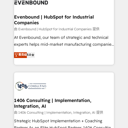
and—most importantly—simple. That’s why we lean
ISO9001:2015 取得 ✓ 400社以上の導入実績 ✓
into bold ideas and shape them into thoughtful
HubSpot大百科 出版 CRM・AI活用に関するご相談、現
products and strategies that actually make a
Evenbound | HubSpot for Industrial
状整理の壁打ちなど、構想段階からお気軽にお問い合わ
Companies
difference.
せください。
由 Evenbound | HubSpot for Industrial Companies 提供
At Evenbound, our team of strategic and technical
experts helps mid-market manufacturing companies
achieve real growth. We specialize in delivering
菁英级
5.0
tailored solutions that drive results by leveraging
HubSpot’s platform and data to fuel success.
Technical Solutions: - HubSpot Technical Consulting -
HubSpot CRM Implementation - HubSpot
Onboarding - Data Migration & Integrations -
Technical Audit & Optimization Strategic Solutions: -
Revenue Operations - Inbound Marketing -
1406 Consulting | Implementation,
Integration, AI
Outbound Marketing - HubSpot CMS Website
Design & Development We empower our clients to
由 1406 Consulting | Implementation, Integration, AI 提供
reach their full potential by providing transparent,
Strategic HubSpot Implementation + Coaching
relationship-driven support. With over 300 HubSpot
Partner As an Elite HubSpot Partner, 1406 Consulting