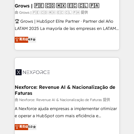
that drive real business results.
View, SuperOffice) - Custom integrations (e.g. MS
Grows | 🇵🇪 🇨🇴 🇲🇽 🇪🇨 🇨🇱 🇵🇦
Business Central, Navision, AX, SAP, Exact, AFAS) We
由 Grows | 🇵🇪 🇨🇴 🇲🇽 🇪🇨 🇨🇱 🇵🇦 提供
focus on growing B2B companies in the SME sector
🏆 Grows | HubSpot Elite Partner · Partner del Año
such as manufacturing, SaaS, business services and
LATAM 2025 La mayoría de las empresas en LATAM
wholesaler companies. As an experienced HubSpot
no tienen un problema de herramientas. Tienen un
菁英级
4.9
partner, we know how important user adoption is.
problema de orden. Equipos desalineados, datos
That's why we have developed a step-by-step
dispersos y procesos que dependen de personas
implementation process that focuses on user
clave — no de sistemas. Eso frena el crecimiento,
adoption. We’re experts on connecting data,
aunque tengas buena tecnología y ganas de escalar.
technology and people with each other. Together we
⚙️ Grows ordena los procesos comerciales, alinea
strive for optimal customer processes and
marketing, ventas y servicio, e implementa HubSpot
experiences. Systony – We believe you can grow!
de forma que genera resultados reales desde las
Nexforce: Revenue AI & Nacionalização de
Faturas
primeras semanas — no meses. 🤝 No entregamos
proyectos y nos vamos. Nos quedamos como
由 Nexforce: Revenue AI & Nacionalização de Faturas 提供
socios estratégicos, ayudando a sostener y escalar
A Nexforce ajuda empresas a implementar otimizar
lo que construimos juntos. Porque crecer sin orden
e operar a HubSpot com mais eficiência e
no es crecer — es solo moverse rápido. 🌎
previsibilidade de receita. Combinamos Revenue
菁英级
5.0
Operamos en Colombia, Perú, México, Ecuador,
Operations (RevOps) e Inteligência Artificial para