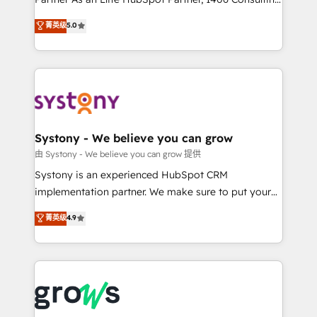
certifications and accreditations, we deliver both the
helps mid-market revenue teams transform how
菁英级
5.0
technical know-how and strategic guidance you
they sell, market, and serve. We don't just build your
need to succeed.
HubSpot—we teach your team to own it, then stay
to help you keep winning. What We Do ⚙️ CRM
Implementations across Marketing, Sales, Service,
Data & Content 📈 Sales & Marketing Alignment +
Revenue Team Enablement 🤖 Breeze AI & Custom
Agent Creation 🔄 Custom Integrations & Data
Systony - We believe you can grow
Migration Why 1406 We become part of your team.
由 Systony - We believe you can grow 提供
Your team learns while we build. We fix what others
Systony is an experienced HubSpot CRM
broke. Built for mid-market reality—practical
implementation partner. We make sure to put your
solutions that work with your actual headcount and
organization's needs and goals first and think along
菁英级
4.9
constraints. By the Numbers 🏆 Top 1% of all
with your organization. We are only satisfied once
HubSpot partners 🔄 Top 5% globally in client
you are too. Why Systony? - 20+ years of
retention 📅 8+ years of consistent results since 2017
experience with CRM, Marketing, Sales & Service
Who We Serve Revenue teams, marketing leaders,
implementations - 500+ successful onboardings -
and sales ops at mid-market companies ready to
Own back-end developers - Complex data
move beyond spreadsheets into unified systems
migrations (e.g. Salesforce, MS Dynamics, Perfect