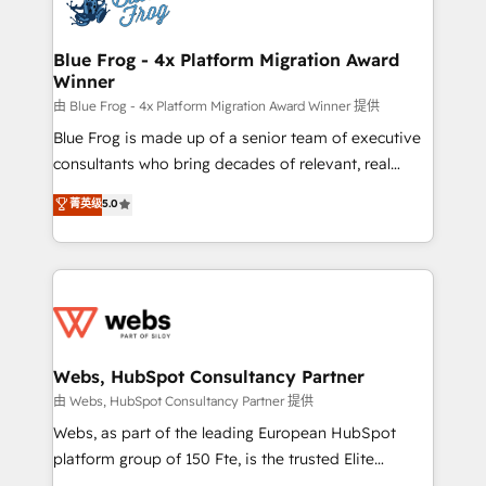
the first time 🔧 Designing and optimising your
HubSpot set-up for better results 🌐 Website design
and build using HubSpot 🔌 Integrating HubSpot
Blue Frog - 4x Platform Migration Award
Winner
with other systems 🎓 Training your teams to be
HubSpot pros 📊 Lead generation services using
由 Blue Frog - 4x Platform Migration Award Winner 提供
HubSpot Why us? - SIX HubSpot Accreditations -
Blue Frog is made up of a senior team of executive
awarded by HubSpot after a rigorous process for
consultants who bring decades of relevant, real
CRM, Solutions Architecture, Onboarding , Data
world experience to our client engagements. "Blue
菁英级
5.0
Migration, Custom Integration & Platform
Frog is a top, trusted partner in HubSpot's
Enablement -Onboarded over 500 businesses to
ecosystem for a reason. Their team brings over a
HubSpot -Top 1% of partners worldwide -In-house
decade of experience to the table, along with deep
team of 25+ experts Contact us today to help you
knowledge of the HubSpot platform and strategies
get more from your investment in HubSpot.
for driving growth. They are committed to helping
www.bbdboom.com
our customers grow and finding solutions that fit
their unique business needs. We are thrilled to have
Webs, HubSpot Consultancy Partner
Blue Frog in the HubSpot ecosystem leading the
由 Webs, HubSpot Consultancy Partner 提供
way for customers!" - Yamini Rangan, CEO of
Webs, as part of the leading European HubSpot
HubSpot “Our experience with the team at Blue Frog
platform group of 150 Fte, is the trusted Elite
has been nothing short of extraordinary. Their years
HubSpot CRM Partner offering you a roadmap on