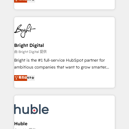
Growth-Driven Design Agency of the Year 🏆2016
revenue, and unlock the full potential of HubSpot.
Sales Enablement HubSpot Impact Award 🏆2015
With deep technical and industry expertise, we fuse
Growth-Driven Design Agency of the Year 🏆2015
automation, integration, and AI innovation to deliver
Became the 5th Agency to reach Diamond 🏆2014
lasting impact. We specialize in: • Turnkey and end-
HubSpot COS Performance Award 🏆2014 HubSpot
to-end HubSpot implementations • Onboarding for
COS Design Award 🏆2013 HubSpot Marketplace
Sales, Service, Marketing & Content Hubs • AI voice
Provider of the Year 🏆2011 Became a HubSpot
and chat agents, predictive automation, and smart
Bright Digital
Partner 📆Founded in 1997
workflows • Salesforce + HubSpot integration •
由 Bright Digital 提供
Website design and CMS development • ERP
Bright is the #1 full-service HubSpot partner for
integration: SAP, NetSuite, Microsoft Dynamics, … •
ambitious companies that want to grow smarter.
Data cleansing and CRM migration from any
From HubSpot onboarding, to training, from
菁英级
4.9
platform • Client/member portals built on HubSpot •
developing a new website to lead generation and
CaterSuite for the catering industry • Custom and
digital marketing; we do it all (and with great
complex integrations: SAM.gov, GovWin,
results)! In short, our services include: - HubSpot
QuickBooks, PandaDoc, ClickUp, Shopify, Mapsly,
consultancy: onboarding, training, data migration -
WooCommerce, BuilderTrend, and more Experience
HubSpot development: websites, custom modules,
the difference — reach out to see how AI + HubSpot
integrations - Marketing & sales solutions: digital
can transform your business.
marketing, advertising, campaigns, content and
Huble