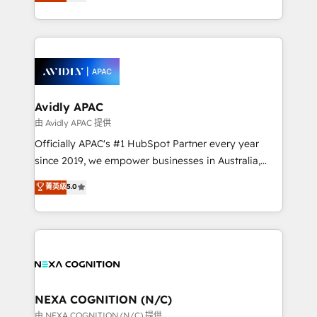
and enterprise customers. We ensure that your sales,
collective good of the company and its clientele, and
service and marketing department operates in the
dedicated to breaking the mold from the agency of
most effective way, while at the same time
the past into the consultancy of the future. Great
leveraging your commercial data for a fully
things are happening.
integrated buyers journey. Elixir is located in
Brussels, Munich, Cologne "Köln", Paris, Amsterdam
and Stockholm Elixir is a first mover and leader
Avidly APAC
when it comes to HubSpot sales and service
由 Avidly APAC 提供
implementations, highly renowned for our business
Officially APAC's #1 HubSpot Partner every year
acumen, process (re-)design experience and a
since 2019, we empower businesses in Australia,
massive amount of success stories in this area. We
New Zealand, and globally to realise their full
菁英级
5.0
integrate HubSpot with complex solutions like SAP,
potential through enterprise HubSpot CRM
MicroSoft, custom solutions,... Our company also has
implementation. And we deliver best practice across
strong experience with HubSpot UI extensions,
the whole HubSpot platform, covering marketing,
mobile apps for Field Service Mgt and Retail
sales, service, CMS and integrations. We work with
execution, CPQ, customer portals and HubSpot CMS
all businesses, from start-up to Enterprise, and have
developments. And we're champions when it comes
delivered the largest HubSpot implementations in
to complex data migrations.
the world. Our human approach to digital
NEXA COGNITION (N/C)
transformation is designed for businesses who want
由 NEXA COGNITION (N/C) 提供