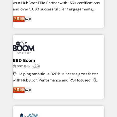
As a HubSpot Elite Partner with 150+ certifications
de conversion qui transforment les visiteurs en
and over 5,000 successful client engagements,
opportunités d'affaires ➤ La mise en place de
Vonazon turns marketing complexity into
stratégies d'acquisition marketing (SEO, SEA,
菁英级
5.0
measurable, scalable growth. From onboarding to
inbound, automatisation marketing, ABM, IA,
enterprise-grade campaigns, our in-house team
emailing) Informations clés : - 10 ans d'expérience -
builds scalable strategies that drive long-term
100+ intégrations CRM HubSpot réussies - 40
revenue. ⚙️ HubSpot Integration & Optimization •
experts conseil - 150 certifications HubSpot
Seamless CRM, CMS, and automation setup •
cumulées
Complex platform migrations and data cleanups •
Custom APIs and third-party integrations 📈 End-to-
BBD Boom
End Revenue Acceleration • Lifecycle marketing and
由 BBD Boom 提供
pipeline growth programs • Sales enablement tools
💥 Helping ambitious B2B businesses grow faster
and CRM optimization • Retention strategies with
with HubSpot. Performance and ROI focused. 💥
customer journey mapping 🏅 Elite-Level HubSpot
BBD Boom is the HubSpot partner that can help you
菁英级
5.0
Execution • 750+ onboardings and 2,000+
to HubSpot Better. We work with your teams to
implementations • Deep expertise across marketing,
solve all your HubSpot challenges and improve user
sales, and service hubs • Built-in flexibility for
adoption, sales process and marketing results.
startups to global brands
Services 📚 Onboarding your team to HubSpot for