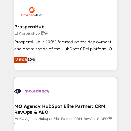
With an average rating of 4.9/5 and a proven track
& marketing automation, and digital marketing. With
record of business transformation, our growth-first
extensive experience working with tech companies
approach has helped brands dominate their
and manufacturers since 2002, we are committed to
markets.
empowering our clients and developing their
ProsperoHub
autonomy. Get to grips with HubSpot through
由 ProsperoHub 提供
guided implementation and seamless integration of
ProsperoHub is 100% focused on the deployment
the CRM platform into your digital ecosystem. Would
and optimisation of the HubSpot CRM platform. Our
you like support in deploying your inbound
highly experienced team of solutions experts will
菁英级
5.0
marketing strategy? We'll provide support tailored
ensure that you achieve maximum adoption and
to your needs and sales objectives. With 125+
ROI from your HubSpot investment. Use our
certifications, we are part of the most certified
extensive HubSpot, sales, marketing, service and
Canadian agencies, and we both hold Onboarding
integrations expertise to lead your team on their
Accreditations. Based in Canada (coast to coast), our
HubSpot journey, design and implement your
services are offered in both English & French.
processes and skilfully bring your revenue
infrastructure to life. Our collaborative approach
MO Agency HubSpot Elite Partner: CRM,
RevOps & AEO
keeps you in control whilst we plan and support the
route to your revenue goals. We have successfully
由 MO Agency HubSpot Elite Partner: CRM, RevOps & AEO 提
供
supported over 500 organisations with HubSpot