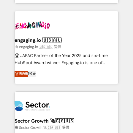
Chile, Panamá, Bolivia, Argentina y República
estruturar processos integrar sistemas organizar
Dominicana — con experiencia real en educación,
dados e automatizar operações. O objetivo é
retail, salud, banca, bienes raíces, construcción y
transformar a HubSpot em um verdadeiro sistema
B2B. ✅ Crece con orden. Crece con Grows.
operacional de receita conectando equipes
tecnologia e dados em uma operação integrada.
Também somos distribuidores oficiais da HubSpot
engaging.io 🇺🇸🇦🇺
e de mais de 150 softwares globais permitindo
由 engaging.io 🇺🇸🇦🇺 提供
contratar e pagar a HubSpot em reais com nota
🏆 JAPAC Partner of the Year 2025 and six-time
fiscal no Brasil e gerar economia de até 50% na
HubSpot Award winner. Engaging.io is one of
contratação de softwares internacionais.
HubSpot’s most experienced Agency Partners
菁英级
5.0
Oferecemos ainda agentes de IA especializados em
globally, delivering complex HubSpot
HubSpot que automatizam tarefas executam rotinas
implementations for 16+ years. With 700+ projects
no CRM e mantêm os dados organizados, como um
completed across APAC and North America, we help
especialista operando a plataforma 24/7. Hoje 300+
mid-market and enterprise organisations with CRM
empresas em 13 países utilizam a Nexforce. Somos
migrations, custom integrations, data architecture,
a maior parceira da HubSpot na América Latina e
automation, and portal builds. We specialise in
líder no ranking global de sucesso do cliente da
Salesforce, Microsoft Dynamics, and legacy CRM
Sector Growth 🚀🇨🇦🇺🇸
HubSpot.
migrations; custom integrations with platforms
由 Sector Growth 🚀🇨🇦🇺🇸 提供