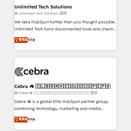
from other CRMs to HubSpot without data loss or
Unlimited Tech Solutions
downtime. 🔹 RevOps Strategy: Align teams,
由 Unlimited Tech Solutions 提供
processes, and data to drive revenue efficiency. 🔹
We take HubSpot further than you thought possible.
Integrations: Connect HubSpot with your tech stack
Unlimited Tech turns disconnected tools and chaotic
for better adoption. 🔹 Custom Solutions: Build
processes into a seamless, high-performing revenue
菁英级
5.0
tailored apps, workflows, and configurations. We are
engine. We combine RevOps strategy with deep
SOC 2 Type II and ISO 27001 certified, reinforcing
technical execution to help teams scale faster—with
our commitment to data security and compliance. At
cleaner data, smarter automation, and more
OneMetric, we help revenue teams focus on the
predictable revenue. Specialties: · HubSpot
OneMetric that matters most: revenue.
Implementation & Migration · Native & Custom
Integrations · Custom Development · CPQ & FSM ·
Reporting & Analytics · GTM Architecture · Sales &
Cebra 🦓 🇨🇱🇧🇷🇲🇽🇪🇸🇺🇸🇨🇴🇵🇪🇵🇦
Marketing Enablement If you’re ready to elevate
由 Cebra 🦓 🇨🇱🇧🇷🇲🇽🇪🇸🇺🇸🇨🇴🇵🇪🇵🇦 提供
HubSpot from “just your CRM” to your growth
Cebra 🦓 is a global Elite HubSpot partner group,
infrastructure—let’s talk.
combining technology, marketing and media
expertise across Latin America and Southern
菁英级
5.0
Europe, with teams across 7 countries. Born in Chile,
we combine local insight with international reach to