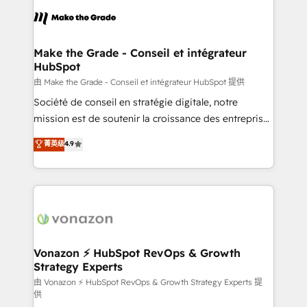
l'alignement de vos équipes — avant même d'ouvrir
la plateforme. Nos domaines d'intervention : -
Intégration & paramétrage HubSpot - Migration CRM
& reprise de données - Stratégie RevOps &
Make the Grade - Conseil et intégrateur
HubSpot
alignement Marketing / Sales - Data, reporting &
tableaux de bord - Onboarding, audit &
由 Make the Grade - Conseil et intégrateur HubSpot 提供
optimisation - Intégrations métiers (ERP, téléphonie,
Société de conseil en stratégie digitale, notre
e-commerce) - Formation & accompagnement au
mission est de soutenir la croissance des entreprises
changement Nous intervenons auprès des PME, ETI
B2B à travers l’acquisition de nouveaux clients,
菁英级
4.9
et grandes entreprises en France et à l'international,
l'intégration CRM et le développement des revenus
dans des secteurs variés : SaaS, immobilier,
auprès de vos comptes existants. En France et à
industrie, éducation, banque & assurance, transport
l'international, nous travaillons avec des ETI
& logistique.
ambitieuses, des grands groupes voulant aller au-
delà d’une simple transformation digitale et des
startups florissantes. Nos 3 grandes expertises sont :
➤ L’intégration de CRM et de méthodologie RevOps
Vonazon ⚡ HubSpot RevOps & Growth
Strategy Experts
pour aligner les équipes marketing, commerciales et
support client (data migration, synchronisation API,
由 Vonazon ⚡ HubSpot RevOps & Growth Strategy Experts 提
供
audit et maintenance) ➤ La création de sites internet