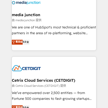
offer unparalleled insights. Operating in five
countries—Brazil, UAE (Abu Dhabi/Dubai/Sharjah),
Mexico, USA, and Portugal—we've executed over a
media junction
hundred successful operations. Our approach,
由 media junction 提供
rooted in RevOps principles, integrates analysis,
We are one of HubSpot's most technical & proficient
training, planning, and qualification. Leveraging
partners in the area of re-platforming, website
technology, data analytics, CRM optimization, and
design & development. We specialize in multi-hub
菁英级
5.0
inbound marketing tactics, we focus on
implementations for mid-market & enterprise
understanding, nurturing, and converting leads.
companies. We are woman-owned, powered by
Partner with us to unlock your business's full
coffee, and we ❤️ dogs. We produce award-winning
potential and achieve sustained growth in today's
work for our clients. 🏆2023 Technical Expertise
competitive market.
Impact Award 🏆2022 Technical Expertise Impact
Award 🏆2022 Platform Migration Excellence Impact
Award 🏆2020 Elite Solutions Partner 🏆2019
Cetrix Cloud Services (CETDIGIT)
Integrations HubSpot Impact Award 🏆2019
由 Cetrix Cloud Services (CETDIGIT) 提供
Marketing Enablement HubSpot Impact Award 🏆
We’ve empowered over 2,500 entities — from
2018 Website Design HubSpot Impact Award 🏆2017
Fortune 500 companies to fast-growing startups
Website Design HubSpot Impact Award 🏆2016
and nonprofits — to streamline operations, scale
菁英级
5.0