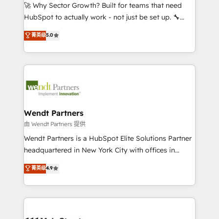
including Ticketmaster, Ticketek, SevenRooms,
🚀 Why Sector Growth? Built for teams that need
NetSuite, Snowflake, and Salesforce; HubSpot CMS
HubSpot to actually work - not just be set up. 🔧
development; AI automation; and data services. As
HubSpot Experts: Onboarding, migrations,
菁英级
5.0
a Ticketmaster Nexus Partner, we deliver advanced
automation, and training built for adoption. ⚡ Highly
sports and events integrations in the HubSpot
Technical Execution: ERP, EMR and Custom
ecosystem. We also build and maintain proprietary
Integrations; complex builds delivered in weeks, not
HubSpot apps including JinnSync. Our credentials
months. 🤖 AI Consulting & Agents: AI-powered
include five HubSpot Academy accreditations, six
workflows; automation agents; process optimization
HubSpot Awards, recognition in Financial Services
inside HubSpot. 🏆 Industry Experience: 🏥
and Real Estate, and 80+ five-star reviews.
Healthcare: HIPAA implementations; secure data
Wendt Partners
workflows 💼 Financial Services: compliant
由 Wendt Partners 提供
workflows; audit-ready reporting ⚖️ Legal: client
Wendt Partners is a HubSpot Elite Solutions Partner
intake; pipeline and document workflows 🛒 E-
headquartered in New York City with offices in
Commerce: Shopify, WooCommerce; lifecycle and
Toronto, London and Melbourne. As a global
菁英级
4.9
revenue automation 🏢 Real Estate: deal pipelines;
HubSpot partner, we specialize in working with
portfolio and lifecycle management 🏭
sophisticated B2B companies to implement the
Manufacturing: ERP integrations; operational
HubSpot CRM platform across client organizations.
alignment 🛡️ Compliance & Data Considerations:
Our vertical market expertise includes
HIPAA-aware; CASL-compliant; GDPR-ready