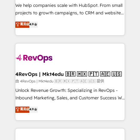
customer lifecycle through seamless integrations,
We help companies scale with HubSpot. From small
ensure long-term adoption with change-
projects to growth campaigns, to CRM and websites.
management programs, and align marketing, sales,
Hire an agency that's experienced in every inch of
菁英级
4.9
and service to drive sustainable growth With 6 key
HubSpot and willing to work hand-in-hand with your
HubSpot accreditations and experience across
team to simplify the complex and build a better
hundreds of organizations in dozens of industries,
experience for your team and customers.
there’s a good chance one of our globally integrated
teams has worked with clients just like you Let’s
explore whether S2 is the partner you’ve been
looking for...and get your next big initiative moving!
4RevOps | Mkt4edu 🇧🇷 🇲🇽 🇵🇹 🇦🇪 🇺🇸
由 4RevOps | Mkt4edu 🇧🇷 🇲🇽 🇵🇹 🇦🇪 🇺🇸 提供
Unlock Revenue Growth: Specializing in RevOps -
Inbound Marketing, Sales, and Customer Success We
specialize in driving revenue growth for companies
菁英级
4.9
across industries through tailored marketing, sales,
and customer success strategies, utilizing RevOps
methodologies. As Latin America's largest HubSpot
partner and a global leader in education market, we