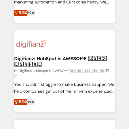
HubSpot implementation - HubSpot CMS website
marketing automation and CRM consultancy. We
build We can do lots of things. But everything we do
enable mid-market and enterprise clients to
菁英级
5.0
is there for you to: - Grow revenue, and run your
maximise their return from digital and fuel their
business more efficiently - Build stronger
growth. We modernise platforms, streamline
relationships with customers - Make better
operations that are causing inefficiencies, improve
decisions with data - Find a new voice and reach
customer experiences, integrate systems, and
more people - Get the most out of your HubSpot
supercharge revenue operations Key services: • CRM
investment
Implementation • Systems Integration • Digital
Transformation / Web Development • RevOps &
Digifianz: HubSpot is AWESOME 🇺🇸🇲🇽
🇪🇸🇦🇷🇦🇪
Sales Consulting • Marketing Automation What
makes us different? 🚀 Top 0.5% of global HubSpot
由 Digifianz: HubSpot is AWESOME 🇺🇸🇲🇽🇪🇸🇦🇷🇦🇪 提
供
agencies ⚙️ The strongest technical ability and
You shouldn't struggle to make business happen. We
integration capabilities 💼 Consultative, long-term
help companies get out of the rut with experienced,
partners who will embed ourselves into your
process-oriented teams implementing HubSpot
business, processes and systems 🏢 We specialise in
菁英级
4.9
Marketing, Sales, Service, CMS and Operations Hub,
working with mid-market and enterprise
so selling and actually engaging with your customers
organisations, global organisations and those with
feels easy and pain-free. We are a top ranked
complex use cases 🏆 CRM Implementation,
HubSpot Elite Partner, winner of Rookie of the Year
Platform Enablement, Custom Integration and