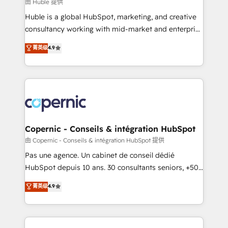
design We connect people, data and technology to
由 Huble 提供
improve customer experiences. With our bright
Huble is a global HubSpot, marketing, and creative
people, exciting ideas and can-do mentality, we
consultancy working with mid-market and enterprise
ensure revenue growth on a daily basis. So tell us
businesses. We go beyond implementation, shaping
菁英级
4.9
your challenge; our passionate and growth driven
the strategy, processes, and teams that turn
team of 100+ experts is ready for you! Driving digital
HubSpot into a genuine growth engine. Named
growth | www.brightdigital.com
HubSpot's Global Partner of the Year in 2024,
consistently ranked among their top 5 partners
worldwide, and with over 15 years in the ecosystem,
Huble has built a track record that speaks for itself.
One company, one operating model, delivering
Copernic - Conseils & intégration HubSpot
across offices and consulting teams in the UK, USA,
由 Copernic - Conseils & intégration HubSpot 提供
Canada, Germany, France, Belgium, Singapore, and
Pas une agence. Un cabinet de conseil dédié
South Africa. Certified compliant with ISO/IEC
HubSpot depuis 10 ans. 30 consultants seniors, +500
27001:2022 and ISO 9001:2015 across all seven
clients, un ROI mesurable. Notre mission : faire de
菁英级
4.9
international offices and 175+ employees.
HubSpot un vrai levier de performance pour votre
organisation. Cela passe par la compréhension de
vos processus, la fiabilisation de vos données et