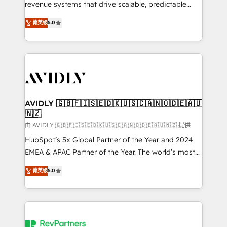
revenue systems that drive scalable, predictable
growth. As a triple-accredited HubSpot Solutions
菁英级
5.0
Partner, we specialize in both strategic RevOps
planning and hands-on technical execution - building
the operational foundation companies need to
thrive. Industries we specialize in: - Manufacturing -
Healthcare - Financial Services - Managed IT (MSP) -
Franchises - Professional Services - And more! How
we help: ✔️ Full HubSpot implementations and portal
AVIDLY 🇬🇧🇫🇮🇸🇪🇩🇰🇺🇸🇨🇦🇳🇴🇩🇪🇦🇺
🇳🇿
optimization ✔️ Data migrations, CRM architecture,
and reporting foundations ✔️ Custom integrations
由 AVIDLY 🇬🇧🇫🇮🇸🇪🇩🇰🇺🇸🇨🇦🇳🇴🇩🇪🇦🇺🇳🇿 提供
and workflow automation ✔️ User adoption
HubSpot’s 5x Global Partner of the Year and 2024
programs, training, and enablement Through project-
EMEA & APAC Partner of the Year. The world’s most
based engagements and ongoing RevOps
experienced and fully accredited HubSpot Solutions
菁英级
5.0
partnerships, we guide organizations through the
Partner. 🚀 With 2,750+ HubSpot projects delivered
revenue maturity model - delivering the right
and 370+ specialists across EMEA, APAC and NAM,
improvements at the right time so operations
we de-risk complex CRM programmes and
evolve strategically and sustainably as the business
accelerate ROI across every HubSpot Hub. 🧭 From
grows.
multi-region migrations to AI-powered automation,