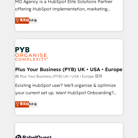
MO Agency is a HubSpot Elite Solutions Partner
implementation, optimisation, training, and
offering HubSpot implementation, marketing
adoption assurance. Our tried and tested Roadmap
automation, CRM and RevOps consulting, data
methodology will ensure that you receive the best
菁英级
5.0
architecture, sales enablement, lifecycle automation,
deployment experience possible. Whether you are
lead scoring and revenue reporting. HubSpot,
new to HubSpot or seeking to turn around a poor
Salesforce and integrated enterprise stacks. Digital
install, our team have the change management
Marketing, Answer Engine Optimisation, and
expertise to deliver the solutions you need.
Generative Engine Optimisation (AI Search),
HubSpot Content Hub, WordPress development,
B2B SEO, paid media, and content. We work with
Plus Your Business (PYB) UK • USA • Europe
enterprise and growth-led companies across
由 Plus Your Business (PYB) UK • USA • Europe 提供
technology, professional services, financial services
Existing HubSpot user? We'll organise & optimize
and industrial sectors. Offices in Johannesburg, Cape
your current set up. Want HubSpot Onboarding?
Town and London. 500+ HubSpot CRM
We'll customise your CRM & automate your business
菁英级
5.0
implementations delivered. AI visibility coverage
processes. Welcome to our Profile! We can help
across ChatGPT, Claude, Perplexity, Gemini and
with... • CRM implementation, reports & workflows,
Google AI Overviews. HubSpot Impact Award -
and team training • CRM migration: Salesforce,
Customer First HubSpot Impact Award - Integrations
Pipedrive, Dynamics etc • Technical projects inc.
Innovation HubSpot Impact Award - Platform
Custom API integrations & ERP systems inc. SAP and