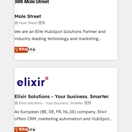
industrial/manufacturing, professional services,
implementations where required 💡 Why 500+
architecture/engineering/construction (AEC),
Clients Choose Us: Elite Partner; technical, fast, and
distribution, commercial real estate, technology,
Mole Street
built to scale.
finserv/fintech, IT managed services, transportation
由 Mole Street 提供
& logistics, energy/solar, staffing and recruiting,
We are an Elite HubSpot Solutions Partner and
media, healthcare and government contractors. Our
industry-leading technology and marketing
scope of services encompasses Platform Solutions,
consultancy. Our focus is on enterprise and mid-
菁英级
5.0
Technical Solutions, Enablement Solutions, Digital
market B2B companies globally that want a strategic
Solutions and Growth Solutions. As a fully
approach to execute their goals through creative
accredited and five-star rated firm, Wendt Partners
applications of our solutions; Technical HubSpot
brings a deep bench of expertise to each client
Consulting, Content Marketing, Growth-Driven
engagement. In addition, we are SOC 2, ISO 27001,
Design, Migrations + Integrations. Mole Street’s
GDPR and HIPAA compliant for global IT security
mission is empowering others to realize their
standards.
greatness, which is achieved through creating
Elixir Solutions - Your business. Smarter.
absolute clarity, derived from a well-defined
由 Elixir Solutions - Your business. Smarter. 提供
strategy, executed well, and reported on with clear
As European (BE, DE, FR, NL,SE) company, Elixir
results. The culture is driven by core values; Joy, Grit,
offers CRM, marketing automation and HubSpot
Accountability, Curiosity, Authenticity, Growth
integration products and services to mid-market
菁英级
5.0
Mindedness, and Clarity. We are driven to win for the