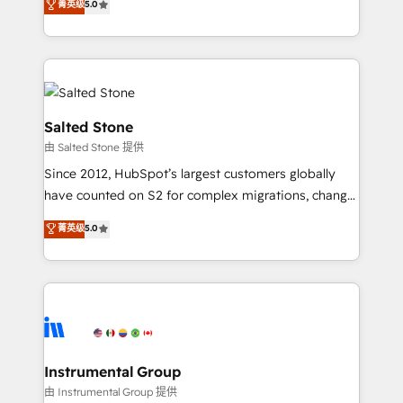
菁英级
5.0
Salesforce addicts to HubSpot evangelists 🧡 Don't
experts ★ 1,500+ implementations across 25+
hire a marketing agency for an Ops problem. Don't
countries ★ AI-first, RevOps-led, onboarding-
hire a technical agency for a growth problem. Hire a
obsessed INSIDEA helps growing companies turn
partner built to solve both.
HubSpot into a revenue engine. We onboard your
team, migrate your data, and build AI-powered
workflows that drive adoption from week one, in
Salted Stone
your time zone. What we do: ➤ Onboarding: Live in
由 Salted Stone 提供
weeks, with workflows built around your business,
Since 2012, HubSpot’s largest customers globally
not a template. ➤ Migration: Move from any legacy
have counted on S2 for complex migrations, change
CRM. Zero downtime, full data integrity. ➤
management, systems integration, and creative
Implementation: Configure HubSpot to run your
菁英级
5.0
solutions that deliver measurable impact and
revenue process. Sales, marketing, and service wired
transform brand experiences As one of the few full-
together. ➤ AI and Integrations: Layer Breeze AI,
service creative agencies in the HubSpot
custom agents, and APIs to remove manual work. ➤
ecosystem, we blend strategy, technology, & award-
Ongoing Management: Monthly tune-ups, feature
winning design to build scalable, globally
rollouts, adoption coaching. Buying HubSpot,
regionalized HubSpot websites, integrated
switching to it, or reviving a stale portal? We are
marketing campaigns, & RevOps frameworks that
Instrumental Group
built for the work.
fuel long-term success We connect the entire
由 Instrumental Group 提供