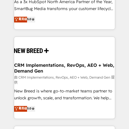
custom AI agents, and high-integrity migrations for
As a 3x HubSpot North America Partner of the Year,
total reporting clarity. Security & Compliance: SOC 2
SmartBug Media transforms your customer lifecycle
Type II and HIPAA attested for enterprise-grade data
into a revenue engine. Our unified ecosystem
菁英级
5.0
security. 🏆 Why Bluleadz? GTM OS Partner | 16+
includes specialized divisions Globalia (AI &
Years Experience | 1,000+ Five-Star Reviews
Software) and Point Success Media (Paid Media),
making this the official home for all three brands. 🔄
Implementation & Integration - Seamless migrations
and system integrations powered by Globalia’s
technical development team. - 19 HubSpot-certified
trainers to drive platform adoption. 📈 Revenue
CRM Implementations, RevOps, AEO + Web,
Demand Gen
Generation - Full-funnel marketing and high-
performance advertising via Point Success Media. -
由 CRM Implementations, RevOps, AEO + Web, Demand Gen 提
供
Expert deployment of Breeze AI and custom agents
New Breed is where go-to-market teams partner to
to automate growth. 🏆 Elite Excellence - 8 platform
unlock growth, scale, and transformation. We help
accreditations and deep HIPAA-compliance
companies activate HubSpot’s AI-powered
expertise. - A team of 250+ experts dedicated to
菁英级
5.0
customer platform and operationalize HubSpot’s
your resilient growth.
Loop Marketing framework through expert-led
services, smart agents, and purpose-built apps,