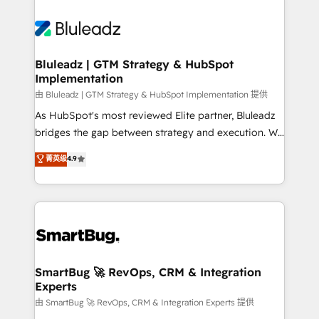
Bluleadz | GTM Strategy & HubSpot
Implementation
由 Bluleadz | GTM Strategy & HubSpot Implementation 提供
As HubSpot's most reviewed Elite partner, Bluleadz
bridges the gap between strategy and execution. We
don't just "set up tools" — we install the GTM
菁英级
4.9
Operating System (GTM OS) to align your leadership
and engineer a portal that drives predictable
revenue velocity. 🚀 GTM Strategy & Alignment
Workshops & Sprints: Identify "Valleys of Death"
stalling growth. Fix your ICP, Math, and Story to stop
"accelerating a mess." ⚙️ Elite Engineering & AI
Scalable Architecture: Zero-technical-debt setup
SmartBug 🚀 RevOps, CRM & Integration
Experts
across all Hubs, validated by our 7 HubSpot
Accreditations. AI-Powered RevOps: Breeze AI,
由 SmartBug 🚀 RevOps, CRM & Integration Experts 提供