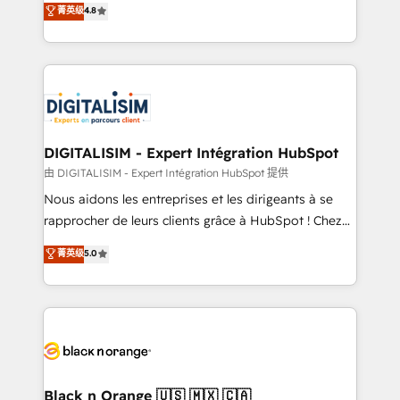
菁英级
4.8
of experience and quality of skilled staff has earned
maximizing EBITDA and achieving Commercial
them a trusted reputation within the HubSpot
Excellence. With our targeted processes, we
ecosystem as a reliable partner capable of delivering
strengthen your digital transformation and minimize
remarkable experiences for our most sophisticated
costs. As HubSpot's Advanced Accredited CRM
clients.” - Brian Garvey, VP, Solutions Partner
Implementation partner, we provide expertise to
Program, HubSpot.
drive your business forward. Since 2015 we are fully
dedicated to HubSpot and with an experienced
DIGITALISIM - Expert Intégration HubSpot
team (50+), we work with reputable companies in
由 DIGITALISIM - Expert Intégration HubSpot 提供
B2B sectors such as manufacturing, SaaS and
Nous aidons les entreprises et les dirigeants à se
business services. We prepare a customized
rapprocher de leurs clients grâce à HubSpot ! Chez
business case that demonstrates the value and
DIGITALISIM, nous avons l'intime conviction que la
菁英级
5.0
impact of your digital transformation, including a
réussite des entreprises passe par l’innovation web,
detailed financial rationale with a focus on ROI and
le marketing digital, et la relation client ! C'est
TCO. As a trusted extension of your team, we
pourquoi, nos experts sont à la fois capables de
believe in the power of partnership. Together, we
gérer votre projet de création de site internet, votre
embark on a transformational journey that sets your
référencement, votre stratégie digitale et le pilotage
business up for long-term success. Unlock your
et l'intégration d'HubSpot ! Les grandes phases d'un
business. If not now, when?
projet HubSpot avec DIGITALISIM : 🧽 Nettoyage,
Black n Orange 🇺🇸 🇲🇽 🇨🇦