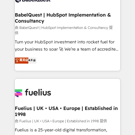
Migration Excellence HubSpot Impact Award -
Netsuite A little about us... • Boutique 'Elite' Team (12
Platform Excellence 35+ full-time HubSpot
super skilled members) • 150+ Clients for Sales Hub,
BabelQuest | HubSpot Implementation &
professionals.
Consultancy
Marketing Hub, Service Hub, Data Hub and Website
(CMS) • ISO/IEC 27001:2022, ISO 9001:2015 and
由 BabelQuest | HubSpot Implementation & Consultancy 提
供
now... ISO 42001: 2023 certified • Exclusive AI
Turn your HubSpot investment into rocket fuel for
'GuardHub' governance framework, based on ISO
your business to soar 🚀 We’re a team of accredited
42001 - helping you 'organise complexity' 𝗥𝗲𝗮𝗱𝘆
HubSpot experts ready to help you. We can
𝗳𝗼𝗿 𝘁𝗵𝗲 𝗻𝗲𝘅𝘁 𝘀𝘁𝗲𝗽? Click the 👈 '𝗖𝗼𝗻𝘁𝗮𝗰𝘁
菁英级
4.9
implement the platform into complex business
𝗯𝘂𝘀𝗶𝗻𝗲𝘀𝘀' button to get in touch (𝘸𝘦'𝘳𝘦 𝘴𝘶𝘱𝘦𝘳
environments, optimise what you've got and make
𝘳𝘦𝘴𝘱𝘰𝘯𝘴𝘪𝘷𝘦)
sure you can actually use it, build your website in
HubSpot or create an inbound marketing strategy
for you and execute it on HubSpot. We are on the
G-Cloud 14 CCS (Crown Commercial Service)
framework, meaning we've been accredited by
Fuelius | UK • USA • Europe | Established in
1998
HubSpot and vetted by the CCS, which means we
can support public sector companies as well the
由 Fuelius | UK • USA • Europe | Established in 1998 提供
other ones listed in our profile. Our services: -
Fuelius is a 25-year-old digital transformation,