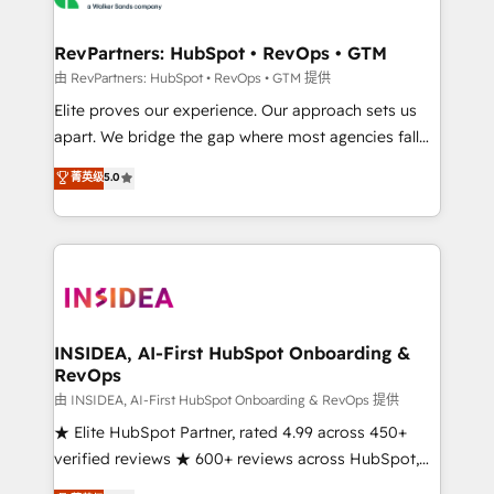
we turn complexity into clarity, human at global
scale. 🏆 HubSpot’s CEO called us “the partner of the
RevPartners: HubSpot • RevOps • GTM
future.” Others agree it is proof of trust built through
由 RevPartners: HubSpot • RevOps • GTM 提供
measurable impact.
Elite proves our experience. Our approach sets us
apart. We bridge the gap where most agencies fall
short by combining GTM strategy with technical
菁英级
5.0
execution to solve the right problem with the right
solution. As the only firm in the world to hold Elite
Partner Accreditations with both HubSpot and Clay,
our clients gain a unique advantage in CRM
architecture, pipeline generation, data intelligence,
and go-to-market execution. Why B2B Businesses
Choose RP: - Secure: Soc2 compliant 🛡️ - Pricing:
INSIDEA, AI-First HubSpot Onboarding &
RevOps
Implementations starting at $1,5k 💵 - Speed: Launch
in 14 days ⚡ - Global: 250 professionals across five
由 INSIDEA, AI-First HubSpot Onboarding & RevOps 提供
continents 🌐 - Scale: Fastest tiering Elite HubSpot
★ Elite HubSpot Partner, rated 4.99 across 450+
Partner 🪴 - Sales Hub: More implementations than
verified reviews ★ 600+ reviews across HubSpot,
any other Partner 💻 - Migrations: We convert
G2 & Clutch ★ 150+ in-house HubSpot-certified