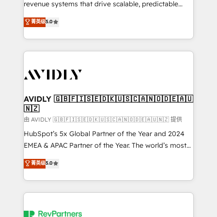
revenue systems that drive scalable, predictable
growth. As a triple-accredited HubSpot Solutions
菁英级
5.0
Partner, we specialize in both strategic RevOps
planning and hands-on technical execution - building
the operational foundation companies need to
thrive. Industries we specialize in: - Manufacturing -
Healthcare - Financial Services - Managed IT (MSP) -
Franchises - Professional Services - And more! How
we help: ✔️ Full HubSpot implementations and portal
AVIDLY 🇬🇧🇫🇮🇸🇪🇩🇰🇺🇸🇨🇦🇳🇴🇩🇪🇦🇺
🇳🇿
optimization ✔️ Data migrations, CRM architecture,
and reporting foundations ✔️ Custom integrations
由 AVIDLY 🇬🇧🇫🇮🇸🇪🇩🇰🇺🇸🇨🇦🇳🇴🇩🇪🇦🇺🇳🇿 提供
and workflow automation ✔️ User adoption
HubSpot’s 5x Global Partner of the Year and 2024
programs, training, and enablement Through project-
EMEA & APAC Partner of the Year. The world’s most
based engagements and ongoing RevOps
experienced and fully accredited HubSpot Solutions
菁英级
5.0
partnerships, we guide organizations through the
Partner. 🚀 With 2,750+ HubSpot projects delivered
revenue maturity model - delivering the right
and 370+ specialists across EMEA, APAC and NAM,
improvements at the right time so operations
we de-risk complex CRM programmes and
evolve strategically and sustainably as the business
accelerate ROI across every HubSpot Hub. 🧭 From
grows.
multi-region migrations to AI-powered automation,