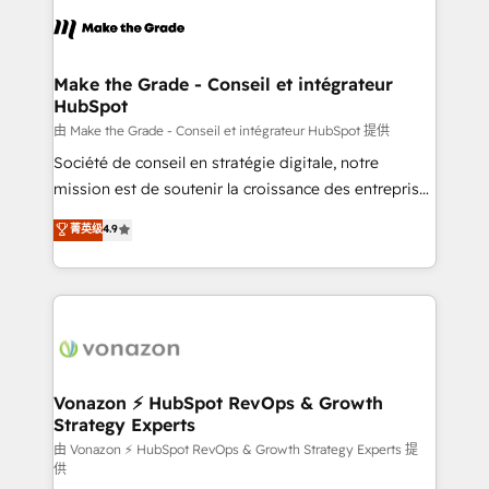
l'alignement de vos équipes — avant même d'ouvrir
la plateforme. Nos domaines d'intervention : -
Intégration & paramétrage HubSpot - Migration CRM
& reprise de données - Stratégie RevOps &
Make the Grade - Conseil et intégrateur
HubSpot
alignement Marketing / Sales - Data, reporting &
tableaux de bord - Onboarding, audit &
由 Make the Grade - Conseil et intégrateur HubSpot 提供
optimisation - Intégrations métiers (ERP, téléphonie,
Société de conseil en stratégie digitale, notre
e-commerce) - Formation & accompagnement au
mission est de soutenir la croissance des entreprises
changement Nous intervenons auprès des PME, ETI
B2B à travers l’acquisition de nouveaux clients,
菁英级
4.9
et grandes entreprises en France et à l'international,
l'intégration CRM et le développement des revenus
dans des secteurs variés : SaaS, immobilier,
auprès de vos comptes existants. En France et à
industrie, éducation, banque & assurance, transport
l'international, nous travaillons avec des ETI
& logistique.
ambitieuses, des grands groupes voulant aller au-
delà d’une simple transformation digitale et des
startups florissantes. Nos 3 grandes expertises sont :
➤ L’intégration de CRM et de méthodologie RevOps
Vonazon ⚡ HubSpot RevOps & Growth
Strategy Experts
pour aligner les équipes marketing, commerciales et
support client (data migration, synchronisation API,
由 Vonazon ⚡ HubSpot RevOps & Growth Strategy Experts 提
供
audit et maintenance) ➤ La création de sites internet