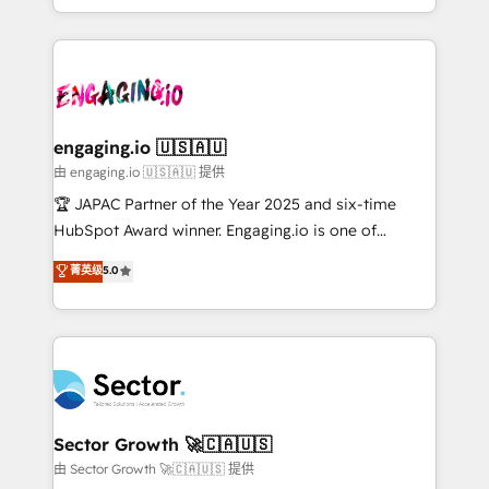
Chile, Panamá, Bolivia, Argentina y República
estruturar processos integrar sistemas organizar
Dominicana — con experiencia real en educación,
dados e automatizar operações. O objetivo é
retail, salud, banca, bienes raíces, construcción y
transformar a HubSpot em um verdadeiro sistema
B2B. ✅ Crece con orden. Crece con Grows.
operacional de receita conectando equipes
tecnologia e dados em uma operação integrada.
Também somos distribuidores oficiais da HubSpot
engaging.io 🇺🇸🇦🇺
e de mais de 150 softwares globais permitindo
由 engaging.io 🇺🇸🇦🇺 提供
contratar e pagar a HubSpot em reais com nota
🏆 JAPAC Partner of the Year 2025 and six-time
fiscal no Brasil e gerar economia de até 50% na
HubSpot Award winner. Engaging.io is one of
contratação de softwares internacionais.
HubSpot’s most experienced Agency Partners
菁英级
5.0
Oferecemos ainda agentes de IA especializados em
globally, delivering complex HubSpot
HubSpot que automatizam tarefas executam rotinas
implementations for 16+ years. With 700+ projects
no CRM e mantêm os dados organizados, como um
completed across APAC and North America, we help
especialista operando a plataforma 24/7. Hoje 300+
mid-market and enterprise organisations with CRM
empresas em 13 países utilizam a Nexforce. Somos
migrations, custom integrations, data architecture,
a maior parceira da HubSpot na América Latina e
automation, and portal builds. We specialise in
líder no ranking global de sucesso do cliente da
Salesforce, Microsoft Dynamics, and legacy CRM
Sector Growth 🚀🇨🇦🇺🇸
HubSpot.
migrations; custom integrations with platforms
由 Sector Growth 🚀🇨🇦🇺🇸 提供