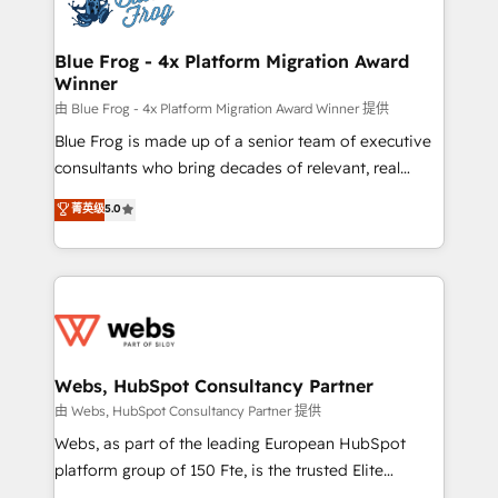
the first time 🔧 Designing and optimising your
HubSpot set-up for better results 🌐 Website design
and build using HubSpot 🔌 Integrating HubSpot
Blue Frog - 4x Platform Migration Award
Winner
with other systems 🎓 Training your teams to be
HubSpot pros 📊 Lead generation services using
由 Blue Frog - 4x Platform Migration Award Winner 提供
HubSpot Why us? - SIX HubSpot Accreditations -
Blue Frog is made up of a senior team of executive
awarded by HubSpot after a rigorous process for
consultants who bring decades of relevant, real
CRM, Solutions Architecture, Onboarding , Data
world experience to our client engagements. "Blue
菁英级
5.0
Migration, Custom Integration & Platform
Frog is a top, trusted partner in HubSpot's
Enablement -Onboarded over 500 businesses to
ecosystem for a reason. Their team brings over a
HubSpot -Top 1% of partners worldwide -In-house
decade of experience to the table, along with deep
team of 25+ experts Contact us today to help you
knowledge of the HubSpot platform and strategies
get more from your investment in HubSpot.
for driving growth. They are committed to helping
www.bbdboom.com
our customers grow and finding solutions that fit
their unique business needs. We are thrilled to have
Webs, HubSpot Consultancy Partner
Blue Frog in the HubSpot ecosystem leading the
由 Webs, HubSpot Consultancy Partner 提供
way for customers!" - Yamini Rangan, CEO of
Webs, as part of the leading European HubSpot
HubSpot “Our experience with the team at Blue Frog
platform group of 150 Fte, is the trusted Elite
has been nothing short of extraordinary. Their years
HubSpot CRM Partner offering you a roadmap on