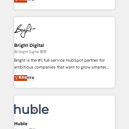
Growth-Driven Design Agency of the Year 🏆2016
revenue, and unlock the full potential of HubSpot.
Sales Enablement HubSpot Impact Award 🏆2015
With deep technical and industry expertise, we fuse
Growth-Driven Design Agency of the Year 🏆2015
automation, integration, and AI innovation to deliver
Became the 5th Agency to reach Diamond 🏆2014
lasting impact. We specialize in: • Turnkey and end-
HubSpot COS Performance Award 🏆2014 HubSpot
to-end HubSpot implementations • Onboarding for
COS Design Award 🏆2013 HubSpot Marketplace
Sales, Service, Marketing & Content Hubs • AI voice
Provider of the Year 🏆2011 Became a HubSpot
and chat agents, predictive automation, and smart
Bright Digital
Partner 📆Founded in 1997
workflows • Salesforce + HubSpot integration •
由 Bright Digital 提供
Website design and CMS development • ERP
Bright is the #1 full-service HubSpot partner for
integration: SAP, NetSuite, Microsoft Dynamics, … •
ambitious companies that want to grow smarter.
Data cleansing and CRM migration from any
From HubSpot onboarding, to training, from
菁英级
4.9
platform • Client/member portals built on HubSpot •
developing a new website to lead generation and
CaterSuite for the catering industry • Custom and
digital marketing; we do it all (and with great
complex integrations: SAM.gov, GovWin,
results)! In short, our services include: - HubSpot
QuickBooks, PandaDoc, ClickUp, Shopify, Mapsly,
consultancy: onboarding, training, data migration -
WooCommerce, BuilderTrend, and more Experience
HubSpot development: websites, custom modules,
the difference — reach out to see how AI + HubSpot
integrations - Marketing & sales solutions: digital
can transform your business.
marketing, advertising, campaigns, content and
Huble