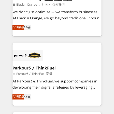
migration et intégration des bases de données. 🚀
由 Black n Orange 🇺🇸 🇲🇽 🇨🇦 提供
Développement des interfaces avec vos logiciels
We don’t just optimize — we transform businesses.
métiers ⚙️ Configuration de la plateforme HubSpot
At Black n Orange, we go beyond traditional Inbound
📈 Configuration de rapports et tableaux de bord 🤝
Marketing with our exclusive methodologies:
菁英级
5.0
Book Process & Guidelines utilisateurs 🎓
BOOMS and BOOST. Together, they form a powerful
Formations des utilisateurs
combination that has driven success for over 800
businesses worldwide. As Elite HubSpot Partners, we
specialize in crafting high-performance growth
strategies that integrate data-driven marketing,
automation, and revenue intelligence to help
companies scale faster and smarter. 🔹 BOOMS:
Parkour3 / ThinkFuel
Demand generation for all your buyers With BOOMS,
由 Parkour3 / ThinkFuel 提供
you invest in 100% of your buyers, accelerating your
At Parkour3 & ThinkFuel, we support companies in
growth and positioning yourself as an undisputed
developing their digital strategies by leveraging
leader. 🔹 BOOST: Optimize your digital
technologies and automating their marketing and
菁英级
4.9
transformation process A methodology designed to
sales processes to generate growth. Our offer spans
implement HubSpot effectively and optimize your
from Strategy to Operations. We specialize in CRM
digital processes. 🔹 Trusted by Industry Leaders
onboarding and implementation, web design, sales