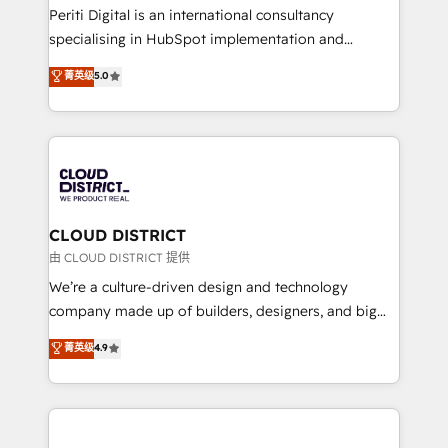
GTMの見える化・自動化まで。全Hub統合運用、デー
Periti Digital is an international consultancy
タ品質設計、グループ横断のCRM統合に対応します。
specialising in HubSpot implementation and
2️⃣ AIエージェント組織構築 営業・マーケティング業務
Antropic's Claude business transformation, with
菁英级
5.0
の一部をAIが自律実行する組織への移行を設計・実装。
offices in Dublin, Munich, Rotterdam, Lisbon, and
Breeze・Claude等をHubSpotと連携させ、役割定義・
New York. We help organisations unlock their full
運用ルール・成果指標まで含めて設計します。 3️⃣ 全社
revenue potential by deeply integrating core
DX × AI推進のPMO伴走支援 複数部門をまたぐDX×AI変
business systems, ERP, e-commerce platforms, and
革を、構想から実装・定着までPMOとして主導。「設
beyond, with HubSpot, and layering Anthropic's
定の代行ではなく、設計の責任」を引き受け、部門横断
Claude AI across the processes that matter most.
の統合・浸透・変革管理を実行します。 ▸ CMS戦略設
From automating complex workflows to surfacing
CLOUD DISTRICT
計・構築：リード獲得・CVR・SEOを前提にした情報設
insights buried in data, we build intelligent systems
由 CLOUD DISTRICT 提供
計・導線設計・テンプレート設計をContent Hubで一体
that think, connect, and scale. Our approach goes
We’re a culture-driven design and technology
提供。 ▸ 既存CRM・MAからの移行支援：Salesforce・
beyond configuration. We embed ourselves in our
company made up of builders, designers, and big
Marketo・Pardot等からの移行、カスタム設計、履歴
clients' operations, understand how their business
thinkers. We blend strategy, design, and
データ移行と活用設計まで。 ▸ AEO対応：ChatGPT・
菁英级
4.9
actually runs, and architect solutions that make
development—always fueled by curiosity—to turn
Perplexity等のAI検索からの流入・引用を前提にコンテ
technology work harder — so their people don't
ideas, opportunities, and challenges into meaningful
ンツとサイト構造を最適化。 🏆 なぜ100incを選ぶの
have to. 900+ customers worldwide have trusted
experiences. To us, technology is more than just
か？ ✓ HubSpot Eliteパートナー認定 ✓ HubSpotアワ
Periti to turn their data into diamonds. 💎
code; it’s about creating things that are useful, cool,
ード受賞・HUGリーダー ✓ ISO27001:2022 /