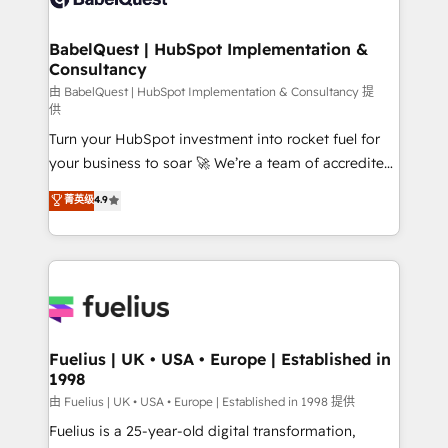
Migration Excellence HubSpot Impact Award -
Netsuite A little about us... • Boutique 'Elite' Team (12
Platform Excellence 35+ full-time HubSpot
super skilled members) • 150+ Clients for Sales Hub,
BabelQuest | HubSpot Implementation &
professionals.
Consultancy
Marketing Hub, Service Hub, Data Hub and Website
(CMS) • ISO/IEC 27001:2022, ISO 9001:2015 and
由 BabelQuest | HubSpot Implementation & Consultancy 提
供
now... ISO 42001: 2023 certified • Exclusive AI
Turn your HubSpot investment into rocket fuel for
'GuardHub' governance framework, based on ISO
your business to soar 🚀 We’re a team of accredited
42001 - helping you 'organise complexity' 𝗥𝗲𝗮𝗱𝘆
HubSpot experts ready to help you. We can
𝗳𝗼𝗿 𝘁𝗵𝗲 𝗻𝗲𝘅𝘁 𝘀𝘁𝗲𝗽? Click the 👈 '𝗖𝗼𝗻𝘁𝗮𝗰𝘁
菁英级
4.9
implement the platform into complex business
𝗯𝘂𝘀𝗶𝗻𝗲𝘀𝘀' button to get in touch (𝘸𝘦'𝘳𝘦 𝘴𝘶𝘱𝘦𝘳
environments, optimise what you've got and make
𝘳𝘦𝘴𝘱𝘰𝘯𝘴𝘪𝘷𝘦)
sure you can actually use it, build your website in
HubSpot or create an inbound marketing strategy
for you and execute it on HubSpot. We are on the
G-Cloud 14 CCS (Crown Commercial Service)
framework, meaning we've been accredited by
Fuelius | UK • USA • Europe | Established in
1998
HubSpot and vetted by the CCS, which means we
can support public sector companies as well the
由 Fuelius | UK • USA • Europe | Established in 1998 提供
other ones listed in our profile. Our services: -
Fuelius is a 25-year-old digital transformation,