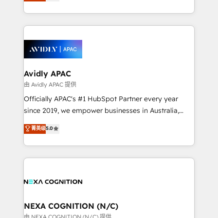
and enterprise customers. We ensure that your sales,
collective good of the company and its clientele, and
service and marketing department operates in the
dedicated to breaking the mold from the agency of
most effective way, while at the same time
the past into the consultancy of the future. Great
leveraging your commercial data for a fully
things are happening.
integrated buyers journey. Elixir is located in
Brussels, Munich, Cologne "Köln", Paris, Amsterdam
and Stockholm Elixir is a first mover and leader
Avidly APAC
when it comes to HubSpot sales and service
由 Avidly APAC 提供
implementations, highly renowned for our business
Officially APAC's #1 HubSpot Partner every year
acumen, process (re-)design experience and a
since 2019, we empower businesses in Australia,
massive amount of success stories in this area. We
New Zealand, and globally to realise their full
菁英级
5.0
integrate HubSpot with complex solutions like SAP,
potential through enterprise HubSpot CRM
MicroSoft, custom solutions,... Our company also has
implementation. And we deliver best practice across
strong experience with HubSpot UI extensions,
the whole HubSpot platform, covering marketing,
mobile apps for Field Service Mgt and Retail
sales, service, CMS and integrations. We work with
execution, CPQ, customer portals and HubSpot CMS
all businesses, from start-up to Enterprise, and have
developments. And we're champions when it comes
delivered the largest HubSpot implementations in
to complex data migrations.
the world. Our human approach to digital
NEXA COGNITION (N/C)
transformation is designed for businesses who want
由 NEXA COGNITION (N/C) 提供