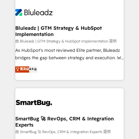
Bluleadz | GTM Strategy & HubSpot
Implementation
由 Bluleadz | GTM Strategy & HubSpot Implementation 提供
As HubSpot's most reviewed Elite partner, Bluleadz
bridges the gap between strategy and execution. We
don't just "set up tools" — we install the GTM
菁英级
4.9
Operating System (GTM OS) to align your leadership
and engineer a portal that drives predictable
revenue velocity. 🚀 GTM Strategy & Alignment
Workshops & Sprints: Identify "Valleys of Death"
stalling growth. Fix your ICP, Math, and Story to stop
"accelerating a mess." ⚙️ Elite Engineering & AI
Scalable Architecture: Zero-technical-debt setup
SmartBug 🚀 RevOps, CRM & Integration
Experts
across all Hubs, validated by our 7 HubSpot
Accreditations. AI-Powered RevOps: Breeze AI,
由 SmartBug 🚀 RevOps, CRM & Integration Experts 提供