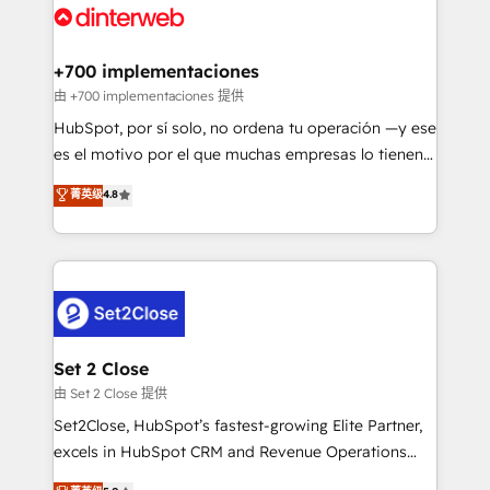
and Customer First Awards, 4.9/5 rating in HubSpot
Onboarding Accredited 🔐 ISO27001 & ISO9001
Reviews and 4.9/5 rating in Clutch Reviews. Digifianz
Certified
helps the following industries: logistics & 3PL, home
+700 implementaciones
improvement & construction, branding and
由 +700 implementaciones 提供
commercialization, real estate, health, education,
HubSpot, por sí solo, no ordena tu operación —y ese
SaaS, Software Dev & IT and consulting, make the
es el motivo por el que muchas empresas lo tienen y
most out of their HubSpot experience operating in
aun así no crecen. Suele ser un círculo: procesos que
菁英级
4.8
the United States, EU, UAE, Mexico and Latin
no generan datos confiables, datos que no permiten
America. From casual user to super fan: make
decidir bien, y decisiones que no logran mejorar los
HubSpot an experience you LOVE!
procesos. Y así, vuelta tras vuelta, el negocio gira sin
avanzar —un problema que tiene menos que ver con
el CRM y más con cómo opera la empresa por
debajo. Te acompañamos a ordenar tu operación
para que genere la información que necesitás para
Set 2 Close
decidir, y HubSpot por fin rinda de verdad. Lo
由 Set 2 Close 提供
hacemos paso a paso, sin frenar tu operación, con la
Set2Close, HubSpot’s fastest-growing Elite Partner,
adopción que todos buscan y pocos logran. No es
excels in HubSpot CRM and Revenue Operations
teoría: somos Partner Elite con +700
(RevOps) services to boost B2B sales and growth.