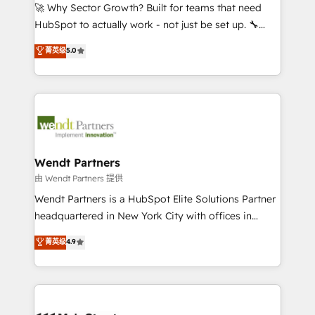
including Ticketmaster, Ticketek, SevenRooms,
🚀 Why Sector Growth? Built for teams that need
NetSuite, Snowflake, and Salesforce; HubSpot CMS
HubSpot to actually work - not just be set up. 🔧
development; AI automation; and data services. As
HubSpot Experts: Onboarding, migrations,
菁英级
5.0
a Ticketmaster Nexus Partner, we deliver advanced
automation, and training built for adoption. ⚡ Highly
sports and events integrations in the HubSpot
Technical Execution: ERP, EMR and Custom
ecosystem. We also build and maintain proprietary
Integrations; complex builds delivered in weeks, not
HubSpot apps including JinnSync. Our credentials
months. 🤖 AI Consulting & Agents: AI-powered
include five HubSpot Academy accreditations, six
workflows; automation agents; process optimization
HubSpot Awards, recognition in Financial Services
inside HubSpot. 🏆 Industry Experience: 🏥
and Real Estate, and 80+ five-star reviews.
Healthcare: HIPAA implementations; secure data
Wendt Partners
workflows 💼 Financial Services: compliant
由 Wendt Partners 提供
workflows; audit-ready reporting ⚖️ Legal: client
Wendt Partners is a HubSpot Elite Solutions Partner
intake; pipeline and document workflows 🛒 E-
headquartered in New York City with offices in
Commerce: Shopify, WooCommerce; lifecycle and
Toronto, London and Melbourne. As a global
菁英级
4.9
revenue automation 🏢 Real Estate: deal pipelines;
HubSpot partner, we specialize in working with
portfolio and lifecycle management 🏭
sophisticated B2B companies to implement the
Manufacturing: ERP integrations; operational
HubSpot CRM platform across client organizations.
alignment 🛡️ Compliance & Data Considerations:
Our vertical market expertise includes
HIPAA-aware; CASL-compliant; GDPR-ready