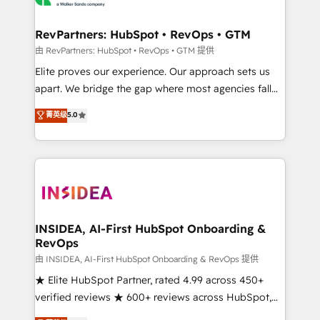
we turn complexity into clarity, human at global
scale. 🏆 HubSpot’s CEO called us “the partner of the
RevPartners: HubSpot • RevOps • GTM
future.” Others agree it is proof of trust built through
由 RevPartners: HubSpot • RevOps • GTM 提供
measurable impact.
Elite proves our experience. Our approach sets us
apart. We bridge the gap where most agencies fall
short by combining GTM strategy with technical
菁英级
5.0
execution to solve the right problem with the right
solution. As the only firm in the world to hold Elite
Partner Accreditations with both HubSpot and Clay,
our clients gain a unique advantage in CRM
architecture, pipeline generation, data intelligence,
and go-to-market execution. Why B2B Businesses
Choose RP: - Secure: Soc2 compliant 🛡️ - Pricing:
INSIDEA, AI-First HubSpot Onboarding &
RevOps
Implementations starting at $1,5k 💵 - Speed: Launch
in 14 days ⚡ - Global: 250 professionals across five
由 INSIDEA, AI-First HubSpot Onboarding & RevOps 提供
continents 🌐 - Scale: Fastest tiering Elite HubSpot
★ Elite HubSpot Partner, rated 4.99 across 450+
Partner 🪴 - Sales Hub: More implementations than
verified reviews ★ 600+ reviews across HubSpot,
any other Partner 💻 - Migrations: We convert
G2 & Clutch ★ 150+ in-house HubSpot-certified