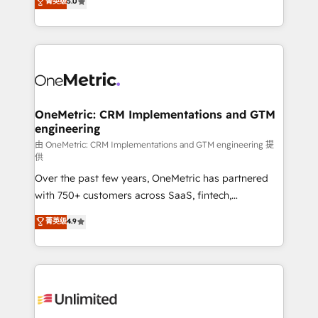
菁英级
5.0
implementaciones en LATAM. Imaginá HubSpot
As a top HubSpot Elite Partner, we specialize in
mostrándote dónde está tu próxima venta, no solo
custom HubSpot CRM solutions. Our experts design,
dónde quedó la última. Empecemos por el proceso
implement, and optimize systems to enhance user
que hoy más te frena, y de ahí, victorias
experience, functionality, and adoption across sales,
consecutivas, una tras otra.
marketing, and service teams. From setup to
refinement, we streamline workflows, improve lead
management, and speed up deal closures. With 500+
OneMetric: CRM Implementations and GTM
engineering
projects completed, our Agile approach ensures your
HubSpot CRM drives measurable results. Our
由 OneMetric: CRM Implementations and GTM engineering 提
供
RevOps services align your sales, marketing, and
Over the past few years, OneMetric has partnered
customer success teams for peak performance. We
with 750+ customers across SaaS, fintech,
optimize the revenue lifecycle—lead generation to
healthcare, real estate, and other industries. With
retention—by refining processes and eliminating
菁英级
4.9
150+ HubSpot-certified experts, we deliver scalable
inefficiencies. Using HubSpot tools and data-driven
solutions to complex GTM and RevOps challenges.
strategies, we create scalable solutions that
Our Expertise 🔹 Onboarding & Implementation:
maximize profitability and adapt to your goals.
Accredited HubSpot Partner, ensuring smooth setup
tailored to your GTM motion. 🔹 Migrations:
Accredited HubSpot Partner, ensuring migration