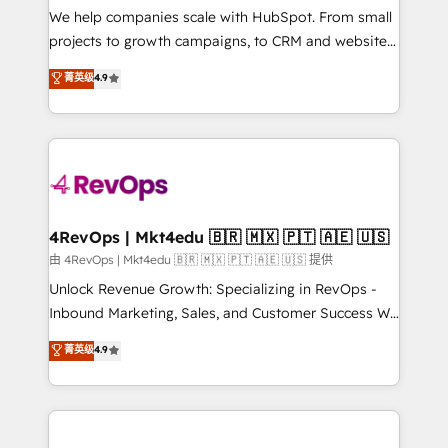
customer lifecycle through seamless integrations,
We help companies scale with HubSpot. From small
ensure long-term adoption with change-
projects to growth campaigns, to CRM and websites.
management programs, and align marketing, sales,
Hire an agency that's experienced in every inch of
菁英级
4.9
and service to drive sustainable growth With 6 key
HubSpot and willing to work hand-in-hand with your
HubSpot accreditations and experience across
team to simplify the complex and build a better
hundreds of organizations in dozens of industries,
experience for your team and customers.
there’s a good chance one of our globally integrated
teams has worked with clients just like you Let’s
explore whether S2 is the partner you’ve been
looking for...and get your next big initiative moving!
4RevOps | Mkt4edu 🇧🇷 🇲🇽 🇵🇹 🇦🇪 🇺🇸
由 4RevOps | Mkt4edu 🇧🇷 🇲🇽 🇵🇹 🇦🇪 🇺🇸 提供
Unlock Revenue Growth: Specializing in RevOps -
Inbound Marketing, Sales, and Customer Success We
specialize in driving revenue growth for companies
菁英级
4.9
across industries through tailored marketing, sales,
and customer success strategies, utilizing RevOps
methodologies. As Latin America's largest HubSpot
partner and a global leader in education market, we