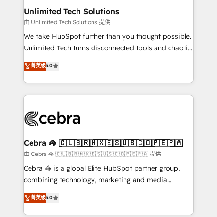
from other CRMs to HubSpot without data loss or
Unlimited Tech Solutions
downtime. 🔹 RevOps Strategy: Align teams,
由 Unlimited Tech Solutions 提供
processes, and data to drive revenue efficiency. 🔹
We take HubSpot further than you thought possible.
Integrations: Connect HubSpot with your tech stack
Unlimited Tech turns disconnected tools and chaotic
for better adoption. 🔹 Custom Solutions: Build
processes into a seamless, high-performing revenue
菁英级
5.0
tailored apps, workflows, and configurations. We are
engine. We combine RevOps strategy with deep
SOC 2 Type II and ISO 27001 certified, reinforcing
technical execution to help teams scale faster—with
our commitment to data security and compliance. At
cleaner data, smarter automation, and more
OneMetric, we help revenue teams focus on the
predictable revenue. Specialties: · HubSpot
OneMetric that matters most: revenue.
Implementation & Migration · Native & Custom
Integrations · Custom Development · CPQ & FSM ·
Reporting & Analytics · GTM Architecture · Sales &
Cebra 🦓 🇨🇱🇧🇷🇲🇽🇪🇸🇺🇸🇨🇴🇵🇪🇵🇦
Marketing Enablement If you’re ready to elevate
由 Cebra 🦓 🇨🇱🇧🇷🇲🇽🇪🇸🇺🇸🇨🇴🇵🇪🇵🇦 提供
HubSpot from “just your CRM” to your growth
Cebra 🦓 is a global Elite HubSpot partner group,
infrastructure—let’s talk.
combining technology, marketing and media
expertise across Latin America and Southern
菁英级
5.0
Europe, with teams across 7 countries. Born in Chile,
we combine local insight with international reach to