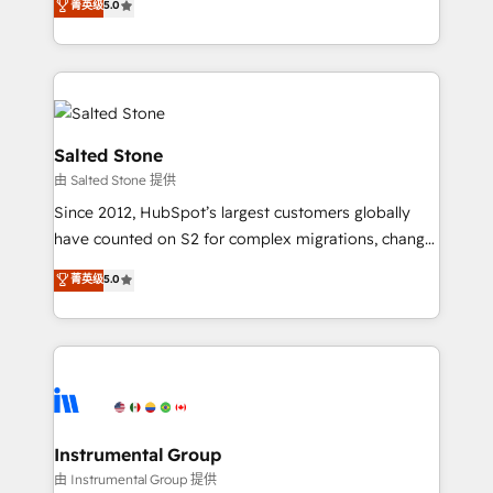
菁英级
5.0
Salesforce addicts to HubSpot evangelists 🧡 Don't
experts ★ 1,500+ implementations across 25+
hire a marketing agency for an Ops problem. Don't
countries ★ AI-first, RevOps-led, onboarding-
hire a technical agency for a growth problem. Hire a
obsessed INSIDEA helps growing companies turn
partner built to solve both.
HubSpot into a revenue engine. We onboard your
team, migrate your data, and build AI-powered
workflows that drive adoption from week one, in
Salted Stone
your time zone. What we do: ➤ Onboarding: Live in
由 Salted Stone 提供
weeks, with workflows built around your business,
Since 2012, HubSpot’s largest customers globally
not a template. ➤ Migration: Move from any legacy
have counted on S2 for complex migrations, change
CRM. Zero downtime, full data integrity. ➤
management, systems integration, and creative
Implementation: Configure HubSpot to run your
菁英级
5.0
solutions that deliver measurable impact and
revenue process. Sales, marketing, and service wired
transform brand experiences As one of the few full-
together. ➤ AI and Integrations: Layer Breeze AI,
service creative agencies in the HubSpot
custom agents, and APIs to remove manual work. ➤
ecosystem, we blend strategy, technology, & award-
Ongoing Management: Monthly tune-ups, feature
winning design to build scalable, globally
rollouts, adoption coaching. Buying HubSpot,
regionalized HubSpot websites, integrated
switching to it, or reviving a stale portal? We are
marketing campaigns, & RevOps frameworks that
Instrumental Group
built for the work.
fuel long-term success We connect the entire
由 Instrumental Group 提供