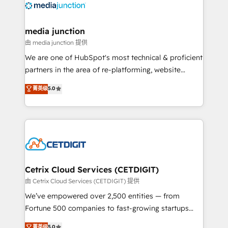
offer unparalleled insights. Operating in five
countries—Brazil, UAE (Abu Dhabi/Dubai/Sharjah),
Mexico, USA, and Portugal—we've executed over a
media junction
hundred successful operations. Our approach,
由 media junction 提供
rooted in RevOps principles, integrates analysis,
We are one of HubSpot's most technical & proficient
training, planning, and qualification. Leveraging
partners in the area of re-platforming, website
technology, data analytics, CRM optimization, and
design & development. We specialize in multi-hub
菁英级
5.0
inbound marketing tactics, we focus on
implementations for mid-market & enterprise
understanding, nurturing, and converting leads.
companies. We are woman-owned, powered by
Partner with us to unlock your business's full
coffee, and we ❤️ dogs. We produce award-winning
potential and achieve sustained growth in today's
work for our clients. 🏆2023 Technical Expertise
competitive market.
Impact Award 🏆2022 Technical Expertise Impact
Award 🏆2022 Platform Migration Excellence Impact
Award 🏆2020 Elite Solutions Partner 🏆2019
Cetrix Cloud Services (CETDIGIT)
Integrations HubSpot Impact Award 🏆2019
由 Cetrix Cloud Services (CETDIGIT) 提供
Marketing Enablement HubSpot Impact Award 🏆
We’ve empowered over 2,500 entities — from
2018 Website Design HubSpot Impact Award 🏆2017
Fortune 500 companies to fast-growing startups
Website Design HubSpot Impact Award 🏆2016
and nonprofits — to streamline operations, scale
菁英级
5.0