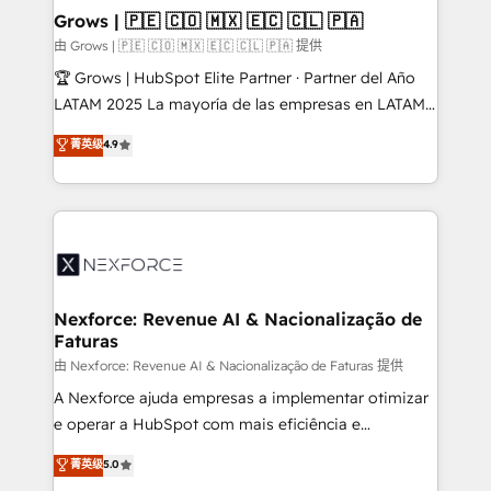
that drive real business results.
View, SuperOffice) - Custom integrations (e.g. MS
Grows | 🇵🇪 🇨🇴 🇲🇽 🇪🇨 🇨🇱 🇵🇦
Business Central, Navision, AX, SAP, Exact, AFAS) We
由 Grows | 🇵🇪 🇨🇴 🇲🇽 🇪🇨 🇨🇱 🇵🇦 提供
focus on growing B2B companies in the SME sector
🏆 Grows | HubSpot Elite Partner · Partner del Año
such as manufacturing, SaaS, business services and
LATAM 2025 La mayoría de las empresas en LATAM
wholesaler companies. As an experienced HubSpot
no tienen un problema de herramientas. Tienen un
菁英级
4.9
partner, we know how important user adoption is.
problema de orden. Equipos desalineados, datos
That's why we have developed a step-by-step
dispersos y procesos que dependen de personas
implementation process that focuses on user
clave — no de sistemas. Eso frena el crecimiento,
adoption. We’re experts on connecting data,
aunque tengas buena tecnología y ganas de escalar.
technology and people with each other. Together we
⚙️ Grows ordena los procesos comerciales, alinea
strive for optimal customer processes and
marketing, ventas y servicio, e implementa HubSpot
experiences. Systony – We believe you can grow!
de forma que genera resultados reales desde las
Nexforce: Revenue AI & Nacionalização de
Faturas
primeras semanas — no meses. 🤝 No entregamos
proyectos y nos vamos. Nos quedamos como
由 Nexforce: Revenue AI & Nacionalização de Faturas 提供
socios estratégicos, ayudando a sostener y escalar
A Nexforce ajuda empresas a implementar otimizar
lo que construimos juntos. Porque crecer sin orden
e operar a HubSpot com mais eficiência e
no es crecer — es solo moverse rápido. 🌎
previsibilidade de receita. Combinamos Revenue
菁英级
5.0
Operamos en Colombia, Perú, México, Ecuador,
Operations (RevOps) e Inteligência Artificial para