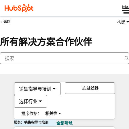
Me
构建
返回
所有解决方案合作伙伴
过滤器
销售指导与培训
选择行业
排序依据：
相关性
服务：销售指导与培训
全部清除