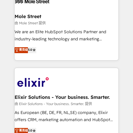
industrial/manufacturing, professional services,
implementations where required 💡 Why 500+
architecture/engineering/construction (AEC),
Clients Choose Us: Elite Partner; technical, fast, and
distribution, commercial real estate, technology,
Mole Street
built to scale.
finserv/fintech, IT managed services, transportation
由 Mole Street 提供
& logistics, energy/solar, staffing and recruiting,
We are an Elite HubSpot Solutions Partner and
media, healthcare and government contractors. Our
industry-leading technology and marketing
scope of services encompasses Platform Solutions,
consultancy. Our focus is on enterprise and mid-
菁英级
5.0
Technical Solutions, Enablement Solutions, Digital
market B2B companies globally that want a strategic
Solutions and Growth Solutions. As a fully
approach to execute their goals through creative
accredited and five-star rated firm, Wendt Partners
applications of our solutions; Technical HubSpot
brings a deep bench of expertise to each client
Consulting, Content Marketing, Growth-Driven
engagement. In addition, we are SOC 2, ISO 27001,
Design, Migrations + Integrations. Mole Street’s
GDPR and HIPAA compliant for global IT security
mission is empowering others to realize their
standards.
greatness, which is achieved through creating
Elixir Solutions - Your business. Smarter.
absolute clarity, derived from a well-defined
由 Elixir Solutions - Your business. Smarter. 提供
strategy, executed well, and reported on with clear
As European (BE, DE, FR, NL,SE) company, Elixir
results. The culture is driven by core values; Joy, Grit,
offers CRM, marketing automation and HubSpot
Accountability, Curiosity, Authenticity, Growth
integration products and services to mid-market
菁英级
5.0
Mindedness, and Clarity. We are driven to win for the