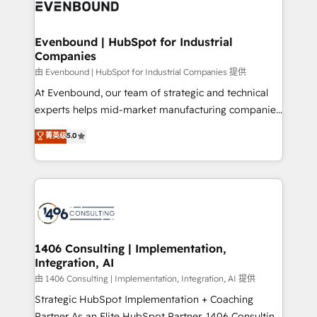
and—most importantly—simple. That’s why we lean
ISO9001:2015 取得 ✓ 400社以上の導入実績 ✓
into bold ideas and shape them into thoughtful
HubSpot大百科 出版 CRM・AI活用に関するご相談、現
products and strategies that actually make a
Evenbound | HubSpot for Industrial
状整理の壁打ちなど、構想段階からお気軽にお問い合わ
Companies
difference.
せください。
由 Evenbound | HubSpot for Industrial Companies 提供
At Evenbound, our team of strategic and technical
experts helps mid-market manufacturing companies
achieve real growth. We specialize in delivering
菁英级
5.0
tailored solutions that drive results by leveraging
HubSpot’s platform and data to fuel success.
Technical Solutions: - HubSpot Technical Consulting -
HubSpot CRM Implementation - HubSpot
Onboarding - Data Migration & Integrations -
Technical Audit & Optimization Strategic Solutions: -
Revenue Operations - Inbound Marketing -
1406 Consulting | Implementation,
Integration, AI
Outbound Marketing - HubSpot CMS Website
Design & Development We empower our clients to
由 1406 Consulting | Implementation, Integration, AI 提供
reach their full potential by providing transparent,
Strategic HubSpot Implementation + Coaching
relationship-driven support. With over 300 HubSpot
Partner As an Elite HubSpot Partner, 1406 Consulting