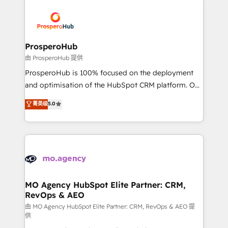
With an average rating of 4.9/5 and a proven track
& marketing automation, and digital marketing. With
record of business transformation, our growth-first
extensive experience working with tech companies
approach has helped brands dominate their
and manufacturers since 2002, we are committed to
markets.
empowering our clients and developing their
ProsperoHub
autonomy. Get to grips with HubSpot through
由 ProsperoHub 提供
guided implementation and seamless integration of
ProsperoHub is 100% focused on the deployment
the CRM platform into your digital ecosystem. Would
and optimisation of the HubSpot CRM platform. Our
you like support in deploying your inbound
highly experienced team of solutions experts will
菁英级
5.0
marketing strategy? We'll provide support tailored
ensure that you achieve maximum adoption and
to your needs and sales objectives. With 125+
ROI from your HubSpot investment. Use our
certifications, we are part of the most certified
extensive HubSpot, sales, marketing, service and
Canadian agencies, and we both hold Onboarding
integrations expertise to lead your team on their
Accreditations. Based in Canada (coast to coast), our
HubSpot journey, design and implement your
services are offered in both English & French.
processes and skilfully bring your revenue
infrastructure to life. Our collaborative approach
MO Agency HubSpot Elite Partner: CRM,
RevOps & AEO
keeps you in control whilst we plan and support the
route to your revenue goals. We have successfully
由 MO Agency HubSpot Elite Partner: CRM, RevOps & AEO 提
供
supported over 500 organisations with HubSpot