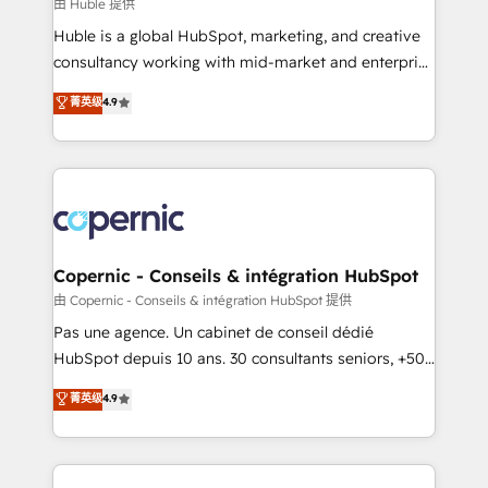
design We connect people, data and technology to
由 Huble 提供
improve customer experiences. With our bright
Huble is a global HubSpot, marketing, and creative
people, exciting ideas and can-do mentality, we
consultancy working with mid-market and enterprise
ensure revenue growth on a daily basis. So tell us
businesses. We go beyond implementation, shaping
菁英级
4.9
your challenge; our passionate and growth driven
the strategy, processes, and teams that turn
team of 100+ experts is ready for you! Driving digital
HubSpot into a genuine growth engine. Named
growth | www.brightdigital.com
HubSpot's Global Partner of the Year in 2024,
consistently ranked among their top 5 partners
worldwide, and with over 15 years in the ecosystem,
Huble has built a track record that speaks for itself.
One company, one operating model, delivering
Copernic - Conseils & intégration HubSpot
across offices and consulting teams in the UK, USA,
由 Copernic - Conseils & intégration HubSpot 提供
Canada, Germany, France, Belgium, Singapore, and
Pas une agence. Un cabinet de conseil dédié
South Africa. Certified compliant with ISO/IEC
HubSpot depuis 10 ans. 30 consultants seniors, +500
27001:2022 and ISO 9001:2015 across all seven
clients, un ROI mesurable. Notre mission : faire de
菁英级
4.9
international offices and 175+ employees.
HubSpot un vrai levier de performance pour votre
organisation. Cela passe par la compréhension de
vos processus, la fiabilisation de vos données et