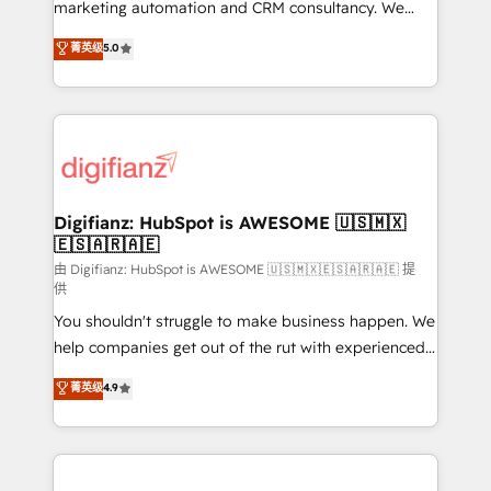
HubSpot implementation - HubSpot CMS website
marketing automation and CRM consultancy. We
build We can do lots of things. But everything we do
enable mid-market and enterprise clients to
菁英级
5.0
is there for you to: - Grow revenue, and run your
maximise their return from digital and fuel their
business more efficiently - Build stronger
growth. We modernise platforms, streamline
relationships with customers - Make better
operations that are causing inefficiencies, improve
decisions with data - Find a new voice and reach
customer experiences, integrate systems, and
more people - Get the most out of your HubSpot
supercharge revenue operations Key services: • CRM
investment
Implementation • Systems Integration • Digital
Transformation / Web Development • RevOps &
Digifianz: HubSpot is AWESOME 🇺🇸🇲🇽
🇪🇸🇦🇷🇦🇪
Sales Consulting • Marketing Automation What
makes us different? 🚀 Top 0.5% of global HubSpot
由 Digifianz: HubSpot is AWESOME 🇺🇸🇲🇽🇪🇸🇦🇷🇦🇪 提
供
agencies ⚙️ The strongest technical ability and
You shouldn't struggle to make business happen. We
integration capabilities 💼 Consultative, long-term
help companies get out of the rut with experienced,
partners who will embed ourselves into your
process-oriented teams implementing HubSpot
business, processes and systems 🏢 We specialise in
菁英级
4.9
Marketing, Sales, Service, CMS and Operations Hub,
working with mid-market and enterprise
so selling and actually engaging with your customers
organisations, global organisations and those with
feels easy and pain-free. We are a top ranked
complex use cases 🏆 CRM Implementation,
HubSpot Elite Partner, winner of Rookie of the Year
Platform Enablement, Custom Integration and