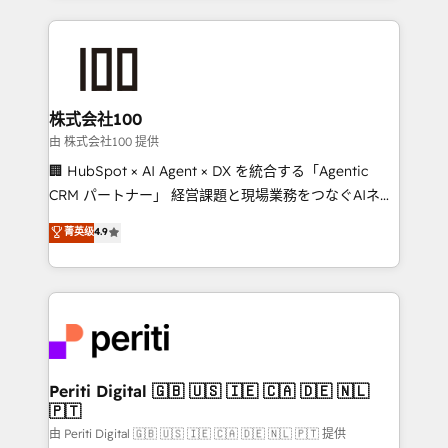
help businesses grow through technology, creativity,
AI and strategy. For over 12 years, we’ve delivered
500+ HubSpot implementations, building end-to-
end solutions that integrate CRM, AI automation,
inbound and loop marketing, content, and digital
株式会社100
creativity. Our multicultural team works in Spanish,
由 株式会社100 提供
Portuguese, and English to design scalable strategies
🏢 HubSpot × AI Agent × DX を統合する「Agentic
that drive measurable growth. 🌎 Highlights: • 10+
CRM パートナー」 経営課題と現場業務をつなぐAIネイ
years as a HubSpot partner. • 2023 Impact Awards:
ティブ・エージェンシーとして、HubSpot Eliteの実装
菁英级
4.9
Platform Migration Excellence. • Top 3 Partner of the
力で顧客フロント業務を再設計します。 💡 100inc は何
Year LATAM 2022, 2023, 2024, 2025. • Partner of the
をする会社か？ HubSpotを共通基盤に、AIエージェン
Year 2024. • Organizer of Aliados.ai (AI, marketing &
トを組み込んだ顧客フロント業務（マーケティング・営
tech global congress). 👉 Ready to scale your
業・CS）を組織全体で設計・実装する日本のAIネイテ
business with HubSpot? Let Cebra’s experts help
ィブ・エージェンシーです。事業部・グループ会社・部
you grow faster, smarter, and with impact.
門が分立する組織で、データと業務プロセスのサイロ化
を、CRMを軸とした全社共通基盤に再構築します。意
Periti Digital 🇬🇧 🇺🇸 🇮🇪 🇨🇦 🇩🇪 🇳🇱
🇵🇹
思決定者・PMO・現場担当者に並走します。 1️⃣
HubSpot導入・活用支援 顧客データの一元化から、
由 Periti Digital 🇬🇧 🇺🇸 🇮🇪 🇨🇦 🇩🇪 🇳🇱 🇵🇹 提供