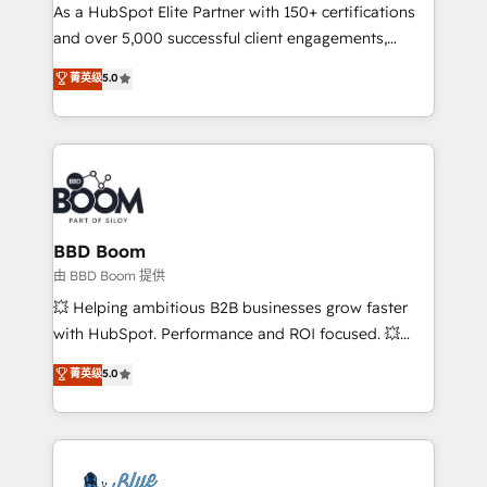
As a HubSpot Elite Partner with 150+ certifications
de conversion qui transforment les visiteurs en
and over 5,000 successful client engagements,
opportunités d'affaires ➤ La mise en place de
Vonazon turns marketing complexity into
stratégies d'acquisition marketing (SEO, SEA,
菁英级
5.0
measurable, scalable growth. From onboarding to
inbound, automatisation marketing, ABM, IA,
enterprise-grade campaigns, our in-house team
emailing) Informations clés : - 10 ans d'expérience -
builds scalable strategies that drive long-term
100+ intégrations CRM HubSpot réussies - 40
revenue. ⚙️ HubSpot Integration & Optimization •
experts conseil - 150 certifications HubSpot
Seamless CRM, CMS, and automation setup •
cumulées
Complex platform migrations and data cleanups •
Custom APIs and third-party integrations 📈 End-to-
BBD Boom
End Revenue Acceleration • Lifecycle marketing and
由 BBD Boom 提供
pipeline growth programs • Sales enablement tools
💥 Helping ambitious B2B businesses grow faster
and CRM optimization • Retention strategies with
with HubSpot. Performance and ROI focused. 💥
customer journey mapping 🏅 Elite-Level HubSpot
BBD Boom is the HubSpot partner that can help you
菁英级
5.0
Execution • 750+ onboardings and 2,000+
to HubSpot Better. We work with your teams to
implementations • Deep expertise across marketing,
solve all your HubSpot challenges and improve user
sales, and service hubs • Built-in flexibility for
adoption, sales process and marketing results.
startups to global brands
Services 📚 Onboarding your team to HubSpot for