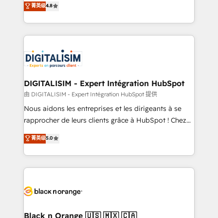
菁英级
4.8
of experience and quality of skilled staff has earned
maximizing EBITDA and achieving Commercial
them a trusted reputation within the HubSpot
Excellence. With our targeted processes, we
ecosystem as a reliable partner capable of delivering
strengthen your digital transformation and minimize
remarkable experiences for our most sophisticated
costs. As HubSpot's Advanced Accredited CRM
clients.” - Brian Garvey, VP, Solutions Partner
Implementation partner, we provide expertise to
Program, HubSpot.
drive your business forward. Since 2015 we are fully
dedicated to HubSpot and with an experienced
DIGITALISIM - Expert Intégration HubSpot
team (50+), we work with reputable companies in
由 DIGITALISIM - Expert Intégration HubSpot 提供
B2B sectors such as manufacturing, SaaS and
Nous aidons les entreprises et les dirigeants à se
business services. We prepare a customized
rapprocher de leurs clients grâce à HubSpot ! Chez
business case that demonstrates the value and
DIGITALISIM, nous avons l'intime conviction que la
菁英级
5.0
impact of your digital transformation, including a
réussite des entreprises passe par l’innovation web,
detailed financial rationale with a focus on ROI and
le marketing digital, et la relation client ! C'est
TCO. As a trusted extension of your team, we
pourquoi, nos experts sont à la fois capables de
believe in the power of partnership. Together, we
gérer votre projet de création de site internet, votre
embark on a transformational journey that sets your
référencement, votre stratégie digitale et le pilotage
business up for long-term success. Unlock your
et l'intégration d'HubSpot ! Les grandes phases d'un
business. If not now, when?
projet HubSpot avec DIGITALISIM : 🧽 Nettoyage,
Black n Orange 🇺🇸 🇲🇽 🇨🇦