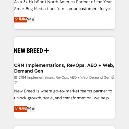
custom AI agents, and high-integrity migrations for
As a 3x HubSpot North America Partner of the Year,
total reporting clarity. Security & Compliance: SOC 2
SmartBug Media transforms your customer lifecycle
Type II and HIPAA attested for enterprise-grade data
into a revenue engine. Our unified ecosystem
菁英级
5.0
security. 🏆 Why Bluleadz? GTM OS Partner | 16+
includes specialized divisions Globalia (AI &
Years Experience | 1,000+ Five-Star Reviews
Software) and Point Success Media (Paid Media),
making this the official home for all three brands. 🔄
Implementation & Integration - Seamless migrations
and system integrations powered by Globalia’s
technical development team. - 19 HubSpot-certified
trainers to drive platform adoption. 📈 Revenue
CRM Implementations, RevOps, AEO + Web,
Demand Gen
Generation - Full-funnel marketing and high-
performance advertising via Point Success Media. -
由 CRM Implementations, RevOps, AEO + Web, Demand Gen 提
供
Expert deployment of Breeze AI and custom agents
New Breed is where go-to-market teams partner to
to automate growth. 🏆 Elite Excellence - 8 platform
unlock growth, scale, and transformation. We help
accreditations and deep HIPAA-compliance
companies activate HubSpot’s AI-powered
expertise. - A team of 250+ experts dedicated to
菁英级
5.0
customer platform and operationalize HubSpot’s
your resilient growth.
Loop Marketing framework through expert-led
services, smart agents, and purpose-built apps,