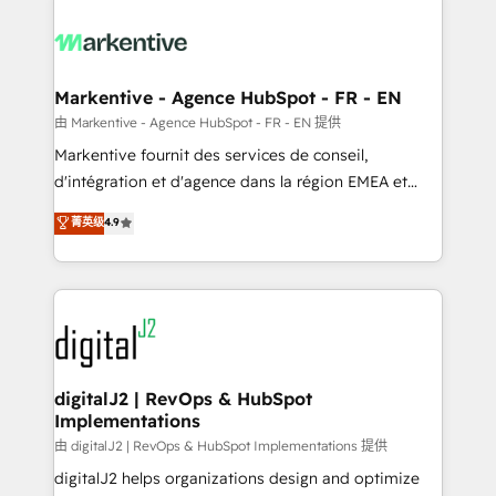
tailored to your business. Together, we unlock
results, fast. ⚙️CRM & RevOps: Align all Hubs to your
buyer journey for clean data, scalability, & reporting.
🎯Demand Gen & ABM: Drive pipeline with inbound,
Markentive - Agence HubSpot - FR - EN
ABM, AEO, SEO, & paid media. 👩‍💻Web Design:
由 Markentive - Agence HubSpot - FR - EN 提供
Build high-performing websites with UX, messaging,
Markentive fournit des services de conseil,
& conversion strategy that drive results. 🤖AI
d'intégration et d'agence dans la région EMEA et
Strategy: Activate Breeze Agents, configure HubSpot
North America. Avec plus de 115 experts en
菁英级
4.9
AI, & maximize AEO with tailored AI services. 🧩
marketing automation, Growth, Revops, CRM et
Integrations: Extend HubSpot with custom
webdesign. Markentive is both a consulting firm, a
integrations, hosting, & maintenance.
digital agency and an integrator. With over 115
experts in marketing automation, growth, revops,
CRM and webdesign (We focus on EMEA - USA
customers).
digitalJ2 | RevOps & HubSpot
Implementations
由 digitalJ2 | RevOps & HubSpot Implementations 提供
digitalJ2 helps organizations design and optimize