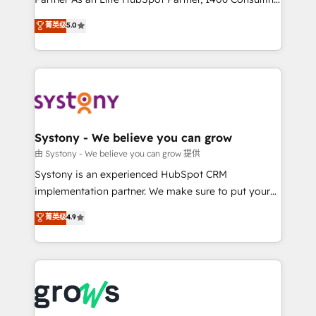
certifications and accreditations, we deliver both the
helps mid-market revenue teams transform how
菁英级
5.0
technical know-how and strategic guidance you
they sell, market, and serve. We don't just build your
need to succeed.
HubSpot—we teach your team to own it, then stay
to help you keep winning. What We Do ⚙️ CRM
Implementations across Marketing, Sales, Service,
Data & Content 📈 Sales & Marketing Alignment +
Revenue Team Enablement 🤖 Breeze AI & Custom
Agent Creation 🔄 Custom Integrations & Data
Systony - We believe you can grow
Migration Why 1406 We become part of your team.
由 Systony - We believe you can grow 提供
Your team learns while we build. We fix what others
Systony is an experienced HubSpot CRM
broke. Built for mid-market reality—practical
implementation partner. We make sure to put your
solutions that work with your actual headcount and
organization's needs and goals first and think along
菁英级
4.9
constraints. By the Numbers 🏆 Top 1% of all
with your organization. We are only satisfied once
HubSpot partners 🔄 Top 5% globally in client
you are too. Why Systony? - 20+ years of
retention 📅 8+ years of consistent results since 2017
experience with CRM, Marketing, Sales & Service
Who We Serve Revenue teams, marketing leaders,
implementations - 500+ successful onboardings -
and sales ops at mid-market companies ready to
Own back-end developers - Complex data
move beyond spreadsheets into unified systems
migrations (e.g. Salesforce, MS Dynamics, Perfect