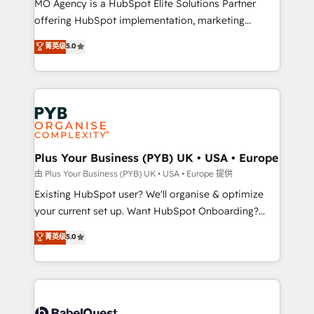
MO Agency is a HubSpot Elite Solutions Partner
implementation, optimisation, training, and
offering HubSpot implementation, marketing
adoption assurance. Our tried and tested Roadmap
automation, CRM and RevOps consulting, data
methodology will ensure that you receive the best
菁英级
5.0
architecture, sales enablement, lifecycle automation,
deployment experience possible. Whether you are
lead scoring and revenue reporting. HubSpot,
new to HubSpot or seeking to turn around a poor
Salesforce and integrated enterprise stacks. Digital
install, our team have the change management
Marketing, Answer Engine Optimisation, and
expertise to deliver the solutions you need.
Generative Engine Optimisation (AI Search),
HubSpot Content Hub, WordPress development,
B2B SEO, paid media, and content. We work with
Plus Your Business (PYB) UK • USA • Europe
enterprise and growth-led companies across
由 Plus Your Business (PYB) UK • USA • Europe 提供
technology, professional services, financial services
Existing HubSpot user? We'll organise & optimize
and industrial sectors. Offices in Johannesburg, Cape
your current set up. Want HubSpot Onboarding?
Town and London. 500+ HubSpot CRM
We'll customise your CRM & automate your business
菁英级
5.0
implementations delivered. AI visibility coverage
processes. Welcome to our Profile! We can help
across ChatGPT, Claude, Perplexity, Gemini and
with... • CRM implementation, reports & workflows,
Google AI Overviews. HubSpot Impact Award -
and team training • CRM migration: Salesforce,
Customer First HubSpot Impact Award - Integrations
Pipedrive, Dynamics etc • Technical projects inc.
Innovation HubSpot Impact Award - Platform
Custom API integrations & ERP systems inc. SAP and