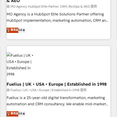
& AEO
accelerating your growth and positioning yourself as an
undisputed leader. 🔹 BOOST: Optimize your digital
由 MO Agency HubSpot Elite Partner: CRM, RevOps & AEO 提供
transformation process A methodology designed to
MO Agency is a HubSpot Elite Solutions Partner offering
implement HubSpot effectively and optimize your digital
HubSpot implementation, marketing automation, CRM and
processes. 🔹 Trusted by Industry Leaders With an average
RevOps consulting, data architecture, sales enablement,
菁英级
5.0
rating of 4.9/5 and a proven track record of business
lifecycle automation, lead scoring and revenue reporting.
transformation, our growth-first approach has helped
HubSpot, Salesforce and integrated enterprise stacks.
brands dominate their markets.
Digital Marketing, Answer Engine Optimisation, and
Generative Engine Optimisation (AI Search), HubSpot
Content Hub, WordPress development, B2B SEO, paid
media, and content. We work with enterprise and growth-
led companies across technology, professional services,
financial services and industrial sectors. Offices in
Johannesburg, Cape Town and London. 500+ HubSpot CRM
Fuelius | UK • USA • Europe | Established in 1998
implementations delivered. AI visibility coverage across
由 Fuelius | UK • USA • Europe | Established in 1998 提供
ChatGPT, Claude, Perplexity, Gemini and Google AI
Fuelius is a 25-year-old digital transformation, marketing
Overviews. HubSpot Impact Award - Customer First
automation and CRM consultancy. We enable mid-market
HubSpot Impact Award - Integrations Innovation HubSpot
and enterprise clients to maximise their return from digital
菁英级
5.0
Impact Award - Platform Migration Excellence HubSpot
and fuel their growth. We modernise platforms, streamline