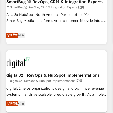
SmartBug 🚀 RevOps, CRM & Integration Experts
由 SmartBug 🚀 RevOps, CRM & Integration Experts 提供
As a 3x HubSpot North America Partner of the Year,
SmartBug Media transforms your customer lifecycle into a
revenue engine. Our unified ecosystem includes specialized
divisions Globalia (AI & Software) and Point Success Media
菁英级
5.0
(Paid Media), making this the official home for all three
brands. 🔄 Implementation & Integration - Seamless
migrations and system integrations powered by Globalia’s
technical development team. - 19 HubSpot-certified trainers
to drive platform adoption. 📈 Revenue Generation - Full-
funnel marketing and high-performance advertising via
digitalJ2 | RevOps & HubSpot Implementations
Point Success Media. - Expert deployment of Breeze AI and
custom agents to automate growth. 🏆 Elite Excellence - 8
由 digitalJ2 | RevOps & HubSpot Implementations 提供
platform accreditations and deep HIPAA-compliance
digitalJ2 helps organizations design and optimize revenue
expertise. - A team of 250+ experts dedicated to your
systems that drive scalable, predictable growth. As a triple-
resilient growth.
accredited HubSpot Solutions Partner, we specialize in both
菁英级
5.0
strategic RevOps planning and hands-on technical
execution - building the operational foundation companies