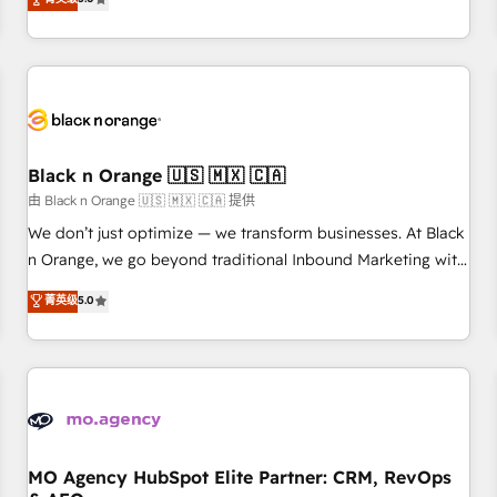
clés : - 10 ans d'expérience - 100+ intégrations CRM
trusted partner in HubSpot's ecosystem for a reason. Their
HubSpot réussies - 40 experts conseil - 150 certifications
team brings over a decade of experience to the table, along
HubSpot cumulées
with deep knowledge of the HubSpot platform and
strategies for driving growth. They are committed to
helping our customers grow and finding solutions that fit
their unique business needs. We are thrilled to have Blue
Frog in the HubSpot ecosystem leading the way for
Black n Orange 🇺🇸 🇲🇽 🇨🇦
customers!" - Yamini Rangan, CEO of HubSpot “Our
由 Black n Orange 🇺🇸 🇲🇽 🇨🇦 提供
experience with the team at Blue Frog has been nothing
We don’t just optimize — we transform businesses. At Black
short of extraordinary. Their years of experience and quality
n Orange, we go beyond traditional Inbound Marketing with
of skilled staff has earned them a trusted reputation within
our exclusive methodologies: BOOMS and BOOST. Together,
菁英级
5.0
the HubSpot ecosystem as a reliable partner capable of
they form a powerful combination that has driven success
delivering remarkable experiences for our most
for over 800 businesses worldwide. As Elite HubSpot
sophisticated clients.” - Brian Garvey, VP, Solutions Partner
Partners, we specialize in crafting high-performance growth
Program, HubSpot.
strategies that integrate data-driven marketing, automation,
and revenue intelligence to help companies scale faster and
smarter. 🔹 BOOMS: Demand generation for all your buyers
With BOOMS, you invest in 100% of your buyers,
MO Agency HubSpot Elite Partner: CRM, RevOps