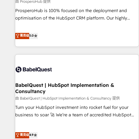
Développement des interfaces avec vos logiciels métiers ⚙️
由 ProsperoHub 提供
Configuration de la plateforme HubSpot 📈 Configuration
ProsperoHub is 100% focused on the deployment and
de rapports et tableaux de bord 🤝 Book Process &
optimisation of the HubSpot CRM platform. Our highly
Guidelines utilisateurs 🎓 Formations des utilisateurs
experienced team of solutions experts will ensure that you
achieve maximum adoption and ROI from your HubSpot
菁英级
5.0
investment. Use our extensive HubSpot, sales, marketing,
service and integrations expertise to lead your team on
their HubSpot journey, design and implement your
processes and skilfully bring your revenue infrastructure to
life. Our collaborative approach keeps you in control whilst
we plan and support the route to your revenue goals. We
BabelQuest | HubSpot Implementation &
have successfully supported over 500 organisations with
Consultancy
HubSpot implementation, optimisation, training, and
由 BabelQuest | HubSpot Implementation & Consultancy 提供
adoption assurance. Our tried and tested Roadmap
methodology will ensure that you receive the best
Turn your HubSpot investment into rocket fuel for your
deployment experience possible. Whether you are new to
business to soar 🚀 We’re a team of accredited HubSpot
HubSpot or seeking to turn around a poor install, our team
experts ready to help you. We can implement the platform
have the change management expertise to deliver the
into complex business environments, optimise what you've
菁英级
4.9
solutions you need.
got and make sure you can actually use it, build your