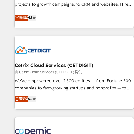
implementations than any other Partner 💻 - Migrations: We
projects to growth campaigns, to CRM and websites. Hire
convert Salesforce addicts to HubSpot evangelists 🧡 Don't
an agency that's experienced in every inch of HubSpot and
菁英级
4.9
hire a marketing agency for an Ops problem. Don't hire a
willing to work hand-in-hand with your team to simplify the
technical agency for a growth problem. Hire a partner built
complex and build a better experience for your team and
to solve both.
customers.
Cetrix Cloud Services (CETDIGIT)
由 Cetrix Cloud Services (CETDIGIT) 提供
We’ve empowered over 2,500 entities — from Fortune 500
companies to fast-growing startups and nonprofits — to
streamline operations, scale revenue, and unlock the full
菁英级
5.0
potential of HubSpot. With deep technical and industry
expertise, we fuse automation, integration, and AI
innovation to deliver lasting impact. We specialize in: •
Turnkey and end-to-end HubSpot implementations •
Onboarding for Sales, Service, Marketing & Content Hubs •