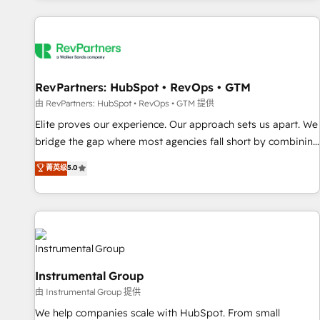
marketing automation, growth, revops, CRM and webdesign
(We focus on EMEA - USA customers).
RevPartners: HubSpot • RevOps • GTM
由 RevPartners: HubSpot • RevOps • GTM 提供
Elite proves our experience. Our approach sets us apart. We
bridge the gap where most agencies fall short by combining
GTM strategy with technical execution to solve the right
菁英级
5.0
problem with the right solution. As the only firm in the world
to hold Elite Partner Accreditations with both HubSpot and
Clay, our clients gain a unique advantage in CRM
architecture, pipeline generation, data intelligence, and go-
to-market execution. Why B2B Businesses Choose RP: -
Secure: Soc2 compliant 🛡️ - Pricing: Implementations
Instrumental Group
starting at $1,5k 💵 - Speed: Launch in 14 days ⚡ - Global:
由 Instrumental Group 提供
250 professionals across five continents 🌐 - Scale: Fastest
tiering Elite HubSpot Partner 🪴 - Sales Hub: More
We help companies scale with HubSpot. From small