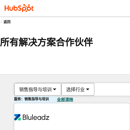
返回
所有解决方案合作伙伴
销售指导与培训
选择行业
服务：销售指导与培训
全部清除