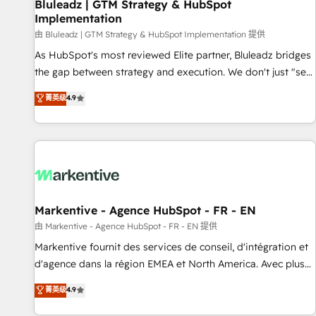
Bluleadz | GTM Strategy & HubSpot
Implementation
由 Bluleadz | GTM Strategy & HubSpot Implementation 提供
As HubSpot's most reviewed Elite partner, Bluleadz bridges
the gap between strategy and execution. We don't just "set
up tools" — we install the GTM Operating System (GTM OS)
菁英级
4.9
to align your leadership and engineer a portal that drives
predictable revenue velocity. 🚀 GTM Strategy & Alignment
Workshops & Sprints: Identify "Valleys of Death" stalling
growth. Fix your ICP, Math, and Story to stop "accelerating a
mess." ⚙️ Elite Engineering & AI Scalable Architecture: Zero-
technical-debt setup across all Hubs, validated by our 7
HubSpot Accreditations. AI-Powered RevOps: Breeze AI,
Markentive - Agence HubSpot - FR - EN
custom AI agents, and high-integrity migrations for total
由 Markentive - Agence HubSpot - FR - EN 提供
reporting clarity. Security & Compliance: SOC 2 Type II and
Markentive fournit des services de conseil, d'intégration et
HIPAA attested for enterprise-grade data security. 🏆 Why
d'agence dans la région EMEA et North America. Avec plus
Bluleadz? GTM OS Partner | 16+ Years Experience | 1,000+
de 115 experts en marketing automation, Growth, Revops,
菁英级
4.9
Five-Star Reviews
CRM et webdesign. Markentive is both a consulting firm, a
digital agency and an integrator. With over 115 experts in