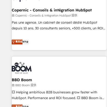
AI voice and chat agents, predictive automation, and smart
workflows • Salesforce + HubSpot integration • Website
Copernic - Conseils & intégration HubSpot
design and CMS development • ERP integration: SAP,
由 Copernic - Conseils & intégration HubSpot 提供
NetSuite, Microsoft Dynamics, … • Data cleansing and CRM
Pas une agence. Un cabinet de conseil dédié HubSpot
migration from any platform • Client/member portals built
depuis 10 ans. 30 consultants seniors, +500 clients, un ROI
on HubSpot • CaterSuite for the catering industry • Custom
mesurable. Notre mission : faire de HubSpot un vrai levier
and complex integrations: SAM.gov, GovWin, QuickBooks,
de performance pour votre organisation. Cela passe par la
菁英级
4.9
PandaDoc, ClickUp, Shopify, Mapsly, WooCommerce,
compréhension de vos processus, la fiabilisation de vos
BuilderTrend, and more Experience the difference — reach
données et l'alignement de vos équipes — avant même
out to see how AI + HubSpot can transform your business.
d'ouvrir la plateforme. Nos domaines d'intervention : -
Intégration & paramétrage HubSpot - Migration CRM &
reprise de données - Stratégie RevOps & alignement
Marketing / Sales - Data, reporting & tableaux de bord -
BBD Boom
Onboarding, audit & optimisation - Intégrations métiers
(ERP, téléphonie, e-commerce) - Formation &
由 BBD Boom 提供
accompagnement au changement Nous intervenons auprès
💥 Helping ambitious B2B businesses grow faster with
des PME, ETI et grandes entreprises en France et à
HubSpot. Performance and ROI focused. 💥 BBD Boom is
l'international, dans des secteurs variés : SaaS, immobilier,
the HubSpot partner that can help you to HubSpot Better.
菁英级
5.0