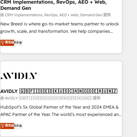
CRM Implementations, RevOps, AEO + Web,
Demand Gen
由 CRM Implementations, RevOps, AEO + Web, Demand Gen 提供
New Breed is where go-to-market teams partner to unlock
growth, scale, and transformation. We help companies
activate HubSpot’s AI-powered customer platform and
菁英级
5.0
operationalize HubSpot’s Loop Marketing framework
through expert-led services, smart agents, and purpose-
built apps, tailored to your business. Together, we unlock
results, fast. ⚙️CRM & RevOps: Align all Hubs to your buyer
journey for clean data, scalability, & reporting. 🎯Demand
Gen & ABM: Drive pipeline with inbound, ABM, AEO, SEO, &
paid media. 👩‍💻Web Design: Build high-performing
AVIDLY 🇬🇧🇫🇮🇸🇪🇩🇰🇺🇸🇨🇦🇳🇴🇩🇪🇦🇺🇳🇿
websites with UX, messaging, & conversion strategy that
由 AVIDLY 🇬🇧🇫🇮🇸🇪🇩🇰🇺🇸🇨🇦🇳🇴🇩🇪🇦🇺🇳🇿 提供
drive results. 🤖AI Strategy: Activate Breeze Agents,
HubSpot’s 5x Global Partner of the Year and 2024 EMEA &
configure HubSpot AI, & maximize AEO with tailored AI
APAC Partner of the Year. The world’s most experienced and
services. 🧩Integrations: Extend HubSpot with custom
fully accredited HubSpot Solutions Partner. 🚀 With 2,750+
菁英级
5.0
integrations, hosting, & maintenance.
HubSpot projects delivered and 370+ specialists across
EMEA, APAC and NAM, we de-risk complex CRM