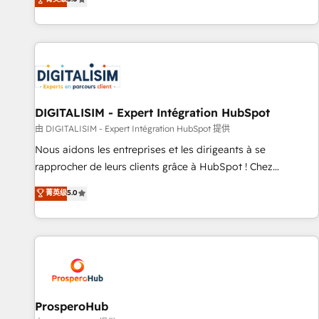
industrie, éducation, banque & assurance, transport &
We work with your teams to solve all your HubSpot
logistique.
challenges and improve user adoption, sales process and
marketing results. Services 📚 Onboarding your team to
HubSpot for the first time 🔧 Designing and optimising your
HubSpot set-up for better results 🌐 Website design and
build using HubSpot 🔌 Integrating HubSpot with other
systems 🎓 Training your teams to be HubSpot pros 📊
DIGITALISIM - Expert Intégration HubSpot
Lead generation services using HubSpot Why us? - SIX
由 DIGITALISIM - Expert Intégration HubSpot 提供
HubSpot Accreditations - awarded by HubSpot after a
Nous aidons les entreprises et les dirigeants à se
rigorous process for CRM, Solutions Architecture,
rapprocher de leurs clients grâce à HubSpot ! Chez
Onboarding , Data Migration, Custom Integration & Platform
DIGITALISIM, nous avons l'intime conviction que la réussite
菁英级
5.0
Enablement -Onboarded over 500 businesses to HubSpot -
des entreprises passe par l’innovation web, le marketing
Top 1% of partners worldwide -In-house team of 25+
digital, et la relation client ! C'est pourquoi, nos experts sont
experts Contact us today to help you get more from your
à la fois capables de gérer votre projet de création de site
investment in HubSpot. www.bbdboom.com
internet, votre référencement, votre stratégie digitale et le
pilotage et l'intégration d'HubSpot ! Les grandes phases
d'un projet HubSpot avec DIGITALISIM : 🧽 Nettoyage,
migration et intégration des bases de données. 🚀
ProsperoHub