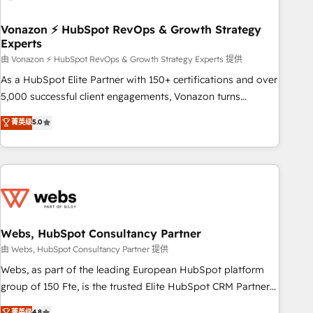
itself. One company, one operating model, delivering across
offices and consulting teams in the UK, USA, Canada,
Vonazon ⚡ HubSpot RevOps & Growth Strategy
Experts
Germany, France, Belgium, Singapore, and South Africa.
Certified compliant with ISO/IEC 27001:2022 and ISO
由 Vonazon ⚡ HubSpot RevOps & Growth Strategy Experts 提供
9001:2015 across all seven international offices and 175+
As a HubSpot Elite Partner with 150+ certifications and over
employees.
5,000 successful client engagements, Vonazon turns
marketing complexity into measurable, scalable growth.
菁英级
5.0
From onboarding to enterprise-grade campaigns, our in-
house team builds scalable strategies that drive long-term
revenue. ⚙️ HubSpot Integration & Optimization • Seamless
CRM, CMS, and automation setup • Complex platform
migrations and data cleanups • Custom APIs and third-party
integrations 📈 End-to-End Revenue Acceleration • Lifecycle
marketing and pipeline growth programs • Sales
Webs, HubSpot Consultancy Partner
enablement tools and CRM optimization • Retention
由 Webs, HubSpot Consultancy Partner 提供
strategies with customer journey mapping 🏅 Elite-Level
Webs, as part of the leading European HubSpot platform
HubSpot Execution • 750+ onboardings and 2,000+
group of 150 Fte, is the trusted Elite HubSpot CRM Partner
implementations • Deep expertise across marketing, sales,
offering you a roadmap on maximizing EBITDA and
菁英级
4.8