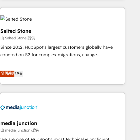
programmes and accelerate ROI across every HubSpot
Hub. 🧭 From multi-region migrations to AI-powered
automation, we turn complexity into clarity, human at global
scale. 🏆 HubSpot’s CEO called us “the partner of the
Salted Stone
future.” Others agree it is proof of trust built through
由 Salted Stone 提供
measurable impact.
Since 2012, HubSpot’s largest customers globally have
counted on S2 for complex migrations, change
management, systems integration, and creative solutions
that deliver measurable impact and transform brand
菁英级
5.0
experiences As one of the few full-service creative agencies
in the HubSpot ecosystem, we blend strategy, technology,
& award-winning design to build scalable, globally
regionalized HubSpot websites, integrated marketing
campaigns, & RevOps frameworks that fuel long-term
success We connect the entire customer lifecycle through
seamless integrations, ensure long-term adoption with
media junction
change-management programs, and align marketing, sales,
由 media junction 提供
and service to drive sustainable growth With 6 key
We are one of HubSpot's most technical & proficient