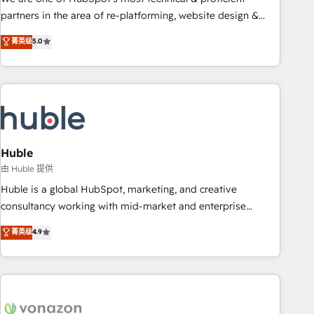
HubSpot accreditations and experience across hundreds of
partners in the area of re-platforming, website design &
organizations in dozens of industries, there’s a good chance
development. We specialize in multi-hub implementations
菁英级
5.0
one of our globally integrated teams has worked with
for mid-market & enterprise companies. We are woman-
clients just like you Let’s explore whether S2 is the partner
owned, powered by coffee, and we ❤️ dogs. We produce
you’ve been looking for...and get your next big initiative
award-winning work for our clients. 🏆2023 Technical
moving!
Expertise Impact Award 🏆2022 Technical Expertise Impact
Award 🏆2022 Platform Migration Excellence Impact Award
🏆2020 Elite Solutions Partner 🏆2019 Integrations HubSpot
Impact Award 🏆2019 Marketing Enablement HubSpot
Huble
Impact Award 🏆2018 Website Design HubSpot Impact
由 Huble 提供
Award 🏆2017 Website Design HubSpot Impact Award 🏆
Huble is a global HubSpot, marketing, and creative
2016 Growth-Driven Design Agency of the Year 🏆2016
consultancy working with mid-market and enterprise
Sales Enablement HubSpot Impact Award 🏆2015 Growth-
businesses. We go beyond implementation, shaping the
菁英级
4.9
Driven Design Agency of the Year 🏆2015 Became the 5th
strategy, processes, and teams that turn HubSpot into a
Agency to reach Diamond 🏆2014 HubSpot COS
genuine growth engine. Named HubSpot's Global Partner of
Performance Award 🏆2014 HubSpot COS Design Award 🏆
the Year in 2024, consistently ranked among their top 5
2013 HubSpot Marketplace Provider of the Year 🏆2011
partners worldwide, and with over 15 years in the
Became a HubSpot Partner 📆Founded in 1997
ecosystem, Huble has built a track record that speaks for