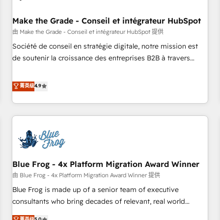
campaigns, content and design We connect people, data
and technology to improve customer experiences. With our
Make the Grade - Conseil et intégrateur HubSpot
bright people, exciting ideas and can-do mentality, we
由 Make the Grade - Conseil et intégrateur HubSpot 提供
ensure revenue growth on a daily basis. So tell us your
Société de conseil en stratégie digitale, notre mission est
challenge; our passionate and growth driven team of 100+
de soutenir la croissance des entreprises B2B à travers
experts is ready for you! Driving digital growth |
l’acquisition de nouveaux clients, l'intégration CRM et le
www.brightdigital.com
développement des revenus auprès de vos comptes
菁英级
4.9
existants. En France et à l'international, nous travaillons
avec des ETI ambitieuses, des grands groupes voulant aller
au-delà d’une simple transformation digitale et des startups
florissantes. Nos 3 grandes expertises sont : ➤ L’intégration
de CRM et de méthodologie RevOps pour aligner les
équipes marketing, commerciales et support client (data
Blue Frog - 4x Platform Migration Award Winner
migration, synchronisation API, audit et maintenance) ➤ La
création de sites internet de conversion qui transforment
由 Blue Frog - 4x Platform Migration Award Winner 提供
les visiteurs en opportunités d'affaires ➤ La mise en place
Blue Frog is made up of a senior team of executive
de stratégies d'acquisition marketing (SEO, SEA, inbound,
consultants who bring decades of relevant, real world
automatisation marketing, ABM, IA, emailing) Informations
experience to our client engagements. "Blue Frog is a top,
菁英级
5.0