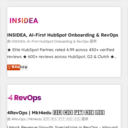
need to thrive. Industries we specialize in: - Manufacturing -
Healthcare - Financial Services - Managed IT (MSP) -
Franchises - Professional Services - And more! How we
help: ✔️ Full HubSpot implementations and portal
optimization ✔️ Data migrations, CRM architecture, and
INSIDEA, AI-First HubSpot Onboarding & RevOps
reporting foundations ✔️ Custom integrations and workflow
由 INSIDEA, AI-First HubSpot Onboarding & RevOps 提供
automation ✔️ User adoption programs, training, and
★ Elite HubSpot Partner, rated 4.99 across 450+ verified
enablement Through project-based engagements and
reviews ★ 600+ reviews across HubSpot, G2 & Clutch ★
ongoing RevOps partnerships, we guide organizations
150+ in-house HubSpot-certified experts ★ 1,500+
菁英级
5.0
through the revenue maturity model - delivering the right
implementations across 25+ countries ★ AI-first, RevOps-
improvements at the right time so operations evolve
led, onboarding-obsessed INSIDEA helps growing
strategically and sustainably as the business grows.
companies turn HubSpot into a revenue engine. We
onboard your team, migrate your data, and build AI-
powered workflows that drive adoption from week one, in
your time zone. What we do: ➤ Onboarding: Live in weeks,
with workflows built around your business, not a template.
4RevOps | Mkt4edu 🇧🇷 🇲🇽 🇵🇹 🇦🇪 🇺🇸
➤ Migration: Move from any legacy CRM. Zero downtime,
由 4RevOps | Mkt4edu 🇧🇷 🇲🇽 🇵🇹 🇦🇪 🇺🇸 提供
full data integrity. ➤ Implementation: Configure HubSpot to
Unlock Revenue Growth: Specializing in RevOps - Inbound