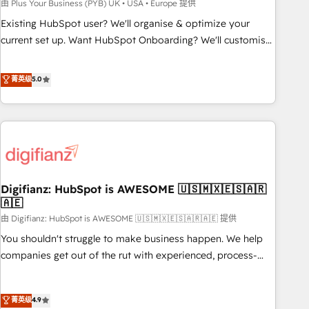
to grips with HubSpot through guided implementation and
由 Plus Your Business (PYB) UK • USA • Europe 提供
seamless integration of the CRM platform into your digital
Existing HubSpot user? We'll organise & optimize your
ecosystem. Would you like support in deploying your
current set up. Want HubSpot Onboarding? We'll customise
inbound marketing strategy? We'll provide support tailored
your CRM & automate your business processes. Welcome
to your needs and sales objectives. With 125+ certifications,
to our Profile! We can help with... • CRM implementation,
菁英级
5.0
we are part of the most certified Canadian agencies, and we
reports & workflows, and team training • CRM migration:
both hold Onboarding Accreditations. Based in Canada
Salesforce, Pipedrive, Dynamics etc • Technical projects inc.
(coast to coast), our services are offered in both English &
Custom API integrations & ERP systems inc. SAP and
French.
Netsuite A little about us... • Boutique 'Elite' Team (12 super
skilled members) • 150+ Clients for Sales Hub, Marketing
Hub, Service Hub, Data Hub and Website (CMS) • ISO/IEC
Digifianz: HubSpot is AWESOME 🇺🇸🇲🇽🇪🇸🇦🇷
27001:2022, ISO 9001:2015 and now... ISO 42001: 2023
🇦🇪
certified • Exclusive AI 'GuardHub' governance framework,
由 Digifianz: HubSpot is AWESOME 🇺🇸🇲🇽🇪🇸🇦🇷🇦🇪 提供
based on ISO 42001 - helping you 'organise complexity'
𝗥𝗲𝗮𝗱𝘆 𝗳𝗼𝗿 𝘁𝗵𝗲 𝗻𝗲𝘅𝘁 𝘀𝘁𝗲𝗽? Click the 👈 '𝗖𝗼𝗻𝘁𝗮𝗰𝘁
You shouldn't struggle to make business happen. We help
𝗯𝘂𝘀𝗶𝗻𝗲𝘀𝘀' button to get in touch (𝘸𝘦'𝘳𝘦 𝘴𝘶𝘱𝘦𝘳 𝘳𝘦𝘴𝘱𝘰𝘯𝘴𝘪𝘷𝘦)
companies get out of the rut with experienced, process-
oriented teams implementing HubSpot Marketing, Sales,
Service, CMS and Operations Hub, so selling and actually
菁英级
4.9
engaging with your customers feels easy and pain-free. We