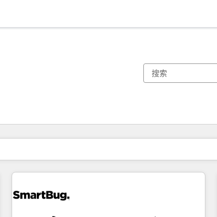
你目前所在页码为：
页码
页码
页码
页码
页码
页码
页码
页码
页码
页码
页码