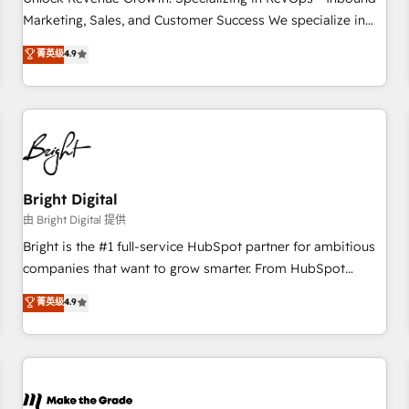
run your revenue process. Sales, marketing, and service
Marketing, Sales, and Customer Success We specialize in
wired together. ➤ AI and Integrations: Layer Breeze AI,
driving revenue growth for companies across industries
菁英级
4.9
custom agents, and APIs to remove manual work. ➤
through tailored marketing, sales, and customer success
Ongoing Management: Monthly tune-ups, feature rollouts,
strategies, utilizing RevOps methodologies. As Latin
adoption coaching. Buying HubSpot, switching to it, or
America's largest HubSpot partner and a global leader in
reviving a stale portal? We are built for the work.
education market, we offer unparalleled insights. Operating
in five countries—Brazil, UAE (Abu Dhabi/Dubai/Sharjah),
Mexico, USA, and Portugal—we've executed over a hundred
successful operations. Our approach, rooted in RevOps
Bright Digital
principles, integrates analysis, training, planning, and
由 Bright Digital 提供
qualification. Leveraging technology, data analytics, CRM
Bright is the #1 full-service HubSpot partner for ambitious
optimization, and inbound marketing tactics, we focus on
companies that want to grow smarter. From HubSpot
understanding, nurturing, and converting leads. Partner with
onboarding, to training, from developing a new website to
菁英级
4.9
us to unlock your business's full potential and achieve
lead generation and digital marketing; we do it all (and with
sustained growth in today's competitive market.
great results)! In short, our services include: - HubSpot
consultancy: onboarding, training, data migration - HubSpot
development: websites, custom modules, integrations -
Marketing & sales solutions: digital marketing, advertising,