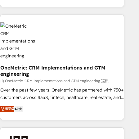
are a top ranked HubSpot Elite Partner, winner of Rookie of
the Year and Customer First Awards, 4.9/5 rating in
HubSpot Reviews and 4.9/5 rating in Clutch Reviews.
Digifianz helps the following industries: logistics & 3PL,
home improvement & construction, branding and
commercialization, real estate, health, education, SaaS,
Software Dev & IT and consulting, make the most out of
their HubSpot experience operating in the United States,
EU, UAE, Mexico and Latin America. From casual user to
OneMetric: CRM Implementations and GTM
super fan: make HubSpot an experience you LOVE!
engineering
由 OneMetric: CRM Implementations and GTM engineering 提供
Over the past few years, OneMetric has partnered with 750+
customers across SaaS, fintech, healthcare, real estate, and
other industries. With 150+ HubSpot-certified experts, we
菁英级
4.9
deliver scalable solutions to complex GTM and RevOps
challenges. Our Expertise 🔹 Onboarding & Implementation:
Accredited HubSpot Partner, ensuring smooth setup
tailored to your GTM motion. 🔹 Migrations: Accredited