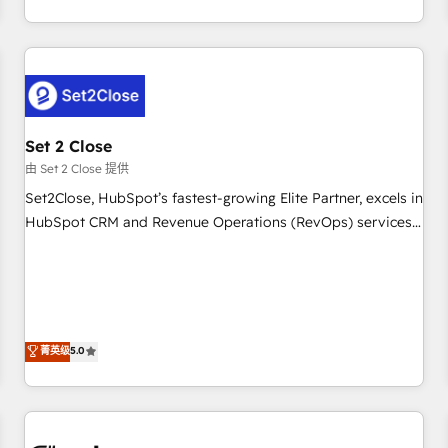
Impact Award - Platform Excellence 35+ full-time HubSpot
operations that are causing inefficiencies, improve
professionals.
customer experiences, integrate systems, and supercharge
revenue operations Key services: • CRM Implementation •
Systems Integration • Digital Transformation / Web
Development • RevOps & Sales Consulting • Marketing
Automation What makes us different? 🚀 Top 0.5% of global
Set 2 Close
HubSpot agencies ⚙️ The strongest technical ability and
由 Set 2 Close 提供
integration capabilities 💼 Consultative, long-term partners
Set2Close, HubSpot’s fastest-growing Elite Partner, excels in
who will embed ourselves into your business, processes
HubSpot CRM and Revenue Operations (RevOps) services
and systems 🏢 We specialise in working with mid-market
to boost B2B sales and growth. As a top HubSpot Elite
and enterprise organisations, global organisations and
Partner, we specialize in custom HubSpot CRM solutions.
those with complex use cases 🏆 CRM Implementation,
Our experts design, implement, and optimize systems to
Platform Enablement, Custom Integration and Onboarding
enhance user experience, functionality, and adoption across
Accredited 🔐 ISO27001 & ISO9001 Certified
sales, marketing, and service teams. From setup to
菁英级
5.0
refinement, we streamline workflows, improve lead
management, and speed up deal closures. With 500+
projects completed, our Agile approach ensures your
HubSpot CRM drives measurable results. Our RevOps