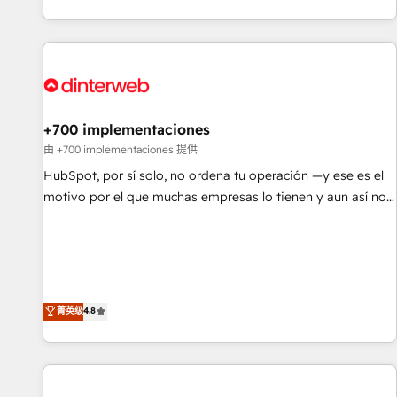
website in HubSpot or create an inbound marketing
strategy for you and execute it on HubSpot. We are on the
G-Cloud 14 CCS (Crown Commercial Service) framework,
meaning we've been accredited by HubSpot and vetted by
the CCS, which means we can support public sector
companies as well the other ones listed in our profile. Our
+700 implementaciones
services: - HubSpot implementation - HubSpot CMS
由 +700 implementaciones 提供
website build We can do lots of things. But everything we
HubSpot, por sí solo, no ordena tu operación —y ese es el
do is there for you to: - Grow revenue, and run your
motivo por el que muchas empresas lo tienen y aun así no
business more efficiently - Build stronger relationships with
crecen. Suele ser un círculo: procesos que no generan datos
customers - Make better decisions with data - Find a new
confiables, datos que no permiten decidir bien, y
voice and reach more people - Get the most out of your
decisiones que no logran mejorar los procesos. Y así, vuelta
HubSpot investment
tras vuelta, el negocio gira sin avanzar —un problema que
tiene menos que ver con el CRM y más con cómo opera la
菁英级
4.8
empresa por debajo. Te acompañamos a ordenar tu
operación para que genere la información que necesitás
para decidir, y HubSpot por fin rinda de verdad. Lo
hacemos paso a paso, sin frenar tu operación, con la