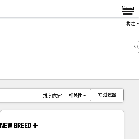
Menu
构建
过滤器
排序依据：
相关性