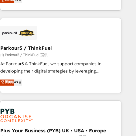
and service hubs • Built-in flexibility for startups to global
achieving Commercial Excellence. With our targeted
brands
processes, we strengthen your digital transformation and
minimize costs. As HubSpot's Advanced Accredited CRM
Implementation partner, we provide expertise to drive your
business forward. Since 2015 we are fully dedicated to
HubSpot and with an experienced team (50+), we work
with reputable companies in B2B sectors such as
Parkour3 / ThinkFuel
manufacturing, SaaS and business services. We prepare a
由 Parkour3 / ThinkFuel 提供
customized business case that demonstrates the value and
At Parkour3 & ThinkFuel, we support companies in
impact of your digital transformation, including a detailed
developing their digital strategies by leveraging
financial rationale with a focus on ROI and TCO. As a trusted
technologies and automating their marketing and sales
菁英级
4.9
extension of your team, we believe in the power of
processes to generate growth. Our offer spans from
partnership. Together, we embark on a transformational
Strategy to Operations. We specialize in CRM onboarding
journey that sets your business up for long-term success.
and implementation, web design, sales & marketing
Unlock your business. If not now, when?
automation, and digital marketing. With extensive
experience working with tech companies and
manufacturers since 2002, we are committed to
empowering our clients and developing their autonomy. Get
Plus Your Business (PYB) UK • USA • Europe