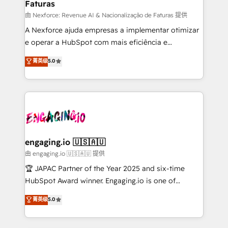
Faturas
primeras semanas — no meses. 🤝 No entregamos
proyectos y nos vamos. Nos quedamos como
由 Nexforce: Revenue AI & Nacionalização de Faturas 提供
socios estratégicos, ayudando a sostener y escalar
A Nexforce ajuda empresas a implementar otimizar
lo que construimos juntos. Porque crecer sin orden
e operar a HubSpot com mais eficiência e
no es crecer — es solo moverse rápido. 🌎
previsibilidade de receita. Combinamos Revenue
菁英级
5.0
Operamos en Colombia, Perú, México, Ecuador,
Operations (RevOps) e Inteligência Artificial para
Chile, Panamá, Bolivia, Argentina y República
estruturar processos integrar sistemas organizar
Dominicana — con experiencia real en educación,
dados e automatizar operações. O objetivo é
retail, salud, banca, bienes raíces, construcción y
transformar a HubSpot em um verdadeiro sistema
B2B. ✅ Crece con orden. Crece con Grows.
operacional de receita conectando equipes
tecnologia e dados em uma operação integrada.
Também somos distribuidores oficiais da HubSpot
engaging.io 🇺🇸🇦🇺
e de mais de 150 softwares globais permitindo
由 engaging.io 🇺🇸🇦🇺 提供
contratar e pagar a HubSpot em reais com nota
🏆 JAPAC Partner of the Year 2025 and six-time
fiscal no Brasil e gerar economia de até 50% na
HubSpot Award winner. Engaging.io is one of
contratação de softwares internacionais.
HubSpot’s most experienced Agency Partners
菁英级
5.0
Oferecemos ainda agentes de IA especializados em
globally, delivering complex HubSpot
HubSpot que automatizam tarefas executam rotinas
implementations for 16+ years. With 700+ projects
no CRM e mantêm os dados organizados, como um