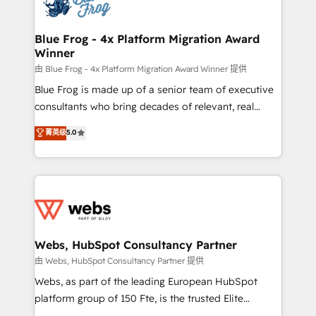
the first time 🔧 Designing and optimising your
HubSpot set-up for better results 🌐 Website design
and build using HubSpot 🔌 Integrating HubSpot
Blue Frog - 4x Platform Migration Award
Winner
with other systems 🎓 Training your teams to be
HubSpot pros 📊 Lead generation services using
由 Blue Frog - 4x Platform Migration Award Winner 提供
HubSpot Why us? - SIX HubSpot Accreditations -
Blue Frog is made up of a senior team of executive
awarded by HubSpot after a rigorous process for
consultants who bring decades of relevant, real
CRM, Solutions Architecture, Onboarding , Data
world experience to our client engagements. "Blue
菁英级
5.0
Migration, Custom Integration & Platform
Frog is a top, trusted partner in HubSpot's
Enablement -Onboarded over 500 businesses to
ecosystem for a reason. Their team brings over a
HubSpot -Top 1% of partners worldwide -In-house
decade of experience to the table, along with deep
team of 25+ experts Contact us today to help you
knowledge of the HubSpot platform and strategies
get more from your investment in HubSpot.
for driving growth. They are committed to helping
www.bbdboom.com
our customers grow and finding solutions that fit
their unique business needs. We are thrilled to have
Webs, HubSpot Consultancy Partner
Blue Frog in the HubSpot ecosystem leading the
由 Webs, HubSpot Consultancy Partner 提供
way for customers!" - Yamini Rangan, CEO of
Webs, as part of the leading European HubSpot
HubSpot “Our experience with the team at Blue Frog
platform group of 150 Fte, is the trusted Elite
has been nothing short of extraordinary. Their years
HubSpot CRM Partner offering you a roadmap on