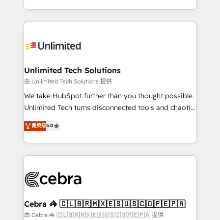
solutions to complex GTM and RevOps challenges.
Our Expertise 🔹 Onboarding & Implementation:
Accredited HubSpot Partner, ensuring smooth setup
tailored to your GTM motion. 🔹 Migrations:
Accredited HubSpot Partner, ensuring migration
from other CRMs to HubSpot without data loss or
Unlimited Tech Solutions
downtime. 🔹 RevOps Strategy: Align teams,
由 Unlimited Tech Solutions 提供
processes, and data to drive revenue efficiency. 🔹
We take HubSpot further than you thought possible.
Integrations: Connect HubSpot with your tech stack
Unlimited Tech turns disconnected tools and chaotic
for better adoption. 🔹 Custom Solutions: Build
processes into a seamless, high-performing revenue
菁英级
5.0
tailored apps, workflows, and configurations. We are
engine. We combine RevOps strategy with deep
SOC 2 Type II and ISO 27001 certified, reinforcing
technical execution to help teams scale faster—with
our commitment to data security and compliance. At
cleaner data, smarter automation, and more
OneMetric, we help revenue teams focus on the
predictable revenue. Specialties: · HubSpot
OneMetric that matters most: revenue.
Implementation & Migration · Native & Custom
Integrations · Custom Development · CPQ & FSM ·
Reporting & Analytics · GTM Architecture · Sales &
Cebra 🦓 🇨🇱🇧🇷🇲🇽🇪🇸🇺🇸🇨🇴🇵🇪🇵🇦
Marketing Enablement If you’re ready to elevate
由 Cebra 🦓 🇨🇱🇧🇷🇲🇽🇪🇸🇺🇸🇨🇴🇵🇪🇵🇦 提供