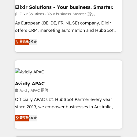
standards.
greatness, which is achieved through creating
Elixir Solutions - Your business. Smarter.
absolute clarity, derived from a well-defined
由 Elixir Solutions - Your business. Smarter. 提供
strategy, executed well, and reported on with clear
As European (BE, DE, FR, NL,SE) company, Elixir
results. The culture is driven by core values; Joy, Grit,
offers CRM, marketing automation and HubSpot
Accountability, Curiosity, Authenticity, Growth
integration products and services to mid-market
菁英级
5.0
Mindedness, and Clarity. We are driven to win for the
and enterprise customers. We ensure that your sales,
collective good of the company and its clientele, and
service and marketing department operates in the
dedicated to breaking the mold from the agency of
most effective way, while at the same time
the past into the consultancy of the future. Great
leveraging your commercial data for a fully
things are happening.
integrated buyers journey. Elixir is located in
Brussels, Munich, Cologne "Köln", Paris, Amsterdam
Avidly APAC
and Stockholm Elixir is a first mover and leader
由 Avidly APAC 提供
when it comes to HubSpot sales and service
Officially APAC's #1 HubSpot Partner every year
implementations, highly renowned for our business
since 2019, we empower businesses in Australia,
acumen, process (re-)design experience and a
New Zealand, and globally to realise their full
massive amount of success stories in this area. We
菁英级
5.0
potential through enterprise HubSpot CRM
integrate HubSpot with complex solutions like SAP,
implementation. And we deliver best practice across
MicroSoft, custom solutions,... Our company also has
the whole HubSpot platform, covering marketing,