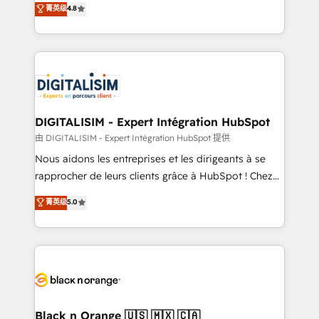
菁英级
4.8
of experience and quality of skilled staff has earned
maximizing EBITDA and achieving Commercial
them a trusted reputation within the HubSpot
Excellence. With our targeted processes, we
ecosystem as a reliable partner capable of delivering
strengthen your digital transformation and minimize
remarkable experiences for our most sophisticated
costs. As HubSpot's Advanced Accredited CRM
clients.” - Brian Garvey, VP, Solutions Partner
Implementation partner, we provide expertise to
Program, HubSpot.
drive your business forward. Since 2015 we are fully
dedicated to HubSpot and with an experienced
DIGITALISIM - Expert Intégration HubSpot
team (50+), we work with reputable companies in
由 DIGITALISIM - Expert Intégration HubSpot 提供
B2B sectors such as manufacturing, SaaS and
Nous aidons les entreprises et les dirigeants à se
business services. We prepare a customized
rapprocher de leurs clients grâce à HubSpot ! Chez
business case that demonstrates the value and
DIGITALISIM, nous avons l'intime conviction que la
菁英级
5.0
impact of your digital transformation, including a
réussite des entreprises passe par l’innovation web,
detailed financial rationale with a focus on ROI and
le marketing digital, et la relation client ! C'est
TCO. As a trusted extension of your team, we
pourquoi, nos experts sont à la fois capables de
believe in the power of partnership. Together, we
gérer votre projet de création de site internet, votre
embark on a transformational journey that sets your
référencement, votre stratégie digitale et le pilotage
business up for long-term success. Unlock your
et l'intégration d'HubSpot ! Les grandes phases d'un
business. If not now, when?
projet HubSpot avec DIGITALISIM : 🧽 Nettoyage,
Black n Orange 🇺🇸 🇲🇽 🇨🇦