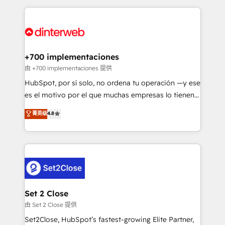
feels easy and pain-free. We are a top ranked
complex use cases 🏆 CRM Implementation,
HubSpot Elite Partner, winner of Rookie of the Year
Platform Enablement, Custom Integration and
and Customer First Awards, 4.9/5 rating in HubSpot
Onboarding Accredited 🔐 ISO27001 & ISO9001
Reviews and 4.9/5 rating in Clutch Reviews. Digifianz
Certified
helps the following industries: logistics & 3PL, home
+700 implementaciones
improvement & construction, branding and
由 +700 implementaciones 提供
commercialization, real estate, health, education,
HubSpot, por sí solo, no ordena tu operación —y ese
SaaS, Software Dev & IT and consulting, make the
es el motivo por el que muchas empresas lo tienen y
most out of their HubSpot experience operating in
aun así no crecen. Suele ser un círculo: procesos que
菁英级
4.8
the United States, EU, UAE, Mexico and Latin
no generan datos confiables, datos que no permiten
America. From casual user to super fan: make
decidir bien, y decisiones que no logran mejorar los
HubSpot an experience you LOVE!
procesos. Y así, vuelta tras vuelta, el negocio gira sin
avanzar —un problema que tiene menos que ver con
el CRM y más con cómo opera la empresa por
debajo. Te acompañamos a ordenar tu operación
para que genere la información que necesitás para
Set 2 Close
decidir, y HubSpot por fin rinda de verdad. Lo
由 Set 2 Close 提供
hacemos paso a paso, sin frenar tu operación, con la
Set2Close, HubSpot’s fastest-growing Elite Partner,