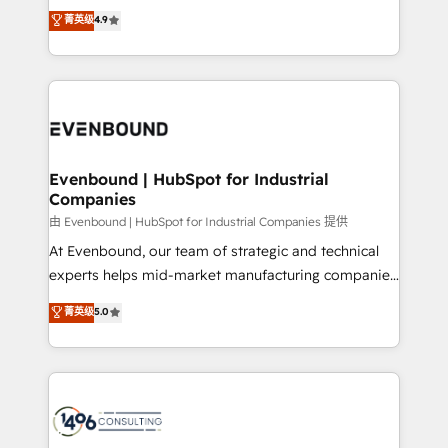
thinkers. We blend strategy, design, and
データ移行と活用設計まで。 ▸ AEO対応：ChatGPT・
菁英级
4.9
actually runs, and architect solutions that make
development—always fueled by curiosity—to turn
Perplexity等のAI検索からの流入・引用を前提にコンテ
technology work harder — so their people don't
ideas, opportunities, and challenges into meaningful
ンツとサイト構造を最適化。 🏆 なぜ100incを選ぶの
have to. 900+ customers worldwide have trusted
experiences. To us, technology is more than just
か？ ✓ HubSpot Eliteパートナー認定 ✓ HubSpotアワ
Periti to turn their data into diamonds. 💎
code; it’s about creating things that are useful, cool,
ード受賞・HUGリーダー ✓ ISO27001:2022 /
and—most importantly—simple. That’s why we lean
ISO9001:2015 取得 ✓ 400社以上の導入実績 ✓
into bold ideas and shape them into thoughtful
HubSpot大百科 出版 CRM・AI活用に関するご相談、現
products and strategies that actually make a
Evenbound | HubSpot for Industrial
状整理の壁打ちなど、構想段階からお気軽にお問い合わ
Companies
difference.
せください。
由 Evenbound | HubSpot for Industrial Companies 提供
At Evenbound, our team of strategic and technical
experts helps mid-market manufacturing companies
achieve real growth. We specialize in delivering
菁英级
5.0
tailored solutions that drive results by leveraging
HubSpot’s platform and data to fuel success.
Technical Solutions: - HubSpot Technical Consulting -
HubSpot CRM Implementation - HubSpot
Onboarding - Data Migration & Integrations -
Technical Audit & Optimization Strategic Solutions: -