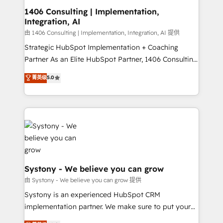
Revenue Operations - Inbound Marketing -
1406 Consulting | Implementation,
Integration, AI
Outbound Marketing - HubSpot CMS Website
Design & Development We empower our clients to
由 1406 Consulting | Implementation, Integration, AI 提供
reach their full potential by providing transparent,
Strategic HubSpot Implementation + Coaching
relationship-driven support. With over 300 HubSpot
Partner As an Elite HubSpot Partner, 1406 Consulting
certifications and accreditations, we deliver both the
helps mid-market revenue teams transform how
菁英级
5.0
technical know-how and strategic guidance you
they sell, market, and serve. We don't just build your
need to succeed.
HubSpot—we teach your team to own it, then stay
to help you keep winning. What We Do ⚙️ CRM
Implementations across Marketing, Sales, Service,
Data & Content 📈 Sales & Marketing Alignment +
Revenue Team Enablement 🤖 Breeze AI & Custom
Agent Creation 🔄 Custom Integrations & Data
Migration Why 1406 We become part of your team.
Systony - We believe you can grow
Your team learns while we build. We fix what others
由 Systony - We believe you can grow 提供
broke. Built for mid-market reality—practical
Systony is an experienced HubSpot CRM
solutions that work with your actual headcount and
implementation partner. We make sure to put your
constraints. By the Numbers 🏆 Top 1% of all
organization's needs and goals first and think along