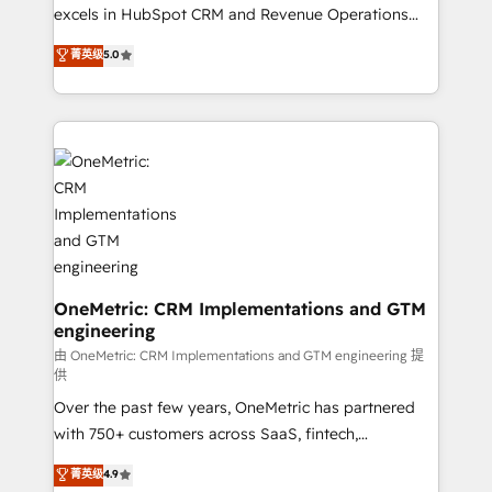
adopción que todos buscan y pocos logran. No es
excels in HubSpot CRM and Revenue Operations
teoría: somos Partner Elite con +700
(RevOps) services to boost B2B sales and growth.
菁英级
5.0
implementaciones en LATAM. Imaginá HubSpot
As a top HubSpot Elite Partner, we specialize in
mostrándote dónde está tu próxima venta, no solo
custom HubSpot CRM solutions. Our experts design,
dónde quedó la última. Empecemos por el proceso
implement, and optimize systems to enhance user
que hoy más te frena, y de ahí, victorias
experience, functionality, and adoption across sales,
consecutivas, una tras otra.
marketing, and service teams. From setup to
refinement, we streamline workflows, improve lead
management, and speed up deal closures. With 500+
projects completed, our Agile approach ensures your
HubSpot CRM drives measurable results. Our
RevOps services align your sales, marketing, and
OneMetric: CRM Implementations and GTM
engineering
customer success teams for peak performance. We
optimize the revenue lifecycle—lead generation to
由 OneMetric: CRM Implementations and GTM engineering 提
供
retention—by refining processes and eliminating
Over the past few years, OneMetric has partnered
inefficiencies. Using HubSpot tools and data-driven
with 750+ customers across SaaS, fintech,
strategies, we create scalable solutions that
healthcare, real estate, and other industries. With
maximize profitability and adapt to your goals.
菁英级
4.9
150+ HubSpot-certified experts, we deliver scalable