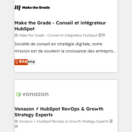
l'alignement de vos équipes — avant même d'ouvrir
la plateforme. Nos domaines d'intervention : -
Intégration & paramétrage HubSpot - Migration CRM
& reprise de données - Stratégie RevOps &
Make the Grade - Conseil et intégrateur
HubSpot
alignement Marketing / Sales - Data, reporting &
tableaux de bord - Onboarding, audit &
由 Make the Grade - Conseil et intégrateur HubSpot 提供
optimisation - Intégrations métiers (ERP, téléphonie,
Société de conseil en stratégie digitale, notre
e-commerce) - Formation & accompagnement au
mission est de soutenir la croissance des entreprises
changement Nous intervenons auprès des PME, ETI
B2B à travers l’acquisition de nouveaux clients,
菁英级
4.9
et grandes entreprises en France et à l'international,
l'intégration CRM et le développement des revenus
dans des secteurs variés : SaaS, immobilier,
auprès de vos comptes existants. En France et à
industrie, éducation, banque & assurance, transport
l'international, nous travaillons avec des ETI
& logistique.
ambitieuses, des grands groupes voulant aller au-
delà d’une simple transformation digitale et des
startups florissantes. Nos 3 grandes expertises sont :
➤ L’intégration de CRM et de méthodologie RevOps
Vonazon ⚡ HubSpot RevOps & Growth
Strategy Experts
pour aligner les équipes marketing, commerciales et
support client (data migration, synchronisation API,
由 Vonazon ⚡ HubSpot RevOps & Growth Strategy Experts 提
供
audit et maintenance) ➤ La création de sites internet