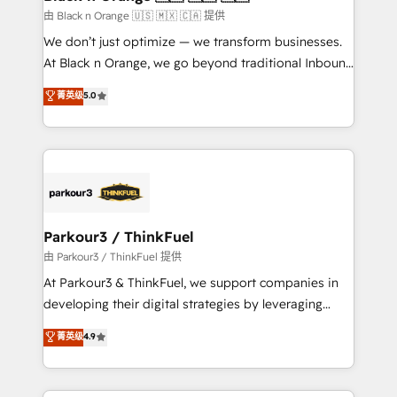
migration et intégration des bases de données. 🚀
由 Black n Orange 🇺🇸 🇲🇽 🇨🇦 提供
Développement des interfaces avec vos logiciels
We don’t just optimize — we transform businesses.
métiers ⚙️ Configuration de la plateforme HubSpot
At Black n Orange, we go beyond traditional Inbound
📈 Configuration de rapports et tableaux de bord 🤝
Marketing with our exclusive methodologies:
菁英级
5.0
Book Process & Guidelines utilisateurs 🎓
BOOMS and BOOST. Together, they form a powerful
Formations des utilisateurs
combination that has driven success for over 800
businesses worldwide. As Elite HubSpot Partners, we
specialize in crafting high-performance growth
strategies that integrate data-driven marketing,
automation, and revenue intelligence to help
companies scale faster and smarter. 🔹 BOOMS:
Parkour3 / ThinkFuel
Demand generation for all your buyers With BOOMS,
由 Parkour3 / ThinkFuel 提供
you invest in 100% of your buyers, accelerating your
At Parkour3 & ThinkFuel, we support companies in
growth and positioning yourself as an undisputed
developing their digital strategies by leveraging
leader. 🔹 BOOST: Optimize your digital
technologies and automating their marketing and
菁英级
4.9
transformation process A methodology designed to
sales processes to generate growth. Our offer spans
implement HubSpot effectively and optimize your
from Strategy to Operations. We specialize in CRM
digital processes. 🔹 Trusted by Industry Leaders
onboarding and implementation, web design, sales