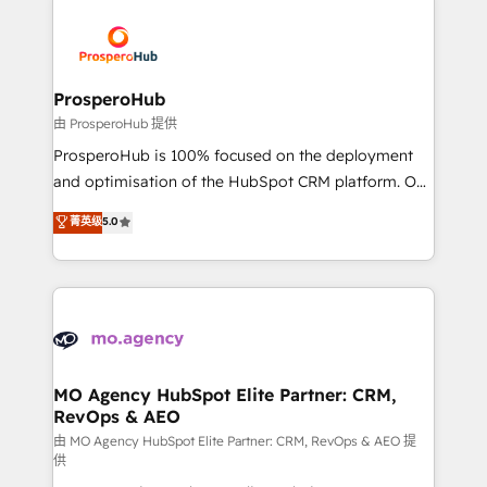
With an average rating of 4.9/5 and a proven track
& marketing automation, and digital marketing. With
record of business transformation, our growth-first
extensive experience working with tech companies
approach has helped brands dominate their
and manufacturers since 2002, we are committed to
markets.
empowering our clients and developing their
ProsperoHub
autonomy. Get to grips with HubSpot through
由 ProsperoHub 提供
guided implementation and seamless integration of
ProsperoHub is 100% focused on the deployment
the CRM platform into your digital ecosystem. Would
and optimisation of the HubSpot CRM platform. Our
you like support in deploying your inbound
highly experienced team of solutions experts will
菁英级
5.0
marketing strategy? We'll provide support tailored
ensure that you achieve maximum adoption and
to your needs and sales objectives. With 125+
ROI from your HubSpot investment. Use our
certifications, we are part of the most certified
extensive HubSpot, sales, marketing, service and
Canadian agencies, and we both hold Onboarding
integrations expertise to lead your team on their
Accreditations. Based in Canada (coast to coast), our
HubSpot journey, design and implement your
services are offered in both English & French.
processes and skilfully bring your revenue
infrastructure to life. Our collaborative approach
MO Agency HubSpot Elite Partner: CRM,
RevOps & AEO
keeps you in control whilst we plan and support the
route to your revenue goals. We have successfully
由 MO Agency HubSpot Elite Partner: CRM, RevOps & AEO 提
供
supported over 500 organisations with HubSpot