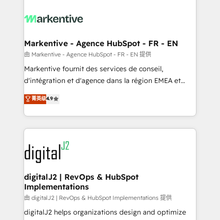
tailored to your business. Together, we unlock
results, fast. ⚙️CRM & RevOps: Align all Hubs to your
buyer journey for clean data, scalability, & reporting.
🎯Demand Gen & ABM: Drive pipeline with inbound,
Markentive - Agence HubSpot - FR - EN
ABM, AEO, SEO, & paid media. 👩‍💻Web Design:
由 Markentive - Agence HubSpot - FR - EN 提供
Build high-performing websites with UX, messaging,
Markentive fournit des services de conseil,
& conversion strategy that drive results. 🤖AI
d'intégration et d'agence dans la région EMEA et
Strategy: Activate Breeze Agents, configure HubSpot
North America. Avec plus de 115 experts en
菁英级
4.9
AI, & maximize AEO with tailored AI services. 🧩
marketing automation, Growth, Revops, CRM et
Integrations: Extend HubSpot with custom
webdesign. Markentive is both a consulting firm, a
integrations, hosting, & maintenance.
digital agency and an integrator. With over 115
experts in marketing automation, growth, revops,
CRM and webdesign (We focus on EMEA - USA
customers).
digitalJ2 | RevOps & HubSpot
Implementations
由 digitalJ2 | RevOps & HubSpot Implementations 提供
digitalJ2 helps organizations design and optimize