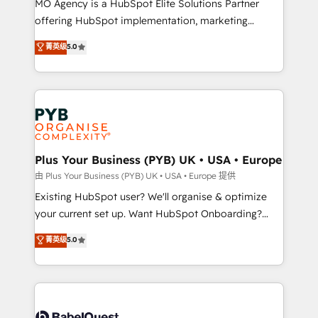
MO Agency is a HubSpot Elite Solutions Partner
implementation, optimisation, training, and
offering HubSpot implementation, marketing
adoption assurance. Our tried and tested Roadmap
automation, CRM and RevOps consulting, data
methodology will ensure that you receive the best
菁英级
5.0
architecture, sales enablement, lifecycle automation,
deployment experience possible. Whether you are
lead scoring and revenue reporting. HubSpot,
new to HubSpot or seeking to turn around a poor
Salesforce and integrated enterprise stacks. Digital
install, our team have the change management
Marketing, Answer Engine Optimisation, and
expertise to deliver the solutions you need.
Generative Engine Optimisation (AI Search),
HubSpot Content Hub, WordPress development,
B2B SEO, paid media, and content. We work with
Plus Your Business (PYB) UK • USA • Europe
enterprise and growth-led companies across
由 Plus Your Business (PYB) UK • USA • Europe 提供
technology, professional services, financial services
Existing HubSpot user? We'll organise & optimize
and industrial sectors. Offices in Johannesburg, Cape
your current set up. Want HubSpot Onboarding?
Town and London. 500+ HubSpot CRM
We'll customise your CRM & automate your business
菁英级
5.0
implementations delivered. AI visibility coverage
processes. Welcome to our Profile! We can help
across ChatGPT, Claude, Perplexity, Gemini and
with... • CRM implementation, reports & workflows,
Google AI Overviews. HubSpot Impact Award -
and team training • CRM migration: Salesforce,
Customer First HubSpot Impact Award - Integrations
Pipedrive, Dynamics etc • Technical projects inc.
Innovation HubSpot Impact Award - Platform
Custom API integrations & ERP systems inc. SAP and