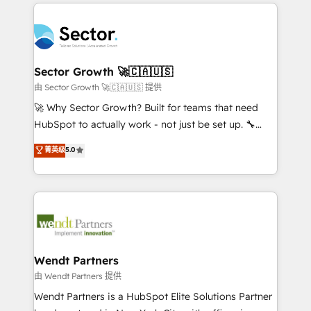
completed across APAC and North America, we help
especialista operando a plataforma 24/7. Hoje 300+
mid-market and enterprise organisations with CRM
empresas em 13 países utilizam a Nexforce. Somos
migrations, custom integrations, data architecture,
a maior parceira da HubSpot na América Latina e
automation, and portal builds. We specialise in
líder no ranking global de sucesso do cliente da
Salesforce, Microsoft Dynamics, and legacy CRM
Sector Growth 🚀🇨🇦🇺🇸
HubSpot.
migrations; custom integrations with platforms
由 Sector Growth 🚀🇨🇦🇺🇸 提供
including Ticketmaster, Ticketek, SevenRooms,
🚀 Why Sector Growth? Built for teams that need
NetSuite, Snowflake, and Salesforce; HubSpot CMS
HubSpot to actually work - not just be set up. 🔧
development; AI automation; and data services. As
HubSpot Experts: Onboarding, migrations,
菁英级
5.0
a Ticketmaster Nexus Partner, we deliver advanced
automation, and training built for adoption. ⚡ Highly
sports and events integrations in the HubSpot
Technical Execution: ERP, EMR and Custom
ecosystem. We also build and maintain proprietary
Integrations; complex builds delivered in weeks, not
HubSpot apps including JinnSync. Our credentials
months. 🤖 AI Consulting & Agents: AI-powered
include five HubSpot Academy accreditations, six
workflows; automation agents; process optimization
HubSpot Awards, recognition in Financial Services
inside HubSpot. 🏆 Industry Experience: 🏥
and Real Estate, and 80+ five-star reviews.
Healthcare: HIPAA implementations; secure data
Wendt Partners
workflows 💼 Financial Services: compliant
由 Wendt Partners 提供
workflows; audit-ready reporting ⚖️ Legal: client
Wendt Partners is a HubSpot Elite Solutions Partner
intake; pipeline and document workflows 🛒 E-