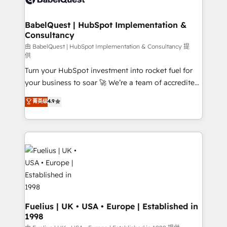
Migration Excellence HubSpot Impact Award -
Netsuite A little about us... • Boutique 'Elite' Team (12
Platform Excellence 35+ full-time HubSpot
super skilled members) • 150+ Clients for Sales Hub,
BabelQuest | HubSpot Implementation &
professionals.
Consultancy
Marketing Hub, Service Hub, Data Hub and Website
(CMS) • ISO/IEC 27001:2022, ISO 9001:2015 and
由 BabelQuest | HubSpot Implementation & Consultancy 提
供
now... ISO 42001: 2023 certified • Exclusive AI
Turn your HubSpot investment into rocket fuel for
'GuardHub' governance framework, based on ISO
your business to soar 🚀 We’re a team of accredited
42001 - helping you 'organise complexity' 𝗥𝗲𝗮𝗱𝘆
HubSpot experts ready to help you. We can
𝗳𝗼𝗿 𝘁𝗵𝗲 𝗻𝗲𝘅𝘁 𝘀𝘁𝗲𝗽? Click the 👈 '𝗖𝗼𝗻𝘁𝗮𝗰𝘁
菁英级
4.9
implement the platform into complex business
𝗯𝘂𝘀𝗶𝗻𝗲𝘀𝘀' button to get in touch (𝘸𝘦'𝘳𝘦 𝘴𝘶𝘱𝘦𝘳
environments, optimise what you've got and make
𝘳𝘦𝘴𝘱𝘰𝘯𝘴𝘪𝘷𝘦)
sure you can actually use it, build your website in
HubSpot or create an inbound marketing strategy
for you and execute it on HubSpot. We are on the
G-Cloud 14 CCS (Crown Commercial Service)
framework, meaning we've been accredited by
HubSpot and vetted by the CCS, which means we
can support public sector companies as well the
Fuelius | UK • USA • Europe | Established in
1998
other ones listed in our profile. Our services: -