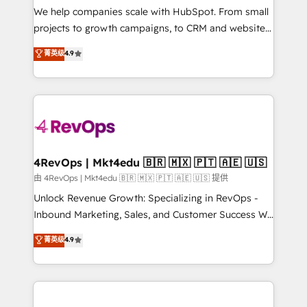
customer lifecycle through seamless integrations,
We help companies scale with HubSpot. From small
ensure long-term adoption with change-
projects to growth campaigns, to CRM and websites.
management programs, and align marketing, sales,
Hire an agency that's experienced in every inch of
菁英级
4.9
and service to drive sustainable growth With 6 key
HubSpot and willing to work hand-in-hand with your
HubSpot accreditations and experience across
team to simplify the complex and build a better
hundreds of organizations in dozens of industries,
experience for your team and customers.
there’s a good chance one of our globally integrated
teams has worked with clients just like you Let’s
explore whether S2 is the partner you’ve been
looking for...and get your next big initiative moving!
4RevOps | Mkt4edu 🇧🇷 🇲🇽 🇵🇹 🇦🇪 🇺🇸
由 4RevOps | Mkt4edu 🇧🇷 🇲🇽 🇵🇹 🇦🇪 🇺🇸 提供
Unlock Revenue Growth: Specializing in RevOps -
Inbound Marketing, Sales, and Customer Success We
specialize in driving revenue growth for companies
菁英级
4.9
across industries through tailored marketing, sales,
and customer success strategies, utilizing RevOps
methodologies. As Latin America's largest HubSpot
partner and a global leader in education market, we