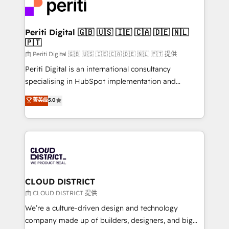
business with HubSpot? Let Cebra’s experts help
ィブ・エージェンシーです。事業部・グループ会社・部
you grow faster, smarter, and with impact.
門が分立する組織で、データと業務プロセスのサイロ化
を、CRMを軸とした全社共通基盤に再構築します。意
Periti Digital 🇬🇧 🇺🇸 🇮🇪 🇨🇦 🇩🇪 🇳🇱
🇵🇹
思決定者・PMO・現場担当者に並走します。 1️⃣
HubSpot導入・活用支援 顧客データの一元化から、
由 Periti Digital 🇬🇧 🇺🇸 🇮🇪 🇨🇦 🇩🇪 🇳🇱 🇵🇹 提供
GTMの見える化・自動化まで。全Hub統合運用、デー
Periti Digital is an international consultancy
タ品質設計、グループ横断のCRM統合に対応します。
specialising in HubSpot implementation and
2️⃣ AIエージェント組織構築 営業・マーケティング業務
Antropic's Claude business transformation, with
菁英级
5.0
の一部をAIが自律実行する組織への移行を設計・実装。
offices in Dublin, Munich, Rotterdam, Lisbon, and
Breeze・Claude等をHubSpotと連携させ、役割定義・
New York. We help organisations unlock their full
運用ルール・成果指標まで含めて設計します。 3️⃣ 全社
revenue potential by deeply integrating core
DX × AI推進のPMO伴走支援 複数部門をまたぐDX×AI変
business systems, ERP, e-commerce platforms, and
革を、構想から実装・定着までPMOとして主導。「設
beyond, with HubSpot, and layering Anthropic's
定の代行ではなく、設計の責任」を引き受け、部門横断
Claude AI across the processes that matter most.
の統合・浸透・変革管理を実行します。 ▸ CMS戦略設
From automating complex workflows to surfacing
CLOUD DISTRICT
計・構築：リード獲得・CVR・SEOを前提にした情報設
insights buried in data, we build intelligent systems
由 CLOUD DISTRICT 提供
計・導線設計・テンプレート設計をContent Hubで一体
that think, connect, and scale. Our approach goes
We’re a culture-driven design and technology
提供。 ▸ 既存CRM・MAからの移行支援：Salesforce・
beyond configuration. We embed ourselves in our
company made up of builders, designers, and big
Marketo・Pardot等からの移行、カスタム設計、履歴
clients' operations, understand how their business