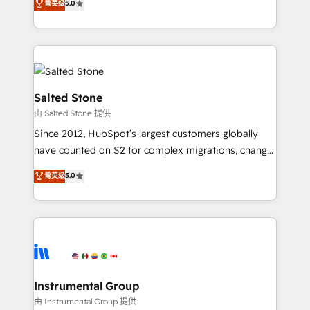
菁英级
5.0
Salesforce addicts to HubSpot evangelists 🧡 Don't
experts ★ 1,500+ implementations across 25+
hire a marketing agency for an Ops problem. Don't
countries ★ AI-first, RevOps-led, onboarding-
hire a technical agency for a growth problem. Hire a
obsessed INSIDEA helps growing companies turn
partner built to solve both.
HubSpot into a revenue engine. We onboard your
team, migrate your data, and build AI-powered
workflows that drive adoption from week one, in
Salted Stone
your time zone. What we do: ➤ Onboarding: Live in
由 Salted Stone 提供
weeks, with workflows built around your business,
Since 2012, HubSpot’s largest customers globally
not a template. ➤ Migration: Move from any legacy
have counted on S2 for complex migrations, change
CRM. Zero downtime, full data integrity. ➤
management, systems integration, and creative
Implementation: Configure HubSpot to run your
菁英级
5.0
solutions that deliver measurable impact and
revenue process. Sales, marketing, and service wired
transform brand experiences As one of the few full-
together. ➤ AI and Integrations: Layer Breeze AI,
service creative agencies in the HubSpot
custom agents, and APIs to remove manual work. ➤
ecosystem, we blend strategy, technology, & award-
Ongoing Management: Monthly tune-ups, feature
winning design to build scalable, globally
rollouts, adoption coaching. Buying HubSpot,
regionalized HubSpot websites, integrated
switching to it, or reviving a stale portal? We are
marketing campaigns, & RevOps frameworks that
Instrumental Group
built for the work.
fuel long-term success We connect the entire
由 Instrumental Group 提供