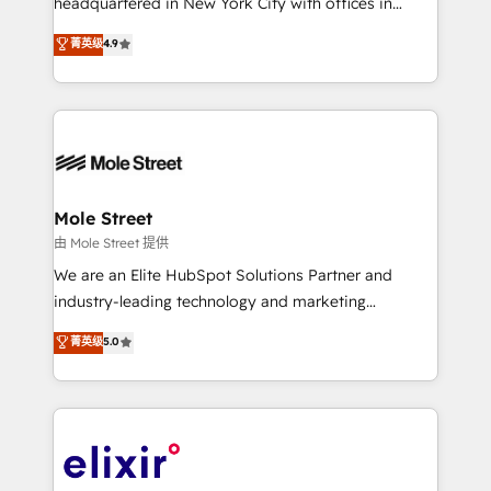
headquartered in New York City with offices in
Commerce: Shopify, WooCommerce; lifecycle and
Toronto, London and Melbourne. As a global
菁英级
4.9
revenue automation 🏢 Real Estate: deal pipelines;
HubSpot partner, we specialize in working with
portfolio and lifecycle management 🏭
sophisticated B2B companies to implement the
Manufacturing: ERP integrations; operational
HubSpot CRM platform across client organizations.
alignment 🛡️ Compliance & Data Considerations:
Our vertical market expertise includes
HIPAA-aware; CASL-compliant; GDPR-ready
industrial/manufacturing, professional services,
implementations where required 💡 Why 500+
architecture/engineering/construction (AEC),
Clients Choose Us: Elite Partner; technical, fast, and
distribution, commercial real estate, technology,
Mole Street
built to scale.
finserv/fintech, IT managed services, transportation
由 Mole Street 提供
& logistics, energy/solar, staffing and recruiting,
We are an Elite HubSpot Solutions Partner and
media, healthcare and government contractors. Our
industry-leading technology and marketing
scope of services encompasses Platform Solutions,
consultancy. Our focus is on enterprise and mid-
菁英级
5.0
Technical Solutions, Enablement Solutions, Digital
market B2B companies globally that want a strategic
Solutions and Growth Solutions. As a fully
approach to execute their goals through creative
accredited and five-star rated firm, Wendt Partners
applications of our solutions; Technical HubSpot
brings a deep bench of expertise to each client
Consulting, Content Marketing, Growth-Driven
engagement. In addition, we are SOC 2, ISO 27001,
Design, Migrations + Integrations. Mole Street’s
GDPR and HIPAA compliant for global IT security
mission is empowering others to realize their