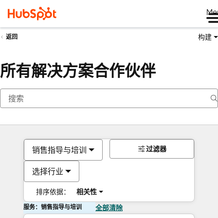
Me
构建
返回
所有解决方案合作伙伴
过滤器
销售指导与培训
选择行业
排序依据：
相关性
服务：销售指导与培训
全部清除