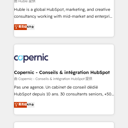
design We connect people, data and technology to
由 Huble 提供
improve customer experiences. With our bright
Huble is a global HubSpot, marketing, and creative
people, exciting ideas and can-do mentality, we
consultancy working with mid-market and enterprise
ensure revenue growth on a daily basis. So tell us
businesses. We go beyond implementation, shaping
菁英级
4.9
your challenge; our passionate and growth driven
the strategy, processes, and teams that turn
team of 100+ experts is ready for you! Driving digital
HubSpot into a genuine growth engine. Named
growth | www.brightdigital.com
HubSpot's Global Partner of the Year in 2024,
consistently ranked among their top 5 partners
worldwide, and with over 15 years in the ecosystem,
Huble has built a track record that speaks for itself.
One company, one operating model, delivering
Copernic - Conseils & intégration HubSpot
across offices and consulting teams in the UK, USA,
由 Copernic - Conseils & intégration HubSpot 提供
Canada, Germany, France, Belgium, Singapore, and
Pas une agence. Un cabinet de conseil dédié
South Africa. Certified compliant with ISO/IEC
HubSpot depuis 10 ans. 30 consultants seniors, +500
27001:2022 and ISO 9001:2015 across all seven
clients, un ROI mesurable. Notre mission : faire de
菁英级
4.9
international offices and 175+ employees.
HubSpot un vrai levier de performance pour votre
organisation. Cela passe par la compréhension de
vos processus, la fiabilisation de vos données et