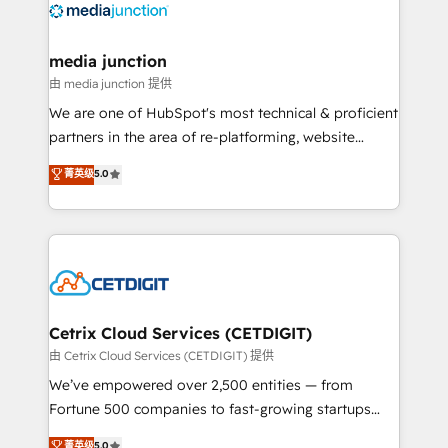
offer unparalleled insights. Operating in five
countries—Brazil, UAE (Abu Dhabi/Dubai/Sharjah),
Mexico, USA, and Portugal—we've executed over a
media junction
hundred successful operations. Our approach,
由 media junction 提供
rooted in RevOps principles, integrates analysis,
We are one of HubSpot's most technical & proficient
training, planning, and qualification. Leveraging
partners in the area of re-platforming, website
technology, data analytics, CRM optimization, and
design & development. We specialize in multi-hub
菁英级
5.0
inbound marketing tactics, we focus on
implementations for mid-market & enterprise
understanding, nurturing, and converting leads.
companies. We are woman-owned, powered by
Partner with us to unlock your business's full
coffee, and we ❤️ dogs. We produce award-winning
potential and achieve sustained growth in today's
work for our clients. 🏆2023 Technical Expertise
competitive market.
Impact Award 🏆2022 Technical Expertise Impact
Award 🏆2022 Platform Migration Excellence Impact
Award 🏆2020 Elite Solutions Partner 🏆2019
Cetrix Cloud Services (CETDIGIT)
Integrations HubSpot Impact Award 🏆2019
由 Cetrix Cloud Services (CETDIGIT) 提供
Marketing Enablement HubSpot Impact Award 🏆
We’ve empowered over 2,500 entities — from
2018 Website Design HubSpot Impact Award 🏆2017
Fortune 500 companies to fast-growing startups
Website Design HubSpot Impact Award 🏆2016
and nonprofits — to streamline operations, scale
菁英级
5.0