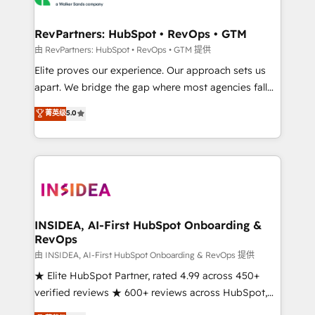
we turn complexity into clarity, human at global
scale. 🏆 HubSpot’s CEO called us “the partner of the
RevPartners: HubSpot • RevOps • GTM
future.” Others agree it is proof of trust built through
由 RevPartners: HubSpot • RevOps • GTM 提供
measurable impact.
Elite proves our experience. Our approach sets us
apart. We bridge the gap where most agencies fall
short by combining GTM strategy with technical
菁英级
5.0
execution to solve the right problem with the right
solution. As the only firm in the world to hold Elite
Partner Accreditations with both HubSpot and Clay,
our clients gain a unique advantage in CRM
architecture, pipeline generation, data intelligence,
and go-to-market execution. Why B2B Businesses
Choose RP: - Secure: Soc2 compliant 🛡️ - Pricing:
INSIDEA, AI-First HubSpot Onboarding &
RevOps
Implementations starting at $1,5k 💵 - Speed: Launch
in 14 days ⚡ - Global: 250 professionals across five
由 INSIDEA, AI-First HubSpot Onboarding & RevOps 提供
continents 🌐 - Scale: Fastest tiering Elite HubSpot
★ Elite HubSpot Partner, rated 4.99 across 450+
Partner 🪴 - Sales Hub: More implementations than
verified reviews ★ 600+ reviews across HubSpot,
any other Partner 💻 - Migrations: We convert
G2 & Clutch ★ 150+ in-house HubSpot-certified