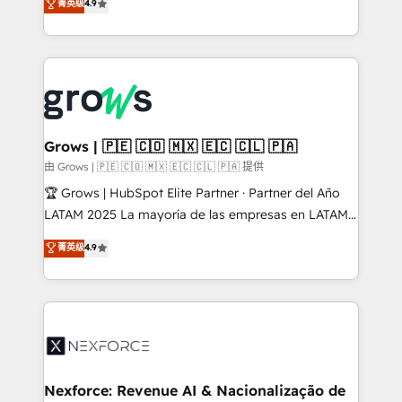
菁英级
4.9
HubSpot partners 🔄 Top 5% globally in client
with your organization. We are only satisfied once
retention 📅 8+ years of consistent results since 2017
you are too. Why Systony? - 20+ years of
Who We Serve Revenue teams, marketing leaders,
experience with CRM, Marketing, Sales & Service
and sales ops at mid-market companies ready to
implementations - 500+ successful onboardings -
move beyond spreadsheets into unified systems
Own back-end developers - Complex data
that drive real business results.
migrations (e.g. Salesforce, MS Dynamics, Perfect
View, SuperOffice) - Custom integrations (e.g. MS
Grows | 🇵🇪 🇨🇴 🇲🇽 🇪🇨 🇨🇱 🇵🇦
Business Central, Navision, AX, SAP, Exact, AFAS) We
由 Grows | 🇵🇪 🇨🇴 🇲🇽 🇪🇨 🇨🇱 🇵🇦 提供
focus on growing B2B companies in the SME sector
🏆 Grows | HubSpot Elite Partner · Partner del Año
such as manufacturing, SaaS, business services and
LATAM 2025 La mayoría de las empresas en LATAM
wholesaler companies. As an experienced HubSpot
no tienen un problema de herramientas. Tienen un
菁英级
4.9
partner, we know how important user adoption is.
problema de orden. Equipos desalineados, datos
That's why we have developed a step-by-step
dispersos y procesos que dependen de personas
implementation process that focuses on user
clave — no de sistemas. Eso frena el crecimiento,
adoption. We’re experts on connecting data,
aunque tengas buena tecnología y ganas de escalar.
technology and people with each other. Together we
⚙️ Grows ordena los procesos comerciales, alinea
strive for optimal customer processes and
marketing, ventas y servicio, e implementa HubSpot
experiences. Systony – We believe you can grow!
de forma que genera resultados reales desde las
Nexforce: Revenue AI & Nacionalização de