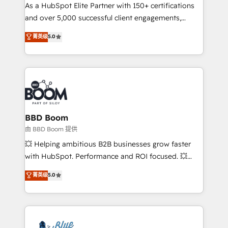
As a HubSpot Elite Partner with 150+ certifications
de conversion qui transforment les visiteurs en
and over 5,000 successful client engagements,
opportunités d'affaires ➤ La mise en place de
Vonazon turns marketing complexity into
stratégies d'acquisition marketing (SEO, SEA,
菁英级
5.0
measurable, scalable growth. From onboarding to
inbound, automatisation marketing, ABM, IA,
enterprise-grade campaigns, our in-house team
emailing) Informations clés : - 10 ans d'expérience -
builds scalable strategies that drive long-term
100+ intégrations CRM HubSpot réussies - 40
revenue. ⚙️ HubSpot Integration & Optimization •
experts conseil - 150 certifications HubSpot
Seamless CRM, CMS, and automation setup •
cumulées
Complex platform migrations and data cleanups •
Custom APIs and third-party integrations 📈 End-to-
BBD Boom
End Revenue Acceleration • Lifecycle marketing and
由 BBD Boom 提供
pipeline growth programs • Sales enablement tools
💥 Helping ambitious B2B businesses grow faster
and CRM optimization • Retention strategies with
with HubSpot. Performance and ROI focused. 💥
customer journey mapping 🏅 Elite-Level HubSpot
BBD Boom is the HubSpot partner that can help you
菁英级
5.0
Execution • 750+ onboardings and 2,000+
to HubSpot Better. We work with your teams to
implementations • Deep expertise across marketing,
solve all your HubSpot challenges and improve user
sales, and service hubs • Built-in flexibility for
adoption, sales process and marketing results.
startups to global brands
Services 📚 Onboarding your team to HubSpot for