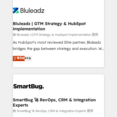
Bluleadz | GTM Strategy & HubSpot
Implementation
由 Bluleadz | GTM Strategy & HubSpot Implementation 提供
As HubSpot's most reviewed Elite partner, Bluleadz
bridges the gap between strategy and execution. We
don't just "set up tools" — we install the GTM
菁英级
4.9
Operating System (GTM OS) to align your leadership
and engineer a portal that drives predictable
revenue velocity. 🚀 GTM Strategy & Alignment
Workshops & Sprints: Identify "Valleys of Death"
stalling growth. Fix your ICP, Math, and Story to stop
"accelerating a mess." ⚙️ Elite Engineering & AI
Scalable Architecture: Zero-technical-debt setup
SmartBug 🚀 RevOps, CRM & Integration
Experts
across all Hubs, validated by our 7 HubSpot
Accreditations. AI-Powered RevOps: Breeze AI,
由 SmartBug 🚀 RevOps, CRM & Integration Experts 提供