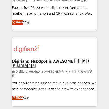
HubSpot implementation - HubSpot CMS website
由 Fuelius | UK • USA • Europe | Established in 1998 提供
build We can do lots of things. But everything we do
Fuelius is a 25-year-old digital transformation,
is there for you to: - Grow revenue, and run your
marketing automation and CRM consultancy. We
business more efficiently - Build stronger
enable mid-market and enterprise clients to
菁英级
5.0
relationships with customers - Make better
maximise their return from digital and fuel their
decisions with data - Find a new voice and reach
growth. We modernise platforms, streamline
more people - Get the most out of your HubSpot
operations that are causing inefficiencies, improve
investment
customer experiences, integrate systems, and
supercharge revenue operations Key services: • CRM
Implementation • Systems Integration • Digital
Transformation / Web Development • RevOps &
Digifianz: HubSpot is AWESOME 🇺🇸🇲🇽
🇪🇸🇦🇷🇦🇪
Sales Consulting • Marketing Automation What
makes us different? 🚀 Top 0.5% of global HubSpot
由 Digifianz: HubSpot is AWESOME 🇺🇸🇲🇽🇪🇸🇦🇷🇦🇪 提
供
agencies ⚙️ The strongest technical ability and
You shouldn't struggle to make business happen. We
integration capabilities 💼 Consultative, long-term
help companies get out of the rut with experienced,
partners who will embed ourselves into your
process-oriented teams implementing HubSpot
business, processes and systems 🏢 We specialise in
菁英级
4.9
Marketing, Sales, Service, CMS and Operations Hub,
working with mid-market and enterprise
so selling and actually engaging with your customers
organisations, global organisations and those with