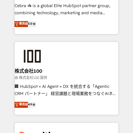
HubSpot from “just your CRM” to your growth
Cebra 🦓 is a global Elite HubSpot partner group,
infrastructure—let’s talk.
combining technology, marketing and media
expertise across Latin America and Southern
菁英级
5.0
Europe, with teams across 7 countries. Born in Chile,
we combine local insight with international reach to
help businesses grow through technology, creativity,
AI and strategy. For over 12 years, we’ve delivered
500+ HubSpot implementations, building end-to-
end solutions that integrate CRM, AI automation,
inbound and loop marketing, content, and digital
株式会社100
creativity. Our multicultural team works in Spanish,
由 株式会社100 提供
Portuguese, and English to design scalable strategies
🏢 HubSpot × AI Agent × DX を統合する「Agentic
that drive measurable growth. 🌎 Highlights: • 10+
CRM パートナー」 経営課題と現場業務をつなぐAIネイ
years as a HubSpot partner. • 2023 Impact Awards:
ティブ・エージェンシーとして、HubSpot Eliteの実装
菁英级
4.9
Platform Migration Excellence. • Top 3 Partner of the
力で顧客フロント業務を再設計します。 💡 100inc は何
Year LATAM 2022, 2023, 2024, 2025. • Partner of the
をする会社か？ HubSpotを共通基盤に、AIエージェン
Year 2024. • Organizer of Aliados.ai (AI, marketing &
トを組み込んだ顧客フロント業務（マーケティング・営
tech global congress). 👉 Ready to scale your
業・CS）を組織全体で設計・実装する日本のAIネイテ