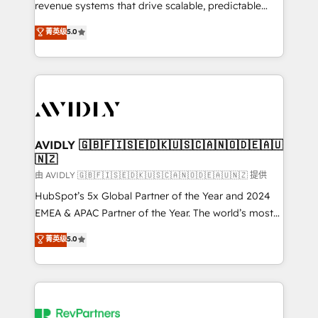
revenue systems that drive scalable, predictable
growth. As a triple-accredited HubSpot Solutions
菁英级
5.0
Partner, we specialize in both strategic RevOps
planning and hands-on technical execution - building
the operational foundation companies need to
thrive. Industries we specialize in: - Manufacturing -
Healthcare - Financial Services - Managed IT (MSP) -
Franchises - Professional Services - And more! How
we help: ✔️ Full HubSpot implementations and portal
AVIDLY 🇬🇧🇫🇮🇸🇪🇩🇰🇺🇸🇨🇦🇳🇴🇩🇪🇦🇺
🇳🇿
optimization ✔️ Data migrations, CRM architecture,
and reporting foundations ✔️ Custom integrations
由 AVIDLY 🇬🇧🇫🇮🇸🇪🇩🇰🇺🇸🇨🇦🇳🇴🇩🇪🇦🇺🇳🇿 提供
and workflow automation ✔️ User adoption
HubSpot’s 5x Global Partner of the Year and 2024
programs, training, and enablement Through project-
EMEA & APAC Partner of the Year. The world’s most
based engagements and ongoing RevOps
experienced and fully accredited HubSpot Solutions
菁英级
5.0
partnerships, we guide organizations through the
Partner. 🚀 With 2,750+ HubSpot projects delivered
revenue maturity model - delivering the right
and 370+ specialists across EMEA, APAC and NAM,
improvements at the right time so operations
we de-risk complex CRM programmes and
evolve strategically and sustainably as the business
accelerate ROI across every HubSpot Hub. 🧭 From
grows.
multi-region migrations to AI-powered automation,