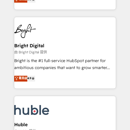
Growth-Driven Design Agency of the Year 🏆2016
revenue, and unlock the full potential of HubSpot.
Sales Enablement HubSpot Impact Award 🏆2015
With deep technical and industry expertise, we fuse
Growth-Driven Design Agency of the Year 🏆2015
automation, integration, and AI innovation to deliver
Became the 5th Agency to reach Diamond 🏆2014
lasting impact. We specialize in: • Turnkey and end-
HubSpot COS Performance Award 🏆2014 HubSpot
to-end HubSpot implementations • Onboarding for
COS Design Award 🏆2013 HubSpot Marketplace
Sales, Service, Marketing & Content Hubs • AI voice
Provider of the Year 🏆2011 Became a HubSpot
and chat agents, predictive automation, and smart
Bright Digital
Partner 📆Founded in 1997
workflows • Salesforce + HubSpot integration •
由 Bright Digital 提供
Website design and CMS development • ERP
Bright is the #1 full-service HubSpot partner for
integration: SAP, NetSuite, Microsoft Dynamics, … •
ambitious companies that want to grow smarter.
Data cleansing and CRM migration from any
From HubSpot onboarding, to training, from
菁英级
4.9
platform • Client/member portals built on HubSpot •
developing a new website to lead generation and
CaterSuite for the catering industry • Custom and
digital marketing; we do it all (and with great
complex integrations: SAM.gov, GovWin,
results)! In short, our services include: - HubSpot
QuickBooks, PandaDoc, ClickUp, Shopify, Mapsly,
consultancy: onboarding, training, data migration -
WooCommerce, BuilderTrend, and more Experience
HubSpot development: websites, custom modules,
the difference — reach out to see how AI + HubSpot
integrations - Marketing & sales solutions: digital
can transform your business.
marketing, advertising, campaigns, content and
Huble