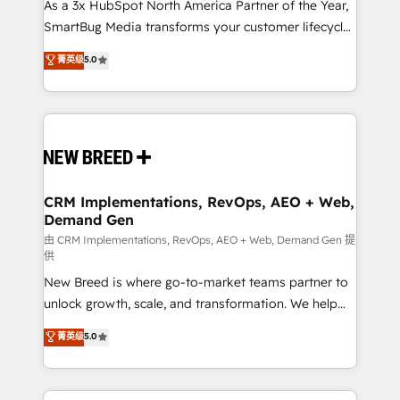
custom AI agents, and high-integrity migrations for
As a 3x HubSpot North America Partner of the Year,
total reporting clarity. Security & Compliance: SOC 2
SmartBug Media transforms your customer lifecycle
Type II and HIPAA attested for enterprise-grade data
into a revenue engine. Our unified ecosystem
菁英级
5.0
security. 🏆 Why Bluleadz? GTM OS Partner | 16+
includes specialized divisions Globalia (AI &
Years Experience | 1,000+ Five-Star Reviews
Software) and Point Success Media (Paid Media),
making this the official home for all three brands. 🔄
Implementation & Integration - Seamless migrations
and system integrations powered by Globalia’s
technical development team. - 19 HubSpot-certified
trainers to drive platform adoption. 📈 Revenue
CRM Implementations, RevOps, AEO + Web,
Demand Gen
Generation - Full-funnel marketing and high-
performance advertising via Point Success Media. -
由 CRM Implementations, RevOps, AEO + Web, Demand Gen 提
供
Expert deployment of Breeze AI and custom agents
New Breed is where go-to-market teams partner to
to automate growth. 🏆 Elite Excellence - 8 platform
unlock growth, scale, and transformation. We help
accreditations and deep HIPAA-compliance
companies activate HubSpot’s AI-powered
expertise. - A team of 250+ experts dedicated to
菁英级
5.0
customer platform and operationalize HubSpot’s
your resilient growth.
Loop Marketing framework through expert-led
services, smart agents, and purpose-built apps,