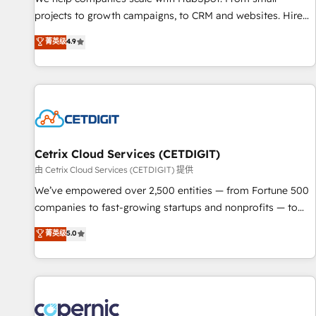
implementations than any other Partner 💻 - Migrations: We
projects to growth campaigns, to CRM and websites. Hire
convert Salesforce addicts to HubSpot evangelists 🧡 Don't
an agency that's experienced in every inch of HubSpot and
菁英级
4.9
hire a marketing agency for an Ops problem. Don't hire a
willing to work hand-in-hand with your team to simplify the
technical agency for a growth problem. Hire a partner built
complex and build a better experience for your team and
to solve both.
customers.
Cetrix Cloud Services (CETDIGIT)
由 Cetrix Cloud Services (CETDIGIT) 提供
We’ve empowered over 2,500 entities — from Fortune 500
companies to fast-growing startups and nonprofits — to
streamline operations, scale revenue, and unlock the full
菁英级
5.0
potential of HubSpot. With deep technical and industry
expertise, we fuse automation, integration, and AI
innovation to deliver lasting impact. We specialize in: •
Turnkey and end-to-end HubSpot implementations •
Onboarding for Sales, Service, Marketing & Content Hubs •