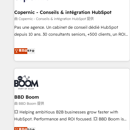
AI voice and chat agents, predictive automation, and smart
workflows • Salesforce + HubSpot integration • Website
Copernic - Conseils & intégration HubSpot
design and CMS development • ERP integration: SAP,
由 Copernic - Conseils & intégration HubSpot 提供
NetSuite, Microsoft Dynamics, … • Data cleansing and CRM
Pas une agence. Un cabinet de conseil dédié HubSpot
migration from any platform • Client/member portals built
depuis 10 ans. 30 consultants seniors, +500 clients, un ROI
on HubSpot • CaterSuite for the catering industry • Custom
mesurable. Notre mission : faire de HubSpot un vrai levier
and complex integrations: SAM.gov, GovWin, QuickBooks,
de performance pour votre organisation. Cela passe par la
菁英级
4.9
PandaDoc, ClickUp, Shopify, Mapsly, WooCommerce,
compréhension de vos processus, la fiabilisation de vos
BuilderTrend, and more Experience the difference — reach
données et l'alignement de vos équipes — avant même
out to see how AI + HubSpot can transform your business.
d'ouvrir la plateforme. Nos domaines d'intervention : -
Intégration & paramétrage HubSpot - Migration CRM &
reprise de données - Stratégie RevOps & alignement
Marketing / Sales - Data, reporting & tableaux de bord -
BBD Boom
Onboarding, audit & optimisation - Intégrations métiers
(ERP, téléphonie, e-commerce) - Formation &
由 BBD Boom 提供
accompagnement au changement Nous intervenons auprès
💥 Helping ambitious B2B businesses grow faster with
des PME, ETI et grandes entreprises en France et à
HubSpot. Performance and ROI focused. 💥 BBD Boom is
l'international, dans des secteurs variés : SaaS, immobilier,
the HubSpot partner that can help you to HubSpot Better.
菁英级
5.0