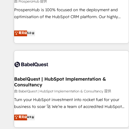
Développement des interfaces avec vos logiciels métiers ⚙️
由 ProsperoHub 提供
Configuration de la plateforme HubSpot 📈 Configuration
ProsperoHub is 100% focused on the deployment and
de rapports et tableaux de bord 🤝 Book Process &
optimisation of the HubSpot CRM platform. Our highly
Guidelines utilisateurs 🎓 Formations des utilisateurs
experienced team of solutions experts will ensure that you
achieve maximum adoption and ROI from your HubSpot
菁英级
5.0
investment. Use our extensive HubSpot, sales, marketing,
service and integrations expertise to lead your team on
their HubSpot journey, design and implement your
processes and skilfully bring your revenue infrastructure to
life. Our collaborative approach keeps you in control whilst
we plan and support the route to your revenue goals. We
BabelQuest | HubSpot Implementation &
have successfully supported over 500 organisations with
Consultancy
HubSpot implementation, optimisation, training, and
由 BabelQuest | HubSpot Implementation & Consultancy 提供
adoption assurance. Our tried and tested Roadmap
methodology will ensure that you receive the best
Turn your HubSpot investment into rocket fuel for your
deployment experience possible. Whether you are new to
business to soar 🚀 We’re a team of accredited HubSpot
HubSpot or seeking to turn around a poor install, our team
experts ready to help you. We can implement the platform
菁英级
4.9
have the change management expertise to deliver the
into complex business environments, optimise what you've
solutions you need.
got and make sure you can actually use it, build your