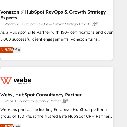
itself. One company, one operating model, delivering across
offices and consulting teams in the UK, USA, Canada,
Vonazon ⚡ HubSpot RevOps & Growth Strategy
Experts
Germany, France, Belgium, Singapore, and South Africa.
Certified compliant with ISO/IEC 27001:2022 and ISO
由 Vonazon ⚡ HubSpot RevOps & Growth Strategy Experts 提供
9001:2015 across all seven international offices and 175+
As a HubSpot Elite Partner with 150+ certifications and over
employees.
5,000 successful client engagements, Vonazon turns
marketing complexity into measurable, scalable growth.
菁英级
5.0
From onboarding to enterprise-grade campaigns, our in-
house team builds scalable strategies that drive long-term
revenue. ⚙️ HubSpot Integration & Optimization • Seamless
CRM, CMS, and automation setup • Complex platform
migrations and data cleanups • Custom APIs and third-party
integrations 📈 End-to-End Revenue Acceleration • Lifecycle
marketing and pipeline growth programs • Sales
Webs, HubSpot Consultancy Partner
enablement tools and CRM optimization • Retention
由 Webs, HubSpot Consultancy Partner 提供
strategies with customer journey mapping 🏅 Elite-Level
Webs, as part of the leading European HubSpot platform
HubSpot Execution • 750+ onboardings and 2,000+
group of 150 Fte, is the trusted Elite HubSpot CRM Partner
implementations • Deep expertise across marketing, sales,
offering you a roadmap on maximizing EBITDA and
菁英级
4.8