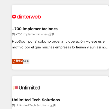
website in HubSpot or create an inbound marketing
strategy for you and execute it on HubSpot. We are on the
G-Cloud 14 CCS (Crown Commercial Service) framework,
meaning we've been accredited by HubSpot and vetted by
the CCS, which means we can support public sector
+700 implementaciones
companies as well the other ones listed in our profile. Our
由 +700 implementaciones 提供
services: - HubSpot implementation - HubSpot CMS
HubSpot, por sí solo, no ordena tu operación —y ese es el
website build We can do lots of things. But everything we
motivo por el que muchas empresas lo tienen y aun así no
do is there for you to: - Grow revenue, and run your
crecen. Suele ser un círculo: procesos que no generan datos
business more efficiently - Build stronger relationships with
confiables, datos que no permiten decidir bien, y
菁英级
4.8
customers - Make better decisions with data - Find a new
decisiones que no logran mejorar los procesos. Y así, vuelta
voice and reach more people - Get the most out of your
tras vuelta, el negocio gira sin avanzar —un problema que
HubSpot investment
tiene menos que ver con el CRM y más con cómo opera la
empresa por debajo. Te acompañamos a ordenar tu
operación para que genere la información que necesitás
para decidir, y HubSpot por fin rinda de verdad. Lo
Unlimited Tech Solutions
hacemos paso a paso, sin frenar tu operación, con la
adopción que todos buscan y pocos logran. No es teoría:
由 Unlimited Tech Solutions 提供