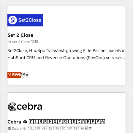
Impact Award - Platform Excellence 35+ full-time HubSpot
revenue operations Key services: • CRM Implementation •
professionals.
Systems Integration • Digital Transformation / Web
Development • RevOps & Sales Consulting • Marketing
Automation What makes us different? 🚀 Top 0.5% of global
Set 2 Close
HubSpot agencies ⚙️ The strongest technical ability and
integration capabilities 💼 Consultative, long-term partners
由 Set 2 Close 提供
who will embed ourselves into your business, processes
Set2Close, HubSpot’s fastest-growing Elite Partner, excels in
and systems 🏢 We specialise in working with mid-market
HubSpot CRM and Revenue Operations (RevOps) services
and enterprise organisations, global organisations and
to boost B2B sales and growth. As a top HubSpot Elite
those with complex use cases 🏆 CRM Implementation,
Partner, we specialize in custom HubSpot CRM solutions.
菁英级
5.0
Platform Enablement, Custom Integration and Onboarding
Our experts design, implement, and optimize systems to
Accredited 🔐 ISO27001 & ISO9001 Certified
enhance user experience, functionality, and adoption across
sales, marketing, and service teams. From setup to
refinement, we streamline workflows, improve lead
management, and speed up deal closures. With 500+
projects completed, our Agile approach ensures your
Cebra 🦓 🇨🇱🇧🇷🇲🇽🇪🇸🇺🇸🇨🇴🇵🇪🇵🇦
HubSpot CRM drives measurable results. Our RevOps
services align your sales, marketing, and customer success
由 Cebra 🦓 🇨🇱🇧🇷🇲🇽🇪🇸🇺🇸🇨🇴🇵🇪🇵🇦 提供