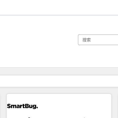
你目前所在页码为：
页码
页码
页码
页码
页码
页码
页码
页码
页码
页码
页码