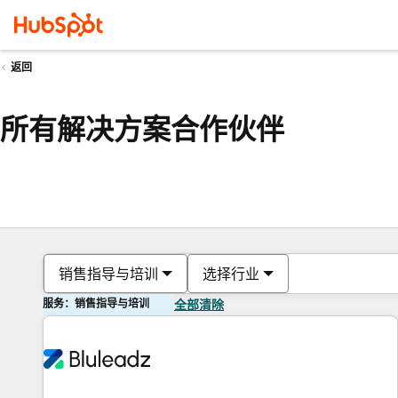
返回
所有解决方案合作伙伴
销售指导与培训
选择行业
服务：销售指导与培训
全部清除