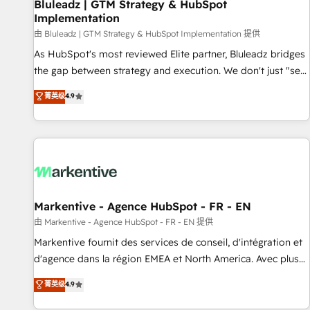
Bluleadz | GTM Strategy & HubSpot
Implementation
由 Bluleadz | GTM Strategy & HubSpot Implementation 提供
As HubSpot's most reviewed Elite partner, Bluleadz bridges
the gap between strategy and execution. We don't just "set
up tools" — we install the GTM Operating System (GTM OS)
菁英级
4.9
to align your leadership and engineer a portal that drives
predictable revenue velocity. 🚀 GTM Strategy & Alignment
Workshops & Sprints: Identify "Valleys of Death" stalling
growth. Fix your ICP, Math, and Story to stop "accelerating a
mess." ⚙️ Elite Engineering & AI Scalable Architecture: Zero-
technical-debt setup across all Hubs, validated by our 7
HubSpot Accreditations. AI-Powered RevOps: Breeze AI,
Markentive - Agence HubSpot - FR - EN
custom AI agents, and high-integrity migrations for total
由 Markentive - Agence HubSpot - FR - EN 提供
reporting clarity. Security & Compliance: SOC 2 Type II and
Markentive fournit des services de conseil, d'intégration et
HIPAA attested for enterprise-grade data security. 🏆 Why
d'agence dans la région EMEA et North America. Avec plus
Bluleadz? GTM OS Partner | 16+ Years Experience | 1,000+
de 115 experts en marketing automation, Growth, Revops,
菁英级
4.9
Five-Star Reviews
CRM et webdesign. Markentive is both a consulting firm, a
digital agency and an integrator. With over 115 experts in