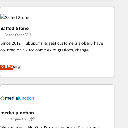
programmes and accelerate ROI across every HubSpot
Hub. 🧭 From multi-region migrations to AI-powered
automation, we turn complexity into clarity, human at global
scale. 🏆 HubSpot’s CEO called us “the partner of the
Salted Stone
future.” Others agree it is proof of trust built through
由 Salted Stone 提供
measurable impact.
Since 2012, HubSpot’s largest customers globally have
counted on S2 for complex migrations, change
management, systems integration, and creative solutions
that deliver measurable impact and transform brand
菁英级
5.0
experiences As one of the few full-service creative agencies
in the HubSpot ecosystem, we blend strategy, technology,
& award-winning design to build scalable, globally
regionalized HubSpot websites, integrated marketing
campaigns, & RevOps frameworks that fuel long-term
success We connect the entire customer lifecycle through
seamless integrations, ensure long-term adoption with
media junction
change-management programs, and align marketing, sales,
由 media junction 提供
and service to drive sustainable growth With 6 key
We are one of HubSpot's most technical & proficient