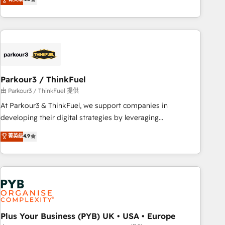
and service hubs • Built-in flexibility for startups to global
achieving Commercial Excellence. With our targeted
brands
processes, we strengthen your digital transformation and
minimize costs. As HubSpot's Advanced Accredited CRM
Implementation partner, we provide expertise to drive your
business forward. Since 2015 we are fully dedicated to
HubSpot and with an experienced team (50+), we work
with reputable companies in B2B sectors such as
Parkour3 / ThinkFuel
manufacturing, SaaS and business services. We prepare a
由 Parkour3 / ThinkFuel 提供
customized business case that demonstrates the value and
At Parkour3 & ThinkFuel, we support companies in
impact of your digital transformation, including a detailed
developing their digital strategies by leveraging
financial rationale with a focus on ROI and TCO. As a trusted
technologies and automating their marketing and sales
菁英级
4.9
extension of your team, we believe in the power of
processes to generate growth. Our offer spans from
partnership. Together, we embark on a transformational
Strategy to Operations. We specialize in CRM onboarding
journey that sets your business up for long-term success.
and implementation, web design, sales & marketing
Unlock your business. If not now, when?
automation, and digital marketing. With extensive
experience working with tech companies and
manufacturers since 2002, we are committed to
empowering our clients and developing their autonomy. Get
Plus Your Business (PYB) UK • USA • Europe