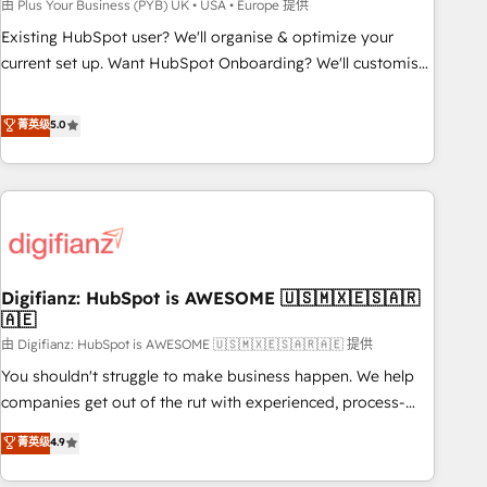
to grips with HubSpot through guided implementation and
由 Plus Your Business (PYB) UK • USA • Europe 提供
seamless integration of the CRM platform into your digital
Existing HubSpot user? We'll organise & optimize your
ecosystem. Would you like support in deploying your
current set up. Want HubSpot Onboarding? We'll customise
inbound marketing strategy? We'll provide support tailored
your CRM & automate your business processes. Welcome
to your needs and sales objectives. With 125+ certifications,
to our Profile! We can help with... • CRM implementation,
菁英级
5.0
we are part of the most certified Canadian agencies, and we
reports & workflows, and team training • CRM migration:
both hold Onboarding Accreditations. Based in Canada
Salesforce, Pipedrive, Dynamics etc • Technical projects inc.
(coast to coast), our services are offered in both English &
Custom API integrations & ERP systems inc. SAP and
French.
Netsuite A little about us... • Boutique 'Elite' Team (12 super
skilled members) • 150+ Clients for Sales Hub, Marketing
Hub, Service Hub, Data Hub and Website (CMS) • ISO/IEC
Digifianz: HubSpot is AWESOME 🇺🇸🇲🇽🇪🇸🇦🇷
27001:2022, ISO 9001:2015 and now... ISO 42001: 2023
🇦🇪
certified • Exclusive AI 'GuardHub' governance framework,
由 Digifianz: HubSpot is AWESOME 🇺🇸🇲🇽🇪🇸🇦🇷🇦🇪 提供
based on ISO 42001 - helping you 'organise complexity'
𝗥𝗲𝗮𝗱𝘆 𝗳𝗼𝗿 𝘁𝗵𝗲 𝗻𝗲𝘅𝘁 𝘀𝘁𝗲𝗽? Click the 👈 '𝗖𝗼𝗻𝘁𝗮𝗰𝘁
You shouldn't struggle to make business happen. We help
𝗯𝘂𝘀𝗶𝗻𝗲𝘀𝘀' button to get in touch (𝘸𝘦'𝘳𝘦 𝘴𝘶𝘱𝘦𝘳 𝘳𝘦𝘴𝘱𝘰𝘯𝘴𝘪𝘷𝘦)
companies get out of the rut with experienced, process-
oriented teams implementing HubSpot Marketing, Sales,
菁英级
4.9
Service, CMS and Operations Hub, so selling and actually
engaging with your customers feels easy and pain-free. We