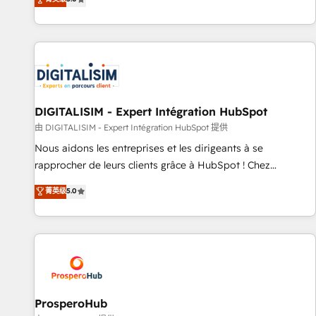
industrie, éducation, banque & assurance, transport &
We work with your teams to solve all your HubSpot
logistique.
challenges and improve user adoption, sales process and
marketing results. Services 📚 Onboarding your team to
HubSpot for the first time 🔧 Designing and optimising your
HubSpot set-up for better results 🌐 Website design and
build using HubSpot 🔌 Integrating HubSpot with other
systems 🎓 Training your teams to be HubSpot pros 📊
DIGITALISIM - Expert Intégration HubSpot
Lead generation services using HubSpot Why us? - SIX
由 DIGITALISIM - Expert Intégration HubSpot 提供
HubSpot Accreditations - awarded by HubSpot after a
Nous aidons les entreprises et les dirigeants à se
rigorous process for CRM, Solutions Architecture,
rapprocher de leurs clients grâce à HubSpot ! Chez
Onboarding , Data Migration, Custom Integration & Platform
DIGITALISIM, nous avons l'intime conviction que la réussite
菁英级
5.0
Enablement -Onboarded over 500 businesses to HubSpot -
des entreprises passe par l’innovation web, le marketing
Top 1% of partners worldwide -In-house team of 25+
digital, et la relation client ! C'est pourquoi, nos experts sont
experts Contact us today to help you get more from your
à la fois capables de gérer votre projet de création de site
investment in HubSpot. www.bbdboom.com
internet, votre référencement, votre stratégie digitale et le
pilotage et l'intégration d'HubSpot ! Les grandes phases
d'un projet HubSpot avec DIGITALISIM : 🧽 Nettoyage,
migration et intégration des bases de données. 🚀
ProsperoHub