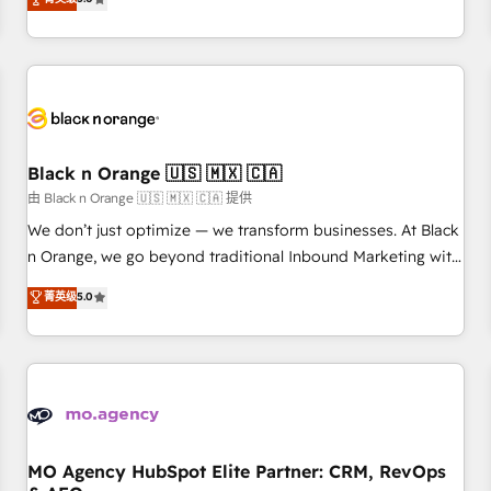
clés : - 10 ans d'expérience - 100+ intégrations CRM
trusted partner in HubSpot's ecosystem for a reason. Their
HubSpot réussies - 40 experts conseil - 150 certifications
team brings over a decade of experience to the table, along
HubSpot cumulées
with deep knowledge of the HubSpot platform and
strategies for driving growth. They are committed to
helping our customers grow and finding solutions that fit
their unique business needs. We are thrilled to have Blue
Frog in the HubSpot ecosystem leading the way for
Black n Orange 🇺🇸 🇲🇽 🇨🇦
customers!" - Yamini Rangan, CEO of HubSpot “Our
由 Black n Orange 🇺🇸 🇲🇽 🇨🇦 提供
experience with the team at Blue Frog has been nothing
We don’t just optimize — we transform businesses. At Black
short of extraordinary. Their years of experience and quality
n Orange, we go beyond traditional Inbound Marketing with
of skilled staff has earned them a trusted reputation within
our exclusive methodologies: BOOMS and BOOST. Together,
菁英级
5.0
the HubSpot ecosystem as a reliable partner capable of
they form a powerful combination that has driven success
delivering remarkable experiences for our most
for over 800 businesses worldwide. As Elite HubSpot
sophisticated clients.” - Brian Garvey, VP, Solutions Partner
Partners, we specialize in crafting high-performance growth
Program, HubSpot.
strategies that integrate data-driven marketing, automation,
and revenue intelligence to help companies scale faster and
smarter. 🔹 BOOMS: Demand generation for all your buyers
With BOOMS, you invest in 100% of your buyers,
MO Agency HubSpot Elite Partner: CRM, RevOps