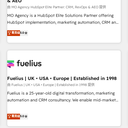
& AEO
accelerating your growth and positioning yourself as an
undisputed leader. 🔹 BOOST: Optimize your digital
由 MO Agency HubSpot Elite Partner: CRM, RevOps & AEO 提供
transformation process A methodology designed to
MO Agency is a HubSpot Elite Solutions Partner offering
implement HubSpot effectively and optimize your digital
HubSpot implementation, marketing automation, CRM and
processes. 🔹 Trusted by Industry Leaders With an average
RevOps consulting, data architecture, sales enablement,
菁英级
5.0
rating of 4.9/5 and a proven track record of business
lifecycle automation, lead scoring and revenue reporting.
transformation, our growth-first approach has helped
HubSpot, Salesforce and integrated enterprise stacks.
brands dominate their markets.
Digital Marketing, Answer Engine Optimisation, and
Generative Engine Optimisation (AI Search), HubSpot
Content Hub, WordPress development, B2B SEO, paid
media, and content. We work with enterprise and growth-
led companies across technology, professional services,
Fuelius | UK • USA • Europe | Established in 1998
financial services and industrial sectors. Offices in
由 Fuelius | UK • USA • Europe | Established in 1998 提供
Johannesburg, Cape Town and London. 500+ HubSpot CRM
Fuelius is a 25-year-old digital transformation, marketing
implementations delivered. AI visibility coverage across
automation and CRM consultancy. We enable mid-market
ChatGPT, Claude, Perplexity, Gemini and Google AI
and enterprise clients to maximise their return from digital
Overviews. HubSpot Impact Award - Customer First
and fuel their growth. We modernise platforms, streamline
菁英级
5.0
HubSpot Impact Award - Integrations Innovation HubSpot
operations that are causing inefficiencies, improve
Impact Award - Platform Migration Excellence HubSpot
customer experiences, integrate systems, and supercharge