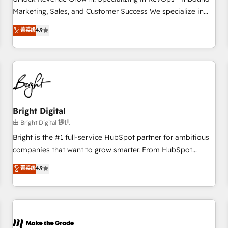
run your revenue process. Sales, marketing, and service
Marketing, Sales, and Customer Success We specialize in
wired together. ➤ AI and Integrations: Layer Breeze AI,
driving revenue growth for companies across industries
菁英级
4.9
custom agents, and APIs to remove manual work. ➤
through tailored marketing, sales, and customer success
Ongoing Management: Monthly tune-ups, feature rollouts,
strategies, utilizing RevOps methodologies. As Latin
adoption coaching. Buying HubSpot, switching to it, or
America's largest HubSpot partner and a global leader in
reviving a stale portal? We are built for the work.
education market, we offer unparalleled insights. Operating
in five countries—Brazil, UAE (Abu Dhabi/Dubai/Sharjah),
Mexico, USA, and Portugal—we've executed over a hundred
successful operations. Our approach, rooted in RevOps
Bright Digital
principles, integrates analysis, training, planning, and
由 Bright Digital 提供
qualification. Leveraging technology, data analytics, CRM
Bright is the #1 full-service HubSpot partner for ambitious
optimization, and inbound marketing tactics, we focus on
companies that want to grow smarter. From HubSpot
understanding, nurturing, and converting leads. Partner with
onboarding, to training, from developing a new website to
菁英级
4.9
us to unlock your business's full potential and achieve
lead generation and digital marketing; we do it all (and with
sustained growth in today's competitive market.
great results)! In short, our services include: - HubSpot
consultancy: onboarding, training, data migration - HubSpot
development: websites, custom modules, integrations -
Marketing & sales solutions: digital marketing, advertising,