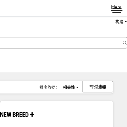
Menu
构建
过滤器
排序依据：
相关性