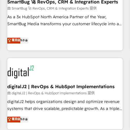
SmartBug 🚀 RevOps, CRM & Integration Experts
由 SmartBug 🚀 RevOps, CRM & Integration Experts 提供
As a 3x HubSpot North America Partner of the Year,
SmartBug Media transforms your customer lifecycle into a
revenue engine. Our unified ecosystem includes specialized
divisions Globalia (AI & Software) and Point Success Media
菁英级
5.0
(Paid Media), making this the official home for all three
brands. 🔄 Implementation & Integration - Seamless
migrations and system integrations powered by Globalia’s
technical development team. - 19 HubSpot-certified trainers
to drive platform adoption. 📈 Revenue Generation - Full-
funnel marketing and high-performance advertising via
digitalJ2 | RevOps & HubSpot Implementations
Point Success Media. - Expert deployment of Breeze AI and
custom agents to automate growth. 🏆 Elite Excellence - 8
由 digitalJ2 | RevOps & HubSpot Implementations 提供
platform accreditations and deep HIPAA-compliance
digitalJ2 helps organizations design and optimize revenue
expertise. - A team of 250+ experts dedicated to your
systems that drive scalable, predictable growth. As a triple-
resilient growth.
accredited HubSpot Solutions Partner, we specialize in both
菁英级
5.0
strategic RevOps planning and hands-on technical
execution - building the operational foundation companies