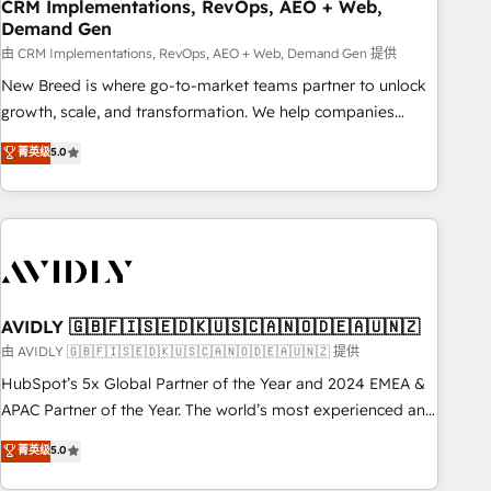
CRM Implementations, RevOps, AEO + Web,
Demand Gen
由 CRM Implementations, RevOps, AEO + Web, Demand Gen 提供
New Breed is where go-to-market teams partner to unlock
growth, scale, and transformation. We help companies
activate HubSpot’s AI-powered customer platform and
菁英级
5.0
operationalize HubSpot’s Loop Marketing framework
through expert-led services, smart agents, and purpose-
built apps, tailored to your business. Together, we unlock
results, fast. ⚙️CRM & RevOps: Align all Hubs to your buyer
journey for clean data, scalability, & reporting. 🎯Demand
Gen & ABM: Drive pipeline with inbound, ABM, AEO, SEO, &
paid media. 👩‍💻Web Design: Build high-performing
AVIDLY 🇬🇧🇫🇮🇸🇪🇩🇰🇺🇸🇨🇦🇳🇴🇩🇪🇦🇺🇳🇿
websites with UX, messaging, & conversion strategy that
由 AVIDLY 🇬🇧🇫🇮🇸🇪🇩🇰🇺🇸🇨🇦🇳🇴🇩🇪🇦🇺🇳🇿 提供
drive results. 🤖AI Strategy: Activate Breeze Agents,
HubSpot’s 5x Global Partner of the Year and 2024 EMEA &
configure HubSpot AI, & maximize AEO with tailored AI
APAC Partner of the Year. The world’s most experienced and
services. 🧩Integrations: Extend HubSpot with custom
fully accredited HubSpot Solutions Partner. 🚀 With 2,750+
菁英级
5.0
integrations, hosting, & maintenance.
HubSpot projects delivered and 370+ specialists across
EMEA, APAC and NAM, we de-risk complex CRM