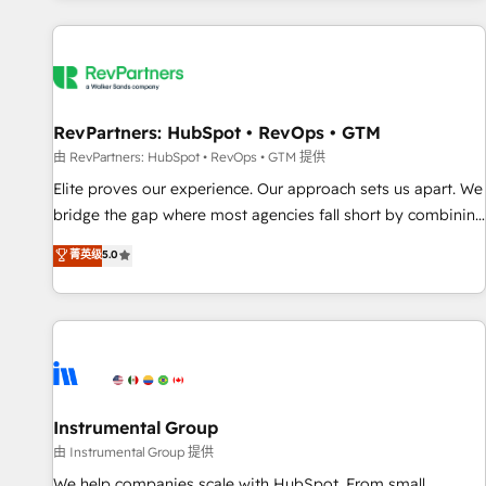
marketing automation, growth, revops, CRM and webdesign
(We focus on EMEA - USA customers).
RevPartners: HubSpot • RevOps • GTM
由 RevPartners: HubSpot • RevOps • GTM 提供
Elite proves our experience. Our approach sets us apart. We
bridge the gap where most agencies fall short by combining
GTM strategy with technical execution to solve the right
菁英级
5.0
problem with the right solution. As the only firm in the world
to hold Elite Partner Accreditations with both HubSpot and
Clay, our clients gain a unique advantage in CRM
architecture, pipeline generation, data intelligence, and go-
to-market execution. Why B2B Businesses Choose RP: -
Secure: Soc2 compliant 🛡️ - Pricing: Implementations
starting at $1,5k 💵 - Speed: Launch in 14 days ⚡ - Global:
Instrumental Group
250 professionals across five continents 🌐 - Scale: Fastest
由 Instrumental Group 提供
tiering Elite HubSpot Partner 🪴 - Sales Hub: More
We help companies scale with HubSpot. From small