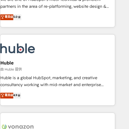
HubSpot accreditations and experience across hundreds of
partners in the area of re-platforming, website design &
organizations in dozens of industries, there’s a good chance
development. We specialize in multi-hub implementations
菁英级
5.0
one of our globally integrated teams has worked with
for mid-market & enterprise companies. We are woman-
clients just like you Let’s explore whether S2 is the partner
owned, powered by coffee, and we ❤️ dogs. We produce
you’ve been looking for...and get your next big initiative
award-winning work for our clients. 🏆2023 Technical
moving!
Expertise Impact Award 🏆2022 Technical Expertise Impact
Award 🏆2022 Platform Migration Excellence Impact Award
🏆2020 Elite Solutions Partner 🏆2019 Integrations HubSpot
Impact Award 🏆2019 Marketing Enablement HubSpot
Huble
Impact Award 🏆2018 Website Design HubSpot Impact
由 Huble 提供
Award 🏆2017 Website Design HubSpot Impact Award 🏆
Huble is a global HubSpot, marketing, and creative
2016 Growth-Driven Design Agency of the Year 🏆2016
consultancy working with mid-market and enterprise
Sales Enablement HubSpot Impact Award 🏆2015 Growth-
businesses. We go beyond implementation, shaping the
菁英级
4.9
Driven Design Agency of the Year 🏆2015 Became the 5th
strategy, processes, and teams that turn HubSpot into a
Agency to reach Diamond 🏆2014 HubSpot COS
genuine growth engine. Named HubSpot's Global Partner of
Performance Award 🏆2014 HubSpot COS Design Award 🏆
the Year in 2024, consistently ranked among their top 5
2013 HubSpot Marketplace Provider of the Year 🏆2011
partners worldwide, and with over 15 years in the
Became a HubSpot Partner 📆Founded in 1997
ecosystem, Huble has built a track record that speaks for