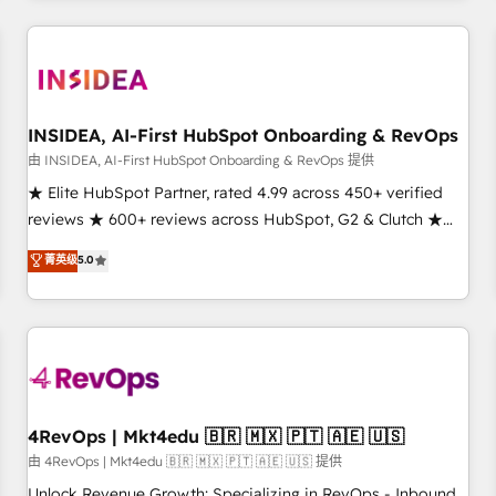
need to thrive. Industries we specialize in: - Manufacturing -
Healthcare - Financial Services - Managed IT (MSP) -
Franchises - Professional Services - And more! How we
help: ✔️ Full HubSpot implementations and portal
optimization ✔️ Data migrations, CRM architecture, and
INSIDEA, AI-First HubSpot Onboarding & RevOps
reporting foundations ✔️ Custom integrations and workflow
由 INSIDEA, AI-First HubSpot Onboarding & RevOps 提供
automation ✔️ User adoption programs, training, and
★ Elite HubSpot Partner, rated 4.99 across 450+ verified
enablement Through project-based engagements and
reviews ★ 600+ reviews across HubSpot, G2 & Clutch ★
ongoing RevOps partnerships, we guide organizations
150+ in-house HubSpot-certified experts ★ 1,500+
菁英级
5.0
through the revenue maturity model - delivering the right
implementations across 25+ countries ★ AI-first, RevOps-
improvements at the right time so operations evolve
led, onboarding-obsessed INSIDEA helps growing
strategically and sustainably as the business grows.
companies turn HubSpot into a revenue engine. We
onboard your team, migrate your data, and build AI-
powered workflows that drive adoption from week one, in
your time zone. What we do: ➤ Onboarding: Live in weeks,
with workflows built around your business, not a template.
4RevOps | Mkt4edu 🇧🇷 🇲🇽 🇵🇹 🇦🇪 🇺🇸
➤ Migration: Move from any legacy CRM. Zero downtime,
由 4RevOps | Mkt4edu 🇧🇷 🇲🇽 🇵🇹 🇦🇪 🇺🇸 提供
full data integrity. ➤ Implementation: Configure HubSpot to
Unlock Revenue Growth: Specializing in RevOps - Inbound