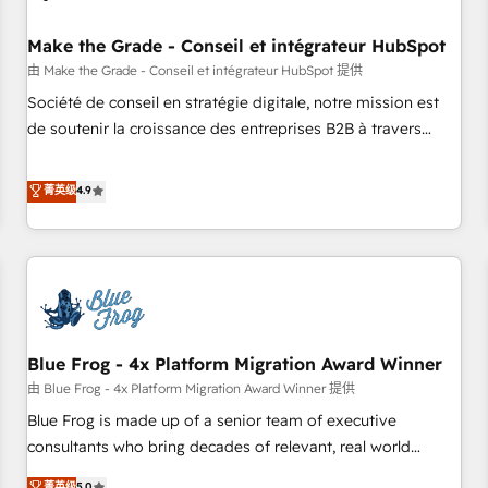
campaigns, content and design We connect people, data
and technology to improve customer experiences. With our
Make the Grade - Conseil et intégrateur HubSpot
bright people, exciting ideas and can-do mentality, we
由 Make the Grade - Conseil et intégrateur HubSpot 提供
ensure revenue growth on a daily basis. So tell us your
Société de conseil en stratégie digitale, notre mission est
challenge; our passionate and growth driven team of 100+
de soutenir la croissance des entreprises B2B à travers
experts is ready for you! Driving digital growth |
l’acquisition de nouveaux clients, l'intégration CRM et le
www.brightdigital.com
développement des revenus auprès de vos comptes
菁英级
4.9
existants. En France et à l'international, nous travaillons
avec des ETI ambitieuses, des grands groupes voulant aller
au-delà d’une simple transformation digitale et des startups
florissantes. Nos 3 grandes expertises sont : ➤ L’intégration
de CRM et de méthodologie RevOps pour aligner les
équipes marketing, commerciales et support client (data
Blue Frog - 4x Platform Migration Award Winner
migration, synchronisation API, audit et maintenance) ➤ La
création de sites internet de conversion qui transforment
由 Blue Frog - 4x Platform Migration Award Winner 提供
les visiteurs en opportunités d'affaires ➤ La mise en place
Blue Frog is made up of a senior team of executive
de stratégies d'acquisition marketing (SEO, SEA, inbound,
consultants who bring decades of relevant, real world
automatisation marketing, ABM, IA, emailing) Informations
experience to our client engagements. "Blue Frog is a top,
菁英级
5.0