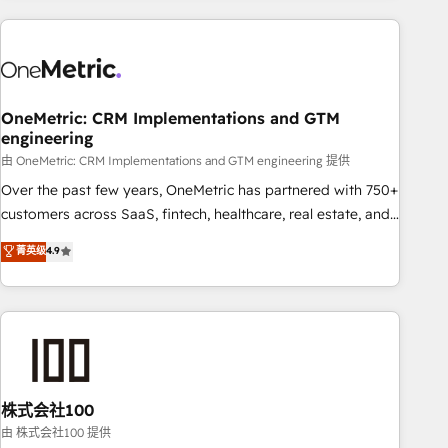
are a top ranked HubSpot Elite Partner, winner of Rookie of
the Year and Customer First Awards, 4.9/5 rating in
HubSpot Reviews and 4.9/5 rating in Clutch Reviews.
Digifianz helps the following industries: logistics & 3PL,
home improvement & construction, branding and
OneMetric: CRM Implementations and GTM
engineering
commercialization, real estate, health, education, SaaS,
Software Dev & IT and consulting, make the most out of
由 OneMetric: CRM Implementations and GTM engineering 提供
their HubSpot experience operating in the United States,
Over the past few years, OneMetric has partnered with 750+
EU, UAE, Mexico and Latin America. From casual user to
customers across SaaS, fintech, healthcare, real estate, and
super fan: make HubSpot an experience you LOVE!
other industries. With 150+ HubSpot-certified experts, we
菁英级
4.9
deliver scalable solutions to complex GTM and RevOps
challenges. Our Expertise 🔹 Onboarding & Implementation:
Accredited HubSpot Partner, ensuring smooth setup
tailored to your GTM motion. 🔹 Migrations: Accredited
HubSpot Partner, ensuring migration from other CRMs to
HubSpot without data loss or downtime. 🔹 RevOps
Strategy: Align teams, processes, and data to drive revenue
株式会社100
efficiency. 🔹 Integrations: Connect HubSpot with your tech
由 株式会社100 提供