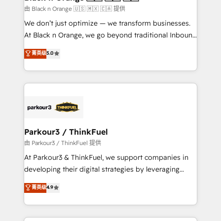
migration et intégration des bases de données. 🚀
由 Black n Orange 🇺🇸 🇲🇽 🇨🇦 提供
Développement des interfaces avec vos logiciels
We don’t just optimize — we transform businesses.
métiers ⚙️ Configuration de la plateforme HubSpot
At Black n Orange, we go beyond traditional Inbound
📈 Configuration de rapports et tableaux de bord 🤝
Marketing with our exclusive methodologies:
菁英级
5.0
Book Process & Guidelines utilisateurs 🎓
BOOMS and BOOST. Together, they form a powerful
Formations des utilisateurs
combination that has driven success for over 800
businesses worldwide. As Elite HubSpot Partners, we
specialize in crafting high-performance growth
strategies that integrate data-driven marketing,
automation, and revenue intelligence to help
companies scale faster and smarter. 🔹 BOOMS:
Parkour3 / ThinkFuel
Demand generation for all your buyers With BOOMS,
由 Parkour3 / ThinkFuel 提供
you invest in 100% of your buyers, accelerating your
At Parkour3 & ThinkFuel, we support companies in
growth and positioning yourself as an undisputed
developing their digital strategies by leveraging
leader. 🔹 BOOST: Optimize your digital
technologies and automating their marketing and
菁英级
4.9
transformation process A methodology designed to
sales processes to generate growth. Our offer spans
implement HubSpot effectively and optimize your
from Strategy to Operations. We specialize in CRM
digital processes. 🔹 Trusted by Industry Leaders
onboarding and implementation, web design, sales