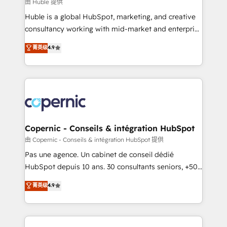
design We connect people, data and technology to
由 Huble 提供
improve customer experiences. With our bright
Huble is a global HubSpot, marketing, and creative
people, exciting ideas and can-do mentality, we
consultancy working with mid-market and enterprise
ensure revenue growth on a daily basis. So tell us
businesses. We go beyond implementation, shaping
菁英级
4.9
your challenge; our passionate and growth driven
the strategy, processes, and teams that turn
team of 100+ experts is ready for you! Driving digital
HubSpot into a genuine growth engine. Named
growth | www.brightdigital.com
HubSpot's Global Partner of the Year in 2024,
consistently ranked among their top 5 partners
worldwide, and with over 15 years in the ecosystem,
Huble has built a track record that speaks for itself.
One company, one operating model, delivering
Copernic - Conseils & intégration HubSpot
across offices and consulting teams in the UK, USA,
由 Copernic - Conseils & intégration HubSpot 提供
Canada, Germany, France, Belgium, Singapore, and
Pas une agence. Un cabinet de conseil dédié
South Africa. Certified compliant with ISO/IEC
HubSpot depuis 10 ans. 30 consultants seniors, +500
27001:2022 and ISO 9001:2015 across all seven
clients, un ROI mesurable. Notre mission : faire de
菁英级
4.9
international offices and 175+ employees.
HubSpot un vrai levier de performance pour votre
organisation. Cela passe par la compréhension de
vos processus, la fiabilisation de vos données et