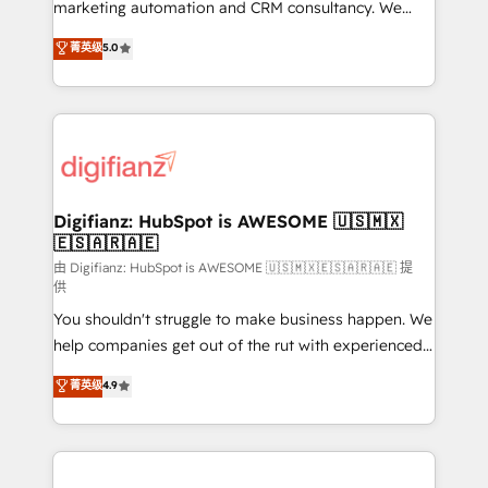
HubSpot implementation - HubSpot CMS website
marketing automation and CRM consultancy. We
build We can do lots of things. But everything we do
enable mid-market and enterprise clients to
菁英级
5.0
is there for you to: - Grow revenue, and run your
maximise their return from digital and fuel their
business more efficiently - Build stronger
growth. We modernise platforms, streamline
relationships with customers - Make better
operations that are causing inefficiencies, improve
decisions with data - Find a new voice and reach
customer experiences, integrate systems, and
more people - Get the most out of your HubSpot
supercharge revenue operations Key services: • CRM
investment
Implementation • Systems Integration • Digital
Transformation / Web Development • RevOps &
Digifianz: HubSpot is AWESOME 🇺🇸🇲🇽
🇪🇸🇦🇷🇦🇪
Sales Consulting • Marketing Automation What
makes us different? 🚀 Top 0.5% of global HubSpot
由 Digifianz: HubSpot is AWESOME 🇺🇸🇲🇽🇪🇸🇦🇷🇦🇪 提
供
agencies ⚙️ The strongest technical ability and
You shouldn't struggle to make business happen. We
integration capabilities 💼 Consultative, long-term
help companies get out of the rut with experienced,
partners who will embed ourselves into your
process-oriented teams implementing HubSpot
business, processes and systems 🏢 We specialise in
菁英级
4.9
Marketing, Sales, Service, CMS and Operations Hub,
working with mid-market and enterprise
so selling and actually engaging with your customers
organisations, global organisations and those with
feels easy and pain-free. We are a top ranked
complex use cases 🏆 CRM Implementation,
HubSpot Elite Partner, winner of Rookie of the Year
Platform Enablement, Custom Integration and