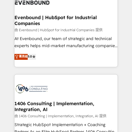
and—most importantly—simple. That’s why we lean
ISO9001:2015 取得 ✓ 400社以上の導入実績 ✓
into bold ideas and shape them into thoughtful
HubSpot大百科 出版 CRM・AI活用に関するご相談、現
products and strategies that actually make a
Evenbound | HubSpot for Industrial
状整理の壁打ちなど、構想段階からお気軽にお問い合わ
Companies
difference.
せください。
由 Evenbound | HubSpot for Industrial Companies 提供
At Evenbound, our team of strategic and technical
experts helps mid-market manufacturing companies
achieve real growth. We specialize in delivering
菁英级
5.0
tailored solutions that drive results by leveraging
HubSpot’s platform and data to fuel success.
Technical Solutions: - HubSpot Technical Consulting -
HubSpot CRM Implementation - HubSpot
Onboarding - Data Migration & Integrations -
Technical Audit & Optimization Strategic Solutions: -
Revenue Operations - Inbound Marketing -
1406 Consulting | Implementation,
Integration, AI
Outbound Marketing - HubSpot CMS Website
Design & Development We empower our clients to
由 1406 Consulting | Implementation, Integration, AI 提供
reach their full potential by providing transparent,
Strategic HubSpot Implementation + Coaching
relationship-driven support. With over 300 HubSpot
Partner As an Elite HubSpot Partner, 1406 Consulting