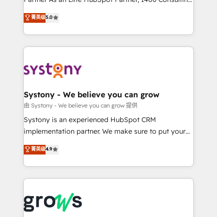
certifications and accreditations, we deliver both the
helps mid-market revenue teams transform how
菁英级
5.0
technical know-how and strategic guidance you
they sell, market, and serve. We don't just build your
need to succeed.
HubSpot—we teach your team to own it, then stay
to help you keep winning. What We Do ⚙️ CRM
Implementations across Marketing, Sales, Service,
Data & Content 📈 Sales & Marketing Alignment +
Revenue Team Enablement 🤖 Breeze AI & Custom
Agent Creation 🔄 Custom Integrations & Data
Systony - We believe you can grow
Migration Why 1406 We become part of your team.
由 Systony - We believe you can grow 提供
Your team learns while we build. We fix what others
Systony is an experienced HubSpot CRM
broke. Built for mid-market reality—practical
implementation partner. We make sure to put your
solutions that work with your actual headcount and
organization's needs and goals first and think along
菁英级
4.9
constraints. By the Numbers 🏆 Top 1% of all
with your organization. We are only satisfied once
HubSpot partners 🔄 Top 5% globally in client
you are too. Why Systony? - 20+ years of
retention 📅 8+ years of consistent results since 2017
experience with CRM, Marketing, Sales & Service
Who We Serve Revenue teams, marketing leaders,
implementations - 500+ successful onboardings -
and sales ops at mid-market companies ready to
Own back-end developers - Complex data
move beyond spreadsheets into unified systems
migrations (e.g. Salesforce, MS Dynamics, Perfect