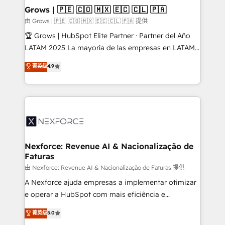
that drive real business results.
View, SuperOffice) - Custom integrations (e.g. MS
Grows | 🇵🇪 🇨🇴 🇲🇽 🇪🇨 🇨🇱 🇵🇦
Business Central, Navision, AX, SAP, Exact, AFAS) We
由 Grows | 🇵🇪 🇨🇴 🇲🇽 🇪🇨 🇨🇱 🇵🇦 提供
focus on growing B2B companies in the SME sector
🏆 Grows | HubSpot Elite Partner · Partner del Año
such as manufacturing, SaaS, business services and
LATAM 2025 La mayoría de las empresas en LATAM
wholesaler companies. As an experienced HubSpot
no tienen un problema de herramientas. Tienen un
菁英级
4.9
partner, we know how important user adoption is.
problema de orden. Equipos desalineados, datos
That's why we have developed a step-by-step
dispersos y procesos que dependen de personas
implementation process that focuses on user
clave — no de sistemas. Eso frena el crecimiento,
adoption. We’re experts on connecting data,
aunque tengas buena tecnología y ganas de escalar.
technology and people with each other. Together we
⚙️ Grows ordena los procesos comerciales, alinea
strive for optimal customer processes and
marketing, ventas y servicio, e implementa HubSpot
experiences. Systony – We believe you can grow!
de forma que genera resultados reales desde las
Nexforce: Revenue AI & Nacionalização de
Faturas
primeras semanas — no meses. 🤝 No entregamos
proyectos y nos vamos. Nos quedamos como
由 Nexforce: Revenue AI & Nacionalização de Faturas 提供
socios estratégicos, ayudando a sostener y escalar
A Nexforce ajuda empresas a implementar otimizar
lo que construimos juntos. Porque crecer sin orden
e operar a HubSpot com mais eficiência e
no es crecer — es solo moverse rápido. 🌎
previsibilidade de receita. Combinamos Revenue
菁英级
5.0
Operamos en Colombia, Perú, México, Ecuador,
Operations (RevOps) e Inteligência Artificial para