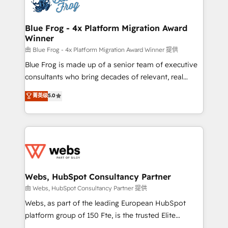
the first time 🔧 Designing and optimising your
HubSpot set-up for better results 🌐 Website design
and build using HubSpot 🔌 Integrating HubSpot
Blue Frog - 4x Platform Migration Award
Winner
with other systems 🎓 Training your teams to be
HubSpot pros 📊 Lead generation services using
由 Blue Frog - 4x Platform Migration Award Winner 提供
HubSpot Why us? - SIX HubSpot Accreditations -
Blue Frog is made up of a senior team of executive
awarded by HubSpot after a rigorous process for
consultants who bring decades of relevant, real
CRM, Solutions Architecture, Onboarding , Data
world experience to our client engagements. "Blue
菁英级
5.0
Migration, Custom Integration & Platform
Frog is a top, trusted partner in HubSpot's
Enablement -Onboarded over 500 businesses to
ecosystem for a reason. Their team brings over a
HubSpot -Top 1% of partners worldwide -In-house
decade of experience to the table, along with deep
team of 25+ experts Contact us today to help you
knowledge of the HubSpot platform and strategies
get more from your investment in HubSpot.
for driving growth. They are committed to helping
www.bbdboom.com
our customers grow and finding solutions that fit
their unique business needs. We are thrilled to have
Webs, HubSpot Consultancy Partner
Blue Frog in the HubSpot ecosystem leading the
由 Webs, HubSpot Consultancy Partner 提供
way for customers!" - Yamini Rangan, CEO of
Webs, as part of the leading European HubSpot
HubSpot “Our experience with the team at Blue Frog
platform group of 150 Fte, is the trusted Elite
has been nothing short of extraordinary. Their years
HubSpot CRM Partner offering you a roadmap on