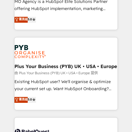
MO Agency is a HubSpot Elite Solutions Partner
implementation, optimisation, training, and
offering HubSpot implementation, marketing
adoption assurance. Our tried and tested Roadmap
automation, CRM and RevOps consulting, data
methodology will ensure that you receive the best
菁英级
5.0
architecture, sales enablement, lifecycle automation,
deployment experience possible. Whether you are
lead scoring and revenue reporting. HubSpot,
new to HubSpot or seeking to turn around a poor
Salesforce and integrated enterprise stacks. Digital
install, our team have the change management
Marketing, Answer Engine Optimisation, and
expertise to deliver the solutions you need.
Generative Engine Optimisation (AI Search),
HubSpot Content Hub, WordPress development,
B2B SEO, paid media, and content. We work with
Plus Your Business (PYB) UK • USA • Europe
enterprise and growth-led companies across
由 Plus Your Business (PYB) UK • USA • Europe 提供
technology, professional services, financial services
Existing HubSpot user? We'll organise & optimize
and industrial sectors. Offices in Johannesburg, Cape
your current set up. Want HubSpot Onboarding?
Town and London. 500+ HubSpot CRM
We'll customise your CRM & automate your business
菁英级
5.0
implementations delivered. AI visibility coverage
processes. Welcome to our Profile! We can help
across ChatGPT, Claude, Perplexity, Gemini and
with... • CRM implementation, reports & workflows,
Google AI Overviews. HubSpot Impact Award -
and team training • CRM migration: Salesforce,
Customer First HubSpot Impact Award - Integrations
Pipedrive, Dynamics etc • Technical projects inc.
Innovation HubSpot Impact Award - Platform
Custom API integrations & ERP systems inc. SAP and