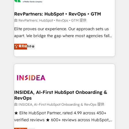
we turn complexity into clarity, human at global
scale. 🏆 HubSpot’s CEO called us “the partner of the
RevPartners: HubSpot • RevOps • GTM
future.” Others agree it is proof of trust built through
由 RevPartners: HubSpot • RevOps • GTM 提供
measurable impact.
Elite proves our experience. Our approach sets us
apart. We bridge the gap where most agencies fall
short by combining GTM strategy with technical
菁英级
5.0
execution to solve the right problem with the right
solution. As the only firm in the world to hold Elite
Partner Accreditations with both HubSpot and Clay,
our clients gain a unique advantage in CRM
architecture, pipeline generation, data intelligence,
and go-to-market execution. Why B2B Businesses
Choose RP: - Secure: Soc2 compliant 🛡️ - Pricing:
INSIDEA, AI-First HubSpot Onboarding &
RevOps
Implementations starting at $1,5k 💵 - Speed: Launch
in 14 days ⚡ - Global: 250 professionals across five
由 INSIDEA, AI-First HubSpot Onboarding & RevOps 提供
continents 🌐 - Scale: Fastest tiering Elite HubSpot
★ Elite HubSpot Partner, rated 4.99 across 450+
Partner 🪴 - Sales Hub: More implementations than
verified reviews ★ 600+ reviews across HubSpot,
any other Partner 💻 - Migrations: We convert
G2 & Clutch ★ 150+ in-house HubSpot-certified