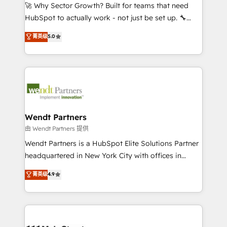
including Ticketmaster, Ticketek, SevenRooms,
🚀 Why Sector Growth? Built for teams that need
NetSuite, Snowflake, and Salesforce; HubSpot CMS
HubSpot to actually work - not just be set up. 🔧
development; AI automation; and data services. As
HubSpot Experts: Onboarding, migrations,
菁英级
5.0
a Ticketmaster Nexus Partner, we deliver advanced
automation, and training built for adoption. ⚡ Highly
sports and events integrations in the HubSpot
Technical Execution: ERP, EMR and Custom
ecosystem. We also build and maintain proprietary
Integrations; complex builds delivered in weeks, not
HubSpot apps including JinnSync. Our credentials
months. 🤖 AI Consulting & Agents: AI-powered
include five HubSpot Academy accreditations, six
workflows; automation agents; process optimization
HubSpot Awards, recognition in Financial Services
inside HubSpot. 🏆 Industry Experience: 🏥
and Real Estate, and 80+ five-star reviews.
Healthcare: HIPAA implementations; secure data
Wendt Partners
workflows 💼 Financial Services: compliant
由 Wendt Partners 提供
workflows; audit-ready reporting ⚖️ Legal: client
Wendt Partners is a HubSpot Elite Solutions Partner
intake; pipeline and document workflows 🛒 E-
headquartered in New York City with offices in
Commerce: Shopify, WooCommerce; lifecycle and
Toronto, London and Melbourne. As a global
菁英级
4.9
revenue automation 🏢 Real Estate: deal pipelines;
HubSpot partner, we specialize in working with
portfolio and lifecycle management 🏭
sophisticated B2B companies to implement the
Manufacturing: ERP integrations; operational
HubSpot CRM platform across client organizations.
alignment 🛡️ Compliance & Data Considerations:
Our vertical market expertise includes
HIPAA-aware; CASL-compliant; GDPR-ready