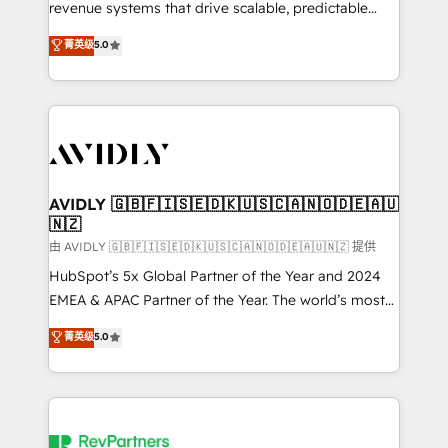
revenue systems that drive scalable, predictable
growth. As a triple-accredited HubSpot Solutions
菁英级
5.0
Partner, we specialize in both strategic RevOps
planning and hands-on technical execution - building
the operational foundation companies need to
thrive. Industries we specialize in: - Manufacturing -
Healthcare - Financial Services - Managed IT (MSP) -
Franchises - Professional Services - And more! How
we help: ✔️ Full HubSpot implementations and portal
AVIDLY 🇬🇧🇫🇮🇸🇪🇩🇰🇺🇸🇨🇦🇳🇴🇩🇪🇦🇺
🇳🇿
optimization ✔️ Data migrations, CRM architecture,
and reporting foundations ✔️ Custom integrations
由 AVIDLY 🇬🇧🇫🇮🇸🇪🇩🇰🇺🇸🇨🇦🇳🇴🇩🇪🇦🇺🇳🇿 提供
and workflow automation ✔️ User adoption
HubSpot’s 5x Global Partner of the Year and 2024
programs, training, and enablement Through project-
EMEA & APAC Partner of the Year. The world’s most
based engagements and ongoing RevOps
experienced and fully accredited HubSpot Solutions
菁英级
5.0
partnerships, we guide organizations through the
Partner. 🚀 With 2,750+ HubSpot projects delivered
revenue maturity model - delivering the right
and 370+ specialists across EMEA, APAC and NAM,
improvements at the right time so operations
we de-risk complex CRM programmes and
evolve strategically and sustainably as the business
accelerate ROI across every HubSpot Hub. 🧭 From
grows.
multi-region migrations to AI-powered automation,