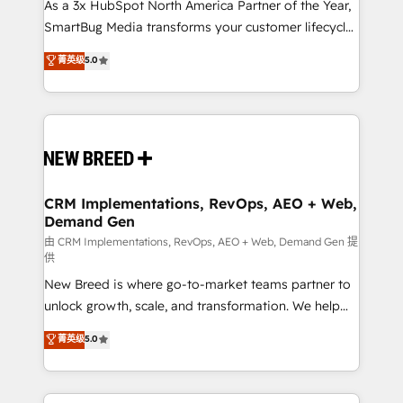
custom AI agents, and high-integrity migrations for
As a 3x HubSpot North America Partner of the Year,
total reporting clarity. Security & Compliance: SOC 2
SmartBug Media transforms your customer lifecycle
Type II and HIPAA attested for enterprise-grade data
into a revenue engine. Our unified ecosystem
菁英级
5.0
security. 🏆 Why Bluleadz? GTM OS Partner | 16+
includes specialized divisions Globalia (AI &
Years Experience | 1,000+ Five-Star Reviews
Software) and Point Success Media (Paid Media),
making this the official home for all three brands. 🔄
Implementation & Integration - Seamless migrations
and system integrations powered by Globalia’s
technical development team. - 19 HubSpot-certified
trainers to drive platform adoption. 📈 Revenue
CRM Implementations, RevOps, AEO + Web,
Demand Gen
Generation - Full-funnel marketing and high-
performance advertising via Point Success Media. -
由 CRM Implementations, RevOps, AEO + Web, Demand Gen 提
供
Expert deployment of Breeze AI and custom agents
New Breed is where go-to-market teams partner to
to automate growth. 🏆 Elite Excellence - 8 platform
unlock growth, scale, and transformation. We help
accreditations and deep HIPAA-compliance
companies activate HubSpot’s AI-powered
expertise. - A team of 250+ experts dedicated to
菁英级
5.0
customer platform and operationalize HubSpot’s
your resilient growth.
Loop Marketing framework through expert-led
services, smart agents, and purpose-built apps,