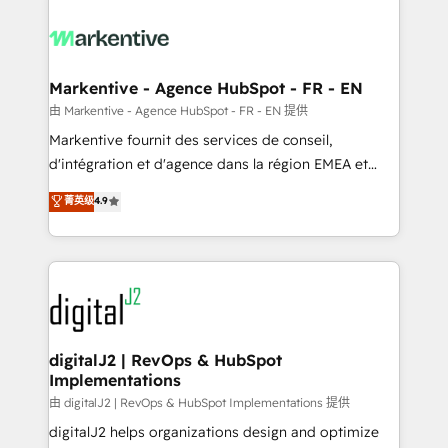
tailored to your business. Together, we unlock
results, fast. ⚙️CRM & RevOps: Align all Hubs to your
buyer journey for clean data, scalability, & reporting.
🎯Demand Gen & ABM: Drive pipeline with inbound,
Markentive - Agence HubSpot - FR - EN
ABM, AEO, SEO, & paid media. 👩‍💻Web Design:
由 Markentive - Agence HubSpot - FR - EN 提供
Build high-performing websites with UX, messaging,
Markentive fournit des services de conseil,
& conversion strategy that drive results. 🤖AI
d'intégration et d'agence dans la région EMEA et
Strategy: Activate Breeze Agents, configure HubSpot
North America. Avec plus de 115 experts en
菁英级
4.9
AI, & maximize AEO with tailored AI services. 🧩
marketing automation, Growth, Revops, CRM et
Integrations: Extend HubSpot with custom
webdesign. Markentive is both a consulting firm, a
integrations, hosting, & maintenance.
digital agency and an integrator. With over 115
experts in marketing automation, growth, revops,
CRM and webdesign (We focus on EMEA - USA
customers).
digitalJ2 | RevOps & HubSpot
Implementations
由 digitalJ2 | RevOps & HubSpot Implementations 提供
digitalJ2 helps organizations design and optimize