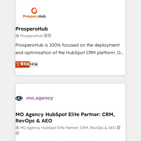
With an average rating of 4.9/5 and a proven track
& marketing automation, and digital marketing. With
record of business transformation, our growth-first
extensive experience working with tech companies
approach has helped brands dominate their
and manufacturers since 2002, we are committed to
markets.
empowering our clients and developing their
ProsperoHub
autonomy. Get to grips with HubSpot through
由 ProsperoHub 提供
guided implementation and seamless integration of
ProsperoHub is 100% focused on the deployment
the CRM platform into your digital ecosystem. Would
and optimisation of the HubSpot CRM platform. Our
you like support in deploying your inbound
highly experienced team of solutions experts will
菁英级
5.0
marketing strategy? We'll provide support tailored
ensure that you achieve maximum adoption and
to your needs and sales objectives. With 125+
ROI from your HubSpot investment. Use our
certifications, we are part of the most certified
extensive HubSpot, sales, marketing, service and
Canadian agencies, and we both hold Onboarding
integrations expertise to lead your team on their
Accreditations. Based in Canada (coast to coast), our
HubSpot journey, design and implement your
services are offered in both English & French.
processes and skilfully bring your revenue
infrastructure to life. Our collaborative approach
MO Agency HubSpot Elite Partner: CRM,
RevOps & AEO
keeps you in control whilst we plan and support the
route to your revenue goals. We have successfully
由 MO Agency HubSpot Elite Partner: CRM, RevOps & AEO 提
供
supported over 500 organisations with HubSpot