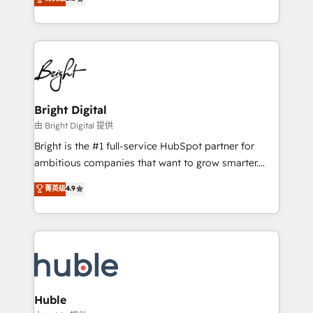
Growth-Driven Design Agency of the Year 🏆2016
revenue, and unlock the full potential of HubSpot.
Sales Enablement HubSpot Impact Award 🏆2015
With deep technical and industry expertise, we fuse
Growth-Driven Design Agency of the Year 🏆2015
automation, integration, and AI innovation to deliver
Became the 5th Agency to reach Diamond 🏆2014
lasting impact. We specialize in: • Turnkey and end-
HubSpot COS Performance Award 🏆2014 HubSpot
to-end HubSpot implementations • Onboarding for
COS Design Award 🏆2013 HubSpot Marketplace
Sales, Service, Marketing & Content Hubs • AI voice
Provider of the Year 🏆2011 Became a HubSpot
and chat agents, predictive automation, and smart
Bright Digital
Partner 📆Founded in 1997
workflows • Salesforce + HubSpot integration •
由 Bright Digital 提供
Website design and CMS development • ERP
Bright is the #1 full-service HubSpot partner for
integration: SAP, NetSuite, Microsoft Dynamics, … •
ambitious companies that want to grow smarter.
Data cleansing and CRM migration from any
From HubSpot onboarding, to training, from
菁英级
4.9
platform • Client/member portals built on HubSpot •
developing a new website to lead generation and
CaterSuite for the catering industry • Custom and
digital marketing; we do it all (and with great
complex integrations: SAM.gov, GovWin,
results)! In short, our services include: - HubSpot
QuickBooks, PandaDoc, ClickUp, Shopify, Mapsly,
consultancy: onboarding, training, data migration -
WooCommerce, BuilderTrend, and more Experience
HubSpot development: websites, custom modules,
the difference — reach out to see how AI + HubSpot
integrations - Marketing & sales solutions: digital
can transform your business.
marketing, advertising, campaigns, content and
Huble