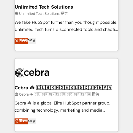
from other CRMs to HubSpot without data loss or
Unlimited Tech Solutions
downtime. 🔹 RevOps Strategy: Align teams,
由 Unlimited Tech Solutions 提供
processes, and data to drive revenue efficiency. 🔹
We take HubSpot further than you thought possible.
Integrations: Connect HubSpot with your tech stack
Unlimited Tech turns disconnected tools and chaotic
for better adoption. 🔹 Custom Solutions: Build
processes into a seamless, high-performing revenue
菁英级
5.0
tailored apps, workflows, and configurations. We are
engine. We combine RevOps strategy with deep
SOC 2 Type II and ISO 27001 certified, reinforcing
technical execution to help teams scale faster—with
our commitment to data security and compliance. At
cleaner data, smarter automation, and more
OneMetric, we help revenue teams focus on the
predictable revenue. Specialties: · HubSpot
OneMetric that matters most: revenue.
Implementation & Migration · Native & Custom
Integrations · Custom Development · CPQ & FSM ·
Reporting & Analytics · GTM Architecture · Sales &
Cebra 🦓 🇨🇱🇧🇷🇲🇽🇪🇸🇺🇸🇨🇴🇵🇪🇵🇦
Marketing Enablement If you’re ready to elevate
由 Cebra 🦓 🇨🇱🇧🇷🇲🇽🇪🇸🇺🇸🇨🇴🇵🇪🇵🇦 提供
HubSpot from “just your CRM” to your growth
Cebra 🦓 is a global Elite HubSpot partner group,
infrastructure—let’s talk.
combining technology, marketing and media
expertise across Latin America and Southern
菁英级
5.0
Europe, with teams across 7 countries. Born in Chile,
we combine local insight with international reach to