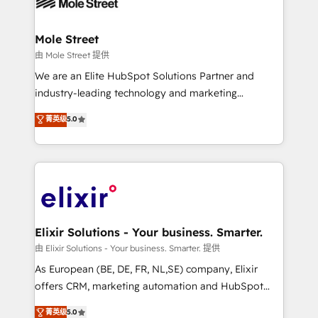
industrial/manufacturing, professional services,
implementations where required 💡 Why 500+
architecture/engineering/construction (AEC),
Clients Choose Us: Elite Partner; technical, fast, and
distribution, commercial real estate, technology,
Mole Street
built to scale.
finserv/fintech, IT managed services, transportation
由 Mole Street 提供
& logistics, energy/solar, staffing and recruiting,
We are an Elite HubSpot Solutions Partner and
media, healthcare and government contractors. Our
industry-leading technology and marketing
scope of services encompasses Platform Solutions,
consultancy. Our focus is on enterprise and mid-
菁英级
5.0
Technical Solutions, Enablement Solutions, Digital
market B2B companies globally that want a strategic
Solutions and Growth Solutions. As a fully
approach to execute their goals through creative
accredited and five-star rated firm, Wendt Partners
applications of our solutions; Technical HubSpot
brings a deep bench of expertise to each client
Consulting, Content Marketing, Growth-Driven
engagement. In addition, we are SOC 2, ISO 27001,
Design, Migrations + Integrations. Mole Street’s
GDPR and HIPAA compliant for global IT security
mission is empowering others to realize their
standards.
greatness, which is achieved through creating
Elixir Solutions - Your business. Smarter.
absolute clarity, derived from a well-defined
由 Elixir Solutions - Your business. Smarter. 提供
strategy, executed well, and reported on with clear
As European (BE, DE, FR, NL,SE) company, Elixir
results. The culture is driven by core values; Joy, Grit,
offers CRM, marketing automation and HubSpot
Accountability, Curiosity, Authenticity, Growth
integration products and services to mid-market
菁英级
5.0
Mindedness, and Clarity. We are driven to win for the