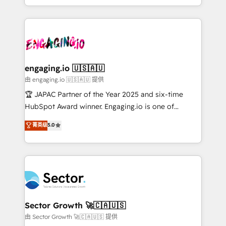
Chile, Panamá, Bolivia, Argentina y República
estruturar processos integrar sistemas organizar
Dominicana — con experiencia real en educación,
dados e automatizar operações. O objetivo é
retail, salud, banca, bienes raíces, construcción y
transformar a HubSpot em um verdadeiro sistema
B2B. ✅ Crece con orden. Crece con Grows.
operacional de receita conectando equipes
tecnologia e dados em uma operação integrada.
Também somos distribuidores oficiais da HubSpot
engaging.io 🇺🇸🇦🇺
e de mais de 150 softwares globais permitindo
由 engaging.io 🇺🇸🇦🇺 提供
contratar e pagar a HubSpot em reais com nota
🏆 JAPAC Partner of the Year 2025 and six-time
fiscal no Brasil e gerar economia de até 50% na
HubSpot Award winner. Engaging.io is one of
contratação de softwares internacionais.
HubSpot’s most experienced Agency Partners
菁英级
5.0
Oferecemos ainda agentes de IA especializados em
globally, delivering complex HubSpot
HubSpot que automatizam tarefas executam rotinas
implementations for 16+ years. With 700+ projects
no CRM e mantêm os dados organizados, como um
completed across APAC and North America, we help
especialista operando a plataforma 24/7. Hoje 300+
mid-market and enterprise organisations with CRM
empresas em 13 países utilizam a Nexforce. Somos
migrations, custom integrations, data architecture,
a maior parceira da HubSpot na América Latina e
automation, and portal builds. We specialise in
líder no ranking global de sucesso do cliente da
Salesforce, Microsoft Dynamics, and legacy CRM
Sector Growth 🚀🇨🇦🇺🇸
HubSpot.
migrations; custom integrations with platforms
由 Sector Growth 🚀🇨🇦🇺🇸 提供