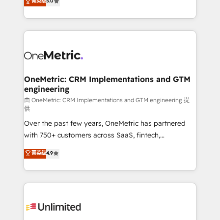
菁英级
5.0
implementaciones en LATAM. Imaginá HubSpot
As a top HubSpot Elite Partner, we specialize in
mostrándote dónde está tu próxima venta, no solo
custom HubSpot CRM solutions. Our experts design,
dónde quedó la última. Empecemos por el proceso
implement, and optimize systems to enhance user
que hoy más te frena, y de ahí, victorias
experience, functionality, and adoption across sales,
consecutivas, una tras otra.
marketing, and service teams. From setup to
refinement, we streamline workflows, improve lead
management, and speed up deal closures. With 500+
OneMetric: CRM Implementations and GTM
engineering
projects completed, our Agile approach ensures your
HubSpot CRM drives measurable results. Our
由 OneMetric: CRM Implementations and GTM engineering 提
供
RevOps services align your sales, marketing, and
Over the past few years, OneMetric has partnered
customer success teams for peak performance. We
with 750+ customers across SaaS, fintech,
optimize the revenue lifecycle—lead generation to
healthcare, real estate, and other industries. With
retention—by refining processes and eliminating
菁英级
4.9
150+ HubSpot-certified experts, we deliver scalable
inefficiencies. Using HubSpot tools and data-driven
solutions to complex GTM and RevOps challenges.
strategies, we create scalable solutions that
Our Expertise 🔹 Onboarding & Implementation:
maximize profitability and adapt to your goals.
Accredited HubSpot Partner, ensuring smooth setup
tailored to your GTM motion. 🔹 Migrations:
Accredited HubSpot Partner, ensuring migration