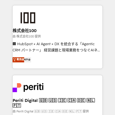
help businesses grow through technology, creativity,
AI and strategy. For over 12 years, we’ve delivered
500+ HubSpot implementations, building end-to-
end solutions that integrate CRM, AI automation,
inbound and loop marketing, content, and digital
株式会社100
creativity. Our multicultural team works in Spanish,
由 株式会社100 提供
Portuguese, and English to design scalable strategies
🏢 HubSpot × AI Agent × DX を統合する「Agentic
that drive measurable growth. 🌎 Highlights: • 10+
CRM パートナー」 経営課題と現場業務をつなぐAIネイ
years as a HubSpot partner. • 2023 Impact Awards:
ティブ・エージェンシーとして、HubSpot Eliteの実装
菁英级
4.9
Platform Migration Excellence. • Top 3 Partner of the
力で顧客フロント業務を再設計します。 💡 100inc は何
Year LATAM 2022, 2023, 2024, 2025. • Partner of the
をする会社か？ HubSpotを共通基盤に、AIエージェン
Year 2024. • Organizer of Aliados.ai (AI, marketing &
トを組み込んだ顧客フロント業務（マーケティング・営
tech global congress). 👉 Ready to scale your
業・CS）を組織全体で設計・実装する日本のAIネイテ
business with HubSpot? Let Cebra’s experts help
ィブ・エージェンシーです。事業部・グループ会社・部
you grow faster, smarter, and with impact.
門が分立する組織で、データと業務プロセスのサイロ化
を、CRMを軸とした全社共通基盤に再構築します。意
Periti Digital 🇬🇧 🇺🇸 🇮🇪 🇨🇦 🇩🇪 🇳🇱
🇵🇹
思決定者・PMO・現場担当者に並走します。 1️⃣
HubSpot導入・活用支援 顧客データの一元化から、
由 Periti Digital 🇬🇧 🇺🇸 🇮🇪 🇨🇦 🇩🇪 🇳🇱 🇵🇹 提供