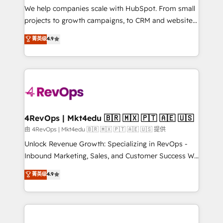
customer lifecycle through seamless integrations,
We help companies scale with HubSpot. From small
ensure long-term adoption with change-
projects to growth campaigns, to CRM and websites.
management programs, and align marketing, sales,
Hire an agency that's experienced in every inch of
菁英级
4.9
and service to drive sustainable growth With 6 key
HubSpot and willing to work hand-in-hand with your
HubSpot accreditations and experience across
team to simplify the complex and build a better
hundreds of organizations in dozens of industries,
experience for your team and customers.
there’s a good chance one of our globally integrated
teams has worked with clients just like you Let’s
explore whether S2 is the partner you’ve been
looking for...and get your next big initiative moving!
4RevOps | Mkt4edu 🇧🇷 🇲🇽 🇵🇹 🇦🇪 🇺🇸
由 4RevOps | Mkt4edu 🇧🇷 🇲🇽 🇵🇹 🇦🇪 🇺🇸 提供
Unlock Revenue Growth: Specializing in RevOps -
Inbound Marketing, Sales, and Customer Success We
specialize in driving revenue growth for companies
菁英级
4.9
across industries through tailored marketing, sales,
and customer success strategies, utilizing RevOps
methodologies. As Latin America's largest HubSpot
partner and a global leader in education market, we