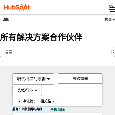
Me
构建
返回
所有解决方案合作伙伴
过滤器
销售指导与培训
选择行业
排序依据：
相关性
服务：销售指导与培训
全部清除