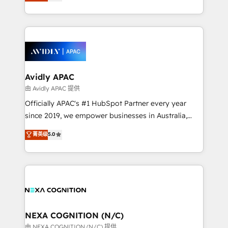
and enterprise customers. We ensure that your sales,
collective good of the company and its clientele, and
service and marketing department operates in the
dedicated to breaking the mold from the agency of
most effective way, while at the same time
the past into the consultancy of the future. Great
leveraging your commercial data for a fully
things are happening.
integrated buyers journey. Elixir is located in
Brussels, Munich, Cologne "Köln", Paris, Amsterdam
and Stockholm Elixir is a first mover and leader
Avidly APAC
when it comes to HubSpot sales and service
由 Avidly APAC 提供
implementations, highly renowned for our business
Officially APAC's #1 HubSpot Partner every year
acumen, process (re-)design experience and a
since 2019, we empower businesses in Australia,
massive amount of success stories in this area. We
New Zealand, and globally to realise their full
菁英级
5.0
integrate HubSpot with complex solutions like SAP,
potential through enterprise HubSpot CRM
MicroSoft, custom solutions,... Our company also has
implementation. And we deliver best practice across
strong experience with HubSpot UI extensions,
the whole HubSpot platform, covering marketing,
mobile apps for Field Service Mgt and Retail
sales, service, CMS and integrations. We work with
execution, CPQ, customer portals and HubSpot CMS
all businesses, from start-up to Enterprise, and have
developments. And we're champions when it comes
delivered the largest HubSpot implementations in
to complex data migrations.
the world. Our human approach to digital
NEXA COGNITION (N/C)
transformation is designed for businesses who want
由 NEXA COGNITION (N/C) 提供