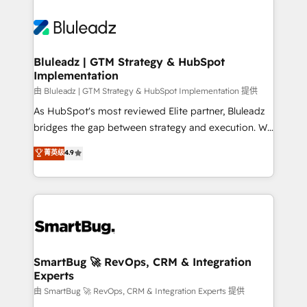
Bluleadz | GTM Strategy & HubSpot
Implementation
由 Bluleadz | GTM Strategy & HubSpot Implementation 提供
As HubSpot's most reviewed Elite partner, Bluleadz
bridges the gap between strategy and execution. We
don't just "set up tools" — we install the GTM
菁英级
4.9
Operating System (GTM OS) to align your leadership
and engineer a portal that drives predictable
revenue velocity. 🚀 GTM Strategy & Alignment
Workshops & Sprints: Identify "Valleys of Death"
stalling growth. Fix your ICP, Math, and Story to stop
"accelerating a mess." ⚙️ Elite Engineering & AI
Scalable Architecture: Zero-technical-debt setup
SmartBug 🚀 RevOps, CRM & Integration
Experts
across all Hubs, validated by our 7 HubSpot
Accreditations. AI-Powered RevOps: Breeze AI,
由 SmartBug 🚀 RevOps, CRM & Integration Experts 提供