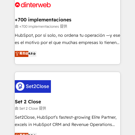
and Customer First Awards, 4.9/5 rating in HubSpot
Onboarding Accredited 🔐 ISO27001 & ISO9001
Reviews and 4.9/5 rating in Clutch Reviews. Digifianz
Certified
helps the following industries: logistics & 3PL, home
+700 implementaciones
improvement & construction, branding and
由 +700 implementaciones 提供
commercialization, real estate, health, education,
HubSpot, por sí solo, no ordena tu operación —y ese
SaaS, Software Dev & IT and consulting, make the
es el motivo por el que muchas empresas lo tienen y
most out of their HubSpot experience operating in
aun así no crecen. Suele ser un círculo: procesos que
菁英级
4.8
the United States, EU, UAE, Mexico and Latin
no generan datos confiables, datos que no permiten
America. From casual user to super fan: make
decidir bien, y decisiones que no logran mejorar los
HubSpot an experience you LOVE!
procesos. Y así, vuelta tras vuelta, el negocio gira sin
avanzar —un problema que tiene menos que ver con
el CRM y más con cómo opera la empresa por
debajo. Te acompañamos a ordenar tu operación
para que genere la información que necesitás para
Set 2 Close
decidir, y HubSpot por fin rinda de verdad. Lo
由 Set 2 Close 提供
hacemos paso a paso, sin frenar tu operación, con la
Set2Close, HubSpot’s fastest-growing Elite Partner,
adopción que todos buscan y pocos logran. No es
excels in HubSpot CRM and Revenue Operations
teoría: somos Partner Elite con +700
(RevOps) services to boost B2B sales and growth.