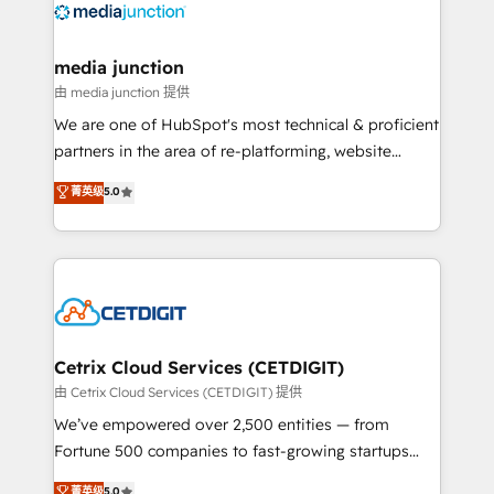
offer unparalleled insights. Operating in five
countries—Brazil, UAE (Abu Dhabi/Dubai/Sharjah),
Mexico, USA, and Portugal—we've executed over a
media junction
hundred successful operations. Our approach,
由 media junction 提供
rooted in RevOps principles, integrates analysis,
We are one of HubSpot's most technical & proficient
training, planning, and qualification. Leveraging
partners in the area of re-platforming, website
technology, data analytics, CRM optimization, and
design & development. We specialize in multi-hub
菁英级
5.0
inbound marketing tactics, we focus on
implementations for mid-market & enterprise
understanding, nurturing, and converting leads.
companies. We are woman-owned, powered by
Partner with us to unlock your business's full
coffee, and we ❤️ dogs. We produce award-winning
potential and achieve sustained growth in today's
work for our clients. 🏆2023 Technical Expertise
competitive market.
Impact Award 🏆2022 Technical Expertise Impact
Award 🏆2022 Platform Migration Excellence Impact
Award 🏆2020 Elite Solutions Partner 🏆2019
Cetrix Cloud Services (CETDIGIT)
Integrations HubSpot Impact Award 🏆2019
由 Cetrix Cloud Services (CETDIGIT) 提供
Marketing Enablement HubSpot Impact Award 🏆
We’ve empowered over 2,500 entities — from
2018 Website Design HubSpot Impact Award 🏆2017
Fortune 500 companies to fast-growing startups
Website Design HubSpot Impact Award 🏆2016
and nonprofits — to streamline operations, scale
菁英级
5.0