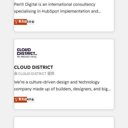
GTMの見える化・自動化まで。全Hub統合運用、デー
Periti Digital is an international consultancy
タ品質設計、グループ横断のCRM統合に対応します。
specialising in HubSpot implementation and
2️⃣ AIエージェント組織構築 営業・マーケティング業務
Antropic's Claude business transformation, with
菁英级
5.0
の一部をAIが自律実行する組織への移行を設計・実装。
offices in Dublin, Munich, Rotterdam, Lisbon, and
Breeze・Claude等をHubSpotと連携させ、役割定義・
New York. We help organisations unlock their full
運用ルール・成果指標まで含めて設計します。 3️⃣ 全社
revenue potential by deeply integrating core
DX × AI推進のPMO伴走支援 複数部門をまたぐDX×AI変
business systems, ERP, e-commerce platforms, and
革を、構想から実装・定着までPMOとして主導。「設
beyond, with HubSpot, and layering Anthropic's
定の代行ではなく、設計の責任」を引き受け、部門横断
Claude AI across the processes that matter most.
の統合・浸透・変革管理を実行します。 ▸ CMS戦略設
From automating complex workflows to surfacing
CLOUD DISTRICT
計・構築：リード獲得・CVR・SEOを前提にした情報設
insights buried in data, we build intelligent systems
由 CLOUD DISTRICT 提供
計・導線設計・テンプレート設計をContent Hubで一体
that think, connect, and scale. Our approach goes
We’re a culture-driven design and technology
提供。 ▸ 既存CRM・MAからの移行支援：Salesforce・
beyond configuration. We embed ourselves in our
company made up of builders, designers, and big
Marketo・Pardot等からの移行、カスタム設計、履歴
clients' operations, understand how their business
thinkers. We blend strategy, design, and
データ移行と活用設計まで。 ▸ AEO対応：ChatGPT・
菁英级
4.9
actually runs, and architect solutions that make
development—always fueled by curiosity—to turn
Perplexity等のAI検索からの流入・引用を前提にコンテ
technology work harder — so their people don't
ideas, opportunities, and challenges into meaningful
ンツとサイト構造を最適化。 🏆 なぜ100incを選ぶの
have to. 900+ customers worldwide have trusted
experiences. To us, technology is more than just
か？ ✓ HubSpot Eliteパートナー認定 ✓ HubSpotアワ
Periti to turn their data into diamonds. 💎
code; it’s about creating things that are useful, cool,
ード受賞・HUGリーダー ✓ ISO27001:2022 /