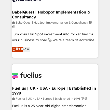
Migration Excellence HubSpot Impact Award -
Netsuite A little about us... • Boutique 'Elite' Team (12
Platform Excellence 35+ full-time HubSpot
super skilled members) • 150+ Clients for Sales Hub,
BabelQuest | HubSpot Implementation &
professionals.
Consultancy
Marketing Hub, Service Hub, Data Hub and Website
(CMS) • ISO/IEC 27001:2022, ISO 9001:2015 and
由 BabelQuest | HubSpot Implementation & Consultancy 提
供
now... ISO 42001: 2023 certified • Exclusive AI
Turn your HubSpot investment into rocket fuel for
'GuardHub' governance framework, based on ISO
your business to soar 🚀 We’re a team of accredited
42001 - helping you 'organise complexity' 𝗥𝗲𝗮𝗱𝘆
HubSpot experts ready to help you. We can
𝗳𝗼𝗿 𝘁𝗵𝗲 𝗻𝗲𝘅𝘁 𝘀𝘁𝗲𝗽? Click the 👈 '𝗖𝗼𝗻𝘁𝗮𝗰𝘁
菁英级
4.9
implement the platform into complex business
𝗯𝘂𝘀𝗶𝗻𝗲𝘀𝘀' button to get in touch (𝘸𝘦'𝘳𝘦 𝘴𝘶𝘱𝘦𝘳
environments, optimise what you've got and make
𝘳𝘦𝘴𝘱𝘰𝘯𝘴𝘪𝘷𝘦)
sure you can actually use it, build your website in
HubSpot or create an inbound marketing strategy
for you and execute it on HubSpot. We are on the
G-Cloud 14 CCS (Crown Commercial Service)
framework, meaning we've been accredited by
Fuelius | UK • USA • Europe | Established in
1998
HubSpot and vetted by the CCS, which means we
can support public sector companies as well the
由 Fuelius | UK • USA • Europe | Established in 1998 提供
other ones listed in our profile. Our services: -
Fuelius is a 25-year-old digital transformation,