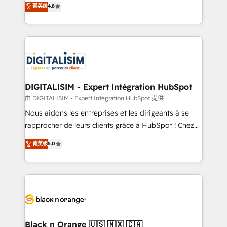
菁英级
4.8
of experience and quality of skilled staff has earned
maximizing EBITDA and achieving Commercial
them a trusted reputation within the HubSpot
Excellence. With our targeted processes, we
ecosystem as a reliable partner capable of delivering
strengthen your digital transformation and minimize
remarkable experiences for our most sophisticated
costs. As HubSpot's Advanced Accredited CRM
clients.” - Brian Garvey, VP, Solutions Partner
Implementation partner, we provide expertise to
Program, HubSpot.
drive your business forward. Since 2015 we are fully
dedicated to HubSpot and with an experienced
DIGITALISIM - Expert Intégration HubSpot
team (50+), we work with reputable companies in
由 DIGITALISIM - Expert Intégration HubSpot 提供
B2B sectors such as manufacturing, SaaS and
Nous aidons les entreprises et les dirigeants à se
business services. We prepare a customized
rapprocher de leurs clients grâce à HubSpot ! Chez
business case that demonstrates the value and
DIGITALISIM, nous avons l'intime conviction que la
菁英级
5.0
impact of your digital transformation, including a
réussite des entreprises passe par l’innovation web,
detailed financial rationale with a focus on ROI and
le marketing digital, et la relation client ! C'est
TCO. As a trusted extension of your team, we
pourquoi, nos experts sont à la fois capables de
believe in the power of partnership. Together, we
gérer votre projet de création de site internet, votre
embark on a transformational journey that sets your
référencement, votre stratégie digitale et le pilotage
business up for long-term success. Unlock your
et l'intégration d'HubSpot ! Les grandes phases d'un
business. If not now, when?
projet HubSpot avec DIGITALISIM : 🧽 Nettoyage,
Black n Orange 🇺🇸 🇲🇽 🇨🇦