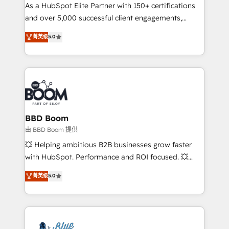
As a HubSpot Elite Partner with 150+ certifications
de conversion qui transforment les visiteurs en
and over 5,000 successful client engagements,
opportunités d'affaires ➤ La mise en place de
Vonazon turns marketing complexity into
stratégies d'acquisition marketing (SEO, SEA,
菁英级
5.0
measurable, scalable growth. From onboarding to
inbound, automatisation marketing, ABM, IA,
enterprise-grade campaigns, our in-house team
emailing) Informations clés : - 10 ans d'expérience -
builds scalable strategies that drive long-term
100+ intégrations CRM HubSpot réussies - 40
revenue. ⚙️ HubSpot Integration & Optimization •
experts conseil - 150 certifications HubSpot
Seamless CRM, CMS, and automation setup •
cumulées
Complex platform migrations and data cleanups •
Custom APIs and third-party integrations 📈 End-to-
BBD Boom
End Revenue Acceleration • Lifecycle marketing and
由 BBD Boom 提供
pipeline growth programs • Sales enablement tools
💥 Helping ambitious B2B businesses grow faster
and CRM optimization • Retention strategies with
with HubSpot. Performance and ROI focused. 💥
customer journey mapping 🏅 Elite-Level HubSpot
BBD Boom is the HubSpot partner that can help you
菁英级
5.0
Execution • 750+ onboardings and 2,000+
to HubSpot Better. We work with your teams to
implementations • Deep expertise across marketing,
solve all your HubSpot challenges and improve user
sales, and service hubs • Built-in flexibility for
adoption, sales process and marketing results.
startups to global brands
Services 📚 Onboarding your team to HubSpot for