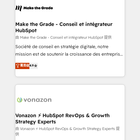
l'alignement de vos équipes — avant même d'ouvrir
la plateforme. Nos domaines d'intervention : -
Intégration & paramétrage HubSpot - Migration CRM
& reprise de données - Stratégie RevOps &
Make the Grade - Conseil et intégrateur
HubSpot
alignement Marketing / Sales - Data, reporting &
tableaux de bord - Onboarding, audit &
由 Make the Grade - Conseil et intégrateur HubSpot 提供
optimisation - Intégrations métiers (ERP, téléphonie,
Société de conseil en stratégie digitale, notre
e-commerce) - Formation & accompagnement au
mission est de soutenir la croissance des entreprises
changement Nous intervenons auprès des PME, ETI
B2B à travers l’acquisition de nouveaux clients,
菁英级
4.9
et grandes entreprises en France et à l'international,
l'intégration CRM et le développement des revenus
dans des secteurs variés : SaaS, immobilier,
auprès de vos comptes existants. En France et à
industrie, éducation, banque & assurance, transport
l'international, nous travaillons avec des ETI
& logistique.
ambitieuses, des grands groupes voulant aller au-
delà d’une simple transformation digitale et des
startups florissantes. Nos 3 grandes expertises sont :
➤ L’intégration de CRM et de méthodologie RevOps
Vonazon ⚡ HubSpot RevOps & Growth
Strategy Experts
pour aligner les équipes marketing, commerciales et
support client (data migration, synchronisation API,
由 Vonazon ⚡ HubSpot RevOps & Growth Strategy Experts 提
供
audit et maintenance) ➤ La création de sites internet