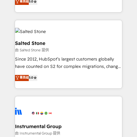
菁英级
5.0
Salesforce addicts to HubSpot evangelists 🧡 Don't
experts ★ 1,500+ implementations across 25+
hire a marketing agency for an Ops problem. Don't
countries ★ AI-first, RevOps-led, onboarding-
hire a technical agency for a growth problem. Hire a
obsessed INSIDEA helps growing companies turn
partner built to solve both.
HubSpot into a revenue engine. We onboard your
team, migrate your data, and build AI-powered
workflows that drive adoption from week one, in
Salted Stone
your time zone. What we do: ➤ Onboarding: Live in
由 Salted Stone 提供
weeks, with workflows built around your business,
Since 2012, HubSpot’s largest customers globally
not a template. ➤ Migration: Move from any legacy
have counted on S2 for complex migrations, change
CRM. Zero downtime, full data integrity. ➤
management, systems integration, and creative
Implementation: Configure HubSpot to run your
菁英级
5.0
solutions that deliver measurable impact and
revenue process. Sales, marketing, and service wired
transform brand experiences As one of the few full-
together. ➤ AI and Integrations: Layer Breeze AI,
service creative agencies in the HubSpot
custom agents, and APIs to remove manual work. ➤
ecosystem, we blend strategy, technology, & award-
Ongoing Management: Monthly tune-ups, feature
winning design to build scalable, globally
rollouts, adoption coaching. Buying HubSpot,
regionalized HubSpot websites, integrated
switching to it, or reviving a stale portal? We are
marketing campaigns, & RevOps frameworks that
Instrumental Group
built for the work.
fuel long-term success We connect the entire
由 Instrumental Group 提供