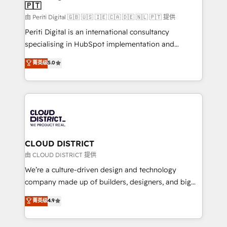
🇵🇹
思決定者・PMO・現場担当者に並走します。 1️⃣
HubSpot導入・活用支援 顧客データの一元化から、
由 Periti Digital 🇬🇧 🇺🇸 🇮🇪 🇨🇦 🇩🇪 🇳🇱 🇵🇹 提供
GTMの見える化・自動化まで。全Hub統合運用、デー
Periti Digital is an international consultancy
タ品質設計、グループ横断のCRM統合に対応します。
specialising in HubSpot implementation and
2️⃣ AIエージェント組織構築 営業・マーケティング業務
Antropic's Claude business transformation, with
菁英级
5.0
の一部をAIが自律実行する組織への移行を設計・実装。
offices in Dublin, Munich, Rotterdam, Lisbon, and
Breeze・Claude等をHubSpotと連携させ、役割定義・
New York. We help organisations unlock their full
運用ルール・成果指標まで含めて設計します。 3️⃣ 全社
revenue potential by deeply integrating core
DX × AI推進のPMO伴走支援 複数部門をまたぐDX×AI変
business systems, ERP, e-commerce platforms, and
革を、構想から実装・定着までPMOとして主導。「設
beyond, with HubSpot, and layering Anthropic's
定の代行ではなく、設計の責任」を引き受け、部門横断
Claude AI across the processes that matter most.
の統合・浸透・変革管理を実行します。 ▸ CMS戦略設
From automating complex workflows to surfacing
CLOUD DISTRICT
計・構築：リード獲得・CVR・SEOを前提にした情報設
insights buried in data, we build intelligent systems
由 CLOUD DISTRICT 提供
計・導線設計・テンプレート設計をContent Hubで一体
that think, connect, and scale. Our approach goes
We’re a culture-driven design and technology
提供。 ▸ 既存CRM・MAからの移行支援：Salesforce・
beyond configuration. We embed ourselves in our
company made up of builders, designers, and big
Marketo・Pardot等からの移行、カスタム設計、履歴
clients' operations, understand how their business
thinkers. We blend strategy, design, and
データ移行と活用設計まで。 ▸ AEO対応：ChatGPT・
菁英级
4.9
actually runs, and architect solutions that make
development—always fueled by curiosity—to turn
Perplexity等のAI検索からの流入・引用を前提にコンテ
technology work harder — so their people don't
ideas, opportunities, and challenges into meaningful
ンツとサイト構造を最適化。 🏆 なぜ100incを選ぶの
have to. 900+ customers worldwide have trusted