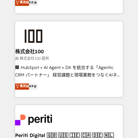
菁英级
5.0
Europe, with teams across 7 countries. Born in Chile,
we combine local insight with international reach to
help businesses grow through technology, creativity,
AI and strategy. For over 12 years, we’ve delivered
500+ HubSpot implementations, building end-to-
end solutions that integrate CRM, AI automation,
inbound and loop marketing, content, and digital
株式会社100
creativity. Our multicultural team works in Spanish,
由 株式会社100 提供
Portuguese, and English to design scalable strategies
🏢 HubSpot × AI Agent × DX を統合する「Agentic
that drive measurable growth. 🌎 Highlights: • 10+
CRM パートナー」 経営課題と現場業務をつなぐAIネイ
years as a HubSpot partner. • 2023 Impact Awards:
ティブ・エージェンシーとして、HubSpot Eliteの実装
菁英级
4.9
Platform Migration Excellence. • Top 3 Partner of the
力で顧客フロント業務を再設計します。 💡 100inc は何
Year LATAM 2022, 2023, 2024, 2025. • Partner of the
をする会社か？ HubSpotを共通基盤に、AIエージェン
Year 2024. • Organizer of Aliados.ai (AI, marketing &
トを組み込んだ顧客フロント業務（マーケティング・営
tech global congress). 👉 Ready to scale your
業・CS）を組織全体で設計・実装する日本のAIネイテ
business with HubSpot? Let Cebra’s experts help
ィブ・エージェンシーです。事業部・グループ会社・部
you grow faster, smarter, and with impact.
門が分立する組織で、データと業務プロセスのサイロ化
を、CRMを軸とした全社共通基盤に再構築します。意
Periti Digital 🇬🇧 🇺🇸 🇮🇪 🇨🇦 🇩🇪 🇳🇱