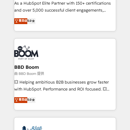
As a HubSpot Elite Partner with 150+ certifications
de conversion qui transforment les visiteurs en
and over 5,000 successful client engagements,
opportunités d'affaires ➤ La mise en place de
Vonazon turns marketing complexity into
stratégies d'acquisition marketing (SEO, SEA,
菁英级
5.0
measurable, scalable growth. From onboarding to
inbound, automatisation marketing, ABM, IA,
enterprise-grade campaigns, our in-house team
emailing) Informations clés : - 10 ans d'expérience -
builds scalable strategies that drive long-term
100+ intégrations CRM HubSpot réussies - 40
revenue. ⚙️ HubSpot Integration & Optimization •
experts conseil - 150 certifications HubSpot
Seamless CRM, CMS, and automation setup •
cumulées
Complex platform migrations and data cleanups •
Custom APIs and third-party integrations 📈 End-to-
BBD Boom
End Revenue Acceleration • Lifecycle marketing and
由 BBD Boom 提供
pipeline growth programs • Sales enablement tools
💥 Helping ambitious B2B businesses grow faster
and CRM optimization • Retention strategies with
with HubSpot. Performance and ROI focused. 💥
customer journey mapping 🏅 Elite-Level HubSpot
BBD Boom is the HubSpot partner that can help you
菁英级
5.0
Execution • 750+ onboardings and 2,000+
to HubSpot Better. We work with your teams to
implementations • Deep expertise across marketing,
solve all your HubSpot challenges and improve user
sales, and service hubs • Built-in flexibility for
adoption, sales process and marketing results.
startups to global brands
Services 📚 Onboarding your team to HubSpot for