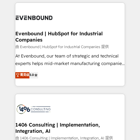
experiences. To us, technology is more than just
か？ ✓ HubSpot Eliteパートナー認定 ✓ HubSpotアワ
Periti to turn their data into diamonds. 💎
code; it’s about creating things that are useful, cool,
ード受賞・HUGリーダー ✓ ISO27001:2022 /
and—most importantly—simple. That’s why we lean
ISO9001:2015 取得 ✓ 400社以上の導入実績 ✓
into bold ideas and shape them into thoughtful
HubSpot大百科 出版 CRM・AI活用に関するご相談、現
products and strategies that actually make a
Evenbound | HubSpot for Industrial
状整理の壁打ちなど、構想段階からお気軽にお問い合わ
Companies
difference.
せください。
由 Evenbound | HubSpot for Industrial Companies 提供
At Evenbound, our team of strategic and technical
experts helps mid-market manufacturing companies
achieve real growth. We specialize in delivering
菁英级
5.0
tailored solutions that drive results by leveraging
HubSpot’s platform and data to fuel success.
Technical Solutions: - HubSpot Technical Consulting -
HubSpot CRM Implementation - HubSpot
Onboarding - Data Migration & Integrations -
Technical Audit & Optimization Strategic Solutions: -
Revenue Operations - Inbound Marketing -
1406 Consulting | Implementation,
Integration, AI
Outbound Marketing - HubSpot CMS Website
Design & Development We empower our clients to
由 1406 Consulting | Implementation, Integration, AI 提供