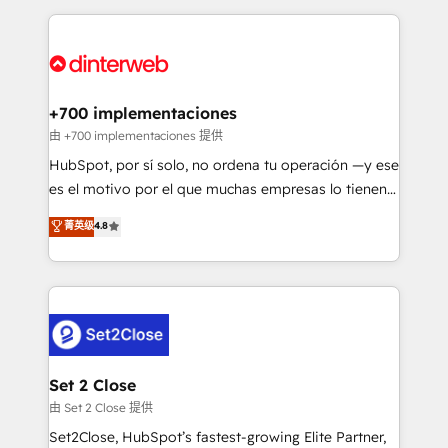
feels easy and pain-free. We are a top ranked
Onboarding Accredited 🔐 ISO27001 & ISO9001
HubSpot Elite Partner, winner of Rookie of the Year
Certified
and Customer First Awards, 4.9/5 rating in HubSpot
Reviews and 4.9/5 rating in Clutch Reviews. Digifianz
helps the following industries: logistics & 3PL, home
+700 implementaciones
improvement & construction, branding and
由 +700 implementaciones 提供
commercialization, real estate, health, education,
HubSpot, por sí solo, no ordena tu operación —y ese
SaaS, Software Dev & IT and consulting, make the
es el motivo por el que muchas empresas lo tienen y
most out of their HubSpot experience operating in
aun así no crecen. Suele ser un círculo: procesos que
菁英级
4.8
the United States, EU, UAE, Mexico and Latin
no generan datos confiables, datos que no permiten
America. From casual user to super fan: make
decidir bien, y decisiones que no logran mejorar los
HubSpot an experience you LOVE!
procesos. Y así, vuelta tras vuelta, el negocio gira sin
avanzar —un problema que tiene menos que ver con
el CRM y más con cómo opera la empresa por
debajo. Te acompañamos a ordenar tu operación
para que genere la información que necesitás para
Set 2 Close
decidir, y HubSpot por fin rinda de verdad. Lo
由 Set 2 Close 提供
hacemos paso a paso, sin frenar tu operación, con la
Set2Close, HubSpot’s fastest-growing Elite Partner,