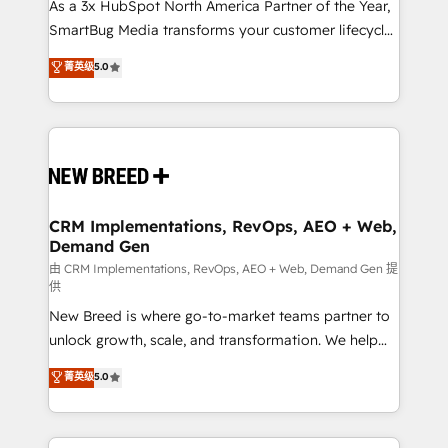
custom AI agents, and high-integrity migrations for
As a 3x HubSpot North America Partner of the Year,
total reporting clarity. Security & Compliance: SOC 2
SmartBug Media transforms your customer lifecycle
Type II and HIPAA attested for enterprise-grade data
into a revenue engine. Our unified ecosystem
菁英级
5.0
security. 🏆 Why Bluleadz? GTM OS Partner | 16+
includes specialized divisions Globalia (AI &
Years Experience | 1,000+ Five-Star Reviews
Software) and Point Success Media (Paid Media),
making this the official home for all three brands. 🔄
Implementation & Integration - Seamless migrations
and system integrations powered by Globalia’s
technical development team. - 19 HubSpot-certified
trainers to drive platform adoption. 📈 Revenue
CRM Implementations, RevOps, AEO + Web,
Demand Gen
Generation - Full-funnel marketing and high-
performance advertising via Point Success Media. -
由 CRM Implementations, RevOps, AEO + Web, Demand Gen 提
供
Expert deployment of Breeze AI and custom agents
New Breed is where go-to-market teams partner to
to automate growth. 🏆 Elite Excellence - 8 platform
unlock growth, scale, and transformation. We help
accreditations and deep HIPAA-compliance
companies activate HubSpot’s AI-powered
expertise. - A team of 250+ experts dedicated to
菁英级
5.0
customer platform and operationalize HubSpot’s
your resilient growth.
Loop Marketing framework through expert-led
services, smart agents, and purpose-built apps,