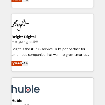
Growth-Driven Design Agency of the Year 🏆2016
revenue, and unlock the full potential of HubSpot.
Sales Enablement HubSpot Impact Award 🏆2015
With deep technical and industry expertise, we fuse
Growth-Driven Design Agency of the Year 🏆2015
automation, integration, and AI innovation to deliver
Became the 5th Agency to reach Diamond 🏆2014
lasting impact. We specialize in: • Turnkey and end-
HubSpot COS Performance Award 🏆2014 HubSpot
to-end HubSpot implementations • Onboarding for
COS Design Award 🏆2013 HubSpot Marketplace
Sales, Service, Marketing & Content Hubs • AI voice
Provider of the Year 🏆2011 Became a HubSpot
and chat agents, predictive automation, and smart
Bright Digital
Partner 📆Founded in 1997
workflows • Salesforce + HubSpot integration •
由 Bright Digital 提供
Website design and CMS development • ERP
Bright is the #1 full-service HubSpot partner for
integration: SAP, NetSuite, Microsoft Dynamics, … •
ambitious companies that want to grow smarter.
Data cleansing and CRM migration from any
From HubSpot onboarding, to training, from
菁英级
4.9
platform • Client/member portals built on HubSpot •
developing a new website to lead generation and
CaterSuite for the catering industry • Custom and
digital marketing; we do it all (and with great
complex integrations: SAM.gov, GovWin,
results)! In short, our services include: - HubSpot
QuickBooks, PandaDoc, ClickUp, Shopify, Mapsly,
consultancy: onboarding, training, data migration -
WooCommerce, BuilderTrend, and more Experience
HubSpot development: websites, custom modules,
the difference — reach out to see how AI + HubSpot
integrations - Marketing & sales solutions: digital
can transform your business.
marketing, advertising, campaigns, content and
Huble