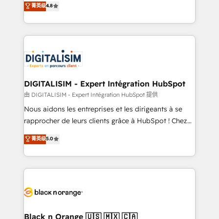
菁英级
4.8
of experience and quality of skilled staff has earned
maximizing EBITDA and achieving Commercial
them a trusted reputation within the HubSpot
Excellence. With our targeted processes, we
ecosystem as a reliable partner capable of delivering
strengthen your digital transformation and minimize
remarkable experiences for our most sophisticated
costs. As HubSpot's Advanced Accredited CRM
clients.” - Brian Garvey, VP, Solutions Partner
Implementation partner, we provide expertise to
Program, HubSpot.
drive your business forward. Since 2015 we are fully
dedicated to HubSpot and with an experienced
DIGITALISIM - Expert Intégration HubSpot
team (50+), we work with reputable companies in
由 DIGITALISIM - Expert Intégration HubSpot 提供
B2B sectors such as manufacturing, SaaS and
Nous aidons les entreprises et les dirigeants à se
business services. We prepare a customized
rapprocher de leurs clients grâce à HubSpot ! Chez
business case that demonstrates the value and
DIGITALISIM, nous avons l'intime conviction que la
菁英级
5.0
impact of your digital transformation, including a
réussite des entreprises passe par l’innovation web,
detailed financial rationale with a focus on ROI and
le marketing digital, et la relation client ! C'est
TCO. As a trusted extension of your team, we
pourquoi, nos experts sont à la fois capables de
believe in the power of partnership. Together, we
gérer votre projet de création de site internet, votre
embark on a transformational journey that sets your
référencement, votre stratégie digitale et le pilotage
business up for long-term success. Unlock your
et l'intégration d'HubSpot ! Les grandes phases d'un
business. If not now, when?
projet HubSpot avec DIGITALISIM : 🧽 Nettoyage,
Black n Orange 🇺🇸 🇲🇽 🇨🇦