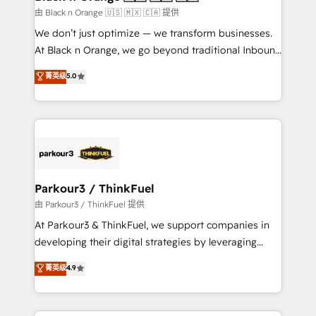
migration et intégration des bases de données. 🚀
由 Black n Orange 🇺🇸 🇲🇽 🇨🇦 提供
Développement des interfaces avec vos logiciels
We don’t just optimize — we transform businesses.
métiers ⚙️ Configuration de la plateforme HubSpot
At Black n Orange, we go beyond traditional Inbound
📈 Configuration de rapports et tableaux de bord 🤝
Marketing with our exclusive methodologies:
菁英级
5.0
Book Process & Guidelines utilisateurs 🎓
BOOMS and BOOST. Together, they form a powerful
Formations des utilisateurs
combination that has driven success for over 800
businesses worldwide. As Elite HubSpot Partners, we
specialize in crafting high-performance growth
strategies that integrate data-driven marketing,
automation, and revenue intelligence to help
companies scale faster and smarter. 🔹 BOOMS:
Parkour3 / ThinkFuel
Demand generation for all your buyers With BOOMS,
由 Parkour3 / ThinkFuel 提供
you invest in 100% of your buyers, accelerating your
At Parkour3 & ThinkFuel, we support companies in
growth and positioning yourself as an undisputed
developing their digital strategies by leveraging
leader. 🔹 BOOST: Optimize your digital
technologies and automating their marketing and
菁英级
4.9
transformation process A methodology designed to
sales processes to generate growth. Our offer spans
implement HubSpot effectively and optimize your
from Strategy to Operations. We specialize in CRM
digital processes. 🔹 Trusted by Industry Leaders
onboarding and implementation, web design, sales