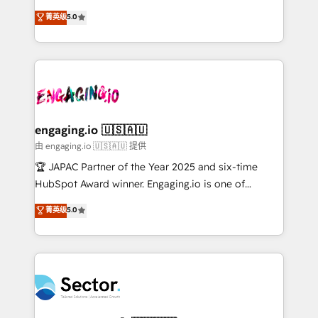
no es crecer — es solo moverse rápido. 🌎
previsibilidade de receita. Combinamos Revenue
菁英级
5.0
Operamos en Colombia, Perú, México, Ecuador,
Operations (RevOps) e Inteligência Artificial para
Chile, Panamá, Bolivia, Argentina y República
estruturar processos integrar sistemas organizar
Dominicana — con experiencia real en educación,
dados e automatizar operações. O objetivo é
retail, salud, banca, bienes raíces, construcción y
transformar a HubSpot em um verdadeiro sistema
B2B. ✅ Crece con orden. Crece con Grows.
operacional de receita conectando equipes
tecnologia e dados em uma operação integrada.
Também somos distribuidores oficiais da HubSpot
engaging.io 🇺🇸🇦🇺
e de mais de 150 softwares globais permitindo
由 engaging.io 🇺🇸🇦🇺 提供
contratar e pagar a HubSpot em reais com nota
🏆 JAPAC Partner of the Year 2025 and six-time
fiscal no Brasil e gerar economia de até 50% na
HubSpot Award winner. Engaging.io is one of
contratação de softwares internacionais.
HubSpot’s most experienced Agency Partners
菁英级
5.0
Oferecemos ainda agentes de IA especializados em
globally, delivering complex HubSpot
HubSpot que automatizam tarefas executam rotinas
implementations for 16+ years. With 700+ projects
no CRM e mantêm os dados organizados, como um
completed across APAC and North America, we help
especialista operando a plataforma 24/7. Hoje 300+
mid-market and enterprise organisations with CRM
empresas em 13 países utilizam a Nexforce. Somos
migrations, custom integrations, data architecture,
a maior parceira da HubSpot na América Latina e
automation, and portal builds. We specialise in
líder no ranking global de sucesso do cliente da