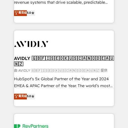
revenue systems that drive scalable, predictable
growth. As a triple-accredited HubSpot Solutions
菁英级
5.0
Partner, we specialize in both strategic RevOps
planning and hands-on technical execution - building
the operational foundation companies need to
thrive. Industries we specialize in: - Manufacturing -
Healthcare - Financial Services - Managed IT (MSP) -
Franchises - Professional Services - And more! How
we help: ✔️ Full HubSpot implementations and portal
AVIDLY 🇬🇧🇫🇮🇸🇪🇩🇰🇺🇸🇨🇦🇳🇴🇩🇪🇦🇺
🇳🇿
optimization ✔️ Data migrations, CRM architecture,
and reporting foundations ✔️ Custom integrations
由 AVIDLY 🇬🇧🇫🇮🇸🇪🇩🇰🇺🇸🇨🇦🇳🇴🇩🇪🇦🇺🇳🇿 提供
and workflow automation ✔️ User adoption
HubSpot’s 5x Global Partner of the Year and 2024
programs, training, and enablement Through project-
EMEA & APAC Partner of the Year. The world’s most
based engagements and ongoing RevOps
experienced and fully accredited HubSpot Solutions
菁英级
5.0
partnerships, we guide organizations through the
Partner. 🚀 With 2,750+ HubSpot projects delivered
revenue maturity model - delivering the right
and 370+ specialists across EMEA, APAC and NAM,
improvements at the right time so operations
we de-risk complex CRM programmes and
evolve strategically and sustainably as the business
accelerate ROI across every HubSpot Hub. 🧭 From
grows.
multi-region migrations to AI-powered automation,