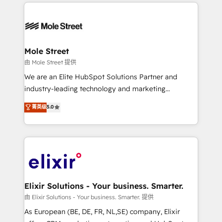
HubSpot CRM platform across client organizations.
alignment 🛡️ Compliance & Data Considerations:
Our vertical market expertise includes
HIPAA-aware; CASL-compliant; GDPR-ready
industrial/manufacturing, professional services,
implementations where required 💡 Why 500+
architecture/engineering/construction (AEC),
Clients Choose Us: Elite Partner; technical, fast, and
distribution, commercial real estate, technology,
Mole Street
built to scale.
finserv/fintech, IT managed services, transportation
由 Mole Street 提供
& logistics, energy/solar, staffing and recruiting,
We are an Elite HubSpot Solutions Partner and
media, healthcare and government contractors. Our
industry-leading technology and marketing
scope of services encompasses Platform Solutions,
consultancy. Our focus is on enterprise and mid-
菁英级
5.0
Technical Solutions, Enablement Solutions, Digital
market B2B companies globally that want a strategic
Solutions and Growth Solutions. As a fully
approach to execute their goals through creative
accredited and five-star rated firm, Wendt Partners
applications of our solutions; Technical HubSpot
brings a deep bench of expertise to each client
Consulting, Content Marketing, Growth-Driven
engagement. In addition, we are SOC 2, ISO 27001,
Design, Migrations + Integrations. Mole Street’s
GDPR and HIPAA compliant for global IT security
mission is empowering others to realize their
standards.
greatness, which is achieved through creating
Elixir Solutions - Your business. Smarter.
absolute clarity, derived from a well-defined
由 Elixir Solutions - Your business. Smarter. 提供
strategy, executed well, and reported on with clear
As European (BE, DE, FR, NL,SE) company, Elixir
results. The culture is driven by core values; Joy, Grit,