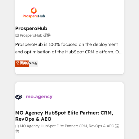
With an average rating of 4.9/5 and a proven track
& marketing automation, and digital marketing. With
record of business transformation, our growth-first
extensive experience working with tech companies
approach has helped brands dominate their
and manufacturers since 2002, we are committed to
markets.
empowering our clients and developing their
ProsperoHub
autonomy. Get to grips with HubSpot through
由 ProsperoHub 提供
guided implementation and seamless integration of
ProsperoHub is 100% focused on the deployment
the CRM platform into your digital ecosystem. Would
and optimisation of the HubSpot CRM platform. Our
you like support in deploying your inbound
highly experienced team of solutions experts will
菁英级
5.0
marketing strategy? We'll provide support tailored
ensure that you achieve maximum adoption and
to your needs and sales objectives. With 125+
ROI from your HubSpot investment. Use our
certifications, we are part of the most certified
extensive HubSpot, sales, marketing, service and
Canadian agencies, and we both hold Onboarding
integrations expertise to lead your team on their
Accreditations. Based in Canada (coast to coast), our
HubSpot journey, design and implement your
services are offered in both English & French.
processes and skilfully bring your revenue
infrastructure to life. Our collaborative approach
MO Agency HubSpot Elite Partner: CRM,
RevOps & AEO
keeps you in control whilst we plan and support the
route to your revenue goals. We have successfully
由 MO Agency HubSpot Elite Partner: CRM, RevOps & AEO 提
供
supported over 500 organisations with HubSpot