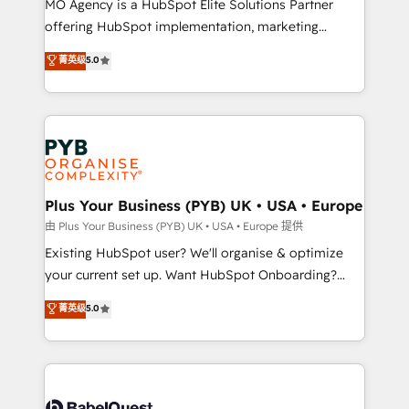
MO Agency is a HubSpot Elite Solutions Partner
implementation, optimisation, training, and
offering HubSpot implementation, marketing
adoption assurance. Our tried and tested Roadmap
automation, CRM and RevOps consulting, data
methodology will ensure that you receive the best
菁英级
5.0
architecture, sales enablement, lifecycle automation,
deployment experience possible. Whether you are
lead scoring and revenue reporting. HubSpot,
new to HubSpot or seeking to turn around a poor
Salesforce and integrated enterprise stacks. Digital
install, our team have the change management
Marketing, Answer Engine Optimisation, and
expertise to deliver the solutions you need.
Generative Engine Optimisation (AI Search),
HubSpot Content Hub, WordPress development,
B2B SEO, paid media, and content. We work with
Plus Your Business (PYB) UK • USA • Europe
enterprise and growth-led companies across
由 Plus Your Business (PYB) UK • USA • Europe 提供
technology, professional services, financial services
Existing HubSpot user? We'll organise & optimize
and industrial sectors. Offices in Johannesburg, Cape
your current set up. Want HubSpot Onboarding?
Town and London. 500+ HubSpot CRM
We'll customise your CRM & automate your business
菁英级
5.0
implementations delivered. AI visibility coverage
processes. Welcome to our Profile! We can help
across ChatGPT, Claude, Perplexity, Gemini and
with... • CRM implementation, reports & workflows,
Google AI Overviews. HubSpot Impact Award -
and team training • CRM migration: Salesforce,
Customer First HubSpot Impact Award - Integrations
Pipedrive, Dynamics etc • Technical projects inc.
Innovation HubSpot Impact Award - Platform
Custom API integrations & ERP systems inc. SAP and