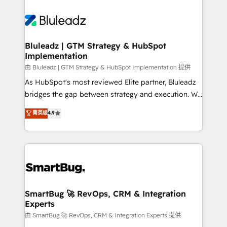
Bluleadz | GTM Strategy & HubSpot
Implementation
由 Bluleadz | GTM Strategy & HubSpot Implementation 提供
As HubSpot's most reviewed Elite partner, Bluleadz
bridges the gap between strategy and execution. We
don't just "set up tools" — we install the GTM
菁英级
4.9
Operating System (GTM OS) to align your leadership
and engineer a portal that drives predictable
revenue velocity. 🚀 GTM Strategy & Alignment
Workshops & Sprints: Identify "Valleys of Death"
stalling growth. Fix your ICP, Math, and Story to stop
"accelerating a mess." ⚙️ Elite Engineering & AI
Scalable Architecture: Zero-technical-debt setup
SmartBug 🚀 RevOps, CRM & Integration
Experts
across all Hubs, validated by our 7 HubSpot
Accreditations. AI-Powered RevOps: Breeze AI,
由 SmartBug 🚀 RevOps, CRM & Integration Experts 提供