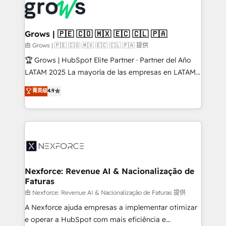
and sales ops at mid-market companies ready to
Own back-end developers - Complex data
move beyond spreadsheets into unified systems
migrations (e.g. Salesforce, MS Dynamics, Perfect
that drive real business results.
View, SuperOffice) - Custom integrations (e.g. MS
Grows | 🇵🇪 🇨🇴 🇲🇽 🇪🇨 🇨🇱 🇵🇦
Business Central, Navision, AX, SAP, Exact, AFAS) We
由 Grows | 🇵🇪 🇨🇴 🇲🇽 🇪🇨 🇨🇱 🇵🇦 提供
focus on growing B2B companies in the SME sector
🏆 Grows | HubSpot Elite Partner · Partner del Año
such as manufacturing, SaaS, business services and
LATAM 2025 La mayoría de las empresas en LATAM
wholesaler companies. As an experienced HubSpot
no tienen un problema de herramientas. Tienen un
菁英级
4.9
partner, we know how important user adoption is.
problema de orden. Equipos desalineados, datos
That's why we have developed a step-by-step
dispersos y procesos que dependen de personas
implementation process that focuses on user
clave — no de sistemas. Eso frena el crecimiento,
adoption. We’re experts on connecting data,
aunque tengas buena tecnología y ganas de escalar.
technology and people with each other. Together we
⚙️ Grows ordena los procesos comerciales, alinea
strive for optimal customer processes and
marketing, ventas y servicio, e implementa HubSpot
experiences. Systony – We believe you can grow!
de forma que genera resultados reales desde las
Nexforce: Revenue AI & Nacionalização de
Faturas
primeras semanas — no meses. 🤝 No entregamos
proyectos y nos vamos. Nos quedamos como
由 Nexforce: Revenue AI & Nacionalização de Faturas 提供
socios estratégicos, ayudando a sostener y escalar
A Nexforce ajuda empresas a implementar otimizar
lo que construimos juntos. Porque crecer sin orden
e operar a HubSpot com mais eficiência e