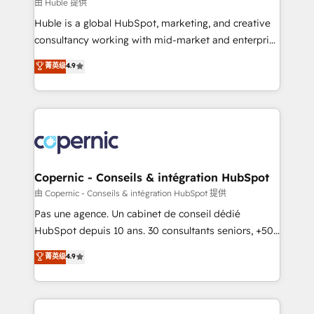
design We connect people, data and technology to
由 Huble 提供
improve customer experiences. With our bright
Huble is a global HubSpot, marketing, and creative
people, exciting ideas and can-do mentality, we
consultancy working with mid-market and enterprise
ensure revenue growth on a daily basis. So tell us
businesses. We go beyond implementation, shaping
菁英级
4.9
your challenge; our passionate and growth driven
the strategy, processes, and teams that turn
team of 100+ experts is ready for you! Driving digital
HubSpot into a genuine growth engine. Named
growth | www.brightdigital.com
HubSpot's Global Partner of the Year in 2024,
consistently ranked among their top 5 partners
worldwide, and with over 15 years in the ecosystem,
Huble has built a track record that speaks for itself.
One company, one operating model, delivering
Copernic - Conseils & intégration HubSpot
across offices and consulting teams in the UK, USA,
由 Copernic - Conseils & intégration HubSpot 提供
Canada, Germany, France, Belgium, Singapore, and
Pas une agence. Un cabinet de conseil dédié
South Africa. Certified compliant with ISO/IEC
HubSpot depuis 10 ans. 30 consultants seniors, +500
27001:2022 and ISO 9001:2015 across all seven
clients, un ROI mesurable. Notre mission : faire de
菁英级
4.9
international offices and 175+ employees.
HubSpot un vrai levier de performance pour votre
organisation. Cela passe par la compréhension de
vos processus, la fiabilisation de vos données et