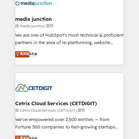
offer unparalleled insights. Operating in five
countries—Brazil, UAE (Abu Dhabi/Dubai/Sharjah),
Mexico, USA, and Portugal—we've executed over a
media junction
hundred successful operations. Our approach,
由 media junction 提供
rooted in RevOps principles, integrates analysis,
We are one of HubSpot's most technical & proficient
training, planning, and qualification. Leveraging
partners in the area of re-platforming, website
technology, data analytics, CRM optimization, and
design & development. We specialize in multi-hub
菁英级
5.0
inbound marketing tactics, we focus on
implementations for mid-market & enterprise
understanding, nurturing, and converting leads.
companies. We are woman-owned, powered by
Partner with us to unlock your business's full
coffee, and we ❤️ dogs. We produce award-winning
potential and achieve sustained growth in today's
work for our clients. 🏆2023 Technical Expertise
competitive market.
Impact Award 🏆2022 Technical Expertise Impact
Award 🏆2022 Platform Migration Excellence Impact
Award 🏆2020 Elite Solutions Partner 🏆2019
Cetrix Cloud Services (CETDIGIT)
Integrations HubSpot Impact Award 🏆2019
由 Cetrix Cloud Services (CETDIGIT) 提供
Marketing Enablement HubSpot Impact Award 🏆
We’ve empowered over 2,500 entities — from
2018 Website Design HubSpot Impact Award 🏆2017
Fortune 500 companies to fast-growing startups
Website Design HubSpot Impact Award 🏆2016
and nonprofits — to streamline operations, scale
菁英级
5.0