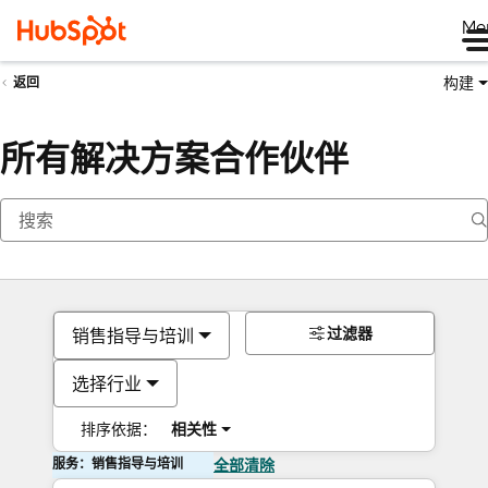
Me
构建
返回
所有解决方案合作伙伴
过滤器
销售指导与培训
选择行业
排序依据：
相关性
服务：销售指导与培训
全部清除