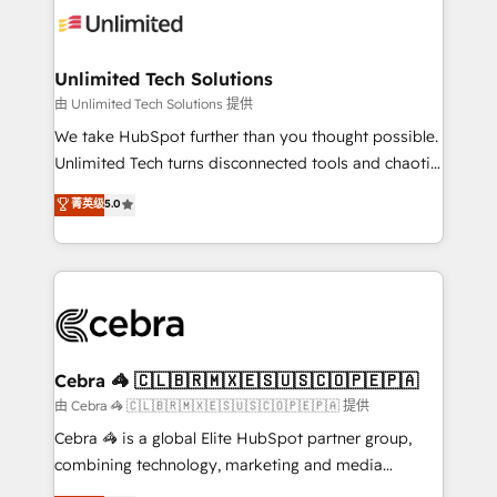
tailored to your GTM motion. 🔹 Migrations:
Accredited HubSpot Partner, ensuring migration
from other CRMs to HubSpot without data loss or
Unlimited Tech Solutions
downtime. 🔹 RevOps Strategy: Align teams,
由 Unlimited Tech Solutions 提供
processes, and data to drive revenue efficiency. 🔹
We take HubSpot further than you thought possible.
Integrations: Connect HubSpot with your tech stack
Unlimited Tech turns disconnected tools and chaotic
for better adoption. 🔹 Custom Solutions: Build
processes into a seamless, high-performing revenue
菁英级
5.0
tailored apps, workflows, and configurations. We are
engine. We combine RevOps strategy with deep
SOC 2 Type II and ISO 27001 certified, reinforcing
technical execution to help teams scale faster—with
our commitment to data security and compliance. At
cleaner data, smarter automation, and more
OneMetric, we help revenue teams focus on the
predictable revenue. Specialties: · HubSpot
OneMetric that matters most: revenue.
Implementation & Migration · Native & Custom
Integrations · Custom Development · CPQ & FSM ·
Reporting & Analytics · GTM Architecture · Sales &
Cebra 🦓 🇨🇱🇧🇷🇲🇽🇪🇸🇺🇸🇨🇴🇵🇪🇵🇦
Marketing Enablement If you’re ready to elevate
由 Cebra 🦓 🇨🇱🇧🇷🇲🇽🇪🇸🇺🇸🇨🇴🇵🇪🇵🇦 提供
HubSpot from “just your CRM” to your growth
Cebra 🦓 is a global Elite HubSpot partner group,
infrastructure—let’s talk.
combining technology, marketing and media
expertise across Latin America and Southern