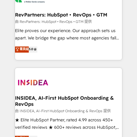
we turn complexity into clarity, human at global
scale. 🏆 HubSpot’s CEO called us “the partner of the
RevPartners: HubSpot • RevOps • GTM
future.” Others agree it is proof of trust built through
由 RevPartners: HubSpot • RevOps • GTM 提供
measurable impact.
Elite proves our experience. Our approach sets us
apart. We bridge the gap where most agencies fall
short by combining GTM strategy with technical
菁英级
5.0
execution to solve the right problem with the right
solution. As the only firm in the world to hold Elite
Partner Accreditations with both HubSpot and Clay,
our clients gain a unique advantage in CRM
architecture, pipeline generation, data intelligence,
and go-to-market execution. Why B2B Businesses
Choose RP: - Secure: Soc2 compliant 🛡️ - Pricing:
INSIDEA, AI-First HubSpot Onboarding &
RevOps
Implementations starting at $1,5k 💵 - Speed: Launch
in 14 days ⚡ - Global: 250 professionals across five
由 INSIDEA, AI-First HubSpot Onboarding & RevOps 提供
continents 🌐 - Scale: Fastest tiering Elite HubSpot
★ Elite HubSpot Partner, rated 4.99 across 450+
Partner 🪴 - Sales Hub: More implementations than
verified reviews ★ 600+ reviews across HubSpot,
any other Partner 💻 - Migrations: We convert
G2 & Clutch ★ 150+ in-house HubSpot-certified