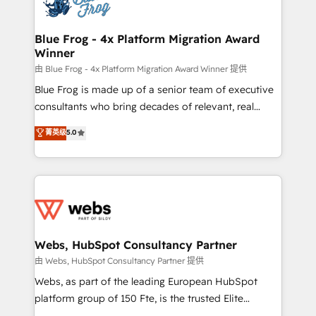
the first time 🔧 Designing and optimising your
HubSpot set-up for better results 🌐 Website design
and build using HubSpot 🔌 Integrating HubSpot
Blue Frog - 4x Platform Migration Award
Winner
with other systems 🎓 Training your teams to be
HubSpot pros 📊 Lead generation services using
由 Blue Frog - 4x Platform Migration Award Winner 提供
HubSpot Why us? - SIX HubSpot Accreditations -
Blue Frog is made up of a senior team of executive
awarded by HubSpot after a rigorous process for
consultants who bring decades of relevant, real
CRM, Solutions Architecture, Onboarding , Data
world experience to our client engagements. "Blue
菁英级
5.0
Migration, Custom Integration & Platform
Frog is a top, trusted partner in HubSpot's
Enablement -Onboarded over 500 businesses to
ecosystem for a reason. Their team brings over a
HubSpot -Top 1% of partners worldwide -In-house
decade of experience to the table, along with deep
team of 25+ experts Contact us today to help you
knowledge of the HubSpot platform and strategies
get more from your investment in HubSpot.
for driving growth. They are committed to helping
www.bbdboom.com
our customers grow and finding solutions that fit
their unique business needs. We are thrilled to have
Webs, HubSpot Consultancy Partner
Blue Frog in the HubSpot ecosystem leading the
由 Webs, HubSpot Consultancy Partner 提供
way for customers!" - Yamini Rangan, CEO of
Webs, as part of the leading European HubSpot
HubSpot “Our experience with the team at Blue Frog
platform group of 150 Fte, is the trusted Elite
has been nothing short of extraordinary. Their years
HubSpot CRM Partner offering you a roadmap on