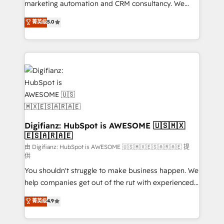
HubSpot implementation - HubSpot CMS website
marketing automation and CRM consultancy. We
build We can do lots of things. But everything we do
enable mid-market and enterprise clients to
菁英级
5.0
is there for you to: - Grow revenue, and run your
maximise their return from digital and fuel their
business more efficiently - Build stronger
growth. We modernise platforms, streamline
relationships with customers - Make better
operations that are causing inefficiencies, improve
decisions with data - Find a new voice and reach
customer experiences, integrate systems, and
more people - Get the most out of your HubSpot
supercharge revenue operations Key services: • CRM
investment
Implementation • Systems Integration • Digital
Transformation / Web Development • RevOps &
Sales Consulting • Marketing Automation What
makes us different? 🚀 Top 0.5% of global HubSpot
Digifianz: HubSpot is AWESOME 🇺🇸🇲🇽
🇪🇸🇦🇷🇦🇪
agencies ⚙️ The strongest technical ability and
integration capabilities 💼 Consultative, long-term
由 Digifianz: HubSpot is AWESOME 🇺🇸🇲🇽🇪🇸🇦🇷🇦🇪 提
供
partners who will embed ourselves into your
You shouldn't struggle to make business happen. We
business, processes and systems 🏢 We specialise in
help companies get out of the rut with experienced,
working with mid-market and enterprise
process-oriented teams implementing HubSpot
organisations, global organisations and those with
菁英级
4.9
Marketing, Sales, Service, CMS and Operations Hub,
complex use cases 🏆 CRM Implementation,
so selling and actually engaging with your customers
Platform Enablement, Custom Integration and