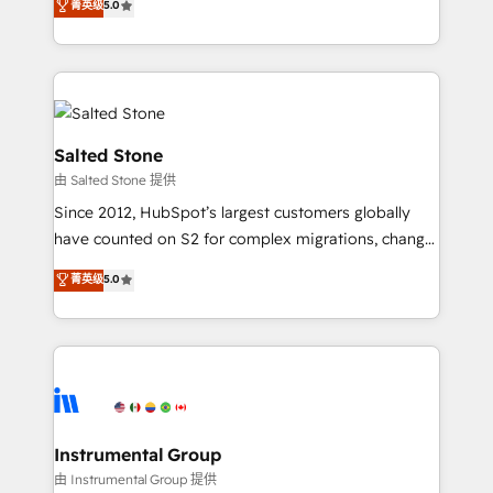
菁英级
5.0
Salesforce addicts to HubSpot evangelists 🧡 Don't
experts ★ 1,500+ implementations across 25+
hire a marketing agency for an Ops problem. Don't
countries ★ AI-first, RevOps-led, onboarding-
hire a technical agency for a growth problem. Hire a
obsessed INSIDEA helps growing companies turn
partner built to solve both.
HubSpot into a revenue engine. We onboard your
team, migrate your data, and build AI-powered
workflows that drive adoption from week one, in
Salted Stone
your time zone. What we do: ➤ Onboarding: Live in
由 Salted Stone 提供
weeks, with workflows built around your business,
Since 2012, HubSpot’s largest customers globally
not a template. ➤ Migration: Move from any legacy
have counted on S2 for complex migrations, change
CRM. Zero downtime, full data integrity. ➤
management, systems integration, and creative
Implementation: Configure HubSpot to run your
菁英级
5.0
solutions that deliver measurable impact and
revenue process. Sales, marketing, and service wired
transform brand experiences As one of the few full-
together. ➤ AI and Integrations: Layer Breeze AI,
service creative agencies in the HubSpot
custom agents, and APIs to remove manual work. ➤
ecosystem, we blend strategy, technology, & award-
Ongoing Management: Monthly tune-ups, feature
winning design to build scalable, globally
rollouts, adoption coaching. Buying HubSpot,
regionalized HubSpot websites, integrated
switching to it, or reviving a stale portal? We are
marketing campaigns, & RevOps frameworks that
Instrumental Group
built for the work.
fuel long-term success We connect the entire
由 Instrumental Group 提供