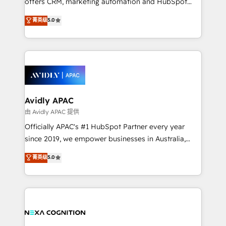
offers CRM, marketing automation and HubSpot
Accountability, Curiosity, Authenticity, Growth
integration products and services to mid-market
菁英级
5.0
Mindedness, and Clarity. We are driven to win for the
and enterprise customers. We ensure that your sales,
collective good of the company and its clientele, and
service and marketing department operates in the
dedicated to breaking the mold from the agency of
most effective way, while at the same time
the past into the consultancy of the future. Great
leveraging your commercial data for a fully
things are happening.
integrated buyers journey. Elixir is located in
Brussels, Munich, Cologne "Köln", Paris, Amsterdam
and Stockholm Elixir is a first mover and leader
Avidly APAC
when it comes to HubSpot sales and service
由 Avidly APAC 提供
implementations, highly renowned for our business
Officially APAC's #1 HubSpot Partner every year
acumen, process (re-)design experience and a
since 2019, we empower businesses in Australia,
massive amount of success stories in this area. We
New Zealand, and globally to realise their full
菁英级
5.0
integrate HubSpot with complex solutions like SAP,
potential through enterprise HubSpot CRM
MicroSoft, custom solutions,... Our company also has
implementation. And we deliver best practice across
strong experience with HubSpot UI extensions,
the whole HubSpot platform, covering marketing,
mobile apps for Field Service Mgt and Retail
sales, service, CMS and integrations. We work with
execution, CPQ, customer portals and HubSpot CMS
all businesses, from start-up to Enterprise, and have
developments. And we're champions when it comes
delivered the largest HubSpot implementations in