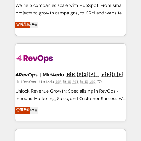
customer lifecycle through seamless integrations,
We help companies scale with HubSpot. From small
ensure long-term adoption with change-
projects to growth campaigns, to CRM and websites.
management programs, and align marketing, sales,
Hire an agency that's experienced in every inch of
菁英级
4.9
and service to drive sustainable growth With 6 key
HubSpot and willing to work hand-in-hand with your
HubSpot accreditations and experience across
team to simplify the complex and build a better
hundreds of organizations in dozens of industries,
experience for your team and customers.
there’s a good chance one of our globally integrated
teams has worked with clients just like you Let’s
explore whether S2 is the partner you’ve been
looking for...and get your next big initiative moving!
4RevOps | Mkt4edu 🇧🇷 🇲🇽 🇵🇹 🇦🇪 🇺🇸
由 4RevOps | Mkt4edu 🇧🇷 🇲🇽 🇵🇹 🇦🇪 🇺🇸 提供
Unlock Revenue Growth: Specializing in RevOps -
Inbound Marketing, Sales, and Customer Success We
specialize in driving revenue growth for companies
菁英级
4.9
across industries through tailored marketing, sales,
and customer success strategies, utilizing RevOps
methodologies. As Latin America's largest HubSpot
partner and a global leader in education market, we