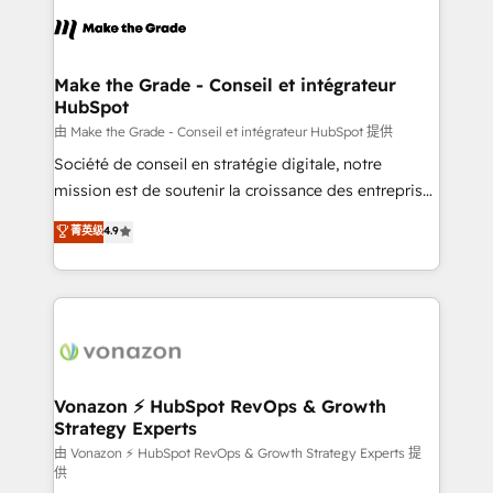
l'alignement de vos équipes — avant même d'ouvrir
la plateforme. Nos domaines d'intervention : -
Intégration & paramétrage HubSpot - Migration CRM
& reprise de données - Stratégie RevOps &
Make the Grade - Conseil et intégrateur
HubSpot
alignement Marketing / Sales - Data, reporting &
tableaux de bord - Onboarding, audit &
由 Make the Grade - Conseil et intégrateur HubSpot 提供
optimisation - Intégrations métiers (ERP, téléphonie,
Société de conseil en stratégie digitale, notre
e-commerce) - Formation & accompagnement au
mission est de soutenir la croissance des entreprises
changement Nous intervenons auprès des PME, ETI
B2B à travers l’acquisition de nouveaux clients,
菁英级
4.9
et grandes entreprises en France et à l'international,
l'intégration CRM et le développement des revenus
dans des secteurs variés : SaaS, immobilier,
auprès de vos comptes existants. En France et à
industrie, éducation, banque & assurance, transport
l'international, nous travaillons avec des ETI
& logistique.
ambitieuses, des grands groupes voulant aller au-
delà d’une simple transformation digitale et des
startups florissantes. Nos 3 grandes expertises sont :
➤ L’intégration de CRM et de méthodologie RevOps
Vonazon ⚡ HubSpot RevOps & Growth
Strategy Experts
pour aligner les équipes marketing, commerciales et
support client (data migration, synchronisation API,
由 Vonazon ⚡ HubSpot RevOps & Growth Strategy Experts 提
供
audit et maintenance) ➤ La création de sites internet