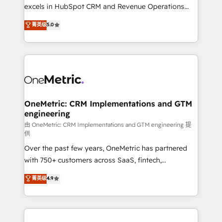
adopción que todos buscan y pocos logran. No es
excels in HubSpot CRM and Revenue Operations
teoría: somos Partner Elite con +700
(RevOps) services to boost B2B sales and growth.
菁英级
5.0
implementaciones en LATAM. Imaginá HubSpot
As a top HubSpot Elite Partner, we specialize in
mostrándote dónde está tu próxima venta, no solo
custom HubSpot CRM solutions. Our experts design,
dónde quedó la última. Empecemos por el proceso
implement, and optimize systems to enhance user
que hoy más te frena, y de ahí, victorias
experience, functionality, and adoption across sales,
consecutivas, una tras otra.
marketing, and service teams. From setup to
refinement, we streamline workflows, improve lead
management, and speed up deal closures. With 500+
OneMetric: CRM Implementations and GTM
engineering
projects completed, our Agile approach ensures your
HubSpot CRM drives measurable results. Our
由 OneMetric: CRM Implementations and GTM engineering 提
供
RevOps services align your sales, marketing, and
Over the past few years, OneMetric has partnered
customer success teams for peak performance. We
with 750+ customers across SaaS, fintech,
optimize the revenue lifecycle—lead generation to
healthcare, real estate, and other industries. With
retention—by refining processes and eliminating
菁英级
4.9
150+ HubSpot-certified experts, we deliver scalable
inefficiencies. Using HubSpot tools and data-driven
solutions to complex GTM and RevOps challenges.
strategies, we create scalable solutions that
Our Expertise 🔹 Onboarding & Implementation:
maximize profitability and adapt to your goals.
Accredited HubSpot Partner, ensuring smooth setup