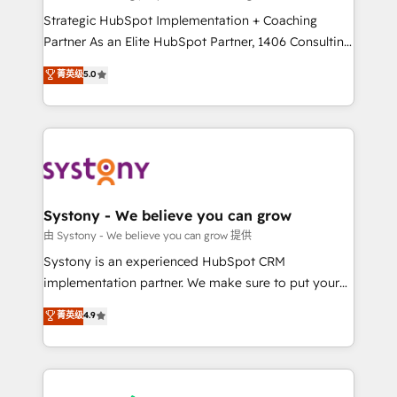
reach their full potential by providing transparent,
Strategic HubSpot Implementation + Coaching
relationship-driven support. With over 300 HubSpot
Partner As an Elite HubSpot Partner, 1406 Consulting
certifications and accreditations, we deliver both the
helps mid-market revenue teams transform how
菁英级
5.0
technical know-how and strategic guidance you
they sell, market, and serve. We don't just build your
need to succeed.
HubSpot—we teach your team to own it, then stay
to help you keep winning. What We Do ⚙️ CRM
Implementations across Marketing, Sales, Service,
Data & Content 📈 Sales & Marketing Alignment +
Revenue Team Enablement 🤖 Breeze AI & Custom
Agent Creation 🔄 Custom Integrations & Data
Systony - We believe you can grow
Migration Why 1406 We become part of your team.
由 Systony - We believe you can grow 提供
Your team learns while we build. We fix what others
Systony is an experienced HubSpot CRM
broke. Built for mid-market reality—practical
implementation partner. We make sure to put your
solutions that work with your actual headcount and
organization's needs and goals first and think along
菁英级
4.9
constraints. By the Numbers 🏆 Top 1% of all
with your organization. We are only satisfied once
HubSpot partners 🔄 Top 5% globally in client
you are too. Why Systony? - 20+ years of
retention 📅 8+ years of consistent results since 2017
experience with CRM, Marketing, Sales & Service
Who We Serve Revenue teams, marketing leaders,
implementations - 500+ successful onboardings -