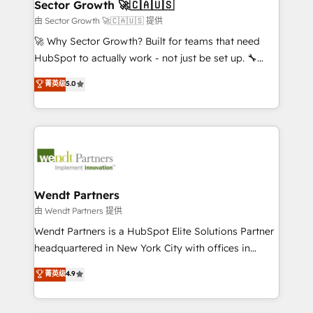
Salesforce, Microsoft Dynamics, and legacy CRM
Sector Growth 🚀🇨🇦🇺🇸
HubSpot.
migrations; custom integrations with platforms
由 Sector Growth 🚀🇨🇦🇺🇸 提供
including Ticketmaster, Ticketek, SevenRooms,
🚀 Why Sector Growth? Built for teams that need
NetSuite, Snowflake, and Salesforce; HubSpot CMS
HubSpot to actually work - not just be set up. 🔧
development; AI automation; and data services. As
HubSpot Experts: Onboarding, migrations,
菁英级
5.0
a Ticketmaster Nexus Partner, we deliver advanced
automation, and training built for adoption. ⚡ Highly
sports and events integrations in the HubSpot
Technical Execution: ERP, EMR and Custom
ecosystem. We also build and maintain proprietary
Integrations; complex builds delivered in weeks, not
HubSpot apps including JinnSync. Our credentials
months. 🤖 AI Consulting & Agents: AI-powered
include five HubSpot Academy accreditations, six
workflows; automation agents; process optimization
HubSpot Awards, recognition in Financial Services
inside HubSpot. 🏆 Industry Experience: 🏥
and Real Estate, and 80+ five-star reviews.
Healthcare: HIPAA implementations; secure data
Wendt Partners
workflows 💼 Financial Services: compliant
由 Wendt Partners 提供
workflows; audit-ready reporting ⚖️ Legal: client
Wendt Partners is a HubSpot Elite Solutions Partner
intake; pipeline and document workflows 🛒 E-
headquartered in New York City with offices in
Commerce: Shopify, WooCommerce; lifecycle and
Toronto, London and Melbourne. As a global
菁英级
4.9
revenue automation 🏢 Real Estate: deal pipelines;
HubSpot partner, we specialize in working with
portfolio and lifecycle management 🏭
sophisticated B2B companies to implement the
Manufacturing: ERP integrations; operational