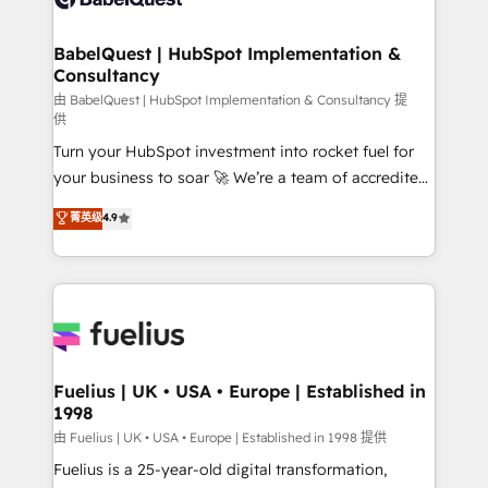
Migration Excellence HubSpot Impact Award -
Netsuite A little about us... • Boutique 'Elite' Team (12
Platform Excellence 35+ full-time HubSpot
super skilled members) • 150+ Clients for Sales Hub,
BabelQuest | HubSpot Implementation &
professionals.
Consultancy
Marketing Hub, Service Hub, Data Hub and Website
(CMS) • ISO/IEC 27001:2022, ISO 9001:2015 and
由 BabelQuest | HubSpot Implementation & Consultancy 提
供
now... ISO 42001: 2023 certified • Exclusive AI
Turn your HubSpot investment into rocket fuel for
'GuardHub' governance framework, based on ISO
your business to soar 🚀 We’re a team of accredited
42001 - helping you 'organise complexity' 𝗥𝗲𝗮𝗱𝘆
HubSpot experts ready to help you. We can
𝗳𝗼𝗿 𝘁𝗵𝗲 𝗻𝗲𝘅𝘁 𝘀𝘁𝗲𝗽? Click the 👈 '𝗖𝗼𝗻𝘁𝗮𝗰𝘁
菁英级
4.9
implement the platform into complex business
𝗯𝘂𝘀𝗶𝗻𝗲𝘀𝘀' button to get in touch (𝘸𝘦'𝘳𝘦 𝘴𝘶𝘱𝘦𝘳
environments, optimise what you've got and make
𝘳𝘦𝘴𝘱𝘰𝘯𝘴𝘪𝘷𝘦)
sure you can actually use it, build your website in
HubSpot or create an inbound marketing strategy
for you and execute it on HubSpot. We are on the
G-Cloud 14 CCS (Crown Commercial Service)
framework, meaning we've been accredited by
Fuelius | UK • USA • Europe | Established in
1998
HubSpot and vetted by the CCS, which means we
can support public sector companies as well the
由 Fuelius | UK • USA • Europe | Established in 1998 提供
other ones listed in our profile. Our services: -
Fuelius is a 25-year-old digital transformation,