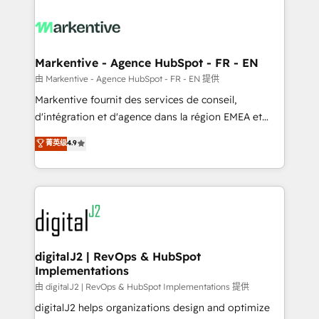
tailored to your business. Together, we unlock
results, fast. ⚙️CRM & RevOps: Align all Hubs to your
buyer journey for clean data, scalability, & reporting.
🎯Demand Gen & ABM: Drive pipeline with inbound,
Markentive - Agence HubSpot - FR - EN
ABM, AEO, SEO, & paid media. 👩‍💻Web Design:
由 Markentive - Agence HubSpot - FR - EN 提供
Build high-performing websites with UX, messaging,
Markentive fournit des services de conseil,
& conversion strategy that drive results. 🤖AI
d'intégration et d'agence dans la région EMEA et
Strategy: Activate Breeze Agents, configure HubSpot
North America. Avec plus de 115 experts en
菁英级
4.9
AI, & maximize AEO with tailored AI services. 🧩
marketing automation, Growth, Revops, CRM et
Integrations: Extend HubSpot with custom
webdesign. Markentive is both a consulting firm, a
integrations, hosting, & maintenance.
digital agency and an integrator. With over 115
experts in marketing automation, growth, revops,
CRM and webdesign (We focus on EMEA - USA
customers).
digitalJ2 | RevOps & HubSpot
Implementations
由 digitalJ2 | RevOps & HubSpot Implementations 提供
digitalJ2 helps organizations design and optimize