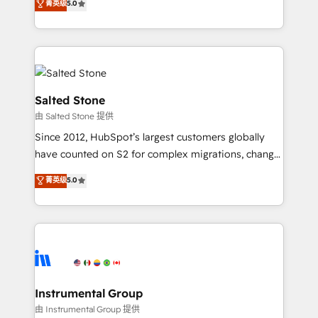
菁英级
5.0
Salesforce addicts to HubSpot evangelists 🧡 Don't
experts ★ 1,500+ implementations across 25+
hire a marketing agency for an Ops problem. Don't
countries ★ AI-first, RevOps-led, onboarding-
hire a technical agency for a growth problem. Hire a
obsessed INSIDEA helps growing companies turn
partner built to solve both.
HubSpot into a revenue engine. We onboard your
team, migrate your data, and build AI-powered
workflows that drive adoption from week one, in
Salted Stone
your time zone. What we do: ➤ Onboarding: Live in
由 Salted Stone 提供
weeks, with workflows built around your business,
Since 2012, HubSpot’s largest customers globally
not a template. ➤ Migration: Move from any legacy
have counted on S2 for complex migrations, change
CRM. Zero downtime, full data integrity. ➤
management, systems integration, and creative
Implementation: Configure HubSpot to run your
菁英级
5.0
solutions that deliver measurable impact and
revenue process. Sales, marketing, and service wired
transform brand experiences As one of the few full-
together. ➤ AI and Integrations: Layer Breeze AI,
service creative agencies in the HubSpot
custom agents, and APIs to remove manual work. ➤
ecosystem, we blend strategy, technology, & award-
Ongoing Management: Monthly tune-ups, feature
winning design to build scalable, globally
rollouts, adoption coaching. Buying HubSpot,
regionalized HubSpot websites, integrated
switching to it, or reviving a stale portal? We are
marketing campaigns, & RevOps frameworks that
Instrumental Group
built for the work.
fuel long-term success We connect the entire
由 Instrumental Group 提供