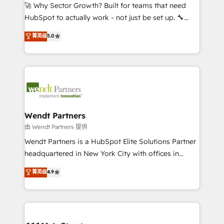
including Ticketmaster, Ticketek, SevenRooms,
🚀 Why Sector Growth? Built for teams that need
NetSuite, Snowflake, and Salesforce; HubSpot CMS
HubSpot to actually work - not just be set up. 🔧
development; AI automation; and data services. As
HubSpot Experts: Onboarding, migrations,
菁英级
5.0
a Ticketmaster Nexus Partner, we deliver advanced
automation, and training built for adoption. ⚡ Highly
sports and events integrations in the HubSpot
Technical Execution: ERP, EMR and Custom
ecosystem. We also build and maintain proprietary
Integrations; complex builds delivered in weeks, not
HubSpot apps including JinnSync. Our credentials
months. 🤖 AI Consulting & Agents: AI-powered
include five HubSpot Academy accreditations, six
workflows; automation agents; process optimization
HubSpot Awards, recognition in Financial Services
inside HubSpot. 🏆 Industry Experience: 🏥
and Real Estate, and 80+ five-star reviews.
Healthcare: HIPAA implementations; secure data
Wendt Partners
workflows 💼 Financial Services: compliant
由 Wendt Partners 提供
workflows; audit-ready reporting ⚖️ Legal: client
Wendt Partners is a HubSpot Elite Solutions Partner
intake; pipeline and document workflows 🛒 E-
headquartered in New York City with offices in
Commerce: Shopify, WooCommerce; lifecycle and
Toronto, London and Melbourne. As a global
菁英级
4.9
revenue automation 🏢 Real Estate: deal pipelines;
HubSpot partner, we specialize in working with
portfolio and lifecycle management 🏭
sophisticated B2B companies to implement the
Manufacturing: ERP integrations; operational
HubSpot CRM platform across client organizations.
alignment 🛡️ Compliance & Data Considerations:
Our vertical market expertise includes
HIPAA-aware; CASL-compliant; GDPR-ready