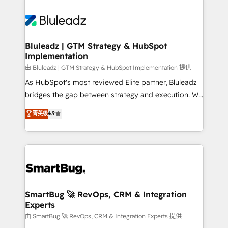
Bluleadz | GTM Strategy & HubSpot
Implementation
由 Bluleadz | GTM Strategy & HubSpot Implementation 提供
As HubSpot's most reviewed Elite partner, Bluleadz
bridges the gap between strategy and execution. We
don't just "set up tools" — we install the GTM
菁英级
4.9
Operating System (GTM OS) to align your leadership
and engineer a portal that drives predictable
revenue velocity. 🚀 GTM Strategy & Alignment
Workshops & Sprints: Identify "Valleys of Death"
stalling growth. Fix your ICP, Math, and Story to stop
"accelerating a mess." ⚙️ Elite Engineering & AI
Scalable Architecture: Zero-technical-debt setup
SmartBug 🚀 RevOps, CRM & Integration
Experts
across all Hubs, validated by our 7 HubSpot
Accreditations. AI-Powered RevOps: Breeze AI,
由 SmartBug 🚀 RevOps, CRM & Integration Experts 提供