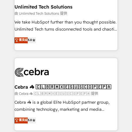
from other CRMs to HubSpot without data loss or
Unlimited Tech Solutions
downtime. 🔹 RevOps Strategy: Align teams,
由 Unlimited Tech Solutions 提供
processes, and data to drive revenue efficiency. 🔹
We take HubSpot further than you thought possible.
Integrations: Connect HubSpot with your tech stack
Unlimited Tech turns disconnected tools and chaotic
for better adoption. 🔹 Custom Solutions: Build
processes into a seamless, high-performing revenue
菁英级
5.0
tailored apps, workflows, and configurations. We are
engine. We combine RevOps strategy with deep
SOC 2 Type II and ISO 27001 certified, reinforcing
technical execution to help teams scale faster—with
our commitment to data security and compliance. At
cleaner data, smarter automation, and more
OneMetric, we help revenue teams focus on the
predictable revenue. Specialties: · HubSpot
OneMetric that matters most: revenue.
Implementation & Migration · Native & Custom
Integrations · Custom Development · CPQ & FSM ·
Reporting & Analytics · GTM Architecture · Sales &
Cebra 🦓 🇨🇱🇧🇷🇲🇽🇪🇸🇺🇸🇨🇴🇵🇪🇵🇦
Marketing Enablement If you’re ready to elevate
由 Cebra 🦓 🇨🇱🇧🇷🇲🇽🇪🇸🇺🇸🇨🇴🇵🇪🇵🇦 提供
HubSpot from “just your CRM” to your growth
Cebra 🦓 is a global Elite HubSpot partner group,
infrastructure—let’s talk.
combining technology, marketing and media
expertise across Latin America and Southern
菁英级
5.0
Europe, with teams across 7 countries. Born in Chile,
we combine local insight with international reach to