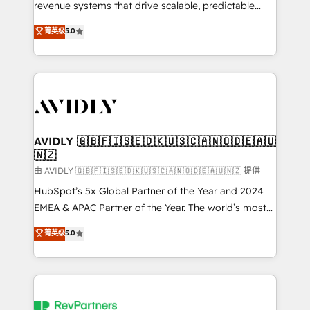
revenue systems that drive scalable, predictable
growth. As a triple-accredited HubSpot Solutions
菁英级
5.0
Partner, we specialize in both strategic RevOps
planning and hands-on technical execution - building
the operational foundation companies need to
thrive. Industries we specialize in: - Manufacturing -
Healthcare - Financial Services - Managed IT (MSP) -
Franchises - Professional Services - And more! How
we help: ✔️ Full HubSpot implementations and portal
AVIDLY 🇬🇧🇫🇮🇸🇪🇩🇰🇺🇸🇨🇦🇳🇴🇩🇪🇦🇺
🇳🇿
optimization ✔️ Data migrations, CRM architecture,
and reporting foundations ✔️ Custom integrations
由 AVIDLY 🇬🇧🇫🇮🇸🇪🇩🇰🇺🇸🇨🇦🇳🇴🇩🇪🇦🇺🇳🇿 提供
and workflow automation ✔️ User adoption
HubSpot’s 5x Global Partner of the Year and 2024
programs, training, and enablement Through project-
EMEA & APAC Partner of the Year. The world’s most
based engagements and ongoing RevOps
experienced and fully accredited HubSpot Solutions
菁英级
5.0
partnerships, we guide organizations through the
Partner. 🚀 With 2,750+ HubSpot projects delivered
revenue maturity model - delivering the right
and 370+ specialists across EMEA, APAC and NAM,
improvements at the right time so operations
we de-risk complex CRM programmes and
evolve strategically and sustainably as the business
accelerate ROI across every HubSpot Hub. 🧭 From
grows.
multi-region migrations to AI-powered automation,