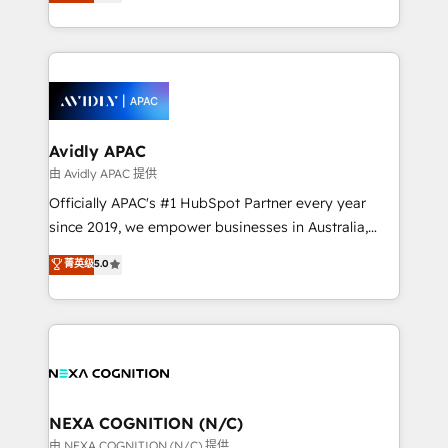
and enterprise customers. We ensure that your sales,
collective good of the company and its clientele, and
service and marketing department operates in the
dedicated to breaking the mold from the agency of
most effective way, while at the same time
the past into the consultancy of the future. Great
leveraging your commercial data for a fully
things are happening.
integrated buyers journey. Elixir is located in
Brussels, Munich, Cologne "Köln", Paris, Amsterdam
and Stockholm Elixir is a first mover and leader
Avidly APAC
when it comes to HubSpot sales and service
由 Avidly APAC 提供
implementations, highly renowned for our business
Officially APAC's #1 HubSpot Partner every year
acumen, process (re-)design experience and a
since 2019, we empower businesses in Australia,
massive amount of success stories in this area. We
New Zealand, and globally to realise their full
菁英级
5.0
integrate HubSpot with complex solutions like SAP,
potential through enterprise HubSpot CRM
MicroSoft, custom solutions,... Our company also has
implementation. And we deliver best practice across
strong experience with HubSpot UI extensions,
the whole HubSpot platform, covering marketing,
mobile apps for Field Service Mgt and Retail
sales, service, CMS and integrations. We work with
execution, CPQ, customer portals and HubSpot CMS
all businesses, from start-up to Enterprise, and have
developments. And we're champions when it comes
delivered the largest HubSpot implementations in
to complex data migrations.
the world. Our human approach to digital
NEXA COGNITION (N/C)
transformation is designed for businesses who want
由 NEXA COGNITION (N/C) 提供