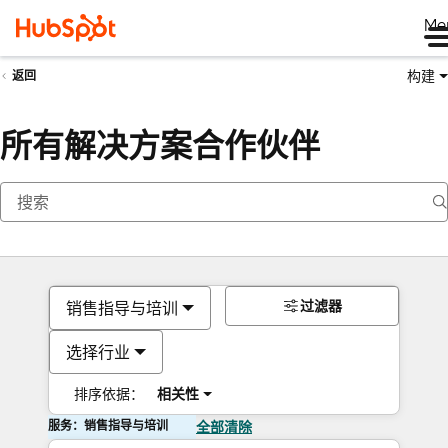
Me
构建
返回
所有解决方案合作伙伴
过滤器
销售指导与培训
选择行业
排序依据：
相关性
服务：销售指导与培训
全部清除