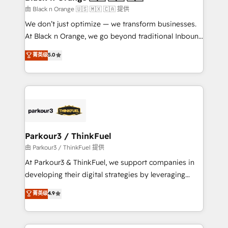
migration et intégration des bases de données. 🚀
由 Black n Orange 🇺🇸 🇲🇽 🇨🇦 提供
Développement des interfaces avec vos logiciels
We don’t just optimize — we transform businesses.
métiers ⚙️ Configuration de la plateforme HubSpot
At Black n Orange, we go beyond traditional Inbound
📈 Configuration de rapports et tableaux de bord 🤝
Marketing with our exclusive methodologies:
菁英级
5.0
Book Process & Guidelines utilisateurs 🎓
BOOMS and BOOST. Together, they form a powerful
Formations des utilisateurs
combination that has driven success for over 800
businesses worldwide. As Elite HubSpot Partners, we
specialize in crafting high-performance growth
strategies that integrate data-driven marketing,
automation, and revenue intelligence to help
companies scale faster and smarter. 🔹 BOOMS:
Parkour3 / ThinkFuel
Demand generation for all your buyers With BOOMS,
由 Parkour3 / ThinkFuel 提供
you invest in 100% of your buyers, accelerating your
At Parkour3 & ThinkFuel, we support companies in
growth and positioning yourself as an undisputed
developing their digital strategies by leveraging
leader. 🔹 BOOST: Optimize your digital
technologies and automating their marketing and
菁英级
4.9
transformation process A methodology designed to
sales processes to generate growth. Our offer spans
implement HubSpot effectively and optimize your
from Strategy to Operations. We specialize in CRM
digital processes. 🔹 Trusted by Industry Leaders
onboarding and implementation, web design, sales