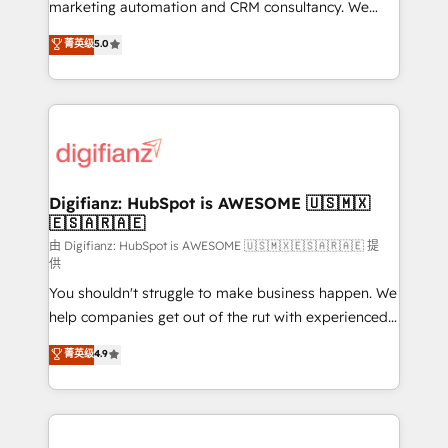
HubSpot implementation - HubSpot CMS website
marketing automation and CRM consultancy. We
build We can do lots of things. But everything we do
enable mid-market and enterprise clients to
菁英级
5.0
is there for you to: - Grow revenue, and run your
maximise their return from digital and fuel their
business more efficiently - Build stronger
growth. We modernise platforms, streamline
relationships with customers - Make better
operations that are causing inefficiencies, improve
decisions with data - Find a new voice and reach
customer experiences, integrate systems, and
more people - Get the most out of your HubSpot
supercharge revenue operations Key services: • CRM
investment
Implementation • Systems Integration • Digital
Transformation / Web Development • RevOps &
Digifianz: HubSpot is AWESOME 🇺🇸🇲🇽
🇪🇸🇦🇷🇦🇪
Sales Consulting • Marketing Automation What
makes us different? 🚀 Top 0.5% of global HubSpot
由 Digifianz: HubSpot is AWESOME 🇺🇸🇲🇽🇪🇸🇦🇷🇦🇪 提
供
agencies ⚙️ The strongest technical ability and
You shouldn't struggle to make business happen. We
integration capabilities 💼 Consultative, long-term
help companies get out of the rut with experienced,
partners who will embed ourselves into your
process-oriented teams implementing HubSpot
business, processes and systems 🏢 We specialise in
菁英级
4.9
Marketing, Sales, Service, CMS and Operations Hub,
working with mid-market and enterprise
so selling and actually engaging with your customers
organisations, global organisations and those with
feels easy and pain-free. We are a top ranked
complex use cases 🏆 CRM Implementation,
HubSpot Elite Partner, winner of Rookie of the Year
Platform Enablement, Custom Integration and