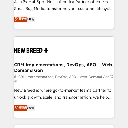
custom AI agents, and high-integrity migrations for
As a 3x HubSpot North America Partner of the Year,
total reporting clarity. Security & Compliance: SOC 2
SmartBug Media transforms your customer lifecycle
Type II and HIPAA attested for enterprise-grade data
into a revenue engine. Our unified ecosystem
菁英级
5.0
security. 🏆 Why Bluleadz? GTM OS Partner | 16+
includes specialized divisions Globalia (AI &
Years Experience | 1,000+ Five-Star Reviews
Software) and Point Success Media (Paid Media),
making this the official home for all three brands. 🔄
Implementation & Integration - Seamless migrations
and system integrations powered by Globalia’s
technical development team. - 19 HubSpot-certified
trainers to drive platform adoption. 📈 Revenue
CRM Implementations, RevOps, AEO + Web,
Demand Gen
Generation - Full-funnel marketing and high-
performance advertising via Point Success Media. -
由 CRM Implementations, RevOps, AEO + Web, Demand Gen 提
供
Expert deployment of Breeze AI and custom agents
New Breed is where go-to-market teams partner to
to automate growth. 🏆 Elite Excellence - 8 platform
unlock growth, scale, and transformation. We help
accreditations and deep HIPAA-compliance
companies activate HubSpot’s AI-powered
expertise. - A team of 250+ experts dedicated to
菁英级
5.0
customer platform and operationalize HubSpot’s
your resilient growth.
Loop Marketing framework through expert-led
services, smart agents, and purpose-built apps,