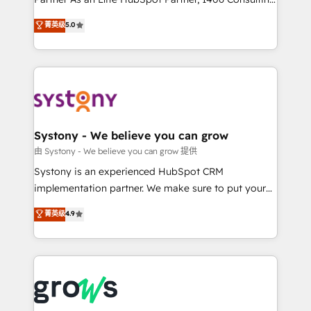
certifications and accreditations, we deliver both the
helps mid-market revenue teams transform how
菁英级
5.0
technical know-how and strategic guidance you
they sell, market, and serve. We don't just build your
need to succeed.
HubSpot—we teach your team to own it, then stay
to help you keep winning. What We Do ⚙️ CRM
Implementations across Marketing, Sales, Service,
Data & Content 📈 Sales & Marketing Alignment +
Revenue Team Enablement 🤖 Breeze AI & Custom
Agent Creation 🔄 Custom Integrations & Data
Systony - We believe you can grow
Migration Why 1406 We become part of your team.
由 Systony - We believe you can grow 提供
Your team learns while we build. We fix what others
Systony is an experienced HubSpot CRM
broke. Built for mid-market reality—practical
implementation partner. We make sure to put your
solutions that work with your actual headcount and
organization's needs and goals first and think along
菁英级
4.9
constraints. By the Numbers 🏆 Top 1% of all
with your organization. We are only satisfied once
HubSpot partners 🔄 Top 5% globally in client
you are too. Why Systony? - 20+ years of
retention 📅 8+ years of consistent results since 2017
experience with CRM, Marketing, Sales & Service
Who We Serve Revenue teams, marketing leaders,
implementations - 500+ successful onboardings -
and sales ops at mid-market companies ready to
Own back-end developers - Complex data
move beyond spreadsheets into unified systems
migrations (e.g. Salesforce, MS Dynamics, Perfect