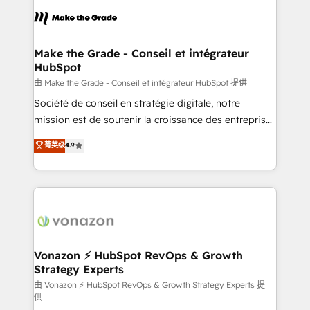
l'alignement de vos équipes — avant même d'ouvrir
la plateforme. Nos domaines d'intervention : -
Intégration & paramétrage HubSpot - Migration CRM
& reprise de données - Stratégie RevOps &
Make the Grade - Conseil et intégrateur
HubSpot
alignement Marketing / Sales - Data, reporting &
tableaux de bord - Onboarding, audit &
由 Make the Grade - Conseil et intégrateur HubSpot 提供
optimisation - Intégrations métiers (ERP, téléphonie,
Société de conseil en stratégie digitale, notre
e-commerce) - Formation & accompagnement au
mission est de soutenir la croissance des entreprises
changement Nous intervenons auprès des PME, ETI
B2B à travers l’acquisition de nouveaux clients,
菁英级
4.9
et grandes entreprises en France et à l'international,
l'intégration CRM et le développement des revenus
dans des secteurs variés : SaaS, immobilier,
auprès de vos comptes existants. En France et à
industrie, éducation, banque & assurance, transport
l'international, nous travaillons avec des ETI
& logistique.
ambitieuses, des grands groupes voulant aller au-
delà d’une simple transformation digitale et des
startups florissantes. Nos 3 grandes expertises sont :
➤ L’intégration de CRM et de méthodologie RevOps
Vonazon ⚡ HubSpot RevOps & Growth
Strategy Experts
pour aligner les équipes marketing, commerciales et
support client (data migration, synchronisation API,
由 Vonazon ⚡ HubSpot RevOps & Growth Strategy Experts 提
供
audit et maintenance) ➤ La création de sites internet