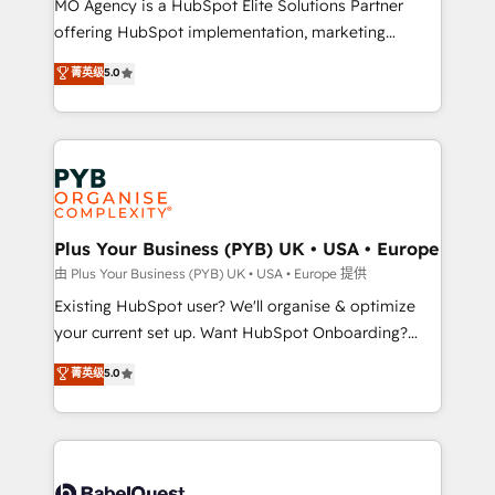
MO Agency is a HubSpot Elite Solutions Partner
implementation, optimisation, training, and
offering HubSpot implementation, marketing
adoption assurance. Our tried and tested Roadmap
automation, CRM and RevOps consulting, data
methodology will ensure that you receive the best
菁英级
5.0
architecture, sales enablement, lifecycle automation,
deployment experience possible. Whether you are
lead scoring and revenue reporting. HubSpot,
new to HubSpot or seeking to turn around a poor
Salesforce and integrated enterprise stacks. Digital
install, our team have the change management
Marketing, Answer Engine Optimisation, and
expertise to deliver the solutions you need.
Generative Engine Optimisation (AI Search),
HubSpot Content Hub, WordPress development,
B2B SEO, paid media, and content. We work with
Plus Your Business (PYB) UK • USA • Europe
enterprise and growth-led companies across
由 Plus Your Business (PYB) UK • USA • Europe 提供
technology, professional services, financial services
Existing HubSpot user? We'll organise & optimize
and industrial sectors. Offices in Johannesburg, Cape
your current set up. Want HubSpot Onboarding?
Town and London. 500+ HubSpot CRM
We'll customise your CRM & automate your business
菁英级
5.0
implementations delivered. AI visibility coverage
processes. Welcome to our Profile! We can help
across ChatGPT, Claude, Perplexity, Gemini and
with... • CRM implementation, reports & workflows,
Google AI Overviews. HubSpot Impact Award -
and team training • CRM migration: Salesforce,
Customer First HubSpot Impact Award - Integrations
Pipedrive, Dynamics etc • Technical projects inc.
Innovation HubSpot Impact Award - Platform
Custom API integrations & ERP systems inc. SAP and