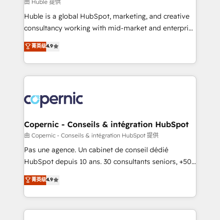
design We connect people, data and technology to
由 Huble 提供
improve customer experiences. With our bright
Huble is a global HubSpot, marketing, and creative
people, exciting ideas and can-do mentality, we
consultancy working with mid-market and enterprise
ensure revenue growth on a daily basis. So tell us
businesses. We go beyond implementation, shaping
菁英级
4.9
your challenge; our passionate and growth driven
the strategy, processes, and teams that turn
team of 100+ experts is ready for you! Driving digital
HubSpot into a genuine growth engine. Named
growth | www.brightdigital.com
HubSpot's Global Partner of the Year in 2024,
consistently ranked among their top 5 partners
worldwide, and with over 15 years in the ecosystem,
Huble has built a track record that speaks for itself.
One company, one operating model, delivering
Copernic - Conseils & intégration HubSpot
across offices and consulting teams in the UK, USA,
由 Copernic - Conseils & intégration HubSpot 提供
Canada, Germany, France, Belgium, Singapore, and
Pas une agence. Un cabinet de conseil dédié
South Africa. Certified compliant with ISO/IEC
HubSpot depuis 10 ans. 30 consultants seniors, +500
27001:2022 and ISO 9001:2015 across all seven
clients, un ROI mesurable. Notre mission : faire de
菁英级
4.9
international offices and 175+ employees.
HubSpot un vrai levier de performance pour votre
organisation. Cela passe par la compréhension de
vos processus, la fiabilisation de vos données et