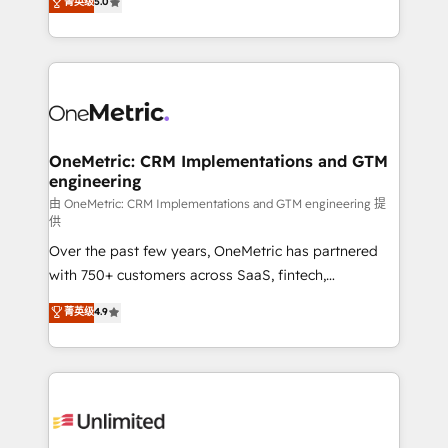
菁英级
5.0
implementaciones en LATAM. Imaginá HubSpot
As a top HubSpot Elite Partner, we specialize in
mostrándote dónde está tu próxima venta, no solo
custom HubSpot CRM solutions. Our experts design,
dónde quedó la última. Empecemos por el proceso
implement, and optimize systems to enhance user
que hoy más te frena, y de ahí, victorias
experience, functionality, and adoption across sales,
consecutivas, una tras otra.
marketing, and service teams. From setup to
refinement, we streamline workflows, improve lead
management, and speed up deal closures. With 500+
OneMetric: CRM Implementations and GTM
engineering
projects completed, our Agile approach ensures your
HubSpot CRM drives measurable results. Our
由 OneMetric: CRM Implementations and GTM engineering 提
供
RevOps services align your sales, marketing, and
Over the past few years, OneMetric has partnered
customer success teams for peak performance. We
with 750+ customers across SaaS, fintech,
optimize the revenue lifecycle—lead generation to
healthcare, real estate, and other industries. With
retention—by refining processes and eliminating
菁英级
4.9
150+ HubSpot-certified experts, we deliver scalable
inefficiencies. Using HubSpot tools and data-driven
solutions to complex GTM and RevOps challenges.
strategies, we create scalable solutions that
Our Expertise 🔹 Onboarding & Implementation:
maximize profitability and adapt to your goals.
Accredited HubSpot Partner, ensuring smooth setup
tailored to your GTM motion. 🔹 Migrations:
Accredited HubSpot Partner, ensuring migration