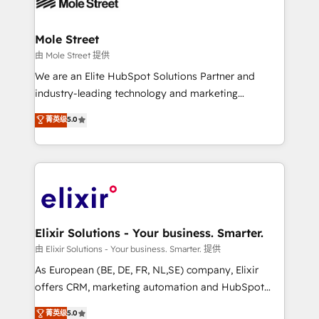
industrial/manufacturing, professional services,
implementations where required 💡 Why 500+
architecture/engineering/construction (AEC),
Clients Choose Us: Elite Partner; technical, fast, and
distribution, commercial real estate, technology,
Mole Street
built to scale.
finserv/fintech, IT managed services, transportation
由 Mole Street 提供
& logistics, energy/solar, staffing and recruiting,
We are an Elite HubSpot Solutions Partner and
media, healthcare and government contractors. Our
industry-leading technology and marketing
scope of services encompasses Platform Solutions,
consultancy. Our focus is on enterprise and mid-
菁英级
5.0
Technical Solutions, Enablement Solutions, Digital
market B2B companies globally that want a strategic
Solutions and Growth Solutions. As a fully
approach to execute their goals through creative
accredited and five-star rated firm, Wendt Partners
applications of our solutions; Technical HubSpot
brings a deep bench of expertise to each client
Consulting, Content Marketing, Growth-Driven
engagement. In addition, we are SOC 2, ISO 27001,
Design, Migrations + Integrations. Mole Street’s
GDPR and HIPAA compliant for global IT security
mission is empowering others to realize their
standards.
greatness, which is achieved through creating
Elixir Solutions - Your business. Smarter.
absolute clarity, derived from a well-defined
由 Elixir Solutions - Your business. Smarter. 提供
strategy, executed well, and reported on with clear
As European (BE, DE, FR, NL,SE) company, Elixir
results. The culture is driven by core values; Joy, Grit,
offers CRM, marketing automation and HubSpot
Accountability, Curiosity, Authenticity, Growth
integration products and services to mid-market
菁英级
5.0
Mindedness, and Clarity. We are driven to win for the