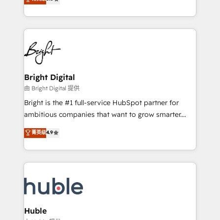
Growth-Driven Design Agency of the Year 🏆2016
revenue, and unlock the full potential of HubSpot.
Sales Enablement HubSpot Impact Award 🏆2015
With deep technical and industry expertise, we fuse
Growth-Driven Design Agency of the Year 🏆2015
automation, integration, and AI innovation to deliver
Became the 5th Agency to reach Diamond 🏆2014
lasting impact. We specialize in: • Turnkey and end-
HubSpot COS Performance Award 🏆2014 HubSpot
to-end HubSpot implementations • Onboarding for
COS Design Award 🏆2013 HubSpot Marketplace
Sales, Service, Marketing & Content Hubs • AI voice
Provider of the Year 🏆2011 Became a HubSpot
and chat agents, predictive automation, and smart
Bright Digital
Partner 📆Founded in 1997
workflows • Salesforce + HubSpot integration •
由 Bright Digital 提供
Website design and CMS development • ERP
Bright is the #1 full-service HubSpot partner for
integration: SAP, NetSuite, Microsoft Dynamics, … •
ambitious companies that want to grow smarter.
Data cleansing and CRM migration from any
From HubSpot onboarding, to training, from
菁英级
4.9
platform • Client/member portals built on HubSpot •
developing a new website to lead generation and
CaterSuite for the catering industry • Custom and
digital marketing; we do it all (and with great
complex integrations: SAM.gov, GovWin,
results)! In short, our services include: - HubSpot
QuickBooks, PandaDoc, ClickUp, Shopify, Mapsly,
consultancy: onboarding, training, data migration -
WooCommerce, BuilderTrend, and more Experience
HubSpot development: websites, custom modules,
the difference — reach out to see how AI + HubSpot
integrations - Marketing & sales solutions: digital
can transform your business.
marketing, advertising, campaigns, content and
Huble