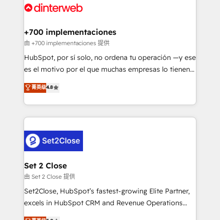
and Customer First Awards, 4.9/5 rating in HubSpot
Onboarding Accredited 🔐 ISO27001 & ISO9001
Reviews and 4.9/5 rating in Clutch Reviews. Digifianz
Certified
helps the following industries: logistics & 3PL, home
+700 implementaciones
improvement & construction, branding and
由 +700 implementaciones 提供
commercialization, real estate, health, education,
HubSpot, por sí solo, no ordena tu operación —y ese
SaaS, Software Dev & IT and consulting, make the
es el motivo por el que muchas empresas lo tienen y
most out of their HubSpot experience operating in
aun así no crecen. Suele ser un círculo: procesos que
菁英级
4.8
the United States, EU, UAE, Mexico and Latin
no generan datos confiables, datos que no permiten
America. From casual user to super fan: make
decidir bien, y decisiones que no logran mejorar los
HubSpot an experience you LOVE!
procesos. Y así, vuelta tras vuelta, el negocio gira sin
avanzar —un problema que tiene menos que ver con
el CRM y más con cómo opera la empresa por
debajo. Te acompañamos a ordenar tu operación
para que genere la información que necesitás para
Set 2 Close
decidir, y HubSpot por fin rinda de verdad. Lo
由 Set 2 Close 提供
hacemos paso a paso, sin frenar tu operación, con la
Set2Close, HubSpot’s fastest-growing Elite Partner,
adopción que todos buscan y pocos logran. No es
excels in HubSpot CRM and Revenue Operations
teoría: somos Partner Elite con +700
(RevOps) services to boost B2B sales and growth.