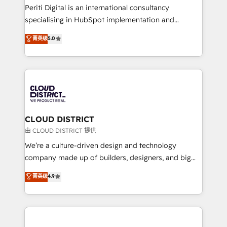
GTMの見える化・自動化まで。全Hub統合運用、デー
Periti Digital is an international consultancy
タ品質設計、グループ横断のCRM統合に対応します。
specialising in HubSpot implementation and
2️⃣ AIエージェント組織構築 営業・マーケティング業務
Antropic's Claude business transformation, with
菁英级
5.0
の一部をAIが自律実行する組織への移行を設計・実装。
offices in Dublin, Munich, Rotterdam, Lisbon, and
Breeze・Claude等をHubSpotと連携させ、役割定義・
New York. We help organisations unlock their full
運用ルール・成果指標まで含めて設計します。 3️⃣ 全社
revenue potential by deeply integrating core
DX × AI推進のPMO伴走支援 複数部門をまたぐDX×AI変
business systems, ERP, e-commerce platforms, and
革を、構想から実装・定着までPMOとして主導。「設
beyond, with HubSpot, and layering Anthropic's
定の代行ではなく、設計の責任」を引き受け、部門横断
Claude AI across the processes that matter most.
の統合・浸透・変革管理を実行します。 ▸ CMS戦略設
From automating complex workflows to surfacing
CLOUD DISTRICT
計・構築：リード獲得・CVR・SEOを前提にした情報設
insights buried in data, we build intelligent systems
由 CLOUD DISTRICT 提供
計・導線設計・テンプレート設計をContent Hubで一体
that think, connect, and scale. Our approach goes
We’re a culture-driven design and technology
提供。 ▸ 既存CRM・MAからの移行支援：Salesforce・
beyond configuration. We embed ourselves in our
company made up of builders, designers, and big
Marketo・Pardot等からの移行、カスタム設計、履歴
clients' operations, understand how their business
thinkers. We blend strategy, design, and
データ移行と活用設計まで。 ▸ AEO対応：ChatGPT・
菁英级
4.9
actually runs, and architect solutions that make
development—always fueled by curiosity—to turn
Perplexity等のAI検索からの流入・引用を前提にコンテ
technology work harder — so their people don't
ideas, opportunities, and challenges into meaningful
ンツとサイト構造を最適化。 🏆 なぜ100incを選ぶの
have to. 900+ customers worldwide have trusted
experiences. To us, technology is more than just
か？ ✓ HubSpot Eliteパートナー認定 ✓ HubSpotアワ
Periti to turn their data into diamonds. 💎
code; it’s about creating things that are useful, cool,
ード受賞・HUGリーダー ✓ ISO27001:2022 /