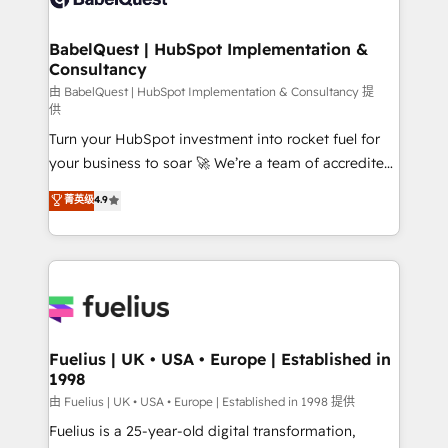
Migration Excellence HubSpot Impact Award -
Netsuite A little about us... • Boutique 'Elite' Team (12
Platform Excellence 35+ full-time HubSpot
super skilled members) • 150+ Clients for Sales Hub,
BabelQuest | HubSpot Implementation &
professionals.
Consultancy
Marketing Hub, Service Hub, Data Hub and Website
(CMS) • ISO/IEC 27001:2022, ISO 9001:2015 and
由 BabelQuest | HubSpot Implementation & Consultancy 提
供
now... ISO 42001: 2023 certified • Exclusive AI
Turn your HubSpot investment into rocket fuel for
'GuardHub' governance framework, based on ISO
your business to soar 🚀 We’re a team of accredited
42001 - helping you 'organise complexity' 𝗥𝗲𝗮𝗱𝘆
HubSpot experts ready to help you. We can
𝗳𝗼𝗿 𝘁𝗵𝗲 𝗻𝗲𝘅𝘁 𝘀𝘁𝗲𝗽? Click the 👈 '𝗖𝗼𝗻𝘁𝗮𝗰𝘁
菁英级
4.9
implement the platform into complex business
𝗯𝘂𝘀𝗶𝗻𝗲𝘀𝘀' button to get in touch (𝘸𝘦'𝘳𝘦 𝘴𝘶𝘱𝘦𝘳
environments, optimise what you've got and make
𝘳𝘦𝘴𝘱𝘰𝘯𝘴𝘪𝘷𝘦)
sure you can actually use it, build your website in
HubSpot or create an inbound marketing strategy
for you and execute it on HubSpot. We are on the
G-Cloud 14 CCS (Crown Commercial Service)
framework, meaning we've been accredited by
Fuelius | UK • USA • Europe | Established in
1998
HubSpot and vetted by the CCS, which means we
can support public sector companies as well the
由 Fuelius | UK • USA • Europe | Established in 1998 提供
other ones listed in our profile. Our services: -
Fuelius is a 25-year-old digital transformation,