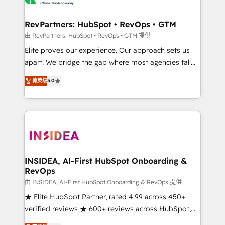
we turn complexity into clarity, human at global
scale. 🏆 HubSpot’s CEO called us “the partner of the
RevPartners: HubSpot • RevOps • GTM
future.” Others agree it is proof of trust built through
由 RevPartners: HubSpot • RevOps • GTM 提供
measurable impact.
Elite proves our experience. Our approach sets us
apart. We bridge the gap where most agencies fall
short by combining GTM strategy with technical
菁英级
5.0
execution to solve the right problem with the right
solution. As the only firm in the world to hold Elite
Partner Accreditations with both HubSpot and Clay,
our clients gain a unique advantage in CRM
architecture, pipeline generation, data intelligence,
and go-to-market execution. Why B2B Businesses
Choose RP: - Secure: Soc2 compliant 🛡️ - Pricing:
INSIDEA, AI-First HubSpot Onboarding &
RevOps
Implementations starting at $1,5k 💵 - Speed: Launch
in 14 days ⚡ - Global: 250 professionals across five
由 INSIDEA, AI-First HubSpot Onboarding & RevOps 提供
continents 🌐 - Scale: Fastest tiering Elite HubSpot
★ Elite HubSpot Partner, rated 4.99 across 450+
Partner 🪴 - Sales Hub: More implementations than
verified reviews ★ 600+ reviews across HubSpot,
any other Partner 💻 - Migrations: We convert
G2 & Clutch ★ 150+ in-house HubSpot-certified