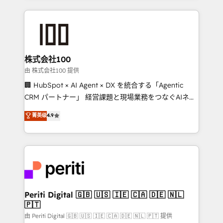
help businesses grow through technology, creativity,
AI and strategy. For over 12 years, we’ve delivered
500+ HubSpot implementations, building end-to-
end solutions that integrate CRM, AI automation,
inbound and loop marketing, content, and digital
株式会社100
creativity. Our multicultural team works in Spanish,
由 株式会社100 提供
Portuguese, and English to design scalable strategies
🏢 HubSpot × AI Agent × DX を統合する「Agentic
that drive measurable growth. 🌎 Highlights: • 10+
CRM パートナー」 経営課題と現場業務をつなぐAIネイ
years as a HubSpot partner. • 2023 Impact Awards:
ティブ・エージェンシーとして、HubSpot Eliteの実装
菁英级
4.9
Platform Migration Excellence. • Top 3 Partner of the
力で顧客フロント業務を再設計します。 💡 100inc は何
Year LATAM 2022, 2023, 2024, 2025. • Partner of the
をする会社か？ HubSpotを共通基盤に、AIエージェン
Year 2024. • Organizer of Aliados.ai (AI, marketing &
トを組み込んだ顧客フロント業務（マーケティング・営
tech global congress). 👉 Ready to scale your
業・CS）を組織全体で設計・実装する日本のAIネイテ
business with HubSpot? Let Cebra’s experts help
ィブ・エージェンシーです。事業部・グループ会社・部
you grow faster, smarter, and with impact.
門が分立する組織で、データと業務プロセスのサイロ化
を、CRMを軸とした全社共通基盤に再構築します。意
Periti Digital 🇬🇧 🇺🇸 🇮🇪 🇨🇦 🇩🇪 🇳🇱
🇵🇹
思決定者・PMO・現場担当者に並走します。 1️⃣
HubSpot導入・活用支援 顧客データの一元化から、
由 Periti Digital 🇬🇧 🇺🇸 🇮🇪 🇨🇦 🇩🇪 🇳🇱 🇵🇹 提供