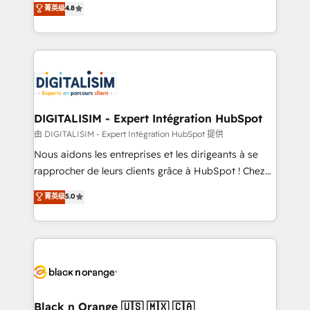
菁英级
4.8
of experience and quality of skilled staff has earned
maximizing EBITDA and achieving Commercial
them a trusted reputation within the HubSpot
Excellence. With our targeted processes, we
ecosystem as a reliable partner capable of delivering
strengthen your digital transformation and minimize
remarkable experiences for our most sophisticated
costs. As HubSpot's Advanced Accredited CRM
clients.” - Brian Garvey, VP, Solutions Partner
Implementation partner, we provide expertise to
Program, HubSpot.
drive your business forward. Since 2015 we are fully
dedicated to HubSpot and with an experienced
DIGITALISIM - Expert Intégration HubSpot
team (50+), we work with reputable companies in
由 DIGITALISIM - Expert Intégration HubSpot 提供
B2B sectors such as manufacturing, SaaS and
Nous aidons les entreprises et les dirigeants à se
business services. We prepare a customized
rapprocher de leurs clients grâce à HubSpot ! Chez
business case that demonstrates the value and
DIGITALISIM, nous avons l'intime conviction que la
菁英级
5.0
impact of your digital transformation, including a
réussite des entreprises passe par l’innovation web,
detailed financial rationale with a focus on ROI and
le marketing digital, et la relation client ! C'est
TCO. As a trusted extension of your team, we
pourquoi, nos experts sont à la fois capables de
believe in the power of partnership. Together, we
gérer votre projet de création de site internet, votre
embark on a transformational journey that sets your
référencement, votre stratégie digitale et le pilotage
business up for long-term success. Unlock your
et l'intégration d'HubSpot ! Les grandes phases d'un
business. If not now, when?
projet HubSpot avec DIGITALISIM : 🧽 Nettoyage,
Black n Orange 🇺🇸 🇲🇽 🇨🇦