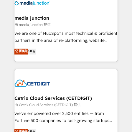
offer unparalleled insights. Operating in five
countries—Brazil, UAE (Abu Dhabi/Dubai/Sharjah),
Mexico, USA, and Portugal—we've executed over a
media junction
hundred successful operations. Our approach,
由 media junction 提供
rooted in RevOps principles, integrates analysis,
We are one of HubSpot's most technical & proficient
training, planning, and qualification. Leveraging
partners in the area of re-platforming, website
technology, data analytics, CRM optimization, and
design & development. We specialize in multi-hub
菁英级
5.0
inbound marketing tactics, we focus on
implementations for mid-market & enterprise
understanding, nurturing, and converting leads.
companies. We are woman-owned, powered by
Partner with us to unlock your business's full
coffee, and we ❤️ dogs. We produce award-winning
potential and achieve sustained growth in today's
work for our clients. 🏆2023 Technical Expertise
competitive market.
Impact Award 🏆2022 Technical Expertise Impact
Award 🏆2022 Platform Migration Excellence Impact
Award 🏆2020 Elite Solutions Partner 🏆2019
Cetrix Cloud Services (CETDIGIT)
Integrations HubSpot Impact Award 🏆2019
由 Cetrix Cloud Services (CETDIGIT) 提供
Marketing Enablement HubSpot Impact Award 🏆
We’ve empowered over 2,500 entities — from
2018 Website Design HubSpot Impact Award 🏆2017
Fortune 500 companies to fast-growing startups
Website Design HubSpot Impact Award 🏆2016
and nonprofits — to streamline operations, scale
菁英级
5.0