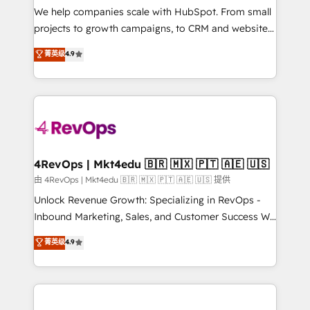
customer lifecycle through seamless integrations,
We help companies scale with HubSpot. From small
ensure long-term adoption with change-
projects to growth campaigns, to CRM and websites.
management programs, and align marketing, sales,
Hire an agency that's experienced in every inch of
菁英级
4.9
and service to drive sustainable growth With 6 key
HubSpot and willing to work hand-in-hand with your
HubSpot accreditations and experience across
team to simplify the complex and build a better
hundreds of organizations in dozens of industries,
experience for your team and customers.
there’s a good chance one of our globally integrated
teams has worked with clients just like you Let’s
explore whether S2 is the partner you’ve been
looking for...and get your next big initiative moving!
4RevOps | Mkt4edu 🇧🇷 🇲🇽 🇵🇹 🇦🇪 🇺🇸
由 4RevOps | Mkt4edu 🇧🇷 🇲🇽 🇵🇹 🇦🇪 🇺🇸 提供
Unlock Revenue Growth: Specializing in RevOps -
Inbound Marketing, Sales, and Customer Success We
specialize in driving revenue growth for companies
菁英级
4.9
across industries through tailored marketing, sales,
and customer success strategies, utilizing RevOps
methodologies. As Latin America's largest HubSpot
partner and a global leader in education market, we