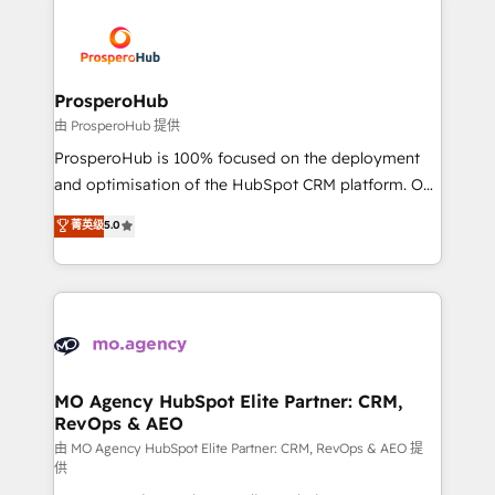
With an average rating of 4.9/5 and a proven track
& marketing automation, and digital marketing. With
record of business transformation, our growth-first
extensive experience working with tech companies
approach has helped brands dominate their
and manufacturers since 2002, we are committed to
markets.
empowering our clients and developing their
ProsperoHub
autonomy. Get to grips with HubSpot through
由 ProsperoHub 提供
guided implementation and seamless integration of
ProsperoHub is 100% focused on the deployment
the CRM platform into your digital ecosystem. Would
and optimisation of the HubSpot CRM platform. Our
you like support in deploying your inbound
highly experienced team of solutions experts will
菁英级
5.0
marketing strategy? We'll provide support tailored
ensure that you achieve maximum adoption and
to your needs and sales objectives. With 125+
ROI from your HubSpot investment. Use our
certifications, we are part of the most certified
extensive HubSpot, sales, marketing, service and
Canadian agencies, and we both hold Onboarding
integrations expertise to lead your team on their
Accreditations. Based in Canada (coast to coast), our
HubSpot journey, design and implement your
services are offered in both English & French.
processes and skilfully bring your revenue
infrastructure to life. Our collaborative approach
MO Agency HubSpot Elite Partner: CRM,
RevOps & AEO
keeps you in control whilst we plan and support the
route to your revenue goals. We have successfully
由 MO Agency HubSpot Elite Partner: CRM, RevOps & AEO 提
供
supported over 500 organisations with HubSpot