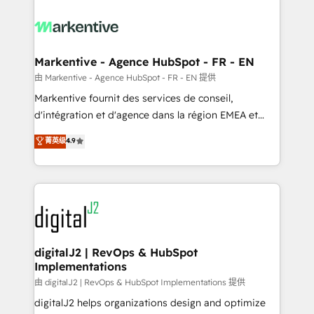
tailored to your business. Together, we unlock
results, fast. ⚙️CRM & RevOps: Align all Hubs to your
buyer journey for clean data, scalability, & reporting.
🎯Demand Gen & ABM: Drive pipeline with inbound,
Markentive - Agence HubSpot - FR - EN
ABM, AEO, SEO, & paid media. 👩‍💻Web Design:
由 Markentive - Agence HubSpot - FR - EN 提供
Build high-performing websites with UX, messaging,
Markentive fournit des services de conseil,
& conversion strategy that drive results. 🤖AI
d'intégration et d'agence dans la région EMEA et
Strategy: Activate Breeze Agents, configure HubSpot
North America. Avec plus de 115 experts en
菁英级
4.9
AI, & maximize AEO with tailored AI services. 🧩
marketing automation, Growth, Revops, CRM et
Integrations: Extend HubSpot with custom
webdesign. Markentive is both a consulting firm, a
integrations, hosting, & maintenance.
digital agency and an integrator. With over 115
experts in marketing automation, growth, revops,
CRM and webdesign (We focus on EMEA - USA
customers).
digitalJ2 | RevOps & HubSpot
Implementations
由 digitalJ2 | RevOps & HubSpot Implementations 提供
digitalJ2 helps organizations design and optimize