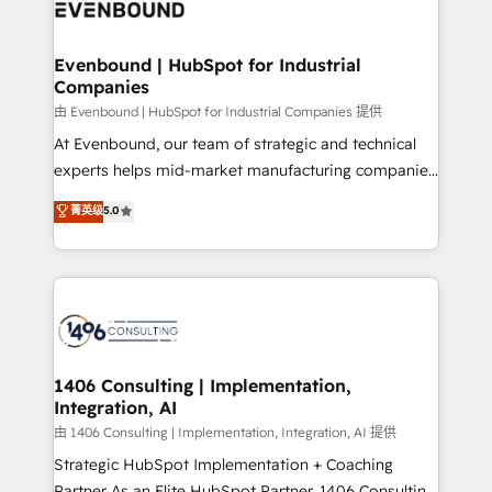
and—most importantly—simple. That’s why we lean
ISO9001:2015 取得 ✓ 400社以上の導入実績 ✓
into bold ideas and shape them into thoughtful
HubSpot大百科 出版 CRM・AI活用に関するご相談、現
products and strategies that actually make a
Evenbound | HubSpot for Industrial
状整理の壁打ちなど、構想段階からお気軽にお問い合わ
Companies
difference.
せください。
由 Evenbound | HubSpot for Industrial Companies 提供
At Evenbound, our team of strategic and technical
experts helps mid-market manufacturing companies
achieve real growth. We specialize in delivering
菁英级
5.0
tailored solutions that drive results by leveraging
HubSpot’s platform and data to fuel success.
Technical Solutions: - HubSpot Technical Consulting -
HubSpot CRM Implementation - HubSpot
Onboarding - Data Migration & Integrations -
Technical Audit & Optimization Strategic Solutions: -
Revenue Operations - Inbound Marketing -
1406 Consulting | Implementation,
Integration, AI
Outbound Marketing - HubSpot CMS Website
Design & Development We empower our clients to
由 1406 Consulting | Implementation, Integration, AI 提供
reach their full potential by providing transparent,
Strategic HubSpot Implementation + Coaching
relationship-driven support. With over 300 HubSpot
Partner As an Elite HubSpot Partner, 1406 Consulting