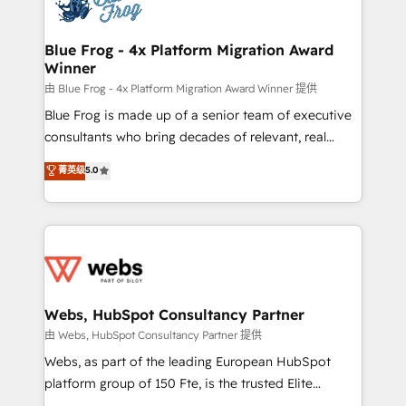
the first time 🔧 Designing and optimising your
HubSpot set-up for better results 🌐 Website design
and build using HubSpot 🔌 Integrating HubSpot
Blue Frog - 4x Platform Migration Award
Winner
with other systems 🎓 Training your teams to be
HubSpot pros 📊 Lead generation services using
由 Blue Frog - 4x Platform Migration Award Winner 提供
HubSpot Why us? - SIX HubSpot Accreditations -
Blue Frog is made up of a senior team of executive
awarded by HubSpot after a rigorous process for
consultants who bring decades of relevant, real
CRM, Solutions Architecture, Onboarding , Data
world experience to our client engagements. "Blue
菁英级
5.0
Migration, Custom Integration & Platform
Frog is a top, trusted partner in HubSpot's
Enablement -Onboarded over 500 businesses to
ecosystem for a reason. Their team brings over a
HubSpot -Top 1% of partners worldwide -In-house
decade of experience to the table, along with deep
team of 25+ experts Contact us today to help you
knowledge of the HubSpot platform and strategies
get more from your investment in HubSpot.
for driving growth. They are committed to helping
www.bbdboom.com
our customers grow and finding solutions that fit
their unique business needs. We are thrilled to have
Webs, HubSpot Consultancy Partner
Blue Frog in the HubSpot ecosystem leading the
由 Webs, HubSpot Consultancy Partner 提供
way for customers!" - Yamini Rangan, CEO of
Webs, as part of the leading European HubSpot
HubSpot “Our experience with the team at Blue Frog
platform group of 150 Fte, is the trusted Elite
has been nothing short of extraordinary. Their years
HubSpot CRM Partner offering you a roadmap on