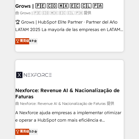
that drive real business results.
View, SuperOffice) - Custom integrations (e.g. MS
Grows | 🇵🇪 🇨🇴 🇲🇽 🇪🇨 🇨🇱 🇵🇦
Business Central, Navision, AX, SAP, Exact, AFAS) We
由 Grows | 🇵🇪 🇨🇴 🇲🇽 🇪🇨 🇨🇱 🇵🇦 提供
focus on growing B2B companies in the SME sector
🏆 Grows | HubSpot Elite Partner · Partner del Año
such as manufacturing, SaaS, business services and
LATAM 2025 La mayoría de las empresas en LATAM
wholesaler companies. As an experienced HubSpot
no tienen un problema de herramientas. Tienen un
菁英级
4.9
partner, we know how important user adoption is.
problema de orden. Equipos desalineados, datos
That's why we have developed a step-by-step
dispersos y procesos que dependen de personas
implementation process that focuses on user
clave — no de sistemas. Eso frena el crecimiento,
adoption. We’re experts on connecting data,
aunque tengas buena tecnología y ganas de escalar.
technology and people with each other. Together we
⚙️ Grows ordena los procesos comerciales, alinea
strive for optimal customer processes and
marketing, ventas y servicio, e implementa HubSpot
experiences. Systony – We believe you can grow!
de forma que genera resultados reales desde las
Nexforce: Revenue AI & Nacionalização de
Faturas
primeras semanas — no meses. 🤝 No entregamos
proyectos y nos vamos. Nos quedamos como
由 Nexforce: Revenue AI & Nacionalização de Faturas 提供
socios estratégicos, ayudando a sostener y escalar
A Nexforce ajuda empresas a implementar otimizar
lo que construimos juntos. Porque crecer sin orden
e operar a HubSpot com mais eficiência e
no es crecer — es solo moverse rápido. 🌎
previsibilidade de receita. Combinamos Revenue
菁英级
5.0
Operamos en Colombia, Perú, México, Ecuador,
Operations (RevOps) e Inteligência Artificial para