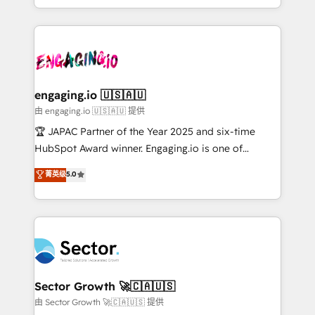
Chile, Panamá, Bolivia, Argentina y República
estruturar processos integrar sistemas organizar
Dominicana — con experiencia real en educación,
dados e automatizar operações. O objetivo é
retail, salud, banca, bienes raíces, construcción y
transformar a HubSpot em um verdadeiro sistema
B2B. ✅ Crece con orden. Crece con Grows.
operacional de receita conectando equipes
tecnologia e dados em uma operação integrada.
Também somos distribuidores oficiais da HubSpot
engaging.io 🇺🇸🇦🇺
e de mais de 150 softwares globais permitindo
由 engaging.io 🇺🇸🇦🇺 提供
contratar e pagar a HubSpot em reais com nota
🏆 JAPAC Partner of the Year 2025 and six-time
fiscal no Brasil e gerar economia de até 50% na
HubSpot Award winner. Engaging.io is one of
contratação de softwares internacionais.
HubSpot’s most experienced Agency Partners
菁英级
5.0
Oferecemos ainda agentes de IA especializados em
globally, delivering complex HubSpot
HubSpot que automatizam tarefas executam rotinas
implementations for 16+ years. With 700+ projects
no CRM e mantêm os dados organizados, como um
completed across APAC and North America, we help
especialista operando a plataforma 24/7. Hoje 300+
mid-market and enterprise organisations with CRM
empresas em 13 países utilizam a Nexforce. Somos
migrations, custom integrations, data architecture,
a maior parceira da HubSpot na América Latina e
automation, and portal builds. We specialise in
líder no ranking global de sucesso do cliente da
Salesforce, Microsoft Dynamics, and legacy CRM
Sector Growth 🚀🇨🇦🇺🇸
HubSpot.
migrations; custom integrations with platforms
由 Sector Growth 🚀🇨🇦🇺🇸 提供