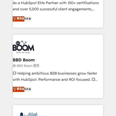
As a HubSpot Elite Partner with 150+ certifications
de conversion qui transforment les visiteurs en
and over 5,000 successful client engagements,
opportunités d'affaires ➤ La mise en place de
Vonazon turns marketing complexity into
stratégies d'acquisition marketing (SEO, SEA,
菁英级
5.0
measurable, scalable growth. From onboarding to
inbound, automatisation marketing, ABM, IA,
enterprise-grade campaigns, our in-house team
emailing) Informations clés : - 10 ans d'expérience -
builds scalable strategies that drive long-term
100+ intégrations CRM HubSpot réussies - 40
revenue. ⚙️ HubSpot Integration & Optimization •
experts conseil - 150 certifications HubSpot
Seamless CRM, CMS, and automation setup •
cumulées
Complex platform migrations and data cleanups •
Custom APIs and third-party integrations 📈 End-to-
BBD Boom
End Revenue Acceleration • Lifecycle marketing and
由 BBD Boom 提供
pipeline growth programs • Sales enablement tools
💥 Helping ambitious B2B businesses grow faster
and CRM optimization • Retention strategies with
with HubSpot. Performance and ROI focused. 💥
customer journey mapping 🏅 Elite-Level HubSpot
BBD Boom is the HubSpot partner that can help you
菁英级
5.0
Execution • 750+ onboardings and 2,000+
to HubSpot Better. We work with your teams to
implementations • Deep expertise across marketing,
solve all your HubSpot challenges and improve user
sales, and service hubs • Built-in flexibility for
adoption, sales process and marketing results.
startups to global brands
Services 📚 Onboarding your team to HubSpot for