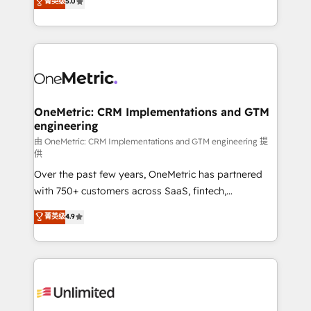
菁英级
5.0
implementaciones en LATAM. Imaginá HubSpot
As a top HubSpot Elite Partner, we specialize in
mostrándote dónde está tu próxima venta, no solo
custom HubSpot CRM solutions. Our experts design,
dónde quedó la última. Empecemos por el proceso
implement, and optimize systems to enhance user
que hoy más te frena, y de ahí, victorias
experience, functionality, and adoption across sales,
consecutivas, una tras otra.
marketing, and service teams. From setup to
refinement, we streamline workflows, improve lead
management, and speed up deal closures. With 500+
OneMetric: CRM Implementations and GTM
engineering
projects completed, our Agile approach ensures your
HubSpot CRM drives measurable results. Our
由 OneMetric: CRM Implementations and GTM engineering 提
供
RevOps services align your sales, marketing, and
Over the past few years, OneMetric has partnered
customer success teams for peak performance. We
with 750+ customers across SaaS, fintech,
optimize the revenue lifecycle—lead generation to
healthcare, real estate, and other industries. With
retention—by refining processes and eliminating
菁英级
4.9
150+ HubSpot-certified experts, we deliver scalable
inefficiencies. Using HubSpot tools and data-driven
solutions to complex GTM and RevOps challenges.
strategies, we create scalable solutions that
Our Expertise 🔹 Onboarding & Implementation:
maximize profitability and adapt to your goals.
Accredited HubSpot Partner, ensuring smooth setup
tailored to your GTM motion. 🔹 Migrations:
Accredited HubSpot Partner, ensuring migration