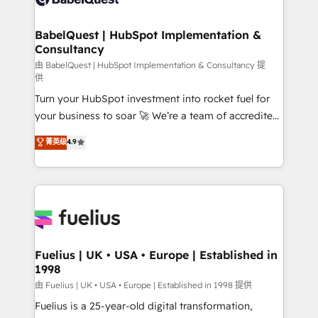
Migration Excellence HubSpot Impact Award -
Netsuite A little about us... • Boutique 'Elite' Team (12
Platform Excellence 35+ full-time HubSpot
super skilled members) • 150+ Clients for Sales Hub,
BabelQuest | HubSpot Implementation &
professionals.
Consultancy
Marketing Hub, Service Hub, Data Hub and Website
(CMS) • ISO/IEC 27001:2022, ISO 9001:2015 and
由 BabelQuest | HubSpot Implementation & Consultancy 提
供
now... ISO 42001: 2023 certified • Exclusive AI
Turn your HubSpot investment into rocket fuel for
'GuardHub' governance framework, based on ISO
your business to soar 🚀 We’re a team of accredited
42001 - helping you 'organise complexity' 𝗥𝗲𝗮𝗱𝘆
HubSpot experts ready to help you. We can
𝗳𝗼𝗿 𝘁𝗵𝗲 𝗻𝗲𝘅𝘁 𝘀𝘁𝗲𝗽? Click the 👈 '𝗖𝗼𝗻𝘁𝗮𝗰𝘁
菁英级
4.9
implement the platform into complex business
𝗯𝘂𝘀𝗶𝗻𝗲𝘀𝘀' button to get in touch (𝘸𝘦'𝘳𝘦 𝘴𝘶𝘱𝘦𝘳
environments, optimise what you've got and make
𝘳𝘦𝘴𝘱𝘰𝘯𝘴𝘪𝘷𝘦)
sure you can actually use it, build your website in
HubSpot or create an inbound marketing strategy
for you and execute it on HubSpot. We are on the
G-Cloud 14 CCS (Crown Commercial Service)
framework, meaning we've been accredited by
Fuelius | UK • USA • Europe | Established in
1998
HubSpot and vetted by the CCS, which means we
can support public sector companies as well the
由 Fuelius | UK • USA • Europe | Established in 1998 提供
other ones listed in our profile. Our services: -
Fuelius is a 25-year-old digital transformation,