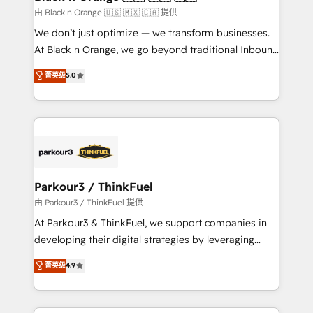
migration et intégration des bases de données. 🚀
由 Black n Orange 🇺🇸 🇲🇽 🇨🇦 提供
Développement des interfaces avec vos logiciels
We don’t just optimize — we transform businesses.
métiers ⚙️ Configuration de la plateforme HubSpot
At Black n Orange, we go beyond traditional Inbound
📈 Configuration de rapports et tableaux de bord 🤝
Marketing with our exclusive methodologies:
菁英级
5.0
Book Process & Guidelines utilisateurs 🎓
BOOMS and BOOST. Together, they form a powerful
Formations des utilisateurs
combination that has driven success for over 800
businesses worldwide. As Elite HubSpot Partners, we
specialize in crafting high-performance growth
strategies that integrate data-driven marketing,
automation, and revenue intelligence to help
companies scale faster and smarter. 🔹 BOOMS:
Parkour3 / ThinkFuel
Demand generation for all your buyers With BOOMS,
由 Parkour3 / ThinkFuel 提供
you invest in 100% of your buyers, accelerating your
At Parkour3 & ThinkFuel, we support companies in
growth and positioning yourself as an undisputed
developing their digital strategies by leveraging
leader. 🔹 BOOST: Optimize your digital
technologies and automating their marketing and
菁英级
4.9
transformation process A methodology designed to
sales processes to generate growth. Our offer spans
implement HubSpot effectively and optimize your
from Strategy to Operations. We specialize in CRM
digital processes. 🔹 Trusted by Industry Leaders
onboarding and implementation, web design, sales