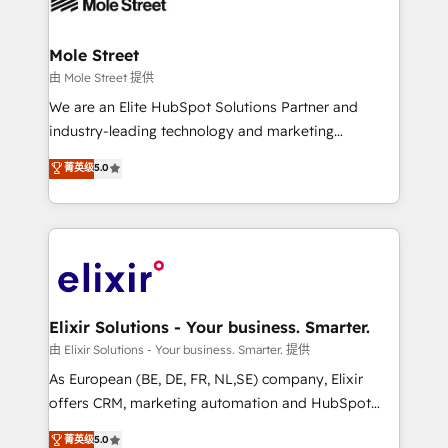
industrial/manufacturing, professional services,
implementations where required 💡 Why 500+
architecture/engineering/construction (AEC),
Clients Choose Us: Elite Partner; technical, fast, and
distribution, commercial real estate, technology,
Mole Street
built to scale.
finserv/fintech, IT managed services, transportation
由 Mole Street 提供
& logistics, energy/solar, staffing and recruiting,
We are an Elite HubSpot Solutions Partner and
media, healthcare and government contractors. Our
industry-leading technology and marketing
scope of services encompasses Platform Solutions,
consultancy. Our focus is on enterprise and mid-
菁英级
5.0
Technical Solutions, Enablement Solutions, Digital
market B2B companies globally that want a strategic
Solutions and Growth Solutions. As a fully
approach to execute their goals through creative
accredited and five-star rated firm, Wendt Partners
applications of our solutions; Technical HubSpot
brings a deep bench of expertise to each client
Consulting, Content Marketing, Growth-Driven
engagement. In addition, we are SOC 2, ISO 27001,
Design, Migrations + Integrations. Mole Street’s
GDPR and HIPAA compliant for global IT security
mission is empowering others to realize their
standards.
greatness, which is achieved through creating
Elixir Solutions - Your business. Smarter.
absolute clarity, derived from a well-defined
由 Elixir Solutions - Your business. Smarter. 提供
strategy, executed well, and reported on with clear
As European (BE, DE, FR, NL,SE) company, Elixir
results. The culture is driven by core values; Joy, Grit,
offers CRM, marketing automation and HubSpot
Accountability, Curiosity, Authenticity, Growth
integration products and services to mid-market
菁英级
5.0
Mindedness, and Clarity. We are driven to win for the