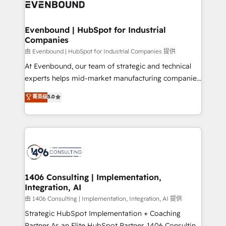
and—most importantly—simple. That’s why we lean
ISO9001:2015 取得 ✓ 400社以上の導入実績 ✓
into bold ideas and shape them into thoughtful
HubSpot大百科 出版 CRM・AI活用に関するご相談、現
products and strategies that actually make a
Evenbound | HubSpot for Industrial
状整理の壁打ちなど、構想段階からお気軽にお問い合わ
Companies
difference.
せください。
由 Evenbound | HubSpot for Industrial Companies 提供
At Evenbound, our team of strategic and technical
experts helps mid-market manufacturing companies
achieve real growth. We specialize in delivering
菁英级
5.0
tailored solutions that drive results by leveraging
HubSpot’s platform and data to fuel success.
Technical Solutions: - HubSpot Technical Consulting -
HubSpot CRM Implementation - HubSpot
Onboarding - Data Migration & Integrations -
Technical Audit & Optimization Strategic Solutions: -
Revenue Operations - Inbound Marketing -
1406 Consulting | Implementation,
Integration, AI
Outbound Marketing - HubSpot CMS Website
Design & Development We empower our clients to
由 1406 Consulting | Implementation, Integration, AI 提供
reach their full potential by providing transparent,
Strategic HubSpot Implementation + Coaching
relationship-driven support. With over 300 HubSpot
Partner As an Elite HubSpot Partner, 1406 Consulting