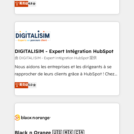
菁英级
4.8
of experience and quality of skilled staff has earned
maximizing EBITDA and achieving Commercial
them a trusted reputation within the HubSpot
Excellence. With our targeted processes, we
ecosystem as a reliable partner capable of delivering
strengthen your digital transformation and minimize
remarkable experiences for our most sophisticated
costs. As HubSpot's Advanced Accredited CRM
clients.” - Brian Garvey, VP, Solutions Partner
Implementation partner, we provide expertise to
Program, HubSpot.
drive your business forward. Since 2015 we are fully
dedicated to HubSpot and with an experienced
DIGITALISIM - Expert Intégration HubSpot
team (50+), we work with reputable companies in
由 DIGITALISIM - Expert Intégration HubSpot 提供
B2B sectors such as manufacturing, SaaS and
Nous aidons les entreprises et les dirigeants à se
business services. We prepare a customized
rapprocher de leurs clients grâce à HubSpot ! Chez
business case that demonstrates the value and
DIGITALISIM, nous avons l'intime conviction que la
菁英级
5.0
impact of your digital transformation, including a
réussite des entreprises passe par l’innovation web,
detailed financial rationale with a focus on ROI and
le marketing digital, et la relation client ! C'est
TCO. As a trusted extension of your team, we
pourquoi, nos experts sont à la fois capables de
believe in the power of partnership. Together, we
gérer votre projet de création de site internet, votre
embark on a transformational journey that sets your
référencement, votre stratégie digitale et le pilotage
business up for long-term success. Unlock your
et l'intégration d'HubSpot ! Les grandes phases d'un
business. If not now, when?
projet HubSpot avec DIGITALISIM : 🧽 Nettoyage,
Black n Orange 🇺🇸 🇲🇽 🇨🇦