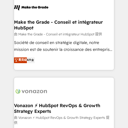
l'alignement de vos équipes — avant même d'ouvrir
la plateforme. Nos domaines d'intervention : -
Intégration & paramétrage HubSpot - Migration CRM
& reprise de données - Stratégie RevOps &
Make the Grade - Conseil et intégrateur
HubSpot
alignement Marketing / Sales - Data, reporting &
tableaux de bord - Onboarding, audit &
由 Make the Grade - Conseil et intégrateur HubSpot 提供
optimisation - Intégrations métiers (ERP, téléphonie,
Société de conseil en stratégie digitale, notre
e-commerce) - Formation & accompagnement au
mission est de soutenir la croissance des entreprises
changement Nous intervenons auprès des PME, ETI
B2B à travers l’acquisition de nouveaux clients,
菁英级
4.9
et grandes entreprises en France et à l'international,
l'intégration CRM et le développement des revenus
dans des secteurs variés : SaaS, immobilier,
auprès de vos comptes existants. En France et à
industrie, éducation, banque & assurance, transport
l'international, nous travaillons avec des ETI
& logistique.
ambitieuses, des grands groupes voulant aller au-
delà d’une simple transformation digitale et des
startups florissantes. Nos 3 grandes expertises sont :
➤ L’intégration de CRM et de méthodologie RevOps
Vonazon ⚡ HubSpot RevOps & Growth
Strategy Experts
pour aligner les équipes marketing, commerciales et
support client (data migration, synchronisation API,
由 Vonazon ⚡ HubSpot RevOps & Growth Strategy Experts 提
供
audit et maintenance) ➤ La création de sites internet