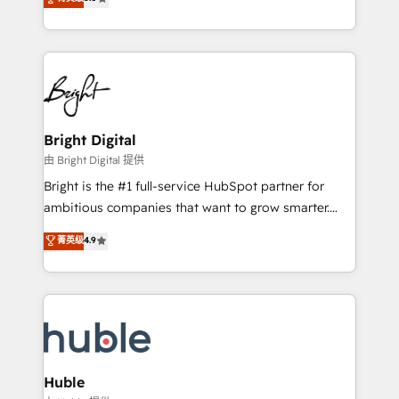
Growth-Driven Design Agency of the Year 🏆2016
revenue, and unlock the full potential of HubSpot.
Sales Enablement HubSpot Impact Award 🏆2015
With deep technical and industry expertise, we fuse
Growth-Driven Design Agency of the Year 🏆2015
automation, integration, and AI innovation to deliver
Became the 5th Agency to reach Diamond 🏆2014
lasting impact. We specialize in: • Turnkey and end-
HubSpot COS Performance Award 🏆2014 HubSpot
to-end HubSpot implementations • Onboarding for
COS Design Award 🏆2013 HubSpot Marketplace
Sales, Service, Marketing & Content Hubs • AI voice
Provider of the Year 🏆2011 Became a HubSpot
and chat agents, predictive automation, and smart
Bright Digital
Partner 📆Founded in 1997
workflows • Salesforce + HubSpot integration •
由 Bright Digital 提供
Website design and CMS development • ERP
Bright is the #1 full-service HubSpot partner for
integration: SAP, NetSuite, Microsoft Dynamics, … •
ambitious companies that want to grow smarter.
Data cleansing and CRM migration from any
From HubSpot onboarding, to training, from
菁英级
4.9
platform • Client/member portals built on HubSpot •
developing a new website to lead generation and
CaterSuite for the catering industry • Custom and
digital marketing; we do it all (and with great
complex integrations: SAM.gov, GovWin,
results)! In short, our services include: - HubSpot
QuickBooks, PandaDoc, ClickUp, Shopify, Mapsly,
consultancy: onboarding, training, data migration -
WooCommerce, BuilderTrend, and more Experience
HubSpot development: websites, custom modules,
the difference — reach out to see how AI + HubSpot
integrations - Marketing & sales solutions: digital
can transform your business.
marketing, advertising, campaigns, content and
Huble