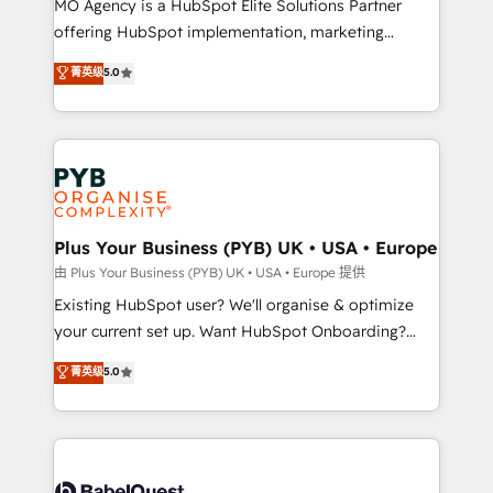
MO Agency is a HubSpot Elite Solutions Partner
implementation, optimisation, training, and
offering HubSpot implementation, marketing
adoption assurance. Our tried and tested Roadmap
automation, CRM and RevOps consulting, data
methodology will ensure that you receive the best
菁英级
5.0
architecture, sales enablement, lifecycle automation,
deployment experience possible. Whether you are
lead scoring and revenue reporting. HubSpot,
new to HubSpot or seeking to turn around a poor
Salesforce and integrated enterprise stacks. Digital
install, our team have the change management
Marketing, Answer Engine Optimisation, and
expertise to deliver the solutions you need.
Generative Engine Optimisation (AI Search),
HubSpot Content Hub, WordPress development,
B2B SEO, paid media, and content. We work with
Plus Your Business (PYB) UK • USA • Europe
enterprise and growth-led companies across
由 Plus Your Business (PYB) UK • USA • Europe 提供
technology, professional services, financial services
Existing HubSpot user? We'll organise & optimize
and industrial sectors. Offices in Johannesburg, Cape
your current set up. Want HubSpot Onboarding?
Town and London. 500+ HubSpot CRM
We'll customise your CRM & automate your business
菁英级
5.0
implementations delivered. AI visibility coverage
processes. Welcome to our Profile! We can help
across ChatGPT, Claude, Perplexity, Gemini and
with... • CRM implementation, reports & workflows,
Google AI Overviews. HubSpot Impact Award -
and team training • CRM migration: Salesforce,
Customer First HubSpot Impact Award - Integrations
Pipedrive, Dynamics etc • Technical projects inc.
Innovation HubSpot Impact Award - Platform
Custom API integrations & ERP systems inc. SAP and