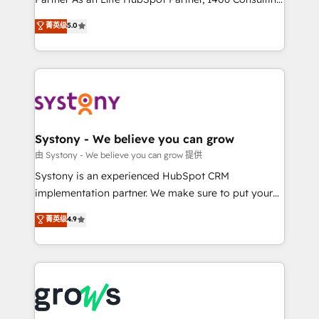
certifications and accreditations, we deliver both the
helps mid-market revenue teams transform how
菁英级
5.0
technical know-how and strategic guidance you
they sell, market, and serve. We don't just build your
need to succeed.
HubSpot—we teach your team to own it, then stay
to help you keep winning. What We Do ⚙️ CRM
Implementations across Marketing, Sales, Service,
Data & Content 📈 Sales & Marketing Alignment +
Revenue Team Enablement 🤖 Breeze AI & Custom
Agent Creation 🔄 Custom Integrations & Data
Systony - We believe you can grow
Migration Why 1406 We become part of your team.
由 Systony - We believe you can grow 提供
Your team learns while we build. We fix what others
Systony is an experienced HubSpot CRM
broke. Built for mid-market reality—practical
implementation partner. We make sure to put your
solutions that work with your actual headcount and
organization's needs and goals first and think along
菁英级
4.9
constraints. By the Numbers 🏆 Top 1% of all
with your organization. We are only satisfied once
HubSpot partners 🔄 Top 5% globally in client
you are too. Why Systony? - 20+ years of
retention 📅 8+ years of consistent results since 2017
experience with CRM, Marketing, Sales & Service
Who We Serve Revenue teams, marketing leaders,
implementations - 500+ successful onboardings -
and sales ops at mid-market companies ready to
Own back-end developers - Complex data
move beyond spreadsheets into unified systems
migrations (e.g. Salesforce, MS Dynamics, Perfect