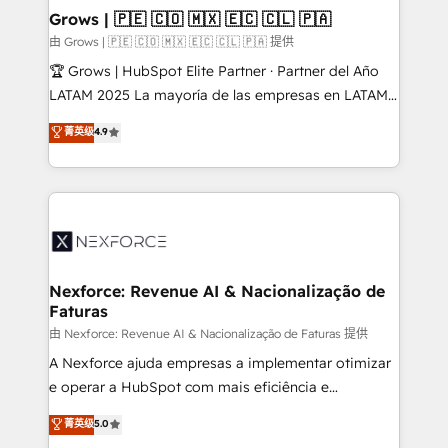
that drive real business results.
View, SuperOffice) - Custom integrations (e.g. MS
Grows | 🇵🇪 🇨🇴 🇲🇽 🇪🇨 🇨🇱 🇵🇦
Business Central, Navision, AX, SAP, Exact, AFAS) We
由 Grows | 🇵🇪 🇨🇴 🇲🇽 🇪🇨 🇨🇱 🇵🇦 提供
focus on growing B2B companies in the SME sector
🏆 Grows | HubSpot Elite Partner · Partner del Año
such as manufacturing, SaaS, business services and
LATAM 2025 La mayoría de las empresas en LATAM
wholesaler companies. As an experienced HubSpot
no tienen un problema de herramientas. Tienen un
菁英级
4.9
partner, we know how important user adoption is.
problema de orden. Equipos desalineados, datos
That's why we have developed a step-by-step
dispersos y procesos que dependen de personas
implementation process that focuses on user
clave — no de sistemas. Eso frena el crecimiento,
adoption. We’re experts on connecting data,
aunque tengas buena tecnología y ganas de escalar.
technology and people with each other. Together we
⚙️ Grows ordena los procesos comerciales, alinea
strive for optimal customer processes and
marketing, ventas y servicio, e implementa HubSpot
experiences. Systony – We believe you can grow!
de forma que genera resultados reales desde las
Nexforce: Revenue AI & Nacionalização de
Faturas
primeras semanas — no meses. 🤝 No entregamos
proyectos y nos vamos. Nos quedamos como
由 Nexforce: Revenue AI & Nacionalização de Faturas 提供
socios estratégicos, ayudando a sostener y escalar
A Nexforce ajuda empresas a implementar otimizar
lo que construimos juntos. Porque crecer sin orden
e operar a HubSpot com mais eficiência e
no es crecer — es solo moverse rápido. 🌎
previsibilidade de receita. Combinamos Revenue
菁英级
5.0
Operamos en Colombia, Perú, México, Ecuador,
Operations (RevOps) e Inteligência Artificial para