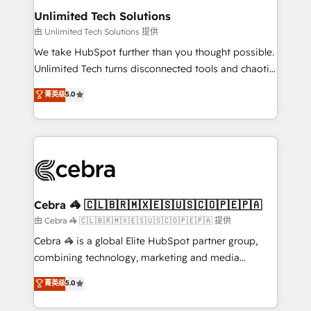
from other CRMs to HubSpot without data loss or
Unlimited Tech Solutions
downtime. 🔹 RevOps Strategy: Align teams,
由 Unlimited Tech Solutions 提供
processes, and data to drive revenue efficiency. 🔹
We take HubSpot further than you thought possible.
Integrations: Connect HubSpot with your tech stack
Unlimited Tech turns disconnected tools and chaotic
for better adoption. 🔹 Custom Solutions: Build
processes into a seamless, high-performing revenue
菁英级
5.0
tailored apps, workflows, and configurations. We are
engine. We combine RevOps strategy with deep
SOC 2 Type II and ISO 27001 certified, reinforcing
technical execution to help teams scale faster—with
our commitment to data security and compliance. At
cleaner data, smarter automation, and more
OneMetric, we help revenue teams focus on the
predictable revenue. Specialties: · HubSpot
OneMetric that matters most: revenue.
Implementation & Migration · Native & Custom
Integrations · Custom Development · CPQ & FSM ·
Reporting & Analytics · GTM Architecture · Sales &
Cebra 🦓 🇨🇱🇧🇷🇲🇽🇪🇸🇺🇸🇨🇴🇵🇪🇵🇦
Marketing Enablement If you’re ready to elevate
由 Cebra 🦓 🇨🇱🇧🇷🇲🇽🇪🇸🇺🇸🇨🇴🇵🇪🇵🇦 提供
HubSpot from “just your CRM” to your growth
Cebra 🦓 is a global Elite HubSpot partner group,
infrastructure—let’s talk.
combining technology, marketing and media
expertise across Latin America and Southern
菁英级
5.0
Europe, with teams across 7 countries. Born in Chile,
we combine local insight with international reach to