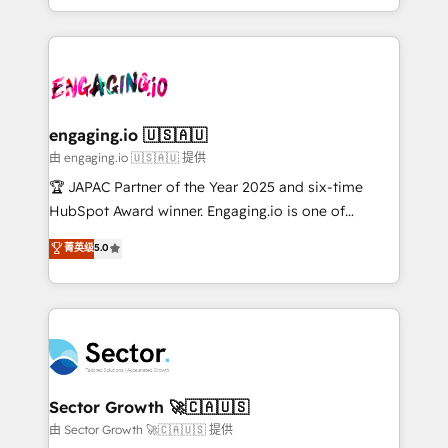
Chile, Panamá, Bolivia, Argentina y República
estruturar processos integrar sistemas organizar
Dominicana — con experiencia real en educación,
dados e automatizar operações. O objetivo é
retail, salud, banca, bienes raíces, construcción y
transformar a HubSpot em um verdadeiro sistema
B2B. ✅ Crece con orden. Crece con Grows.
operacional de receita conectando equipes
tecnologia e dados em uma operação integrada.
Também somos distribuidores oficiais da HubSpot
engaging.io 🇺🇸🇦🇺
e de mais de 150 softwares globais permitindo
由 engaging.io 🇺🇸🇦🇺 提供
contratar e pagar a HubSpot em reais com nota
🏆 JAPAC Partner of the Year 2025 and six-time
fiscal no Brasil e gerar economia de até 50% na
HubSpot Award winner. Engaging.io is one of
contratação de softwares internacionais.
HubSpot’s most experienced Agency Partners
菁英级
5.0
Oferecemos ainda agentes de IA especializados em
globally, delivering complex HubSpot
HubSpot que automatizam tarefas executam rotinas
implementations for 16+ years. With 700+ projects
no CRM e mantêm os dados organizados, como um
completed across APAC and North America, we help
especialista operando a plataforma 24/7. Hoje 300+
mid-market and enterprise organisations with CRM
empresas em 13 países utilizam a Nexforce. Somos
migrations, custom integrations, data architecture,
a maior parceira da HubSpot na América Latina e
automation, and portal builds. We specialise in
líder no ranking global de sucesso do cliente da
Salesforce, Microsoft Dynamics, and legacy CRM
Sector Growth 🚀🇨🇦🇺🇸
HubSpot.
migrations; custom integrations with platforms
由 Sector Growth 🚀🇨🇦🇺🇸 提供