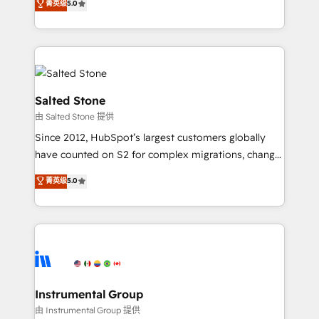
菁英级
5.0
Salesforce addicts to HubSpot evangelists 🧡 Don't
experts ★ 1,500+ implementations across 25+
hire a marketing agency for an Ops problem. Don't
countries ★ AI-first, RevOps-led, onboarding-
hire a technical agency for a growth problem. Hire a
obsessed INSIDEA helps growing companies turn
partner built to solve both.
HubSpot into a revenue engine. We onboard your
team, migrate your data, and build AI-powered
workflows that drive adoption from week one, in
Salted Stone
your time zone. What we do: ➤ Onboarding: Live in
由 Salted Stone 提供
weeks, with workflows built around your business,
Since 2012, HubSpot’s largest customers globally
not a template. ➤ Migration: Move from any legacy
have counted on S2 for complex migrations, change
CRM. Zero downtime, full data integrity. ➤
management, systems integration, and creative
Implementation: Configure HubSpot to run your
菁英级
5.0
solutions that deliver measurable impact and
revenue process. Sales, marketing, and service wired
transform brand experiences As one of the few full-
together. ➤ AI and Integrations: Layer Breeze AI,
service creative agencies in the HubSpot
custom agents, and APIs to remove manual work. ➤
ecosystem, we blend strategy, technology, & award-
Ongoing Management: Monthly tune-ups, feature
winning design to build scalable, globally
rollouts, adoption coaching. Buying HubSpot,
regionalized HubSpot websites, integrated
switching to it, or reviving a stale portal? We are
marketing campaigns, & RevOps frameworks that
Instrumental Group
built for the work.
fuel long-term success We connect the entire
由 Instrumental Group 提供