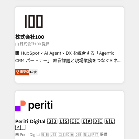
help businesses grow through technology, creativity,
AI and strategy. For over 12 years, we’ve delivered
500+ HubSpot implementations, building end-to-
end solutions that integrate CRM, AI automation,
inbound and loop marketing, content, and digital
株式会社100
creativity. Our multicultural team works in Spanish,
由 株式会社100 提供
Portuguese, and English to design scalable strategies
🏢 HubSpot × AI Agent × DX を統合する「Agentic
that drive measurable growth. 🌎 Highlights: • 10+
CRM パートナー」 経営課題と現場業務をつなぐAIネイ
years as a HubSpot partner. • 2023 Impact Awards:
ティブ・エージェンシーとして、HubSpot Eliteの実装
菁英级
4.9
Platform Migration Excellence. • Top 3 Partner of the
力で顧客フロント業務を再設計します。 💡 100inc は何
Year LATAM 2022, 2023, 2024, 2025. • Partner of the
をする会社か？ HubSpotを共通基盤に、AIエージェン
Year 2024. • Organizer of Aliados.ai (AI, marketing &
トを組み込んだ顧客フロント業務（マーケティング・営
tech global congress). 👉 Ready to scale your
業・CS）を組織全体で設計・実装する日本のAIネイテ
business with HubSpot? Let Cebra’s experts help
ィブ・エージェンシーです。事業部・グループ会社・部
you grow faster, smarter, and with impact.
門が分立する組織で、データと業務プロセスのサイロ化
を、CRMを軸とした全社共通基盤に再構築します。意
Periti Digital 🇬🇧 🇺🇸 🇮🇪 🇨🇦 🇩🇪 🇳🇱
🇵🇹
思決定者・PMO・現場担当者に並走します。 1️⃣
HubSpot導入・活用支援 顧客データの一元化から、
由 Periti Digital 🇬🇧 🇺🇸 🇮🇪 🇨🇦 🇩🇪 🇳🇱 🇵🇹 提供