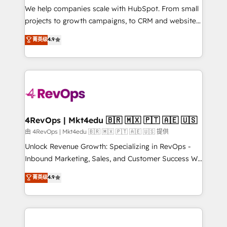
customer lifecycle through seamless integrations,
We help companies scale with HubSpot. From small
ensure long-term adoption with change-
projects to growth campaigns, to CRM and websites.
management programs, and align marketing, sales,
Hire an agency that's experienced in every inch of
菁英级
4.9
and service to drive sustainable growth With 6 key
HubSpot and willing to work hand-in-hand with your
HubSpot accreditations and experience across
team to simplify the complex and build a better
hundreds of organizations in dozens of industries,
experience for your team and customers.
there’s a good chance one of our globally integrated
teams has worked with clients just like you Let’s
explore whether S2 is the partner you’ve been
looking for...and get your next big initiative moving!
4RevOps | Mkt4edu 🇧🇷 🇲🇽 🇵🇹 🇦🇪 🇺🇸
由 4RevOps | Mkt4edu 🇧🇷 🇲🇽 🇵🇹 🇦🇪 🇺🇸 提供
Unlock Revenue Growth: Specializing in RevOps -
Inbound Marketing, Sales, and Customer Success We
specialize in driving revenue growth for companies
菁英级
4.9
across industries through tailored marketing, sales,
and customer success strategies, utilizing RevOps
methodologies. As Latin America's largest HubSpot
partner and a global leader in education market, we