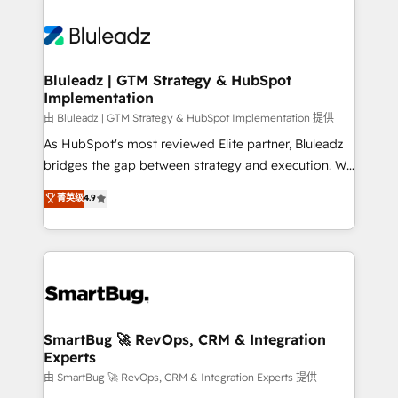
Bluleadz | GTM Strategy & HubSpot
Implementation
由 Bluleadz | GTM Strategy & HubSpot Implementation 提供
As HubSpot's most reviewed Elite partner, Bluleadz
bridges the gap between strategy and execution. We
don't just "set up tools" — we install the GTM
菁英级
4.9
Operating System (GTM OS) to align your leadership
and engineer a portal that drives predictable
revenue velocity. 🚀 GTM Strategy & Alignment
Workshops & Sprints: Identify "Valleys of Death"
stalling growth. Fix your ICP, Math, and Story to stop
"accelerating a mess." ⚙️ Elite Engineering & AI
Scalable Architecture: Zero-technical-debt setup
SmartBug 🚀 RevOps, CRM & Integration
Experts
across all Hubs, validated by our 7 HubSpot
Accreditations. AI-Powered RevOps: Breeze AI,
由 SmartBug 🚀 RevOps, CRM & Integration Experts 提供