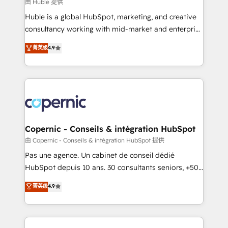
design We connect people, data and technology to
由 Huble 提供
improve customer experiences. With our bright
Huble is a global HubSpot, marketing, and creative
people, exciting ideas and can-do mentality, we
consultancy working with mid-market and enterprise
ensure revenue growth on a daily basis. So tell us
businesses. We go beyond implementation, shaping
菁英级
4.9
your challenge; our passionate and growth driven
the strategy, processes, and teams that turn
team of 100+ experts is ready for you! Driving digital
HubSpot into a genuine growth engine. Named
growth | www.brightdigital.com
HubSpot's Global Partner of the Year in 2024,
consistently ranked among their top 5 partners
worldwide, and with over 15 years in the ecosystem,
Huble has built a track record that speaks for itself.
One company, one operating model, delivering
Copernic - Conseils & intégration HubSpot
across offices and consulting teams in the UK, USA,
由 Copernic - Conseils & intégration HubSpot 提供
Canada, Germany, France, Belgium, Singapore, and
Pas une agence. Un cabinet de conseil dédié
South Africa. Certified compliant with ISO/IEC
HubSpot depuis 10 ans. 30 consultants seniors, +500
27001:2022 and ISO 9001:2015 across all seven
clients, un ROI mesurable. Notre mission : faire de
菁英级
4.9
international offices and 175+ employees.
HubSpot un vrai levier de performance pour votre
organisation. Cela passe par la compréhension de
vos processus, la fiabilisation de vos données et