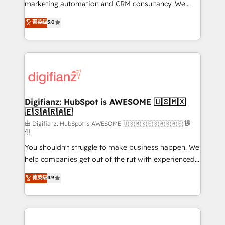
HubSpot implementation - HubSpot CMS website
marketing automation and CRM consultancy. We
build We can do lots of things. But everything we do
enable mid-market and enterprise clients to
菁英级
5.0
is there for you to: - Grow revenue, and run your
maximise their return from digital and fuel their
business more efficiently - Build stronger
growth. We modernise platforms, streamline
relationships with customers - Make better
operations that are causing inefficiencies, improve
decisions with data - Find a new voice and reach
customer experiences, integrate systems, and
more people - Get the most out of your HubSpot
supercharge revenue operations Key services: • CRM
investment
Implementation • Systems Integration • Digital
Transformation / Web Development • RevOps &
Digifianz: HubSpot is AWESOME 🇺🇸🇲🇽
🇪🇸🇦🇷🇦🇪
Sales Consulting • Marketing Automation What
makes us different? 🚀 Top 0.5% of global HubSpot
由 Digifianz: HubSpot is AWESOME 🇺🇸🇲🇽🇪🇸🇦🇷🇦🇪 提
供
agencies ⚙️ The strongest technical ability and
You shouldn't struggle to make business happen. We
integration capabilities 💼 Consultative, long-term
help companies get out of the rut with experienced,
partners who will embed ourselves into your
process-oriented teams implementing HubSpot
business, processes and systems 🏢 We specialise in
菁英级
4.9
Marketing, Sales, Service, CMS and Operations Hub,
working with mid-market and enterprise
so selling and actually engaging with your customers
organisations, global organisations and those with
feels easy and pain-free. We are a top ranked
complex use cases 🏆 CRM Implementation,
HubSpot Elite Partner, winner of Rookie of the Year
Platform Enablement, Custom Integration and