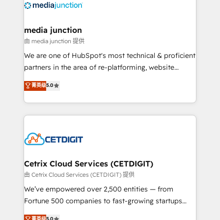
offer unparalleled insights. Operating in five
countries—Brazil, UAE (Abu Dhabi/Dubai/Sharjah),
Mexico, USA, and Portugal—we've executed over a
media junction
hundred successful operations. Our approach,
由 media junction 提供
rooted in RevOps principles, integrates analysis,
We are one of HubSpot's most technical & proficient
training, planning, and qualification. Leveraging
partners in the area of re-platforming, website
technology, data analytics, CRM optimization, and
design & development. We specialize in multi-hub
菁英级
5.0
inbound marketing tactics, we focus on
implementations for mid-market & enterprise
understanding, nurturing, and converting leads.
companies. We are woman-owned, powered by
Partner with us to unlock your business's full
coffee, and we ❤️ dogs. We produce award-winning
potential and achieve sustained growth in today's
work for our clients. 🏆2023 Technical Expertise
competitive market.
Impact Award 🏆2022 Technical Expertise Impact
Award 🏆2022 Platform Migration Excellence Impact
Award 🏆2020 Elite Solutions Partner 🏆2019
Cetrix Cloud Services (CETDIGIT)
Integrations HubSpot Impact Award 🏆2019
由 Cetrix Cloud Services (CETDIGIT) 提供
Marketing Enablement HubSpot Impact Award 🏆
We’ve empowered over 2,500 entities — from
2018 Website Design HubSpot Impact Award 🏆2017
Fortune 500 companies to fast-growing startups
Website Design HubSpot Impact Award 🏆2016
and nonprofits — to streamline operations, scale
菁英级
5.0