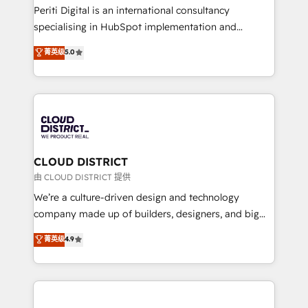
GTMの見える化・自動化まで。全Hub統合運用、デー
Periti Digital is an international consultancy
タ品質設計、グループ横断のCRM統合に対応します。
specialising in HubSpot implementation and
2️⃣ AIエージェント組織構築 営業・マーケティング業務
Antropic's Claude business transformation, with
菁英级
5.0
の一部をAIが自律実行する組織への移行を設計・実装。
offices in Dublin, Munich, Rotterdam, Lisbon, and
Breeze・Claude等をHubSpotと連携させ、役割定義・
New York. We help organisations unlock their full
運用ルール・成果指標まで含めて設計します。 3️⃣ 全社
revenue potential by deeply integrating core
DX × AI推進のPMO伴走支援 複数部門をまたぐDX×AI変
business systems, ERP, e-commerce platforms, and
革を、構想から実装・定着までPMOとして主導。「設
beyond, with HubSpot, and layering Anthropic's
定の代行ではなく、設計の責任」を引き受け、部門横断
Claude AI across the processes that matter most.
の統合・浸透・変革管理を実行します。 ▸ CMS戦略設
From automating complex workflows to surfacing
CLOUD DISTRICT
計・構築：リード獲得・CVR・SEOを前提にした情報設
insights buried in data, we build intelligent systems
由 CLOUD DISTRICT 提供
計・導線設計・テンプレート設計をContent Hubで一体
that think, connect, and scale. Our approach goes
We’re a culture-driven design and technology
提供。 ▸ 既存CRM・MAからの移行支援：Salesforce・
beyond configuration. We embed ourselves in our
company made up of builders, designers, and big
Marketo・Pardot等からの移行、カスタム設計、履歴
clients' operations, understand how their business
thinkers. We blend strategy, design, and
データ移行と活用設計まで。 ▸ AEO対応：ChatGPT・
菁英级
4.9
actually runs, and architect solutions that make
development—always fueled by curiosity—to turn
Perplexity等のAI検索からの流入・引用を前提にコンテ
technology work harder — so their people don't
ideas, opportunities, and challenges into meaningful
ンツとサイト構造を最適化。 🏆 なぜ100incを選ぶの
have to. 900+ customers worldwide have trusted
experiences. To us, technology is more than just
か？ ✓ HubSpot Eliteパートナー認定 ✓ HubSpotアワ
Periti to turn their data into diamonds. 💎
code; it’s about creating things that are useful, cool,
ード受賞・HUGリーダー ✓ ISO27001:2022 /