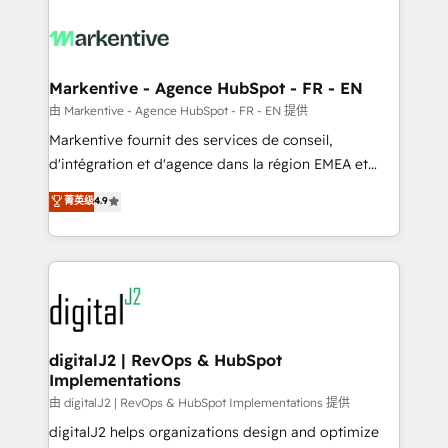
tailored to your business. Together, we unlock
results, fast. ⚙️CRM & RevOps: Align all Hubs to your
buyer journey for clean data, scalability, & reporting.
🎯Demand Gen & ABM: Drive pipeline with inbound,
Markentive - Agence HubSpot - FR - EN
ABM, AEO, SEO, & paid media. 👩‍💻Web Design:
由 Markentive - Agence HubSpot - FR - EN 提供
Build high-performing websites with UX, messaging,
Markentive fournit des services de conseil,
& conversion strategy that drive results. 🤖AI
d'intégration et d'agence dans la région EMEA et
Strategy: Activate Breeze Agents, configure HubSpot
North America. Avec plus de 115 experts en
菁英级
4.9
AI, & maximize AEO with tailored AI services. 🧩
marketing automation, Growth, Revops, CRM et
Integrations: Extend HubSpot with custom
webdesign. Markentive is both a consulting firm, a
integrations, hosting, & maintenance.
digital agency and an integrator. With over 115
experts in marketing automation, growth, revops,
CRM and webdesign (We focus on EMEA - USA
customers).
digitalJ2 | RevOps & HubSpot
Implementations
由 digitalJ2 | RevOps & HubSpot Implementations 提供
digitalJ2 helps organizations design and optimize