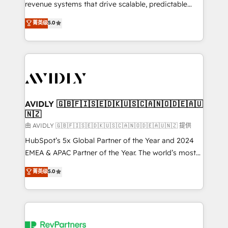
revenue systems that drive scalable, predictable
growth. As a triple-accredited HubSpot Solutions
菁英级
5.0
Partner, we specialize in both strategic RevOps
planning and hands-on technical execution - building
the operational foundation companies need to
thrive. Industries we specialize in: - Manufacturing -
Healthcare - Financial Services - Managed IT (MSP) -
Franchises - Professional Services - And more! How
we help: ✔️ Full HubSpot implementations and portal
AVIDLY 🇬🇧🇫🇮🇸🇪🇩🇰🇺🇸🇨🇦🇳🇴🇩🇪🇦🇺
🇳🇿
optimization ✔️ Data migrations, CRM architecture,
and reporting foundations ✔️ Custom integrations
由 AVIDLY 🇬🇧🇫🇮🇸🇪🇩🇰🇺🇸🇨🇦🇳🇴🇩🇪🇦🇺🇳🇿 提供
and workflow automation ✔️ User adoption
HubSpot’s 5x Global Partner of the Year and 2024
programs, training, and enablement Through project-
EMEA & APAC Partner of the Year. The world’s most
based engagements and ongoing RevOps
experienced and fully accredited HubSpot Solutions
菁英级
5.0
partnerships, we guide organizations through the
Partner. 🚀 With 2,750+ HubSpot projects delivered
revenue maturity model - delivering the right
and 370+ specialists across EMEA, APAC and NAM,
improvements at the right time so operations
we de-risk complex CRM programmes and
evolve strategically and sustainably as the business
accelerate ROI across every HubSpot Hub. 🧭 From
grows.
multi-region migrations to AI-powered automation,