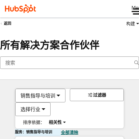
Me
构建
返回
所有解决方案合作伙伴
过滤器
销售指导与培训
选择行业
排序依据：
相关性
服务：销售指导与培训
全部清除