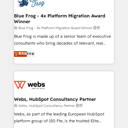
the first time 🔧 Designing and optimising your
HubSpot set-up for better results 🌐 Website design
and build using HubSpot 🔌 Integrating HubSpot
Blue Frog - 4x Platform Migration Award
Winner
with other systems 🎓 Training your teams to be
HubSpot pros 📊 Lead generation services using
由 Blue Frog - 4x Platform Migration Award Winner 提供
HubSpot Why us? - SIX HubSpot Accreditations -
Blue Frog is made up of a senior team of executive
awarded by HubSpot after a rigorous process for
consultants who bring decades of relevant, real
CRM, Solutions Architecture, Onboarding , Data
world experience to our client engagements. "Blue
菁英级
5.0
Migration, Custom Integration & Platform
Frog is a top, trusted partner in HubSpot's
Enablement -Onboarded over 500 businesses to
ecosystem for a reason. Their team brings over a
HubSpot -Top 1% of partners worldwide -In-house
decade of experience to the table, along with deep
team of 25+ experts Contact us today to help you
knowledge of the HubSpot platform and strategies
get more from your investment in HubSpot.
for driving growth. They are committed to helping
www.bbdboom.com
our customers grow and finding solutions that fit
their unique business needs. We are thrilled to have
Webs, HubSpot Consultancy Partner
Blue Frog in the HubSpot ecosystem leading the
由 Webs, HubSpot Consultancy Partner 提供
way for customers!" - Yamini Rangan, CEO of
Webs, as part of the leading European HubSpot
HubSpot “Our experience with the team at Blue Frog
platform group of 150 Fte, is the trusted Elite
has been nothing short of extraordinary. Their years
HubSpot CRM Partner offering you a roadmap on