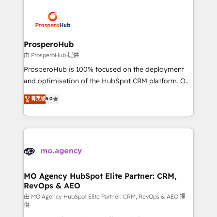
With an average rating of 4.9/5 and a proven track
& marketing automation, and digital marketing. With
record of business transformation, our growth-first
extensive experience working with tech companies
approach has helped brands dominate their
and manufacturers since 2002, we are committed to
markets.
empowering our clients and developing their
ProsperoHub
autonomy. Get to grips with HubSpot through
由 ProsperoHub 提供
guided implementation and seamless integration of
ProsperoHub is 100% focused on the deployment
the CRM platform into your digital ecosystem. Would
and optimisation of the HubSpot CRM platform. Our
you like support in deploying your inbound
highly experienced team of solutions experts will
菁英级
5.0
marketing strategy? We'll provide support tailored
ensure that you achieve maximum adoption and
to your needs and sales objectives. With 125+
ROI from your HubSpot investment. Use our
certifications, we are part of the most certified
extensive HubSpot, sales, marketing, service and
Canadian agencies, and we both hold Onboarding
integrations expertise to lead your team on their
Accreditations. Based in Canada (coast to coast), our
HubSpot journey, design and implement your
services are offered in both English & French.
processes and skilfully bring your revenue
infrastructure to life. Our collaborative approach
MO Agency HubSpot Elite Partner: CRM,
RevOps & AEO
keeps you in control whilst we plan and support the
route to your revenue goals. We have successfully
由 MO Agency HubSpot Elite Partner: CRM, RevOps & AEO 提
供
supported over 500 organisations with HubSpot