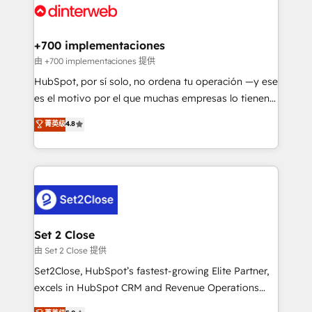
and Customer First Awards, 4.9/5 rating in HubSpot
Onboarding Accredited 🔐 ISO27001 & ISO9001
Reviews and 4.9/5 rating in Clutch Reviews. Digifianz
Certified
helps the following industries: logistics & 3PL, home
+700 implementaciones
improvement & construction, branding and
由 +700 implementaciones 提供
commercialization, real estate, health, education,
HubSpot, por sí solo, no ordena tu operación —y ese
SaaS, Software Dev & IT and consulting, make the
es el motivo por el que muchas empresas lo tienen y
most out of their HubSpot experience operating in
aun así no crecen. Suele ser un círculo: procesos que
菁英级
4.8
the United States, EU, UAE, Mexico and Latin
no generan datos confiables, datos que no permiten
America. From casual user to super fan: make
decidir bien, y decisiones que no logran mejorar los
HubSpot an experience you LOVE!
procesos. Y así, vuelta tras vuelta, el negocio gira sin
avanzar —un problema que tiene menos que ver con
el CRM y más con cómo opera la empresa por
debajo. Te acompañamos a ordenar tu operación
para que genere la información que necesitás para
Set 2 Close
decidir, y HubSpot por fin rinda de verdad. Lo
由 Set 2 Close 提供
hacemos paso a paso, sin frenar tu operación, con la
Set2Close, HubSpot’s fastest-growing Elite Partner,
adopción que todos buscan y pocos logran. No es
excels in HubSpot CRM and Revenue Operations
teoría: somos Partner Elite con +700
(RevOps) services to boost B2B sales and growth.