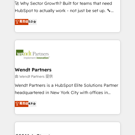
including Ticketmaster, Ticketek, SevenRooms,
🚀 Why Sector Growth? Built for teams that need
NetSuite, Snowflake, and Salesforce; HubSpot CMS
HubSpot to actually work - not just be set up. 🔧
development; AI automation; and data services. As
HubSpot Experts: Onboarding, migrations,
菁英级
5.0
a Ticketmaster Nexus Partner, we deliver advanced
automation, and training built for adoption. ⚡ Highly
sports and events integrations in the HubSpot
Technical Execution: ERP, EMR and Custom
ecosystem. We also build and maintain proprietary
Integrations; complex builds delivered in weeks, not
HubSpot apps including JinnSync. Our credentials
months. 🤖 AI Consulting & Agents: AI-powered
include five HubSpot Academy accreditations, six
workflows; automation agents; process optimization
HubSpot Awards, recognition in Financial Services
inside HubSpot. 🏆 Industry Experience: 🏥
and Real Estate, and 80+ five-star reviews.
Healthcare: HIPAA implementations; secure data
Wendt Partners
workflows 💼 Financial Services: compliant
由 Wendt Partners 提供
workflows; audit-ready reporting ⚖️ Legal: client
Wendt Partners is a HubSpot Elite Solutions Partner
intake; pipeline and document workflows 🛒 E-
headquartered in New York City with offices in
Commerce: Shopify, WooCommerce; lifecycle and
Toronto, London and Melbourne. As a global
菁英级
4.9
revenue automation 🏢 Real Estate: deal pipelines;
HubSpot partner, we specialize in working with
portfolio and lifecycle management 🏭
sophisticated B2B companies to implement the
Manufacturing: ERP integrations; operational
HubSpot CRM platform across client organizations.
alignment 🛡️ Compliance & Data Considerations:
Our vertical market expertise includes
HIPAA-aware; CASL-compliant; GDPR-ready