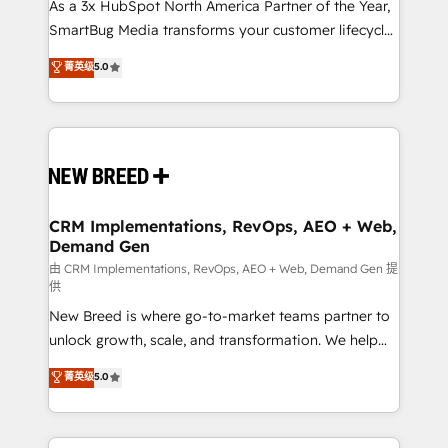
custom AI agents, and high-integrity migrations for
As a 3x HubSpot North America Partner of the Year,
total reporting clarity. Security & Compliance: SOC 2
SmartBug Media transforms your customer lifecycle
Type II and HIPAA attested for enterprise-grade data
into a revenue engine. Our unified ecosystem
菁英级
5.0
security. 🏆 Why Bluleadz? GTM OS Partner | 16+
includes specialized divisions Globalia (AI &
Years Experience | 1,000+ Five-Star Reviews
Software) and Point Success Media (Paid Media),
making this the official home for all three brands. 🔄
Implementation & Integration - Seamless migrations
and system integrations powered by Globalia’s
technical development team. - 19 HubSpot-certified
trainers to drive platform adoption. 📈 Revenue
CRM Implementations, RevOps, AEO + Web,
Demand Gen
Generation - Full-funnel marketing and high-
performance advertising via Point Success Media. -
由 CRM Implementations, RevOps, AEO + Web, Demand Gen 提
供
Expert deployment of Breeze AI and custom agents
New Breed is where go-to-market teams partner to
to automate growth. 🏆 Elite Excellence - 8 platform
unlock growth, scale, and transformation. We help
accreditations and deep HIPAA-compliance
companies activate HubSpot’s AI-powered
expertise. - A team of 250+ experts dedicated to
菁英级
5.0
customer platform and operationalize HubSpot’s
your resilient growth.
Loop Marketing framework through expert-led
services, smart agents, and purpose-built apps,