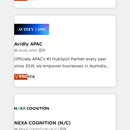
and enterprise customers. We ensure that your sales,
collective good of the company and its clientele, and
service and marketing department operates in the
dedicated to breaking the mold from the agency of
most effective way, while at the same time
the past into the consultancy of the future. Great
leveraging your commercial data for a fully
things are happening.
integrated buyers journey. Elixir is located in
Brussels, Munich, Cologne "Köln", Paris, Amsterdam
and Stockholm Elixir is a first mover and leader
Avidly APAC
when it comes to HubSpot sales and service
由 Avidly APAC 提供
implementations, highly renowned for our business
Officially APAC's #1 HubSpot Partner every year
acumen, process (re-)design experience and a
since 2019, we empower businesses in Australia,
massive amount of success stories in this area. We
New Zealand, and globally to realise their full
菁英级
5.0
integrate HubSpot with complex solutions like SAP,
potential through enterprise HubSpot CRM
MicroSoft, custom solutions,... Our company also has
implementation. And we deliver best practice across
strong experience with HubSpot UI extensions,
the whole HubSpot platform, covering marketing,
mobile apps for Field Service Mgt and Retail
sales, service, CMS and integrations. We work with
execution, CPQ, customer portals and HubSpot CMS
all businesses, from start-up to Enterprise, and have
developments. And we're champions when it comes
delivered the largest HubSpot implementations in
to complex data migrations.
the world. Our human approach to digital
NEXA COGNITION (N/C)
transformation is designed for businesses who want
由 NEXA COGNITION (N/C) 提供