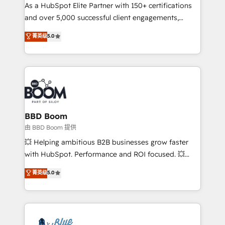
As a HubSpot Elite Partner with 150+ certifications
de conversion qui transforment les visiteurs en
and over 5,000 successful client engagements,
opportunités d'affaires ➤ La mise en place de
Vonazon turns marketing complexity into
stratégies d'acquisition marketing (SEO, SEA,
菁英级
5.0
measurable, scalable growth. From onboarding to
inbound, automatisation marketing, ABM, IA,
enterprise-grade campaigns, our in-house team
emailing) Informations clés : - 10 ans d'expérience -
builds scalable strategies that drive long-term
100+ intégrations CRM HubSpot réussies - 40
revenue. ⚙️ HubSpot Integration & Optimization •
experts conseil - 150 certifications HubSpot
Seamless CRM, CMS, and automation setup •
cumulées
Complex platform migrations and data cleanups •
Custom APIs and third-party integrations 📈 End-to-
BBD Boom
End Revenue Acceleration • Lifecycle marketing and
由 BBD Boom 提供
pipeline growth programs • Sales enablement tools
💥 Helping ambitious B2B businesses grow faster
and CRM optimization • Retention strategies with
with HubSpot. Performance and ROI focused. 💥
customer journey mapping 🏅 Elite-Level HubSpot
BBD Boom is the HubSpot partner that can help you
菁英级
5.0
Execution • 750+ onboardings and 2,000+
to HubSpot Better. We work with your teams to
implementations • Deep expertise across marketing,
solve all your HubSpot challenges and improve user
sales, and service hubs • Built-in flexibility for
adoption, sales process and marketing results.
startups to global brands
Services 📚 Onboarding your team to HubSpot for