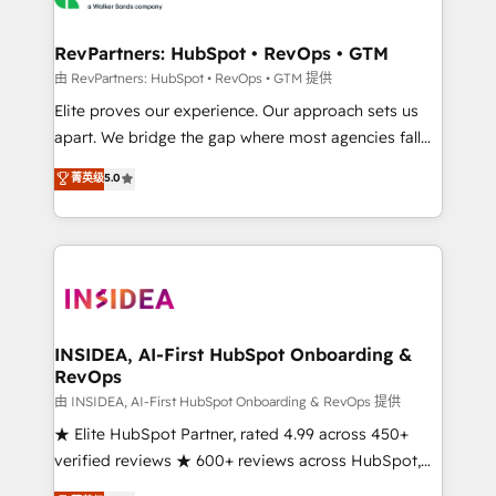
we turn complexity into clarity, human at global
scale. 🏆 HubSpot’s CEO called us “the partner of the
RevPartners: HubSpot • RevOps • GTM
future.” Others agree it is proof of trust built through
由 RevPartners: HubSpot • RevOps • GTM 提供
measurable impact.
Elite proves our experience. Our approach sets us
apart. We bridge the gap where most agencies fall
short by combining GTM strategy with technical
菁英级
5.0
execution to solve the right problem with the right
solution. As the only firm in the world to hold Elite
Partner Accreditations with both HubSpot and Clay,
our clients gain a unique advantage in CRM
architecture, pipeline generation, data intelligence,
and go-to-market execution. Why B2B Businesses
Choose RP: - Secure: Soc2 compliant 🛡️ - Pricing:
INSIDEA, AI-First HubSpot Onboarding &
RevOps
Implementations starting at $1,5k 💵 - Speed: Launch
in 14 days ⚡ - Global: 250 professionals across five
由 INSIDEA, AI-First HubSpot Onboarding & RevOps 提供
continents 🌐 - Scale: Fastest tiering Elite HubSpot
★ Elite HubSpot Partner, rated 4.99 across 450+
Partner 🪴 - Sales Hub: More implementations than
verified reviews ★ 600+ reviews across HubSpot,
any other Partner 💻 - Migrations: We convert
G2 & Clutch ★ 150+ in-house HubSpot-certified