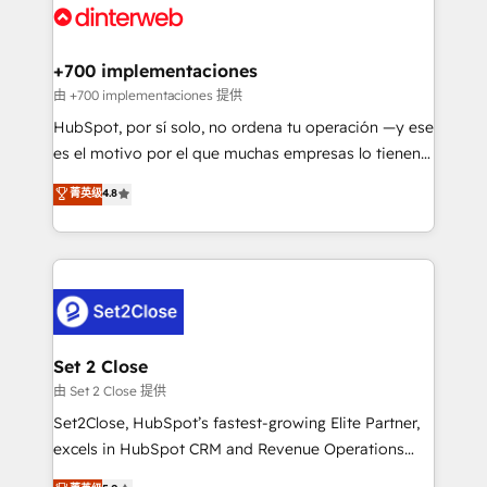
and Customer First Awards, 4.9/5 rating in HubSpot
Onboarding Accredited 🔐 ISO27001 & ISO9001
Reviews and 4.9/5 rating in Clutch Reviews. Digifianz
Certified
helps the following industries: logistics & 3PL, home
+700 implementaciones
improvement & construction, branding and
由 +700 implementaciones 提供
commercialization, real estate, health, education,
HubSpot, por sí solo, no ordena tu operación —y ese
SaaS, Software Dev & IT and consulting, make the
es el motivo por el que muchas empresas lo tienen y
most out of their HubSpot experience operating in
aun así no crecen. Suele ser un círculo: procesos que
菁英级
4.8
the United States, EU, UAE, Mexico and Latin
no generan datos confiables, datos que no permiten
America. From casual user to super fan: make
decidir bien, y decisiones que no logran mejorar los
HubSpot an experience you LOVE!
procesos. Y así, vuelta tras vuelta, el negocio gira sin
avanzar —un problema que tiene menos que ver con
el CRM y más con cómo opera la empresa por
debajo. Te acompañamos a ordenar tu operación
para que genere la información que necesitás para
Set 2 Close
decidir, y HubSpot por fin rinda de verdad. Lo
由 Set 2 Close 提供
hacemos paso a paso, sin frenar tu operación, con la
Set2Close, HubSpot’s fastest-growing Elite Partner,
adopción que todos buscan y pocos logran. No es
excels in HubSpot CRM and Revenue Operations
teoría: somos Partner Elite con +700
(RevOps) services to boost B2B sales and growth.