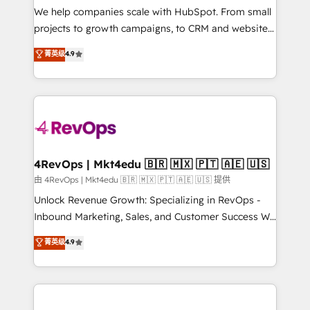
customer lifecycle through seamless integrations,
We help companies scale with HubSpot. From small
ensure long-term adoption with change-
projects to growth campaigns, to CRM and websites.
management programs, and align marketing, sales,
Hire an agency that's experienced in every inch of
菁英级
4.9
and service to drive sustainable growth With 6 key
HubSpot and willing to work hand-in-hand with your
HubSpot accreditations and experience across
team to simplify the complex and build a better
hundreds of organizations in dozens of industries,
experience for your team and customers.
there’s a good chance one of our globally integrated
teams has worked with clients just like you Let’s
explore whether S2 is the partner you’ve been
looking for...and get your next big initiative moving!
4RevOps | Mkt4edu 🇧🇷 🇲🇽 🇵🇹 🇦🇪 🇺🇸
由 4RevOps | Mkt4edu 🇧🇷 🇲🇽 🇵🇹 🇦🇪 🇺🇸 提供
Unlock Revenue Growth: Specializing in RevOps -
Inbound Marketing, Sales, and Customer Success We
specialize in driving revenue growth for companies
菁英级
4.9
across industries through tailored marketing, sales,
and customer success strategies, utilizing RevOps
methodologies. As Latin America's largest HubSpot
partner and a global leader in education market, we