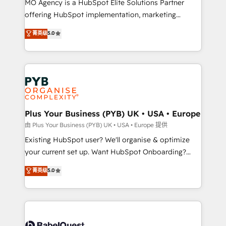
MO Agency is a HubSpot Elite Solutions Partner
implementation, optimisation, training, and
offering HubSpot implementation, marketing
adoption assurance. Our tried and tested Roadmap
automation, CRM and RevOps consulting, data
methodology will ensure that you receive the best
菁英级
5.0
architecture, sales enablement, lifecycle automation,
deployment experience possible. Whether you are
lead scoring and revenue reporting. HubSpot,
new to HubSpot or seeking to turn around a poor
Salesforce and integrated enterprise stacks. Digital
install, our team have the change management
Marketing, Answer Engine Optimisation, and
expertise to deliver the solutions you need.
Generative Engine Optimisation (AI Search),
HubSpot Content Hub, WordPress development,
B2B SEO, paid media, and content. We work with
Plus Your Business (PYB) UK • USA • Europe
enterprise and growth-led companies across
由 Plus Your Business (PYB) UK • USA • Europe 提供
technology, professional services, financial services
Existing HubSpot user? We'll organise & optimize
and industrial sectors. Offices in Johannesburg, Cape
your current set up. Want HubSpot Onboarding?
Town and London. 500+ HubSpot CRM
We'll customise your CRM & automate your business
菁英级
5.0
implementations delivered. AI visibility coverage
processes. Welcome to our Profile! We can help
across ChatGPT, Claude, Perplexity, Gemini and
with... • CRM implementation, reports & workflows,
Google AI Overviews. HubSpot Impact Award -
and team training • CRM migration: Salesforce,
Customer First HubSpot Impact Award - Integrations
Pipedrive, Dynamics etc • Technical projects inc.
Innovation HubSpot Impact Award - Platform
Custom API integrations & ERP systems inc. SAP and