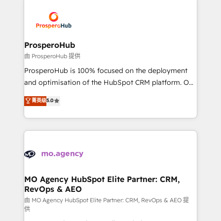
With an average rating of 4.9/5 and a proven track
& marketing automation, and digital marketing. With
record of business transformation, our growth-first
extensive experience working with tech companies
approach has helped brands dominate their
and manufacturers since 2002, we are committed to
markets.
empowering our clients and developing their
ProsperoHub
autonomy. Get to grips with HubSpot through
由 ProsperoHub 提供
guided implementation and seamless integration of
ProsperoHub is 100% focused on the deployment
the CRM platform into your digital ecosystem. Would
and optimisation of the HubSpot CRM platform. Our
you like support in deploying your inbound
highly experienced team of solutions experts will
菁英级
5.0
marketing strategy? We'll provide support tailored
ensure that you achieve maximum adoption and
to your needs and sales objectives. With 125+
ROI from your HubSpot investment. Use our
certifications, we are part of the most certified
extensive HubSpot, sales, marketing, service and
Canadian agencies, and we both hold Onboarding
integrations expertise to lead your team on their
Accreditations. Based in Canada (coast to coast), our
HubSpot journey, design and implement your
services are offered in both English & French.
processes and skilfully bring your revenue
infrastructure to life. Our collaborative approach
MO Agency HubSpot Elite Partner: CRM,
RevOps & AEO
keeps you in control whilst we plan and support the
route to your revenue goals. We have successfully
由 MO Agency HubSpot Elite Partner: CRM, RevOps & AEO 提
供
supported over 500 organisations with HubSpot