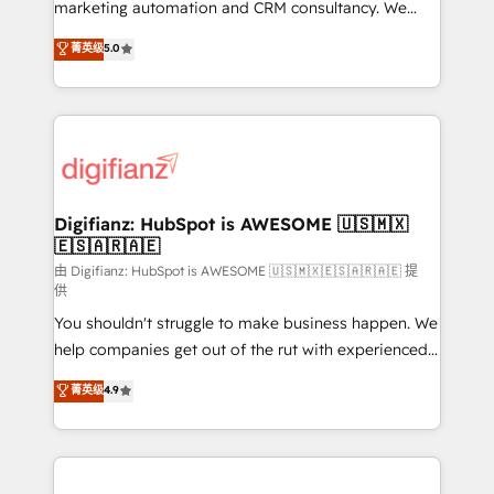
HubSpot implementation - HubSpot CMS website
marketing automation and CRM consultancy. We
build We can do lots of things. But everything we do
enable mid-market and enterprise clients to
菁英级
5.0
is there for you to: - Grow revenue, and run your
maximise their return from digital and fuel their
business more efficiently - Build stronger
growth. We modernise platforms, streamline
relationships with customers - Make better
operations that are causing inefficiencies, improve
decisions with data - Find a new voice and reach
customer experiences, integrate systems, and
more people - Get the most out of your HubSpot
supercharge revenue operations Key services: • CRM
investment
Implementation • Systems Integration • Digital
Transformation / Web Development • RevOps &
Digifianz: HubSpot is AWESOME 🇺🇸🇲🇽
🇪🇸🇦🇷🇦🇪
Sales Consulting • Marketing Automation What
makes us different? 🚀 Top 0.5% of global HubSpot
由 Digifianz: HubSpot is AWESOME 🇺🇸🇲🇽🇪🇸🇦🇷🇦🇪 提
供
agencies ⚙️ The strongest technical ability and
You shouldn't struggle to make business happen. We
integration capabilities 💼 Consultative, long-term
help companies get out of the rut with experienced,
partners who will embed ourselves into your
process-oriented teams implementing HubSpot
business, processes and systems 🏢 We specialise in
菁英级
4.9
Marketing, Sales, Service, CMS and Operations Hub,
working with mid-market and enterprise
so selling and actually engaging with your customers
organisations, global organisations and those with
feels easy and pain-free. We are a top ranked
complex use cases 🏆 CRM Implementation,
HubSpot Elite Partner, winner of Rookie of the Year
Platform Enablement, Custom Integration and