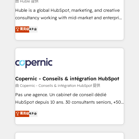
design We connect people, data and technology to
由 Huble 提供
improve customer experiences. With our bright
Huble is a global HubSpot, marketing, and creative
people, exciting ideas and can-do mentality, we
consultancy working with mid-market and enterprise
ensure revenue growth on a daily basis. So tell us
businesses. We go beyond implementation, shaping
菁英级
4.9
your challenge; our passionate and growth driven
the strategy, processes, and teams that turn
team of 100+ experts is ready for you! Driving digital
HubSpot into a genuine growth engine. Named
growth | www.brightdigital.com
HubSpot's Global Partner of the Year in 2024,
consistently ranked among their top 5 partners
worldwide, and with over 15 years in the ecosystem,
Huble has built a track record that speaks for itself.
One company, one operating model, delivering
Copernic - Conseils & intégration HubSpot
across offices and consulting teams in the UK, USA,
由 Copernic - Conseils & intégration HubSpot 提供
Canada, Germany, France, Belgium, Singapore, and
Pas une agence. Un cabinet de conseil dédié
South Africa. Certified compliant with ISO/IEC
HubSpot depuis 10 ans. 30 consultants seniors, +500
27001:2022 and ISO 9001:2015 across all seven
clients, un ROI mesurable. Notre mission : faire de
菁英级
4.9
international offices and 175+ employees.
HubSpot un vrai levier de performance pour votre
organisation. Cela passe par la compréhension de
vos processus, la fiabilisation de vos données et