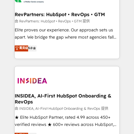
we turn complexity into clarity, human at global
scale. 🏆 HubSpot’s CEO called us “the partner of the
RevPartners: HubSpot • RevOps • GTM
future.” Others agree it is proof of trust built through
由 RevPartners: HubSpot • RevOps • GTM 提供
measurable impact.
Elite proves our experience. Our approach sets us
apart. We bridge the gap where most agencies fall
short by combining GTM strategy with technical
菁英级
5.0
execution to solve the right problem with the right
solution. As the only firm in the world to hold Elite
Partner Accreditations with both HubSpot and Clay,
our clients gain a unique advantage in CRM
architecture, pipeline generation, data intelligence,
and go-to-market execution. Why B2B Businesses
Choose RP: - Secure: Soc2 compliant 🛡️ - Pricing:
INSIDEA, AI-First HubSpot Onboarding &
RevOps
Implementations starting at $1,5k 💵 - Speed: Launch
in 14 days ⚡ - Global: 250 professionals across five
由 INSIDEA, AI-First HubSpot Onboarding & RevOps 提供
continents 🌐 - Scale: Fastest tiering Elite HubSpot
★ Elite HubSpot Partner, rated 4.99 across 450+
Partner 🪴 - Sales Hub: More implementations than
verified reviews ★ 600+ reviews across HubSpot,
any other Partner 💻 - Migrations: We convert
G2 & Clutch ★ 150+ in-house HubSpot-certified