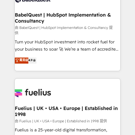
Migration Excellence HubSpot Impact Award -
Netsuite A little about us... • Boutique 'Elite' Team (12
Platform Excellence 35+ full-time HubSpot
super skilled members) • 150+ Clients for Sales Hub,
BabelQuest | HubSpot Implementation &
professionals.
Consultancy
Marketing Hub, Service Hub, Data Hub and Website
(CMS) • ISO/IEC 27001:2022, ISO 9001:2015 and
由 BabelQuest | HubSpot Implementation & Consultancy 提
供
now... ISO 42001: 2023 certified • Exclusive AI
Turn your HubSpot investment into rocket fuel for
'GuardHub' governance framework, based on ISO
your business to soar 🚀 We’re a team of accredited
42001 - helping you 'organise complexity' 𝗥𝗲𝗮𝗱𝘆
HubSpot experts ready to help you. We can
𝗳𝗼𝗿 𝘁𝗵𝗲 𝗻𝗲𝘅𝘁 𝘀𝘁𝗲𝗽? Click the 👈 '𝗖𝗼𝗻𝘁𝗮𝗰𝘁
菁英级
4.9
implement the platform into complex business
𝗯𝘂𝘀𝗶𝗻𝗲𝘀𝘀' button to get in touch (𝘸𝘦'𝘳𝘦 𝘴𝘶𝘱𝘦𝘳
environments, optimise what you've got and make
𝘳𝘦𝘴𝘱𝘰𝘯𝘴𝘪𝘷𝘦)
sure you can actually use it, build your website in
HubSpot or create an inbound marketing strategy
for you and execute it on HubSpot. We are on the
G-Cloud 14 CCS (Crown Commercial Service)
framework, meaning we've been accredited by
Fuelius | UK • USA • Europe | Established in
1998
HubSpot and vetted by the CCS, which means we
can support public sector companies as well the
由 Fuelius | UK • USA • Europe | Established in 1998 提供
other ones listed in our profile. Our services: -
Fuelius is a 25-year-old digital transformation,