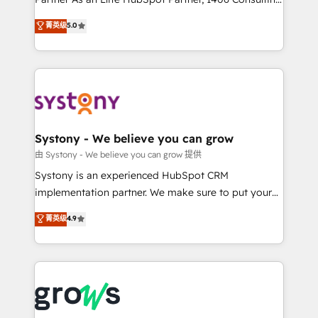
certifications and accreditations, we deliver both the
helps mid-market revenue teams transform how
菁英级
5.0
technical know-how and strategic guidance you
they sell, market, and serve. We don't just build your
need to succeed.
HubSpot—we teach your team to own it, then stay
to help you keep winning. What We Do ⚙️ CRM
Implementations across Marketing, Sales, Service,
Data & Content 📈 Sales & Marketing Alignment +
Revenue Team Enablement 🤖 Breeze AI & Custom
Agent Creation 🔄 Custom Integrations & Data
Systony - We believe you can grow
Migration Why 1406 We become part of your team.
由 Systony - We believe you can grow 提供
Your team learns while we build. We fix what others
Systony is an experienced HubSpot CRM
broke. Built for mid-market reality—practical
implementation partner. We make sure to put your
solutions that work with your actual headcount and
organization's needs and goals first and think along
菁英级
4.9
constraints. By the Numbers 🏆 Top 1% of all
with your organization. We are only satisfied once
HubSpot partners 🔄 Top 5% globally in client
you are too. Why Systony? - 20+ years of
retention 📅 8+ years of consistent results since 2017
experience with CRM, Marketing, Sales & Service
Who We Serve Revenue teams, marketing leaders,
implementations - 500+ successful onboardings -
and sales ops at mid-market companies ready to
Own back-end developers - Complex data
move beyond spreadsheets into unified systems
migrations (e.g. Salesforce, MS Dynamics, Perfect