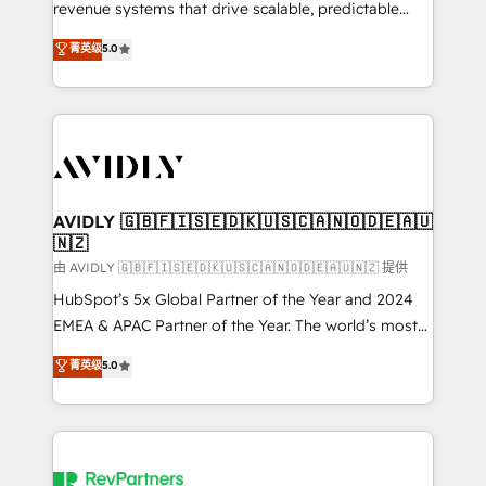
revenue systems that drive scalable, predictable
growth. As a triple-accredited HubSpot Solutions
菁英级
5.0
Partner, we specialize in both strategic RevOps
planning and hands-on technical execution - building
the operational foundation companies need to
thrive. Industries we specialize in: - Manufacturing -
Healthcare - Financial Services - Managed IT (MSP) -
Franchises - Professional Services - And more! How
we help: ✔️ Full HubSpot implementations and portal
AVIDLY 🇬🇧🇫🇮🇸🇪🇩🇰🇺🇸🇨🇦🇳🇴🇩🇪🇦🇺
🇳🇿
optimization ✔️ Data migrations, CRM architecture,
and reporting foundations ✔️ Custom integrations
由 AVIDLY 🇬🇧🇫🇮🇸🇪🇩🇰🇺🇸🇨🇦🇳🇴🇩🇪🇦🇺🇳🇿 提供
and workflow automation ✔️ User adoption
HubSpot’s 5x Global Partner of the Year and 2024
programs, training, and enablement Through project-
EMEA & APAC Partner of the Year. The world’s most
based engagements and ongoing RevOps
experienced and fully accredited HubSpot Solutions
菁英级
5.0
partnerships, we guide organizations through the
Partner. 🚀 With 2,750+ HubSpot projects delivered
revenue maturity model - delivering the right
and 370+ specialists across EMEA, APAC and NAM,
improvements at the right time so operations
we de-risk complex CRM programmes and
evolve strategically and sustainably as the business
accelerate ROI across every HubSpot Hub. 🧭 From
grows.
multi-region migrations to AI-powered automation,