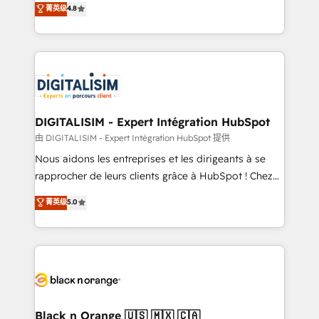
菁英级
4.8
of experience and quality of skilled staff has earned
maximizing EBITDA and achieving Commercial
them a trusted reputation within the HubSpot
Excellence. With our targeted processes, we
ecosystem as a reliable partner capable of delivering
strengthen your digital transformation and minimize
remarkable experiences for our most sophisticated
costs. As HubSpot's Advanced Accredited CRM
clients.” - Brian Garvey, VP, Solutions Partner
Implementation partner, we provide expertise to
Program, HubSpot.
drive your business forward. Since 2015 we are fully
dedicated to HubSpot and with an experienced
DIGITALISIM - Expert Intégration HubSpot
team (50+), we work with reputable companies in
由 DIGITALISIM - Expert Intégration HubSpot 提供
B2B sectors such as manufacturing, SaaS and
Nous aidons les entreprises et les dirigeants à se
business services. We prepare a customized
rapprocher de leurs clients grâce à HubSpot ! Chez
business case that demonstrates the value and
DIGITALISIM, nous avons l'intime conviction que la
菁英级
5.0
impact of your digital transformation, including a
réussite des entreprises passe par l’innovation web,
detailed financial rationale with a focus on ROI and
le marketing digital, et la relation client ! C'est
TCO. As a trusted extension of your team, we
pourquoi, nos experts sont à la fois capables de
believe in the power of partnership. Together, we
gérer votre projet de création de site internet, votre
embark on a transformational journey that sets your
référencement, votre stratégie digitale et le pilotage
business up for long-term success. Unlock your
et l'intégration d'HubSpot ! Les grandes phases d'un
business. If not now, when?
projet HubSpot avec DIGITALISIM : 🧽 Nettoyage,
Black n Orange 🇺🇸 🇲🇽 🇨🇦