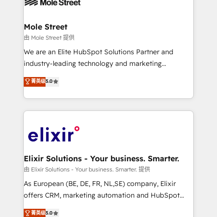
industrial/manufacturing, professional services,
implementations where required 💡 Why 500+
architecture/engineering/construction (AEC),
Clients Choose Us: Elite Partner; technical, fast, and
distribution, commercial real estate, technology,
Mole Street
built to scale.
finserv/fintech, IT managed services, transportation
由 Mole Street 提供
& logistics, energy/solar, staffing and recruiting,
We are an Elite HubSpot Solutions Partner and
media, healthcare and government contractors. Our
industry-leading technology and marketing
scope of services encompasses Platform Solutions,
consultancy. Our focus is on enterprise and mid-
菁英级
5.0
Technical Solutions, Enablement Solutions, Digital
market B2B companies globally that want a strategic
Solutions and Growth Solutions. As a fully
approach to execute their goals through creative
accredited and five-star rated firm, Wendt Partners
applications of our solutions; Technical HubSpot
brings a deep bench of expertise to each client
Consulting, Content Marketing, Growth-Driven
engagement. In addition, we are SOC 2, ISO 27001,
Design, Migrations + Integrations. Mole Street’s
GDPR and HIPAA compliant for global IT security
mission is empowering others to realize their
standards.
greatness, which is achieved through creating
Elixir Solutions - Your business. Smarter.
absolute clarity, derived from a well-defined
由 Elixir Solutions - Your business. Smarter. 提供
strategy, executed well, and reported on with clear
As European (BE, DE, FR, NL,SE) company, Elixir
results. The culture is driven by core values; Joy, Grit,
offers CRM, marketing automation and HubSpot
Accountability, Curiosity, Authenticity, Growth
integration products and services to mid-market
菁英级
5.0
Mindedness, and Clarity. We are driven to win for the