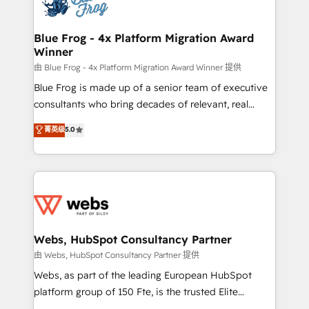
the first time 🔧 Designing and optimising your
HubSpot set-up for better results 🌐 Website design
and build using HubSpot 🔌 Integrating HubSpot
Blue Frog - 4x Platform Migration Award
Winner
with other systems 🎓 Training your teams to be
HubSpot pros 📊 Lead generation services using
由 Blue Frog - 4x Platform Migration Award Winner 提供
HubSpot Why us? - SIX HubSpot Accreditations -
Blue Frog is made up of a senior team of executive
awarded by HubSpot after a rigorous process for
consultants who bring decades of relevant, real
CRM, Solutions Architecture, Onboarding , Data
world experience to our client engagements. "Blue
菁英级
5.0
Migration, Custom Integration & Platform
Frog is a top, trusted partner in HubSpot's
Enablement -Onboarded over 500 businesses to
ecosystem for a reason. Their team brings over a
HubSpot -Top 1% of partners worldwide -In-house
decade of experience to the table, along with deep
team of 25+ experts Contact us today to help you
knowledge of the HubSpot platform and strategies
get more from your investment in HubSpot.
for driving growth. They are committed to helping
www.bbdboom.com
our customers grow and finding solutions that fit
their unique business needs. We are thrilled to have
Webs, HubSpot Consultancy Partner
Blue Frog in the HubSpot ecosystem leading the
由 Webs, HubSpot Consultancy Partner 提供
way for customers!" - Yamini Rangan, CEO of
Webs, as part of the leading European HubSpot
HubSpot “Our experience with the team at Blue Frog
platform group of 150 Fte, is the trusted Elite
has been nothing short of extraordinary. Their years
HubSpot CRM Partner offering you a roadmap on