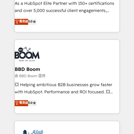
As a HubSpot Elite Partner with 150+ certifications
de conversion qui transforment les visiteurs en
and over 5,000 successful client engagements,
opportunités d'affaires ➤ La mise en place de
Vonazon turns marketing complexity into
stratégies d'acquisition marketing (SEO, SEA,
菁英级
5.0
measurable, scalable growth. From onboarding to
inbound, automatisation marketing, ABM, IA,
enterprise-grade campaigns, our in-house team
emailing) Informations clés : - 10 ans d'expérience -
builds scalable strategies that drive long-term
100+ intégrations CRM HubSpot réussies - 40
revenue. ⚙️ HubSpot Integration & Optimization •
experts conseil - 150 certifications HubSpot
Seamless CRM, CMS, and automation setup •
cumulées
Complex platform migrations and data cleanups •
Custom APIs and third-party integrations 📈 End-to-
BBD Boom
End Revenue Acceleration • Lifecycle marketing and
由 BBD Boom 提供
pipeline growth programs • Sales enablement tools
💥 Helping ambitious B2B businesses grow faster
and CRM optimization • Retention strategies with
with HubSpot. Performance and ROI focused. 💥
customer journey mapping 🏅 Elite-Level HubSpot
BBD Boom is the HubSpot partner that can help you
菁英级
5.0
Execution • 750+ onboardings and 2,000+
to HubSpot Better. We work with your teams to
implementations • Deep expertise across marketing,
solve all your HubSpot challenges and improve user
sales, and service hubs • Built-in flexibility for
adoption, sales process and marketing results.
startups to global brands
Services 📚 Onboarding your team to HubSpot for