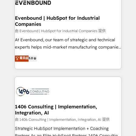
and—most importantly—simple. That’s why we lean
ISO9001:2015 取得 ✓ 400社以上の導入実績 ✓
into bold ideas and shape them into thoughtful
HubSpot大百科 出版 CRM・AI活用に関するご相談、現
products and strategies that actually make a
Evenbound | HubSpot for Industrial
状整理の壁打ちなど、構想段階からお気軽にお問い合わ
Companies
difference.
せください。
由 Evenbound | HubSpot for Industrial Companies 提供
At Evenbound, our team of strategic and technical
experts helps mid-market manufacturing companies
achieve real growth. We specialize in delivering
菁英级
5.0
tailored solutions that drive results by leveraging
HubSpot’s platform and data to fuel success.
Technical Solutions: - HubSpot Technical Consulting -
HubSpot CRM Implementation - HubSpot
Onboarding - Data Migration & Integrations -
Technical Audit & Optimization Strategic Solutions: -
Revenue Operations - Inbound Marketing -
1406 Consulting | Implementation,
Integration, AI
Outbound Marketing - HubSpot CMS Website
Design & Development We empower our clients to
由 1406 Consulting | Implementation, Integration, AI 提供
reach their full potential by providing transparent,
Strategic HubSpot Implementation + Coaching
relationship-driven support. With over 300 HubSpot
Partner As an Elite HubSpot Partner, 1406 Consulting