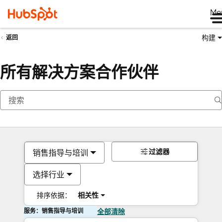
Me
构建
返回
所有解决方案合作伙伴
过滤器
销售指导与培训
选择行业
排序依据：
相关性
服务：销售指导与培训
全部清除