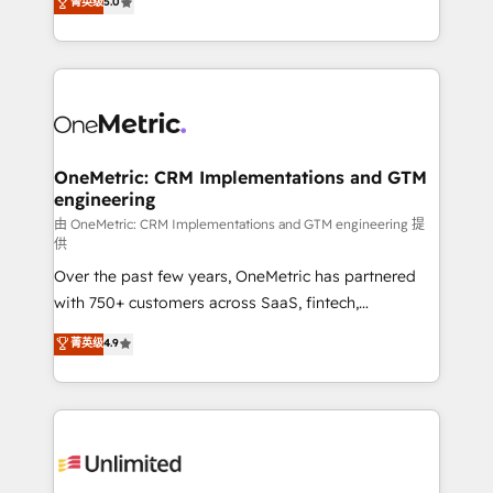
菁英级
5.0
implementaciones en LATAM. Imaginá HubSpot
As a top HubSpot Elite Partner, we specialize in
mostrándote dónde está tu próxima venta, no solo
custom HubSpot CRM solutions. Our experts design,
dónde quedó la última. Empecemos por el proceso
implement, and optimize systems to enhance user
que hoy más te frena, y de ahí, victorias
experience, functionality, and adoption across sales,
consecutivas, una tras otra.
marketing, and service teams. From setup to
refinement, we streamline workflows, improve lead
management, and speed up deal closures. With 500+
OneMetric: CRM Implementations and GTM
engineering
projects completed, our Agile approach ensures your
HubSpot CRM drives measurable results. Our
由 OneMetric: CRM Implementations and GTM engineering 提
供
RevOps services align your sales, marketing, and
Over the past few years, OneMetric has partnered
customer success teams for peak performance. We
with 750+ customers across SaaS, fintech,
optimize the revenue lifecycle—lead generation to
healthcare, real estate, and other industries. With
retention—by refining processes and eliminating
菁英级
4.9
150+ HubSpot-certified experts, we deliver scalable
inefficiencies. Using HubSpot tools and data-driven
solutions to complex GTM and RevOps challenges.
strategies, we create scalable solutions that
Our Expertise 🔹 Onboarding & Implementation:
maximize profitability and adapt to your goals.
Accredited HubSpot Partner, ensuring smooth setup
tailored to your GTM motion. 🔹 Migrations:
Accredited HubSpot Partner, ensuring migration