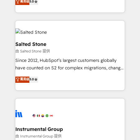
菁英级
5.0
Salesforce addicts to HubSpot evangelists 🧡 Don't
experts ★ 1,500+ implementations across 25+
hire a marketing agency for an Ops problem. Don't
countries ★ AI-first, RevOps-led, onboarding-
hire a technical agency for a growth problem. Hire a
obsessed INSIDEA helps growing companies turn
partner built to solve both.
HubSpot into a revenue engine. We onboard your
team, migrate your data, and build AI-powered
workflows that drive adoption from week one, in
Salted Stone
your time zone. What we do: ➤ Onboarding: Live in
由 Salted Stone 提供
weeks, with workflows built around your business,
Since 2012, HubSpot’s largest customers globally
not a template. ➤ Migration: Move from any legacy
have counted on S2 for complex migrations, change
CRM. Zero downtime, full data integrity. ➤
management, systems integration, and creative
Implementation: Configure HubSpot to run your
菁英级
5.0
solutions that deliver measurable impact and
revenue process. Sales, marketing, and service wired
transform brand experiences As one of the few full-
together. ➤ AI and Integrations: Layer Breeze AI,
service creative agencies in the HubSpot
custom agents, and APIs to remove manual work. ➤
ecosystem, we blend strategy, technology, & award-
Ongoing Management: Monthly tune-ups, feature
winning design to build scalable, globally
rollouts, adoption coaching. Buying HubSpot,
regionalized HubSpot websites, integrated
switching to it, or reviving a stale portal? We are
marketing campaigns, & RevOps frameworks that
Instrumental Group
built for the work.
fuel long-term success We connect the entire
由 Instrumental Group 提供