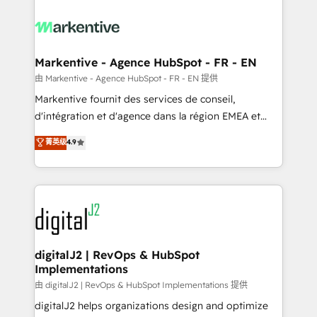
tailored to your business. Together, we unlock
results, fast. ⚙️CRM & RevOps: Align all Hubs to your
buyer journey for clean data, scalability, & reporting.
🎯Demand Gen & ABM: Drive pipeline with inbound,
Markentive - Agence HubSpot - FR - EN
ABM, AEO, SEO, & paid media. 👩‍💻Web Design:
由 Markentive - Agence HubSpot - FR - EN 提供
Build high-performing websites with UX, messaging,
Markentive fournit des services de conseil,
& conversion strategy that drive results. 🤖AI
d'intégration et d'agence dans la région EMEA et
Strategy: Activate Breeze Agents, configure HubSpot
North America. Avec plus de 115 experts en
菁英级
4.9
AI, & maximize AEO with tailored AI services. 🧩
marketing automation, Growth, Revops, CRM et
Integrations: Extend HubSpot with custom
webdesign. Markentive is both a consulting firm, a
integrations, hosting, & maintenance.
digital agency and an integrator. With over 115
experts in marketing automation, growth, revops,
CRM and webdesign (We focus on EMEA - USA
customers).
digitalJ2 | RevOps & HubSpot
Implementations
由 digitalJ2 | RevOps & HubSpot Implementations 提供
digitalJ2 helps organizations design and optimize