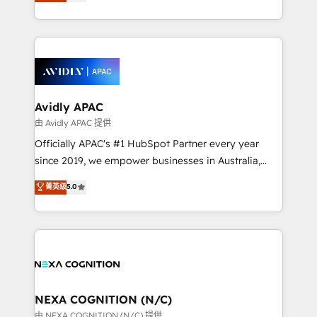
and enterprise customers. We ensure that your sales,
collective good of the company and its clientele, and
service and marketing department operates in the
dedicated to breaking the mold from the agency of
most effective way, while at the same time
the past into the consultancy of the future. Great
leveraging your commercial data for a fully
things are happening.
integrated buyers journey. Elixir is located in
Brussels, Munich, Cologne "Köln", Paris, Amsterdam
and Stockholm Elixir is a first mover and leader
Avidly APAC
when it comes to HubSpot sales and service
由 Avidly APAC 提供
implementations, highly renowned for our business
Officially APAC's #1 HubSpot Partner every year
acumen, process (re-)design experience and a
since 2019, we empower businesses in Australia,
massive amount of success stories in this area. We
New Zealand, and globally to realise their full
菁英级
5.0
integrate HubSpot with complex solutions like SAP,
potential through enterprise HubSpot CRM
MicroSoft, custom solutions,... Our company also has
implementation. And we deliver best practice across
strong experience with HubSpot UI extensions,
the whole HubSpot platform, covering marketing,
mobile apps for Field Service Mgt and Retail
sales, service, CMS and integrations. We work with
execution, CPQ, customer portals and HubSpot CMS
all businesses, from start-up to Enterprise, and have
developments. And we're champions when it comes
delivered the largest HubSpot implementations in
to complex data migrations.
the world. Our human approach to digital
NEXA COGNITION (N/C)
transformation is designed for businesses who want
由 NEXA COGNITION (N/C) 提供