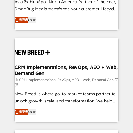
custom AI agents, and high-integrity migrations for
As a 3x HubSpot North America Partner of the Year,
total reporting clarity. Security & Compliance: SOC 2
SmartBug Media transforms your customer lifecycle
Type II and HIPAA attested for enterprise-grade data
into a revenue engine. Our unified ecosystem
菁英级
5.0
security. 🏆 Why Bluleadz? GTM OS Partner | 16+
includes specialized divisions Globalia (AI &
Years Experience | 1,000+ Five-Star Reviews
Software) and Point Success Media (Paid Media),
making this the official home for all three brands. 🔄
Implementation & Integration - Seamless migrations
and system integrations powered by Globalia’s
technical development team. - 19 HubSpot-certified
trainers to drive platform adoption. 📈 Revenue
CRM Implementations, RevOps, AEO + Web,
Demand Gen
Generation - Full-funnel marketing and high-
performance advertising via Point Success Media. -
由 CRM Implementations, RevOps, AEO + Web, Demand Gen 提
供
Expert deployment of Breeze AI and custom agents
New Breed is where go-to-market teams partner to
to automate growth. 🏆 Elite Excellence - 8 platform
unlock growth, scale, and transformation. We help
accreditations and deep HIPAA-compliance
companies activate HubSpot’s AI-powered
expertise. - A team of 250+ experts dedicated to
菁英级
5.0
customer platform and operationalize HubSpot’s
your resilient growth.
Loop Marketing framework through expert-led
services, smart agents, and purpose-built apps,