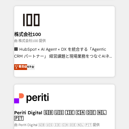
help businesses grow through technology, creativity,
AI and strategy. For over 12 years, we’ve delivered
500+ HubSpot implementations, building end-to-
end solutions that integrate CRM, AI automation,
inbound and loop marketing, content, and digital
株式会社100
creativity. Our multicultural team works in Spanish,
由 株式会社100 提供
Portuguese, and English to design scalable strategies
🏢 HubSpot × AI Agent × DX を統合する「Agentic
that drive measurable growth. 🌎 Highlights: • 10+
CRM パートナー」 経営課題と現場業務をつなぐAIネイ
years as a HubSpot partner. • 2023 Impact Awards:
ティブ・エージェンシーとして、HubSpot Eliteの実装
菁英级
4.9
Platform Migration Excellence. • Top 3 Partner of the
力で顧客フロント業務を再設計します。 💡 100inc は何
Year LATAM 2022, 2023, 2024, 2025. • Partner of the
をする会社か？ HubSpotを共通基盤に、AIエージェン
Year 2024. • Organizer of Aliados.ai (AI, marketing &
トを組み込んだ顧客フロント業務（マーケティング・営
tech global congress). 👉 Ready to scale your
業・CS）を組織全体で設計・実装する日本のAIネイテ
business with HubSpot? Let Cebra’s experts help
ィブ・エージェンシーです。事業部・グループ会社・部
you grow faster, smarter, and with impact.
門が分立する組織で、データと業務プロセスのサイロ化
を、CRMを軸とした全社共通基盤に再構築します。意
Periti Digital 🇬🇧 🇺🇸 🇮🇪 🇨🇦 🇩🇪 🇳🇱
🇵🇹
思決定者・PMO・現場担当者に並走します。 1️⃣
HubSpot導入・活用支援 顧客データの一元化から、
由 Periti Digital 🇬🇧 🇺🇸 🇮🇪 🇨🇦 🇩🇪 🇳🇱 🇵🇹 提供