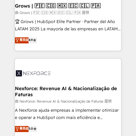
that drive real business results.
View, SuperOffice) - Custom integrations (e.g. MS
Grows | 🇵🇪 🇨🇴 🇲🇽 🇪🇨 🇨🇱 🇵🇦
Business Central, Navision, AX, SAP, Exact, AFAS) We
由 Grows | 🇵🇪 🇨🇴 🇲🇽 🇪🇨 🇨🇱 🇵🇦 提供
focus on growing B2B companies in the SME sector
🏆 Grows | HubSpot Elite Partner · Partner del Año
such as manufacturing, SaaS, business services and
LATAM 2025 La mayoría de las empresas en LATAM
wholesaler companies. As an experienced HubSpot
no tienen un problema de herramientas. Tienen un
菁英级
4.9
partner, we know how important user adoption is.
problema de orden. Equipos desalineados, datos
That's why we have developed a step-by-step
dispersos y procesos que dependen de personas
implementation process that focuses on user
clave — no de sistemas. Eso frena el crecimiento,
adoption. We’re experts on connecting data,
aunque tengas buena tecnología y ganas de escalar.
technology and people with each other. Together we
⚙️ Grows ordena los procesos comerciales, alinea
strive for optimal customer processes and
marketing, ventas y servicio, e implementa HubSpot
experiences. Systony – We believe you can grow!
de forma que genera resultados reales desde las
Nexforce: Revenue AI & Nacionalização de
Faturas
primeras semanas — no meses. 🤝 No entregamos
proyectos y nos vamos. Nos quedamos como
由 Nexforce: Revenue AI & Nacionalização de Faturas 提供
socios estratégicos, ayudando a sostener y escalar
A Nexforce ajuda empresas a implementar otimizar
lo que construimos juntos. Porque crecer sin orden
e operar a HubSpot com mais eficiência e
no es crecer — es solo moverse rápido. 🌎
previsibilidade de receita. Combinamos Revenue
菁英级
5.0
Operamos en Colombia, Perú, México, Ecuador,
Operations (RevOps) e Inteligência Artificial para