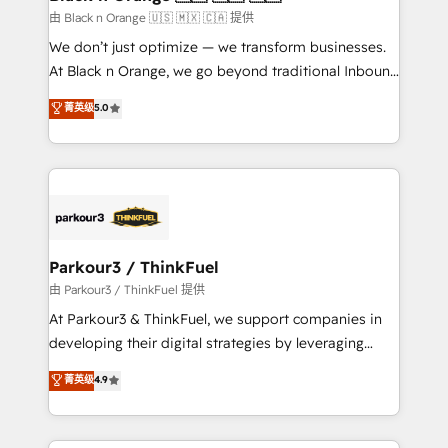
migration et intégration des bases de données. 🚀
由 Black n Orange 🇺🇸 🇲🇽 🇨🇦 提供
Développement des interfaces avec vos logiciels
We don’t just optimize — we transform businesses.
métiers ⚙️ Configuration de la plateforme HubSpot
At Black n Orange, we go beyond traditional Inbound
📈 Configuration de rapports et tableaux de bord 🤝
Marketing with our exclusive methodologies:
菁英级
5.0
Book Process & Guidelines utilisateurs 🎓
BOOMS and BOOST. Together, they form a powerful
Formations des utilisateurs
combination that has driven success for over 800
businesses worldwide. As Elite HubSpot Partners, we
specialize in crafting high-performance growth
strategies that integrate data-driven marketing,
automation, and revenue intelligence to help
companies scale faster and smarter. 🔹 BOOMS:
Parkour3 / ThinkFuel
Demand generation for all your buyers With BOOMS,
由 Parkour3 / ThinkFuel 提供
you invest in 100% of your buyers, accelerating your
At Parkour3 & ThinkFuel, we support companies in
growth and positioning yourself as an undisputed
developing their digital strategies by leveraging
leader. 🔹 BOOST: Optimize your digital
technologies and automating their marketing and
菁英级
4.9
transformation process A methodology designed to
sales processes to generate growth. Our offer spans
implement HubSpot effectively and optimize your
from Strategy to Operations. We specialize in CRM
digital processes. 🔹 Trusted by Industry Leaders
onboarding and implementation, web design, sales