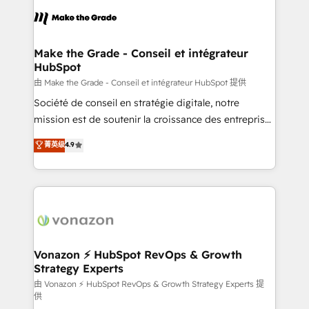
l'alignement de vos équipes — avant même d'ouvrir
la plateforme. Nos domaines d'intervention : -
Intégration & paramétrage HubSpot - Migration CRM
& reprise de données - Stratégie RevOps &
Make the Grade - Conseil et intégrateur
HubSpot
alignement Marketing / Sales - Data, reporting &
tableaux de bord - Onboarding, audit &
由 Make the Grade - Conseil et intégrateur HubSpot 提供
optimisation - Intégrations métiers (ERP, téléphonie,
Société de conseil en stratégie digitale, notre
e-commerce) - Formation & accompagnement au
mission est de soutenir la croissance des entreprises
changement Nous intervenons auprès des PME, ETI
B2B à travers l’acquisition de nouveaux clients,
菁英级
4.9
et grandes entreprises en France et à l'international,
l'intégration CRM et le développement des revenus
dans des secteurs variés : SaaS, immobilier,
auprès de vos comptes existants. En France et à
industrie, éducation, banque & assurance, transport
l'international, nous travaillons avec des ETI
& logistique.
ambitieuses, des grands groupes voulant aller au-
delà d’une simple transformation digitale et des
startups florissantes. Nos 3 grandes expertises sont :
➤ L’intégration de CRM et de méthodologie RevOps
Vonazon ⚡ HubSpot RevOps & Growth
Strategy Experts
pour aligner les équipes marketing, commerciales et
support client (data migration, synchronisation API,
由 Vonazon ⚡ HubSpot RevOps & Growth Strategy Experts 提
供
audit et maintenance) ➤ La création de sites internet