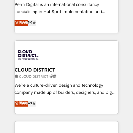
GTMの見える化・自動化まで。全Hub統合運用、デー
Periti Digital is an international consultancy
タ品質設計、グループ横断のCRM統合に対応します。
specialising in HubSpot implementation and
2️⃣ AIエージェント組織構築 営業・マーケティング業務
Antropic's Claude business transformation, with
菁英级
5.0
の一部をAIが自律実行する組織への移行を設計・実装。
offices in Dublin, Munich, Rotterdam, Lisbon, and
Breeze・Claude等をHubSpotと連携させ、役割定義・
New York. We help organisations unlock their full
運用ルール・成果指標まで含めて設計します。 3️⃣ 全社
revenue potential by deeply integrating core
DX × AI推進のPMO伴走支援 複数部門をまたぐDX×AI変
business systems, ERP, e-commerce platforms, and
革を、構想から実装・定着までPMOとして主導。「設
beyond, with HubSpot, and layering Anthropic's
定の代行ではなく、設計の責任」を引き受け、部門横断
Claude AI across the processes that matter most.
の統合・浸透・変革管理を実行します。 ▸ CMS戦略設
From automating complex workflows to surfacing
CLOUD DISTRICT
計・構築：リード獲得・CVR・SEOを前提にした情報設
insights buried in data, we build intelligent systems
由 CLOUD DISTRICT 提供
計・導線設計・テンプレート設計をContent Hubで一体
that think, connect, and scale. Our approach goes
We’re a culture-driven design and technology
提供。 ▸ 既存CRM・MAからの移行支援：Salesforce・
beyond configuration. We embed ourselves in our
company made up of builders, designers, and big
Marketo・Pardot等からの移行、カスタム設計、履歴
clients' operations, understand how their business
thinkers. We blend strategy, design, and
データ移行と活用設計まで。 ▸ AEO対応：ChatGPT・
菁英级
4.9
actually runs, and architect solutions that make
development—always fueled by curiosity—to turn
Perplexity等のAI検索からの流入・引用を前提にコンテ
technology work harder — so their people don't
ideas, opportunities, and challenges into meaningful
ンツとサイト構造を最適化。 🏆 なぜ100incを選ぶの
have to. 900+ customers worldwide have trusted
experiences. To us, technology is more than just
か？ ✓ HubSpot Eliteパートナー認定 ✓ HubSpotアワ
Periti to turn their data into diamonds. 💎
code; it’s about creating things that are useful, cool,
ード受賞・HUGリーダー ✓ ISO27001:2022 /