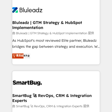
Bluleadz | GTM Strategy & HubSpot
Implementation
由 Bluleadz | GTM Strategy & HubSpot Implementation 提供
As HubSpot's most reviewed Elite partner, Bluleadz
bridges the gap between strategy and execution. We
don't just "set up tools" — we install the GTM
菁英级
4.9
Operating System (GTM OS) to align your leadership
and engineer a portal that drives predictable
revenue velocity. 🚀 GTM Strategy & Alignment
Workshops & Sprints: Identify "Valleys of Death"
stalling growth. Fix your ICP, Math, and Story to stop
"accelerating a mess." ⚙️ Elite Engineering & AI
Scalable Architecture: Zero-technical-debt setup
SmartBug 🚀 RevOps, CRM & Integration
Experts
across all Hubs, validated by our 7 HubSpot
Accreditations. AI-Powered RevOps: Breeze AI,
由 SmartBug 🚀 RevOps, CRM & Integration Experts 提供