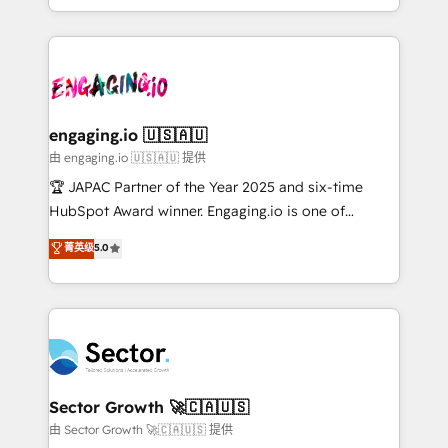
Chile, Panamá, Bolivia, Argentina y República
estruturar processos integrar sistemas organizar
Dominicana — con experiencia real en educación,
dados e automatizar operações. O objetivo é
retail, salud, banca, bienes raíces, construcción y
transformar a HubSpot em um verdadeiro sistema
B2B. ✅ Crece con orden. Crece con Grows.
operacional de receita conectando equipes
tecnologia e dados em uma operação integrada.
Também somos distribuidores oficiais da HubSpot
engaging.io 🇺🇸🇦🇺
e de mais de 150 softwares globais permitindo
由 engaging.io 🇺🇸🇦🇺 提供
contratar e pagar a HubSpot em reais com nota
🏆 JAPAC Partner of the Year 2025 and six-time
fiscal no Brasil e gerar economia de até 50% na
HubSpot Award winner. Engaging.io is one of
contratação de softwares internacionais.
HubSpot’s most experienced Agency Partners
菁英级
5.0
Oferecemos ainda agentes de IA especializados em
globally, delivering complex HubSpot
HubSpot que automatizam tarefas executam rotinas
implementations for 16+ years. With 700+ projects
no CRM e mantêm os dados organizados, como um
completed across APAC and North America, we help
especialista operando a plataforma 24/7. Hoje 300+
mid-market and enterprise organisations with CRM
empresas em 13 países utilizam a Nexforce. Somos
migrations, custom integrations, data architecture,
a maior parceira da HubSpot na América Latina e
automation, and portal builds. We specialise in
líder no ranking global de sucesso do cliente da
Salesforce, Microsoft Dynamics, and legacy CRM
Sector Growth 🚀🇨🇦🇺🇸
HubSpot.
migrations; custom integrations with platforms
由 Sector Growth 🚀🇨🇦🇺🇸 提供