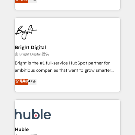
Growth-Driven Design Agency of the Year 🏆2016
revenue, and unlock the full potential of HubSpot.
Sales Enablement HubSpot Impact Award 🏆2015
With deep technical and industry expertise, we fuse
Growth-Driven Design Agency of the Year 🏆2015
automation, integration, and AI innovation to deliver
Became the 5th Agency to reach Diamond 🏆2014
lasting impact. We specialize in: • Turnkey and end-
HubSpot COS Performance Award 🏆2014 HubSpot
to-end HubSpot implementations • Onboarding for
COS Design Award 🏆2013 HubSpot Marketplace
Sales, Service, Marketing & Content Hubs • AI voice
Provider of the Year 🏆2011 Became a HubSpot
and chat agents, predictive automation, and smart
Bright Digital
Partner 📆Founded in 1997
workflows • Salesforce + HubSpot integration •
由 Bright Digital 提供
Website design and CMS development • ERP
Bright is the #1 full-service HubSpot partner for
integration: SAP, NetSuite, Microsoft Dynamics, … •
ambitious companies that want to grow smarter.
Data cleansing and CRM migration from any
From HubSpot onboarding, to training, from
菁英级
4.9
platform • Client/member portals built on HubSpot •
developing a new website to lead generation and
CaterSuite for the catering industry • Custom and
digital marketing; we do it all (and with great
complex integrations: SAM.gov, GovWin,
results)! In short, our services include: - HubSpot
QuickBooks, PandaDoc, ClickUp, Shopify, Mapsly,
consultancy: onboarding, training, data migration -
WooCommerce, BuilderTrend, and more Experience
HubSpot development: websites, custom modules,
the difference — reach out to see how AI + HubSpot
integrations - Marketing & sales solutions: digital
can transform your business.
marketing, advertising, campaigns, content and
Huble