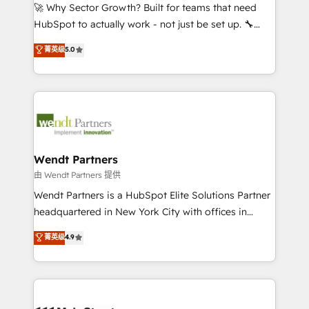
including Ticketmaster, Ticketek, SevenRooms,
🚀 Why Sector Growth? Built for teams that need
NetSuite, Snowflake, and Salesforce; HubSpot CMS
HubSpot to actually work - not just be set up. 🔧
development; AI automation; and data services. As
HubSpot Experts: Onboarding, migrations,
菁英级
5.0
a Ticketmaster Nexus Partner, we deliver advanced
automation, and training built for adoption. ⚡ Highly
sports and events integrations in the HubSpot
Technical Execution: ERP, EMR and Custom
ecosystem. We also build and maintain proprietary
Integrations; complex builds delivered in weeks, not
HubSpot apps including JinnSync. Our credentials
months. 🤖 AI Consulting & Agents: AI-powered
include five HubSpot Academy accreditations, six
workflows; automation agents; process optimization
HubSpot Awards, recognition in Financial Services
inside HubSpot. 🏆 Industry Experience: 🏥
and Real Estate, and 80+ five-star reviews.
Healthcare: HIPAA implementations; secure data
Wendt Partners
workflows 💼 Financial Services: compliant
由 Wendt Partners 提供
workflows; audit-ready reporting ⚖️ Legal: client
Wendt Partners is a HubSpot Elite Solutions Partner
intake; pipeline and document workflows 🛒 E-
headquartered in New York City with offices in
Commerce: Shopify, WooCommerce; lifecycle and
Toronto, London and Melbourne. As a global
菁英级
4.9
revenue automation 🏢 Real Estate: deal pipelines;
HubSpot partner, we specialize in working with
portfolio and lifecycle management 🏭
sophisticated B2B companies to implement the
Manufacturing: ERP integrations; operational
HubSpot CRM platform across client organizations.
alignment 🛡️ Compliance & Data Considerations:
Our vertical market expertise includes
HIPAA-aware; CASL-compliant; GDPR-ready