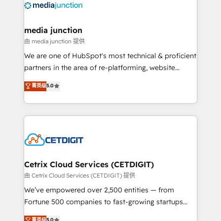
offer unparalleled insights. Operating in five
countries—Brazil, UAE (Abu Dhabi/Dubai/Sharjah),
Mexico, USA, and Portugal—we've executed over a
media junction
hundred successful operations. Our approach,
由 media junction 提供
rooted in RevOps principles, integrates analysis,
We are one of HubSpot's most technical & proficient
training, planning, and qualification. Leveraging
partners in the area of re-platforming, website
technology, data analytics, CRM optimization, and
design & development. We specialize in multi-hub
菁英级
5.0
inbound marketing tactics, we focus on
implementations for mid-market & enterprise
understanding, nurturing, and converting leads.
companies. We are woman-owned, powered by
Partner with us to unlock your business's full
coffee, and we ❤️ dogs. We produce award-winning
potential and achieve sustained growth in today's
work for our clients. 🏆2023 Technical Expertise
competitive market.
Impact Award 🏆2022 Technical Expertise Impact
Award 🏆2022 Platform Migration Excellence Impact
Award 🏆2020 Elite Solutions Partner 🏆2019
Cetrix Cloud Services (CETDIGIT)
Integrations HubSpot Impact Award 🏆2019
由 Cetrix Cloud Services (CETDIGIT) 提供
Marketing Enablement HubSpot Impact Award 🏆
We’ve empowered over 2,500 entities — from
2018 Website Design HubSpot Impact Award 🏆2017
Fortune 500 companies to fast-growing startups
Website Design HubSpot Impact Award 🏆2016
and nonprofits — to streamline operations, scale
菁英级
5.0