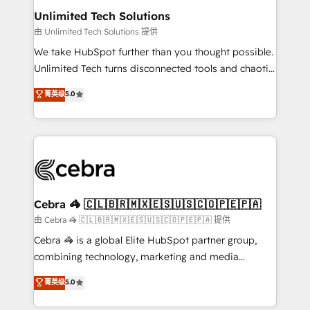
from other CRMs to HubSpot without data loss or
Unlimited Tech Solutions
downtime. 🔹 RevOps Strategy: Align teams,
由 Unlimited Tech Solutions 提供
processes, and data to drive revenue efficiency. 🔹
We take HubSpot further than you thought possible.
Integrations: Connect HubSpot with your tech stack
Unlimited Tech turns disconnected tools and chaotic
for better adoption. 🔹 Custom Solutions: Build
processes into a seamless, high-performing revenue
菁英级
5.0
tailored apps, workflows, and configurations. We are
engine. We combine RevOps strategy with deep
SOC 2 Type II and ISO 27001 certified, reinforcing
technical execution to help teams scale faster—with
our commitment to data security and compliance. At
cleaner data, smarter automation, and more
OneMetric, we help revenue teams focus on the
predictable revenue. Specialties: · HubSpot
OneMetric that matters most: revenue.
Implementation & Migration · Native & Custom
Integrations · Custom Development · CPQ & FSM ·
Reporting & Analytics · GTM Architecture · Sales &
Cebra 🦓 🇨🇱🇧🇷🇲🇽🇪🇸🇺🇸🇨🇴🇵🇪🇵🇦
Marketing Enablement If you’re ready to elevate
由 Cebra 🦓 🇨🇱🇧🇷🇲🇽🇪🇸🇺🇸🇨🇴🇵🇪🇵🇦 提供
HubSpot from “just your CRM” to your growth
Cebra 🦓 is a global Elite HubSpot partner group,
infrastructure—let’s talk.
combining technology, marketing and media
expertise across Latin America and Southern
菁英级
5.0
Europe, with teams across 7 countries. Born in Chile,
we combine local insight with international reach to