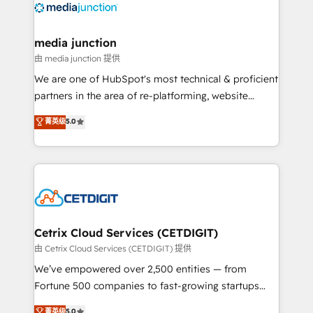
offer unparalleled insights. Operating in five
countries—Brazil, UAE (Abu Dhabi/Dubai/Sharjah),
Mexico, USA, and Portugal—we've executed over a
media junction
hundred successful operations. Our approach,
由 media junction 提供
rooted in RevOps principles, integrates analysis,
We are one of HubSpot's most technical & proficient
training, planning, and qualification. Leveraging
partners in the area of re-platforming, website
technology, data analytics, CRM optimization, and
design & development. We specialize in multi-hub
菁英级
5.0
inbound marketing tactics, we focus on
implementations for mid-market & enterprise
understanding, nurturing, and converting leads.
companies. We are woman-owned, powered by
Partner with us to unlock your business's full
coffee, and we ❤️ dogs. We produce award-winning
potential and achieve sustained growth in today's
work for our clients. 🏆2023 Technical Expertise
competitive market.
Impact Award 🏆2022 Technical Expertise Impact
Award 🏆2022 Platform Migration Excellence Impact
Award 🏆2020 Elite Solutions Partner 🏆2019
Cetrix Cloud Services (CETDIGIT)
Integrations HubSpot Impact Award 🏆2019
由 Cetrix Cloud Services (CETDIGIT) 提供
Marketing Enablement HubSpot Impact Award 🏆
We’ve empowered over 2,500 entities — from
2018 Website Design HubSpot Impact Award 🏆2017
Fortune 500 companies to fast-growing startups
Website Design HubSpot Impact Award 🏆2016
and nonprofits — to streamline operations, scale
菁英级
5.0