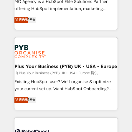
MO Agency is a HubSpot Elite Solutions Partner
implementation, optimisation, training, and
offering HubSpot implementation, marketing
adoption assurance. Our tried and tested Roadmap
automation, CRM and RevOps consulting, data
methodology will ensure that you receive the best
菁英级
5.0
architecture, sales enablement, lifecycle automation,
deployment experience possible. Whether you are
lead scoring and revenue reporting. HubSpot,
new to HubSpot or seeking to turn around a poor
Salesforce and integrated enterprise stacks. Digital
install, our team have the change management
Marketing, Answer Engine Optimisation, and
expertise to deliver the solutions you need.
Generative Engine Optimisation (AI Search),
HubSpot Content Hub, WordPress development,
B2B SEO, paid media, and content. We work with
Plus Your Business (PYB) UK • USA • Europe
enterprise and growth-led companies across
由 Plus Your Business (PYB) UK • USA • Europe 提供
technology, professional services, financial services
Existing HubSpot user? We'll organise & optimize
and industrial sectors. Offices in Johannesburg, Cape
your current set up. Want HubSpot Onboarding?
Town and London. 500+ HubSpot CRM
We'll customise your CRM & automate your business
菁英级
5.0
implementations delivered. AI visibility coverage
processes. Welcome to our Profile! We can help
across ChatGPT, Claude, Perplexity, Gemini and
with... • CRM implementation, reports & workflows,
Google AI Overviews. HubSpot Impact Award -
and team training • CRM migration: Salesforce,
Customer First HubSpot Impact Award - Integrations
Pipedrive, Dynamics etc • Technical projects inc.
Innovation HubSpot Impact Award - Platform
Custom API integrations & ERP systems inc. SAP and