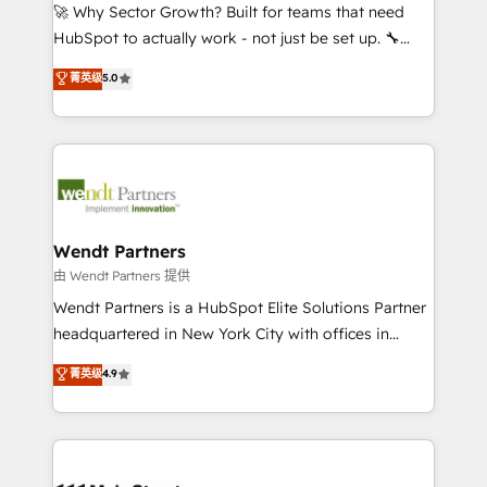
including Ticketmaster, Ticketek, SevenRooms,
🚀 Why Sector Growth? Built for teams that need
NetSuite, Snowflake, and Salesforce; HubSpot CMS
HubSpot to actually work - not just be set up. 🔧
development; AI automation; and data services. As
HubSpot Experts: Onboarding, migrations,
菁英级
5.0
a Ticketmaster Nexus Partner, we deliver advanced
automation, and training built for adoption. ⚡ Highly
sports and events integrations in the HubSpot
Technical Execution: ERP, EMR and Custom
ecosystem. We also build and maintain proprietary
Integrations; complex builds delivered in weeks, not
HubSpot apps including JinnSync. Our credentials
months. 🤖 AI Consulting & Agents: AI-powered
include five HubSpot Academy accreditations, six
workflows; automation agents; process optimization
HubSpot Awards, recognition in Financial Services
inside HubSpot. 🏆 Industry Experience: 🏥
and Real Estate, and 80+ five-star reviews.
Healthcare: HIPAA implementations; secure data
Wendt Partners
workflows 💼 Financial Services: compliant
由 Wendt Partners 提供
workflows; audit-ready reporting ⚖️ Legal: client
Wendt Partners is a HubSpot Elite Solutions Partner
intake; pipeline and document workflows 🛒 E-
headquartered in New York City with offices in
Commerce: Shopify, WooCommerce; lifecycle and
Toronto, London and Melbourne. As a global
菁英级
4.9
revenue automation 🏢 Real Estate: deal pipelines;
HubSpot partner, we specialize in working with
portfolio and lifecycle management 🏭
sophisticated B2B companies to implement the
Manufacturing: ERP integrations; operational
HubSpot CRM platform across client organizations.
alignment 🛡️ Compliance & Data Considerations:
Our vertical market expertise includes
HIPAA-aware; CASL-compliant; GDPR-ready