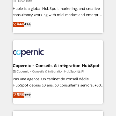
design We connect people, data and technology to
由 Huble 提供
improve customer experiences. With our bright
Huble is a global HubSpot, marketing, and creative
people, exciting ideas and can-do mentality, we
consultancy working with mid-market and enterprise
ensure revenue growth on a daily basis. So tell us
businesses. We go beyond implementation, shaping
菁英级
4.9
your challenge; our passionate and growth driven
the strategy, processes, and teams that turn
team of 100+ experts is ready for you! Driving digital
HubSpot into a genuine growth engine. Named
growth | www.brightdigital.com
HubSpot's Global Partner of the Year in 2024,
consistently ranked among their top 5 partners
worldwide, and with over 15 years in the ecosystem,
Huble has built a track record that speaks for itself.
One company, one operating model, delivering
Copernic - Conseils & intégration HubSpot
across offices and consulting teams in the UK, USA,
由 Copernic - Conseils & intégration HubSpot 提供
Canada, Germany, France, Belgium, Singapore, and
Pas une agence. Un cabinet de conseil dédié
South Africa. Certified compliant with ISO/IEC
HubSpot depuis 10 ans. 30 consultants seniors, +500
27001:2022 and ISO 9001:2015 across all seven
clients, un ROI mesurable. Notre mission : faire de
菁英级
4.9
international offices and 175+ employees.
HubSpot un vrai levier de performance pour votre
organisation. Cela passe par la compréhension de
vos processus, la fiabilisation de vos données et