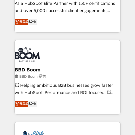
As a HubSpot Elite Partner with 150+ certifications
de conversion qui transforment les visiteurs en
and over 5,000 successful client engagements,
opportunités d'affaires ➤ La mise en place de
Vonazon turns marketing complexity into
stratégies d'acquisition marketing (SEO, SEA,
菁英级
5.0
measurable, scalable growth. From onboarding to
inbound, automatisation marketing, ABM, IA,
enterprise-grade campaigns, our in-house team
emailing) Informations clés : - 10 ans d'expérience -
builds scalable strategies that drive long-term
100+ intégrations CRM HubSpot réussies - 40
revenue. ⚙️ HubSpot Integration & Optimization •
experts conseil - 150 certifications HubSpot
Seamless CRM, CMS, and automation setup •
cumulées
Complex platform migrations and data cleanups •
Custom APIs and third-party integrations 📈 End-to-
BBD Boom
End Revenue Acceleration • Lifecycle marketing and
由 BBD Boom 提供
pipeline growth programs • Sales enablement tools
💥 Helping ambitious B2B businesses grow faster
and CRM optimization • Retention strategies with
with HubSpot. Performance and ROI focused. 💥
customer journey mapping 🏅 Elite-Level HubSpot
BBD Boom is the HubSpot partner that can help you
菁英级
5.0
Execution • 750+ onboardings and 2,000+
to HubSpot Better. We work with your teams to
implementations • Deep expertise across marketing,
solve all your HubSpot challenges and improve user
sales, and service hubs • Built-in flexibility for
adoption, sales process and marketing results.
startups to global brands
Services 📚 Onboarding your team to HubSpot for