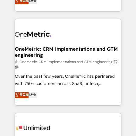
菁英级
5.0
implementaciones en LATAM. Imaginá HubSpot
As a top HubSpot Elite Partner, we specialize in
mostrándote dónde está tu próxima venta, no solo
custom HubSpot CRM solutions. Our experts design,
dónde quedó la última. Empecemos por el proceso
implement, and optimize systems to enhance user
que hoy más te frena, y de ahí, victorias
experience, functionality, and adoption across sales,
consecutivas, una tras otra.
marketing, and service teams. From setup to
refinement, we streamline workflows, improve lead
management, and speed up deal closures. With 500+
OneMetric: CRM Implementations and GTM
engineering
projects completed, our Agile approach ensures your
HubSpot CRM drives measurable results. Our
由 OneMetric: CRM Implementations and GTM engineering 提
供
RevOps services align your sales, marketing, and
Over the past few years, OneMetric has partnered
customer success teams for peak performance. We
with 750+ customers across SaaS, fintech,
optimize the revenue lifecycle—lead generation to
healthcare, real estate, and other industries. With
retention—by refining processes and eliminating
菁英级
4.9
150+ HubSpot-certified experts, we deliver scalable
inefficiencies. Using HubSpot tools and data-driven
solutions to complex GTM and RevOps challenges.
strategies, we create scalable solutions that
Our Expertise 🔹 Onboarding & Implementation:
maximize profitability and adapt to your goals.
Accredited HubSpot Partner, ensuring smooth setup
tailored to your GTM motion. 🔹 Migrations:
Accredited HubSpot Partner, ensuring migration