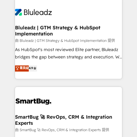
Bluleadz | GTM Strategy & HubSpot
Implementation
由 Bluleadz | GTM Strategy & HubSpot Implementation 提供
As HubSpot's most reviewed Elite partner, Bluleadz
bridges the gap between strategy and execution. We
don't just "set up tools" — we install the GTM
菁英级
4.9
Operating System (GTM OS) to align your leadership
and engineer a portal that drives predictable
revenue velocity. 🚀 GTM Strategy & Alignment
Workshops & Sprints: Identify "Valleys of Death"
stalling growth. Fix your ICP, Math, and Story to stop
"accelerating a mess." ⚙️ Elite Engineering & AI
Scalable Architecture: Zero-technical-debt setup
SmartBug 🚀 RevOps, CRM & Integration
Experts
across all Hubs, validated by our 7 HubSpot
Accreditations. AI-Powered RevOps: Breeze AI,
由 SmartBug 🚀 RevOps, CRM & Integration Experts 提供