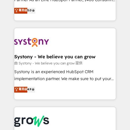
certifications and accreditations, we deliver both the
helps mid-market revenue teams transform how
菁英级
5.0
technical know-how and strategic guidance you
they sell, market, and serve. We don't just build your
need to succeed.
HubSpot—we teach your team to own it, then stay
to help you keep winning. What We Do ⚙️ CRM
Implementations across Marketing, Sales, Service,
Data & Content 📈 Sales & Marketing Alignment +
Revenue Team Enablement 🤖 Breeze AI & Custom
Agent Creation 🔄 Custom Integrations & Data
Systony - We believe you can grow
Migration Why 1406 We become part of your team.
由 Systony - We believe you can grow 提供
Your team learns while we build. We fix what others
Systony is an experienced HubSpot CRM
broke. Built for mid-market reality—practical
implementation partner. We make sure to put your
solutions that work with your actual headcount and
organization's needs and goals first and think along
菁英级
4.9
constraints. By the Numbers 🏆 Top 1% of all
with your organization. We are only satisfied once
HubSpot partners 🔄 Top 5% globally in client
you are too. Why Systony? - 20+ years of
retention 📅 8+ years of consistent results since 2017
experience with CRM, Marketing, Sales & Service
Who We Serve Revenue teams, marketing leaders,
implementations - 500+ successful onboardings -
and sales ops at mid-market companies ready to
Own back-end developers - Complex data
move beyond spreadsheets into unified systems
migrations (e.g. Salesforce, MS Dynamics, Perfect