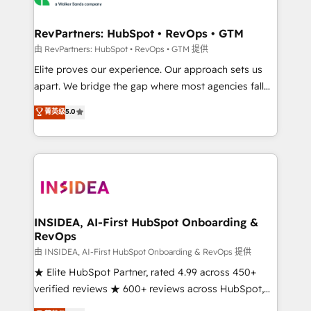
we turn complexity into clarity, human at global
scale. 🏆 HubSpot’s CEO called us “the partner of the
RevPartners: HubSpot • RevOps • GTM
future.” Others agree it is proof of trust built through
由 RevPartners: HubSpot • RevOps • GTM 提供
measurable impact.
Elite proves our experience. Our approach sets us
apart. We bridge the gap where most agencies fall
short by combining GTM strategy with technical
菁英级
5.0
execution to solve the right problem with the right
solution. As the only firm in the world to hold Elite
Partner Accreditations with both HubSpot and Clay,
our clients gain a unique advantage in CRM
architecture, pipeline generation, data intelligence,
and go-to-market execution. Why B2B Businesses
Choose RP: - Secure: Soc2 compliant 🛡️ - Pricing:
INSIDEA, AI-First HubSpot Onboarding &
RevOps
Implementations starting at $1,5k 💵 - Speed: Launch
in 14 days ⚡ - Global: 250 professionals across five
由 INSIDEA, AI-First HubSpot Onboarding & RevOps 提供
continents 🌐 - Scale: Fastest tiering Elite HubSpot
★ Elite HubSpot Partner, rated 4.99 across 450+
Partner 🪴 - Sales Hub: More implementations than
verified reviews ★ 600+ reviews across HubSpot,
any other Partner 💻 - Migrations: We convert
G2 & Clutch ★ 150+ in-house HubSpot-certified