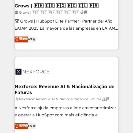
that drive real business results.
View, SuperOffice) - Custom integrations (e.g. MS
Grows | 🇵🇪 🇨🇴 🇲🇽 🇪🇨 🇨🇱 🇵🇦
Business Central, Navision, AX, SAP, Exact, AFAS) We
由 Grows | 🇵🇪 🇨🇴 🇲🇽 🇪🇨 🇨🇱 🇵🇦 提供
focus on growing B2B companies in the SME sector
🏆 Grows | HubSpot Elite Partner · Partner del Año
such as manufacturing, SaaS, business services and
LATAM 2025 La mayoría de las empresas en LATAM
wholesaler companies. As an experienced HubSpot
no tienen un problema de herramientas. Tienen un
菁英级
4.9
partner, we know how important user adoption is.
problema de orden. Equipos desalineados, datos
That's why we have developed a step-by-step
dispersos y procesos que dependen de personas
implementation process that focuses on user
clave — no de sistemas. Eso frena el crecimiento,
adoption. We’re experts on connecting data,
aunque tengas buena tecnología y ganas de escalar.
technology and people with each other. Together we
⚙️ Grows ordena los procesos comerciales, alinea
strive for optimal customer processes and
marketing, ventas y servicio, e implementa HubSpot
experiences. Systony – We believe you can grow!
de forma que genera resultados reales desde las
Nexforce: Revenue AI & Nacionalização de
Faturas
primeras semanas — no meses. 🤝 No entregamos
proyectos y nos vamos. Nos quedamos como
由 Nexforce: Revenue AI & Nacionalização de Faturas 提供
socios estratégicos, ayudando a sostener y escalar
A Nexforce ajuda empresas a implementar otimizar
lo que construimos juntos. Porque crecer sin orden
e operar a HubSpot com mais eficiência e
no es crecer — es solo moverse rápido. 🌎
previsibilidade de receita. Combinamos Revenue
菁英级
5.0
Operamos en Colombia, Perú, México, Ecuador,
Operations (RevOps) e Inteligência Artificial para