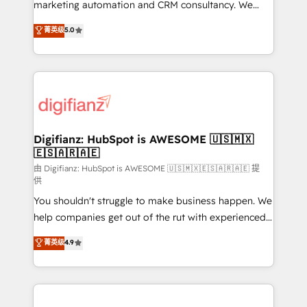
HubSpot implementation - HubSpot CMS website
marketing automation and CRM consultancy. We
build We can do lots of things. But everything we do
enable mid-market and enterprise clients to
菁英级
5.0
is there for you to: - Grow revenue, and run your
maximise their return from digital and fuel their
business more efficiently - Build stronger
growth. We modernise platforms, streamline
relationships with customers - Make better
operations that are causing inefficiencies, improve
decisions with data - Find a new voice and reach
customer experiences, integrate systems, and
more people - Get the most out of your HubSpot
supercharge revenue operations Key services: • CRM
investment
Implementation • Systems Integration • Digital
Transformation / Web Development • RevOps &
Digifianz: HubSpot is AWESOME 🇺🇸🇲🇽
🇪🇸🇦🇷🇦🇪
Sales Consulting • Marketing Automation What
makes us different? 🚀 Top 0.5% of global HubSpot
由 Digifianz: HubSpot is AWESOME 🇺🇸🇲🇽🇪🇸🇦🇷🇦🇪 提
供
agencies ⚙️ The strongest technical ability and
You shouldn't struggle to make business happen. We
integration capabilities 💼 Consultative, long-term
help companies get out of the rut with experienced,
partners who will embed ourselves into your
process-oriented teams implementing HubSpot
business, processes and systems 🏢 We specialise in
菁英级
4.9
Marketing, Sales, Service, CMS and Operations Hub,
working with mid-market and enterprise
so selling and actually engaging with your customers
organisations, global organisations and those with
feels easy and pain-free. We are a top ranked
complex use cases 🏆 CRM Implementation,
HubSpot Elite Partner, winner of Rookie of the Year
Platform Enablement, Custom Integration and