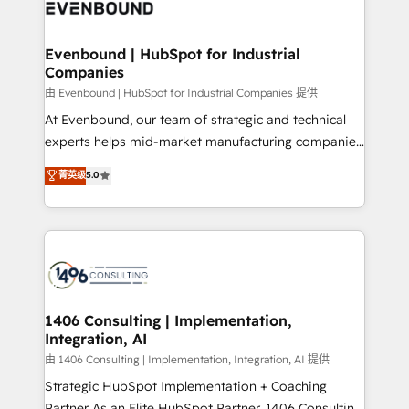
and—most importantly—simple. That’s why we lean
ISO9001:2015 取得 ✓ 400社以上の導入実績 ✓
into bold ideas and shape them into thoughtful
HubSpot大百科 出版 CRM・AI活用に関するご相談、現
products and strategies that actually make a
Evenbound | HubSpot for Industrial
状整理の壁打ちなど、構想段階からお気軽にお問い合わ
Companies
difference.
せください。
由 Evenbound | HubSpot for Industrial Companies 提供
At Evenbound, our team of strategic and technical
experts helps mid-market manufacturing companies
achieve real growth. We specialize in delivering
菁英级
5.0
tailored solutions that drive results by leveraging
HubSpot’s platform and data to fuel success.
Technical Solutions: - HubSpot Technical Consulting -
HubSpot CRM Implementation - HubSpot
Onboarding - Data Migration & Integrations -
Technical Audit & Optimization Strategic Solutions: -
Revenue Operations - Inbound Marketing -
1406 Consulting | Implementation,
Integration, AI
Outbound Marketing - HubSpot CMS Website
Design & Development We empower our clients to
由 1406 Consulting | Implementation, Integration, AI 提供
reach their full potential by providing transparent,
Strategic HubSpot Implementation + Coaching
relationship-driven support. With over 300 HubSpot
Partner As an Elite HubSpot Partner, 1406 Consulting