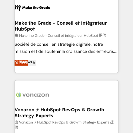
l'alignement de vos équipes — avant même d'ouvrir
la plateforme. Nos domaines d'intervention : -
Intégration & paramétrage HubSpot - Migration CRM
& reprise de données - Stratégie RevOps &
Make the Grade - Conseil et intégrateur
HubSpot
alignement Marketing / Sales - Data, reporting &
tableaux de bord - Onboarding, audit &
由 Make the Grade - Conseil et intégrateur HubSpot 提供
optimisation - Intégrations métiers (ERP, téléphonie,
Société de conseil en stratégie digitale, notre
e-commerce) - Formation & accompagnement au
mission est de soutenir la croissance des entreprises
changement Nous intervenons auprès des PME, ETI
B2B à travers l’acquisition de nouveaux clients,
菁英级
4.9
et grandes entreprises en France et à l'international,
l'intégration CRM et le développement des revenus
dans des secteurs variés : SaaS, immobilier,
auprès de vos comptes existants. En France et à
industrie, éducation, banque & assurance, transport
l'international, nous travaillons avec des ETI
& logistique.
ambitieuses, des grands groupes voulant aller au-
delà d’une simple transformation digitale et des
startups florissantes. Nos 3 grandes expertises sont :
➤ L’intégration de CRM et de méthodologie RevOps
Vonazon ⚡ HubSpot RevOps & Growth
Strategy Experts
pour aligner les équipes marketing, commerciales et
support client (data migration, synchronisation API,
由 Vonazon ⚡ HubSpot RevOps & Growth Strategy Experts 提
供
audit et maintenance) ➤ La création de sites internet