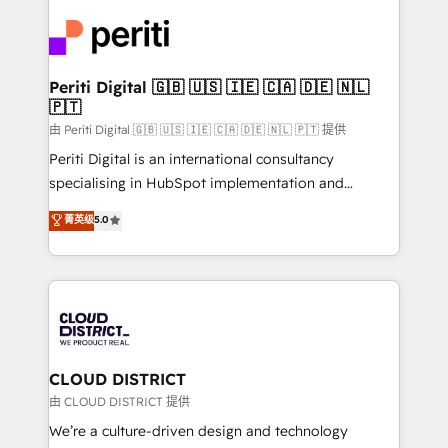
tech global congress). 👉 Ready to scale your
業・CS）を組織全体で設計・実装する日本のAIネイテ
business with HubSpot? Let Cebra’s experts help
ィブ・エージェンシーです。事業部・グループ会社・部
you grow faster, smarter, and with impact.
門が分立する組織で、データと業務プロセスのサイロ化
を、CRMを軸とした全社共通基盤に再構築します。意
Periti Digital 🇬🇧 🇺🇸 🇮🇪 🇨🇦 🇩🇪 🇳🇱
🇵🇹
思決定者・PMO・現場担当者に並走します。 1️⃣
HubSpot導入・活用支援 顧客データの一元化から、
由 Periti Digital 🇬🇧 🇺🇸 🇮🇪 🇨🇦 🇩🇪 🇳🇱 🇵🇹 提供
GTMの見える化・自動化まで。全Hub統合運用、デー
Periti Digital is an international consultancy
タ品質設計、グループ横断のCRM統合に対応します。
specialising in HubSpot implementation and
2️⃣ AIエージェント組織構築 営業・マーケティング業務
Antropic's Claude business transformation, with
菁英级
5.0
の一部をAIが自律実行する組織への移行を設計・実装。
offices in Dublin, Munich, Rotterdam, Lisbon, and
Breeze・Claude等をHubSpotと連携させ、役割定義・
New York. We help organisations unlock their full
運用ルール・成果指標まで含めて設計します。 3️⃣ 全社
revenue potential by deeply integrating core
DX × AI推進のPMO伴走支援 複数部門をまたぐDX×AI変
business systems, ERP, e-commerce platforms, and
革を、構想から実装・定着までPMOとして主導。「設
beyond, with HubSpot, and layering Anthropic's
定の代行ではなく、設計の責任」を引き受け、部門横断
Claude AI across the processes that matter most.
の統合・浸透・変革管理を実行します。 ▸ CMS戦略設
From automating complex workflows to surfacing
CLOUD DISTRICT
計・構築：リード獲得・CVR・SEOを前提にした情報設
insights buried in data, we build intelligent systems
由 CLOUD DISTRICT 提供
計・導線設計・テンプレート設計をContent Hubで一体
that think, connect, and scale. Our approach goes
We’re a culture-driven design and technology
提供。 ▸ 既存CRM・MAからの移行支援：Salesforce・
beyond configuration. We embed ourselves in our