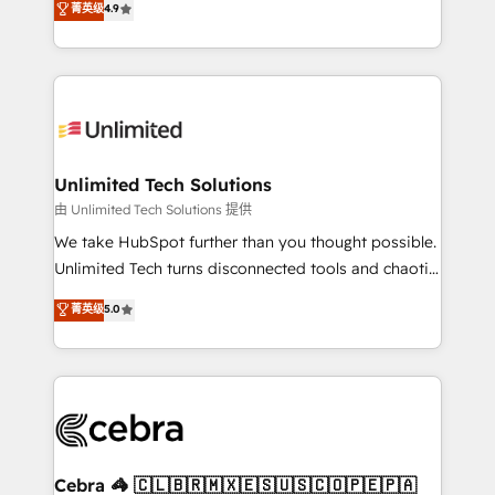
菁英级
4.9
150+ HubSpot-certified experts, we deliver scalable
inefficiencies. Using HubSpot tools and data-driven
solutions to complex GTM and RevOps challenges.
strategies, we create scalable solutions that
Our Expertise 🔹 Onboarding & Implementation:
maximize profitability and adapt to your goals.
Accredited HubSpot Partner, ensuring smooth setup
tailored to your GTM motion. 🔹 Migrations:
Accredited HubSpot Partner, ensuring migration
from other CRMs to HubSpot without data loss or
Unlimited Tech Solutions
downtime. 🔹 RevOps Strategy: Align teams,
由 Unlimited Tech Solutions 提供
processes, and data to drive revenue efficiency. 🔹
We take HubSpot further than you thought possible.
Integrations: Connect HubSpot with your tech stack
Unlimited Tech turns disconnected tools and chaotic
for better adoption. 🔹 Custom Solutions: Build
processes into a seamless, high-performing revenue
菁英级
5.0
tailored apps, workflows, and configurations. We are
engine. We combine RevOps strategy with deep
SOC 2 Type II and ISO 27001 certified, reinforcing
technical execution to help teams scale faster—with
our commitment to data security and compliance. At
cleaner data, smarter automation, and more
OneMetric, we help revenue teams focus on the
predictable revenue. Specialties: · HubSpot
OneMetric that matters most: revenue.
Implementation & Migration · Native & Custom
Integrations · Custom Development · CPQ & FSM ·
Reporting & Analytics · GTM Architecture · Sales &
Cebra 🦓 🇨🇱🇧🇷🇲🇽🇪🇸🇺🇸🇨🇴🇵🇪🇵🇦