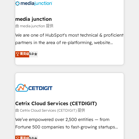
offer unparalleled insights. Operating in five
countries—Brazil, UAE (Abu Dhabi/Dubai/Sharjah),
Mexico, USA, and Portugal—we've executed over a
media junction
hundred successful operations. Our approach,
由 media junction 提供
rooted in RevOps principles, integrates analysis,
We are one of HubSpot's most technical & proficient
training, planning, and qualification. Leveraging
partners in the area of re-platforming, website
technology, data analytics, CRM optimization, and
design & development. We specialize in multi-hub
菁英级
5.0
inbound marketing tactics, we focus on
implementations for mid-market & enterprise
understanding, nurturing, and converting leads.
companies. We are woman-owned, powered by
Partner with us to unlock your business's full
coffee, and we ❤️ dogs. We produce award-winning
potential and achieve sustained growth in today's
work for our clients. 🏆2023 Technical Expertise
competitive market.
Impact Award 🏆2022 Technical Expertise Impact
Award 🏆2022 Platform Migration Excellence Impact
Award 🏆2020 Elite Solutions Partner 🏆2019
Cetrix Cloud Services (CETDIGIT)
Integrations HubSpot Impact Award 🏆2019
由 Cetrix Cloud Services (CETDIGIT) 提供
Marketing Enablement HubSpot Impact Award 🏆
We’ve empowered over 2,500 entities — from
2018 Website Design HubSpot Impact Award 🏆2017
Fortune 500 companies to fast-growing startups
Website Design HubSpot Impact Award 🏆2016
and nonprofits — to streamline operations, scale
菁英级
5.0