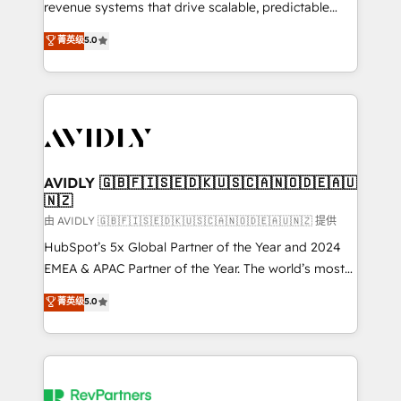
revenue systems that drive scalable, predictable
growth. As a triple-accredited HubSpot Solutions
菁英级
5.0
Partner, we specialize in both strategic RevOps
planning and hands-on technical execution - building
the operational foundation companies need to
thrive. Industries we specialize in: - Manufacturing -
Healthcare - Financial Services - Managed IT (MSP) -
Franchises - Professional Services - And more! How
we help: ✔️ Full HubSpot implementations and portal
AVIDLY 🇬🇧🇫🇮🇸🇪🇩🇰🇺🇸🇨🇦🇳🇴🇩🇪🇦🇺
🇳🇿
optimization ✔️ Data migrations, CRM architecture,
and reporting foundations ✔️ Custom integrations
由 AVIDLY 🇬🇧🇫🇮🇸🇪🇩🇰🇺🇸🇨🇦🇳🇴🇩🇪🇦🇺🇳🇿 提供
and workflow automation ✔️ User adoption
HubSpot’s 5x Global Partner of the Year and 2024
programs, training, and enablement Through project-
EMEA & APAC Partner of the Year. The world’s most
based engagements and ongoing RevOps
experienced and fully accredited HubSpot Solutions
菁英级
5.0
partnerships, we guide organizations through the
Partner. 🚀 With 2,750+ HubSpot projects delivered
revenue maturity model - delivering the right
and 370+ specialists across EMEA, APAC and NAM,
improvements at the right time so operations
we de-risk complex CRM programmes and
evolve strategically and sustainably as the business
accelerate ROI across every HubSpot Hub. 🧭 From
grows.
multi-region migrations to AI-powered automation,