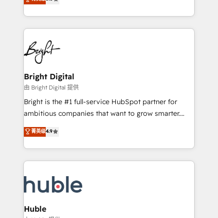
Growth-Driven Design Agency of the Year 🏆2016
revenue, and unlock the full potential of HubSpot.
Sales Enablement HubSpot Impact Award 🏆2015
With deep technical and industry expertise, we fuse
Growth-Driven Design Agency of the Year 🏆2015
automation, integration, and AI innovation to deliver
Became the 5th Agency to reach Diamond 🏆2014
lasting impact. We specialize in: • Turnkey and end-
HubSpot COS Performance Award 🏆2014 HubSpot
to-end HubSpot implementations • Onboarding for
COS Design Award 🏆2013 HubSpot Marketplace
Sales, Service, Marketing & Content Hubs • AI voice
Provider of the Year 🏆2011 Became a HubSpot
and chat agents, predictive automation, and smart
Bright Digital
Partner 📆Founded in 1997
workflows • Salesforce + HubSpot integration •
由 Bright Digital 提供
Website design and CMS development • ERP
Bright is the #1 full-service HubSpot partner for
integration: SAP, NetSuite, Microsoft Dynamics, … •
ambitious companies that want to grow smarter.
Data cleansing and CRM migration from any
From HubSpot onboarding, to training, from
菁英级
4.9
platform • Client/member portals built on HubSpot •
developing a new website to lead generation and
CaterSuite for the catering industry • Custom and
digital marketing; we do it all (and with great
complex integrations: SAM.gov, GovWin,
results)! In short, our services include: - HubSpot
QuickBooks, PandaDoc, ClickUp, Shopify, Mapsly,
consultancy: onboarding, training, data migration -
WooCommerce, BuilderTrend, and more Experience
HubSpot development: websites, custom modules,
the difference — reach out to see how AI + HubSpot
integrations - Marketing & sales solutions: digital
can transform your business.
marketing, advertising, campaigns, content and
Huble