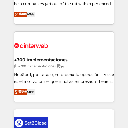
help companies get out of the rut with experienced,
partners who will embed ourselves into your
process-oriented teams implementing HubSpot
business, processes and systems 🏢 We specialise in
菁英级
4.9
Marketing, Sales, Service, CMS and Operations Hub,
working with mid-market and enterprise
so selling and actually engaging with your customers
organisations, global organisations and those with
feels easy and pain-free. We are a top ranked
complex use cases 🏆 CRM Implementation,
HubSpot Elite Partner, winner of Rookie of the Year
Platform Enablement, Custom Integration and
and Customer First Awards, 4.9/5 rating in HubSpot
Onboarding Accredited 🔐 ISO27001 & ISO9001
Reviews and 4.9/5 rating in Clutch Reviews. Digifianz
Certified
helps the following industries: logistics & 3PL, home
+700 implementaciones
improvement & construction, branding and
由 +700 implementaciones 提供
commercialization, real estate, health, education,
HubSpot, por sí solo, no ordena tu operación —y ese
SaaS, Software Dev & IT and consulting, make the
es el motivo por el que muchas empresas lo tienen y
most out of their HubSpot experience operating in
aun así no crecen. Suele ser un círculo: procesos que
菁英级
4.8
the United States, EU, UAE, Mexico and Latin
no generan datos confiables, datos que no permiten
America. From casual user to super fan: make
decidir bien, y decisiones que no logran mejorar los
HubSpot an experience you LOVE!
procesos. Y así, vuelta tras vuelta, el negocio gira sin
avanzar —un problema que tiene menos que ver con
el CRM y más con cómo opera la empresa por