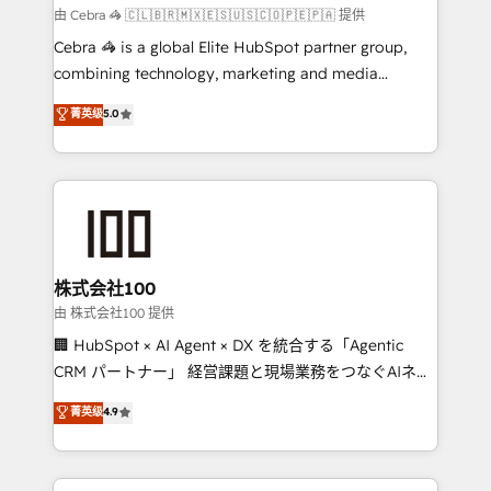
Marketing Enablement If you’re ready to elevate
由 Cebra 🦓 🇨🇱🇧🇷🇲🇽🇪🇸🇺🇸🇨🇴🇵🇪🇵🇦 提供
HubSpot from “just your CRM” to your growth
Cebra 🦓 is a global Elite HubSpot partner group,
infrastructure—let’s talk.
combining technology, marketing and media
expertise across Latin America and Southern
菁英级
5.0
Europe, with teams across 7 countries. Born in Chile,
we combine local insight with international reach to
help businesses grow through technology, creativity,
AI and strategy. For over 12 years, we’ve delivered
500+ HubSpot implementations, building end-to-
end solutions that integrate CRM, AI automation,
inbound and loop marketing, content, and digital
株式会社100
creativity. Our multicultural team works in Spanish,
由 株式会社100 提供
Portuguese, and English to design scalable strategies
🏢 HubSpot × AI Agent × DX を統合する「Agentic
that drive measurable growth. 🌎 Highlights: • 10+
CRM パートナー」 経営課題と現場業務をつなぐAIネイ
years as a HubSpot partner. • 2023 Impact Awards:
ティブ・エージェンシーとして、HubSpot Eliteの実装
菁英级
4.9
Platform Migration Excellence. • Top 3 Partner of the
力で顧客フロント業務を再設計します。 💡 100inc は何
Year LATAM 2022, 2023, 2024, 2025. • Partner of the
をする会社か？ HubSpotを共通基盤に、AIエージェン
Year 2024. • Organizer of Aliados.ai (AI, marketing &
トを組み込んだ顧客フロント業務（マーケティング・営