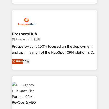
implement HubSpot effectively and optimize your
from Strategy to Operations. We specialize in CRM
digital processes. 🔹 Trusted by Industry Leaders
onboarding and implementation, web design, sales
With an average rating of 4.9/5 and a proven track
& marketing automation, and digital marketing. With
record of business transformation, our growth-first
extensive experience working with tech companies
approach has helped brands dominate their
and manufacturers since 2002, we are committed to
markets.
empowering our clients and developing their
ProsperoHub
autonomy. Get to grips with HubSpot through
由 ProsperoHub 提供
guided implementation and seamless integration of
ProsperoHub is 100% focused on the deployment
the CRM platform into your digital ecosystem. Would
and optimisation of the HubSpot CRM platform. Our
you like support in deploying your inbound
highly experienced team of solutions experts will
菁英级
5.0
marketing strategy? We'll provide support tailored
ensure that you achieve maximum adoption and
to your needs and sales objectives. With 125+
ROI from your HubSpot investment. Use our
certifications, we are part of the most certified
extensive HubSpot, sales, marketing, service and
Canadian agencies, and we both hold Onboarding
integrations expertise to lead your team on their
Accreditations. Based in Canada (coast to coast), our
HubSpot journey, design and implement your
services are offered in both English & French.
processes and skilfully bring your revenue
infrastructure to life. Our collaborative approach
keeps you in control whilst we plan and support the