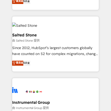
菁英级
5.0
Salesforce addicts to HubSpot evangelists 🧡 Don't
experts ★ 1,500+ implementations across 25+
hire a marketing agency for an Ops problem. Don't
countries ★ AI-first, RevOps-led, onboarding-
hire a technical agency for a growth problem. Hire a
obsessed INSIDEA helps growing companies turn
partner built to solve both.
HubSpot into a revenue engine. We onboard your
team, migrate your data, and build AI-powered
workflows that drive adoption from week one, in
Salted Stone
your time zone. What we do: ➤ Onboarding: Live in
由 Salted Stone 提供
weeks, with workflows built around your business,
Since 2012, HubSpot’s largest customers globally
not a template. ➤ Migration: Move from any legacy
have counted on S2 for complex migrations, change
CRM. Zero downtime, full data integrity. ➤
management, systems integration, and creative
Implementation: Configure HubSpot to run your
菁英级
5.0
solutions that deliver measurable impact and
revenue process. Sales, marketing, and service wired
transform brand experiences As one of the few full-
together. ➤ AI and Integrations: Layer Breeze AI,
service creative agencies in the HubSpot
custom agents, and APIs to remove manual work. ➤
ecosystem, we blend strategy, technology, & award-
Ongoing Management: Monthly tune-ups, feature
winning design to build scalable, globally
rollouts, adoption coaching. Buying HubSpot,
regionalized HubSpot websites, integrated
switching to it, or reviving a stale portal? We are
marketing campaigns, & RevOps frameworks that
Instrumental Group
built for the work.
fuel long-term success We connect the entire
由 Instrumental Group 提供