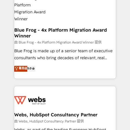
the first time 🔧 Designing and optimising your
HubSpot set-up for better results 🌐 Website design
and build using HubSpot 🔌 Integrating HubSpot
with other systems 🎓 Training your teams to be
HubSpot pros 📊 Lead generation services using
Blue Frog - 4x Platform Migration Award
Winner
HubSpot Why us? - SIX HubSpot Accreditations -
awarded by HubSpot after a rigorous process for
由 Blue Frog - 4x Platform Migration Award Winner 提供
CRM, Solutions Architecture, Onboarding , Data
Blue Frog is made up of a senior team of executive
Migration, Custom Integration & Platform
consultants who bring decades of relevant, real
Enablement -Onboarded over 500 businesses to
world experience to our client engagements. "Blue
菁英级
5.0
HubSpot -Top 1% of partners worldwide -In-house
Frog is a top, trusted partner in HubSpot's
team of 25+ experts Contact us today to help you
ecosystem for a reason. Their team brings over a
get more from your investment in HubSpot.
decade of experience to the table, along with deep
www.bbdboom.com
knowledge of the HubSpot platform and strategies
for driving growth. They are committed to helping
our customers grow and finding solutions that fit
their unique business needs. We are thrilled to have
Webs, HubSpot Consultancy Partner
Blue Frog in the HubSpot ecosystem leading the
由 Webs, HubSpot Consultancy Partner 提供
way for customers!" - Yamini Rangan, CEO of
Webs, as part of the leading European HubSpot