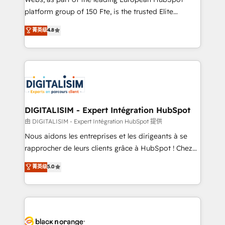
HubSpot “Our experience with the team at Blue Frog
platform group of 150 Fte, is the trusted Elite
has been nothing short of extraordinary. Their years
HubSpot CRM Partner offering you a roadmap on
菁英级
4.8
of experience and quality of skilled staff has earned
maximizing EBITDA and achieving Commercial
them a trusted reputation within the HubSpot
Excellence. With our targeted processes, we
ecosystem as a reliable partner capable of delivering
strengthen your digital transformation and minimize
remarkable experiences for our most sophisticated
costs. As HubSpot's Advanced Accredited CRM
clients.” - Brian Garvey, VP, Solutions Partner
Implementation partner, we provide expertise to
Program, HubSpot.
drive your business forward. Since 2015 we are fully
dedicated to HubSpot and with an experienced
DIGITALISIM - Expert Intégration HubSpot
team (50+), we work with reputable companies in
由 DIGITALISIM - Expert Intégration HubSpot 提供
B2B sectors such as manufacturing, SaaS and
Nous aidons les entreprises et les dirigeants à se
business services. We prepare a customized
rapprocher de leurs clients grâce à HubSpot ! Chez
business case that demonstrates the value and
DIGITALISIM, nous avons l'intime conviction que la
菁英级
5.0
impact of your digital transformation, including a
réussite des entreprises passe par l’innovation web,
detailed financial rationale with a focus on ROI and
le marketing digital, et la relation client ! C'est
TCO. As a trusted extension of your team, we
pourquoi, nos experts sont à la fois capables de
believe in the power of partnership. Together, we
gérer votre projet de création de site internet, votre
embark on a transformational journey that sets your
référencement, votre stratégie digitale et le pilotage