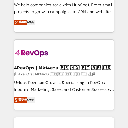
customer lifecycle through seamless integrations,
We help companies scale with HubSpot. From small
ensure long-term adoption with change-
projects to growth campaigns, to CRM and websites.
management programs, and align marketing, sales,
Hire an agency that's experienced in every inch of
菁英级
4.9
and service to drive sustainable growth With 6 key
HubSpot and willing to work hand-in-hand with your
HubSpot accreditations and experience across
team to simplify the complex and build a better
hundreds of organizations in dozens of industries,
experience for your team and customers.
there’s a good chance one of our globally integrated
teams has worked with clients just like you Let’s
explore whether S2 is the partner you’ve been
looking for...and get your next big initiative moving!
4RevOps | Mkt4edu 🇧🇷 🇲🇽 🇵🇹 🇦🇪 🇺🇸
由 4RevOps | Mkt4edu 🇧🇷 🇲🇽 🇵🇹 🇦🇪 🇺🇸 提供
Unlock Revenue Growth: Specializing in RevOps -
Inbound Marketing, Sales, and Customer Success We
specialize in driving revenue growth for companies
菁英级
4.9
across industries through tailored marketing, sales,
and customer success strategies, utilizing RevOps
methodologies. As Latin America's largest HubSpot
partner and a global leader in education market, we