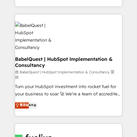
across ChatGPT, Claude, Perplexity, Gemini and
with... • CRM implementation, reports & workflows,
Google AI Overviews. HubSpot Impact Award -
and team training • CRM migration: Salesforce,
Customer First HubSpot Impact Award - Integrations
Pipedrive, Dynamics etc • Technical projects inc.
Innovation HubSpot Impact Award - Platform
Custom API integrations & ERP systems inc. SAP and
Migration Excellence HubSpot Impact Award -
Netsuite A little about us... • Boutique 'Elite' Team (12
Platform Excellence 35+ full-time HubSpot
super skilled members) • 150+ Clients for Sales Hub,
professionals.
Marketing Hub, Service Hub, Data Hub and Website
(CMS) • ISO/IEC 27001:2022, ISO 9001:2015 and
BabelQuest | HubSpot Implementation &
Consultancy
now... ISO 42001: 2023 certified • Exclusive AI
'GuardHub' governance framework, based on ISO
由 BabelQuest | HubSpot Implementation & Consultancy 提
供
42001 - helping you 'organise complexity' 𝗥𝗲𝗮𝗱𝘆
Turn your HubSpot investment into rocket fuel for
𝗳𝗼𝗿 𝘁𝗵𝗲 𝗻𝗲𝘅𝘁 𝘀𝘁𝗲𝗽? Click the 👈 '𝗖𝗼𝗻𝘁𝗮𝗰𝘁
your business to soar 🚀 We’re a team of accredited
𝗯𝘂𝘀𝗶𝗻𝗲𝘀𝘀' button to get in touch (𝘸𝘦'𝘳𝘦 𝘴𝘶𝘱𝘦𝘳
HubSpot experts ready to help you. We can
𝘳𝘦𝘴𝘱𝘰𝘯𝘴𝘪𝘷𝘦)
菁英级
4.9
implement the platform into complex business
environments, optimise what you've got and make
sure you can actually use it, build your website in
HubSpot or create an inbound marketing strategy