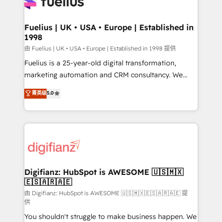
for you and execute it on HubSpot. We are on the
G-Cloud 14 CCS (Crown Commercial Service)
framework, meaning we've been accredited by
Fuelius | UK • USA • Europe | Established in
1998
HubSpot and vetted by the CCS, which means we
can support public sector companies as well the
由 Fuelius | UK • USA • Europe | Established in 1998 提供
other ones listed in our profile. Our services: -
Fuelius is a 25-year-old digital transformation,
HubSpot implementation - HubSpot CMS website
marketing automation and CRM consultancy. We
build We can do lots of things. But everything we do
enable mid-market and enterprise clients to
菁英级
5.0
is there for you to: - Grow revenue, and run your
maximise their return from digital and fuel their
business more efficiently - Build stronger
growth. We modernise platforms, streamline
relationships with customers - Make better
operations that are causing inefficiencies, improve
decisions with data - Find a new voice and reach
customer experiences, integrate systems, and
more people - Get the most out of your HubSpot
supercharge revenue operations Key services: • CRM
investment
Implementation • Systems Integration • Digital
Transformation / Web Development • RevOps &
Digifianz: HubSpot is AWESOME 🇺🇸🇲🇽
🇪🇸🇦🇷🇦🇪
Sales Consulting • Marketing Automation What
makes us different? 🚀 Top 0.5% of global HubSpot
由 Digifianz: HubSpot is AWESOME 🇺🇸🇲🇽🇪🇸🇦🇷🇦🇪 提
供
agencies ⚙️ The strongest technical ability and
You shouldn't struggle to make business happen. We
integration capabilities 💼 Consultative, long-term