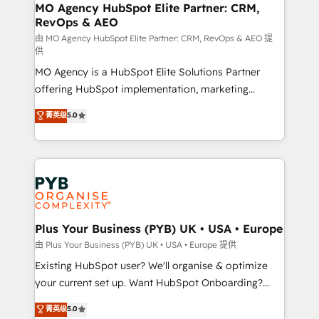
route to your revenue goals. We have successfully
MO Agency HubSpot Elite Partner: CRM,
RevOps & AEO
supported over 500 organisations with HubSpot
implementation, optimisation, training, and
由 MO Agency HubSpot Elite Partner: CRM, RevOps & AEO 提
供
adoption assurance. Our tried and tested Roadmap
MO Agency is a HubSpot Elite Solutions Partner
methodology will ensure that you receive the best
offering HubSpot implementation, marketing
deployment experience possible. Whether you are
automation, CRM and RevOps consulting, data
new to HubSpot or seeking to turn around a poor
菁英级
5.0
architecture, sales enablement, lifecycle automation,
install, our team have the change management
lead scoring and revenue reporting. HubSpot,
expertise to deliver the solutions you need.
Salesforce and integrated enterprise stacks. Digital
Marketing, Answer Engine Optimisation, and
Generative Engine Optimisation (AI Search),
HubSpot Content Hub, WordPress development,
B2B SEO, paid media, and content. We work with
Plus Your Business (PYB) UK • USA • Europe
enterprise and growth-led companies across
由 Plus Your Business (PYB) UK • USA • Europe 提供
technology, professional services, financial services
Existing HubSpot user? We'll organise & optimize
and industrial sectors. Offices in Johannesburg, Cape
your current set up. Want HubSpot Onboarding?
Town and London. 500+ HubSpot CRM
We'll customise your CRM & automate your business
菁英级
5.0
implementations delivered. AI visibility coverage
processes. Welcome to our Profile! We can help