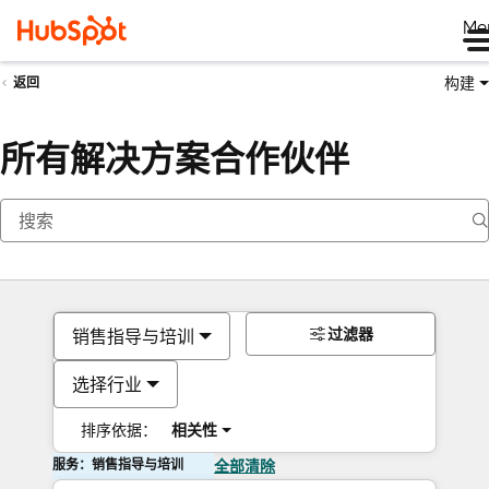
Me
构建
返回
所有解决方案合作伙伴
过滤器
销售指导与培训
选择行业
排序依据：
相关性
服务：销售指导与培训
全部清除