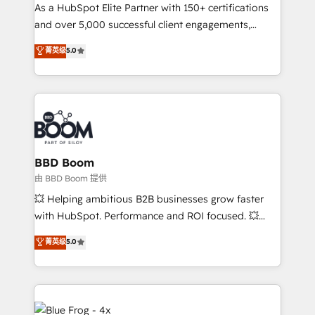
As a HubSpot Elite Partner with 150+ certifications
de conversion qui transforment les visiteurs en
and over 5,000 successful client engagements,
opportunités d'affaires ➤ La mise en place de
Vonazon turns marketing complexity into
stratégies d'acquisition marketing (SEO, SEA,
菁英级
5.0
measurable, scalable growth. From onboarding to
inbound, automatisation marketing, ABM, IA,
enterprise-grade campaigns, our in-house team
emailing) Informations clés : - 10 ans d'expérience -
builds scalable strategies that drive long-term
100+ intégrations CRM HubSpot réussies - 40
revenue. ⚙️ HubSpot Integration & Optimization •
experts conseil - 150 certifications HubSpot
Seamless CRM, CMS, and automation setup •
cumulées
Complex platform migrations and data cleanups •
Custom APIs and third-party integrations 📈 End-to-
BBD Boom
End Revenue Acceleration • Lifecycle marketing and
由 BBD Boom 提供
pipeline growth programs • Sales enablement tools
💥 Helping ambitious B2B businesses grow faster
and CRM optimization • Retention strategies with
with HubSpot. Performance and ROI focused. 💥
customer journey mapping 🏅 Elite-Level HubSpot
BBD Boom is the HubSpot partner that can help you
菁英级
5.0
Execution • 750+ onboardings and 2,000+
to HubSpot Better. We work with your teams to
implementations • Deep expertise across marketing,
solve all your HubSpot challenges and improve user
sales, and service hubs • Built-in flexibility for
adoption, sales process and marketing results.
startups to global brands
Services 📚 Onboarding your team to HubSpot for