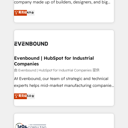
company made up of builders, designers, and big
Marketo・Pardot等からの移行、カスタム設計、履歴
clients' operations, understand how their business
thinkers. We blend strategy, design, and
データ移行と活用設計まで。 ▸ AEO対応：ChatGPT・
菁英级
4.9
actually runs, and architect solutions that make
development—always fueled by curiosity—to turn
Perplexity等のAI検索からの流入・引用を前提にコンテ
technology work harder — so their people don't
ideas, opportunities, and challenges into meaningful
ンツとサイト構造を最適化。 🏆 なぜ100incを選ぶの
have to. 900+ customers worldwide have trusted
experiences. To us, technology is more than just
か？ ✓ HubSpot Eliteパートナー認定 ✓ HubSpotアワ
Periti to turn their data into diamonds. 💎
code; it’s about creating things that are useful, cool,
ード受賞・HUGリーダー ✓ ISO27001:2022 /
and—most importantly—simple. That’s why we lean
ISO9001:2015 取得 ✓ 400社以上の導入実績 ✓
into bold ideas and shape them into thoughtful
HubSpot大百科 出版 CRM・AI活用に関するご相談、現
products and strategies that actually make a
Evenbound | HubSpot for Industrial
状整理の壁打ちなど、構想段階からお気軽にお問い合わ
Companies
difference.
せください。
由 Evenbound | HubSpot for Industrial Companies 提供
At Evenbound, our team of strategic and technical
experts helps mid-market manufacturing companies
achieve real growth. We specialize in delivering
菁英级
5.0
tailored solutions that drive results by leveraging
HubSpot’s platform and data to fuel success.
Technical Solutions: - HubSpot Technical Consulting -
HubSpot CRM Implementation - HubSpot
Onboarding - Data Migration & Integrations -