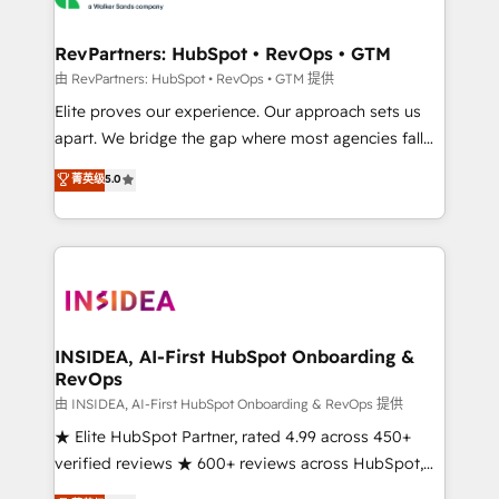
we turn complexity into clarity, human at global
scale. 🏆 HubSpot’s CEO called us “the partner of the
RevPartners: HubSpot • RevOps • GTM
future.” Others agree it is proof of trust built through
由 RevPartners: HubSpot • RevOps • GTM 提供
measurable impact.
Elite proves our experience. Our approach sets us
apart. We bridge the gap where most agencies fall
short by combining GTM strategy with technical
菁英级
5.0
execution to solve the right problem with the right
solution. As the only firm in the world to hold Elite
Partner Accreditations with both HubSpot and Clay,
our clients gain a unique advantage in CRM
architecture, pipeline generation, data intelligence,
and go-to-market execution. Why B2B Businesses
Choose RP: - Secure: Soc2 compliant 🛡️ - Pricing:
INSIDEA, AI-First HubSpot Onboarding &
RevOps
Implementations starting at $1,5k 💵 - Speed: Launch
in 14 days ⚡ - Global: 250 professionals across five
由 INSIDEA, AI-First HubSpot Onboarding & RevOps 提供
continents 🌐 - Scale: Fastest tiering Elite HubSpot
★ Elite HubSpot Partner, rated 4.99 across 450+
Partner 🪴 - Sales Hub: More implementations than
verified reviews ★ 600+ reviews across HubSpot,
any other Partner 💻 - Migrations: We convert
G2 & Clutch ★ 150+ in-house HubSpot-certified