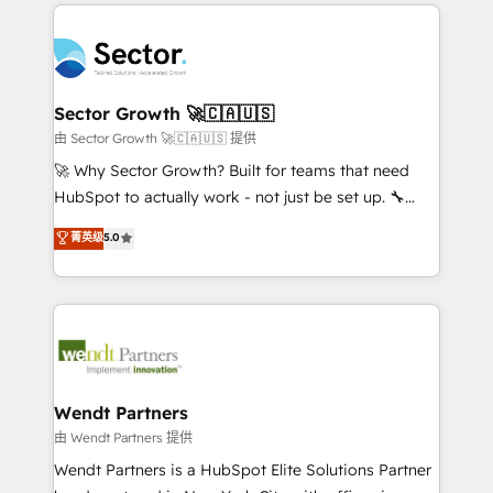
completed across APAC and North America, we help
especialista operando a plataforma 24/7. Hoje 300+
mid-market and enterprise organisations with CRM
empresas em 13 países utilizam a Nexforce. Somos
migrations, custom integrations, data architecture,
a maior parceira da HubSpot na América Latina e
automation, and portal builds. We specialise in
líder no ranking global de sucesso do cliente da
Salesforce, Microsoft Dynamics, and legacy CRM
Sector Growth 🚀🇨🇦🇺🇸
HubSpot.
migrations; custom integrations with platforms
由 Sector Growth 🚀🇨🇦🇺🇸 提供
including Ticketmaster, Ticketek, SevenRooms,
🚀 Why Sector Growth? Built for teams that need
NetSuite, Snowflake, and Salesforce; HubSpot CMS
HubSpot to actually work - not just be set up. 🔧
development; AI automation; and data services. As
HubSpot Experts: Onboarding, migrations,
菁英级
5.0
a Ticketmaster Nexus Partner, we deliver advanced
automation, and training built for adoption. ⚡ Highly
sports and events integrations in the HubSpot
Technical Execution: ERP, EMR and Custom
ecosystem. We also build and maintain proprietary
Integrations; complex builds delivered in weeks, not
HubSpot apps including JinnSync. Our credentials
months. 🤖 AI Consulting & Agents: AI-powered
include five HubSpot Academy accreditations, six
workflows; automation agents; process optimization
HubSpot Awards, recognition in Financial Services
inside HubSpot. 🏆 Industry Experience: 🏥
and Real Estate, and 80+ five-star reviews.
Healthcare: HIPAA implementations; secure data
Wendt Partners
workflows 💼 Financial Services: compliant
由 Wendt Partners 提供
workflows; audit-ready reporting ⚖️ Legal: client
Wendt Partners is a HubSpot Elite Solutions Partner
intake; pipeline and document workflows 🛒 E-