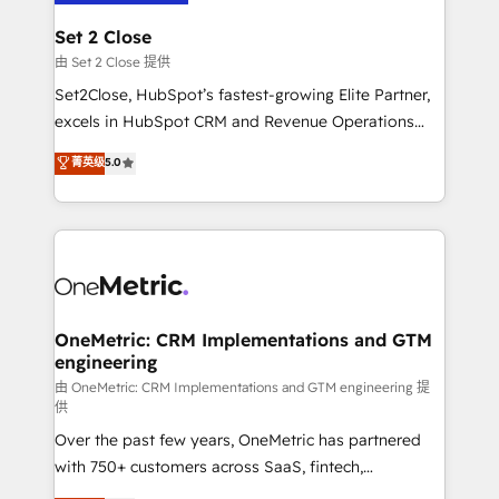
debajo. Te acompañamos a ordenar tu operación
para que genere la información que necesitás para
Set 2 Close
decidir, y HubSpot por fin rinda de verdad. Lo
由 Set 2 Close 提供
hacemos paso a paso, sin frenar tu operación, con la
Set2Close, HubSpot’s fastest-growing Elite Partner,
adopción que todos buscan y pocos logran. No es
excels in HubSpot CRM and Revenue Operations
teoría: somos Partner Elite con +700
(RevOps) services to boost B2B sales and growth.
菁英级
5.0
implementaciones en LATAM. Imaginá HubSpot
As a top HubSpot Elite Partner, we specialize in
mostrándote dónde está tu próxima venta, no solo
custom HubSpot CRM solutions. Our experts design,
dónde quedó la última. Empecemos por el proceso
implement, and optimize systems to enhance user
que hoy más te frena, y de ahí, victorias
experience, functionality, and adoption across sales,
consecutivas, una tras otra.
marketing, and service teams. From setup to
refinement, we streamline workflows, improve lead
management, and speed up deal closures. With 500+
OneMetric: CRM Implementations and GTM
engineering
projects completed, our Agile approach ensures your
HubSpot CRM drives measurable results. Our
由 OneMetric: CRM Implementations and GTM engineering 提
供
RevOps services align your sales, marketing, and
Over the past few years, OneMetric has partnered
customer success teams for peak performance. We
with 750+ customers across SaaS, fintech,
optimize the revenue lifecycle—lead generation to
healthcare, real estate, and other industries. With
retention—by refining processes and eliminating