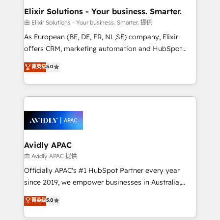
standards.
greatness, which is achieved through creating
Elixir Solutions - Your business. Smarter.
absolute clarity, derived from a well-defined
由 Elixir Solutions - Your business. Smarter. 提供
strategy, executed well, and reported on with clear
As European (BE, DE, FR, NL,SE) company, Elixir
results. The culture is driven by core values; Joy, Grit,
offers CRM, marketing automation and HubSpot
Accountability, Curiosity, Authenticity, Growth
integration products and services to mid-market
菁英级
5.0
Mindedness, and Clarity. We are driven to win for the
and enterprise customers. We ensure that your sales,
collective good of the company and its clientele, and
service and marketing department operates in the
dedicated to breaking the mold from the agency of
most effective way, while at the same time
the past into the consultancy of the future. Great
leveraging your commercial data for a fully
things are happening.
integrated buyers journey. Elixir is located in
Brussels, Munich, Cologne "Köln", Paris, Amsterdam
and Stockholm Elixir is a first mover and leader
Avidly APAC
when it comes to HubSpot sales and service
由 Avidly APAC 提供
implementations, highly renowned for our business
Officially APAC's #1 HubSpot Partner every year
acumen, process (re-)design experience and a
since 2019, we empower businesses in Australia,
massive amount of success stories in this area. We
New Zealand, and globally to realise their full
菁英级
5.0
integrate HubSpot with complex solutions like SAP,
potential through enterprise HubSpot CRM
MicroSoft, custom solutions,... Our company also has
implementation. And we deliver best practice across