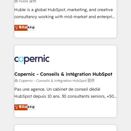
design We connect people, data and technology to
由 Huble 提供
improve customer experiences. With our bright
Huble is a global HubSpot, marketing, and creative
people, exciting ideas and can-do mentality, we
consultancy working with mid-market and enterprise
ensure revenue growth on a daily basis. So tell us
businesses. We go beyond implementation, shaping
菁英级
4.9
your challenge; our passionate and growth driven
the strategy, processes, and teams that turn
team of 100+ experts is ready for you! Driving digital
HubSpot into a genuine growth engine. Named
growth | www.brightdigital.com
HubSpot's Global Partner of the Year in 2024,
consistently ranked among their top 5 partners
worldwide, and with over 15 years in the ecosystem,
Huble has built a track record that speaks for itself.
One company, one operating model, delivering
Copernic - Conseils & intégration HubSpot
across offices and consulting teams in the UK, USA,
由 Copernic - Conseils & intégration HubSpot 提供
Canada, Germany, France, Belgium, Singapore, and
Pas une agence. Un cabinet de conseil dédié
South Africa. Certified compliant with ISO/IEC
HubSpot depuis 10 ans. 30 consultants seniors, +500
27001:2022 and ISO 9001:2015 across all seven
clients, un ROI mesurable. Notre mission : faire de
菁英级
4.9
international offices and 175+ employees.
HubSpot un vrai levier de performance pour votre
organisation. Cela passe par la compréhension de
vos processus, la fiabilisation de vos données et