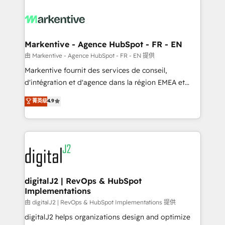
tailored to your business. Together, we unlock
results, fast. ⚙️CRM & RevOps: Align all Hubs to your
buyer journey for clean data, scalability, & reporting.
🎯Demand Gen & ABM: Drive pipeline with inbound,
Markentive - Agence HubSpot - FR - EN
ABM, AEO, SEO, & paid media. 👩‍💻Web Design:
由 Markentive - Agence HubSpot - FR - EN 提供
Build high-performing websites with UX, messaging,
Markentive fournit des services de conseil,
& conversion strategy that drive results. 🤖AI
d'intégration et d'agence dans la région EMEA et
Strategy: Activate Breeze Agents, configure HubSpot
North America. Avec plus de 115 experts en
菁英级
4.9
AI, & maximize AEO with tailored AI services. 🧩
marketing automation, Growth, Revops, CRM et
Integrations: Extend HubSpot with custom
webdesign. Markentive is both a consulting firm, a
integrations, hosting, & maintenance.
digital agency and an integrator. With over 115
experts in marketing automation, growth, revops,
CRM and webdesign (We focus on EMEA - USA
customers).
digitalJ2 | RevOps & HubSpot
Implementations
由 digitalJ2 | RevOps & HubSpot Implementations 提供
digitalJ2 helps organizations design and optimize