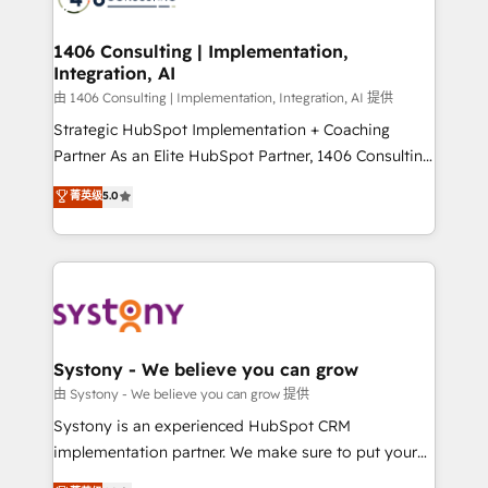
Technical Audit & Optimization Strategic Solutions: -
Revenue Operations - Inbound Marketing -
1406 Consulting | Implementation,
Integration, AI
Outbound Marketing - HubSpot CMS Website
Design & Development We empower our clients to
由 1406 Consulting | Implementation, Integration, AI 提供
reach their full potential by providing transparent,
Strategic HubSpot Implementation + Coaching
relationship-driven support. With over 300 HubSpot
Partner As an Elite HubSpot Partner, 1406 Consulting
certifications and accreditations, we deliver both the
helps mid-market revenue teams transform how
菁英级
5.0
technical know-how and strategic guidance you
they sell, market, and serve. We don't just build your
need to succeed.
HubSpot—we teach your team to own it, then stay
to help you keep winning. What We Do ⚙️ CRM
Implementations across Marketing, Sales, Service,
Data & Content 📈 Sales & Marketing Alignment +
Revenue Team Enablement 🤖 Breeze AI & Custom
Agent Creation 🔄 Custom Integrations & Data
Systony - We believe you can grow
Migration Why 1406 We become part of your team.
由 Systony - We believe you can grow 提供
Your team learns while we build. We fix what others
Systony is an experienced HubSpot CRM
broke. Built for mid-market reality—practical
implementation partner. We make sure to put your
solutions that work with your actual headcount and
organization's needs and goals first and think along