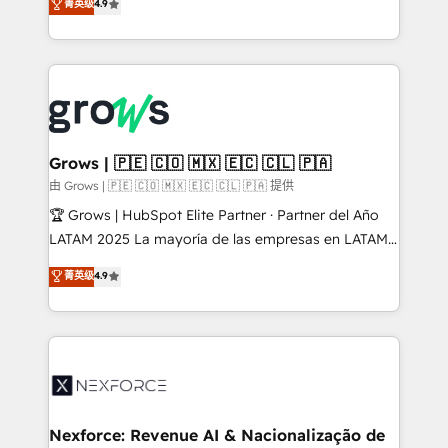
菁英级
4.9
constraints. By the Numbers 🏆 Top 1% of all
with your organization. We are only satisfied once
HubSpot partners 🔄 Top 5% globally in client
you are too. Why Systony? - 20+ years of
retention 📅 8+ years of consistent results since 2017
experience with CRM, Marketing, Sales & Service
Who We Serve Revenue teams, marketing leaders,
implementations - 500+ successful onboardings -
and sales ops at mid-market companies ready to
Own back-end developers - Complex data
move beyond spreadsheets into unified systems
migrations (e.g. Salesforce, MS Dynamics, Perfect
that drive real business results.
View, SuperOffice) - Custom integrations (e.g. MS
Grows | 🇵🇪 🇨🇴 🇲🇽 🇪🇨 🇨🇱 🇵🇦
Business Central, Navision, AX, SAP, Exact, AFAS) We
由 Grows | 🇵🇪 🇨🇴 🇲🇽 🇪🇨 🇨🇱 🇵🇦 提供
focus on growing B2B companies in the SME sector
🏆 Grows | HubSpot Elite Partner · Partner del Año
such as manufacturing, SaaS, business services and
LATAM 2025 La mayoría de las empresas en LATAM
wholesaler companies. As an experienced HubSpot
no tienen un problema de herramientas. Tienen un
菁英级
4.9
partner, we know how important user adoption is.
problema de orden. Equipos desalineados, datos
That's why we have developed a step-by-step
dispersos y procesos que dependen de personas
implementation process that focuses on user
clave — no de sistemas. Eso frena el crecimiento,
adoption. We’re experts on connecting data,
aunque tengas buena tecnología y ganas de escalar.
technology and people with each other. Together we
⚙️ Grows ordena los procesos comerciales, alinea
strive for optimal customer processes and
marketing, ventas y servicio, e implementa HubSpot
experiences. Systony – We believe you can grow!
de forma que genera resultados reales desde las
Nexforce: Revenue AI & Nacionalização de