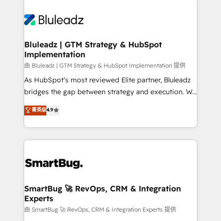
Bluleadz | GTM Strategy & HubSpot
Implementation
由 Bluleadz | GTM Strategy & HubSpot Implementation 提供
As HubSpot's most reviewed Elite partner, Bluleadz
bridges the gap between strategy and execution. We
don't just "set up tools" — we install the GTM
菁英级
4.9
Operating System (GTM OS) to align your leadership
and engineer a portal that drives predictable
revenue velocity. 🚀 GTM Strategy & Alignment
Workshops & Sprints: Identify "Valleys of Death"
stalling growth. Fix your ICP, Math, and Story to stop
"accelerating a mess." ⚙️ Elite Engineering & AI
Scalable Architecture: Zero-technical-debt setup
SmartBug 🚀 RevOps, CRM & Integration
Experts
across all Hubs, validated by our 7 HubSpot
Accreditations. AI-Powered RevOps: Breeze AI,
由 SmartBug 🚀 RevOps, CRM & Integration Experts 提供