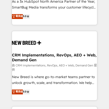
custom AI agents, and high-integrity migrations for
As a 3x HubSpot North America Partner of the Year,
total reporting clarity. Security & Compliance: SOC 2
SmartBug Media transforms your customer lifecycle
Type II and HIPAA attested for enterprise-grade data
into a revenue engine. Our unified ecosystem
菁英级
5.0
security. 🏆 Why Bluleadz? GTM OS Partner | 16+
includes specialized divisions Globalia (AI &
Years Experience | 1,000+ Five-Star Reviews
Software) and Point Success Media (Paid Media),
making this the official home for all three brands. 🔄
Implementation & Integration - Seamless migrations
and system integrations powered by Globalia’s
technical development team. - 19 HubSpot-certified
trainers to drive platform adoption. 📈 Revenue
CRM Implementations, RevOps, AEO + Web,
Demand Gen
Generation - Full-funnel marketing and high-
performance advertising via Point Success Media. -
由 CRM Implementations, RevOps, AEO + Web, Demand Gen 提
供
Expert deployment of Breeze AI and custom agents
New Breed is where go-to-market teams partner to
to automate growth. 🏆 Elite Excellence - 8 platform
unlock growth, scale, and transformation. We help
accreditations and deep HIPAA-compliance
companies activate HubSpot’s AI-powered
expertise. - A team of 250+ experts dedicated to
菁英级
5.0
customer platform and operationalize HubSpot’s
your resilient growth.
Loop Marketing framework through expert-led
services, smart agents, and purpose-built apps,