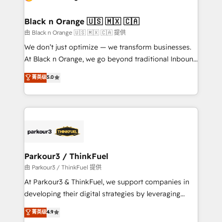
business up for long-term success. Unlock your
et l'intégration d'HubSpot ! Les grandes phases d'un
business. If not now, when?
projet HubSpot avec DIGITALISIM : 🧽 Nettoyage,
Black n Orange 🇺🇸 🇲🇽 🇨🇦
migration et intégration des bases de données. 🚀
由 Black n Orange 🇺🇸 🇲🇽 🇨🇦 提供
Développement des interfaces avec vos logiciels
We don’t just optimize — we transform businesses.
métiers ⚙️ Configuration de la plateforme HubSpot
At Black n Orange, we go beyond traditional Inbound
📈 Configuration de rapports et tableaux de bord 🤝
Marketing with our exclusive methodologies:
菁英级
5.0
Book Process & Guidelines utilisateurs 🎓
BOOMS and BOOST. Together, they form a powerful
Formations des utilisateurs
combination that has driven success for over 800
businesses worldwide. As Elite HubSpot Partners, we
specialize in crafting high-performance growth
strategies that integrate data-driven marketing,
automation, and revenue intelligence to help
companies scale faster and smarter. 🔹 BOOMS:
Parkour3 / ThinkFuel
Demand generation for all your buyers With BOOMS,
由 Parkour3 / ThinkFuel 提供
you invest in 100% of your buyers, accelerating your
At Parkour3 & ThinkFuel, we support companies in
growth and positioning yourself as an undisputed
developing their digital strategies by leveraging
leader. 🔹 BOOST: Optimize your digital
technologies and automating their marketing and
菁英级
4.9
transformation process A methodology designed to
sales processes to generate growth. Our offer spans