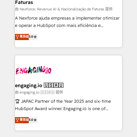
Faturas
primeras semanas — no meses. 🤝 No entregamos
proyectos y nos vamos. Nos quedamos como
由 Nexforce: Revenue AI & Nacionalização de Faturas 提供
socios estratégicos, ayudando a sostener y escalar
A Nexforce ajuda empresas a implementar otimizar
lo que construimos juntos. Porque crecer sin orden
e operar a HubSpot com mais eficiência e
no es crecer — es solo moverse rápido. 🌎
previsibilidade de receita. Combinamos Revenue
菁英级
5.0
Operamos en Colombia, Perú, México, Ecuador,
Operations (RevOps) e Inteligência Artificial para
Chile, Panamá, Bolivia, Argentina y República
estruturar processos integrar sistemas organizar
Dominicana — con experiencia real en educación,
dados e automatizar operações. O objetivo é
retail, salud, banca, bienes raíces, construcción y
transformar a HubSpot em um verdadeiro sistema
B2B. ✅ Crece con orden. Crece con Grows.
operacional de receita conectando equipes
tecnologia e dados em uma operação integrada.
Também somos distribuidores oficiais da HubSpot
engaging.io 🇺🇸🇦🇺
e de mais de 150 softwares globais permitindo
由 engaging.io 🇺🇸🇦🇺 提供
contratar e pagar a HubSpot em reais com nota
🏆 JAPAC Partner of the Year 2025 and six-time
fiscal no Brasil e gerar economia de até 50% na
HubSpot Award winner. Engaging.io is one of
contratação de softwares internacionais.
HubSpot’s most experienced Agency Partners
菁英级
5.0
Oferecemos ainda agentes de IA especializados em
globally, delivering complex HubSpot
HubSpot que automatizam tarefas executam rotinas
implementations for 16+ years. With 700+ projects
no CRM e mantêm os dados organizados, como um