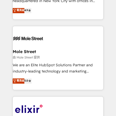
headquartered in New York City with offices in
Commerce: Shopify, WooCommerce; lifecycle and
Toronto, London and Melbourne. As a global
菁英级
4.9
revenue automation 🏢 Real Estate: deal pipelines;
HubSpot partner, we specialize in working with
portfolio and lifecycle management 🏭
sophisticated B2B companies to implement the
Manufacturing: ERP integrations; operational
HubSpot CRM platform across client organizations.
alignment 🛡️ Compliance & Data Considerations:
Our vertical market expertise includes
HIPAA-aware; CASL-compliant; GDPR-ready
industrial/manufacturing, professional services,
implementations where required 💡 Why 500+
architecture/engineering/construction (AEC),
Clients Choose Us: Elite Partner; technical, fast, and
distribution, commercial real estate, technology,
Mole Street
built to scale.
finserv/fintech, IT managed services, transportation
由 Mole Street 提供
& logistics, energy/solar, staffing and recruiting,
We are an Elite HubSpot Solutions Partner and
media, healthcare and government contractors. Our
industry-leading technology and marketing
scope of services encompasses Platform Solutions,
consultancy. Our focus is on enterprise and mid-
菁英级
5.0
Technical Solutions, Enablement Solutions, Digital
market B2B companies globally that want a strategic
Solutions and Growth Solutions. As a fully
approach to execute their goals through creative
accredited and five-star rated firm, Wendt Partners
applications of our solutions; Technical HubSpot
brings a deep bench of expertise to each client
Consulting, Content Marketing, Growth-Driven
engagement. In addition, we are SOC 2, ISO 27001,
Design, Migrations + Integrations. Mole Street’s
GDPR and HIPAA compliant for global IT security
mission is empowering others to realize their