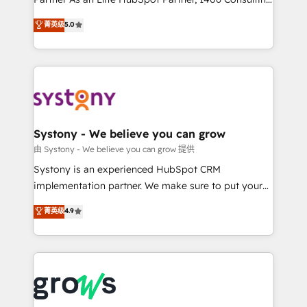
certifications and accreditations, we deliver both the
helps mid-market revenue teams transform how
菁英级
5.0
technical know-how and strategic guidance you
they sell, market, and serve. We don't just build your
need to succeed.
HubSpot—we teach your team to own it, then stay
to help you keep winning. What We Do ⚙️ CRM
Implementations across Marketing, Sales, Service,
Data & Content 📈 Sales & Marketing Alignment +
Revenue Team Enablement 🤖 Breeze AI & Custom
Agent Creation 🔄 Custom Integrations & Data
Systony - We believe you can grow
Migration Why 1406 We become part of your team.
由 Systony - We believe you can grow 提供
Your team learns while we build. We fix what others
Systony is an experienced HubSpot CRM
broke. Built for mid-market reality—practical
implementation partner. We make sure to put your
solutions that work with your actual headcount and
organization's needs and goals first and think along
菁英级
4.9
constraints. By the Numbers 🏆 Top 1% of all
with your organization. We are only satisfied once
HubSpot partners 🔄 Top 5% globally in client
you are too. Why Systony? - 20+ years of
retention 📅 8+ years of consistent results since 2017
experience with CRM, Marketing, Sales & Service
Who We Serve Revenue teams, marketing leaders,
implementations - 500+ successful onboardings -
and sales ops at mid-market companies ready to
Own back-end developers - Complex data
move beyond spreadsheets into unified systems
migrations (e.g. Salesforce, MS Dynamics, Perfect