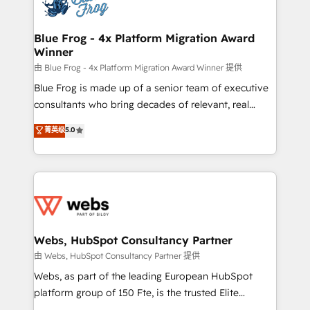
the first time 🔧 Designing and optimising your
HubSpot set-up for better results 🌐 Website design
and build using HubSpot 🔌 Integrating HubSpot
Blue Frog - 4x Platform Migration Award
Winner
with other systems 🎓 Training your teams to be
HubSpot pros 📊 Lead generation services using
由 Blue Frog - 4x Platform Migration Award Winner 提供
HubSpot Why us? - SIX HubSpot Accreditations -
Blue Frog is made up of a senior team of executive
awarded by HubSpot after a rigorous process for
consultants who bring decades of relevant, real
CRM, Solutions Architecture, Onboarding , Data
world experience to our client engagements. "Blue
菁英级
5.0
Migration, Custom Integration & Platform
Frog is a top, trusted partner in HubSpot's
Enablement -Onboarded over 500 businesses to
ecosystem for a reason. Their team brings over a
HubSpot -Top 1% of partners worldwide -In-house
decade of experience to the table, along with deep
team of 25+ experts Contact us today to help you
knowledge of the HubSpot platform and strategies
get more from your investment in HubSpot.
for driving growth. They are committed to helping
www.bbdboom.com
our customers grow and finding solutions that fit
their unique business needs. We are thrilled to have
Webs, HubSpot Consultancy Partner
Blue Frog in the HubSpot ecosystem leading the
由 Webs, HubSpot Consultancy Partner 提供
way for customers!" - Yamini Rangan, CEO of
Webs, as part of the leading European HubSpot
HubSpot “Our experience with the team at Blue Frog
platform group of 150 Fte, is the trusted Elite
has been nothing short of extraordinary. Their years
HubSpot CRM Partner offering you a roadmap on