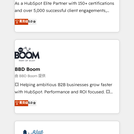
As a HubSpot Elite Partner with 150+ certifications
de conversion qui transforment les visiteurs en
and over 5,000 successful client engagements,
opportunités d'affaires ➤ La mise en place de
Vonazon turns marketing complexity into
stratégies d'acquisition marketing (SEO, SEA,
菁英级
5.0
measurable, scalable growth. From onboarding to
inbound, automatisation marketing, ABM, IA,
enterprise-grade campaigns, our in-house team
emailing) Informations clés : - 10 ans d'expérience -
builds scalable strategies that drive long-term
100+ intégrations CRM HubSpot réussies - 40
revenue. ⚙️ HubSpot Integration & Optimization •
experts conseil - 150 certifications HubSpot
Seamless CRM, CMS, and automation setup •
cumulées
Complex platform migrations and data cleanups •
Custom APIs and third-party integrations 📈 End-to-
BBD Boom
End Revenue Acceleration • Lifecycle marketing and
由 BBD Boom 提供
pipeline growth programs • Sales enablement tools
💥 Helping ambitious B2B businesses grow faster
and CRM optimization • Retention strategies with
with HubSpot. Performance and ROI focused. 💥
customer journey mapping 🏅 Elite-Level HubSpot
BBD Boom is the HubSpot partner that can help you
菁英级
5.0
Execution • 750+ onboardings and 2,000+
to HubSpot Better. We work with your teams to
implementations • Deep expertise across marketing,
solve all your HubSpot challenges and improve user
sales, and service hubs • Built-in flexibility for
adoption, sales process and marketing results.
startups to global brands
Services 📚 Onboarding your team to HubSpot for