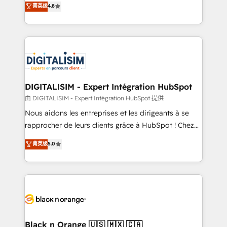
菁英级
4.8
of experience and quality of skilled staff has earned
maximizing EBITDA and achieving Commercial
them a trusted reputation within the HubSpot
Excellence. With our targeted processes, we
ecosystem as a reliable partner capable of delivering
strengthen your digital transformation and minimize
remarkable experiences for our most sophisticated
costs. As HubSpot's Advanced Accredited CRM
clients.” - Brian Garvey, VP, Solutions Partner
Implementation partner, we provide expertise to
Program, HubSpot.
drive your business forward. Since 2015 we are fully
dedicated to HubSpot and with an experienced
DIGITALISIM - Expert Intégration HubSpot
team (50+), we work with reputable companies in
由 DIGITALISIM - Expert Intégration HubSpot 提供
B2B sectors such as manufacturing, SaaS and
Nous aidons les entreprises et les dirigeants à se
business services. We prepare a customized
rapprocher de leurs clients grâce à HubSpot ! Chez
business case that demonstrates the value and
DIGITALISIM, nous avons l'intime conviction que la
菁英级
5.0
impact of your digital transformation, including a
réussite des entreprises passe par l’innovation web,
detailed financial rationale with a focus on ROI and
le marketing digital, et la relation client ! C'est
TCO. As a trusted extension of your team, we
pourquoi, nos experts sont à la fois capables de
believe in the power of partnership. Together, we
gérer votre projet de création de site internet, votre
embark on a transformational journey that sets your
référencement, votre stratégie digitale et le pilotage
business up for long-term success. Unlock your
et l'intégration d'HubSpot ! Les grandes phases d'un
business. If not now, when?
projet HubSpot avec DIGITALISIM : 🧽 Nettoyage,
Black n Orange 🇺🇸 🇲🇽 🇨🇦