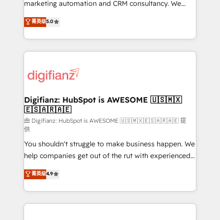
HubSpot implementation - HubSpot CMS website
marketing automation and CRM consultancy. We
build We can do lots of things. But everything we do
enable mid-market and enterprise clients to
菁英级
5.0
is there for you to: - Grow revenue, and run your
maximise their return from digital and fuel their
business more efficiently - Build stronger
growth. We modernise platforms, streamline
relationships with customers - Make better
operations that are causing inefficiencies, improve
decisions with data - Find a new voice and reach
customer experiences, integrate systems, and
more people - Get the most out of your HubSpot
supercharge revenue operations Key services: • CRM
investment
Implementation • Systems Integration • Digital
Transformation / Web Development • RevOps &
Digifianz: HubSpot is AWESOME 🇺🇸🇲🇽
🇪🇸🇦🇷🇦🇪
Sales Consulting • Marketing Automation What
makes us different? 🚀 Top 0.5% of global HubSpot
由 Digifianz: HubSpot is AWESOME 🇺🇸🇲🇽🇪🇸🇦🇷🇦🇪 提
供
agencies ⚙️ The strongest technical ability and
You shouldn't struggle to make business happen. We
integration capabilities 💼 Consultative, long-term
help companies get out of the rut with experienced,
partners who will embed ourselves into your
process-oriented teams implementing HubSpot
business, processes and systems 🏢 We specialise in
菁英级
4.9
Marketing, Sales, Service, CMS and Operations Hub,
working with mid-market and enterprise
so selling and actually engaging with your customers
organisations, global organisations and those with
feels easy and pain-free. We are a top ranked
complex use cases 🏆 CRM Implementation,
HubSpot Elite Partner, winner of Rookie of the Year
Platform Enablement, Custom Integration and