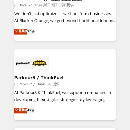
migration et intégration des bases de données. 🚀
由 Black n Orange 🇺🇸 🇲🇽 🇨🇦 提供
Développement des interfaces avec vos logiciels
We don’t just optimize — we transform businesses.
métiers ⚙️ Configuration de la plateforme HubSpot
At Black n Orange, we go beyond traditional Inbound
📈 Configuration de rapports et tableaux de bord 🤝
Marketing with our exclusive methodologies:
菁英级
5.0
Book Process & Guidelines utilisateurs 🎓
BOOMS and BOOST. Together, they form a powerful
Formations des utilisateurs
combination that has driven success for over 800
businesses worldwide. As Elite HubSpot Partners, we
specialize in crafting high-performance growth
strategies that integrate data-driven marketing,
automation, and revenue intelligence to help
companies scale faster and smarter. 🔹 BOOMS:
Parkour3 / ThinkFuel
Demand generation for all your buyers With BOOMS,
由 Parkour3 / ThinkFuel 提供
you invest in 100% of your buyers, accelerating your
At Parkour3 & ThinkFuel, we support companies in
growth and positioning yourself as an undisputed
developing their digital strategies by leveraging
leader. 🔹 BOOST: Optimize your digital
technologies and automating their marketing and
菁英级
4.9
transformation process A methodology designed to
sales processes to generate growth. Our offer spans
implement HubSpot effectively and optimize your
from Strategy to Operations. We specialize in CRM
digital processes. 🔹 Trusted by Industry Leaders
onboarding and implementation, web design, sales