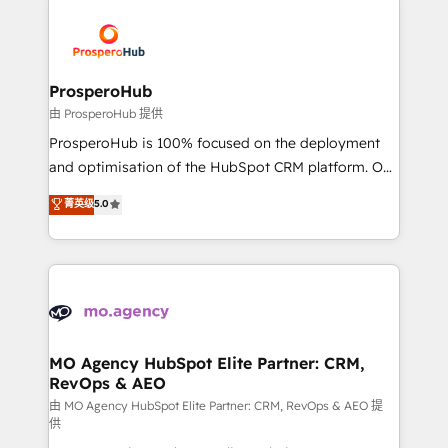
With an average rating of 4.9/5 and a proven track
& marketing automation, and digital marketing. With
record of business transformation, our growth-first
extensive experience working with tech companies
approach has helped brands dominate their
and manufacturers since 2002, we are committed to
markets.
empowering our clients and developing their
ProsperoHub
autonomy. Get to grips with HubSpot through
由 ProsperoHub 提供
guided implementation and seamless integration of
ProsperoHub is 100% focused on the deployment
the CRM platform into your digital ecosystem. Would
and optimisation of the HubSpot CRM platform. Our
you like support in deploying your inbound
highly experienced team of solutions experts will
菁英级
5.0
marketing strategy? We'll provide support tailored
ensure that you achieve maximum adoption and
to your needs and sales objectives. With 125+
ROI from your HubSpot investment. Use our
certifications, we are part of the most certified
extensive HubSpot, sales, marketing, service and
Canadian agencies, and we both hold Onboarding
integrations expertise to lead your team on their
Accreditations. Based in Canada (coast to coast), our
HubSpot journey, design and implement your
services are offered in both English & French.
processes and skilfully bring your revenue
infrastructure to life. Our collaborative approach
MO Agency HubSpot Elite Partner: CRM,
RevOps & AEO
keeps you in control whilst we plan and support the
route to your revenue goals. We have successfully
由 MO Agency HubSpot Elite Partner: CRM, RevOps & AEO 提
供
supported over 500 organisations with HubSpot