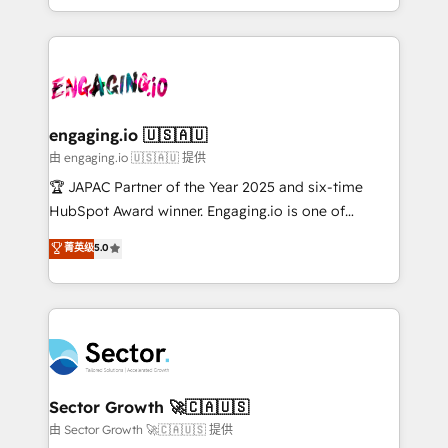
Chile, Panamá, Bolivia, Argentina y República
estruturar processos integrar sistemas organizar
Dominicana — con experiencia real en educación,
dados e automatizar operações. O objetivo é
retail, salud, banca, bienes raíces, construcción y
transformar a HubSpot em um verdadeiro sistema
B2B. ✅ Crece con orden. Crece con Grows.
operacional de receita conectando equipes
tecnologia e dados em uma operação integrada.
Também somos distribuidores oficiais da HubSpot
engaging.io 🇺🇸🇦🇺
e de mais de 150 softwares globais permitindo
由 engaging.io 🇺🇸🇦🇺 提供
contratar e pagar a HubSpot em reais com nota
🏆 JAPAC Partner of the Year 2025 and six-time
fiscal no Brasil e gerar economia de até 50% na
HubSpot Award winner. Engaging.io is one of
contratação de softwares internacionais.
HubSpot’s most experienced Agency Partners
菁英级
5.0
Oferecemos ainda agentes de IA especializados em
globally, delivering complex HubSpot
HubSpot que automatizam tarefas executam rotinas
implementations for 16+ years. With 700+ projects
no CRM e mantêm os dados organizados, como um
completed across APAC and North America, we help
especialista operando a plataforma 24/7. Hoje 300+
mid-market and enterprise organisations with CRM
empresas em 13 países utilizam a Nexforce. Somos
migrations, custom integrations, data architecture,
a maior parceira da HubSpot na América Latina e
automation, and portal builds. We specialise in
líder no ranking global de sucesso do cliente da
Salesforce, Microsoft Dynamics, and legacy CRM
Sector Growth 🚀🇨🇦🇺🇸
HubSpot.
migrations; custom integrations with platforms
由 Sector Growth 🚀🇨🇦🇺🇸 提供