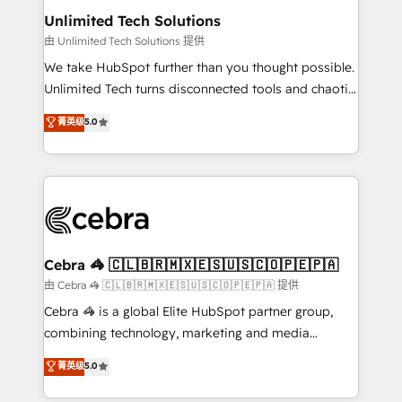
from other CRMs to HubSpot without data loss or
Unlimited Tech Solutions
downtime. 🔹 RevOps Strategy: Align teams,
由 Unlimited Tech Solutions 提供
processes, and data to drive revenue efficiency. 🔹
We take HubSpot further than you thought possible.
Integrations: Connect HubSpot with your tech stack
Unlimited Tech turns disconnected tools and chaotic
for better adoption. 🔹 Custom Solutions: Build
processes into a seamless, high-performing revenue
菁英级
5.0
tailored apps, workflows, and configurations. We are
engine. We combine RevOps strategy with deep
SOC 2 Type II and ISO 27001 certified, reinforcing
technical execution to help teams scale faster—with
our commitment to data security and compliance. At
cleaner data, smarter automation, and more
OneMetric, we help revenue teams focus on the
predictable revenue. Specialties: · HubSpot
OneMetric that matters most: revenue.
Implementation & Migration · Native & Custom
Integrations · Custom Development · CPQ & FSM ·
Reporting & Analytics · GTM Architecture · Sales &
Cebra 🦓 🇨🇱🇧🇷🇲🇽🇪🇸🇺🇸🇨🇴🇵🇪🇵🇦
Marketing Enablement If you’re ready to elevate
由 Cebra 🦓 🇨🇱🇧🇷🇲🇽🇪🇸🇺🇸🇨🇴🇵🇪🇵🇦 提供
HubSpot from “just your CRM” to your growth
Cebra 🦓 is a global Elite HubSpot partner group,
infrastructure—let’s talk.
combining technology, marketing and media
expertise across Latin America and Southern
菁英级
5.0
Europe, with teams across 7 countries. Born in Chile,
we combine local insight with international reach to