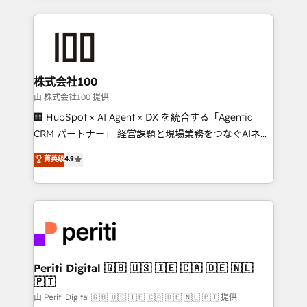
help businesses grow through technology, creativity,
AI and strategy. For over 12 years, we’ve delivered
500+ HubSpot implementations, building end-to-
end solutions that integrate CRM, AI automation,
inbound and loop marketing, content, and digital
株式会社100
creativity. Our multicultural team works in Spanish,
由 株式会社100 提供
Portuguese, and English to design scalable strategies
🏢 HubSpot × AI Agent × DX を統合する「Agentic
that drive measurable growth. 🌎 Highlights: • 10+
CRM パートナー」 経営課題と現場業務をつなぐAIネイ
years as a HubSpot partner. • 2023 Impact Awards:
ティブ・エージェンシーとして、HubSpot Eliteの実装
菁英级
4.9
Platform Migration Excellence. • Top 3 Partner of the
力で顧客フロント業務を再設計します。 💡 100inc は何
Year LATAM 2022, 2023, 2024, 2025. • Partner of the
をする会社か？ HubSpotを共通基盤に、AIエージェン
Year 2024. • Organizer of Aliados.ai (AI, marketing &
トを組み込んだ顧客フロント業務（マーケティング・営
tech global congress). 👉 Ready to scale your
業・CS）を組織全体で設計・実装する日本のAIネイテ
business with HubSpot? Let Cebra’s experts help
ィブ・エージェンシーです。事業部・グループ会社・部
you grow faster, smarter, and with impact.
門が分立する組織で、データと業務プロセスのサイロ化
を、CRMを軸とした全社共通基盤に再構築します。意
Periti Digital 🇬🇧 🇺🇸 🇮🇪 🇨🇦 🇩🇪 🇳🇱
🇵🇹
思決定者・PMO・現場担当者に並走します。 1️⃣
HubSpot導入・活用支援 顧客データの一元化から、
由 Periti Digital 🇬🇧 🇺🇸 🇮🇪 🇨🇦 🇩🇪 🇳🇱 🇵🇹 提供