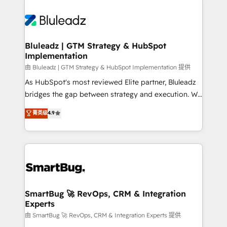
Bluleadz | GTM Strategy & HubSpot
Implementation
由 Bluleadz | GTM Strategy & HubSpot Implementation 提供
As HubSpot's most reviewed Elite partner, Bluleadz
bridges the gap between strategy and execution. We
don't just "set up tools" — we install the GTM
菁英级
4.9
Operating System (GTM OS) to align your leadership
and engineer a portal that drives predictable
revenue velocity. 🚀 GTM Strategy & Alignment
Workshops & Sprints: Identify "Valleys of Death"
stalling growth. Fix your ICP, Math, and Story to stop
"accelerating a mess." ⚙️ Elite Engineering & AI
Scalable Architecture: Zero-technical-debt setup
SmartBug 🚀 RevOps, CRM & Integration
Experts
across all Hubs, validated by our 7 HubSpot
Accreditations. AI-Powered RevOps: Breeze AI,
由 SmartBug 🚀 RevOps, CRM & Integration Experts 提供