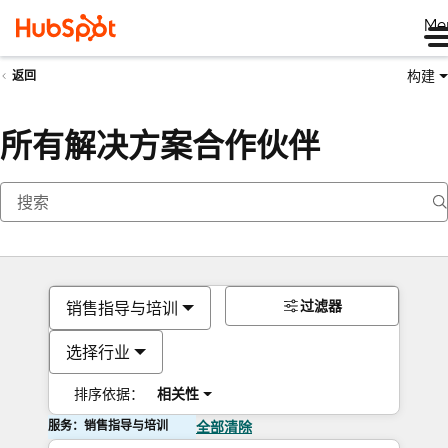
Me
构建
返回
所有解决方案合作伙伴
过滤器
销售指导与培训
选择行业
排序依据：
相关性
服务：销售指导与培训
全部清除