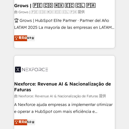
that drive real business results.
View, SuperOffice) - Custom integrations (e.g. MS
Grows | 🇵🇪 🇨🇴 🇲🇽 🇪🇨 🇨🇱 🇵🇦
Business Central, Navision, AX, SAP, Exact, AFAS) We
由 Grows | 🇵🇪 🇨🇴 🇲🇽 🇪🇨 🇨🇱 🇵🇦 提供
focus on growing B2B companies in the SME sector
🏆 Grows | HubSpot Elite Partner · Partner del Año
such as manufacturing, SaaS, business services and
LATAM 2025 La mayoría de las empresas en LATAM
wholesaler companies. As an experienced HubSpot
no tienen un problema de herramientas. Tienen un
菁英级
4.9
partner, we know how important user adoption is.
problema de orden. Equipos desalineados, datos
That's why we have developed a step-by-step
dispersos y procesos que dependen de personas
implementation process that focuses on user
clave — no de sistemas. Eso frena el crecimiento,
adoption. We’re experts on connecting data,
aunque tengas buena tecnología y ganas de escalar.
technology and people with each other. Together we
⚙️ Grows ordena los procesos comerciales, alinea
strive for optimal customer processes and
marketing, ventas y servicio, e implementa HubSpot
experiences. Systony – We believe you can grow!
de forma que genera resultados reales desde las
Nexforce: Revenue AI & Nacionalização de
Faturas
primeras semanas — no meses. 🤝 No entregamos
proyectos y nos vamos. Nos quedamos como
由 Nexforce: Revenue AI & Nacionalização de Faturas 提供
socios estratégicos, ayudando a sostener y escalar
A Nexforce ajuda empresas a implementar otimizar
lo que construimos juntos. Porque crecer sin orden
e operar a HubSpot com mais eficiência e
no es crecer — es solo moverse rápido. 🌎
previsibilidade de receita. Combinamos Revenue
菁英级
5.0
Operamos en Colombia, Perú, México, Ecuador,
Operations (RevOps) e Inteligência Artificial para