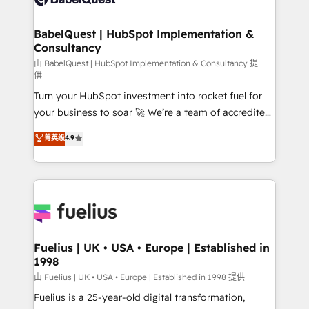
Migration Excellence HubSpot Impact Award -
Netsuite A little about us... • Boutique 'Elite' Team (12
Platform Excellence 35+ full-time HubSpot
super skilled members) • 150+ Clients for Sales Hub,
BabelQuest | HubSpot Implementation &
professionals.
Consultancy
Marketing Hub, Service Hub, Data Hub and Website
(CMS) • ISO/IEC 27001:2022, ISO 9001:2015 and
由 BabelQuest | HubSpot Implementation & Consultancy 提
供
now... ISO 42001: 2023 certified • Exclusive AI
Turn your HubSpot investment into rocket fuel for
'GuardHub' governance framework, based on ISO
your business to soar 🚀 We’re a team of accredited
42001 - helping you 'organise complexity' 𝗥𝗲𝗮𝗱𝘆
HubSpot experts ready to help you. We can
𝗳𝗼𝗿 𝘁𝗵𝗲 𝗻𝗲𝘅𝘁 𝘀𝘁𝗲𝗽? Click the 👈 '𝗖𝗼𝗻𝘁𝗮𝗰𝘁
菁英级
4.9
implement the platform into complex business
𝗯𝘂𝘀𝗶𝗻𝗲𝘀𝘀' button to get in touch (𝘸𝘦'𝘳𝘦 𝘴𝘶𝘱𝘦𝘳
environments, optimise what you've got and make
𝘳𝘦𝘴𝘱𝘰𝘯𝘴𝘪𝘷𝘦)
sure you can actually use it, build your website in
HubSpot or create an inbound marketing strategy
for you and execute it on HubSpot. We are on the
G-Cloud 14 CCS (Crown Commercial Service)
framework, meaning we've been accredited by
Fuelius | UK • USA • Europe | Established in
1998
HubSpot and vetted by the CCS, which means we
can support public sector companies as well the
由 Fuelius | UK • USA • Europe | Established in 1998 提供
other ones listed in our profile. Our services: -
Fuelius is a 25-year-old digital transformation,