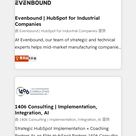
and—most importantly—simple. That’s why we lean
ISO9001:2015 取得 ✓ 400社以上の導入実績 ✓
into bold ideas and shape them into thoughtful
HubSpot大百科 出版 CRM・AI活用に関するご相談、現
products and strategies that actually make a
Evenbound | HubSpot for Industrial
状整理の壁打ちなど、構想段階からお気軽にお問い合わ
Companies
difference.
せください。
由 Evenbound | HubSpot for Industrial Companies 提供
At Evenbound, our team of strategic and technical
experts helps mid-market manufacturing companies
achieve real growth. We specialize in delivering
菁英级
5.0
tailored solutions that drive results by leveraging
HubSpot’s platform and data to fuel success.
Technical Solutions: - HubSpot Technical Consulting -
HubSpot CRM Implementation - HubSpot
Onboarding - Data Migration & Integrations -
Technical Audit & Optimization Strategic Solutions: -
Revenue Operations - Inbound Marketing -
1406 Consulting | Implementation,
Integration, AI
Outbound Marketing - HubSpot CMS Website
Design & Development We empower our clients to
由 1406 Consulting | Implementation, Integration, AI 提供
reach their full potential by providing transparent,
Strategic HubSpot Implementation + Coaching
relationship-driven support. With over 300 HubSpot
Partner As an Elite HubSpot Partner, 1406 Consulting