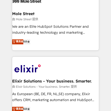
industrial/manufacturing, professional services,
implementations where required 💡 Why 500+
architecture/engineering/construction (AEC),
Clients Choose Us: Elite Partner; technical, fast, and
distribution, commercial real estate, technology,
Mole Street
built to scale.
finserv/fintech, IT managed services, transportation
由 Mole Street 提供
& logistics, energy/solar, staffing and recruiting,
We are an Elite HubSpot Solutions Partner and
media, healthcare and government contractors. Our
industry-leading technology and marketing
scope of services encompasses Platform Solutions,
consultancy. Our focus is on enterprise and mid-
菁英级
5.0
Technical Solutions, Enablement Solutions, Digital
market B2B companies globally that want a strategic
Solutions and Growth Solutions. As a fully
approach to execute their goals through creative
accredited and five-star rated firm, Wendt Partners
applications of our solutions; Technical HubSpot
brings a deep bench of expertise to each client
Consulting, Content Marketing, Growth-Driven
engagement. In addition, we are SOC 2, ISO 27001,
Design, Migrations + Integrations. Mole Street’s
GDPR and HIPAA compliant for global IT security
mission is empowering others to realize their
standards.
greatness, which is achieved through creating
Elixir Solutions - Your business. Smarter.
absolute clarity, derived from a well-defined
由 Elixir Solutions - Your business. Smarter. 提供
strategy, executed well, and reported on with clear
As European (BE, DE, FR, NL,SE) company, Elixir
results. The culture is driven by core values; Joy, Grit,
offers CRM, marketing automation and HubSpot
Accountability, Curiosity, Authenticity, Growth
integration products and services to mid-market
菁英级
5.0
Mindedness, and Clarity. We are driven to win for the