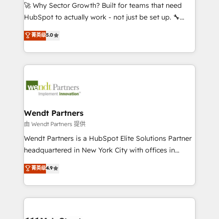
including Ticketmaster, Ticketek, SevenRooms,
🚀 Why Sector Growth? Built for teams that need
NetSuite, Snowflake, and Salesforce; HubSpot CMS
HubSpot to actually work - not just be set up. 🔧
development; AI automation; and data services. As
HubSpot Experts: Onboarding, migrations,
菁英级
5.0
a Ticketmaster Nexus Partner, we deliver advanced
automation, and training built for adoption. ⚡ Highly
sports and events integrations in the HubSpot
Technical Execution: ERP, EMR and Custom
ecosystem. We also build and maintain proprietary
Integrations; complex builds delivered in weeks, not
HubSpot apps including JinnSync. Our credentials
months. 🤖 AI Consulting & Agents: AI-powered
include five HubSpot Academy accreditations, six
workflows; automation agents; process optimization
HubSpot Awards, recognition in Financial Services
inside HubSpot. 🏆 Industry Experience: 🏥
and Real Estate, and 80+ five-star reviews.
Healthcare: HIPAA implementations; secure data
Wendt Partners
workflows 💼 Financial Services: compliant
由 Wendt Partners 提供
workflows; audit-ready reporting ⚖️ Legal: client
Wendt Partners is a HubSpot Elite Solutions Partner
intake; pipeline and document workflows 🛒 E-
headquartered in New York City with offices in
Commerce: Shopify, WooCommerce; lifecycle and
Toronto, London and Melbourne. As a global
菁英级
4.9
revenue automation 🏢 Real Estate: deal pipelines;
HubSpot partner, we specialize in working with
portfolio and lifecycle management 🏭
sophisticated B2B companies to implement the
Manufacturing: ERP integrations; operational
HubSpot CRM platform across client organizations.
alignment 🛡️ Compliance & Data Considerations:
Our vertical market expertise includes
HIPAA-aware; CASL-compliant; GDPR-ready