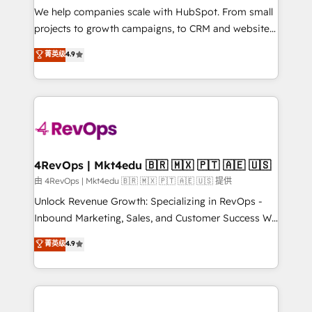
customer lifecycle through seamless integrations,
We help companies scale with HubSpot. From small
ensure long-term adoption with change-
projects to growth campaigns, to CRM and websites.
management programs, and align marketing, sales,
Hire an agency that's experienced in every inch of
菁英级
4.9
and service to drive sustainable growth With 6 key
HubSpot and willing to work hand-in-hand with your
HubSpot accreditations and experience across
team to simplify the complex and build a better
hundreds of organizations in dozens of industries,
experience for your team and customers.
there’s a good chance one of our globally integrated
teams has worked with clients just like you Let’s
explore whether S2 is the partner you’ve been
looking for...and get your next big initiative moving!
4RevOps | Mkt4edu 🇧🇷 🇲🇽 🇵🇹 🇦🇪 🇺🇸
由 4RevOps | Mkt4edu 🇧🇷 🇲🇽 🇵🇹 🇦🇪 🇺🇸 提供
Unlock Revenue Growth: Specializing in RevOps -
Inbound Marketing, Sales, and Customer Success We
specialize in driving revenue growth for companies
菁英级
4.9
across industries through tailored marketing, sales,
and customer success strategies, utilizing RevOps
methodologies. As Latin America's largest HubSpot
partner and a global leader in education market, we