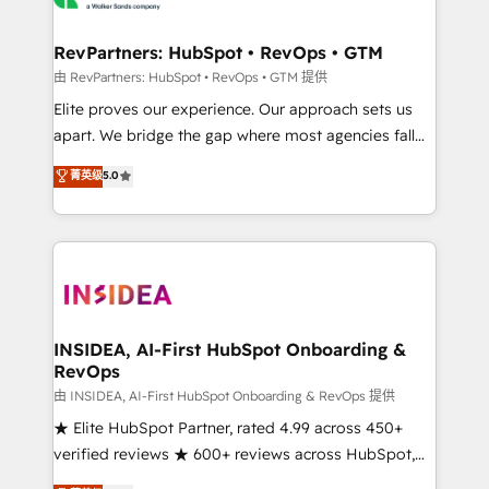
we turn complexity into clarity, human at global
scale. 🏆 HubSpot’s CEO called us “the partner of the
RevPartners: HubSpot • RevOps • GTM
future.” Others agree it is proof of trust built through
由 RevPartners: HubSpot • RevOps • GTM 提供
measurable impact.
Elite proves our experience. Our approach sets us
apart. We bridge the gap where most agencies fall
short by combining GTM strategy with technical
菁英级
5.0
execution to solve the right problem with the right
solution. As the only firm in the world to hold Elite
Partner Accreditations with both HubSpot and Clay,
our clients gain a unique advantage in CRM
architecture, pipeline generation, data intelligence,
and go-to-market execution. Why B2B Businesses
Choose RP: - Secure: Soc2 compliant 🛡️ - Pricing:
INSIDEA, AI-First HubSpot Onboarding &
RevOps
Implementations starting at $1,5k 💵 - Speed: Launch
in 14 days ⚡ - Global: 250 professionals across five
由 INSIDEA, AI-First HubSpot Onboarding & RevOps 提供
continents 🌐 - Scale: Fastest tiering Elite HubSpot
★ Elite HubSpot Partner, rated 4.99 across 450+
Partner 🪴 - Sales Hub: More implementations than
verified reviews ★ 600+ reviews across HubSpot,
any other Partner 💻 - Migrations: We convert
G2 & Clutch ★ 150+ in-house HubSpot-certified