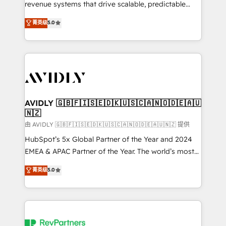
revenue systems that drive scalable, predictable
growth. As a triple-accredited HubSpot Solutions
菁英级
5.0
Partner, we specialize in both strategic RevOps
planning and hands-on technical execution - building
the operational foundation companies need to
thrive. Industries we specialize in: - Manufacturing -
Healthcare - Financial Services - Managed IT (MSP) -
Franchises - Professional Services - And more! How
we help: ✔️ Full HubSpot implementations and portal
AVIDLY 🇬🇧🇫🇮🇸🇪🇩🇰🇺🇸🇨🇦🇳🇴🇩🇪🇦🇺
🇳🇿
optimization ✔️ Data migrations, CRM architecture,
and reporting foundations ✔️ Custom integrations
由 AVIDLY 🇬🇧🇫🇮🇸🇪🇩🇰🇺🇸🇨🇦🇳🇴🇩🇪🇦🇺🇳🇿 提供
and workflow automation ✔️ User adoption
HubSpot’s 5x Global Partner of the Year and 2024
programs, training, and enablement Through project-
EMEA & APAC Partner of the Year. The world’s most
based engagements and ongoing RevOps
experienced and fully accredited HubSpot Solutions
菁英级
5.0
partnerships, we guide organizations through the
Partner. 🚀 With 2,750+ HubSpot projects delivered
revenue maturity model - delivering the right
and 370+ specialists across EMEA, APAC and NAM,
improvements at the right time so operations
we de-risk complex CRM programmes and
evolve strategically and sustainably as the business
accelerate ROI across every HubSpot Hub. 🧭 From
grows.
multi-region migrations to AI-powered automation,