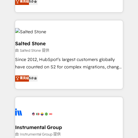
菁英级
5.0
Salesforce addicts to HubSpot evangelists 🧡 Don't
experts ★ 1,500+ implementations across 25+
hire a marketing agency for an Ops problem. Don't
countries ★ AI-first, RevOps-led, onboarding-
hire a technical agency for a growth problem. Hire a
obsessed INSIDEA helps growing companies turn
partner built to solve both.
HubSpot into a revenue engine. We onboard your
team, migrate your data, and build AI-powered
workflows that drive adoption from week one, in
Salted Stone
your time zone. What we do: ➤ Onboarding: Live in
由 Salted Stone 提供
weeks, with workflows built around your business,
Since 2012, HubSpot’s largest customers globally
not a template. ➤ Migration: Move from any legacy
have counted on S2 for complex migrations, change
CRM. Zero downtime, full data integrity. ➤
management, systems integration, and creative
Implementation: Configure HubSpot to run your
菁英级
5.0
solutions that deliver measurable impact and
revenue process. Sales, marketing, and service wired
transform brand experiences As one of the few full-
together. ➤ AI and Integrations: Layer Breeze AI,
service creative agencies in the HubSpot
custom agents, and APIs to remove manual work. ➤
ecosystem, we blend strategy, technology, & award-
Ongoing Management: Monthly tune-ups, feature
winning design to build scalable, globally
rollouts, adoption coaching. Buying HubSpot,
regionalized HubSpot websites, integrated
switching to it, or reviving a stale portal? We are
marketing campaigns, & RevOps frameworks that
Instrumental Group
built for the work.
fuel long-term success We connect the entire
由 Instrumental Group 提供