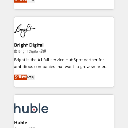
Growth-Driven Design Agency of the Year 🏆2016
revenue, and unlock the full potential of HubSpot.
Sales Enablement HubSpot Impact Award 🏆2015
With deep technical and industry expertise, we fuse
Growth-Driven Design Agency of the Year 🏆2015
automation, integration, and AI innovation to deliver
Became the 5th Agency to reach Diamond 🏆2014
lasting impact. We specialize in: • Turnkey and end-
HubSpot COS Performance Award 🏆2014 HubSpot
to-end HubSpot implementations • Onboarding for
COS Design Award 🏆2013 HubSpot Marketplace
Sales, Service, Marketing & Content Hubs • AI voice
Provider of the Year 🏆2011 Became a HubSpot
and chat agents, predictive automation, and smart
Bright Digital
Partner 📆Founded in 1997
workflows • Salesforce + HubSpot integration •
由 Bright Digital 提供
Website design and CMS development • ERP
Bright is the #1 full-service HubSpot partner for
integration: SAP, NetSuite, Microsoft Dynamics, … •
ambitious companies that want to grow smarter.
Data cleansing and CRM migration from any
From HubSpot onboarding, to training, from
菁英级
4.9
platform • Client/member portals built on HubSpot •
developing a new website to lead generation and
CaterSuite for the catering industry • Custom and
digital marketing; we do it all (and with great
complex integrations: SAM.gov, GovWin,
results)! In short, our services include: - HubSpot
QuickBooks, PandaDoc, ClickUp, Shopify, Mapsly,
consultancy: onboarding, training, data migration -
WooCommerce, BuilderTrend, and more Experience
HubSpot development: websites, custom modules,
the difference — reach out to see how AI + HubSpot
integrations - Marketing & sales solutions: digital
can transform your business.
marketing, advertising, campaigns, content and
Huble