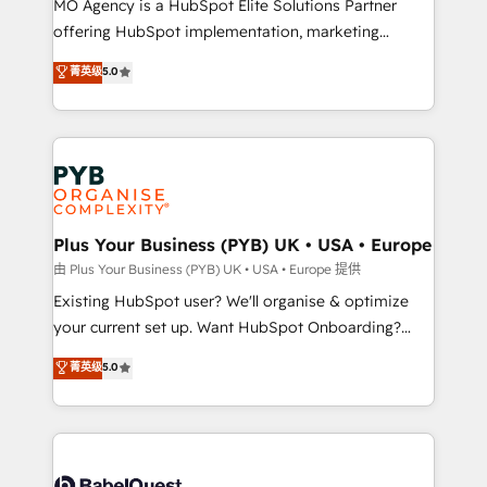
MO Agency is a HubSpot Elite Solutions Partner
implementation, optimisation, training, and
offering HubSpot implementation, marketing
adoption assurance. Our tried and tested Roadmap
automation, CRM and RevOps consulting, data
methodology will ensure that you receive the best
菁英级
5.0
architecture, sales enablement, lifecycle automation,
deployment experience possible. Whether you are
lead scoring and revenue reporting. HubSpot,
new to HubSpot or seeking to turn around a poor
Salesforce and integrated enterprise stacks. Digital
install, our team have the change management
Marketing, Answer Engine Optimisation, and
expertise to deliver the solutions you need.
Generative Engine Optimisation (AI Search),
HubSpot Content Hub, WordPress development,
B2B SEO, paid media, and content. We work with
Plus Your Business (PYB) UK • USA • Europe
enterprise and growth-led companies across
由 Plus Your Business (PYB) UK • USA • Europe 提供
technology, professional services, financial services
Existing HubSpot user? We'll organise & optimize
and industrial sectors. Offices in Johannesburg, Cape
your current set up. Want HubSpot Onboarding?
Town and London. 500+ HubSpot CRM
We'll customise your CRM & automate your business
菁英级
5.0
implementations delivered. AI visibility coverage
processes. Welcome to our Profile! We can help
across ChatGPT, Claude, Perplexity, Gemini and
with... • CRM implementation, reports & workflows,
Google AI Overviews. HubSpot Impact Award -
and team training • CRM migration: Salesforce,
Customer First HubSpot Impact Award - Integrations
Pipedrive, Dynamics etc • Technical projects inc.
Innovation HubSpot Impact Award - Platform
Custom API integrations & ERP systems inc. SAP and