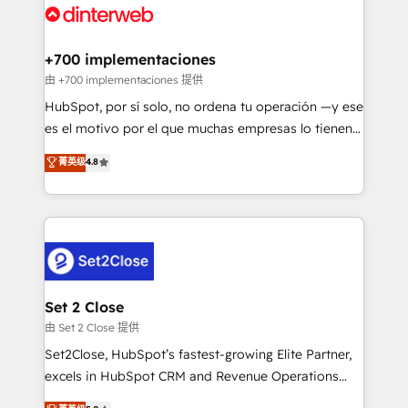
and Customer First Awards, 4.9/5 rating in HubSpot
Onboarding Accredited 🔐 ISO27001 & ISO9001
Reviews and 4.9/5 rating in Clutch Reviews. Digifianz
Certified
helps the following industries: logistics & 3PL, home
+700 implementaciones
improvement & construction, branding and
由 +700 implementaciones 提供
commercialization, real estate, health, education,
HubSpot, por sí solo, no ordena tu operación —y ese
SaaS, Software Dev & IT and consulting, make the
es el motivo por el que muchas empresas lo tienen y
most out of their HubSpot experience operating in
aun así no crecen. Suele ser un círculo: procesos que
菁英级
4.8
the United States, EU, UAE, Mexico and Latin
no generan datos confiables, datos que no permiten
America. From casual user to super fan: make
decidir bien, y decisiones que no logran mejorar los
HubSpot an experience you LOVE!
procesos. Y así, vuelta tras vuelta, el negocio gira sin
avanzar —un problema que tiene menos que ver con
el CRM y más con cómo opera la empresa por
debajo. Te acompañamos a ordenar tu operación
para que genere la información que necesitás para
Set 2 Close
decidir, y HubSpot por fin rinda de verdad. Lo
由 Set 2 Close 提供
hacemos paso a paso, sin frenar tu operación, con la
Set2Close, HubSpot’s fastest-growing Elite Partner,
adopción que todos buscan y pocos logran. No es
excels in HubSpot CRM and Revenue Operations
teoría: somos Partner Elite con +700
(RevOps) services to boost B2B sales and growth.