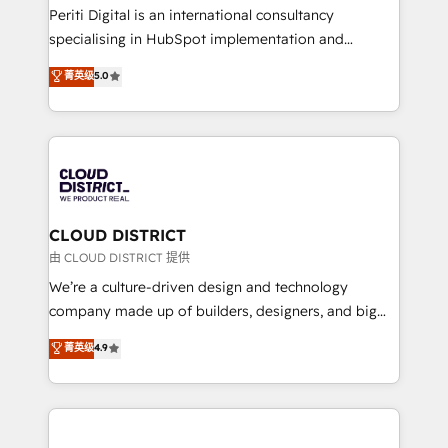
GTMの見える化・自動化まで。全Hub統合運用、デー
Periti Digital is an international consultancy
タ品質設計、グループ横断のCRM統合に対応します。
specialising in HubSpot implementation and
2️⃣ AIエージェント組織構築 営業・マーケティング業務
Antropic's Claude business transformation, with
菁英级
5.0
の一部をAIが自律実行する組織への移行を設計・実装。
offices in Dublin, Munich, Rotterdam, Lisbon, and
Breeze・Claude等をHubSpotと連携させ、役割定義・
New York. We help organisations unlock their full
運用ルール・成果指標まで含めて設計します。 3️⃣ 全社
revenue potential by deeply integrating core
DX × AI推進のPMO伴走支援 複数部門をまたぐDX×AI変
business systems, ERP, e-commerce platforms, and
革を、構想から実装・定着までPMOとして主導。「設
beyond, with HubSpot, and layering Anthropic's
定の代行ではなく、設計の責任」を引き受け、部門横断
Claude AI across the processes that matter most.
の統合・浸透・変革管理を実行します。 ▸ CMS戦略設
From automating complex workflows to surfacing
CLOUD DISTRICT
計・構築：リード獲得・CVR・SEOを前提にした情報設
insights buried in data, we build intelligent systems
由 CLOUD DISTRICT 提供
計・導線設計・テンプレート設計をContent Hubで一体
that think, connect, and scale. Our approach goes
We’re a culture-driven design and technology
提供。 ▸ 既存CRM・MAからの移行支援：Salesforce・
beyond configuration. We embed ourselves in our
company made up of builders, designers, and big
Marketo・Pardot等からの移行、カスタム設計、履歴
clients' operations, understand how their business
thinkers. We blend strategy, design, and
データ移行と活用設計まで。 ▸ AEO対応：ChatGPT・
菁英级
4.9
actually runs, and architect solutions that make
development—always fueled by curiosity—to turn
Perplexity等のAI検索からの流入・引用を前提にコンテ
technology work harder — so their people don't
ideas, opportunities, and challenges into meaningful
ンツとサイト構造を最適化。 🏆 なぜ100incを選ぶの
have to. 900+ customers worldwide have trusted
experiences. To us, technology is more than just
か？ ✓ HubSpot Eliteパートナー認定 ✓ HubSpotアワ
Periti to turn their data into diamonds. 💎
code; it’s about creating things that are useful, cool,
ード受賞・HUGリーダー ✓ ISO27001:2022 /