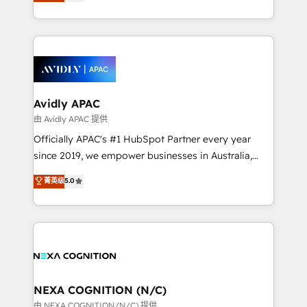
and enterprise customers. We ensure that your sales,
collective good of the company and its clientele, and
service and marketing department operates in the
dedicated to breaking the mold from the agency of
most effective way, while at the same time
the past into the consultancy of the future. Great
leveraging your commercial data for a fully
things are happening.
integrated buyers journey. Elixir is located in
Brussels, Munich, Cologne "Köln", Paris, Amsterdam
and Stockholm Elixir is a first mover and leader
Avidly APAC
when it comes to HubSpot sales and service
由 Avidly APAC 提供
implementations, highly renowned for our business
Officially APAC's #1 HubSpot Partner every year
acumen, process (re-)design experience and a
since 2019, we empower businesses in Australia,
massive amount of success stories in this area. We
New Zealand, and globally to realise their full
菁英级
5.0
integrate HubSpot with complex solutions like SAP,
potential through enterprise HubSpot CRM
MicroSoft, custom solutions,... Our company also has
implementation. And we deliver best practice across
strong experience with HubSpot UI extensions,
the whole HubSpot platform, covering marketing,
mobile apps for Field Service Mgt and Retail
sales, service, CMS and integrations. We work with
execution, CPQ, customer portals and HubSpot CMS
all businesses, from start-up to Enterprise, and have
developments. And we're champions when it comes
delivered the largest HubSpot implementations in
to complex data migrations.
the world. Our human approach to digital
NEXA COGNITION (N/C)
transformation is designed for businesses who want
由 NEXA COGNITION (N/C) 提供