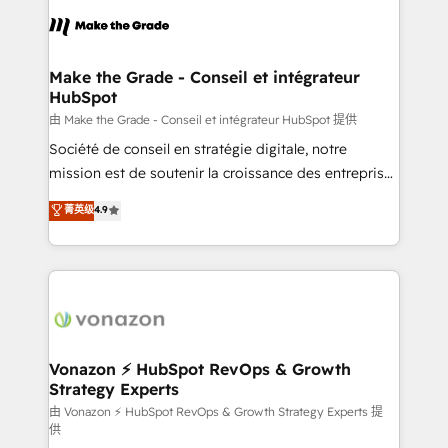
l'alignement de vos équipes — avant même d'ouvrir
la plateforme. Nos domaines d'intervention : -
Intégration & paramétrage HubSpot - Migration CRM
& reprise de données - Stratégie RevOps &
Make the Grade - Conseil et intégrateur
HubSpot
alignement Marketing / Sales - Data, reporting &
tableaux de bord - Onboarding, audit &
由 Make the Grade - Conseil et intégrateur HubSpot 提供
optimisation - Intégrations métiers (ERP, téléphonie,
Société de conseil en stratégie digitale, notre
e-commerce) - Formation & accompagnement au
mission est de soutenir la croissance des entreprises
changement Nous intervenons auprès des PME, ETI
B2B à travers l’acquisition de nouveaux clients,
菁英级
4.9
et grandes entreprises en France et à l'international,
l'intégration CRM et le développement des revenus
dans des secteurs variés : SaaS, immobilier,
auprès de vos comptes existants. En France et à
industrie, éducation, banque & assurance, transport
l'international, nous travaillons avec des ETI
& logistique.
ambitieuses, des grands groupes voulant aller au-
delà d’une simple transformation digitale et des
startups florissantes. Nos 3 grandes expertises sont :
➤ L’intégration de CRM et de méthodologie RevOps
Vonazon ⚡ HubSpot RevOps & Growth
Strategy Experts
pour aligner les équipes marketing, commerciales et
support client (data migration, synchronisation API,
由 Vonazon ⚡ HubSpot RevOps & Growth Strategy Experts 提
供
audit et maintenance) ➤ La création de sites internet