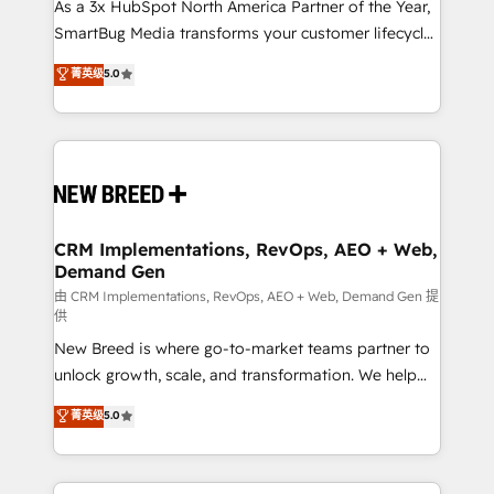
custom AI agents, and high-integrity migrations for
As a 3x HubSpot North America Partner of the Year,
total reporting clarity. Security & Compliance: SOC 2
SmartBug Media transforms your customer lifecycle
Type II and HIPAA attested for enterprise-grade data
into a revenue engine. Our unified ecosystem
菁英级
5.0
security. 🏆 Why Bluleadz? GTM OS Partner | 16+
includes specialized divisions Globalia (AI &
Years Experience | 1,000+ Five-Star Reviews
Software) and Point Success Media (Paid Media),
making this the official home for all three brands. 🔄
Implementation & Integration - Seamless migrations
and system integrations powered by Globalia’s
technical development team. - 19 HubSpot-certified
trainers to drive platform adoption. 📈 Revenue
CRM Implementations, RevOps, AEO + Web,
Demand Gen
Generation - Full-funnel marketing and high-
performance advertising via Point Success Media. -
由 CRM Implementations, RevOps, AEO + Web, Demand Gen 提
供
Expert deployment of Breeze AI and custom agents
New Breed is where go-to-market teams partner to
to automate growth. 🏆 Elite Excellence - 8 platform
unlock growth, scale, and transformation. We help
accreditations and deep HIPAA-compliance
companies activate HubSpot’s AI-powered
expertise. - A team of 250+ experts dedicated to
菁英级
5.0
customer platform and operationalize HubSpot’s
your resilient growth.
Loop Marketing framework through expert-led
services, smart agents, and purpose-built apps,