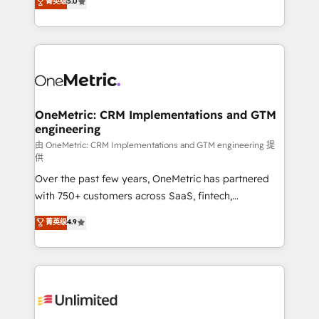
菁英级
5.0
implementaciones en LATAM. Imaginá HubSpot
As a top HubSpot Elite Partner, we specialize in
mostrándote dónde está tu próxima venta, no solo
custom HubSpot CRM solutions. Our experts design,
dónde quedó la última. Empecemos por el proceso
implement, and optimize systems to enhance user
que hoy más te frena, y de ahí, victorias
experience, functionality, and adoption across sales,
consecutivas, una tras otra.
marketing, and service teams. From setup to
refinement, we streamline workflows, improve lead
management, and speed up deal closures. With 500+
OneMetric: CRM Implementations and GTM
engineering
projects completed, our Agile approach ensures your
HubSpot CRM drives measurable results. Our
由 OneMetric: CRM Implementations and GTM engineering 提
供
RevOps services align your sales, marketing, and
Over the past few years, OneMetric has partnered
customer success teams for peak performance. We
with 750+ customers across SaaS, fintech,
optimize the revenue lifecycle—lead generation to
healthcare, real estate, and other industries. With
retention—by refining processes and eliminating
菁英级
4.9
150+ HubSpot-certified experts, we deliver scalable
inefficiencies. Using HubSpot tools and data-driven
solutions to complex GTM and RevOps challenges.
strategies, we create scalable solutions that
Our Expertise 🔹 Onboarding & Implementation:
maximize profitability and adapt to your goals.
Accredited HubSpot Partner, ensuring smooth setup
tailored to your GTM motion. 🔹 Migrations:
Accredited HubSpot Partner, ensuring migration