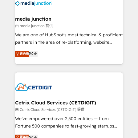
offer unparalleled insights. Operating in five
countries—Brazil, UAE (Abu Dhabi/Dubai/Sharjah),
Mexico, USA, and Portugal—we've executed over a
media junction
hundred successful operations. Our approach,
由 media junction 提供
rooted in RevOps principles, integrates analysis,
We are one of HubSpot's most technical & proficient
training, planning, and qualification. Leveraging
partners in the area of re-platforming, website
technology, data analytics, CRM optimization, and
design & development. We specialize in multi-hub
菁英级
5.0
inbound marketing tactics, we focus on
implementations for mid-market & enterprise
understanding, nurturing, and converting leads.
companies. We are woman-owned, powered by
Partner with us to unlock your business's full
coffee, and we ❤️ dogs. We produce award-winning
potential and achieve sustained growth in today's
work for our clients. 🏆2023 Technical Expertise
competitive market.
Impact Award 🏆2022 Technical Expertise Impact
Award 🏆2022 Platform Migration Excellence Impact
Award 🏆2020 Elite Solutions Partner 🏆2019
Cetrix Cloud Services (CETDIGIT)
Integrations HubSpot Impact Award 🏆2019
由 Cetrix Cloud Services (CETDIGIT) 提供
Marketing Enablement HubSpot Impact Award 🏆
We’ve empowered over 2,500 entities — from
2018 Website Design HubSpot Impact Award 🏆2017
Fortune 500 companies to fast-growing startups
Website Design HubSpot Impact Award 🏆2016
and nonprofits — to streamline operations, scale
菁英级
5.0