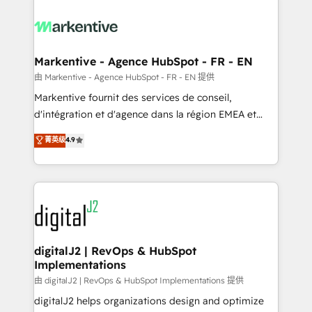
tailored to your business. Together, we unlock
results, fast. ⚙️CRM & RevOps: Align all Hubs to your
buyer journey for clean data, scalability, & reporting.
🎯Demand Gen & ABM: Drive pipeline with inbound,
Markentive - Agence HubSpot - FR - EN
ABM, AEO, SEO, & paid media. 👩‍💻Web Design:
由 Markentive - Agence HubSpot - FR - EN 提供
Build high-performing websites with UX, messaging,
Markentive fournit des services de conseil,
& conversion strategy that drive results. 🤖AI
d'intégration et d'agence dans la région EMEA et
Strategy: Activate Breeze Agents, configure HubSpot
North America. Avec plus de 115 experts en
菁英级
4.9
AI, & maximize AEO with tailored AI services. 🧩
marketing automation, Growth, Revops, CRM et
Integrations: Extend HubSpot with custom
webdesign. Markentive is both a consulting firm, a
integrations, hosting, & maintenance.
digital agency and an integrator. With over 115
experts in marketing automation, growth, revops,
CRM and webdesign (We focus on EMEA - USA
customers).
digitalJ2 | RevOps & HubSpot
Implementations
由 digitalJ2 | RevOps & HubSpot Implementations 提供
digitalJ2 helps organizations design and optimize