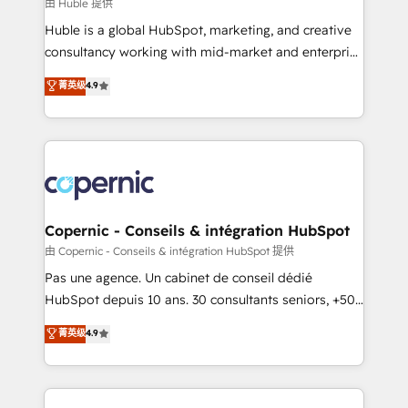
design We connect people, data and technology to
由 Huble 提供
improve customer experiences. With our bright
Huble is a global HubSpot, marketing, and creative
people, exciting ideas and can-do mentality, we
consultancy working with mid-market and enterprise
ensure revenue growth on a daily basis. So tell us
businesses. We go beyond implementation, shaping
菁英级
4.9
your challenge; our passionate and growth driven
the strategy, processes, and teams that turn
team of 100+ experts is ready for you! Driving digital
HubSpot into a genuine growth engine. Named
growth | www.brightdigital.com
HubSpot's Global Partner of the Year in 2024,
consistently ranked among their top 5 partners
worldwide, and with over 15 years in the ecosystem,
Huble has built a track record that speaks for itself.
One company, one operating model, delivering
Copernic - Conseils & intégration HubSpot
across offices and consulting teams in the UK, USA,
由 Copernic - Conseils & intégration HubSpot 提供
Canada, Germany, France, Belgium, Singapore, and
Pas une agence. Un cabinet de conseil dédié
South Africa. Certified compliant with ISO/IEC
HubSpot depuis 10 ans. 30 consultants seniors, +500
27001:2022 and ISO 9001:2015 across all seven
clients, un ROI mesurable. Notre mission : faire de
菁英级
4.9
international offices and 175+ employees.
HubSpot un vrai levier de performance pour votre
organisation. Cela passe par la compréhension de
vos processus, la fiabilisation de vos données et